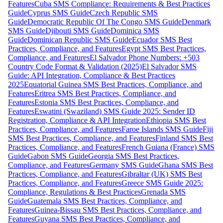
Features
Cuba SMS Compliance: Requirements & Best Practices
Guide
Cyprus SMS Guide
Czech Republic SMS
Guide
Democratic Republic Of The Congo SMS Guide
Denmark
SMS Guide
Djibouti SMS Guide
Dominica SMS
Guide
Dominican Republic SMS Guide
Ecuador SMS Best
Practices, Compliance, and Features
Egypt SMS Best Practices,
Compliance, and Features
El Salvador Phone Numbers: +503
Country Code Format & Validation (2025)
El Salvador SMS
Guide: API Integration, Compliance & Best Practices
2025
Equatorial Guinea SMS Best Practices, Compliance, and
Features
Eritrea SMS Best Practices, Compliance, and
Features
Estonia SMS Best Practices, Compliance, and
Features
Eswatini (Swaziland) SMS Guide 2025: Sender ID
Registration, Compliance & API Integration
Ethiopia SMS Best
Practices, Compliance, and Features
Faroe Islands SMS Guide
Fiji
SMS Best Practices, Compliance, and Features
Finland SMS Best
Practices, Compliance, and Features
French Guiana (France) SMS
Guide
Gabon SMS Guide
Georgia SMS Best Practices,
Compliance, and Features
Germany SMS Guide
Ghana SMS Best
Practices, Compliance, and Features
Gibraltar (UK) SMS Best
Practices, Compliance, and Features
Greece SMS Guide 2025:
Compliance, Regulations & Best Practices
Grenada SMS
Guide
Guatemala SMS Best Practices, Compliance, and
Features
Guinea-Bissau SMS Best Practices, Compliance, and
Features
Guyana SMS Best Practices, Compliance, and