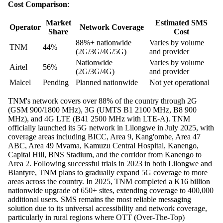
Cost Comparison
:
Market
Estimated SMS
Operator
Network Coverage
Share
Cost
88%+ nationwide
Varies by volume
TNM
44%
(2G/3G/4G/5G)
and provider
Nationwide
Varies by volume
Airtel
56%
(2G/3G/4G)
and provider
Malcel
Pending
Planned nationwide
Not yet operational
TNM's network covers over 88% of the country through 2G
(GSM 900/1800 MHz), 3G (UMTS B1 2100 MHz, B8 900
MHz), and 4G LTE (B41 2500 MHz with LTE-A). TNM
officially launched its 5G network in Lilongwe in July 2025, with
coverage areas including BICC, Area 9, Kang'ombe, Area 47
ABC, Area 49 Mvama, Kamuzu Central Hospital, Kanengo,
Capital Hill, BNS Stadium, and the corridor from Kanengo to
Area 2. Following successful trials in 2023 in both Lilongwe and
Blantyre, TNM plans to gradually expand 5G coverage to more
areas across the country. In 2025, TNM completed a K16 billion
nationwide upgrade of 650+ sites, extending coverage to 400,000
additional users. SMS remains the most reliable messaging
solution due to its universal accessibility and network coverage,
particularly in rural regions where OTT (Over-The-Top)