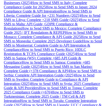
Businesses (2025)
How to Send SMS to Italy: Complete
Compliance Guide for 2025
How to Send SMS to Japan: 2024
Compliance Guide & API Integration
How to Send SMS to
Liberia: Complete Guide for +231 Numbers (2025)
How to Send
SMS to Libya: Complete +218 SMS Guide (2025)
How to Send
SMS to Malta: API Guide, GDPR Compliance &
Regulations
How to Send SMS to Mexico: Complete Compliance
Guide 2025 | IFT Regulations & REPEP
How to Send SMS to
Monaco: Complete Compliance & API Guide 2025
How to Send
SMS to Mongolia: Complete 2025 Developer Guide
How to Send
SMS to Montserrat: Complete Guide to API Integration &
Compliance
How to Send SMS to Puerto Rico: 10DLC
Registration & TCPA Compliance Guide (2025)
How to Send
SMS to Samoa (WS): Complete +685 API Guide &
Compliance
How to Send SMS to Samoa: Complete +685
Messaging Guide (2025)
How to Send SMS to San Marino:
Complete Guide (+378 Compliance & API)
How to Send SMS to
Serbia: Complete API Integration Guide (2025)
How to Send
SMS to Sweden: Complete Guide to Compliance & API
Integration (2025)
How to Send SMS to Syria: 2025 Compliance
Guide & API Providers
How to Send SMS to Tonga: Complete
2025 Compliance Guide (+676)
How to Send SMS to
Turkmenistan: Complete 2025 Guide | TM Cell & API
Integration
How to Send SMS to Tuvalu: Complete Integration
Guide (2025)
How to Send SMS to Uganda: UCC Compliance &