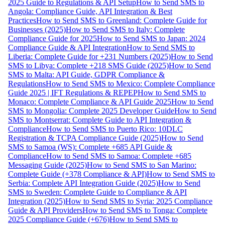
2025 Guide to Regulations & API Setup
How to Send SMS to
Angola: Compliance Guide, API Integration & Best
Practices
How to Send SMS to Greenland: Complete Guide for
Businesses (2025)
How to Send SMS to Italy: Complete
Compliance Guide for 2025
How to Send SMS to Japan: 2024
Compliance Guide & API Integration
How to Send SMS to
Liberia: Complete Guide for +231 Numbers (2025)
How to Send
SMS to Libya: Complete +218 SMS Guide (2025)
How to Send
SMS to Malta: API Guide, GDPR Compliance &
Regulations
How to Send SMS to Mexico: Complete Compliance
Guide 2025 | IFT Regulations & REPEP
How to Send SMS to
Monaco: Complete Compliance & API Guide 2025
How to Send
SMS to Mongolia: Complete 2025 Developer Guide
How to Send
SMS to Montserrat: Complete Guide to API Integration &
Compliance
How to Send SMS to Puerto Rico: 10DLC
Registration & TCPA Compliance Guide (2025)
How to Send
SMS to Samoa (WS): Complete +685 API Guide &
Compliance
How to Send SMS to Samoa: Complete +685
Messaging Guide (2025)
How to Send SMS to San Marino:
Complete Guide (+378 Compliance & API)
How to Send SMS to
Serbia: Complete API Integration Guide (2025)
How to Send
SMS to Sweden: Complete Guide to Compliance & API
Integration (2025)
How to Send SMS to Syria: 2025 Compliance
Guide & API Providers
How to Send SMS to Tonga: Complete
2025 Compliance Guide (+676)
How to Send SMS to