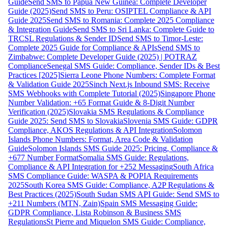
Guide
Send SMS to Papua New Guinea: Complete Developer
Guide (2025)
Send SMS to Peru: OSIPTEL Compliance & API
Guide 2025
Send SMS to Romania: Complete 2025 Compliance
& Integration Guide
Send SMS to Sri Lanka: Complete Guide to
TRCSL Regulations & Sender ID
Send SMS to Timor-Leste:
Complete 2025 Guide for Compliance & APIs
Send SMS to
Zimbabwe: Complete Developer Guide (2025) | POTRAZ
Compliance
Senegal SMS Guide: Compliance, Sender IDs & Best
Practices [2025]
Sierra Leone Phone Numbers: Complete Format
& Validation Guide 2025
Sinch Next.js Inbound SMS: Receive
SMS Webhooks with Complete Tutorial (2025)
Singapore Phone
Number Validation: +65 Format Guide & 8-Digit Number
Verification (2025)
Slovakia SMS Regulations & Compliance
Guide 2025: Send SMS to Slovakia
Slovenia SMS Guide: GDPR
Compliance, AKOS Regulations & API Integration
Solomon
Islands Phone Numbers: Format, Area Code & Validation
Guide
Solomon Islands SMS Guide 2025: Pricing, Compliance &
+677 Number Format
Somalia SMS Guide: Regulations,
Compliance & API Integration for +252 Messaging
South Africa
SMS Compliance Guide: WASPA & POPIA Requirements
2025
South Korea SMS Guide: Compliance, A2P Regulations &
Best Practices (2025)
South Sudan SMS API Guide: Send SMS to
+211 Numbers (MTN, Zain)
Spain SMS Messaging Guide:
GDPR Compliance, Lista Robinson & Business SMS
Regulations
St Pierre and Miquelon SMS Guide: Compliance,