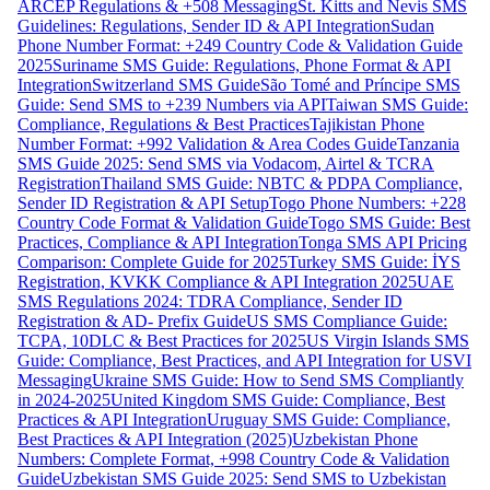
ARCEP Regulations & +508 Messaging
St. Kitts and Nevis SMS
Guidelines: Regulations, Sender ID & API Integration
Sudan
Phone Number Format: +249 Country Code & Validation Guide
2025
Suriname SMS Guide: Regulations, Phone Format & API
Integration
Switzerland SMS Guide
São Tomé and Príncipe SMS
Guide: Send SMS to +239 Numbers via API
Taiwan SMS Guide:
Compliance, Regulations & Best Practices
Tajikistan Phone
Number Format: +992 Validation & Area Codes Guide
Tanzania
SMS Guide 2025: Send SMS via Vodacom, Airtel & TCRA
Registration
Thailand SMS Guide: NBTC & PDPA Compliance,
Sender ID Registration & API Setup
Togo Phone Numbers: +228
Country Code Format & Validation Guide
Togo SMS Guide: Best
Practices, Compliance & API Integration
Tonga SMS API Pricing
Comparison: Complete Guide for 2025
Turkey SMS Guide: İYS
Registration, KVKK Compliance & API Integration 2025
UAE
SMS Regulations 2024: TDRA Compliance, Sender ID
Registration & AD- Prefix Guide
US SMS Compliance Guide:
TCPA, 10DLC & Best Practices for 2025
US Virgin Islands SMS
Guide: Compliance, Best Practices, and API Integration for USVI
Messaging
Ukraine SMS Guide: How to Send SMS Compliantly
in 2024-2025
United Kingdom SMS Guide: Compliance, Best
Practices & API Integration
Uruguay SMS Guide: Compliance,
Best Practices & API Integration (2025)
Uzbekistan Phone
Numbers: Complete Format, +998 Country Code & Validation
Guide
Uzbekistan SMS Guide 2025: Send SMS to Uzbekistan