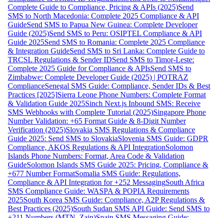
Complete Guide to Compliance, Pricing & APIs (2025)
Send
SMS to North Macedonia: Complete 2025 Compliance & API
Guide
Send SMS to Papua New Guinea: Complete Developer
Guide (2025)
Send SMS to Peru: OSIPTEL Compliance & API
Guide 2025
Send SMS to Romania: Complete 2025 Compliance
& Integration Guide
Send SMS to Sri Lanka: Complete Guide to
TRCSL Regulations & Sender ID
Send SMS to Timor-Leste:
Complete 2025 Guide for Compliance & APIs
Send SMS to
Zimbabwe: Complete Developer Guide (2025) | POTRAZ
Compliance
Senegal SMS Guide: Compliance, Sender IDs & Best
Practices [2025]
Sierra Leone Phone Numbers: Complete Format
& Validation Guide 2025
Sinch Next.js Inbound SMS: Receive
SMS Webhooks with Complete Tutorial (2025)
Singapore Phone
Number Validation: +65 Format Guide & 8-Digit Number
Verification (2025)
Slovakia SMS Regulations & Compliance
Guide 2025: Send SMS to Slovakia
Slovenia SMS Guide: GDPR
Compliance, AKOS Regulations & API Integration
Solomon
Islands Phone Numbers: Format, Area Code & Validation
Guide
Solomon Islands SMS Guide 2025: Pricing, Compliance &
+677 Number Format
Somalia SMS Guide: Regulations,
Compliance & API Integration for +252 Messaging
South Africa
SMS Compliance Guide: WASPA & POPIA Requirements
2025
South Korea SMS Guide: Compliance, A2P Regulations &
Best Practices (2025)
South Sudan SMS API Guide: Send SMS to
+211 Numbers (MTN, Zain)
Spain SMS Messaging Guide: