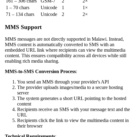
161 – 306 chars
GSM-7
2
2×
1 – 70 chars
Unicode
1
1×
71 – 134 chars
Unicode
2
2×
MMS Support
MMS messages are not directly supported in Malawi. Instead,
MMS content is automatically converted to SMS with an
embedded URL link where recipients can view the multimedia
content. This ensures compatibility across all devices while still
enabling rich media sharing.
MMS-to-SMS Conversion Process
:
You send an MMS through your provider's API
The provider uploads images/media to a secure hosting
server
The system generates a short URL pointing to the hosted
content
Recipients receive an SMS with your message text and the
URL
Recipients click the link to view the multimedia content in
their browser
Technical Requirements
: