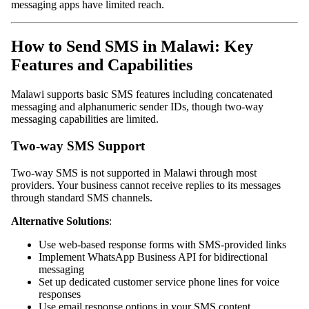
messaging apps have limited reach.
How to Send SMS in Malawi: Key
Features and Capabilities
Malawi supports basic SMS features including concatenated
messaging and alphanumeric sender IDs, though two-way
messaging capabilities are limited.
Two-way SMS Support
Two-way SMS is not supported in Malawi through most
providers. Your business cannot receive replies to its messages
through standard SMS channels.
Alternative Solutions
:
Use web-based response forms with SMS-provided links
Implement WhatsApp Business API for bidirectional
messaging
Set up dedicated customer service phone lines for voice
responses
Use email response options in your SMS content