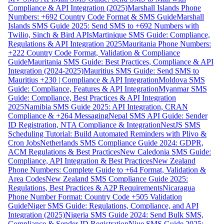
Compliance & API Integration (2025)
Marshall Islands Phone
Numbers: +692 Country Code Format & SMS Guide
Marshall
Islands SMS Guide 2025: Send SMS to +692 Numbers with
Twilio, Sinch & Bird APIs
Martinique SMS Guide: Compliance,
Regulations & API Integration 2025
Mauritania Phone Numbers:
+222 Country Code Format, Validation & Compliance
Guide
Mauritania SMS Guide: Best Practices, Compliance & API
Integration (2024-2025)
Mauritius SMS Guide: Send SMS to
Mauritius +230 | Compliance & API Integration
Moldova SMS
Guide: Compliance, Features & API Integration
Myanmar SMS
Guide: Compliance, Best Practices & API Integration
2025
Namibia SMS Guide 2025: API Integration, CRAN
Compliance & +264 Messaging
Nepal SMS API Guide: Sender
ID Registration, NTA Compliance & Integration
NestJS SMS
Scheduling Tutorial: Build Automated Reminders with Plivo &
Cron Jobs
Netherlands SMS Compliance Guide 2024: GDPR,
ACM Regulations & Best Practices
New Caledonia SMS Guide:
Compliance, API Integration & Best Practices
New Zealand
Phone Numbers: Complete Guide to +64 Format, Validation &
Area Codes
New Zealand SMS Compliance Guide 2025:
Regulations, Best Practices & A2P Requirements
Nicaragua
Phone Number Format: Country Code +505 Validation
Guide
Niger SMS Guide: Regulations, Compliance, and API
Integration (2025)
Nigeria SMS Guide 2024: Send Bulk SMS,
Compliance & Sender ID Registration
Niue SMS Guide 2025: