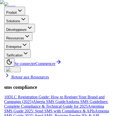
Produit
Solutions
Développeurs
Ressources
Entreprise
Tarification
Se connecter
Commencer
Retour aux Ressources
sms compliance
10DLC Registration Guide: How to Register Your Brand and
Campaign (2025)
Algeria SMS Guide
Andorra SMS Guidelines:
Complete Compliance & Technical Guide for 2025
Argentina
SMS Guide 2025: Send SMS with Compliance & APIs
Armenia
SMS Guide 2025: Send SMS, Register Sender IDs & API