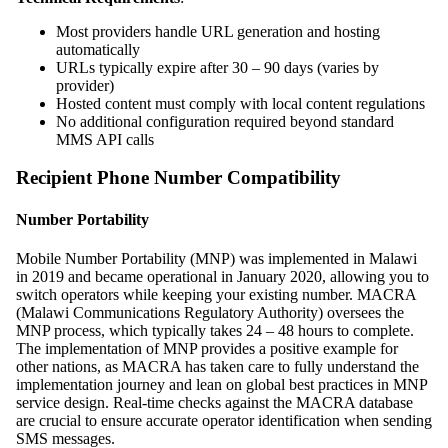
Most providers handle URL generation and hosting
automatically
URLs typically expire after 30 – 90 days (varies by
provider)
Hosted content must comply with local content regulations
No additional configuration required beyond standard
MMS API calls
Recipient Phone Number Compatibility
Number Portability
Mobile Number Portability (MNP) was implemented in Malawi
in 2019 and became operational in January 2020, allowing you to
switch operators while keeping your existing number. MACRA
(Malawi Communications Regulatory Authority) oversees the
MNP process, which typically takes 24 – 48 hours to complete.
The implementation of MNP provides a positive example for
other nations, as MACRA has taken care to fully understand the
implementation journey and lean on global best practices in MNP
service design. Real-time checks against the MACRA database
are crucial to ensure accurate operator identification when sending
SMS messages.