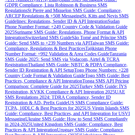
GDPR Compliance, Lista Robinson & Business SMS
Regulations
St Pierre and Miquelon SMS Guide: Compliance,
ARCEP Regulations & +508 Messaging
St. Kitts and Nevis SMS
Guidelines: Regulations, Sender ID & API Integration
Sudan
Phone Number Format: +249 Country Code & Validation Guide
2025
Suriname SMS Guide: Regulations, Phone Format & API
Integration
Switzerland SMS Guide
São Tomé and Príncipe SMS
Guide: Send SMS to +239 Numbers via API
Taiwan SMS Guide:
Compliance, Regulations & Best Practices
Tajikistan Phone
Number Format: +992 Validation & Area Codes Guide
Tanzania
SMS Guide 2025: Send SMS via Vodacom, Airtel & TCRA
Registration
Thailand SMS Guide: NBTC & PDPA Compliance,
Sender ID Registration & API Setup
Togo Phone Numbers: +228
Country Code Format & Validation Guide
Togo SMS Guide: Best
Practices, Compliance & API Integration
Tonga SMS API Pricing
Comparison: Complete Guide for 2025
Turkey SMS Guide: İYS
Registration, KVKK Compliance & API Integration 2025
UAE
SMS Regulations 2024: TDRA Compliance, Sender ID
Registration & AD- Prefix Guide
US SMS Compliance Guide:
TCPA, 10DLC & Best Practices for 2025
US Virgin Islands SMS
Guide: Compliance, Best Practices, and API Integration for USVI
Messaging
Ukraine SMS Guide: How to Send SMS Compliantly
in 2024-2025
United Kingdom SMS Guide: Compliance, Best
Practices & API Integration
Uruguay SMS Guide: Compliance,