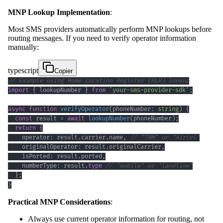
MNP Lookup Implementation
:
Most SMS providers automatically perform MNP lookups before
routing messages. If you need to verify operator information
manually:
typescript
Copier
// Example using Home Location Register (HLR) lookup
import
{
 lookupNumber 
}
from
'your-sms-provider-sdk'
;
async
function
verifyOperator
(
phoneNumber
:
string
)
{
const
 result 
=
await
lookupNumber
(
phoneNumber
)
;
return
{
    operator
:
 result
.
carrier
.
name
,
// "TNM" or "Airtel"
    originalOperator
:
 result
.
originalCarrier
,
    isPorted
:
 result
.
ported
,
    numberType
:
 result
.
type
// "mobile" or "landline"
}
;
}
Practical MNP Considerations
:
Always use current operator information for routing, not