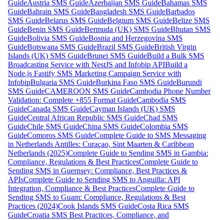
Guide
Austria SMS Guide
Azerbaijan SMS Guide
Bahamas SMS
Guide
Bahrain SMS Guide
Bangladesh SMS Guide
Barbados
SMS Guide
Belarus SMS Guide
Belgium SMS Guide
Belize SMS
Guide
Benin SMS Guide
Bermuda (UK) SMS Guide
Bhutan SMS
Guide
Bolivia SMS Guide
Bosnia and Herzegovina SMS
Guide
Botswana SMS Guide
Brazil SMS Guide
British Virgin
Islands (UK) SMS Guide
Brunei SMS Guide
Build a Bulk SMS
Broadcasting Service with NestJS and Infobip API
Build a
Node.js Fastify SMS Marketing Campaign Service with
Infobip
Bulgaria SMS Guide
Burkina Faso SMS Guide
Burundi
SMS Guide
CAMEROON SMS Guide
Cambodia Phone Number
Validation: Complete +855 Format Guide
Cambodia SMS
Guide
Canada SMS Guide
Cayman Islands (UK) SMS
Guide
Central African Republic SMS Guide
Chad SMS
Guide
Chile SMS Guide
China SMS Guide
Colombia SMS
Guide
Comoros SMS Guide
Complete Guide to SMS Messaging
in Netherlands Antilles: Curaçao, Sint Maarten & Caribbean
Netherlands (2025)
Complete Guide to Sending SMS in Gambia:
Compliance, Regulations & Best Practices
Complete Guide to
Sending SMS in Guernsey: Compliance, Best Practices &
APIs
Complete Guide to Sending SMS to Anguilla: API
Integration, Compliance & Best Practices
Complete Guide to
Sending SMS to Guam: Compliance, Regulations & Best
Practices (2024)
Cook Islands SMS Guide
Costa Rica SMS
Guide
Croatia SMS Best Practices, Compliance, and