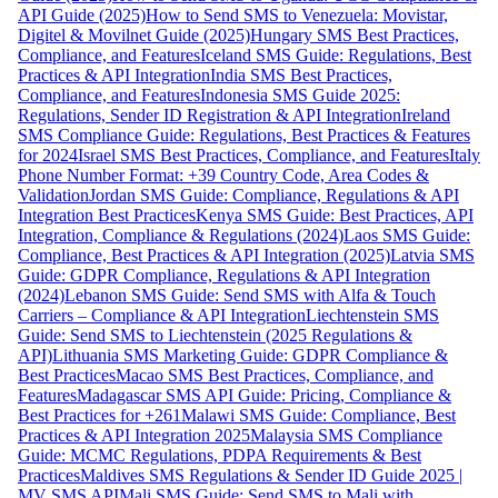
API Guide (2025)
How to Send SMS to Venezuela: Movistar,
Digitel & Movilnet Guide (2025)
Hungary SMS Best Practices,
Compliance, and Features
Iceland SMS Guide: Regulations, Best
Practices & API Integration
India SMS Best Practices,
Compliance, and Features
Indonesia SMS Guide 2025:
Regulations, Sender ID Registration & API Integration
Ireland
SMS Compliance Guide: Regulations, Best Practices & Features
for 2024
Israel SMS Best Practices, Compliance, and Features
Italy
Phone Number Format: +39 Country Code, Area Codes &
Validation
Jordan SMS Guide: Compliance, Regulations & API
Integration Best Practices
Kenya SMS Guide: Best Practices, API
Integration, Compliance & Regulations (2024)
Laos SMS Guide:
Compliance, Best Practices & API Integration (2025)
Latvia SMS
Guide: GDPR Compliance, Regulations & API Integration
(2024)
Lebanon SMS Guide: Send SMS with Alfa & Touch
Carriers – Compliance & API Integration
Liechtenstein SMS
Guide: Send SMS to Liechtenstein (2025 Regulations &
API)
Lithuania SMS Marketing Guide: GDPR Compliance &
Best Practices
Macao SMS Best Practices, Compliance, and
Features
Madagascar SMS API Guide: Pricing, Compliance &
Best Practices for +261
Malawi SMS Guide: Compliance, Best
Practices & API Integration 2025
Malaysia SMS Compliance
Guide: MCMC Regulations, PDPA Requirements & Best
Practices
Maldives SMS Regulations & Sender ID Guide 2025 |
MV SMS API
Mali SMS Guide: Send SMS to Mali with