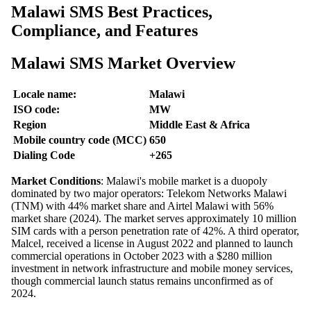
Malawi SMS Best Practices,
Compliance, and Features
Malawi SMS Market Overview
Locale name:
Malawi
ISO code:
MW
Region
Middle East & Africa
Mobile country code (MCC)
650
Dialing Code
+265
Market Conditions
: Malawi's mobile market is a duopoly
dominated by two major operators: Telekom Networks Malawi
(TNM) with 44% market share and Airtel Malawi with 56%
market share (2024). The market serves approximately 10 million
SIM cards with a person penetration rate of 42%. A third operator,
Malcel, received a license in August 2022 and planned to launch
commercial operations in October 2023 with a $280 million
investment in network infrastructure and mobile money services,
though commercial launch status remains unconfirmed as of
2024.