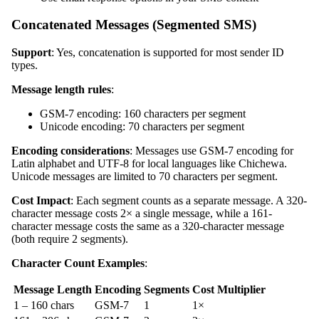
Concatenated Messages (Segmented SMS)
Support
: Yes, concatenation is supported for most sender ID
types.
Message length rules
:
GSM-7 encoding: 160 characters per segment
Unicode encoding: 70 characters per segment
Encoding considerations
: Messages use GSM-7 encoding for
Latin alphabet and UTF-8 for local languages like Chichewa.
Unicode messages are limited to 70 characters per segment.
Cost Impact
: Each segment counts as a separate message. A 320-
character message costs 2× a single message, while a 161-
character message costs the same as a 320-character message
(both require 2 segments).
Character Count Examples
:
Message Length
Encoding
Segments
Cost Multiplier
1 – 160 chars
GSM-7
1
1×