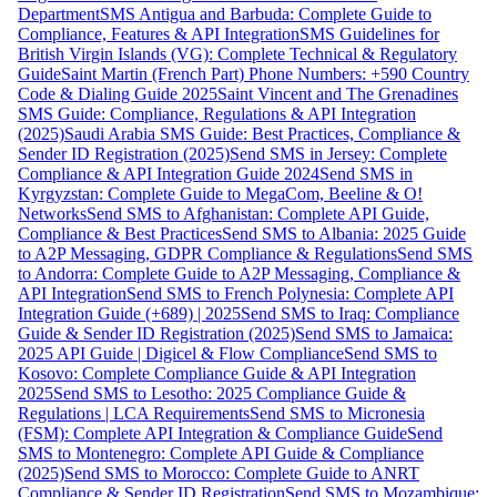
Department
SMS Antigua and Barbuda: Complete Guide to
Compliance, Features & API Integration
SMS Guidelines for
British Virgin Islands (VG): Complete Technical & Regulatory
Guide
Saint Martin (French Part) Phone Numbers: +590 Country
Code & Dialing Guide 2025
Saint Vincent and The Grenadines
SMS Guide: Compliance, Regulations & API Integration
(2025)
Saudi Arabia SMS Guide: Best Practices, Compliance &
Sender ID Registration (2025)
Send SMS in Jersey: Complete
Compliance & API Integration Guide 2024
Send SMS in
Kyrgyzstan: Complete Guide to MegaCom, Beeline & O!
Networks
Send SMS to Afghanistan: Complete API Guide,
Compliance & Best Practices
Send SMS to Albania: 2025 Guide
to A2P Messaging, GDPR Compliance & Regulations
Send SMS
to Andorra: Complete Guide to A2P Messaging, Compliance &
API Integration
Send SMS to French Polynesia: Complete API
Integration Guide (+689) | 2025
Send SMS to Iraq: Compliance
Guide & Sender ID Registration (2025)
Send SMS to Jamaica:
2025 API Guide | Digicel & Flow Compliance
Send SMS to
Kosovo: Complete Compliance Guide & API Integration
2025
Send SMS to Lesotho: 2025 Compliance Guide &
Regulations | LCA Requirements
Send SMS to Micronesia
(FSM): Complete API Integration & Compliance Guide
Send
SMS to Montenegro: Complete API Guide & Compliance
(2025)
Send SMS to Morocco: Complete Guide to ANRT
Compliance & Sender ID Registration
Send SMS to Mozambique: