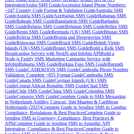
Integration
Aruba SMS Guide
Ascension Island Phone Numbers:
+247 Country Code Format & Validation Guide
Australia SMS
Guide
Austria SMS Guide
Azerbaijan SMS Guide
Bahamas SMS
Guide
Bahrain SMS Guide
Bangladesh SMS Guide
Barbados
SMS Guide
Belarus SMS Guide
Belgium SMS Guide
Belize SMS
Guide
Benin SMS Guide
Bermuda (UK) SMS Guide
Bhutan SMS
Guide
Bolivia SMS Guide
Bosnia and Herzegovina SMS
Guide
Botswana SMS Guide
Brazil SMS Guide
British Virgin
Islands (UK) SMS Guide
Brunei SMS Guide
Build a Bulk SMS
Broadcasting Service with NestJS and Infobip API
Build a
Node.js Fastify SMS Marketing Campaign Service with
Infobip
Bulgaria SMS Guide
Burkina Faso SMS Guide
Burundi
SMS Guide
CAMEROON SMS Guide
Cambodia Phone Number
Validation: Complete +855 Format Guide
Cambodia SMS
Guide
Canada SMS Guide
Cayman Islands (UK) SMS
Guide
Central African Republic SMS Guide
Chad SMS
Guide
Chile SMS Guide
China SMS Guide
Colombia SMS
Guide
Comoros SMS Guide
Complete Guide to SMS Messaging
in Netherlands Antilles: Curaçao, Sint Maarten & Caribbean
Netherlands (2025)
Complete Guide to Sending SMS in Gambia:
Compliance, Regulations & Best Practices
Complete Guide to
Sending SMS in Guernsey: Compliance, Best Practices &
APIs
Complete Guide to Sending SMS to Anguilla: API
Integration, Compliance & Best Practices
Complete Guide to