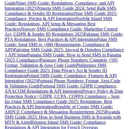
Guide
Niger SMS Guide: Regulations, Compliance, and API
Integration (2025)
Nigeria SMS Guide 2024: Send Bulk SMS,
Compliance & Sender ID Registration
Niue SMS Guide 2025:
Compliance, Pricing & API Integration
Norfolk Island SMS
Guide: Regulations, API Setup & Messaging Best
Practices
Norway SMS Compliance Guide: Marketing Control
Act, GDPR & Sender ID Regulations 2025
Pakistan SMS Guide:
PTA Regulations, Best Practices & API Integration
Palau SMS
Guide: Send SMS to +680 (Requirements, Compliance &
API)
Palestine SMS Guide 2025: Jawwal & Ooredoo Compliance
+ API Setup
Panama SMS Guide: How to Send SMS in Panama
(2025 Compliance)
Paraguay Phone Numbers: Complete +595
Format, Validation & Area Code Guide
Philippines SMS
Compliance Guide 2025: Data Privacy Act & Sender ID
Registration
Poland SMS Guide: Compliance, Features & API
Integration (2025)
Portugal Phone Numbers: Format, Area Code
& Validation Guide
Portugal SMS Guide: GDPR Compliance,
ANACOM Regulations & API Integration
Privacy Policy & Data
Protection Notice | GDPR, CCPA, COPPA Compliance – Sent,
Inc.
Qatar SMS Compliance Guide 2025: Regulations, Best
Practices & API Integration
Republic of Congo SMS Guide:
ARPCE Compliance & Messaging Requirements 2025
Rwanda
SMS Guide 2025: How to Send Business SMS in Rwanda with
MTN & Airtel
Réunion Island SMS Guide: Compliance,
Regulations & API Integration for French Overseas