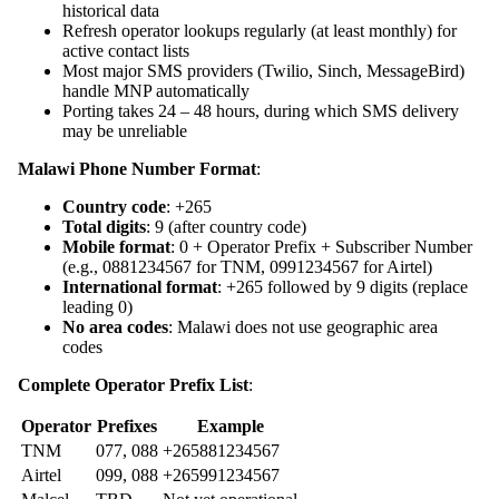
historical data
Refresh operator lookups regularly (at least monthly) for
active contact lists
Most major SMS providers (Twilio, Sinch, MessageBird)
handle MNP automatically
Porting takes 24 – 48 hours, during which SMS delivery
may be unreliable
Malawi Phone Number Format
:
Country code
: +265
Total digits
: 9 (after country code)
Mobile format
: 0 + Operator Prefix + Subscriber Number
(e.g., 0881234567 for TNM, 0991234567 for Airtel)
International format
: +265 followed by 9 digits (replace
leading 0)
No area codes
: Malawi does not use geographic area
codes
Complete Operator Prefix List
:
Operator
Prefixes
Example
TNM
077, 088
+265881234567
Airtel
099, 088
+265991234567