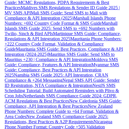
Guide: MCMC Regulations, PDPA Requirements & Best
Practices
Maldives SMS Regulations & Sender ID Guide 2025 |
MV SMS API
Mali SMS Guide: Send SMS to Mali with
Compliance & API Integration (2025)
Marshall Islands Phone
Numbers: +692 Country Code Format & SMS Guide
Marshall
Islands SMS Guide 2025: Send SMS to +692 Numbers with
Twilio, Sinch & Bird APIs
Martinique SMS Guide: Compliance,
Regulations & API Integration 2025
Mauritania Phone Numbers:
+222 Country Code Format, Validation & Compliance
Guide
Mauritania SMS Guide: Best Practices, Compliance & API
Integration (2024-2025)
Mauritius SMS Guide: Send SMS to
Mauritius +230 | Compliance & API Integration
Moldova SMS
Guide: Compliance, Features & API Integration
Myanmar SMS
Guide: Compliance, Best Practices & API Integration
2025
Namibia SMS Guide 2025: API Integration, CRAN
Compliance & +264 Messaging
Nepal SMS API Guide: Sender
ID Registration, NTA Compliance & Integration
NestJS SMS
Scheduling Tutorial: Build Automated Reminders with Plivo &
Cron Jobs
Netherlands SMS Compliance Guide 2024: GDPR,
ACM Regulations & Best Practices
New Caledonia SMS Guide:
Compliance, API Integration & Best Practices
New Zealand
Phone Numbers: Complete Guide to +64 Format, Validation &
Area Codes
New Zealand SMS Compliance Guide 2025:
Regulations, Best Practices & A2P Requirements
Nicaragua
Phone Number Format: Country Code +505 Validation