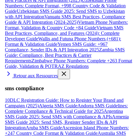
Best Practices & API Integration (2025)
Uzbekistan Phone
Numbers: Complete Format, +998 Country Code & Validation
Guide
Uzbekistan SMS Guide 2025: Send SMS to Uzbekistan
with API Integration
Vanuatu SMS Best Practices, Compliance
Guide & API Integration (2024-2025)
Vietnam Phone Numbers:
Format, Validation & Country Code +84 Guide
Vietnam SMS
Best Practices, Compliance, and Features (2024): Complete
Developer Guide
Wallis and Futuna Phone Numbers (+681):
Format & Validation Guide
Yemen SMS Guide: +967
Compliance, Sender IDs & API Integration 2025
Zambia SMS
Guide: Compliance, Best Practices & Carrier
Requirements
Zimbabwe Phone Numbers: Complete +263 Format
Guide, Validation & POTRAZ Regulations
Retour aux Ressources
sms compliance
10DLC Registration Guide: How to Register Your Brand and
Campaign (2025)
Algeria SMS Guide
Andorra SMS Guidelines:
Complete Compliance & Technical Guide for 2025
Argentina
SMS Guide 2025: Send SMS with Compliance & APIs
Armenia
SMS Guide 2025: Send SMS, Register Sender IDs & API
Integration
Aruba SMS Guide
Ascension Island Phone Numbers:
+247 Country Code Format & Validation Guide
Australia SMS