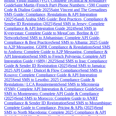
British Virgin Islands (VG): Complete Technical & Regulatory
Guide
Saint Martin (French Part) Phone Numbers: +590 Country
Code & Dialing Guide 2025
Saint Vincent and The Grenadines
SMS Guide: Compliance, Regulations & API Integration
(2025)
Saudi Arabia SMS Guide: Best Practices, Compliance &
Sender ID Registration (2025)
Send SMS in Jersey: Complete
Compliance & API Integration Guide 2024
Send SMS in
Kyrgyzstan: Complete Guide to MegaCom, Beeline & O!
Networks
Send SMS to Afghanistan: Complete API Guide,
Compliance & Best Practices
Send SMS to Albania: 2025 Guide
to A2P Messaging, GDPR Compliance & Regulations
Send SMS
to Andorra: Complete Guide to A2P Messaging, Compliance &
API Integration
Send SMS to French Polynesia: Complete API
Integration Guide (+689) | 2025
Send SMS to Iraq: Compliance
Guide & Sender ID Registration (2025)
Send SMS to Jamaica:
2025 API Guide | Digicel & Flow Compliance
Send SMS to
Kosovo: Complete Compliance Guide & API Integration
2025
Send SMS to Lesotho: 2025 Compliance Guide &
Regulations | LCA Requirements
Send SMS to Micronesia
(FSM): Complete API Integration & Compliance Guide
Send
SMS to Montenegro: Complete API Guide & Compliance
(2025)
Send SMS to Morocco: Complete Guide to ANRT
Compliance & Sender ID Registration
Send SMS to Mozambique:
Complete Guide to Compliance, Pricing & APIs (2025)
Send
SMS to North Macedonia: Complete 2025 Compliance & API