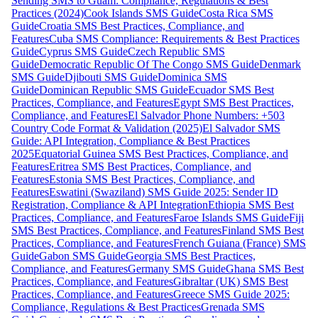
Sending SMS to Guam: Compliance, Regulations & Best
Practices (2024)
Cook Islands SMS Guide
Costa Rica SMS
Guide
Croatia SMS Best Practices, Compliance, and
Features
Cuba SMS Compliance: Requirements & Best Practices
Guide
Cyprus SMS Guide
Czech Republic SMS
Guide
Democratic Republic Of The Congo SMS Guide
Denmark
SMS Guide
Djibouti SMS Guide
Dominica SMS
Guide
Dominican Republic SMS Guide
Ecuador SMS Best
Practices, Compliance, and Features
Egypt SMS Best Practices,
Compliance, and Features
El Salvador Phone Numbers: +503
Country Code Format & Validation (2025)
El Salvador SMS
Guide: API Integration, Compliance & Best Practices
2025
Equatorial Guinea SMS Best Practices, Compliance, and
Features
Eritrea SMS Best Practices, Compliance, and
Features
Estonia SMS Best Practices, Compliance, and
Features
Eswatini (Swaziland) SMS Guide 2025: Sender ID
Registration, Compliance & API Integration
Ethiopia SMS Best
Practices, Compliance, and Features
Faroe Islands SMS Guide
Fiji
SMS Best Practices, Compliance, and Features
Finland SMS Best
Practices, Compliance, and Features
French Guiana (France) SMS
Guide
Gabon SMS Guide
Georgia SMS Best Practices,
Compliance, and Features
Germany SMS Guide
Ghana SMS Best
Practices, Compliance, and Features
Gibraltar (UK) SMS Best
Practices, Compliance, and Features
Greece SMS Guide 2025:
Compliance, Regulations & Best Practices
Grenada SMS