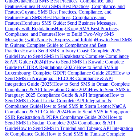
Guide
Guatemala SMS Best Practices, Compliance, and
Features
Guinea-Bissau SMS Best Practices, Compliance, and
Features
Guyana SMS Best Practices, Compliance, and
Features
Haiti SMS Best Practices, Compliance, and
Features
Honduras SMS Guide: Send Business Messages,
Comply with Regulations
Hong Kong SMS Best Practices,
Compliance, and Features
How to Build Two-Way SMS
Messaging with Node.js, Express, and Infobip
How to Send SMS
in Guinea: Complete Guide to Compliance and Best
Practices
How to Send SMS in Ivory Coast: Complete 2025
Guide
How to Send SMS in Kazakhstan: Complete Compliance
& API Guide (2024)
How to Send SMS in Kuwait: Complete
Guide to CITRA Regulations (2025)
How to Send SMS in
Luxembourg: Complete GDPR Compliance Guide 2025
How to
Send SMS in Nicaragua: TELCOR Compliance & API
Integration Guide (2025)
How to Send SMS in Oman: Complete
Compliance & API Integration Guide 2025
How to Send SMS in
Paraguay: 2025 Compliance Guide & API Integration
How to
Send SMS in Saint Lucia: Complete API Integration &
Compliance Guide
How to Send SMS in Sierra Leone: NatCA
Compliance & API Guide 2024
How to Send SMS in Singapore:
SSIR Registration & PDPA Compliance Guide 2024
How to
Send SMS in Sudan: Complete 2024 Compliance & API
Guide
How to Send SMS in Trinidad and Tobago: API Integration
& Compliance Guide
How to Send SMS in Tunisia: Complete