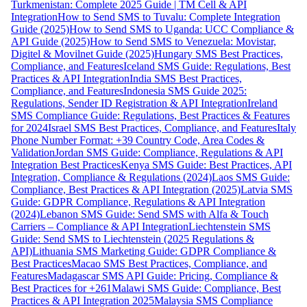
Turkmenistan: Complete 2025 Guide | TM Cell & API
Integration
How to Send SMS to Tuvalu: Complete Integration
Guide (2025)
How to Send SMS to Uganda: UCC Compliance &
API Guide (2025)
How to Send SMS to Venezuela: Movistar,
Digitel & Movilnet Guide (2025)
Hungary SMS Best Practices,
Compliance, and Features
Iceland SMS Guide: Regulations, Best
Practices & API Integration
India SMS Best Practices,
Compliance, and Features
Indonesia SMS Guide 2025:
Regulations, Sender ID Registration & API Integration
Ireland
SMS Compliance Guide: Regulations, Best Practices & Features
for 2024
Israel SMS Best Practices, Compliance, and Features
Italy
Phone Number Format: +39 Country Code, Area Codes &
Validation
Jordan SMS Guide: Compliance, Regulations & API
Integration Best Practices
Kenya SMS Guide: Best Practices, API
Integration, Compliance & Regulations (2024)
Laos SMS Guide:
Compliance, Best Practices & API Integration (2025)
Latvia SMS
Guide: GDPR Compliance, Regulations & API Integration
(2024)
Lebanon SMS Guide: Send SMS with Alfa & Touch
Carriers – Compliance & API Integration
Liechtenstein SMS
Guide: Send SMS to Liechtenstein (2025 Regulations &
API)
Lithuania SMS Marketing Guide: GDPR Compliance &
Best Practices
Macao SMS Best Practices, Compliance, and
Features
Madagascar SMS API Guide: Pricing, Compliance &
Best Practices for +261
Malawi SMS Guide: Compliance, Best
Practices & API Integration 2025
Malaysia SMS Compliance