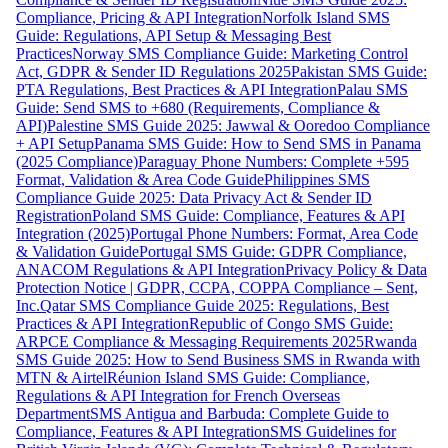
Compliance, Pricing & API Integration
Norfolk Island SMS
Guide: Regulations, API Setup & Messaging Best
Practices
Norway SMS Compliance Guide: Marketing Control
Act, GDPR & Sender ID Regulations 2025
Pakistan SMS Guide:
PTA Regulations, Best Practices & API Integration
Palau SMS
Guide: Send SMS to +680 (Requirements, Compliance &
API)
Palestine SMS Guide 2025: Jawwal & Ooredoo Compliance
+ API Setup
Panama SMS Guide: How to Send SMS in Panama
(2025 Compliance)
Paraguay Phone Numbers: Complete +595
Format, Validation & Area Code Guide
Philippines SMS
Compliance Guide 2025: Data Privacy Act & Sender ID
Registration
Poland SMS Guide: Compliance, Features & API
Integration (2025)
Portugal Phone Numbers: Format, Area Code
& Validation Guide
Portugal SMS Guide: GDPR Compliance,
ANACOM Regulations & API Integration
Privacy Policy & Data
Protection Notice | GDPR, CCPA, COPPA Compliance – Sent,
Inc.
Qatar SMS Compliance Guide 2025: Regulations, Best
Practices & API Integration
Republic of Congo SMS Guide:
ARPCE Compliance & Messaging Requirements 2025
Rwanda
SMS Guide 2025: How to Send Business SMS in Rwanda with
MTN & Airtel
Réunion Island SMS Guide: Compliance,
Regulations & API Integration for French Overseas
Department
SMS Antigua and Barbuda: Complete Guide to
Compliance, Features & API Integration
SMS Guidelines for