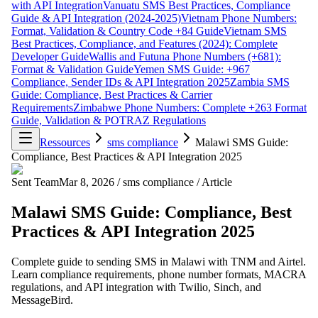
with API Integration
Vanuatu SMS Best Practices, Compliance
Guide & API Integration (2024-2025)
Vietnam Phone Numbers:
Format, Validation & Country Code +84 Guide
Vietnam SMS
Best Practices, Compliance, and Features (2024): Complete
Developer Guide
Wallis and Futuna Phone Numbers (+681):
Format & Validation Guide
Yemen SMS Guide: +967
Compliance, Sender IDs & API Integration 2025
Zambia SMS
Guide: Compliance, Best Practices & Carrier
Requirements
Zimbabwe Phone Numbers: Complete +263 Format
Guide, Validation & POTRAZ Regulations
Ressources
sms compliance
Malawi SMS Guide:
Compliance, Best Practices & API Integration 2025
Sent Team
Mar 8, 2026
/
sms compliance
/
Article
Malawi SMS Guide: Compliance, Best
Practices & API Integration 2025
Complete guide to sending SMS in Malawi with TNM and Airtel.
Learn compliance requirements, phone number formats, MACRA
regulations, and API integration with Twilio, Sinch, and
MessageBird.