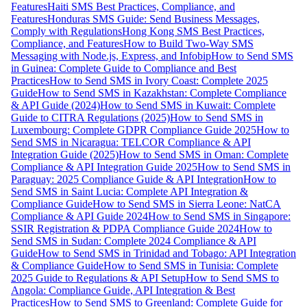
Features
Haiti SMS Best Practices, Compliance, and
Features
Honduras SMS Guide: Send Business Messages,
Comply with Regulations
Hong Kong SMS Best Practices,
Compliance, and Features
How to Build Two-Way SMS
Messaging with Node.js, Express, and Infobip
How to Send SMS
in Guinea: Complete Guide to Compliance and Best
Practices
How to Send SMS in Ivory Coast: Complete 2025
Guide
How to Send SMS in Kazakhstan: Complete Compliance
& API Guide (2024)
How to Send SMS in Kuwait: Complete
Guide to CITRA Regulations (2025)
How to Send SMS in
Luxembourg: Complete GDPR Compliance Guide 2025
How to
Send SMS in Nicaragua: TELCOR Compliance & API
Integration Guide (2025)
How to Send SMS in Oman: Complete
Compliance & API Integration Guide 2025
How to Send SMS in
Paraguay: 2025 Compliance Guide & API Integration
How to
Send SMS in Saint Lucia: Complete API Integration &
Compliance Guide
How to Send SMS in Sierra Leone: NatCA
Compliance & API Guide 2024
How to Send SMS in Singapore:
SSIR Registration & PDPA Compliance Guide 2024
How to
Send SMS in Sudan: Complete 2024 Compliance & API
Guide
How to Send SMS in Trinidad and Tobago: API Integration
& Compliance Guide
How to Send SMS in Tunisia: Complete
2025 Guide to Regulations & API Setup
How to Send SMS to
Angola: Compliance Guide, API Integration & Best
Practices
How to Send SMS to Greenland: Complete Guide for