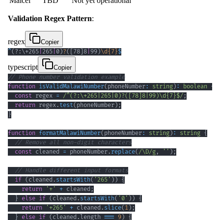
Malcel
TBD
Not yet operational
Validation Regex Pattern
:
regex
Copier
^
(?:
\+
265
|
265
|
0
)
?
(
[
78
]
8
|
99
)
\d
{7}
$
typescript
Copier
// Phone number validation example
function
isValidMalawiNumber
(
phoneNumber
:
string
)
:
boolean
{
const
 regex 
=
/
^
(?:
\+
265
|
265
|
0
)
?
(
[
78
]
8
|
99
)
\d
{7}
$
/
;
return
 regex
.
test
(
phoneNumber
)
;
}
function
formatMalawiNumber
(
phoneNumber
:
string
)
:
string
{
// Remove all non-digit characters
const
 cleaned 
=
 phoneNumber
.
replace
(
/
\D
/
g
,
''
)
;
// Handle different input formats
if
(
cleaned
.
startsWith
(
'265'
)
)
{
return
'+'
+
 cleaned
;
}
else
if
(
cleaned
.
startsWith
(
'0'
)
)
{
return
'+265'
+
 cleaned
.
slice
(
1
)
;
}
else
if
(
cleaned
.
length 
===
9
)
{