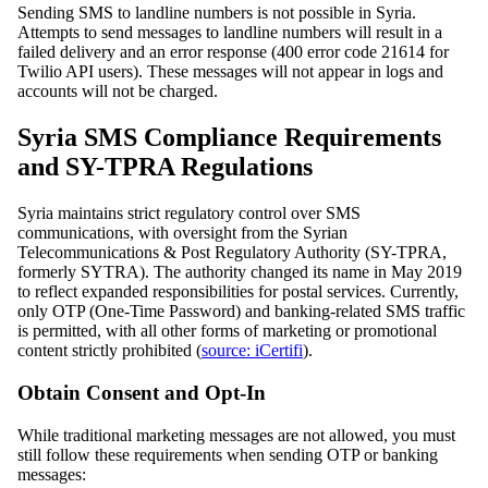
Sending SMS to landline numbers is not possible in Syria.
Attempts to send messages to landline numbers will result in a
failed delivery and an error response (400 error code 21614 for
Twilio API users). These messages will not appear in logs and
accounts will not be charged.
Syria SMS Compliance Requirements
and SY-TPRA Regulations
Syria maintains strict regulatory control over SMS
communications, with oversight from the Syrian
Telecommunications & Post Regulatory Authority (SY-TPRA,
formerly SYTRA). The authority changed its name in May 2019
to reflect expanded responsibilities for postal services. Currently,
only OTP (One-Time Password) and banking-related SMS traffic
is permitted, with all other forms of marketing or promotional
content strictly prohibited (
source: iCertifi
).
Obtain Consent and Opt-In
While traditional marketing messages are not allowed, you must
still follow these requirements when sending OTP or banking
messages: