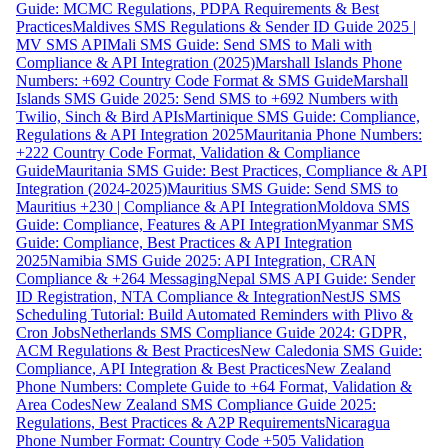
Guide: MCMC Regulations, PDPA Requirements & Best
Practices
Maldives SMS Regulations & Sender ID Guide 2025 |
MV SMS API
Mali SMS Guide: Send SMS to Mali with
Compliance & API Integration (2025)
Marshall Islands Phone
Numbers: +692 Country Code Format & SMS Guide
Marshall
Islands SMS Guide 2025: Send SMS to +692 Numbers with
Twilio, Sinch & Bird APIs
Martinique SMS Guide: Compliance,
Regulations & API Integration 2025
Mauritania Phone Numbers:
+222 Country Code Format, Validation & Compliance
Guide
Mauritania SMS Guide: Best Practices, Compliance & API
Integration (2024-2025)
Mauritius SMS Guide: Send SMS to
Mauritius +230 | Compliance & API Integration
Moldova SMS
Guide: Compliance, Features & API Integration
Myanmar SMS
Guide: Compliance, Best Practices & API Integration
2025
Namibia SMS Guide 2025: API Integration, CRAN
Compliance & +264 Messaging
Nepal SMS API Guide: Sender
ID Registration, NTA Compliance & Integration
NestJS SMS
Scheduling Tutorial: Build Automated Reminders with Plivo &
Cron Jobs
Netherlands SMS Compliance Guide 2024: GDPR,
ACM Regulations & Best Practices
New Caledonia SMS Guide:
Compliance, API Integration & Best Practices
New Zealand
Phone Numbers: Complete Guide to +64 Format, Validation &
Area Codes
New Zealand SMS Compliance Guide 2025:
Regulations, Best Practices & A2P Requirements
Nicaragua
Phone Number Format: Country Code +505 Validation