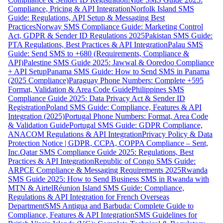
Compliance, Pricing & API Integration
Norfolk Island SMS
Guide: Regulations, API Setup & Messaging Best
Practices
Norway SMS Compliance Guide: Marketing Control
Act, GDPR & Sender ID Regulations 2025
Pakistan SMS Guide:
PTA Regulations, Best Practices & API Integration
Palau SMS
Guide: Send SMS to +680 (Requirements, Compliance &
API)
Palestine SMS Guide 2025: Jawwal & Ooredoo Compliance
+ API Setup
Panama SMS Guide: How to Send SMS in Panama
(2025 Compliance)
Paraguay Phone Numbers: Complete +595
Format, Validation & Area Code Guide
Philippines SMS
Compliance Guide 2025: Data Privacy Act & Sender ID
Registration
Poland SMS Guide: Compliance, Features & API
Integration (2025)
Portugal Phone Numbers: Format, Area Code
& Validation Guide
Portugal SMS Guide: GDPR Compliance,
ANACOM Regulations & API Integration
Privacy Policy & Data
Protection Notice | GDPR, CCPA, COPPA Compliance – Sent,
Inc.
Qatar SMS Compliance Guide 2025: Regulations, Best
Practices & API Integration
Republic of Congo SMS Guide:
ARPCE Compliance & Messaging Requirements 2025
Rwanda
SMS Guide 2025: How to Send Business SMS in Rwanda with
MTN & Airtel
Réunion Island SMS Guide: Compliance,
Regulations & API Integration for French Overseas
Department
SMS Antigua and Barbuda: Complete Guide to
Compliance, Features & API Integration
SMS Guidelines for