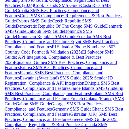
Sending SMS to Guam: Compliance, Regulations & Best
Practices (2024)
Cook Islands SMS Guide
Costa Rica SMS
Guide
Croatia SMS Best Practices, Compliance, and
Features
Cuba SMS Compliance: Requirements & Best Practices
Guide
Cyprus SMS Guide
Czech Republic SMS
Guide
Democratic Republic Of The Congo SMS Guide
Denmark
SMS Guide
Djibouti SMS Guide
Dominica SMS
Guide
Dominican Republic SMS Guide
Ecuador SMS Best
Practices, Compliance, and Features
Egypt SMS Best Practices,
Compliance, and Features
El Salvador Phone Numbers: +503
Country Code Format & Validation (2025)
El Salvador SMS
Guide: API Integration, Compliance & Best Practices
2025
Equatorial Guinea SMS Best Practices, Compliance, and
Features
Eritrea SMS Best Practices, Compliance, and
Features
Estonia SMS Best Practices, Compliance, and
Features
Eswatini (Swaziland) SMS Guide 2025: Sender ID
Registration, Compliance & API Integration
Ethiopia SMS Best
Practices, Compliance, and Features
Faroe Islands SMS Guide
Fiji
SMS Best Practices, Compliance, and Features
Finland SMS Best
Practices, Compliance, and Features
French Guiana (France) SMS
Guide
Gabon SMS Guide
Georgia SMS Best Practices,
Compliance, and Features
Germany SMS Guide
Ghana SMS Best
Practices, Compliance, and Features
Gibraltar (UK) SMS Best
Practices, Compliance, and Features
Greece SMS Guide 2025:
Compliance, Regulations & Best Practices
Grenada SMS