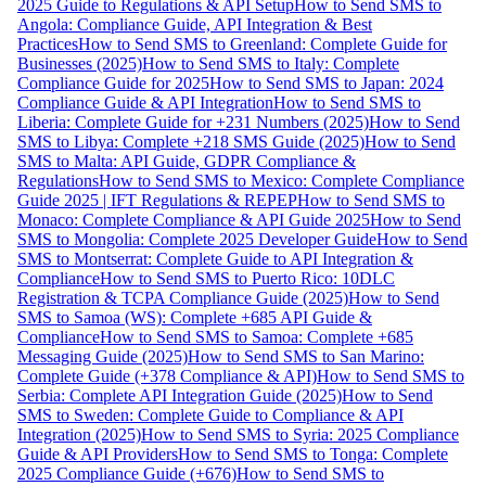
2025 Guide to Regulations & API Setup
How to Send SMS to
Angola: Compliance Guide, API Integration & Best
Practices
How to Send SMS to Greenland: Complete Guide for
Businesses (2025)
How to Send SMS to Italy: Complete
Compliance Guide for 2025
How to Send SMS to Japan: 2024
Compliance Guide & API Integration
How to Send SMS to
Liberia: Complete Guide for +231 Numbers (2025)
How to Send
SMS to Libya: Complete +218 SMS Guide (2025)
How to Send
SMS to Malta: API Guide, GDPR Compliance &
Regulations
How to Send SMS to Mexico: Complete Compliance
Guide 2025 | IFT Regulations & REPEP
How to Send SMS to
Monaco: Complete Compliance & API Guide 2025
How to Send
SMS to Mongolia: Complete 2025 Developer Guide
How to Send
SMS to Montserrat: Complete Guide to API Integration &
Compliance
How to Send SMS to Puerto Rico: 10DLC
Registration & TCPA Compliance Guide (2025)
How to Send
SMS to Samoa (WS): Complete +685 API Guide &
Compliance
How to Send SMS to Samoa: Complete +685
Messaging Guide (2025)
How to Send SMS to San Marino:
Complete Guide (+378 Compliance & API)
How to Send SMS to
Serbia: Complete API Integration Guide (2025)
How to Send
SMS to Sweden: Complete Guide to Compliance & API
Integration (2025)
How to Send SMS to Syria: 2025 Compliance
Guide & API Providers
How to Send SMS to Tonga: Complete
2025 Compliance Guide (+676)
How to Send SMS to