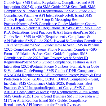
Guide
Niger SMS Guide: Regulations, Compliance, and API
Integration (2025)
Nigeria SMS Guide 2024: Send Bulk SMS,
Compliance & Sender ID Registration
Niue SMS Guide 2025:
Compliance, Pricing & API Integration
Norfolk Island SMS
Guide: Regulations, API Setup & Messaging Best
Practices
Norway SMS Compliance Guide: Marketing Control
Act, GDPR & Sender ID Regulations 2025
Pakistan SMS Guide:
PTA Regulations, Best Practices & API Integration
Palau SMS
Guide: Send SMS to +680 (Requirements, Compliance &
API)
Palestine SMS Guide 2025: Jawwal & Ooredoo Compliance
+ API Setup
Panama SMS Guide: How to Send SMS in Panama
(2025 Compliance)
Paraguay Phone Numbers: Complete +595
Format, Validation & Area Code Guide
Philippines SMS
Compliance Guide 2025: Data Privacy Act & Sender ID
Registration
Poland SMS Guide: Compliance, Features & API
Integration (2025)
Portugal Phone Numbers: Format, Area Code
& Validation Guide
Portugal SMS Guide: GDPR Compliance,
ANACOM Regulations & API Integration
Privacy Policy & Data
Protection Notice | GDPR, CCPA, COPPA Compliance – Sent,
Inc.
Qatar SMS Compliance Guide 2025: Regulations, Best
Practices & API Integration
Republic of Congo SMS Guide:
ARPCE Compliance & Messaging Requirements 2025
Rwanda
SMS Guide 2025: How to Send Business SMS in Rwanda with
MTN & Airtel
Réunion Island SMS Guide: Compliance,
Regulations & API Integration for French Overseas