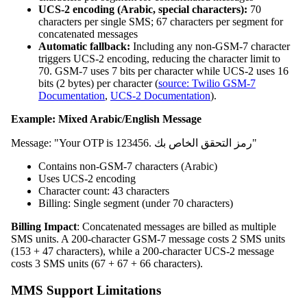
UCS-2 encoding (Arabic, special characters):
70
characters per single SMS; 67 characters per segment for
concatenated messages
Automatic fallback:
Including any non-GSM-7 character
triggers UCS-2 encoding, reducing the character limit to
70. GSM-7 uses 7 bits per character while UCS-2 uses 16
bits (2 bytes) per character (
source: Twilio GSM-7
Documentation
,
UCS-2 Documentation
).
Example: Mixed Arabic/English Message
Message: "Your OTP is 123456. رمز التحقق الخاص بك"
Contains non-GSM-7 characters (Arabic)
Uses UCS-2 encoding
Character count: 43 characters
Billing: Single segment (under 70 characters)
Billing Impact
: Concatenated messages are billed as multiple
SMS units. A 200-character GSM-7 message costs 2 SMS units
(153 + 47 characters), while a 200-character UCS-2 message
costs 3 SMS units (67 + 67 + 66 characters).
MMS Support Limitations