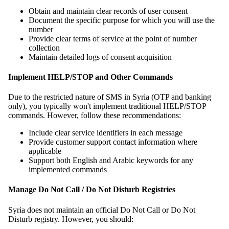
Obtain and maintain clear records of user consent
Document the specific purpose for which you will use the
number
Provide clear terms of service at the point of number
collection
Maintain detailed logs of consent acquisition
Implement HELP/STOP and Other Commands
Due to the restricted nature of SMS in Syria (OTP and banking
only), you typically won't implement traditional HELP/STOP
commands. However, follow these recommendations:
Include clear service identifiers in each message
Provide customer support contact information where
applicable
Support both English and Arabic keywords for any
implemented commands
Manage Do Not Call / Do Not Disturb Registries
Syria does not maintain an official Do Not Call or Do Not
Disturb registry. However, you should: