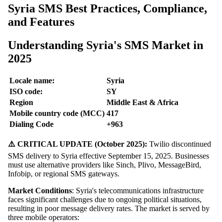
Syria SMS Best Practices, Compliance,
and Features
Understanding Syria's SMS Market in
2025
Locale name:
Syria
ISO code:
SY
Region
Middle East & Africa
Mobile country code (MCC)
417
Dialing Code
+963
⚠️ CRITICAL UPDATE (October 2025):
Twilio discontinued
SMS delivery to Syria effective September 15, 2025. Businesses
must use alternative providers like Sinch, Plivo, MessageBird,
Infobip, or regional SMS gateways.
Market Conditions
: Syria's telecommunications infrastructure
faces significant challenges due to ongoing political situations,
resulting in poor message delivery rates. The market is served by
three mobile operators: