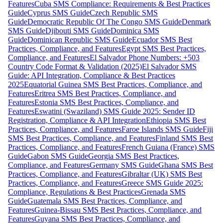
Features
Cuba SMS Compliance: Requirements & Best Practices
Guide
Cyprus SMS Guide
Czech Republic SMS
Guide
Democratic Republic Of The Congo SMS Guide
Denmark
SMS Guide
Djibouti SMS Guide
Dominica SMS
Guide
Dominican Republic SMS Guide
Ecuador SMS Best
Practices, Compliance, and Features
Egypt SMS Best Practices,
Compliance, and Features
El Salvador Phone Numbers: +503
Country Code Format & Validation (2025)
El Salvador SMS
Guide: API Integration, Compliance & Best Practices
2025
Equatorial Guinea SMS Best Practices, Compliance, and
Features
Eritrea SMS Best Practices, Compliance, and
Features
Estonia SMS Best Practices, Compliance, and
Features
Eswatini (Swaziland) SMS Guide 2025: Sender ID
Registration, Compliance & API Integration
Ethiopia SMS Best
Practices, Compliance, and Features
Faroe Islands SMS Guide
Fiji
SMS Best Practices, Compliance, and Features
Finland SMS Best
Practices, Compliance, and Features
French Guiana (France) SMS
Guide
Gabon SMS Guide
Georgia SMS Best Practices,
Compliance, and Features
Germany SMS Guide
Ghana SMS Best
Practices, Compliance, and Features
Gibraltar (UK) SMS Best
Practices, Compliance, and Features
Greece SMS Guide 2025:
Compliance, Regulations & Best Practices
Grenada SMS
Guide
Guatemala SMS Best Practices, Compliance, and
Features
Guinea-Bissau SMS Best Practices, Compliance, and
Features
Guyana SMS Best Practices, Compliance, and