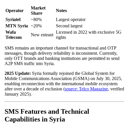
Market
Operator
Notes
Share
Syriatel
~80%
Largest operator
MTN Syria
~20%
Second largest
Wafa
Licensed in 2022 with exclusive 5G
New entrant
Telecom
rights
SMS remains an important channel for transactional and OTP
messages, though delivery reliability is inconsistent. Currently,
only OTT brands and banking institutions are permitted to send
A2P SMS traffic into Syria.
2025 Update:
Syria formally rejoined the Global System for
Mobile Communications Association (GSMA) on July 30, 2025,
enabling reconnection with the international mobile ecosystem
after over a decade of exclusion (
source: Telco Magazine
, verified
January 2025).
SMS Features and Technical
Capabilities in Syria