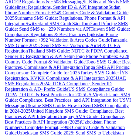
ARCEP Regulations & +508 Messaging
St. Kitts and Nevis SMS
Guidelines: Regulations, Sender ID & API Integration
Sudan
Phone Number Format: +249 Country Code & Validation Guide
2025
Suriname SMS Guide: Regulations, Phone Format & API
Integration
Switzerland SMS Guide
São Tomé and Príncipe SMS
Guide: Send SMS to +239 Numbers via API
Taiwan SMS Guide:
Compliance, Regulations & Best Practices
Tajikistan Phone
Number Format: +992 Validation & Area Codes Guide
Tanzania
SMS Guide 2025: Send SMS via Vodacom, Airtel & TCRA
Registration
Thailand SMS Guide: NBTC & PDPA Compliance,
Sender ID Registration & API Setup
Togo Phone Numbers: +228
Country Code Format & Validation Guide
Togo SMS Guide: Best
Practices, Compliance & API Integration
Tonga SMS API Pricing
Comparison: Complete Guide for 2025
Turkey SMS Guide: İYS
Registration, KVKK Compliance & API Integration 2025
UAE
SMS Regulations 2024: TDRA Compliance, Sender ID
Registration & AD- Prefix Guide
US SMS Compliance Guide:
TCPA, 10DLC & Best Practices for 2025
US Virgin Islands SMS
Guide: Compliance, Best Practices, and API Integration for USVI
Messaging
Ukraine SMS Guide: How to Send SMS Compliantly
in 2024-2025
United Kingdom SMS Guide: Compliance, Best
Practices & API Integration
Uruguay SMS Guide: Compliance,
Best Practices & API Integration (2025)
Uzbekistan Phone
Numbers: Complete Format, +998 Country Code & Validation
Guide
Uzbekistan SMS Guide 2025: Send SMS to Uzbekistan