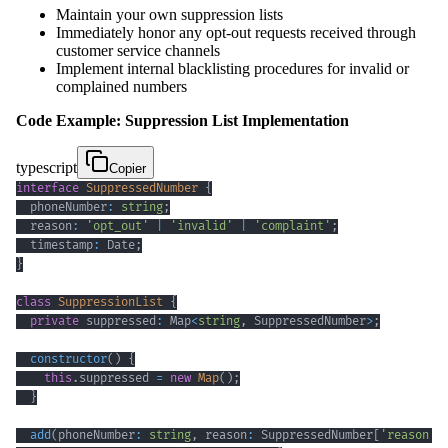
Maintain your own suppression lists
Immediately honor any opt-out requests received through
customer service channels
Implement internal blacklisting procedures for invalid or
complained numbers
Code Example: Suppression List Implementation
typescript
Copier
interface
SuppressedNumber
{
  phoneNumber
:
string
;
  reason
:
'opt_out'
|
'invalid'
|
'complaint'
;
  timestamp
:
 Date
;
}
class
SuppressionList
{
private
 suppressed
:
 Map
<
string
,
 SuppressedNumber
>
;
constructor
(
)
{
this
.
suppressed 
=
new
Map
(
)
;
}
add
(
phoneNumber
:
string
,
 reason
:
 SuppressedNumber
[
'reason'
]