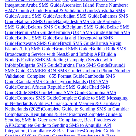
Integration
Aruba SMS Guide
Ascension Island Phone Numbers:
+247 Country Code Format & Validation Guide
Australia SMS
Guide
Austria SMS Guide
Azerbaijan SMS Guide
Bahamas SMS
Guide
Bahrain SMS Guide
Bangladesh SMS Guide
Barbados
SMS Guide
Belarus SMS Guide
Belgium SMS Guide
Belize SMS
Guide
Benin SMS Guide
Bermuda (UK) SMS Guide
Bhutan SMS
Guide
Bolivia SMS Guide
Bosnia and Herzegovina SMS
Guide
Botswana SMS Guide
Brazil SMS Guide
British Virgin
Islands (UK) SMS Guide
Brunei SMS Guide
Build a Bulk SMS
Broadcasting Service with NestJS and Infobip API
Build a
Node.js Fastify SMS Marketing Campaign Service with
Infobip
Bulgaria SMS Guide
Burkina Faso SMS Guide
Burundi
SMS Guide
CAMEROON SMS Guide
Cambodia Phone Number
Validation: Complete +855 Format Guide
Cambodia SMS
Guide
Canada SMS Guide
Cayman Islands (UK) SMS
Guide
Central African Republic SMS Guide
Chad SMS
Guide
Chile SMS Guide
China SMS Guide
Colombia SMS
Guide
Comoros SMS Guide
Complete Guide to SMS Messaging
in Netherlands Antilles: Curaçao, Sint Maarten & Caribbean
Netherlands (2025)
Complete Guide to Sending SMS in Gambia:
Compliance, Regulations & Best Practices
Complete Guide to
Sending SMS in Guernsey: Compliance, Best Practices &
APIs
Complete Guide to Sending SMS to Anguilla: API
Integration, Compliance & Best Practices
Complete Guide to