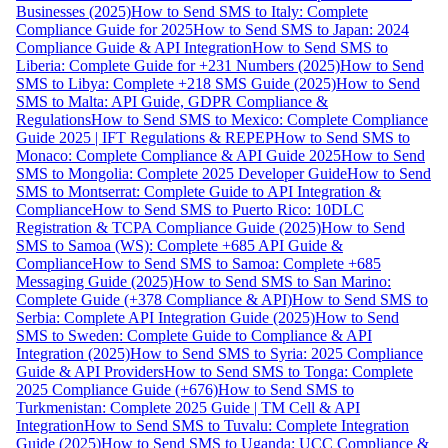
Businesses (2025)
How to Send SMS to Italy: Complete
Compliance Guide for 2025
How to Send SMS to Japan: 2024
Compliance Guide & API Integration
How to Send SMS to
Liberia: Complete Guide for +231 Numbers (2025)
How to Send
SMS to Libya: Complete +218 SMS Guide (2025)
How to Send
SMS to Malta: API Guide, GDPR Compliance &
Regulations
How to Send SMS to Mexico: Complete Compliance
Guide 2025 | IFT Regulations & REPEP
How to Send SMS to
Monaco: Complete Compliance & API Guide 2025
How to Send
SMS to Mongolia: Complete 2025 Developer Guide
How to Send
SMS to Montserrat: Complete Guide to API Integration &
Compliance
How to Send SMS to Puerto Rico: 10DLC
Registration & TCPA Compliance Guide (2025)
How to Send
SMS to Samoa (WS): Complete +685 API Guide &
Compliance
How to Send SMS to Samoa: Complete +685
Messaging Guide (2025)
How to Send SMS to San Marino:
Complete Guide (+378 Compliance & API)
How to Send SMS to
Serbia: Complete API Integration Guide (2025)
How to Send
SMS to Sweden: Complete Guide to Compliance & API
Integration (2025)
How to Send SMS to Syria: 2025 Compliance
Guide & API Providers
How to Send SMS to Tonga: Complete
2025 Compliance Guide (+676)
How to Send SMS to
Turkmenistan: Complete 2025 Guide | TM Cell & API
Integration
How to Send SMS to Tuvalu: Complete Integration
Guide (2025)
How to Send SMS to Uganda: UCC Compliance &