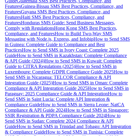
Guide
Guatemala SMS Best Practices, Compliance, and
Features
Guinea-Bissau SMS Best Practices, Compliance, and
Features
Guyana SMS Best Practices, Compliance, and
Features
Haiti SMS Best Practices, Compliance, and
Features
Honduras SMS Guide: Send Business Messages,
Comply with Regulations
Hong Kong SMS Best Practices,
Compliance, and Features
How to Build Two-Way SMS
Messaging with Node.js, Express, and Infobip
How to Send SMS
in Guinea: Complete Guide to Compliance and Best
Practices
How to Send SMS in Ivory Coast: Complete 2025
Guide
How to Send SMS in Kazakhstan: Complete Compliance
& API Guide (2024)
How to Send SMS in Kuwait: Complete
Guide to CITRA Regulations (2025)
How to Send SMS in
Luxembourg: Complete GDPR Compliance Guide 2025
How to
Send SMS in Nicaragua: TELCOR Compliance & API
Integration Guide (2025)
How to Send SMS in Oman: Complete
Compliance & API Integration Guide 2025
How to Send SMS in
Paraguay: 2025 Compliance Guide & API Integration
How to
Send SMS in Saint Lucia: Complete API Integration &
Compliance Guide
How to Send SMS in Sierra Leone: NatCA
Compliance & API Guide 2024
How to Send SMS in Singapore:
SSIR Registration & PDPA Compliance Guide 2024
How to
Send SMS in Sudan: Complete 2024 Compliance & API
Guide
How to Send SMS in Trinidad and Tobago: API Integration
& Compliance Guide
How to Send SMS in Tunisia: Complete