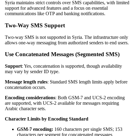
Syria maintains strict controls over SMS capabilities, with limited
support for advanced features and a focus on essential
communications like OTP and banking notifications.
Two-Way SMS Support
Two-way SMS is not supported in Syria. The infrastructure only
allows one-way messaging from authorized senders to end users.
Use Concatenated Messages (Segmented SMS)
Support
: Yes, concatenation is supported, though availability
may vary by sender ID type.
Message length rules
: Standard SMS length limits apply before
concatenation occurs.
Encoding considerations
: Both GSM-7 and UCS-2 encoding
are supported, with UCS-2 available for messages requiring
Arabic character sets.
Character Limits by Encoding Standard
GSM-7 encoding:
160 characters per single SMS; 153
characters per segment for concatenated messages