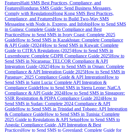
Features
Haiti SMS Best Practices, Compliance, and
Features
Honduras SMS Guide: Send Business Messages,
Comply with Regulations
Hong Kong SMS Best Practices,
Compliance, and Features
How to Build Two-Way SMS
Messaging with Node.js, Express, and Infobip
How to Send SMS
in Guinea: Complete Guide to Compliance and Best
Practices
How to Send SMS in Ivory Coast: Complete 2025
Guide
How to Send SMS in Kazakhstan: Complete Compliance
& API Guide (2024)
How to Send SMS in Kuwait: Complete
Guide to CITRA Regulations (2025)
How to Send SMS in
Luxembourg: Complete GDPR Compliance Guide 2025
How to
Send SMS in Nicaragua: TELCOR Compliance & API
Integration Guide (2025)
How to Send SMS in Oman: Complete
Compliance & API Integration Guide 2025
How to Send SMS in
Paraguay: 2025 Compliance Guide & API Integration
How to
Send SMS in Saint Lucia: Complete API Integration &
Compliance Guide
How to Send SMS in Sierra Leone: NatCA
Compliance & API Guide 2024
How to Send SMS in Singapore:
SSIR Registration & PDPA Compliance Guide 2024
How to
Send SMS in Sudan: Complete 2024 Compliance & API
Guide
How to Send SMS in Trinidad and Tobago: API Integration
& Compliance Guide
How to Send SMS in Tunisia: Complete
2025 Guide to Regulations & API Setup
How to Send SMS to
Angola: Compliance Guide, API Integration & Best
Practices
How to Send SMS to Greenland: Complete Guide for