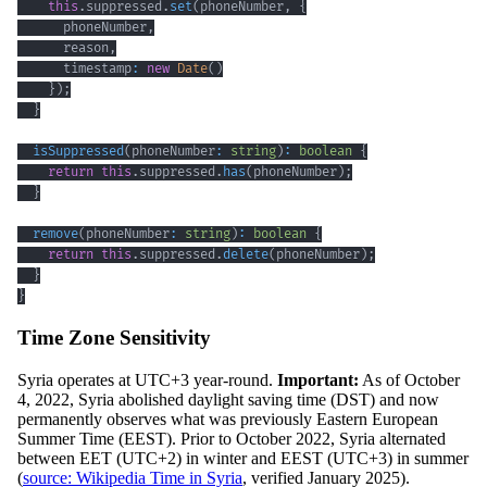
this
.
suppressed
.
set
(
phoneNumber
,
{
      phoneNumber
,
      reason
,
      timestamp
:
new
Date
(
)
}
)
;
}
isSuppressed
(
phoneNumber
:
string
)
:
boolean
{
return
this
.
suppressed
.
has
(
phoneNumber
)
;
}
remove
(
phoneNumber
:
string
)
:
boolean
{
return
this
.
suppressed
.
delete
(
phoneNumber
)
;
}
}
Time Zone Sensitivity
Syria operates at UTC+3 year-round.
Important:
As of October
4, 2022, Syria abolished daylight saving time (DST) and now
permanently observes what was previously Eastern European
Summer Time (EEST). Prior to October 2022, Syria alternated
between EET (UTC+2) in winter and EEST (UTC+3) in summer
(
source: Wikipedia Time in Syria
, verified January 2025).