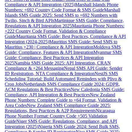
Compliance & API Integration (2025)
Marshall Islands Phone
Numbers: +692 Country Code Format & SMS Guide
Marshall
Islands SMS Guide 2025: Send SMS to +692 Numbers with
Twilio, Sinch & Bird APIs
Martinique SMS Guide: Compliance,
Regulations & API Integration 2025
Mauritania Phone Numbers:
+222 Country Code Format, Validation & Compliance
Guide
Mauritania SMS Guide: Best Practices, Compliance & API
Integration (2024-2025)
Mauritius SMS Guide: Send SMS to
Mauritius +230 | Compliance & API Integration
Moldova SMS
Guide: Compliance, Features & API Integration
Myanmar SMS
Guide: Compliance, Best Practices & API Integration
2025
Namibia SMS Guide 2025: API Integration, CRAN
Compliance & +264 Messaging
Nepal SMS API Guide: Sender
ID Registration, NTA Compliance & Integration
NestJS SMS
Scheduling Tutorial: Build Automated Reminders with Plivo &
Cron Jobs
Netherlands SMS Compliance Guide 2024: GDPR,
ACM Regulations & Best Practices
New Caledonia SMS Guide:
Compliance, API Integration & Best Practices
New Zealand
Phone Numbers: Complete Guide to +64 Format, Validation &
Area Codes
New Zealand SMS Compliance Guide 2025:
Regulations, Best Practices & A2P Requirements
Nicaragua
Phone Number Format: Country Code +505 Validation
Guide
Niger SMS Guide: Regulations, Compliance, and API
Integration (2025)
Nigeria SMS Guide 2024: Send Bulk SMS,
Compliance & Sender ID Registration
Niue SMS Guide 2025: