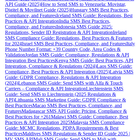
API Guide (2025)
How to Send SMS to Venezuela: Movistar,
Digitel & Movilnet Guide (2025)
Hungary SMS Best Practices,
Compliance, and Features
Iceland SMS Guide: Regulations, Best
Practices & API Integration
India SMS Best Practices,
Compliance, and Features
Indonesia SMS Guide 2025:
Regulations, Sender ID Registration & API Integration
Ireland
SMS Compliance Guide: Regulations, Best Practices & Features
for 2024
Israel SMS Best Practices, Compliance, and Features
Italy
Phone Number Format: +39 Country Code, Area Codes &
Validation
Jordan SMS Guide: Compliance, Regulations & API
Integration Best Practices
Kenya SMS Guide: Best Practices, API
Integration, Compliance & Regulations (2024)
Laos SMS Guide:
Compliance, Best Practices & API Integration (2025)
Latvia SMS
Guide: GDPR Compliance, Regulations & API Integration
(2024)
Lebanon SMS Guide: Send SMS with Alfa & Touch
Carriers – Compliance & API Integration
Liechtenstein SMS
Guide: Send SMS to Liechtenstein (2025 Regulations &
API)
Lithuania SMS Marketing Guide: GDPR Compliance &
Best Practices
Macao SMS Best Practices, Compliance, and
Features
Madagascar SMS API Guide: Pricing, Compliance &
Best Practices for +261
Malawi SMS Guide: Compliance, Best
Practices & API Integration 2025
Malaysia SMS Compliance
Guide: MCMC Regulations, PDPA Requirements & Best
Practices
Maldives SMS Regulations & Sender ID Guide 2025 |
MV SMS API
Mali SMS Guide: Send SMS to Mali with