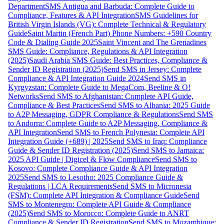
Department
SMS Antigua and Barbuda: Complete Guide to
Compliance, Features & API Integration
SMS Guidelines for
British Virgin Islands (VG): Complete Technical & Regulatory
Guide
Saint Martin (French Part) Phone Numbers: +590 Country
Code & Dialing Guide 2025
Saint Vincent and The Grenadines
SMS Guide: Compliance, Regulations & API Integration
(2025)
Saudi Arabia SMS Guide: Best Practices, Compliance &
Sender ID Registration (2025)
Send SMS in Jersey: Complete
Compliance & API Integration Guide 2024
Send SMS in
Kyrgyzstan: Complete Guide to MegaCom, Beeline & O!
Networks
Send SMS to Afghanistan: Complete API Guide,
Compliance & Best Practices
Send SMS to Albania: 2025 Guide
to A2P Messaging, GDPR Compliance & Regulations
Send SMS
to Andorra: Complete Guide to A2P Messaging, Compliance &
API Integration
Send SMS to French Polynesia: Complete API
Integration Guide (+689) | 2025
Send SMS to Iraq: Compliance
Guide & Sender ID Registration (2025)
Send SMS to Jamaica:
2025 API Guide | Digicel & Flow Compliance
Send SMS to
Kosovo: Complete Compliance Guide & API Integration
2025
Send SMS to Lesotho: 2025 Compliance Guide &
Regulations | LCA Requirements
Send SMS to Micronesia
(FSM): Complete API Integration & Compliance Guide
Send
SMS to Montenegro: Complete API Guide & Compliance
(2025)
Send SMS to Morocco: Complete Guide to ANRT
Compliance & Sender ID Registration
Send SMS to Mozambique: