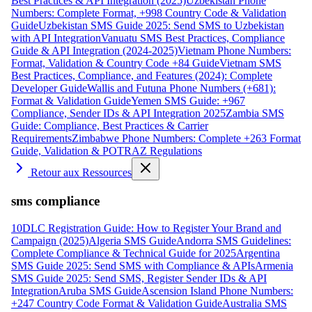
Best Practices & API Integration (2025)
Uzbekistan Phone
Numbers: Complete Format, +998 Country Code & Validation
Guide
Uzbekistan SMS Guide 2025: Send SMS to Uzbekistan
with API Integration
Vanuatu SMS Best Practices, Compliance
Guide & API Integration (2024-2025)
Vietnam Phone Numbers:
Format, Validation & Country Code +84 Guide
Vietnam SMS
Best Practices, Compliance, and Features (2024): Complete
Developer Guide
Wallis and Futuna Phone Numbers (+681):
Format & Validation Guide
Yemen SMS Guide: +967
Compliance, Sender IDs & API Integration 2025
Zambia SMS
Guide: Compliance, Best Practices & Carrier
Requirements
Zimbabwe Phone Numbers: Complete +263 Format
Guide, Validation & POTRAZ Regulations
Retour aux Ressources
sms compliance
10DLC Registration Guide: How to Register Your Brand and
Campaign (2025)
Algeria SMS Guide
Andorra SMS Guidelines:
Complete Compliance & Technical Guide for 2025
Argentina
SMS Guide 2025: Send SMS with Compliance & APIs
Armenia
SMS Guide 2025: Send SMS, Register Sender IDs & API
Integration
Aruba SMS Guide
Ascension Island Phone Numbers:
+247 Country Code Format & Validation Guide
Australia SMS