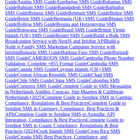
Guide
Austria SMS Guide
Azerbaijan SMS Guide
Bahamas SMS
Guide
Bahrain SMS Guide
Bangladesh SMS Guide
Barbados
SMS Guide
Belarus SMS Guide
Belgium SMS Guide
Belize SMS
Guide
Benin SMS Guide
Bermuda (UK) SMS Guide
Bhutan SMS
Guide
Bolivia SMS Guide
Bosnia and Herzegovina SMS
Guide
Botswana SMS Guide
Brazil SMS Guide
British Virgin
Islands (UK) SMS Guide
Brunei SMS Guide
Build a Bulk SMS
Broadcasting Service with NestJS and Infobip API
Build a
Node.js Fastify SMS Marketing Campaign Service with
Infobip
Bulgaria SMS Guide
Burkina Faso SMS Guide
Burundi
SMS Guide
CAMEROON SMS Guide
Cambodia Phone Number
Validation: Complete +855 Format Guide
Cambodia SMS
Guide
Canada SMS Guide
Cayman Islands (UK) SMS
Guide
Central African Republic SMS Guide
Chad SMS
Guide
Chile SMS Guide
China SMS Guide
Colombia SMS
Guide
Comoros SMS Guide
Complete Guide to SMS Messaging
in Netherlands Antilles: Curaçao, Sint Maarten & Caribbean
Netherlands (2025)
Complete Guide to Sending SMS in Gambia:
Compliance, Regulations & Best Practices
Complete Guide to
Sending SMS in Guernsey: Compliance, Best Practices &
APIs
Complete Guide to Sending SMS to Anguilla: API
Integration, Compliance & Best Practices
Complete Guide to
Sending SMS to Guam: Compliance, Regulations & Best
Practices (2024)
Cook Islands SMS Guide
Costa Rica SMS
Guide
Croatia SMS Best Practices, Compliance, and