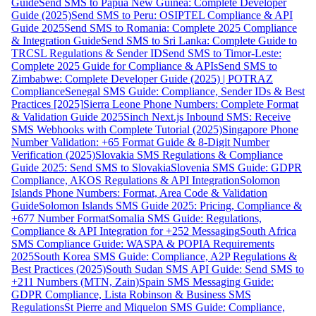
Guide
Send SMS to Papua New Guinea: Complete Developer
Guide (2025)
Send SMS to Peru: OSIPTEL Compliance & API
Guide 2025
Send SMS to Romania: Complete 2025 Compliance
& Integration Guide
Send SMS to Sri Lanka: Complete Guide to
TRCSL Regulations & Sender ID
Send SMS to Timor-Leste:
Complete 2025 Guide for Compliance & APIs
Send SMS to
Zimbabwe: Complete Developer Guide (2025) | POTRAZ
Compliance
Senegal SMS Guide: Compliance, Sender IDs & Best
Practices [2025]
Sierra Leone Phone Numbers: Complete Format
& Validation Guide 2025
Sinch Next.js Inbound SMS: Receive
SMS Webhooks with Complete Tutorial (2025)
Singapore Phone
Number Validation: +65 Format Guide & 8-Digit Number
Verification (2025)
Slovakia SMS Regulations & Compliance
Guide 2025: Send SMS to Slovakia
Slovenia SMS Guide: GDPR
Compliance, AKOS Regulations & API Integration
Solomon
Islands Phone Numbers: Format, Area Code & Validation
Guide
Solomon Islands SMS Guide 2025: Pricing, Compliance &
+677 Number Format
Somalia SMS Guide: Regulations,
Compliance & API Integration for +252 Messaging
South Africa
SMS Compliance Guide: WASPA & POPIA Requirements
2025
South Korea SMS Guide: Compliance, A2P Regulations &
Best Practices (2025)
South Sudan SMS API Guide: Send SMS to
+211 Numbers (MTN, Zain)
Spain SMS Messaging Guide:
GDPR Compliance, Lista Robinson & Business SMS
Regulations
St Pierre and Miquelon SMS Guide: Compliance,