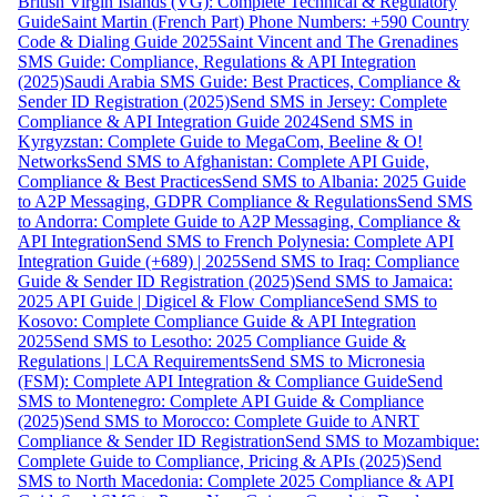
British Virgin Islands (VG): Complete Technical & Regulatory
Guide
Saint Martin (French Part) Phone Numbers: +590 Country
Code & Dialing Guide 2025
Saint Vincent and The Grenadines
SMS Guide: Compliance, Regulations & API Integration
(2025)
Saudi Arabia SMS Guide: Best Practices, Compliance &
Sender ID Registration (2025)
Send SMS in Jersey: Complete
Compliance & API Integration Guide 2024
Send SMS in
Kyrgyzstan: Complete Guide to MegaCom, Beeline & O!
Networks
Send SMS to Afghanistan: Complete API Guide,
Compliance & Best Practices
Send SMS to Albania: 2025 Guide
to A2P Messaging, GDPR Compliance & Regulations
Send SMS
to Andorra: Complete Guide to A2P Messaging, Compliance &
API Integration
Send SMS to French Polynesia: Complete API
Integration Guide (+689) | 2025
Send SMS to Iraq: Compliance
Guide & Sender ID Registration (2025)
Send SMS to Jamaica:
2025 API Guide | Digicel & Flow Compliance
Send SMS to
Kosovo: Complete Compliance Guide & API Integration
2025
Send SMS to Lesotho: 2025 Compliance Guide &
Regulations | LCA Requirements
Send SMS to Micronesia
(FSM): Complete API Integration & Compliance Guide
Send
SMS to Montenegro: Complete API Guide & Compliance
(2025)
Send SMS to Morocco: Complete Guide to ANRT
Compliance & Sender ID Registration
Send SMS to Mozambique:
Complete Guide to Compliance, Pricing & APIs (2025)
Send
SMS to North Macedonia: Complete 2025 Compliance & API