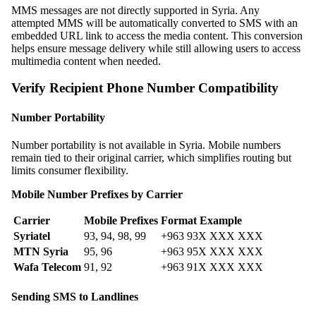
MMS messages are not directly supported in Syria. Any
attempted MMS will be automatically converted to SMS with an
embedded URL link to access the media content. This conversion
helps ensure message delivery while still allowing users to access
multimedia content when needed.
Verify Recipient Phone Number Compatibility
Number Portability
Number portability is not available in Syria. Mobile numbers
remain tied to their original carrier, which simplifies routing but
limits consumer flexibility.
Mobile Number Prefixes by Carrier
Carrier
Mobile Prefixes
Format Example
Syriatel
93, 94, 98, 99
+963 93X XXX XXX
MTN Syria
95, 96
+963 95X XXX XXX
Wafa Telecom
91, 92
+963 91X XXX XXX
Sending SMS to Landlines