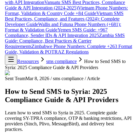
with API Integration
Vanuatu SMS Best Practices, Compliance
Guide & API Integration (2024-2025)
Vietnam Phone Numbers:
Format, Validation & Country Code +84 Guide
Vietnam SMS
Best Practices, Compliance, and Features (2024): Complete
Developer Guide
Wallis and Futuna Phone Numbers (+681):
Format & Validation Guide
Yemen SMS Guide: +967
Compliance, Sender IDs & API Integration 2025
Zambia SMS
Guide: Compliance, Best Practices & Carrier
Requirements
Zimbabwe Phone Numbers: Complete +263 Format
Guide, Validation & POTRAZ Regulations
Ressources
sms compliance
How to Send SMS to
Syria: 2025 Compliance Guide & API Providers
Sent Team
Mar 8, 2026
/
sms compliance
/
Article
How to Send SMS to Syria: 2025
Compliance Guide & API Providers
Learn how to send SMS to Syria in 2025. Complete guide
covering SY-TPRA compliance, OTP & banking restrictions, API
providers (Sinch, Plivo, MessageBird), and delivery best
practices.