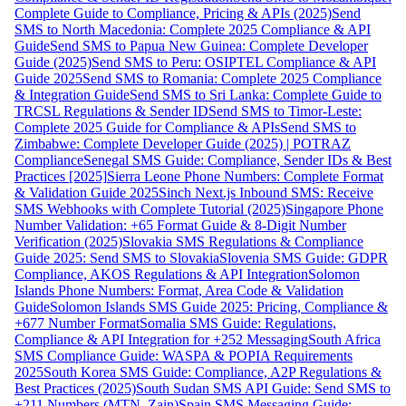
Complete Guide to Compliance, Pricing & APIs (2025)
Send
SMS to North Macedonia: Complete 2025 Compliance & API
Guide
Send SMS to Papua New Guinea: Complete Developer
Guide (2025)
Send SMS to Peru: OSIPTEL Compliance & API
Guide 2025
Send SMS to Romania: Complete 2025 Compliance
& Integration Guide
Send SMS to Sri Lanka: Complete Guide to
TRCSL Regulations & Sender ID
Send SMS to Timor-Leste:
Complete 2025 Guide for Compliance & APIs
Send SMS to
Zimbabwe: Complete Developer Guide (2025) | POTRAZ
Compliance
Senegal SMS Guide: Compliance, Sender IDs & Best
Practices [2025]
Sierra Leone Phone Numbers: Complete Format
& Validation Guide 2025
Sinch Next.js Inbound SMS: Receive
SMS Webhooks with Complete Tutorial (2025)
Singapore Phone
Number Validation: +65 Format Guide & 8-Digit Number
Verification (2025)
Slovakia SMS Regulations & Compliance
Guide 2025: Send SMS to Slovakia
Slovenia SMS Guide: GDPR
Compliance, AKOS Regulations & API Integration
Solomon
Islands Phone Numbers: Format, Area Code & Validation
Guide
Solomon Islands SMS Guide 2025: Pricing, Compliance &
+677 Number Format
Somalia SMS Guide: Regulations,
Compliance & API Integration for +252 Messaging
South Africa
SMS Compliance Guide: WASPA & POPIA Requirements
2025
South Korea SMS Guide: Compliance, A2P Regulations &
Best Practices (2025)
South Sudan SMS API Guide: Send SMS to
+211 Numbers (MTN, Zain)
Spain SMS Messaging Guide: