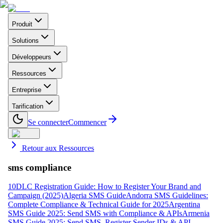
Produit
Solutions
Développeurs
Ressources
Entreprise
Tarification
Se connecter
Commencer
Retour aux Ressources
sms compliance
10DLC Registration Guide: How to Register Your Brand and
Campaign (2025)
Algeria SMS Guide
Andorra SMS Guidelines:
Complete Compliance & Technical Guide for 2025
Argentina
SMS Guide 2025: Send SMS with Compliance & APIs
Armenia
SMS Guide 2025: Send SMS, Register Sender IDs & API