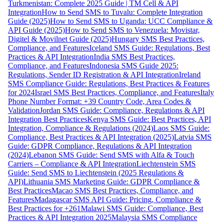
Turkmenistan: Complete 2025 Guide | TM Cell & API
Integration
How to Send SMS to Tuvalu: Complete Integration
Guide (2025)
How to Send SMS to Uganda: UCC Compliance &
API Guide (2025)
How to Send SMS to Venezuela: Movistar,
Digitel & Movilnet Guide (2025)
Hungary SMS Best Practices,
Compliance, and Features
Iceland SMS Guide: Regulations, Best
Practices & API Integration
India SMS Best Practices,
Compliance, and Features
Indonesia SMS Guide 2025:
Regulations, Sender ID Registration & API Integration
Ireland
SMS Compliance Guide: Regulations, Best Practices & Features
for 2024
Israel SMS Best Practices, Compliance, and Features
Italy
Phone Number Format: +39 Country Code, Area Codes &
Validation
Jordan SMS Guide: Compliance, Regulations & API
Integration Best Practices
Kenya SMS Guide: Best Practices, API
Integration, Compliance & Regulations (2024)
Laos SMS Guide:
Compliance, Best Practices & API Integration (2025)
Latvia SMS
Guide: GDPR Compliance, Regulations & API Integration
(2024)
Lebanon SMS Guide: Send SMS with Alfa & Touch
Carriers – Compliance & API Integration
Liechtenstein SMS
Guide: Send SMS to Liechtenstein (2025 Regulations &
API)
Lithuania SMS Marketing Guide: GDPR Compliance &
Best Practices
Macao SMS Best Practices, Compliance, and
Features
Madagascar SMS API Guide: Pricing, Compliance &
Best Practices for +261
Malawi SMS Guide: Compliance, Best
Practices & API Integration 2025
Malaysia SMS Compliance