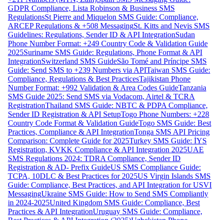
GDPR Compliance, Lista Robinson & Business SMS
Regulations
St Pierre and Miquelon SMS Guide: Compliance,
ARCEP Regulations & +508 Messaging
St. Kitts and Nevis SMS
Guidelines: Regulations, Sender ID & API Integration
Sudan
Phone Number Format: +249 Country Code & Validation Guide
2025
Suriname SMS Guide: Regulations, Phone Format & API
Integration
Switzerland SMS Guide
São Tomé and Príncipe SMS
Guide: Send SMS to +239 Numbers via API
Taiwan SMS Guide:
Compliance, Regulations & Best Practices
Tajikistan Phone
Number Format: +992 Validation & Area Codes Guide
Tanzania
SMS Guide 2025: Send SMS via Vodacom, Airtel & TCRA
Registration
Thailand SMS Guide: NBTC & PDPA Compliance,
Sender ID Registration & API Setup
Togo Phone Numbers: +228
Country Code Format & Validation Guide
Togo SMS Guide: Best
Practices, Compliance & API Integration
Tonga SMS API Pricing
Comparison: Complete Guide for 2025
Turkey SMS Guide: İYS
Registration, KVKK Compliance & API Integration 2025
UAE
SMS Regulations 2024: TDRA Compliance, Sender ID
Registration & AD- Prefix Guide
US SMS Compliance Guide:
TCPA, 10DLC & Best Practices for 2025
US Virgin Islands SMS
Guide: Compliance, Best Practices, and API Integration for USVI
Messaging
Ukraine SMS Guide: How to Send SMS Compliantly
in 2024-2025
United Kingdom SMS Guide: Compliance, Best
Practices & API Integration
Uruguay SMS Guide: Compliance,