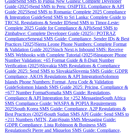
Guide
Send SMS to Papua New Guinea: Complete Developer
Guide (2025)
Send SMS to Peru: OSIPTEL Compliance & API
Guide 2025
Send SMS to Romania: Complete 2025 Compliance
& Integration Guide
Send SMS to Sri Lanka: Complete Guide to
TRCSL Regulations & Sender ID
Send SMS to Timor-Leste:
Complete 2025 Guide for Compliance & APIs
Send SMS to
Zimbabwe: Complete Developer Guide (2025) | POTRAZ
Compliance
Senegal SMS Guide: Compliance, Sender IDs & Best
Practices [2025]
Sierra Leone Phone Numbers: Complete Format
& Validation Guide 2025
Sinch Next.js Inbound SMS: Receive
SMS Webhooks with Complete Tutorial (2025)
Singapore Phone
Number Validation: +65 Format Guide & 8-Digit Number
Verification (2025)
Slovakia SMS Regulations & Compliance
Guide 2025: Send SMS to Slovakia
Slovenia SMS Guide: GDPR
Compliance, AKOS Regulations & API Integration
Solomon
Islands Phone Numbers: Format, Area Code & Validation
Guide
Solomon Islands SMS Guide 2025: Pricing, Compliance &
+677 Number Format
Somalia SMS Guide: Regulations,
Compliance & API Integration for +252 Messaging
South Africa
SMS Compliance Guide: WASPA & POPIA Requirements
2025
South Korea SMS Guide: Compliance, A2P Regulations &
Best Practices (2025)
South Sudan SMS API Guide: Send SMS to
+211 Numbers (MTN, Zain)
Spain SMS Messaging Guide:
GDPR Compliance, Lista Robinson & Business SMS
Regulations
St Pierre and Miquelon SMS Guide: Compliance,