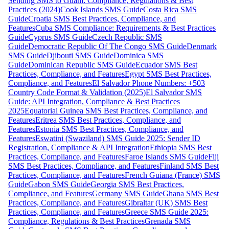
Sending SMS to Guam: Compliance, Regulations & Best
Practices (2024)
Cook Islands SMS Guide
Costa Rica SMS
Guide
Croatia SMS Best Practices, Compliance, and
Features
Cuba SMS Compliance: Requirements & Best Practices
Guide
Cyprus SMS Guide
Czech Republic SMS
Guide
Democratic Republic Of The Congo SMS Guide
Denmark
SMS Guide
Djibouti SMS Guide
Dominica SMS
Guide
Dominican Republic SMS Guide
Ecuador SMS Best
Practices, Compliance, and Features
Egypt SMS Best Practices,
Compliance, and Features
El Salvador Phone Numbers: +503
Country Code Format & Validation (2025)
El Salvador SMS
Guide: API Integration, Compliance & Best Practices
2025
Equatorial Guinea SMS Best Practices, Compliance, and
Features
Eritrea SMS Best Practices, Compliance, and
Features
Estonia SMS Best Practices, Compliance, and
Features
Eswatini (Swaziland) SMS Guide 2025: Sender ID
Registration, Compliance & API Integration
Ethiopia SMS Best
Practices, Compliance, and Features
Faroe Islands SMS Guide
Fiji
SMS Best Practices, Compliance, and Features
Finland SMS Best
Practices, Compliance, and Features
French Guiana (France) SMS
Guide
Gabon SMS Guide
Georgia SMS Best Practices,
Compliance, and Features
Germany SMS Guide
Ghana SMS Best
Practices, Compliance, and Features
Gibraltar (UK) SMS Best
Practices, Compliance, and Features
Greece SMS Guide 2025:
Compliance, Regulations & Best Practices
Grenada SMS