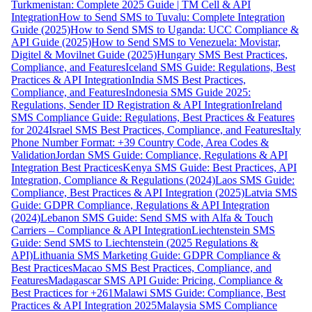
Turkmenistan: Complete 2025 Guide | TM Cell & API
Integration
How to Send SMS to Tuvalu: Complete Integration
Guide (2025)
How to Send SMS to Uganda: UCC Compliance &
API Guide (2025)
How to Send SMS to Venezuela: Movistar,
Digitel & Movilnet Guide (2025)
Hungary SMS Best Practices,
Compliance, and Features
Iceland SMS Guide: Regulations, Best
Practices & API Integration
India SMS Best Practices,
Compliance, and Features
Indonesia SMS Guide 2025:
Regulations, Sender ID Registration & API Integration
Ireland
SMS Compliance Guide: Regulations, Best Practices & Features
for 2024
Israel SMS Best Practices, Compliance, and Features
Italy
Phone Number Format: +39 Country Code, Area Codes &
Validation
Jordan SMS Guide: Compliance, Regulations & API
Integration Best Practices
Kenya SMS Guide: Best Practices, API
Integration, Compliance & Regulations (2024)
Laos SMS Guide:
Compliance, Best Practices & API Integration (2025)
Latvia SMS
Guide: GDPR Compliance, Regulations & API Integration
(2024)
Lebanon SMS Guide: Send SMS with Alfa & Touch
Carriers – Compliance & API Integration
Liechtenstein SMS
Guide: Send SMS to Liechtenstein (2025 Regulations &
API)
Lithuania SMS Marketing Guide: GDPR Compliance &
Best Practices
Macao SMS Best Practices, Compliance, and
Features
Madagascar SMS API Guide: Pricing, Compliance &
Best Practices for +261
Malawi SMS Guide: Compliance, Best
Practices & API Integration 2025
Malaysia SMS Compliance