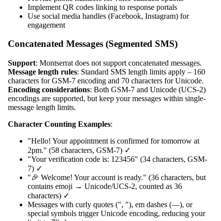
Implement QR codes linking to response portals
Use social media handles (Facebook, Instagram) for
engagement
Concatenated Messages (Segmented SMS)
Support
: Montserrat does not support concatenated messages.
Message length rules
: Standard SMS length limits apply – 160
characters for GSM-7 encoding and 70 characters for Unicode.
Encoding considerations
: Both GSM-7 and Unicode (UCS-2)
encodings are supported, but keep your messages within single-
message length limits.
Character Counting Examples
:
"Hello! Your appointment is confirmed for tomorrow at
2pm." (58 characters, GSM-7) ✓
"Your verification code is: 123456" (34 characters, GSM-
7) ✓
"🎉 Welcome! Your account is ready." (36 characters, but
contains emoji → Unicode/UCS-2, counted as 36
characters) ✓
Messages with curly quotes (", "), em dashes (—), or
special symbols trigger Unicode encoding, reducing your