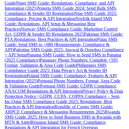
Guide
Niger SMS Guide: Regulations, Compliance, and API
Integration (2025)
Nigeria SMS Guide 2024: Send Bulk SMS,
Compliance & Sender ID Registration
Niue SMS Guide 2025:
Compliance, Pricing & API Integration
Norfolk Island SMS
Guide: Regulations, API Setup & Messaging Best
Practices
Norway SMS Compliance Guide: Marketing Control
Act, GDPR & Sender ID Regulations 2025
Pakistan SMS Guide:
PTA Regulations, Best Practices & API Integration
Palau SMS
Guide: Send SMS to +680 (Requirements, Compliance &
API)
Palestine SMS Guide 2025: Jawwal & Ooredoo Compliance
+ API Setup
Panama SMS Guide: How to Send SMS in Panama
(2025 Compliance)
Paraguay Phone Numbers: Complete +595
Format, Validation & Area Code Guide
Philippines SMS
Compliance Guide 2025: Data Privacy Act & Sender ID
Registration
Poland SMS Guide: Compliance, Features & API
Integration (2025)
Portugal Phone Numbers: Format, Area Code
& Validation Guide
Portugal SMS Guide: GDPR Compliance,
ANACOM Regulations & API Integration
Privacy Policy & Data
Protection Notice | GDPR, CCPA, COPPA Compliance – Sent,
Inc.
Qatar SMS Compliance Guide 2025: Regulations, Best
Practices & API Integration
Republic of Congo SMS Guide:
ARPCE Compliance & Messaging Requirements 2025
Rwanda
SMS Guide 2025: How to Send Business SMS in Rwanda with
MTN & Airtel
Réunion Island SMS Guide: Compliance,
Regulations & API Integration for French Overseas