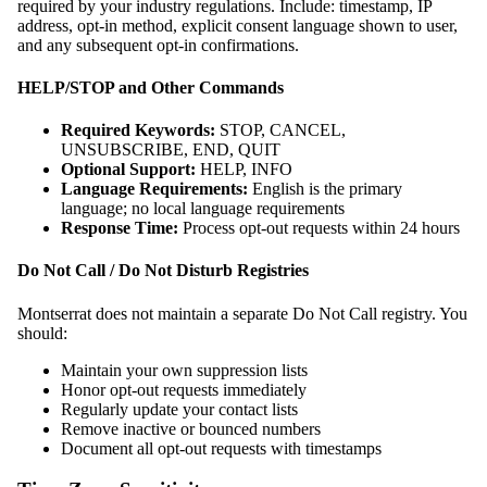
required by your industry regulations. Include: timestamp, IP
address, opt-in method, explicit consent language shown to user,
and any subsequent opt-in confirmations.
HELP/STOP and Other Commands
Required Keywords:
STOP, CANCEL,
UNSUBSCRIBE, END, QUIT
Optional Support:
HELP, INFO
Language Requirements:
English is the primary
language; no local language requirements
Response Time:
Process opt-out requests within 24 hours
Do Not Call / Do Not Disturb Registries
Montserrat does not maintain a separate Do Not Call registry. You
should:
Maintain your own suppression lists
Honor opt-out requests immediately
Regularly update your contact lists
Remove inactive or bounced numbers
Document all opt-out requests with timestamps