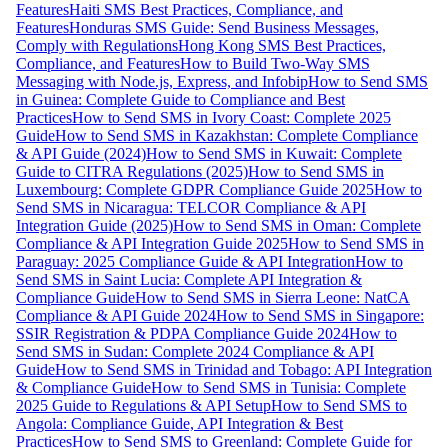
Features
Haiti SMS Best Practices, Compliance, and
Features
Honduras SMS Guide: Send Business Messages,
Comply with Regulations
Hong Kong SMS Best Practices,
Compliance, and Features
How to Build Two-Way SMS
Messaging with Node.js, Express, and Infobip
How to Send SMS
in Guinea: Complete Guide to Compliance and Best
Practices
How to Send SMS in Ivory Coast: Complete 2025
Guide
How to Send SMS in Kazakhstan: Complete Compliance
& API Guide (2024)
How to Send SMS in Kuwait: Complete
Guide to CITRA Regulations (2025)
How to Send SMS in
Luxembourg: Complete GDPR Compliance Guide 2025
How to
Send SMS in Nicaragua: TELCOR Compliance & API
Integration Guide (2025)
How to Send SMS in Oman: Complete
Compliance & API Integration Guide 2025
How to Send SMS in
Paraguay: 2025 Compliance Guide & API Integration
How to
Send SMS in Saint Lucia: Complete API Integration &
Compliance Guide
How to Send SMS in Sierra Leone: NatCA
Compliance & API Guide 2024
How to Send SMS in Singapore:
SSIR Registration & PDPA Compliance Guide 2024
How to
Send SMS in Sudan: Complete 2024 Compliance & API
Guide
How to Send SMS in Trinidad and Tobago: API Integration
& Compliance Guide
How to Send SMS in Tunisia: Complete
2025 Guide to Regulations & API Setup
How to Send SMS to
Angola: Compliance Guide, API Integration & Best
Practices
How to Send SMS to Greenland: Complete Guide for