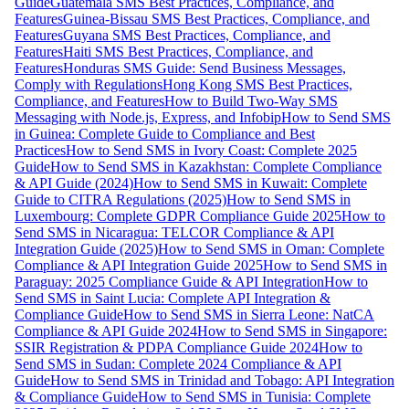
Guide
Guatemala SMS Best Practices, Compliance, and
Features
Guinea-Bissau SMS Best Practices, Compliance, and
Features
Guyana SMS Best Practices, Compliance, and
Features
Haiti SMS Best Practices, Compliance, and
Features
Honduras SMS Guide: Send Business Messages,
Comply with Regulations
Hong Kong SMS Best Practices,
Compliance, and Features
How to Build Two-Way SMS
Messaging with Node.js, Express, and Infobip
How to Send SMS
in Guinea: Complete Guide to Compliance and Best
Practices
How to Send SMS in Ivory Coast: Complete 2025
Guide
How to Send SMS in Kazakhstan: Complete Compliance
& API Guide (2024)
How to Send SMS in Kuwait: Complete
Guide to CITRA Regulations (2025)
How to Send SMS in
Luxembourg: Complete GDPR Compliance Guide 2025
How to
Send SMS in Nicaragua: TELCOR Compliance & API
Integration Guide (2025)
How to Send SMS in Oman: Complete
Compliance & API Integration Guide 2025
How to Send SMS in
Paraguay: 2025 Compliance Guide & API Integration
How to
Send SMS in Saint Lucia: Complete API Integration &
Compliance Guide
How to Send SMS in Sierra Leone: NatCA
Compliance & API Guide 2024
How to Send SMS in Singapore:
SSIR Registration & PDPA Compliance Guide 2024
How to
Send SMS in Sudan: Complete 2024 Compliance & API
Guide
How to Send SMS in Trinidad and Tobago: API Integration
& Compliance Guide
How to Send SMS in Tunisia: Complete