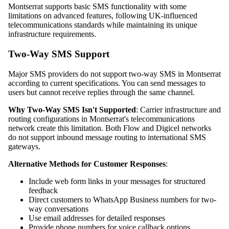
Montserrat supports basic SMS functionality with some
limitations on advanced features, following UK-influenced
telecommunications standards while maintaining its unique
infrastructure requirements.
Two-Way SMS Support
Major SMS providers do not support two-way SMS in Montserrat
according to current specifications. You can send messages to
users but cannot receive replies through the same channel.
Why Two-Way SMS Isn't Supported
: Carrier infrastructure and
routing configurations in Montserrat's telecommunications
network create this limitation. Both Flow and Digicel networks
do not support inbound message routing to international SMS
gateways.
Alternative Methods for Customer Responses
:
Include web form links in your messages for structured
feedback
Direct customers to WhatsApp Business numbers for two-
way conversations
Use email addresses for detailed responses
Provide phone numbers for voice callback options