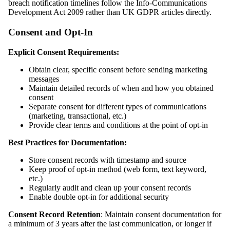
breach notification timelines follow the Info-Communications
Development Act 2009 rather than UK GDPR articles directly.
Consent and Opt-In
Explicit Consent Requirements:
Obtain clear, specific consent before sending marketing
messages
Maintain detailed records of when and how you obtained
consent
Separate consent for different types of communications
(marketing, transactional, etc.)
Provide clear terms and conditions at the point of opt-in
Best Practices for Documentation:
Store consent records with timestamp and source
Keep proof of opt-in method (web form, text keyword,
etc.)
Regularly audit and clean up your consent records
Enable double opt-in for additional security
Consent Record Retention
: Maintain consent documentation for
a minimum of 3 years after the last communication, or longer if