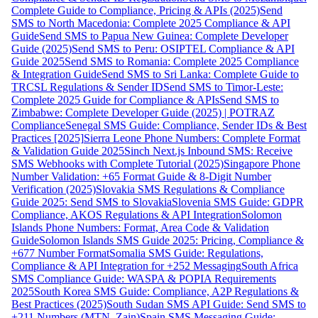
Complete Guide to Compliance, Pricing & APIs (2025)
Send
SMS to North Macedonia: Complete 2025 Compliance & API
Guide
Send SMS to Papua New Guinea: Complete Developer
Guide (2025)
Send SMS to Peru: OSIPTEL Compliance & API
Guide 2025
Send SMS to Romania: Complete 2025 Compliance
& Integration Guide
Send SMS to Sri Lanka: Complete Guide to
TRCSL Regulations & Sender ID
Send SMS to Timor-Leste:
Complete 2025 Guide for Compliance & APIs
Send SMS to
Zimbabwe: Complete Developer Guide (2025) | POTRAZ
Compliance
Senegal SMS Guide: Compliance, Sender IDs & Best
Practices [2025]
Sierra Leone Phone Numbers: Complete Format
& Validation Guide 2025
Sinch Next.js Inbound SMS: Receive
SMS Webhooks with Complete Tutorial (2025)
Singapore Phone
Number Validation: +65 Format Guide & 8-Digit Number
Verification (2025)
Slovakia SMS Regulations & Compliance
Guide 2025: Send SMS to Slovakia
Slovenia SMS Guide: GDPR
Compliance, AKOS Regulations & API Integration
Solomon
Islands Phone Numbers: Format, Area Code & Validation
Guide
Solomon Islands SMS Guide 2025: Pricing, Compliance &
+677 Number Format
Somalia SMS Guide: Regulations,
Compliance & API Integration for +252 Messaging
South Africa
SMS Compliance Guide: WASPA & POPIA Requirements
2025
South Korea SMS Guide: Compliance, A2P Regulations &
Best Practices (2025)
South Sudan SMS API Guide: Send SMS to
+211 Numbers (MTN, Zain)
Spain SMS Messaging Guide: