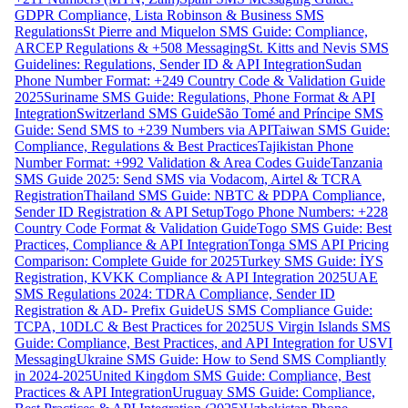
GDPR Compliance, Lista Robinson & Business SMS
Regulations
St Pierre and Miquelon SMS Guide: Compliance,
ARCEP Regulations & +508 Messaging
St. Kitts and Nevis SMS
Guidelines: Regulations, Sender ID & API Integration
Sudan
Phone Number Format: +249 Country Code & Validation Guide
2025
Suriname SMS Guide: Regulations, Phone Format & API
Integration
Switzerland SMS Guide
São Tomé and Príncipe SMS
Guide: Send SMS to +239 Numbers via API
Taiwan SMS Guide:
Compliance, Regulations & Best Practices
Tajikistan Phone
Number Format: +992 Validation & Area Codes Guide
Tanzania
SMS Guide 2025: Send SMS via Vodacom, Airtel & TCRA
Registration
Thailand SMS Guide: NBTC & PDPA Compliance,
Sender ID Registration & API Setup
Togo Phone Numbers: +228
Country Code Format & Validation Guide
Togo SMS Guide: Best
Practices, Compliance & API Integration
Tonga SMS API Pricing
Comparison: Complete Guide for 2025
Turkey SMS Guide: İYS
Registration, KVKK Compliance & API Integration 2025
UAE
SMS Regulations 2024: TDRA Compliance, Sender ID
Registration & AD- Prefix Guide
US SMS Compliance Guide:
TCPA, 10DLC & Best Practices for 2025
US Virgin Islands SMS
Guide: Compliance, Best Practices, and API Integration for USVI
Messaging
Ukraine SMS Guide: How to Send SMS Compliantly
in 2024-2025
United Kingdom SMS Guide: Compliance, Best
Practices & API Integration
Uruguay SMS Guide: Compliance,