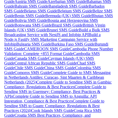
Guide
Austria SMS Guide
Azerbaijan SMS Guide
Bahamas SMS
Guide
Bahrain SMS Guide
Bangladesh SMS Guide
Barbados
SMS Guide
Belarus SMS Guide
Belgium SMS Guide
Belize SMS
Guide
Benin SMS Guide
Bermuda (UK) SMS Guide
Bhutan SMS
Guide
Bolivia SMS Guide
Bosnia and Herzegovina SMS
Guide
Botswana SMS Guide
Brazil SMS Guide
British Virgin
Islands (UK) SMS Guide
Brunei SMS Guide
Build a Bulk SMS
Broadcasting Service with NestJS and Infobip API
Build a
Node.js Fastify SMS Marketing Campaign Service with
Infobip
Bulgaria SMS Guide
Burkina Faso SMS Guide
Burundi
SMS Guide
CAMEROON SMS Guide
Cambodia Phone Number
Validation: Complete +855 Format Guide
Cambodia SMS
Guide
Canada SMS Guide
Cayman Islands (UK) SMS
Guide
Central African Republic SMS Guide
Chad SMS
Guide
Chile SMS Guide
China SMS Guide
Colombia SMS
Guide
Comoros SMS Guide
Complete Guide to SMS Messaging
in Netherlands Antilles: Curaçao, Sint Maarten & Caribbean
Netherlands (2025)
Complete Guide to Sending SMS in Gambia:
Compliance, Regulations & Best Practices
Complete Guide to
Sending SMS in Guernsey: Compliance, Best Practices &
APIs
Complete Guide to Sending SMS to Anguilla: API
Integration, Compliance & Best Practices
Complete Guide to
Sending SMS to Guam: Compliance, Regulations & Best
Practices (2024)
Cook Islands SMS Guide
Costa Rica SMS
Guide
Croatia SMS Best Practices, Compliance, and