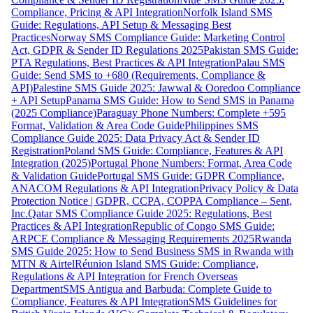
Compliance, Pricing & API Integration
Norfolk Island SMS
Guide: Regulations, API Setup & Messaging Best
Practices
Norway SMS Compliance Guide: Marketing Control
Act, GDPR & Sender ID Regulations 2025
Pakistan SMS Guide:
PTA Regulations, Best Practices & API Integration
Palau SMS
Guide: Send SMS to +680 (Requirements, Compliance &
API)
Palestine SMS Guide 2025: Jawwal & Ooredoo Compliance
+ API Setup
Panama SMS Guide: How to Send SMS in Panama
(2025 Compliance)
Paraguay Phone Numbers: Complete +595
Format, Validation & Area Code Guide
Philippines SMS
Compliance Guide 2025: Data Privacy Act & Sender ID
Registration
Poland SMS Guide: Compliance, Features & API
Integration (2025)
Portugal Phone Numbers: Format, Area Code
& Validation Guide
Portugal SMS Guide: GDPR Compliance,
ANACOM Regulations & API Integration
Privacy Policy & Data
Protection Notice | GDPR, CCPA, COPPA Compliance – Sent,
Inc.
Qatar SMS Compliance Guide 2025: Regulations, Best
Practices & API Integration
Republic of Congo SMS Guide:
ARPCE Compliance & Messaging Requirements 2025
Rwanda
SMS Guide 2025: How to Send Business SMS in Rwanda with
MTN & Airtel
Réunion Island SMS Guide: Compliance,
Regulations & API Integration for French Overseas
Department
SMS Antigua and Barbuda: Complete Guide to
Compliance, Features & API Integration
SMS Guidelines for