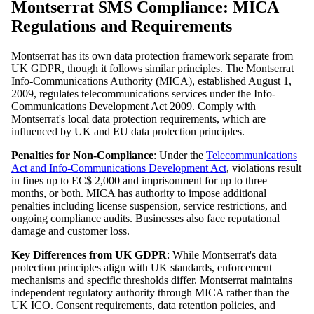
Montserrat SMS Compliance: MICA
Regulations and Requirements
Montserrat has its own data protection framework separate from
UK GDPR, though it follows similar principles. The Montserrat
Info-Communications Authority (MICA), established August 1,
2009, regulates telecommunications services under the Info-
Communications Development Act 2009. Comply with
Montserrat's local data protection requirements, which are
influenced by UK and EU data protection principles.
Penalties for Non-Compliance
: Under the
Telecommunications
Act and Info-Communications Development Act
, violations result
in fines up to EC$ 2,000 and imprisonment for up to three
months, or both. MICA has authority to impose additional
penalties including license suspension, service restrictions, and
ongoing compliance audits. Businesses also face reputational
damage and customer loss.
Key Differences from UK GDPR
: While Montserrat's data
protection principles align with UK standards, enforcement
mechanisms and specific thresholds differ. Montserrat maintains
independent regulatory authority through MICA rather than the
UK ICO. Consent requirements, data retention policies, and