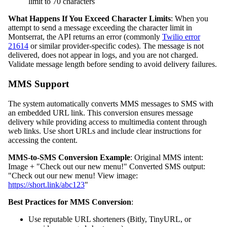
limit to 70 characters
What Happens If You Exceed Character Limits
: When you
attempt to send a message exceeding the character limit in
Montserrat, the API returns an error (commonly
Twilio error
21614
or similar provider-specific codes). The message is not
delivered, does not appear in logs, and you are not charged.
Validate message length before sending to avoid delivery failures.
MMS Support
The system automatically converts MMS messages to SMS with
an embedded URL link. This conversion ensures message
delivery while providing access to multimedia content through
web links. Use short URLs and include clear instructions for
accessing the content.
MMS-to-SMS Conversion Example
: Original MMS intent:
Image + "Check out our new menu!" Converted SMS output:
"Check out our new menu! View image:
https://short.link/abc123
"
Best Practices for MMS Conversion
:
Use reputable URL shorteners (Bitly, TinyURL, or