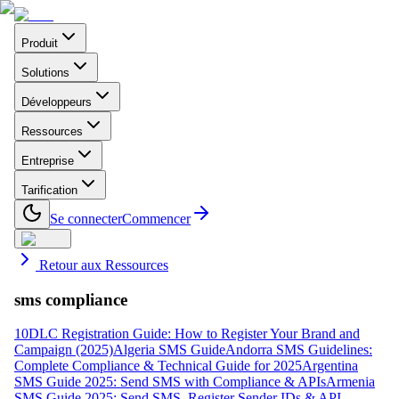
Produit
Solutions
Développeurs
Ressources
Entreprise
Tarification
Se connecter
Commencer
Retour aux Ressources
sms compliance
10DLC Registration Guide: How to Register Your Brand and
Campaign (2025)
Algeria SMS Guide
Andorra SMS Guidelines:
Complete Compliance & Technical Guide for 2025
Argentina
SMS Guide 2025: Send SMS with Compliance & APIs
Armenia
SMS Guide 2025: Send SMS, Register Sender IDs & API