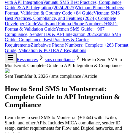
with API Integration
Vanuatu SMS Best Practices, Compliance
Guide & API Integration (2024-2025)
Vietnam Phone Numbers:
Format, Validation & Country Code +84 Guide
Vietnam SMS
Best Practices, Compliance, and Features (2024): Complete
Developer Guide
Wallis and Futuna Phone Numbers (+681):
Format & Validation Guide
Yemen SMS Guide: +967
Compliance, Sender IDs & API Integration 2025
Zambia SMS
Guide: Compliance, Best Practices & Carrier
Requirements
Zimbabwe Phone Numbers: Complete +263 Format
Guide, Validation & POTRAZ Regulations
Ressources
sms compliance
How to Send SMS to
Montserrat: Complete Guide to API Integration & Compliance
Sent Team
Mar 8, 2026
/
sms compliance
/
Article
How to Send SMS to Montserrat:
Complete Guide to API Integration &
Compliance
Learn how to send SMS to Montserrat (+1664) with Twilio,
Sinch, and other APIs. Includes MICA compliance, sender ID
setup, carrier requirements for Flow and Digicel networks, and