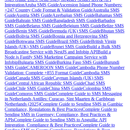
Integration
Aruba SMS Guide
Ascension Island Phone Numbers:
+247 Country Code Format & Validation Guide
Australia SMS
Guide
Austria SMS Guide
Azerbaijan SMS Guide
Bahamas SMS
Guide
Bahrain SMS Guide
Bangladesh SMS Guide
Barbados
SMS Guide
Belarus SMS Guide
Belgium SMS Guide
Belize SMS
Guide
Benin SMS Guide
Bermuda (UK) SMS Guide
Bhutan SMS
Guide
Bolivia SMS Guide
Bosnia and Herzegovina SMS
Guide
Botswana SMS Guide
Brazil SMS Guide
British Virgin
Islands (UK) SMS Guide
Brunei SMS Guide
Build a Bulk SMS
Broadcasting Service with NestJS and Infobip API
Build a
Node.js Fastify SMS Marketing Campaign Service with
Infobip
Bulgaria SMS Guide
Burkina Faso SMS Guide
Burundi
SMS Guide
CAMEROON SMS Guide
Cambodia Phone Number
Validation: Complete +855 Format Guide
Cambodia SMS
Guide
Canada SMS Guide
Cayman Islands (UK) SMS
Guide
Central African Republic SMS Guide
Chad SMS
Guide
Chile SMS Guide
China SMS Guide
Colombia SMS
Guide
Comoros SMS Guide
Complete Guide to SMS Messaging
in Netherlands Antilles: Curaçao, Sint Maarten & Caribbean
Netherlands (2025)
Complete Guide to Sending SMS in Gambia:
Compliance, Regulations & Best Practices
Complete Guide to
Sending SMS in Guernsey: Compliance, Best Practices &
APIs
Complete Guide to Sending SMS to Anguilla: API
Integration, Compliance & Best Practices
Complete Guide to