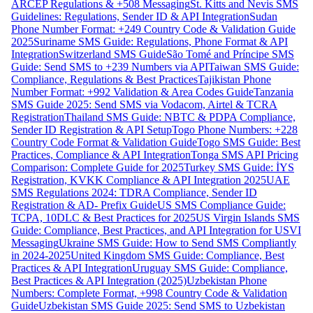
ARCEP Regulations & +508 Messaging
St. Kitts and Nevis SMS
Guidelines: Regulations, Sender ID & API Integration
Sudan
Phone Number Format: +249 Country Code & Validation Guide
2025
Suriname SMS Guide: Regulations, Phone Format & API
Integration
Switzerland SMS Guide
São Tomé and Príncipe SMS
Guide: Send SMS to +239 Numbers via API
Taiwan SMS Guide:
Compliance, Regulations & Best Practices
Tajikistan Phone
Number Format: +992 Validation & Area Codes Guide
Tanzania
SMS Guide 2025: Send SMS via Vodacom, Airtel & TCRA
Registration
Thailand SMS Guide: NBTC & PDPA Compliance,
Sender ID Registration & API Setup
Togo Phone Numbers: +228
Country Code Format & Validation Guide
Togo SMS Guide: Best
Practices, Compliance & API Integration
Tonga SMS API Pricing
Comparison: Complete Guide for 2025
Turkey SMS Guide: İYS
Registration, KVKK Compliance & API Integration 2025
UAE
SMS Regulations 2024: TDRA Compliance, Sender ID
Registration & AD- Prefix Guide
US SMS Compliance Guide:
TCPA, 10DLC & Best Practices for 2025
US Virgin Islands SMS
Guide: Compliance, Best Practices, and API Integration for USVI
Messaging
Ukraine SMS Guide: How to Send SMS Compliantly
in 2024-2025
United Kingdom SMS Guide: Compliance, Best
Practices & API Integration
Uruguay SMS Guide: Compliance,
Best Practices & API Integration (2025)
Uzbekistan Phone
Numbers: Complete Format, +998 Country Code & Validation
Guide
Uzbekistan SMS Guide 2025: Send SMS to Uzbekistan