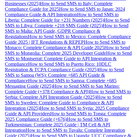
Businesses (2025)
How to Send SMS to Italy: Complete
Compliance Guide for 2025
How to Send SMS to Japan: 2024
Compliance Guide & API Integration
How to Send SMS to
Liberia: Complete Guide for +231 Numbers (2025)
How to Send
SMS to Libya: Complete +218 SMS Guide (2025)
How to Send
SMS to Malta: API Guide, GDPR Compliance &
Regulations
How to Send SMS to Mexico: Complete Compliance
Guide 2025 | IFT Regulations & REPEP
How to Send SMS to
Monaco: Complete Compliance & API Guide 2025
How to Send
SMS to Mongolia: Complete 2025 Developer Guide
How to Send
SMS to Montserrat: Complete Guide to API Integration &
Compliance
How to Send SMS to Puerto Rico: 10DLC
Registration & TCPA Compliance Guide (2025)
How to Send
SMS to Samoa (WS): Complete +685 API Guide &
Compliance
How to Send SMS to Samoa: Complete +685
Messaging Guide (2025)
How to Send SMS to San Marino:
Complete Guide (+378 Compliance & API)
How to Send SMS to
Serbia: Complete API Integration Guide (2025)
How to Send
SMS to Sweden: Complete Guide to Compliance & API
Integration (2025)
How to Send SMS to Syria: 2025 Compliance
Guide & API Providers
How to Send SMS to Tonga: Complete
2025 Compliance Guide (+676)
How to Send SMS to
Turkmenistan: Complete 2025 Guide | TM Cell & API
Integration
How to Send SMS to Tuvalu: Complete Integration
Guide (2025)
How to Send SMS to Uganda: UCC Compliance &