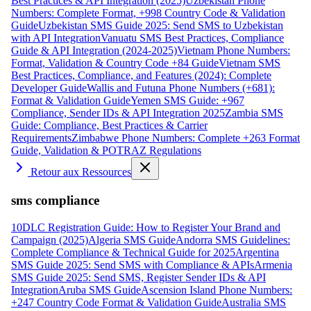
Best Practices & API Integration (2025)
Uzbekistan Phone
Numbers: Complete Format, +998 Country Code & Validation
Guide
Uzbekistan SMS Guide 2025: Send SMS to Uzbekistan
with API Integration
Vanuatu SMS Best Practices, Compliance
Guide & API Integration (2024-2025)
Vietnam Phone Numbers:
Format, Validation & Country Code +84 Guide
Vietnam SMS
Best Practices, Compliance, and Features (2024): Complete
Developer Guide
Wallis and Futuna Phone Numbers (+681):
Format & Validation Guide
Yemen SMS Guide: +967
Compliance, Sender IDs & API Integration 2025
Zambia SMS
Guide: Compliance, Best Practices & Carrier
Requirements
Zimbabwe Phone Numbers: Complete +263 Format
Guide, Validation & POTRAZ Regulations
Retour aux Ressources
sms compliance
10DLC Registration Guide: How to Register Your Brand and
Campaign (2025)
Algeria SMS Guide
Andorra SMS Guidelines:
Complete Compliance & Technical Guide for 2025
Argentina
SMS Guide 2025: Send SMS with Compliance & APIs
Armenia
SMS Guide 2025: Send SMS, Register Sender IDs & API
Integration
Aruba SMS Guide
Ascension Island Phone Numbers:
+247 Country Code Format & Validation Guide
Australia SMS