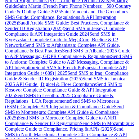
British Virgin Islands (VG): Complete Technical & Regulatory
Guide
Saint Martin (French Part) Phone Numbers: +590 Country
Code & Dialing Guide 2025
Saint Vincent and The Grenadines
SMS Guide: Compliance, Regulations & API Integration
(2025)
Saudi Arabia SMS Guide: Best Practices, Compliance &
Sender ID Registration (2025)
Send SMS in Jersey: Complete
Compliance & API Integration Guide 2024
Send SMS in
Kyrgyzstan: Complete Guide to MegaCom, Beeline & O!
Networks
Send SMS to Afghanistan: Complete API Guide,
Compliance & Best Practices
Send SMS to Albania: 2025 Guide
to A2P Messaging, GDPR Compliance & Regulations
Send SMS
to Andorra: Complete Guide to A2P Messaging, Compliance &
API Integration
Send SMS to French Polynesia: Complete API
Integration Guide (+689) | 2025
Send SMS to Iraq: Compliance
Guide & Sender ID Registration (2025)
Send SMS to Jamaica:
2025 API Guide | Digicel & Flow Compliance
Send SMS to
Kosovo: Complete Compliance Guide & API Integration
2025
Send SMS to Lesotho: 2025 Compliance Guide &
Regulations | LCA Requirements
Send SMS to Micronesia
(FSM): Complete API Integration & Compliance Guide
Send
SMS to Montenegro: Complete API Guide & Compliance
(2025)
Send SMS to Morocco: Complete Guide to ANRT
Compliance & Sender ID Registration
Send SMS to Mozambique:
Complete Guide to Compliance, Pricing & APIs (2025)
Send
SMS to North Macedonia: Complete 2025 Compliance & API