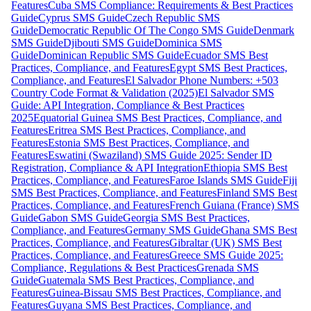
Features
Cuba SMS Compliance: Requirements & Best Practices
Guide
Cyprus SMS Guide
Czech Republic SMS
Guide
Democratic Republic Of The Congo SMS Guide
Denmark
SMS Guide
Djibouti SMS Guide
Dominica SMS
Guide
Dominican Republic SMS Guide
Ecuador SMS Best
Practices, Compliance, and Features
Egypt SMS Best Practices,
Compliance, and Features
El Salvador Phone Numbers: +503
Country Code Format & Validation (2025)
El Salvador SMS
Guide: API Integration, Compliance & Best Practices
2025
Equatorial Guinea SMS Best Practices, Compliance, and
Features
Eritrea SMS Best Practices, Compliance, and
Features
Estonia SMS Best Practices, Compliance, and
Features
Eswatini (Swaziland) SMS Guide 2025: Sender ID
Registration, Compliance & API Integration
Ethiopia SMS Best
Practices, Compliance, and Features
Faroe Islands SMS Guide
Fiji
SMS Best Practices, Compliance, and Features
Finland SMS Best
Practices, Compliance, and Features
French Guiana (France) SMS
Guide
Gabon SMS Guide
Georgia SMS Best Practices,
Compliance, and Features
Germany SMS Guide
Ghana SMS Best
Practices, Compliance, and Features
Gibraltar (UK) SMS Best
Practices, Compliance, and Features
Greece SMS Guide 2025:
Compliance, Regulations & Best Practices
Grenada SMS
Guide
Guatemala SMS Best Practices, Compliance, and
Features
Guinea-Bissau SMS Best Practices, Compliance, and
Features
Guyana SMS Best Practices, Compliance, and