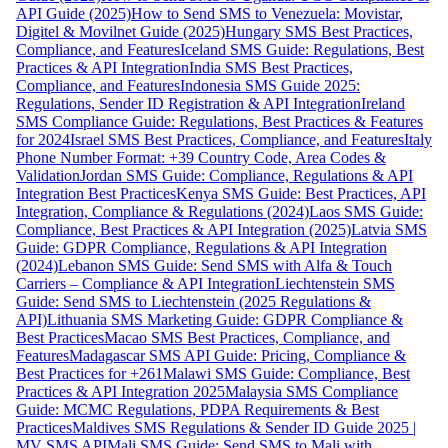
API Guide (2025)
How to Send SMS to Venezuela: Movistar,
Digitel & Movilnet Guide (2025)
Hungary SMS Best Practices,
Compliance, and Features
Iceland SMS Guide: Regulations, Best
Practices & API Integration
India SMS Best Practices,
Compliance, and Features
Indonesia SMS Guide 2025:
Regulations, Sender ID Registration & API Integration
Ireland
SMS Compliance Guide: Regulations, Best Practices & Features
for 2024
Israel SMS Best Practices, Compliance, and Features
Italy
Phone Number Format: +39 Country Code, Area Codes &
Validation
Jordan SMS Guide: Compliance, Regulations & API
Integration Best Practices
Kenya SMS Guide: Best Practices, API
Integration, Compliance & Regulations (2024)
Laos SMS Guide:
Compliance, Best Practices & API Integration (2025)
Latvia SMS
Guide: GDPR Compliance, Regulations & API Integration
(2024)
Lebanon SMS Guide: Send SMS with Alfa & Touch
Carriers – Compliance & API Integration
Liechtenstein SMS
Guide: Send SMS to Liechtenstein (2025 Regulations &
API)
Lithuania SMS Marketing Guide: GDPR Compliance &
Best Practices
Macao SMS Best Practices, Compliance, and
Features
Madagascar SMS API Guide: Pricing, Compliance &
Best Practices for +261
Malawi SMS Guide: Compliance, Best
Practices & API Integration 2025
Malaysia SMS Compliance
Guide: MCMC Regulations, PDPA Requirements & Best
Practices
Maldives SMS Regulations & Sender ID Guide 2025 |
MV SMS API
Mali SMS Guide: Send SMS to Mali with