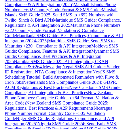
Compliance & API Integration (2025)
Marshall Islands Phone
Numbers: +692 Country Code Format & SMS Guide
Marshall
Islands SMS Guide 2025: Send SMS to +692 Numbers with
Twilio, Sinch & Bird APIs
Martinique SMS Guide: Compliance,
Regulations & API Integration 2025
Mauritania Phone Numbers:
+222 Country Code Format, Validation & Compliance
Guide
Mauritania SMS Guide: Best Practices, Compliance & API
Integration (2024-2025)
Mauritius SMS Guide: Send SMS to
Mauritius +230 | Compliance & API Integration
Moldova SMS
Guide: Compliance, Features & API Integration
Myanmar SMS
Guide: Compliance, Best Practices & API Integration
2025
Namibia SMS Guide 2025: API Integration, CRAN
Compliance & +264 Messaging
Nepal SMS API Guide: Sender
ID Registration, NTA Compliance & Integration
NestJS SMS
Scheduling Tutorial: Build Automated Reminders with Plivo &
Cron Jobs
Netherlands SMS Compliance Guide 2024: GDPR,
ACM Regulations & Best Practices
New Caledonia SMS Guide:
Compliance, API Integration & Best Practices
New Zealand
Phone Numbers: Complete Guide to +64 Format, Validation &
Area Codes
New Zealand SMS Compliance Guide 2025:
Regulations, Best Practices & A2P Requirements
Nicaragua
Phone Number Format: Country Code +505 Validation
Guide
Niger SMS Guide: Regulations, Compliance, and API
Integration (2025)
Nigeria SMS Guide 2024: Send Bulk SMS,
Compliance & Sender ID Registration
Niue SMS Guide 2025: