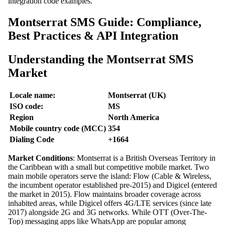
integration code examples.
Montserrat SMS Guide: Compliance,
Best Practices & API Integration
Understanding the Montserrat SMS
Market
Locale name:
Montserrat (UK)
ISO code:
MS
Region
North America
Mobile country code (MCC)
354
Dialing Code
+1664
Market Conditions
: Montserrat is a British Overseas Territory in
the Caribbean with a small but competitive mobile market. Two
main mobile operators serve the island: Flow (Cable & Wireless,
the incumbent operator established pre-2015) and Digicel (entered
the market in 2015). Flow maintains broader coverage across
inhabited areas, while Digicel offers 4G/LTE services (since late
2017) alongside 2G and 3G networks. While OTT (Over-The-
Top) messaging apps like WhatsApp are popular among