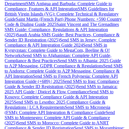
Department
SMS Antigua and Barbuda: Complete Guide to
Compliance, Features & API Integration
SMS Guidelines for
British Virgin Islands (VG): Complete Technical & Regulatory
Guide
Saint Martin (French Part) Phone Numbers: +590 Country
Code & Dialing Guide 2025
Saint Vincent and The Grenadines
SMS Guide: Compliance, Regulations & API Integration
(2025)
Saudi Arabia SMS Guide: Best Practices, Compliance &
Sender ID Registration (2025)
Send SMS in Jersey: Complete
Compliance & API Integration Guide 2024
Send SMS in
Kyrgyzstan: Complete Guide to MegaCom, Beeline & O!
Networks
Send SMS to Afghanistan: Complete API Guide,
Compliance & Best Practices
Send SMS to Albania: 2025 Guide
to A2P Messaging, GDPR Compliance & Regulations
Send SMS
to Andorra: Complete Guide to A2P Messaging, Compliance &
API Integration
Send SMS to French Polynesia: Complete API
Integration Guide (+689) | 2025
Send SMS to Iraq: Compliance
Guide & Sender ID Registration (2025)
Send SMS to Jamaica:
2025 API Guide | Digicel & Flow Compliance
Send SMS to
Kosovo: Complete Compliance Guide & API Integration
2025
Send SMS to Lesotho: 2025 Compliance Guide &
Regulations | LCA Requirements
Send SMS to Micronesia
(FSM): Complete API Integration & Compliance Guide
Send
SMS to Montenegro: Complete API Guide & Compliance
(2025)
Send SMS to Morocco: Complete Guide to ANRT
Compliance & Sender ID Registration
Send SMS to Mozambique: