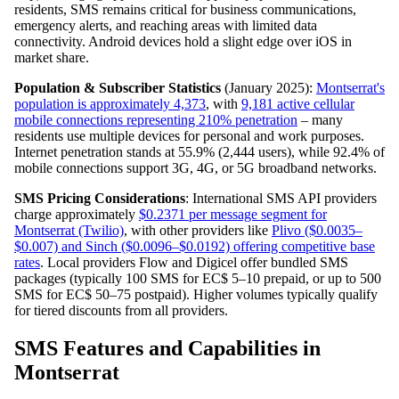
residents, SMS remains critical for business communications,
emergency alerts, and reaching areas with limited data
connectivity. Android devices hold a slight edge over iOS in
market share.
Population & Subscriber Statistics
(January 2025):
Montserrat's
population is approximately 4,373
, with
9,181 active cellular
mobile connections representing 210% penetration
– many
residents use multiple devices for personal and work purposes.
Internet penetration stands at 55.9% (2,444 users), while 92.4% of
mobile connections support 3G, 4G, or 5G broadband networks.
SMS Pricing Considerations
: International SMS API providers
charge approximately
$0.2371 per message segment for
Montserrat (Twilio)
, with other providers like
Plivo ($0.0035–
$0.007) and Sinch ($0.0096–$0.0192) offering competitive base
rates
. Local providers Flow and Digicel offer bundled SMS
packages (typically 100 SMS for EC$ 5–10 prepaid, or up to 500
SMS for EC$ 50–75 postpaid). Higher volumes typically qualify
for tiered discounts from all providers.
SMS Features and Capabilities in
Montserrat