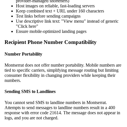
provider-managed shorteners)
Host images on reliable, fast-loading servers
Keep combined text + URL under 160 characters
Test links before sending campaigns
Use descriptive link text: "View menu" instead of generic
"Click here"
Ensure mobile-optimized landing pages
Recipient Phone Number Compatibility
Number Portability
Montserrat does not offer number portability. Mobile numbers are
tied to specific carriers, simplifying message routing but limiting
consumer flexibility in changing providers while keeping their
numbers.
Sending SMS to Landlines
You cannot send SMS to landline numbers in Montserrat.
Attempts to send messages to landline numbers result in a 400
response with error code 21614. The message does not appear in
logs, and you are not charged.