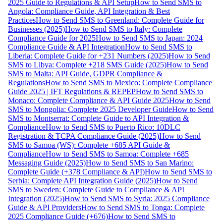
2025 Guide to Regulations & API Setup
How to Send SMS to
Angola: Compliance Guide, API Integration & Best
Practices
How to Send SMS to Greenland: Complete Guide for
Businesses (2025)
How to Send SMS to Italy: Complete
Compliance Guide for 2025
How to Send SMS to Japan: 2024
Compliance Guide & API Integration
How to Send SMS to
Liberia: Complete Guide for +231 Numbers (2025)
How to Send
SMS to Libya: Complete +218 SMS Guide (2025)
How to Send
SMS to Malta: API Guide, GDPR Compliance &
Regulations
How to Send SMS to Mexico: Complete Compliance
Guide 2025 | IFT Regulations & REPEP
How to Send SMS to
Monaco: Complete Compliance & API Guide 2025
How to Send
SMS to Mongolia: Complete 2025 Developer Guide
How to Send
SMS to Montserrat: Complete Guide to API Integration &
Compliance
How to Send SMS to Puerto Rico: 10DLC
Registration & TCPA Compliance Guide (2025)
How to Send
SMS to Samoa (WS): Complete +685 API Guide &
Compliance
How to Send SMS to Samoa: Complete +685
Messaging Guide (2025)
How to Send SMS to San Marino:
Complete Guide (+378 Compliance & API)
How to Send SMS to
Serbia: Complete API Integration Guide (2025)
How to Send
SMS to Sweden: Complete Guide to Compliance & API
Integration (2025)
How to Send SMS to Syria: 2025 Compliance
Guide & API Providers
How to Send SMS to Tonga: Complete
2025 Compliance Guide (+676)
How to Send SMS to