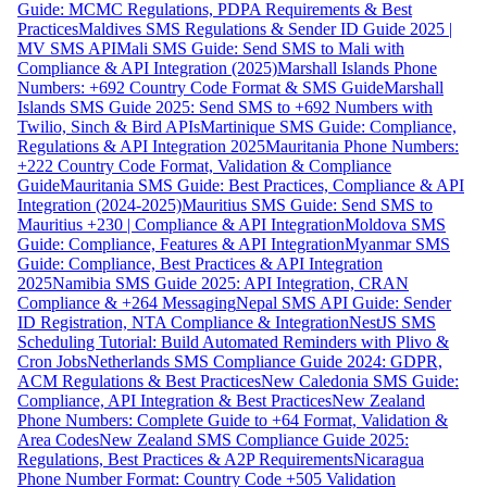
Guide: MCMC Regulations, PDPA Requirements & Best
Practices
Maldives SMS Regulations & Sender ID Guide 2025 |
MV SMS API
Mali SMS Guide: Send SMS to Mali with
Compliance & API Integration (2025)
Marshall Islands Phone
Numbers: +692 Country Code Format & SMS Guide
Marshall
Islands SMS Guide 2025: Send SMS to +692 Numbers with
Twilio, Sinch & Bird APIs
Martinique SMS Guide: Compliance,
Regulations & API Integration 2025
Mauritania Phone Numbers:
+222 Country Code Format, Validation & Compliance
Guide
Mauritania SMS Guide: Best Practices, Compliance & API
Integration (2024-2025)
Mauritius SMS Guide: Send SMS to
Mauritius +230 | Compliance & API Integration
Moldova SMS
Guide: Compliance, Features & API Integration
Myanmar SMS
Guide: Compliance, Best Practices & API Integration
2025
Namibia SMS Guide 2025: API Integration, CRAN
Compliance & +264 Messaging
Nepal SMS API Guide: Sender
ID Registration, NTA Compliance & Integration
NestJS SMS
Scheduling Tutorial: Build Automated Reminders with Plivo &
Cron Jobs
Netherlands SMS Compliance Guide 2024: GDPR,
ACM Regulations & Best Practices
New Caledonia SMS Guide:
Compliance, API Integration & Best Practices
New Zealand
Phone Numbers: Complete Guide to +64 Format, Validation &
Area Codes
New Zealand SMS Compliance Guide 2025:
Regulations, Best Practices & A2P Requirements
Nicaragua
Phone Number Format: Country Code +505 Validation