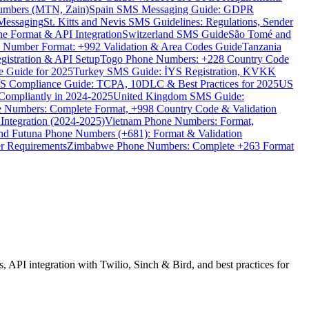
umbers (MTN, Zain)
Spain SMS Messaging Guide: GDPR
Messaging
St. Kitts and Nevis SMS Guidelines: Regulations, Sender
e Format & API Integration
Switzerland SMS Guide
São Tomé and
e Number Format: +992 Validation & Area Codes Guide
Tanzania
istration & API Setup
Togo Phone Numbers: +228 Country Code
 Guide for 2025
Turkey SMS Guide: İYS Registration, KVKK
 Compliance Guide: TCPA, 10DLC & Best Practices for 2025
US
ompliantly in 2024-2025
United Kingdom SMS Guide:
 Numbers: Complete Format, +998 Country Code & Validation
Integration (2024-2025)
Vietnam Phone Numbers: Format,
and Futuna Phone Numbers (+681): Format & Validation
er Requirements
Zimbabwe Phone Numbers: Complete +263 Format
API integration with Twilio, Sinch & Bird, and best practices for