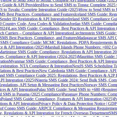
I)
How to Send SMS to Serbia: Complete API Integration Guide (2025
e Guide & API Providers
How to Send SMS to Tonga: Complete 2025 
 to Tuvalu: Complete Integration Guide (2025)
How to Send SMS to 
S Best Practices, Compliance, and Features
Iceland SMS Guide: Regul
ender ID Registration & API Integration
Ireland SMS Compliance Guide
9 Country Code, Area Codes & Validation
Jordan SMS Guide: Complianc
(2024)
Laos SMS Guide: Compliance, Best Practices & API Integration 
 Carriers – Compliance & API Integration
Liechtenstein SMS Guide:
SMS Best Practices, Compliance, and Features
Madagascar SMS API Gui
 SMS Compliance Guide: MCMC Regulations, PDPA Requirements & B
e & API Integration (2025)
Marshall Islands Phone Numbers: +692 C
Martinique SMS Guide: Compliance, Regulations & API Integration 2
ces, Compliance & API Integration (2024-2025)
Mauritius SMS Guide: 
ation
Myanmar SMS Guide: Compliance, Best Practices & API Integra
gistration, NTA Compliance & Integration
NestJS SMS Scheduling Tu
ions & Best Practices
New Caledonia SMS Guide: Compliance, API In
nd SMS Compliance Guide 2025: Regulations, Best Practices & A2P 
I Integration (2025)
Nigeria SMS Guide 2024: Send Bulk SMS, Compl
egulations, API Setup & Messaging Best Practices
Norway SMS Compli
ces & API Integration
Palau SMS Guide: Send SMS to +680 (Require
d SMS in Panama (2025 Compliance)
Paraguay Phone Numbers: Compl
n
Poland SMS Guide: Compliance, Features & API Integration (2025)
P
ns & API Integration
Privacy Policy & Data Protection Notice | G
 of Congo SMS Guide: ARPCE Compliance & Messaging Requiremen
, Regulations & API Integration for French Overseas Department
SMS 