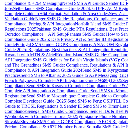
Compliance & +264 Messaging
Nepal SMS API Guide: Sender ID Re
Jobs
Netherlands SMS Compliance Guide 2024: GDPR, ACM Regulat
Complete Guide to +64 Format, Validation & Area Codes
New Zeala
Validation Guide
Niger SMS Guide: Regulations, Compliance, and AP
Compliance, Pricing & API Integration
Norfolk Island SMS Guide: R
Regulations 2025
Pakistan SMS Guide: PTA Regulations, Best Practi
Ooredoo Compliance + API Setup
Panama SMS Guide: How to Sen
Compliance Guide 2025: Data Privacy Act & Sender ID Registratio
Guide
Portugal SMS Guide: GDPR Compliance, ANACOM Regulatio
Guide 2025: Regulations, Best Practices & API Integration
Republic
Rwanda with MTN & Airtel
Réunion Island SMS Guide: Compliance
API Integration
SMS Guidelines for British Virgin Islands (VG): C
and The Grenadines SMS Guide: Compliance, Regulations & API In
Compliance & API Integration Guide 2024
Send SMS in Kyrgyzstan
Practices
Send SMS to Albania: 2025 Guide to A2P Messaging, GD
French Polynesia: Complete API Integration Guide (+689) | 2025
Se
Compliance
Send SMS to Kosovo: Complete Compliance Guide & AP
Complete API Integration & Compliance Guide
Send SMS to Monten
Registration
Send SMS to Mozambique: Complete Guide to Complian
Complete Developer Guide (2025)
Send SMS to Peru: OSIPTEL Co
Guide to TRCSL Regulations & Sender ID
Send SMS to Timor-Lest
Compliance
Senegal SMS Guide: Compliance, Sender IDs & Best Pr
Webhooks with Complete Tutorial (2025)
Singapore Phone Number V
Slovakia
Slovenia SMS Guide: GDPR Compliance, AKOS Regulation
Pricing, Compliance & +677 Number Format
Somalia SMS Guide: Re