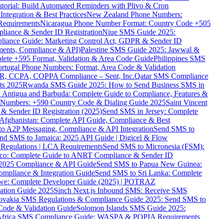
torial: Build Automated Reminders with Plivo & Cron
tegration & Best Practices
New Zealand Phone Numbers:
Requirements
Nicaragua Phone Number Format: Country Code +505
iance & Sender ID Registration
Niue SMS Guide 2025:
ance Guide: Marketing Control Act, GDPR & Sender ID
ments, Compliance & API)
Palestine SMS Guide 2025: Jawwal &
ete +595 Format, Validation & Area Code Guide
Philippines SMS
ortugal Phone Numbers: Format, Area Code & Validation
DPR, CCPA, COPPA Compliance – Sent, Inc.
Qatar SMS Compliance
ts 2025
Rwanda SMS Guide 2025: How to Send Business SMS in
Antigua and Barbuda: Complete Guide to Compliance, Features &
ne Numbers: +590 Country Code & Dialing Guide 2025
Saint Vincent
 & Sender ID Registration (2025)
Send SMS in Jersey: Complete
Afghanistan: Complete API Guide, Compliance & Best
to A2P Messaging, Compliance & API Integration
Send SMS to
nd SMS to Jamaica: 2025 API Guide | Digicel & Flow
Regulations | LCA Requirements
Send SMS to Micronesia (FSM):
co: Complete Guide to ANRT Compliance & Sender ID
 2025 Compliance & API Guide
Send SMS to Papua New Guinea:
mpliance & Integration Guide
Send SMS to Sri Lanka: Complete
e: Complete Developer Guide (2025) | POTRAZ
ation Guide 2025
Sinch Next.js Inbound SMS: Receive SMS
ovakia SMS Regulations & Compliance Guide 2025: Send SMS to
Code & Validation Guide
Solomon Islands SMS Guide 2025:
Africa SMS Compliance Guide: WASPA & POPIA Requirements