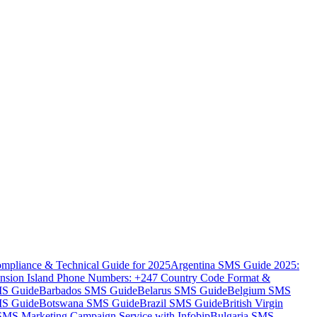
mpliance & Technical Guide for 2025
Argentina SMS Guide 2025:
nsion Island Phone Numbers: +247 Country Code Format &
MS Guide
Barbados SMS Guide
Belarus SMS Guide
Belgium SMS
MS Guide
Botswana SMS Guide
Brazil SMS Guide
British Virgin
 SMS Marketing Campaign Service with Infobip
Bulgaria SMS