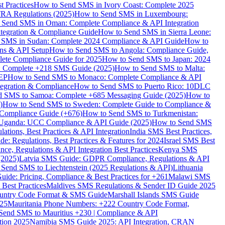
 Practices
How to Send SMS in Ivory Coast: Complete 2025
RA Regulations (2025)
How to Send SMS in Luxembourg:
 Send SMS in Oman: Complete Compliance & API Integration
ntegration & Compliance Guide
How to Send SMS in Sierra Leone:
 SMS in Sudan: Complete 2024 Compliance & API Guide
How to
ons & API Setup
How to Send SMS to Angola: Compliance Guide,
lete Compliance Guide for 2025
How to Send SMS to Japan: 2024
: Complete +218 SMS Guide (2025)
How to Send SMS to Malta:
PEP
How to Send SMS to Monaco: Complete Compliance & API
tegration & Compliance
How to Send SMS to Puerto Rico: 10DLC
 SMS to Samoa: Complete +685 Messaging Guide (2025)
How to
)
How to Send SMS to Sweden: Complete Guide to Compliance &
Compliance Guide (+676)
How to Send SMS to Turkmenistan:
Uganda: UCC Compliance & API Guide (2025)
How to Send SMS
ations, Best Practices & API Integration
India SMS Best Practices,
: Regulations, Best Practices & Features for 2024
Israel SMS Best
e, Regulations & API Integration Best Practices
Kenya SMS
(2025)
Latvia SMS Guide: GDPR Compliance, Regulations & API
 Send SMS to Liechtenstein (2025 Regulations & API)
Lithuania
de: Pricing, Compliance & Best Practices for +261
Malawi SMS
est Practices
Maldives SMS Regulations & Sender ID Guide 2025
ountry Code Format & SMS Guide
Marshall Islands SMS Guide
025
Mauritania Phone Numbers: +222 Country Code Format,
Send SMS to Mauritius +230 | Compliance & API
tion 2025
Namibia SMS Guide 2025: API Integration, CRAN