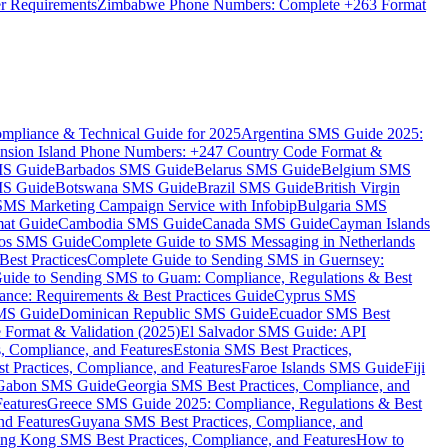
er Requirements
Zimbabwe Phone Numbers: Complete +263 Format
mpliance & Technical Guide for 2025
Argentina SMS Guide 2025:
nsion Island Phone Numbers: +247 Country Code Format &
MS Guide
Barbados SMS Guide
Belarus SMS Guide
Belgium SMS
MS Guide
Botswana SMS Guide
Brazil SMS Guide
British Virgin
 SMS Marketing Campaign Service with Infobip
Bulgaria SMS
mat Guide
Cambodia SMS Guide
Canada SMS Guide
Cayman Islands
os SMS Guide
Complete Guide to SMS Messaging in Netherlands
est Practices
Complete Guide to Sending SMS in Guernsey:
uide to Sending SMS to Guam: Compliance, Regulations & Best
ce: Requirements & Best Practices Guide
Cyprus SMS
MS Guide
Dominican Republic SMS Guide
Ecuador SMS Best
Format & Validation (2025)
El Salvador SMS Guide: API
s, Compliance, and Features
Estonia SMS Best Practices,
t Practices, Compliance, and Features
Faroe Islands SMS Guide
Fiji
Gabon SMS Guide
Georgia SMS Best Practices, Compliance, and
Features
Greece SMS Guide 2025: Compliance, Regulations & Best
nd Features
Guyana SMS Best Practices, Compliance, and
ng Kong SMS Best Practices, Compliance, and Features
How to