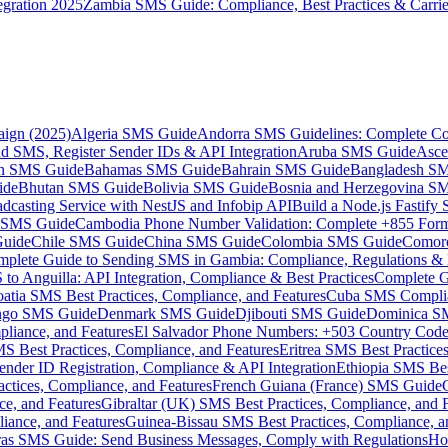
gration 2025
Zambia SMS Guide: Compliance, Best Practices & Carri
aign (2025)
Algeria SMS Guide
Andorra SMS Guidelines: Complete Co
 SMS, Register Sender IDs & API Integration
Aruba SMS Guide
Asce
an SMS Guide
Bahamas SMS Guide
Bahrain SMS Guide
Bangladesh S
ide
Bhutan SMS Guide
Bolivia SMS Guide
Bosnia and Herzegovina S
dcasting Service with NestJS and Infobip API
Build a Node.js Fastify
MS Guide
Cambodia Phone Number Validation: Complete +855 For
uide
Chile SMS Guide
China SMS Guide
Colombia SMS Guide
Comor
plete Guide to Sending SMS in Gambia: Compliance, Regulations & B
o Anguilla: API Integration, Compliance & Best Practices
Complete G
atia SMS Best Practices, Compliance, and Features
Cuba SMS Complian
ongo SMS Guide
Denmark SMS Guide
Djibouti SMS Guide
Dominica S
liance, and Features
El Salvador Phone Numbers: +503 Country Code 
S Best Practices, Compliance, and Features
Eritrea SMS Best Practice
nder ID Registration, Compliance & API Integration
Ethiopia SMS Bes
ctices, Compliance, and Features
French Guiana (France) SMS Guide
e, and Features
Gibraltar (UK) SMS Best Practices, Compliance, and 
iance, and Features
Guinea-Bissau SMS Best Practices, Compliance, a
as SMS Guide: Send Business Messages, Comply with Regulations
Ho