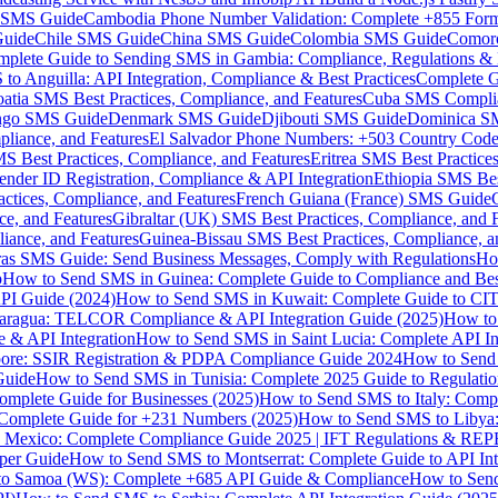
MS Guide
Cambodia Phone Number Validation: Complete +855 For
uide
Chile SMS Guide
China SMS Guide
Colombia SMS Guide
Comor
plete Guide to Sending SMS in Gambia: Compliance, Regulations & B
o Anguilla: API Integration, Compliance & Best Practices
Complete G
atia SMS Best Practices, Compliance, and Features
Cuba SMS Complian
ongo SMS Guide
Denmark SMS Guide
Djibouti SMS Guide
Dominica S
liance, and Features
El Salvador Phone Numbers: +503 Country Code 
S Best Practices, Compliance, and Features
Eritrea SMS Best Practice
nder ID Registration, Compliance & API Integration
Ethiopia SMS Bes
ctices, Compliance, and Features
French Guiana (France) SMS Guide
e, and Features
Gibraltar (UK) SMS Best Practices, Compliance, and 
iance, and Features
Guinea-Bissau SMS Best Practices, Compliance, a
as SMS Guide: Send Business Messages, Comply with Regulations
Ho
p
How to Send SMS in Guinea: Complete Guide to Compliance and Best
PI Guide (2024)
How to Send SMS in Kuwait: Complete Guide to CIT
aragua: TELCOR Compliance & API Integration Guide (2025)
How to
 & API Integration
How to Send SMS in Saint Lucia: Complete API I
ore: SSIR Registration & PDPA Compliance Guide 2024
How to Send
Guide
How to Send SMS in Tunisia: Complete 2025 Guide to Regulati
mplete Guide for Businesses (2025)
How to Send SMS to Italy: Comp
 Complete Guide for +231 Numbers (2025)
How to Send SMS to Libya
 Mexico: Complete Compliance Guide 2025 | IFT Regulations & RE
per Guide
How to Send SMS to Montserrat: Complete Guide to API In
o Samoa (WS): Complete +685 API Guide & Compliance
How to Send