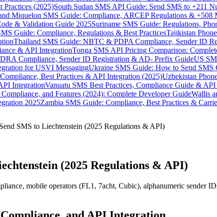
 Practices (2025)
South Sudan SMS API Guide: Send SMS to +211 N
e and Miquelon SMS Guide: Compliance, ARCEP Regulations & +508 
ode & Validation Guide 2025
Suriname SMS Guide: Regulations, Phon
MS Guide: Compliance, Regulations & Best Practices
Tajikistan Phon
tion
Thailand SMS Guide: NBTC & PDPA Compliance, Sender ID Reg
ance & API Integration
Tonga SMS API Pricing Comparison: Complete
RA Compliance, Sender ID Registration & AD- Prefix Guide
US SMS
tegration for USVI Messaging
Ukraine SMS Guide: How to Send SMS C
ompliance, Best Practices & API Integration (2025)
Uzbekistan Phone
PI Integration
Vanuatu SMS Best Practices, Compliance Guide & API 
 Compliance, and Features (2024): Complete Developer Guide
Wallis 
gration 2025
Zambia SMS Guide: Compliance, Best Practices & Carri
Send SMS to Liechtenstein (2025 Regulations & API)
echtenstein (2025 Regulations & API)
nce, mobile operators (FL1, 7acht, Cubic), alphanumeric sender IDs, 
 Compliance, and API Integration