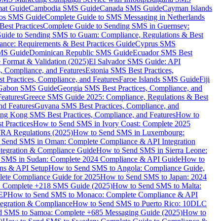
mat Guide
Cambodia SMS Guide
Canada SMS Guide
Cayman Islands
os SMS Guide
Complete Guide to SMS Messaging in Netherlands
est Practices
Complete Guide to Sending SMS in Guernsey:
uide to Sending SMS to Guam: Compliance, Regulations & Best
ce: Requirements & Best Practices Guide
Cyprus SMS
MS Guide
Dominican Republic SMS Guide
Ecuador SMS Best
Format & Validation (2025)
El Salvador SMS Guide: API
s, Compliance, and Features
Estonia SMS Best Practices,
t Practices, Compliance, and Features
Faroe Islands SMS Guide
Fiji
Gabon SMS Guide
Georgia SMS Best Practices, Compliance, and
Features
Greece SMS Guide 2025: Compliance, Regulations & Best
nd Features
Guyana SMS Best Practices, Compliance, and
ng Kong SMS Best Practices, Compliance, and Features
How to
 Practices
How to Send SMS in Ivory Coast: Complete 2025
RA Regulations (2025)
How to Send SMS in Luxembourg:
 Send SMS in Oman: Complete Compliance & API Integration
ntegration & Compliance Guide
How to Send SMS in Sierra Leone:
 SMS in Sudan: Complete 2024 Compliance & API Guide
How to
ons & API Setup
How to Send SMS to Angola: Compliance Guide,
lete Compliance Guide for 2025
How to Send SMS to Japan: 2024
: Complete +218 SMS Guide (2025)
How to Send SMS to Malta:
PEP
How to Send SMS to Monaco: Complete Compliance & API
tegration & Compliance
How to Send SMS to Puerto Rico: 10DLC
 SMS to Samoa: Complete +685 Messaging Guide (2025)
How to