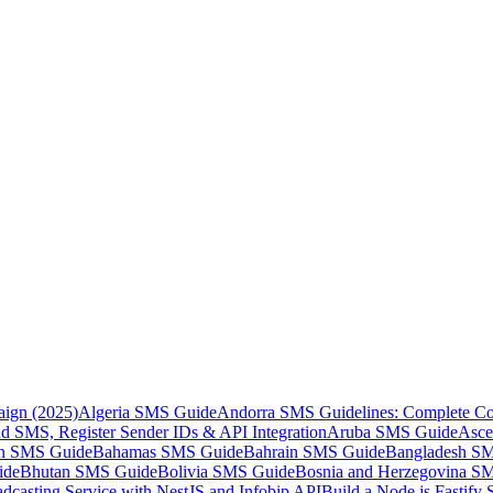
aign (2025)
Algeria SMS Guide
Andorra SMS Guidelines: Complete Co
 SMS, Register Sender IDs & API Integration
Aruba SMS Guide
Asce
an SMS Guide
Bahamas SMS Guide
Bahrain SMS Guide
Bangladesh S
ide
Bhutan SMS Guide
Bolivia SMS Guide
Bosnia and Herzegovina S
dcasting Service with NestJS and Infobip API
Build a Node.js Fastify