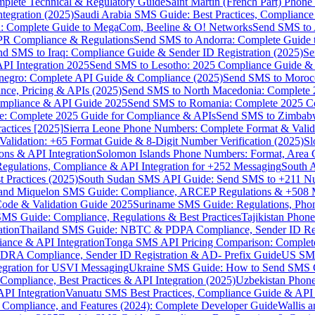
omplete Technical & Regulatory Guide
Saint Martin (French Part) Pho
tegration (2025)
Saudi Arabia SMS Guide: Best Practices, Compliance
: Complete Guide to MegaCom, Beeline & O! Networks
Send SMS to 
PR Compliance & Regulations
Send SMS to Andorra: Complete Guide 
nd SMS to Iraq: Compliance Guide & Sender ID Registration (2025)
Se
I Integration 2025
Send SMS to Lesotho: 2025 Compliance Guide & 
egro: Complete API Guide & Compliance (2025)
Send SMS to Moroc
ce, Pricing & APIs (2025)
Send SMS to North Macedonia: Complete
mpliance & API Guide 2025
Send SMS to Romania: Complete 2025 Co
e: Complete 2025 Guide for Compliance & APIs
Send SMS to Zimbabw
actices [2025]
Sierra Leone Phone Numbers: Complete Format & Valid
alidation: +65 Format Guide & 8-Digit Number Verification (2025)
Sl
s & API Integration
Solomon Islands Phone Numbers: Format, Area 
gulations, Compliance & API Integration for +252 Messaging
South 
 Practices (2025)
South Sudan SMS API Guide: Send SMS to +211 N
e and Miquelon SMS Guide: Compliance, ARCEP Regulations & +508 
ode & Validation Guide 2025
Suriname SMS Guide: Regulations, Phon
MS Guide: Compliance, Regulations & Best Practices
Tajikistan Phon
tion
Thailand SMS Guide: NBTC & PDPA Compliance, Sender ID Reg
ance & API Integration
Tonga SMS API Pricing Comparison: Complete
RA Compliance, Sender ID Registration & AD- Prefix Guide
US SMS
tegration for USVI Messaging
Ukraine SMS Guide: How to Send SMS C
ompliance, Best Practices & API Integration (2025)
Uzbekistan Phone
PI Integration
Vanuatu SMS Best Practices, Compliance Guide & API 
 Compliance, and Features (2024): Complete Developer Guide
Wallis 