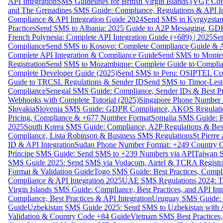
API Integration
SMS Guidelines for British Virgin Islands (VG): C
and The Grenadines SMS Guide: Compliance, Regulations & API In
Compliance & API Integration Guide 2024
Send SMS in Kyrgyzstan
Practices
Send SMS to Albania: 2025 Guide to A2P Messaging, GD
French Polynesia: Complete API Integration Guide (+689) | 2025
Se
Compliance
Send SMS to Kosovo: Complete Compliance Guide & AP
Complete API Integration & Compliance Guide
Send SMS to Monten
Registration
Send SMS to Mozambique: Complete Guide to Complian
Complete Developer Guide (2025)
Send SMS to Peru: OSIPTEL Co
Guide to TRCSL Regulations & Sender ID
Send SMS to Timor-Lest
Compliance
Senegal SMS Guide: Compliance, Sender IDs & Best Pr
Webhooks with Complete Tutorial (2025)
Singapore Phone Number V
Slovakia
Slovenia SMS Guide: GDPR Compliance, AKOS Regulation
Pricing, Compliance & +677 Number Format
Somalia SMS Guide: Re
2025
South Korea SMS Guide: Compliance, A2P Regulations & Best
Compliance, Lista Robinson & Business SMS Regulations
St Pierr
ID & API Integration
Sudan Phone Number Format: +249 Country C
Príncipe SMS Guide: Send SMS to +239 Numbers via API
Taiwan S
SMS Guide 2025: Send SMS via Vodacom, Airtel & TCRA Registra
Format & Validation Guide
Togo SMS Guide: Best Practices, Compli
Compliance & API Integration 2025
UAE SMS Regulations 2024: TD
Virgin Islands SMS Guide: Compliance, Best Practices, and API In
Compliance, Best Practices & API Integration
Uruguay SMS Guide: C
Guide
Uzbekistan SMS Guide 2025: Send SMS to Uzbekistan with A
Validation & Country Code +84 Guide
Vietnam SMS Best Practices,