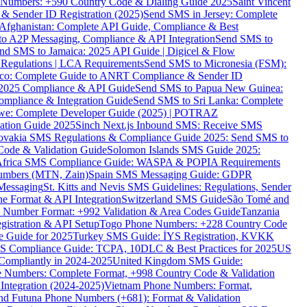
ne Numbers: +590 Country Code & Dialing Guide 2025
Saint Vincent
 & Sender ID Registration (2025)
Send SMS in Jersey: Complete
Afghanistan: Complete API Guide, Compliance & Best
to A2P Messaging, Compliance & API Integration
Send SMS to
nd SMS to Jamaica: 2025 API Guide | Digicel & Flow
Regulations | LCA Requirements
Send SMS to Micronesia (FSM):
co: Complete Guide to ANRT Compliance & Sender ID
 2025 Compliance & API Guide
Send SMS to Papua New Guinea:
mpliance & Integration Guide
Send SMS to Sri Lanka: Complete
e: Complete Developer Guide (2025) | POTRAZ
ation Guide 2025
Sinch Next.js Inbound SMS: Receive SMS
ovakia SMS Regulations & Compliance Guide 2025: Send SMS to
Code & Validation Guide
Solomon Islands SMS Guide 2025:
Africa SMS Compliance Guide: WASPA & POPIA Requirements
umbers (MTN, Zain)
Spain SMS Messaging Guide: GDPR
Messaging
St. Kitts and Nevis SMS Guidelines: Regulations, Sender
e Format & API Integration
Switzerland SMS Guide
São Tomé and
e Number Format: +992 Validation & Area Codes Guide
Tanzania
istration & API Setup
Togo Phone Numbers: +228 Country Code
 Guide for 2025
Turkey SMS Guide: İYS Registration, KVKK
 Compliance Guide: TCPA, 10DLC & Best Practices for 2025
US
ompliantly in 2024-2025
United Kingdom SMS Guide:
 Numbers: Complete Format, +998 Country Code & Validation
Integration (2024-2025)
Vietnam Phone Numbers: Format,
and Futuna Phone Numbers (+681): Format & Validation