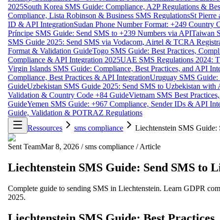
2025
South Korea SMS Guide: Compliance, A2P Regulations & Best
Compliance, Lista Robinson & Business SMS Regulations
St Pierr
ID & API Integration
Sudan Phone Number Format: +249 Country C
Príncipe SMS Guide: Send SMS to +239 Numbers via API
Taiwan S
SMS Guide 2025: Send SMS via Vodacom, Airtel & TCRA Registra
Format & Validation Guide
Togo SMS Guide: Best Practices, Compli
Compliance & API Integration 2025
UAE SMS Regulations 2024: TD
Virgin Islands SMS Guide: Compliance, Best Practices, and API In
Compliance, Best Practices & API Integration
Uruguay SMS Guide: C
Guide
Uzbekistan SMS Guide 2025: Send SMS to Uzbekistan with A
Validation & Country Code +84 Guide
Vietnam SMS Best Practices,
Guide
Yemen SMS Guide: +967 Compliance, Sender IDs & API Inte
Guide, Validation & POTRAZ Regulations
Ressources
sms compliance
Liechtenstein SMS Guide: 
Sent Team
Mar 8, 2026
/
sms compliance
/
Article
Liechtenstein SMS Guide: Send SMS to Li
Complete guide to sending SMS in Liechtenstein. Learn GDPR complia
2025.
Liechtenstein SMS Guide: Best Practices,