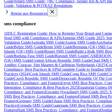
Guide
Yemen SMS Guide: +967 Compliance, Sender IDs & API Inte
Guide, Validation & POTRAZ Regulations
Retour aux Ressources
sms compliance
10DLC Registration Guide: How to Register Your Brand and Camp
Send SMS with Compliance & APIs
Armenia SMS Guide 2025: Send
Validation Guide
Australia SMS Guide
Austria SMS Guide
Azerbaij
Guide
Belize SMS Guide
Benin SMS Guide
Bermuda (UK) SMS Gu
Islands (UK) SMS Guide
Brunei SMS Guide
Build a Bulk SMS Broa
Guide
Burkina Faso SMS Guide
Burundi SMS Guide
CAMEROON S
(UK) SMS Guide
Central African Republic SMS Guide
Chad SMS G
Antilles: Curaçao, Sint Maarten & Caribbean Netherlands (2025)
Com
Compliance, Best Practices & APIs
Complete Guide to Sending SMS t
Practices (2024)
Cook Islands SMS Guide
Costa Rica SMS Guide
Cro
Guide
Czech Republic SMS Guide
Democratic Republic Of The C
Practices, Compliance, and Features
Egypt SMS Best Practices, Comp
Integration, Compliance & Best Practices 2025
Equatorial Guinea SM
Compliance, and Features
Eswatini (Swaziland) SMS Guide 2025: Se
SMS Best Practices, Compliance, and Features
Finland SMS Best Pra
Features
Germany SMS Guide
Ghana SMS Best Practices, Complianc
Practices
Grenada SMS Guide
Guatemala SMS Best Practices, Compl
Features
Haiti SMS Best Practices, Compliance, and Features
Hondur