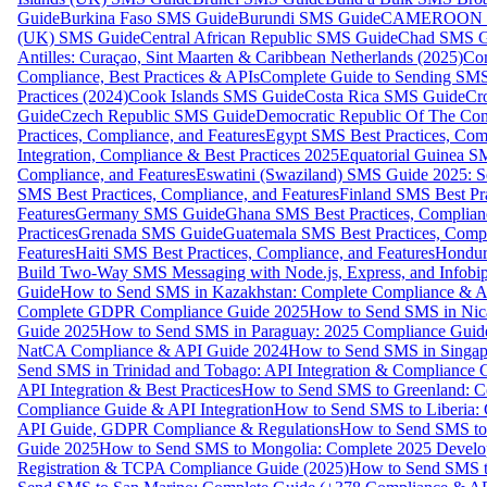
Guide
Burkina Faso SMS Guide
Burundi SMS Guide
CAMEROON S
(UK) SMS Guide
Central African Republic SMS Guide
Chad SMS G
Antilles: Curaçao, Sint Maarten & Caribbean Netherlands (2025)
Com
Compliance, Best Practices & APIs
Complete Guide to Sending SMS t
Practices (2024)
Cook Islands SMS Guide
Costa Rica SMS Guide
Cro
Guide
Czech Republic SMS Guide
Democratic Republic Of The C
Practices, Compliance, and Features
Egypt SMS Best Practices, Comp
Integration, Compliance & Best Practices 2025
Equatorial Guinea SM
Compliance, and Features
Eswatini (Swaziland) SMS Guide 2025: Se
SMS Best Practices, Compliance, and Features
Finland SMS Best Pra
Features
Germany SMS Guide
Ghana SMS Best Practices, Complianc
Practices
Grenada SMS Guide
Guatemala SMS Best Practices, Compl
Features
Haiti SMS Best Practices, Compliance, and Features
Hondur
Build Two-Way SMS Messaging with Node.js, Express, and Infobi
Guide
How to Send SMS in Kazakhstan: Complete Compliance & A
Complete GDPR Compliance Guide 2025
How to Send SMS in Nic
Guide 2025
How to Send SMS in Paraguay: 2025 Compliance Guide
NatCA Compliance & API Guide 2024
How to Send SMS in Singap
Send SMS in Trinidad and Tobago: API Integration & Compliance 
API Integration & Best Practices
How to Send SMS to Greenland: Co
Compliance Guide & API Integration
How to Send SMS to Liberia:
API Guide, GDPR Compliance & Regulations
How to Send SMS to
Guide 2025
How to Send SMS to Mongolia: Complete 2025 Develo
Registration & TCPA Compliance Guide (2025)
How to Send SMS t