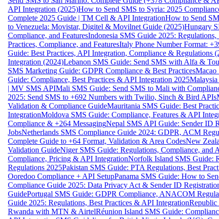
Send SMS to San Marino: Complete Guide (+378 Compliance & AP
API Integration (2025)
How to Send SMS to Syria: 2025 Complianc
Complete 2025 Guide | TM Cell & API Integration
How to Send SMS
to Venezuela: Movistar, Digitel & Movilnet Guide (2025)
Hungary SM
Compliance, and Features
Indonesia SMS Guide 2025: Regulations, S
Practices, Compliance, and Features
Italy Phone Number Format: +3
Guide: Best Practices, API Integration, Compliance & Regulations 
Integration (2024)
Lebanon SMS Guide: Send SMS with Alfa & Touch
SMS Marketing Guide: GDPR Compliance & Best Practices
Macao 
Guide: Compliance, Best Practices & API Integration 2025
Malaysia
| MV SMS API
Mali SMS Guide: Send SMS to Mali with Complianc
2025: Send SMS to +692 Numbers with Twilio, Sinch & Bird APIs
Validation & Compliance Guide
Mauritania SMS Guide: Best Practi
Integration
Moldova SMS Guide: Compliance, Features & API Integr
Compliance & +264 Messaging
Nepal SMS API Guide: Sender ID Re
Jobs
Netherlands SMS Compliance Guide 2024: GDPR, ACM Regulat
Complete Guide to +64 Format, Validation & Area Codes
New Zeala
Validation Guide
Niger SMS Guide: Regulations, Compliance, and AP
Compliance, Pricing & API Integration
Norfolk Island SMS Guide: R
Regulations 2025
Pakistan SMS Guide: PTA Regulations, Best Practi
Ooredoo Compliance + API Setup
Panama SMS Guide: How to Sen
Compliance Guide 2025: Data Privacy Act & Sender ID Registratio
Guide
Portugal SMS Guide: GDPR Compliance, ANACOM Regulatio
Guide 2025: Regulations, Best Practices & API Integration
Republic
Rwanda with MTN & Airtel
Réunion Island SMS Guide: Compliance