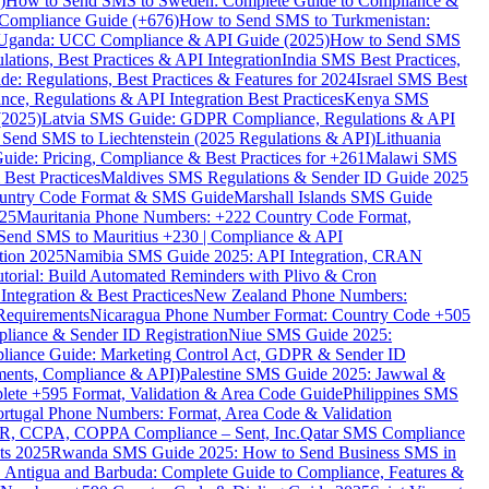
)
How to Send SMS to Sweden: Complete Guide to Compliance &
Compliance Guide (+676)
How to Send SMS to Turkmenistan:
Uganda: UCC Compliance & API Guide (2025)
How to Send SMS
ations, Best Practices & API Integration
India SMS Best Practices,
: Regulations, Best Practices & Features for 2024
Israel SMS Best
e, Regulations & API Integration Best Practices
Kenya SMS
(2025)
Latvia SMS Guide: GDPR Compliance, Regulations & API
 Send SMS to Liechtenstein (2025 Regulations & API)
Lithuania
de: Pricing, Compliance & Best Practices for +261
Malawi SMS
est Practices
Maldives SMS Regulations & Sender ID Guide 2025
ountry Code Format & SMS Guide
Marshall Islands SMS Guide
025
Mauritania Phone Numbers: +222 Country Code Format,
Send SMS to Mauritius +230 | Compliance & API
tion 2025
Namibia SMS Guide 2025: API Integration, CRAN
torial: Build Automated Reminders with Plivo & Cron
tegration & Best Practices
New Zealand Phone Numbers:
Requirements
Nicaragua Phone Number Format: Country Code +505
iance & Sender ID Registration
Niue SMS Guide 2025:
ance Guide: Marketing Control Act, GDPR & Sender ID
ments, Compliance & API)
Palestine SMS Guide 2025: Jawwal &
ete +595 Format, Validation & Area Code Guide
Philippines SMS
ortugal Phone Numbers: Format, Area Code & Validation
DPR, CCPA, COPPA Compliance – Sent, Inc.
Qatar SMS Compliance
ts 2025
Rwanda SMS Guide 2025: How to Send Business SMS in
Antigua and Barbuda: Complete Guide to Compliance, Features &