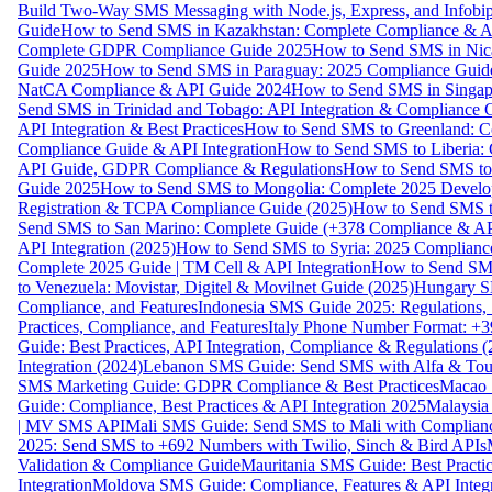
Build Two-Way SMS Messaging with Node.js, Express, and Infobi
Guide
How to Send SMS in Kazakhstan: Complete Compliance & A
Complete GDPR Compliance Guide 2025
How to Send SMS in Nic
Guide 2025
How to Send SMS in Paraguay: 2025 Compliance Guide
NatCA Compliance & API Guide 2024
How to Send SMS in Singap
Send SMS in Trinidad and Tobago: API Integration & Compliance 
API Integration & Best Practices
How to Send SMS to Greenland: Co
Compliance Guide & API Integration
How to Send SMS to Liberia:
API Guide, GDPR Compliance & Regulations
How to Send SMS to
Guide 2025
How to Send SMS to Mongolia: Complete 2025 Develo
Registration & TCPA Compliance Guide (2025)
How to Send SMS t
Send SMS to San Marino: Complete Guide (+378 Compliance & AP
API Integration (2025)
How to Send SMS to Syria: 2025 Complianc
Complete 2025 Guide | TM Cell & API Integration
How to Send SMS
to Venezuela: Movistar, Digitel & Movilnet Guide (2025)
Hungary SM
Compliance, and Features
Indonesia SMS Guide 2025: Regulations, S
Practices, Compliance, and Features
Italy Phone Number Format: +3
Guide: Best Practices, API Integration, Compliance & Regulations 
Integration (2024)
Lebanon SMS Guide: Send SMS with Alfa & Touch
SMS Marketing Guide: GDPR Compliance & Best Practices
Macao 
Guide: Compliance, Best Practices & API Integration 2025
Malaysia
| MV SMS API
Mali SMS Guide: Send SMS to Mali with Complianc
2025: Send SMS to +692 Numbers with Twilio, Sinch & Bird APIs
Validation & Compliance Guide
Mauritania SMS Guide: Best Practi
Integration
Moldova SMS Guide: Compliance, Features & API Integr