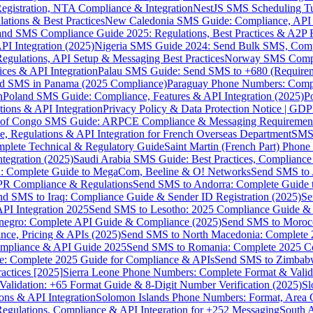
gistration, NTA Compliance & Integration
NestJS SMS Scheduling Tu
ions & Best Practices
New Caledonia SMS Guide: Compliance, API In
nd SMS Compliance Guide 2025: Regulations, Best Practices & A2P 
I Integration (2025)
Nigeria SMS Guide 2024: Send Bulk SMS, Compl
egulations, API Setup & Messaging Best Practices
Norway SMS Compli
ces & API Integration
Palau SMS Guide: Send SMS to +680 (Require
d SMS in Panama (2025 Compliance)
Paraguay Phone Numbers: Compl
n
Poland SMS Guide: Compliance, Features & API Integration (2025)
P
ns & API Integration
Privacy Policy & Data Protection Notice | G
 of Congo SMS Guide: ARPCE Compliance & Messaging Requiremen
, Regulations & API Integration for French Overseas Department
SMS 
omplete Technical & Regulatory Guide
Saint Martin (French Part) Pho
tegration (2025)
Saudi Arabia SMS Guide: Best Practices, Compliance
: Complete Guide to MegaCom, Beeline & O! Networks
Send SMS to 
PR Compliance & Regulations
Send SMS to Andorra: Complete Guide 
nd SMS to Iraq: Compliance Guide & Sender ID Registration (2025)
Se
I Integration 2025
Send SMS to Lesotho: 2025 Compliance Guide & 
egro: Complete API Guide & Compliance (2025)
Send SMS to Moroc
ce, Pricing & APIs (2025)
Send SMS to North Macedonia: Complete
mpliance & API Guide 2025
Send SMS to Romania: Complete 2025 Co
e: Complete 2025 Guide for Compliance & APIs
Send SMS to Zimbabw
actices [2025]
Sierra Leone Phone Numbers: Complete Format & Valid
alidation: +65 Format Guide & 8-Digit Number Verification (2025)
Sl
s & API Integration
Solomon Islands Phone Numbers: Format, Area 
gulations, Compliance & API Integration for +252 Messaging
South 