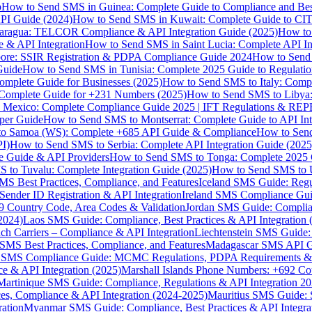
p
How to Send SMS in Guinea: Complete Guide to Compliance and Best
PI Guide (2024)
How to Send SMS in Kuwait: Complete Guide to CIT
aragua: TELCOR Compliance & API Integration Guide (2025)
How to
 & API Integration
How to Send SMS in Saint Lucia: Complete API I
ore: SSIR Registration & PDPA Compliance Guide 2024
How to Send
Guide
How to Send SMS in Tunisia: Complete 2025 Guide to Regulati
mplete Guide for Businesses (2025)
How to Send SMS to Italy: Comp
 Complete Guide for +231 Numbers (2025)
How to Send SMS to Libya
 Mexico: Complete Compliance Guide 2025 | IFT Regulations & RE
per Guide
How to Send SMS to Montserrat: Complete Guide to API In
o Samoa (WS): Complete +685 API Guide & Compliance
How to Send
I)
How to Send SMS to Serbia: Complete API Integration Guide (2025
e Guide & API Providers
How to Send SMS to Tonga: Complete 2025 
 to Tuvalu: Complete Integration Guide (2025)
How to Send SMS to 
S Best Practices, Compliance, and Features
Iceland SMS Guide: Regul
ender ID Registration & API Integration
Ireland SMS Compliance Guide
9 Country Code, Area Codes & Validation
Jordan SMS Guide: Complianc
(2024)
Laos SMS Guide: Compliance, Best Practices & API Integration 
 Carriers – Compliance & API Integration
Liechtenstein SMS Guide:
SMS Best Practices, Compliance, and Features
Madagascar SMS API Gui
 SMS Compliance Guide: MCMC Regulations, PDPA Requirements & B
e & API Integration (2025)
Marshall Islands Phone Numbers: +692 C
Martinique SMS Guide: Compliance, Regulations & API Integration 2
ces, Compliance & API Integration (2024-2025)
Mauritius SMS Guide: 
ation
Myanmar SMS Guide: Compliance, Best Practices & API Integra