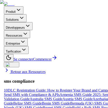
Produit
Solutions
Développeurs
Ressources
Entreprise
Tarification
Se connecter
Commencer
Retour aux Ressources
sms compliance
10DLC Registration Guide: How to Register Your Brand and Camp
Send SMS with Compliance & APIs
Armenia SMS Guide 2025: Send
Validation Guide
Australia SMS Guide
Austria SMS Guide
Azerbaij
Guide
Belize SMS Guide
Benin SMS Guide
Bermuda (UK) SMS Gu
Islands (UK) SMS Guide
Brunei SMS Guide
Build a Bulk SMS Broa