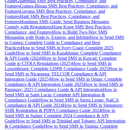
Guide
Guatemala SMS Best Practices, Compliance, and
Features
Guinea-Bissau SMS Best Practices, Compliance, and
Features
Guyana SMS Best Practices, Compliance, and
Features
Haiti SMS Best Practices, Compliance, and
Features
Honduras SMS Guide: Send Business Messages,
Comply with Regulations
Hong Kong SMS Best Practices,
Compliance, and Features
How to Build Two-Way SMS
Messaging with Node.js, Express, and Infobip
How to Send SMS
in Guinea: Complete Guide to Compliance and Best
Practices
How to Send SMS in Ivory Coast: Complete 2025
Guide
How to Send SMS in Kazakhstan: Complete Compliance
& API Guide (2024)
How to Send SMS in Kuwait: Complete
Guide to CITRA Regulations (2025)
How to Send SMS in
Luxembourg: Complete GDPR Compliance Guide 2025
How to
Send SMS in Nicaragua: TELCOR Compliance & API
Integration Guide (2025)
How to Send SMS in Oman: Complete
Compliance & API Integration Guide 2025
How to Send SMS in
Paraguay: 2025 Compliance Guide & API Integration
How to
Send SMS in Saint Lucia: Complete API Integration &
Compliance Guide
How to Send SMS in Sierra Leone: NatCA
Compliance & API Guide 2024
How to Send SMS in Singapore:
SSIR Registration & PDPA Compliance Guide 2024
How to
Send SMS in Sudan: Complete 2024 Compliance & API
Guide
How to Send SMS in Trinidad and Tobago: API Integration
& Compliance Guide
How to Send SMS in Tunisia: Complete