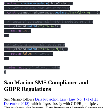
function
isSanMarinoMobile
(
phoneNumber
)
{
// Remove country code and formatting
const
 cleaned 
=
 phoneNumber
.
replace
(
/
[
\s
\-
\(
\)
]
/
g
,
''
)
;
// Check if it starts with +378 6 (mobile) or 378 6
if
(
cleaned
.
match
(
/
^
\+
?
3786
/
)
)
{
return
true
;
}
// Landlines start with 0, 8, or 9
if
(
cleaned
.
match
(
/
^
\+
?
378
[
089
]
/
)
)
{
return
false
;
// Landline
}
return
null
;
// Unknown/invalid
}
San Marino SMS Compliance and
GDPR Regulations
San Marino follows
Data Protection Law (Law No. 171 of 21
December 2018)
, which aligns closely with GDPR principles.
The Authority for Personal Data Protection (Autorità Garante per