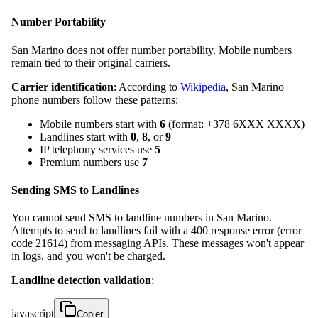
Number Portability
San Marino does not offer number portability. Mobile numbers
remain tied to their original carriers.
Carrier identification
: According to
Wikipedia
, San Marino
phone numbers follow these patterns:
Mobile numbers start with
6
(format: +378 6XXX XXXX)
Landlines start with
0
,
8
, or
9
IP telephony services use
5
Premium numbers use
7
Sending SMS to Landlines
You cannot send SMS to landline numbers in San Marino.
Attempts to send to landlines fail with a 400 response error (error
code 21614) from messaging APIs. These messages won't appear
in logs, and you won't be charged.
Landline detection validation
:
javascript
Copier