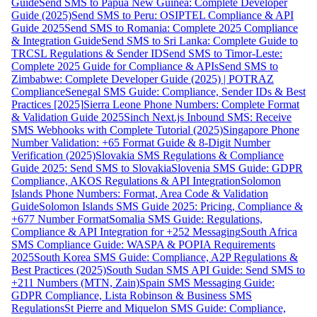
Guide
Send SMS to Papua New Guinea: Complete Developer
Guide (2025)
Send SMS to Peru: OSIPTEL Compliance & API
Guide 2025
Send SMS to Romania: Complete 2025 Compliance
& Integration Guide
Send SMS to Sri Lanka: Complete Guide to
TRCSL Regulations & Sender ID
Send SMS to Timor-Leste:
Complete 2025 Guide for Compliance & APIs
Send SMS to
Zimbabwe: Complete Developer Guide (2025) | POTRAZ
Compliance
Senegal SMS Guide: Compliance, Sender IDs & Best
Practices [2025]
Sierra Leone Phone Numbers: Complete Format
& Validation Guide 2025
Sinch Next.js Inbound SMS: Receive
SMS Webhooks with Complete Tutorial (2025)
Singapore Phone
Number Validation: +65 Format Guide & 8-Digit Number
Verification (2025)
Slovakia SMS Regulations & Compliance
Guide 2025: Send SMS to Slovakia
Slovenia SMS Guide: GDPR
Compliance, AKOS Regulations & API Integration
Solomon
Islands Phone Numbers: Format, Area Code & Validation
Guide
Solomon Islands SMS Guide 2025: Pricing, Compliance &
+677 Number Format
Somalia SMS Guide: Regulations,
Compliance & API Integration for +252 Messaging
South Africa
SMS Compliance Guide: WASPA & POPIA Requirements
2025
South Korea SMS Guide: Compliance, A2P Regulations &
Best Practices (2025)
South Sudan SMS API Guide: Send SMS to
+211 Numbers (MTN, Zain)
Spain SMS Messaging Guide:
GDPR Compliance, Lista Robinson & Business SMS
Regulations
St Pierre and Miquelon SMS Guide: Compliance,