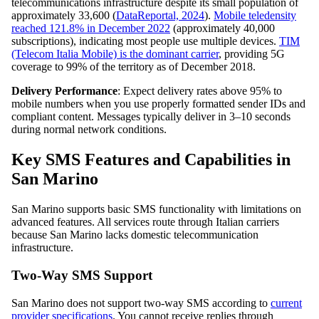
telecommunications infrastructure despite its small population of
approximately 33,600 (
DataReportal, 2024
).
Mobile teledensity
reached 121.8% in December 2022
(approximately 40,000
subscriptions), indicating most people use multiple devices.
TIM
(Telecom Italia Mobile) is the dominant carrier
, providing 5G
coverage to 99% of the territory as of December 2018.
Delivery Performance
: Expect delivery rates above 95% to
mobile numbers when you use properly formatted sender IDs and
compliant content. Messages typically deliver in 3–10 seconds
during normal network conditions.
Key SMS Features and Capabilities in
San Marino
San Marino supports basic SMS functionality with limitations on
advanced features. All services route through Italian carriers
because San Marino lacks domestic telecommunication
infrastructure.
Two-Way SMS Support
San Marino does not support two-way SMS according to
current
provider specifications
. You cannot receive replies through