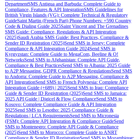
Department
SMS Antigua and Barbuda: Complete Guide to
Compliance, Features & API Integration
SMS Guidelines for
British Virgin Islands (VG): Complete Technical & Regulatory
Guide
Saint Martin (French Part) Phone Numbers: +590 Country
Code & Dialing Guide 2025
Saint Vincent and The Grenadines
SMS Guide: Compliance, Regulations & API Integration
(2025)
Saudi Arabia SMS Guide: Best Practices, Compliance &
Sender ID Registration (2025)
Send SMS in Jersey: Complete
Compliance & API Integration Guide 2024
Send SMS in
Kyrgyzstan: Complete Guide to MegaCom, Beeline & O!
Networks
Send SMS to Afghanistan: Complete API Guide,
Compliance & Best Practices
Send SMS to Albania: 2025 Guide
to A2P Messaging, GDPR Compliance & Regulations
Send SMS
to Andorra: Complete Guide to A2P Messaging, Compliance &
API Integration
Send SMS to French Polynesia: Complete API
Integration Guide (+689) | 2025
Send SMS to Iraq: Compliance
Guide & Sender ID Registration (2025)
Send SMS to Jamaica:
2025 API Guide | Digicel & Flow Compliance
Send SMS to
Kosovo: Complete Compliance Guide & API Integration
2025
Send SMS to Lesotho: 2025 Compliance Guide &
Regulations | LCA Requirements
Send SMS to Micronesia
(FSM): Complete API Integration & Compliance Guide
Send
SMS to Montenegro: Complete API Guide & Compliance
(2025)
Send SMS to Morocco: Complete Guide to ANRT
Compliance & Sender ID Registration
Send SMS to Mozambique: