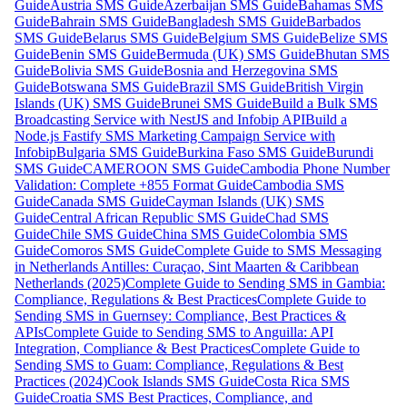
Guide
Austria SMS Guide
Azerbaijan SMS Guide
Bahamas SMS
Guide
Bahrain SMS Guide
Bangladesh SMS Guide
Barbados
SMS Guide
Belarus SMS Guide
Belgium SMS Guide
Belize SMS
Guide
Benin SMS Guide
Bermuda (UK) SMS Guide
Bhutan SMS
Guide
Bolivia SMS Guide
Bosnia and Herzegovina SMS
Guide
Botswana SMS Guide
Brazil SMS Guide
British Virgin
Islands (UK) SMS Guide
Brunei SMS Guide
Build a Bulk SMS
Broadcasting Service with NestJS and Infobip API
Build a
Node.js Fastify SMS Marketing Campaign Service with
Infobip
Bulgaria SMS Guide
Burkina Faso SMS Guide
Burundi
SMS Guide
CAMEROON SMS Guide
Cambodia Phone Number
Validation: Complete +855 Format Guide
Cambodia SMS
Guide
Canada SMS Guide
Cayman Islands (UK) SMS
Guide
Central African Republic SMS Guide
Chad SMS
Guide
Chile SMS Guide
China SMS Guide
Colombia SMS
Guide
Comoros SMS Guide
Complete Guide to SMS Messaging
in Netherlands Antilles: Curaçao, Sint Maarten & Caribbean
Netherlands (2025)
Complete Guide to Sending SMS in Gambia:
Compliance, Regulations & Best Practices
Complete Guide to
Sending SMS in Guernsey: Compliance, Best Practices &
APIs
Complete Guide to Sending SMS to Anguilla: API
Integration, Compliance & Best Practices
Complete Guide to
Sending SMS to Guam: Compliance, Regulations & Best
Practices (2024)
Cook Islands SMS Guide
Costa Rica SMS
Guide
Croatia SMS Best Practices, Compliance, and