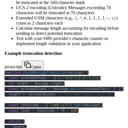
be truncated at the 160-character mark
UCS-2 encoding (Unicode): Messages exceeding 70
characters will be truncated at 70 characters
Extended GSM characters (e.g.,
,
,
,
,
,
,
,
,
)
|
^
€
{
}
[
]
~
\\
count as 2 characters each
Calculate message length accounting for encoding before
sending to detect potential truncation
Test with your SMS provider's character counter or
implement length validation in your application
Example truncation detection
:
javascript
Copier
function
checkMessageTruncation
(
message
)
{
const
 extendedChars 
=
/
[
\|
\^
\€
\{
\}
\[
\]
\~
\\
]
/
g
;
let
 length 
=
 message
.
length
;
const
 extendedCount 
=
(
message
.
match
(
extendedChars
)
||
[
]
)
.
  length 
+=
 extendedCount
;
// Extended chars count as 2
const
 isUnicode 
=
/
[
^
\x00
-
\x7F
]
/
.
test
(
message
)
;
const
 limit 
=
 isUnicode 
?
70
:
160
;
return
{
    length
,