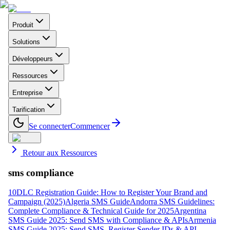
Produit
Solutions
Développeurs
Ressources
Entreprise
Tarification
Se connecter
Commencer
Retour aux Ressources
sms compliance
10DLC Registration Guide: How to Register Your Brand and
Campaign (2025)
Algeria SMS Guide
Andorra SMS Guidelines:
Complete Compliance & Technical Guide for 2025
Argentina
SMS Guide 2025: Send SMS with Compliance & APIs
Armenia
SMS Guide 2025: Send SMS, Register Sender IDs & API