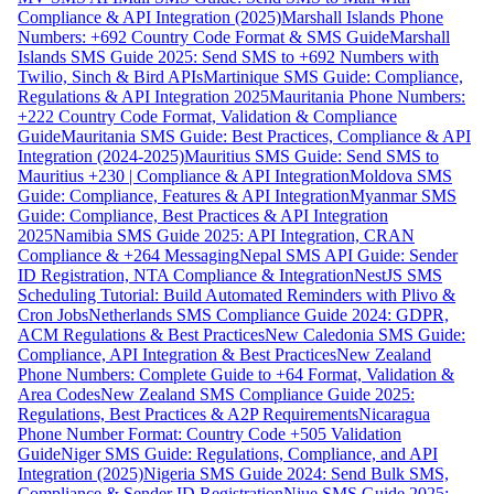
Compliance & API Integration (2025)
Marshall Islands Phone
Numbers: +692 Country Code Format & SMS Guide
Marshall
Islands SMS Guide 2025: Send SMS to +692 Numbers with
Twilio, Sinch & Bird APIs
Martinique SMS Guide: Compliance,
Regulations & API Integration 2025
Mauritania Phone Numbers:
+222 Country Code Format, Validation & Compliance
Guide
Mauritania SMS Guide: Best Practices, Compliance & API
Integration (2024-2025)
Mauritius SMS Guide: Send SMS to
Mauritius +230 | Compliance & API Integration
Moldova SMS
Guide: Compliance, Features & API Integration
Myanmar SMS
Guide: Compliance, Best Practices & API Integration
2025
Namibia SMS Guide 2025: API Integration, CRAN
Compliance & +264 Messaging
Nepal SMS API Guide: Sender
ID Registration, NTA Compliance & Integration
NestJS SMS
Scheduling Tutorial: Build Automated Reminders with Plivo &
Cron Jobs
Netherlands SMS Compliance Guide 2024: GDPR,
ACM Regulations & Best Practices
New Caledonia SMS Guide:
Compliance, API Integration & Best Practices
New Zealand
Phone Numbers: Complete Guide to +64 Format, Validation &
Area Codes
New Zealand SMS Compliance Guide 2025:
Regulations, Best Practices & A2P Requirements
Nicaragua
Phone Number Format: Country Code +505 Validation
Guide
Niger SMS Guide: Regulations, Compliance, and API
Integration (2025)
Nigeria SMS Guide 2024: Send Bulk SMS,
Compliance & Sender ID Registration
Niue SMS Guide 2025: