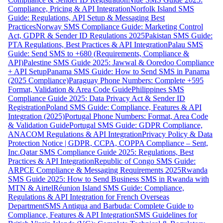
Compliance, Pricing & API Integration
Norfolk Island SMS
Guide: Regulations, API Setup & Messaging Best
Practices
Norway SMS Compliance Guide: Marketing Control
Act, GDPR & Sender ID Regulations 2025
Pakistan SMS Guide:
PTA Regulations, Best Practices & API Integration
Palau SMS
Guide: Send SMS to +680 (Requirements, Compliance &
API)
Palestine SMS Guide 2025: Jawwal & Ooredoo Compliance
+ API Setup
Panama SMS Guide: How to Send SMS in Panama
(2025 Compliance)
Paraguay Phone Numbers: Complete +595
Format, Validation & Area Code Guide
Philippines SMS
Compliance Guide 2025: Data Privacy Act & Sender ID
Registration
Poland SMS Guide: Compliance, Features & API
Integration (2025)
Portugal Phone Numbers: Format, Area Code
& Validation Guide
Portugal SMS Guide: GDPR Compliance,
ANACOM Regulations & API Integration
Privacy Policy & Data
Protection Notice | GDPR, CCPA, COPPA Compliance – Sent,
Inc.
Qatar SMS Compliance Guide 2025: Regulations, Best
Practices & API Integration
Republic of Congo SMS Guide:
ARPCE Compliance & Messaging Requirements 2025
Rwanda
SMS Guide 2025: How to Send Business SMS in Rwanda with
MTN & Airtel
Réunion Island SMS Guide: Compliance,
Regulations & API Integration for French Overseas
Department
SMS Antigua and Barbuda: Complete Guide to
Compliance, Features & API Integration
SMS Guidelines for