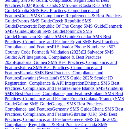
Sending SMS to Guam: Compliance, Regulations & Best
Practices (2024)
Cook Islands SMS Guide
Costa Rica SMS
Guide
Croatia SMS Best Practices, Compliance, and
Features
Cuba SMS Compliance: Requirements & Best Practices
Guide
Cyprus SMS Guide
Czech Republic SMS
Guide
Democratic Republic Of The Congo SMS Guide
Denmark
SMS Guide
Djibouti SMS Guide
Dominica SMS
Guide
Dominican Republic SMS Guide
Ecuador SMS Best
Practices, Compliance, and Features
Egypt SMS Best Practices,
Compliance, and Features
El Salvador Phone Numbers: +503
Country Code Format & Validation (2025)
El Salvador SMS
Guide: API Integration, Compliance & Best Practices
2025
Equatorial Guinea SMS Best Practices, Compliance, and
Features
Eritrea SMS Best Practices, Compliance, and
Features
Estonia SMS Best Practices, Compliance, and
Features
Eswatini (Swaziland) SMS Guide 2025: Sender ID
Registration, Compliance & API Integration
Ethiopia SMS Best
Practices, Compliance, and Features
Faroe Islands SMS Guide
Fiji
SMS Best Practices, Compliance, and Features
Finland SMS Best
Practices, Compliance, and Features
French Guiana (France) SMS
Guide
Gabon SMS Guide
Georgia SMS Best Practices,
Compliance, and Features
Germany SMS Guide
Ghana SMS Best
Practices, Compliance, and Features
Gibraltar (UK) SMS Best
Practices, Compliance, and Features
Greece SMS Guide 2025:
Compliance, Regulations & Best Practices
Grenada SMS