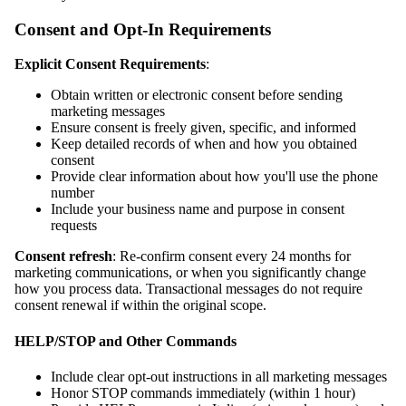
Consent and Opt-In Requirements
Explicit Consent Requirements
:
Obtain written or electronic consent before sending
marketing messages
Ensure consent is freely given, specific, and informed
Keep detailed records of when and how you obtained
consent
Provide clear information about how you'll use the phone
number
Include your business name and purpose in consent
requests
Consent refresh
: Re-confirm consent every 24 months for
marketing communications, or when you significantly change
how you process data. Transactional messages do not require
consent renewal if within the original scope.
HELP/STOP and Other Commands
Include clear opt-out instructions in all marketing messages
Honor STOP commands immediately (within 1 hour)