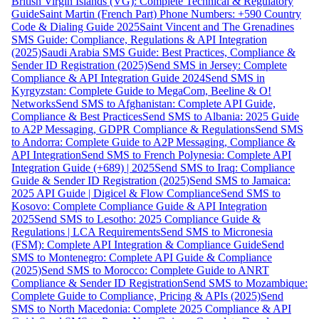
British Virgin Islands (VG): Complete Technical & Regulatory
Guide
Saint Martin (French Part) Phone Numbers: +590 Country
Code & Dialing Guide 2025
Saint Vincent and The Grenadines
SMS Guide: Compliance, Regulations & API Integration
(2025)
Saudi Arabia SMS Guide: Best Practices, Compliance &
Sender ID Registration (2025)
Send SMS in Jersey: Complete
Compliance & API Integration Guide 2024
Send SMS in
Kyrgyzstan: Complete Guide to MegaCom, Beeline & O!
Networks
Send SMS to Afghanistan: Complete API Guide,
Compliance & Best Practices
Send SMS to Albania: 2025 Guide
to A2P Messaging, GDPR Compliance & Regulations
Send SMS
to Andorra: Complete Guide to A2P Messaging, Compliance &
API Integration
Send SMS to French Polynesia: Complete API
Integration Guide (+689) | 2025
Send SMS to Iraq: Compliance
Guide & Sender ID Registration (2025)
Send SMS to Jamaica:
2025 API Guide | Digicel & Flow Compliance
Send SMS to
Kosovo: Complete Compliance Guide & API Integration
2025
Send SMS to Lesotho: 2025 Compliance Guide &
Regulations | LCA Requirements
Send SMS to Micronesia
(FSM): Complete API Integration & Compliance Guide
Send
SMS to Montenegro: Complete API Guide & Compliance
(2025)
Send SMS to Morocco: Complete Guide to ANRT
Compliance & Sender ID Registration
Send SMS to Mozambique:
Complete Guide to Compliance, Pricing & APIs (2025)
Send
SMS to North Macedonia: Complete 2025 Compliance & API