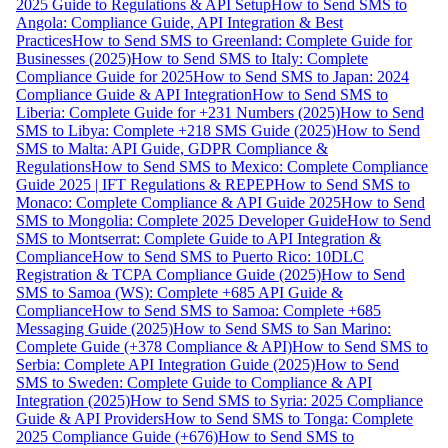
2025 Guide to Regulations & API Setup
How to Send SMS to
Angola: Compliance Guide, API Integration & Best
Practices
How to Send SMS to Greenland: Complete Guide for
Businesses (2025)
How to Send SMS to Italy: Complete
Compliance Guide for 2025
How to Send SMS to Japan: 2024
Compliance Guide & API Integration
How to Send SMS to
Liberia: Complete Guide for +231 Numbers (2025)
How to Send
SMS to Libya: Complete +218 SMS Guide (2025)
How to Send
SMS to Malta: API Guide, GDPR Compliance &
Regulations
How to Send SMS to Mexico: Complete Compliance
Guide 2025 | IFT Regulations & REPEP
How to Send SMS to
Monaco: Complete Compliance & API Guide 2025
How to Send
SMS to Mongolia: Complete 2025 Developer Guide
How to Send
SMS to Montserrat: Complete Guide to API Integration &
Compliance
How to Send SMS to Puerto Rico: 10DLC
Registration & TCPA Compliance Guide (2025)
How to Send
SMS to Samoa (WS): Complete +685 API Guide &
Compliance
How to Send SMS to Samoa: Complete +685
Messaging Guide (2025)
How to Send SMS to San Marino:
Complete Guide (+378 Compliance & API)
How to Send SMS to
Serbia: Complete API Integration Guide (2025)
How to Send
SMS to Sweden: Complete Guide to Compliance & API
Integration (2025)
How to Send SMS to Syria: 2025 Compliance
Guide & API Providers
How to Send SMS to Tonga: Complete
2025 Compliance Guide (+676)
How to Send SMS to