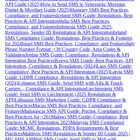
API Guide (2025)
How to Send SMS to Venezuela: Movistar,
Digitel & Movilnet Guide (2025)
Hungary SMS Best Practices,
Compliance, and Features
Iceland SMS Guide: Regulations, Best
Practices & API Integration
India SMS Best Practices,
Compliance, and Features
Indonesia SMS Guide 2025:
Regulations, Sender ID Registration & API Integration
Ireland
SMS Compliance Guide: Regulations, Best Practices & Features
for 2024
Israel SMS Best Practices, Compliance, and Features
Italy
Phone Number Format: +39 Country Code, Area Codes &
Validation
Jordan SMS Guide: Compliance, Regulations & API
Integration Best Practices
Kenya SMS Guide: Best Practices, API
Integration, Compliance & Regulations (2024)
Laos SMS Guide:
Compliance, Best Practices & API Integration (2025)
Latvia SMS
Guide: GDPR Compliance, Regulations & API Integration
(2024)
Lebanon SMS Guide: Send SMS with Alfa & Touch
Carriers – Compliance & API Integration
Liechtenstein SMS
Guide: Send SMS to Liechtenstein (2025 Regulations &
API)
Lithuania SMS Marketing Guide: GDPR Compliance &
Best Practices
Macao SMS Best Practices, Compliance, and
Features
Madagascar SMS API Guide: Pricing, Compliance &
Best Practices for +261
Malawi SMS Guide: Compliance, Best
Practices & API Integration 2025
Malaysia SMS Compliance
Guide: MCMC Regulations, PDPA Requirements & Best
Practices
Maldives SMS Regulations & Sender ID Guide 2025 |
MV SMS API
Mali SMS Guide: Send SMS to Mali with