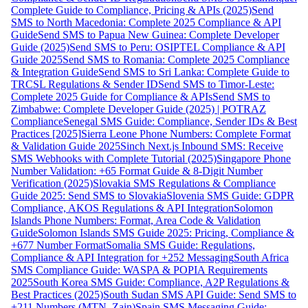
Complete Guide to Compliance, Pricing & APIs (2025)
Send
SMS to North Macedonia: Complete 2025 Compliance & API
Guide
Send SMS to Papua New Guinea: Complete Developer
Guide (2025)
Send SMS to Peru: OSIPTEL Compliance & API
Guide 2025
Send SMS to Romania: Complete 2025 Compliance
& Integration Guide
Send SMS to Sri Lanka: Complete Guide to
TRCSL Regulations & Sender ID
Send SMS to Timor-Leste:
Complete 2025 Guide for Compliance & APIs
Send SMS to
Zimbabwe: Complete Developer Guide (2025) | POTRAZ
Compliance
Senegal SMS Guide: Compliance, Sender IDs & Best
Practices [2025]
Sierra Leone Phone Numbers: Complete Format
& Validation Guide 2025
Sinch Next.js Inbound SMS: Receive
SMS Webhooks with Complete Tutorial (2025)
Singapore Phone
Number Validation: +65 Format Guide & 8-Digit Number
Verification (2025)
Slovakia SMS Regulations & Compliance
Guide 2025: Send SMS to Slovakia
Slovenia SMS Guide: GDPR
Compliance, AKOS Regulations & API Integration
Solomon
Islands Phone Numbers: Format, Area Code & Validation
Guide
Solomon Islands SMS Guide 2025: Pricing, Compliance &
+677 Number Format
Somalia SMS Guide: Regulations,
Compliance & API Integration for +252 Messaging
South Africa
SMS Compliance Guide: WASPA & POPIA Requirements
2025
South Korea SMS Guide: Compliance, A2P Regulations &
Best Practices (2025)
South Sudan SMS API Guide: Send SMS to
+211 Numbers (MTN, Zain)
Spain SMS Messaging Guide: