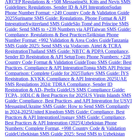
ARCEP Regulations & +508 Messaging
St. Kitts and Nevis SMS
Guidelines: Regulations, Sender ID & API Integration
Sudan
Phone Number Format: +249 Country Code & Validation Guide
2025
Suriname SMS Guide: Regulations, Phone Format & API
Integration
Switzerland SMS Guide
São Tomé and Príncipe SMS
Guide: Send SMS to +239 Numbers via API
Taiwan SMS Guide:
Compliance, Regulations & Best Practices
Tajikistan Phone
Number Format: +992 Validation & Area Codes Guide
Tanzania
SMS Guide 2025: Send SMS via Vodacom, Airtel & TCRA
Registration
Thailand SMS Guide: NBTC & PDPA Compliance,
Sender ID Registration & API Setup
Togo Phone Numbers: +228
Country Code Format & Validation Guide
Togo SMS Guide: Best
Practices, Compliance & API Integration
Tonga SMS API Pricing
Comparison: Complete Guide for 2025
Turkey SMS Guide: İYS
Registration, KVKK Compliance & API Integration 2025
UAE
SMS Regulations 2024: TDRA Compliance, Sender ID
Registration & AD- Prefix Guide
US SMS Compliance Guide:
TCPA, 10DLC & Best Practices for 2025
US Virgin Islands SMS
Guide: Compliance, Best Practices, and API Integration for USVI
Messaging
Ukraine SMS Guide: How to Send SMS Compliantly
in 2024-2025
United Kingdom SMS Guide: Compliance, Best
Practices & API Integration
Uruguay SMS Guide: Compliance,
Best Practices & API Integration (2025)
Uzbekistan Phone
Numbers: Complete Format, +998 Country Code & Validation
Guide
Uzbekistan SMS Guide 2025: Send SMS to Uzbekistan