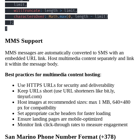
    limit
,
willTruncate
:
 length 
>
 limit
,
charactersOver
:
Math
.
max
(
0
,
 length 
-
 limit
)
}
;
}
MMS Support
MMS messages are automatically converted to SMS with an
embedded URL link. Host multimedia content separately and link
it within the message body.
Best practices for multimedia content hosting
:
Use HTTPS URLs for security and deliverability
Keep URLs short (use URL shorteners like bit.ly,
tinyurl.com)
Host images at recommended sizes: max 1 MB, 640×480
px for compatibility
Set appropriate cache headers for faster loading
Ensure landing pages are mobile-optimized
Monitor link click-through rates to measure engagement
San Marino Phone Number Format (+378)