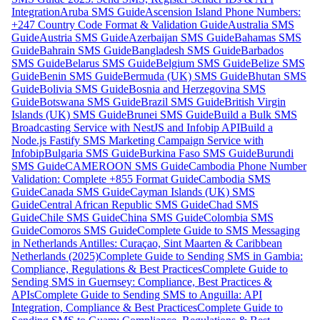
Integration
Aruba SMS Guide
Ascension Island Phone Numbers:
+247 Country Code Format & Validation Guide
Australia SMS
Guide
Austria SMS Guide
Azerbaijan SMS Guide
Bahamas SMS
Guide
Bahrain SMS Guide
Bangladesh SMS Guide
Barbados
SMS Guide
Belarus SMS Guide
Belgium SMS Guide
Belize SMS
Guide
Benin SMS Guide
Bermuda (UK) SMS Guide
Bhutan SMS
Guide
Bolivia SMS Guide
Bosnia and Herzegovina SMS
Guide
Botswana SMS Guide
Brazil SMS Guide
British Virgin
Islands (UK) SMS Guide
Brunei SMS Guide
Build a Bulk SMS
Broadcasting Service with NestJS and Infobip API
Build a
Node.js Fastify SMS Marketing Campaign Service with
Infobip
Bulgaria SMS Guide
Burkina Faso SMS Guide
Burundi
SMS Guide
CAMEROON SMS Guide
Cambodia Phone Number
Validation: Complete +855 Format Guide
Cambodia SMS
Guide
Canada SMS Guide
Cayman Islands (UK) SMS
Guide
Central African Republic SMS Guide
Chad SMS
Guide
Chile SMS Guide
China SMS Guide
Colombia SMS
Guide
Comoros SMS Guide
Complete Guide to SMS Messaging
in Netherlands Antilles: Curaçao, Sint Maarten & Caribbean
Netherlands (2025)
Complete Guide to Sending SMS in Gambia:
Compliance, Regulations & Best Practices
Complete Guide to
Sending SMS in Guernsey: Compliance, Best Practices &
APIs
Complete Guide to Sending SMS to Anguilla: API
Integration, Compliance & Best Practices
Complete Guide to