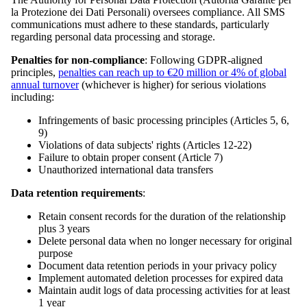
la Protezione dei Dati Personali) oversees compliance. All SMS
communications must adhere to these standards, particularly
regarding personal data processing and storage.
Penalties for non-compliance
: Following GDPR-aligned
principles,
penalties can reach up to €20 million or 4% of global
annual turnover
(whichever is higher) for serious violations
including:
Infringements of basic processing principles (Articles 5, 6,
9)
Violations of data subjects' rights (Articles 12-22)
Failure to obtain proper consent (Article 7)
Unauthorized international data transfers
Data retention requirements
:
Retain consent records for the duration of the relationship
plus 3 years
Delete personal data when no longer necessary for original
purpose
Document data retention periods in your privacy policy
Implement automated deletion processes for expired data
Maintain audit logs of data processing activities for at least
1 year