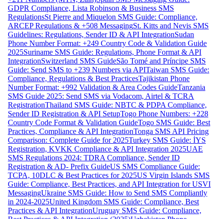
GDPR Compliance, Lista Robinson & Business SMS
Regulations
St Pierre and Miquelon SMS Guide: Compliance,
ARCEP Regulations & +508 Messaging
St. Kitts and Nevis SMS
Guidelines: Regulations, Sender ID & API Integration
Sudan
Phone Number Format: +249 Country Code & Validation Guide
2025
Suriname SMS Guide: Regulations, Phone Format & API
Integration
Switzerland SMS Guide
São Tomé and Príncipe SMS
Guide: Send SMS to +239 Numbers via API
Taiwan SMS Guide:
Compliance, Regulations & Best Practices
Tajikistan Phone
Number Format: +992 Validation & Area Codes Guide
Tanzania
SMS Guide 2025: Send SMS via Vodacom, Airtel & TCRA
Registration
Thailand SMS Guide: NBTC & PDPA Compliance,
Sender ID Registration & API Setup
Togo Phone Numbers: +228
Country Code Format & Validation Guide
Togo SMS Guide: Best
Practices, Compliance & API Integration
Tonga SMS API Pricing
Comparison: Complete Guide for 2025
Turkey SMS Guide: İYS
Registration, KVKK Compliance & API Integration 2025
UAE
SMS Regulations 2024: TDRA Compliance, Sender ID
Registration & AD- Prefix Guide
US SMS Compliance Guide:
TCPA, 10DLC & Best Practices for 2025
US Virgin Islands SMS
Guide: Compliance, Best Practices, and API Integration for USVI
Messaging
Ukraine SMS Guide: How to Send SMS Compliantly
in 2024-2025
United Kingdom SMS Guide: Compliance, Best
Practices & API Integration
Uruguay SMS Guide: Compliance,