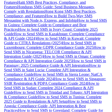
Features
Haiti SMS Best Practices, Compliance, and
Features
Honduras SMS Guide: Send Business Messages,
Comply with Regulations
Hong Kong SMS Best Practices,
Compliance, and Features
How to Build Two-Way SMS
Messaging with Node.js, Express, and Infobip
How to Send SMS
in Guinea: Complete Guide to Compliance and Best
Practices
How to Send SMS in Ivory Coast: Complete 2025
Guide
How to Send SMS in Kazakhstan: Complete Compliance
& API Guide (2024)
How to Send SMS in Kuwait: Complete
Guide to CITRA Regulations (2025)
How to Send SMS in
Luxembourg: Complete GDPR Compliance Guide 2025
How to
Send SMS in Nicaragua: TELCOR Compliance & API
Integration Guide (2025)
How to Send SMS in Oman: Complete
Compliance & API Integration Guide 2025
How to Send SMS in
Paraguay: 2025 Compliance Guide & API Integration
How to
Send SMS in Saint Lucia: Complete API Integration &
Compliance Guide
How to Send SMS in Sierra Leone: NatCA
Compliance & API Guide 2024
How to Send SMS in Singapore:
SSIR Registration & PDPA Compliance Guide 2024
How to
Send SMS in Sudan: Complete 2024 Compliance & API
Guide
How to Send SMS in Trinidad and Tobago: API Integration
& Compliance Guide
How to Send SMS in Tunisia: Complete
2025 Guide to Regulations & API Setup
How to Send SMS to
Angola: Compliance Guide, API Integration & Best
Practices
How to Send SMS to Greenland: Complete Guide for