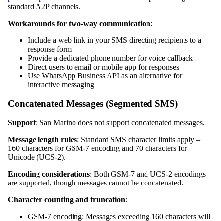
standard A2P channels.
Workarounds for two-way communication
:
Include a web link in your SMS directing recipients to a
response form
Provide a dedicated phone number for voice callback
Direct users to email or mobile app for responses
Use WhatsApp Business API as an alternative for
interactive messaging
Concatenated Messages (Segmented SMS)
Support
: San Marino does not support concatenated messages.
Message length rules
: Standard SMS character limits apply –
160 characters for GSM-7 encoding and 70 characters for
Unicode (UCS-2).
Encoding considerations
: Both GSM-7 and UCS-2 encodings
are supported, though messages cannot be concatenated.
Character counting and truncation
:
GSM-7 encoding: Messages exceeding 160 characters will