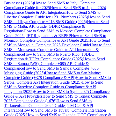
Businesses (2025)
How to Send SMS to Italy: Complete
Compliance Guide for 2025
How to Send SMS to Japan: 2024
Compliance Guide & API Integration
How to Send SMS to
Liberia: Complete Guide for +231 Numbers (2025)
How to Send
SMS to Libya: Complete +218 SMS Guide (2025)
How to Send
SMS to Malta: API Guide, GDPR Compliance &
Regulations
How to Send SMS to Mexico: Complete Compliance
Guide 2025 | IFT Regulations & REPEP
How to Send SMS to
Monaco: Complete Compliance & API Guide 2025
How to Send
SMS to Mongolia: Complete 2025 Developer Guide
How to Send
SMS to Montserrat: Complete Guide to API Integration &
Compliance
How to Send SMS to Puerto Rico: 10DLC
Registration & TCPA Compliance Guide (2025)
How to Send
SMS to Samoa (WS): Complete +685 API Guide &
Compliance
How to Send SMS to Samoa: Complete +685
Messaging Guide (2025)
How to Send SMS to San Marino:
Complete Guide (+378 Compliance & API)
How to Send SMS to
Serbia: Complete API Integration Guide (2025)
How to Send
SMS to Sweden: Complete Guide to Compliance & API
Integration (2025)
How to Send SMS to Syria: 2025 Compliance
Guide & API Providers
How to Send SMS to Tonga: Complete
2025 Compliance Guide (+676)
How to Send SMS to
Turkmenistan: Complete 2025 Guide | TM Cell & API
Integration
How to Send SMS to Tuvalu: Complete Integration
Guide (2025)
How to Send SMS to Uganda: UCC Compliance &