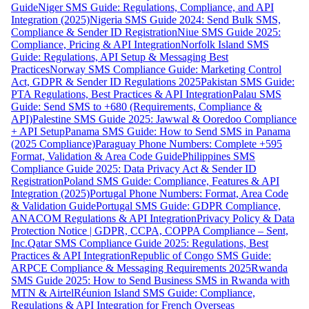
Guide
Niger SMS Guide: Regulations, Compliance, and API
Integration (2025)
Nigeria SMS Guide 2024: Send Bulk SMS,
Compliance & Sender ID Registration
Niue SMS Guide 2025:
Compliance, Pricing & API Integration
Norfolk Island SMS
Guide: Regulations, API Setup & Messaging Best
Practices
Norway SMS Compliance Guide: Marketing Control
Act, GDPR & Sender ID Regulations 2025
Pakistan SMS Guide:
PTA Regulations, Best Practices & API Integration
Palau SMS
Guide: Send SMS to +680 (Requirements, Compliance &
API)
Palestine SMS Guide 2025: Jawwal & Ooredoo Compliance
+ API Setup
Panama SMS Guide: How to Send SMS in Panama
(2025 Compliance)
Paraguay Phone Numbers: Complete +595
Format, Validation & Area Code Guide
Philippines SMS
Compliance Guide 2025: Data Privacy Act & Sender ID
Registration
Poland SMS Guide: Compliance, Features & API
Integration (2025)
Portugal Phone Numbers: Format, Area Code
& Validation Guide
Portugal SMS Guide: GDPR Compliance,
ANACOM Regulations & API Integration
Privacy Policy & Data
Protection Notice | GDPR, CCPA, COPPA Compliance – Sent,
Inc.
Qatar SMS Compliance Guide 2025: Regulations, Best
Practices & API Integration
Republic of Congo SMS Guide:
ARPCE Compliance & Messaging Requirements 2025
Rwanda
SMS Guide 2025: How to Send Business SMS in Rwanda with
MTN & Airtel
Réunion Island SMS Guide: Compliance,
Regulations & API Integration for French Overseas