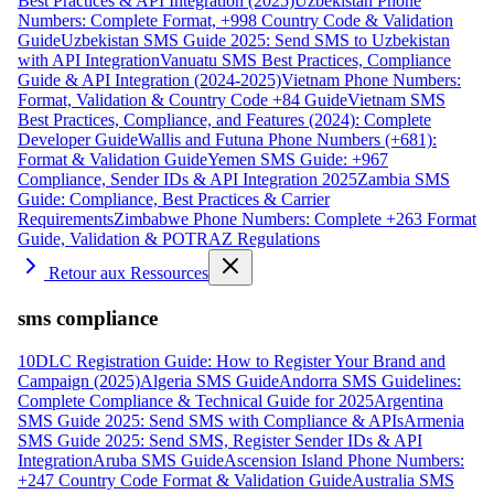
Best Practices & API Integration (2025)
Uzbekistan Phone
Numbers: Complete Format, +998 Country Code & Validation
Guide
Uzbekistan SMS Guide 2025: Send SMS to Uzbekistan
with API Integration
Vanuatu SMS Best Practices, Compliance
Guide & API Integration (2024-2025)
Vietnam Phone Numbers:
Format, Validation & Country Code +84 Guide
Vietnam SMS
Best Practices, Compliance, and Features (2024): Complete
Developer Guide
Wallis and Futuna Phone Numbers (+681):
Format & Validation Guide
Yemen SMS Guide: +967
Compliance, Sender IDs & API Integration 2025
Zambia SMS
Guide: Compliance, Best Practices & Carrier
Requirements
Zimbabwe Phone Numbers: Complete +263 Format
Guide, Validation & POTRAZ Regulations
Retour aux Ressources
sms compliance
10DLC Registration Guide: How to Register Your Brand and
Campaign (2025)
Algeria SMS Guide
Andorra SMS Guidelines:
Complete Compliance & Technical Guide for 2025
Argentina
SMS Guide 2025: Send SMS with Compliance & APIs
Armenia
SMS Guide 2025: Send SMS, Register Sender IDs & API
Integration
Aruba SMS Guide
Ascension Island Phone Numbers:
+247 Country Code Format & Validation Guide
Australia SMS