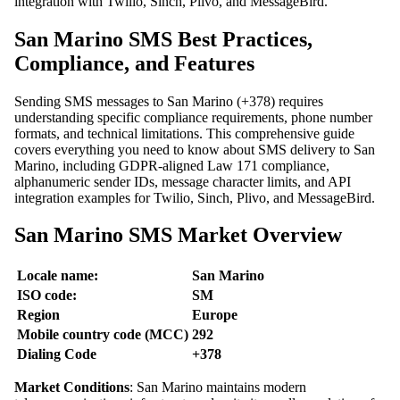
integration with Twilio, Sinch, Plivo, and MessageBird.
San Marino SMS Best Practices,
Compliance, and Features
Sending SMS messages to San Marino (+378) requires
understanding specific compliance requirements, phone number
formats, and technical limitations. This comprehensive guide
covers everything you need to know about SMS delivery to San
Marino, including GDPR-aligned Law 171 compliance,
alphanumeric sender IDs, message character limits, and API
integration examples for Twilio, Sinch, Plivo, and MessageBird.
San Marino SMS Market Overview
Locale name:
San Marino
ISO code:
SM
Region
Europe
Mobile country code (MCC)
292
Dialing Code
+378
Market Conditions
: San Marino maintains modern