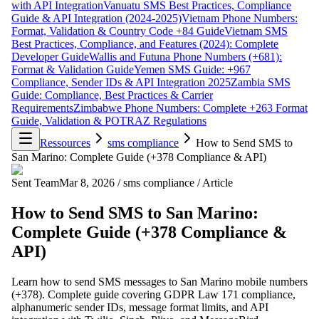
with API Integration
Vanuatu SMS Best Practices, Compliance
Guide & API Integration (2024-2025)
Vietnam Phone Numbers:
Format, Validation & Country Code +84 Guide
Vietnam SMS
Best Practices, Compliance, and Features (2024): Complete
Developer Guide
Wallis and Futuna Phone Numbers (+681):
Format & Validation Guide
Yemen SMS Guide: +967
Compliance, Sender IDs & API Integration 2025
Zambia SMS
Guide: Compliance, Best Practices & Carrier
Requirements
Zimbabwe Phone Numbers: Complete +263 Format
Guide, Validation & POTRAZ Regulations
Ressources
sms compliance
How to Send SMS to
San Marino: Complete Guide (+378 Compliance & API)
Sent Team
Mar 8, 2026
/
sms compliance
/
Article
How to Send SMS to San Marino:
Complete Guide (+378 Compliance &
API)
Learn how to send SMS messages to San Marino mobile numbers
(+378). Complete guide covering GDPR Law 171 compliance,
alphanumeric sender IDs, message format limits, and API