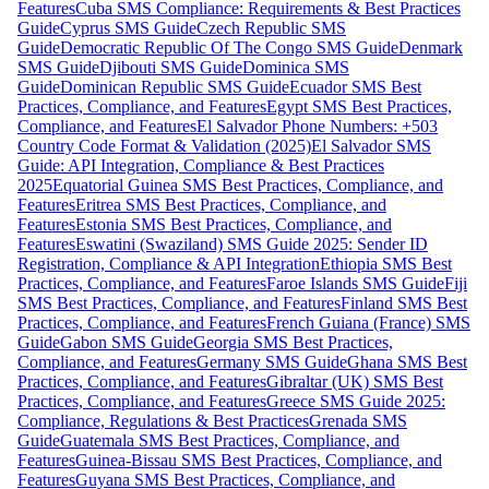
Features
Cuba SMS Compliance: Requirements & Best Practices
Guide
Cyprus SMS Guide
Czech Republic SMS
Guide
Democratic Republic Of The Congo SMS Guide
Denmark
SMS Guide
Djibouti SMS Guide
Dominica SMS
Guide
Dominican Republic SMS Guide
Ecuador SMS Best
Practices, Compliance, and Features
Egypt SMS Best Practices,
Compliance, and Features
El Salvador Phone Numbers: +503
Country Code Format & Validation (2025)
El Salvador SMS
Guide: API Integration, Compliance & Best Practices
2025
Equatorial Guinea SMS Best Practices, Compliance, and
Features
Eritrea SMS Best Practices, Compliance, and
Features
Estonia SMS Best Practices, Compliance, and
Features
Eswatini (Swaziland) SMS Guide 2025: Sender ID
Registration, Compliance & API Integration
Ethiopia SMS Best
Practices, Compliance, and Features
Faroe Islands SMS Guide
Fiji
SMS Best Practices, Compliance, and Features
Finland SMS Best
Practices, Compliance, and Features
French Guiana (France) SMS
Guide
Gabon SMS Guide
Georgia SMS Best Practices,
Compliance, and Features
Germany SMS Guide
Ghana SMS Best
Practices, Compliance, and Features
Gibraltar (UK) SMS Best
Practices, Compliance, and Features
Greece SMS Guide 2025:
Compliance, Regulations & Best Practices
Grenada SMS
Guide
Guatemala SMS Best Practices, Compliance, and
Features
Guinea-Bissau SMS Best Practices, Compliance, and
Features
Guyana SMS Best Practices, Compliance, and