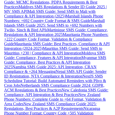
Guide: MCMC Regulations, PDPA Requirements & Best
Practices
Maldives SMS Regulations & Sender ID Guide 2025 |
MV SMS API
Mali SMS Guide: Send SMS to Mali with
Compliance & API Integration (2025)
Marshall Islands Phone
Numbers: +692 Country Code Format & SMS Guide
Marshall
Islands SMS Guide 2025: Send SMS to +692 Numbers with
Twilio, Sinch & Bird APIs
Martinique SMS Guide: Compliance,
Regulations & API Integration 2025
Mauritania Phone Numbers:
+222 Country Code Format, Validation & Compliance
Guide
Mauritania SMS Guide: Best Practices, Compliance & API
Integration (2024-2025)
Mauritius SMS Guide: Send SMS to
Mauritius +230 | Compliance & API Integration
Moldova SMS
Guide: Compliance, Features & API Integration
Myanmar SMS
Guide: Compliance, Best Practices & API Integration
2025
Namibia SMS Guide 2025: API Integration, CRAN
Compliance & +264 Messaging
Nepal SMS API Guide: Sender
ID Registration, NTA Compliance & Integration
NestJS SMS
Scheduling Tutorial: Build Automated Reminders with Plivo &
Cron Jobs
Netherlands SMS Compliance Guide 2024: GDPR,
ACM Regulations & Best Practices
New Caledonia SMS Guide:
Compliance, API Integration & Best Practices
New Zealand
Phone Numbers: Complete Guide to +64 Format, Validation &
Area Codes
New Zealand SMS Compliance Guide 2025:
Regulations, Best Practices & A2P Requirements
Nicaragua
Phone Number Format: Country Code +505 Validation