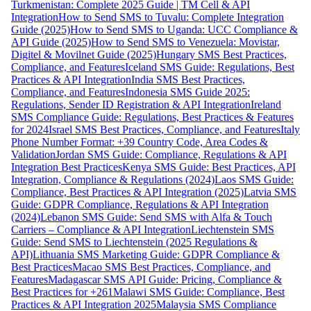
Turkmenistan: Complete 2025 Guide | TM Cell & API
Integration
How to Send SMS to Tuvalu: Complete Integration
Guide (2025)
How to Send SMS to Uganda: UCC Compliance &
API Guide (2025)
How to Send SMS to Venezuela: Movistar,
Digitel & Movilnet Guide (2025)
Hungary SMS Best Practices,
Compliance, and Features
Iceland SMS Guide: Regulations, Best
Practices & API Integration
India SMS Best Practices,
Compliance, and Features
Indonesia SMS Guide 2025:
Regulations, Sender ID Registration & API Integration
Ireland
SMS Compliance Guide: Regulations, Best Practices & Features
for 2024
Israel SMS Best Practices, Compliance, and Features
Italy
Phone Number Format: +39 Country Code, Area Codes &
Validation
Jordan SMS Guide: Compliance, Regulations & API
Integration Best Practices
Kenya SMS Guide: Best Practices, API
Integration, Compliance & Regulations (2024)
Laos SMS Guide:
Compliance, Best Practices & API Integration (2025)
Latvia SMS
Guide: GDPR Compliance, Regulations & API Integration
(2024)
Lebanon SMS Guide: Send SMS with Alfa & Touch
Carriers – Compliance & API Integration
Liechtenstein SMS
Guide: Send SMS to Liechtenstein (2025 Regulations &
API)
Lithuania SMS Marketing Guide: GDPR Compliance &
Best Practices
Macao SMS Best Practices, Compliance, and
Features
Madagascar SMS API Guide: Pricing, Compliance &
Best Practices for +261
Malawi SMS Guide: Compliance, Best
Practices & API Integration 2025
Malaysia SMS Compliance