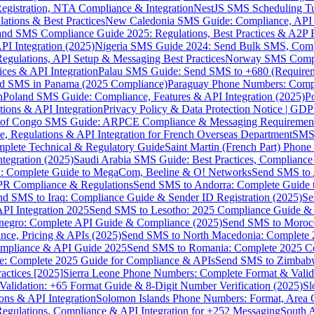
gistration, NTA Compliance & Integration
NestJS SMS Scheduling Tu
ions & Best Practices
New Caledonia SMS Guide: Compliance, API In
nd SMS Compliance Guide 2025: Regulations, Best Practices & A2P 
I Integration (2025)
Nigeria SMS Guide 2024: Send Bulk SMS, Compl
egulations, API Setup & Messaging Best Practices
Norway SMS Compli
ces & API Integration
Palau SMS Guide: Send SMS to +680 (Require
d SMS in Panama (2025 Compliance)
Paraguay Phone Numbers: Compl
n
Poland SMS Guide: Compliance, Features & API Integration (2025)
P
ns & API Integration
Privacy Policy & Data Protection Notice | G
 of Congo SMS Guide: ARPCE Compliance & Messaging Requiremen
, Regulations & API Integration for French Overseas Department
SMS 
omplete Technical & Regulatory Guide
Saint Martin (French Part) Pho
tegration (2025)
Saudi Arabia SMS Guide: Best Practices, Compliance
: Complete Guide to MegaCom, Beeline & O! Networks
Send SMS to 
PR Compliance & Regulations
Send SMS to Andorra: Complete Guide 
nd SMS to Iraq: Compliance Guide & Sender ID Registration (2025)
Se
I Integration 2025
Send SMS to Lesotho: 2025 Compliance Guide & 
egro: Complete API Guide & Compliance (2025)
Send SMS to Moroc
ce, Pricing & APIs (2025)
Send SMS to North Macedonia: Complete
mpliance & API Guide 2025
Send SMS to Romania: Complete 2025 Co
e: Complete 2025 Guide for Compliance & APIs
Send SMS to Zimbabw
actices [2025]
Sierra Leone Phone Numbers: Complete Format & Valid
alidation: +65 Format Guide & 8-Digit Number Verification (2025)
Sl
s & API Integration
Solomon Islands Phone Numbers: Format, Area 
gulations, Compliance & API Integration for +252 Messaging
South 