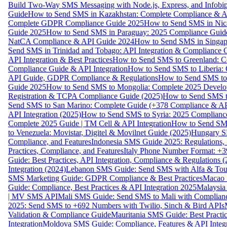
Build Two-Way SMS Messaging with Node.js, Express, and Infobi
Guide
How to Send SMS in Kazakhstan: Complete Compliance & A
Complete GDPR Compliance Guide 2025
How to Send SMS in Nic
Guide 2025
How to Send SMS in Paraguay: 2025 Compliance Guide
NatCA Compliance & API Guide 2024
How to Send SMS in Singap
Send SMS in Trinidad and Tobago: API Integration & Compliance 
API Integration & Best Practices
How to Send SMS to Greenland: Co
Compliance Guide & API Integration
How to Send SMS to Liberia:
API Guide, GDPR Compliance & Regulations
How to Send SMS to
Guide 2025
How to Send SMS to Mongolia: Complete 2025 Develo
Registration & TCPA Compliance Guide (2025)
How to Send SMS t
Send SMS to San Marino: Complete Guide (+378 Compliance & AP
API Integration (2025)
How to Send SMS to Syria: 2025 Complianc
Complete 2025 Guide | TM Cell & API Integration
How to Send SMS
to Venezuela: Movistar, Digitel & Movilnet Guide (2025)
Hungary SM
Compliance, and Features
Indonesia SMS Guide 2025: Regulations, S
Practices, Compliance, and Features
Italy Phone Number Format: +3
Guide: Best Practices, API Integration, Compliance & Regulations 
Integration (2024)
Lebanon SMS Guide: Send SMS with Alfa & Touch
SMS Marketing Guide: GDPR Compliance & Best Practices
Macao 
Guide: Compliance, Best Practices & API Integration 2025
Malaysia
| MV SMS API
Mali SMS Guide: Send SMS to Mali with Complianc
2025: Send SMS to +692 Numbers with Twilio, Sinch & Bird APIs
Validation & Compliance Guide
Mauritania SMS Guide: Best Practi
Integration
Moldova SMS Guide: Compliance, Features & API Integr