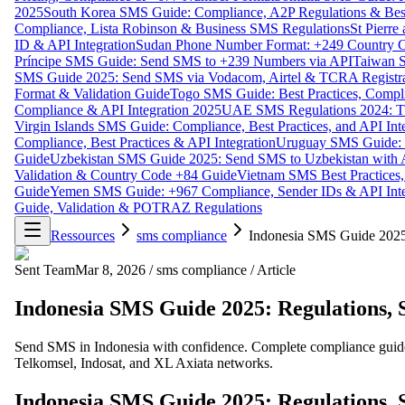
2025
South Korea SMS Guide: Compliance, A2P Regulations & Best
Compliance, Lista Robinson & Business SMS Regulations
St Pierr
ID & API Integration
Sudan Phone Number Format: +249 Country C
Príncipe SMS Guide: Send SMS to +239 Numbers via API
Taiwan S
SMS Guide 2025: Send SMS via Vodacom, Airtel & TCRA Registra
Format & Validation Guide
Togo SMS Guide: Best Practices, Compli
Compliance & API Integration 2025
UAE SMS Regulations 2024: TD
Virgin Islands SMS Guide: Compliance, Best Practices, and API In
Compliance, Best Practices & API Integration
Uruguay SMS Guide: C
Guide
Uzbekistan SMS Guide 2025: Send SMS to Uzbekistan with A
Validation & Country Code +84 Guide
Vietnam SMS Best Practices,
Guide
Yemen SMS Guide: +967 Compliance, Sender IDs & API Inte
Guide, Validation & POTRAZ Regulations
Ressources
sms compliance
Indonesia SMS Guide 2025:
Sent Team
Mar 8, 2026
/
sms compliance
/
Article
Indonesia SMS Guide 2025: Regulations, 
Send SMS in Indonesia with confidence. Complete compliance guide 
Telkomsel, Indosat, and XL Axiata networks.
Indonesia SMS Guide 2025: Regulations, 