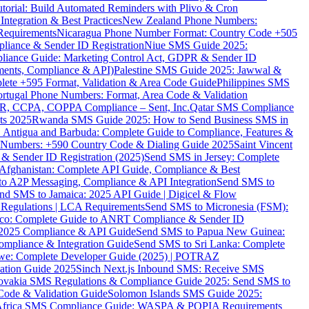
torial: Build Automated Reminders with Plivo & Cron
tegration & Best Practices
New Zealand Phone Numbers:
Requirements
Nicaragua Phone Number Format: Country Code +505
iance & Sender ID Registration
Niue SMS Guide 2025:
ance Guide: Marketing Control Act, GDPR & Sender ID
ments, Compliance & API)
Palestine SMS Guide 2025: Jawwal &
ete +595 Format, Validation & Area Code Guide
Philippines SMS
ortugal Phone Numbers: Format, Area Code & Validation
DPR, CCPA, COPPA Compliance – Sent, Inc.
Qatar SMS Compliance
ts 2025
Rwanda SMS Guide 2025: How to Send Business SMS in
Antigua and Barbuda: Complete Guide to Compliance, Features &
ne Numbers: +590 Country Code & Dialing Guide 2025
Saint Vincent
 & Sender ID Registration (2025)
Send SMS in Jersey: Complete
Afghanistan: Complete API Guide, Compliance & Best
to A2P Messaging, Compliance & API Integration
Send SMS to
nd SMS to Jamaica: 2025 API Guide | Digicel & Flow
Regulations | LCA Requirements
Send SMS to Micronesia (FSM):
co: Complete Guide to ANRT Compliance & Sender ID
 2025 Compliance & API Guide
Send SMS to Papua New Guinea:
mpliance & Integration Guide
Send SMS to Sri Lanka: Complete
e: Complete Developer Guide (2025) | POTRAZ
ation Guide 2025
Sinch Next.js Inbound SMS: Receive SMS
ovakia SMS Regulations & Compliance Guide 2025: Send SMS to
Code & Validation Guide
Solomon Islands SMS Guide 2025:
Africa SMS Compliance Guide: WASPA & POPIA Requirements