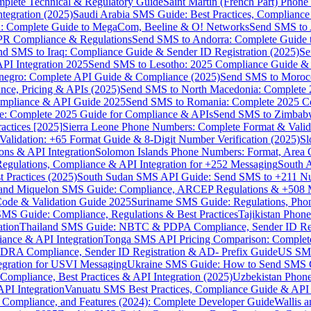
omplete Technical & Regulatory Guide
Saint Martin (French Part) Pho
tegration (2025)
Saudi Arabia SMS Guide: Best Practices, Compliance
: Complete Guide to MegaCom, Beeline & O! Networks
Send SMS to 
PR Compliance & Regulations
Send SMS to Andorra: Complete Guide 
nd SMS to Iraq: Compliance Guide & Sender ID Registration (2025)
Se
I Integration 2025
Send SMS to Lesotho: 2025 Compliance Guide & 
egro: Complete API Guide & Compliance (2025)
Send SMS to Moroc
ce, Pricing & APIs (2025)
Send SMS to North Macedonia: Complete
mpliance & API Guide 2025
Send SMS to Romania: Complete 2025 Co
e: Complete 2025 Guide for Compliance & APIs
Send SMS to Zimbabw
actices [2025]
Sierra Leone Phone Numbers: Complete Format & Valid
alidation: +65 Format Guide & 8-Digit Number Verification (2025)
Sl
s & API Integration
Solomon Islands Phone Numbers: Format, Area 
gulations, Compliance & API Integration for +252 Messaging
South 
 Practices (2025)
South Sudan SMS API Guide: Send SMS to +211 N
e and Miquelon SMS Guide: Compliance, ARCEP Regulations & +508 
ode & Validation Guide 2025
Suriname SMS Guide: Regulations, Phon
MS Guide: Compliance, Regulations & Best Practices
Tajikistan Phon
tion
Thailand SMS Guide: NBTC & PDPA Compliance, Sender ID Reg
ance & API Integration
Tonga SMS API Pricing Comparison: Complete
RA Compliance, Sender ID Registration & AD- Prefix Guide
US SMS
tegration for USVI Messaging
Ukraine SMS Guide: How to Send SMS C
ompliance, Best Practices & API Integration (2025)
Uzbekistan Phone
PI Integration
Vanuatu SMS Best Practices, Compliance Guide & API 
 Compliance, and Features (2024): Complete Developer Guide
Wallis 