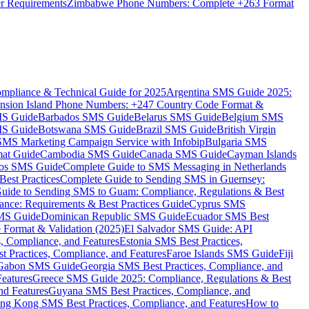
er Requirements
Zimbabwe Phone Numbers: Complete +263 Format
mpliance & Technical Guide for 2025
Argentina SMS Guide 2025:
nsion Island Phone Numbers: +247 Country Code Format &
MS Guide
Barbados SMS Guide
Belarus SMS Guide
Belgium SMS
MS Guide
Botswana SMS Guide
Brazil SMS Guide
British Virgin
 SMS Marketing Campaign Service with Infobip
Bulgaria SMS
mat Guide
Cambodia SMS Guide
Canada SMS Guide
Cayman Islands
os SMS Guide
Complete Guide to SMS Messaging in Netherlands
est Practices
Complete Guide to Sending SMS in Guernsey:
uide to Sending SMS to Guam: Compliance, Regulations & Best
ce: Requirements & Best Practices Guide
Cyprus SMS
MS Guide
Dominican Republic SMS Guide
Ecuador SMS Best
Format & Validation (2025)
El Salvador SMS Guide: API
s, Compliance, and Features
Estonia SMS Best Practices,
t Practices, Compliance, and Features
Faroe Islands SMS Guide
Fiji
Gabon SMS Guide
Georgia SMS Best Practices, Compliance, and
Features
Greece SMS Guide 2025: Compliance, Regulations & Best
nd Features
Guyana SMS Best Practices, Compliance, and
ng Kong SMS Best Practices, Compliance, and Features
How to