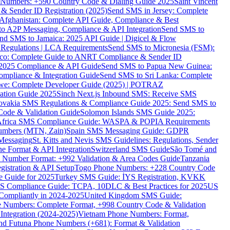
ne Numbers: +590 Country Code & Dialing Guide 2025
Saint Vincent
 & Sender ID Registration (2025)
Send SMS in Jersey: Complete
Afghanistan: Complete API Guide, Compliance & Best
to A2P Messaging, Compliance & API Integration
Send SMS to
nd SMS to Jamaica: 2025 API Guide | Digicel & Flow
Regulations | LCA Requirements
Send SMS to Micronesia (FSM):
co: Complete Guide to ANRT Compliance & Sender ID
 2025 Compliance & API Guide
Send SMS to Papua New Guinea:
mpliance & Integration Guide
Send SMS to Sri Lanka: Complete
e: Complete Developer Guide (2025) | POTRAZ
ation Guide 2025
Sinch Next.js Inbound SMS: Receive SMS
ovakia SMS Regulations & Compliance Guide 2025: Send SMS to
Code & Validation Guide
Solomon Islands SMS Guide 2025:
Africa SMS Compliance Guide: WASPA & POPIA Requirements
umbers (MTN, Zain)
Spain SMS Messaging Guide: GDPR
Messaging
St. Kitts and Nevis SMS Guidelines: Regulations, Sender
e Format & API Integration
Switzerland SMS Guide
São Tomé and
e Number Format: +992 Validation & Area Codes Guide
Tanzania
istration & API Setup
Togo Phone Numbers: +228 Country Code
 Guide for 2025
Turkey SMS Guide: İYS Registration, KVKK
 Compliance Guide: TCPA, 10DLC & Best Practices for 2025
US
ompliantly in 2024-2025
United Kingdom SMS Guide:
 Numbers: Complete Format, +998 Country Code & Validation
Integration (2024-2025)
Vietnam Phone Numbers: Format,
and Futuna Phone Numbers (+681): Format & Validation