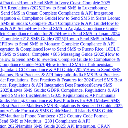
 Practices
How to Send SMS in Ivory Coast: Complete 2025
RA Regulations (2025)
How to Send SMS in Luxembourg:
 Send SMS in Oman: Complete Compliance & API Integration
ntegration & Compliance Guide
How to Send SMS in Sierra Leone:
 SMS in Sudan: Complete 2024 Compliance & API Guide
How to
ons & API Setup
How to Send SMS to Angola: Compliance Guide,
lete Compliance Guide for 2025
How to Send SMS to Japan: 2024
: Complete +218 SMS Guide (2025)
How to Send SMS to Malta:
PEP
How to Send SMS to Monaco: Complete Compliance & API
tegration & Compliance
How to Send SMS to Puerto Rico: 10DLC
 SMS to Samoa: Complete +685 Messaging Guide (2025)
How to
)
How to Send SMS to Sweden: Complete Guide to Compliance &
Compliance Guide (+676)
How to Send SMS to Turkmenistan:
Uganda: UCC Compliance & API Guide (2025)
How to Send SMS
ations, Best Practices & API Integration
India SMS Best Practices,
: Regulations, Best Practices & Features for 2024
Israel SMS Best
e, Regulations & API Integration Best Practices
Kenya SMS
(2025)
Latvia SMS Guide: GDPR Compliance, Regulations & API
 Send SMS to Liechtenstein (2025 Regulations & API)
Lithuania
de: Pricing, Compliance & Best Practices for +261
Malawi SMS
est Practices
Maldives SMS Regulations & Sender ID Guide 2025
ountry Code Format & SMS Guide
Marshall Islands SMS Guide
025
Mauritania Phone Numbers: +222 Country Code Format,
Send SMS to Mauritius +230 | Compliance & API
tion 2025
Namibia SMS Guide 2025: API Integration, CRAN