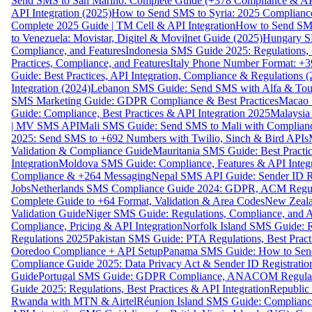
Send SMS to San Marino: Complete Guide (+378 Compliance & AP
API Integration (2025)
How to Send SMS to Syria: 2025 Complianc
Complete 2025 Guide | TM Cell & API Integration
How to Send SMS
to Venezuela: Movistar, Digitel & Movilnet Guide (2025)
Hungary SM
Compliance, and Features
Indonesia SMS Guide 2025: Regulations, S
Practices, Compliance, and Features
Italy Phone Number Format: +3
Guide: Best Practices, API Integration, Compliance & Regulations 
Integration (2024)
Lebanon SMS Guide: Send SMS with Alfa & Touch
SMS Marketing Guide: GDPR Compliance & Best Practices
Macao 
Guide: Compliance, Best Practices & API Integration 2025
Malaysia
| MV SMS API
Mali SMS Guide: Send SMS to Mali with Complianc
2025: Send SMS to +692 Numbers with Twilio, Sinch & Bird APIs
Validation & Compliance Guide
Mauritania SMS Guide: Best Practi
Integration
Moldova SMS Guide: Compliance, Features & API Integr
Compliance & +264 Messaging
Nepal SMS API Guide: Sender ID Re
Jobs
Netherlands SMS Compliance Guide 2024: GDPR, ACM Regulat
Complete Guide to +64 Format, Validation & Area Codes
New Zeala
Validation Guide
Niger SMS Guide: Regulations, Compliance, and AP
Compliance, Pricing & API Integration
Norfolk Island SMS Guide: R
Regulations 2025
Pakistan SMS Guide: PTA Regulations, Best Practi
Ooredoo Compliance + API Setup
Panama SMS Guide: How to Sen
Compliance Guide 2025: Data Privacy Act & Sender ID Registratio
Guide
Portugal SMS Guide: GDPR Compliance, ANACOM Regulatio
Guide 2025: Regulations, Best Practices & API Integration
Republic
Rwanda with MTN & Airtel
Réunion Island SMS Guide: Compliance