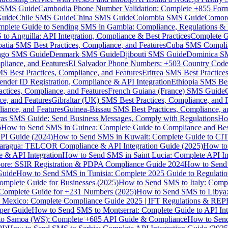
MS Guide
Cambodia Phone Number Validation: Complete +855 For
uide
Chile SMS Guide
China SMS Guide
Colombia SMS Guide
Comor
plete Guide to Sending SMS in Gambia: Compliance, Regulations & B
o Anguilla: API Integration, Compliance & Best Practices
Complete G
atia SMS Best Practices, Compliance, and Features
Cuba SMS Complian
ongo SMS Guide
Denmark SMS Guide
Djibouti SMS Guide
Dominica S
liance, and Features
El Salvador Phone Numbers: +503 Country Code 
S Best Practices, Compliance, and Features
Eritrea SMS Best Practice
nder ID Registration, Compliance & API Integration
Ethiopia SMS Bes
ctices, Compliance, and Features
French Guiana (France) SMS Guide
e, and Features
Gibraltar (UK) SMS Best Practices, Compliance, and 
iance, and Features
Guinea-Bissau SMS Best Practices, Compliance, a
as SMS Guide: Send Business Messages, Comply with Regulations
Ho
p
How to Send SMS in Guinea: Complete Guide to Compliance and Best
PI Guide (2024)
How to Send SMS in Kuwait: Complete Guide to CIT
aragua: TELCOR Compliance & API Integration Guide (2025)
How to
 & API Integration
How to Send SMS in Saint Lucia: Complete API I
ore: SSIR Registration & PDPA Compliance Guide 2024
How to Send
Guide
How to Send SMS in Tunisia: Complete 2025 Guide to Regulati
mplete Guide for Businesses (2025)
How to Send SMS to Italy: Comp
 Complete Guide for +231 Numbers (2025)
How to Send SMS to Libya
 Mexico: Complete Compliance Guide 2025 | IFT Regulations & RE
per Guide
How to Send SMS to Montserrat: Complete Guide to API In
o Samoa (WS): Complete +685 API Guide & Compliance
How to Send