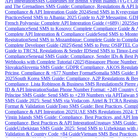
API Integration
SMS Guidelines for British Virgin Islands (VG): C
and The Grenadines SMS Guide: Compliance, Regulations & API In
Compliance & API Integration Guide 2024
Send SMS in Kyrgyzstan
Practices
Send SMS to Albania: 2025 Guide to A2P Messaging, GD
French Polynesia: Complete API Integration Guide (+689) | 2025
Se
Compliance
Send SMS to Kosovo: Complete Compliance Guide & AP
Complete API Integration & Compliance Guide
Send SMS to Monten
Registration
Send SMS to Mozambique: Complete Guide to Complian
Complete Developer Guide (2025)
Send SMS to Peru: OSIPTEL Co
Guide to TRCSL Regulations & Sender ID
Send SMS to Timor-Lest
Compliance
Senegal SMS Guide: Compliance, Sender IDs & Best Pr
Webhooks with Complete Tutorial (2025)
Singapore Phone Number V
Slovakia
Slovenia SMS Guide: GDPR Compliance, AKOS Regulation
Pricing, Compliance & +677 Number Format
Somalia SMS Guide: Re
2025
South Korea SMS Guide: Compliance, A2P Regulations & Best
Compliance, Lista Robinson & Business SMS Regulations
St Pierr
ID & API Integration
Sudan Phone Number Format: +249 Country C
Príncipe SMS Guide: Send SMS to +239 Numbers via API
Taiwan S
SMS Guide 2025: Send SMS via Vodacom, Airtel & TCRA Registra
Format & Validation Guide
Togo SMS Guide: Best Practices, Compli
Compliance & API Integration 2025
UAE SMS Regulations 2024: TD
Virgin Islands SMS Guide: Compliance, Best Practices, and API In
Compliance, Best Practices & API Integration
Uruguay SMS Guide: C
Guide
Uzbekistan SMS Guide 2025: Send SMS to Uzbekistan with A
Validation & Country Code +84 Guide
Vietnam SMS Best Practices,