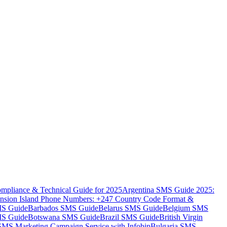
mpliance & Technical Guide for 2025
Argentina SMS Guide 2025:
nsion Island Phone Numbers: +247 Country Code Format &
MS Guide
Barbados SMS Guide
Belarus SMS Guide
Belgium SMS
MS Guide
Botswana SMS Guide
Brazil SMS Guide
British Virgin
 SMS Marketing Campaign Service with Infobip
Bulgaria SMS