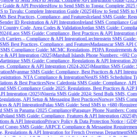
I)
How to Send SMS to Serbia: Complete API Integration Guide (2025
e Guide & API Providers
How to Send SMS to Tonga: Complete 2025 
 to Tuvalu: Complete Integration Guide (2025)
How to Send SMS to 
S Best Practices, Compliance, and Features
Iceland SMS Guide: Regul
ender ID Registration & API Integration
Ireland SMS Compliance Guide
9 Country Code, Area Codes & Validation
Jordan SMS Guide: Complianc
(2024)
Laos SMS Guide: Compliance, Best Practices & API Integration 
 Carriers – Compliance & API Integration
Liechtenstein SMS Guide:
SMS Best Practices, Compliance, and Features
Madagascar SMS API Gui
 SMS Compliance Guide: MCMC Regulations, PDPA Requirements & B
e & API Integration (2025)
Marshall Islands Phone Numbers: +692 C
Martinique SMS Guide: Compliance, Regulations & API Integration 2
ces, Compliance & API Integration (2024-2025)
Mauritius SMS Guide: 
ation
Myanmar SMS Guide: Compliance, Best Practices & API Integra
gistration, NTA Compliance & Integration
NestJS SMS Scheduling Tu
ions & Best Practices
New Caledonia SMS Guide: Compliance, API In
nd SMS Compliance Guide 2025: Regulations, Best Practices & A2P 
I Integration (2025)
Nigeria SMS Guide 2024: Send Bulk SMS, Compl
egulations, API Setup & Messaging Best Practices
Norway SMS Compli
ces & API Integration
Palau SMS Guide: Send SMS to +680 (Require
d SMS in Panama (2025 Compliance)
Paraguay Phone Numbers: Compl
n
Poland SMS Guide: Compliance, Features & API Integration (2025)
P
ns & API Integration
Privacy Policy & Data Protection Notice | G
 of Congo SMS Guide: ARPCE Compliance & Messaging Requiremen
, Regulations & API Integration for French Overseas Department
SMS 