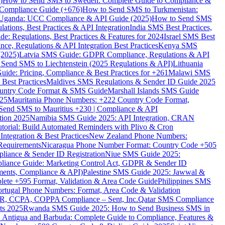
)
How to Send SMS to Sweden: Complete Guide to Compliance &
Compliance Guide (+676)
How to Send SMS to Turkmenistan:
Uganda: UCC Compliance & API Guide (2025)
How to Send SMS
ations, Best Practices & API Integration
India SMS Best Practices,
: Regulations, Best Practices & Features for 2024
Israel SMS Best
e, Regulations & API Integration Best Practices
Kenya SMS
(2025)
Latvia SMS Guide: GDPR Compliance, Regulations & API
 Send SMS to Liechtenstein (2025 Regulations & API)
Lithuania
de: Pricing, Compliance & Best Practices for +261
Malawi SMS
est Practices
Maldives SMS Regulations & Sender ID Guide 2025
ountry Code Format & SMS Guide
Marshall Islands SMS Guide
025
Mauritania Phone Numbers: +222 Country Code Format,
Send SMS to Mauritius +230 | Compliance & API
tion 2025
Namibia SMS Guide 2025: API Integration, CRAN
torial: Build Automated Reminders with Plivo & Cron
tegration & Best Practices
New Zealand Phone Numbers:
Requirements
Nicaragua Phone Number Format: Country Code +505
iance & Sender ID Registration
Niue SMS Guide 2025:
ance Guide: Marketing Control Act, GDPR & Sender ID
ments, Compliance & API)
Palestine SMS Guide 2025: Jawwal &
ete +595 Format, Validation & Area Code Guide
Philippines SMS
ortugal Phone Numbers: Format, Area Code & Validation
DPR, CCPA, COPPA Compliance – Sent, Inc.
Qatar SMS Compliance
ts 2025
Rwanda SMS Guide 2025: How to Send Business SMS in
Antigua and Barbuda: Complete Guide to Compliance, Features &