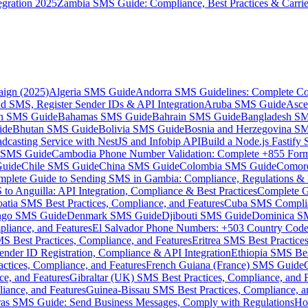
gration 2025
Zambia SMS Guide: Compliance, Best Practices & Carri
aign (2025)
Algeria SMS Guide
Andorra SMS Guidelines: Complete Co
 SMS, Register Sender IDs & API Integration
Aruba SMS Guide
Asce
an SMS Guide
Bahamas SMS Guide
Bahrain SMS Guide
Bangladesh S
ide
Bhutan SMS Guide
Bolivia SMS Guide
Bosnia and Herzegovina S
dcasting Service with NestJS and Infobip API
Build a Node.js Fastify
MS Guide
Cambodia Phone Number Validation: Complete +855 For
uide
Chile SMS Guide
China SMS Guide
Colombia SMS Guide
Comor
plete Guide to Sending SMS in Gambia: Compliance, Regulations & B
o Anguilla: API Integration, Compliance & Best Practices
Complete G
atia SMS Best Practices, Compliance, and Features
Cuba SMS Complian
ongo SMS Guide
Denmark SMS Guide
Djibouti SMS Guide
Dominica S
liance, and Features
El Salvador Phone Numbers: +503 Country Code 
S Best Practices, Compliance, and Features
Eritrea SMS Best Practice
nder ID Registration, Compliance & API Integration
Ethiopia SMS Bes
ctices, Compliance, and Features
French Guiana (France) SMS Guide
e, and Features
Gibraltar (UK) SMS Best Practices, Compliance, and 
iance, and Features
Guinea-Bissau SMS Best Practices, Compliance, a
as SMS Guide: Send Business Messages, Comply with Regulations
Ho