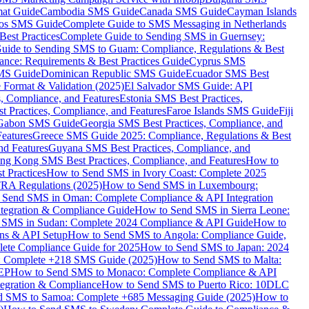
mat Guide
Cambodia SMS Guide
Canada SMS Guide
Cayman Islands
os SMS Guide
Complete Guide to SMS Messaging in Netherlands
est Practices
Complete Guide to Sending SMS in Guernsey:
uide to Sending SMS to Guam: Compliance, Regulations & Best
ce: Requirements & Best Practices Guide
Cyprus SMS
MS Guide
Dominican Republic SMS Guide
Ecuador SMS Best
Format & Validation (2025)
El Salvador SMS Guide: API
s, Compliance, and Features
Estonia SMS Best Practices,
t Practices, Compliance, and Features
Faroe Islands SMS Guide
Fiji
Gabon SMS Guide
Georgia SMS Best Practices, Compliance, and
Features
Greece SMS Guide 2025: Compliance, Regulations & Best
nd Features
Guyana SMS Best Practices, Compliance, and
ng Kong SMS Best Practices, Compliance, and Features
How to
 Practices
How to Send SMS in Ivory Coast: Complete 2025
RA Regulations (2025)
How to Send SMS in Luxembourg:
 Send SMS in Oman: Complete Compliance & API Integration
ntegration & Compliance Guide
How to Send SMS in Sierra Leone:
 SMS in Sudan: Complete 2024 Compliance & API Guide
How to
ons & API Setup
How to Send SMS to Angola: Compliance Guide,
lete Compliance Guide for 2025
How to Send SMS to Japan: 2024
: Complete +218 SMS Guide (2025)
How to Send SMS to Malta:
PEP
How to Send SMS to Monaco: Complete Compliance & API
tegration & Compliance
How to Send SMS to Puerto Rico: 10DLC
 SMS to Samoa: Complete +685 Messaging Guide (2025)
How to