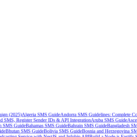
aign (2025)
Algeria SMS Guide
Andorra SMS Guidelines: Complete Co
 SMS, Register Sender IDs & API Integration
Aruba SMS Guide
Asce
an SMS Guide
Bahamas SMS Guide
Bahrain SMS Guide
Bangladesh S
ide
Bhutan SMS Guide
Bolivia SMS Guide
Bosnia and Herzegovina S
dcasting Service with NestJS and Infobip API
Build a Node.js Fastify