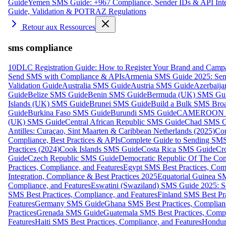
Guide
Yemen SMS Guide: +967 Compliance, Sender IDs & API Inte
Guide, Validation & POTRAZ Regulations
Retour aux Ressources
sms compliance
10DLC Registration Guide: How to Register Your Brand and Camp
Send SMS with Compliance & APIs
Armenia SMS Guide 2025: Send
Validation Guide
Australia SMS Guide
Austria SMS Guide
Azerbaij
Guide
Belize SMS Guide
Benin SMS Guide
Bermuda (UK) SMS Gu
Islands (UK) SMS Guide
Brunei SMS Guide
Build a Bulk SMS Broa
Guide
Burkina Faso SMS Guide
Burundi SMS Guide
CAMEROON S
(UK) SMS Guide
Central African Republic SMS Guide
Chad SMS G
Antilles: Curaçao, Sint Maarten & Caribbean Netherlands (2025)
Com
Compliance, Best Practices & APIs
Complete Guide to Sending SMS t
Practices (2024)
Cook Islands SMS Guide
Costa Rica SMS Guide
Cro
Guide
Czech Republic SMS Guide
Democratic Republic Of The C
Practices, Compliance, and Features
Egypt SMS Best Practices, Comp
Integration, Compliance & Best Practices 2025
Equatorial Guinea SM
Compliance, and Features
Eswatini (Swaziland) SMS Guide 2025: Se
SMS Best Practices, Compliance, and Features
Finland SMS Best Pra
Features
Germany SMS Guide
Ghana SMS Best Practices, Complianc
Practices
Grenada SMS Guide
Guatemala SMS Best Practices, Compl
Features
Haiti SMS Best Practices, Compliance, and Features
Hondur