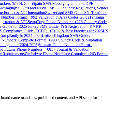
umbers (MTN, Zain)
Spain SMS Messaging Guide: GDPR
Messaging
St. Kitts and Nevis SMS Guidelines: Regulations, Sender
e Format & API Integration
Switzerland SMS Guide
São Tomé and
e Number Format: +992 Validation & Area Codes Guide
Tanzania
istration & API Setup
Togo Phone Numbers: +228 Country Code
 Guide for 2025
Turkey SMS Guide: İYS Registration, KVKK
 Compliance Guide: TCPA, 10DLC & Best Practices for 2025
US
ompliantly in 2024-2025
United Kingdom SMS Guide:
 Numbers: Complete Format, +998 Country Code & Validation
Integration (2024-2025)
Vietnam Phone Numbers: Format,
and Futuna Phone Numbers (+681): Format & Validation
er Requirements
Zimbabwe Phone Numbers: Complete +263 Format
brand name mandates, prohibited content, and API setup for