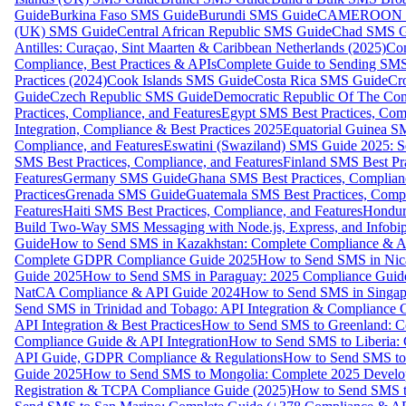
Guide
Burkina Faso SMS Guide
Burundi SMS Guide
CAMEROON S
(UK) SMS Guide
Central African Republic SMS Guide
Chad SMS G
Antilles: Curaçao, Sint Maarten & Caribbean Netherlands (2025)
Com
Compliance, Best Practices & APIs
Complete Guide to Sending SMS t
Practices (2024)
Cook Islands SMS Guide
Costa Rica SMS Guide
Cro
Guide
Czech Republic SMS Guide
Democratic Republic Of The C
Practices, Compliance, and Features
Egypt SMS Best Practices, Comp
Integration, Compliance & Best Practices 2025
Equatorial Guinea SM
Compliance, and Features
Eswatini (Swaziland) SMS Guide 2025: Se
SMS Best Practices, Compliance, and Features
Finland SMS Best Pra
Features
Germany SMS Guide
Ghana SMS Best Practices, Complianc
Practices
Grenada SMS Guide
Guatemala SMS Best Practices, Compl
Features
Haiti SMS Best Practices, Compliance, and Features
Hondur
Build Two-Way SMS Messaging with Node.js, Express, and Infobi
Guide
How to Send SMS in Kazakhstan: Complete Compliance & A
Complete GDPR Compliance Guide 2025
How to Send SMS in Nic
Guide 2025
How to Send SMS in Paraguay: 2025 Compliance Guide
NatCA Compliance & API Guide 2024
How to Send SMS in Singap
Send SMS in Trinidad and Tobago: API Integration & Compliance 
API Integration & Best Practices
How to Send SMS to Greenland: Co
Compliance Guide & API Integration
How to Send SMS to Liberia:
API Guide, GDPR Compliance & Regulations
How to Send SMS to
Guide 2025
How to Send SMS to Mongolia: Complete 2025 Develo
Registration & TCPA Compliance Guide (2025)
How to Send SMS t