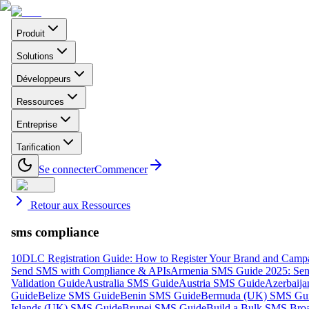
Produit
Solutions
Développeurs
Ressources
Entreprise
Tarification
Se connecter
Commencer
Retour aux Ressources
sms compliance
10DLC Registration Guide: How to Register Your Brand and Camp
Send SMS with Compliance & APIs
Armenia SMS Guide 2025: Send
Validation Guide
Australia SMS Guide
Austria SMS Guide
Azerbaij
Guide
Belize SMS Guide
Benin SMS Guide
Bermuda (UK) SMS Gu
Islands (UK) SMS Guide
Brunei SMS Guide
Build a Bulk SMS Broa