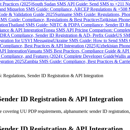
 Practices (2025)
South Sudan SMS API Guide: Send SMS to +211 N
e and Miquelon SMS Guide: Compliance, ARCEP Regulations & +508 
ode & Validation Guide 2025
Suriname SMS Guide: Regulations, Phon
MS Guide: Compliance, Regulations & Best Practices
Tajikistan Phon
tion
Thailand SMS Guide: NBTC & PDPA Compliance, Sender ID Reg
ance & API Integration
Tonga SMS API Pricing Comparison: Complete
RA Compliance, Sender ID Registration & AD- Prefix Guide
US SMS
tegration for USVI Messaging
Ukraine SMS Guide: How to Send SMS C
ompliance, Best Practices & API Integration (2025)
Uzbekistan Phone
PI Integration
Vanuatu SMS Best Practices, Compliance Guide & API 
 Compliance, and Features (2024): Complete Developer Guide
Wallis 
gration 2025
Zambia SMS Guide: Compliance, Best Practices & Carri
 Regulations, Sender ID Registration & API Integration
Sender ID Registration & API Integration
covering UU PDP requirements, alphanumeric sender ID registration, 
Sender ID Registration & API Integration