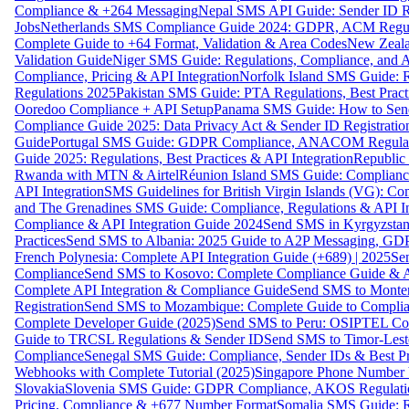
Compliance & +264 Messaging
Nepal SMS API Guide: Sender ID Re
Jobs
Netherlands SMS Compliance Guide 2024: GDPR, ACM Regulat
Complete Guide to +64 Format, Validation & Area Codes
New Zeala
Validation Guide
Niger SMS Guide: Regulations, Compliance, and AP
Compliance, Pricing & API Integration
Norfolk Island SMS Guide: R
Regulations 2025
Pakistan SMS Guide: PTA Regulations, Best Practi
Ooredoo Compliance + API Setup
Panama SMS Guide: How to Sen
Compliance Guide 2025: Data Privacy Act & Sender ID Registratio
Guide
Portugal SMS Guide: GDPR Compliance, ANACOM Regulatio
Guide 2025: Regulations, Best Practices & API Integration
Republic
Rwanda with MTN & Airtel
Réunion Island SMS Guide: Compliance
API Integration
SMS Guidelines for British Virgin Islands (VG): C
and The Grenadines SMS Guide: Compliance, Regulations & API In
Compliance & API Integration Guide 2024
Send SMS in Kyrgyzstan
Practices
Send SMS to Albania: 2025 Guide to A2P Messaging, GD
French Polynesia: Complete API Integration Guide (+689) | 2025
Se
Compliance
Send SMS to Kosovo: Complete Compliance Guide & AP
Complete API Integration & Compliance Guide
Send SMS to Monten
Registration
Send SMS to Mozambique: Complete Guide to Complian
Complete Developer Guide (2025)
Send SMS to Peru: OSIPTEL Co
Guide to TRCSL Regulations & Sender ID
Send SMS to Timor-Lest
Compliance
Senegal SMS Guide: Compliance, Sender IDs & Best Pr
Webhooks with Complete Tutorial (2025)
Singapore Phone Number V
Slovakia
Slovenia SMS Guide: GDPR Compliance, AKOS Regulation
Pricing, Compliance & +677 Number Format
Somalia SMS Guide: Re