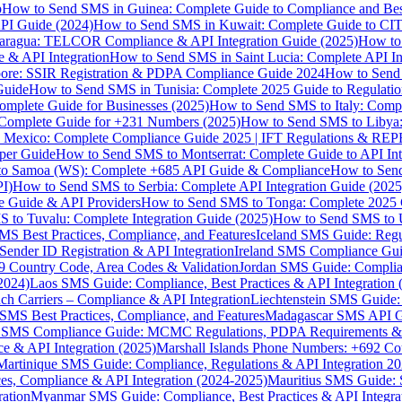
p
How to Send SMS in Guinea: Complete Guide to Compliance and Best
PI Guide (2024)
How to Send SMS in Kuwait: Complete Guide to CIT
aragua: TELCOR Compliance & API Integration Guide (2025)
How to
 & API Integration
How to Send SMS in Saint Lucia: Complete API I
ore: SSIR Registration & PDPA Compliance Guide 2024
How to Send
Guide
How to Send SMS in Tunisia: Complete 2025 Guide to Regulati
mplete Guide for Businesses (2025)
How to Send SMS to Italy: Comp
 Complete Guide for +231 Numbers (2025)
How to Send SMS to Libya
 Mexico: Complete Compliance Guide 2025 | IFT Regulations & RE
per Guide
How to Send SMS to Montserrat: Complete Guide to API In
o Samoa (WS): Complete +685 API Guide & Compliance
How to Send
I)
How to Send SMS to Serbia: Complete API Integration Guide (2025
e Guide & API Providers
How to Send SMS to Tonga: Complete 2025 
 to Tuvalu: Complete Integration Guide (2025)
How to Send SMS to 
S Best Practices, Compliance, and Features
Iceland SMS Guide: Regul
ender ID Registration & API Integration
Ireland SMS Compliance Guide
9 Country Code, Area Codes & Validation
Jordan SMS Guide: Complianc
(2024)
Laos SMS Guide: Compliance, Best Practices & API Integration 
 Carriers – Compliance & API Integration
Liechtenstein SMS Guide:
SMS Best Practices, Compliance, and Features
Madagascar SMS API Gui
 SMS Compliance Guide: MCMC Regulations, PDPA Requirements & B
e & API Integration (2025)
Marshall Islands Phone Numbers: +692 C
Martinique SMS Guide: Compliance, Regulations & API Integration 2
ces, Compliance & API Integration (2024-2025)
Mauritius SMS Guide: 
ation
Myanmar SMS Guide: Compliance, Best Practices & API Integra