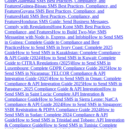
Guide
Guatemala SMS Best Practices, Compliance, and
Features
Guinea-Bissau SMS Best Practices, Compliance, and
Features
Guyana SMS Best Practices, Compliance, and
Features
Haiti SMS Best Practices, Compliance, and
Features
Honduras SMS Guide: Send Business Messages,
Comply with Regulations
Hong Kong SMS Best Practices,
Compliance, and Features
How to Build Two-Way SMS
Messaging with Node.js, Express, and Infobip
How to Send SMS
in Guinea: Complete Guide to Compliance and Best
Practices
How to Send SMS in Ivory Coast: Complete 2025
Guide
How to Send SMS in Kazakhstan: Complete Compliance
& API Guide (2024)
How to Send SMS in Kuwait: Complete
Guide to CITRA Regulations (2025)
How to Send SMS in
Luxembourg: Complete GDPR Compliance Guide 2025
How to
Send SMS in Nicaragua: TELCOR Compliance & API
Integration Guide (2025)
How to Send SMS in Oman: Complete
Compliance & API Integration Guide 2025
How to Send SMS in
Paraguay: 2025 Compliance Guide & API Integration
How to
Send SMS in Saint Lucia: Complete API Integration &
Compliance Guide
How to Send SMS in Sierra Leone: NatCA
Compliance & API Guide 2024
How to Send SMS in Singapore:
SSIR Registration & PDPA Compliance Guide 2024
How to
Send SMS in Sudan: Complete 2024 Compliance & API
Guide
How to Send SMS in Trinidad and Tobago: API Integration
& Compliance Guide
How to Send SMS in Tunisia: Complete