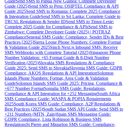
Guide
Send SMS to Papua New Guinea: Complete Developer
Guide (2025)
Send SMS to Peru: OSIPTEL Compliance & API
Guide 2025
Send SMS to Romania: Complete 2025 Compliance
& Integration Guide
Send SMS to Sri Lanka: Complete Guide to
TRCSL Regulations & Sender ID
Send SMS to Timor-Leste:
Complete 2025 Guide for Compliance & APIs
Send SMS to
Zimbabwe: Complete Developer Guide (2025) | POTRAZ
Compliance
Senegal SMS Guide: Compliance, Sender IDs & Best
Practices [2025]
Sierra Leone Phone Numbers: Complete Format
& Validation Guide 2025
Sinch Next.js Inbound SMS: Receive
SMS Webhooks with Complete Tutorial (2025)
Singapore Phone
Number Validation: +65 Format Guide & 8-Digit Number
Verification (2025)
Slovakia SMS Regulations & Compliance
Guide 2025: Send SMS to Slovakia
Slovenia SMS Guide: GDPR
Compliance, AKOS Regulations & API Integration
Solomon
Islands Phone Numbers: Format, Area Code & Validation
Guide
Solomon Islands SMS Guide 2025: Pricing, Compliance &
+677 Number Format
Somalia SMS Guide: Regulations,
Compliance & API Integration for +252 Messaging
South Africa
SMS Compliance Guide: WASPA & POPIA Requirements
2025
South Korea SMS Guide: Compliance, A2P Regulations &
Best Practices (2025)
South Sudan SMS API Guide: Send SMS to
+211 Numbers (MTN, Zain)
Spain SMS Messaging Guide:
GDPR Compliance, Lista Robinson & Business SMS
Regulations
St Pierre and Miquelon SMS Guide: Compliance,