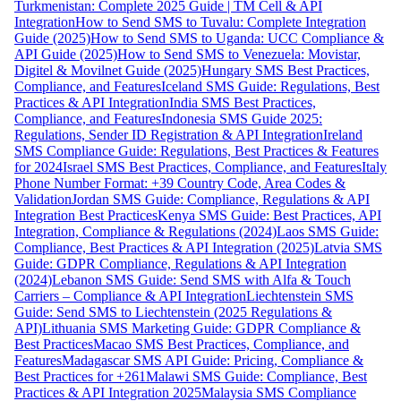
Turkmenistan: Complete 2025 Guide | TM Cell & API
Integration
How to Send SMS to Tuvalu: Complete Integration
Guide (2025)
How to Send SMS to Uganda: UCC Compliance &
API Guide (2025)
How to Send SMS to Venezuela: Movistar,
Digitel & Movilnet Guide (2025)
Hungary SMS Best Practices,
Compliance, and Features
Iceland SMS Guide: Regulations, Best
Practices & API Integration
India SMS Best Practices,
Compliance, and Features
Indonesia SMS Guide 2025:
Regulations, Sender ID Registration & API Integration
Ireland
SMS Compliance Guide: Regulations, Best Practices & Features
for 2024
Israel SMS Best Practices, Compliance, and Features
Italy
Phone Number Format: +39 Country Code, Area Codes &
Validation
Jordan SMS Guide: Compliance, Regulations & API
Integration Best Practices
Kenya SMS Guide: Best Practices, API
Integration, Compliance & Regulations (2024)
Laos SMS Guide:
Compliance, Best Practices & API Integration (2025)
Latvia SMS
Guide: GDPR Compliance, Regulations & API Integration
(2024)
Lebanon SMS Guide: Send SMS with Alfa & Touch
Carriers – Compliance & API Integration
Liechtenstein SMS
Guide: Send SMS to Liechtenstein (2025 Regulations &
API)
Lithuania SMS Marketing Guide: GDPR Compliance &
Best Practices
Macao SMS Best Practices, Compliance, and
Features
Madagascar SMS API Guide: Pricing, Compliance &
Best Practices for +261
Malawi SMS Guide: Compliance, Best
Practices & API Integration 2025
Malaysia SMS Compliance