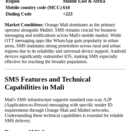
Region
Middle East & Africa
Mobile country code (MCC)
610
Dialing Code
+223
Market Conditions
: Orange Mali dominates as the primary
operator alongside Malitel. SMS remains crucial for business
messaging and notifications across Mali's mobile market. While
OTT messaging apps like WhatsApp gain popularity in urban
areas, SMS maintains strong penetration across rural and urban
regions due to its reliability and universal device support. Android
devices significantly outnumber iOS, making SMS especially
effective for reaching the broader population.
SMS Features and Technical
Capabilities in Mali
Mali's SMS infrastructure supports standard one-way A2P
(Application-to-Person) messaging with specific sender ID
requirements through Orange Mali and Malitel networks.
Understanding these technical capabilities is essential for reliable
SMS delivery.