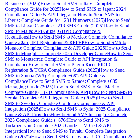
Businesses (2025)
How to Send SMS to Italy: Complete
Compliance Guide for 2025
How to Send SMS to Japan: 2024
Compliance Guide & API Integration
How to Send SMS to
Liberia: Complete Guide for +231 Numbers (2025)
How to Send
SMS to Libya: Complete +218 SMS Guide (2025)
How to Send
SMS to Malta: API Guide, GDPR Compliance &
Regulations
How to Send SMS to Mexico: Complete Compliance
Guide 2025 | IFT Regulations & REPEP
How to Send SMS to
Monaco: Complete Compliance & API Guide 2025
How to Send
SMS to Mongolia: Complete 2025 Developer Guide
How to Send
SMS to Montserrat: Complete Guide to API Integration &
Compliance
How to Send SMS to Puerto Rico: 10DLC
Registration & TCPA Compliance Guide (2025)
How to Send
SMS to Samoa (WS): Complete +685 API Guide &
Compliance
How to Send SMS to Samoa: Complete +685
Messaging Guide (2025)
How to Send SMS to San Marino:
Complete Guide (+378 Compliance & API)
How to Send SMS to
Serbia: Complete API Integration Guide (2025)
How to Send
SMS to Sweden: Complete Guide to Compliance & API
Integration (2025)
How to Send SMS to Syria: 2025 Compliance
Guide & API Providers
How to Send SMS to Tonga: Complete
2025 Compliance Guide (+676)
How to Send SMS to
Turkmenistan: Complete 2025 Guide | TM Cell & API
Integration
How to Send SMS to Tuvalu: Complete Integration
Guide (2025)
How to Send SMS to Uganda: UCC Compliance &