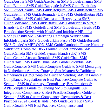
Guide
Austria SMS Guide
Azerbaijan SMS Guide
Bahamas SMS
Guide
Bahrain SMS Guide
Bangladesh SMS Guide
Barbados
SMS Guide
Belarus SMS Guide
Belgium SMS Guide
Belize SMS
Guide
Benin SMS Guide
Bermuda (UK) SMS Guide
Bhutan SMS
Guide
Bolivia SMS Guide
Bosnia and Herzegovina SMS
Guide
Botswana SMS Guide
Brazil SMS Guide
British Virgin
Islands (UK) SMS Guide
Brunei SMS Guide
Build a Bulk SMS
Broadcasting Service with NestJS and Infobip API
Build a
Node.js Fastify SMS Marketing Campaign Service with
Infobip
Bulgaria SMS Guide
Burkina Faso SMS Guide
Burundi
SMS Guide
CAMEROON SMS Guide
Cambodia Phone Number
Validation: Complete +855 Format Guide
Cambodia SMS
Guide
Canada SMS Guide
Cayman Islands (UK) SMS
Guide
Central African Republic SMS Guide
Chad SMS
Guide
Chile SMS Guide
China SMS Guide
Colombia SMS
Guide
Comoros SMS Guide
Complete Guide to SMS Messaging
in Netherlands Antilles: Curaçao, Sint Maarten & Caribbean
Netherlands (2025)
Complete Guide to Sending SMS in Gambia:
Compliance, Regulations & Best Practices
Complete Guide to
Sending SMS in Guernsey: Compliance, Best Practices &
APIs
Complete Guide to Sending SMS to Anguilla: API
Integration, Compliance & Best Practices
Complete Guide to
Sending SMS to Guam: Compliance, Regulations & Best
Practices (2024)
Cook Islands SMS Guide
Costa Rica SMS
Guide
Croatia SMS Best Practices, Compliance, and