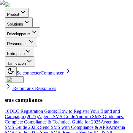
Produit
Solutions
Développeurs
Ressources
Entreprise
Tarification
Se connecter
Commencer
Retour aux Ressources
sms compliance
10DLC Registration Guide: How to Register Your Brand and
Campaign (2025)
Algeria SMS Guide
Andorra SMS Guidelines:
Complete Compliance & Technical Guide for 2025
Argentina
SMS Guide 2025: Send SMS with Compliance & APIs
Armenia
SMS Guide 2025: Send SMS, Register Sender IDs & API