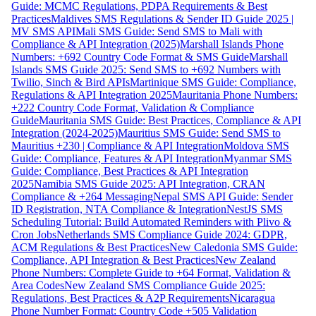
Guide: MCMC Regulations, PDPA Requirements & Best
Practices
Maldives SMS Regulations & Sender ID Guide 2025 |
MV SMS API
Mali SMS Guide: Send SMS to Mali with
Compliance & API Integration (2025)
Marshall Islands Phone
Numbers: +692 Country Code Format & SMS Guide
Marshall
Islands SMS Guide 2025: Send SMS to +692 Numbers with
Twilio, Sinch & Bird APIs
Martinique SMS Guide: Compliance,
Regulations & API Integration 2025
Mauritania Phone Numbers:
+222 Country Code Format, Validation & Compliance
Guide
Mauritania SMS Guide: Best Practices, Compliance & API
Integration (2024-2025)
Mauritius SMS Guide: Send SMS to
Mauritius +230 | Compliance & API Integration
Moldova SMS
Guide: Compliance, Features & API Integration
Myanmar SMS
Guide: Compliance, Best Practices & API Integration
2025
Namibia SMS Guide 2025: API Integration, CRAN
Compliance & +264 Messaging
Nepal SMS API Guide: Sender
ID Registration, NTA Compliance & Integration
NestJS SMS
Scheduling Tutorial: Build Automated Reminders with Plivo &
Cron Jobs
Netherlands SMS Compliance Guide 2024: GDPR,
ACM Regulations & Best Practices
New Caledonia SMS Guide:
Compliance, API Integration & Best Practices
New Zealand
Phone Numbers: Complete Guide to +64 Format, Validation &
Area Codes
New Zealand SMS Compliance Guide 2025:
Regulations, Best Practices & A2P Requirements
Nicaragua
Phone Number Format: Country Code +505 Validation