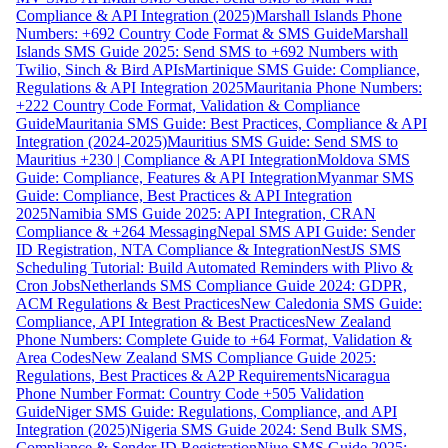
Compliance & API Integration (2025)
Marshall Islands Phone
Numbers: +692 Country Code Format & SMS Guide
Marshall
Islands SMS Guide 2025: Send SMS to +692 Numbers with
Twilio, Sinch & Bird APIs
Martinique SMS Guide: Compliance,
Regulations & API Integration 2025
Mauritania Phone Numbers:
+222 Country Code Format, Validation & Compliance
Guide
Mauritania SMS Guide: Best Practices, Compliance & API
Integration (2024-2025)
Mauritius SMS Guide: Send SMS to
Mauritius +230 | Compliance & API Integration
Moldova SMS
Guide: Compliance, Features & API Integration
Myanmar SMS
Guide: Compliance, Best Practices & API Integration
2025
Namibia SMS Guide 2025: API Integration, CRAN
Compliance & +264 Messaging
Nepal SMS API Guide: Sender
ID Registration, NTA Compliance & Integration
NestJS SMS
Scheduling Tutorial: Build Automated Reminders with Plivo &
Cron Jobs
Netherlands SMS Compliance Guide 2024: GDPR,
ACM Regulations & Best Practices
New Caledonia SMS Guide:
Compliance, API Integration & Best Practices
New Zealand
Phone Numbers: Complete Guide to +64 Format, Validation &
Area Codes
New Zealand SMS Compliance Guide 2025:
Regulations, Best Practices & A2P Requirements
Nicaragua
Phone Number Format: Country Code +505 Validation
Guide
Niger SMS Guide: Regulations, Compliance, and API
Integration (2025)
Nigeria SMS Guide 2024: Send Bulk SMS,
Compliance & Sender ID Registration
Niue SMS Guide 2025: