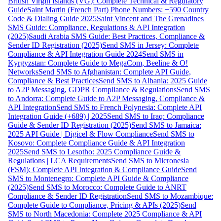
British Virgin Islands (VG): Complete Technical & Regulatory
Guide
Saint Martin (French Part) Phone Numbers: +590 Country
Code & Dialing Guide 2025
Saint Vincent and The Grenadines
SMS Guide: Compliance, Regulations & API Integration
(2025)
Saudi Arabia SMS Guide: Best Practices, Compliance &
Sender ID Registration (2025)
Send SMS in Jersey: Complete
Compliance & API Integration Guide 2024
Send SMS in
Kyrgyzstan: Complete Guide to MegaCom, Beeline & O!
Networks
Send SMS to Afghanistan: Complete API Guide,
Compliance & Best Practices
Send SMS to Albania: 2025 Guide
to A2P Messaging, GDPR Compliance & Regulations
Send SMS
to Andorra: Complete Guide to A2P Messaging, Compliance &
API Integration
Send SMS to French Polynesia: Complete API
Integration Guide (+689) | 2025
Send SMS to Iraq: Compliance
Guide & Sender ID Registration (2025)
Send SMS to Jamaica:
2025 API Guide | Digicel & Flow Compliance
Send SMS to
Kosovo: Complete Compliance Guide & API Integration
2025
Send SMS to Lesotho: 2025 Compliance Guide &
Regulations | LCA Requirements
Send SMS to Micronesia
(FSM): Complete API Integration & Compliance Guide
Send
SMS to Montenegro: Complete API Guide & Compliance
(2025)
Send SMS to Morocco: Complete Guide to ANRT
Compliance & Sender ID Registration
Send SMS to Mozambique:
Complete Guide to Compliance, Pricing & APIs (2025)
Send
SMS to North Macedonia: Complete 2025 Compliance & API