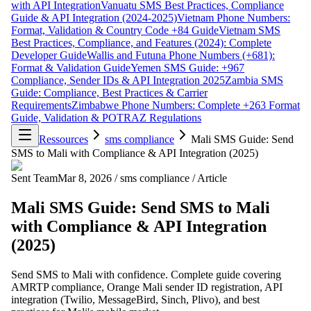
with API Integration
Vanuatu SMS Best Practices, Compliance
Guide & API Integration (2024-2025)
Vietnam Phone Numbers:
Format, Validation & Country Code +84 Guide
Vietnam SMS
Best Practices, Compliance, and Features (2024): Complete
Developer Guide
Wallis and Futuna Phone Numbers (+681):
Format & Validation Guide
Yemen SMS Guide: +967
Compliance, Sender IDs & API Integration 2025
Zambia SMS
Guide: Compliance, Best Practices & Carrier
Requirements
Zimbabwe Phone Numbers: Complete +263 Format
Guide, Validation & POTRAZ Regulations
Ressources
sms compliance
Mali SMS Guide: Send
SMS to Mali with Compliance & API Integration (2025)
Sent Team
Mar 8, 2026
/
sms compliance
/
Article
Mali SMS Guide: Send SMS to Mali
with Compliance & API Integration
(2025)
Send SMS to Mali with confidence. Complete guide covering
AMRTP compliance, Orange Mali sender ID registration, API
integration (Twilio, MessageBird, Sinch, Plivo), and best