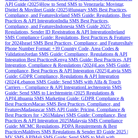
API Guide (2025)
How to Send SMS to Venezuela: Movistar,
Digitel & Movilnet Guide (2025)
Hungary SMS Best Practices,
Compliance, and Features
Iceland SMS Guide: Regulations, Best
Practices & API Integration
India SMS Best Practices,
Compliance, and Features
Indonesia SMS Guide 2025:
Regulations, Sender ID Registration & API Integration
Ireland
SMS Compliance Guide: Regulations, Best Practices & Features
for 2024
Israel SMS Best Practices, Compliance, and Features
Italy
Phone Number Format: +39 Country Code, Area Codes &
Validation
Jordan SMS Guide: Compliance, Regulations & API
Integration Best Practices
Kenya SMS Guide: Best Practices, API
Integration, Compliance & Regulations (2024)
Laos SMS Guide:
Compliance, Best Practices & API Integration (2025)
Latvia SMS
Guide: GDPR Compliance, Regulations & API Integration
(2024)
Lebanon SMS Guide: Send SMS with Alfa & Touch
Carriers – Compliance & API Integration
Liechtenstein SMS
Guide: Send SMS to Liechtenstein (2025 Regulations &
API)
Lithuania SMS Marketing Guide: GDPR Compliance &
Best Practices
Macao SMS Best Practices, Compliance, and
Features
Madagascar SMS API Guide: Pricing, Compliance &
Best Practices for +261
Malawi SMS Guide: Compliance, Best
Practices & API Integration 2025
Malaysia SMS Compliance
Guide: MCMC Regulations, PDPA Requirements & Best
Practices
Maldives SMS Regulations & Sender ID Guide 2025 |
MV SMS API
Mali SMS Guide: Send SMS to Mali with