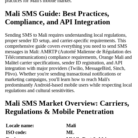
practices for Mali's mobile market.
Mali SMS Guide: Best Practices,
Compliance, and API Integration
Sending SMS to Mali requires understanding local regulations,
proper sender ID setup, and carrier-specific requirements. This
comprehensive guide covers everything you need to send SMS
messages in Mali: AMRTP (Autorité Malienne de Régulation des
Télécommunications) compliance requirements, Orange Mali and
Malitel carrier specifications, sender ID registration, and API
integration with major providers (Twilio, MessageBird, Sinch,
Plivo). Whether you're sending transactional notifications or
marketing campaigns, you'll learn how to reach Mali's
predominantly Android-based mobile users while respecting local
regulations and cultural sensitivities.
Mali SMS Market Overview: Carriers,
Regulations & Mobile Penetration
Locale name:
Mali
ISO code:
ML