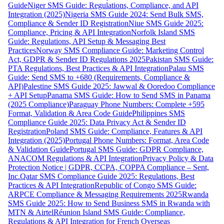
Guide
Niger SMS Guide: Regulations, Compliance, and API
Integration (2025)
Nigeria SMS Guide 2024: Send Bulk SMS,
Compliance & Sender ID Registration
Niue SMS Guide 2025:
Compliance, Pricing & API Integration
Norfolk Island SMS
Guide: Regulations, API Setup & Messaging Best
Practices
Norway SMS Compliance Guide: Marketing Control
Act, GDPR & Sender ID Regulations 2025
Pakistan SMS Guide:
PTA Regulations, Best Practices & API Integration
Palau SMS
Guide: Send SMS to +680 (Requirements, Compliance &
API)
Palestine SMS Guide 2025: Jawwal & Ooredoo Compliance
+ API Setup
Panama SMS Guide: How to Send SMS in Panama
(2025 Compliance)
Paraguay Phone Numbers: Complete +595
Format, Validation & Area Code Guide
Philippines SMS
Compliance Guide 2025: Data Privacy Act & Sender ID
Registration
Poland SMS Guide: Compliance, Features & API
Integration (2025)
Portugal Phone Numbers: Format, Area Code
& Validation Guide
Portugal SMS Guide: GDPR Compliance,
ANACOM Regulations & API Integration
Privacy Policy & Data
Protection Notice | GDPR, CCPA, COPPA Compliance – Sent,
Inc.
Qatar SMS Compliance Guide 2025: Regulations, Best
Practices & API Integration
Republic of Congo SMS Guide:
ARPCE Compliance & Messaging Requirements 2025
Rwanda
SMS Guide 2025: How to Send Business SMS in Rwanda with
MTN & Airtel
Réunion Island SMS Guide: Compliance,
Regulations & API Integration for French Overseas