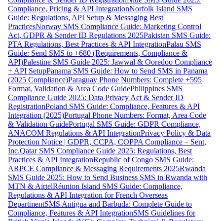
Compliance, Pricing & API Integration
Norfolk Island SMS
Guide: Regulations, API Setup & Messaging Best
Practices
Norway SMS Compliance Guide: Marketing Control
Act, GDPR & Sender ID Regulations 2025
Pakistan SMS Guide:
PTA Regulations, Best Practices & API Integration
Palau SMS
Guide: Send SMS to +680 (Requirements, Compliance &
API)
Palestine SMS Guide 2025: Jawwal & Ooredoo Compliance
+ API Setup
Panama SMS Guide: How to Send SMS in Panama
(2025 Compliance)
Paraguay Phone Numbers: Complete +595
Format, Validation & Area Code Guide
Philippines SMS
Compliance Guide 2025: Data Privacy Act & Sender ID
Registration
Poland SMS Guide: Compliance, Features & API
Integration (2025)
Portugal Phone Numbers: Format, Area Code
& Validation Guide
Portugal SMS Guide: GDPR Compliance,
ANACOM Regulations & API Integration
Privacy Policy & Data
Protection Notice | GDPR, CCPA, COPPA Compliance – Sent,
Inc.
Qatar SMS Compliance Guide 2025: Regulations, Best
Practices & API Integration
Republic of Congo SMS Guide:
ARPCE Compliance & Messaging Requirements 2025
Rwanda
SMS Guide 2025: How to Send Business SMS in Rwanda with
MTN & Airtel
Réunion Island SMS Guide: Compliance,
Regulations & API Integration for French Overseas
Department
SMS Antigua and Barbuda: Complete Guide to
Compliance, Features & API Integration
SMS Guidelines for