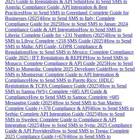
2025 Guide to Regulations & API Setup
How to Send SMS to
Angola: Compliance Guide, API Integration & Best
Practices
How to Send SMS to Greenland: Complete Guide for
Businesses (2025)
How to Send SMS to Italy: Complete
Compliance Guide for 2025
How to Send SMS to Japan: 2024
Compliance Guide & API Integration
How to Send SMS to
Liberia: Complete Guide for +231 Numbers (2025)
How to Send
SMS to Libya: Complete +218 SMS Guide (2025)
How to Send
SMS to Malta: API Guide, GDPR Compliance &
Regulations
How to Send SMS to Mexico: Complete Compliance
Guide 2025 | IFT Regulations & REPEP
How to Send SMS to
Monaco: Complete Compliance & API Guide 2025
How to Send
SMS to Mongolia: Complete 2025 Developer Guide
How to Send
SMS to Montserrat: Complete Guide to API Integration &
Compliance
How to Send SMS to Puerto Rico: 10DLC
Registration & TCPA Compliance Guide (2025)
How to Send
SMS to Samoa (WS): Complete +685 API Guide &
Compliance
How to Send SMS to Samoa: Complete +685
Messaging Guide (2025)
How to Send SMS to San Marino:
Complete Guide (+378 Compliance & API)
How to Send SMS to
Serbia: Complete API Integration Guide (2025)
How to Send
SMS to Sweden: Complete Guide to Compliance & API
Integration (2025)
How to Send SMS to Syria: 2025 Compliance
Guide & API Providers
How to Send SMS to Tonga: Complete
2025 Compliance Guide (+676)
How to Send SMS to