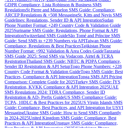
GDPR Compliance, Lista Robinson & Business SMS
Regulations
St Pierre and Miquelon SMS Guide: Compliance,
ARCEP Regulations & +508 Messaging
St. Kitts and Nevis SMS
Guidelines: Regulations, Sender ID & API Integration
Sudan
Phone Number Format: +249 Country Code & Validation Guide
2025
Suriname SMS Guide: Regulations, Phone Format & API
Integration
Switzerland SMS Guide
São Tomé and Príncipe SMS
Guide: Send SMS to +239 Numbers via API
Taiwan SMS Guide:
Compliance, Regulations & Best Practices
Tajikistan Phone
Number Format: +992 Validation & Area Codes Guide
Tanzania
SMS Guide 2025: Send SMS via Vodacom, Airtel & TCRA
Registration
Thailand SMS Guide: NBTC & PDPA Compliance,
Sender ID Registration & API Setup
Togo Phone Numbers: +228
Country Code Format & Validation Guide
Togo SMS Guide: Best
Practices, Compliance & API Integration
Tonga SMS API Pricing
Comparison: Complete Guide for 2025
Turkey SMS Guide: İYS
Registration, KVKK Compliance & API Integration 2025
UAE
SMS Regulations 2024: TDRA Compliance, Sender ID
Registration & AD- Prefix Guide
US SMS Compliance Guide:
TCPA, 10DLC & Best Practices for 2025
US Virgin Islands SMS
Guide: Compliance, Best Practices, and API Integration for USVI
Messaging
Ukraine SMS Guide: How to Send SMS Compliantly
in 2024-2025
United Kingdom SMS Guide: Compliance, Best
Practices & API Integration
Uruguay SMS Guide: Compliance,