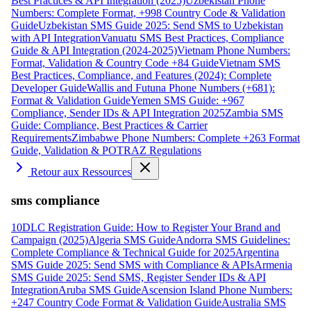
Best Practices & API Integration (2025)
Uzbekistan Phone
Numbers: Complete Format, +998 Country Code & Validation
Guide
Uzbekistan SMS Guide 2025: Send SMS to Uzbekistan
with API Integration
Vanuatu SMS Best Practices, Compliance
Guide & API Integration (2024-2025)
Vietnam Phone Numbers:
Format, Validation & Country Code +84 Guide
Vietnam SMS
Best Practices, Compliance, and Features (2024): Complete
Developer Guide
Wallis and Futuna Phone Numbers (+681):
Format & Validation Guide
Yemen SMS Guide: +967
Compliance, Sender IDs & API Integration 2025
Zambia SMS
Guide: Compliance, Best Practices & Carrier
Requirements
Zimbabwe Phone Numbers: Complete +263 Format
Guide, Validation & POTRAZ Regulations
Retour aux Ressources
sms compliance
10DLC Registration Guide: How to Register Your Brand and
Campaign (2025)
Algeria SMS Guide
Andorra SMS Guidelines:
Complete Compliance & Technical Guide for 2025
Argentina
SMS Guide 2025: Send SMS with Compliance & APIs
Armenia
SMS Guide 2025: Send SMS, Register Sender IDs & API
Integration
Aruba SMS Guide
Ascension Island Phone Numbers:
+247 Country Code Format & Validation Guide
Australia SMS