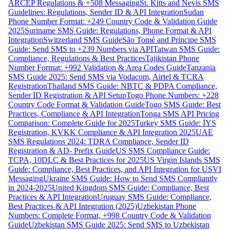
ARCEP Regulations & +508 Messaging
St. Kitts and Nevis SMS
Guidelines: Regulations, Sender ID & API Integration
Sudan
Phone Number Format: +249 Country Code & Validation Guide
2025
Suriname SMS Guide: Regulations, Phone Format & API
Integration
Switzerland SMS Guide
São Tomé and Príncipe SMS
Guide: Send SMS to +239 Numbers via API
Taiwan SMS Guide:
Compliance, Regulations & Best Practices
Tajikistan Phone
Number Format: +992 Validation & Area Codes Guide
Tanzania
SMS Guide 2025: Send SMS via Vodacom, Airtel & TCRA
Registration
Thailand SMS Guide: NBTC & PDPA Compliance,
Sender ID Registration & API Setup
Togo Phone Numbers: +228
Country Code Format & Validation Guide
Togo SMS Guide: Best
Practices, Compliance & API Integration
Tonga SMS API Pricing
Comparison: Complete Guide for 2025
Turkey SMS Guide: İYS
Registration, KVKK Compliance & API Integration 2025
UAE
SMS Regulations 2024: TDRA Compliance, Sender ID
Registration & AD- Prefix Guide
US SMS Compliance Guide:
TCPA, 10DLC & Best Practices for 2025
US Virgin Islands SMS
Guide: Compliance, Best Practices, and API Integration for USVI
Messaging
Ukraine SMS Guide: How to Send SMS Compliantly
in 2024-2025
United Kingdom SMS Guide: Compliance, Best
Practices & API Integration
Uruguay SMS Guide: Compliance,
Best Practices & API Integration (2025)
Uzbekistan Phone
Numbers: Complete Format, +998 Country Code & Validation
Guide
Uzbekistan SMS Guide 2025: Send SMS to Uzbekistan