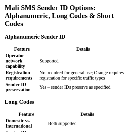
Mali SMS Sender ID Options:
Alphanumeric, Long Codes & Short
Codes
Alphanumeric Sender ID
Feature
Details
Operator
network
Supported
capability
Registration
Not required for general use; Orange requires
requirements
registration for specific traffic types
Sender ID
Yes – sender IDs preserve as specified
preservation
Long Codes
Feature
Details
Domestic vs.
Both supported
International