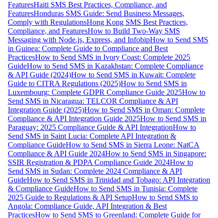
Features
Haiti SMS Best Practices, Compliance, and
Features
Honduras SMS Guide: Send Business Messages,
Comply with Regulations
Hong Kong SMS Best Practices,
Compliance, and Features
How to Build Two-Way SMS
Messaging with Node.js, Express, and Infobip
How to Send SMS
in Guinea: Complete Guide to Compliance and Best
Practices
How to Send SMS in Ivory Coast: Complete 2025
Guide
How to Send SMS in Kazakhstan: Complete Compliance
& API Guide (2024)
How to Send SMS in Kuwait: Complete
Guide to CITRA Regulations (2025)
How to Send SMS in
Luxembourg: Complete GDPR Compliance Guide 2025
How to
Send SMS in Nicaragua: TELCOR Compliance & API
Integration Guide (2025)
How to Send SMS in Oman: Complete
Compliance & API Integration Guide 2025
How to Send SMS in
Paraguay: 2025 Compliance Guide & API Integration
How to
Send SMS in Saint Lucia: Complete API Integration &
Compliance Guide
How to Send SMS in Sierra Leone: NatCA
Compliance & API Guide 2024
How to Send SMS in Singapore:
SSIR Registration & PDPA Compliance Guide 2024
How to
Send SMS in Sudan: Complete 2024 Compliance & API
Guide
How to Send SMS in Trinidad and Tobago: API Integration
& Compliance Guide
How to Send SMS in Tunisia: Complete
2025 Guide to Regulations & API Setup
How to Send SMS to
Angola: Compliance Guide, API Integration & Best
Practices
How to Send SMS to Greenland: Complete Guide for