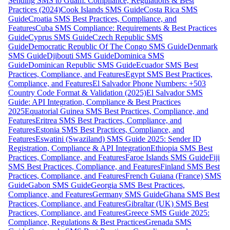
Sending SMS to Guam: Compliance, Regulations & Best
Practices (2024)
Cook Islands SMS Guide
Costa Rica SMS
Guide
Croatia SMS Best Practices, Compliance, and
Features
Cuba SMS Compliance: Requirements & Best Practices
Guide
Cyprus SMS Guide
Czech Republic SMS
Guide
Democratic Republic Of The Congo SMS Guide
Denmark
SMS Guide
Djibouti SMS Guide
Dominica SMS
Guide
Dominican Republic SMS Guide
Ecuador SMS Best
Practices, Compliance, and Features
Egypt SMS Best Practices,
Compliance, and Features
El Salvador Phone Numbers: +503
Country Code Format & Validation (2025)
El Salvador SMS
Guide: API Integration, Compliance & Best Practices
2025
Equatorial Guinea SMS Best Practices, Compliance, and
Features
Eritrea SMS Best Practices, Compliance, and
Features
Estonia SMS Best Practices, Compliance, and
Features
Eswatini (Swaziland) SMS Guide 2025: Sender ID
Registration, Compliance & API Integration
Ethiopia SMS Best
Practices, Compliance, and Features
Faroe Islands SMS Guide
Fiji
SMS Best Practices, Compliance, and Features
Finland SMS Best
Practices, Compliance, and Features
French Guiana (France) SMS
Guide
Gabon SMS Guide
Georgia SMS Best Practices,
Compliance, and Features
Germany SMS Guide
Ghana SMS Best
Practices, Compliance, and Features
Gibraltar (UK) SMS Best
Practices, Compliance, and Features
Greece SMS Guide 2025:
Compliance, Regulations & Best Practices
Grenada SMS