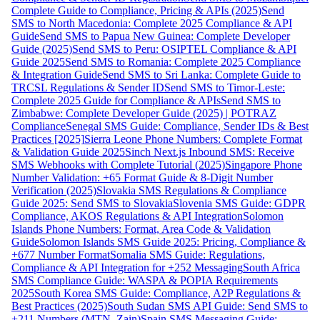
Complete Guide to Compliance, Pricing & APIs (2025)
Send
SMS to North Macedonia: Complete 2025 Compliance & API
Guide
Send SMS to Papua New Guinea: Complete Developer
Guide (2025)
Send SMS to Peru: OSIPTEL Compliance & API
Guide 2025
Send SMS to Romania: Complete 2025 Compliance
& Integration Guide
Send SMS to Sri Lanka: Complete Guide to
TRCSL Regulations & Sender ID
Send SMS to Timor-Leste:
Complete 2025 Guide for Compliance & APIs
Send SMS to
Zimbabwe: Complete Developer Guide (2025) | POTRAZ
Compliance
Senegal SMS Guide: Compliance, Sender IDs & Best
Practices [2025]
Sierra Leone Phone Numbers: Complete Format
& Validation Guide 2025
Sinch Next.js Inbound SMS: Receive
SMS Webhooks with Complete Tutorial (2025)
Singapore Phone
Number Validation: +65 Format Guide & 8-Digit Number
Verification (2025)
Slovakia SMS Regulations & Compliance
Guide 2025: Send SMS to Slovakia
Slovenia SMS Guide: GDPR
Compliance, AKOS Regulations & API Integration
Solomon
Islands Phone Numbers: Format, Area Code & Validation
Guide
Solomon Islands SMS Guide 2025: Pricing, Compliance &
+677 Number Format
Somalia SMS Guide: Regulations,
Compliance & API Integration for +252 Messaging
South Africa
SMS Compliance Guide: WASPA & POPIA Requirements
2025
South Korea SMS Guide: Compliance, A2P Regulations &
Best Practices (2025)
South Sudan SMS API Guide: Send SMS to
+211 Numbers (MTN, Zain)
Spain SMS Messaging Guide: