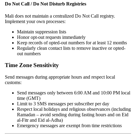
Do Not Call / Do Not Disturb Registries
Mali does not maintain a centralized Do Not Call registry.
Implement your own processes:
Maintain suppression lists
Honor opt-out requests immediately
Keep records of opted-out numbers for at least 12 months
Regularly clean contact lists to remove inactive or opted-
out numbers
Time Zone Sensitivity
Send messages during appropriate hours and respect local
customs:
Send messages only between 6:00 AM and 10:00 PM local
time (GMT)
Limit to 3 SMS messages per subscriber per day
Respect local holidays and religious observances (including
Ramadan – avoid sending during fasting hours and on Eid
al-Fitr and Eid al-Adha)
Emergency messages are exempt from time restrictions