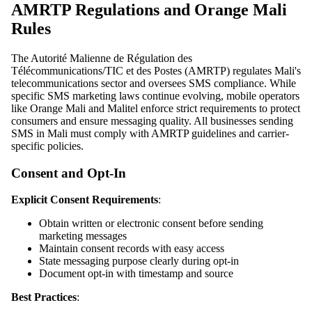
AMRTP Regulations and Orange Mali
Rules
The Autorité Malienne de Régulation des
Télécommunications/TIC et des Postes (AMRTP) regulates Mali's
telecommunications sector and oversees SMS compliance. While
specific SMS marketing laws continue evolving, mobile operators
like Orange Mali and Malitel enforce strict requirements to protect
consumers and ensure messaging quality. All businesses sending
SMS in Mali must comply with AMRTP guidelines and carrier-
specific policies.
Consent and Opt-In
Explicit Consent Requirements
:
Obtain written or electronic consent before sending
marketing messages
Maintain consent records with easy access
State messaging purpose clearly during opt-in
Document opt-in with timestamp and source
Best Practices
: