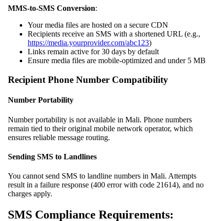
MMS-to-SMS Conversion
:
Your media files are hosted on a secure CDN
Recipients receive an SMS with a shortened URL (e.g.,
https://media.yourprovider.com/abc123
)
Links remain active for 30 days by default
Ensure media files are mobile-optimized and under 5 MB
Recipient Phone Number Compatibility
Number Portability
Number portability is not available in Mali. Phone numbers
remain tied to their original mobile network operator, which
ensures reliable message routing.
Sending SMS to Landlines
You cannot send SMS to landline numbers in Mali. Attempts
result in a failure response (400 error with code 21614), and no
charges apply.
SMS Compliance Requirements: