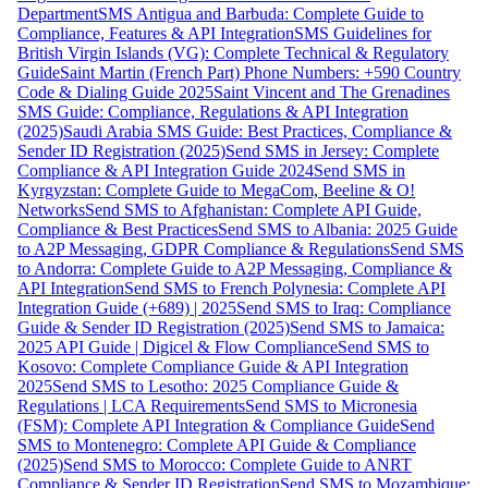
Department
SMS Antigua and Barbuda: Complete Guide to
Compliance, Features & API Integration
SMS Guidelines for
British Virgin Islands (VG): Complete Technical & Regulatory
Guide
Saint Martin (French Part) Phone Numbers: +590 Country
Code & Dialing Guide 2025
Saint Vincent and The Grenadines
SMS Guide: Compliance, Regulations & API Integration
(2025)
Saudi Arabia SMS Guide: Best Practices, Compliance &
Sender ID Registration (2025)
Send SMS in Jersey: Complete
Compliance & API Integration Guide 2024
Send SMS in
Kyrgyzstan: Complete Guide to MegaCom, Beeline & O!
Networks
Send SMS to Afghanistan: Complete API Guide,
Compliance & Best Practices
Send SMS to Albania: 2025 Guide
to A2P Messaging, GDPR Compliance & Regulations
Send SMS
to Andorra: Complete Guide to A2P Messaging, Compliance &
API Integration
Send SMS to French Polynesia: Complete API
Integration Guide (+689) | 2025
Send SMS to Iraq: Compliance
Guide & Sender ID Registration (2025)
Send SMS to Jamaica:
2025 API Guide | Digicel & Flow Compliance
Send SMS to
Kosovo: Complete Compliance Guide & API Integration
2025
Send SMS to Lesotho: 2025 Compliance Guide &
Regulations | LCA Requirements
Send SMS to Micronesia
(FSM): Complete API Integration & Compliance Guide
Send
SMS to Montenegro: Complete API Guide & Compliance
(2025)
Send SMS to Morocco: Complete Guide to ANRT
Compliance & Sender ID Registration
Send SMS to Mozambique: