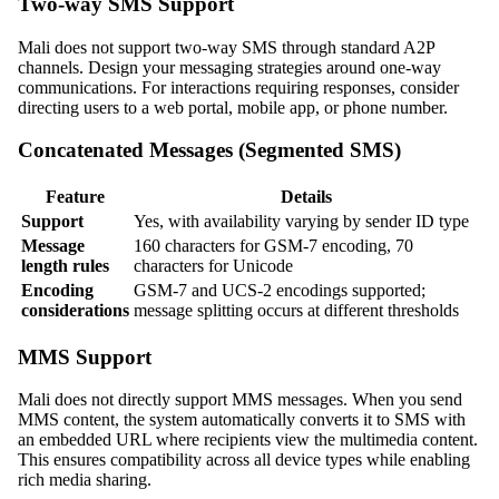
Two-way SMS Support
Mali does not support two-way SMS through standard A2P
channels. Design your messaging strategies around one-way
communications. For interactions requiring responses, consider
directing users to a web portal, mobile app, or phone number.
Concatenated Messages (Segmented SMS)
Feature
Details
Support
Yes, with availability varying by sender ID type
Message
160 characters for GSM-7 encoding, 70
length rules
characters for Unicode
Encoding
GSM-7 and UCS-2 encodings supported;
considerations
message splitting occurs at different thresholds
MMS Support
Mali does not directly support MMS messages. When you send
MMS content, the system automatically converts it to SMS with
an embedded URL where recipients view the multimedia content.
This ensures compatibility across all device types while enabling
rich media sharing.