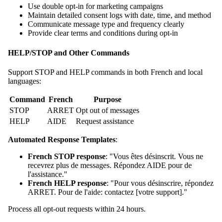
Use double opt-in for marketing campaigns
Maintain detailed consent logs with date, time, and method
Communicate message type and frequency clearly
Provide clear terms and conditions during opt-in
HELP/STOP and Other Commands
Support STOP and HELP commands in both French and local
languages:
Command
French
Purpose
STOP
ARRET
Opt out of messages
HELP
AIDE
Request assistance
Automated Response Templates
:
French STOP response
: "Vous êtes désinscrit. Vous ne
recevrez plus de messages. Répondez AIDE pour de
l'assistance."
French HELP response
: "Pour vous désinscrire, répondez
ARRET. Pour de l'aide: contactez [votre support]."
Process all opt-out requests within 24 hours.