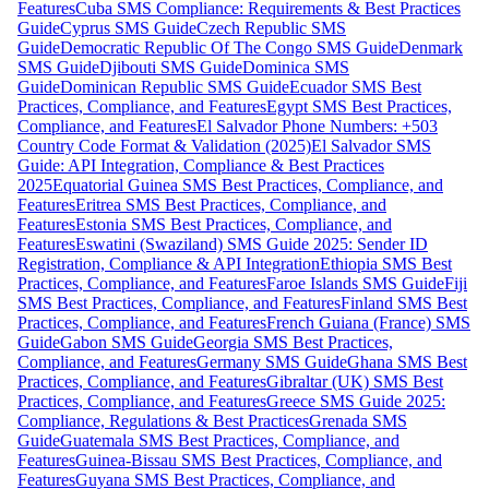
Features
Cuba SMS Compliance: Requirements & Best Practices
Guide
Cyprus SMS Guide
Czech Republic SMS
Guide
Democratic Republic Of The Congo SMS Guide
Denmark
SMS Guide
Djibouti SMS Guide
Dominica SMS
Guide
Dominican Republic SMS Guide
Ecuador SMS Best
Practices, Compliance, and Features
Egypt SMS Best Practices,
Compliance, and Features
El Salvador Phone Numbers: +503
Country Code Format & Validation (2025)
El Salvador SMS
Guide: API Integration, Compliance & Best Practices
2025
Equatorial Guinea SMS Best Practices, Compliance, and
Features
Eritrea SMS Best Practices, Compliance, and
Features
Estonia SMS Best Practices, Compliance, and
Features
Eswatini (Swaziland) SMS Guide 2025: Sender ID
Registration, Compliance & API Integration
Ethiopia SMS Best
Practices, Compliance, and Features
Faroe Islands SMS Guide
Fiji
SMS Best Practices, Compliance, and Features
Finland SMS Best
Practices, Compliance, and Features
French Guiana (France) SMS
Guide
Gabon SMS Guide
Georgia SMS Best Practices,
Compliance, and Features
Germany SMS Guide
Ghana SMS Best
Practices, Compliance, and Features
Gibraltar (UK) SMS Best
Practices, Compliance, and Features
Greece SMS Guide 2025:
Compliance, Regulations & Best Practices
Grenada SMS
Guide
Guatemala SMS Best Practices, Compliance, and
Features
Guinea-Bissau SMS Best Practices, Compliance, and
Features
Guyana SMS Best Practices, Compliance, and