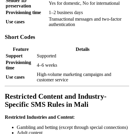
Sender ID
Yes for domestic, No for international
preservation
Provisioning time
1–2 business days
Transactional messages and two-factor
Use cases
authentication
Short Codes
Feature
Details
Support
Supported
Provisioning
4–6 weeks
time
High-volume marketing campaigns and
Use cases
customer service
Restricted Content and Industry-
Specific SMS Rules in Mali
Restricted Industries and Content
:
Gambling and betting (except through special connections)
Adult content