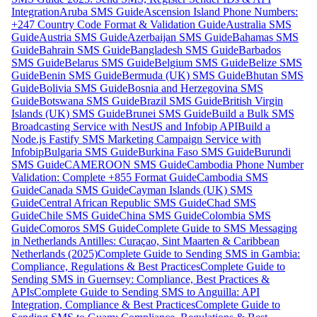
Integration
Aruba SMS Guide
Ascension Island Phone Numbers:
+247 Country Code Format & Validation Guide
Australia SMS
Guide
Austria SMS Guide
Azerbaijan SMS Guide
Bahamas SMS
Guide
Bahrain SMS Guide
Bangladesh SMS Guide
Barbados
SMS Guide
Belarus SMS Guide
Belgium SMS Guide
Belize SMS
Guide
Benin SMS Guide
Bermuda (UK) SMS Guide
Bhutan SMS
Guide
Bolivia SMS Guide
Bosnia and Herzegovina SMS
Guide
Botswana SMS Guide
Brazil SMS Guide
British Virgin
Islands (UK) SMS Guide
Brunei SMS Guide
Build a Bulk SMS
Broadcasting Service with NestJS and Infobip API
Build a
Node.js Fastify SMS Marketing Campaign Service with
Infobip
Bulgaria SMS Guide
Burkina Faso SMS Guide
Burundi
SMS Guide
CAMEROON SMS Guide
Cambodia Phone Number
Validation: Complete +855 Format Guide
Cambodia SMS
Guide
Canada SMS Guide
Cayman Islands (UK) SMS
Guide
Central African Republic SMS Guide
Chad SMS
Guide
Chile SMS Guide
China SMS Guide
Colombia SMS
Guide
Comoros SMS Guide
Complete Guide to SMS Messaging
in Netherlands Antilles: Curaçao, Sint Maarten & Caribbean
Netherlands (2025)
Complete Guide to Sending SMS in Gambia:
Compliance, Regulations & Best Practices
Complete Guide to
Sending SMS in Guernsey: Compliance, Best Practices &
APIs
Complete Guide to Sending SMS to Anguilla: API
Integration, Compliance & Best Practices
Complete Guide to