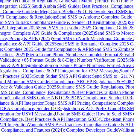
omplete Technical & Regulatory Guide
Saint Martin (French Part) Pho
tegration (2025)
Saudi Arabia SMS Guide: Best Practices, Compliance
: Complete Guide to MegaCom, Beeline & O! Networks
Send SMS to 
PR Compliance & Regulations
Send SMS to Andorra: Complete Guide 
nd SMS to Iraq: Compliance Guide & Sender ID Registration (2025)
Se
I Integration 2025
Send SMS to Lesotho: 2025 Compliance Guide & 
egro: Complete API Guide & Compliance (2025)
Send SMS to Moroc
ce, Pricing & APIs (2025)
Send SMS to North Macedonia: Complete
mpliance & API Guide 2025
Send SMS to Romania: Complete 2025 Co
e: Complete 2025 Guide for Compliance & APIs
Send SMS to Zimbabw
actices [2025]
Sierra Leone Phone Numbers: Complete Format & Valid
alidation: +65 Format Guide & 8-Digit Number Verification (2025)
Sl
s & API Integration
Solomon Islands Phone Numbers: Format, Area 
gulations, Compliance & API Integration for +252 Messaging
South 
 Practices (2025)
South Sudan SMS API Guide: Send SMS to +211 N
e and Miquelon SMS Guide: Compliance, ARCEP Regulations & +508 
ode & Validation Guide 2025
Suriname SMS Guide: Regulations, Phon
MS Guide: Compliance, Regulations & Best Practices
Tajikistan Phon
tion
Thailand SMS Guide: NBTC & PDPA Compliance, Sender ID Reg
ance & API Integration
Tonga SMS API Pricing Comparison: Complete
RA Compliance, Sender ID Registration & AD- Prefix Guide
US SMS
tegration for USVI Messaging
Ukraine SMS Guide: How to Send SMS C
ompliance, Best Practices & API Integration (2025)
Uzbekistan Phone
PI Integration
Vanuatu SMS Best Practices, Compliance Guide & API 
 Compliance, and Features (2024): Complete Developer Guide
Wallis 