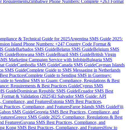
er Requirements
Zimbabwe Phone Numbers: Complete +263 Format
mpliance & Technical Guide for 2025
Argentina SMS Guide 2025:
nsion Island Phone Numbers: +247 Country Code Format &
MS Guide
Barbados SMS Guide
Belarus SMS Guide
Belgium SMS
MS Guide
Botswana SMS Guide
Brazil SMS Guide
British Virgin
 SMS Marketing Campaign Service with Infobip
Bulgaria SMS
mat Guide
Cambodia SMS Guide
Canada SMS Guide
Cayman Islands
os SMS Guide
Complete Guide to SMS Messaging in Netherlands
est Practices
Complete Guide to Sending SMS in Guernsey:
uide to Sending SMS to Guam: Compliance, Regulations & Best
ce: Requirements & Best Practices Guide
Cyprus SMS
MS Guide
Dominican Republic SMS Guide
Ecuador SMS Best
Format & Validation (2025)
El Salvador SMS Guide: API
s, Compliance, and Features
Estonia SMS Best Practices,
t Practices, Compliance, and Features
Faroe Islands SMS Guide
Fiji
Gabon SMS Guide
Georgia SMS Best Practices, Compliance, and
Features
Greece SMS Guide 2025: Compliance, Regulations & Best
nd Features
Guyana SMS Best Practices, Compliance, and
ng Kong SMS Best Practices, Compliance, and Features
How to