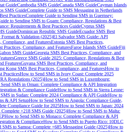
mat Guide
Cambodia SMS Guide
Canada SMS Guide
Cayman Islands
os SMS Guide
Complete Guide to SMS Messaging in Netherlands
est Practices
Complete Guide to Sending SMS in Guernsey:
uide to Sending SMS to Guam: Compliance, Regulations & Best
ce: Requirements & Best Practices Guide
Cyprus SMS
MS Guide
Dominican Republic SMS Guide
Ecuador SMS Best
Format & Validation (2025)
El Salvador SMS Guide: API
s, Compliance, and Features
Estonia SMS Best Practices,
t Practices, Compliance, and Features
Faroe Islands SMS Guide
Fiji
Gabon SMS Guide
Georgia SMS Best Practices, Compliance, and
Features
Greece SMS Guide 2025: Compliance, Regulations & Best
nd Features
Guyana SMS Best Practices, Compliance, and
ng Kong SMS Best Practices, Compliance, and Features
How to
 Practices
How to Send SMS in Ivory Coast: Complete 2025
RA Regulations (2025)
How to Send SMS in Luxembourg:
 Send SMS in Oman: Complete Compliance & API Integration
ntegration & Compliance Guide
How to Send SMS in Sierra Leone:
 SMS in Sudan: Complete 2024 Compliance & API Guide
How to
ons & API Setup
How to Send SMS to Angola: Compliance Guide,
lete Compliance Guide for 2025
How to Send SMS to Japan: 2024
: Complete +218 SMS Guide (2025)
How to Send SMS to Malta:
PEP
How to Send SMS to Monaco: Complete Compliance & API
tegration & Compliance
How to Send SMS to Puerto Rico: 10DLC
 SMS to Samoa: Complete +685 Messaging Guide (2025)
How to