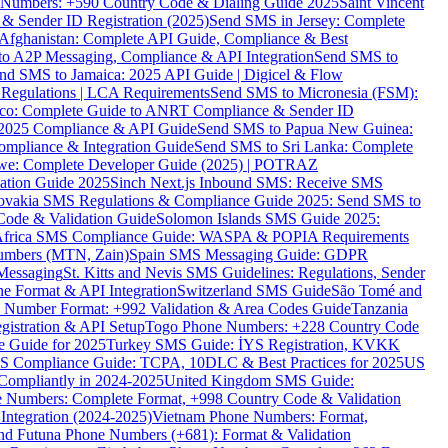
ne Numbers: +590 Country Code & Dialing Guide 2025
Saint Vincent
 & Sender ID Registration (2025)
Send SMS in Jersey: Complete
Afghanistan: Complete API Guide, Compliance & Best
to A2P Messaging, Compliance & API Integration
Send SMS to
nd SMS to Jamaica: 2025 API Guide | Digicel & Flow
Regulations | LCA Requirements
Send SMS to Micronesia (FSM):
co: Complete Guide to ANRT Compliance & Sender ID
 2025 Compliance & API Guide
Send SMS to Papua New Guinea:
mpliance & Integration Guide
Send SMS to Sri Lanka: Complete
e: Complete Developer Guide (2025) | POTRAZ
ation Guide 2025
Sinch Next.js Inbound SMS: Receive SMS
ovakia SMS Regulations & Compliance Guide 2025: Send SMS to
Code & Validation Guide
Solomon Islands SMS Guide 2025:
Africa SMS Compliance Guide: WASPA & POPIA Requirements
umbers (MTN, Zain)
Spain SMS Messaging Guide: GDPR
Messaging
St. Kitts and Nevis SMS Guidelines: Regulations, Sender
e Format & API Integration
Switzerland SMS Guide
São Tomé and
e Number Format: +992 Validation & Area Codes Guide
Tanzania
istration & API Setup
Togo Phone Numbers: +228 Country Code
 Guide for 2025
Turkey SMS Guide: İYS Registration, KVKK
 Compliance Guide: TCPA, 10DLC & Best Practices for 2025
US
ompliantly in 2024-2025
United Kingdom SMS Guide:
 Numbers: Complete Format, +998 Country Code & Validation
Integration (2024-2025)
Vietnam Phone Numbers: Format,
and Futuna Phone Numbers (+681): Format & Validation