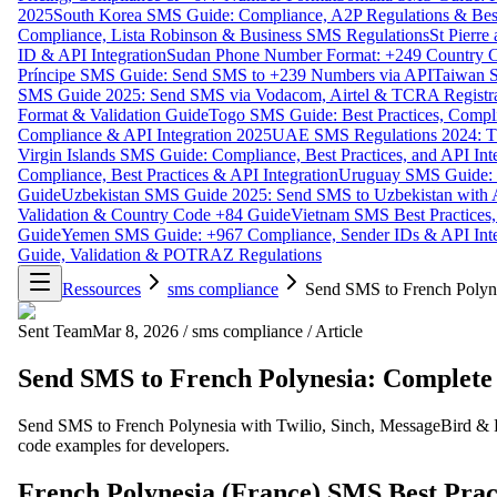
2025
South Korea SMS Guide: Compliance, A2P Regulations & Best
Compliance, Lista Robinson & Business SMS Regulations
St Pierr
ID & API Integration
Sudan Phone Number Format: +249 Country C
Príncipe SMS Guide: Send SMS to +239 Numbers via API
Taiwan S
SMS Guide 2025: Send SMS via Vodacom, Airtel & TCRA Registra
Format & Validation Guide
Togo SMS Guide: Best Practices, Compli
Compliance & API Integration 2025
UAE SMS Regulations 2024: TD
Virgin Islands SMS Guide: Compliance, Best Practices, and API In
Compliance, Best Practices & API Integration
Uruguay SMS Guide: C
Guide
Uzbekistan SMS Guide 2025: Send SMS to Uzbekistan with A
Validation & Country Code +84 Guide
Vietnam SMS Best Practices,
Guide
Yemen SMS Guide: +967 Compliance, Sender IDs & API Inte
Guide, Validation & POTRAZ Regulations
Ressources
sms compliance
Send SMS to French Polyne
Sent Team
Mar 8, 2026
/
sms compliance
/
Article
Send SMS to French Polynesia: Complete 
Send SMS to French Polynesia with Twilio, Sinch, MessageBird & 
code examples for developers.
French Polynesia (France) SMS Best Prac