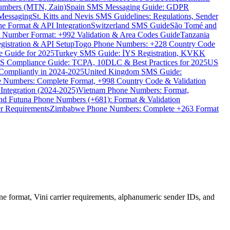
umbers (MTN, Zain)
Spain SMS Messaging Guide: GDPR
Messaging
St. Kitts and Nevis SMS Guidelines: Regulations, Sender
e Format & API Integration
Switzerland SMS Guide
São Tomé and
e Number Format: +992 Validation & Area Codes Guide
Tanzania
istration & API Setup
Togo Phone Numbers: +228 Country Code
 Guide for 2025
Turkey SMS Guide: İYS Registration, KVKK
 Compliance Guide: TCPA, 10DLC & Best Practices for 2025
US
ompliantly in 2024-2025
United Kingdom SMS Guide:
 Numbers: Complete Format, +998 Country Code & Validation
Integration (2024-2025)
Vietnam Phone Numbers: Format,
and Futuna Phone Numbers (+681): Format & Validation
er Requirements
Zimbabwe Phone Numbers: Complete +263 Format
ormat, Vini carrier requirements, alphanumeric sender IDs, and