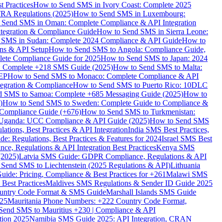
 Practices
How to Send SMS in Ivory Coast: Complete 2025
RA Regulations (2025)
How to Send SMS in Luxembourg:
 Send SMS in Oman: Complete Compliance & API Integration
ntegration & Compliance Guide
How to Send SMS in Sierra Leone:
 SMS in Sudan: Complete 2024 Compliance & API Guide
How to
ons & API Setup
How to Send SMS to Angola: Compliance Guide,
lete Compliance Guide for 2025
How to Send SMS to Japan: 2024
: Complete +218 SMS Guide (2025)
How to Send SMS to Malta:
PEP
How to Send SMS to Monaco: Complete Compliance & API
tegration & Compliance
How to Send SMS to Puerto Rico: 10DLC
 SMS to Samoa: Complete +685 Messaging Guide (2025)
How to
)
How to Send SMS to Sweden: Complete Guide to Compliance &
Compliance Guide (+676)
How to Send SMS to Turkmenistan:
Uganda: UCC Compliance & API Guide (2025)
How to Send SMS
ations, Best Practices & API Integration
India SMS Best Practices,
: Regulations, Best Practices & Features for 2024
Israel SMS Best
e, Regulations & API Integration Best Practices
Kenya SMS
(2025)
Latvia SMS Guide: GDPR Compliance, Regulations & API
 Send SMS to Liechtenstein (2025 Regulations & API)
Lithuania
de: Pricing, Compliance & Best Practices for +261
Malawi SMS
est Practices
Maldives SMS Regulations & Sender ID Guide 2025
ountry Code Format & SMS Guide
Marshall Islands SMS Guide
025
Mauritania Phone Numbers: +222 Country Code Format,
Send SMS to Mauritius +230 | Compliance & API
tion 2025
Namibia SMS Guide 2025: API Integration, CRAN