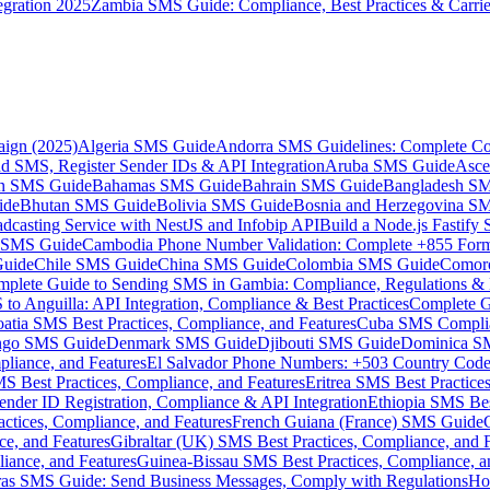
gration 2025
Zambia SMS Guide: Compliance, Best Practices & Carri
aign (2025)
Algeria SMS Guide
Andorra SMS Guidelines: Complete Co
 SMS, Register Sender IDs & API Integration
Aruba SMS Guide
Asce
an SMS Guide
Bahamas SMS Guide
Bahrain SMS Guide
Bangladesh S
ide
Bhutan SMS Guide
Bolivia SMS Guide
Bosnia and Herzegovina S
dcasting Service with NestJS and Infobip API
Build a Node.js Fastify
MS Guide
Cambodia Phone Number Validation: Complete +855 For
uide
Chile SMS Guide
China SMS Guide
Colombia SMS Guide
Comor
plete Guide to Sending SMS in Gambia: Compliance, Regulations & B
o Anguilla: API Integration, Compliance & Best Practices
Complete G
atia SMS Best Practices, Compliance, and Features
Cuba SMS Complian
ongo SMS Guide
Denmark SMS Guide
Djibouti SMS Guide
Dominica S
liance, and Features
El Salvador Phone Numbers: +503 Country Code 
S Best Practices, Compliance, and Features
Eritrea SMS Best Practice
nder ID Registration, Compliance & API Integration
Ethiopia SMS Bes
ctices, Compliance, and Features
French Guiana (France) SMS Guide
e, and Features
Gibraltar (UK) SMS Best Practices, Compliance, and 
iance, and Features
Guinea-Bissau SMS Best Practices, Compliance, a
as SMS Guide: Send Business Messages, Comply with Regulations
Ho