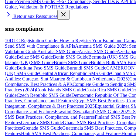
Guide
Yemen SMS Guide: +967 Compliance, Sender IDs & API Inte
Guide, Validation & POTRAZ Regulations
Retour aux Ressources
sms compliance
10DLC Registration Guide: How to Register Your Brand and Camp
Send SMS with Compliance & APIs
Armenia SMS Guide 2025: Send
Validation Guide
Australia SMS Guide
Austria SMS Guide
Azerbaij
Guide
Belize SMS Guide
Benin SMS Guide
Bermuda (UK) SMS Gu
Islands (UK) SMS Guide
Brunei SMS Guide
Build a Bulk SMS Broa
Guide
Burkina Faso SMS Guide
Burundi SMS Guide
CAMEROON S
(UK) SMS Guide
Central African Republic SMS Guide
Chad SMS G
Antilles: Curaçao, Sint Maarten & Caribbean Netherlands (2025)
Com
Compliance, Best Practices & APIs
Complete Guide to Sending SMS t
Practices (2024)
Cook Islands SMS Guide
Costa Rica SMS Guide
Cro
Guide
Czech Republic SMS Guide
Democratic Republic Of The C
Practices, Compliance, and Features
Egypt SMS Best Practices, Comp
Integration, Compliance & Best Practices 2025
Equatorial Guinea SM
Compliance, and Features
Eswatini (Swaziland) SMS Guide 2025: Se
SMS Best Practices, Compliance, and Features
Finland SMS Best Pra
Features
Germany SMS Guide
Ghana SMS Best Practices, Complianc
Practices
Grenada SMS Guide
Guatemala SMS Best Practices, Compl
Features
Haiti SMS Best Practices, Compliance, and Features
Hondur