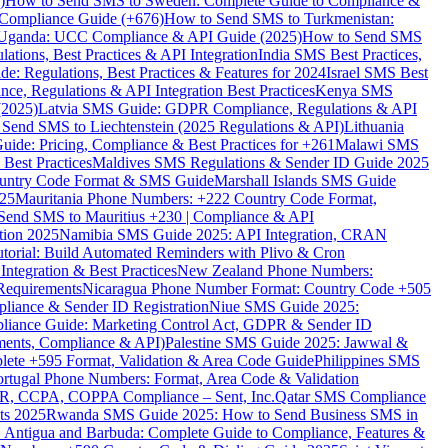
)
How to Send SMS to Sweden: Complete Guide to Compliance &
Compliance Guide (+676)
How to Send SMS to Turkmenistan:
Uganda: UCC Compliance & API Guide (2025)
How to Send SMS
ations, Best Practices & API Integration
India SMS Best Practices,
: Regulations, Best Practices & Features for 2024
Israel SMS Best
e, Regulations & API Integration Best Practices
Kenya SMS
(2025)
Latvia SMS Guide: GDPR Compliance, Regulations & API
 Send SMS to Liechtenstein (2025 Regulations & API)
Lithuania
de: Pricing, Compliance & Best Practices for +261
Malawi SMS
est Practices
Maldives SMS Regulations & Sender ID Guide 2025
ountry Code Format & SMS Guide
Marshall Islands SMS Guide
025
Mauritania Phone Numbers: +222 Country Code Format,
Send SMS to Mauritius +230 | Compliance & API
tion 2025
Namibia SMS Guide 2025: API Integration, CRAN
torial: Build Automated Reminders with Plivo & Cron
tegration & Best Practices
New Zealand Phone Numbers:
Requirements
Nicaragua Phone Number Format: Country Code +505
iance & Sender ID Registration
Niue SMS Guide 2025:
ance Guide: Marketing Control Act, GDPR & Sender ID
ments, Compliance & API)
Palestine SMS Guide 2025: Jawwal &
ete +595 Format, Validation & Area Code Guide
Philippines SMS
ortugal Phone Numbers: Format, Area Code & Validation
DPR, CCPA, COPPA Compliance – Sent, Inc.
Qatar SMS Compliance
ts 2025
Rwanda SMS Guide 2025: How to Send Business SMS in
Antigua and Barbuda: Complete Guide to Compliance, Features &