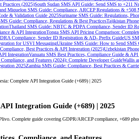
 Practices (2025)
South Sudan SMS API Guide: Send SMS to +211 N
e and Miquelon SMS Guide: Compliance, ARCEP Regulations & +508 
ode & Validation Guide 2025
Suriname SMS Guide: Regulations, Phon
MS Guide: Compliance, Regulations & Best Practices
Tajikistan Phon
tion
Thailand SMS Guide: NBTC & PDPA Compliance, Sender ID Reg
ance & API Integration
Tonga SMS API Pricing Comparison: Complete
RA Compliance, Sender ID Registration & AD- Prefix Guide
US SMS
tegration for USVI Messaging
Ukraine SMS Guide: How to Send SMS C
ompliance, Best Practices & API Integration (2025)
Uzbekistan Phone
PI Integration
Vanuatu SMS Best Practices, Compliance Guide & API 
 Compliance, and Features (2024): Complete Developer Guide
Wallis 
gration 2025
Zambia SMS Guide: Compliance, Best Practices & Carri
sia: Complete API Integration Guide (+689) | 2025
API Integration Guide (+689) | 2025
Plivo. Complete guide covering GDPR/ARCEP compliance, +689 phone f
tices, Compliance, and Features