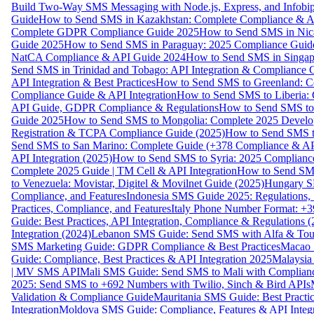
Build Two-Way SMS Messaging with Node.js, Express, and Infobi
Guide
How to Send SMS in Kazakhstan: Complete Compliance & A
Complete GDPR Compliance Guide 2025
How to Send SMS in Nic
Guide 2025
How to Send SMS in Paraguay: 2025 Compliance Guide
NatCA Compliance & API Guide 2024
How to Send SMS in Singap
Send SMS in Trinidad and Tobago: API Integration & Compliance 
API Integration & Best Practices
How to Send SMS to Greenland: Co
Compliance Guide & API Integration
How to Send SMS to Liberia:
API Guide, GDPR Compliance & Regulations
How to Send SMS to
Guide 2025
How to Send SMS to Mongolia: Complete 2025 Develo
Registration & TCPA Compliance Guide (2025)
How to Send SMS t
Send SMS to San Marino: Complete Guide (+378 Compliance & AP
API Integration (2025)
How to Send SMS to Syria: 2025 Complianc
Complete 2025 Guide | TM Cell & API Integration
How to Send SMS
to Venezuela: Movistar, Digitel & Movilnet Guide (2025)
Hungary SM
Compliance, and Features
Indonesia SMS Guide 2025: Regulations, S
Practices, Compliance, and Features
Italy Phone Number Format: +3
Guide: Best Practices, API Integration, Compliance & Regulations 
Integration (2024)
Lebanon SMS Guide: Send SMS with Alfa & Touch
SMS Marketing Guide: GDPR Compliance & Best Practices
Macao 
Guide: Compliance, Best Practices & API Integration 2025
Malaysia
| MV SMS API
Mali SMS Guide: Send SMS to Mali with Complianc
2025: Send SMS to +692 Numbers with Twilio, Sinch & Bird APIs
Validation & Compliance Guide
Mauritania SMS Guide: Best Practi
Integration
Moldova SMS Guide: Compliance, Features & API Integr