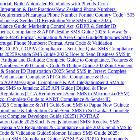
torial: Build Automated Reminders with Plivo & Cron
tegration & Best Practices
New Zealand Phone Numbers:
Requirements
Nicaragua Phone Number Format: Country Code +505
iance & Sender ID Registration
Niue SMS Guide 2025:
ance Guide: Marketing Control Act, GDPR & Sender ID
ments, Compliance & API)
Palestine SMS Guide 2025: Jawwal &
ete +595 Format, Validation & Area Code Guide
Philippines SMS
ortugal Phone Numbers: Format, Area Code & Validation
DPR, CCPA, COPPA Compliance – Sent, Inc.
Qatar SMS Compliance
ts 2025
Rwanda SMS Guide 2025: How to Send Business SMS in
Antigua and Barbuda: Complete Guide to Compliance, Features &
ne Numbers: +590 Country Code & Dialing Guide 2025
Saint Vincent
 & Sender ID Registration (2025)
Send SMS in Jersey: Complete
Afghanistan: Complete API Guide, Compliance & Best
to A2P Messaging, Compliance & API Integration
Send SMS to
nd SMS to Jamaica: 2025 API Guide | Digicel & Flow
Regulations | LCA Requirements
Send SMS to Micronesia (FSM):
co: Complete Guide to ANRT Compliance & Sender ID
 2025 Compliance & API Guide
Send SMS to Papua New Guinea:
mpliance & Integration Guide
Send SMS to Sri Lanka: Complete
e: Complete Developer Guide (2025) | POTRAZ
ation Guide 2025
Sinch Next.js Inbound SMS: Receive SMS
ovakia SMS Regulations & Compliance Guide 2025: Send SMS to
Code & Validation Guide
Solomon Islands SMS Guide 2025:
Africa SMS Compliance Guide: WASPA & POPIA Requirements