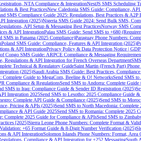
gistration, NTA Compliance & Integration
NestJS SMS Scheduling Tu
ions & Best Practices
New Caledonia SMS Guide: Compliance, API In
nd SMS Compliance Guide 2025: Regulations, Best Practices & A2P 
I Integration (2025)
Nigeria SMS Guide 2024: Send Bulk SMS, Compl
egulations, API Setup & Messaging Best Practices
Norway SMS Compli
ces & API Integration
Palau SMS Guide: Send SMS to +680 (Require
d SMS in Panama (2025 Compliance)
Paraguay Phone Numbers: Compl
n
Poland SMS Guide: Compliance, Features & API Integration (2025)
P
ns & API Integration
Privacy Policy & Data Protection Notice | G
 of Congo SMS Guide: ARPCE Compliance & Messaging Requiremen
, Regulations & API Integration for French Overseas Department
SMS 
omplete Technical & Regulatory Guide
Saint Martin (French Part) Pho
tegration (2025)
Saudi Arabia SMS Guide: Best Practices, Compliance
: Complete Guide to MegaCom, Beeline & O! Networks
Send SMS to 
PR Compliance & Regulations
Send SMS to Andorra: Complete Guide 
nd SMS to Iraq: Compliance Guide & Sender ID Registration (2025)
Se
I Integration 2025
Send SMS to Lesotho: 2025 Compliance Guide & 
egro: Complete API Guide & Compliance (2025)
Send SMS to Moroc
ce, Pricing & APIs (2025)
Send SMS to North Macedonia: Complete
mpliance & API Guide 2025
Send SMS to Romania: Complete 2025 Co
e: Complete 2025 Guide for Compliance & APIs
Send SMS to Zimbabw
actices [2025]
Sierra Leone Phone Numbers: Complete Format & Valid
alidation: +65 Format Guide & 8-Digit Number Verification (2025)
Sl
s & API Integration
Solomon Islands Phone Numbers: Format, Area 
gulations, Compliance & API Integration for +252 Messaging
South 