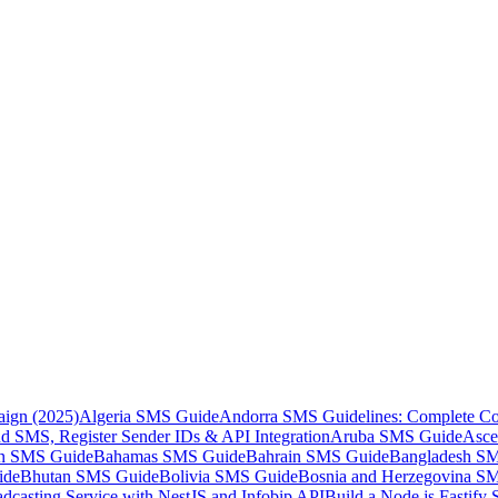
aign (2025)
Algeria SMS Guide
Andorra SMS Guidelines: Complete Co
 SMS, Register Sender IDs & API Integration
Aruba SMS Guide
Asce
an SMS Guide
Bahamas SMS Guide
Bahrain SMS Guide
Bangladesh S
ide
Bhutan SMS Guide
Bolivia SMS Guide
Bosnia and Herzegovina S
dcasting Service with NestJS and Infobip API
Build a Node.js Fastify