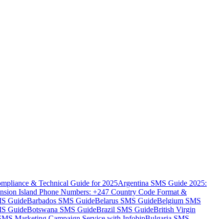
mpliance & Technical Guide for 2025
Argentina SMS Guide 2025:
nsion Island Phone Numbers: +247 Country Code Format &
MS Guide
Barbados SMS Guide
Belarus SMS Guide
Belgium SMS
MS Guide
Botswana SMS Guide
Brazil SMS Guide
British Virgin
 SMS Marketing Campaign Service with Infobip
Bulgaria SMS