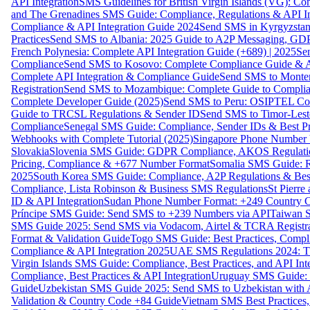
API Integration
SMS Guidelines for British Virgin Islands (VG): C
and The Grenadines SMS Guide: Compliance, Regulations & API In
Compliance & API Integration Guide 2024
Send SMS in Kyrgyzstan
Practices
Send SMS to Albania: 2025 Guide to A2P Messaging, GD
French Polynesia: Complete API Integration Guide (+689) | 2025
Se
Compliance
Send SMS to Kosovo: Complete Compliance Guide & AP
Complete API Integration & Compliance Guide
Send SMS to Monten
Registration
Send SMS to Mozambique: Complete Guide to Complian
Complete Developer Guide (2025)
Send SMS to Peru: OSIPTEL Co
Guide to TRCSL Regulations & Sender ID
Send SMS to Timor-Lest
Compliance
Senegal SMS Guide: Compliance, Sender IDs & Best Pr
Webhooks with Complete Tutorial (2025)
Singapore Phone Number V
Slovakia
Slovenia SMS Guide: GDPR Compliance, AKOS Regulation
Pricing, Compliance & +677 Number Format
Somalia SMS Guide: Re
2025
South Korea SMS Guide: Compliance, A2P Regulations & Best
Compliance, Lista Robinson & Business SMS Regulations
St Pierr
ID & API Integration
Sudan Phone Number Format: +249 Country C
Príncipe SMS Guide: Send SMS to +239 Numbers via API
Taiwan S
SMS Guide 2025: Send SMS via Vodacom, Airtel & TCRA Registra
Format & Validation Guide
Togo SMS Guide: Best Practices, Compli
Compliance & API Integration 2025
UAE SMS Regulations 2024: TD
Virgin Islands SMS Guide: Compliance, Best Practices, and API In
Compliance, Best Practices & API Integration
Uruguay SMS Guide: C
Guide
Uzbekistan SMS Guide 2025: Send SMS to Uzbekistan with A
Validation & Country Code +84 Guide
Vietnam SMS Best Practices,