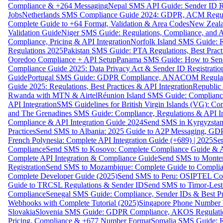
Compliance & +264 Messaging
Nepal SMS API Guide: Sender ID Re
Jobs
Netherlands SMS Compliance Guide 2024: GDPR, ACM Regulat
Complete Guide to +64 Format, Validation & Area Codes
New Zeala
Validation Guide
Niger SMS Guide: Regulations, Compliance, and AP
Compliance, Pricing & API Integration
Norfolk Island SMS Guide: R
Regulations 2025
Pakistan SMS Guide: PTA Regulations, Best Practi
Ooredoo Compliance + API Setup
Panama SMS Guide: How to Sen
Compliance Guide 2025: Data Privacy Act & Sender ID Registratio
Guide
Portugal SMS Guide: GDPR Compliance, ANACOM Regulatio
Guide 2025: Regulations, Best Practices & API Integration
Republic
Rwanda with MTN & Airtel
Réunion Island SMS Guide: Compliance
API Integration
SMS Guidelines for British Virgin Islands (VG): C
and The Grenadines SMS Guide: Compliance, Regulations & API In
Compliance & API Integration Guide 2024
Send SMS in Kyrgyzstan
Practices
Send SMS to Albania: 2025 Guide to A2P Messaging, GD
French Polynesia: Complete API Integration Guide (+689) | 2025
Se
Compliance
Send SMS to Kosovo: Complete Compliance Guide & AP
Complete API Integration & Compliance Guide
Send SMS to Monten
Registration
Send SMS to Mozambique: Complete Guide to Complian
Complete Developer Guide (2025)
Send SMS to Peru: OSIPTEL Co
Guide to TRCSL Regulations & Sender ID
Send SMS to Timor-Lest
Compliance
Senegal SMS Guide: Compliance, Sender IDs & Best Pr
Webhooks with Complete Tutorial (2025)
Singapore Phone Number V
Slovakia
Slovenia SMS Guide: GDPR Compliance, AKOS Regulation
Pricing, Compliance & +677 Number Format
Somalia SMS Guide: Re