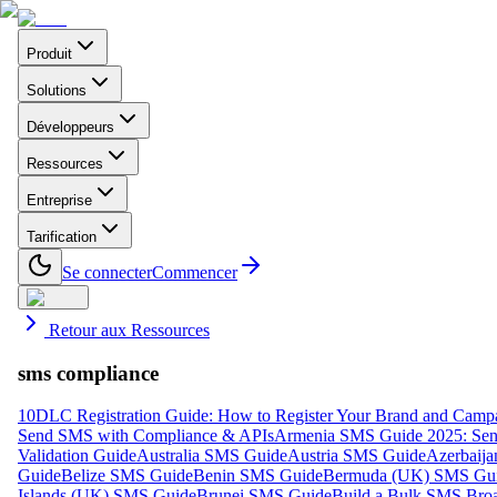
Produit
Solutions
Développeurs
Ressources
Entreprise
Tarification
Se connecter
Commencer
Retour aux Ressources
sms compliance
10DLC Registration Guide: How to Register Your Brand and Camp
Send SMS with Compliance & APIs
Armenia SMS Guide 2025: Send
Validation Guide
Australia SMS Guide
Austria SMS Guide
Azerbaij
Guide
Belize SMS Guide
Benin SMS Guide
Bermuda (UK) SMS Gu
Islands (UK) SMS Guide
Brunei SMS Guide
Build a Bulk SMS Broa