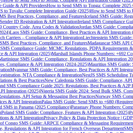
I)
How to Send SMS to Serbia: Complete API Integration Guide (2025
e Guide & API Providers
How to Send SMS to Tonga: Complete 2025 
 to Tuvalu: Complete Integration Guide (2025)
How to Send SMS to 
S Best Practices, Compliance, and Features
Iceland SMS Guide: Regul
ender ID Registration & API Integration
Ireland SMS Compliance Guide
9 Country Code, Area Codes & Validation
Jordan SMS Guide: Complianc
(2024)
Laos SMS Guide: Compliance, Best Practices & API Integration 
 Carriers – Compliance & API Integration
Liechtenstein SMS Guide:
SMS Best Practices, Compliance, and Features
Madagascar SMS API Gui
 SMS Compliance Guide: MCMC Regulations, PDPA Requirements & B
e & API Integration (2025)
Marshall Islands Phone Numbers: +692 C
Martinique SMS Guide: Compliance, Regulations & API Integration 2
ces, Compliance & API Integration (2024-2025)
Mauritius SMS Guide: 
ation
Myanmar SMS Guide: Compliance, Best Practices & API Integra
gistration, NTA Compliance & Integration
NestJS SMS Scheduling Tu
ions & Best Practices
New Caledonia SMS Guide: Compliance, API In
nd SMS Compliance Guide 2025: Regulations, Best Practices & A2P 
I Integration (2025)
Nigeria SMS Guide 2024: Send Bulk SMS, Compl
egulations, API Setup & Messaging Best Practices
Norway SMS Compli
ces & API Integration
Palau SMS Guide: Send SMS to +680 (Require
d SMS in Panama (2025 Compliance)
Paraguay Phone Numbers: Compl
n
Poland SMS Guide: Compliance, Features & API Integration (2025)
P
ns & API Integration
Privacy Policy & Data Protection Notice | G
 of Congo SMS Guide: ARPCE Compliance & Messaging Requiremen
, Regulations & API Integration for French Overseas Department
SMS 