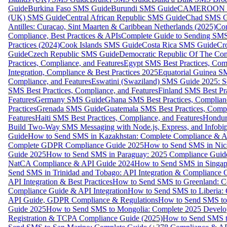
Guide
Burkina Faso SMS Guide
Burundi SMS Guide
CAMEROON S
(UK) SMS Guide
Central African Republic SMS Guide
Chad SMS G
Antilles: Curaçao, Sint Maarten & Caribbean Netherlands (2025)
Com
Compliance, Best Practices & APIs
Complete Guide to Sending SMS t
Practices (2024)
Cook Islands SMS Guide
Costa Rica SMS Guide
Cro
Guide
Czech Republic SMS Guide
Democratic Republic Of The C
Practices, Compliance, and Features
Egypt SMS Best Practices, Comp
Integration, Compliance & Best Practices 2025
Equatorial Guinea SM
Compliance, and Features
Eswatini (Swaziland) SMS Guide 2025: Se
SMS Best Practices, Compliance, and Features
Finland SMS Best Pra
Features
Germany SMS Guide
Ghana SMS Best Practices, Complianc
Practices
Grenada SMS Guide
Guatemala SMS Best Practices, Compl
Features
Haiti SMS Best Practices, Compliance, and Features
Hondur
Build Two-Way SMS Messaging with Node.js, Express, and Infobi
Guide
How to Send SMS in Kazakhstan: Complete Compliance & A
Complete GDPR Compliance Guide 2025
How to Send SMS in Nic
Guide 2025
How to Send SMS in Paraguay: 2025 Compliance Guide
NatCA Compliance & API Guide 2024
How to Send SMS in Singap
Send SMS in Trinidad and Tobago: API Integration & Compliance 
API Integration & Best Practices
How to Send SMS to Greenland: Co
Compliance Guide & API Integration
How to Send SMS to Liberia:
API Guide, GDPR Compliance & Regulations
How to Send SMS to
Guide 2025
How to Send SMS to Mongolia: Complete 2025 Develo
Registration & TCPA Compliance Guide (2025)
How to Send SMS t