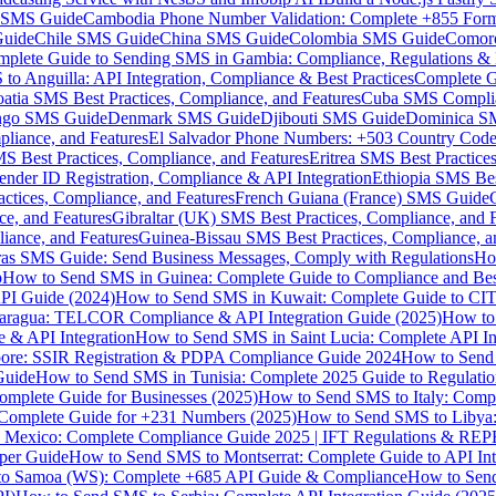
MS Guide
Cambodia Phone Number Validation: Complete +855 For
uide
Chile SMS Guide
China SMS Guide
Colombia SMS Guide
Comor
plete Guide to Sending SMS in Gambia: Compliance, Regulations & B
o Anguilla: API Integration, Compliance & Best Practices
Complete G
atia SMS Best Practices, Compliance, and Features
Cuba SMS Complian
ongo SMS Guide
Denmark SMS Guide
Djibouti SMS Guide
Dominica S
liance, and Features
El Salvador Phone Numbers: +503 Country Code 
S Best Practices, Compliance, and Features
Eritrea SMS Best Practice
nder ID Registration, Compliance & API Integration
Ethiopia SMS Bes
ctices, Compliance, and Features
French Guiana (France) SMS Guide
e, and Features
Gibraltar (UK) SMS Best Practices, Compliance, and 
iance, and Features
Guinea-Bissau SMS Best Practices, Compliance, a
as SMS Guide: Send Business Messages, Comply with Regulations
Ho
p
How to Send SMS in Guinea: Complete Guide to Compliance and Best
PI Guide (2024)
How to Send SMS in Kuwait: Complete Guide to CIT
aragua: TELCOR Compliance & API Integration Guide (2025)
How to
 & API Integration
How to Send SMS in Saint Lucia: Complete API I
ore: SSIR Registration & PDPA Compliance Guide 2024
How to Send
Guide
How to Send SMS in Tunisia: Complete 2025 Guide to Regulati
mplete Guide for Businesses (2025)
How to Send SMS to Italy: Comp
 Complete Guide for +231 Numbers (2025)
How to Send SMS to Libya
 Mexico: Complete Compliance Guide 2025 | IFT Regulations & RE
per Guide
How to Send SMS to Montserrat: Complete Guide to API In
o Samoa (WS): Complete +685 API Guide & Compliance
How to Send