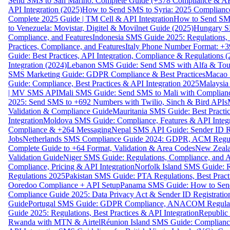
Send SMS to San Marino: Complete Guide (+378 Compliance & AP
API Integration (2025)
How to Send SMS to Syria: 2025 Complianc
Complete 2025 Guide | TM Cell & API Integration
How to Send SMS
to Venezuela: Movistar, Digitel & Movilnet Guide (2025)
Hungary SM
Compliance, and Features
Indonesia SMS Guide 2025: Regulations, S
Practices, Compliance, and Features
Italy Phone Number Format: +3
Guide: Best Practices, API Integration, Compliance & Regulations 
Integration (2024)
Lebanon SMS Guide: Send SMS with Alfa & Touch
SMS Marketing Guide: GDPR Compliance & Best Practices
Macao 
Guide: Compliance, Best Practices & API Integration 2025
Malaysia
| MV SMS API
Mali SMS Guide: Send SMS to Mali with Complianc
2025: Send SMS to +692 Numbers with Twilio, Sinch & Bird APIs
Validation & Compliance Guide
Mauritania SMS Guide: Best Practi
Integration
Moldova SMS Guide: Compliance, Features & API Integr
Compliance & +264 Messaging
Nepal SMS API Guide: Sender ID Re
Jobs
Netherlands SMS Compliance Guide 2024: GDPR, ACM Regulat
Complete Guide to +64 Format, Validation & Area Codes
New Zeala
Validation Guide
Niger SMS Guide: Regulations, Compliance, and AP
Compliance, Pricing & API Integration
Norfolk Island SMS Guide: R
Regulations 2025
Pakistan SMS Guide: PTA Regulations, Best Practi
Ooredoo Compliance + API Setup
Panama SMS Guide: How to Sen
Compliance Guide 2025: Data Privacy Act & Sender ID Registratio
Guide
Portugal SMS Guide: GDPR Compliance, ANACOM Regulatio
Guide 2025: Regulations, Best Practices & API Integration
Republic
Rwanda with MTN & Airtel
Réunion Island SMS Guide: Compliance