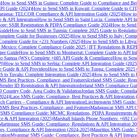
p
How to Send SMS in Guinea: Complete Guide to Compliance and Best
PI Guide (2024)
How to Send SMS in Kuwait: Complete Guide to CIT
aragua: TELCOR Compliance & API Integration Guide (2025)
How to
 & API Integration
How to Send SMS in Saint Lucia: Complete API I
ore: SSIR Registration & PDPA Compliance Guide 2024
How to Send
Guide
How to Send SMS in Tunisia: Complete 2025 Guide to Regulati
mplete Guide for Businesses (2025)
How to Send SMS to Italy: Comp
 Complete Guide for +231 Numbers (2025)
How to Send SMS to Libya
 Mexico: Complete Compliance Guide 2025 | IFT Regulations & RE
per Guide
How to Send SMS to Montserrat: Complete Guide to API In
o Samoa (WS): Complete +685 API Guide & Compliance
How to Send
I)
How to Send SMS to Serbia: Complete API Integration Guide (2025
e Guide & API Providers
How to Send SMS to Tonga: Complete 2025 
 to Tuvalu: Complete Integration Guide (2025)
How to Send SMS to 
S Best Practices, Compliance, and Features
Iceland SMS Guide: Regul
ender ID Registration & API Integration
Ireland SMS Compliance Guide
9 Country Code, Area Codes & Validation
Jordan SMS Guide: Complianc
(2024)
Laos SMS Guide: Compliance, Best Practices & API Integration 
 Carriers – Compliance & API Integration
Liechtenstein SMS Guide:
SMS Best Practices, Compliance, and Features
Madagascar SMS API Gui
 SMS Compliance Guide: MCMC Regulations, PDPA Requirements & B
e & API Integration (2025)
Marshall Islands Phone Numbers: +692 C
Martinique SMS Guide: Compliance, Regulations & API Integration 2
ces, Compliance & API Integration (2024-2025)
Mauritius SMS Guide: 
ation
Myanmar SMS Guide: Compliance, Best Practices & API Integra