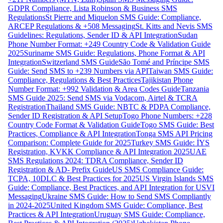
GDPR Compliance, Lista Robinson & Business SMS
Regulations
St Pierre and Miquelon SMS Guide: Compliance,
ARCEP Regulations & +508 Messaging
St. Kitts and Nevis SMS
Guidelines: Regulations, Sender ID & API Integration
Sudan
Phone Number Format: +249 Country Code & Validation Guide
2025
Suriname SMS Guide: Regulations, Phone Format & API
Integration
Switzerland SMS Guide
São Tomé and Príncipe SMS
Guide: Send SMS to +239 Numbers via API
Taiwan SMS Guide:
Compliance, Regulations & Best Practices
Tajikistan Phone
Number Format: +992 Validation & Area Codes Guide
Tanzania
SMS Guide 2025: Send SMS via Vodacom, Airtel & TCRA
Registration
Thailand SMS Guide: NBTC & PDPA Compliance,
Sender ID Registration & API Setup
Togo Phone Numbers: +228
Country Code Format & Validation Guide
Togo SMS Guide: Best
Practices, Compliance & API Integration
Tonga SMS API Pricing
Comparison: Complete Guide for 2025
Turkey SMS Guide: İYS
Registration, KVKK Compliance & API Integration 2025
UAE
SMS Regulations 2024: TDRA Compliance, Sender ID
Registration & AD- Prefix Guide
US SMS Compliance Guide:
TCPA, 10DLC & Best Practices for 2025
US Virgin Islands SMS
Guide: Compliance, Best Practices, and API Integration for USVI
Messaging
Ukraine SMS Guide: How to Send SMS Compliantly
in 2024-2025
United Kingdom SMS Guide: Compliance, Best
Practices & API Integration
Uruguay SMS Guide: Compliance,