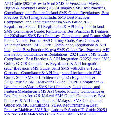
API Guide (2025)
How to Send SMS to Venezuela: Movistar,
Digitel & Movilnet Guide (2025)
Hungary SMS Best Practices,
Compliance, and Features
Iceland SMS Guide: Regulations, Best
Practices & API Integration
India SMS Best Practices,
Compliance, and Features
Indonesia SMS Guide 2025:
Regulations, Sender ID Registration & API Integration
Ireland
SMS Compliance Guide: Regulations, Best Practices & Features
for 2024
Israel SMS Best Practices, Compliance, and Features
Italy
Phone Number Format: +39 Country Code, Area Codes &
Validation
Jordan SMS Guide: Compliance, Regulations & API
Integration Best Practices
Kenya SMS Guide: Best Practices, API
Integration, Compliance & Regulations (2024)
Laos SMS Guide:
Compliance, Best Practices & API Integration (2025)
Latvia SMS
Guide: GDPR Compliance, Regulations & API Integration
(2024)
Lebanon SMS Guide: Send SMS with Alfa & Touch
Carriers – Compliance & API Integration
Liechtenstein SMS
Guide: Send SMS to Liechtenstein (2025 Regulations &
API)
Lithuania SMS Marketing Guide: GDPR Compliance &
Best Practices
Macao SMS Best Practices, Compliance, and
Features
Madagascar SMS API Guide: Pricing, Compliance &
Best Practices for +261
Malawi SMS Guide: Compliance, Best
Practices & API Integration 2025
Malaysia SMS Compliance
Guide: MCMC Regulations, PDPA Requirements & Best
Practices
Maldives SMS Regulations & Sender ID Guide 2025 |
MV SMS API
Mali SMS Guide: Send SMS to Mali with