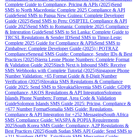
Complete Guide to Compliance, Pricing & APIs (2025)
Send
SMS to North Macedonia: Complete 2025 Compliance & API
Guide
Send SMS to Papua New Guinea: Complete Developer
Guide (2025)
Send SMS to Peru: OSIPTEL Compliance & API
Guide 2025
Send SMS to Romania: Complete 2025 Compliance
& Integration Guide
Send SMS to Sri Lanka: Complete Guide to
TRCSL Regulations & Sender ID
Send SMS to Timor-Leste:
Complete 2025 Guide for Compliance & APIs
Send SMS to
Zimbabwe: Complete Developer Guide (2025) | POTRAZ
Compliance
Senegal SMS Guide: Compliance, Sender IDs & Best
Practices [2025]
Sierra Leone Phone Numbers: Complete Format
& Validation Guide 2025
Sinch Next.js Inbound SMS: Receive
SMS Webhooks with Complete Tutorial (2025)
Singapore Phone
Number Validation: +65 Format Guide & 8-Digit Number
Verification (2025)
Slovakia SMS Regulations & Compliance
Guide 2025: Send SMS to Slovakia
Slovenia SMS Guide: GDPR
Compliance, AKOS Regulations & API Integration
Solomon
Islands Phone Numbers: Format, Area Code & Validation
Guide
Solomon Islands SMS Guide 2025: Pricing, Compliance &
+677 Number Format
Somalia SMS Guide: Regulations,
Compliance & API Integration for +252 Messaging
South Africa
SMS Compliance Guide: WASPA & POPIA Requirements
2025
South Korea SMS Guide: Compliance, A2P Regulations &
Best Practices (2025)
South Sudan SMS API Guide: Send SMS to
+211 Numbers (MTN, Zain)
Spain SMS Messaging Guide: