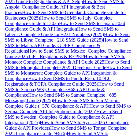
2025 Guide to Regulations & API Setup
How to Send SMS to
Angola: Compliance Guide, API Integration & Best
Practices
How to Send SMS to Greenland: Complete Guide for
Businesses (2025)
How to Send SMS to Italy: Complete
Compliance Guide for 2025
How to Send SMS to Japan: 2024
Compliance Guide & API Integration
How to Send SMS to
Liberia: Complete Guide for +231 Numbers (2025)
How to Send
SMS to Libya: Complete +218 SMS Guide (2025)
How to Send
SMS to Malta: API Guide, GDPR Compliance &
Regulations
How to Send SMS to Mexico: Complete Compliance
Guide 2025 | IFT Regulations & REPEP
How to Send SMS to
Monaco: Complete Compliance & API Guide 2025
How to Send
SMS to Mongolia: Complete 2025 Developer Guide
How to Send
SMS to Montserrat: Complete Guide to API Integration &
Compliance
How to Send SMS to Puerto Rico: 10DLC
Registration & TCPA Compliance Guide (2025)
How to Send
SMS to Samoa (WS): Complete +685 API Guide &
Compliance
How to Send SMS to Samoa: Complete +685
Messaging Guide (2025)
How to Send SMS to San Marino:
Complete Guide (+378 Compliance & API)
How to Send SMS to
Serbia: Complete API Integration Guide (2025)
How to Send
SMS to Sweden: Complete Guide to Compliance & API
Integration (2025)
How to Send SMS to Syria: 2025 Compliance
Guide & API Providers
How to Send SMS to Tonga: Complete
2025 Compliance Guide (+676)
How to Send SMS to