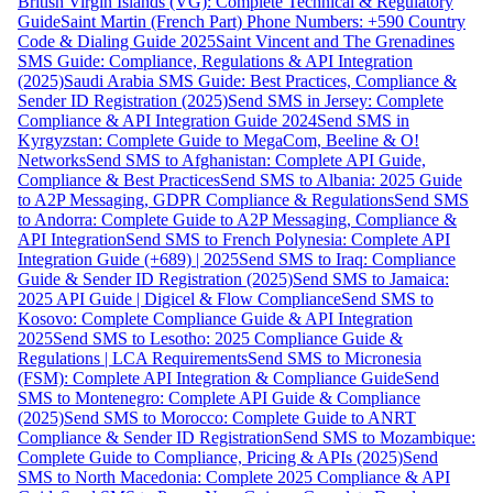
British Virgin Islands (VG): Complete Technical & Regulatory
Guide
Saint Martin (French Part) Phone Numbers: +590 Country
Code & Dialing Guide 2025
Saint Vincent and The Grenadines
SMS Guide: Compliance, Regulations & API Integration
(2025)
Saudi Arabia SMS Guide: Best Practices, Compliance &
Sender ID Registration (2025)
Send SMS in Jersey: Complete
Compliance & API Integration Guide 2024
Send SMS in
Kyrgyzstan: Complete Guide to MegaCom, Beeline & O!
Networks
Send SMS to Afghanistan: Complete API Guide,
Compliance & Best Practices
Send SMS to Albania: 2025 Guide
to A2P Messaging, GDPR Compliance & Regulations
Send SMS
to Andorra: Complete Guide to A2P Messaging, Compliance &
API Integration
Send SMS to French Polynesia: Complete API
Integration Guide (+689) | 2025
Send SMS to Iraq: Compliance
Guide & Sender ID Registration (2025)
Send SMS to Jamaica:
2025 API Guide | Digicel & Flow Compliance
Send SMS to
Kosovo: Complete Compliance Guide & API Integration
2025
Send SMS to Lesotho: 2025 Compliance Guide &
Regulations | LCA Requirements
Send SMS to Micronesia
(FSM): Complete API Integration & Compliance Guide
Send
SMS to Montenegro: Complete API Guide & Compliance
(2025)
Send SMS to Morocco: Complete Guide to ANRT
Compliance & Sender ID Registration
Send SMS to Mozambique:
Complete Guide to Compliance, Pricing & APIs (2025)
Send
SMS to North Macedonia: Complete 2025 Compliance & API