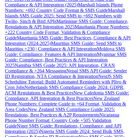
Compliance & API Integration (2025)
Marshall Islands Phone
Numbers: +692 Country Code Format & SMS Guide
Marshall
Islands SMS Guide 2025: Send SMS to +692 Numbers with
Twilio, Sinch & Bird APIs
Martinique SMS Guide: Compliance,
Regulations & API Integration 2025
Mauritania Phone Numbers:
+222 Country Code Format, Validation & Compliance
Guide
Mauritania SMS Guide: Best Practices, Compliance & API
Integration (2024-2025)
Mauritius SMS Guide: Send SMS to
Mauritius +230 | Compliance & API Integration
Moldova SMS
Guide: Compliance, Features & API Integration
Myanmar SMS
Guide: Compliance, Best Practices & API Integration
2025
Namibia SMS Guide 2025: API Integration, CRAN
Compliance & +264 Messaging
Nepal SMS API Guide: Sender
ID Registration, NTA Compliance & Integration
NestJS SMS
Scheduling Tutorial: Build Automated Reminders with Plivo &
Cron Jobs
Netherlands SMS Compliance Guide 2024: GDPR,
ACM Regulations & Best Practices
New Caledonia SMS Guide:
Compliance, API Integration & Best Practices
New Zealand
Phone Numbers: Complete Guide to +64 Format, Validation &
Area Codes
New Zealand SMS Compliance Guide 2025:
Regulations, Best Practices & A2P Requirements
Nicaragua
Phone Number Format: Country Code +505 Validation
Guide
Niger SMS Guide: Regulations, Compliance, and API
Integration (2025)
Nigeria SMS Guide 2024: Send Bulk SMS,
Compliance & Sender ID Registration
Niue SMS Guide 2025: