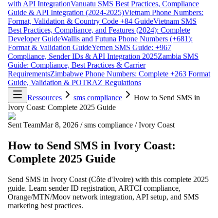
with API Integration
Vanuatu SMS Best Practices, Compliance
Guide & API Integration (2024-2025)
Vietnam Phone Numbers:
Format, Validation & Country Code +84 Guide
Vietnam SMS
Best Practices, Compliance, and Features (2024): Complete
Developer Guide
Wallis and Futuna Phone Numbers (+681):
Format & Validation Guide
Yemen SMS Guide: +967
Compliance, Sender IDs & API Integration 2025
Zambia SMS
Guide: Compliance, Best Practices & Carrier
Requirements
Zimbabwe Phone Numbers: Complete +263 Format
Guide, Validation & POTRAZ Regulations
Ressources
sms compliance
How to Send SMS in
Ivory Coast: Complete 2025 Guide
Sent Team
Mar 8, 2026
/
sms compliance
/
Ivory Coast
How to Send SMS in Ivory Coast:
Complete 2025 Guide
Send SMS in Ivory Coast (Côte d'Ivoire) with this complete 2025
guide. Learn sender ID registration, ARTCI compliance,
Orange/MTN/Moov network integration, API setup, and SMS
marketing best practices.