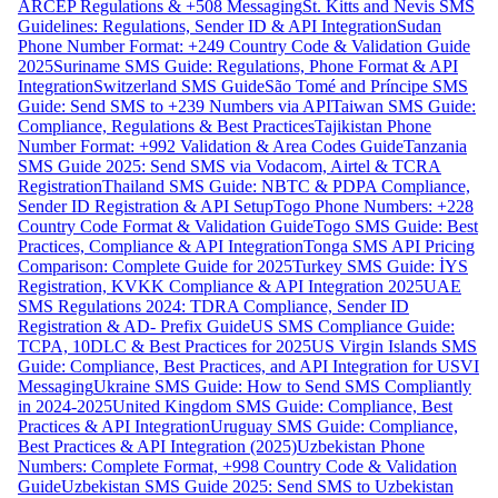
ARCEP Regulations & +508 Messaging
St. Kitts and Nevis SMS
Guidelines: Regulations, Sender ID & API Integration
Sudan
Phone Number Format: +249 Country Code & Validation Guide
2025
Suriname SMS Guide: Regulations, Phone Format & API
Integration
Switzerland SMS Guide
São Tomé and Príncipe SMS
Guide: Send SMS to +239 Numbers via API
Taiwan SMS Guide:
Compliance, Regulations & Best Practices
Tajikistan Phone
Number Format: +992 Validation & Area Codes Guide
Tanzania
SMS Guide 2025: Send SMS via Vodacom, Airtel & TCRA
Registration
Thailand SMS Guide: NBTC & PDPA Compliance,
Sender ID Registration & API Setup
Togo Phone Numbers: +228
Country Code Format & Validation Guide
Togo SMS Guide: Best
Practices, Compliance & API Integration
Tonga SMS API Pricing
Comparison: Complete Guide for 2025
Turkey SMS Guide: İYS
Registration, KVKK Compliance & API Integration 2025
UAE
SMS Regulations 2024: TDRA Compliance, Sender ID
Registration & AD- Prefix Guide
US SMS Compliance Guide:
TCPA, 10DLC & Best Practices for 2025
US Virgin Islands SMS
Guide: Compliance, Best Practices, and API Integration for USVI
Messaging
Ukraine SMS Guide: How to Send SMS Compliantly
in 2024-2025
United Kingdom SMS Guide: Compliance, Best
Practices & API Integration
Uruguay SMS Guide: Compliance,
Best Practices & API Integration (2025)
Uzbekistan Phone
Numbers: Complete Format, +998 Country Code & Validation
Guide
Uzbekistan SMS Guide 2025: Send SMS to Uzbekistan