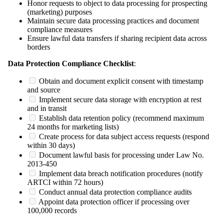
Honor requests to object to data processing for prospecting
(marketing) purposes
Maintain secure data processing practices and document
compliance measures
Ensure lawful data transfers if sharing recipient data across
borders
Data Protection Compliance Checklist
:
Obtain and document explicit consent with timestamp
and source
Implement secure data storage with encryption at rest
and in transit
Establish data retention policy (recommend maximum
24 months for marketing lists)
Create process for data subject access requests (respond
within 30 days)
Document lawful basis for processing under Law No.
2013-450
Implement data breach notification procedures (notify
ARTCI within 72 hours)
Conduct annual data protection compliance audits
Appoint data protection officer if processing over
100,000 records