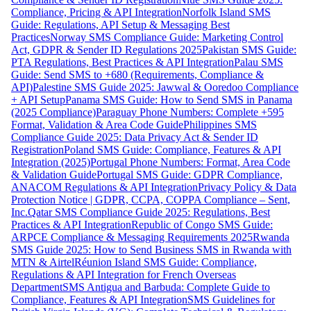
Compliance, Pricing & API Integration
Norfolk Island SMS
Guide: Regulations, API Setup & Messaging Best
Practices
Norway SMS Compliance Guide: Marketing Control
Act, GDPR & Sender ID Regulations 2025
Pakistan SMS Guide:
PTA Regulations, Best Practices & API Integration
Palau SMS
Guide: Send SMS to +680 (Requirements, Compliance &
API)
Palestine SMS Guide 2025: Jawwal & Ooredoo Compliance
+ API Setup
Panama SMS Guide: How to Send SMS in Panama
(2025 Compliance)
Paraguay Phone Numbers: Complete +595
Format, Validation & Area Code Guide
Philippines SMS
Compliance Guide 2025: Data Privacy Act & Sender ID
Registration
Poland SMS Guide: Compliance, Features & API
Integration (2025)
Portugal Phone Numbers: Format, Area Code
& Validation Guide
Portugal SMS Guide: GDPR Compliance,
ANACOM Regulations & API Integration
Privacy Policy & Data
Protection Notice | GDPR, CCPA, COPPA Compliance – Sent,
Inc.
Qatar SMS Compliance Guide 2025: Regulations, Best
Practices & API Integration
Republic of Congo SMS Guide:
ARPCE Compliance & Messaging Requirements 2025
Rwanda
SMS Guide 2025: How to Send Business SMS in Rwanda with
MTN & Airtel
Réunion Island SMS Guide: Compliance,
Regulations & API Integration for French Overseas
Department
SMS Antigua and Barbuda: Complete Guide to
Compliance, Features & API Integration
SMS Guidelines for