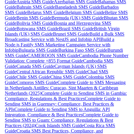
Guide
Austria SMS Guide
Azerbaijan SMS Guide
Bahamas SMS
Guide
Bahrain SMS Guide
Bangladesh SMS Guide
Barbados
SMS Guide
Belarus SMS Guide
Belgium SMS Guide
Belize SMS
Guide
Benin SMS Guide
Bermuda (UK) SMS Guide
Bhutan SMS
Guide
Bolivia SMS Guide
Bosnia and Herzegovina SMS
Guide
Botswana SMS Guide
Brazil SMS Guide
British Virgin
Islands (UK) SMS Guide
Brunei SMS Guide
Build a Bulk SMS
Broadcasting Service with NestJS and Infobip API
Build a
Node.js Fastify SMS Marketing Campaign Service with
Infobip
Bulgaria SMS Guide
Burkina Faso SMS Guide
Burundi
SMS Guide
CAMEROON SMS Guide
Cambodia Phone Number
Validation: Complete +855 Format Guide
Cambodia SMS
Guide
Canada SMS Guide
Cayman Islands (UK) SMS
Guide
Central African Republic SMS Guide
Chad SMS
Guide
Chile SMS Guide
China SMS Guide
Colombia SMS
Guide
Comoros SMS Guide
Complete Guide to SMS Messaging
in Netherlands Antilles: Curaçao, Sint Maarten & Caribbean
Netherlands (2025)
Complete Guide to Sending SMS in Gambia:
Compliance, Regulations & Best Practices
Complete Guide to
Sending SMS in Guernsey: Compliance, Best Practices &
APIs
Complete Guide to Sending SMS to Anguilla: API
Integration, Compliance & Best Practices
Complete Guide to
Sending SMS to Guam: Compliance, Regulations & Best
Practices (2024)
Cook Islands SMS Guide
Costa Rica SMS
Guide
Croatia SMS Best Practices, Compliance, and