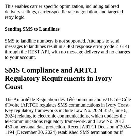
This enables carrier-specific optimization, including tailored
delivery settings, carrier-specific rate negotiation, and targeted
retry logic.
Sending SMS to Landlines
SMS to landline numbers is not supported. Attempts to send
messages to landlines result in a 400 response error (code 21614)
through the REST API, with no message delivery and no charges
to your account.
SMS Compliance and ARTCI
Regulatory Requirements in Ivory
Coast
The Autorité de Régulation des Télécommunications/TIC de Côte
d'Ivoire (ARTCI) regulates SMS communications in Ivory Coast.
Key regulatory frameworks include Law No. 2024-352 (June 6,
2024) relating to electronic communications, which updates the
telecommunications regulatory framework, and Law No. 2013-
450 on personal data protection. Recent ARTCI Decision n°2024-
1194 (December 30, 2024) established SMS termination tariff