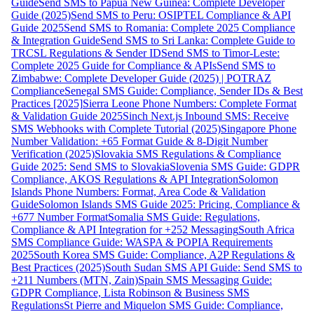
Guide
Send SMS to Papua New Guinea: Complete Developer
Guide (2025)
Send SMS to Peru: OSIPTEL Compliance & API
Guide 2025
Send SMS to Romania: Complete 2025 Compliance
& Integration Guide
Send SMS to Sri Lanka: Complete Guide to
TRCSL Regulations & Sender ID
Send SMS to Timor-Leste:
Complete 2025 Guide for Compliance & APIs
Send SMS to
Zimbabwe: Complete Developer Guide (2025) | POTRAZ
Compliance
Senegal SMS Guide: Compliance, Sender IDs & Best
Practices [2025]
Sierra Leone Phone Numbers: Complete Format
& Validation Guide 2025
Sinch Next.js Inbound SMS: Receive
SMS Webhooks with Complete Tutorial (2025)
Singapore Phone
Number Validation: +65 Format Guide & 8-Digit Number
Verification (2025)
Slovakia SMS Regulations & Compliance
Guide 2025: Send SMS to Slovakia
Slovenia SMS Guide: GDPR
Compliance, AKOS Regulations & API Integration
Solomon
Islands Phone Numbers: Format, Area Code & Validation
Guide
Solomon Islands SMS Guide 2025: Pricing, Compliance &
+677 Number Format
Somalia SMS Guide: Regulations,
Compliance & API Integration for +252 Messaging
South Africa
SMS Compliance Guide: WASPA & POPIA Requirements
2025
South Korea SMS Guide: Compliance, A2P Regulations &
Best Practices (2025)
South Sudan SMS API Guide: Send SMS to
+211 Numbers (MTN, Zain)
Spain SMS Messaging Guide:
GDPR Compliance, Lista Robinson & Business SMS
Regulations
St Pierre and Miquelon SMS Guide: Compliance,