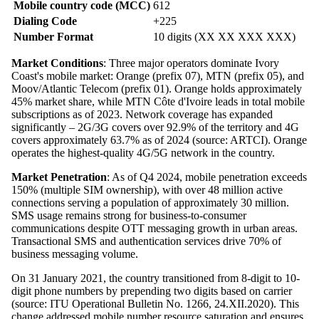
Mobile country code (MCC)
612
Dialing Code
+225
Number Format
10 digits (XX XX XXX XXX)
Market Conditions
: Three major operators dominate Ivory
Coast's mobile market: Orange (prefix 07), MTN (prefix 05), and
Moov/Atlantic Telecom (prefix 01). Orange holds approximately
45% market share, while MTN Côte d'Ivoire leads in total mobile
subscriptions as of 2023. Network coverage has expanded
significantly – 2G/3G covers over 92.9% of the territory and 4G
covers approximately 63.7% as of 2024 (source: ARTCI). Orange
operates the highest-quality 4G/5G network in the country.
Market Penetration
: As of Q4 2024, mobile penetration exceeds
150% (multiple SIM ownership), with over 48 million active
connections serving a population of approximately 30 million.
SMS usage remains strong for business-to-consumer
communications despite OTT messaging growth in urban areas.
Transactional SMS and authentication services drive 70% of
business messaging volume.
On 31 January 2021, the country transitioned from 8-digit to 10-
digit phone numbers by prepending two digits based on carrier
(source: ITU Operational Bulletin No. 1266, 24.XII.2020). This
change addressed mobile number resource saturation and ensures