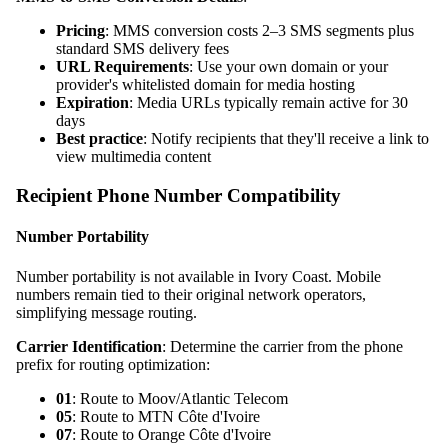
Pricing
: MMS conversion costs 2–3 SMS segments plus
standard SMS delivery fees
URL Requirements
: Use your own domain or your
provider's whitelisted domain for media hosting
Expiration
: Media URLs typically remain active for 30
days
Best practice
: Notify recipients that they'll receive a link to
view multimedia content
Recipient Phone Number Compatibility
Number Portability
Number portability is not available in Ivory Coast. Mobile
numbers remain tied to their original network operators,
simplifying message routing.
Carrier Identification
: Determine the carrier from the phone
prefix for routing optimization:
01
: Route to Moov/Atlantic Telecom
05
: Route to MTN Côte d'Ivoire
07
: Route to Orange Côte d'Ivoire