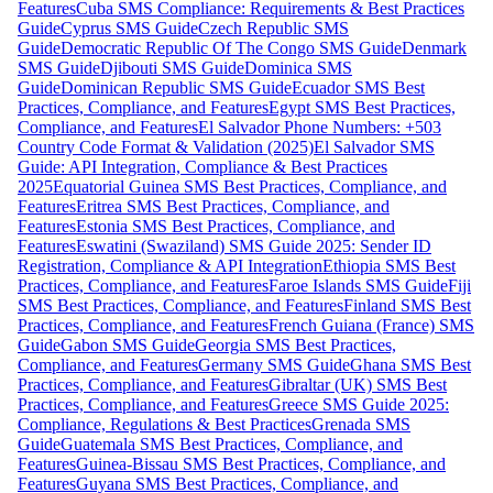
Features
Cuba SMS Compliance: Requirements & Best Practices
Guide
Cyprus SMS Guide
Czech Republic SMS
Guide
Democratic Republic Of The Congo SMS Guide
Denmark
SMS Guide
Djibouti SMS Guide
Dominica SMS
Guide
Dominican Republic SMS Guide
Ecuador SMS Best
Practices, Compliance, and Features
Egypt SMS Best Practices,
Compliance, and Features
El Salvador Phone Numbers: +503
Country Code Format & Validation (2025)
El Salvador SMS
Guide: API Integration, Compliance & Best Practices
2025
Equatorial Guinea SMS Best Practices, Compliance, and
Features
Eritrea SMS Best Practices, Compliance, and
Features
Estonia SMS Best Practices, Compliance, and
Features
Eswatini (Swaziland) SMS Guide 2025: Sender ID
Registration, Compliance & API Integration
Ethiopia SMS Best
Practices, Compliance, and Features
Faroe Islands SMS Guide
Fiji
SMS Best Practices, Compliance, and Features
Finland SMS Best
Practices, Compliance, and Features
French Guiana (France) SMS
Guide
Gabon SMS Guide
Georgia SMS Best Practices,
Compliance, and Features
Germany SMS Guide
Ghana SMS Best
Practices, Compliance, and Features
Gibraltar (UK) SMS Best
Practices, Compliance, and Features
Greece SMS Guide 2025:
Compliance, Regulations & Best Practices
Grenada SMS
Guide
Guatemala SMS Best Practices, Compliance, and
Features
Guinea-Bissau SMS Best Practices, Compliance, and
Features
Guyana SMS Best Practices, Compliance, and