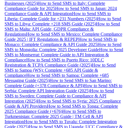
Businesses (2025)
How to Send SMS to Italy: Complete
Compliance Guide for 2025
How to Send SMS to Japan: 2024
Compliance Guide & API Integration
How to Send SMS to
Liberia: Complete Guide for +231 Numbers (2025)
How to Send
SMS to Libya: Complete +218 SMS Guide (2025)
How to Send
SMS to Malta: API Guide, GDPR Compliance &
Regulations
How to Send SMS to Mexico: Complete Compliance
Guide 2025 | IFT Regulations & REPEP
How to Send SMS to
Monaco: Complete Compliance & API Guide 2025
How to Send
SMS to Mongolia: Complete 2025 Developer Guide
How to Send
SMS to Montserrat: Complete Guide to API Integration &
Compliance
How to Send SMS to Puerto Rico: 10DLC
Registration & TCPA Compliance Guide (2025)
How to Send
SMS to Samoa (WS): Complete +685 API Guide &
Compliance
How to Send SMS to Samoa: Complete +685
Messaging Guide (2025)
How to Send SMS to San Marino:
Complete Guide (+378 Compliance & API)
How to Send SMS to
Serbia: Complete API Integration Guide (2025)
How to Send
SMS to Sweden: Complete Guide to Compliance & API
Integration (2025)
How to Send SMS to Syria: 2025 Compliance
Guide & API Providers
How to Send SMS to Tonga: Complete
2025 Compliance Guide (+676)
How to Send SMS to
Turkmenistan: Complete 2025 Guide | TM Cell & API
Integration
How to Send SMS to Tuvalu: Complete Integration
Guide (2025)
How to Send SMS to Uganda: UCC Compliance &