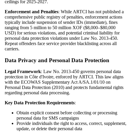
ceilings for 2025-2027.
Enforcement and Penalties
: While ARTCI has not published a
comprehensive public registry of penalties, enforcement actions
typically include suspension of sender IDs (immediate), fines
ranging from 5 million to 50 million XOF ($8,000–$80,000
USD) for serious violations, and potential criminal liability for
personal data protection violations under Law No. 2013-450.
Repeat offenders face service provider blacklisting across all
carriers.
Data Privacy and Personal Data Protection
Legal Framework
: Law No. 2013-450 governs personal data
protection in Côte d'Ivoire, enforced by ARTCI. This law aligns
with the ECOWAS Supplementary Act A/SA.1/01/10 on
Personal Data Protection (2010) and protects fundamental rights
regarding personal data processing.
Key Data Protection Requirements
:
Obtain explicit consent before collecting or processing
personal data for SMS campaigns
Provide individuals the right to access, correct, supplement,
update, or delete their personal data