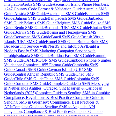
Integration
Aruba SMS Guide
Ascension Island Phone Numbers:
+247 Country Code Format & Validation Guide
Australia SMS
Guide
Austria SMS Guide
Azerbaijan SMS Guide
Bahamas SMS
Guide
Bahrain SMS Guide
Bangladesh SMS Guide
Barbados
SMS Guide
Belarus SMS Guide
Belgium SMS Guide
Belize SMS
Guide
Benin SMS Guide
Bermuda (UK) SMS Guide
Bhutan SMS
Guide
Bolivia SMS Guide
Bosnia and Herzegovina SMS
Guide
Botswana SMS Guide
Brazil SMS Guide
British Virgin
Islands (UK) SMS Guide
Brunei SMS Guide
Build a Bulk SMS
Broadcasting Service with NestJS and Infobip API
Build a
Node.js Fastify SMS Marketing Campaign Service with
Infobip
Bulgaria SMS Guide
Burkina Faso SMS Guide
Burundi
SMS Guide
CAMEROON SMS Guide
Cambodia Phone Number
Validation: Complete +855 Format Guide
Cambodia SMS
Guide
Canada SMS Guide
Cayman Islands (UK) SMS
Guide
Central African Republic SMS Guide
Chad SMS
Guide
Chile SMS Guide
China SMS Guide
Colombia SMS
Guide
Comoros SMS Guide
Complete Guide to SMS Messaging
in Netherlands Antilles: Curaçao, Sint Maarten & Caribbean
Netherlands (2025)
Complete Guide to Sending SMS in Gambia:
Compliance, Regulations & Best Practices
Complete Guide to
Sending SMS in Guernsey: Compliance, Best Practices &
APIs
Complete Guide to Sending SMS to Anguilla: API
Integration, Compliance & Best Practices
Complete Guide to