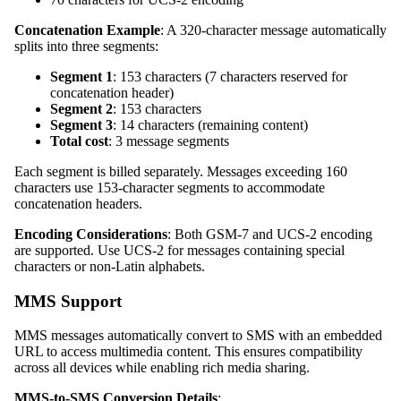
Concatenation Example
: A 320-character message automatically
splits into three segments:
Segment 1
: 153 characters (7 characters reserved for
concatenation header)
Segment 2
: 153 characters
Segment 3
: 14 characters (remaining content)
Total cost
: 3 message segments
Each segment is billed separately. Messages exceeding 160
characters use 153-character segments to accommodate
concatenation headers.
Encoding Considerations
: Both GSM-7 and UCS-2 encoding
are supported. Use UCS-2 for messages containing special
characters or non-Latin alphabets.
MMS Support
MMS messages automatically convert to SMS with an embedded
URL to access multimedia content. This ensures compatibility
across all devices while enabling rich media sharing.
MMS-to-SMS Conversion Details
: