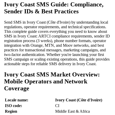
Ivory Coast SMS Guide: Compliance,
Sender IDs & Best Practices
Send SMS in Ivory Coast (Côte d'Ivoire) by understanding local
regulations, operator requirements, and technical specifications.
This complete guide covers everything you need to know about
SMS in Ivory Coast: ARTCI compliance requirements, sender ID
registration process (3 weeks), phone number formats, operator
integration with Orange, MTN, and Moov networks, and best
practices for transactional messages, marketing campaigns, and
two-factor authentication. Whether you're launching your first
SMS campaign or scaling existing operations, this guide provides
actionable steps for reliable SMS delivery in Ivory Coast.
Ivory Coast SMS Market Overview:
Mobile Operators and Network
Coverage
Locale name:
Ivory Coast (Côte d'Ivoire)
ISO code:
CI
Region
Middle East & Africa