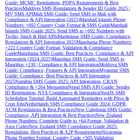
Guide: MCMC Regulations, PDPA Requirements & Best
Practices
Maldives SMS Regulations & Sender ID Guide 2025 |
MV SMS API
Mali SMS Guide: Send SMS to Mali with
Compliance & API Integration (2025)
Marshall Islands Phone
Numbers: +692 Country Code Format & SMS Guide
Marshall
Islands SMS Guide 2025: Send SMS to +692 Numbers with
Twilio, Sinch & Bird APIs
Martinique SMS Guide: Compliance,
Regulations & API Integration 2025
Mauritania Phone Numbers:
+222 Country Code Format, Validation & Compliance
Guide
Mauritania SMS Guide: Best Practices, Compliance & API
Integration (2024-2025)
Mauritius SMS Guide: Send SMS to
Mauritius +230 | Compliance & API Integration
Moldova SMS
Guide: Compliance, Features & API Integration
Myanmar SMS
Guide: Compliance, Best Practices & API Integration
2025
Namibia SMS Guide 2025: API Integration, CRAN
Compliance & +264 Messaging
Nepal SMS API Guide: Sender
ID Registration, NTA Compliance & Integration
NestJS SMS
Scheduling Tutorial: Build Automated Reminders with Plivo &
Cron Jobs
Netherlands SMS Compliance Guide 2024: GDPR,
ACM Regulations & Best Practices
New Caledonia SMS Guide:
Compliance, API Integration & Best Practices
New Zealand
Phone Numbers: Complete Guide to +64 Format, Validation &
Area Codes
New Zealand SMS Compliance Guide 2025:
Regulations, Best Practices & A2P Requirements
Nicaragua
Phone Number Format: Country Code +505 Validation