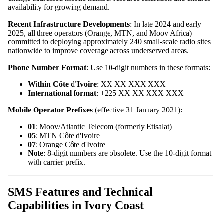
availability for growing demand.
Recent Infrastructure Developments
: In late 2024 and early
2025, all three operators (Orange, MTN, and Moov Africa)
committed to deploying approximately 240 small-scale radio sites
nationwide to improve coverage across underserved areas.
Phone Number Format
: Use 10-digit numbers in these formats:
Within Côte d'Ivoire
: XX XX XXX XXX
International format
: +225 XX XX XXX XXX
Mobile Operator Prefixes
(effective 31 January 2021):
01
: Moov/Atlantic Telecom (formerly Etisalat)
05
: MTN Côte d'Ivoire
07
: Orange Côte d'Ivoire
Note
: 8-digit numbers are obsolete. Use the 10-digit format
with carrier prefix.
SMS Features and Technical
Capabilities in Ivory Coast