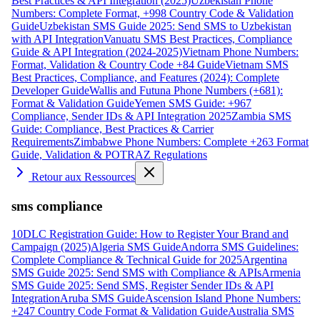
Best Practices & API Integration (2025)
Uzbekistan Phone
Numbers: Complete Format, +998 Country Code & Validation
Guide
Uzbekistan SMS Guide 2025: Send SMS to Uzbekistan
with API Integration
Vanuatu SMS Best Practices, Compliance
Guide & API Integration (2024-2025)
Vietnam Phone Numbers:
Format, Validation & Country Code +84 Guide
Vietnam SMS
Best Practices, Compliance, and Features (2024): Complete
Developer Guide
Wallis and Futuna Phone Numbers (+681):
Format & Validation Guide
Yemen SMS Guide: +967
Compliance, Sender IDs & API Integration 2025
Zambia SMS
Guide: Compliance, Best Practices & Carrier
Requirements
Zimbabwe Phone Numbers: Complete +263 Format
Guide, Validation & POTRAZ Regulations
Retour aux Ressources
sms compliance
10DLC Registration Guide: How to Register Your Brand and
Campaign (2025)
Algeria SMS Guide
Andorra SMS Guidelines:
Complete Compliance & Technical Guide for 2025
Argentina
SMS Guide 2025: Send SMS with Compliance & APIs
Armenia
SMS Guide 2025: Send SMS, Register Sender IDs & API
Integration
Aruba SMS Guide
Ascension Island Phone Numbers:
+247 Country Code Format & Validation Guide
Australia SMS