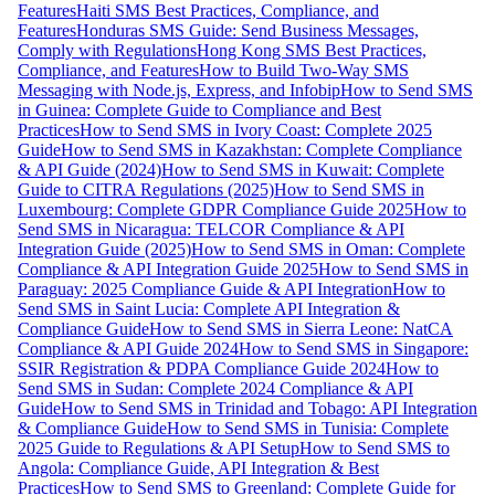
Features
Haiti SMS Best Practices, Compliance, and
Features
Honduras SMS Guide: Send Business Messages,
Comply with Regulations
Hong Kong SMS Best Practices,
Compliance, and Features
How to Build Two-Way SMS
Messaging with Node.js, Express, and Infobip
How to Send SMS
in Guinea: Complete Guide to Compliance and Best
Practices
How to Send SMS in Ivory Coast: Complete 2025
Guide
How to Send SMS in Kazakhstan: Complete Compliance
& API Guide (2024)
How to Send SMS in Kuwait: Complete
Guide to CITRA Regulations (2025)
How to Send SMS in
Luxembourg: Complete GDPR Compliance Guide 2025
How to
Send SMS in Nicaragua: TELCOR Compliance & API
Integration Guide (2025)
How to Send SMS in Oman: Complete
Compliance & API Integration Guide 2025
How to Send SMS in
Paraguay: 2025 Compliance Guide & API Integration
How to
Send SMS in Saint Lucia: Complete API Integration &
Compliance Guide
How to Send SMS in Sierra Leone: NatCA
Compliance & API Guide 2024
How to Send SMS in Singapore:
SSIR Registration & PDPA Compliance Guide 2024
How to
Send SMS in Sudan: Complete 2024 Compliance & API
Guide
How to Send SMS in Trinidad and Tobago: API Integration
& Compliance Guide
How to Send SMS in Tunisia: Complete
2025 Guide to Regulations & API Setup
How to Send SMS to
Angola: Compliance Guide, API Integration & Best
Practices
How to Send SMS to Greenland: Complete Guide for