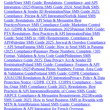
Guide
Niger SMS Guide: Regulations, Compliance, and API
Integration (2025)
Nigeria SMS Guide 2024: Send Bulk SMS,
Compliance & Sender ID Registration
Niue SMS Guide 2025:
Compliance, Pricing & API Integration
Norfolk Island SMS
Guide: Regulations, API Setup & Messaging Best
Practices
Norway SMS Compliance Guide: Marketing Control
Act, GDPR & Sender ID Regulations 2025
Pakistan SMS Guide:
PTA Regulations, Best Practices & API Integration
Palau SMS
Guide: Send SMS to +680 (Requirements, Compliance &
API)
Palestine SMS Guide 2025: Jawwal & Ooredoo Compliance
+ API Setup
Panama SMS Guide: How to Send SMS in Panama
(2025 Compliance)
Paraguay Phone Numbers: Complete +595
Format, Validation & Area Code Guide
Philippines SMS
Compliance Guide 2025: Data Privacy Act & Sender ID
Registration
Poland SMS Guide: Compliance, Features & API
Integration (2025)
Portugal Phone Numbers: Format, Area Code
& Validation Guide
Portugal SMS Guide: GDPR Compliance,
ANACOM Regulations & API Integration
Privacy Policy & Data
Protection Notice | GDPR, CCPA, COPPA Compliance – Sent,
Inc.
Qatar SMS Compliance Guide 2025: Regulations, Best
Practices & API Integration
Republic of Congo SMS Guide:
ARPCE Compliance & Messaging Requirements 2025
Rwanda
SMS Guide 2025: How to Send Business SMS in Rwanda with
MTN & Airtel
Réunion Island SMS Guide: Compliance,
Regulations & API Integration for French Overseas