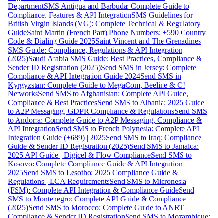
Department
SMS Antigua and Barbuda: Complete Guide to
Compliance, Features & API Integration
SMS Guidelines for
British Virgin Islands (VG): Complete Technical & Regulatory
Guide
Saint Martin (French Part) Phone Numbers: +590 Country
Code & Dialing Guide 2025
Saint Vincent and The Grenadines
SMS Guide: Compliance, Regulations & API Integration
(2025)
Saudi Arabia SMS Guide: Best Practices, Compliance &
Sender ID Registration (2025)
Send SMS in Jersey: Complete
Compliance & API Integration Guide 2024
Send SMS in
Kyrgyzstan: Complete Guide to MegaCom, Beeline & O!
Networks
Send SMS to Afghanistan: Complete API Guide,
Compliance & Best Practices
Send SMS to Albania: 2025 Guide
to A2P Messaging, GDPR Compliance & Regulations
Send SMS
to Andorra: Complete Guide to A2P Messaging, Compliance &
API Integration
Send SMS to French Polynesia: Complete API
Integration Guide (+689) | 2025
Send SMS to Iraq: Compliance
Guide & Sender ID Registration (2025)
Send SMS to Jamaica:
2025 API Guide | Digicel & Flow Compliance
Send SMS to
Kosovo: Complete Compliance Guide & API Integration
2025
Send SMS to Lesotho: 2025 Compliance Guide &
Regulations | LCA Requirements
Send SMS to Micronesia
(FSM): Complete API Integration & Compliance Guide
Send
SMS to Montenegro: Complete API Guide & Compliance
(2025)
Send SMS to Morocco: Complete Guide to ANRT
Compliance & Sender ID Registration
Send SMS to Mozambique: