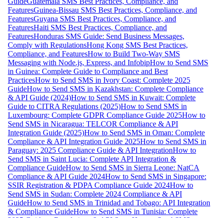
Guide
Guatemala SMS Best Practices, Compliance, and
Features
Guinea-Bissau SMS Best Practices, Compliance, and
Features
Guyana SMS Best Practices, Compliance, and
Features
Haiti SMS Best Practices, Compliance, and
Features
Honduras SMS Guide: Send Business Messages,
Comply with Regulations
Hong Kong SMS Best Practices,
Compliance, and Features
How to Build Two-Way SMS
Messaging with Node.js, Express, and Infobip
How to Send SMS
in Guinea: Complete Guide to Compliance and Best
Practices
How to Send SMS in Ivory Coast: Complete 2025
Guide
How to Send SMS in Kazakhstan: Complete Compliance
& API Guide (2024)
How to Send SMS in Kuwait: Complete
Guide to CITRA Regulations (2025)
How to Send SMS in
Luxembourg: Complete GDPR Compliance Guide 2025
How to
Send SMS in Nicaragua: TELCOR Compliance & API
Integration Guide (2025)
How to Send SMS in Oman: Complete
Compliance & API Integration Guide 2025
How to Send SMS in
Paraguay: 2025 Compliance Guide & API Integration
How to
Send SMS in Saint Lucia: Complete API Integration &
Compliance Guide
How to Send SMS in Sierra Leone: NatCA
Compliance & API Guide 2024
How to Send SMS in Singapore:
SSIR Registration & PDPA Compliance Guide 2024
How to
Send SMS in Sudan: Complete 2024 Compliance & API
Guide
How to Send SMS in Trinidad and Tobago: API Integration
& Compliance Guide
How to Send SMS in Tunisia: Complete