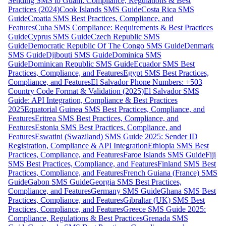
Sending SMS to Guam: Compliance, Regulations & Best
Practices (2024)
Cook Islands SMS Guide
Costa Rica SMS
Guide
Croatia SMS Best Practices, Compliance, and
Features
Cuba SMS Compliance: Requirements & Best Practices
Guide
Cyprus SMS Guide
Czech Republic SMS
Guide
Democratic Republic Of The Congo SMS Guide
Denmark
SMS Guide
Djibouti SMS Guide
Dominica SMS
Guide
Dominican Republic SMS Guide
Ecuador SMS Best
Practices, Compliance, and Features
Egypt SMS Best Practices,
Compliance, and Features
El Salvador Phone Numbers: +503
Country Code Format & Validation (2025)
El Salvador SMS
Guide: API Integration, Compliance & Best Practices
2025
Equatorial Guinea SMS Best Practices, Compliance, and
Features
Eritrea SMS Best Practices, Compliance, and
Features
Estonia SMS Best Practices, Compliance, and
Features
Eswatini (Swaziland) SMS Guide 2025: Sender ID
Registration, Compliance & API Integration
Ethiopia SMS Best
Practices, Compliance, and Features
Faroe Islands SMS Guide
Fiji
SMS Best Practices, Compliance, and Features
Finland SMS Best
Practices, Compliance, and Features
French Guiana (France) SMS
Guide
Gabon SMS Guide
Georgia SMS Best Practices,
Compliance, and Features
Germany SMS Guide
Ghana SMS Best
Practices, Compliance, and Features
Gibraltar (UK) SMS Best
Practices, Compliance, and Features
Greece SMS Guide 2025:
Compliance, Regulations & Best Practices
Grenada SMS