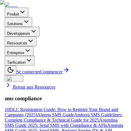
Produit
Solutions
Développeurs
Ressources
Entreprise
Tarification
Se connecter
Commencer
Retour aux Ressources
sms compliance
10DLC Registration Guide: How to Register Your Brand and
Campaign (2025)
Algeria SMS Guide
Andorra SMS Guidelines:
Complete Compliance & Technical Guide for 2025
Argentina
SMS Guide 2025: Send SMS with Compliance & APIs
Armenia
SMS Guide 2025: Send SMS, Register Sender IDs & API