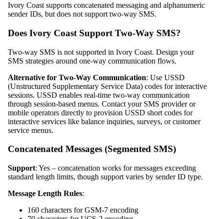
Ivory Coast supports concatenated messaging and alphanumeric
sender IDs, but does not support two-way SMS.
Does Ivory Coast Support Two-Way SMS?
Two-way SMS is not supported in Ivory Coast. Design your
SMS strategies around one-way communication flows.
Alternative for Two-Way Communication
: Use USSD
(Unstructured Supplementary Service Data) codes for interactive
sessions. USSD enables real-time two-way communication
through session-based menus. Contact your SMS provider or
mobile operators directly to provision USSD short codes for
interactive services like balance inquiries, surveys, or customer
service menus.
Concatenated Messages (Segmented SMS)
Support
: Yes – concatenation works for messages exceeding
standard length limits, though support varies by sender ID type.
Message Length Rules
:
160 characters for GSM-7 encoding
70 characters for UCS-2 encoding