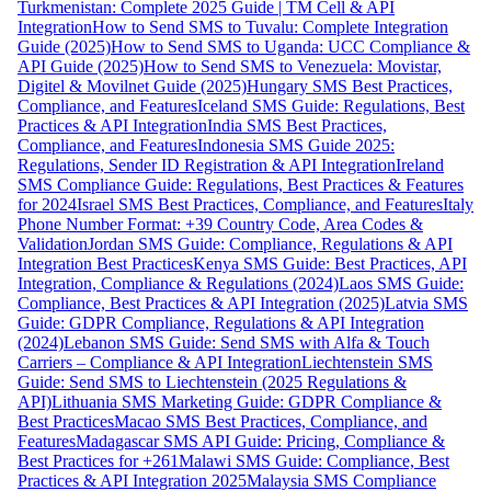
Turkmenistan: Complete 2025 Guide | TM Cell & API
Integration
How to Send SMS to Tuvalu: Complete Integration
Guide (2025)
How to Send SMS to Uganda: UCC Compliance &
API Guide (2025)
How to Send SMS to Venezuela: Movistar,
Digitel & Movilnet Guide (2025)
Hungary SMS Best Practices,
Compliance, and Features
Iceland SMS Guide: Regulations, Best
Practices & API Integration
India SMS Best Practices,
Compliance, and Features
Indonesia SMS Guide 2025:
Regulations, Sender ID Registration & API Integration
Ireland
SMS Compliance Guide: Regulations, Best Practices & Features
for 2024
Israel SMS Best Practices, Compliance, and Features
Italy
Phone Number Format: +39 Country Code, Area Codes &
Validation
Jordan SMS Guide: Compliance, Regulations & API
Integration Best Practices
Kenya SMS Guide: Best Practices, API
Integration, Compliance & Regulations (2024)
Laos SMS Guide:
Compliance, Best Practices & API Integration (2025)
Latvia SMS
Guide: GDPR Compliance, Regulations & API Integration
(2024)
Lebanon SMS Guide: Send SMS with Alfa & Touch
Carriers – Compliance & API Integration
Liechtenstein SMS
Guide: Send SMS to Liechtenstein (2025 Regulations &
API)
Lithuania SMS Marketing Guide: GDPR Compliance &
Best Practices
Macao SMS Best Practices, Compliance, and
Features
Madagascar SMS API Guide: Pricing, Compliance &
Best Practices for +261
Malawi SMS Guide: Compliance, Best
Practices & API Integration 2025
Malaysia SMS Compliance