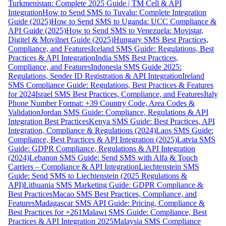
Turkmenistan: Complete 2025 Guide | TM Cell & API
Integration
How to Send SMS to Tuvalu: Complete Integration
Guide (2025)
How to Send SMS to Uganda: UCC Compliance &
API Guide (2025)
How to Send SMS to Venezuela: Movistar,
Digitel & Movilnet Guide (2025)
Hungary SMS Best Practices,
Compliance, and Features
Iceland SMS Guide: Regulations, Best
Practices & API Integration
India SMS Best Practices,
Compliance, and Features
Indonesia SMS Guide 2025:
Regulations, Sender ID Registration & API Integration
Ireland
SMS Compliance Guide: Regulations, Best Practices & Features
for 2024
Israel SMS Best Practices, Compliance, and Features
Italy
Phone Number Format: +39 Country Code, Area Codes &
Validation
Jordan SMS Guide: Compliance, Regulations & API
Integration Best Practices
Kenya SMS Guide: Best Practices, API
Integration, Compliance & Regulations (2024)
Laos SMS Guide:
Compliance, Best Practices & API Integration (2025)
Latvia SMS
Guide: GDPR Compliance, Regulations & API Integration
(2024)
Lebanon SMS Guide: Send SMS with Alfa & Touch
Carriers – Compliance & API Integration
Liechtenstein SMS
Guide: Send SMS to Liechtenstein (2025 Regulations &
API)
Lithuania SMS Marketing Guide: GDPR Compliance &
Best Practices
Macao SMS Best Practices, Compliance, and
Features
Madagascar SMS API Guide: Pricing, Compliance &
Best Practices for +261
Malawi SMS Guide: Compliance, Best
Practices & API Integration 2025
Malaysia SMS Compliance