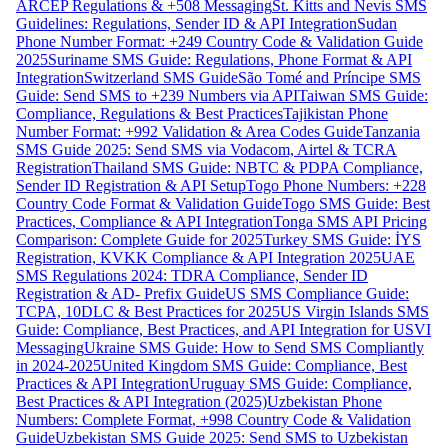
ARCEP Regulations & +508 Messaging
St. Kitts and Nevis SMS
Guidelines: Regulations, Sender ID & API Integration
Sudan
Phone Number Format: +249 Country Code & Validation Guide
2025
Suriname SMS Guide: Regulations, Phone Format & API
Integration
Switzerland SMS Guide
São Tomé and Príncipe SMS
Guide: Send SMS to +239 Numbers via API
Taiwan SMS Guide:
Compliance, Regulations & Best Practices
Tajikistan Phone
Number Format: +992 Validation & Area Codes Guide
Tanzania
SMS Guide 2025: Send SMS via Vodacom, Airtel & TCRA
Registration
Thailand SMS Guide: NBTC & PDPA Compliance,
Sender ID Registration & API Setup
Togo Phone Numbers: +228
Country Code Format & Validation Guide
Togo SMS Guide: Best
Practices, Compliance & API Integration
Tonga SMS API Pricing
Comparison: Complete Guide for 2025
Turkey SMS Guide: İYS
Registration, KVKK Compliance & API Integration 2025
UAE
SMS Regulations 2024: TDRA Compliance, Sender ID
Registration & AD- Prefix Guide
US SMS Compliance Guide:
TCPA, 10DLC & Best Practices for 2025
US Virgin Islands SMS
Guide: Compliance, Best Practices, and API Integration for USVI
Messaging
Ukraine SMS Guide: How to Send SMS Compliantly
in 2024-2025
United Kingdom SMS Guide: Compliance, Best
Practices & API Integration
Uruguay SMS Guide: Compliance,
Best Practices & API Integration (2025)
Uzbekistan Phone
Numbers: Complete Format, +998 Country Code & Validation
Guide
Uzbekistan SMS Guide 2025: Send SMS to Uzbekistan