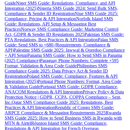
Guide
Niger SMS Guide: Regulations, Compliance, and API
Integration (2025)
Nigeria SMS Guide 2024: Send Bulk SMS,
Compliance & Sender ID Registration
Niue SMS Guide 2025:
Compliance, Pricing & API Integration
Norfolk Island SMS
Guide: Regulations, API Setup & Messaging Best
Practices
Norway SMS Compliance Guide: Marketing Control
Act, GDPR & Sender ID Regulations 2025
Pakistan SMS Guide:
PTA Regulations, Best Practices & API Integration
Palau SMS
Guide: Send SMS to +680 (Requirements, Compliance &
API)
Palestine SMS Guide 2025: Jawwal & Ooredoo Compliance
+ API Setup
Panama SMS Guide: How to Send SMS in Panama
(2025 Compliance)
Paraguay Phone Numbers: Complete +595
Format, Validation & Area Code Guide
Philippines SMS
Compliance Guide 2025: Data Privacy Act & Sender ID
Registration
Poland SMS Guide: Compliance, Features & API
Integration (2025)
Portugal Phone Numbers: Format, Area Code
& Validation Guide
Portugal SMS Guide: GDPR Compliance,
ANACOM Regulations & API Integration
Privacy Policy & Data
Protection Notice | GDPR, CCPA, COPPA Compliance – Sent,
Inc.
Qatar SMS Compliance Guide 2025: Regulations, Best
Practices & API Integration
Republic of Congo SMS Guide:
ARPCE Compliance & Messaging Requirements 2025
Rwanda
SMS Guide 2025: How to Send Business SMS in Rwanda with
MTN & Airtel
Réunion Island SMS Guide: Compliance,
Regulations & API Integration for French Overseas