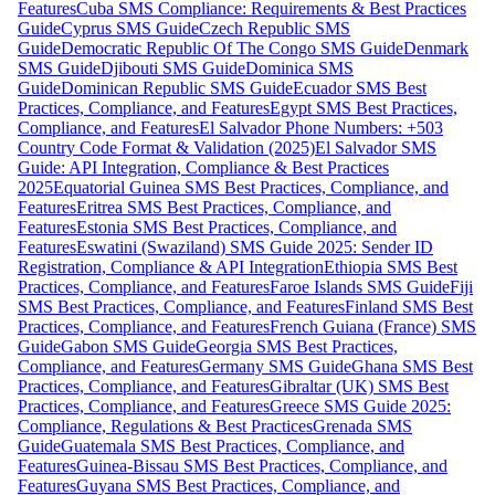
Features
Cuba SMS Compliance: Requirements & Best Practices
Guide
Cyprus SMS Guide
Czech Republic SMS
Guide
Democratic Republic Of The Congo SMS Guide
Denmark
SMS Guide
Djibouti SMS Guide
Dominica SMS
Guide
Dominican Republic SMS Guide
Ecuador SMS Best
Practices, Compliance, and Features
Egypt SMS Best Practices,
Compliance, and Features
El Salvador Phone Numbers: +503
Country Code Format & Validation (2025)
El Salvador SMS
Guide: API Integration, Compliance & Best Practices
2025
Equatorial Guinea SMS Best Practices, Compliance, and
Features
Eritrea SMS Best Practices, Compliance, and
Features
Estonia SMS Best Practices, Compliance, and
Features
Eswatini (Swaziland) SMS Guide 2025: Sender ID
Registration, Compliance & API Integration
Ethiopia SMS Best
Practices, Compliance, and Features
Faroe Islands SMS Guide
Fiji
SMS Best Practices, Compliance, and Features
Finland SMS Best
Practices, Compliance, and Features
French Guiana (France) SMS
Guide
Gabon SMS Guide
Georgia SMS Best Practices,
Compliance, and Features
Germany SMS Guide
Ghana SMS Best
Practices, Compliance, and Features
Gibraltar (UK) SMS Best
Practices, Compliance, and Features
Greece SMS Guide 2025:
Compliance, Regulations & Best Practices
Grenada SMS
Guide
Guatemala SMS Best Practices, Compliance, and
Features
Guinea-Bissau SMS Best Practices, Compliance, and
Features
Guyana SMS Best Practices, Compliance, and