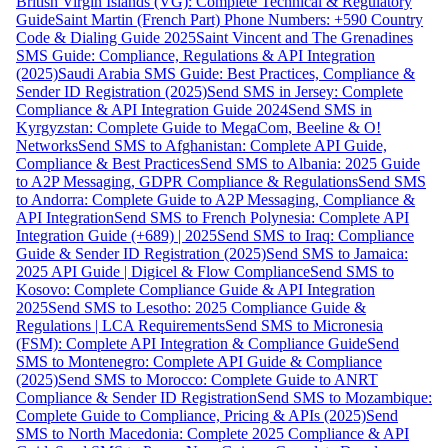
British Virgin Islands (VG): Complete Technical & Regulatory
Guide
Saint Martin (French Part) Phone Numbers: +590 Country
Code & Dialing Guide 2025
Saint Vincent and The Grenadines
SMS Guide: Compliance, Regulations & API Integration
(2025)
Saudi Arabia SMS Guide: Best Practices, Compliance &
Sender ID Registration (2025)
Send SMS in Jersey: Complete
Compliance & API Integration Guide 2024
Send SMS in
Kyrgyzstan: Complete Guide to MegaCom, Beeline & O!
Networks
Send SMS to Afghanistan: Complete API Guide,
Compliance & Best Practices
Send SMS to Albania: 2025 Guide
to A2P Messaging, GDPR Compliance & Regulations
Send SMS
to Andorra: Complete Guide to A2P Messaging, Compliance &
API Integration
Send SMS to French Polynesia: Complete API
Integration Guide (+689) | 2025
Send SMS to Iraq: Compliance
Guide & Sender ID Registration (2025)
Send SMS to Jamaica:
2025 API Guide | Digicel & Flow Compliance
Send SMS to
Kosovo: Complete Compliance Guide & API Integration
2025
Send SMS to Lesotho: 2025 Compliance Guide &
Regulations | LCA Requirements
Send SMS to Micronesia
(FSM): Complete API Integration & Compliance Guide
Send
SMS to Montenegro: Complete API Guide & Compliance
(2025)
Send SMS to Morocco: Complete Guide to ANRT
Compliance & Sender ID Registration
Send SMS to Mozambique:
Complete Guide to Compliance, Pricing & APIs (2025)
Send
SMS to North Macedonia: Complete 2025 Compliance & API