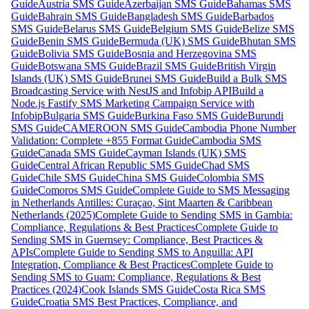
Guide
Austria SMS Guide
Azerbaijan SMS Guide
Bahamas SMS
Guide
Bahrain SMS Guide
Bangladesh SMS Guide
Barbados
SMS Guide
Belarus SMS Guide
Belgium SMS Guide
Belize SMS
Guide
Benin SMS Guide
Bermuda (UK) SMS Guide
Bhutan SMS
Guide
Bolivia SMS Guide
Bosnia and Herzegovina SMS
Guide
Botswana SMS Guide
Brazil SMS Guide
British Virgin
Islands (UK) SMS Guide
Brunei SMS Guide
Build a Bulk SMS
Broadcasting Service with NestJS and Infobip API
Build a
Node.js Fastify SMS Marketing Campaign Service with
Infobip
Bulgaria SMS Guide
Burkina Faso SMS Guide
Burundi
SMS Guide
CAMEROON SMS Guide
Cambodia Phone Number
Validation: Complete +855 Format Guide
Cambodia SMS
Guide
Canada SMS Guide
Cayman Islands (UK) SMS
Guide
Central African Republic SMS Guide
Chad SMS
Guide
Chile SMS Guide
China SMS Guide
Colombia SMS
Guide
Comoros SMS Guide
Complete Guide to SMS Messaging
in Netherlands Antilles: Curaçao, Sint Maarten & Caribbean
Netherlands (2025)
Complete Guide to Sending SMS in Gambia:
Compliance, Regulations & Best Practices
Complete Guide to
Sending SMS in Guernsey: Compliance, Best Practices &
APIs
Complete Guide to Sending SMS to Anguilla: API
Integration, Compliance & Best Practices
Complete Guide to
Sending SMS to Guam: Compliance, Regulations & Best
Practices (2024)
Cook Islands SMS Guide
Costa Rica SMS
Guide
Croatia SMS Best Practices, Compliance, and