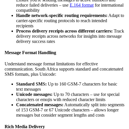
reduce failed deliveries – use
E.164 format
for international
compatibility
Handle network-specific routing requirements:
Adapt to
carrier-specific routing protocols to reach intended
recipients
Process delivery receipts across different carriers:
Track
delivery receipts across networks for insights into message
delivery success rates
Message Format Handling
Understand message format limitations for effective
communication. South Africa supports standard and concatenated
SMS formats, plus Unicode:
Standard SMS:
Up to 160 GSM-7 characters for basic
text messages
Unicode messages:
Up to 70 characters – use for special
characters or emojis with reduced character limits
Concatenated messages:
Automatically split into segments
of 153 GSM-7 or 67 Unicode characters – allows longer
messages but consider segment lengths and costs
Rich Media Delivery