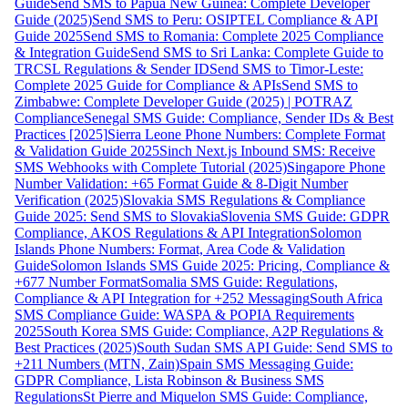
Guide
Send SMS to Papua New Guinea: Complete Developer
Guide (2025)
Send SMS to Peru: OSIPTEL Compliance & API
Guide 2025
Send SMS to Romania: Complete 2025 Compliance
& Integration Guide
Send SMS to Sri Lanka: Complete Guide to
TRCSL Regulations & Sender ID
Send SMS to Timor-Leste:
Complete 2025 Guide for Compliance & APIs
Send SMS to
Zimbabwe: Complete Developer Guide (2025) | POTRAZ
Compliance
Senegal SMS Guide: Compliance, Sender IDs & Best
Practices [2025]
Sierra Leone Phone Numbers: Complete Format
& Validation Guide 2025
Sinch Next.js Inbound SMS: Receive
SMS Webhooks with Complete Tutorial (2025)
Singapore Phone
Number Validation: +65 Format Guide & 8-Digit Number
Verification (2025)
Slovakia SMS Regulations & Compliance
Guide 2025: Send SMS to Slovakia
Slovenia SMS Guide: GDPR
Compliance, AKOS Regulations & API Integration
Solomon
Islands Phone Numbers: Format, Area Code & Validation
Guide
Solomon Islands SMS Guide 2025: Pricing, Compliance &
+677 Number Format
Somalia SMS Guide: Regulations,
Compliance & API Integration for +252 Messaging
South Africa
SMS Compliance Guide: WASPA & POPIA Requirements
2025
South Korea SMS Guide: Compliance, A2P Regulations &
Best Practices (2025)
South Sudan SMS API Guide: Send SMS to
+211 Numbers (MTN, Zain)
Spain SMS Messaging Guide:
GDPR Compliance, Lista Robinson & Business SMS
Regulations
St Pierre and Miquelon SMS Guide: Compliance,