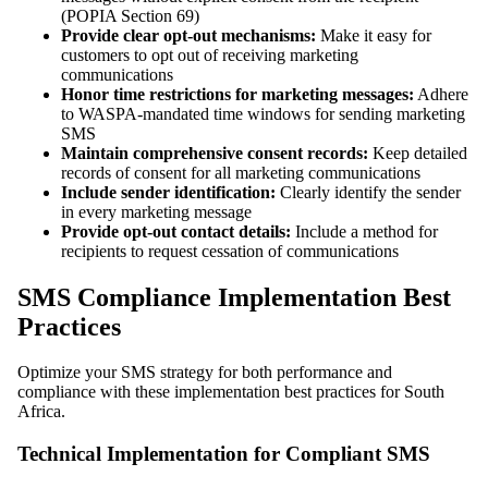
(POPIA Section 69)
Provide clear opt-out mechanisms:
Make it easy for
customers to opt out of receiving marketing
communications
Honor time restrictions for marketing messages:
Adhere
to WASPA-mandated time windows for sending marketing
SMS
Maintain comprehensive consent records:
Keep detailed
records of consent for all marketing communications
Include sender identification:
Clearly identify the sender
in every marketing message
Provide opt-out contact details:
Include a method for
recipients to request cessation of communications
SMS Compliance Implementation Best
Practices
Optimize your SMS strategy for both performance and
compliance with these implementation best practices for South
Africa.
Technical Implementation for Compliant SMS