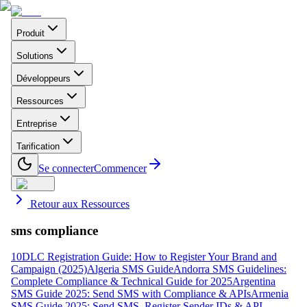
Produit
Solutions
Développeurs
Ressources
Entreprise
Tarification
Se connecter
Commencer
Retour aux Ressources
sms compliance
10DLC Registration Guide: How to Register Your Brand and
Campaign (2025)
Algeria SMS Guide
Andorra SMS Guidelines:
Complete Compliance & Technical Guide for 2025
Argentina
SMS Guide 2025: Send SMS with Compliance & APIs
Armenia
SMS Guide 2025: Send SMS, Register Sender IDs & API