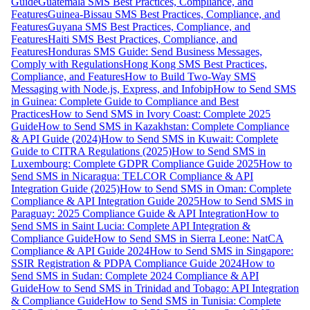
Guide
Guatemala SMS Best Practices, Compliance, and
Features
Guinea-Bissau SMS Best Practices, Compliance, and
Features
Guyana SMS Best Practices, Compliance, and
Features
Haiti SMS Best Practices, Compliance, and
Features
Honduras SMS Guide: Send Business Messages,
Comply with Regulations
Hong Kong SMS Best Practices,
Compliance, and Features
How to Build Two-Way SMS
Messaging with Node.js, Express, and Infobip
How to Send SMS
in Guinea: Complete Guide to Compliance and Best
Practices
How to Send SMS in Ivory Coast: Complete 2025
Guide
How to Send SMS in Kazakhstan: Complete Compliance
& API Guide (2024)
How to Send SMS in Kuwait: Complete
Guide to CITRA Regulations (2025)
How to Send SMS in
Luxembourg: Complete GDPR Compliance Guide 2025
How to
Send SMS in Nicaragua: TELCOR Compliance & API
Integration Guide (2025)
How to Send SMS in Oman: Complete
Compliance & API Integration Guide 2025
How to Send SMS in
Paraguay: 2025 Compliance Guide & API Integration
How to
Send SMS in Saint Lucia: Complete API Integration &
Compliance Guide
How to Send SMS in Sierra Leone: NatCA
Compliance & API Guide 2024
How to Send SMS in Singapore:
SSIR Registration & PDPA Compliance Guide 2024
How to
Send SMS in Sudan: Complete 2024 Compliance & API
Guide
How to Send SMS in Trinidad and Tobago: API Integration
& Compliance Guide
How to Send SMS in Tunisia: Complete