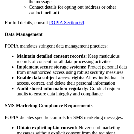
the message
Contact details for opting out (address or other
contact method)
For full details, consult
POPIA Section 69
.
Data Management
POPIA mandates stringent data management practices:
Maintain detailed consent records:
Keep meticulous
records of consent for all data processing activities
Implement secure storage systems:
Protect personal data
from unauthorized access using robust security measures
Enable data subject access rights:
Allow individuals to
access, correct, and delete their personal information
Audit stored information regularly:
Conduct regular
audits to ensure data integrity and compliance
SMS Marketing Compliance Requirements
POPIA dictates specific controls for SMS marketing messages:
Obtain explicit opt-in consent:
Never send marketing
messages without explicit consent from the recipient