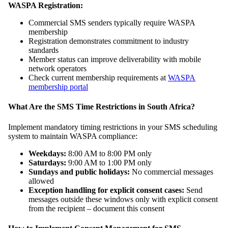
WASPA Registration:
Commercial SMS senders typically require WASPA
membership
Registration demonstrates commitment to industry
standards
Member status can improve deliverability with mobile
network operators
Check current membership requirements at
WASPA
membership portal
What Are the SMS Time Restrictions in South Africa?
Implement mandatory timing restrictions in your SMS scheduling
system to maintain WASPA compliance:
Weekdays:
8:00 AM to 8:00 PM only
Saturdays:
9:00 AM to 1:00 PM only
Sundays and public holidays:
No commercial messages
allowed
Exception handling for explicit consent cases:
Send
messages outside these windows only with explicit consent
from the recipient – document this consent