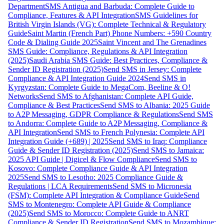
Department
SMS Antigua and Barbuda: Complete Guide to
Compliance, Features & API Integration
SMS Guidelines for
British Virgin Islands (VG): Complete Technical & Regulatory
Guide
Saint Martin (French Part) Phone Numbers: +590 Country
Code & Dialing Guide 2025
Saint Vincent and The Grenadines
SMS Guide: Compliance, Regulations & API Integration
(2025)
Saudi Arabia SMS Guide: Best Practices, Compliance &
Sender ID Registration (2025)
Send SMS in Jersey: Complete
Compliance & API Integration Guide 2024
Send SMS in
Kyrgyzstan: Complete Guide to MegaCom, Beeline & O!
Networks
Send SMS to Afghanistan: Complete API Guide,
Compliance & Best Practices
Send SMS to Albania: 2025 Guide
to A2P Messaging, GDPR Compliance & Regulations
Send SMS
to Andorra: Complete Guide to A2P Messaging, Compliance &
API Integration
Send SMS to French Polynesia: Complete API
Integration Guide (+689) | 2025
Send SMS to Iraq: Compliance
Guide & Sender ID Registration (2025)
Send SMS to Jamaica:
2025 API Guide | Digicel & Flow Compliance
Send SMS to
Kosovo: Complete Compliance Guide & API Integration
2025
Send SMS to Lesotho: 2025 Compliance Guide &
Regulations | LCA Requirements
Send SMS to Micronesia
(FSM): Complete API Integration & Compliance Guide
Send
SMS to Montenegro: Complete API Guide & Compliance
(2025)
Send SMS to Morocco: Complete Guide to ANRT
Compliance & Sender ID Registration
Send SMS to Mozambique: