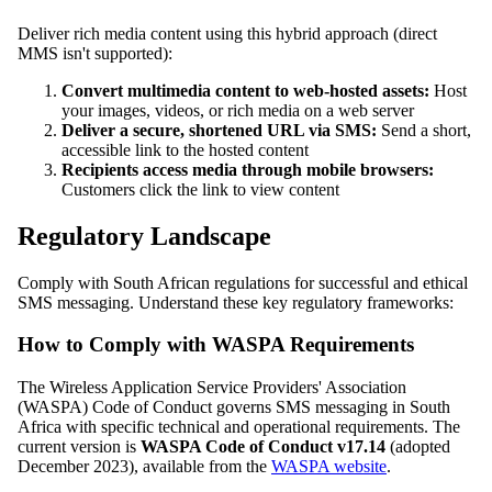
Deliver rich media content using this hybrid approach (direct
MMS isn't supported):
Convert multimedia content to web-hosted assets:
Host
your images, videos, or rich media on a web server
Deliver a secure, shortened URL via SMS:
Send a short,
accessible link to the hosted content
Recipients access media through mobile browsers:
Customers click the link to view content
Regulatory Landscape
Comply with South African regulations for successful and ethical
SMS messaging. Understand these key regulatory frameworks:
How to Comply with WASPA Requirements
The Wireless Application Service Providers' Association
(WASPA) Code of Conduct governs SMS messaging in South
Africa with specific technical and operational requirements. The
current version is
WASPA Code of Conduct v17.14
(adopted
December 2023), available from the
WASPA website
.