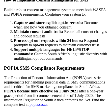
How to Implement Consent Management for SMS
Build a robust consent management system to meet both WASPA
and POPIA requirements. Configure your system to:
Capture and store explicit opt-in records:
Document
when and how you obtained consent
Maintain consent audit trails:
Record all consent changes
and opt-out requests
Process opt-out requests within 24 hours:
Respond
promptly to opt-out requests to maintain customer trust
Support multiple languages for HELP/STOP
commands:
Cater to South Africa's linguistic diversity with
multilingual opt-out commands
POPIA SMS Compliance Requirements
The Protection of Personal Information Act (POPIA) sets strict
requirements for handling personal data in SMS communications
and is critical for SMS marketing compliance in South Africa.
POPIA became fully effective on 1 July 2021
after a one-year
grace period from its commencement date of 1 July 2020. The
Information Regulator of South Africa enforces the Act. Find the
complete text at
popia.co.za
.