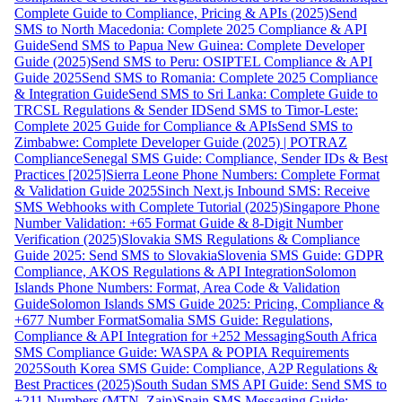
Complete Guide to Compliance, Pricing & APIs (2025)
Send
SMS to North Macedonia: Complete 2025 Compliance & API
Guide
Send SMS to Papua New Guinea: Complete Developer
Guide (2025)
Send SMS to Peru: OSIPTEL Compliance & API
Guide 2025
Send SMS to Romania: Complete 2025 Compliance
& Integration Guide
Send SMS to Sri Lanka: Complete Guide to
TRCSL Regulations & Sender ID
Send SMS to Timor-Leste:
Complete 2025 Guide for Compliance & APIs
Send SMS to
Zimbabwe: Complete Developer Guide (2025) | POTRAZ
Compliance
Senegal SMS Guide: Compliance, Sender IDs & Best
Practices [2025]
Sierra Leone Phone Numbers: Complete Format
& Validation Guide 2025
Sinch Next.js Inbound SMS: Receive
SMS Webhooks with Complete Tutorial (2025)
Singapore Phone
Number Validation: +65 Format Guide & 8-Digit Number
Verification (2025)
Slovakia SMS Regulations & Compliance
Guide 2025: Send SMS to Slovakia
Slovenia SMS Guide: GDPR
Compliance, AKOS Regulations & API Integration
Solomon
Islands Phone Numbers: Format, Area Code & Validation
Guide
Solomon Islands SMS Guide 2025: Pricing, Compliance &
+677 Number Format
Somalia SMS Guide: Regulations,
Compliance & API Integration for +252 Messaging
South Africa
SMS Compliance Guide: WASPA & POPIA Requirements
2025
South Korea SMS Guide: Compliance, A2P Regulations &
Best Practices (2025)
South Sudan SMS API Guide: Send SMS to
+211 Numbers (MTN, Zain)
Spain SMS Messaging Guide: