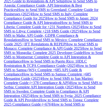
2025 Guide to Regulations & API Setup
How to Send SMS to
Angola: Compliance Guide, API Integration & Best
Practices
How to Send SMS to Greenland: Complete Guide for
Businesses (2025)
How to Send SMS to Italy: Complete
Compliance Guide for 2025
How to Send SMS to Japan: 2024
Compliance Guide & API Integration
How to Send SMS to
Liberia: Complete Guide for +231 Numbers (2025)
How to Send
SMS to Libya: Complete +218 SMS Guide (2025)
How to Send
SMS to Malta: API Guide, GDPR Compliance &
Regulations
How to Send SMS to Mexico: Complete Compliance
Guide 2025 | IFT Regulations & REPEP
How to Send SMS to
Monaco: Complete Compliance & API Guide 2025
How to Send
SMS to Mongolia: Complete 2025 Developer Guide
How to Send
SMS to Montserrat: Complete Guide to API Integration &
Compliance
How to Send SMS to Puerto Rico: 10DLC
Registration & TCPA Compliance Guide (2025)
How to Send
SMS to Samoa (WS): Complete +685 API Guide &
Compliance
How to Send SMS to Samoa: Complete +685
Messaging Guide (2025)
How to Send SMS to San Marino:
Complete Guide (+378 Compliance & API)
How to Send SMS to
Serbia: Complete API Integration Guide (2025)
How to Send
SMS to Sweden: Complete Guide to Compliance & API
Integration (2025)
How to Send SMS to Syria: 2025 Compliance
Guide & API Providers
How to Send SMS to Tonga: Complete
2025 Compliance Guide (+676)
How to Send SMS to