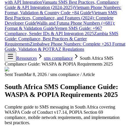
with API Integration
Vanuatu SMS Best Practices, Compliance
Guide & API Integration (2024-2025)
Vietnam Phone Numbers:
Format, Validation & Country Code +84 Guide
Vietnam SMS
Best Practices, Compliance, and Features (2024): Complete
Developer Guide
Wallis and Futuna Phone Numbers (+681):
Format & Validation Guide
Yemen SMS Guide: +967
Compliance, Sender IDs & API Integration 2025
Zambia SMS
Guide: Compliance, Best Practices & Carrier
Requirements
Zimbabwe Phone Numbers: Complete +263 Format
Guide, Validation & POTRAZ Regulations
Ressources
sms compliance
South Africa SMS
Compliance Guide: WASPA & POPIA Requirements 2025
Sent Team
Mar 8, 2026
/
sms compliance
/
Article
South Africa SMS Compliance Guide:
WASPA & POPIA Requirements 2025
Complete guide to SMS messaging in South Africa covering
WASPA Code of Conduct v17.14, POPIA Section 69
compliance, mobile network requirements, and implementation
best practices.