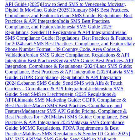
API Guide (2025)
How to Send SMS to Venezuela: Movistar,
Digitel & Movilnet Guide (2025)
Hungary SMS Best Practices,
Compliance, and Features
Iceland SMS Guide: Regulations, Best
Practices & API Integration
India SMS Best Practices,
Compliance, and Features
Indonesia SMS Guide 2025:
Regulations, Sender ID Registration & API Integration
Ireland
SMS Compliance Guide: Regulations, Best Practices & Features
for 2024
Israel SMS Best Practices, Compliance, and Features
Italy
Phone Number Format: +39 Country Code, Area Codes &
Validation
Jordan SMS Guide: Compliance, Regulations & API
Integration Best Practices
Kenya SMS Guide: Best Practices, API
Integration, Compliance & Regulations (2024)
Laos SMS Guide:
Compliance, Best Practices & API Integration (2025)
Latvia SMS
Guide: GDPR Compliance, Regulations & API Integration
(2024)
Lebanon SMS Guide: Send SMS with Alfa & Touch
Carriers – Compliance & API Integration
Liechtenstein SMS
Guide: Send SMS to Liechtenstein (2025 Regulations &
API)
Lithuania SMS Marketing Guide: GDPR Compliance &
Best Practices
Macao SMS Best Practices, Compliance, and
Features
Madagascar SMS API Guide: Pricing, Compliance &
Best Practices for +261
Malawi SMS Guide: Compliance, Best
Practices & API Integration 2025
Malaysia SMS Compliance
Guide: MCMC Regulations, PDPA Requirements & Best
Practices
Maldives SMS Regulations & Sender ID Guide 2025 |
MV SMS API
Mali SMS Guide: Send SMS to Mali with