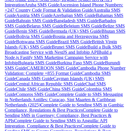
Integration
Aruba SMS Guide
Ascension Island Phone Numbers:
+247 Country Code Format & Validation Guide
Australia SMS
Guide
Austria SMS Guide
Azerbaijan SMS Guide
Bahamas SMS
Guide
Bahrain SMS Guide
Bangladesh SMS Guide
Barbados
SMS Guide
Belarus SMS Guide
Belgium SMS Guide
Belize SMS
Guide
Benin SMS Guide
Bermuda (UK) SMS Guide
Bhutan SMS
Guide
Bolivia SMS Guide
Bosnia and Herzegovina SMS
Guide
Botswana SMS Guide
Brazil SMS Guide
British Virgin
Islands (UK) SMS Guide
Brunei SMS Guide
Build a Bulk SMS
Broadcasting Service with NestJS and Infobip API
Build a
Node.js Fastify SMS Marketing Campaign Service with
Infobip
Bulgaria SMS Guide
Burkina Faso SMS Guide
Burundi
SMS Guide
CAMEROON SMS Guide
Cambodia Phone Number
Validation: Complete +855 Format Guide
Cambodia SMS
Guide
Canada SMS Guide
Cayman Islands (UK) SMS
Guide
Central African Republic SMS Guide
Chad SMS
Guide
Chile SMS Guide
China SMS Guide
Colombia SMS
Guide
Comoros SMS Guide
Complete Guide to SMS Messaging
in Netherlands Antilles: Curaçao, Sint Maarten & Caribbean
Netherlands (2025)
Complete Guide to Sending SMS in Gambia:
Compliance, Regulations & Best Practices
Complete Guide to
Sending SMS in Guernsey: Compliance, Best Practices &
APIs
Complete Guide to Sending SMS to Anguilla: API
Integration, Compliance & Best Practices
Complete Guide to