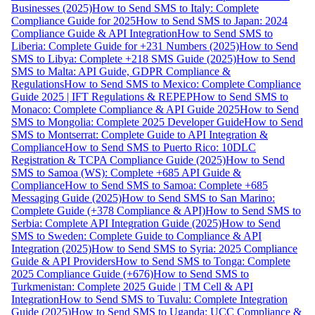
Businesses (2025)
How to Send SMS to Italy: Complete
Compliance Guide for 2025
How to Send SMS to Japan: 2024
Compliance Guide & API Integration
How to Send SMS to
Liberia: Complete Guide for +231 Numbers (2025)
How to Send
SMS to Libya: Complete +218 SMS Guide (2025)
How to Send
SMS to Malta: API Guide, GDPR Compliance &
Regulations
How to Send SMS to Mexico: Complete Compliance
Guide 2025 | IFT Regulations & REPEP
How to Send SMS to
Monaco: Complete Compliance & API Guide 2025
How to Send
SMS to Mongolia: Complete 2025 Developer Guide
How to Send
SMS to Montserrat: Complete Guide to API Integration &
Compliance
How to Send SMS to Puerto Rico: 10DLC
Registration & TCPA Compliance Guide (2025)
How to Send
SMS to Samoa (WS): Complete +685 API Guide &
Compliance
How to Send SMS to Samoa: Complete +685
Messaging Guide (2025)
How to Send SMS to San Marino:
Complete Guide (+378 Compliance & API)
How to Send SMS to
Serbia: Complete API Integration Guide (2025)
How to Send
SMS to Sweden: Complete Guide to Compliance & API
Integration (2025)
How to Send SMS to Syria: 2025 Compliance
Guide & API Providers
How to Send SMS to Tonga: Complete
2025 Compliance Guide (+676)
How to Send SMS to
Turkmenistan: Complete 2025 Guide | TM Cell & API
Integration
How to Send SMS to Tuvalu: Complete Integration
Guide (2025)
How to Send SMS to Uganda: UCC Compliance &