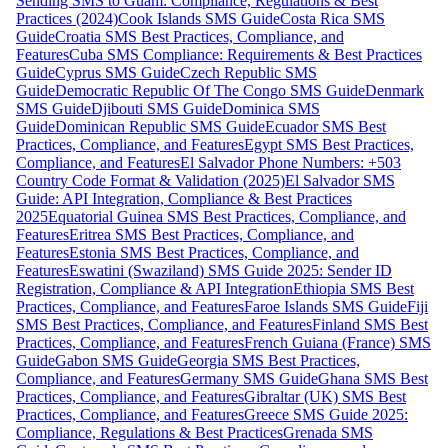
Sending SMS to Guam: Compliance, Regulations & Best
Practices (2024)
Cook Islands SMS Guide
Costa Rica SMS
Guide
Croatia SMS Best Practices, Compliance, and
Features
Cuba SMS Compliance: Requirements & Best Practices
Guide
Cyprus SMS Guide
Czech Republic SMS
Guide
Democratic Republic Of The Congo SMS Guide
Denmark
SMS Guide
Djibouti SMS Guide
Dominica SMS
Guide
Dominican Republic SMS Guide
Ecuador SMS Best
Practices, Compliance, and Features
Egypt SMS Best Practices,
Compliance, and Features
El Salvador Phone Numbers: +503
Country Code Format & Validation (2025)
El Salvador SMS
Guide: API Integration, Compliance & Best Practices
2025
Equatorial Guinea SMS Best Practices, Compliance, and
Features
Eritrea SMS Best Practices, Compliance, and
Features
Estonia SMS Best Practices, Compliance, and
Features
Eswatini (Swaziland) SMS Guide 2025: Sender ID
Registration, Compliance & API Integration
Ethiopia SMS Best
Practices, Compliance, and Features
Faroe Islands SMS Guide
Fiji
SMS Best Practices, Compliance, and Features
Finland SMS Best
Practices, Compliance, and Features
French Guiana (France) SMS
Guide
Gabon SMS Guide
Georgia SMS Best Practices,
Compliance, and Features
Germany SMS Guide
Ghana SMS Best
Practices, Compliance, and Features
Gibraltar (UK) SMS Best
Practices, Compliance, and Features
Greece SMS Guide 2025:
Compliance, Regulations & Best Practices
Grenada SMS