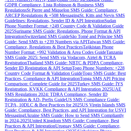
GDPR Compliance, Lista Robinson & Business SMS
Regulations
St Pierre and Miquelon SMS Guide: Compliance,
ARCEP Regulations & +508 Messaging
St. Kitts and Nevis SMS
Guidelines: Regulations, Sender ID & API Integration
Sudan
Phone Number Format: +249 Country Code & Validation Guide
2025
Suriname SMS Guide: Regulations, Phone Format & API
Integration
Switzerland SMS Guide
São Tomé and Príncipe SMS
Guide: Send SMS to +239 Numbers via API
Taiwan SMS Guide:
Compliance, Regulations & Best Practices
Tajikistan Phone
Number Format: +992 Validation & Area Codes Guide
Tanzania
SMS Guide 2025: Send SMS via Vodacom, Airtel & TCRA
Registration
Thailand SMS Guide: NBTC & PDPA Compliance,
Sender ID Registration & API Setup
Togo Phone Numbers: +228
Country Code Format & Validation Guide
Togo SMS Guide: Best
Practices, Compliance & API Integration
Tonga SMS API Pricing
Comparison: Complete Guide for 2025
Turkey SMS Guide: İYS
Registration, KVKK Compliance & API Integration 2025
UAE
SMS Regulations 2024: TDRA Compliance, Sender ID
Registration & AD- Prefix Guide
US SMS Compliance Guide:
TCPA, 10DLC & Best Practices for 2025
US Virgin Islands SMS
Guide: Compliance, Best Practices, and API Integration for USVI
Messaging
Ukraine SMS Guide: How to Send SMS Compliantly
in 2024-2025
United Kingdom SMS Guide: Compliance, Best
Practices & API Integration
Uruguay SMS Guide: Compliance,