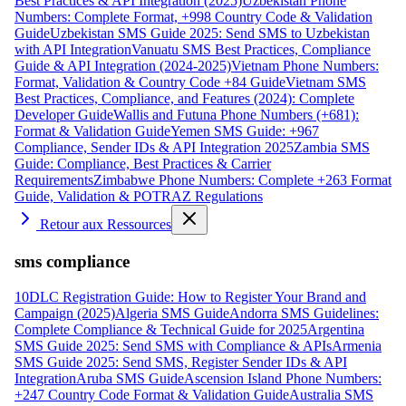
Best Practices & API Integration (2025)
Uzbekistan Phone
Numbers: Complete Format, +998 Country Code & Validation
Guide
Uzbekistan SMS Guide 2025: Send SMS to Uzbekistan
with API Integration
Vanuatu SMS Best Practices, Compliance
Guide & API Integration (2024-2025)
Vietnam Phone Numbers:
Format, Validation & Country Code +84 Guide
Vietnam SMS
Best Practices, Compliance, and Features (2024): Complete
Developer Guide
Wallis and Futuna Phone Numbers (+681):
Format & Validation Guide
Yemen SMS Guide: +967
Compliance, Sender IDs & API Integration 2025
Zambia SMS
Guide: Compliance, Best Practices & Carrier
Requirements
Zimbabwe Phone Numbers: Complete +263 Format
Guide, Validation & POTRAZ Regulations
Retour aux Ressources
sms compliance
10DLC Registration Guide: How to Register Your Brand and
Campaign (2025)
Algeria SMS Guide
Andorra SMS Guidelines:
Complete Compliance & Technical Guide for 2025
Argentina
SMS Guide 2025: Send SMS with Compliance & APIs
Armenia
SMS Guide 2025: Send SMS, Register Sender IDs & API
Integration
Aruba SMS Guide
Ascension Island Phone Numbers:
+247 Country Code Format & Validation Guide
Australia SMS