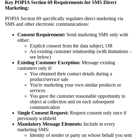
Key POPIA Section 69 Requirements for SMS Direct
Marketing:
POPIA Section 69 specifically regulates direct marketing via
SMS and other electronic communications:
Consent Requirement:
Send marketing SMS only with
either:
Explicit consent from the data subject, OR
An existing customer relationship (with limitations –
see below)
Existing Customer Exception:
Message existing
customers only if:
You obtained their contact details during a
product/service sale
You're marketing your own similar products or
services
You gave the customer reasonable opportunity to
object at collection and on each subsequent
communication
Single Consent Request:
Request consent only once if
previously withheld
Mandatory Message Elements:
Include in every
marketing SMS:
Identity of sender or party on whose behalf you sent