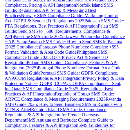
Compliance, Pricing & API Integration
Norfolk Island SMS
Guide: Regulations, API Setup & Messaging Best
Practices
Norway SMS Compliance Guide: Marketing Control
Act, GDPR & Sender ID Regulations 2025
Pakistan SMS Guide:
PTA Regulations, Best Practices & API Integration
Palau SMS
Guide: Send SMS to +680 (Requirements, Compliance &
API)
Palestine SMS Guide 2025: Jawwal & Ooredoo Compliance
+ API Setup
Panama SMS Guide: How to Send SMS in Panama
(2025 Compliance)
Paraguay Phone Numbers: Complete +595
Format, Validation & Area Code Guide
Philippines SMS
Compliance Guide 2025: Data Privacy Act & Sender ID
Registration
Poland SMS Guide: Compliance, Features & API
Integration (2025)
Portugal Phone Numbers: Format, Area Code
& Validation Guide
Portugal SMS Guide: GDPR Compliance,
ANACOM Regulations & API Integration
Privacy Policy & Data
Protection Notice | GDPR, CCPA, COPPA Compliance – Sent,
Inc.
Qatar SMS Compliance Guide 2025: Regulations, Best
Practices & API Integration
Republic of Congo SMS Guide:
ARPCE Compliance & Messaging Requirements 2025
Rwanda
SMS Guide 2025: How to Send Business SMS in Rwanda with
MTN & Airtel
Réunion Island SMS Guide: Compliance,
Regulations & API Integration for French Overseas
Department
SMS Antigua and Barbuda: Complete Guide to
Compliance, Features & API Integration
SMS Guidelines for