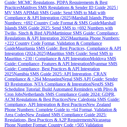
Guide: MCMC Regulations, PDPA Requirements & Best
Practices
Maldives SMS Regulations & Sender ID Guide 2025 |
MV SMS API
Mali SMS Guide: Send SMS to Mali with
Compliance & API Integration (2025)
Marshall Islands Phone
Numbers: +692 Country Code Format & SMS Guide
Marshall
Islands SMS Guide 2025: Send SMS to +692 Numbers with
Twilio, Sinch & Bird APIs
Martinique SMS Guide: Compliance,
Regulations & API Integration 2025
Mauritania Phone Numbers:
+222 Country Code Format, Validation & Compliance
Guide
Mauritania SMS Guide: Best Practices, Compliance & API
Integration (2024-2025)
Mauritius SMS Guide: Send SMS to
Mauritius +230 | Compliance & API Integration
Moldova SMS
Guide: Compliance, Features & API Integration
Myanmar SMS
Guide: Compliance, Best Practices & API Integration
2025
Namibia SMS Guide 2025: API Integration, CRAN
Compliance & +264 Messaging
Nepal SMS API Guide: Sender
ID Registration, NTA Compliance & Integration
NestJS SMS
Scheduling Tutorial: Build Automated Reminders with Plivo &
Cron Jobs
Netherlands SMS Compliance Guide 2024: GDPR,
ACM Regulations & Best Practices
New Caledonia SMS Guide:
Compliance, API Integration & Best Practices
New Zealand
Phone Numbers: Complete Guide to +64 Format, Validation &
Area Codes
New Zealand SMS Compliance Guide 2025:
Regulations, Best Practices & A2P Requirements
Nicaragua
Phone Number Format: Country Code +505 Validation