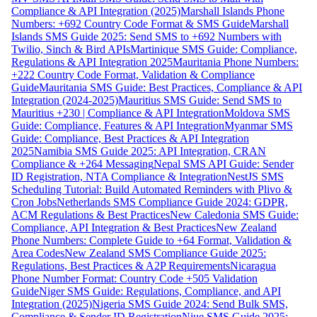
Compliance & API Integration (2025)
Marshall Islands Phone
Numbers: +692 Country Code Format & SMS Guide
Marshall
Islands SMS Guide 2025: Send SMS to +692 Numbers with
Twilio, Sinch & Bird APIs
Martinique SMS Guide: Compliance,
Regulations & API Integration 2025
Mauritania Phone Numbers:
+222 Country Code Format, Validation & Compliance
Guide
Mauritania SMS Guide: Best Practices, Compliance & API
Integration (2024-2025)
Mauritius SMS Guide: Send SMS to
Mauritius +230 | Compliance & API Integration
Moldova SMS
Guide: Compliance, Features & API Integration
Myanmar SMS
Guide: Compliance, Best Practices & API Integration
2025
Namibia SMS Guide 2025: API Integration, CRAN
Compliance & +264 Messaging
Nepal SMS API Guide: Sender
ID Registration, NTA Compliance & Integration
NestJS SMS
Scheduling Tutorial: Build Automated Reminders with Plivo &
Cron Jobs
Netherlands SMS Compliance Guide 2024: GDPR,
ACM Regulations & Best Practices
New Caledonia SMS Guide:
Compliance, API Integration & Best Practices
New Zealand
Phone Numbers: Complete Guide to +64 Format, Validation &
Area Codes
New Zealand SMS Compliance Guide 2025:
Regulations, Best Practices & A2P Requirements
Nicaragua
Phone Number Format: Country Code +505 Validation
Guide
Niger SMS Guide: Regulations, Compliance, and API
Integration (2025)
Nigeria SMS Guide 2024: Send Bulk SMS,
Compliance & Sender ID Registration
Niue SMS Guide 2025: