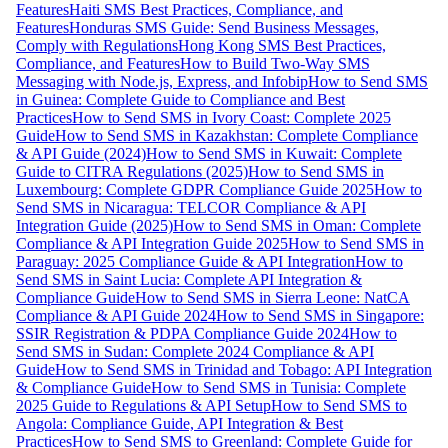
Features
Haiti SMS Best Practices, Compliance, and
Features
Honduras SMS Guide: Send Business Messages,
Comply with Regulations
Hong Kong SMS Best Practices,
Compliance, and Features
How to Build Two-Way SMS
Messaging with Node.js, Express, and Infobip
How to Send SMS
in Guinea: Complete Guide to Compliance and Best
Practices
How to Send SMS in Ivory Coast: Complete 2025
Guide
How to Send SMS in Kazakhstan: Complete Compliance
& API Guide (2024)
How to Send SMS in Kuwait: Complete
Guide to CITRA Regulations (2025)
How to Send SMS in
Luxembourg: Complete GDPR Compliance Guide 2025
How to
Send SMS in Nicaragua: TELCOR Compliance & API
Integration Guide (2025)
How to Send SMS in Oman: Complete
Compliance & API Integration Guide 2025
How to Send SMS in
Paraguay: 2025 Compliance Guide & API Integration
How to
Send SMS in Saint Lucia: Complete API Integration &
Compliance Guide
How to Send SMS in Sierra Leone: NatCA
Compliance & API Guide 2024
How to Send SMS in Singapore:
SSIR Registration & PDPA Compliance Guide 2024
How to
Send SMS in Sudan: Complete 2024 Compliance & API
Guide
How to Send SMS in Trinidad and Tobago: API Integration
& Compliance Guide
How to Send SMS in Tunisia: Complete
2025 Guide to Regulations & API Setup
How to Send SMS to
Angola: Compliance Guide, API Integration & Best
Practices
How to Send SMS to Greenland: Complete Guide for