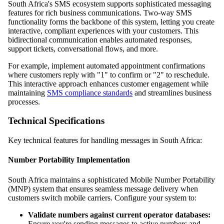
South Africa's SMS ecosystem supports sophisticated messaging
features for rich business communications. Two-way SMS
functionality forms the backbone of this system, letting you create
interactive, compliant experiences with your customers. This
bidirectional communication enables automated responses,
support tickets, conversational flows, and more.
For example, implement automated appointment confirmations
where customers reply with "1" to confirm or "2" to reschedule.
This interactive approach enhances customer engagement while
maintaining
SMS compliance standards
and streamlines business
processes.
Technical Specifications
Key technical features for handling messages in South Africa:
Number Portability Implementation
South Africa maintains a sophisticated Mobile Number Portability
(MNP) system that ensures seamless message delivery when
customers switch mobile carriers. Configure your system to:
Validate numbers against current operator databases:
Ensure you're sending messages to active numbers and