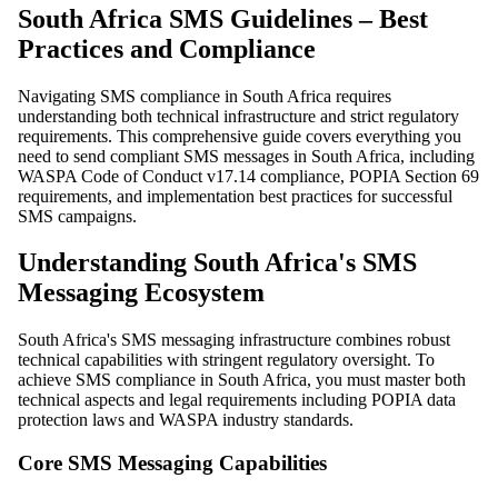
South Africa SMS Guidelines – Best
Practices and Compliance
Navigating SMS compliance in South Africa requires
understanding both technical infrastructure and strict regulatory
requirements. This comprehensive guide covers everything you
need to send compliant SMS messages in South Africa, including
WASPA Code of Conduct v17.14 compliance, POPIA Section 69
requirements, and implementation best practices for successful
SMS campaigns.
Understanding South Africa's SMS
Messaging Ecosystem
South Africa's SMS messaging infrastructure combines robust
technical capabilities with stringent regulatory oversight. To
achieve SMS compliance in South Africa, you must master both
technical aspects and legal requirements including POPIA data
protection laws and WASPA industry standards.
Core SMS Messaging Capabilities