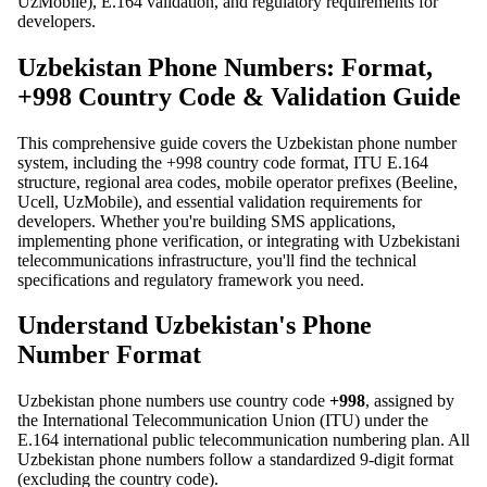
UzMobile), E.164 validation, and regulatory requirements for
developers.
Uzbekistan Phone Numbers: Format,
+998 Country Code & Validation Guide
This comprehensive guide covers the Uzbekistan phone number
system, including the +998 country code format, ITU E.164
structure, regional area codes, mobile operator prefixes (Beeline,
Ucell, UzMobile), and essential validation requirements for
developers. Whether you're building SMS applications,
implementing phone verification, or integrating with Uzbekistani
telecommunications infrastructure, you'll find the technical
specifications and regulatory framework you need.
Understand Uzbekistan's Phone
Number Format
Uzbekistan phone numbers use country code
+998
, assigned by
the International Telecommunication Union (ITU) under the
E.164 international public telecommunication numbering plan. All
Uzbekistan phone numbers follow a standardized 9-digit format
(excluding the country code).