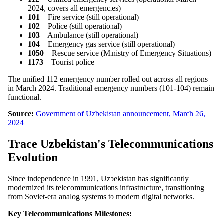
2024, covers all emergencies)
101
– Fire service (still operational)
102
– Police (still operational)
103
– Ambulance (still operational)
104
– Emergency gas service (still operational)
1050
– Rescue service (Ministry of Emergency Situations)
1173
– Tourist police
The unified 112 emergency number rolled out across all regions
in March 2024. Traditional emergency numbers (101-104) remain
functional.
Source:
Government of Uzbekistan announcement, March 26,
2024
Trace Uzbekistan's Telecommunications
Evolution
Since independence in 1991, Uzbekistan has significantly
modernized its telecommunications infrastructure, transitioning
from Soviet-era analog systems to modern digital networks.
Key Telecommunications Milestones: