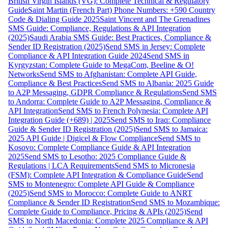
British Virgin Islands (VG): Complete Technical & Regulatory
Guide
Saint Martin (French Part) Phone Numbers: +590 Country
Code & Dialing Guide 2025
Saint Vincent and The Grenadines
SMS Guide: Compliance, Regulations & API Integration
(2025)
Saudi Arabia SMS Guide: Best Practices, Compliance &
Sender ID Registration (2025)
Send SMS in Jersey: Complete
Compliance & API Integration Guide 2024
Send SMS in
Kyrgyzstan: Complete Guide to MegaCom, Beeline & O!
Networks
Send SMS to Afghanistan: Complete API Guide,
Compliance & Best Practices
Send SMS to Albania: 2025 Guide
to A2P Messaging, GDPR Compliance & Regulations
Send SMS
to Andorra: Complete Guide to A2P Messaging, Compliance &
API Integration
Send SMS to French Polynesia: Complete API
Integration Guide (+689) | 2025
Send SMS to Iraq: Compliance
Guide & Sender ID Registration (2025)
Send SMS to Jamaica:
2025 API Guide | Digicel & Flow Compliance
Send SMS to
Kosovo: Complete Compliance Guide & API Integration
2025
Send SMS to Lesotho: 2025 Compliance Guide &
Regulations | LCA Requirements
Send SMS to Micronesia
(FSM): Complete API Integration & Compliance Guide
Send
SMS to Montenegro: Complete API Guide & Compliance
(2025)
Send SMS to Morocco: Complete Guide to ANRT
Compliance & Sender ID Registration
Send SMS to Mozambique:
Complete Guide to Compliance, Pricing & APIs (2025)
Send
SMS to North Macedonia: Complete 2025 Compliance & API