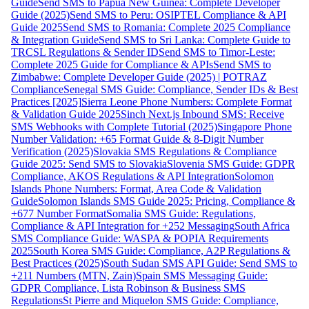
Guide
Send SMS to Papua New Guinea: Complete Developer
Guide (2025)
Send SMS to Peru: OSIPTEL Compliance & API
Guide 2025
Send SMS to Romania: Complete 2025 Compliance
& Integration Guide
Send SMS to Sri Lanka: Complete Guide to
TRCSL Regulations & Sender ID
Send SMS to Timor-Leste:
Complete 2025 Guide for Compliance & APIs
Send SMS to
Zimbabwe: Complete Developer Guide (2025) | POTRAZ
Compliance
Senegal SMS Guide: Compliance, Sender IDs & Best
Practices [2025]
Sierra Leone Phone Numbers: Complete Format
& Validation Guide 2025
Sinch Next.js Inbound SMS: Receive
SMS Webhooks with Complete Tutorial (2025)
Singapore Phone
Number Validation: +65 Format Guide & 8-Digit Number
Verification (2025)
Slovakia SMS Regulations & Compliance
Guide 2025: Send SMS to Slovakia
Slovenia SMS Guide: GDPR
Compliance, AKOS Regulations & API Integration
Solomon
Islands Phone Numbers: Format, Area Code & Validation
Guide
Solomon Islands SMS Guide 2025: Pricing, Compliance &
+677 Number Format
Somalia SMS Guide: Regulations,
Compliance & API Integration for +252 Messaging
South Africa
SMS Compliance Guide: WASPA & POPIA Requirements
2025
South Korea SMS Guide: Compliance, A2P Regulations &
Best Practices (2025)
South Sudan SMS API Guide: Send SMS to
+211 Numbers (MTN, Zain)
Spain SMS Messaging Guide:
GDPR Compliance, Lista Robinson & Business SMS
Regulations
St Pierre and Miquelon SMS Guide: Compliance,