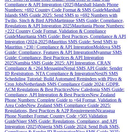
Compliance & API Integration (2025)
Marshall Islands Phone
Numbers: +692 Country Code Format & SMS Guide
Marshall
Islands SMS Guide 2025: Send SMS to +692 Numbers with
Twilio, Sinch & Bird APIs
Martinique SMS Guide: Compliance,
Regulations & API Integration 2025
Mauritania Phone Numbers:
+222 Country Code Format, Validation & Compliance
Guide
Mauritania SMS Guide: Best Practices, Compliance & API
Integration (2024-2025)
Mauritius SMS Guide: Send SMS to
Mauritius +230 | Compliance & API Integration
Moldova SMS
Guide: Compliance, Features & API Integration
Myanmar SMS
Guide: Compliance, Best Practices & API Integration
2025
Namibia SMS Guide 2025: API Integration, CRAN
Compliance & +264 Messaging
Nepal SMS API Guide: Sender
ID Registration, NTA Compliance & Integration
NestJS SMS
Scheduling Tutorial: Build Automated Reminders with Plivo &
Cron Jobs
Netherlands SMS Compliance Guide 2024: GDPR,
ACM Regulations & Best Practices
New Caledonia SMS Guide:
Compliance, API Integration & Best Practices
New Zealand
Phone Numbers: Complete Guide to +64 Format, Validation &
Area Codes
New Zealand SMS Compliance Guide 2025:
Regulations, Best Practices & A2P Requirements
Nicaragua
Phone Number Format: Country Code +505 Validation
Guide
Niger SMS Guide: Regulations, Compliance, and API
Integration (2025)
Nigeria SMS Guide 2024: Send Bulk SMS,
Compliance & Sender ID Registration
Niue SMS Guide 2025: