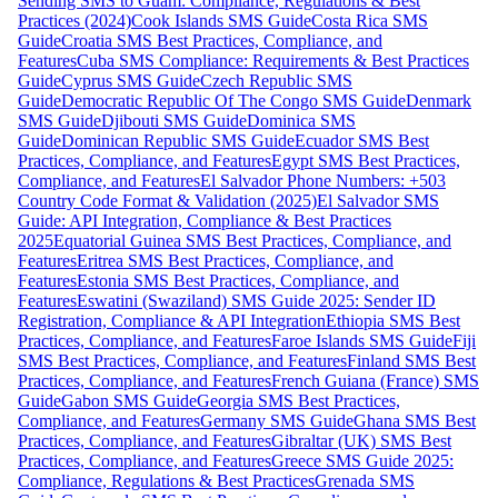
Sending SMS to Guam: Compliance, Regulations & Best
Practices (2024)
Cook Islands SMS Guide
Costa Rica SMS
Guide
Croatia SMS Best Practices, Compliance, and
Features
Cuba SMS Compliance: Requirements & Best Practices
Guide
Cyprus SMS Guide
Czech Republic SMS
Guide
Democratic Republic Of The Congo SMS Guide
Denmark
SMS Guide
Djibouti SMS Guide
Dominica SMS
Guide
Dominican Republic SMS Guide
Ecuador SMS Best
Practices, Compliance, and Features
Egypt SMS Best Practices,
Compliance, and Features
El Salvador Phone Numbers: +503
Country Code Format & Validation (2025)
El Salvador SMS
Guide: API Integration, Compliance & Best Practices
2025
Equatorial Guinea SMS Best Practices, Compliance, and
Features
Eritrea SMS Best Practices, Compliance, and
Features
Estonia SMS Best Practices, Compliance, and
Features
Eswatini (Swaziland) SMS Guide 2025: Sender ID
Registration, Compliance & API Integration
Ethiopia SMS Best
Practices, Compliance, and Features
Faroe Islands SMS Guide
Fiji
SMS Best Practices, Compliance, and Features
Finland SMS Best
Practices, Compliance, and Features
French Guiana (France) SMS
Guide
Gabon SMS Guide
Georgia SMS Best Practices,
Compliance, and Features
Germany SMS Guide
Ghana SMS Best
Practices, Compliance, and Features
Gibraltar (UK) SMS Best
Practices, Compliance, and Features
Greece SMS Guide 2025:
Compliance, Regulations & Best Practices
Grenada SMS