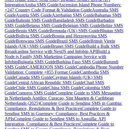
Integration
Aruba SMS Guide
Ascension Island Phone Numbers:
+247 Country Code Format & Validation Guide
Australia SMS
Guide
Austria SMS Guide
Azerbaijan SMS Guide
Bahamas SMS
Guide
Bahrain SMS Guide
Bangladesh SMS Guide
Barbados
SMS Guide
Belarus SMS Guide
Belgium SMS Guide
Belize SMS
Guide
Benin SMS Guide
Bermuda (UK) SMS Guide
Bhutan SMS
Guide
Bolivia SMS Guide
Bosnia and Herzegovina SMS
Guide
Botswana SMS Guide
Brazil SMS Guide
British Virgin
Islands (UK) SMS Guide
Brunei SMS Guide
Build a Bulk SMS
Broadcasting Service with NestJS and Infobip API
Build a
Node.js Fastify SMS Marketing Campaign Service with
Infobip
Bulgaria SMS Guide
Burkina Faso SMS Guide
Burundi
SMS Guide
CAMEROON SMS Guide
Cambodia Phone Number
Validation: Complete +855 Format Guide
Cambodia SMS
Guide
Canada SMS Guide
Cayman Islands (UK) SMS
Guide
Central African Republic SMS Guide
Chad SMS
Guide
Chile SMS Guide
China SMS Guide
Colombia SMS
Guide
Comoros SMS Guide
Complete Guide to SMS Messaging
in Netherlands Antilles: Curaçao, Sint Maarten & Caribbean
Netherlands (2025)
Complete Guide to Sending SMS in Gambia:
Compliance, Regulations & Best Practices
Complete Guide to
Sending SMS in Guernsey: Compliance, Best Practices &
APIs
Complete Guide to Sending SMS to Anguilla: API
Integration, Compliance & Best Practices
Complete Guide to