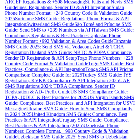
ARCEP Regulations & +508 Messaging
St. Kitts and Nevis SMS
Guidelines: Regulations, Sender ID & API Integration
Sudan
Phone Number Format: +249 Country Code & Validation Guide
2025
Suriname SMS Guide: Regulations, Phone Format & API
Integration
Switzerland SMS Guide
São Tomé and Príncipe SMS
Guide: Send SMS to +239 Numbers via API
Taiwan SMS Guide:
Compliance, Regulations & Best Practices
Tajikistan Phone
Number Format: +992 Validation & Area Codes Guide
Tanzania
SMS Guide 2025: Send SMS via Vodacom, Airtel & TCRA
Registration
Thailand SMS Guide: NBTC & PDPA Compliance,
Sender ID Registration & API Setup
Togo Phone Numbers: +228
Country Code Format & Validation Guide
Togo SMS Guide: Best
Practices, Compliance & API Integration
Tonga SMS API Pricing
Comparison: Complete Guide for 2025
Turkey SMS Guide: İYS
Registration, KVKK Compliance & API Integration 2025
UAE
SMS Regulations 2024: TDRA Compliance, Sender ID
Registration & AD- Prefix Guide
US SMS Compliance Guide:
TCPA, 10DLC & Best Practices for 2025
US Virgin Islands SMS
Guide: Compliance, Best Practices, and API Integration for USVI
Messaging
Ukraine SMS Guide: How to Send SMS Compliantly
in 2024-2025
United Kingdom SMS Guide: Compliance, Best
Practices & API Integration
Uruguay SMS Guide: Compliance,
Best Practices & API Integration (2025)
Uzbekistan Phone
Numbers: Complete Format, +998 Country Code & Validation
Guide
Uzbekistan SMS Guide 2025: Send SMS to Uzbekistan