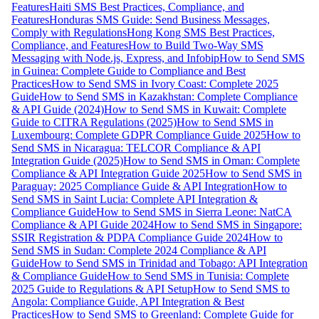
Features
Haiti SMS Best Practices, Compliance, and
Features
Honduras SMS Guide: Send Business Messages,
Comply with Regulations
Hong Kong SMS Best Practices,
Compliance, and Features
How to Build Two-Way SMS
Messaging with Node.js, Express, and Infobip
How to Send SMS
in Guinea: Complete Guide to Compliance and Best
Practices
How to Send SMS in Ivory Coast: Complete 2025
Guide
How to Send SMS in Kazakhstan: Complete Compliance
& API Guide (2024)
How to Send SMS in Kuwait: Complete
Guide to CITRA Regulations (2025)
How to Send SMS in
Luxembourg: Complete GDPR Compliance Guide 2025
How to
Send SMS in Nicaragua: TELCOR Compliance & API
Integration Guide (2025)
How to Send SMS in Oman: Complete
Compliance & API Integration Guide 2025
How to Send SMS in
Paraguay: 2025 Compliance Guide & API Integration
How to
Send SMS in Saint Lucia: Complete API Integration &
Compliance Guide
How to Send SMS in Sierra Leone: NatCA
Compliance & API Guide 2024
How to Send SMS in Singapore:
SSIR Registration & PDPA Compliance Guide 2024
How to
Send SMS in Sudan: Complete 2024 Compliance & API
Guide
How to Send SMS in Trinidad and Tobago: API Integration
& Compliance Guide
How to Send SMS in Tunisia: Complete
2025 Guide to Regulations & API Setup
How to Send SMS to
Angola: Compliance Guide, API Integration & Best
Practices
How to Send SMS to Greenland: Complete Guide for