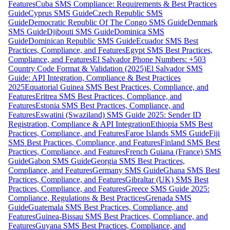
Features
Cuba SMS Compliance: Requirements & Best Practices
Guide
Cyprus SMS Guide
Czech Republic SMS
Guide
Democratic Republic Of The Congo SMS Guide
Denmark
SMS Guide
Djibouti SMS Guide
Dominica SMS
Guide
Dominican Republic SMS Guide
Ecuador SMS Best
Practices, Compliance, and Features
Egypt SMS Best Practices,
Compliance, and Features
El Salvador Phone Numbers: +503
Country Code Format & Validation (2025)
El Salvador SMS
Guide: API Integration, Compliance & Best Practices
2025
Equatorial Guinea SMS Best Practices, Compliance, and
Features
Eritrea SMS Best Practices, Compliance, and
Features
Estonia SMS Best Practices, Compliance, and
Features
Eswatini (Swaziland) SMS Guide 2025: Sender ID
Registration, Compliance & API Integration
Ethiopia SMS Best
Practices, Compliance, and Features
Faroe Islands SMS Guide
Fiji
SMS Best Practices, Compliance, and Features
Finland SMS Best
Practices, Compliance, and Features
French Guiana (France) SMS
Guide
Gabon SMS Guide
Georgia SMS Best Practices,
Compliance, and Features
Germany SMS Guide
Ghana SMS Best
Practices, Compliance, and Features
Gibraltar (UK) SMS Best
Practices, Compliance, and Features
Greece SMS Guide 2025:
Compliance, Regulations & Best Practices
Grenada SMS
Guide
Guatemala SMS Best Practices, Compliance, and
Features
Guinea-Bissau SMS Best Practices, Compliance, and
Features
Guyana SMS Best Practices, Compliance, and