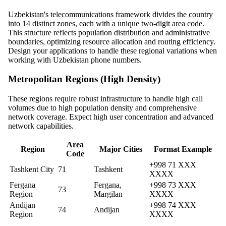
Uzbekistan's telecommunications framework divides the country
into 14 distinct zones, each with a unique two-digit area code.
This structure reflects population distribution and administrative
boundaries, optimizing resource allocation and routing efficiency.
Design your applications to handle these regional variations when
working with Uzbekistan phone numbers.
Metropolitan Regions (High Density)
These regions require robust infrastructure to handle high call
volumes due to high population density and comprehensive
network coverage. Expect high user concentration and advanced
network capabilities.
Area
Region
Major Cities
Format Example
Code
+998 71 XXX
Tashkent City
71
Tashkent
XXXX
Fergana
Fergana,
+998 73 XXX
73
Region
Margilan
XXXX
Andijan
+998 74 XXX
74
Andijan
Region
XXXX