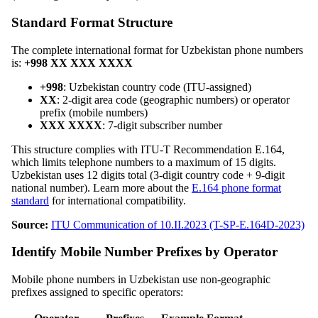
Standard Format Structure
The complete international format for Uzbekistan phone numbers
is:
+998 XX XXX XXXX
+998
: Uzbekistan country code (ITU-assigned)
XX
: 2-digit area code (geographic numbers) or operator
prefix (mobile numbers)
XXX XXXX
: 7-digit subscriber number
This structure complies with ITU-T Recommendation E.164,
which limits telephone numbers to a maximum of 15 digits.
Uzbekistan uses 12 digits total (3-digit country code + 9-digit
national number). Learn more about the
E.164 phone format
standard
for international compatibility.
Source:
ITU Communication of 10.II.2023 (T-SP-E.164D-2023)
Identify Mobile Number Prefixes by Operator
Mobile phone numbers in Uzbekistan use non-geographic
prefixes assigned to specific operators: