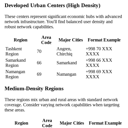
Developed Urban Centers (High Density)
These centers represent significant economic hubs with advanced
network infrastructure. You'll find balanced user density and
robust network capabilities.
Area
Region
Major Cities
Format Example
Code
Tashkent
Angren,
+998 70 XXX
70
Region
Chirchiq
XXXX
Samarkand
+998 66 XXX
66
Samarkand
Region
XXXX
Namangan
+998 69 XXX
69
Namangan
Region
XXXX
Medium-Density Regions
These regions mix urban and rural areas with standard network
coverage. Consider varying network capabilities when targeting
these areas.
Area
Region
Major Cities
Format Example
Code