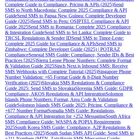
Complete Guide to Compliance, Pricing & APIs (2025)
Send
SMS to North Macedonia: Complete 2025 Compliance & API
Guide
Send SMS to Papua New Guinea: Complete Developer
Guide (2025)
Send SMS to Peru: OSIPTEL Compliance & API
Guide 2025
Send SMS to Romania: Complete 2025 Compliance
& Integration Guide
Send SMS to Sri Lanka: Complete Guide to
TRCSL Regulations & Sender ID
Send SMS to Timor-Leste:
Complete 2025 Guide for Compliance & APIs
Send SMS to
Zimbabwe: Complete Developer Guide (2025) | POTRAZ
Compliance
Senegal SMS Guide: Compliance, Sender IDs & Best
Practices [2025]
Sierra Leone Phone Numbers: Complete Format
& Validation Guide 2025
Sinch Next.js Inbound SMS: Receive
SMS Webhooks with Complete Tutorial (2025)
Singapore Phone
Number Validation: +65 Format Guide & 8-Digit Number
Verification (2025)
Slovakia SMS Regulations & Compliance
Guide 2025: Send SMS to Slovakia
Slovenia SMS Guide: GDPR
Compliance, AKOS Regulations & API Integration
Solomon
Islands Phone Numbers: Format, Area Code & Validation
Guide
Solomon Islands SMS Guide 2025: Pricing, Compliance &
+677 Number Format
Somalia SMS Guide: Regulations,
Compliance & API Integration for +252 Messaging
South Africa
SMS Compliance Guide: WASPA & POPIA Requirements
2025
South Korea SMS Guide: Compliance, A2P Regulations &
Best Practices (2025)
South Sudan SMS API Guide: Send SMS to
+211 Numbers (MTN, Zain)
Spain SMS Messaging Guide: