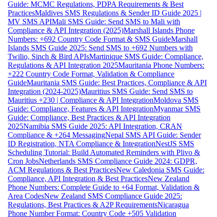
Guide: MCMC Regulations, PDPA Requirements & Best
Practices
Maldives SMS Regulations & Sender ID Guide 2025 |
MV SMS API
Mali SMS Guide: Send SMS to Mali with
Compliance & API Integration (2025)
Marshall Islands Phone
Numbers: +692 Country Code Format & SMS Guide
Marshall
Islands SMS Guide 2025: Send SMS to +692 Numbers with
Twilio, Sinch & Bird APIs
Martinique SMS Guide: Compliance,
Regulations & API Integration 2025
Mauritania Phone Numbers:
+222 Country Code Format, Validation & Compliance
Guide
Mauritania SMS Guide: Best Practices, Compliance & API
Integration (2024-2025)
Mauritius SMS Guide: Send SMS to
Mauritius +230 | Compliance & API Integration
Moldova SMS
Guide: Compliance, Features & API Integration
Myanmar SMS
Guide: Compliance, Best Practices & API Integration
2025
Namibia SMS Guide 2025: API Integration, CRAN
Compliance & +264 Messaging
Nepal SMS API Guide: Sender
ID Registration, NTA Compliance & Integration
NestJS SMS
Scheduling Tutorial: Build Automated Reminders with Plivo &
Cron Jobs
Netherlands SMS Compliance Guide 2024: GDPR,
ACM Regulations & Best Practices
New Caledonia SMS Guide:
Compliance, API Integration & Best Practices
New Zealand
Phone Numbers: Complete Guide to +64 Format, Validation &
Area Codes
New Zealand SMS Compliance Guide 2025:
Regulations, Best Practices & A2P Requirements
Nicaragua
Phone Number Format: Country Code +505 Validation