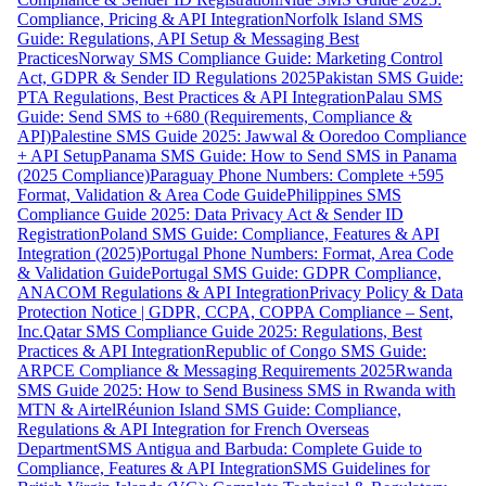
Compliance, Pricing & API Integration
Norfolk Island SMS
Guide: Regulations, API Setup & Messaging Best
Practices
Norway SMS Compliance Guide: Marketing Control
Act, GDPR & Sender ID Regulations 2025
Pakistan SMS Guide:
PTA Regulations, Best Practices & API Integration
Palau SMS
Guide: Send SMS to +680 (Requirements, Compliance &
API)
Palestine SMS Guide 2025: Jawwal & Ooredoo Compliance
+ API Setup
Panama SMS Guide: How to Send SMS in Panama
(2025 Compliance)
Paraguay Phone Numbers: Complete +595
Format, Validation & Area Code Guide
Philippines SMS
Compliance Guide 2025: Data Privacy Act & Sender ID
Registration
Poland SMS Guide: Compliance, Features & API
Integration (2025)
Portugal Phone Numbers: Format, Area Code
& Validation Guide
Portugal SMS Guide: GDPR Compliance,
ANACOM Regulations & API Integration
Privacy Policy & Data
Protection Notice | GDPR, CCPA, COPPA Compliance – Sent,
Inc.
Qatar SMS Compliance Guide 2025: Regulations, Best
Practices & API Integration
Republic of Congo SMS Guide:
ARPCE Compliance & Messaging Requirements 2025
Rwanda
SMS Guide 2025: How to Send Business SMS in Rwanda with
MTN & Airtel
Réunion Island SMS Guide: Compliance,
Regulations & API Integration for French Overseas
Department
SMS Antigua and Barbuda: Complete Guide to
Compliance, Features & API Integration
SMS Guidelines for