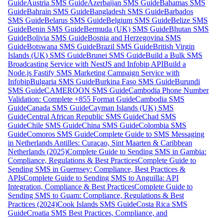
Guide
Austria SMS Guide
Azerbaijan SMS Guide
Bahamas SMS
Guide
Bahrain SMS Guide
Bangladesh SMS Guide
Barbados
SMS Guide
Belarus SMS Guide
Belgium SMS Guide
Belize SMS
Guide
Benin SMS Guide
Bermuda (UK) SMS Guide
Bhutan SMS
Guide
Bolivia SMS Guide
Bosnia and Herzegovina SMS
Guide
Botswana SMS Guide
Brazil SMS Guide
British Virgin
Islands (UK) SMS Guide
Brunei SMS Guide
Build a Bulk SMS
Broadcasting Service with NestJS and Infobip API
Build a
Node.js Fastify SMS Marketing Campaign Service with
Infobip
Bulgaria SMS Guide
Burkina Faso SMS Guide
Burundi
SMS Guide
CAMEROON SMS Guide
Cambodia Phone Number
Validation: Complete +855 Format Guide
Cambodia SMS
Guide
Canada SMS Guide
Cayman Islands (UK) SMS
Guide
Central African Republic SMS Guide
Chad SMS
Guide
Chile SMS Guide
China SMS Guide
Colombia SMS
Guide
Comoros SMS Guide
Complete Guide to SMS Messaging
in Netherlands Antilles: Curaçao, Sint Maarten & Caribbean
Netherlands (2025)
Complete Guide to Sending SMS in Gambia:
Compliance, Regulations & Best Practices
Complete Guide to
Sending SMS in Guernsey: Compliance, Best Practices &
APIs
Complete Guide to Sending SMS to Anguilla: API
Integration, Compliance & Best Practices
Complete Guide to
Sending SMS to Guam: Compliance, Regulations & Best
Practices (2024)
Cook Islands SMS Guide
Costa Rica SMS
Guide
Croatia SMS Best Practices, Compliance, and