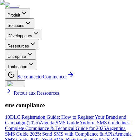
Produit
Solutions
Développeurs
Ressources
Entreprise
Tarification
Se connecter
Commencer
Retour aux Ressources
sms compliance
10DLC Registration Guide: How to Register Your Brand and
Campaign (2025)
Algeria SMS Guide
Andorra SMS Guidelines:
Complete Compliance & Technical Guide for 2025
Argentina
SMS Guide 2025: Send SMS with Compliance & APIs
Armenia
SMS Guide 2025: Send SMS, Register Sender IDs & API