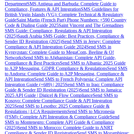
Department
SMS Antigua and Barbuda: Complete Guide to
Compliance, Features & API Integration
SMS Guidelines for
British Virgin Islands (VG): Complete Technical & Regulatory
Guide
Saint Martin (French Part) Phone Numbers: +590 Country
Code & Dialing Guide 2025
Saint Vincent and The Grenadines
SMS Guide: Compliance, Regulations & API Integration
(2025)
Saudi Arabia SMS Guide: Best Practices, Compliance &
Sender ID Registration (2025)
Send SMS in Jersey: Complete
Compliance & API Integration Guide 2024
Send SMS in
Kyrgyzstan: Complete Guide to MegaCom, Beeline & O!
Networks
Send SMS to Afghanistan: Complete API Guide,
Compliance & Best Practices
Send SMS to Albania: 2025 Guide
to A2P Messaging, GDPR Compliance & Regulations
Send SMS
to Andorra: Complete Guide to A2P Messaging, Compliance &
API Integration
Send SMS to French Polynesia: Complete API
Integration Guide (+689) | 2025
Send SMS to Iraq: Compliance
Guide & Sender ID Registration (2025)
Send SMS to Jamaica:
2025 API Guide | Digicel & Flow Compliance
Send SMS to
Kosovo: Complete Compliance Guide & API Integration
2025
Send SMS to Lesotho: 2025 Compliance Guide &
Regulations | LCA Requirements
Send SMS to Micronesia
(FSM): Complete API Integration & Compliance Guide
Send
SMS to Montenegro: Complete API Guide & Compliance
(2025)
Send SMS to Morocco: Complete Guide to ANRT
Compliance & Sender ID Registration
Send SMS to Mozambique: