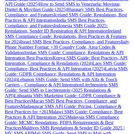
API Guide (2025)
How to Send SMS to Venezuela: Movistar,
Digitel & Movilnet Guide (2025)
Hungary SMS Best Practices,
Compliance, and Features
Iceland SMS Guide: Regulations, Best
Practices & API Integration
India SMS Best Practices,
Compliance, and Features
Indonesia SMS Guide 2025:
Regulations, Sender ID Registration & API Integration
Ireland
SMS Compliance Guide: Regulations, Best Practices & Features
for 2024
Israel SMS Best Practices, Compliance, and Features
Italy
Phone Number Format: +39 Country Code, Area Codes &
Validation
Jordan SMS Guide: Compliance, Regulations & API
Integration Best Practices
Kenya SMS Guide: Best Practices, API
Integration, Compliance & Regulations (2024)
Laos SMS Guide:
Compliance, Best Practices & API Integration (2025)
Latvia SMS
Guide: GDPR Compliance, Regulations & API Integration
(2024)
Lebanon SMS Guide: Send SMS with Alfa & Touch
Carriers – Compliance & API Integration
Liechtenstein SMS
Guide: Send SMS to Liechtenstein (2025 Regulations &
API)
Lithuania SMS Marketing Guide: GDPR Compliance &
Best Practices
Macao SMS Best Practices, Compliance, and
Features
Madagascar SMS API Guide: Pricing, Compliance &
Best Practices for +261
Malawi SMS Guide: Compliance, Best
Practices & API Integration 2025
Malaysia SMS Compliance
Guide: MCMC Regulations, PDPA Requirements & Best
Practices
Maldives SMS Regulations & Sender ID Guide 2025 |
MV SMS API
Mali SMS Guide: Send SMS to Mali with