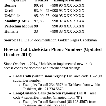
Operator
Prefixes
Example Format
Beeline
90, 91
+998 90 XXX XXXX
Ucell
93, 94, 55
+998 93 XXX XXXX
UzMobile
95, 99, 77
+998 95 XXX XXXX
Mobiuz (UMS)
97, 88
+998 97 XXX XXXX
Perfectum Mobile
98
+998 98 XXX XXXX
Humans
33
+998 33 XXX XXXX
Source:
ITU E.164 documentation, Golden Pages Uzbekistan
How to Dial Uzbekistan Phone Numbers (Updated
October 2014)
Since October 1, 2014, Uzbekistan implemented new trunk
access codes for domestic and international dialing:
Local Calls (within same region):
Dial area code + 7-digit
subscriber number
Example: To call 234-5678 in Tashkent from within
Tashkent, dial 71 234 5678
Long-Distance Calls (between regions):
Dial
0
+ area
code + subscriber number (changed from "8")
Example: To call Samarkand (66 123 4567) from
Tashkent, dial 0 66 123 4567