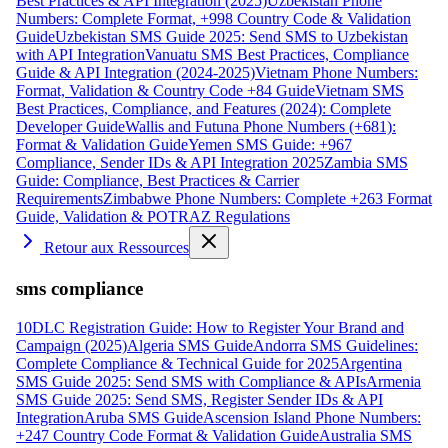
Best Practices & API Integration (2025)
Uzbekistan Phone
Numbers: Complete Format, +998 Country Code & Validation
Guide
Uzbekistan SMS Guide 2025: Send SMS to Uzbekistan
with API Integration
Vanuatu SMS Best Practices, Compliance
Guide & API Integration (2024-2025)
Vietnam Phone Numbers:
Format, Validation & Country Code +84 Guide
Vietnam SMS
Best Practices, Compliance, and Features (2024): Complete
Developer Guide
Wallis and Futuna Phone Numbers (+681):
Format & Validation Guide
Yemen SMS Guide: +967
Compliance, Sender IDs & API Integration 2025
Zambia SMS
Guide: Compliance, Best Practices & Carrier
Requirements
Zimbabwe Phone Numbers: Complete +263 Format
Guide, Validation & POTRAZ Regulations
Retour aux Ressources
sms compliance
10DLC Registration Guide: How to Register Your Brand and
Campaign (2025)
Algeria SMS Guide
Andorra SMS Guidelines:
Complete Compliance & Technical Guide for 2025
Argentina
SMS Guide 2025: Send SMS with Compliance & APIs
Armenia
SMS Guide 2025: Send SMS, Register Sender IDs & API
Integration
Aruba SMS Guide
Ascension Island Phone Numbers:
+247 Country Code Format & Validation Guide
Australia SMS