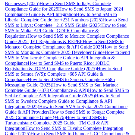
Businesses (2025)
How to Send SMS to Italy: Complete
Compliance Guide for 2025
How to Send SMS to Japan: 2024
Compliance Guide & API Integration
How to Send SMS to
Liberia: Complete Guide for +231 Numbers (2025)
How to Send
SMS to Libya: Complete +218 SMS Guide (2025)
How to Send
SMS to Malta: API Guide, GDPR Compliance &
Regulations
How to Send SMS to Mexico: Complete Compliance
Guide 2025 | IFT Regulations & REPEP
How to Send SMS to
Monaco: Complete Compliance & API Guide 2025
How to Send
SMS to Mongolia: Complete 2025 Developer Guide
How to Send
SMS to Montserrat: Complete Guide to API Integration &
Compliance
How to Send SMS to Puerto Rico: 10DLC
Registration & TCPA Compliance Guide (2025)
How to Send
SMS to Samoa (WS): Complete +685 API Guide &
Compliance
How to Send SMS to Samoa: Complete +685
Messaging Guide (2025)
How to Send SMS to San Marino:
Complete Guide (+378 Compliance & API)
How to Send SMS to
Serbia: Complete API Integration Guide (2025)
How to Send
SMS to Sweden: Complete Guide to Compliance & API
Integration (2025)
How to Send SMS to Syria: 2025 Compliance
Guide & API Providers
How to Send SMS to Tonga: Complete
2025 Compliance Guide (+676)
How to Send SMS to
Turkmenistan: Complete 2025 Guide | TM Cell & API
Integration
How to Send SMS to Tuvalu: Complete Integration
Guide (2025)
How to Send SMS to Uganda: UCC Compliance &