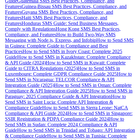
Guide
Guatemala SMS Best Practices, Compliance, and
Features
Guinea-Bissau SMS Best Practices, Compliance, and
Features
Guyana SMS Best Practices, Compliance, and
Features
Haiti SMS Best Practices, Compliance, and
Features
Honduras SMS Guide: Send Business Messages,
Comply with Regulations
Hong Kong SMS Best Practices,
Compliance, and Features
How to Build Two-Way SMS
Messaging with Node.js, Express, and Infobip
How to Send SMS
in Guinea: Complete Guide to Compliance and Best
Practices
How to Send SMS in Ivory Coast: Complete 2025
Guide
How to Send SMS in Kazakhstan: Complete Compliance
& API Guide (2024)
How to Send SMS in Kuwait: Complete
Guide to CITRA Regulations (2025)
How to Send SMS in
Luxembourg: Complete GDPR Compliance Guide 2025
How to
Send SMS in Nicaragua: TELCOR Compliance & API
Integration Guide (2025)
How to Send SMS in Oman: Complete
Compliance & API Integration Guide 2025
How to Send SMS in
Paraguay: 2025 Compliance Guide & API Integration
How to
Send SMS in Saint Lucia: Complete API Integration &
Compliance Guide
How to Send SMS in Sierra Leone: NatCA
Compliance & API Guide 2024
How to Send SMS in Singapore:
SSIR Registration & PDPA Compliance Guide 2024
How to
Send SMS in Sudan: Complete 2024 Compliance & API
Guide
How to Send SMS in Trinidad and Tobago: API Integration
& Compliance Guide
How to Send SMS in Tunisia: Complete