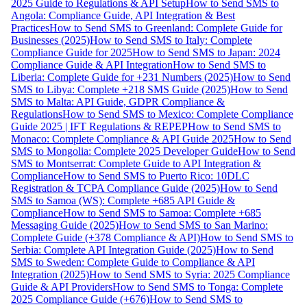
2025 Guide to Regulations & API Setup
How to Send SMS to
Angola: Compliance Guide, API Integration & Best
Practices
How to Send SMS to Greenland: Complete Guide for
Businesses (2025)
How to Send SMS to Italy: Complete
Compliance Guide for 2025
How to Send SMS to Japan: 2024
Compliance Guide & API Integration
How to Send SMS to
Liberia: Complete Guide for +231 Numbers (2025)
How to Send
SMS to Libya: Complete +218 SMS Guide (2025)
How to Send
SMS to Malta: API Guide, GDPR Compliance &
Regulations
How to Send SMS to Mexico: Complete Compliance
Guide 2025 | IFT Regulations & REPEP
How to Send SMS to
Monaco: Complete Compliance & API Guide 2025
How to Send
SMS to Mongolia: Complete 2025 Developer Guide
How to Send
SMS to Montserrat: Complete Guide to API Integration &
Compliance
How to Send SMS to Puerto Rico: 10DLC
Registration & TCPA Compliance Guide (2025)
How to Send
SMS to Samoa (WS): Complete +685 API Guide &
Compliance
How to Send SMS to Samoa: Complete +685
Messaging Guide (2025)
How to Send SMS to San Marino:
Complete Guide (+378 Compliance & API)
How to Send SMS to
Serbia: Complete API Integration Guide (2025)
How to Send
SMS to Sweden: Complete Guide to Compliance & API
Integration (2025)
How to Send SMS to Syria: 2025 Compliance
Guide & API Providers
How to Send SMS to Tonga: Complete
2025 Compliance Guide (+676)
How to Send SMS to