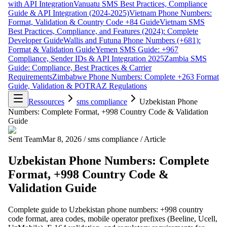
with API Integration
Vanuatu SMS Best Practices, Compliance
Guide & API Integration (2024-2025)
Vietnam Phone Numbers:
Format, Validation & Country Code +84 Guide
Vietnam SMS
Best Practices, Compliance, and Features (2024): Complete
Developer Guide
Wallis and Futuna Phone Numbers (+681):
Format & Validation Guide
Yemen SMS Guide: +967
Compliance, Sender IDs & API Integration 2025
Zambia SMS
Guide: Compliance, Best Practices & Carrier
Requirements
Zimbabwe Phone Numbers: Complete +263 Format
Guide, Validation & POTRAZ Regulations
Ressources
sms compliance
Uzbekistan Phone
Numbers: Complete Format, +998 Country Code & Validation
Guide
Sent Team
Mar 8, 2026
/
sms compliance
/
Article
Uzbekistan Phone Numbers: Complete
Format, +998 Country Code &
Validation Guide
Complete guide to Uzbekistan phone numbers: +998 country
code format, area codes, mobile operator prefixes (Beeline, Ucell,