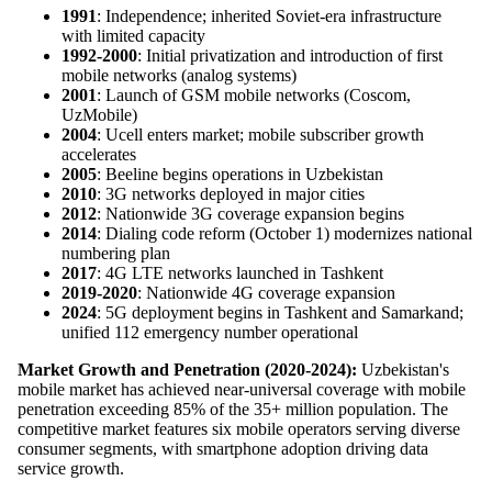
1991
: Independence; inherited Soviet-era infrastructure
with limited capacity
1992-2000
: Initial privatization and introduction of first
mobile networks (analog systems)
2001
: Launch of GSM mobile networks (Coscom,
UzMobile)
2004
: Ucell enters market; mobile subscriber growth
accelerates
2005
: Beeline begins operations in Uzbekistan
2010
: 3G networks deployed in major cities
2012
: Nationwide 3G coverage expansion begins
2014
: Dialing code reform (October 1) modernizes national
numbering plan
2017
: 4G LTE networks launched in Tashkent
2019-2020
: Nationwide 4G coverage expansion
2024
: 5G deployment begins in Tashkent and Samarkand;
unified 112 emergency number operational
Market Growth and Penetration (2020-2024):
Uzbekistan's
mobile market has achieved near-universal coverage with mobile
penetration exceeding 85% of the 35+ million population. The
competitive market features six mobile operators serving diverse
consumer segments, with smartphone adoption driving data
service growth.