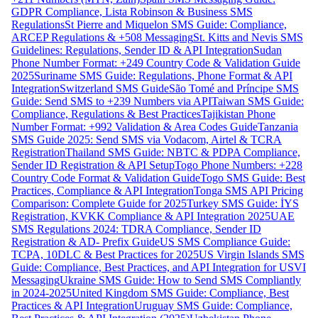
GDPR Compliance, Lista Robinson & Business SMS
Regulations
St Pierre and Miquelon SMS Guide: Compliance,
ARCEP Regulations & +508 Messaging
St. Kitts and Nevis SMS
Guidelines: Regulations, Sender ID & API Integration
Sudan
Phone Number Format: +249 Country Code & Validation Guide
2025
Suriname SMS Guide: Regulations, Phone Format & API
Integration
Switzerland SMS Guide
São Tomé and Príncipe SMS
Guide: Send SMS to +239 Numbers via API
Taiwan SMS Guide:
Compliance, Regulations & Best Practices
Tajikistan Phone
Number Format: +992 Validation & Area Codes Guide
Tanzania
SMS Guide 2025: Send SMS via Vodacom, Airtel & TCRA
Registration
Thailand SMS Guide: NBTC & PDPA Compliance,
Sender ID Registration & API Setup
Togo Phone Numbers: +228
Country Code Format & Validation Guide
Togo SMS Guide: Best
Practices, Compliance & API Integration
Tonga SMS API Pricing
Comparison: Complete Guide for 2025
Turkey SMS Guide: İYS
Registration, KVKK Compliance & API Integration 2025
UAE
SMS Regulations 2024: TDRA Compliance, Sender ID
Registration & AD- Prefix Guide
US SMS Compliance Guide:
TCPA, 10DLC & Best Practices for 2025
US Virgin Islands SMS
Guide: Compliance, Best Practices, and API Integration for USVI
Messaging
Ukraine SMS Guide: How to Send SMS Compliantly
in 2024-2025
United Kingdom SMS Guide: Compliance, Best
Practices & API Integration
Uruguay SMS Guide: Compliance,