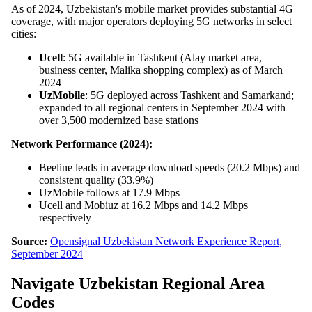
As of 2024, Uzbekistan's mobile market provides substantial 4G
coverage, with major operators deploying 5G networks in select
cities:
Ucell
: 5G available in Tashkent (Alay market area,
business center, Malika shopping complex) as of March
2024
UzMobile
: 5G deployed across Tashkent and Samarkand;
expanded to all regional centers in September 2024 with
over 3,500 modernized base stations
Network Performance (2024):
Beeline leads in average download speeds (20.2 Mbps) and
consistent quality (33.9%)
UzMobile follows at 17.9 Mbps
Ucell and Mobiuz at 16.2 Mbps and 14.2 Mbps
respectively
Source:
Opensignal Uzbekistan Network Experience Report,
September 2024
Navigate Uzbekistan Regional Area
Codes