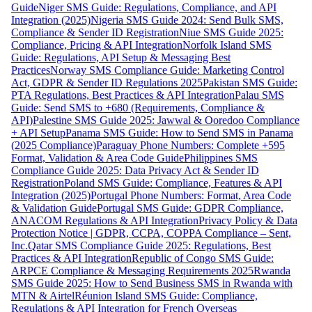
Guide
Niger SMS Guide: Regulations, Compliance, and API
Integration (2025)
Nigeria SMS Guide 2024: Send Bulk SMS,
Compliance & Sender ID Registration
Niue SMS Guide 2025:
Compliance, Pricing & API Integration
Norfolk Island SMS
Guide: Regulations, API Setup & Messaging Best
Practices
Norway SMS Compliance Guide: Marketing Control
Act, GDPR & Sender ID Regulations 2025
Pakistan SMS Guide:
PTA Regulations, Best Practices & API Integration
Palau SMS
Guide: Send SMS to +680 (Requirements, Compliance &
API)
Palestine SMS Guide 2025: Jawwal & Ooredoo Compliance
+ API Setup
Panama SMS Guide: How to Send SMS in Panama
(2025 Compliance)
Paraguay Phone Numbers: Complete +595
Format, Validation & Area Code Guide
Philippines SMS
Compliance Guide 2025: Data Privacy Act & Sender ID
Registration
Poland SMS Guide: Compliance, Features & API
Integration (2025)
Portugal Phone Numbers: Format, Area Code
& Validation Guide
Portugal SMS Guide: GDPR Compliance,
ANACOM Regulations & API Integration
Privacy Policy & Data
Protection Notice | GDPR, CCPA, COPPA Compliance – Sent,
Inc.
Qatar SMS Compliance Guide 2025: Regulations, Best
Practices & API Integration
Republic of Congo SMS Guide:
ARPCE Compliance & Messaging Requirements 2025
Rwanda
SMS Guide 2025: How to Send Business SMS in Rwanda with
MTN & Airtel
Réunion Island SMS Guide: Compliance,
Regulations & API Integration for French Overseas