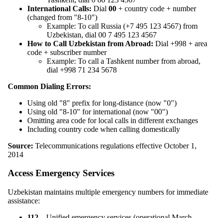
International Calls:
Dial
00
+ country code + number
(changed from "8-10")
Example: To call Russia (+7 495 123 4567) from
Uzbekistan, dial 00 7 495 123 4567
How to Call Uzbekistan from Abroad:
Dial +998 + area
code + subscriber number
Example: To call a Tashkent number from abroad,
dial +998 71 234 5678
Common Dialing Errors:
Using old "8" prefix for long-distance (now "0")
Using old "8-10" for international (now "00")
Omitting area code for local calls in different exchanges
Including country code when calling domestically
Source:
Telecommunications regulations effective October 1,
2014
Access Emergency Services
Uzbekistan maintains multiple emergency numbers for immediate
assistance:
112
– Unified emergency services (operational March