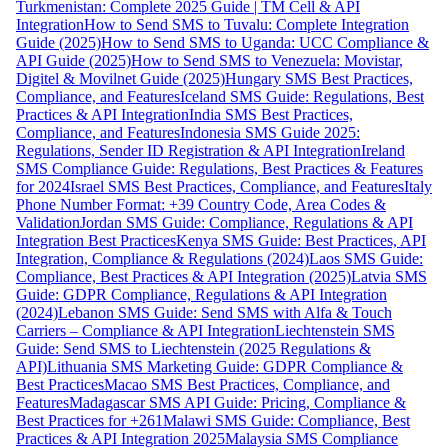
Turkmenistan: Complete 2025 Guide | TM Cell & API
Integration
How to Send SMS to Tuvalu: Complete Integration
Guide (2025)
How to Send SMS to Uganda: UCC Compliance &
API Guide (2025)
How to Send SMS to Venezuela: Movistar,
Digitel & Movilnet Guide (2025)
Hungary SMS Best Practices,
Compliance, and Features
Iceland SMS Guide: Regulations, Best
Practices & API Integration
India SMS Best Practices,
Compliance, and Features
Indonesia SMS Guide 2025:
Regulations, Sender ID Registration & API Integration
Ireland
SMS Compliance Guide: Regulations, Best Practices & Features
for 2024
Israel SMS Best Practices, Compliance, and Features
Italy
Phone Number Format: +39 Country Code, Area Codes &
Validation
Jordan SMS Guide: Compliance, Regulations & API
Integration Best Practices
Kenya SMS Guide: Best Practices, API
Integration, Compliance & Regulations (2024)
Laos SMS Guide:
Compliance, Best Practices & API Integration (2025)
Latvia SMS
Guide: GDPR Compliance, Regulations & API Integration
(2024)
Lebanon SMS Guide: Send SMS with Alfa & Touch
Carriers – Compliance & API Integration
Liechtenstein SMS
Guide: Send SMS to Liechtenstein (2025 Regulations &
API)
Lithuania SMS Marketing Guide: GDPR Compliance &
Best Practices
Macao SMS Best Practices, Compliance, and
Features
Madagascar SMS API Guide: Pricing, Compliance &
Best Practices for +261
Malawi SMS Guide: Compliance, Best
Practices & API Integration 2025
Malaysia SMS Compliance