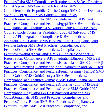
Features
Cuba SMS Compliance: Requirements & Best Practices
Guide
Cyprus SMS Guide
Czech Republic SMS
Guide
Democratic Republic Of The Congo SMS Guide
Denmark
SMS Guide
Djibouti SMS Guide
Dominica SMS
Guide
Dominican Republic SMS Guide
Ecuador SMS Best
Practices, Compliance, and Features
Egypt SMS Best Practices,
Compliance, and Features
El Salvador Phone Numbers: +503
Country Code Format & Validation (2025)
El Salvador SMS
Guide: API Integration, Compliance & Best Practices
2025
Equatorial Guinea SMS Best Practices, Compliance, and
Features
Eritrea SMS Best Practices, Compliance, and
Features
Estonia SMS Best Practices, Compliance, and
Features
Eswatini (Swaziland) SMS Guide 2025: Sender ID
Registration, Compliance & API Integration
Ethiopia SMS Best
Practices, Compliance, and Features
Faroe Islands SMS Guide
Fiji
SMS Best Practices, Compliance, and Features
Finland SMS Best
Practices, Compliance, and Features
French Guiana (France) SMS
Guide
Gabon SMS Guide
Georgia SMS Best Practices,
Compliance, and Features
Germany SMS Guide
Ghana SMS Best
Practices, Compliance, and Features
Gibraltar (UK) SMS Best
Practices, Compliance, and Features
Greece SMS Guide 2025:
Compliance, Regulations & Best Practices
Grenada SMS
Guide
Guatemala SMS Best Practices, Compliance, and
Features
Guinea-Bissau SMS Best Practices, Compliance, and
Features
Guyana SMS Best Practices, Compliance, and