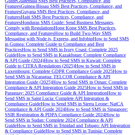
Guide
Guatemala SMS Best Practices, Compliance, and
Features
Guinea-Bissau SMS Best Practices, Compliance, and
Features
Guyana SMS Best Practices, Compliance, and
Features
Haiti SMS Best Practices, Compliance, and
Features
Honduras SMS Guide: Send Business Messages,
Comply with Regulations
Hong Kong SMS Best Practices,
Compliance, and Features
How to Build Two-Way SMS
Messaging with Node.js, Express, and Infobip
How to Send SMS
in Guinea: Complete Guide to Compliance and Best
Practices
How to Send SMS in Ivory Coast: Complete 2025
Guide
How to Send SMS in Kazakhstan: Complete Compliance
& API Guide (2024)
How to Send SMS in Kuwait: Complete
Guide to CITRA Regulations (2025)
How to Send SMS in
Luxembourg: Complete GDPR Compliance Guide 2025
How to
Send SMS in Nicaragua: TELCOR Compliance & API
Integration Guide (2025)
How to Send SMS in Oman: Complete
Compliance & API Integration Guide 2025
How to Send SMS in
Paraguay: 2025 Compliance Guide & API Integration
How to
Send SMS in Saint Lucia: Complete API Integration &
Compliance Guide
How to Send SMS in Sierra Leone: NatCA
Compliance & API Guide 2024
How to Send SMS in Singapore:
SSIR Registration & PDPA Compliance Guide 2024
How to
Send SMS in Sudan: Complete 2024 Compliance & API
Guide
How to Send SMS in Trinidad and Tobago: API Integration
& Compliance Guide
How to Send SMS in Tunisia: Complete