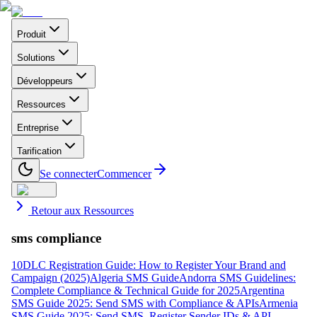
Produit
Solutions
Développeurs
Ressources
Entreprise
Tarification
Se connecter
Commencer
Retour aux Ressources
sms compliance
10DLC Registration Guide: How to Register Your Brand and
Campaign (2025)
Algeria SMS Guide
Andorra SMS Guidelines:
Complete Compliance & Technical Guide for 2025
Argentina
SMS Guide 2025: Send SMS with Compliance & APIs
Armenia
SMS Guide 2025: Send SMS, Register Sender IDs & API