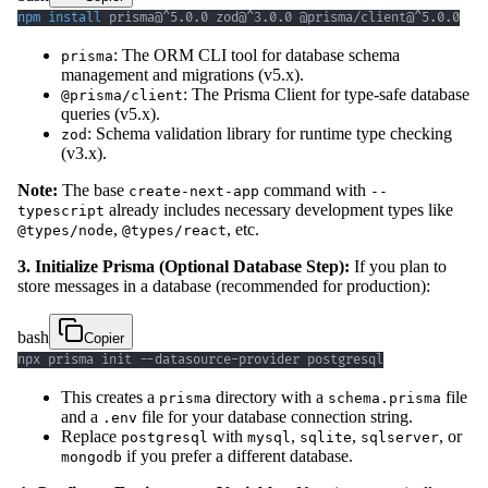
npm
install
 prisma@^5.0.0 zod@^3.0.0 @prisma/client@^5.0.0
: The ORM CLI tool for database schema
prisma
management and migrations (v5.x).
: The Prisma Client for type-safe database
@prisma/client
queries (v5.x).
: Schema validation library for runtime type checking
zod
(v3.x).
Note:
The base
command with
create-next-app
--
already includes necessary development types like
typescript
,
, etc.
@types/node
@types/react
3. Initialize Prisma (Optional Database Step):
If you plan to
store messages in a database (recommended for production):
bash
Copier
npx prisma init --datasource-provider postgresql
This creates a
directory with a
file
prisma
schema.prisma
and a
file for your database connection string.
.env
Replace
with
,
,
, or
postgresql
mysql
sqlite
sqlserver
if you prefer a different database.
mongodb