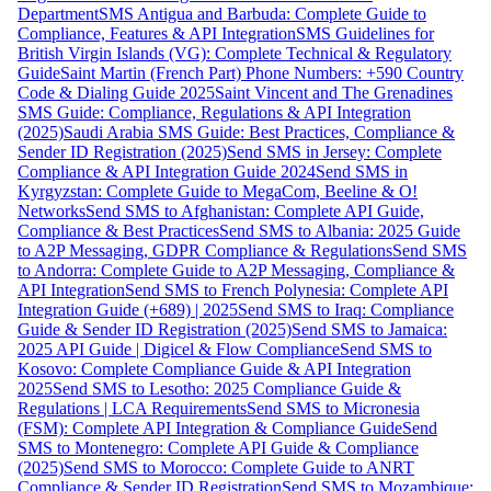
Department
SMS Antigua and Barbuda: Complete Guide to
Compliance, Features & API Integration
SMS Guidelines for
British Virgin Islands (VG): Complete Technical & Regulatory
Guide
Saint Martin (French Part) Phone Numbers: +590 Country
Code & Dialing Guide 2025
Saint Vincent and The Grenadines
SMS Guide: Compliance, Regulations & API Integration
(2025)
Saudi Arabia SMS Guide: Best Practices, Compliance &
Sender ID Registration (2025)
Send SMS in Jersey: Complete
Compliance & API Integration Guide 2024
Send SMS in
Kyrgyzstan: Complete Guide to MegaCom, Beeline & O!
Networks
Send SMS to Afghanistan: Complete API Guide,
Compliance & Best Practices
Send SMS to Albania: 2025 Guide
to A2P Messaging, GDPR Compliance & Regulations
Send SMS
to Andorra: Complete Guide to A2P Messaging, Compliance &
API Integration
Send SMS to French Polynesia: Complete API
Integration Guide (+689) | 2025
Send SMS to Iraq: Compliance
Guide & Sender ID Registration (2025)
Send SMS to Jamaica:
2025 API Guide | Digicel & Flow Compliance
Send SMS to
Kosovo: Complete Compliance Guide & API Integration
2025
Send SMS to Lesotho: 2025 Compliance Guide &
Regulations | LCA Requirements
Send SMS to Micronesia
(FSM): Complete API Integration & Compliance Guide
Send
SMS to Montenegro: Complete API Guide & Compliance
(2025)
Send SMS to Morocco: Complete Guide to ANRT
Compliance & Sender ID Registration
Send SMS to Mozambique: