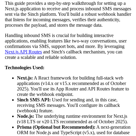
This guide provides a step-by-step walkthrough for setting up a
Next.js application to receive and process inbound SMS messages
sent via the Sinch platform. You'll build a robust webhook handler
that listens for incoming messages, verifies their authenticity,
processes the payload, and stores the message data.
Handling inbound SMS is crucial for building interactive
applications, enabling features like two-way conversations, user
confirmations via SMS, support bots, and more. By leveraging
Next.js API Routes
and Sinch's callback mechanism, you can
create a scalable and reliable solution.
Technologies Used:
Next.js:
A React framework for building full-stack web
applications (v14.x or v15.x recommended as of October
2025). You'll use its App Router and API Routes feature to
create the webhook endpoint.
Sinch SMS API:
Used for sending and, in this case,
receiving SMS messages. You'll configure its callback
(webhook) feature.
Node.js:
The underlying runtime environment for Next.js
(v18 LTS or v20 LTS recommended as of October 2025).
Prisma (Optional but Recommended):
A next-generation
ORM for Node.js and TypeScript (v5.x), used for database