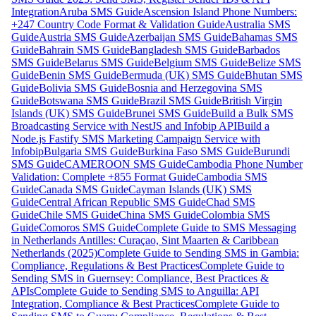
Integration
Aruba SMS Guide
Ascension Island Phone Numbers:
+247 Country Code Format & Validation Guide
Australia SMS
Guide
Austria SMS Guide
Azerbaijan SMS Guide
Bahamas SMS
Guide
Bahrain SMS Guide
Bangladesh SMS Guide
Barbados
SMS Guide
Belarus SMS Guide
Belgium SMS Guide
Belize SMS
Guide
Benin SMS Guide
Bermuda (UK) SMS Guide
Bhutan SMS
Guide
Bolivia SMS Guide
Bosnia and Herzegovina SMS
Guide
Botswana SMS Guide
Brazil SMS Guide
British Virgin
Islands (UK) SMS Guide
Brunei SMS Guide
Build a Bulk SMS
Broadcasting Service with NestJS and Infobip API
Build a
Node.js Fastify SMS Marketing Campaign Service with
Infobip
Bulgaria SMS Guide
Burkina Faso SMS Guide
Burundi
SMS Guide
CAMEROON SMS Guide
Cambodia Phone Number
Validation: Complete +855 Format Guide
Cambodia SMS
Guide
Canada SMS Guide
Cayman Islands (UK) SMS
Guide
Central African Republic SMS Guide
Chad SMS
Guide
Chile SMS Guide
China SMS Guide
Colombia SMS
Guide
Comoros SMS Guide
Complete Guide to SMS Messaging
in Netherlands Antilles: Curaçao, Sint Maarten & Caribbean
Netherlands (2025)
Complete Guide to Sending SMS in Gambia:
Compliance, Regulations & Best Practices
Complete Guide to
Sending SMS in Guernsey: Compliance, Best Practices &
APIs
Complete Guide to Sending SMS to Anguilla: API
Integration, Compliance & Best Practices
Complete Guide to