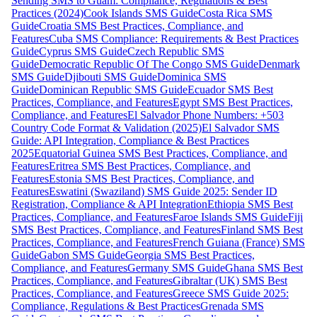
Sending SMS to Guam: Compliance, Regulations & Best
Practices (2024)
Cook Islands SMS Guide
Costa Rica SMS
Guide
Croatia SMS Best Practices, Compliance, and
Features
Cuba SMS Compliance: Requirements & Best Practices
Guide
Cyprus SMS Guide
Czech Republic SMS
Guide
Democratic Republic Of The Congo SMS Guide
Denmark
SMS Guide
Djibouti SMS Guide
Dominica SMS
Guide
Dominican Republic SMS Guide
Ecuador SMS Best
Practices, Compliance, and Features
Egypt SMS Best Practices,
Compliance, and Features
El Salvador Phone Numbers: +503
Country Code Format & Validation (2025)
El Salvador SMS
Guide: API Integration, Compliance & Best Practices
2025
Equatorial Guinea SMS Best Practices, Compliance, and
Features
Eritrea SMS Best Practices, Compliance, and
Features
Estonia SMS Best Practices, Compliance, and
Features
Eswatini (Swaziland) SMS Guide 2025: Sender ID
Registration, Compliance & API Integration
Ethiopia SMS Best
Practices, Compliance, and Features
Faroe Islands SMS Guide
Fiji
SMS Best Practices, Compliance, and Features
Finland SMS Best
Practices, Compliance, and Features
French Guiana (France) SMS
Guide
Gabon SMS Guide
Georgia SMS Best Practices,
Compliance, and Features
Germany SMS Guide
Ghana SMS Best
Practices, Compliance, and Features
Gibraltar (UK) SMS Best
Practices, Compliance, and Features
Greece SMS Guide 2025:
Compliance, Regulations & Best Practices
Grenada SMS