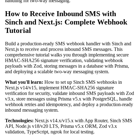
handling for two-way messaging.
How to Receive Inbound SMS with
Sinch and Next.js: Complete Webhook
Tutorial
Build a production-ready SMS webhook handler with Sinch and
Next.js to receive and process inbound SMS messages. This
comprehensive tutorial walks you through implementing secure
HMAC-SHA256 signature verification, validating webhook
payloads with Zod, storing messages in a database with Prisma,
and deploying a scalable two-way messaging system.
What you'll learn:
How to set up Sinch SMS webhooks in
Next.js v14/v15, implement HMAC-SHA256 signature
verification for security, validate inbound SMS payloads with Zod
v3.x, store messages using Prisma v5.x with PostgreSQL, handle
webhook retries and idempotency, and deploy a production-ready
inbound messaging system.
Technologies:
Next.js v14.x/v15.x with App Router, Sinch SMS
API, Node.js v18/v20 LTS, Prisma v5.x ORM, Zod v3.x
validation, TypeScript, ngrok for local testing.