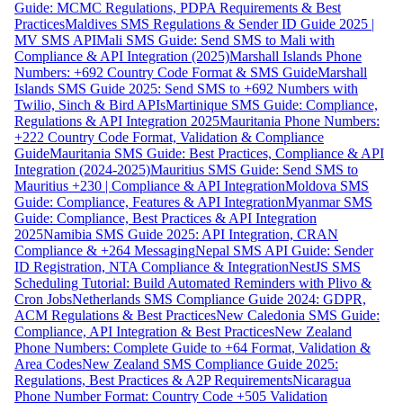
Guide: MCMC Regulations, PDPA Requirements & Best
Practices
Maldives SMS Regulations & Sender ID Guide 2025 |
MV SMS API
Mali SMS Guide: Send SMS to Mali with
Compliance & API Integration (2025)
Marshall Islands Phone
Numbers: +692 Country Code Format & SMS Guide
Marshall
Islands SMS Guide 2025: Send SMS to +692 Numbers with
Twilio, Sinch & Bird APIs
Martinique SMS Guide: Compliance,
Regulations & API Integration 2025
Mauritania Phone Numbers:
+222 Country Code Format, Validation & Compliance
Guide
Mauritania SMS Guide: Best Practices, Compliance & API
Integration (2024-2025)
Mauritius SMS Guide: Send SMS to
Mauritius +230 | Compliance & API Integration
Moldova SMS
Guide: Compliance, Features & API Integration
Myanmar SMS
Guide: Compliance, Best Practices & API Integration
2025
Namibia SMS Guide 2025: API Integration, CRAN
Compliance & +264 Messaging
Nepal SMS API Guide: Sender
ID Registration, NTA Compliance & Integration
NestJS SMS
Scheduling Tutorial: Build Automated Reminders with Plivo &
Cron Jobs
Netherlands SMS Compliance Guide 2024: GDPR,
ACM Regulations & Best Practices
New Caledonia SMS Guide:
Compliance, API Integration & Best Practices
New Zealand
Phone Numbers: Complete Guide to +64 Format, Validation &
Area Codes
New Zealand SMS Compliance Guide 2025:
Regulations, Best Practices & A2P Requirements
Nicaragua
Phone Number Format: Country Code +505 Validation