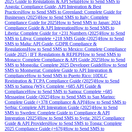
2025 Guide to Regulations & API Setup
How to Send SMS to
Angola: Compliance Guide, API Integration & Best
Practices
How to Send SMS to Greenland: Complete Guide for
Businesses (2025)
How to Send SMS to Italy: Complete
Compliance Guide for 2025
How to Send SMS to Japan: 2024
Compliance Guide & API Integration
How to Send SMS to
Liberia: Complete Guide for +231 Numbers (2025)
How to Send
SMS to Libya: Complete +218 SMS Guide (2025)
How to Send
SMS to Malta: API Guide, GDPR Compliance &
Regulations
How to Send SMS to Mexico: Complete Compliance
Guide 2025 | IFT Regulations & REPEP
How to Send SMS to
Monaco: Complete Compliance & API Guide 2025
How to Send
SMS to Mongolia: Complete 2025 Developer Guide
How to Send
SMS to Montserrat: Complete Guide to API Integration &
Compliance
How to Send SMS to Puerto Rico: 10DLC
Registration & TCPA Compliance Guide (2025)
How to Send
SMS to Samoa (WS): Complete +685 API Guide &
Compliance
How to Send SMS to Samoa: Complete +685
Messaging Guide (2025)
How to Send SMS to San Marino:
Complete Guide (+378 Compliance & API)
How to Send SMS to
Serbia: Complete API Integration Guide (2025)
How to Send
SMS to Sweden: Complete Guide to Compliance & API
Integration (2025)
How to Send SMS to Syria: 2025 Compliance
Guide & API Providers
How to Send SMS to Tonga: Complete
2025 Compliance Guide (+676)
How to Send SMS to