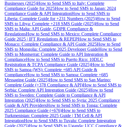
Businesses (2025)
How to Send SMS to Italy: Complete
Compliance Guide for 2025
How to Send SMS to Japan: 2024
Compliance Guide & API Integration
How to Send SMS to
Liberia: Complete Guide for +231 Numbers (2025)
How to Send
SMS to Libya: Complete +218 SMS Guide (2025)
How to Send
SMS to Malta: API Guide, GDPR Compliance &
Regulations
How to Send SMS to Mexico: Complete Compliance
Guide 2025 | IFT Regulations & REPEP
How to Send SMS to
Monaco: Complete Compliance & API Guide 2025
How to Send
SMS to Mongolia: Complete 2025 Developer Guide
How to Send
SMS to Montserrat: Complete Guide to API Integration &
Compliance
How to Send SMS to Puerto Rico: 10DLC
Registration & TCPA Compliance Guide (2025)
How to Send
SMS to Samoa (WS): Complete +685 API Guide &
Compliance
How to Send SMS to Samoa: Complete +685
Messaging Guide (2025)
How to Send SMS to San Marino:
Complete Guide (+378 Compliance & API)
How to Send SMS to
Serbia: Complete API Integration Guide (2025)
How to Send
SMS to Sweden: Complete Guide to Compliance & API
Integration (2025)
How to Send SMS to Syria: 2025 Compliance
Guide & API Providers
How to Send SMS to Tonga: Complete
2025 Compliance Guide (+676)
How to Send SMS to
Turkmenistan: Complete 2025 Guide | TM Cell & API
Integration
How to Send SMS to Tuvalu: Complete Integration
Guide (2025)
How to Send SMS to Uganda: UCC Compliance &