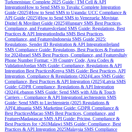
Turkmenistan: Complete 2025 Guide | TM Cell & API
Integration
How to Send SMS to Tuvalu: Complete Integration
Guide (2025)
How to Send SMS to Uganda: UCC Compliance &
API Guide (2025)
How to Send SMS to Venezuela: Movistar,
Digitel & Movilnet Guide (2025)
Hungary SMS Best Practices,
Compliance, and Features
Iceland SMS Guide: Regulations, Best
Practices & API Integration
India SMS Best Practices,
Compliance, and Features
Indonesia SMS Guide 2025:
Regulations, Sender ID Registration & API Integration
Ireland
SMS Compliance Guide: Regulations, Best Practices & Features
for 2024
Israel SMS Best Practices, Compliance, and Features
Italy
Phone Number Format: +39 Country Code, Area Codes &
Validation
Jordan SMS Guide: Compliance, Regulations & API
Integration Best Practices
Kenya SMS Guide: Best Practices, API
Integration, Compliance & Regulations (2024)
Laos SMS Guide:
Compliance, Best Practices & API Integration (2025)
Latvia SMS
Guide: GDPR Compliance, Regulations & API Integration
(2024)
Lebanon SMS Guide: Send SMS with Alfa & Touch
Carriers – Compliance & API Integration
Liechtenstein SMS
Guide: Send SMS to Liechtenstein (2025 Regulations &
API)
Lithuania SMS Marketing Guide: GDPR Compliance &
Best Practices
Macao SMS Best Practices, Compliance, and
Features
Madagascar SMS API Guide: Pricing, Compliance &
Best Practices for +261
Malawi SMS Guide: Compliance, Best
Practices & API Integration 2025
Malaysia SMS Compliance