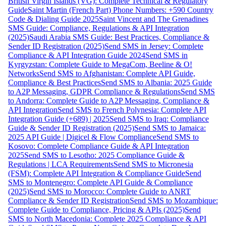
British Virgin Islands (VG): Complete Technical & Regulatory
Guide
Saint Martin (French Part) Phone Numbers: +590 Country
Code & Dialing Guide 2025
Saint Vincent and The Grenadines
SMS Guide: Compliance, Regulations & API Integration
(2025)
Saudi Arabia SMS Guide: Best Practices, Compliance &
Sender ID Registration (2025)
Send SMS in Jersey: Complete
Compliance & API Integration Guide 2024
Send SMS in
Kyrgyzstan: Complete Guide to MegaCom, Beeline & O!
Networks
Send SMS to Afghanistan: Complete API Guide,
Compliance & Best Practices
Send SMS to Albania: 2025 Guide
to A2P Messaging, GDPR Compliance & Regulations
Send SMS
to Andorra: Complete Guide to A2P Messaging, Compliance &
API Integration
Send SMS to French Polynesia: Complete API
Integration Guide (+689) | 2025
Send SMS to Iraq: Compliance
Guide & Sender ID Registration (2025)
Send SMS to Jamaica:
2025 API Guide | Digicel & Flow Compliance
Send SMS to
Kosovo: Complete Compliance Guide & API Integration
2025
Send SMS to Lesotho: 2025 Compliance Guide &
Regulations | LCA Requirements
Send SMS to Micronesia
(FSM): Complete API Integration & Compliance Guide
Send
SMS to Montenegro: Complete API Guide & Compliance
(2025)
Send SMS to Morocco: Complete Guide to ANRT
Compliance & Sender ID Registration
Send SMS to Mozambique:
Complete Guide to Compliance, Pricing & APIs (2025)
Send
SMS to North Macedonia: Complete 2025 Compliance & API