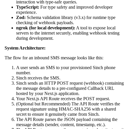
interaction with type-safe queries.
TypeScript:
For type safety and improved developer
experience.
Zod:
Schema validation library (v3.x) for runtime type
checking of webhook payloads.
ngrok (for local development):
A tool to expose local
servers to the internet securely, enabling webhook testing
during development.
System Architecture:
The flow for an inbound SMS message looks like this:
A user sends an SMS to your provisioned Sinch phone
number.
Sinch receives the SMS.
Sinch sends an HTTP POST request (webhook) containing
the message details to a pre-configured Callback URL
hosted by your Next.js application.
Your Next.js API Route receives the POST request.
(Optional but Recommended) The API Route verifies the
request signature using HMAC-SHA256 with a shared
secret to ensure it genuinely came from Sinch.
The API Route parses the JSON payload containing the
message details (sender, content, timestamp, etc.).