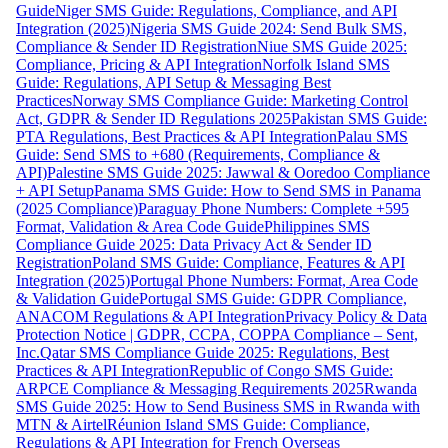
Guide
Niger SMS Guide: Regulations, Compliance, and API
Integration (2025)
Nigeria SMS Guide 2024: Send Bulk SMS,
Compliance & Sender ID Registration
Niue SMS Guide 2025:
Compliance, Pricing & API Integration
Norfolk Island SMS
Guide: Regulations, API Setup & Messaging Best
Practices
Norway SMS Compliance Guide: Marketing Control
Act, GDPR & Sender ID Regulations 2025
Pakistan SMS Guide:
PTA Regulations, Best Practices & API Integration
Palau SMS
Guide: Send SMS to +680 (Requirements, Compliance &
API)
Palestine SMS Guide 2025: Jawwal & Ooredoo Compliance
+ API Setup
Panama SMS Guide: How to Send SMS in Panama
(2025 Compliance)
Paraguay Phone Numbers: Complete +595
Format, Validation & Area Code Guide
Philippines SMS
Compliance Guide 2025: Data Privacy Act & Sender ID
Registration
Poland SMS Guide: Compliance, Features & API
Integration (2025)
Portugal Phone Numbers: Format, Area Code
& Validation Guide
Portugal SMS Guide: GDPR Compliance,
ANACOM Regulations & API Integration
Privacy Policy & Data
Protection Notice | GDPR, CCPA, COPPA Compliance – Sent,
Inc.
Qatar SMS Compliance Guide 2025: Regulations, Best
Practices & API Integration
Republic of Congo SMS Guide:
ARPCE Compliance & Messaging Requirements 2025
Rwanda
SMS Guide 2025: How to Send Business SMS in Rwanda with
MTN & Airtel
Réunion Island SMS Guide: Compliance,
Regulations & API Integration for French Overseas