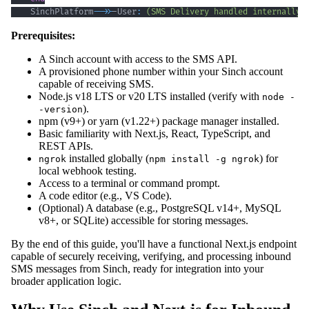
    SinchPlatform
-->>
-User
:
(SMS Delivery handled internally)
Prerequisites:
A Sinch account with access to the SMS API.
A provisioned phone number within your Sinch account
capable of receiving SMS.
Node.js v18 LTS or v20 LTS installed (verify with
node -
).
-version
npm (v9+) or yarn (v1.22+) package manager installed.
Basic familiarity with Next.js, React, TypeScript, and
REST APIs.
installed globally (
) for
ngrok
npm install -g ngrok
local webhook testing.
Access to a terminal or command prompt.
A code editor (e.g., VS Code).
(Optional) A database (e.g., PostgreSQL v14+, MySQL
v8+, or SQLite) accessible for storing messages.
By the end of this guide, you'll have a functional Next.js endpoint
capable of securely receiving, verifying, and processing inbound
SMS messages from Sinch, ready for integration into your
broader application logic.