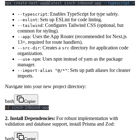
npx create-next-app@latest sinch-inbound-app 
--typescript
--e
: Enables TypeScript for type safety.
--typescript
: Sets up ESLint for code linting.
--eslint
: Configures Tailwind CSS (optional, but
--tailwind
common for styling).
: Uses the App Router (recommended for Next.js
--app
13+, required for route handlers).
: Creates a
directory for application code
--src-dir
src
organization.
: Uses npm instead of yarn as the package
--use-npm
manager.
: Sets up path aliases for cleaner
--import-alias "@/*"
imports.
Navigate into your new project directory:
bash
Copier
cd
 sinch-inbound-app
2. Install Dependencies:
For robust implementation with
validation and database support, install Prisma and Zod:
bash
Copier