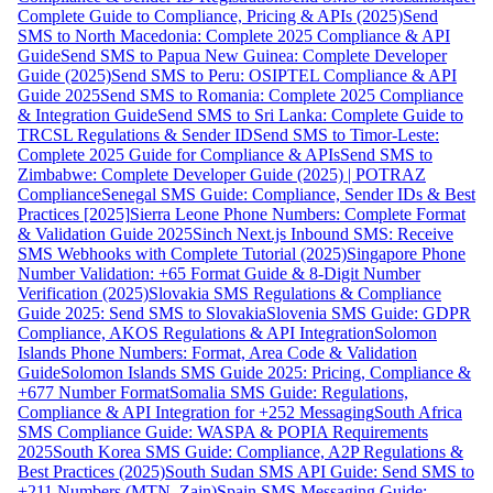
Complete Guide to Compliance, Pricing & APIs (2025)
Send
SMS to North Macedonia: Complete 2025 Compliance & API
Guide
Send SMS to Papua New Guinea: Complete Developer
Guide (2025)
Send SMS to Peru: OSIPTEL Compliance & API
Guide 2025
Send SMS to Romania: Complete 2025 Compliance
& Integration Guide
Send SMS to Sri Lanka: Complete Guide to
TRCSL Regulations & Sender ID
Send SMS to Timor-Leste:
Complete 2025 Guide for Compliance & APIs
Send SMS to
Zimbabwe: Complete Developer Guide (2025) | POTRAZ
Compliance
Senegal SMS Guide: Compliance, Sender IDs & Best
Practices [2025]
Sierra Leone Phone Numbers: Complete Format
& Validation Guide 2025
Sinch Next.js Inbound SMS: Receive
SMS Webhooks with Complete Tutorial (2025)
Singapore Phone
Number Validation: +65 Format Guide & 8-Digit Number
Verification (2025)
Slovakia SMS Regulations & Compliance
Guide 2025: Send SMS to Slovakia
Slovenia SMS Guide: GDPR
Compliance, AKOS Regulations & API Integration
Solomon
Islands Phone Numbers: Format, Area Code & Validation
Guide
Solomon Islands SMS Guide 2025: Pricing, Compliance &
+677 Number Format
Somalia SMS Guide: Regulations,
Compliance & API Integration for +252 Messaging
South Africa
SMS Compliance Guide: WASPA & POPIA Requirements
2025
South Korea SMS Guide: Compliance, A2P Regulations &
Best Practices (2025)
South Sudan SMS API Guide: Send SMS to
+211 Numbers (MTN, Zain)
Spain SMS Messaging Guide: