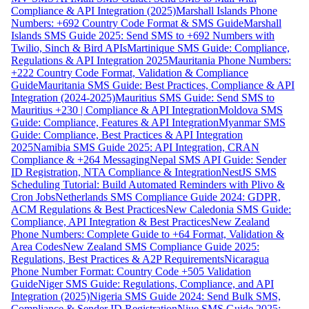
Compliance & API Integration (2025)
Marshall Islands Phone
Numbers: +692 Country Code Format & SMS Guide
Marshall
Islands SMS Guide 2025: Send SMS to +692 Numbers with
Twilio, Sinch & Bird APIs
Martinique SMS Guide: Compliance,
Regulations & API Integration 2025
Mauritania Phone Numbers:
+222 Country Code Format, Validation & Compliance
Guide
Mauritania SMS Guide: Best Practices, Compliance & API
Integration (2024-2025)
Mauritius SMS Guide: Send SMS to
Mauritius +230 | Compliance & API Integration
Moldova SMS
Guide: Compliance, Features & API Integration
Myanmar SMS
Guide: Compliance, Best Practices & API Integration
2025
Namibia SMS Guide 2025: API Integration, CRAN
Compliance & +264 Messaging
Nepal SMS API Guide: Sender
ID Registration, NTA Compliance & Integration
NestJS SMS
Scheduling Tutorial: Build Automated Reminders with Plivo &
Cron Jobs
Netherlands SMS Compliance Guide 2024: GDPR,
ACM Regulations & Best Practices
New Caledonia SMS Guide:
Compliance, API Integration & Best Practices
New Zealand
Phone Numbers: Complete Guide to +64 Format, Validation &
Area Codes
New Zealand SMS Compliance Guide 2025:
Regulations, Best Practices & A2P Requirements
Nicaragua
Phone Number Format: Country Code +505 Validation
Guide
Niger SMS Guide: Regulations, Compliance, and API
Integration (2025)
Nigeria SMS Guide 2024: Send Bulk SMS,
Compliance & Sender ID Registration
Niue SMS Guide 2025: