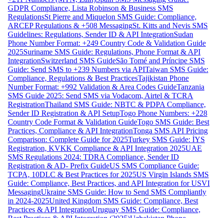
GDPR Compliance, Lista Robinson & Business SMS
Regulations
St Pierre and Miquelon SMS Guide: Compliance,
ARCEP Regulations & +508 Messaging
St. Kitts and Nevis SMS
Guidelines: Regulations, Sender ID & API Integration
Sudan
Phone Number Format: +249 Country Code & Validation Guide
2025
Suriname SMS Guide: Regulations, Phone Format & API
Integration
Switzerland SMS Guide
São Tomé and Príncipe SMS
Guide: Send SMS to +239 Numbers via API
Taiwan SMS Guide:
Compliance, Regulations & Best Practices
Tajikistan Phone
Number Format: +992 Validation & Area Codes Guide
Tanzania
SMS Guide 2025: Send SMS via Vodacom, Airtel & TCRA
Registration
Thailand SMS Guide: NBTC & PDPA Compliance,
Sender ID Registration & API Setup
Togo Phone Numbers: +228
Country Code Format & Validation Guide
Togo SMS Guide: Best
Practices, Compliance & API Integration
Tonga SMS API Pricing
Comparison: Complete Guide for 2025
Turkey SMS Guide: İYS
Registration, KVKK Compliance & API Integration 2025
UAE
SMS Regulations 2024: TDRA Compliance, Sender ID
Registration & AD- Prefix Guide
US SMS Compliance Guide:
TCPA, 10DLC & Best Practices for 2025
US Virgin Islands SMS
Guide: Compliance, Best Practices, and API Integration for USVI
Messaging
Ukraine SMS Guide: How to Send SMS Compliantly
in 2024-2025
United Kingdom SMS Guide: Compliance, Best
Practices & API Integration
Uruguay SMS Guide: Compliance,