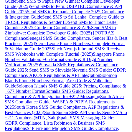
Guide
Send SMS to Papua New Guinea: Complete Developer
Guide (2025)
Send SMS to Peru: OSIPTEL Compliance & API
Guide 2025
Send SMS to Romania: Complete 2025 Compliance
& Integration Guide
Send SMS to Sri Lanka: Complete Guide to
TRCSL Regulations & Sender ID
Send SMS to Timor-Leste:
Complete 2025 Guide for Compliance & APIs
Send SMS to
Zimbabwe: Complete Developer Guide (2025) | POTRAZ
Compliance
Senegal SMS Guide: Compliance, Sender IDs & Best
Practices [2025]
Sierra Leone Phone Numbers: Complete Format
& Validation Guide 2025
Sinch Next.js Inbound SMS: Receive
SMS Webhooks with Complete Tutorial (2025)
Singapore Phone
Number Validation: +65 Format Guide & 8-Digit Number
Verification (2025)
Slovakia SMS Regulations & Compliance
Guide 2025: Send SMS to Slovakia
Slovenia SMS Guide: GDPR
Compliance, AKOS Regulations & API Integration
Solomon
Islands Phone Numbers: Format, Area Code & Validation
Guide
Solomon Islands SMS Guide 2025: Pricing, Compliance &
+677 Number Format
Somalia SMS Guide: Regulations,
Compliance & API Integration for +252 Messaging
South Africa
SMS Compliance Guide: WASPA & POPIA Requirements
2025
South Korea SMS Guide: Compliance, A2P Regulations &
Best Practices (2025)
South Sudan SMS API Guide: Send SMS to
+211 Numbers (MTN, Zain)
Spain SMS Messaging Guide:
GDPR Compliance, Lista Robinson & Business SMS
Regulations
St Pierre and Miquelon SMS Guide: Compliance,