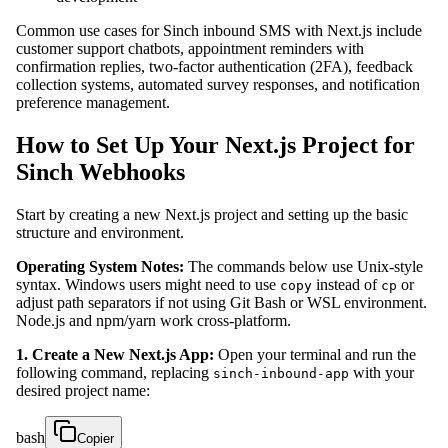
Common use cases for Sinch inbound SMS with Next.js include
customer support chatbots, appointment reminders with
confirmation replies, two-factor authentication (2FA), feedback
collection systems, automated survey responses, and notification
preference management.
How to Set Up Your Next.js Project for
Sinch Webhooks
Start by creating a new Next.js project and setting up the basic
structure and environment.
Operating System Notes:
The commands below use Unix-style
syntax. Windows users might need to use
instead of
or
copy
cp
adjust path separators if not using Git Bash or WSL environment.
Node.js and npm/yarn work cross-platform.
1. Create a New Next.js App:
Open your terminal and run the
following command, replacing
with your
sinch-inbound-app
desired project name:
bash
Copier