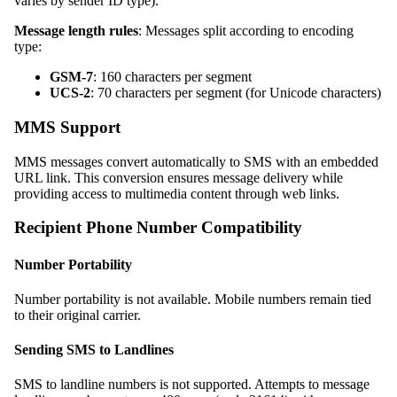
varies by sender ID type).
Message length rules
: Messages split according to encoding
type:
GSM-7
: 160 characters per segment
UCS-2
: 70 characters per segment (for Unicode characters)
MMS Support
MMS messages convert automatically to SMS with an embedded
URL link. This conversion ensures message delivery while
providing access to multimedia content through web links.
Recipient Phone Number Compatibility
Number Portability
Number portability is not available. Mobile numbers remain tied
to their original carrier.
Sending SMS to Landlines
SMS to landline numbers is not supported. Attempts to message