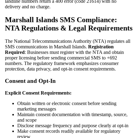
landline numbers return a 400 error (code 21614) with no
delivery and no charge.
Marshall Islands SMS Compliance:
NTA Regulations & Legal Requirements
The National Telecommunications Authority (NTA) regulates all
SMS communications in Marshall Islands.
Registration
Required
: Businesses must register with the NTA and obtain
proper licensing before sending commercial SMS to +692
numbers. The regulatory framework emphasizes consumer
protection, data privacy, and opt-in consent requirements.
Consent and Opt-In
Explicit Consent Requirements:
Obtain written or electronic consent before sending
marketing messages
Maintain consent documentation with timestamp, source,
and scope
Disclose message frequency and purpose clearly at opt-in
Make consent records readily available for regulatory
review