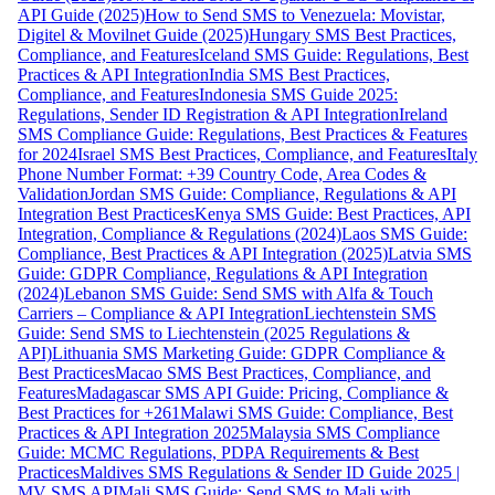
API Guide (2025)
How to Send SMS to Venezuela: Movistar,
Digitel & Movilnet Guide (2025)
Hungary SMS Best Practices,
Compliance, and Features
Iceland SMS Guide: Regulations, Best
Practices & API Integration
India SMS Best Practices,
Compliance, and Features
Indonesia SMS Guide 2025:
Regulations, Sender ID Registration & API Integration
Ireland
SMS Compliance Guide: Regulations, Best Practices & Features
for 2024
Israel SMS Best Practices, Compliance, and Features
Italy
Phone Number Format: +39 Country Code, Area Codes &
Validation
Jordan SMS Guide: Compliance, Regulations & API
Integration Best Practices
Kenya SMS Guide: Best Practices, API
Integration, Compliance & Regulations (2024)
Laos SMS Guide:
Compliance, Best Practices & API Integration (2025)
Latvia SMS
Guide: GDPR Compliance, Regulations & API Integration
(2024)
Lebanon SMS Guide: Send SMS with Alfa & Touch
Carriers – Compliance & API Integration
Liechtenstein SMS
Guide: Send SMS to Liechtenstein (2025 Regulations &
API)
Lithuania SMS Marketing Guide: GDPR Compliance &
Best Practices
Macao SMS Best Practices, Compliance, and
Features
Madagascar SMS API Guide: Pricing, Compliance &
Best Practices for +261
Malawi SMS Guide: Compliance, Best
Practices & API Integration 2025
Malaysia SMS Compliance
Guide: MCMC Regulations, PDPA Requirements & Best
Practices
Maldives SMS Regulations & Sender ID Guide 2025 |
MV SMS API
Mali SMS Guide: Send SMS to Mali with