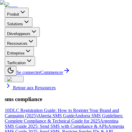
Produit
Solutions
Développeurs
Ressources
Entreprise
Tarification
Se connecter
Commencer
Retour aux Ressources
sms compliance
10DLC Registration Guide: How to Register Your Brand and
Campaign (2025)
Algeria SMS Guide
Andorra SMS Guidelines:
Complete Compliance & Technical Guide for 2025
Argentina
SMS Guide 2025: Send SMS with Compliance & APIs
Armenia
SMS Guide 2025: Send SMS, Register Sender IDs & API