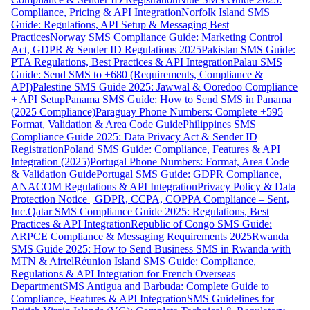
Compliance, Pricing & API Integration
Norfolk Island SMS
Guide: Regulations, API Setup & Messaging Best
Practices
Norway SMS Compliance Guide: Marketing Control
Act, GDPR & Sender ID Regulations 2025
Pakistan SMS Guide:
PTA Regulations, Best Practices & API Integration
Palau SMS
Guide: Send SMS to +680 (Requirements, Compliance &
API)
Palestine SMS Guide 2025: Jawwal & Ooredoo Compliance
+ API Setup
Panama SMS Guide: How to Send SMS in Panama
(2025 Compliance)
Paraguay Phone Numbers: Complete +595
Format, Validation & Area Code Guide
Philippines SMS
Compliance Guide 2025: Data Privacy Act & Sender ID
Registration
Poland SMS Guide: Compliance, Features & API
Integration (2025)
Portugal Phone Numbers: Format, Area Code
& Validation Guide
Portugal SMS Guide: GDPR Compliance,
ANACOM Regulations & API Integration
Privacy Policy & Data
Protection Notice | GDPR, CCPA, COPPA Compliance – Sent,
Inc.
Qatar SMS Compliance Guide 2025: Regulations, Best
Practices & API Integration
Republic of Congo SMS Guide:
ARPCE Compliance & Messaging Requirements 2025
Rwanda
SMS Guide 2025: How to Send Business SMS in Rwanda with
MTN & Airtel
Réunion Island SMS Guide: Compliance,
Regulations & API Integration for French Overseas
Department
SMS Antigua and Barbuda: Complete Guide to
Compliance, Features & API Integration
SMS Guidelines for