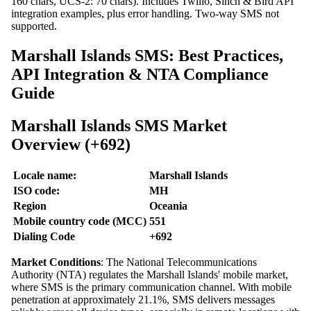
160 chars, UCS-2: 70 chars). Includes Twilio, Sinch & Bird API
integration examples, plus error handling. Two-way SMS not
supported.
Marshall Islands SMS: Best Practices,
API Integration & NTA Compliance
Guide
Marshall Islands SMS Market
Overview (+692)
Locale name:
Marshall Islands
ISO code:
MH
Region
Oceania
Mobile country code (MCC)
551
Dialing Code
+692
Market Conditions
: The National Telecommunications
Authority (NTA) regulates the Marshall Islands' mobile market,
where SMS is the primary communication channel. With mobile
penetration at approximately 21.1%, SMS delivers messages