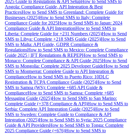
2025 Guide to Regulations & API Setup
How to Send SMS to
Angola: Compliance Guide, API Integration & Best
Practices
How to Send SMS to Greenland: Complete Guide for
Businesses (2025)
How to Send SMS to Italy: Complete
Compliance Guide for 2025
How to Send SMS to Japan: 2024
Compliance Guide & API Integration
How to Send SMS to
Liberia: Complete Guide for +231 Numbers (2025)
How to Send
SMS to Libya: Complete +218 SMS Guide (2025)
How to Send
SMS to Malta: API Guide, GDPR Compliance &
Regulations
How to Send SMS to Mexico: Complete Compliance
Guide 2025 | IFT Regulations & REPEP
How to Send SMS to
Monaco: Complete Compliance & API Guide 2025
How to Send
SMS to Mongolia: Complete 2025 Developer Guide
How to Send
SMS to Montserrat: Complete Guide to API Integration &
Compliance
How to Send SMS to Puerto Rico: 10DLC
Registration & TCPA Compliance Guide (2025)
How to Send
SMS to Samoa (WS): Complete +685 API Guide &
Compliance
How to Send SMS to Samoa: Complete +685
Messaging Guide (2025)
How to Send SMS to San Marino:
Complete Guide (+378 Compliance & API)
How to Send SMS to
Serbia: Complete API Integration Guide (2025)
How to Send
SMS to Sweden: Complete Guide to Compliance & API
Integration (2025)
How to Send SMS to Syria: 2025 Compliance
Guide & API Providers
How to Send SMS to Tonga: Complete
2025 Compliance Guide (+676)
How to Send SMS to