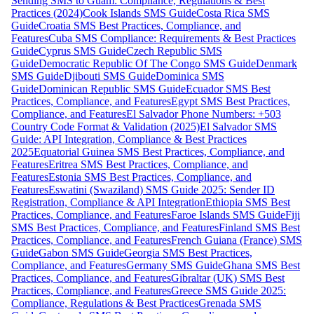
Sending SMS to Guam: Compliance, Regulations & Best
Practices (2024)
Cook Islands SMS Guide
Costa Rica SMS
Guide
Croatia SMS Best Practices, Compliance, and
Features
Cuba SMS Compliance: Requirements & Best Practices
Guide
Cyprus SMS Guide
Czech Republic SMS
Guide
Democratic Republic Of The Congo SMS Guide
Denmark
SMS Guide
Djibouti SMS Guide
Dominica SMS
Guide
Dominican Republic SMS Guide
Ecuador SMS Best
Practices, Compliance, and Features
Egypt SMS Best Practices,
Compliance, and Features
El Salvador Phone Numbers: +503
Country Code Format & Validation (2025)
El Salvador SMS
Guide: API Integration, Compliance & Best Practices
2025
Equatorial Guinea SMS Best Practices, Compliance, and
Features
Eritrea SMS Best Practices, Compliance, and
Features
Estonia SMS Best Practices, Compliance, and
Features
Eswatini (Swaziland) SMS Guide 2025: Sender ID
Registration, Compliance & API Integration
Ethiopia SMS Best
Practices, Compliance, and Features
Faroe Islands SMS Guide
Fiji
SMS Best Practices, Compliance, and Features
Finland SMS Best
Practices, Compliance, and Features
French Guiana (France) SMS
Guide
Gabon SMS Guide
Georgia SMS Best Practices,
Compliance, and Features
Germany SMS Guide
Ghana SMS Best
Practices, Compliance, and Features
Gibraltar (UK) SMS Best
Practices, Compliance, and Features
Greece SMS Guide 2025:
Compliance, Regulations & Best Practices
Grenada SMS