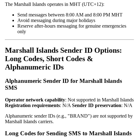
The Marshall Islands operates in MHT (UTC+12):
Send messages between 8:00 AM and 8:00 PM MHT
Avoid messaging during major holidays
Reserve after-hours messaging for genuine emergencies
only
Marshall Islands Sender ID Options:
Long Codes, Short Codes &
Alphanumeric IDs
Alphanumeric Sender ID for Marshall Islands
SMS
Operator network capability
: Not supported in Marshall Islands
Registration requirements
: N/A
Sender ID preservation
: N/A
Alphanumeric sender IDs (e.g., "BRAND") are not supported by
Marshall Islands carriers.
Long Codes for Sending SMS to Marshall Islands