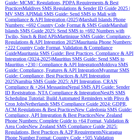
Guide: MCMC Regulations, PDPA Requirements & Best
Practices
Maldives SMS Regulations & Sender ID Guide 2025 |
MV SMS API
Mali SMS Guide: Send SMS to Mali with
Compliance & API Integration (2025)
Marshall Islands Phone
Numbers: +692 Country Code Format & SMS Guide
Marshall
Islands SMS Guide 2025: Send SMS to +692 Numbers with
Twilio, Sinch & Bird APIs
Martinique SMS Guide: Compliance,
Regulations & API Integration 2025
Mauritania Phone Numbers:
+222 Country Code Format, Validation & Compliance
Guide
Mauritania SMS Guide: Best Practices, Compliance & API
Integration (2024-2025)
Mauritius SMS Guide: Send SMS to
Mauritius +230 | Compliance & API Integration
Moldova SMS
Guide: Compliance, Features & API Integration
Myanmar SMS
Guide: Compliance, Best Practices & API Integration
2025
Namibia SMS Guide 2025: API Integration, CRAN
Compliance & +264 Messaging
Nepal SMS API Guide: Sender
ID Registration, NTA Compliance & Integration
NestJS SMS
Scheduling Tutorial: Build Automated Reminders with Plivo &
Cron Jobs
Netherlands SMS Compliance Guide 2024: GDPR,
ACM Regulations & Best Practices
New Caledonia SMS Guide:
Compliance, API Integration & Best Practices
New Zealand
Phone Numbers: Complete Guide to +64 Format, Validation &
Area Codes
New Zealand SMS Compliance Guide 2025:
Regulations, Best Practices & A2P Requirements
Nicaragua
Phone Number Format: Country Code +505 Validation