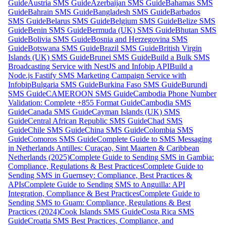
Guide
Austria SMS Guide
Azerbaijan SMS Guide
Bahamas SMS
Guide
Bahrain SMS Guide
Bangladesh SMS Guide
Barbados
SMS Guide
Belarus SMS Guide
Belgium SMS Guide
Belize SMS
Guide
Benin SMS Guide
Bermuda (UK) SMS Guide
Bhutan SMS
Guide
Bolivia SMS Guide
Bosnia and Herzegovina SMS
Guide
Botswana SMS Guide
Brazil SMS Guide
British Virgin
Islands (UK) SMS Guide
Brunei SMS Guide
Build a Bulk SMS
Broadcasting Service with NestJS and Infobip API
Build a
Node.js Fastify SMS Marketing Campaign Service with
Infobip
Bulgaria SMS Guide
Burkina Faso SMS Guide
Burundi
SMS Guide
CAMEROON SMS Guide
Cambodia Phone Number
Validation: Complete +855 Format Guide
Cambodia SMS
Guide
Canada SMS Guide
Cayman Islands (UK) SMS
Guide
Central African Republic SMS Guide
Chad SMS
Guide
Chile SMS Guide
China SMS Guide
Colombia SMS
Guide
Comoros SMS Guide
Complete Guide to SMS Messaging
in Netherlands Antilles: Curaçao, Sint Maarten & Caribbean
Netherlands (2025)
Complete Guide to Sending SMS in Gambia:
Compliance, Regulations & Best Practices
Complete Guide to
Sending SMS in Guernsey: Compliance, Best Practices &
APIs
Complete Guide to Sending SMS to Anguilla: API
Integration, Compliance & Best Practices
Complete Guide to
Sending SMS to Guam: Compliance, Regulations & Best
Practices (2024)
Cook Islands SMS Guide
Costa Rica SMS
Guide
Croatia SMS Best Practices, Compliance, and