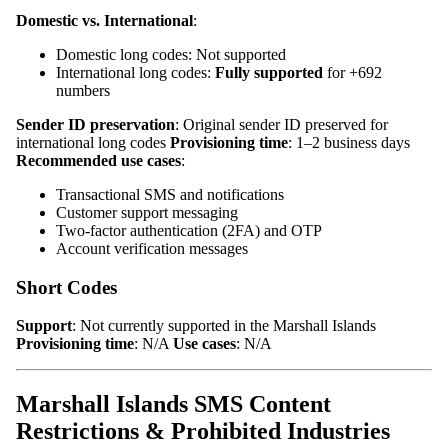
Domestic vs. International
:
Domestic long codes: Not supported
International long codes:
Fully supported
for +692
numbers
Sender ID preservation
: Original sender ID preserved for
international long codes
Provisioning time
: 1–2 business days
Recommended use cases
:
Transactional SMS and notifications
Customer support messaging
Two-factor authentication (2FA) and OTP
Account verification messages
Short Codes
Support
: Not currently supported in the Marshall Islands
Provisioning time
: N/A
Use cases
: N/A
Marshall Islands SMS Content
Restrictions & Prohibited Industries