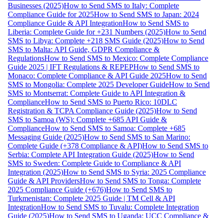
Businesses (2025)
How to Send SMS to Italy: Complete
Compliance Guide for 2025
How to Send SMS to Japan: 2024
Compliance Guide & API Integration
How to Send SMS to
Liberia: Complete Guide for +231 Numbers (2025)
How to Send
SMS to Libya: Complete +218 SMS Guide (2025)
How to Send
SMS to Malta: API Guide, GDPR Compliance &
Regulations
How to Send SMS to Mexico: Complete Compliance
Guide 2025 | IFT Regulations & REPEP
How to Send SMS to
Monaco: Complete Compliance & API Guide 2025
How to Send
SMS to Mongolia: Complete 2025 Developer Guide
How to Send
SMS to Montserrat: Complete Guide to API Integration &
Compliance
How to Send SMS to Puerto Rico: 10DLC
Registration & TCPA Compliance Guide (2025)
How to Send
SMS to Samoa (WS): Complete +685 API Guide &
Compliance
How to Send SMS to Samoa: Complete +685
Messaging Guide (2025)
How to Send SMS to San Marino:
Complete Guide (+378 Compliance & API)
How to Send SMS to
Serbia: Complete API Integration Guide (2025)
How to Send
SMS to Sweden: Complete Guide to Compliance & API
Integration (2025)
How to Send SMS to Syria: 2025 Compliance
Guide & API Providers
How to Send SMS to Tonga: Complete
2025 Compliance Guide (+676)
How to Send SMS to
Turkmenistan: Complete 2025 Guide | TM Cell & API
Integration
How to Send SMS to Tuvalu: Complete Integration
Guide (2025)
How to Send SMS to Uganda: UCC Compliance &