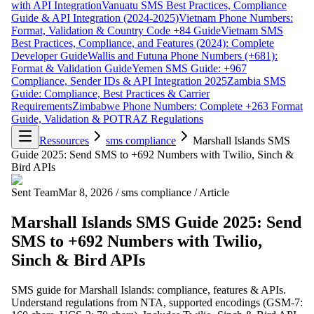
with API Integration
Vanuatu SMS Best Practices, Compliance
Guide & API Integration (2024-2025)
Vietnam Phone Numbers:
Format, Validation & Country Code +84 Guide
Vietnam SMS
Best Practices, Compliance, and Features (2024): Complete
Developer Guide
Wallis and Futuna Phone Numbers (+681):
Format & Validation Guide
Yemen SMS Guide: +967
Compliance, Sender IDs & API Integration 2025
Zambia SMS
Guide: Compliance, Best Practices & Carrier
Requirements
Zimbabwe Phone Numbers: Complete +263 Format
Guide, Validation & POTRAZ Regulations
Ressources
sms compliance
Marshall Islands SMS
Guide 2025: Send SMS to +692 Numbers with Twilio, Sinch &
Bird APIs
Sent Team
Mar 8, 2026
/
sms compliance
/
Article
Marshall Islands SMS Guide 2025: Send
SMS to +692 Numbers with Twilio,
Sinch & Bird APIs
SMS guide for Marshall Islands: compliance, features & APIs.
Understand regulations from NTA, supported encodings (GSM-7: