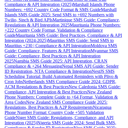
Compliance & API Integration (2025)
Marshall Islands Phone
Numbers: +692 Country Code Format & SMS Guide
Marshall
Islands SMS Guide 2025: Send SMS to +692 Numbers with
Twilio, Sinch & Bird APIs
Martinique SMS Guide: Compliance,
Regulations & API Integration 2025
Mauritania Phone Numbers:
+222 Country Code Format, Validation & Compliance
Guide
Mauritania SMS Guide: Best Practices, Compliance & API
Integration (2024-2025)
Mauritius SMS Guide: Send SMS to
Mauritius +230 | Compliance & API Integration
Moldova SMS
Guide: Compliance, Features & API Integration
Myanmar SMS
Guide: Compliance, Best Practices & API Integration
2025
Namibia SMS Guide 2025: API Integration, CRAN
Compliance & +264 Messaging
Nepal SMS API Guide: Sender
ID Registration, NTA Compliance & Integration
NestJS SMS
Scheduling Tutorial: Build Automated Reminders with Plivo &
Cron Jobs
Netherlands SMS Compliance Guide 2024: GDPR,
ACM Regulations & Best Practices
New Caledonia SMS Guide:
Compliance, API Integration & Best Practices
New Zealand
Phone Numbers: Complete Guide to +64 Format, Validation &
Area Codes
New Zealand SMS Compliance Guide 2025:
Regulations, Best Practices & A2P Requirements
Nicaragua
Phone Number Format: Country Code +505 Validation
Guide
Niger SMS Guide: Regulations, Compliance, and API
Integration (2025)
Nigeria SMS Guide 2024: Send Bulk SMS,
Compliance & Sender ID Registration
Niue SMS Guide 2025: