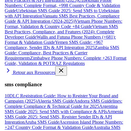
Best Practices & API Integration (2025)
Uzbekistan Phone
Numbers: Complete Format, +998 Country Code & Validation
Guide
Uzbekistan SMS Guide 2025: Send SMS to Uzbekistan
with API Integration
Vanuatu SMS Best Practices, Compliance
Guide & API Integration (2024-2025)
Vietnam Phone Numbers:
Format, Validation & Country Code +84 Guide
Vietnam SMS
Best Practices, Compliance, and Features (2024): Complete
Developer Guide
Wallis and Futuna Phone Numbers (+681):
Format & Validation Guide
Yemen SMS Guide: +967
Compliance, Sender IDs & API Integration 2025
Zambia SMS
Guide: Compliance, Best Practices & Carrier
Requirements
Zimbabwe Phone Numbers: Complete +263 Format
Guide, Validation & POTRAZ Regulations
Retour aux Ressources
sms compliance
10DLC Registration Guide: How to Register Your Brand and
Campaign (2025)
Algeria SMS Guide
Andorra SMS Guidelines:
Complete Compliance & Technical Guide for 2025
Argentina
SMS Guide 2025: Send SMS with Compliance & APIs
Armenia
SMS Guide 2025: Send SMS, Register Sender IDs & API
Integration
Aruba SMS Guide
Ascension Island Phone Numbers:
+247 Country Code Format & Validation Guide
Australia SMS