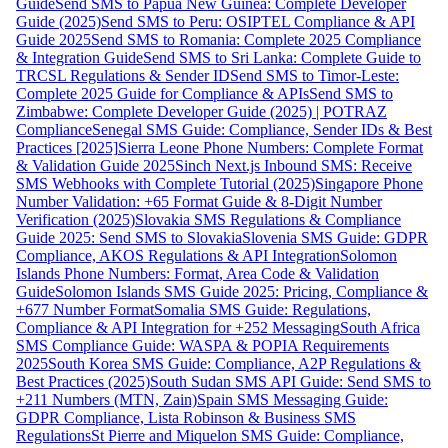
Guide
Send SMS to Papua New Guinea: Complete Developer
Guide (2025)
Send SMS to Peru: OSIPTEL Compliance & API
Guide 2025
Send SMS to Romania: Complete 2025 Compliance
& Integration Guide
Send SMS to Sri Lanka: Complete Guide to
TRCSL Regulations & Sender ID
Send SMS to Timor-Leste:
Complete 2025 Guide for Compliance & APIs
Send SMS to
Zimbabwe: Complete Developer Guide (2025) | POTRAZ
Compliance
Senegal SMS Guide: Compliance, Sender IDs & Best
Practices [2025]
Sierra Leone Phone Numbers: Complete Format
& Validation Guide 2025
Sinch Next.js Inbound SMS: Receive
SMS Webhooks with Complete Tutorial (2025)
Singapore Phone
Number Validation: +65 Format Guide & 8-Digit Number
Verification (2025)
Slovakia SMS Regulations & Compliance
Guide 2025: Send SMS to Slovakia
Slovenia SMS Guide: GDPR
Compliance, AKOS Regulations & API Integration
Solomon
Islands Phone Numbers: Format, Area Code & Validation
Guide
Solomon Islands SMS Guide 2025: Pricing, Compliance &
+677 Number Format
Somalia SMS Guide: Regulations,
Compliance & API Integration for +252 Messaging
South Africa
SMS Compliance Guide: WASPA & POPIA Requirements
2025
South Korea SMS Guide: Compliance, A2P Regulations &
Best Practices (2025)
South Sudan SMS API Guide: Send SMS to
+211 Numbers (MTN, Zain)
Spain SMS Messaging Guide:
GDPR Compliance, Lista Robinson & Business SMS
Regulations
St Pierre and Miquelon SMS Guide: Compliance,