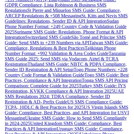
GDPR Compliance, Lista Robinson & Business SMS
Regulations
St Pierre and Miquelon SMS Guide: Compliance,
ARCEP Regulations & +508 Messaging
St. Kitts and Nevis SMS
Guidelines: Regulations, Sender ID & API Integration
Sudan
Phone Number Format: +249 Country Code & Validation Guide
2025
Suriname SMS Guide: Regulations, Phone Format & API
Integration
Switzerland SMS Guide
São Tomé and Príncipe SMS
Guide: Send SMS to +239 Numbers via API
Taiwan SMS Guide:
Compliance, Regulations & Best Practices
Tajikistan Phone
Number Format: +992 Validation & Area Codes Guide
Tanzania
SMS Guide 2025: Send SMS via Vodacom, Airtel & TCRA
Registration
Thailand SMS Guide: NBTC & PDPA Compliance,
Sender ID Registration & API Setup
Togo Phone Numbers: +228
Country Code Format & Validation Guide
Togo SMS Guide: Best
Practices, Compliance & API Integration
Tonga SMS API Pricing
Comparison: Complete Guide for 2025
Turkey SMS Guide: İYS
Registration, KVKK Compliance & API Integration 2025
UAE
SMS Regulations 2024: TDRA Compliance, Sender ID
Registration & AD- Prefix Guide
US SMS Compliance Guide:
TCPA, 10DLC & Best Practices for 2025
US Virgin Islands SMS
Guide: Compliance, Best Practices, and API Integration for USVI
Messaging
Ukraine SMS Guide: How to Send SMS Compliantly
in 2024-2025
United Kingdom SMS Guide: Compliance, Best
Practices & API Integration
Uruguay SMS Guide: Compliance,