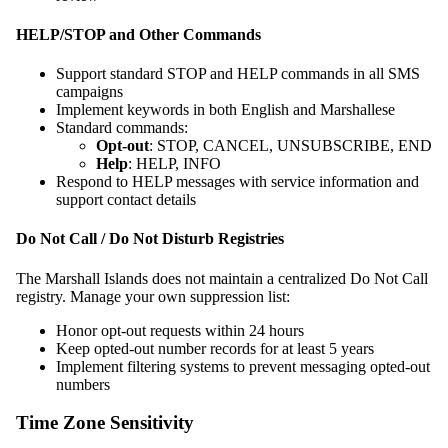
HELP/STOP and Other Commands
Support standard STOP and HELP commands in all SMS
campaigns
Implement keywords in both English and Marshallese
Standard commands:
Opt-out
: STOP, CANCEL, UNSUBSCRIBE, END
Help
: HELP, INFO
Respond to HELP messages with service information and
support contact details
Do Not Call / Do Not Disturb Registries
The Marshall Islands does not maintain a centralized Do Not Call
registry. Manage your own suppression list:
Honor opt-out requests within 24 hours
Keep opted-out number records for at least 5 years
Implement filtering systems to prevent messaging opted-out
numbers
Time Zone Sensitivity