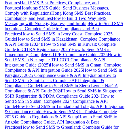
Features
Haiti SMS Best Practices, Compliance, and
Features
Honduras SMS Guide: Send Business Messages,
Comply with Regulations
Hong Kong SMS Best Practices,
Compliance, and Features
How to Build Two-Way SMS
Messaging with Node.js, Express, and Infobip
How to Send SMS
in Guinea: Complete Guide to Compliance and Best
Practices
How to Send SMS in Ivory Coast: Complete 2025
Guide
How to Send SMS in Kazakhstan: Complete Compliance
& API Guide (2024)
How to Send SMS in Kuwait: Complete
Guide to CITRA Regulations (2025)
How to Send SMS in
Luxembourg: Complete GDPR Compliance Guide 2025
How to
Send SMS in Nicaragua: TELCOR Compliance & API
Integration Guide (2025)
How to Send SMS in Oman: Complete
Compliance & API Integration Guide 2025
How to Send SMS in
Paraguay: 2025 Compliance Guide & API Integration
How to
Send SMS in Saint Lucia: Complete API Integration &
Compliance Guide
How to Send SMS in Sierra Leone: NatCA
Compliance & API Guide 2024
How to Send SMS in Singapore:
SSIR Registration & PDPA Compliance Guide 2024
How to
Send SMS in Sudan: Complete 2024 Compliance & API
Guide
How to Send SMS in Trinidad and Tobago: API Integration
& Compliance Guide
How to Send SMS in Tunisia: Complete
2025 Guide to Regulations & API Setup
How to Send SMS to
Angola: Compliance Guide, API Integration & Best
Practices
How to Send SMS to Greenland: Complete Guide for