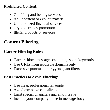
Prohibited Content:
Gambling and betting services
Adult content or explicit material
Unauthorized financial services
Cryptocurrency promotions
Illegal products or services
Content Filtering
Carrier Filtering Rules:
Carriers block messages containing spam keywords
Use URLs from reputable domains only
Excessive punctuation triggers spam filters
Best Practices to Avoid Filtering:
Use clear, professional language
Avoid excessive capitalization
Limit special characters and emoji usage
Include your company name in message body