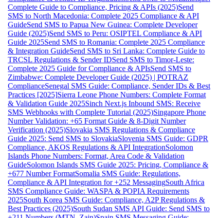
Complete Guide to Compliance, Pricing & APIs (2025)
Send
SMS to North Macedonia: Complete 2025 Compliance & API
Guide
Send SMS to Papua New Guinea: Complete Developer
Guide (2025)
Send SMS to Peru: OSIPTEL Compliance & API
Guide 2025
Send SMS to Romania: Complete 2025 Compliance
& Integration Guide
Send SMS to Sri Lanka: Complete Guide to
TRCSL Regulations & Sender ID
Send SMS to Timor-Leste:
Complete 2025 Guide for Compliance & APIs
Send SMS to
Zimbabwe: Complete Developer Guide (2025) | POTRAZ
Compliance
Senegal SMS Guide: Compliance, Sender IDs & Best
Practices [2025]
Sierra Leone Phone Numbers: Complete Format
& Validation Guide 2025
Sinch Next.js Inbound SMS: Receive
SMS Webhooks with Complete Tutorial (2025)
Singapore Phone
Number Validation: +65 Format Guide & 8-Digit Number
Verification (2025)
Slovakia SMS Regulations & Compliance
Guide 2025: Send SMS to Slovakia
Slovenia SMS Guide: GDPR
Compliance, AKOS Regulations & API Integration
Solomon
Islands Phone Numbers: Format, Area Code & Validation
Guide
Solomon Islands SMS Guide 2025: Pricing, Compliance &
+677 Number Format
Somalia SMS Guide: Regulations,
Compliance & API Integration for +252 Messaging
South Africa
SMS Compliance Guide: WASPA & POPIA Requirements
2025
South Korea SMS Guide: Compliance, A2P Regulations &
Best Practices (2025)
South Sudan SMS API Guide: Send SMS to
+211 Numbers (MTN, Zain)
Spain SMS Messaging Guide: