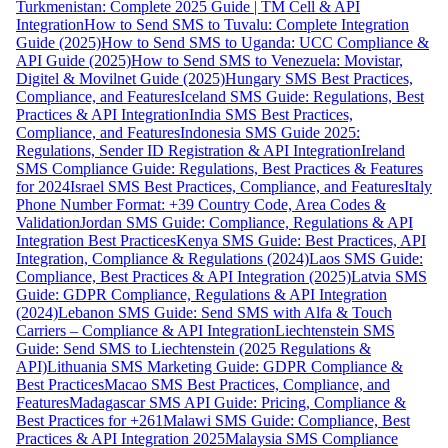
Turkmenistan: Complete 2025 Guide | TM Cell & API
Integration
How to Send SMS to Tuvalu: Complete Integration
Guide (2025)
How to Send SMS to Uganda: UCC Compliance &
API Guide (2025)
How to Send SMS to Venezuela: Movistar,
Digitel & Movilnet Guide (2025)
Hungary SMS Best Practices,
Compliance, and Features
Iceland SMS Guide: Regulations, Best
Practices & API Integration
India SMS Best Practices,
Compliance, and Features
Indonesia SMS Guide 2025:
Regulations, Sender ID Registration & API Integration
Ireland
SMS Compliance Guide: Regulations, Best Practices & Features
for 2024
Israel SMS Best Practices, Compliance, and Features
Italy
Phone Number Format: +39 Country Code, Area Codes &
Validation
Jordan SMS Guide: Compliance, Regulations & API
Integration Best Practices
Kenya SMS Guide: Best Practices, API
Integration, Compliance & Regulations (2024)
Laos SMS Guide:
Compliance, Best Practices & API Integration (2025)
Latvia SMS
Guide: GDPR Compliance, Regulations & API Integration
(2024)
Lebanon SMS Guide: Send SMS with Alfa & Touch
Carriers – Compliance & API Integration
Liechtenstein SMS
Guide: Send SMS to Liechtenstein (2025 Regulations &
API)
Lithuania SMS Marketing Guide: GDPR Compliance &
Best Practices
Macao SMS Best Practices, Compliance, and
Features
Madagascar SMS API Guide: Pricing, Compliance &
Best Practices for +261
Malawi SMS Guide: Compliance, Best
Practices & API Integration 2025
Malaysia SMS Compliance