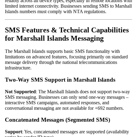
reliably across all device types, especially in remote locations with
limited internet connectivity. Businesses sending SMS to Marshall
Islands numbers must comply with NTA regulations.
SMS Features & Technical Capabilities
for Marshall Islands Messaging
The Marshall Islands supports basic SMS functionality with
limitations on advanced features, focusing primarily on standard
message delivery through the national telecommunications
infrastructure.
Two-Way SMS Support in Marshall Islands
Not Supported
: The Marshall Islands does not support two-way
SMS messaging. Businesses can only send one-way messages –
interactive SMS campaigns, automated responses, and
conversational messaging are not available for +692 numbers.
Concatenated Messages (Segmented SMS)
Support
: Yes, concatenated messages are supported (availability