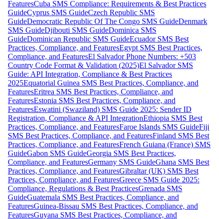
Features
Cuba SMS Compliance: Requirements & Best Practices
Guide
Cyprus SMS Guide
Czech Republic SMS
Guide
Democratic Republic Of The Congo SMS Guide
Denmark
SMS Guide
Djibouti SMS Guide
Dominica SMS
Guide
Dominican Republic SMS Guide
Ecuador SMS Best
Practices, Compliance, and Features
Egypt SMS Best Practices,
Compliance, and Features
El Salvador Phone Numbers: +503
Country Code Format & Validation (2025)
El Salvador SMS
Guide: API Integration, Compliance & Best Practices
2025
Equatorial Guinea SMS Best Practices, Compliance, and
Features
Eritrea SMS Best Practices, Compliance, and
Features
Estonia SMS Best Practices, Compliance, and
Features
Eswatini (Swaziland) SMS Guide 2025: Sender ID
Registration, Compliance & API Integration
Ethiopia SMS Best
Practices, Compliance, and Features
Faroe Islands SMS Guide
Fiji
SMS Best Practices, Compliance, and Features
Finland SMS Best
Practices, Compliance, and Features
French Guiana (France) SMS
Guide
Gabon SMS Guide
Georgia SMS Best Practices,
Compliance, and Features
Germany SMS Guide
Ghana SMS Best
Practices, Compliance, and Features
Gibraltar (UK) SMS Best
Practices, Compliance, and Features
Greece SMS Guide 2025:
Compliance, Regulations & Best Practices
Grenada SMS
Guide
Guatemala SMS Best Practices, Compliance, and
Features
Guinea-Bissau SMS Best Practices, Compliance, and
Features
Guyana SMS Best Practices, Compliance, and