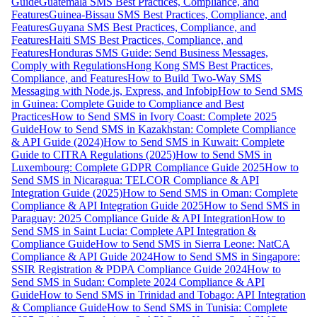
Guide
Guatemala SMS Best Practices, Compliance, and
Features
Guinea-Bissau SMS Best Practices, Compliance, and
Features
Guyana SMS Best Practices, Compliance, and
Features
Haiti SMS Best Practices, Compliance, and
Features
Honduras SMS Guide: Send Business Messages,
Comply with Regulations
Hong Kong SMS Best Practices,
Compliance, and Features
How to Build Two-Way SMS
Messaging with Node.js, Express, and Infobip
How to Send SMS
in Guinea: Complete Guide to Compliance and Best
Practices
How to Send SMS in Ivory Coast: Complete 2025
Guide
How to Send SMS in Kazakhstan: Complete Compliance
& API Guide (2024)
How to Send SMS in Kuwait: Complete
Guide to CITRA Regulations (2025)
How to Send SMS in
Luxembourg: Complete GDPR Compliance Guide 2025
How to
Send SMS in Nicaragua: TELCOR Compliance & API
Integration Guide (2025)
How to Send SMS in Oman: Complete
Compliance & API Integration Guide 2025
How to Send SMS in
Paraguay: 2025 Compliance Guide & API Integration
How to
Send SMS in Saint Lucia: Complete API Integration &
Compliance Guide
How to Send SMS in Sierra Leone: NatCA
Compliance & API Guide 2024
How to Send SMS in Singapore:
SSIR Registration & PDPA Compliance Guide 2024
How to
Send SMS in Sudan: Complete 2024 Compliance & API
Guide
How to Send SMS in Trinidad and Tobago: API Integration
& Compliance Guide
How to Send SMS in Tunisia: Complete