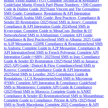
British Virgin Islands (VG): Complete Technical & Regulatory
Guide
Saint Martin (French Part) Phone Numbers: +590 Country
Code & Dialing Guide 2025
Saint Vincent and The Grenadines
SMS Guide: Compliance, Regulations & API Integration
(2025)
Saudi Arabia SMS Guide: Best Practices, Compliance &
Sender ID Registration (2025)
Send SMS in Jersey: Complete
Compliance & API Integration Guide 2024
Send SMS in
Kyrgyzstan: Complete Guide to MegaCom, Beeline & O!
Networks
Send SMS to Afghanistan: Complete API Guide,
Compliance & Best Practices
Send SMS to Albania: 2025 Guide
to A2P Messaging, GDPR Compliance & Regulations
Send SMS
to Andorra: Complete Guide to A2P Messaging, Compliance &
API Integration
Send SMS to French Polynesia: Complete API
Integration Guide (+689) | 2025
Send SMS to Iraq: Compliance
Guide & Sender ID Registration (2025)
Send SMS to Jamaica:
2025 API Guide | Digicel & Flow Compliance
Send SMS to
Kosovo: Complete Compliance Guide & API Integration
2025
Send SMS to Lesotho: 2025 Compliance Guide &
Regulations | LCA Requirements
Send SMS to Micronesia
(FSM): Complete API Integration & Compliance Guide
Send
SMS to Montenegro: Complete API Guide & Compliance
(2025)
Send SMS to Morocco: Complete Guide to ANRT
Compliance & Sender ID Registration
Send SMS to Mozambique:
Complete Guide to Compliance, Pricing & APIs (2025)
Send
SMS to North Macedonia: Complete 2025 Compliance & API