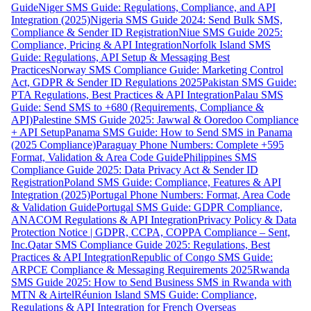
Guide
Niger SMS Guide: Regulations, Compliance, and API
Integration (2025)
Nigeria SMS Guide 2024: Send Bulk SMS,
Compliance & Sender ID Registration
Niue SMS Guide 2025:
Compliance, Pricing & API Integration
Norfolk Island SMS
Guide: Regulations, API Setup & Messaging Best
Practices
Norway SMS Compliance Guide: Marketing Control
Act, GDPR & Sender ID Regulations 2025
Pakistan SMS Guide:
PTA Regulations, Best Practices & API Integration
Palau SMS
Guide: Send SMS to +680 (Requirements, Compliance &
API)
Palestine SMS Guide 2025: Jawwal & Ooredoo Compliance
+ API Setup
Panama SMS Guide: How to Send SMS in Panama
(2025 Compliance)
Paraguay Phone Numbers: Complete +595
Format, Validation & Area Code Guide
Philippines SMS
Compliance Guide 2025: Data Privacy Act & Sender ID
Registration
Poland SMS Guide: Compliance, Features & API
Integration (2025)
Portugal Phone Numbers: Format, Area Code
& Validation Guide
Portugal SMS Guide: GDPR Compliance,
ANACOM Regulations & API Integration
Privacy Policy & Data
Protection Notice | GDPR, CCPA, COPPA Compliance – Sent,
Inc.
Qatar SMS Compliance Guide 2025: Regulations, Best
Practices & API Integration
Republic of Congo SMS Guide:
ARPCE Compliance & Messaging Requirements 2025
Rwanda
SMS Guide 2025: How to Send Business SMS in Rwanda with
MTN & Airtel
Réunion Island SMS Guide: Compliance,
Regulations & API Integration for French Overseas