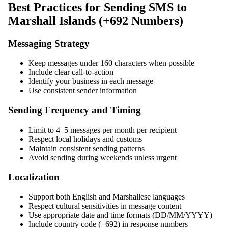
Best Practices for Sending SMS to
Marshall Islands (+692 Numbers)
Messaging Strategy
Keep messages under 160 characters when possible
Include clear call-to-action
Identify your business in each message
Use consistent sender information
Sending Frequency and Timing
Limit to 4–5 messages per month per recipient
Respect local holidays and customs
Maintain consistent sending patterns
Avoid sending during weekends unless urgent
Localization
Support both English and Marshallese languages
Respect cultural sensitivities in message content
Use appropriate date and time formats (DD/MM/YYYY)
Include country code (+692) in response numbers