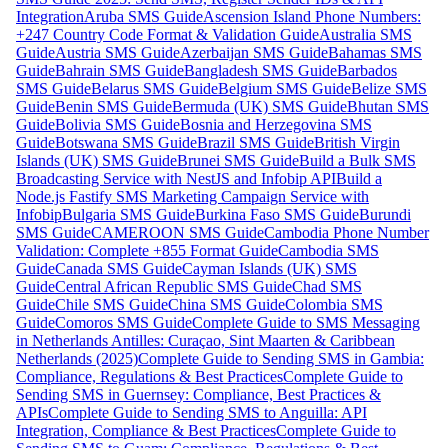
Integration
Aruba SMS Guide
Ascension Island Phone Numbers:
+247 Country Code Format & Validation Guide
Australia SMS
Guide
Austria SMS Guide
Azerbaijan SMS Guide
Bahamas SMS
Guide
Bahrain SMS Guide
Bangladesh SMS Guide
Barbados
SMS Guide
Belarus SMS Guide
Belgium SMS Guide
Belize SMS
Guide
Benin SMS Guide
Bermuda (UK) SMS Guide
Bhutan SMS
Guide
Bolivia SMS Guide
Bosnia and Herzegovina SMS
Guide
Botswana SMS Guide
Brazil SMS Guide
British Virgin
Islands (UK) SMS Guide
Brunei SMS Guide
Build a Bulk SMS
Broadcasting Service with NestJS and Infobip API
Build a
Node.js Fastify SMS Marketing Campaign Service with
Infobip
Bulgaria SMS Guide
Burkina Faso SMS Guide
Burundi
SMS Guide
CAMEROON SMS Guide
Cambodia Phone Number
Validation: Complete +855 Format Guide
Cambodia SMS
Guide
Canada SMS Guide
Cayman Islands (UK) SMS
Guide
Central African Republic SMS Guide
Chad SMS
Guide
Chile SMS Guide
China SMS Guide
Colombia SMS
Guide
Comoros SMS Guide
Complete Guide to SMS Messaging
in Netherlands Antilles: Curaçao, Sint Maarten & Caribbean
Netherlands (2025)
Complete Guide to Sending SMS in Gambia:
Compliance, Regulations & Best Practices
Complete Guide to
Sending SMS in Guernsey: Compliance, Best Practices &
APIs
Complete Guide to Sending SMS to Anguilla: API
Integration, Compliance & Best Practices
Complete Guide to