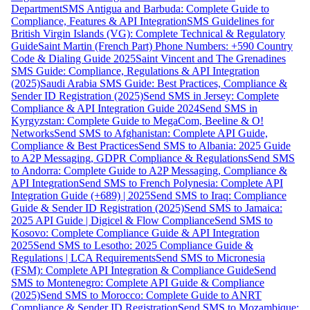
Department
SMS Antigua and Barbuda: Complete Guide to
Compliance, Features & API Integration
SMS Guidelines for
British Virgin Islands (VG): Complete Technical & Regulatory
Guide
Saint Martin (French Part) Phone Numbers: +590 Country
Code & Dialing Guide 2025
Saint Vincent and The Grenadines
SMS Guide: Compliance, Regulations & API Integration
(2025)
Saudi Arabia SMS Guide: Best Practices, Compliance &
Sender ID Registration (2025)
Send SMS in Jersey: Complete
Compliance & API Integration Guide 2024
Send SMS in
Kyrgyzstan: Complete Guide to MegaCom, Beeline & O!
Networks
Send SMS to Afghanistan: Complete API Guide,
Compliance & Best Practices
Send SMS to Albania: 2025 Guide
to A2P Messaging, GDPR Compliance & Regulations
Send SMS
to Andorra: Complete Guide to A2P Messaging, Compliance &
API Integration
Send SMS to French Polynesia: Complete API
Integration Guide (+689) | 2025
Send SMS to Iraq: Compliance
Guide & Sender ID Registration (2025)
Send SMS to Jamaica:
2025 API Guide | Digicel & Flow Compliance
Send SMS to
Kosovo: Complete Compliance Guide & API Integration
2025
Send SMS to Lesotho: 2025 Compliance Guide &
Regulations | LCA Requirements
Send SMS to Micronesia
(FSM): Complete API Integration & Compliance Guide
Send
SMS to Montenegro: Complete API Guide & Compliance
(2025)
Send SMS to Morocco: Complete Guide to ANRT
Compliance & Sender ID Registration
Send SMS to Mozambique: