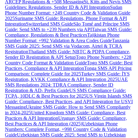
ARCEP Regulations & +508 Messaging
St. Kitts and Nevis SMS
Guidelines: Regulations, Sender ID & API Integration
Sudan
Phone Number Format: +249 Country Code & Validation Guide
2025
Suriname SMS Guide: Regulations, Phone Format & API
Integration
Switzerland SMS Guide
São Tomé and Príncipe SMS
Guide: Send SMS to +239 Numbers via API
Taiwan SMS Guide:
Compliance, Regulations & Best Practices
Tajikistan Phone
Number Format: +992 Validation & Area Codes Guide
Tanzania
SMS Guide 2025: Send SMS via Vodacom, Airtel & TCRA
Registration
Thailand SMS Guide: NBTC & PDPA Compliance,
Sender ID Registration & API Setup
Togo Phone Numbers: +228
Country Code Format & Validation Guide
Togo SMS Guide: Best
Practices, Compliance & API Integration
Tonga SMS API Pricing
Comparison: Complete Guide for 2025
Turkey SMS Guide: İYS
Registration, KVKK Compliance & API Integration 2025
UAE
SMS Regulations 2024: TDRA Compliance, Sender ID
Registration & AD- Prefix Guide
US SMS Compliance Guide:
TCPA, 10DLC & Best Practices for 2025
US Virgin Islands SMS
Guide: Compliance, Best Practices, and API Integration for USVI
Messaging
Ukraine SMS Guide: How to Send SMS Compliantly
in 2024-2025
United Kingdom SMS Guide: Compliance, Best
Practices & API Integration
Uruguay SMS Guide: Compliance,
Best Practices & API Integration (2025)
Uzbekistan Phone
Numbers: Complete Format, +998 Country Code & Validation
Guide
Uzbekistan SMS Guide 2025: Send SMS to Uzbekistan