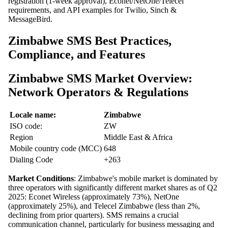
registration (1-week approval), Econet/NetOne/Telecel
requirements, and API examples for Twilio, Sinch &
MessageBird.
Zimbabwe SMS Best Practices,
Compliance, and Features
Zimbabwe SMS Market Overview:
Network Operators & Regulations
Locale name:
Zimbabwe
ISO code:
ZW
Region
Middle East & Africa
Mobile country code (MCC)
648
Dialing Code
+263
Market Conditions
: Zimbabwe's mobile market is dominated by
three operators with significantly different market shares as of Q2
2025: Econet Wireless (approximately 73%), NetOne
(approximately 25%), and Telecel Zimbabwe (less than 2%,
declining from prior quarters). SMS remains a crucial
communication channel, particularly for business messaging and