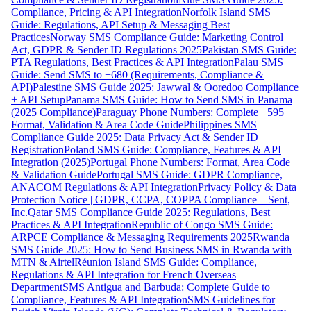
Compliance, Pricing & API Integration
Norfolk Island SMS
Guide: Regulations, API Setup & Messaging Best
Practices
Norway SMS Compliance Guide: Marketing Control
Act, GDPR & Sender ID Regulations 2025
Pakistan SMS Guide:
PTA Regulations, Best Practices & API Integration
Palau SMS
Guide: Send SMS to +680 (Requirements, Compliance &
API)
Palestine SMS Guide 2025: Jawwal & Ooredoo Compliance
+ API Setup
Panama SMS Guide: How to Send SMS in Panama
(2025 Compliance)
Paraguay Phone Numbers: Complete +595
Format, Validation & Area Code Guide
Philippines SMS
Compliance Guide 2025: Data Privacy Act & Sender ID
Registration
Poland SMS Guide: Compliance, Features & API
Integration (2025)
Portugal Phone Numbers: Format, Area Code
& Validation Guide
Portugal SMS Guide: GDPR Compliance,
ANACOM Regulations & API Integration
Privacy Policy & Data
Protection Notice | GDPR, CCPA, COPPA Compliance – Sent,
Inc.
Qatar SMS Compliance Guide 2025: Regulations, Best
Practices & API Integration
Republic of Congo SMS Guide:
ARPCE Compliance & Messaging Requirements 2025
Rwanda
SMS Guide 2025: How to Send Business SMS in Rwanda with
MTN & Airtel
Réunion Island SMS Guide: Compliance,
Regulations & API Integration for French Overseas
Department
SMS Antigua and Barbuda: Complete Guide to
Compliance, Features & API Integration
SMS Guidelines for