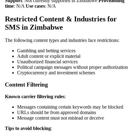
Support
: Not currently supported in Zimbabwe
Provisioning
time
: N/A
Use cases
: N/A
Restricted Content & Industries for
SMS in Zimbabwe
The following content types and industries face restrictions:
Gambling and betting services
Adult content or explicit material
Unauthorized financial services
Political campaign messages without proper authorization
Cryptocurrency and investment schemes
Content Filtering
Known carrier filtering rules
:
Messages containing certain keywords may be blocked
URLs should be from approved domains
Message content must not mislead or deceive
Tips to avoid blocking
: