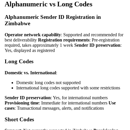
Alphanumeric vs Long Codes
Alphanumeric Sender ID Registration in
Zimbabwe
Operator network capability
: Supported and recommended for
best deliverability
Registration requirements
: Pre-registration
required, takes approximately 1 week
Sender ID preservation
:
Yes, displayed as registered
Long Codes
Domestic vs. International
:
Domestic long codes not supported
International long codes supported with some restrictions
Sender ID preservation
: Yes, for international numbers
Provisioning time
: Immediate for international numbers
Use
cases
: Transactional messages, alerts, and notifications
Short Codes