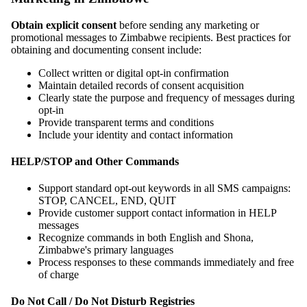
Obtain explicit consent
before sending any marketing or
promotional messages to Zimbabwe recipients. Best practices for
obtaining and documenting consent include:
Collect written or digital opt-in confirmation
Maintain detailed records of consent acquisition
Clearly state the purpose and frequency of messages during
opt-in
Provide transparent terms and conditions
Include your identity and contact information
HELP/STOP and Other Commands
Support standard opt-out keywords in all SMS campaigns:
STOP, CANCEL, END, QUIT
Provide customer support contact information in HELP
messages
Recognize commands in both English and Shona,
Zimbabwe's primary languages
Process responses to these commands immediately and free
of charge
Do Not Call / Do Not Disturb Registries