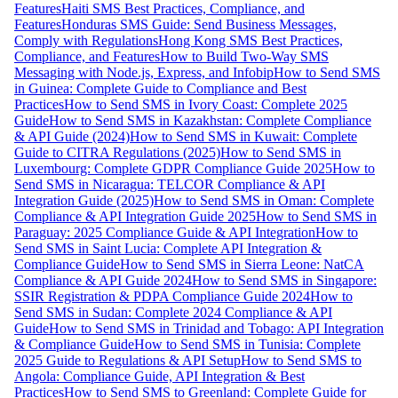
Features
Haiti SMS Best Practices, Compliance, and
Features
Honduras SMS Guide: Send Business Messages,
Comply with Regulations
Hong Kong SMS Best Practices,
Compliance, and Features
How to Build Two-Way SMS
Messaging with Node.js, Express, and Infobip
How to Send SMS
in Guinea: Complete Guide to Compliance and Best
Practices
How to Send SMS in Ivory Coast: Complete 2025
Guide
How to Send SMS in Kazakhstan: Complete Compliance
& API Guide (2024)
How to Send SMS in Kuwait: Complete
Guide to CITRA Regulations (2025)
How to Send SMS in
Luxembourg: Complete GDPR Compliance Guide 2025
How to
Send SMS in Nicaragua: TELCOR Compliance & API
Integration Guide (2025)
How to Send SMS in Oman: Complete
Compliance & API Integration Guide 2025
How to Send SMS in
Paraguay: 2025 Compliance Guide & API Integration
How to
Send SMS in Saint Lucia: Complete API Integration &
Compliance Guide
How to Send SMS in Sierra Leone: NatCA
Compliance & API Guide 2024
How to Send SMS in Singapore:
SSIR Registration & PDPA Compliance Guide 2024
How to
Send SMS in Sudan: Complete 2024 Compliance & API
Guide
How to Send SMS in Trinidad and Tobago: API Integration
& Compliance Guide
How to Send SMS in Tunisia: Complete
2025 Guide to Regulations & API Setup
How to Send SMS to
Angola: Compliance Guide, API Integration & Best
Practices
How to Send SMS to Greenland: Complete Guide for