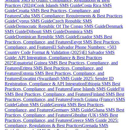
Sending SMS to Guam: Compliance, Regulations & Best
Practices (2024)
Cook Islands SMS Guide
Costa Rica SMS
Guide
Croatia SMS Best Practices, Compliance, and
Features
Cuba SMS Compliance: Requirements & Best Practices
Guide
Cyprus SMS Guide
Czech Republic SMS
Guide
Democratic Republic Of The Congo SMS Guide
Denmark
SMS Guide
Djibouti SMS Guide
Dominica SMS
Guide
Dominican Republic SMS Guide
Ecuador SMS Best
Practices, Compliance, and Features
Egypt SMS Best Practices,
Compliance, and Features
El Salvador Phone Numbers: +503
Country Code Format & Validation (2025)
El Salvador SMS
Guide: API Integration, Compliance & Best Practices
2025
Equatorial Guinea SMS Best Practices, Compliance, and
Features
Eritrea SMS Best Practices, Compliance, and
Features
Estonia SMS Best Practices, Compliance, and
Features
Eswatini (Swaziland) SMS Guide 2025: Sender ID
Registration, Compliance & API Integration
Ethiopia SMS Best
Practices, Compliance, and Features
Faroe Islands SMS Guide
Fiji
SMS Best Practices, Compliance, and Features
Finland SMS Best
Practices, Compliance, and Features
French Guiana (France) SMS
Guide
Gabon SMS Guide
Georgia SMS Best Practices,
Compliance, and Features
Germany SMS Guide
Ghana SMS Best
Practices, Compliance, and Features
Gibraltar (UK) SMS Best
Practices, Compliance, and Features
Greece SMS Guide 2025:
Compliance, Regulations & Best Practices
Grenada SMS