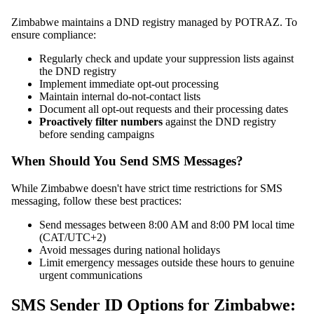
Zimbabwe maintains a DND registry managed by POTRAZ. To
ensure compliance:
Regularly check and update your suppression lists against
the DND registry
Implement immediate opt-out processing
Maintain internal do-not-contact lists
Document all opt-out requests and their processing dates
Proactively filter numbers
against the DND registry
before sending campaigns
When Should You Send SMS Messages?
While Zimbabwe doesn't have strict time restrictions for SMS
messaging, follow these best practices:
Send messages between 8:00 AM and 8:00 PM local time
(CAT/UTC+2)
Avoid messages during national holidays
Limit emergency messages outside these hours to genuine
urgent communications
SMS Sender ID Options for Zimbabwe: