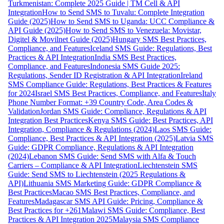
Turkmenistan: Complete 2025 Guide | TM Cell & API
Integration
How to Send SMS to Tuvalu: Complete Integration
Guide (2025)
How to Send SMS to Uganda: UCC Compliance &
API Guide (2025)
How to Send SMS to Venezuela: Movistar,
Digitel & Movilnet Guide (2025)
Hungary SMS Best Practices,
Compliance, and Features
Iceland SMS Guide: Regulations, Best
Practices & API Integration
India SMS Best Practices,
Compliance, and Features
Indonesia SMS Guide 2025:
Regulations, Sender ID Registration & API Integration
Ireland
SMS Compliance Guide: Regulations, Best Practices & Features
for 2024
Israel SMS Best Practices, Compliance, and Features
Italy
Phone Number Format: +39 Country Code, Area Codes &
Validation
Jordan SMS Guide: Compliance, Regulations & API
Integration Best Practices
Kenya SMS Guide: Best Practices, API
Integration, Compliance & Regulations (2024)
Laos SMS Guide:
Compliance, Best Practices & API Integration (2025)
Latvia SMS
Guide: GDPR Compliance, Regulations & API Integration
(2024)
Lebanon SMS Guide: Send SMS with Alfa & Touch
Carriers – Compliance & API Integration
Liechtenstein SMS
Guide: Send SMS to Liechtenstein (2025 Regulations &
API)
Lithuania SMS Marketing Guide: GDPR Compliance &
Best Practices
Macao SMS Best Practices, Compliance, and
Features
Madagascar SMS API Guide: Pricing, Compliance &
Best Practices for +261
Malawi SMS Guide: Compliance, Best
Practices & API Integration 2025
Malaysia SMS Compliance