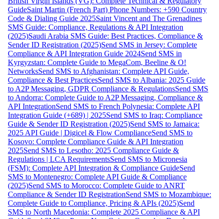
British Virgin Islands (VG): Complete Technical & Regulatory
Guide
Saint Martin (French Part) Phone Numbers: +590 Country
Code & Dialing Guide 2025
Saint Vincent and The Grenadines
SMS Guide: Compliance, Regulations & API Integration
(2025)
Saudi Arabia SMS Guide: Best Practices, Compliance &
Sender ID Registration (2025)
Send SMS in Jersey: Complete
Compliance & API Integration Guide 2024
Send SMS in
Kyrgyzstan: Complete Guide to MegaCom, Beeline & O!
Networks
Send SMS to Afghanistan: Complete API Guide,
Compliance & Best Practices
Send SMS to Albania: 2025 Guide
to A2P Messaging, GDPR Compliance & Regulations
Send SMS
to Andorra: Complete Guide to A2P Messaging, Compliance &
API Integration
Send SMS to French Polynesia: Complete API
Integration Guide (+689) | 2025
Send SMS to Iraq: Compliance
Guide & Sender ID Registration (2025)
Send SMS to Jamaica:
2025 API Guide | Digicel & Flow Compliance
Send SMS to
Kosovo: Complete Compliance Guide & API Integration
2025
Send SMS to Lesotho: 2025 Compliance Guide &
Regulations | LCA Requirements
Send SMS to Micronesia
(FSM): Complete API Integration & Compliance Guide
Send
SMS to Montenegro: Complete API Guide & Compliance
(2025)
Send SMS to Morocco: Complete Guide to ANRT
Compliance & Sender ID Registration
Send SMS to Mozambique:
Complete Guide to Compliance, Pricing & APIs (2025)
Send
SMS to North Macedonia: Complete 2025 Compliance & API