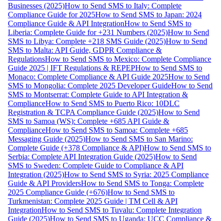
Businesses (2025)
How to Send SMS to Italy: Complete
Compliance Guide for 2025
How to Send SMS to Japan: 2024
Compliance Guide & API Integration
How to Send SMS to
Liberia: Complete Guide for +231 Numbers (2025)
How to Send
SMS to Libya: Complete +218 SMS Guide (2025)
How to Send
SMS to Malta: API Guide, GDPR Compliance &
Regulations
How to Send SMS to Mexico: Complete Compliance
Guide 2025 | IFT Regulations & REPEP
How to Send SMS to
Monaco: Complete Compliance & API Guide 2025
How to Send
SMS to Mongolia: Complete 2025 Developer Guide
How to Send
SMS to Montserrat: Complete Guide to API Integration &
Compliance
How to Send SMS to Puerto Rico: 10DLC
Registration & TCPA Compliance Guide (2025)
How to Send
SMS to Samoa (WS): Complete +685 API Guide &
Compliance
How to Send SMS to Samoa: Complete +685
Messaging Guide (2025)
How to Send SMS to San Marino:
Complete Guide (+378 Compliance & API)
How to Send SMS to
Serbia: Complete API Integration Guide (2025)
How to Send
SMS to Sweden: Complete Guide to Compliance & API
Integration (2025)
How to Send SMS to Syria: 2025 Compliance
Guide & API Providers
How to Send SMS to Tonga: Complete
2025 Compliance Guide (+676)
How to Send SMS to
Turkmenistan: Complete 2025 Guide | TM Cell & API
Integration
How to Send SMS to Tuvalu: Complete Integration
Guide (2025)
How to Send SMS to Uganda: UCC Compliance &