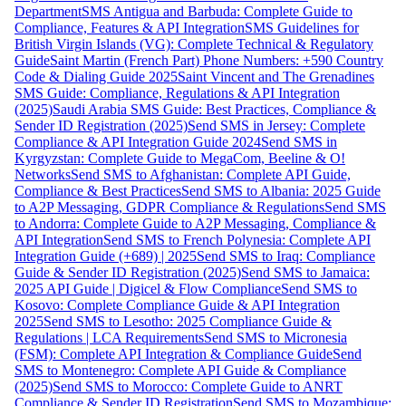
Department
SMS Antigua and Barbuda: Complete Guide to
Compliance, Features & API Integration
SMS Guidelines for
British Virgin Islands (VG): Complete Technical & Regulatory
Guide
Saint Martin (French Part) Phone Numbers: +590 Country
Code & Dialing Guide 2025
Saint Vincent and The Grenadines
SMS Guide: Compliance, Regulations & API Integration
(2025)
Saudi Arabia SMS Guide: Best Practices, Compliance &
Sender ID Registration (2025)
Send SMS in Jersey: Complete
Compliance & API Integration Guide 2024
Send SMS in
Kyrgyzstan: Complete Guide to MegaCom, Beeline & O!
Networks
Send SMS to Afghanistan: Complete API Guide,
Compliance & Best Practices
Send SMS to Albania: 2025 Guide
to A2P Messaging, GDPR Compliance & Regulations
Send SMS
to Andorra: Complete Guide to A2P Messaging, Compliance &
API Integration
Send SMS to French Polynesia: Complete API
Integration Guide (+689) | 2025
Send SMS to Iraq: Compliance
Guide & Sender ID Registration (2025)
Send SMS to Jamaica:
2025 API Guide | Digicel & Flow Compliance
Send SMS to
Kosovo: Complete Compliance Guide & API Integration
2025
Send SMS to Lesotho: 2025 Compliance Guide &
Regulations | LCA Requirements
Send SMS to Micronesia
(FSM): Complete API Integration & Compliance Guide
Send
SMS to Montenegro: Complete API Guide & Compliance
(2025)
Send SMS to Morocco: Complete Guide to ANRT
Compliance & Sender ID Registration
Send SMS to Mozambique: