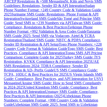
ARCEP Regulations & +508 Messaging
St. Kitts and Nevis SMS
Guidelines: Regulations, Sender ID & API Integration
Sudan
Phone Number Format: +249 Country Code & Validation Guide
2025
Suriname SMS Guide: Regulations, Phone Format & API
Integration
Switzerland SMS Guide
São Tomé and Príncipe SMS
Guide: Send SMS to +239 Numbers via API
Taiwan SMS Guide:
Compliance, Regulations & Best Practices
Tajikistan Phone
Number Format: +992 Validation & Area Codes Guide
Tanzania
SMS Guide 2025: Send SMS via Vodacom, Airtel & TCRA
Registration
Thailand SMS Guide: NBTC & PDPA Compliance,
Sender ID Registration & API Setup
Togo Phone Numbers: +228
Country Code Format & Validation Guide
Togo SMS Guide: Best
Practices, Compliance & API Integration
Tonga SMS API Pricing
Comparison: Complete Guide for 2025
Turkey SMS Guide: İYS
Registration, KVKK Compliance & API Integration 2025
UAE
SMS Regulations 2024: TDRA Compliance, Sender ID
Registration & AD- Prefix Guide
US SMS Compliance Guide:
TCPA, 10DLC & Best Practices for 2025
US Virgin Islands SMS
Guide: Compliance, Best Practices, and API Integration for USVI
Messaging
Ukraine SMS Guide: How to Send SMS Compliantly
in 2024-2025
United Kingdom SMS Guide: Compliance, Best
Practices & API Integration
Uruguay SMS Guide: Compliance,
Best Practices & API Integration (2025)
Uzbekistan Phone
Numbers: Complete Format, +998 Country Code & Validation
Guide
Uzbekistan SMS Guide 2025: Send SMS to Uzbekistan