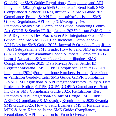
Guide
Niger SMS Guide: Regulations, Compliance, and API
Integration (2025)
Nigeria SMS Guide 2024: Send Bulk SMS,
Compliance & Sender ID Registration
Niue SMS Guide 2025:
Compliance, Pricing & API Integration
Norfolk Island SMS
Guide: Regulations, API Setup & Messaging Best
Practices
Norway SMS Compliance Guide: Marketing Control
Act, GDPR & Sender ID Regulations 2025
Pakistan SMS Guide:
PTA Regulations, Best Practices & API Integration
Palau SMS
Guide: Send SMS to +680 (Requirements, Compliance &
API)
Palestine SMS Guide 2025: Jawwal & Ooredoo Compliance
+ API Setup
Panama SMS Guide: How to Send SMS in Panama
(2025 Compliance)
Paraguay Phone Numbers: Complete +595
Format, Validation & Area Code Guide
Philippines SMS
Compliance Guide 2025: Data Privacy Act & Sender ID
Registration
Poland SMS Guide: Compliance, Features & API
Integration (2025)
Portugal Phone Numbers: Format, Area Code
& Validation Guide
Portugal SMS Guide: GDPR Compliance,
ANACOM Regulations & API Integration
Privacy Policy & Data
Protection Notice | GDPR, CCPA, COPPA Compliance – Sent,
Inc.
Qatar SMS Compliance Guide 2025: Regulations, Best
Practices & API Integration
Republic of Congo SMS Guide:
ARPCE Compliance & Messaging Requirements 2025
Rwanda
SMS Guide 2025: How to Send Business SMS in Rwanda with
MTN & Airtel
Réunion Island SMS Guide: Compliance,
Regulations & API Integration for French Overseas