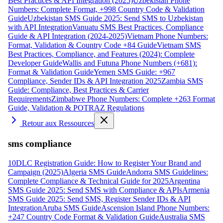
Best Practices & API Integration (2025)
Uzbekistan Phone
Numbers: Complete Format, +998 Country Code & Validation
Guide
Uzbekistan SMS Guide 2025: Send SMS to Uzbekistan
with API Integration
Vanuatu SMS Best Practices, Compliance
Guide & API Integration (2024-2025)
Vietnam Phone Numbers:
Format, Validation & Country Code +84 Guide
Vietnam SMS
Best Practices, Compliance, and Features (2024): Complete
Developer Guide
Wallis and Futuna Phone Numbers (+681):
Format & Validation Guide
Yemen SMS Guide: +967
Compliance, Sender IDs & API Integration 2025
Zambia SMS
Guide: Compliance, Best Practices & Carrier
Requirements
Zimbabwe Phone Numbers: Complete +263 Format
Guide, Validation & POTRAZ Regulations
Retour aux Ressources
sms compliance
10DLC Registration Guide: How to Register Your Brand and
Campaign (2025)
Algeria SMS Guide
Andorra SMS Guidelines:
Complete Compliance & Technical Guide for 2025
Argentina
SMS Guide 2025: Send SMS with Compliance & APIs
Armenia
SMS Guide 2025: Send SMS, Register Sender IDs & API
Integration
Aruba SMS Guide
Ascension Island Phone Numbers:
+247 Country Code Format & Validation Guide
Australia SMS