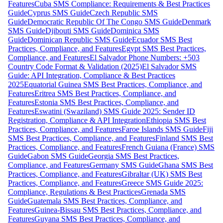
Features
Cuba SMS Compliance: Requirements & Best Practices
Guide
Cyprus SMS Guide
Czech Republic SMS
Guide
Democratic Republic Of The Congo SMS Guide
Denmark
SMS Guide
Djibouti SMS Guide
Dominica SMS
Guide
Dominican Republic SMS Guide
Ecuador SMS Best
Practices, Compliance, and Features
Egypt SMS Best Practices,
Compliance, and Features
El Salvador Phone Numbers: +503
Country Code Format & Validation (2025)
El Salvador SMS
Guide: API Integration, Compliance & Best Practices
2025
Equatorial Guinea SMS Best Practices, Compliance, and
Features
Eritrea SMS Best Practices, Compliance, and
Features
Estonia SMS Best Practices, Compliance, and
Features
Eswatini (Swaziland) SMS Guide 2025: Sender ID
Registration, Compliance & API Integration
Ethiopia SMS Best
Practices, Compliance, and Features
Faroe Islands SMS Guide
Fiji
SMS Best Practices, Compliance, and Features
Finland SMS Best
Practices, Compliance, and Features
French Guiana (France) SMS
Guide
Gabon SMS Guide
Georgia SMS Best Practices,
Compliance, and Features
Germany SMS Guide
Ghana SMS Best
Practices, Compliance, and Features
Gibraltar (UK) SMS Best
Practices, Compliance, and Features
Greece SMS Guide 2025:
Compliance, Regulations & Best Practices
Grenada SMS
Guide
Guatemala SMS Best Practices, Compliance, and
Features
Guinea-Bissau SMS Best Practices, Compliance, and
Features
Guyana SMS Best Practices, Compliance, and