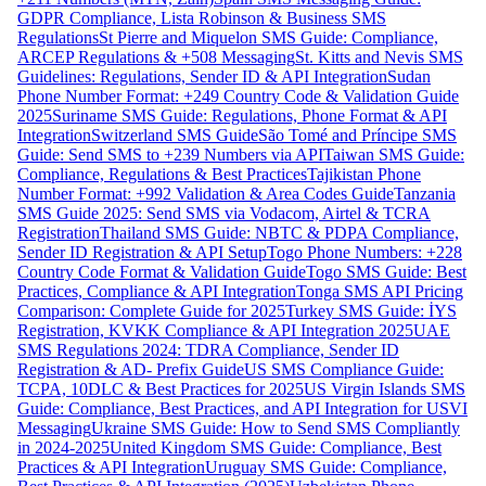
GDPR Compliance, Lista Robinson & Business SMS
Regulations
St Pierre and Miquelon SMS Guide: Compliance,
ARCEP Regulations & +508 Messaging
St. Kitts and Nevis SMS
Guidelines: Regulations, Sender ID & API Integration
Sudan
Phone Number Format: +249 Country Code & Validation Guide
2025
Suriname SMS Guide: Regulations, Phone Format & API
Integration
Switzerland SMS Guide
São Tomé and Príncipe SMS
Guide: Send SMS to +239 Numbers via API
Taiwan SMS Guide:
Compliance, Regulations & Best Practices
Tajikistan Phone
Number Format: +992 Validation & Area Codes Guide
Tanzania
SMS Guide 2025: Send SMS via Vodacom, Airtel & TCRA
Registration
Thailand SMS Guide: NBTC & PDPA Compliance,
Sender ID Registration & API Setup
Togo Phone Numbers: +228
Country Code Format & Validation Guide
Togo SMS Guide: Best
Practices, Compliance & API Integration
Tonga SMS API Pricing
Comparison: Complete Guide for 2025
Turkey SMS Guide: İYS
Registration, KVKK Compliance & API Integration 2025
UAE
SMS Regulations 2024: TDRA Compliance, Sender ID
Registration & AD- Prefix Guide
US SMS Compliance Guide:
TCPA, 10DLC & Best Practices for 2025
US Virgin Islands SMS
Guide: Compliance, Best Practices, and API Integration for USVI
Messaging
Ukraine SMS Guide: How to Send SMS Compliantly
in 2024-2025
United Kingdom SMS Guide: Compliance, Best
Practices & API Integration
Uruguay SMS Guide: Compliance,