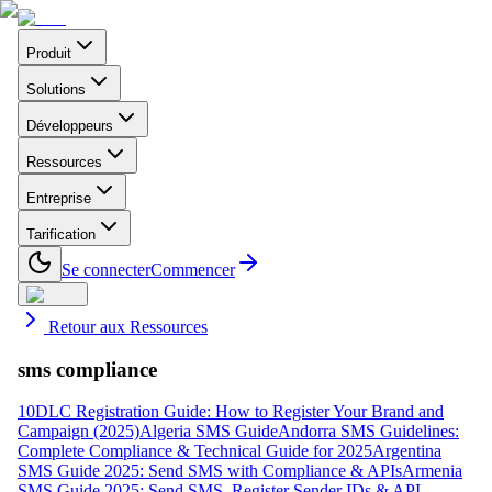
Produit
Solutions
Développeurs
Ressources
Entreprise
Tarification
Se connecter
Commencer
Retour aux Ressources
sms compliance
10DLC Registration Guide: How to Register Your Brand and
Campaign (2025)
Algeria SMS Guide
Andorra SMS Guidelines:
Complete Compliance & Technical Guide for 2025
Argentina
SMS Guide 2025: Send SMS with Compliance & APIs
Armenia
SMS Guide 2025: Send SMS, Register Sender IDs & API