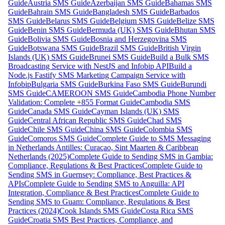
Guide
Austria SMS Guide
Azerbaijan SMS Guide
Bahamas SMS
Guide
Bahrain SMS Guide
Bangladesh SMS Guide
Barbados
SMS Guide
Belarus SMS Guide
Belgium SMS Guide
Belize SMS
Guide
Benin SMS Guide
Bermuda (UK) SMS Guide
Bhutan SMS
Guide
Bolivia SMS Guide
Bosnia and Herzegovina SMS
Guide
Botswana SMS Guide
Brazil SMS Guide
British Virgin
Islands (UK) SMS Guide
Brunei SMS Guide
Build a Bulk SMS
Broadcasting Service with NestJS and Infobip API
Build a
Node.js Fastify SMS Marketing Campaign Service with
Infobip
Bulgaria SMS Guide
Burkina Faso SMS Guide
Burundi
SMS Guide
CAMEROON SMS Guide
Cambodia Phone Number
Validation: Complete +855 Format Guide
Cambodia SMS
Guide
Canada SMS Guide
Cayman Islands (UK) SMS
Guide
Central African Republic SMS Guide
Chad SMS
Guide
Chile SMS Guide
China SMS Guide
Colombia SMS
Guide
Comoros SMS Guide
Complete Guide to SMS Messaging
in Netherlands Antilles: Curaçao, Sint Maarten & Caribbean
Netherlands (2025)
Complete Guide to Sending SMS in Gambia:
Compliance, Regulations & Best Practices
Complete Guide to
Sending SMS in Guernsey: Compliance, Best Practices &
APIs
Complete Guide to Sending SMS to Anguilla: API
Integration, Compliance & Best Practices
Complete Guide to
Sending SMS to Guam: Compliance, Regulations & Best
Practices (2024)
Cook Islands SMS Guide
Costa Rica SMS
Guide
Croatia SMS Best Practices, Compliance, and