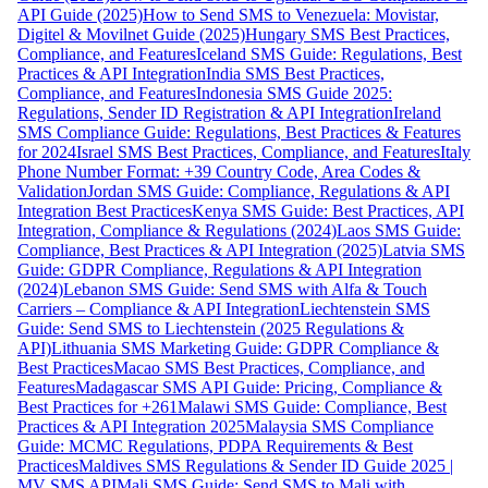
API Guide (2025)
How to Send SMS to Venezuela: Movistar,
Digitel & Movilnet Guide (2025)
Hungary SMS Best Practices,
Compliance, and Features
Iceland SMS Guide: Regulations, Best
Practices & API Integration
India SMS Best Practices,
Compliance, and Features
Indonesia SMS Guide 2025:
Regulations, Sender ID Registration & API Integration
Ireland
SMS Compliance Guide: Regulations, Best Practices & Features
for 2024
Israel SMS Best Practices, Compliance, and Features
Italy
Phone Number Format: +39 Country Code, Area Codes &
Validation
Jordan SMS Guide: Compliance, Regulations & API
Integration Best Practices
Kenya SMS Guide: Best Practices, API
Integration, Compliance & Regulations (2024)
Laos SMS Guide:
Compliance, Best Practices & API Integration (2025)
Latvia SMS
Guide: GDPR Compliance, Regulations & API Integration
(2024)
Lebanon SMS Guide: Send SMS with Alfa & Touch
Carriers – Compliance & API Integration
Liechtenstein SMS
Guide: Send SMS to Liechtenstein (2025 Regulations &
API)
Lithuania SMS Marketing Guide: GDPR Compliance &
Best Practices
Macao SMS Best Practices, Compliance, and
Features
Madagascar SMS API Guide: Pricing, Compliance &
Best Practices for +261
Malawi SMS Guide: Compliance, Best
Practices & API Integration 2025
Malaysia SMS Compliance
Guide: MCMC Regulations, PDPA Requirements & Best
Practices
Maldives SMS Regulations & Sender ID Guide 2025 |
MV SMS API
Mali SMS Guide: Send SMS to Mali with