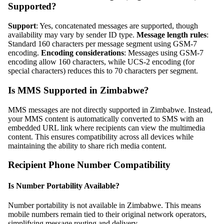
Supported?
Support
: Yes, concatenated messages are supported, though
availability may vary by sender ID type.
Message length rules
:
Standard 160 characters per message segment using GSM-7
encoding.
Encoding considerations
: Messages using GSM-7
encoding allow 160 characters, while UCS-2 encoding (for
special characters) reduces this to 70 characters per segment.
Is MMS Supported in Zimbabwe?
MMS messages are not directly supported in Zimbabwe. Instead,
your MMS content is automatically converted to SMS with an
embedded URL link where recipients can view the multimedia
content. This ensures compatibility across all devices while
maintaining the ability to share rich media content.
Recipient Phone Number Compatibility
Is Number Portability Available?
Number portability is not available in Zimbabwe. This means
mobile numbers remain tied to their original network operators,
simplifying message routing and delivery.