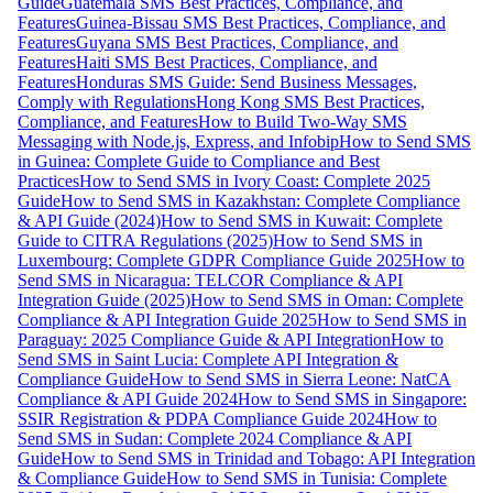
Guide
Guatemala SMS Best Practices, Compliance, and
Features
Guinea-Bissau SMS Best Practices, Compliance, and
Features
Guyana SMS Best Practices, Compliance, and
Features
Haiti SMS Best Practices, Compliance, and
Features
Honduras SMS Guide: Send Business Messages,
Comply with Regulations
Hong Kong SMS Best Practices,
Compliance, and Features
How to Build Two-Way SMS
Messaging with Node.js, Express, and Infobip
How to Send SMS
in Guinea: Complete Guide to Compliance and Best
Practices
How to Send SMS in Ivory Coast: Complete 2025
Guide
How to Send SMS in Kazakhstan: Complete Compliance
& API Guide (2024)
How to Send SMS in Kuwait: Complete
Guide to CITRA Regulations (2025)
How to Send SMS in
Luxembourg: Complete GDPR Compliance Guide 2025
How to
Send SMS in Nicaragua: TELCOR Compliance & API
Integration Guide (2025)
How to Send SMS in Oman: Complete
Compliance & API Integration Guide 2025
How to Send SMS in
Paraguay: 2025 Compliance Guide & API Integration
How to
Send SMS in Saint Lucia: Complete API Integration &
Compliance Guide
How to Send SMS in Sierra Leone: NatCA
Compliance & API Guide 2024
How to Send SMS in Singapore:
SSIR Registration & PDPA Compliance Guide 2024
How to
Send SMS in Sudan: Complete 2024 Compliance & API
Guide
How to Send SMS in Trinidad and Tobago: API Integration
& Compliance Guide
How to Send SMS in Tunisia: Complete