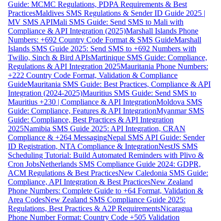
Guide: MCMC Regulations, PDPA Requirements & Best
Practices
Maldives SMS Regulations & Sender ID Guide 2025 |
MV SMS API
Mali SMS Guide: Send SMS to Mali with
Compliance & API Integration (2025)
Marshall Islands Phone
Numbers: +692 Country Code Format & SMS Guide
Marshall
Islands SMS Guide 2025: Send SMS to +692 Numbers with
Twilio, Sinch & Bird APIs
Martinique SMS Guide: Compliance,
Regulations & API Integration 2025
Mauritania Phone Numbers:
+222 Country Code Format, Validation & Compliance
Guide
Mauritania SMS Guide: Best Practices, Compliance & API
Integration (2024-2025)
Mauritius SMS Guide: Send SMS to
Mauritius +230 | Compliance & API Integration
Moldova SMS
Guide: Compliance, Features & API Integration
Myanmar SMS
Guide: Compliance, Best Practices & API Integration
2025
Namibia SMS Guide 2025: API Integration, CRAN
Compliance & +264 Messaging
Nepal SMS API Guide: Sender
ID Registration, NTA Compliance & Integration
NestJS SMS
Scheduling Tutorial: Build Automated Reminders with Plivo &
Cron Jobs
Netherlands SMS Compliance Guide 2024: GDPR,
ACM Regulations & Best Practices
New Caledonia SMS Guide:
Compliance, API Integration & Best Practices
New Zealand
Phone Numbers: Complete Guide to +64 Format, Validation &
Area Codes
New Zealand SMS Compliance Guide 2025:
Regulations, Best Practices & A2P Requirements
Nicaragua
Phone Number Format: Country Code +505 Validation