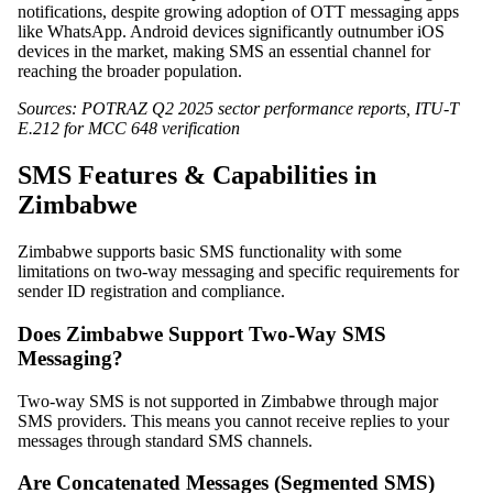
notifications, despite growing adoption of OTT messaging apps
like WhatsApp. Android devices significantly outnumber iOS
devices in the market, making SMS an essential channel for
reaching the broader population.
Sources: POTRAZ Q2 2025 sector performance reports, ITU-T
E.212 for MCC 648 verification
SMS Features & Capabilities in
Zimbabwe
Zimbabwe supports basic SMS functionality with some
limitations on two-way messaging and specific requirements for
sender ID registration and compliance.
Does Zimbabwe Support Two-Way SMS
Messaging?
Two-way SMS is not supported in Zimbabwe through major
SMS providers. This means you cannot receive replies to your
messages through standard SMS channels.
Are Concatenated Messages (Segmented SMS)