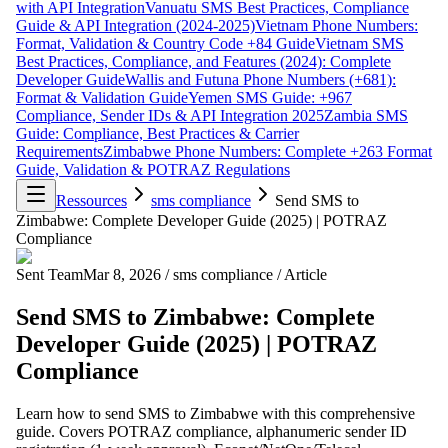
with API Integration
Vanuatu SMS Best Practices, Compliance
Guide & API Integration (2024-2025)
Vietnam Phone Numbers:
Format, Validation & Country Code +84 Guide
Vietnam SMS
Best Practices, Compliance, and Features (2024): Complete
Developer Guide
Wallis and Futuna Phone Numbers (+681):
Format & Validation Guide
Yemen SMS Guide: +967
Compliance, Sender IDs & API Integration 2025
Zambia SMS
Guide: Compliance, Best Practices & Carrier
Requirements
Zimbabwe Phone Numbers: Complete +263 Format
Guide, Validation & POTRAZ Regulations
Ressources
sms compliance
Send SMS to
Zimbabwe: Complete Developer Guide (2025) | POTRAZ
Compliance
Sent Team
Mar 8, 2026
/
sms compliance
/
Article
Send SMS to Zimbabwe: Complete
Developer Guide (2025) | POTRAZ
Compliance
Learn how to send SMS to Zimbabwe with this comprehensive
guide. Covers POTRAZ compliance, alphanumeric sender ID