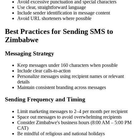
Avoid excessive punctuation and special characters
Use clear, straightforward language
Include sender identification in message content
Avoid URL shorteners where possible
Best Practices for Sending SMS to
Zimbabwe
Messaging Strategy
Keep messages under 160 characters when possible
Include clear calls-to-action
Personalize messages using recipient names or relevant
details
Maintain consistent branding across messages
Sending Frequency and Timing
Limit marketing messages to 2–4 per month per recipient
Space out messages to avoid overwhelming recipients
Consider Zimbabwe's business hours (8:00 AM – 5:00 PM
CAT)
Be mindful of religious and national holidays