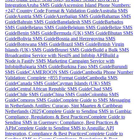
Integration
Aruba SMS Guide
Ascension Island Phone Numbers:
+247 Country Code Format & Validation Guide
Australia SMS
Guide
Austria SMS Guide
Azerbaijan SMS Guide
Bahamas SMS
Guide
Bahrain SMS Guide
Bangladesh SMS Guide
Barbados
SMS Guide
Belarus SMS Guide
Belgium SMS Guide
Belize SMS
Guide
Benin SMS Guide
Bermuda (UK) SMS Guide
Bhutan SMS
Guide
Bolivia SMS Guide
Bosnia and Herzegovina SMS
Guide
Botswana SMS Guide
Brazil SMS Guide
British Virgin
Islands (UK) SMS Guide
Brunei SMS Guide
Build a Bulk SMS
Broadcasting Service with NestJS and Infobip API
Build a
Node.js Fastify SMS Marketing Campaign Service with
Infobip
Bulgaria SMS Guide
Burkina Faso SMS Guide
Burundi
SMS Guide
CAMEROON SMS Guide
Cambodia Phone Number
Validation: Complete +855 Format Guide
Cambodia SMS
Guide
Canada SMS Guide
Cayman Islands (UK) SMS
Guide
Central African Republic SMS Guide
Chad SMS
Guide
Chile SMS Guide
China SMS Guide
Colombia SMS
Guide
Comoros SMS Guide
Complete Guide to SMS Messaging
in Netherlands Antilles: Curaçao, Sint Maarten & Caribbean
Netherlands (2025)
Complete Guide to Sending SMS in Gambia:
Compliance, Regulations & Best Practices
Complete Guide to
Sending SMS in Guernsey: Compliance, Best Practices &
APIs
Complete Guide to Sending SMS to Anguilla: API
Integration, Compliance & Best Practices
Complete Guide to