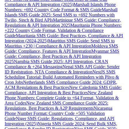
Compliance & API Integration (2025)
Marshall Islands Phone
Numbers: +692 Country Code Format & SMS Guide
Marshall
Islands SMS Guide 2025: Send SMS to +692 Numbers with
Twilio, Sinch & Bird APIs
Martinique SMS Guide: Compliance,
Regulations & API Integration 2025
Mauritania Phone Numbers:
+222 Country Code Format, Validation & Compliance
Guide
Mauritania SMS Guide: Best Practices, Compliance & API
Integration (2024-2025)
Mauritius SMS Guide: Send SMS to
Mauritius +230 | Compliance & API Integration
Moldova SMS
Guide: Compliance, Features & API Integration
Myanmar SMS
Guide: Compliance, Best Practices & API Integration
2025
Namibia SMS Guide 2025: API Integration, CRAN
Compliance & +264 Messaging
Nepal SMS API Guide: Sender
ID Registration, NTA Compliance & Integration
NestJS SMS
Scheduling Tutorial: Build Automated Reminders with Plivo &
Cron Jobs
Netherlands SMS Compliance Guide 2024: GDPR,
ACM Regulations & Best Practices
New Caledonia SMS Guide:
Compliance, API Integration & Best Practices
New Zealand
Phone Numbers: Complete Guide to +64 Format, Validation &
Area Codes
New Zealand SMS Compliance Guide 2025:
Regulations, Best Practices & A2P Requirements
Nicaragua
Phone Number Format: Country Code +505 Validation
Guide
Niger SMS Guide: Regulations, Compliance, and API
Integration (2025)
Nigeria SMS Guide 2024: Send Bulk SMS,
Compliance & Sender ID Registration
Niue SMS Guide 2025: