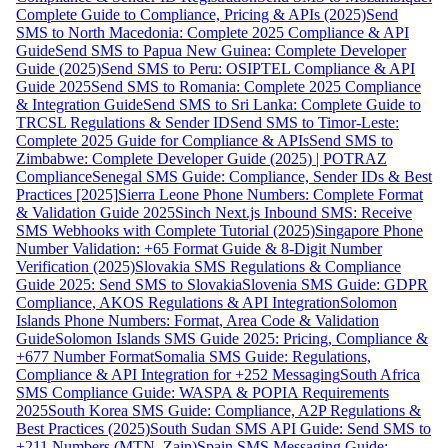
Complete Guide to Compliance, Pricing & APIs (2025)
Send
SMS to North Macedonia: Complete 2025 Compliance & API
Guide
Send SMS to Papua New Guinea: Complete Developer
Guide (2025)
Send SMS to Peru: OSIPTEL Compliance & API
Guide 2025
Send SMS to Romania: Complete 2025 Compliance
& Integration Guide
Send SMS to Sri Lanka: Complete Guide to
TRCSL Regulations & Sender ID
Send SMS to Timor-Leste:
Complete 2025 Guide for Compliance & APIs
Send SMS to
Zimbabwe: Complete Developer Guide (2025) | POTRAZ
Compliance
Senegal SMS Guide: Compliance, Sender IDs & Best
Practices [2025]
Sierra Leone Phone Numbers: Complete Format
& Validation Guide 2025
Sinch Next.js Inbound SMS: Receive
SMS Webhooks with Complete Tutorial (2025)
Singapore Phone
Number Validation: +65 Format Guide & 8-Digit Number
Verification (2025)
Slovakia SMS Regulations & Compliance
Guide 2025: Send SMS to Slovakia
Slovenia SMS Guide: GDPR
Compliance, AKOS Regulations & API Integration
Solomon
Islands Phone Numbers: Format, Area Code & Validation
Guide
Solomon Islands SMS Guide 2025: Pricing, Compliance &
+677 Number Format
Somalia SMS Guide: Regulations,
Compliance & API Integration for +252 Messaging
South Africa
SMS Compliance Guide: WASPA & POPIA Requirements
2025
South Korea SMS Guide: Compliance, A2P Regulations &
Best Practices (2025)
South Sudan SMS API Guide: Send SMS to
+211 Numbers (MTN, Zain)
Spain SMS Messaging Guide: