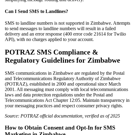
Can I Send SMS to Landlines?
SMS to landline numbers is not supported in Zimbabwe. Attempts
to send messages to landline numbers will result in a failed
delivery and an error response (400 error code 21614 for Twilio
API), with no charges applied to your account.
POTRAZ SMS Compliance &
Regulatory Guidelines for Zimbabwe
SMS communications in Zimbabwe are regulated by the Postal
and Telecommunications Regulatory Authority of Zimbabwe
(POTRAZ), established in 2000 and operational since March
2001. All messaging must comply with local telecommunications
laws and data protection regulations under the Postal and
Telecommunications Act Chapter 12:05. Maintain transparency in
your messaging practices and respect consumer privacy rights.
Source: POTRAZ official documentation, verified as of 2025
How to Obtain Consent and Opt-In for SMS
Marketing in Zimbabwe