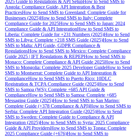
2025 Guide to Regulations & API Setup
How to Send SMS to
Angola: Compliance Guide, API Integration & Best
Practices
How to Send SMS to Greenland: Complete Guide for
Businesses (2025)
How to Send SMS to Italy: Complete
Compliance Guide for 2025
How to Send SMS to Japan: 2024
Compliance Guide & API Integration
How to Send SMS to
Liberia: Complete Guide for +231 Numbers (2025)
How to Send
SMS to Libya: Complete +218 SMS Guide (2025)
How to Send
SMS to Malta: API Guide, GDPR Compliance &
Regulations
How to Send SMS to Mexico: Complete Compliance
Guide 2025 | IFT Regulations & REPEP
How to Send SMS to
Monaco: Complete Compliance & API Guide 2025
How to Send
SMS to Mongolia: Complete 2025 Developer Guide
How to Send
SMS to Montserrat: Complete Guide to API Integration &
Compliance
How to Send SMS to Puerto Rico: 10DLC
Registration & TCPA Compliance Guide (2025)
How to Send
SMS to Samoa (WS): Complete +685 API Guide &
Compliance
How to Send SMS to Samoa: Complete +685
Messaging Guide (2025)
How to Send SMS to San Marino:
Complete Guide (+378 Compliance & API)
How to Send SMS to
Serbia: Complete API Integration Guide (2025)
How to Send
SMS to Sweden: Complete Guide to Compliance & API
Integration (2025)
How to Send SMS to Syria: 2025 Compliance
Guide & API Providers
How to Send SMS to Tonga: Complete
2025 Compliance Guide (+676)
How to Send SMS to