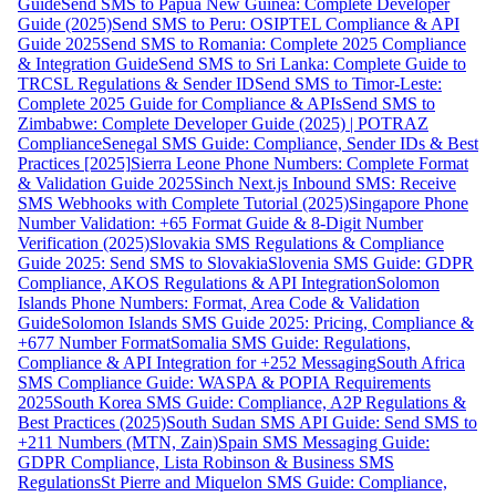
Guide
Send SMS to Papua New Guinea: Complete Developer
Guide (2025)
Send SMS to Peru: OSIPTEL Compliance & API
Guide 2025
Send SMS to Romania: Complete 2025 Compliance
& Integration Guide
Send SMS to Sri Lanka: Complete Guide to
TRCSL Regulations & Sender ID
Send SMS to Timor-Leste:
Complete 2025 Guide for Compliance & APIs
Send SMS to
Zimbabwe: Complete Developer Guide (2025) | POTRAZ
Compliance
Senegal SMS Guide: Compliance, Sender IDs & Best
Practices [2025]
Sierra Leone Phone Numbers: Complete Format
& Validation Guide 2025
Sinch Next.js Inbound SMS: Receive
SMS Webhooks with Complete Tutorial (2025)
Singapore Phone
Number Validation: +65 Format Guide & 8-Digit Number
Verification (2025)
Slovakia SMS Regulations & Compliance
Guide 2025: Send SMS to Slovakia
Slovenia SMS Guide: GDPR
Compliance, AKOS Regulations & API Integration
Solomon
Islands Phone Numbers: Format, Area Code & Validation
Guide
Solomon Islands SMS Guide 2025: Pricing, Compliance &
+677 Number Format
Somalia SMS Guide: Regulations,
Compliance & API Integration for +252 Messaging
South Africa
SMS Compliance Guide: WASPA & POPIA Requirements
2025
South Korea SMS Guide: Compliance, A2P Regulations &
Best Practices (2025)
South Sudan SMS API Guide: Send SMS to
+211 Numbers (MTN, Zain)
Spain SMS Messaging Guide:
GDPR Compliance, Lista Robinson & Business SMS
Regulations
St Pierre and Miquelon SMS Guide: Compliance,