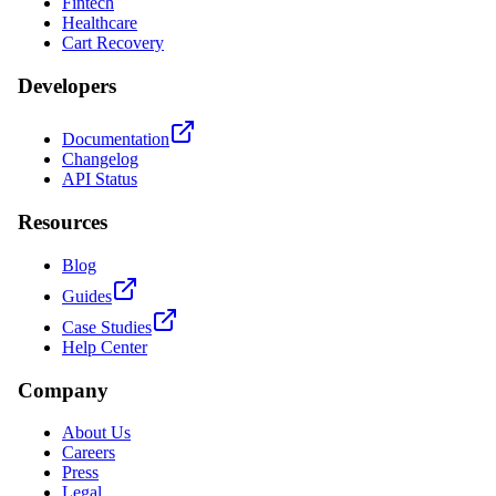
Fintech
Healthcare
Cart Recovery
Developers
Documentation
Changelog
API Status
Resources
Blog
Guides
Case Studies
Help Center
Company
About Us
Careers
Press
Legal