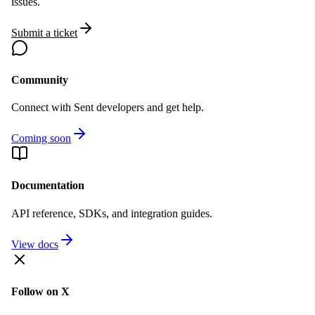
issues.
Submit a ticket
Community
Connect with Sent developers and get help.
Coming soon
Documentation
API reference, SDKs, and integration guides.
View docs
Follow on X