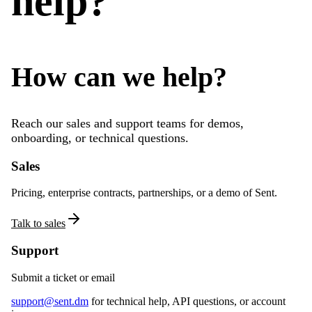
help?
How can we help?
Reach our sales and support teams for demos,
onboarding, or technical questions.
Sales
Pricing, enterprise contracts, partnerships, or a demo of Sent.
Talk to sales
Support
Submit a ticket or email
support@sent.dm
for technical help, API questions, or account