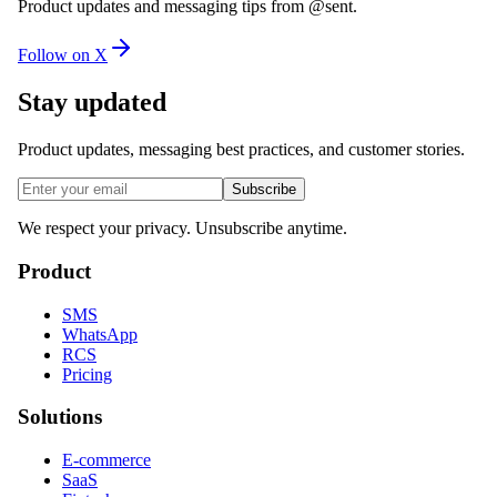
Product updates and messaging tips from @sent.
Follow on X
Stay updated
Product updates, messaging best practices, and customer stories.
Subscribe
We respect your privacy. Unsubscribe anytime.
Product
SMS
WhatsApp
RCS
Pricing
Solutions
E-commerce
SaaS