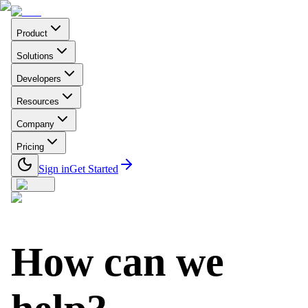
Product
Solutions
Developers
Resources
Company
Pricing
Sign in
Get Started
How can we