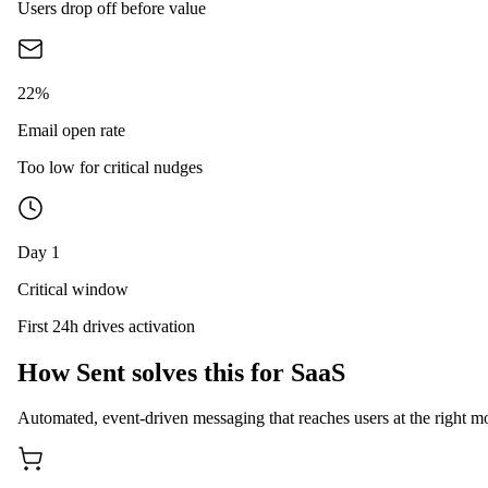
Users drop off before value
22%
Email open rate
Too low for critical nudges
Day 1
Critical window
First 24h drives activation
How Sent solves this for SaaS
Automated, event-driven messaging that reaches users at the right mo