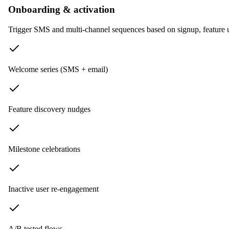
Onboarding & activation
Trigger SMS and multi-channel sequences based on signup, feature 
Welcome series (SMS + email)
Feature discovery nudges
Milestone celebrations
Inactive user re-engagement
A/B tested flows