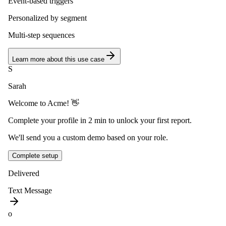
Event-based triggers
Personalized by segment
Multi-step sequences
Learn more about this use case
S
Sarah
Welcome to Acme! 👋
Complete your profile in 2 min to unlock your first report.
We'll send you a custom demo based on your role.
Complete setup
Delivered
Text Message
o