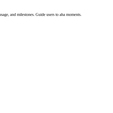
usage, and milestones. Guide users to aha moments.