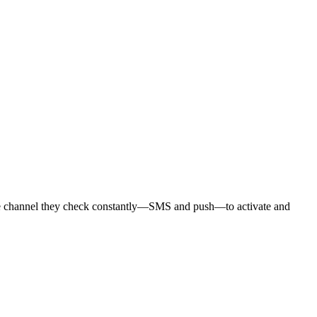
the channel they check constantly—SMS and push—to activate and