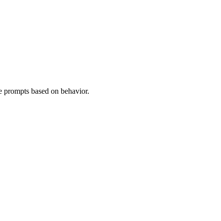
e prompts based on behavior.