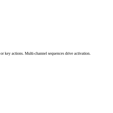
or key actions. Multi-channel sequences drive activation.