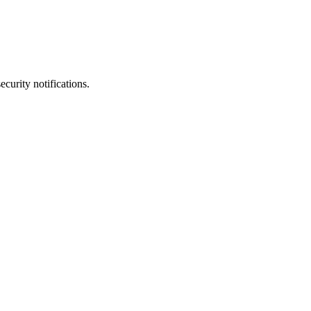
ecurity notifications.