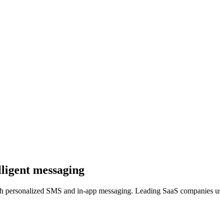
lligent messaging
ugh personalized SMS and in-app messaging. Leading SaaS companies us