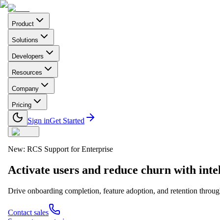
Product
Solutions
Developers
Resources
Company
Pricing
Sign in
Get Started
New: RCS Support for Enterprise
Activate users and reduce churn with
inte
Drive onboarding completion, feature adoption, and retention thro
Contact sales