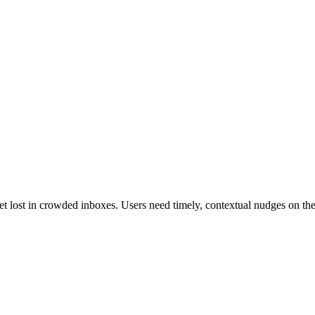
et lost in crowded inboxes. Users need timely, contextual nudges on 