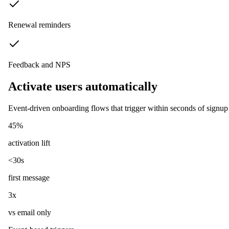
Renewal reminders
Feedback and NPS
Activate users automatically
Event-driven onboarding flows that trigger within seconds of signup 
45%
activation lift
<30s
first message
3x
vs email only