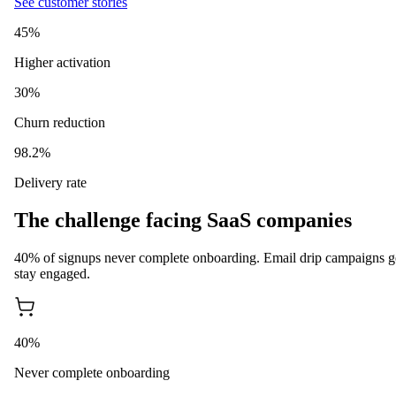
See customer stories
45%
Higher activation
30%
Churn reduction
98.2%
Delivery rate
The challenge facing SaaS companies
40% of signups never complete onboarding. Email drip campaigns g
stay engaged.
40%
Never complete onboarding