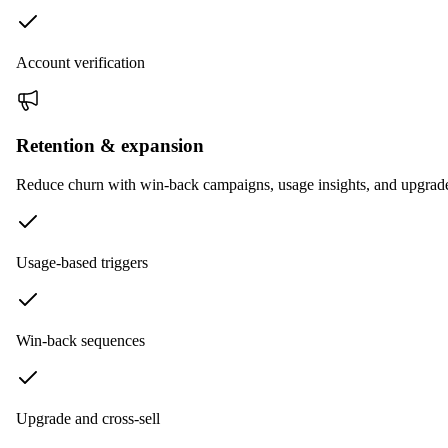
Account verification
Retention & expansion
Reduce churn with win-back campaigns, usage insights, and upgrad
Usage-based triggers
Win-back sequences
Upgrade and cross-sell