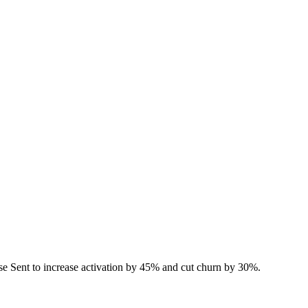
e Sent to increase activation by 45% and cut churn by 30%.