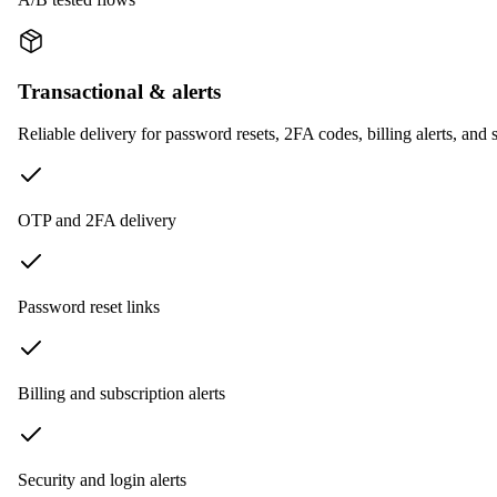
Transactional & alerts
Reliable delivery for password resets, 2FA codes, billing alerts, and s
OTP and 2FA delivery
Password reset links
Billing and subscription alerts
Security and login alerts