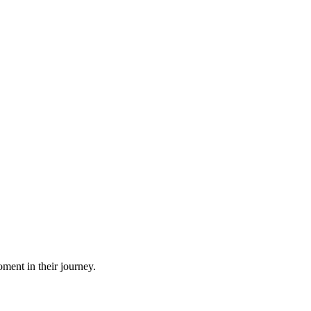
ment in their journey.