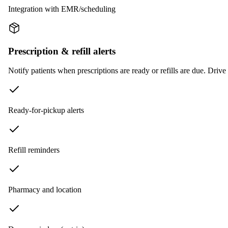
Integration with EMR/scheduling
Prescription & refill alerts
Notify patients when prescriptions are ready or refills are due. Driv
Ready-for-pickup alerts
Refill reminders
Pharmacy and location