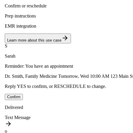
Confirm or reschedule
Prep instructions
EMR integration
Learn more about this use case
S
Sarah
Reminder: You have an appointment
Dr. Smith, Family Medicine Tomorrow, Wed 10:00 AM 123 Main St,
Reply YES to confirm, or RESCHEDULE to change.
Confirm
Delivered
Text Message
o