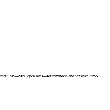
s prefer SMS—98% open rates—for reminders and sensitive, time-