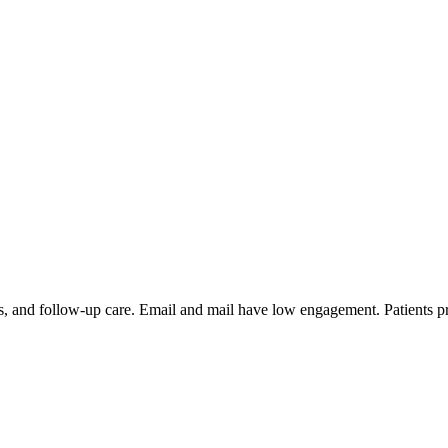
fills, and follow-up care. Email and mail have low engagement. Patient