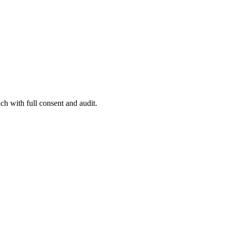
ch with full consent and audit.