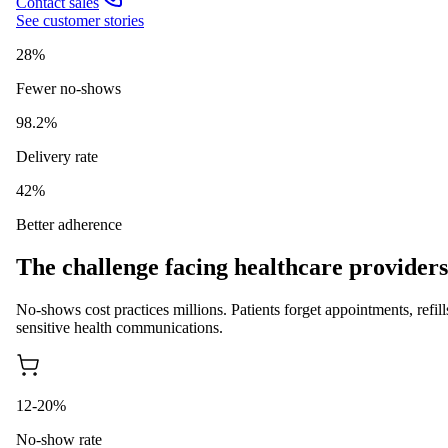
Contact sales
See customer stories
28%
Fewer no-shows
98.2%
Delivery rate
42%
Better adherence
The challenge facing healthcare providers
No-shows cost practices millions. Patients forget appointments, re
sensitive health communications.
12-20%
No-show rate