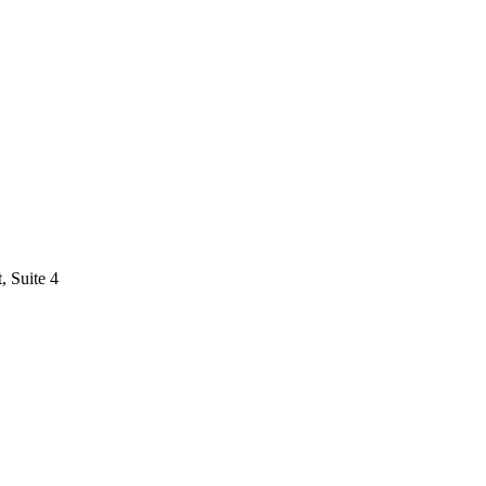
 Suite 4