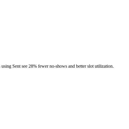
using Sent see 28% fewer no-shows and better slot utilization.