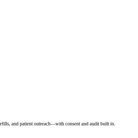
ills, and patient outreach—with consent and audit built in.