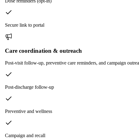
Dose reminders (opt-in)
Secure link to portal
Care coordination & outreach
Post-visit follow-up, preventive care reminders, and campaign outrea
Post-discharge follow-up
Preventive and wellness
Campaign and recall