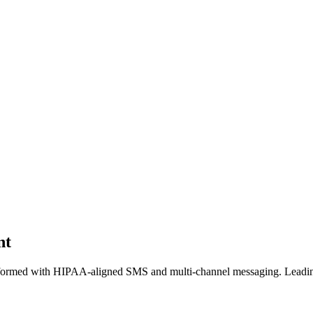
nt
formed with HIPAA-aligned SMS and multi-channel messaging. Leading 