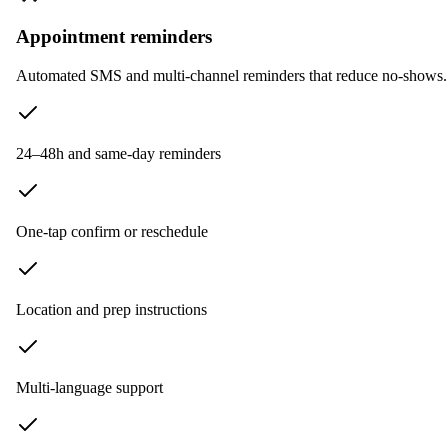
Appointment reminders
Automated SMS and multi-channel reminders that reduce no-shows. I
24–48h and same-day reminders
One-tap confirm or reschedule
Location and prep instructions
Multi-language support