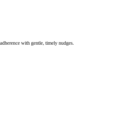
e adherence with gentle, timely nudges.