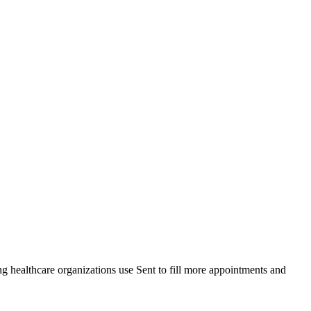
healthcare organizations use Sent to fill more appointments and