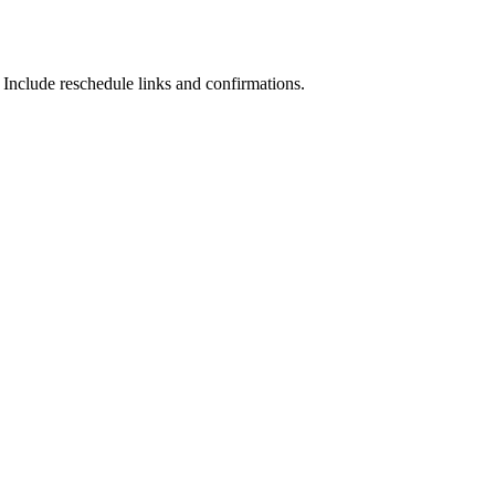
nclude reschedule links and confirmations.