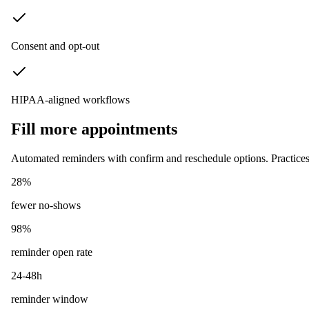
Consent and opt-out
HIPAA-aligned workflows
Fill more appointments
Automated reminders with confirm and reschedule options. Practices 
28%
fewer no-shows
98%
reminder open rate
24-48h
reminder window