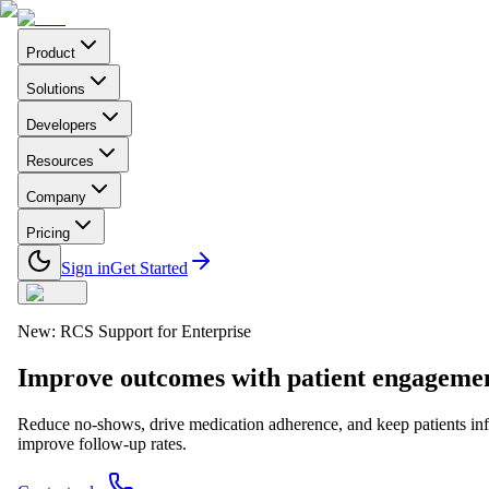
Product
Solutions
Developers
Resources
Company
Pricing
Sign in
Get Started
New: RCS Support for Enterprise
Improve outcomes with
patient engageme
Reduce no-shows, drive medication adherence, and keep patients in
improve follow-up rates.