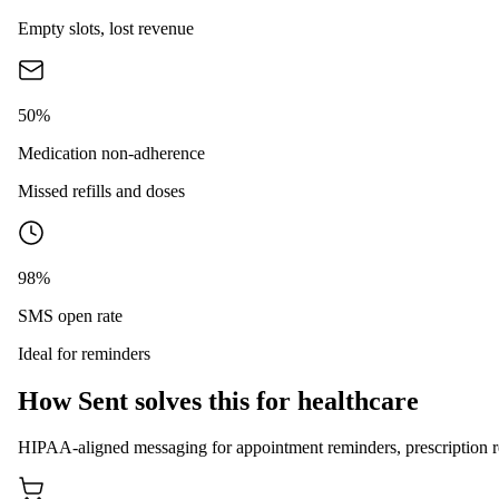
Empty slots, lost revenue
50%
Medication non-adherence
Missed refills and doses
98%
SMS open rate
Ideal for reminders
How Sent solves this for healthcare
HIPAA-aligned messaging for appointment reminders, prescription ref