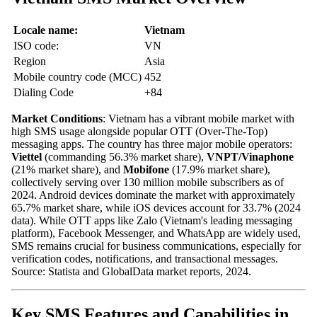
Locale name:
Vietnam
ISO code:
VN
Region
Asia
Mobile country code (MCC)
452
Dialing Code
+84
Market Conditions
: Vietnam has a vibrant mobile market with
high SMS usage alongside popular OTT (Over-The-Top)
messaging apps. The country has three major mobile operators:
Viettel
(commanding 56.3% market share),
VNPT/Vinaphone
(21% market share), and
Mobifone
(17.9% market share),
collectively serving over 130 million mobile subscribers as of
2024. Android devices dominate the market with approximately
65.7% market share, while iOS devices account for 33.7% (2024
data). While OTT apps like Zalo (Vietnam's leading messaging
platform), Facebook Messenger, and WhatsApp are widely used,
SMS remains crucial for business communications, especially for
verification codes, notifications, and transactional messages.
Source: Statista and GlobalData market reports, 2024.
Key SMS Features and Capabilities in