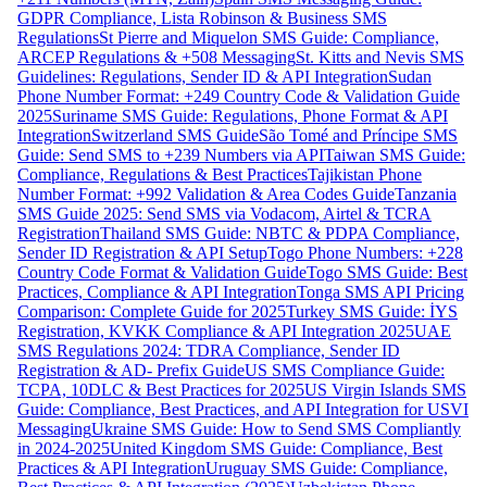
GDPR Compliance, Lista Robinson & Business SMS
Regulations
St Pierre and Miquelon SMS Guide: Compliance,
ARCEP Regulations & +508 Messaging
St. Kitts and Nevis SMS
Guidelines: Regulations, Sender ID & API Integration
Sudan
Phone Number Format: +249 Country Code & Validation Guide
2025
Suriname SMS Guide: Regulations, Phone Format & API
Integration
Switzerland SMS Guide
São Tomé and Príncipe SMS
Guide: Send SMS to +239 Numbers via API
Taiwan SMS Guide:
Compliance, Regulations & Best Practices
Tajikistan Phone
Number Format: +992 Validation & Area Codes Guide
Tanzania
SMS Guide 2025: Send SMS via Vodacom, Airtel & TCRA
Registration
Thailand SMS Guide: NBTC & PDPA Compliance,
Sender ID Registration & API Setup
Togo Phone Numbers: +228
Country Code Format & Validation Guide
Togo SMS Guide: Best
Practices, Compliance & API Integration
Tonga SMS API Pricing
Comparison: Complete Guide for 2025
Turkey SMS Guide: İYS
Registration, KVKK Compliance & API Integration 2025
UAE
SMS Regulations 2024: TDRA Compliance, Sender ID
Registration & AD- Prefix Guide
US SMS Compliance Guide:
TCPA, 10DLC & Best Practices for 2025
US Virgin Islands SMS
Guide: Compliance, Best Practices, and API Integration for USVI
Messaging
Ukraine SMS Guide: How to Send SMS Compliantly
in 2024-2025
United Kingdom SMS Guide: Compliance, Best
Practices & API Integration
Uruguay SMS Guide: Compliance,