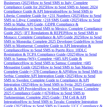
Businesses (2025)
How to Send SMS to Italy: Complete
Compliance Guide for 2025
How to Send SMS to Japan: 2024
Compliance Guide & API Integration
How to Send SMS to
Liberia: Complete Guide for +231 Numbers (2025)
How to Send
SMS to Libya: Complete +218 SMS Guide (2025)
How to Send
SMS to Malta: API Guide, GDPR Compliance &
Regulations
How to Send SMS to Mexico: Complete Compliance
Guide 2025 | IFT Regulations & REPEP
How to Send SMS to
Monaco: Complete Compliance & API Guide 2025
How to Send
SMS to Mongolia: Complete 2025 Developer Guide
How to Send
SMS to Montserrat: Complete Guide to API Integration &
Compliance
How to Send SMS to Puerto Rico: 10DLC
Registration & TCPA Compliance Guide (2025)
How to Send
SMS to Samoa (WS): Complete +685 API Guide &
Compliance
How to Send SMS to Samoa: Complete +685
Messaging Guide (2025)
How to Send SMS to San Marino:
Complete Guide (+378 Compliance & API)
How to Send SMS to
Serbia: Complete API Integration Guide (2025)
How to Send
SMS to Sweden: Complete Guide to Compliance & API
Integration (2025)
How to Send SMS to Syria: 2025 Compliance
Guide & API Providers
How to Send SMS to Tonga: Complete
2025 Compliance Guide (+676)
How to Send SMS to
Turkmenistan: Complete 2025 Guide | TM Cell & API
Integration
How to Send SMS to Tuvalu: Complete Integration
Guide (2025)
How to Send SMS to Uganda: UCC Compliance &