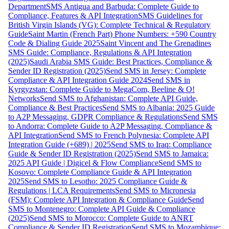
Department
SMS Antigua and Barbuda: Complete Guide to
Compliance, Features & API Integration
SMS Guidelines for
British Virgin Islands (VG): Complete Technical & Regulatory
Guide
Saint Martin (French Part) Phone Numbers: +590 Country
Code & Dialing Guide 2025
Saint Vincent and The Grenadines
SMS Guide: Compliance, Regulations & API Integration
(2025)
Saudi Arabia SMS Guide: Best Practices, Compliance &
Sender ID Registration (2025)
Send SMS in Jersey: Complete
Compliance & API Integration Guide 2024
Send SMS in
Kyrgyzstan: Complete Guide to MegaCom, Beeline & O!
Networks
Send SMS to Afghanistan: Complete API Guide,
Compliance & Best Practices
Send SMS to Albania: 2025 Guide
to A2P Messaging, GDPR Compliance & Regulations
Send SMS
to Andorra: Complete Guide to A2P Messaging, Compliance &
API Integration
Send SMS to French Polynesia: Complete API
Integration Guide (+689) | 2025
Send SMS to Iraq: Compliance
Guide & Sender ID Registration (2025)
Send SMS to Jamaica:
2025 API Guide | Digicel & Flow Compliance
Send SMS to
Kosovo: Complete Compliance Guide & API Integration
2025
Send SMS to Lesotho: 2025 Compliance Guide &
Regulations | LCA Requirements
Send SMS to Micronesia
(FSM): Complete API Integration & Compliance Guide
Send
SMS to Montenegro: Complete API Guide & Compliance
(2025)
Send SMS to Morocco: Complete Guide to ANRT
Compliance & Sender ID Registration
Send SMS to Mozambique: