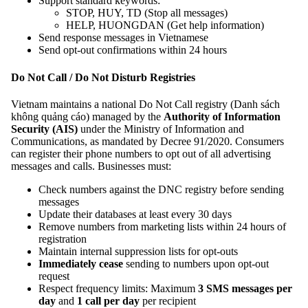
Support standard keywords:
STOP, HUY, TD (Stop all messages)
HELP, HUONGDAN (Get help information)
Send response messages in Vietnamese
Send opt-out confirmations within 24 hours
Do Not Call / Do Not Disturb Registries
Vietnam maintains a national Do Not Call registry (Danh sách
không quảng cáo) managed by the
Authority of Information
Security (AIS)
under the Ministry of Information and
Communications, as mandated by Decree 91/2020. Consumers
can register their phone numbers to opt out of all advertising
messages and calls. Businesses must:
Check numbers against the DNC registry before sending
messages
Update their databases at least every 30 days
Remove numbers from marketing lists within 24 hours of
registration
Maintain internal suppression lists for opt-outs
Immediately cease
sending to numbers upon opt-out
request
Respect frequency limits: Maximum
3 SMS messages per
day
and
1 call per day
per recipient