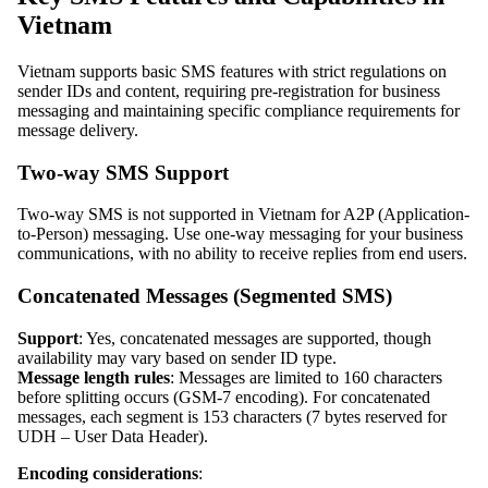
Vietnam
Vietnam supports basic SMS features with strict regulations on
sender IDs and content, requiring pre-registration for business
messaging and maintaining specific compliance requirements for
message delivery.
Two-way SMS Support
Two-way SMS is not supported in Vietnam for A2P (Application-
to-Person) messaging. Use one-way messaging for your business
communications, with no ability to receive replies from end users.
Concatenated Messages (Segmented SMS)
Support
: Yes, concatenated messages are supported, though
availability may vary based on sender ID type.
Message length rules
: Messages are limited to 160 characters
before splitting occurs (GSM-7 encoding). For concatenated
messages, each segment is 153 characters (7 bytes reserved for
UDH – User Data Header).
Encoding considerations
: