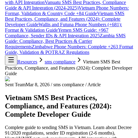
with API Integration
Vanuatu SMS Best Practices, Compliance
Guide & API Integration (2024-2025)
Vietnam Phone Numbers:
Format, Validation & Country Code +84 Guide
Vietnam SMS
Best Practices, Compliance, and Features (2024): Complete
Developer Guide
Wallis and Futuna Phone Numbers (+681):
Format & Validation Guide
Yemen SMS Guide: +967
Compliance, Sender IDs & API Integration 2025
Zambia SMS
Guide: Compliance, Best Practices & Carrier
Requirements
Zimbabwe Phone Numbers: Complete +263 Format
Guide, Validation & POTRAZ Regulations
Resources
sms compliance
Vietnam SMS Best
Practices, Compliance, and Features (2024): Complete Developer
Guide
Sent Team
Mar 8, 2026
/
sms compliance
/
Article
Vietnam SMS Best Practices,
Compliance, and Features (2024):
Complete Developer Guide
Complete guide to sending SMS in Vietnam. Learn about Decree
91/2020 regulations, sender ID registration (2-6 months),