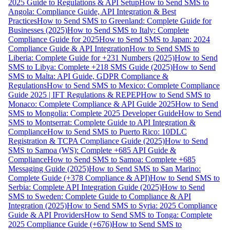
2025 Guide to Regulations & API Setup
How to Send SMS to
Angola: Compliance Guide, API Integration & Best
Practices
How to Send SMS to Greenland: Complete Guide for
Businesses (2025)
How to Send SMS to Italy: Complete
Compliance Guide for 2025
How to Send SMS to Japan: 2024
Compliance Guide & API Integration
How to Send SMS to
Liberia: Complete Guide for +231 Numbers (2025)
How to Send
SMS to Libya: Complete +218 SMS Guide (2025)
How to Send
SMS to Malta: API Guide, GDPR Compliance &
Regulations
How to Send SMS to Mexico: Complete Compliance
Guide 2025 | IFT Regulations & REPEP
How to Send SMS to
Monaco: Complete Compliance & API Guide 2025
How to Send
SMS to Mongolia: Complete 2025 Developer Guide
How to Send
SMS to Montserrat: Complete Guide to API Integration &
Compliance
How to Send SMS to Puerto Rico: 10DLC
Registration & TCPA Compliance Guide (2025)
How to Send
SMS to Samoa (WS): Complete +685 API Guide &
Compliance
How to Send SMS to Samoa: Complete +685
Messaging Guide (2025)
How to Send SMS to San Marino:
Complete Guide (+378 Compliance & API)
How to Send SMS to
Serbia: Complete API Integration Guide (2025)
How to Send
SMS to Sweden: Complete Guide to Compliance & API
Integration (2025)
How to Send SMS to Syria: 2025 Compliance
Guide & API Providers
How to Send SMS to Tonga: Complete
2025 Compliance Guide (+676)
How to Send SMS to