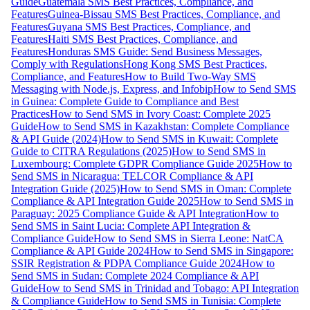
Guide
Guatemala SMS Best Practices, Compliance, and
Features
Guinea-Bissau SMS Best Practices, Compliance, and
Features
Guyana SMS Best Practices, Compliance, and
Features
Haiti SMS Best Practices, Compliance, and
Features
Honduras SMS Guide: Send Business Messages,
Comply with Regulations
Hong Kong SMS Best Practices,
Compliance, and Features
How to Build Two-Way SMS
Messaging with Node.js, Express, and Infobip
How to Send SMS
in Guinea: Complete Guide to Compliance and Best
Practices
How to Send SMS in Ivory Coast: Complete 2025
Guide
How to Send SMS in Kazakhstan: Complete Compliance
& API Guide (2024)
How to Send SMS in Kuwait: Complete
Guide to CITRA Regulations (2025)
How to Send SMS in
Luxembourg: Complete GDPR Compliance Guide 2025
How to
Send SMS in Nicaragua: TELCOR Compliance & API
Integration Guide (2025)
How to Send SMS in Oman: Complete
Compliance & API Integration Guide 2025
How to Send SMS in
Paraguay: 2025 Compliance Guide & API Integration
How to
Send SMS in Saint Lucia: Complete API Integration &
Compliance Guide
How to Send SMS in Sierra Leone: NatCA
Compliance & API Guide 2024
How to Send SMS in Singapore:
SSIR Registration & PDPA Compliance Guide 2024
How to
Send SMS in Sudan: Complete 2024 Compliance & API
Guide
How to Send SMS in Trinidad and Tobago: API Integration
& Compliance Guide
How to Send SMS in Tunisia: Complete