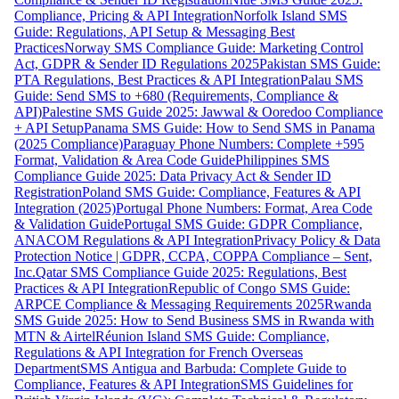
Compliance, Pricing & API Integration
Norfolk Island SMS
Guide: Regulations, API Setup & Messaging Best
Practices
Norway SMS Compliance Guide: Marketing Control
Act, GDPR & Sender ID Regulations 2025
Pakistan SMS Guide:
PTA Regulations, Best Practices & API Integration
Palau SMS
Guide: Send SMS to +680 (Requirements, Compliance &
API)
Palestine SMS Guide 2025: Jawwal & Ooredoo Compliance
+ API Setup
Panama SMS Guide: How to Send SMS in Panama
(2025 Compliance)
Paraguay Phone Numbers: Complete +595
Format, Validation & Area Code Guide
Philippines SMS
Compliance Guide 2025: Data Privacy Act & Sender ID
Registration
Poland SMS Guide: Compliance, Features & API
Integration (2025)
Portugal Phone Numbers: Format, Area Code
& Validation Guide
Portugal SMS Guide: GDPR Compliance,
ANACOM Regulations & API Integration
Privacy Policy & Data
Protection Notice | GDPR, CCPA, COPPA Compliance – Sent,
Inc.
Qatar SMS Compliance Guide 2025: Regulations, Best
Practices & API Integration
Republic of Congo SMS Guide:
ARPCE Compliance & Messaging Requirements 2025
Rwanda
SMS Guide 2025: How to Send Business SMS in Rwanda with
MTN & Airtel
Réunion Island SMS Guide: Compliance,
Regulations & API Integration for French Overseas
Department
SMS Antigua and Barbuda: Complete Guide to
Compliance, Features & API Integration
SMS Guidelines for