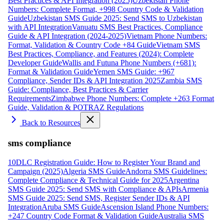
Best Practices & API Integration (2025)
Uzbekistan Phone
Numbers: Complete Format, +998 Country Code & Validation
Guide
Uzbekistan SMS Guide 2025: Send SMS to Uzbekistan
with API Integration
Vanuatu SMS Best Practices, Compliance
Guide & API Integration (2024-2025)
Vietnam Phone Numbers:
Format, Validation & Country Code +84 Guide
Vietnam SMS
Best Practices, Compliance, and Features (2024): Complete
Developer Guide
Wallis and Futuna Phone Numbers (+681):
Format & Validation Guide
Yemen SMS Guide: +967
Compliance, Sender IDs & API Integration 2025
Zambia SMS
Guide: Compliance, Best Practices & Carrier
Requirements
Zimbabwe Phone Numbers: Complete +263 Format
Guide, Validation & POTRAZ Regulations
Back to Resources
sms compliance
10DLC Registration Guide: How to Register Your Brand and
Campaign (2025)
Algeria SMS Guide
Andorra SMS Guidelines:
Complete Compliance & Technical Guide for 2025
Argentina
SMS Guide 2025: Send SMS with Compliance & APIs
Armenia
SMS Guide 2025: Send SMS, Register Sender IDs & API
Integration
Aruba SMS Guide
Ascension Island Phone Numbers:
+247 Country Code Format & Validation Guide
Australia SMS