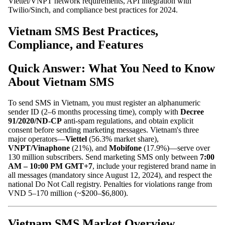
Viettel/VNPT network requirements, API integration with
Twilio/Sinch, and compliance best practices for 2024.
Vietnam SMS Best Practices,
Compliance, and Features
Quick Answer: What You Need to Know
About Vietnam SMS
To send SMS in Vietnam, you must register an alphanumeric
sender ID (2–6 months processing time), comply with
Decree
91/2020/ND-CP
anti-spam regulations, and obtain explicit
consent before sending marketing messages. Vietnam's three
major operators—
Viettel
(56.3% market share),
VNPT/Vinaphone
(21%), and
Mobifone
(17.9%)—serve over
130 million subscribers. Send marketing SMS only between
7:00
AM – 10:00 PM GMT+7
, include your registered brand name in
all messages (mandatory since August 12, 2024), and respect the
national Do Not Call registry. Penalties for violations range from
VND 5–170 million (~$200–$6,800).
Vietnam SMS Market Overview