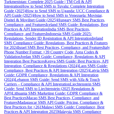
Turkmenistan: Complete 2025 Guide | TM Cell & API
Integration
How to Send SMS to Tuvalu: Complete Integration
Guide (2025)
How to Send SMS to Uganda: UCC Compliance &
API Guide (2025)
How to Send SMS to Venezuela: Movistar,
Digitel & Movilnet Guide (2025)
Hungary SMS Best Practices,
Compliance, and Features
Iceland SMS Guide: Regulations, Best
Practices & API Integration
India SMS Best Practices,
Compliance, and Features
Indonesia SMS Guide 2025:
Regulations, Sender ID Registration & API Integration
Ireland
SMS Compliance Guide: Regulations, Best Practices & Features
for 2024
Israel SMS Best Practices, Compliance, and Features
Italy
Phone Number Format: +39 Country Code, Area Codes &
Validation
Jordan SMS Guide: Compliance, Regulations & API
Integration Best Practices
Kenya SMS Guide: Best Practices, API
Integration, Compliance & Regulations (2024)
Laos SMS Guide:
Compliance, Best Practices & API Integration (2025)
Latvia SMS
Guide: GDPR Compliance, Regulations & API Integration
(2024)
Lebanon SMS Guide: Send SMS with Alfa & Touch
Carriers – Compliance & API Integration
Liechtenstein SMS
Guide: Send SMS to Liechtenstein (2025 Regulations &
API)
Lithuania SMS Marketing Guide: GDPR Compliance &
Best Practices
Macao SMS Best Practices, Compliance, and
Features
Madagascar SMS API Guide: Pricing, Compliance &
Best Practices for +261
Malawi SMS Guide: Compliance, Best
Practices & API Integration 2025
Malaysia SMS Compliance