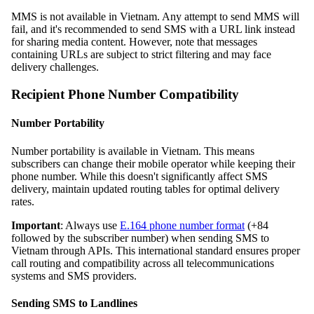
MMS is not available in Vietnam. Any attempt to send MMS will
fail, and it's recommended to send SMS with a URL link instead
for sharing media content. However, note that messages
containing URLs are subject to strict filtering and may face
delivery challenges.
Recipient Phone Number Compatibility
Number Portability
Number portability is available in Vietnam. This means
subscribers can change their mobile operator while keeping their
phone number. While this doesn't significantly affect SMS
delivery, maintain updated routing tables for optimal delivery
rates.
Important
: Always use
E.164 phone number format
(+84
followed by the subscriber number) when sending SMS to
Vietnam through APIs. This international standard ensures proper
call routing and compatibility across all telecommunications
systems and SMS providers.
Sending SMS to Landlines