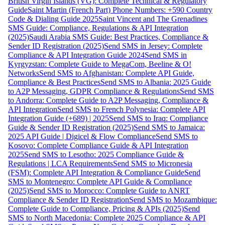
British Virgin Islands (VG): Complete Technical & Regulatory
Guide
Saint Martin (French Part) Phone Numbers: +590 Country
Code & Dialing Guide 2025
Saint Vincent and The Grenadines
SMS Guide: Compliance, Regulations & API Integration
(2025)
Saudi Arabia SMS Guide: Best Practices, Compliance &
Sender ID Registration (2025)
Send SMS in Jersey: Complete
Compliance & API Integration Guide 2024
Send SMS in
Kyrgyzstan: Complete Guide to MegaCom, Beeline & O!
Networks
Send SMS to Afghanistan: Complete API Guide,
Compliance & Best Practices
Send SMS to Albania: 2025 Guide
to A2P Messaging, GDPR Compliance & Regulations
Send SMS
to Andorra: Complete Guide to A2P Messaging, Compliance &
API Integration
Send SMS to French Polynesia: Complete API
Integration Guide (+689) | 2025
Send SMS to Iraq: Compliance
Guide & Sender ID Registration (2025)
Send SMS to Jamaica:
2025 API Guide | Digicel & Flow Compliance
Send SMS to
Kosovo: Complete Compliance Guide & API Integration
2025
Send SMS to Lesotho: 2025 Compliance Guide &
Regulations | LCA Requirements
Send SMS to Micronesia
(FSM): Complete API Integration & Compliance Guide
Send
SMS to Montenegro: Complete API Guide & Compliance
(2025)
Send SMS to Morocco: Complete Guide to ANRT
Compliance & Sender ID Registration
Send SMS to Mozambique:
Complete Guide to Compliance, Pricing & APIs (2025)
Send
SMS to North Macedonia: Complete 2025 Compliance & API