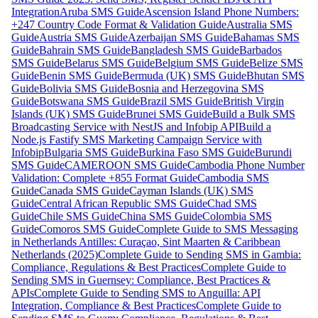
Integration
Aruba SMS Guide
Ascension Island Phone Numbers:
+247 Country Code Format & Validation Guide
Australia SMS
Guide
Austria SMS Guide
Azerbaijan SMS Guide
Bahamas SMS
Guide
Bahrain SMS Guide
Bangladesh SMS Guide
Barbados
SMS Guide
Belarus SMS Guide
Belgium SMS Guide
Belize SMS
Guide
Benin SMS Guide
Bermuda (UK) SMS Guide
Bhutan SMS
Guide
Bolivia SMS Guide
Bosnia and Herzegovina SMS
Guide
Botswana SMS Guide
Brazil SMS Guide
British Virgin
Islands (UK) SMS Guide
Brunei SMS Guide
Build a Bulk SMS
Broadcasting Service with NestJS and Infobip API
Build a
Node.js Fastify SMS Marketing Campaign Service with
Infobip
Bulgaria SMS Guide
Burkina Faso SMS Guide
Burundi
SMS Guide
CAMEROON SMS Guide
Cambodia Phone Number
Validation: Complete +855 Format Guide
Cambodia SMS
Guide
Canada SMS Guide
Cayman Islands (UK) SMS
Guide
Central African Republic SMS Guide
Chad SMS
Guide
Chile SMS Guide
China SMS Guide
Colombia SMS
Guide
Comoros SMS Guide
Complete Guide to SMS Messaging
in Netherlands Antilles: Curaçao, Sint Maarten & Caribbean
Netherlands (2025)
Complete Guide to Sending SMS in Gambia:
Compliance, Regulations & Best Practices
Complete Guide to
Sending SMS in Guernsey: Compliance, Best Practices &
APIs
Complete Guide to Sending SMS to Anguilla: API
Integration, Compliance & Best Practices
Complete Guide to