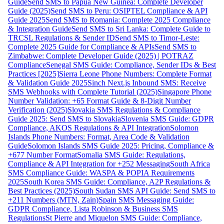
Guide
Send SMS to Papua New Guinea: Complete Developer
Guide (2025)
Send SMS to Peru: OSIPTEL Compliance & API
Guide 2025
Send SMS to Romania: Complete 2025 Compliance
& Integration Guide
Send SMS to Sri Lanka: Complete Guide to
TRCSL Regulations & Sender ID
Send SMS to Timor-Leste:
Complete 2025 Guide for Compliance & APIs
Send SMS to
Zimbabwe: Complete Developer Guide (2025) | POTRAZ
Compliance
Senegal SMS Guide: Compliance, Sender IDs & Best
Practices [2025]
Sierra Leone Phone Numbers: Complete Format
& Validation Guide 2025
Sinch Next.js Inbound SMS: Receive
SMS Webhooks with Complete Tutorial (2025)
Singapore Phone
Number Validation: +65 Format Guide & 8-Digit Number
Verification (2025)
Slovakia SMS Regulations & Compliance
Guide 2025: Send SMS to Slovakia
Slovenia SMS Guide: GDPR
Compliance, AKOS Regulations & API Integration
Solomon
Islands Phone Numbers: Format, Area Code & Validation
Guide
Solomon Islands SMS Guide 2025: Pricing, Compliance &
+677 Number Format
Somalia SMS Guide: Regulations,
Compliance & API Integration for +252 Messaging
South Africa
SMS Compliance Guide: WASPA & POPIA Requirements
2025
South Korea SMS Guide: Compliance, A2P Regulations &
Best Practices (2025)
South Sudan SMS API Guide: Send SMS to
+211 Numbers (MTN, Zain)
Spain SMS Messaging Guide:
GDPR Compliance, Lista Robinson & Business SMS
Regulations
St Pierre and Miquelon SMS Guide: Compliance,