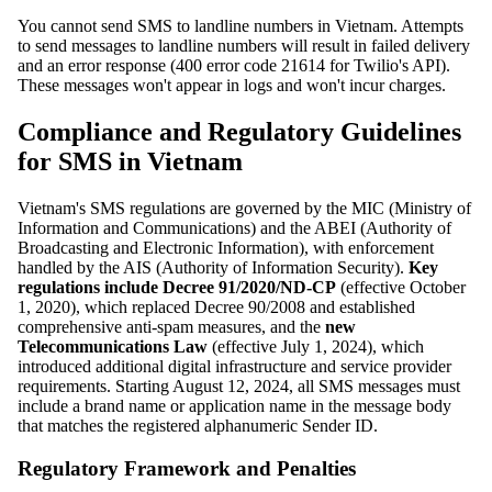
You cannot send SMS to landline numbers in Vietnam. Attempts
to send messages to landline numbers will result in failed delivery
and an error response (400 error code 21614 for Twilio's API).
These messages won't appear in logs and won't incur charges.
Compliance and Regulatory Guidelines
for SMS in Vietnam
Vietnam's SMS regulations are governed by the MIC (Ministry of
Information and Communications) and the ABEI (Authority of
Broadcasting and Electronic Information), with enforcement
handled by the AIS (Authority of Information Security).
Key
regulations include Decree 91/2020/ND-CP
(effective October
1, 2020), which replaced Decree 90/2008 and established
comprehensive anti-spam measures, and the
new
Telecommunications Law
(effective July 1, 2024), which
introduced additional digital infrastructure and service provider
requirements. Starting August 12, 2024, all SMS messages must
include a brand name or application name in the message body
that matches the registered alphanumeric Sender ID.
Regulatory Framework and Penalties