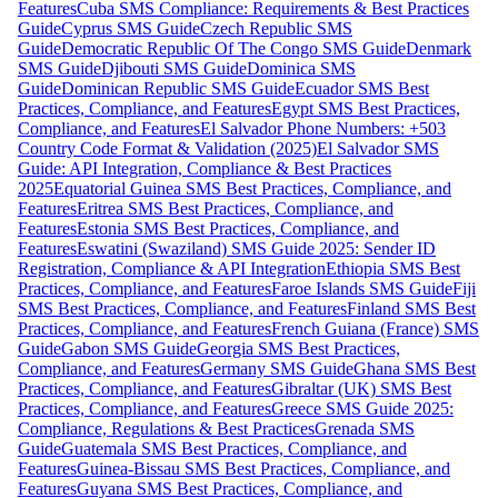
Features
Cuba SMS Compliance: Requirements & Best Practices
Guide
Cyprus SMS Guide
Czech Republic SMS
Guide
Democratic Republic Of The Congo SMS Guide
Denmark
SMS Guide
Djibouti SMS Guide
Dominica SMS
Guide
Dominican Republic SMS Guide
Ecuador SMS Best
Practices, Compliance, and Features
Egypt SMS Best Practices,
Compliance, and Features
El Salvador Phone Numbers: +503
Country Code Format & Validation (2025)
El Salvador SMS
Guide: API Integration, Compliance & Best Practices
2025
Equatorial Guinea SMS Best Practices, Compliance, and
Features
Eritrea SMS Best Practices, Compliance, and
Features
Estonia SMS Best Practices, Compliance, and
Features
Eswatini (Swaziland) SMS Guide 2025: Sender ID
Registration, Compliance & API Integration
Ethiopia SMS Best
Practices, Compliance, and Features
Faroe Islands SMS Guide
Fiji
SMS Best Practices, Compliance, and Features
Finland SMS Best
Practices, Compliance, and Features
French Guiana (France) SMS
Guide
Gabon SMS Guide
Georgia SMS Best Practices,
Compliance, and Features
Germany SMS Guide
Ghana SMS Best
Practices, Compliance, and Features
Gibraltar (UK) SMS Best
Practices, Compliance, and Features
Greece SMS Guide 2025:
Compliance, Regulations & Best Practices
Grenada SMS
Guide
Guatemala SMS Best Practices, Compliance, and
Features
Guinea-Bissau SMS Best Practices, Compliance, and
Features
Guyana SMS Best Practices, Compliance, and