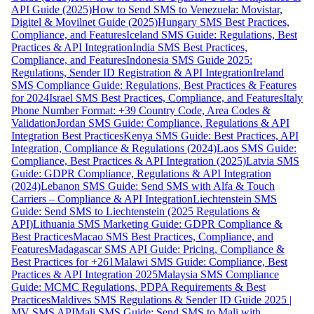
API Guide (2025)
How to Send SMS to Venezuela: Movistar,
Digitel & Movilnet Guide (2025)
Hungary SMS Best Practices,
Compliance, and Features
Iceland SMS Guide: Regulations, Best
Practices & API Integration
India SMS Best Practices,
Compliance, and Features
Indonesia SMS Guide 2025:
Regulations, Sender ID Registration & API Integration
Ireland
SMS Compliance Guide: Regulations, Best Practices & Features
for 2024
Israel SMS Best Practices, Compliance, and Features
Italy
Phone Number Format: +39 Country Code, Area Codes &
Validation
Jordan SMS Guide: Compliance, Regulations & API
Integration Best Practices
Kenya SMS Guide: Best Practices, API
Integration, Compliance & Regulations (2024)
Laos SMS Guide:
Compliance, Best Practices & API Integration (2025)
Latvia SMS
Guide: GDPR Compliance, Regulations & API Integration
(2024)
Lebanon SMS Guide: Send SMS with Alfa & Touch
Carriers – Compliance & API Integration
Liechtenstein SMS
Guide: Send SMS to Liechtenstein (2025 Regulations &
API)
Lithuania SMS Marketing Guide: GDPR Compliance &
Best Practices
Macao SMS Best Practices, Compliance, and
Features
Madagascar SMS API Guide: Pricing, Compliance &
Best Practices for +261
Malawi SMS Guide: Compliance, Best
Practices & API Integration 2025
Malaysia SMS Compliance
Guide: MCMC Regulations, PDPA Requirements & Best
Practices
Maldives SMS Regulations & Sender ID Guide 2025 |
MV SMS API
Mali SMS Guide: Send SMS to Mali with