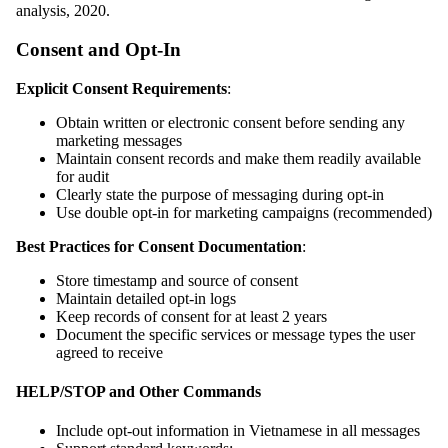
analysis, 2020.
Consent and Opt-In
Explicit Consent Requirements
:
Obtain written or electronic consent before sending any
marketing messages
Maintain consent records and make them readily available
for audit
Clearly state the purpose of messaging during opt-in
Use double opt-in for marketing campaigns (recommended)
Best Practices for Consent Documentation
:
Store timestamp and source of consent
Maintain detailed opt-in logs
Keep records of consent for at least 2 years
Document the specific services or message types the user
agreed to receive
HELP/STOP and Other Commands
Include opt-out information in Vietnamese in all messages