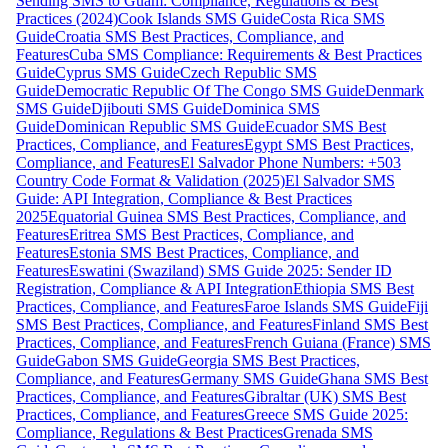
Sending SMS to Guam: Compliance, Regulations & Best
Practices (2024)
Cook Islands SMS Guide
Costa Rica SMS
Guide
Croatia SMS Best Practices, Compliance, and
Features
Cuba SMS Compliance: Requirements & Best Practices
Guide
Cyprus SMS Guide
Czech Republic SMS
Guide
Democratic Republic Of The Congo SMS Guide
Denmark
SMS Guide
Djibouti SMS Guide
Dominica SMS
Guide
Dominican Republic SMS Guide
Ecuador SMS Best
Practices, Compliance, and Features
Egypt SMS Best Practices,
Compliance, and Features
El Salvador Phone Numbers: +503
Country Code Format & Validation (2025)
El Salvador SMS
Guide: API Integration, Compliance & Best Practices
2025
Equatorial Guinea SMS Best Practices, Compliance, and
Features
Eritrea SMS Best Practices, Compliance, and
Features
Estonia SMS Best Practices, Compliance, and
Features
Eswatini (Swaziland) SMS Guide 2025: Sender ID
Registration, Compliance & API Integration
Ethiopia SMS Best
Practices, Compliance, and Features
Faroe Islands SMS Guide
Fiji
SMS Best Practices, Compliance, and Features
Finland SMS Best
Practices, Compliance, and Features
French Guiana (France) SMS
Guide
Gabon SMS Guide
Georgia SMS Best Practices,
Compliance, and Features
Germany SMS Guide
Ghana SMS Best
Practices, Compliance, and Features
Gibraltar (UK) SMS Best
Practices, Compliance, and Features
Greece SMS Guide 2025:
Compliance, Regulations & Best Practices
Grenada SMS