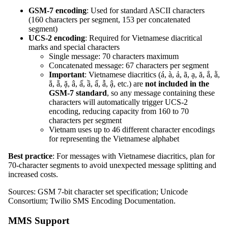
GSM-7 encoding
: Used for standard ASCII characters
(160 characters per segment, 153 per concatenated
segment)
UCS-2 encoding
: Required for Vietnamese diacritical
marks and special characters
Single message: 70 characters maximum
Concatenated message: 67 characters per segment
Important
: Vietnamese diacritics (á, à, ả, ã, ạ, ă, ắ, ằ,
ẳ, ẵ, ặ, â, ấ, ầ, ẩ, ẫ, ậ, etc.) are
not included in the
GSM-7 standard
, so any message containing these
characters will automatically trigger UCS-2
encoding, reducing capacity from 160 to 70
characters per segment
Vietnam uses up to 46 different character encodings
for representing the Vietnamese alphabet
Best practice
: For messages with Vietnamese diacritics, plan for
70-character segments to avoid unexpected message splitting and
increased costs.
Sources: GSM 7-bit character set specification; Unicode
Consortium; Twilio SMS Encoding Documentation.
MMS Support