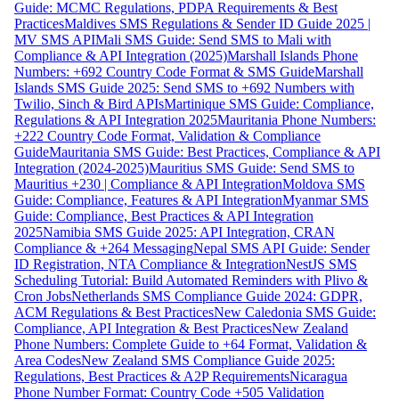
Guide: MCMC Regulations, PDPA Requirements & Best
Practices
Maldives SMS Regulations & Sender ID Guide 2025 |
MV SMS API
Mali SMS Guide: Send SMS to Mali with
Compliance & API Integration (2025)
Marshall Islands Phone
Numbers: +692 Country Code Format & SMS Guide
Marshall
Islands SMS Guide 2025: Send SMS to +692 Numbers with
Twilio, Sinch & Bird APIs
Martinique SMS Guide: Compliance,
Regulations & API Integration 2025
Mauritania Phone Numbers:
+222 Country Code Format, Validation & Compliance
Guide
Mauritania SMS Guide: Best Practices, Compliance & API
Integration (2024-2025)
Mauritius SMS Guide: Send SMS to
Mauritius +230 | Compliance & API Integration
Moldova SMS
Guide: Compliance, Features & API Integration
Myanmar SMS
Guide: Compliance, Best Practices & API Integration
2025
Namibia SMS Guide 2025: API Integration, CRAN
Compliance & +264 Messaging
Nepal SMS API Guide: Sender
ID Registration, NTA Compliance & Integration
NestJS SMS
Scheduling Tutorial: Build Automated Reminders with Plivo &
Cron Jobs
Netherlands SMS Compliance Guide 2024: GDPR,
ACM Regulations & Best Practices
New Caledonia SMS Guide:
Compliance, API Integration & Best Practices
New Zealand
Phone Numbers: Complete Guide to +64 Format, Validation &
Area Codes
New Zealand SMS Compliance Guide 2025:
Regulations, Best Practices & A2P Requirements
Nicaragua
Phone Number Format: Country Code +505 Validation