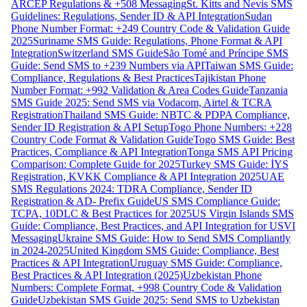
ARCEP Regulations & +508 Messaging
St. Kitts and Nevis SMS
Guidelines: Regulations, Sender ID & API Integration
Sudan
Phone Number Format: +249 Country Code & Validation Guide
2025
Suriname SMS Guide: Regulations, Phone Format & API
Integration
Switzerland SMS Guide
São Tomé and Príncipe SMS
Guide: Send SMS to +239 Numbers via API
Taiwan SMS Guide:
Compliance, Regulations & Best Practices
Tajikistan Phone
Number Format: +992 Validation & Area Codes Guide
Tanzania
SMS Guide 2025: Send SMS via Vodacom, Airtel & TCRA
Registration
Thailand SMS Guide: NBTC & PDPA Compliance,
Sender ID Registration & API Setup
Togo Phone Numbers: +228
Country Code Format & Validation Guide
Togo SMS Guide: Best
Practices, Compliance & API Integration
Tonga SMS API Pricing
Comparison: Complete Guide for 2025
Turkey SMS Guide: İYS
Registration, KVKK Compliance & API Integration 2025
UAE
SMS Regulations 2024: TDRA Compliance, Sender ID
Registration & AD- Prefix Guide
US SMS Compliance Guide:
TCPA, 10DLC & Best Practices for 2025
US Virgin Islands SMS
Guide: Compliance, Best Practices, and API Integration for USVI
Messaging
Ukraine SMS Guide: How to Send SMS Compliantly
in 2024-2025
United Kingdom SMS Guide: Compliance, Best
Practices & API Integration
Uruguay SMS Guide: Compliance,
Best Practices & API Integration (2025)
Uzbekistan Phone
Numbers: Complete Format, +998 Country Code & Validation
Guide
Uzbekistan SMS Guide 2025: Send SMS to Uzbekistan