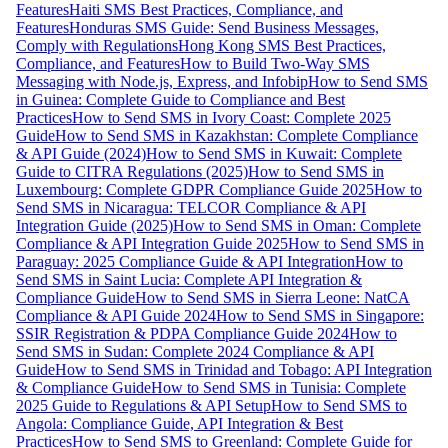
Features
Haiti SMS Best Practices, Compliance, and
Features
Honduras SMS Guide: Send Business Messages,
Comply with Regulations
Hong Kong SMS Best Practices,
Compliance, and Features
How to Build Two-Way SMS
Messaging with Node.js, Express, and Infobip
How to Send SMS
in Guinea: Complete Guide to Compliance and Best
Practices
How to Send SMS in Ivory Coast: Complete 2025
Guide
How to Send SMS in Kazakhstan: Complete Compliance
& API Guide (2024)
How to Send SMS in Kuwait: Complete
Guide to CITRA Regulations (2025)
How to Send SMS in
Luxembourg: Complete GDPR Compliance Guide 2025
How to
Send SMS in Nicaragua: TELCOR Compliance & API
Integration Guide (2025)
How to Send SMS in Oman: Complete
Compliance & API Integration Guide 2025
How to Send SMS in
Paraguay: 2025 Compliance Guide & API Integration
How to
Send SMS in Saint Lucia: Complete API Integration &
Compliance Guide
How to Send SMS in Sierra Leone: NatCA
Compliance & API Guide 2024
How to Send SMS in Singapore:
SSIR Registration & PDPA Compliance Guide 2024
How to
Send SMS in Sudan: Complete 2024 Compliance & API
Guide
How to Send SMS in Trinidad and Tobago: API Integration
& Compliance Guide
How to Send SMS in Tunisia: Complete
2025 Guide to Regulations & API Setup
How to Send SMS to
Angola: Compliance Guide, API Integration & Best
Practices
How to Send SMS to Greenland: Complete Guide for