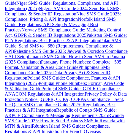
Guide
Niger SMS Guide: Regulations, Compliance, and API
Integration (2025)
Nigeria SMS Guide 2024: Send Bulk SMS,
Compliance & Sender ID Registration
Niue SMS Guide 2025:
Compliance, Pricing & API Integration
Norfolk Island SMS
Guide: Regulations, API Setup & Messaging Best
Practices
Norway SMS Compliance Guide: Marketing Control
Act, GDPR & Sender ID Regulations 2025
Pakistan SMS Guide:
PTA Regulations, Best Practices & API Integration
Palau SMS
Guide: Send SMS to +680 (Requirements, Compliance &
API)
Palestine SMS Guide 2025: Jawwal & Ooredoo Compliance
+ API Setup
Panama SMS Guide: How to Send SMS in Panama
(2025 Compliance)
Paraguay Phone Numbers: Complete +595
Format, Validation & Area Code Guide
Philippines SMS
Compliance Guide 2025: Data Privacy Act & Sender ID
Registration
Poland SMS Guide: Compliance, Features & API
Integration (2025)
Portugal Phone Numbers: Format, Area Code
& Validation Guide
Portugal SMS Guide: GDPR Compliance,
ANACOM Regulations & API Integration
Privacy Policy & Data
Protection Notice | GDPR, CCPA, COPPA Compliance – Sent,
Inc.
Qatar SMS Compliance Guide 2025: Regulations, Best
Practices & API Integration
Republic of Congo SMS Guide:
ARPCE Compliance & Messaging Requirements 2025
Rwanda
SMS Guide 2025: How to Send Business SMS in Rwanda with
MTN & Airtel
Réunion Island SMS Guide: Compliance,
Regulations & API Integration for French Overseas