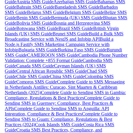
Guide
Austria SMS Guide
Azerbaijan SMS Guide
Bahamas SMS
Guide
Bahrain SMS Guide
Bangladesh SMS Guide
Barbados
SMS Guide
Belarus SMS Guide
Belgium SMS Guide
Belize SMS
Guide
Benin SMS Guide
Bermuda (UK) SMS Guide
Bhutan SMS
Guide
Bolivia SMS Guide
Bosnia and Herzegovina SMS
Guide
Botswana SMS Guide
Brazil SMS Guide
British Virgin
Islands (UK) SMS Guide
Brunei SMS Guide
Build a Bulk SMS
Broadcasting Service with NestJS and Infobip API
Build a
Node.js Fastify SMS Marketing Campaign Service with
Infobip
Bulgaria SMS Guide
Burkina Faso SMS Guide
Burundi
SMS Guide
CAMEROON SMS Guide
Cambodia Phone Number
Validation: Complete +855 Format Guide
Cambodia SMS
Guide
Canada SMS Guide
Cayman Islands (UK) SMS
Guide
Central African Republic SMS Guide
Chad SMS
Guide
Chile SMS Guide
China SMS Guide
Colombia SMS
Guide
Comoros SMS Guide
Complete Guide to SMS Messaging
in Netherlands Antilles: Curaçao, Sint Maarten & Caribbean
Netherlands (2025)
Complete Guide to Sending SMS in Gambia:
Compliance, Regulations & Best Practices
Complete Guide to
Sending SMS in Guernsey: Compliance, Best Practices &
APIs
Complete Guide to Sending SMS to Anguilla: API
Integration, Compliance & Best Practices
Complete Guide to
Sending SMS to Guam: Compliance, Regulations & Best
Practices (2024)
Cook Islands SMS Guide
Costa Rica SMS
Guide
Croatia SMS Best Practices, Compliance, and