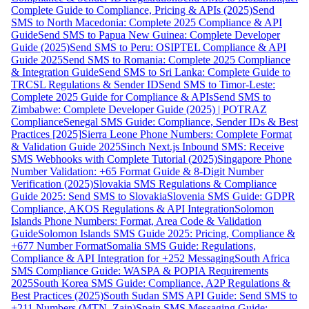
Complete Guide to Compliance, Pricing & APIs (2025)
Send
SMS to North Macedonia: Complete 2025 Compliance & API
Guide
Send SMS to Papua New Guinea: Complete Developer
Guide (2025)
Send SMS to Peru: OSIPTEL Compliance & API
Guide 2025
Send SMS to Romania: Complete 2025 Compliance
& Integration Guide
Send SMS to Sri Lanka: Complete Guide to
TRCSL Regulations & Sender ID
Send SMS to Timor-Leste:
Complete 2025 Guide for Compliance & APIs
Send SMS to
Zimbabwe: Complete Developer Guide (2025) | POTRAZ
Compliance
Senegal SMS Guide: Compliance, Sender IDs & Best
Practices [2025]
Sierra Leone Phone Numbers: Complete Format
& Validation Guide 2025
Sinch Next.js Inbound SMS: Receive
SMS Webhooks with Complete Tutorial (2025)
Singapore Phone
Number Validation: +65 Format Guide & 8-Digit Number
Verification (2025)
Slovakia SMS Regulations & Compliance
Guide 2025: Send SMS to Slovakia
Slovenia SMS Guide: GDPR
Compliance, AKOS Regulations & API Integration
Solomon
Islands Phone Numbers: Format, Area Code & Validation
Guide
Solomon Islands SMS Guide 2025: Pricing, Compliance &
+677 Number Format
Somalia SMS Guide: Regulations,
Compliance & API Integration for +252 Messaging
South Africa
SMS Compliance Guide: WASPA & POPIA Requirements
2025
South Korea SMS Guide: Compliance, A2P Regulations &
Best Practices (2025)
South Sudan SMS API Guide: Send SMS to
+211 Numbers (MTN, Zain)
Spain SMS Messaging Guide: