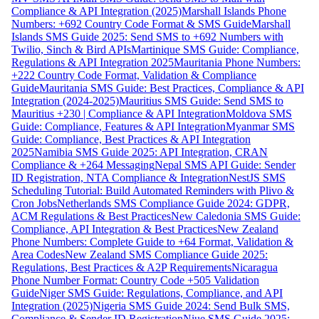
Compliance & API Integration (2025)
Marshall Islands Phone
Numbers: +692 Country Code Format & SMS Guide
Marshall
Islands SMS Guide 2025: Send SMS to +692 Numbers with
Twilio, Sinch & Bird APIs
Martinique SMS Guide: Compliance,
Regulations & API Integration 2025
Mauritania Phone Numbers:
+222 Country Code Format, Validation & Compliance
Guide
Mauritania SMS Guide: Best Practices, Compliance & API
Integration (2024-2025)
Mauritius SMS Guide: Send SMS to
Mauritius +230 | Compliance & API Integration
Moldova SMS
Guide: Compliance, Features & API Integration
Myanmar SMS
Guide: Compliance, Best Practices & API Integration
2025
Namibia SMS Guide 2025: API Integration, CRAN
Compliance & +264 Messaging
Nepal SMS API Guide: Sender
ID Registration, NTA Compliance & Integration
NestJS SMS
Scheduling Tutorial: Build Automated Reminders with Plivo &
Cron Jobs
Netherlands SMS Compliance Guide 2024: GDPR,
ACM Regulations & Best Practices
New Caledonia SMS Guide:
Compliance, API Integration & Best Practices
New Zealand
Phone Numbers: Complete Guide to +64 Format, Validation &
Area Codes
New Zealand SMS Compliance Guide 2025:
Regulations, Best Practices & A2P Requirements
Nicaragua
Phone Number Format: Country Code +505 Validation
Guide
Niger SMS Guide: Regulations, Compliance, and API
Integration (2025)
Nigeria SMS Guide 2024: Send Bulk SMS,
Compliance & Sender ID Registration
Niue SMS Guide 2025: