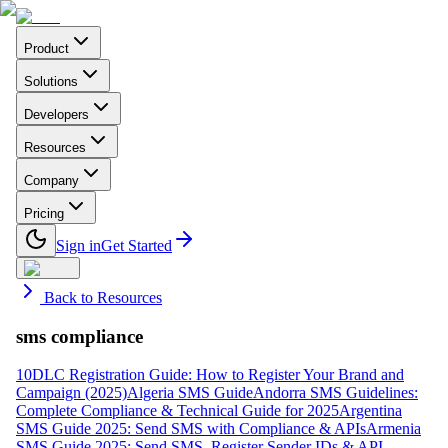
Product
Solutions
Developers
Resources
Company
Pricing
Sign in
Get Started
Back to Resources
sms compliance
10DLC Registration Guide: How to Register Your Brand and
Campaign (2025)
Algeria SMS Guide
Andorra SMS Guidelines:
Complete Compliance & Technical Guide for 2025
Argentina
SMS Guide 2025: Send SMS with Compliance & APIs
Armenia
SMS Guide 2025: Send SMS, Register Sender IDs & API