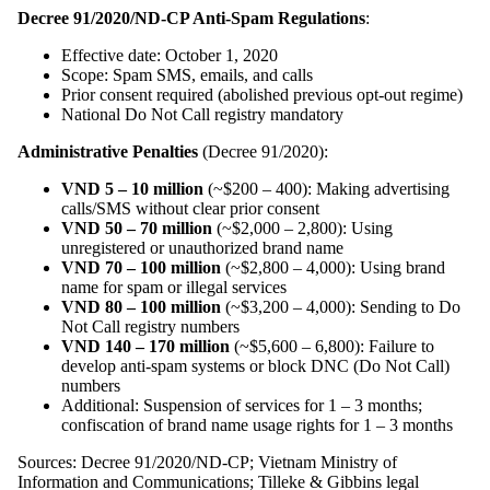
Decree 91/2020/ND-CP Anti-Spam Regulations
:
Effective date: October 1, 2020
Scope: Spam SMS, emails, and calls
Prior consent required (abolished previous opt-out regime)
National Do Not Call registry mandatory
Administrative Penalties
(Decree 91/2020):
VND 5 – 10 million
(~$200 – 400): Making advertising
calls/SMS without clear prior consent
VND 50 – 70 million
(~$2,000 – 2,800): Using
unregistered or unauthorized brand name
VND 70 – 100 million
(~$2,800 – 4,000): Using brand
name for spam or illegal services
VND 80 – 100 million
(~$3,200 – 4,000): Sending to Do
Not Call registry numbers
VND 140 – 170 million
(~$5,600 – 6,800): Failure to
develop anti-spam systems or block DNC (Do Not Call)
numbers
Additional: Suspension of services for 1 – 3 months;
confiscation of brand name usage rights for 1 – 3 months
Sources: Decree 91/2020/ND-CP; Vietnam Ministry of
Information and Communications; Tilleke & Gibbins legal