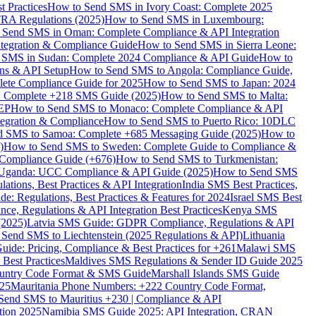
 Practices
How to Send SMS in Ivory Coast: Complete 2025
RA Regulations (2025)
How to Send SMS in Luxembourg:
 Send SMS in Oman: Complete Compliance & API Integration
ntegration & Compliance Guide
How to Send SMS in Sierra Leone:
 SMS in Sudan: Complete 2024 Compliance & API Guide
How to
ons & API Setup
How to Send SMS to Angola: Compliance Guide,
lete Compliance Guide for 2025
How to Send SMS to Japan: 2024
: Complete +218 SMS Guide (2025)
How to Send SMS to Malta:
PEP
How to Send SMS to Monaco: Complete Compliance & API
tegration & Compliance
How to Send SMS to Puerto Rico: 10DLC
 SMS to Samoa: Complete +685 Messaging Guide (2025)
How to
)
How to Send SMS to Sweden: Complete Guide to Compliance &
Compliance Guide (+676)
How to Send SMS to Turkmenistan:
Uganda: UCC Compliance & API Guide (2025)
How to Send SMS
ations, Best Practices & API Integration
India SMS Best Practices,
: Regulations, Best Practices & Features for 2024
Israel SMS Best
e, Regulations & API Integration Best Practices
Kenya SMS
(2025)
Latvia SMS Guide: GDPR Compliance, Regulations & API
 Send SMS to Liechtenstein (2025 Regulations & API)
Lithuania
de: Pricing, Compliance & Best Practices for +261
Malawi SMS
est Practices
Maldives SMS Regulations & Sender ID Guide 2025
ountry Code Format & SMS Guide
Marshall Islands SMS Guide
025
Mauritania Phone Numbers: +222 Country Code Format,
Send SMS to Mauritius +230 | Compliance & API
tion 2025
Namibia SMS Guide 2025: API Integration, CRAN