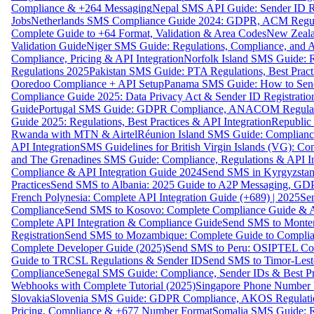
Compliance & +264 Messaging
Nepal SMS API Guide: Sender ID Re
Jobs
Netherlands SMS Compliance Guide 2024: GDPR, ACM Regulat
Complete Guide to +64 Format, Validation & Area Codes
New Zeala
Validation Guide
Niger SMS Guide: Regulations, Compliance, and AP
Compliance, Pricing & API Integration
Norfolk Island SMS Guide: R
Regulations 2025
Pakistan SMS Guide: PTA Regulations, Best Practi
Ooredoo Compliance + API Setup
Panama SMS Guide: How to Sen
Compliance Guide 2025: Data Privacy Act & Sender ID Registratio
Guide
Portugal SMS Guide: GDPR Compliance, ANACOM Regulatio
Guide 2025: Regulations, Best Practices & API Integration
Republic
Rwanda with MTN & Airtel
Réunion Island SMS Guide: Compliance
API Integration
SMS Guidelines for British Virgin Islands (VG): C
and The Grenadines SMS Guide: Compliance, Regulations & API In
Compliance & API Integration Guide 2024
Send SMS in Kyrgyzstan
Practices
Send SMS to Albania: 2025 Guide to A2P Messaging, GD
French Polynesia: Complete API Integration Guide (+689) | 2025
Se
Compliance
Send SMS to Kosovo: Complete Compliance Guide & AP
Complete API Integration & Compliance Guide
Send SMS to Monten
Registration
Send SMS to Mozambique: Complete Guide to Complian
Complete Developer Guide (2025)
Send SMS to Peru: OSIPTEL Co
Guide to TRCSL Regulations & Sender ID
Send SMS to Timor-Lest
Compliance
Senegal SMS Guide: Compliance, Sender IDs & Best Pr
Webhooks with Complete Tutorial (2025)
Singapore Phone Number V
Slovakia
Slovenia SMS Guide: GDPR Compliance, AKOS Regulation
Pricing, Compliance & +677 Number Format
Somalia SMS Guide: Re