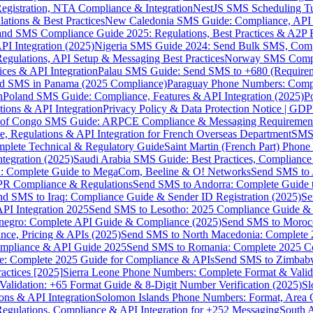
gistration, NTA Compliance & Integration
NestJS SMS Scheduling Tu
ions & Best Practices
New Caledonia SMS Guide: Compliance, API In
nd SMS Compliance Guide 2025: Regulations, Best Practices & A2P 
I Integration (2025)
Nigeria SMS Guide 2024: Send Bulk SMS, Compl
egulations, API Setup & Messaging Best Practices
Norway SMS Compli
ces & API Integration
Palau SMS Guide: Send SMS to +680 (Require
d SMS in Panama (2025 Compliance)
Paraguay Phone Numbers: Compl
n
Poland SMS Guide: Compliance, Features & API Integration (2025)
P
ns & API Integration
Privacy Policy & Data Protection Notice | G
 of Congo SMS Guide: ARPCE Compliance & Messaging Requiremen
, Regulations & API Integration for French Overseas Department
SMS 
omplete Technical & Regulatory Guide
Saint Martin (French Part) Pho
tegration (2025)
Saudi Arabia SMS Guide: Best Practices, Compliance
: Complete Guide to MegaCom, Beeline & O! Networks
Send SMS to 
PR Compliance & Regulations
Send SMS to Andorra: Complete Guide 
nd SMS to Iraq: Compliance Guide & Sender ID Registration (2025)
Se
I Integration 2025
Send SMS to Lesotho: 2025 Compliance Guide & 
egro: Complete API Guide & Compliance (2025)
Send SMS to Moroc
ce, Pricing & APIs (2025)
Send SMS to North Macedonia: Complete
mpliance & API Guide 2025
Send SMS to Romania: Complete 2025 Co
e: Complete 2025 Guide for Compliance & APIs
Send SMS to Zimbabw
actices [2025]
Sierra Leone Phone Numbers: Complete Format & Valid
alidation: +65 Format Guide & 8-Digit Number Verification (2025)
Sl
s & API Integration
Solomon Islands Phone Numbers: Format, Area 
gulations, Compliance & API Integration for +252 Messaging
South 