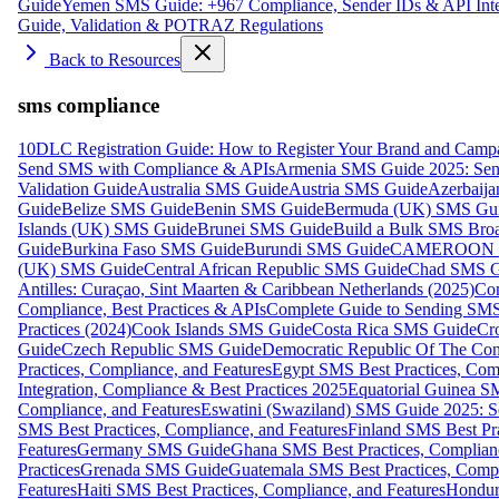
Guide
Yemen SMS Guide: +967 Compliance, Sender IDs & API Inte
Guide, Validation & POTRAZ Regulations
Back to Resources
sms compliance
10DLC Registration Guide: How to Register Your Brand and Camp
Send SMS with Compliance & APIs
Armenia SMS Guide 2025: Send
Validation Guide
Australia SMS Guide
Austria SMS Guide
Azerbaij
Guide
Belize SMS Guide
Benin SMS Guide
Bermuda (UK) SMS Gu
Islands (UK) SMS Guide
Brunei SMS Guide
Build a Bulk SMS Broa
Guide
Burkina Faso SMS Guide
Burundi SMS Guide
CAMEROON S
(UK) SMS Guide
Central African Republic SMS Guide
Chad SMS G
Antilles: Curaçao, Sint Maarten & Caribbean Netherlands (2025)
Com
Compliance, Best Practices & APIs
Complete Guide to Sending SMS t
Practices (2024)
Cook Islands SMS Guide
Costa Rica SMS Guide
Cro
Guide
Czech Republic SMS Guide
Democratic Republic Of The C
Practices, Compliance, and Features
Egypt SMS Best Practices, Comp
Integration, Compliance & Best Practices 2025
Equatorial Guinea SM
Compliance, and Features
Eswatini (Swaziland) SMS Guide 2025: Se
SMS Best Practices, Compliance, and Features
Finland SMS Best Pra
Features
Germany SMS Guide
Ghana SMS Best Practices, Complianc
Practices
Grenada SMS Guide
Guatemala SMS Best Practices, Compl
Features
Haiti SMS Best Practices, Compliance, and Features
Hondur