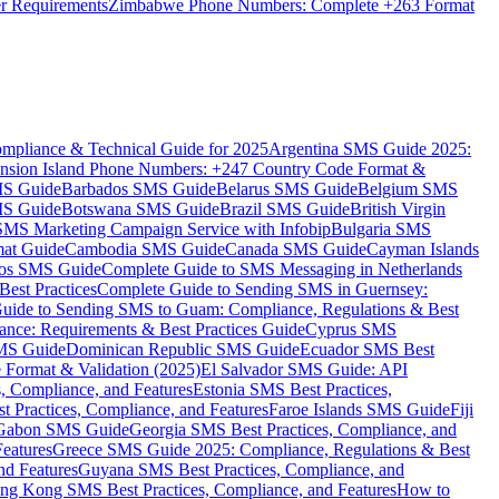
er Requirements
Zimbabwe Phone Numbers: Complete +263 Format
mpliance & Technical Guide for 2025
Argentina SMS Guide 2025:
nsion Island Phone Numbers: +247 Country Code Format &
MS Guide
Barbados SMS Guide
Belarus SMS Guide
Belgium SMS
MS Guide
Botswana SMS Guide
Brazil SMS Guide
British Virgin
 SMS Marketing Campaign Service with Infobip
Bulgaria SMS
mat Guide
Cambodia SMS Guide
Canada SMS Guide
Cayman Islands
os SMS Guide
Complete Guide to SMS Messaging in Netherlands
est Practices
Complete Guide to Sending SMS in Guernsey:
uide to Sending SMS to Guam: Compliance, Regulations & Best
ce: Requirements & Best Practices Guide
Cyprus SMS
MS Guide
Dominican Republic SMS Guide
Ecuador SMS Best
Format & Validation (2025)
El Salvador SMS Guide: API
s, Compliance, and Features
Estonia SMS Best Practices,
t Practices, Compliance, and Features
Faroe Islands SMS Guide
Fiji
Gabon SMS Guide
Georgia SMS Best Practices, Compliance, and
Features
Greece SMS Guide 2025: Compliance, Regulations & Best
nd Features
Guyana SMS Best Practices, Compliance, and
ng Kong SMS Best Practices, Compliance, and Features
How to