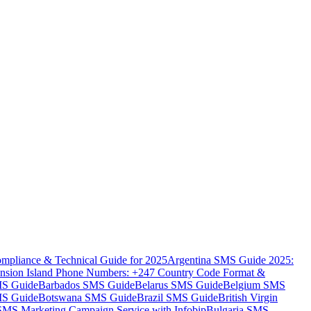
mpliance & Technical Guide for 2025
Argentina SMS Guide 2025:
nsion Island Phone Numbers: +247 Country Code Format &
MS Guide
Barbados SMS Guide
Belarus SMS Guide
Belgium SMS
MS Guide
Botswana SMS Guide
Brazil SMS Guide
British Virgin
 SMS Marketing Campaign Service with Infobip
Bulgaria SMS