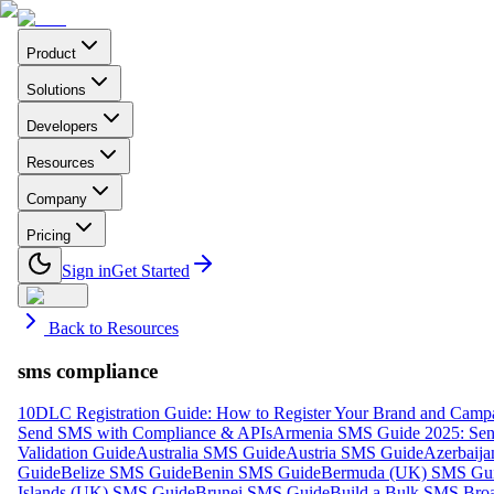
Product
Solutions
Developers
Resources
Company
Pricing
Sign in
Get Started
Back to Resources
sms compliance
10DLC Registration Guide: How to Register Your Brand and Camp
Send SMS with Compliance & APIs
Armenia SMS Guide 2025: Send
Validation Guide
Australia SMS Guide
Austria SMS Guide
Azerbaij
Guide
Belize SMS Guide
Benin SMS Guide
Bermuda (UK) SMS Gu
Islands (UK) SMS Guide
Brunei SMS Guide
Build a Bulk SMS Broa