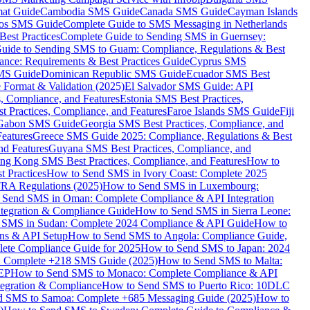
mat Guide
Cambodia SMS Guide
Canada SMS Guide
Cayman Islands
os SMS Guide
Complete Guide to SMS Messaging in Netherlands
est Practices
Complete Guide to Sending SMS in Guernsey:
uide to Sending SMS to Guam: Compliance, Regulations & Best
ce: Requirements & Best Practices Guide
Cyprus SMS
MS Guide
Dominican Republic SMS Guide
Ecuador SMS Best
Format & Validation (2025)
El Salvador SMS Guide: API
s, Compliance, and Features
Estonia SMS Best Practices,
t Practices, Compliance, and Features
Faroe Islands SMS Guide
Fiji
Gabon SMS Guide
Georgia SMS Best Practices, Compliance, and
Features
Greece SMS Guide 2025: Compliance, Regulations & Best
nd Features
Guyana SMS Best Practices, Compliance, and
ng Kong SMS Best Practices, Compliance, and Features
How to
 Practices
How to Send SMS in Ivory Coast: Complete 2025
RA Regulations (2025)
How to Send SMS in Luxembourg:
 Send SMS in Oman: Complete Compliance & API Integration
ntegration & Compliance Guide
How to Send SMS in Sierra Leone:
 SMS in Sudan: Complete 2024 Compliance & API Guide
How to
ons & API Setup
How to Send SMS to Angola: Compliance Guide,
lete Compliance Guide for 2025
How to Send SMS to Japan: 2024
: Complete +218 SMS Guide (2025)
How to Send SMS to Malta:
PEP
How to Send SMS to Monaco: Complete Compliance & API
tegration & Compliance
How to Send SMS to Puerto Rico: 10DLC
 SMS to Samoa: Complete +685 Messaging Guide (2025)
How to