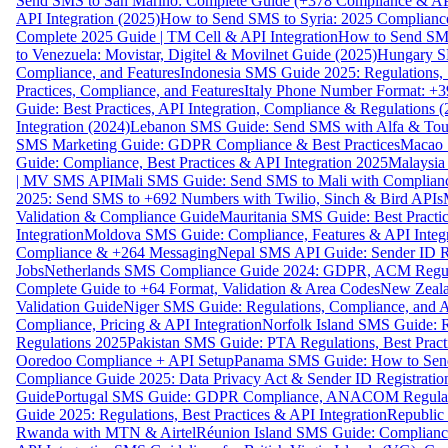
Send SMS to San Marino: Complete Guide (+378 Compliance & AP
API Integration (2025)
How to Send SMS to Syria: 2025 Complianc
Complete 2025 Guide | TM Cell & API Integration
How to Send SMS
to Venezuela: Movistar, Digitel & Movilnet Guide (2025)
Hungary SM
Compliance, and Features
Indonesia SMS Guide 2025: Regulations, S
Practices, Compliance, and Features
Italy Phone Number Format: +3
Guide: Best Practices, API Integration, Compliance & Regulations 
Integration (2024)
Lebanon SMS Guide: Send SMS with Alfa & Touch
SMS Marketing Guide: GDPR Compliance & Best Practices
Macao 
Guide: Compliance, Best Practices & API Integration 2025
Malaysia
| MV SMS API
Mali SMS Guide: Send SMS to Mali with Complianc
2025: Send SMS to +692 Numbers with Twilio, Sinch & Bird APIs
Validation & Compliance Guide
Mauritania SMS Guide: Best Practi
Integration
Moldova SMS Guide: Compliance, Features & API Integr
Compliance & +264 Messaging
Nepal SMS API Guide: Sender ID Re
Jobs
Netherlands SMS Compliance Guide 2024: GDPR, ACM Regulat
Complete Guide to +64 Format, Validation & Area Codes
New Zeala
Validation Guide
Niger SMS Guide: Regulations, Compliance, and AP
Compliance, Pricing & API Integration
Norfolk Island SMS Guide: R
Regulations 2025
Pakistan SMS Guide: PTA Regulations, Best Practi
Ooredoo Compliance + API Setup
Panama SMS Guide: How to Sen
Compliance Guide 2025: Data Privacy Act & Sender ID Registratio
Guide
Portugal SMS Guide: GDPR Compliance, ANACOM Regulatio
Guide 2025: Regulations, Best Practices & API Integration
Republic
Rwanda with MTN & Airtel
Réunion Island SMS Guide: Compliance