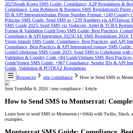
2025
South Korea SMS Guide: Compliance, A2P Regulations & Best
Compliance, Lista Robinson & Business SMS Regulations
St Pierr
ID & API Integration
Sudan Phone Number Format: +249 Country C
Príncipe SMS Guide: Send SMS to +239 Numbers via API
Taiwan S
SMS Guide 2025: Send SMS via Vodacom, Airtel & TCRA Registra
Format & Validation Guide
Togo SMS Guide: Best Practices, Compli
Compliance & API Integration 2025
UAE SMS Regulations 2024: TD
Virgin Islands SMS Guide: Compliance, Best Practices, and API In
Compliance, Best Practices & API Integration
Uruguay SMS Guide: C
Guide
Uzbekistan SMS Guide 2025: Send SMS to Uzbekistan with A
Validation & Country Code +84 Guide
Vietnam SMS Best Practices,
Guide
Yemen SMS Guide: +967 Compliance, Sender IDs & API Inte
Guide, Validation & POTRAZ Regulations
Resources
sms compliance
How to Send SMS to Montse
Sent Team
Mar 8, 2026
/
sms compliance
/
Article
How to Send SMS to Montserrat: Complet
Learn how to send SMS to Montserrat (+1664) with Twilio, Sinch, an
examples.
Montserrat SMS Guide: Compliance, Best 