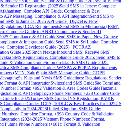
ne Numbers: +590 Country Code & Dialing Guide 2025
Saint Vincent
 & Sender ID Registration (2025)
Send SMS in Jersey: Complete
Afghanistan: Complete API Guide, Compliance & Best
to A2P Messaging, Compliance & API Integration
Send SMS to
nd SMS to Jamaica: 2025 API Guide | Digicel & Flow
Regulations | LCA Requirements
Send SMS to Micronesia (FSM):
co: Complete Guide to ANRT Compliance & Sender ID
 2025 Compliance & API Guide
Send SMS to Papua New Guinea:
mpliance & Integration Guide
Send SMS to Sri Lanka: Complete
e: Complete Developer Guide (2025) | POTRAZ
ation Guide 2025
Sinch Next.js Inbound SMS: Receive SMS
ovakia SMS Regulations & Compliance Guide 2025: Send SMS to
Code & Validation Guide
Solomon Islands SMS Guide 2025:
Africa SMS Compliance Guide: WASPA & POPIA Requirements
umbers (MTN, Zain)
Spain SMS Messaging Guide: GDPR
Messaging
St. Kitts and Nevis SMS Guidelines: Regulations, Sender
e Format & API Integration
Switzerland SMS Guide
São Tomé and
e Number Format: +992 Validation & Area Codes Guide
Tanzania
istration & API Setup
Togo Phone Numbers: +228 Country Code
 Guide for 2025
Turkey SMS Guide: İYS Registration, KVKK
 Compliance Guide: TCPA, 10DLC & Best Practices for 2025
US
ompliantly in 2024-2025
United Kingdom SMS Guide:
 Numbers: Complete Format, +998 Country Code & Validation
Integration (2024-2025)
Vietnam Phone Numbers: Format,
and Futuna Phone Numbers (+681): Format & Validation