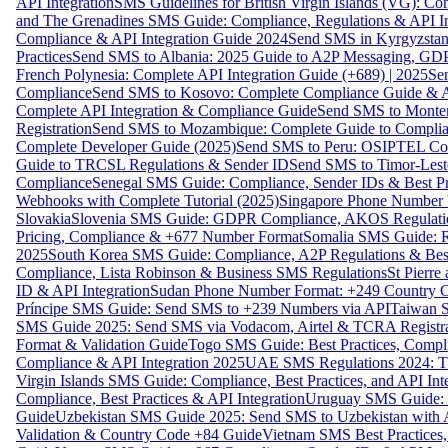
API Integration
SMS Guidelines for British Virgin Islands (VG): C
and The Grenadines SMS Guide: Compliance, Regulations & API In
Compliance & API Integration Guide 2024
Send SMS in Kyrgyzstan
Practices
Send SMS to Albania: 2025 Guide to A2P Messaging, GD
French Polynesia: Complete API Integration Guide (+689) | 2025
Se
Compliance
Send SMS to Kosovo: Complete Compliance Guide & AP
Complete API Integration & Compliance Guide
Send SMS to Monten
Registration
Send SMS to Mozambique: Complete Guide to Complian
Complete Developer Guide (2025)
Send SMS to Peru: OSIPTEL Co
Guide to TRCSL Regulations & Sender ID
Send SMS to Timor-Lest
Compliance
Senegal SMS Guide: Compliance, Sender IDs & Best Pr
Webhooks with Complete Tutorial (2025)
Singapore Phone Number V
Slovakia
Slovenia SMS Guide: GDPR Compliance, AKOS Regulation
Pricing, Compliance & +677 Number Format
Somalia SMS Guide: Re
2025
South Korea SMS Guide: Compliance, A2P Regulations & Best
Compliance, Lista Robinson & Business SMS Regulations
St Pierr
ID & API Integration
Sudan Phone Number Format: +249 Country C
Príncipe SMS Guide: Send SMS to +239 Numbers via API
Taiwan S
SMS Guide 2025: Send SMS via Vodacom, Airtel & TCRA Registra
Format & Validation Guide
Togo SMS Guide: Best Practices, Compli
Compliance & API Integration 2025
UAE SMS Regulations 2024: TD
Virgin Islands SMS Guide: Compliance, Best Practices, and API In
Compliance, Best Practices & API Integration
Uruguay SMS Guide: C
Guide
Uzbekistan SMS Guide 2025: Send SMS to Uzbekistan with A
Validation & Country Code +84 Guide
Vietnam SMS Best Practices,