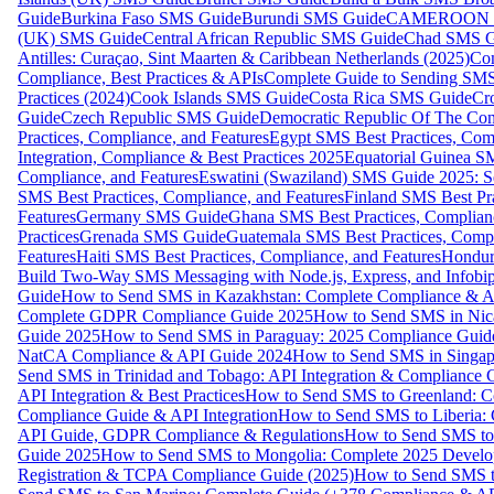
Guide
Burkina Faso SMS Guide
Burundi SMS Guide
CAMEROON S
(UK) SMS Guide
Central African Republic SMS Guide
Chad SMS G
Antilles: Curaçao, Sint Maarten & Caribbean Netherlands (2025)
Com
Compliance, Best Practices & APIs
Complete Guide to Sending SMS t
Practices (2024)
Cook Islands SMS Guide
Costa Rica SMS Guide
Cro
Guide
Czech Republic SMS Guide
Democratic Republic Of The C
Practices, Compliance, and Features
Egypt SMS Best Practices, Comp
Integration, Compliance & Best Practices 2025
Equatorial Guinea SM
Compliance, and Features
Eswatini (Swaziland) SMS Guide 2025: Se
SMS Best Practices, Compliance, and Features
Finland SMS Best Pra
Features
Germany SMS Guide
Ghana SMS Best Practices, Complianc
Practices
Grenada SMS Guide
Guatemala SMS Best Practices, Compl
Features
Haiti SMS Best Practices, Compliance, and Features
Hondur
Build Two-Way SMS Messaging with Node.js, Express, and Infobi
Guide
How to Send SMS in Kazakhstan: Complete Compliance & A
Complete GDPR Compliance Guide 2025
How to Send SMS in Nic
Guide 2025
How to Send SMS in Paraguay: 2025 Compliance Guide
NatCA Compliance & API Guide 2024
How to Send SMS in Singap
Send SMS in Trinidad and Tobago: API Integration & Compliance 
API Integration & Best Practices
How to Send SMS to Greenland: Co
Compliance Guide & API Integration
How to Send SMS to Liberia:
API Guide, GDPR Compliance & Regulations
How to Send SMS to
Guide 2025
How to Send SMS to Mongolia: Complete 2025 Develo
Registration & TCPA Compliance Guide (2025)
How to Send SMS t