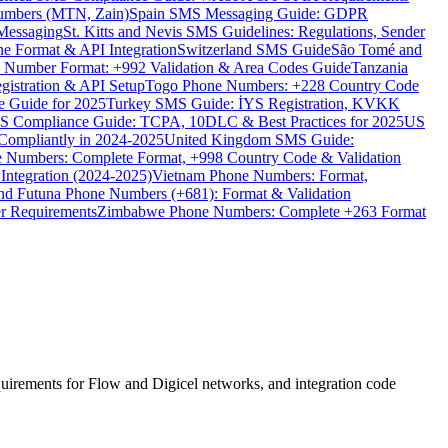
umbers (MTN, Zain)
Spain SMS Messaging Guide: GDPR
Messaging
St. Kitts and Nevis SMS Guidelines: Regulations, Sender
e Format & API Integration
Switzerland SMS Guide
São Tomé and
e Number Format: +992 Validation & Area Codes Guide
Tanzania
istration & API Setup
Togo Phone Numbers: +228 Country Code
 Guide for 2025
Turkey SMS Guide: İYS Registration, KVKK
 Compliance Guide: TCPA, 10DLC & Best Practices for 2025
US
ompliantly in 2024-2025
United Kingdom SMS Guide:
 Numbers: Complete Format, +998 Country Code & Validation
Integration (2024-2025)
Vietnam Phone Numbers: Format,
and Futuna Phone Numbers (+681): Format & Validation
er Requirements
Zimbabwe Phone Numbers: Complete +263 Format
uirements for Flow and Digicel networks, and integration code