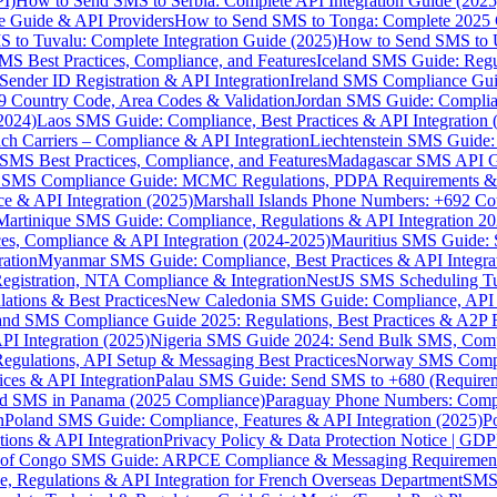
I)
How to Send SMS to Serbia: Complete API Integration Guide (2025
e Guide & API Providers
How to Send SMS to Tonga: Complete 2025 
 to Tuvalu: Complete Integration Guide (2025)
How to Send SMS to 
S Best Practices, Compliance, and Features
Iceland SMS Guide: Regul
ender ID Registration & API Integration
Ireland SMS Compliance Guide
9 Country Code, Area Codes & Validation
Jordan SMS Guide: Complianc
(2024)
Laos SMS Guide: Compliance, Best Practices & API Integration 
 Carriers – Compliance & API Integration
Liechtenstein SMS Guide:
SMS Best Practices, Compliance, and Features
Madagascar SMS API Gui
 SMS Compliance Guide: MCMC Regulations, PDPA Requirements & B
e & API Integration (2025)
Marshall Islands Phone Numbers: +692 C
Martinique SMS Guide: Compliance, Regulations & API Integration 2
ces, Compliance & API Integration (2024-2025)
Mauritius SMS Guide: 
ation
Myanmar SMS Guide: Compliance, Best Practices & API Integra
gistration, NTA Compliance & Integration
NestJS SMS Scheduling Tu
ions & Best Practices
New Caledonia SMS Guide: Compliance, API In
nd SMS Compliance Guide 2025: Regulations, Best Practices & A2P 
I Integration (2025)
Nigeria SMS Guide 2024: Send Bulk SMS, Compl
egulations, API Setup & Messaging Best Practices
Norway SMS Compli
ces & API Integration
Palau SMS Guide: Send SMS to +680 (Require
d SMS in Panama (2025 Compliance)
Paraguay Phone Numbers: Compl
n
Poland SMS Guide: Compliance, Features & API Integration (2025)
P
ns & API Integration
Privacy Policy & Data Protection Notice | G
 of Congo SMS Guide: ARPCE Compliance & Messaging Requiremen
, Regulations & API Integration for French Overseas Department
SMS 