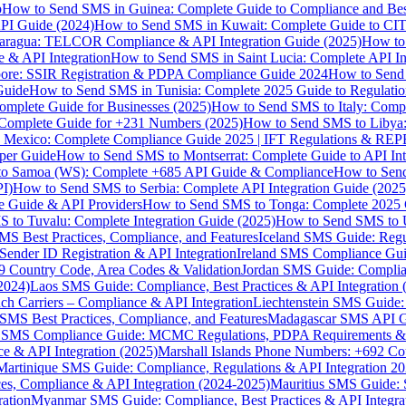
p
How to Send SMS in Guinea: Complete Guide to Compliance and Best
PI Guide (2024)
How to Send SMS in Kuwait: Complete Guide to CIT
aragua: TELCOR Compliance & API Integration Guide (2025)
How to
 & API Integration
How to Send SMS in Saint Lucia: Complete API I
ore: SSIR Registration & PDPA Compliance Guide 2024
How to Send
Guide
How to Send SMS in Tunisia: Complete 2025 Guide to Regulati
mplete Guide for Businesses (2025)
How to Send SMS to Italy: Comp
 Complete Guide for +231 Numbers (2025)
How to Send SMS to Libya
 Mexico: Complete Compliance Guide 2025 | IFT Regulations & RE
per Guide
How to Send SMS to Montserrat: Complete Guide to API In
o Samoa (WS): Complete +685 API Guide & Compliance
How to Send
I)
How to Send SMS to Serbia: Complete API Integration Guide (2025
e Guide & API Providers
How to Send SMS to Tonga: Complete 2025 
 to Tuvalu: Complete Integration Guide (2025)
How to Send SMS to 
S Best Practices, Compliance, and Features
Iceland SMS Guide: Regul
ender ID Registration & API Integration
Ireland SMS Compliance Guide
9 Country Code, Area Codes & Validation
Jordan SMS Guide: Complianc
(2024)
Laos SMS Guide: Compliance, Best Practices & API Integration 
 Carriers – Compliance & API Integration
Liechtenstein SMS Guide:
SMS Best Practices, Compliance, and Features
Madagascar SMS API Gui
 SMS Compliance Guide: MCMC Regulations, PDPA Requirements & B
e & API Integration (2025)
Marshall Islands Phone Numbers: +692 C
Martinique SMS Guide: Compliance, Regulations & API Integration 2
ces, Compliance & API Integration (2024-2025)
Mauritius SMS Guide: 
ation
Myanmar SMS Guide: Compliance, Best Practices & API Integra