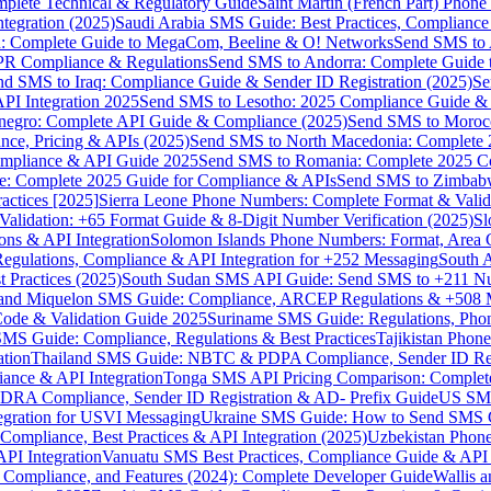
omplete Technical & Regulatory Guide
Saint Martin (French Part) Pho
tegration (2025)
Saudi Arabia SMS Guide: Best Practices, Compliance
: Complete Guide to MegaCom, Beeline & O! Networks
Send SMS to 
PR Compliance & Regulations
Send SMS to Andorra: Complete Guide 
nd SMS to Iraq: Compliance Guide & Sender ID Registration (2025)
Se
I Integration 2025
Send SMS to Lesotho: 2025 Compliance Guide & 
egro: Complete API Guide & Compliance (2025)
Send SMS to Moroc
ce, Pricing & APIs (2025)
Send SMS to North Macedonia: Complete
mpliance & API Guide 2025
Send SMS to Romania: Complete 2025 Co
e: Complete 2025 Guide for Compliance & APIs
Send SMS to Zimbabw
actices [2025]
Sierra Leone Phone Numbers: Complete Format & Valid
alidation: +65 Format Guide & 8-Digit Number Verification (2025)
Sl
s & API Integration
Solomon Islands Phone Numbers: Format, Area 
gulations, Compliance & API Integration for +252 Messaging
South 
 Practices (2025)
South Sudan SMS API Guide: Send SMS to +211 N
e and Miquelon SMS Guide: Compliance, ARCEP Regulations & +508 
ode & Validation Guide 2025
Suriname SMS Guide: Regulations, Phon
MS Guide: Compliance, Regulations & Best Practices
Tajikistan Phon
tion
Thailand SMS Guide: NBTC & PDPA Compliance, Sender ID Reg
ance & API Integration
Tonga SMS API Pricing Comparison: Complete
RA Compliance, Sender ID Registration & AD- Prefix Guide
US SMS
tegration for USVI Messaging
Ukraine SMS Guide: How to Send SMS C
ompliance, Best Practices & API Integration (2025)
Uzbekistan Phone
PI Integration
Vanuatu SMS Best Practices, Compliance Guide & API 
 Compliance, and Features (2024): Complete Developer Guide
Wallis 