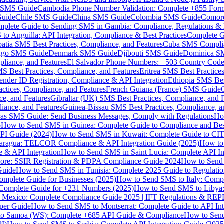
MS Guide
Cambodia Phone Number Validation: Complete +855 For
uide
Chile SMS Guide
China SMS Guide
Colombia SMS Guide
Comor
plete Guide to Sending SMS in Gambia: Compliance, Regulations & B
o Anguilla: API Integration, Compliance & Best Practices
Complete G
atia SMS Best Practices, Compliance, and Features
Cuba SMS Complian
ongo SMS Guide
Denmark SMS Guide
Djibouti SMS Guide
Dominica S
liance, and Features
El Salvador Phone Numbers: +503 Country Code 
S Best Practices, Compliance, and Features
Eritrea SMS Best Practice
nder ID Registration, Compliance & API Integration
Ethiopia SMS Bes
ctices, Compliance, and Features
French Guiana (France) SMS Guide
e, and Features
Gibraltar (UK) SMS Best Practices, Compliance, and 
iance, and Features
Guinea-Bissau SMS Best Practices, Compliance, a
as SMS Guide: Send Business Messages, Comply with Regulations
Ho
p
How to Send SMS in Guinea: Complete Guide to Compliance and Best
PI Guide (2024)
How to Send SMS in Kuwait: Complete Guide to CIT
aragua: TELCOR Compliance & API Integration Guide (2025)
How to
 & API Integration
How to Send SMS in Saint Lucia: Complete API I
ore: SSIR Registration & PDPA Compliance Guide 2024
How to Send
Guide
How to Send SMS in Tunisia: Complete 2025 Guide to Regulati
mplete Guide for Businesses (2025)
How to Send SMS to Italy: Comp
 Complete Guide for +231 Numbers (2025)
How to Send SMS to Libya
 Mexico: Complete Compliance Guide 2025 | IFT Regulations & RE
per Guide
How to Send SMS to Montserrat: Complete Guide to API In
o Samoa (WS): Complete +685 API Guide & Compliance
How to Send