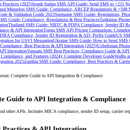
 Practices (2025)
South Sudan SMS API Guide: Send SMS to +211 N
e and Miquelon SMS Guide: Compliance, ARCEP Regulations & +508 
ode & Validation Guide 2025
Suriname SMS Guide: Regulations, Phon
MS Guide: Compliance, Regulations & Best Practices
Tajikistan Phon
tion
Thailand SMS Guide: NBTC & PDPA Compliance, Sender ID Reg
ance & API Integration
Tonga SMS API Pricing Comparison: Complete
RA Compliance, Sender ID Registration & AD- Prefix Guide
US SMS
tegration for USVI Messaging
Ukraine SMS Guide: How to Send SMS C
ompliance, Best Practices & API Integration (2025)
Uzbekistan Phone
PI Integration
Vanuatu SMS Best Practices, Compliance Guide & API 
 Compliance, and Features (2024): Complete Developer Guide
Wallis 
gration 2025
Zambia SMS Guide: Compliance, Best Practices & Carri
rrat: Complete Guide to API Integration & Compliance
e Guide to API Integration & Compliance
d other APIs. Includes MICA compliance, sender ID setup, carrier req
Practices & API Integration