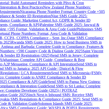
torial: Build Automated Reminders with Plivo & Cron
tegration & Best Practices
New Zealand Phone Numbers:
Requirements
Nicaragua Phone Number Format: Country Code +505
iance & Sender ID Registration
Niue SMS Guide 2025:
ance Guide: Marketing Control Act, GDPR & Sender ID
ments, Compliance & API)
Palestine SMS Guide 2025: Jawwal &
ete +595 Format, Validation & Area Code Guide
Philippines SMS
ortugal Phone Numbers: Format, Area Code & Validation
DPR, CCPA, COPPA Compliance – Sent, Inc.
Qatar SMS Compliance
ts 2025
Rwanda SMS Guide 2025: How to Send Business SMS in
Antigua and Barbuda: Complete Guide to Compliance, Features &
ne Numbers: +590 Country Code & Dialing Guide 2025
Saint Vincent
 & Sender ID Registration (2025)
Send SMS in Jersey: Complete
Afghanistan: Complete API Guide, Compliance & Best
to A2P Messaging, Compliance & API Integration
Send SMS to
nd SMS to Jamaica: 2025 API Guide | Digicel & Flow
Regulations | LCA Requirements
Send SMS to Micronesia (FSM):
co: Complete Guide to ANRT Compliance & Sender ID
 2025 Compliance & API Guide
Send SMS to Papua New Guinea:
mpliance & Integration Guide
Send SMS to Sri Lanka: Complete
e: Complete Developer Guide (2025) | POTRAZ
ation Guide 2025
Sinch Next.js Inbound SMS: Receive SMS
ovakia SMS Regulations & Compliance Guide 2025: Send SMS to
Code & Validation Guide
Solomon Islands SMS Guide 2025:
Africa SMS Compliance Guide: WASPA & POPIA Requirements