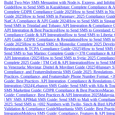
Build Two-Way SMS Messaging with Node.js, Express, and Infobi
Guide
How to Send SMS in Kazakhstan: Complete Compliance & A
Complete GDPR Compliance Guide 2025
How to Send SMS in Nic
Guide 2025
How to Send SMS in Paraguay: 2025 Compliance Guide
NatCA Compliance & API Guide 2024
How to Send SMS in Singap
Send SMS in Trinidad and Tobago: API Integration & Compliance 
API Integration & Best Practices
How to Send SMS to Greenland: Co
Compliance Guide & API Integration
How to Send SMS to Liberia:
API Guide, GDPR Compliance & Regulations
How to Send SMS to
Guide 2025
How to Send SMS to Mongolia: Complete 2025 Develo
Registration & TCPA Compliance Guide (2025)
How to Send SMS t
Send SMS to San Marino: Complete Guide (+378 Compliance & AP
API Integration (2025)
How to Send SMS to Syria: 2025 Complianc
Complete 2025 Guide | TM Cell & API Integration
How to Send SMS
to Venezuela: Movistar, Digitel & Movilnet Guide (2025)
Hungary SM
Compliance, and Features
Indonesia SMS Guide 2025: Regulations, S
Practices, Compliance, and Features
Italy Phone Number Format: +3
Guide: Best Practices, API Integration, Compliance & Regulations 
Integration (2024)
Lebanon SMS Guide: Send SMS with Alfa & Touch
SMS Marketing Guide: GDPR Compliance & Best Practices
Macao 
Guide: Compliance, Best Practices & API Integration 2025
Malaysia
| MV SMS API
Mali SMS Guide: Send SMS to Mali with Complianc
2025: Send SMS to +692 Numbers with Twilio, Sinch & Bird APIs
Validation & Compliance Guide
Mauritania SMS Guide: Best Practi
Integration
Moldova SMS Guide: Compliance, Features & API Integr