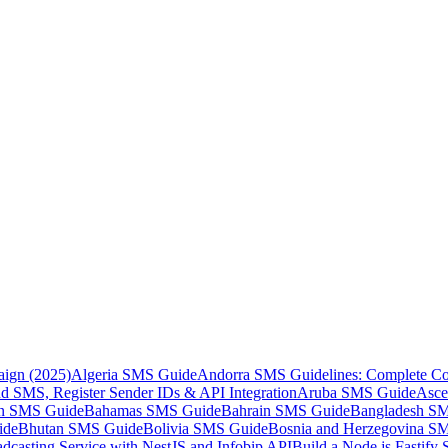
aign (2025)
Algeria SMS Guide
Andorra SMS Guidelines: Complete Co
 SMS, Register Sender IDs & API Integration
Aruba SMS Guide
Asce
an SMS Guide
Bahamas SMS Guide
Bahrain SMS Guide
Bangladesh S
ide
Bhutan SMS Guide
Bolivia SMS Guide
Bosnia and Herzegovina S
dcasting Service with NestJS and Infobip API
Build a Node.js Fastify