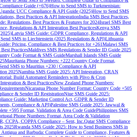
)
How to Send SMS to Sweden: Complete Guide to Compliance &
Compliance Guide (+676)
How to Send SMS to Turkmenistan:
Uganda: UCC Compliance & API Guide (2025)
How to Send SMS
ations, Best Practices & API Integration
India SMS Best Practices,
: Regulations, Best Practices & Features for 2024
Israel SMS Best
e, Regulations & API Integration Best Practices
Kenya SMS
(2025)
Latvia SMS Guide: GDPR Compliance, Regulations & API
 Send SMS to Liechtenstein (2025 Regulations & API)
Lithuania
de: Pricing, Compliance & Best Practices for +261
Malawi SMS
est Practices
Maldives SMS Regulations & Sender ID Guide 2025
ountry Code Format & SMS Guide
Marshall Islands SMS Guide
025
Mauritania Phone Numbers: +222 Country Code Format,
Send SMS to Mauritius +230 | Compliance & API
tion 2025
Namibia SMS Guide 2025: API Integration, CRAN
torial: Build Automated Reminders with Plivo & Cron
tegration & Best Practices
New Zealand Phone Numbers:
Requirements
Nicaragua Phone Number Format: Country Code +505
iance & Sender ID Registration
Niue SMS Guide 2025:
ance Guide: Marketing Control Act, GDPR & Sender ID
ments, Compliance & API)
Palestine SMS Guide 2025: Jawwal &
ete +595 Format, Validation & Area Code Guide
Philippines SMS
ortugal Phone Numbers: Format, Area Code & Validation
DPR, CCPA, COPPA Compliance – Sent, Inc.
Qatar SMS Compliance
ts 2025
Rwanda SMS Guide 2025: How to Send Business SMS in
Antigua and Barbuda: Complete Guide to Compliance, Features &