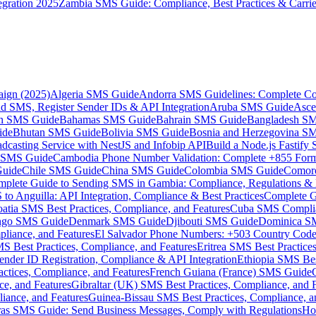
gration 2025
Zambia SMS Guide: Compliance, Best Practices & Carri
aign (2025)
Algeria SMS Guide
Andorra SMS Guidelines: Complete Co
 SMS, Register Sender IDs & API Integration
Aruba SMS Guide
Asce
an SMS Guide
Bahamas SMS Guide
Bahrain SMS Guide
Bangladesh S
ide
Bhutan SMS Guide
Bolivia SMS Guide
Bosnia and Herzegovina S
dcasting Service with NestJS and Infobip API
Build a Node.js Fastify
MS Guide
Cambodia Phone Number Validation: Complete +855 For
uide
Chile SMS Guide
China SMS Guide
Colombia SMS Guide
Comor
plete Guide to Sending SMS in Gambia: Compliance, Regulations & B
o Anguilla: API Integration, Compliance & Best Practices
Complete G
atia SMS Best Practices, Compliance, and Features
Cuba SMS Complian
ongo SMS Guide
Denmark SMS Guide
Djibouti SMS Guide
Dominica S
liance, and Features
El Salvador Phone Numbers: +503 Country Code 
S Best Practices, Compliance, and Features
Eritrea SMS Best Practice
nder ID Registration, Compliance & API Integration
Ethiopia SMS Bes
ctices, Compliance, and Features
French Guiana (France) SMS Guide
e, and Features
Gibraltar (UK) SMS Best Practices, Compliance, and 
iance, and Features
Guinea-Bissau SMS Best Practices, Compliance, a
as SMS Guide: Send Business Messages, Comply with Regulations
Ho