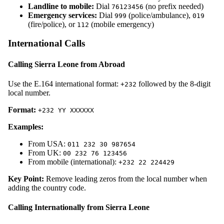
Landline to mobile:
Dial
(no prefix needed)
76123456
Emergency services:
Dial
(police/ambulance),
999
019
(fire/police), or
(mobile emergency)
112
International Calls
Calling Sierra Leone from Abroad
Use the E.164 international format:
followed by the 8-digit
+232
local number.
Format:
+232 YY XXXXXX
Examples:
From USA:
011 232 30 987654
From UK:
00 232 76 123456
From mobile (international):
+232 22 224429
Key Point:
Remove leading zeros from the local number when
adding the country code.
Calling Internationally from Sierra Leone