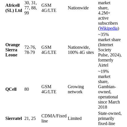
30, 31,
market
Africell
GSM
77, 88,
Nationwide
share,
(SL) Ltd
4G/LTE
99
4.2M+
active
subscribers
(
Wikipedia
)
~35%
market share
Orange
(Internet
72-76,
GSM
Nationwide,
Sierra
Society
78-79
4G/LTE
100% 4G sites
Leone
Pulse, 2024),
formerly
Airtel
~19%
market
share,
GSM
Growing
Gambian-
QCell
80
4G/LTE
network
owned,
operational
since March
2018
State-owned,
CDMA/Fixed
Sierratel
21, 25
Limited
primarily
line
fixed-line