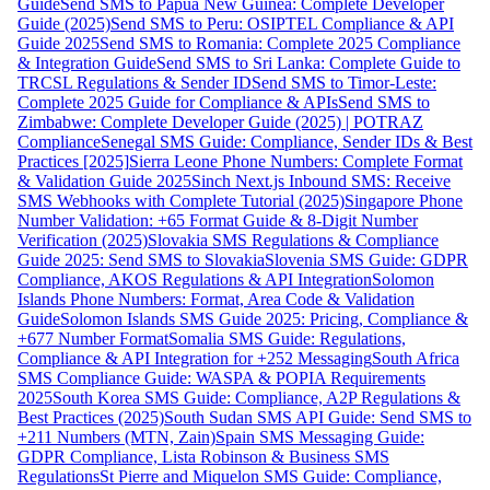
Guide
Send SMS to Papua New Guinea: Complete Developer
Guide (2025)
Send SMS to Peru: OSIPTEL Compliance & API
Guide 2025
Send SMS to Romania: Complete 2025 Compliance
& Integration Guide
Send SMS to Sri Lanka: Complete Guide to
TRCSL Regulations & Sender ID
Send SMS to Timor-Leste:
Complete 2025 Guide for Compliance & APIs
Send SMS to
Zimbabwe: Complete Developer Guide (2025) | POTRAZ
Compliance
Senegal SMS Guide: Compliance, Sender IDs & Best
Practices [2025]
Sierra Leone Phone Numbers: Complete Format
& Validation Guide 2025
Sinch Next.js Inbound SMS: Receive
SMS Webhooks with Complete Tutorial (2025)
Singapore Phone
Number Validation: +65 Format Guide & 8-Digit Number
Verification (2025)
Slovakia SMS Regulations & Compliance
Guide 2025: Send SMS to Slovakia
Slovenia SMS Guide: GDPR
Compliance, AKOS Regulations & API Integration
Solomon
Islands Phone Numbers: Format, Area Code & Validation
Guide
Solomon Islands SMS Guide 2025: Pricing, Compliance &
+677 Number Format
Somalia SMS Guide: Regulations,
Compliance & API Integration for +252 Messaging
South Africa
SMS Compliance Guide: WASPA & POPIA Requirements
2025
South Korea SMS Guide: Compliance, A2P Regulations &
Best Practices (2025)
South Sudan SMS API Guide: Send SMS to
+211 Numbers (MTN, Zain)
Spain SMS Messaging Guide:
GDPR Compliance, Lista Robinson & Business SMS
Regulations
St Pierre and Miquelon SMS Guide: Compliance,