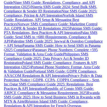
Guide
Niger SMS Guide: Regulations, Compliance, and API
Integration (2025)
Nigeria SMS Guide 2024: Send Bulk SMS,
Compliance & Sender ID Registration
Niue SMS Guide 2025:
Compliance, Pricing & API Integration
Norfolk Island SMS
Guide: Regulations, API Setup & Messaging Best
Practices
Norway SMS Compliance Guide: Marketing Control
Act, GDPR & Sender ID Regulations 2025
Pakistan SMS Guide:
PTA Regulations, Best Practices & API Integration
Palau SMS
Guide: Send SMS to +680 (Requirements, Compliance &
API)
Palestine SMS Guide 2025: Jawwal & Ooredoo Compliance
+ API Setup
Panama SMS Guide: How to Send SMS in Panama
(2025 Compliance)
Paraguay Phone Numbers: Complete +595
Format, Validation & Area Code Guide
Philippines SMS
Compliance Guide 2025: Data Privacy Act & Sender ID
Registration
Poland SMS Guide: Compliance, Features & API
Integration (2025)
Portugal Phone Numbers: Format, Area Code
& Validation Guide
Portugal SMS Guide: GDPR Compliance,
ANACOM Regulations & API Integration
Privacy Policy & Data
Protection Notice | GDPR, CCPA, COPPA Compliance – Sent,
Inc.
Qatar SMS Compliance Guide 2025: Regulations, Best
Practices & API Integration
Republic of Congo SMS Guide:
ARPCE Compliance & Messaging Requirements 2025
Rwanda
SMS Guide 2025: How to Send Business SMS in Rwanda with
MTN & Airtel
Réunion Island SMS Guide: Compliance,
Regulations & API Integration for French Overseas