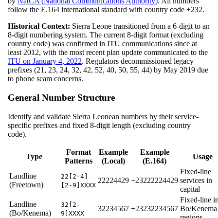
by
NatCA (National Communications Authority)
. All numbers
follow the E.164 international standard with country code +232.
Historical Context:
Sierra Leone transitioned from a 6-digit to an
8-digit numbering system. The current 8-digit format (excluding
country code) was confirmed in ITU communications since at
least 2012, with the most recent plan update communicated to the
ITU on January 4, 2022
. Regulators decommissioned legacy
prefixes (21, 23, 24, 32, 42, 52, 40, 50, 55, 44) by May 2019 due
to phone scam concerns.
General Number Structure
Identify and validate Sierra Leonean numbers by their service-
specific prefixes and fixed 8-digit length (excluding country
code).
Format
Example
Example
Type
Usage
Patterns
(Local)
(E.164)
Fixed-line
Landline
22[2-4]
22224429
+23222224429
services in
(Freetown)
[2-9]XXXX
capital
Fixed-line i
Landline
32[2-
32234567
+23232234567
Bo/Kenema
(Bo/Kenema)
9]XXXX
regions