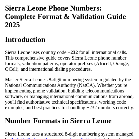
Sierra Leone Phone Numbers:
Complete Format & Validation Guide
2025
Introduction
Sierra Leone uses country code
+232
for all international calls.
This comprehensive guide covers Sierra Leone phone number
formats, validation patterns, operator prefixes (Africell, Orange,
QCell), and international dialing procedures.
Master Sierra Leone's 8-digit numbering system regulated by the
National Communications Authority (NatCA). Whether you're
implementing phone validation, building telecommunications
software, or managing international communications from abroad,
you'll find authoritative technical specifications, working code
examples, and best practices for handling +232 numbers correctly.
Number Formats in Sierra Leone
Sierra Leone uses a structured 8-digit numbering system managed