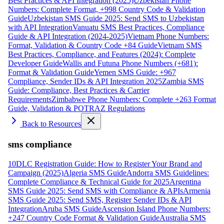
Best Practices & API Integration (2025)
Uzbekistan Phone
Numbers: Complete Format, +998 Country Code & Validation
Guide
Uzbekistan SMS Guide 2025: Send SMS to Uzbekistan
with API Integration
Vanuatu SMS Best Practices, Compliance
Guide & API Integration (2024-2025)
Vietnam Phone Numbers:
Format, Validation & Country Code +84 Guide
Vietnam SMS
Best Practices, Compliance, and Features (2024): Complete
Developer Guide
Wallis and Futuna Phone Numbers (+681):
Format & Validation Guide
Yemen SMS Guide: +967
Compliance, Sender IDs & API Integration 2025
Zambia SMS
Guide: Compliance, Best Practices & Carrier
Requirements
Zimbabwe Phone Numbers: Complete +263 Format
Guide, Validation & POTRAZ Regulations
Back to Resources
sms compliance
10DLC Registration Guide: How to Register Your Brand and
Campaign (2025)
Algeria SMS Guide
Andorra SMS Guidelines:
Complete Compliance & Technical Guide for 2025
Argentina
SMS Guide 2025: Send SMS with Compliance & APIs
Armenia
SMS Guide 2025: Send SMS, Register Sender IDs & API
Integration
Aruba SMS Guide
Ascension Island Phone Numbers:
+247 Country Code Format & Validation Guide
Australia SMS