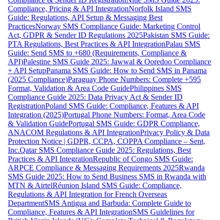
Compliance, Pricing & API Integration
Norfolk Island SMS
Guide: Regulations, API Setup & Messaging Best
Practices
Norway SMS Compliance Guide: Marketing Control
Act, GDPR & Sender ID Regulations 2025
Pakistan SMS Guide:
PTA Regulations, Best Practices & API Integration
Palau SMS
Guide: Send SMS to +680 (Requirements, Compliance &
API)
Palestine SMS Guide 2025: Jawwal & Ooredoo Compliance
+ API Setup
Panama SMS Guide: How to Send SMS in Panama
(2025 Compliance)
Paraguay Phone Numbers: Complete +595
Format, Validation & Area Code Guide
Philippines SMS
Compliance Guide 2025: Data Privacy Act & Sender ID
Registration
Poland SMS Guide: Compliance, Features & API
Integration (2025)
Portugal Phone Numbers: Format, Area Code
& Validation Guide
Portugal SMS Guide: GDPR Compliance,
ANACOM Regulations & API Integration
Privacy Policy & Data
Protection Notice | GDPR, CCPA, COPPA Compliance – Sent,
Inc.
Qatar SMS Compliance Guide 2025: Regulations, Best
Practices & API Integration
Republic of Congo SMS Guide:
ARPCE Compliance & Messaging Requirements 2025
Rwanda
SMS Guide 2025: How to Send Business SMS in Rwanda with
MTN & Airtel
Réunion Island SMS Guide: Compliance,
Regulations & API Integration for French Overseas
Department
SMS Antigua and Barbuda: Complete Guide to
Compliance, Features & API Integration
SMS Guidelines for