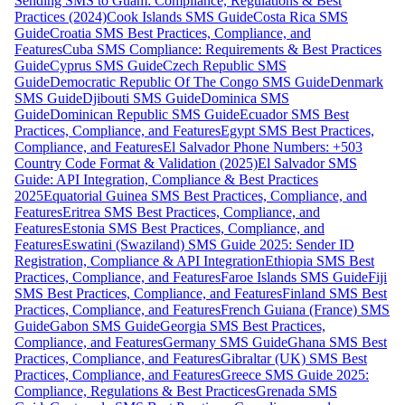
Sending SMS to Guam: Compliance, Regulations & Best
Practices (2024)
Cook Islands SMS Guide
Costa Rica SMS
Guide
Croatia SMS Best Practices, Compliance, and
Features
Cuba SMS Compliance: Requirements & Best Practices
Guide
Cyprus SMS Guide
Czech Republic SMS
Guide
Democratic Republic Of The Congo SMS Guide
Denmark
SMS Guide
Djibouti SMS Guide
Dominica SMS
Guide
Dominican Republic SMS Guide
Ecuador SMS Best
Practices, Compliance, and Features
Egypt SMS Best Practices,
Compliance, and Features
El Salvador Phone Numbers: +503
Country Code Format & Validation (2025)
El Salvador SMS
Guide: API Integration, Compliance & Best Practices
2025
Equatorial Guinea SMS Best Practices, Compliance, and
Features
Eritrea SMS Best Practices, Compliance, and
Features
Estonia SMS Best Practices, Compliance, and
Features
Eswatini (Swaziland) SMS Guide 2025: Sender ID
Registration, Compliance & API Integration
Ethiopia SMS Best
Practices, Compliance, and Features
Faroe Islands SMS Guide
Fiji
SMS Best Practices, Compliance, and Features
Finland SMS Best
Practices, Compliance, and Features
French Guiana (France) SMS
Guide
Gabon SMS Guide
Georgia SMS Best Practices,
Compliance, and Features
Germany SMS Guide
Ghana SMS Best
Practices, Compliance, and Features
Gibraltar (UK) SMS Best
Practices, Compliance, and Features
Greece SMS Guide 2025:
Compliance, Regulations & Best Practices
Grenada SMS