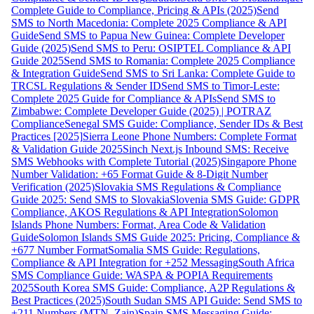
Complete Guide to Compliance, Pricing & APIs (2025)
Send
SMS to North Macedonia: Complete 2025 Compliance & API
Guide
Send SMS to Papua New Guinea: Complete Developer
Guide (2025)
Send SMS to Peru: OSIPTEL Compliance & API
Guide 2025
Send SMS to Romania: Complete 2025 Compliance
& Integration Guide
Send SMS to Sri Lanka: Complete Guide to
TRCSL Regulations & Sender ID
Send SMS to Timor-Leste:
Complete 2025 Guide for Compliance & APIs
Send SMS to
Zimbabwe: Complete Developer Guide (2025) | POTRAZ
Compliance
Senegal SMS Guide: Compliance, Sender IDs & Best
Practices [2025]
Sierra Leone Phone Numbers: Complete Format
& Validation Guide 2025
Sinch Next.js Inbound SMS: Receive
SMS Webhooks with Complete Tutorial (2025)
Singapore Phone
Number Validation: +65 Format Guide & 8-Digit Number
Verification (2025)
Slovakia SMS Regulations & Compliance
Guide 2025: Send SMS to Slovakia
Slovenia SMS Guide: GDPR
Compliance, AKOS Regulations & API Integration
Solomon
Islands Phone Numbers: Format, Area Code & Validation
Guide
Solomon Islands SMS Guide 2025: Pricing, Compliance &
+677 Number Format
Somalia SMS Guide: Regulations,
Compliance & API Integration for +252 Messaging
South Africa
SMS Compliance Guide: WASPA & POPIA Requirements
2025
South Korea SMS Guide: Compliance, A2P Regulations &
Best Practices (2025)
South Sudan SMS API Guide: Send SMS to
+211 Numbers (MTN, Zain)
Spain SMS Messaging Guide: