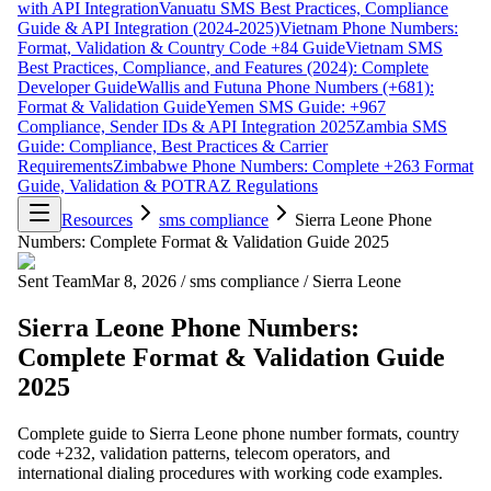
with API Integration
Vanuatu SMS Best Practices, Compliance
Guide & API Integration (2024-2025)
Vietnam Phone Numbers:
Format, Validation & Country Code +84 Guide
Vietnam SMS
Best Practices, Compliance, and Features (2024): Complete
Developer Guide
Wallis and Futuna Phone Numbers (+681):
Format & Validation Guide
Yemen SMS Guide: +967
Compliance, Sender IDs & API Integration 2025
Zambia SMS
Guide: Compliance, Best Practices & Carrier
Requirements
Zimbabwe Phone Numbers: Complete +263 Format
Guide, Validation & POTRAZ Regulations
Resources
sms compliance
Sierra Leone Phone
Numbers: Complete Format & Validation Guide 2025
Sent Team
Mar 8, 2026
/
sms compliance
/
Sierra Leone
Sierra Leone Phone Numbers:
Complete Format & Validation Guide
2025
Complete guide to Sierra Leone phone number formats, country
code +232, validation patterns, telecom operators, and
international dialing procedures with working code examples.