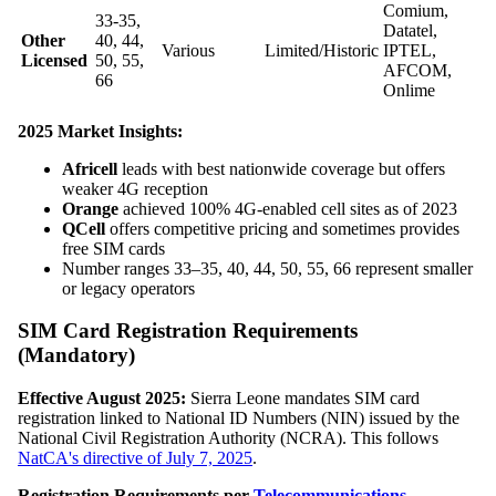
Comium,
33-35,
Datatel,
Other
40, 44,
Various
Limited/Historic
IPTEL,
Licensed
50, 55,
AFCOM,
66
Onlime
2025 Market Insights:
Africell
leads with best nationwide coverage but offers
weaker 4G reception
Orange
achieved 100% 4G-enabled cell sites as of 2023
QCell
offers competitive pricing and sometimes provides
free SIM cards
Number ranges 33–35, 40, 44, 50, 55, 66 represent smaller
or legacy operators
SIM Card Registration Requirements
(Mandatory)
Effective August 2025:
Sierra Leone mandates SIM card
registration linked to National ID Numbers (NIN) issued by the
National Civil Registration Authority (NCRA). This follows
NatCA's directive of July 7, 2025
.
Registration Requirements per
Telecommunications