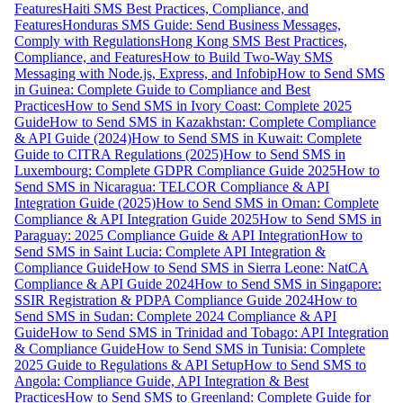
Features
Haiti SMS Best Practices, Compliance, and
Features
Honduras SMS Guide: Send Business Messages,
Comply with Regulations
Hong Kong SMS Best Practices,
Compliance, and Features
How to Build Two-Way SMS
Messaging with Node.js, Express, and Infobip
How to Send SMS
in Guinea: Complete Guide to Compliance and Best
Practices
How to Send SMS in Ivory Coast: Complete 2025
Guide
How to Send SMS in Kazakhstan: Complete Compliance
& API Guide (2024)
How to Send SMS in Kuwait: Complete
Guide to CITRA Regulations (2025)
How to Send SMS in
Luxembourg: Complete GDPR Compliance Guide 2025
How to
Send SMS in Nicaragua: TELCOR Compliance & API
Integration Guide (2025)
How to Send SMS in Oman: Complete
Compliance & API Integration Guide 2025
How to Send SMS in
Paraguay: 2025 Compliance Guide & API Integration
How to
Send SMS in Saint Lucia: Complete API Integration &
Compliance Guide
How to Send SMS in Sierra Leone: NatCA
Compliance & API Guide 2024
How to Send SMS in Singapore:
SSIR Registration & PDPA Compliance Guide 2024
How to
Send SMS in Sudan: Complete 2024 Compliance & API
Guide
How to Send SMS in Trinidad and Tobago: API Integration
& Compliance Guide
How to Send SMS in Tunisia: Complete
2025 Guide to Regulations & API Setup
How to Send SMS to
Angola: Compliance Guide, API Integration & Best
Practices
How to Send SMS to Greenland: Complete Guide for