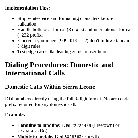
Implementation Tips:
Strip whitespace and formatting characters before
validation
Handle both local format (8 digits) and international format
(+232 prefix)
Emergency numbers (999, 019, 112) don't follow standard
8-digit rules
Test edge cases like leading zeros in user input
Dialing Procedures: Domestic and
International Calls
Domestic Calls Within Sierra Leone
Dial numbers directly using the full 8-digit format. No area code
prefix required for any domestic call.
Examples:
Landline to landline:
Dial
(Freetown) or
22224429
(Bo)
32234567
Mobile to mobile:
Dial
directly
30987654