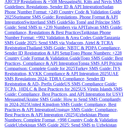
ARCEP Regulations & +508 Messaging
St. Kitts and Nevis SMS
Guidelines: Regulations, Sender ID & API Integration
Sudan
Phone Number Format: +249 Country Code & Validation Guide
2025
Suriname SMS Guide: Regulations, Phone Format & API
Integration
Switzerland SMS Guide
São Tomé and Príncipe SMS
Guide: Send SMS to +239 Numbers via API
Taiwan SMS Guide:
Compliance, Regulations & Best Practices
Tajikistan Phone
Number Format: +992 Validation & Area Codes Guide
Tanzania
SMS Guide 2025: Send SMS via Vodacom, Airtel & TCRA
Registration
Thailand SMS Guide: NBTC & PDPA Compliance,
Sender ID Registration & API Setup
Togo Phone Numbers: +228
Country Code Format & Validation Guide
Togo SMS Guide: Best
Practices, Compliance & API Integration
Tonga SMS API Pricing
Comparison: Complete Guide for 2025
Turkey SMS Guide: İYS
Registration, KVKK Compliance & API Integration 2025
UAE
SMS Regulations 2024: TDRA Compliance, Sender ID
Registration & AD- Prefix Guide
US SMS Compliance Guide:
TCPA, 10DLC & Best Practices for 2025
US Virgin Islands SMS
Guide: Compliance, Best Practices, and API Integration for USVI
Messaging
Ukraine SMS Guide: How to Send SMS Compliantly
in 2024-2025
United Kingdom SMS Guide: Compliance, Best
Practices & API Integration
Uruguay SMS Guide: Compliance,
Best Practices & API Integration (2025)
Uzbekistan Phone
Numbers: Complete Format, +998 Country Code & Validation
Guide
Uzbekistan SMS Guide 2025: Send SMS to Uzbekistan