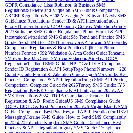
GDPR Compliance, Lista Robinson & Business SMS
Regulations
St Pierre and Miquelon SMS Guide: Compliance,
ARCEP Regulations & +508 Messaging
St. Kitts and Nevis SMS
Guidelines: Regulations, Sender ID & API Integration
Sudan
Phone Number Format: +249 Country Code & Validation Guide
2025
Suriname SMS Guide: Regulations, Phone Format & API
Integration
Switzerland SMS Guide
São Tomé and Príncipe SMS
Guide: Send SMS to +239 Numbers via API
Taiwan SMS Guide:
Compliance, Regulations & Best Practices
Tajikistan Phone
Number Format: +992 Validation & Area Codes Guide
Tanzania
SMS Guide 2025: Send SMS via Vodacom, Airtel & TCRA
Registration
Thailand SMS Guide: NBTC & PDPA Compliance,
Sender ID Registration & API Setup
Togo Phone Numbers: +228
Country Code Format & Validation Guide
Togo SMS Guide: Best
Practices, Compliance & API Integration
Tonga SMS API Pricing
Comparison: Complete Guide for 2025
Turkey SMS Guide: İYS
Registration, KVKK Compliance & API Integration 2025
UAE
SMS Regulations 2024: TDRA Compliance, Sender ID
Registration & AD- Prefix Guide
US SMS Compliance Guide:
TCPA, 10DLC & Best Practices for 2025
US Virgin Islands SMS
Guide: Compliance, Best Practices, and API Integration for USVI
Messaging
Ukraine SMS Guide: How to Send SMS Compliantly
in 2024-2025
United Kingdom SMS Guide: Compliance, Best
Practices & API Integration
Uruguay SMS Guide: Compliance,