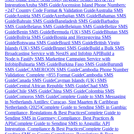
Integration
Aruba SMS Guide
Ascension Island Phone Numbers:
+247 Country Code Format & Validation Guide
Australia SMS
Guide
Austria SMS Guide
Azerbaijan SMS Guide
Bahamas SMS
Guide
Bahrain SMS Guide
Bangladesh SMS Guide
Barbados
SMS Guide
Belarus SMS Guide
Belgium SMS Guide
Belize SMS
Guide
Benin SMS Guide
Bermuda (UK) SMS Guide
Bhutan SMS
Guide
Bolivia SMS Guide
Bosnia and Herzegovina SMS
Guide
Botswana SMS Guide
Brazil SMS Guide
British Virgin
Islands (UK) SMS Guide
Brunei SMS Guide
Build a Bulk SMS
Broadcasting Service with NestJS and Infobip API
Build a
Node.js Fastify SMS Marketing Campaign Service with
Infobip
Bulgaria SMS Guide
Burkina Faso SMS Guide
Burundi
SMS Guide
CAMEROON SMS Guide
Cambodia Phone Number
Validation: Complete +855 Format Guide
Cambodia SMS
Guide
Canada SMS Guide
Cayman Islands (UK) SMS
Guide
Central African Republic SMS Guide
Chad SMS
Guide
Chile SMS Guide
China SMS Guide
Colombia SMS
Guide
Comoros SMS Guide
Complete Guide to SMS Messaging
in Netherlands Antilles: Curaçao, Sint Maarten & Caribbean
Netherlands (2025)
Complete Guide to Sending SMS in Gambia:
Compliance, Regulations & Best Practices
Complete Guide to
Sending SMS in Guernsey: Compliance, Best Practices &
APIs
Complete Guide to Sending SMS to Anguilla: API
Integration, Compliance & Best Practices
Complete Guide to