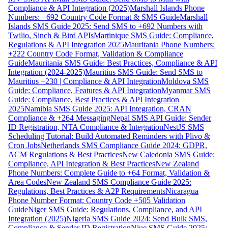
Compliance & API Integration (2025)
Marshall Islands Phone
Numbers: +692 Country Code Format & SMS Guide
Marshall
Islands SMS Guide 2025: Send SMS to +692 Numbers with
Twilio, Sinch & Bird APIs
Martinique SMS Guide: Compliance,
Regulations & API Integration 2025
Mauritania Phone Numbers:
+222 Country Code Format, Validation & Compliance
Guide
Mauritania SMS Guide: Best Practices, Compliance & API
Integration (2024-2025)
Mauritius SMS Guide: Send SMS to
Mauritius +230 | Compliance & API Integration
Moldova SMS
Guide: Compliance, Features & API Integration
Myanmar SMS
Guide: Compliance, Best Practices & API Integration
2025
Namibia SMS Guide 2025: API Integration, CRAN
Compliance & +264 Messaging
Nepal SMS API Guide: Sender
ID Registration, NTA Compliance & Integration
NestJS SMS
Scheduling Tutorial: Build Automated Reminders with Plivo &
Cron Jobs
Netherlands SMS Compliance Guide 2024: GDPR,
ACM Regulations & Best Practices
New Caledonia SMS Guide:
Compliance, API Integration & Best Practices
New Zealand
Phone Numbers: Complete Guide to +64 Format, Validation &
Area Codes
New Zealand SMS Compliance Guide 2025:
Regulations, Best Practices & A2P Requirements
Nicaragua
Phone Number Format: Country Code +505 Validation
Guide
Niger SMS Guide: Regulations, Compliance, and API
Integration (2025)
Nigeria SMS Guide 2024: Send Bulk SMS,
Compliance & Sender ID Registration
Niue SMS Guide 2025: