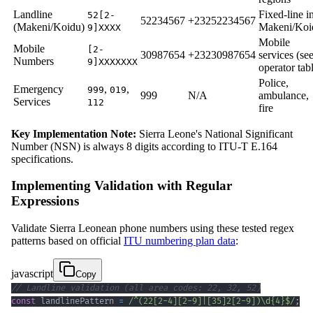
Landline
Fixed-line i
52[2-
52234567
+23252234567
(Makeni/Koidu)
Makeni/Koi
9]XXXX
Mobile
Mobile
[2-
30987654
+23230987654
services (se
Numbers
9]XXXXXXX
operator tab
Police,
Emergency
,
,
999
019
999
N/A
ambulance,
Services
112
fire
Key Implementation Note:
Sierra Leone's National Significant
Number (NSN) is always 8 digits according to ITU-T E.164
specifications.
Implementing Validation with Regular
Expressions
Validate Sierra Leonean phone numbers using these tested regex
patterns based on official
ITU numbering plan data
:
javascript
Copy
// Landline validation (all area codes: 22, 32, 52)
const
 landlinePattern 
=
/
^
(
22
[
2
-
4
]
[
2
-
9
]
|
[
35
]
2
[
2
-
9
]
)
\d
{4}
$
/
;