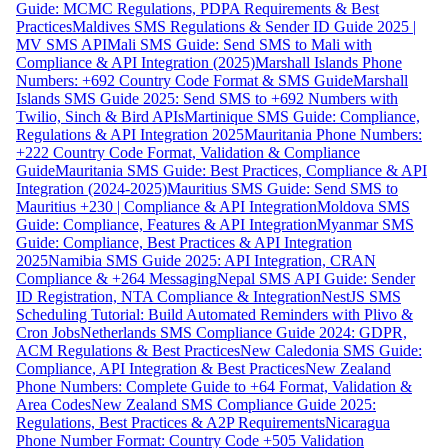
Guide: MCMC Regulations, PDPA Requirements & Best
Practices
Maldives SMS Regulations & Sender ID Guide 2025 |
MV SMS API
Mali SMS Guide: Send SMS to Mali with
Compliance & API Integration (2025)
Marshall Islands Phone
Numbers: +692 Country Code Format & SMS Guide
Marshall
Islands SMS Guide 2025: Send SMS to +692 Numbers with
Twilio, Sinch & Bird APIs
Martinique SMS Guide: Compliance,
Regulations & API Integration 2025
Mauritania Phone Numbers:
+222 Country Code Format, Validation & Compliance
Guide
Mauritania SMS Guide: Best Practices, Compliance & API
Integration (2024-2025)
Mauritius SMS Guide: Send SMS to
Mauritius +230 | Compliance & API Integration
Moldova SMS
Guide: Compliance, Features & API Integration
Myanmar SMS
Guide: Compliance, Best Practices & API Integration
2025
Namibia SMS Guide 2025: API Integration, CRAN
Compliance & +264 Messaging
Nepal SMS API Guide: Sender
ID Registration, NTA Compliance & Integration
NestJS SMS
Scheduling Tutorial: Build Automated Reminders with Plivo &
Cron Jobs
Netherlands SMS Compliance Guide 2024: GDPR,
ACM Regulations & Best Practices
New Caledonia SMS Guide:
Compliance, API Integration & Best Practices
New Zealand
Phone Numbers: Complete Guide to +64 Format, Validation &
Area Codes
New Zealand SMS Compliance Guide 2025:
Regulations, Best Practices & A2P Requirements
Nicaragua
Phone Number Format: Country Code +505 Validation