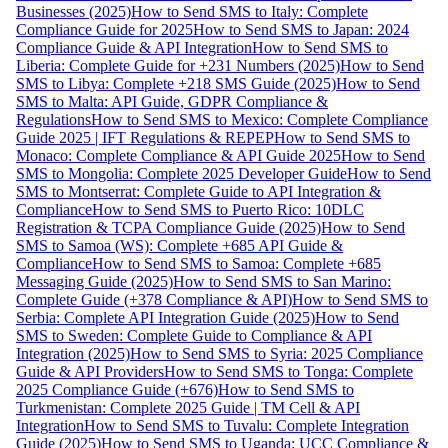
Businesses (2025)
How to Send SMS to Italy: Complete
Compliance Guide for 2025
How to Send SMS to Japan: 2024
Compliance Guide & API Integration
How to Send SMS to
Liberia: Complete Guide for +231 Numbers (2025)
How to Send
SMS to Libya: Complete +218 SMS Guide (2025)
How to Send
SMS to Malta: API Guide, GDPR Compliance &
Regulations
How to Send SMS to Mexico: Complete Compliance
Guide 2025 | IFT Regulations & REPEP
How to Send SMS to
Monaco: Complete Compliance & API Guide 2025
How to Send
SMS to Mongolia: Complete 2025 Developer Guide
How to Send
SMS to Montserrat: Complete Guide to API Integration &
Compliance
How to Send SMS to Puerto Rico: 10DLC
Registration & TCPA Compliance Guide (2025)
How to Send
SMS to Samoa (WS): Complete +685 API Guide &
Compliance
How to Send SMS to Samoa: Complete +685
Messaging Guide (2025)
How to Send SMS to San Marino:
Complete Guide (+378 Compliance & API)
How to Send SMS to
Serbia: Complete API Integration Guide (2025)
How to Send
SMS to Sweden: Complete Guide to Compliance & API
Integration (2025)
How to Send SMS to Syria: 2025 Compliance
Guide & API Providers
How to Send SMS to Tonga: Complete
2025 Compliance Guide (+676)
How to Send SMS to
Turkmenistan: Complete 2025 Guide | TM Cell & API
Integration
How to Send SMS to Tuvalu: Complete Integration
Guide (2025)
How to Send SMS to Uganda: UCC Compliance &