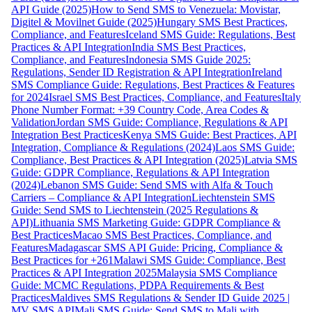
API Guide (2025)
How to Send SMS to Venezuela: Movistar,
Digitel & Movilnet Guide (2025)
Hungary SMS Best Practices,
Compliance, and Features
Iceland SMS Guide: Regulations, Best
Practices & API Integration
India SMS Best Practices,
Compliance, and Features
Indonesia SMS Guide 2025:
Regulations, Sender ID Registration & API Integration
Ireland
SMS Compliance Guide: Regulations, Best Practices & Features
for 2024
Israel SMS Best Practices, Compliance, and Features
Italy
Phone Number Format: +39 Country Code, Area Codes &
Validation
Jordan SMS Guide: Compliance, Regulations & API
Integration Best Practices
Kenya SMS Guide: Best Practices, API
Integration, Compliance & Regulations (2024)
Laos SMS Guide:
Compliance, Best Practices & API Integration (2025)
Latvia SMS
Guide: GDPR Compliance, Regulations & API Integration
(2024)
Lebanon SMS Guide: Send SMS with Alfa & Touch
Carriers – Compliance & API Integration
Liechtenstein SMS
Guide: Send SMS to Liechtenstein (2025 Regulations &
API)
Lithuania SMS Marketing Guide: GDPR Compliance &
Best Practices
Macao SMS Best Practices, Compliance, and
Features
Madagascar SMS API Guide: Pricing, Compliance &
Best Practices for +261
Malawi SMS Guide: Compliance, Best
Practices & API Integration 2025
Malaysia SMS Compliance
Guide: MCMC Regulations, PDPA Requirements & Best
Practices
Maldives SMS Regulations & Sender ID Guide 2025 |
MV SMS API
Mali SMS Guide: Send SMS to Mali with