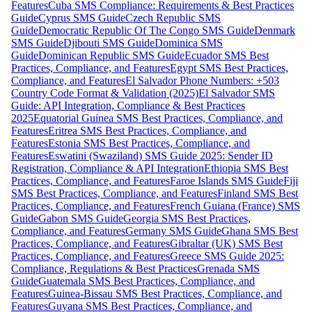
Features
Cuba SMS Compliance: Requirements & Best Practices
Guide
Cyprus SMS Guide
Czech Republic SMS
Guide
Democratic Republic Of The Congo SMS Guide
Denmark
SMS Guide
Djibouti SMS Guide
Dominica SMS
Guide
Dominican Republic SMS Guide
Ecuador SMS Best
Practices, Compliance, and Features
Egypt SMS Best Practices,
Compliance, and Features
El Salvador Phone Numbers: +503
Country Code Format & Validation (2025)
El Salvador SMS
Guide: API Integration, Compliance & Best Practices
2025
Equatorial Guinea SMS Best Practices, Compliance, and
Features
Eritrea SMS Best Practices, Compliance, and
Features
Estonia SMS Best Practices, Compliance, and
Features
Eswatini (Swaziland) SMS Guide 2025: Sender ID
Registration, Compliance & API Integration
Ethiopia SMS Best
Practices, Compliance, and Features
Faroe Islands SMS Guide
Fiji
SMS Best Practices, Compliance, and Features
Finland SMS Best
Practices, Compliance, and Features
French Guiana (France) SMS
Guide
Gabon SMS Guide
Georgia SMS Best Practices,
Compliance, and Features
Germany SMS Guide
Ghana SMS Best
Practices, Compliance, and Features
Gibraltar (UK) SMS Best
Practices, Compliance, and Features
Greece SMS Guide 2025:
Compliance, Regulations & Best Practices
Grenada SMS
Guide
Guatemala SMS Best Practices, Compliance, and
Features
Guinea-Bissau SMS Best Practices, Compliance, and
Features
Guyana SMS Best Practices, Compliance, and