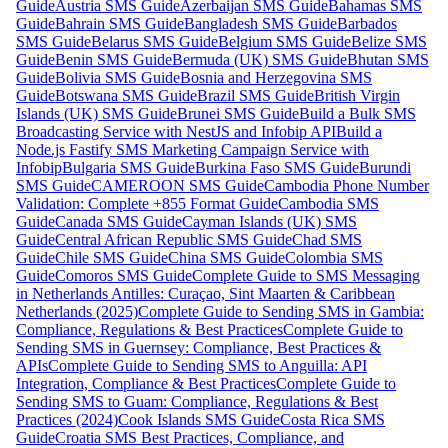
Guide
Austria SMS Guide
Azerbaijan SMS Guide
Bahamas SMS
Guide
Bahrain SMS Guide
Bangladesh SMS Guide
Barbados
SMS Guide
Belarus SMS Guide
Belgium SMS Guide
Belize SMS
Guide
Benin SMS Guide
Bermuda (UK) SMS Guide
Bhutan SMS
Guide
Bolivia SMS Guide
Bosnia and Herzegovina SMS
Guide
Botswana SMS Guide
Brazil SMS Guide
British Virgin
Islands (UK) SMS Guide
Brunei SMS Guide
Build a Bulk SMS
Broadcasting Service with NestJS and Infobip API
Build a
Node.js Fastify SMS Marketing Campaign Service with
Infobip
Bulgaria SMS Guide
Burkina Faso SMS Guide
Burundi
SMS Guide
CAMEROON SMS Guide
Cambodia Phone Number
Validation: Complete +855 Format Guide
Cambodia SMS
Guide
Canada SMS Guide
Cayman Islands (UK) SMS
Guide
Central African Republic SMS Guide
Chad SMS
Guide
Chile SMS Guide
China SMS Guide
Colombia SMS
Guide
Comoros SMS Guide
Complete Guide to SMS Messaging
in Netherlands Antilles: Curaçao, Sint Maarten & Caribbean
Netherlands (2025)
Complete Guide to Sending SMS in Gambia:
Compliance, Regulations & Best Practices
Complete Guide to
Sending SMS in Guernsey: Compliance, Best Practices &
APIs
Complete Guide to Sending SMS to Anguilla: API
Integration, Compliance & Best Practices
Complete Guide to
Sending SMS to Guam: Compliance, Regulations & Best
Practices (2024)
Cook Islands SMS Guide
Costa Rica SMS
Guide
Croatia SMS Best Practices, Compliance, and