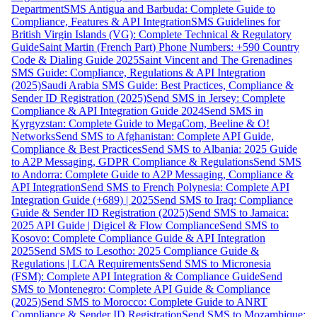
Department
SMS Antigua and Barbuda: Complete Guide to
Compliance, Features & API Integration
SMS Guidelines for
British Virgin Islands (VG): Complete Technical & Regulatory
Guide
Saint Martin (French Part) Phone Numbers: +590 Country
Code & Dialing Guide 2025
Saint Vincent and The Grenadines
SMS Guide: Compliance, Regulations & API Integration
(2025)
Saudi Arabia SMS Guide: Best Practices, Compliance &
Sender ID Registration (2025)
Send SMS in Jersey: Complete
Compliance & API Integration Guide 2024
Send SMS in
Kyrgyzstan: Complete Guide to MegaCom, Beeline & O!
Networks
Send SMS to Afghanistan: Complete API Guide,
Compliance & Best Practices
Send SMS to Albania: 2025 Guide
to A2P Messaging, GDPR Compliance & Regulations
Send SMS
to Andorra: Complete Guide to A2P Messaging, Compliance &
API Integration
Send SMS to French Polynesia: Complete API
Integration Guide (+689) | 2025
Send SMS to Iraq: Compliance
Guide & Sender ID Registration (2025)
Send SMS to Jamaica:
2025 API Guide | Digicel & Flow Compliance
Send SMS to
Kosovo: Complete Compliance Guide & API Integration
2025
Send SMS to Lesotho: 2025 Compliance Guide &
Regulations | LCA Requirements
Send SMS to Micronesia
(FSM): Complete API Integration & Compliance Guide
Send
SMS to Montenegro: Complete API Guide & Compliance
(2025)
Send SMS to Morocco: Complete Guide to ANRT
Compliance & Sender ID Registration
Send SMS to Mozambique: