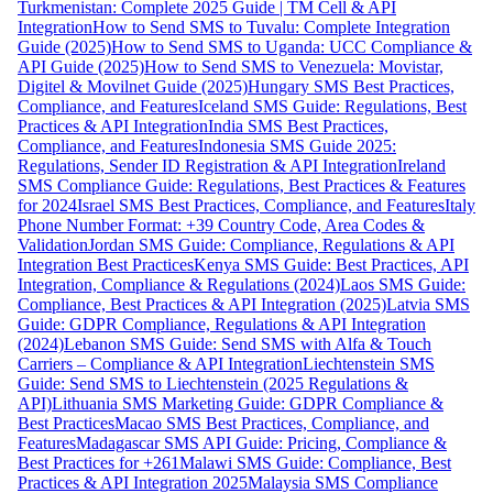
Turkmenistan: Complete 2025 Guide | TM Cell & API
Integration
How to Send SMS to Tuvalu: Complete Integration
Guide (2025)
How to Send SMS to Uganda: UCC Compliance &
API Guide (2025)
How to Send SMS to Venezuela: Movistar,
Digitel & Movilnet Guide (2025)
Hungary SMS Best Practices,
Compliance, and Features
Iceland SMS Guide: Regulations, Best
Practices & API Integration
India SMS Best Practices,
Compliance, and Features
Indonesia SMS Guide 2025:
Regulations, Sender ID Registration & API Integration
Ireland
SMS Compliance Guide: Regulations, Best Practices & Features
for 2024
Israel SMS Best Practices, Compliance, and Features
Italy
Phone Number Format: +39 Country Code, Area Codes &
Validation
Jordan SMS Guide: Compliance, Regulations & API
Integration Best Practices
Kenya SMS Guide: Best Practices, API
Integration, Compliance & Regulations (2024)
Laos SMS Guide:
Compliance, Best Practices & API Integration (2025)
Latvia SMS
Guide: GDPR Compliance, Regulations & API Integration
(2024)
Lebanon SMS Guide: Send SMS with Alfa & Touch
Carriers – Compliance & API Integration
Liechtenstein SMS
Guide: Send SMS to Liechtenstein (2025 Regulations &
API)
Lithuania SMS Marketing Guide: GDPR Compliance &
Best Practices
Macao SMS Best Practices, Compliance, and
Features
Madagascar SMS API Guide: Pricing, Compliance &
Best Practices for +261
Malawi SMS Guide: Compliance, Best
Practices & API Integration 2025
Malaysia SMS Compliance