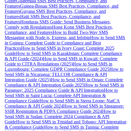
Guide
Guatemala SMS Best Practices, Compliance, and
Features
Guinea-Bissau SMS Best Practices, Compliance, and
Features
Guyana SMS Best Practices, Compliance, and
Features
Haiti SMS Best Practices, Compliance, and
Features
Honduras SMS Guide: Send Business Messages,
Comply with Regulations
Hong Kong SMS Best Practices,
Compliance, and Features
How to Build Two-Way SMS
Messaging with Node.js, Express, and Infobip
How to Send SMS
in Guinea: Complete Guide to Compliance and Best
Practices
How to Send SMS in Ivory Coast: Complete 2025
Guide
How to Send SMS in Kazakhstan: Complete Compliance
& API Guide (2024)
How to Send SMS in Kuwait: Complete
Guide to CITRA Regulations (2025)
How to Send SMS in
Luxembourg: Complete GDPR Compliance Guide 2025
How to
Send SMS in Nicaragua: TELCOR Compliance & API
Integration Guide (2025)
How to Send SMS in Oman: Complete
Compliance & API Integration Guide 2025
How to Send SMS in
Paraguay: 2025 Compliance Guide & API Integration
How to
Send SMS in Saint Lucia: Complete API Integration &
Compliance Guide
How to Send SMS in Sierra Leone: NatCA
Compliance & API Guide 2024
How to Send SMS in Singapore:
SSIR Registration & PDPA Compliance Guide 2024
How to
Send SMS in Sudan: Complete 2024 Compliance & API
Guide
How to Send SMS in Trinidad and Tobago: API Integration
& Compliance Guide
How to Send SMS in Tunisia: Complete