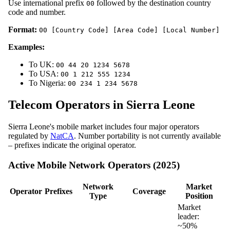
Use international prefix
followed by the destination country
00
code and number.
Format:
00 [Country Code] [Area Code] [Local Number]
Examples:
To UK:
00 44 20 1234 5678
To USA:
00 1 212 555 1234
To Nigeria:
00 234 1 234 5678
Telecom Operators in Sierra Leone
Sierra Leone's mobile market includes four major operators
regulated by
NatCA
. Number portability is not currently available
– prefixes indicate the original operator.
Active Mobile Network Operators (2025)
Network
Market
Operator
Prefixes
Coverage
Type
Position
Market
leader:
~50%