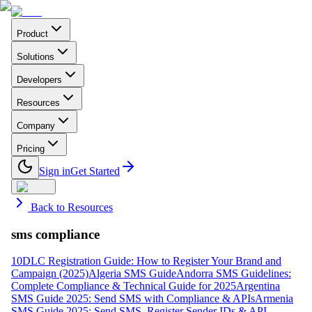
Product
Solutions
Developers
Resources
Company
Pricing
Sign in
Get Started
Back to Resources
sms compliance
10DLC Registration Guide: How to Register Your Brand and
Campaign (2025)
Algeria SMS Guide
Andorra SMS Guidelines:
Complete Compliance & Technical Guide for 2025
Argentina
SMS Guide 2025: Send SMS with Compliance & APIs
Armenia
SMS Guide 2025: Send SMS, Register Sender IDs & API