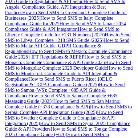
2025 Guide to Regulations & API Setup
How to Send SMS to
Angola: Compliance Guide, API Integration & Best
Practices
How to Send SMS to Greenland: Complete Guide for
Businesses (2025)
How to Send SMS to Italy: Complete
Compliance Guide for 2025
How to Send SMS to Japan: 2024
Compliance Guide & API Integration
How to Send SMS to
Liberia: Complete Guide for +231 Numbers (2025)
How to Send
SMS to Libya: Complete +218 SMS Guide (2025)
How to Send
SMS to Malta: API Guide, GDPR Compliance &
Regulations
How to Send SMS to Mexico: Complete Compliance
Guide 2025 | IFT Regulations & REPEP
How to Send SMS to
Monaco: Complete Compliance & API Guide 2025
How to Send
SMS to Mongolia: Complete 2025 Developer Guide
How to Send
SMS to Montserrat: Complete Guide to API Integration &
Compliance
How to Send SMS to Puerto Rico: 10DLC
Registration & TCPA Compliance Guide (2025)
How to Send
SMS to Samoa (WS): Complete +685 API Guide &
Compliance
How to Send SMS to Samoa: Complete +685
Messaging Guide (2025)
How to Send SMS to San Marino:
Complete Guide (+378 Compliance & API)
How to Send SMS to
Serbia: Complete API Integration Guide (2025)
How to Send
SMS to Sweden: Complete Guide to Compliance & API
Integration (2025)
How to Send SMS to Syria: 2025 Compliance
Guide & API Providers
How to Send SMS to Tonga: Complete
2025 Compliance Guide (+676)
How to Send SMS to