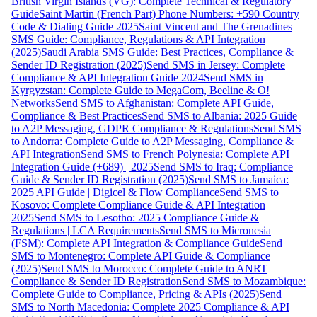
British Virgin Islands (VG): Complete Technical & Regulatory
Guide
Saint Martin (French Part) Phone Numbers: +590 Country
Code & Dialing Guide 2025
Saint Vincent and The Grenadines
SMS Guide: Compliance, Regulations & API Integration
(2025)
Saudi Arabia SMS Guide: Best Practices, Compliance &
Sender ID Registration (2025)
Send SMS in Jersey: Complete
Compliance & API Integration Guide 2024
Send SMS in
Kyrgyzstan: Complete Guide to MegaCom, Beeline & O!
Networks
Send SMS to Afghanistan: Complete API Guide,
Compliance & Best Practices
Send SMS to Albania: 2025 Guide
to A2P Messaging, GDPR Compliance & Regulations
Send SMS
to Andorra: Complete Guide to A2P Messaging, Compliance &
API Integration
Send SMS to French Polynesia: Complete API
Integration Guide (+689) | 2025
Send SMS to Iraq: Compliance
Guide & Sender ID Registration (2025)
Send SMS to Jamaica:
2025 API Guide | Digicel & Flow Compliance
Send SMS to
Kosovo: Complete Compliance Guide & API Integration
2025
Send SMS to Lesotho: 2025 Compliance Guide &
Regulations | LCA Requirements
Send SMS to Micronesia
(FSM): Complete API Integration & Compliance Guide
Send
SMS to Montenegro: Complete API Guide & Compliance
(2025)
Send SMS to Morocco: Complete Guide to ANRT
Compliance & Sender ID Registration
Send SMS to Mozambique:
Complete Guide to Compliance, Pricing & APIs (2025)
Send
SMS to North Macedonia: Complete 2025 Compliance & API