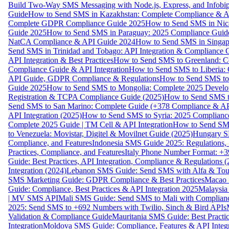
Build Two-Way SMS Messaging with Node.js, Express, and Infobi
Guide
How to Send SMS in Kazakhstan: Complete Compliance & A
Complete GDPR Compliance Guide 2025
How to Send SMS in Nic
Guide 2025
How to Send SMS in Paraguay: 2025 Compliance Guide
NatCA Compliance & API Guide 2024
How to Send SMS in Singap
Send SMS in Trinidad and Tobago: API Integration & Compliance 
API Integration & Best Practices
How to Send SMS to Greenland: Co
Compliance Guide & API Integration
How to Send SMS to Liberia:
API Guide, GDPR Compliance & Regulations
How to Send SMS to
Guide 2025
How to Send SMS to Mongolia: Complete 2025 Develo
Registration & TCPA Compliance Guide (2025)
How to Send SMS t
Send SMS to San Marino: Complete Guide (+378 Compliance & AP
API Integration (2025)
How to Send SMS to Syria: 2025 Complianc
Complete 2025 Guide | TM Cell & API Integration
How to Send SMS
to Venezuela: Movistar, Digitel & Movilnet Guide (2025)
Hungary SM
Compliance, and Features
Indonesia SMS Guide 2025: Regulations, S
Practices, Compliance, and Features
Italy Phone Number Format: +3
Guide: Best Practices, API Integration, Compliance & Regulations 
Integration (2024)
Lebanon SMS Guide: Send SMS with Alfa & Touch
SMS Marketing Guide: GDPR Compliance & Best Practices
Macao 
Guide: Compliance, Best Practices & API Integration 2025
Malaysia
| MV SMS API
Mali SMS Guide: Send SMS to Mali with Complianc
2025: Send SMS to +692 Numbers with Twilio, Sinch & Bird APIs
Validation & Compliance Guide
Mauritania SMS Guide: Best Practi
Integration
Moldova SMS Guide: Compliance, Features & API Integr