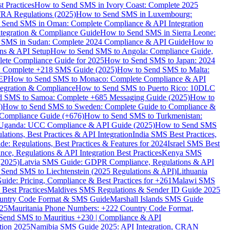
 Practices
How to Send SMS in Ivory Coast: Complete 2025
RA Regulations (2025)
How to Send SMS in Luxembourg:
 Send SMS in Oman: Complete Compliance & API Integration
ntegration & Compliance Guide
How to Send SMS in Sierra Leone:
 SMS in Sudan: Complete 2024 Compliance & API Guide
How to
ons & API Setup
How to Send SMS to Angola: Compliance Guide,
lete Compliance Guide for 2025
How to Send SMS to Japan: 2024
: Complete +218 SMS Guide (2025)
How to Send SMS to Malta:
PEP
How to Send SMS to Monaco: Complete Compliance & API
tegration & Compliance
How to Send SMS to Puerto Rico: 10DLC
 SMS to Samoa: Complete +685 Messaging Guide (2025)
How to
)
How to Send SMS to Sweden: Complete Guide to Compliance &
Compliance Guide (+676)
How to Send SMS to Turkmenistan:
Uganda: UCC Compliance & API Guide (2025)
How to Send SMS
ations, Best Practices & API Integration
India SMS Best Practices,
: Regulations, Best Practices & Features for 2024
Israel SMS Best
e, Regulations & API Integration Best Practices
Kenya SMS
(2025)
Latvia SMS Guide: GDPR Compliance, Regulations & API
 Send SMS to Liechtenstein (2025 Regulations & API)
Lithuania
de: Pricing, Compliance & Best Practices for +261
Malawi SMS
est Practices
Maldives SMS Regulations & Sender ID Guide 2025
ountry Code Format & SMS Guide
Marshall Islands SMS Guide
025
Mauritania Phone Numbers: +222 Country Code Format,
Send SMS to Mauritius +230 | Compliance & API
tion 2025
Namibia SMS Guide 2025: API Integration, CRAN