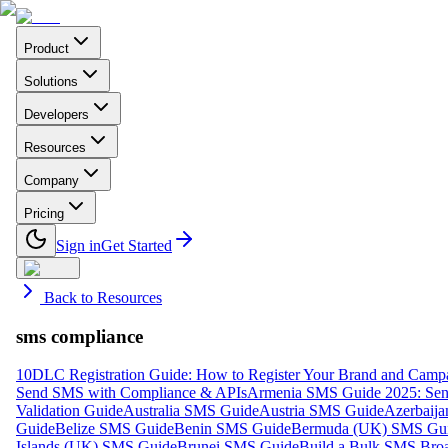
Product
Solutions
Developers
Resources
Company
Pricing
Sign in
Get Started
Back to Resources
sms compliance
10DLC Registration Guide: How to Register Your Brand and Camp
Send SMS with Compliance & APIs
Armenia SMS Guide 2025: Send
Validation Guide
Australia SMS Guide
Austria SMS Guide
Azerbaij
Guide
Belize SMS Guide
Benin SMS Guide
Bermuda (UK) SMS Gu
Islands (UK) SMS Guide
Brunei SMS Guide
Build a Bulk SMS Broa