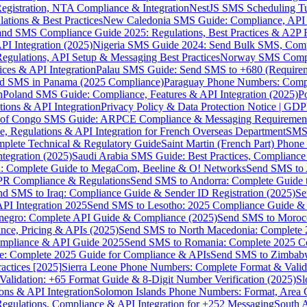
gistration, NTA Compliance & Integration
NestJS SMS Scheduling Tu
ions & Best Practices
New Caledonia SMS Guide: Compliance, API In
nd SMS Compliance Guide 2025: Regulations, Best Practices & A2P 
I Integration (2025)
Nigeria SMS Guide 2024: Send Bulk SMS, Compl
egulations, API Setup & Messaging Best Practices
Norway SMS Compli
ces & API Integration
Palau SMS Guide: Send SMS to +680 (Require
d SMS in Panama (2025 Compliance)
Paraguay Phone Numbers: Compl
n
Poland SMS Guide: Compliance, Features & API Integration (2025)
P
ns & API Integration
Privacy Policy & Data Protection Notice | G
 of Congo SMS Guide: ARPCE Compliance & Messaging Requiremen
, Regulations & API Integration for French Overseas Department
SMS 
omplete Technical & Regulatory Guide
Saint Martin (French Part) Pho
tegration (2025)
Saudi Arabia SMS Guide: Best Practices, Compliance
: Complete Guide to MegaCom, Beeline & O! Networks
Send SMS to 
PR Compliance & Regulations
Send SMS to Andorra: Complete Guide 
nd SMS to Iraq: Compliance Guide & Sender ID Registration (2025)
Se
I Integration 2025
Send SMS to Lesotho: 2025 Compliance Guide & 
egro: Complete API Guide & Compliance (2025)
Send SMS to Moroc
ce, Pricing & APIs (2025)
Send SMS to North Macedonia: Complete
mpliance & API Guide 2025
Send SMS to Romania: Complete 2025 Co
e: Complete 2025 Guide for Compliance & APIs
Send SMS to Zimbabw
actices [2025]
Sierra Leone Phone Numbers: Complete Format & Valid
alidation: +65 Format Guide & 8-Digit Number Verification (2025)
Sl
s & API Integration
Solomon Islands Phone Numbers: Format, Area 
gulations, Compliance & API Integration for +252 Messaging
South 