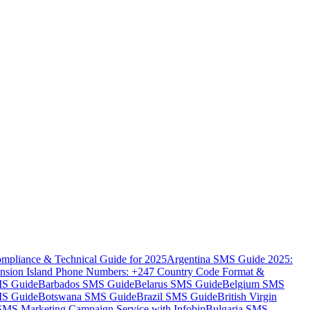
mpliance & Technical Guide for 2025
Argentina SMS Guide 2025:
nsion Island Phone Numbers: +247 Country Code Format &
MS Guide
Barbados SMS Guide
Belarus SMS Guide
Belgium SMS
MS Guide
Botswana SMS Guide
Brazil SMS Guide
British Virgin
 SMS Marketing Campaign Service with Infobip
Bulgaria SMS