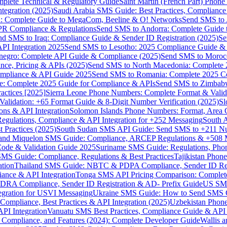
omplete Technical & Regulatory Guide
Saint Martin (French Part) Pho
tegration (2025)
Saudi Arabia SMS Guide: Best Practices, Compliance
: Complete Guide to MegaCom, Beeline & O! Networks
Send SMS to 
PR Compliance & Regulations
Send SMS to Andorra: Complete Guide 
nd SMS to Iraq: Compliance Guide & Sender ID Registration (2025)
Se
I Integration 2025
Send SMS to Lesotho: 2025 Compliance Guide & 
egro: Complete API Guide & Compliance (2025)
Send SMS to Moroc
ce, Pricing & APIs (2025)
Send SMS to North Macedonia: Complete
mpliance & API Guide 2025
Send SMS to Romania: Complete 2025 Co
e: Complete 2025 Guide for Compliance & APIs
Send SMS to Zimbabw
actices [2025]
Sierra Leone Phone Numbers: Complete Format & Valid
alidation: +65 Format Guide & 8-Digit Number Verification (2025)
Sl
s & API Integration
Solomon Islands Phone Numbers: Format, Area 
gulations, Compliance & API Integration for +252 Messaging
South 
 Practices (2025)
South Sudan SMS API Guide: Send SMS to +211 N
e and Miquelon SMS Guide: Compliance, ARCEP Regulations & +508 
ode & Validation Guide 2025
Suriname SMS Guide: Regulations, Phon
MS Guide: Compliance, Regulations & Best Practices
Tajikistan Phon
tion
Thailand SMS Guide: NBTC & PDPA Compliance, Sender ID Reg
ance & API Integration
Tonga SMS API Pricing Comparison: Complete
RA Compliance, Sender ID Registration & AD- Prefix Guide
US SMS
tegration for USVI Messaging
Ukraine SMS Guide: How to Send SMS C
ompliance, Best Practices & API Integration (2025)
Uzbekistan Phone
PI Integration
Vanuatu SMS Best Practices, Compliance Guide & API 
 Compliance, and Features (2024): Complete Developer Guide
Wallis 