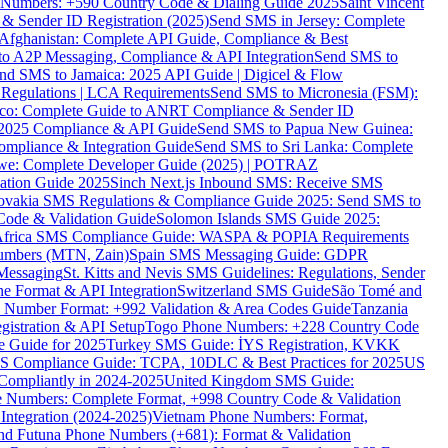
ne Numbers: +590 Country Code & Dialing Guide 2025
Saint Vincent
 & Sender ID Registration (2025)
Send SMS in Jersey: Complete
Afghanistan: Complete API Guide, Compliance & Best
to A2P Messaging, Compliance & API Integration
Send SMS to
nd SMS to Jamaica: 2025 API Guide | Digicel & Flow
Regulations | LCA Requirements
Send SMS to Micronesia (FSM):
co: Complete Guide to ANRT Compliance & Sender ID
 2025 Compliance & API Guide
Send SMS to Papua New Guinea:
mpliance & Integration Guide
Send SMS to Sri Lanka: Complete
e: Complete Developer Guide (2025) | POTRAZ
ation Guide 2025
Sinch Next.js Inbound SMS: Receive SMS
ovakia SMS Regulations & Compliance Guide 2025: Send SMS to
Code & Validation Guide
Solomon Islands SMS Guide 2025:
Africa SMS Compliance Guide: WASPA & POPIA Requirements
umbers (MTN, Zain)
Spain SMS Messaging Guide: GDPR
Messaging
St. Kitts and Nevis SMS Guidelines: Regulations, Sender
e Format & API Integration
Switzerland SMS Guide
São Tomé and
e Number Format: +992 Validation & Area Codes Guide
Tanzania
istration & API Setup
Togo Phone Numbers: +228 Country Code
 Guide for 2025
Turkey SMS Guide: İYS Registration, KVKK
 Compliance Guide: TCPA, 10DLC & Best Practices for 2025
US
ompliantly in 2024-2025
United Kingdom SMS Guide:
 Numbers: Complete Format, +998 Country Code & Validation
Integration (2024-2025)
Vietnam Phone Numbers: Format,
and Futuna Phone Numbers (+681): Format & Validation