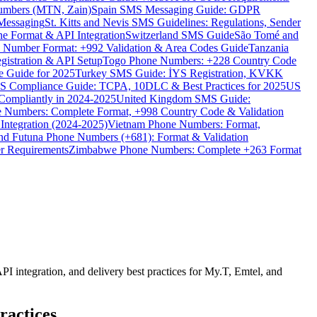
umbers (MTN, Zain)
Spain SMS Messaging Guide: GDPR
Messaging
St. Kitts and Nevis SMS Guidelines: Regulations, Sender
e Format & API Integration
Switzerland SMS Guide
São Tomé and
e Number Format: +992 Validation & Area Codes Guide
Tanzania
istration & API Setup
Togo Phone Numbers: +228 Country Code
 Guide for 2025
Turkey SMS Guide: İYS Registration, KVKK
 Compliance Guide: TCPA, 10DLC & Best Practices for 2025
US
ompliantly in 2024-2025
United Kingdom SMS Guide:
 Numbers: Complete Format, +998 Country Code & Validation
Integration (2024-2025)
Vietnam Phone Numbers: Format,
and Futuna Phone Numbers (+681): Format & Validation
er Requirements
Zimbabwe Phone Numbers: Complete +263 Format
 integration, and delivery best practices for My.T, Emtel, and
ractices