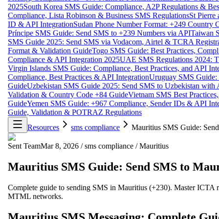
2025
South Korea SMS Guide: Compliance, A2P Regulations & Best
Compliance, Lista Robinson & Business SMS Regulations
St Pierr
ID & API Integration
Sudan Phone Number Format: +249 Country C
Príncipe SMS Guide: Send SMS to +239 Numbers via API
Taiwan S
SMS Guide 2025: Send SMS via Vodacom, Airtel & TCRA Registra
Format & Validation Guide
Togo SMS Guide: Best Practices, Compli
Compliance & API Integration 2025
UAE SMS Regulations 2024: TD
Virgin Islands SMS Guide: Compliance, Best Practices, and API In
Compliance, Best Practices & API Integration
Uruguay SMS Guide: C
Guide
Uzbekistan SMS Guide 2025: Send SMS to Uzbekistan with A
Validation & Country Code +84 Guide
Vietnam SMS Best Practices,
Guide
Yemen SMS Guide: +967 Compliance, Sender IDs & API Inte
Guide, Validation & POTRAZ Regulations
Resources
sms compliance
Mauritius SMS Guide: Send 
Sent Team
Mar 8, 2026
/
sms compliance
/
Mauritius
Mauritius SMS Guide: Send SMS to Mauri
Complete guide to sending SMS in Mauritius (+230). Master ICTA reg
MTML networks.
Mauritius SMS Messaging: Complete Guide