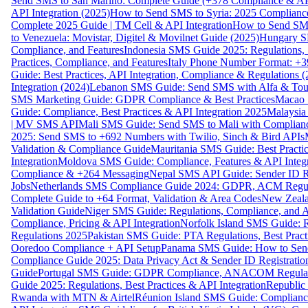
Send SMS to San Marino: Complete Guide (+378 Compliance & AP
API Integration (2025)
How to Send SMS to Syria: 2025 Complianc
Complete 2025 Guide | TM Cell & API Integration
How to Send SMS
to Venezuela: Movistar, Digitel & Movilnet Guide (2025)
Hungary SM
Compliance, and Features
Indonesia SMS Guide 2025: Regulations, S
Practices, Compliance, and Features
Italy Phone Number Format: +3
Guide: Best Practices, API Integration, Compliance & Regulations 
Integration (2024)
Lebanon SMS Guide: Send SMS with Alfa & Touch
SMS Marketing Guide: GDPR Compliance & Best Practices
Macao 
Guide: Compliance, Best Practices & API Integration 2025
Malaysia
| MV SMS API
Mali SMS Guide: Send SMS to Mali with Complianc
2025: Send SMS to +692 Numbers with Twilio, Sinch & Bird APIs
Validation & Compliance Guide
Mauritania SMS Guide: Best Practi
Integration
Moldova SMS Guide: Compliance, Features & API Integr
Compliance & +264 Messaging
Nepal SMS API Guide: Sender ID Re
Jobs
Netherlands SMS Compliance Guide 2024: GDPR, ACM Regulat
Complete Guide to +64 Format, Validation & Area Codes
New Zeala
Validation Guide
Niger SMS Guide: Regulations, Compliance, and AP
Compliance, Pricing & API Integration
Norfolk Island SMS Guide: R
Regulations 2025
Pakistan SMS Guide: PTA Regulations, Best Practi
Ooredoo Compliance + API Setup
Panama SMS Guide: How to Sen
Compliance Guide 2025: Data Privacy Act & Sender ID Registratio
Guide
Portugal SMS Guide: GDPR Compliance, ANACOM Regulatio
Guide 2025: Regulations, Best Practices & API Integration
Republic
Rwanda with MTN & Airtel
Réunion Island SMS Guide: Compliance