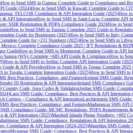
p
How to Send SMS in Guinea: Complete Guide to Compliance and Best
PI Guide (2024)
How to Send SMS in Kuwait: Complete Guide to CIT
aragua: TELCOR Compliance & API Integration Guide (2025)
How to
 & API Integration
How to Send SMS in Saint Lucia: Complete API I
ore: SSIR Registration & PDPA Compliance Guide 2024
How to Send
Guide
How to Send SMS in Tunisia: Complete 2025 Guide to Regulati
mplete Guide for Businesses (2025)
How to Send SMS to Italy: Comp
 Complete Guide for +231 Numbers (2025)
How to Send SMS to Libya
 Mexico: Complete Compliance Guide 2025 | IFT Regulations & RE
per Guide
How to Send SMS to Montserrat: Complete Guide to API In
o Samoa (WS): Complete +685 API Guide & Compliance
How to Send
I)
How to Send SMS to Serbia: Complete API Integration Guide (2025
e Guide & API Providers
How to Send SMS to Tonga: Complete 2025 
 to Tuvalu: Complete Integration Guide (2025)
How to Send SMS to 
S Best Practices, Compliance, and Features
Iceland SMS Guide: Regul
ender ID Registration & API Integration
Ireland SMS Compliance Guide
9 Country Code, Area Codes & Validation
Jordan SMS Guide: Complianc
(2024)
Laos SMS Guide: Compliance, Best Practices & API Integration 
 Carriers – Compliance & API Integration
Liechtenstein SMS Guide:
SMS Best Practices, Compliance, and Features
Madagascar SMS API Gui
 SMS Compliance Guide: MCMC Regulations, PDPA Requirements & B
e & API Integration (2025)
Marshall Islands Phone Numbers: +692 C
Martinique SMS Guide: Compliance, Regulations & API Integration 2
ces, Compliance & API Integration (2024-2025)
Mauritius SMS Guide: 
ation
Myanmar SMS Guide: Compliance, Best Practices & API Integra