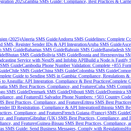
gration 2025
Zambia SMS Guide: Compliance, Best Practices & Carri
aign (2025)
Algeria SMS Guide
Andorra SMS Guidelines: Complete Co
 SMS, Register Sender IDs & API Integration
Aruba SMS Guide
Asce
an SMS Guide
Bahamas SMS Guide
Bahrain SMS Guide
Bangladesh S
ide
Bhutan SMS Guide
Bolivia SMS Guide
Bosnia and Herzegovina S
dcasting Service with NestJS and Infobip API
Build a Node.js Fastify
MS Guide
Cambodia Phone Number Validation: Complete +855 For
uide
Chile SMS Guide
China SMS Guide
Colombia SMS Guide
Comor
plete Guide to Sending SMS in Gambia: Compliance, Regulations & B
o Anguilla: API Integration, Compliance & Best Practices
Complete G
atia SMS Best Practices, Compliance, and Features
Cuba SMS Complian
ongo SMS Guide
Denmark SMS Guide
Djibouti SMS Guide
Dominica S
liance, and Features
El Salvador Phone Numbers: +503 Country Code 
S Best Practices, Compliance, and Features
Eritrea SMS Best Practice
nder ID Registration, Compliance & API Integration
Ethiopia SMS Bes
ctices, Compliance, and Features
French Guiana (France) SMS Guide
e, and Features
Gibraltar (UK) SMS Best Practices, Compliance, and 
iance, and Features
Guinea-Bissau SMS Best Practices, Compliance, a
as SMS Guide: Send Business Messages, Comply with Regulations
Ho