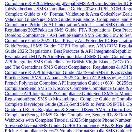
Compliance & +264 Messaging
Nepal SMS API Guide: Sender ID Re
Jobs
Netherlands SMS Compliance Guide 2024: GDPR, ACM Regulat
Complete Guide to +64 Format, Validation & Area Codes
New Zeala
Validation Guide
Niger SMS Guide: Regulations, Compliance, and AP
Compliance, Pricing & API Integration
Norfolk Island SMS Guide: R
Regulations 2025
Pakistan SMS Guide: PTA Regulations, Best Practi
Ooredoo Compliance + API Setup
Panama SMS Guide: How to Sen
Compliance Guide 2025: Data Privacy Act & Sender ID Registratio
Guide
Portugal SMS Guide: GDPR Compliance, ANACOM Regulatio
Guide 2025: Regulations, Best Practices & API Integration
Republic
Rwanda with MTN & Airtel
Réunion Island SMS Guide: Compliance
API Integration
SMS Guidelines for British Virgin Islands (VG): C
and The Grenadines SMS Guide: Compliance, Regulations & API In
Compliance & API Integration Guide 2024
Send SMS in Kyrgyzstan
Practices
Send SMS to Albania: 2025 Guide to A2P Messaging, GD
French Polynesia: Complete API Integration Guide (+689) | 2025
Se
Compliance
Send SMS to Kosovo: Complete Compliance Guide & AP
Complete API Integration & Compliance Guide
Send SMS to Monten
Registration
Send SMS to Mozambique: Complete Guide to Complian
Complete Developer Guide (2025)
Send SMS to Peru: OSIPTEL Co
Guide to TRCSL Regulations & Sender ID
Send SMS to Timor-Lest
Compliance
Senegal SMS Guide: Compliance, Sender IDs & Best Pr
Webhooks with Complete Tutorial (2025)
Singapore Phone Number V
Slovakia
Slovenia SMS Guide: GDPR Compliance, AKOS Regulation
Pricing, Compliance & +677 Number Format
Somalia SMS Guide: Re