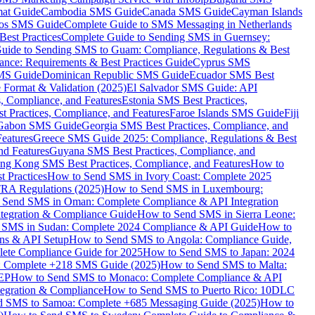
mat Guide
Cambodia SMS Guide
Canada SMS Guide
Cayman Islands
os SMS Guide
Complete Guide to SMS Messaging in Netherlands
est Practices
Complete Guide to Sending SMS in Guernsey:
uide to Sending SMS to Guam: Compliance, Regulations & Best
ce: Requirements & Best Practices Guide
Cyprus SMS
MS Guide
Dominican Republic SMS Guide
Ecuador SMS Best
Format & Validation (2025)
El Salvador SMS Guide: API
s, Compliance, and Features
Estonia SMS Best Practices,
t Practices, Compliance, and Features
Faroe Islands SMS Guide
Fiji
Gabon SMS Guide
Georgia SMS Best Practices, Compliance, and
Features
Greece SMS Guide 2025: Compliance, Regulations & Best
nd Features
Guyana SMS Best Practices, Compliance, and
ng Kong SMS Best Practices, Compliance, and Features
How to
 Practices
How to Send SMS in Ivory Coast: Complete 2025
RA Regulations (2025)
How to Send SMS in Luxembourg:
 Send SMS in Oman: Complete Compliance & API Integration
ntegration & Compliance Guide
How to Send SMS in Sierra Leone:
 SMS in Sudan: Complete 2024 Compliance & API Guide
How to
ons & API Setup
How to Send SMS to Angola: Compliance Guide,
lete Compliance Guide for 2025
How to Send SMS to Japan: 2024
: Complete +218 SMS Guide (2025)
How to Send SMS to Malta:
PEP
How to Send SMS to Monaco: Complete Compliance & API
tegration & Compliance
How to Send SMS to Puerto Rico: 10DLC
 SMS to Samoa: Complete +685 Messaging Guide (2025)
How to