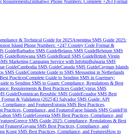
er Requirements
Zimbabwe Phone Numbers: Complete +263 Format
mpliance & Technical Guide for 2025
Argentina SMS Guide 2025:
nsion Island Phone Numbers: +247 Country Code Format &
MS Guide
Barbados SMS Guide
Belarus SMS Guide
Belgium SMS
MS Guide
Botswana SMS Guide
Brazil SMS Guide
British Virgin
 SMS Marketing Campaign Service with Infobip
Bulgaria SMS
mat Guide
Cambodia SMS Guide
Canada SMS Guide
Cayman Islands
os SMS Guide
Complete Guide to SMS Messaging in Netherlands
est Practices
Complete Guide to Sending SMS in Guernsey:
uide to Sending SMS to Guam: Compliance, Regulations & Best
ce: Requirements & Best Practices Guide
Cyprus SMS
MS Guide
Dominican Republic SMS Guide
Ecuador SMS Best
Format & Validation (2025)
El Salvador SMS Guide: API
s, Compliance, and Features
Estonia SMS Best Practices,
t Practices, Compliance, and Features
Faroe Islands SMS Guide
Fiji
Gabon SMS Guide
Georgia SMS Best Practices, Compliance, and
Features
Greece SMS Guide 2025: Compliance, Regulations & Best
nd Features
Guyana SMS Best Practices, Compliance, and
ng Kong SMS Best Practices, Compliance, and Features
How to