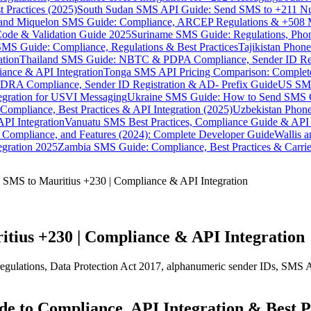
 Practices (2025)
South Sudan SMS API Guide: Send SMS to +211 N
e and Miquelon SMS Guide: Compliance, ARCEP Regulations & +508 
ode & Validation Guide 2025
Suriname SMS Guide: Regulations, Phon
MS Guide: Compliance, Regulations & Best Practices
Tajikistan Phon
tion
Thailand SMS Guide: NBTC & PDPA Compliance, Sender ID Reg
ance & API Integration
Tonga SMS API Pricing Comparison: Complete
RA Compliance, Sender ID Registration & AD- Prefix Guide
US SMS
tegration for USVI Messaging
Ukraine SMS Guide: How to Send SMS C
ompliance, Best Practices & API Integration (2025)
Uzbekistan Phone
PI Integration
Vanuatu SMS Best Practices, Compliance Guide & API 
 Compliance, and Features (2024): Complete Developer Guide
Wallis 
gration 2025
Zambia SMS Guide: Compliance, Best Practices & Carri
SMS to Mauritius +230 | Compliance & API Integration
tius +230 | Compliance & API Integration
ulations, Data Protection Act 2017, alphanumeric sender IDs, SMS API
 to Compliance, API Integration & Best P