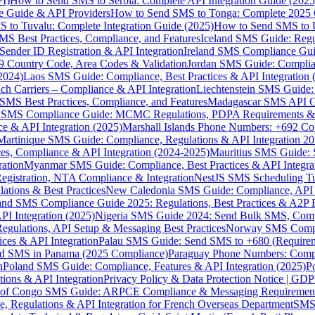
I)
How to Send SMS to Serbia: Complete API Integration Guide (2025
e Guide & API Providers
How to Send SMS to Tonga: Complete 2025 
 to Tuvalu: Complete Integration Guide (2025)
How to Send SMS to 
S Best Practices, Compliance, and Features
Iceland SMS Guide: Regul
ender ID Registration & API Integration
Ireland SMS Compliance Guide
9 Country Code, Area Codes & Validation
Jordan SMS Guide: Complianc
(2024)
Laos SMS Guide: Compliance, Best Practices & API Integration 
 Carriers – Compliance & API Integration
Liechtenstein SMS Guide:
SMS Best Practices, Compliance, and Features
Madagascar SMS API Gui
 SMS Compliance Guide: MCMC Regulations, PDPA Requirements & B
e & API Integration (2025)
Marshall Islands Phone Numbers: +692 C
Martinique SMS Guide: Compliance, Regulations & API Integration 2
ces, Compliance & API Integration (2024-2025)
Mauritius SMS Guide: 
ation
Myanmar SMS Guide: Compliance, Best Practices & API Integra
gistration, NTA Compliance & Integration
NestJS SMS Scheduling Tu
ions & Best Practices
New Caledonia SMS Guide: Compliance, API In
nd SMS Compliance Guide 2025: Regulations, Best Practices & A2P 
I Integration (2025)
Nigeria SMS Guide 2024: Send Bulk SMS, Compl
egulations, API Setup & Messaging Best Practices
Norway SMS Compli
ces & API Integration
Palau SMS Guide: Send SMS to +680 (Require
d SMS in Panama (2025 Compliance)
Paraguay Phone Numbers: Compl
n
Poland SMS Guide: Compliance, Features & API Integration (2025)
P
ns & API Integration
Privacy Policy & Data Protection Notice | G
 of Congo SMS Guide: ARPCE Compliance & Messaging Requiremen
, Regulations & API Integration for French Overseas Department
SMS 