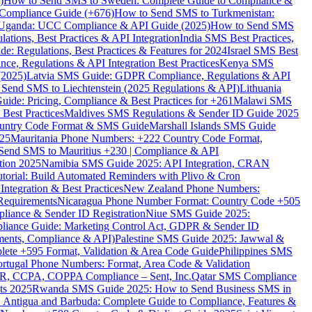
)
How to Send SMS to Sweden: Complete Guide to Compliance &
Compliance Guide (+676)
How to Send SMS to Turkmenistan:
Uganda: UCC Compliance & API Guide (2025)
How to Send SMS
ations, Best Practices & API Integration
India SMS Best Practices,
: Regulations, Best Practices & Features for 2024
Israel SMS Best
e, Regulations & API Integration Best Practices
Kenya SMS
(2025)
Latvia SMS Guide: GDPR Compliance, Regulations & API
 Send SMS to Liechtenstein (2025 Regulations & API)
Lithuania
de: Pricing, Compliance & Best Practices for +261
Malawi SMS
est Practices
Maldives SMS Regulations & Sender ID Guide 2025
ountry Code Format & SMS Guide
Marshall Islands SMS Guide
025
Mauritania Phone Numbers: +222 Country Code Format,
Send SMS to Mauritius +230 | Compliance & API
tion 2025
Namibia SMS Guide 2025: API Integration, CRAN
torial: Build Automated Reminders with Plivo & Cron
tegration & Best Practices
New Zealand Phone Numbers:
Requirements
Nicaragua Phone Number Format: Country Code +505
iance & Sender ID Registration
Niue SMS Guide 2025:
ance Guide: Marketing Control Act, GDPR & Sender ID
ments, Compliance & API)
Palestine SMS Guide 2025: Jawwal &
ete +595 Format, Validation & Area Code Guide
Philippines SMS
ortugal Phone Numbers: Format, Area Code & Validation
DPR, CCPA, COPPA Compliance – Sent, Inc.
Qatar SMS Compliance
ts 2025
Rwanda SMS Guide 2025: How to Send Business SMS in
Antigua and Barbuda: Complete Guide to Compliance, Features &