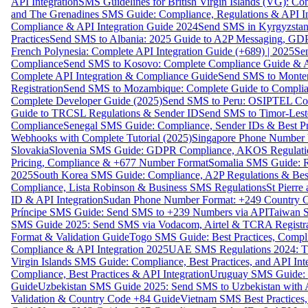
API Integration
SMS Guidelines for British Virgin Islands (VG): C
and The Grenadines SMS Guide: Compliance, Regulations & API In
Compliance & API Integration Guide 2024
Send SMS in Kyrgyzstan
Practices
Send SMS to Albania: 2025 Guide to A2P Messaging, GD
French Polynesia: Complete API Integration Guide (+689) | 2025
Se
Compliance
Send SMS to Kosovo: Complete Compliance Guide & AP
Complete API Integration & Compliance Guide
Send SMS to Monten
Registration
Send SMS to Mozambique: Complete Guide to Complian
Complete Developer Guide (2025)
Send SMS to Peru: OSIPTEL Co
Guide to TRCSL Regulations & Sender ID
Send SMS to Timor-Lest
Compliance
Senegal SMS Guide: Compliance, Sender IDs & Best Pr
Webhooks with Complete Tutorial (2025)
Singapore Phone Number V
Slovakia
Slovenia SMS Guide: GDPR Compliance, AKOS Regulation
Pricing, Compliance & +677 Number Format
Somalia SMS Guide: Re
2025
South Korea SMS Guide: Compliance, A2P Regulations & Best
Compliance, Lista Robinson & Business SMS Regulations
St Pierr
ID & API Integration
Sudan Phone Number Format: +249 Country C
Príncipe SMS Guide: Send SMS to +239 Numbers via API
Taiwan S
SMS Guide 2025: Send SMS via Vodacom, Airtel & TCRA Registra
Format & Validation Guide
Togo SMS Guide: Best Practices, Compli
Compliance & API Integration 2025
UAE SMS Regulations 2024: TD
Virgin Islands SMS Guide: Compliance, Best Practices, and API In
Compliance, Best Practices & API Integration
Uruguay SMS Guide: C
Guide
Uzbekistan SMS Guide 2025: Send SMS to Uzbekistan with A
Validation & Country Code +84 Guide
Vietnam SMS Best Practices,