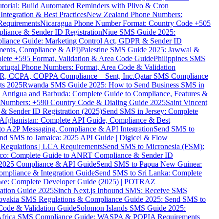
torial: Build Automated Reminders with Plivo & Cron
tegration & Best Practices
New Zealand Phone Numbers:
Requirements
Nicaragua Phone Number Format: Country Code +505
iance & Sender ID Registration
Niue SMS Guide 2025:
ance Guide: Marketing Control Act, GDPR & Sender ID
ments, Compliance & API)
Palestine SMS Guide 2025: Jawwal &
ete +595 Format, Validation & Area Code Guide
Philippines SMS
ortugal Phone Numbers: Format, Area Code & Validation
DPR, CCPA, COPPA Compliance – Sent, Inc.
Qatar SMS Compliance
ts 2025
Rwanda SMS Guide 2025: How to Send Business SMS in
Antigua and Barbuda: Complete Guide to Compliance, Features &
ne Numbers: +590 Country Code & Dialing Guide 2025
Saint Vincent
 & Sender ID Registration (2025)
Send SMS in Jersey: Complete
Afghanistan: Complete API Guide, Compliance & Best
to A2P Messaging, Compliance & API Integration
Send SMS to
nd SMS to Jamaica: 2025 API Guide | Digicel & Flow
Regulations | LCA Requirements
Send SMS to Micronesia (FSM):
co: Complete Guide to ANRT Compliance & Sender ID
 2025 Compliance & API Guide
Send SMS to Papua New Guinea:
mpliance & Integration Guide
Send SMS to Sri Lanka: Complete
e: Complete Developer Guide (2025) | POTRAZ
ation Guide 2025
Sinch Next.js Inbound SMS: Receive SMS
ovakia SMS Regulations & Compliance Guide 2025: Send SMS to
Code & Validation Guide
Solomon Islands SMS Guide 2025:
Africa SMS Compliance Guide: WASPA & POPIA Requirements