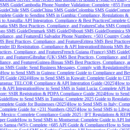
MS Guide
Cambodia Phone Number Validation: Complete +855 For
uide
Chile SMS Guide
China SMS Guide
Colombia SMS Guide
Comor
plete Guide to Sending SMS in Gambia: Compliance, Regulations & B
o Anguilla: API Integration, Compliance & Best Practices
Complete G
atia SMS Best Practices, Compliance, and Features
Cuba SMS Complian
ongo SMS Guide
Denmark SMS Guide
Djibouti SMS Guide
Dominica S
liance, and Features
El Salvador Phone Numbers: +503 Country Code 
S Best Practices, Compliance, and Features
Eritrea SMS Best Practice
nder ID Registration, Compliance & API Integration
Ethiopia SMS Bes
ctices, Compliance, and Features
French Guiana (France) SMS Guide
e, and Features
Gibraltar (UK) SMS Best Practices, Compliance, and 
iance, and Features
Guinea-Bissau SMS Best Practices, Compliance, a
as SMS Guide: Send Business Messages, Comply with Regulations
Ho
p
How to Send SMS in Guinea: Complete Guide to Compliance and Best
PI Guide (2024)
How to Send SMS in Kuwait: Complete Guide to CIT
aragua: TELCOR Compliance & API Integration Guide (2025)
How to
 & API Integration
How to Send SMS in Saint Lucia: Complete API I
ore: SSIR Registration & PDPA Compliance Guide 2024
How to Send
Guide
How to Send SMS in Tunisia: Complete 2025 Guide to Regulati
mplete Guide for Businesses (2025)
How to Send SMS to Italy: Comp
 Complete Guide for +231 Numbers (2025)
How to Send SMS to Libya
 Mexico: Complete Compliance Guide 2025 | IFT Regulations & RE
per Guide
How to Send SMS to Montserrat: Complete Guide to API In
o Samoa (WS): Complete +685 API Guide & Compliance
How to Send