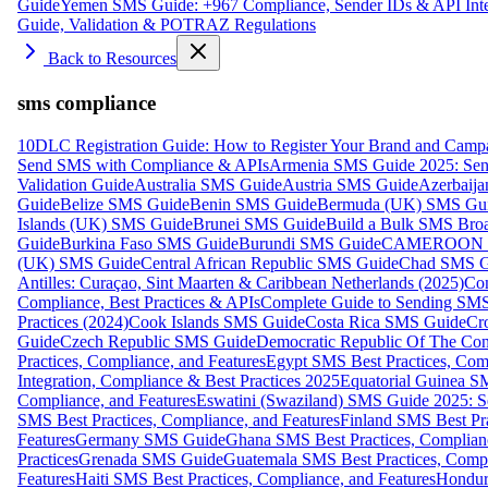
Guide
Yemen SMS Guide: +967 Compliance, Sender IDs & API Inte
Guide, Validation & POTRAZ Regulations
Back to Resources
sms compliance
10DLC Registration Guide: How to Register Your Brand and Camp
Send SMS with Compliance & APIs
Armenia SMS Guide 2025: Send
Validation Guide
Australia SMS Guide
Austria SMS Guide
Azerbaij
Guide
Belize SMS Guide
Benin SMS Guide
Bermuda (UK) SMS Gu
Islands (UK) SMS Guide
Brunei SMS Guide
Build a Bulk SMS Broa
Guide
Burkina Faso SMS Guide
Burundi SMS Guide
CAMEROON S
(UK) SMS Guide
Central African Republic SMS Guide
Chad SMS G
Antilles: Curaçao, Sint Maarten & Caribbean Netherlands (2025)
Com
Compliance, Best Practices & APIs
Complete Guide to Sending SMS t
Practices (2024)
Cook Islands SMS Guide
Costa Rica SMS Guide
Cro
Guide
Czech Republic SMS Guide
Democratic Republic Of The C
Practices, Compliance, and Features
Egypt SMS Best Practices, Comp
Integration, Compliance & Best Practices 2025
Equatorial Guinea SM
Compliance, and Features
Eswatini (Swaziland) SMS Guide 2025: Se
SMS Best Practices, Compliance, and Features
Finland SMS Best Pra
Features
Germany SMS Guide
Ghana SMS Best Practices, Complianc
Practices
Grenada SMS Guide
Guatemala SMS Best Practices, Compl
Features
Haiti SMS Best Practices, Compliance, and Features
Hondur