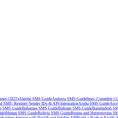
aign (2025)
Algeria SMS Guide
Andorra SMS Guidelines: Complete Co
 SMS, Register Sender IDs & API Integration
Aruba SMS Guide
Asce
an SMS Guide
Bahamas SMS Guide
Bahrain SMS Guide
Bangladesh S
ide
Bhutan SMS Guide
Bolivia SMS Guide
Bosnia and Herzegovina S
dcasting Service with NestJS and Infobip API
Build a Node.js Fastify