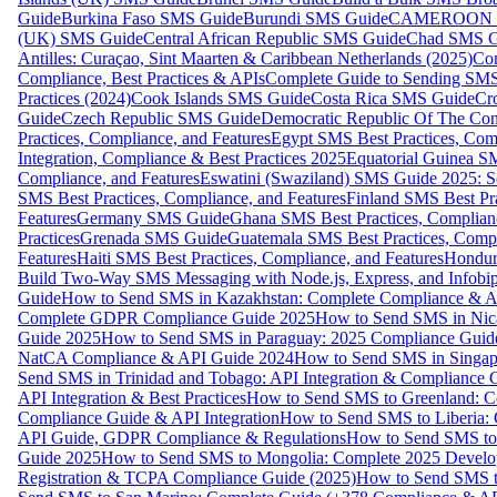
Guide
Burkina Faso SMS Guide
Burundi SMS Guide
CAMEROON S
(UK) SMS Guide
Central African Republic SMS Guide
Chad SMS G
Antilles: Curaçao, Sint Maarten & Caribbean Netherlands (2025)
Com
Compliance, Best Practices & APIs
Complete Guide to Sending SMS t
Practices (2024)
Cook Islands SMS Guide
Costa Rica SMS Guide
Cro
Guide
Czech Republic SMS Guide
Democratic Republic Of The C
Practices, Compliance, and Features
Egypt SMS Best Practices, Comp
Integration, Compliance & Best Practices 2025
Equatorial Guinea SM
Compliance, and Features
Eswatini (Swaziland) SMS Guide 2025: Se
SMS Best Practices, Compliance, and Features
Finland SMS Best Pra
Features
Germany SMS Guide
Ghana SMS Best Practices, Complianc
Practices
Grenada SMS Guide
Guatemala SMS Best Practices, Compl
Features
Haiti SMS Best Practices, Compliance, and Features
Hondur
Build Two-Way SMS Messaging with Node.js, Express, and Infobi
Guide
How to Send SMS in Kazakhstan: Complete Compliance & A
Complete GDPR Compliance Guide 2025
How to Send SMS in Nic
Guide 2025
How to Send SMS in Paraguay: 2025 Compliance Guide
NatCA Compliance & API Guide 2024
How to Send SMS in Singap
Send SMS in Trinidad and Tobago: API Integration & Compliance 
API Integration & Best Practices
How to Send SMS to Greenland: Co
Compliance Guide & API Integration
How to Send SMS to Liberia:
API Guide, GDPR Compliance & Regulations
How to Send SMS to
Guide 2025
How to Send SMS to Mongolia: Complete 2025 Develo
Registration & TCPA Compliance Guide (2025)
How to Send SMS t