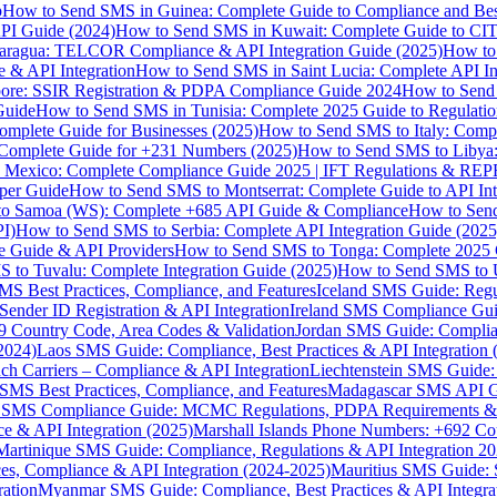
p
How to Send SMS in Guinea: Complete Guide to Compliance and Best
PI Guide (2024)
How to Send SMS in Kuwait: Complete Guide to CIT
aragua: TELCOR Compliance & API Integration Guide (2025)
How to
 & API Integration
How to Send SMS in Saint Lucia: Complete API I
ore: SSIR Registration & PDPA Compliance Guide 2024
How to Send
Guide
How to Send SMS in Tunisia: Complete 2025 Guide to Regulati
mplete Guide for Businesses (2025)
How to Send SMS to Italy: Comp
 Complete Guide for +231 Numbers (2025)
How to Send SMS to Libya
 Mexico: Complete Compliance Guide 2025 | IFT Regulations & RE
per Guide
How to Send SMS to Montserrat: Complete Guide to API In
o Samoa (WS): Complete +685 API Guide & Compliance
How to Send
I)
How to Send SMS to Serbia: Complete API Integration Guide (2025
e Guide & API Providers
How to Send SMS to Tonga: Complete 2025 
 to Tuvalu: Complete Integration Guide (2025)
How to Send SMS to 
S Best Practices, Compliance, and Features
Iceland SMS Guide: Regul
ender ID Registration & API Integration
Ireland SMS Compliance Guide
9 Country Code, Area Codes & Validation
Jordan SMS Guide: Complianc
(2024)
Laos SMS Guide: Compliance, Best Practices & API Integration 
 Carriers – Compliance & API Integration
Liechtenstein SMS Guide:
SMS Best Practices, Compliance, and Features
Madagascar SMS API Gui
 SMS Compliance Guide: MCMC Regulations, PDPA Requirements & B
e & API Integration (2025)
Marshall Islands Phone Numbers: +692 C
Martinique SMS Guide: Compliance, Regulations & API Integration 2
ces, Compliance & API Integration (2024-2025)
Mauritius SMS Guide: 
ation
Myanmar SMS Guide: Compliance, Best Practices & API Integra