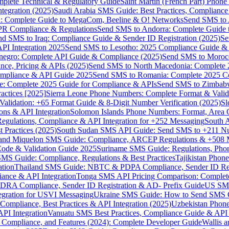
omplete Technical & Regulatory Guide
Saint Martin (French Part) Pho
tegration (2025)
Saudi Arabia SMS Guide: Best Practices, Compliance
: Complete Guide to MegaCom, Beeline & O! Networks
Send SMS to 
PR Compliance & Regulations
Send SMS to Andorra: Complete Guide 
nd SMS to Iraq: Compliance Guide & Sender ID Registration (2025)
Se
I Integration 2025
Send SMS to Lesotho: 2025 Compliance Guide & 
egro: Complete API Guide & Compliance (2025)
Send SMS to Moroc
ce, Pricing & APIs (2025)
Send SMS to North Macedonia: Complete
mpliance & API Guide 2025
Send SMS to Romania: Complete 2025 Co
e: Complete 2025 Guide for Compliance & APIs
Send SMS to Zimbabw
actices [2025]
Sierra Leone Phone Numbers: Complete Format & Valid
alidation: +65 Format Guide & 8-Digit Number Verification (2025)
Sl
s & API Integration
Solomon Islands Phone Numbers: Format, Area 
gulations, Compliance & API Integration for +252 Messaging
South 
 Practices (2025)
South Sudan SMS API Guide: Send SMS to +211 N
e and Miquelon SMS Guide: Compliance, ARCEP Regulations & +508 
ode & Validation Guide 2025
Suriname SMS Guide: Regulations, Phon
MS Guide: Compliance, Regulations & Best Practices
Tajikistan Phon
tion
Thailand SMS Guide: NBTC & PDPA Compliance, Sender ID Reg
ance & API Integration
Tonga SMS API Pricing Comparison: Complete
RA Compliance, Sender ID Registration & AD- Prefix Guide
US SMS
tegration for USVI Messaging
Ukraine SMS Guide: How to Send SMS C
ompliance, Best Practices & API Integration (2025)
Uzbekistan Phone
PI Integration
Vanuatu SMS Best Practices, Compliance Guide & API 
 Compliance, and Features (2024): Complete Developer Guide
Wallis 