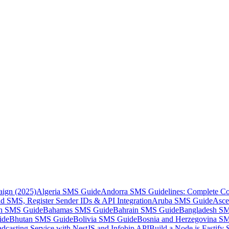
aign (2025)
Algeria SMS Guide
Andorra SMS Guidelines: Complete Co
 SMS, Register Sender IDs & API Integration
Aruba SMS Guide
Asce
an SMS Guide
Bahamas SMS Guide
Bahrain SMS Guide
Bangladesh S
ide
Bhutan SMS Guide
Bolivia SMS Guide
Bosnia and Herzegovina S
dcasting Service with NestJS and Infobip API
Build a Node.js Fastify