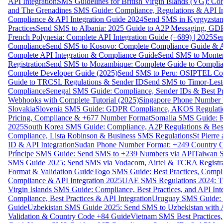
API Integration
SMS Guidelines for British Virgin Islands (VG): C
and The Grenadines SMS Guide: Compliance, Regulations & API In
Compliance & API Integration Guide 2024
Send SMS in Kyrgyzstan
Practices
Send SMS to Albania: 2025 Guide to A2P Messaging, GD
French Polynesia: Complete API Integration Guide (+689) | 2025
Se
Compliance
Send SMS to Kosovo: Complete Compliance Guide & AP
Complete API Integration & Compliance Guide
Send SMS to Monten
Registration
Send SMS to Mozambique: Complete Guide to Complian
Complete Developer Guide (2025)
Send SMS to Peru: OSIPTEL Co
Guide to TRCSL Regulations & Sender ID
Send SMS to Timor-Lest
Compliance
Senegal SMS Guide: Compliance, Sender IDs & Best Pr
Webhooks with Complete Tutorial (2025)
Singapore Phone Number V
Slovakia
Slovenia SMS Guide: GDPR Compliance, AKOS Regulation
Pricing, Compliance & +677 Number Format
Somalia SMS Guide: Re
2025
South Korea SMS Guide: Compliance, A2P Regulations & Best
Compliance, Lista Robinson & Business SMS Regulations
St Pierr
ID & API Integration
Sudan Phone Number Format: +249 Country C
Príncipe SMS Guide: Send SMS to +239 Numbers via API
Taiwan S
SMS Guide 2025: Send SMS via Vodacom, Airtel & TCRA Registra
Format & Validation Guide
Togo SMS Guide: Best Practices, Compli
Compliance & API Integration 2025
UAE SMS Regulations 2024: TD
Virgin Islands SMS Guide: Compliance, Best Practices, and API In
Compliance, Best Practices & API Integration
Uruguay SMS Guide: C
Guide
Uzbekistan SMS Guide 2025: Send SMS to Uzbekistan with A
Validation & Country Code +84 Guide
Vietnam SMS Best Practices,