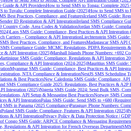
I)
How to Send SMS to Serbia: Complete API Integration Guide (2025
e Guide & API Providers
How to Send SMS to Tonga: Complete 2025 
 to Tuvalu: Complete Integration Guide (2025)
How to Send SMS to 
S Best Practices, Compliance, and Features
Iceland SMS Guide: Regul
ender ID Registration & API Integration
Ireland SMS Compliance Guide
9 Country Code, Area Codes & Validation
Jordan SMS Guide: Complianc
(2024)
Laos SMS Guide: Compliance, Best Practices & API Integration 
 Carriers – Compliance & API Integration
Liechtenstein SMS Guide:
SMS Best Practices, Compliance, and Features
Madagascar SMS API Gui
 SMS Compliance Guide: MCMC Regulations, PDPA Requirements & B
e & API Integration (2025)
Marshall Islands Phone Numbers: +692 C
Martinique SMS Guide: Compliance, Regulations & API Integration 2
ces, Compliance & API Integration (2024-2025)
Mauritius SMS Guide: 
ation
Myanmar SMS Guide: Compliance, Best Practices & API Integra
gistration, NTA Compliance & Integration
NestJS SMS Scheduling Tu
ions & Best Practices
New Caledonia SMS Guide: Compliance, API In
nd SMS Compliance Guide 2025: Regulations, Best Practices & A2P 
I Integration (2025)
Nigeria SMS Guide 2024: Send Bulk SMS, Compl
egulations, API Setup & Messaging Best Practices
Norway SMS Compli
ces & API Integration
Palau SMS Guide: Send SMS to +680 (Require
d SMS in Panama (2025 Compliance)
Paraguay Phone Numbers: Compl
n
Poland SMS Guide: Compliance, Features & API Integration (2025)
P
ns & API Integration
Privacy Policy & Data Protection Notice | G
 of Congo SMS Guide: ARPCE Compliance & Messaging Requiremen
, Regulations & API Integration for French Overseas Department
SMS 