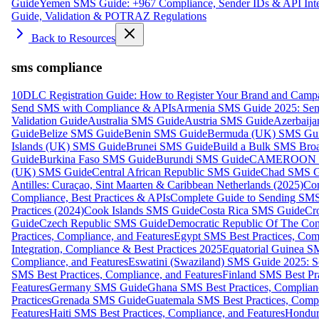
Guide
Yemen SMS Guide: +967 Compliance, Sender IDs & API Inte
Guide, Validation & POTRAZ Regulations
Back to Resources
sms compliance
10DLC Registration Guide: How to Register Your Brand and Camp
Send SMS with Compliance & APIs
Armenia SMS Guide 2025: Send
Validation Guide
Australia SMS Guide
Austria SMS Guide
Azerbaij
Guide
Belize SMS Guide
Benin SMS Guide
Bermuda (UK) SMS Gu
Islands (UK) SMS Guide
Brunei SMS Guide
Build a Bulk SMS Broa
Guide
Burkina Faso SMS Guide
Burundi SMS Guide
CAMEROON S
(UK) SMS Guide
Central African Republic SMS Guide
Chad SMS G
Antilles: Curaçao, Sint Maarten & Caribbean Netherlands (2025)
Com
Compliance, Best Practices & APIs
Complete Guide to Sending SMS t
Practices (2024)
Cook Islands SMS Guide
Costa Rica SMS Guide
Cro
Guide
Czech Republic SMS Guide
Democratic Republic Of The C
Practices, Compliance, and Features
Egypt SMS Best Practices, Comp
Integration, Compliance & Best Practices 2025
Equatorial Guinea SM
Compliance, and Features
Eswatini (Swaziland) SMS Guide 2025: Se
SMS Best Practices, Compliance, and Features
Finland SMS Best Pra
Features
Germany SMS Guide
Ghana SMS Best Practices, Complianc
Practices
Grenada SMS Guide
Guatemala SMS Best Practices, Compl
Features
Haiti SMS Best Practices, Compliance, and Features
Hondur