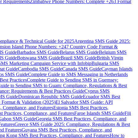
er Requirements
Zimbabwe Phone Numbers: Complete +263 Format
mpliance & Technical Guide for 2025
Argentina SMS Guide 2025:
nsion Island Phone Numbers: +247 Country Code Format &
MS Guide
Barbados SMS Guide
Belarus SMS Guide
Belgium SMS
MS Guide
Botswana SMS Guide
Brazil SMS Guide
British Virgin
 SMS Marketing Campaign Service with Infobip
Bulgaria SMS
mat Guide
Cambodia SMS Guide
Canada SMS Guide
Cayman Islands
os SMS Guide
Complete Guide to SMS Messaging in Netherlands
est Practices
Complete Guide to Sending SMS in Guernsey:
uide to Sending SMS to Guam: Compliance, Regulations & Best
ce: Requirements & Best Practices Guide
Cyprus SMS
MS Guide
Dominican Republic SMS Guide
Ecuador SMS Best
Format & Validation (2025)
El Salvador SMS Guide: API
s, Compliance, and Features
Estonia SMS Best Practices,
t Practices, Compliance, and Features
Faroe Islands SMS Guide
Fiji
Gabon SMS Guide
Georgia SMS Best Practices, Compliance, and
Features
Greece SMS Guide 2025: Compliance, Regulations & Best
nd Features
Guyana SMS Best Practices, Compliance, and
ng Kong SMS Best Practices, Compliance, and Features
How to