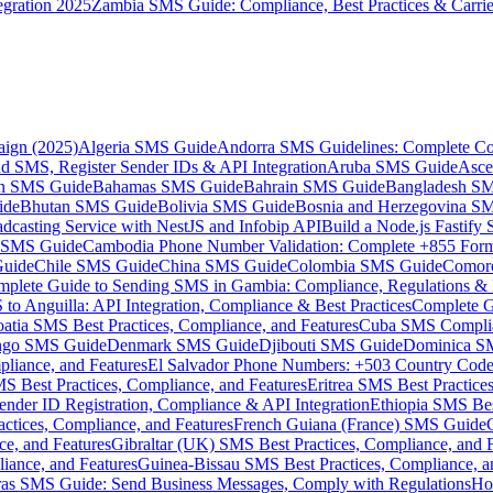
gration 2025
Zambia SMS Guide: Compliance, Best Practices & Carri
aign (2025)
Algeria SMS Guide
Andorra SMS Guidelines: Complete Co
 SMS, Register Sender IDs & API Integration
Aruba SMS Guide
Asce
an SMS Guide
Bahamas SMS Guide
Bahrain SMS Guide
Bangladesh S
ide
Bhutan SMS Guide
Bolivia SMS Guide
Bosnia and Herzegovina S
dcasting Service with NestJS and Infobip API
Build a Node.js Fastify
MS Guide
Cambodia Phone Number Validation: Complete +855 For
uide
Chile SMS Guide
China SMS Guide
Colombia SMS Guide
Comor
plete Guide to Sending SMS in Gambia: Compliance, Regulations & B
o Anguilla: API Integration, Compliance & Best Practices
Complete G
atia SMS Best Practices, Compliance, and Features
Cuba SMS Complian
ongo SMS Guide
Denmark SMS Guide
Djibouti SMS Guide
Dominica S
liance, and Features
El Salvador Phone Numbers: +503 Country Code 
S Best Practices, Compliance, and Features
Eritrea SMS Best Practice
nder ID Registration, Compliance & API Integration
Ethiopia SMS Bes
ctices, Compliance, and Features
French Guiana (France) SMS Guide
e, and Features
Gibraltar (UK) SMS Best Practices, Compliance, and 
iance, and Features
Guinea-Bissau SMS Best Practices, Compliance, a
as SMS Guide: Send Business Messages, Comply with Regulations
Ho