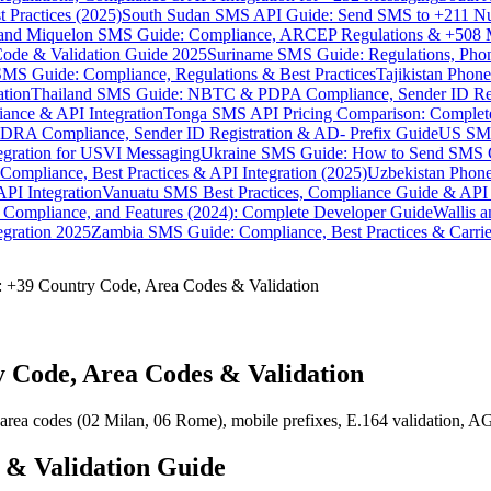
 Practices (2025)
South Sudan SMS API Guide: Send SMS to +211 N
e and Miquelon SMS Guide: Compliance, ARCEP Regulations & +508 
ode & Validation Guide 2025
Suriname SMS Guide: Regulations, Phon
MS Guide: Compliance, Regulations & Best Practices
Tajikistan Phon
tion
Thailand SMS Guide: NBTC & PDPA Compliance, Sender ID Reg
ance & API Integration
Tonga SMS API Pricing Comparison: Complete
RA Compliance, Sender ID Registration & AD- Prefix Guide
US SMS
tegration for USVI Messaging
Ukraine SMS Guide: How to Send SMS C
ompliance, Best Practices & API Integration (2025)
Uzbekistan Phone
PI Integration
Vanuatu SMS Best Practices, Compliance Guide & API 
 Compliance, and Features (2024): Complete Developer Guide
Wallis 
gration 2025
Zambia SMS Guide: Compliance, Best Practices & Carri
: +39 Country Code, Area Codes & Validation
 Code, Area Codes & Validation
 area codes (02 Milan, 06 Rome), mobile prefixes, E.164 validation,
 & Validation Guide