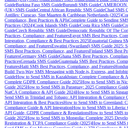
Guide
Burkina Faso SMS Guide
Burundi SMS Guide
CAMEROON S
(UK) SMS Guide
Central African Republic SMS Guide
Chad SMS G
Antilles: Curaçao, Sint Maarten & Caribbean Netherlands (2025)
Com
Compliance, Best Practices & APIs
Complete Guide to Sending SMS t
Practices (2024)
Cook Islands SMS Guide
Costa Rica SMS Guide
Cro
Guide
Czech Republic SMS Guide
Democratic Republic Of The C
Practices, Compliance, and Features
Egypt SMS Best Practices, Comp
Integration, Compliance & Best Practices 2025
Equatorial Guinea SM
Compliance, and Features
Eswatini (Swaziland) SMS Guide 2025: Se
SMS Best Practices, Compliance, and Features
Finland SMS Best Pra
Features
Germany SMS Guide
Ghana SMS Best Practices, Complianc
Practices
Grenada SMS Guide
Guatemala SMS Best Practices, Compl
Features
Haiti SMS Best Practices, Compliance, and Features
Hondur
Build Two-Way SMS Messaging with Node.js, Express, and Infobi
Guide
How to Send SMS in Kazakhstan: Complete Compliance & A
Complete GDPR Compliance Guide 2025
How to Send SMS in Nic
Guide 2025
How to Send SMS in Paraguay: 2025 Compliance Guide
NatCA Compliance & API Guide 2024
How to Send SMS in Singap
Send SMS in Trinidad and Tobago: API Integration & Compliance 
API Integration & Best Practices
How to Send SMS to Greenland: Co
Compliance Guide & API Integration
How to Send SMS to Liberia:
API Guide, GDPR Compliance & Regulations
How to Send SMS to
Guide 2025
How to Send SMS to Mongolia: Complete 2025 Develo
Registration & TCPA Compliance Guide (2025)
How to Send SMS t