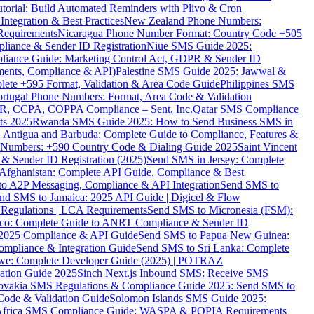
torial: Build Automated Reminders with Plivo & Cron
tegration & Best Practices
New Zealand Phone Numbers:
Requirements
Nicaragua Phone Number Format: Country Code +505
iance & Sender ID Registration
Niue SMS Guide 2025:
ance Guide: Marketing Control Act, GDPR & Sender ID
ments, Compliance & API)
Palestine SMS Guide 2025: Jawwal &
ete +595 Format, Validation & Area Code Guide
Philippines SMS
ortugal Phone Numbers: Format, Area Code & Validation
DPR, CCPA, COPPA Compliance – Sent, Inc.
Qatar SMS Compliance
ts 2025
Rwanda SMS Guide 2025: How to Send Business SMS in
Antigua and Barbuda: Complete Guide to Compliance, Features &
ne Numbers: +590 Country Code & Dialing Guide 2025
Saint Vincent
 & Sender ID Registration (2025)
Send SMS in Jersey: Complete
Afghanistan: Complete API Guide, Compliance & Best
to A2P Messaging, Compliance & API Integration
Send SMS to
nd SMS to Jamaica: 2025 API Guide | Digicel & Flow
Regulations | LCA Requirements
Send SMS to Micronesia (FSM):
co: Complete Guide to ANRT Compliance & Sender ID
 2025 Compliance & API Guide
Send SMS to Papua New Guinea:
mpliance & Integration Guide
Send SMS to Sri Lanka: Complete
e: Complete Developer Guide (2025) | POTRAZ
ation Guide 2025
Sinch Next.js Inbound SMS: Receive SMS
ovakia SMS Regulations & Compliance Guide 2025: Send SMS to
Code & Validation Guide
Solomon Islands SMS Guide 2025:
Africa SMS Compliance Guide: WASPA & POPIA Requirements