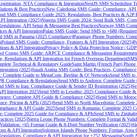
gistration, NTA Compliance & Integration
NestJS SMS Scheduling Tu
ions & Best Practices
New Caledonia SMS Guide: Compliance, API In
nd SMS Compliance Guide 2025: Regulations, Best Practices & A2P 
I Integration (2025)
Nigeria SMS Guide 2024: Send Bulk SMS, Compl
egulations, API Setup & Messaging Best Practices
Norway SMS Compli
ces & API Integration
Palau SMS Guide: Send SMS to +680 (Require
d SMS in Panama (2025 Compliance)
Paraguay Phone Numbers: Compl
n
Poland SMS Guide: Compliance, Features & API Integration (2025)
P
ns & API Integration
Privacy Policy & Data Protection Notice | G
 of Congo SMS Guide: ARPCE Compliance & Messaging Requiremen
, Regulations & API Integration for French Overseas Department
SMS 
omplete Technical & Regulatory Guide
Saint Martin (French Part) Pho
tegration (2025)
Saudi Arabia SMS Guide: Best Practices, Compliance
: Complete Guide to MegaCom, Beeline & O! Networks
Send SMS to 
PR Compliance & Regulations
Send SMS to Andorra: Complete Guide 
nd SMS to Iraq: Compliance Guide & Sender ID Registration (2025)
Se
I Integration 2025
Send SMS to Lesotho: 2025 Compliance Guide & 
egro: Complete API Guide & Compliance (2025)
Send SMS to Moroc
ce, Pricing & APIs (2025)
Send SMS to North Macedonia: Complete
mpliance & API Guide 2025
Send SMS to Romania: Complete 2025 Co
e: Complete 2025 Guide for Compliance & APIs
Send SMS to Zimbabw
actices [2025]
Sierra Leone Phone Numbers: Complete Format & Valid
alidation: +65 Format Guide & 8-Digit Number Verification (2025)
Sl
s & API Integration
Solomon Islands Phone Numbers: Format, Area 
gulations, Compliance & API Integration for +252 Messaging
South 