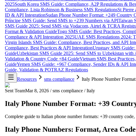
2025
South Korea SMS Guide: Compliance, A2P Regulations & Best
Compliance, Lista Robinson & Business SMS Regulations
St Pierr
ID & API Integration
Sudan Phone Number Format: +249 Country C
Príncipe SMS Guide: Send SMS to +239 Numbers via API
Taiwan S
SMS Guide 2025: Send SMS via Vodacom, Airtel & TCRA Registra
Format & Validation Guide
Togo SMS Guide: Best Practices, Compli
Compliance & API Integration 2025
UAE SMS Regulations 2024: TD
Virgin Islands SMS Guide: Compliance, Best Practices, and API In
Compliance, Best Practices & API Integration
Uruguay SMS Guide: C
Guide
Uzbekistan SMS Guide 2025: Send SMS to Uzbekistan with A
Validation & Country Code +84 Guide
Vietnam SMS Best Practices,
Guide
Yemen SMS Guide: +967 Compliance, Sender IDs & API Inte
Guide, Validation & POTRAZ Regulations
Resources
sms compliance
Italy Phone Number Format
Sent Team
Mar 8, 2026
/
sms compliance
/
Italy
Italy Phone Number Format: +39 Country
Complete guide to Italian phone number formats: +39 country code,
Italy Phone Numbers: Format, Area Code