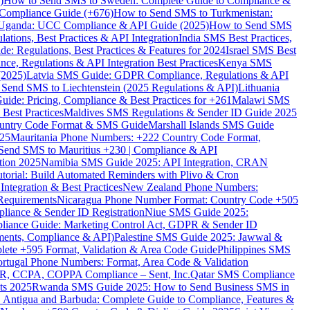
)
How to Send SMS to Sweden: Complete Guide to Compliance &
Compliance Guide (+676)
How to Send SMS to Turkmenistan:
Uganda: UCC Compliance & API Guide (2025)
How to Send SMS
ations, Best Practices & API Integration
India SMS Best Practices,
: Regulations, Best Practices & Features for 2024
Israel SMS Best
e, Regulations & API Integration Best Practices
Kenya SMS
(2025)
Latvia SMS Guide: GDPR Compliance, Regulations & API
 Send SMS to Liechtenstein (2025 Regulations & API)
Lithuania
de: Pricing, Compliance & Best Practices for +261
Malawi SMS
est Practices
Maldives SMS Regulations & Sender ID Guide 2025
ountry Code Format & SMS Guide
Marshall Islands SMS Guide
025
Mauritania Phone Numbers: +222 Country Code Format,
Send SMS to Mauritius +230 | Compliance & API
tion 2025
Namibia SMS Guide 2025: API Integration, CRAN
torial: Build Automated Reminders with Plivo & Cron
tegration & Best Practices
New Zealand Phone Numbers:
Requirements
Nicaragua Phone Number Format: Country Code +505
iance & Sender ID Registration
Niue SMS Guide 2025:
ance Guide: Marketing Control Act, GDPR & Sender ID
ments, Compliance & API)
Palestine SMS Guide 2025: Jawwal &
ete +595 Format, Validation & Area Code Guide
Philippines SMS
ortugal Phone Numbers: Format, Area Code & Validation
DPR, CCPA, COPPA Compliance – Sent, Inc.
Qatar SMS Compliance
ts 2025
Rwanda SMS Guide 2025: How to Send Business SMS in
Antigua and Barbuda: Complete Guide to Compliance, Features &