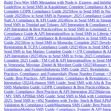
Build Two-Way SMS Messaging with Node.js, Express, and Infobi
Guide
How to Send SMS in Kazakhstan: Complete Compliance & A
Complete GDPR Compliance Guide 2025
How to Send SMS in Nic
Guide 2025
How to Send SMS in Paraguay: 2025 Compliance Guide
NatCA Compliance & API Guide 2024
How to Send SMS in Singap
Send SMS in Trinidad and Tobago: API Integration & Compliance 
API Integration & Best Practices
How to Send SMS to Greenland: Co
Compliance Guide & API Integration
How to Send SMS to Liberia:
API Guide, GDPR Compliance & Regulations
How to Send SMS to
Guide 2025
How to Send SMS to Mongolia: Complete 2025 Develo
Registration & TCPA Compliance Guide (2025)
How to Send SMS t
Send SMS to San Marino: Complete Guide (+378 Compliance & AP
API Integration (2025)
How to Send SMS to Syria: 2025 Complianc
Complete 2025 Guide | TM Cell & API Integration
How to Send SMS
to Venezuela: Movistar, Digitel & Movilnet Guide (2025)
Hungary SM
Compliance, and Features
Indonesia SMS Guide 2025: Regulations, S
Practices, Compliance, and Features
Italy Phone Number Format: +3
Guide: Best Practices, API Integration, Compliance & Regulations 
Integration (2024)
Lebanon SMS Guide: Send SMS with Alfa & Touch
SMS Marketing Guide: GDPR Compliance & Best Practices
Macao 
Guide: Compliance, Best Practices & API Integration 2025
Malaysia
| MV SMS API
Mali SMS Guide: Send SMS to Mali with Complianc
2025: Send SMS to +692 Numbers with Twilio, Sinch & Bird APIs
Validation & Compliance Guide
Mauritania SMS Guide: Best Practi
Integration
Moldova SMS Guide: Compliance, Features & API Integr