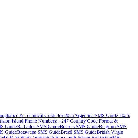
mpliance & Technical Guide for 2025
Argentina SMS Guide 2025:
nsion Island Phone Numbers: +247 Country Code Format &
MS Guide
Barbados SMS Guide
Belarus SMS Guide
Belgium SMS
MS Guide
Botswana SMS Guide
Brazil SMS Guide
British Virgin
 SMS Marketing Campaign Service with Infobip
Bulgaria SMS