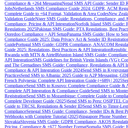
Compliance & +264 Messaging
Nepal SMS API Guide: Sender ID Re
Jobs
Netherlands SMS Compliance Guide 2024: GDPR, ACM Regulat
Complete Guide to +64 Format, Validation & Area Codes
New Zeala
Validation Guide
Niger SMS Guide: Regulations, Compliance, and AP
Compliance, Pricing & API Integration
Norfolk Island SMS Guide: R
Regulations 2025
Pakistan SMS Guide: PTA Regulations, Best Practi
Ooredoo Compliance + API Setup
Panama SMS Guide: How to Sen
Compliance Guide 2025: Data Privacy Act & Sender ID Registratio
Guide
Portugal SMS Guide: GDPR Compliance, ANACOM Regulatio
Guide 2025: Regulations, Best Practices & API Integration
Republic
Rwanda with MTN & Airtel
Réunion Island SMS Guide: Compliance
API Integration
SMS Guidelines for British Virgin Islands (VG): C
and The Grenadines SMS Guide: Compliance, Regulations & API In
Compliance & API Integration Guide 2024
Send SMS in Kyrgyzstan
Practices
Send SMS to Albania: 2025 Guide to A2P Messaging, GD
French Polynesia: Complete API Integration Guide (+689) | 2025
Se
Compliance
Send SMS to Kosovo: Complete Compliance Guide & AP
Complete API Integration & Compliance Guide
Send SMS to Monten
Registration
Send SMS to Mozambique: Complete Guide to Complian
Complete Developer Guide (2025)
Send SMS to Peru: OSIPTEL Co
Guide to TRCSL Regulations & Sender ID
Send SMS to Timor-Lest
Compliance
Senegal SMS Guide: Compliance, Sender IDs & Best Pr
Webhooks with Complete Tutorial (2025)
Singapore Phone Number V
Slovakia
Slovenia SMS Guide: GDPR Compliance, AKOS Regulation
Pricing, Compliance & +677 Number Format
Somalia SMS Guide: Re