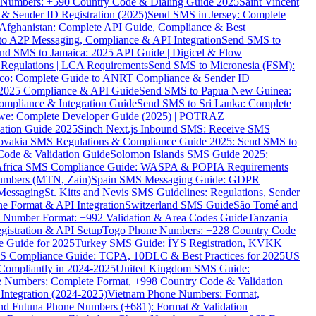
ne Numbers: +590 Country Code & Dialing Guide 2025
Saint Vincent
 & Sender ID Registration (2025)
Send SMS in Jersey: Complete
Afghanistan: Complete API Guide, Compliance & Best
to A2P Messaging, Compliance & API Integration
Send SMS to
nd SMS to Jamaica: 2025 API Guide | Digicel & Flow
Regulations | LCA Requirements
Send SMS to Micronesia (FSM):
co: Complete Guide to ANRT Compliance & Sender ID
 2025 Compliance & API Guide
Send SMS to Papua New Guinea:
mpliance & Integration Guide
Send SMS to Sri Lanka: Complete
e: Complete Developer Guide (2025) | POTRAZ
ation Guide 2025
Sinch Next.js Inbound SMS: Receive SMS
ovakia SMS Regulations & Compliance Guide 2025: Send SMS to
Code & Validation Guide
Solomon Islands SMS Guide 2025:
Africa SMS Compliance Guide: WASPA & POPIA Requirements
umbers (MTN, Zain)
Spain SMS Messaging Guide: GDPR
Messaging
St. Kitts and Nevis SMS Guidelines: Regulations, Sender
e Format & API Integration
Switzerland SMS Guide
São Tomé and
e Number Format: +992 Validation & Area Codes Guide
Tanzania
istration & API Setup
Togo Phone Numbers: +228 Country Code
 Guide for 2025
Turkey SMS Guide: İYS Registration, KVKK
 Compliance Guide: TCPA, 10DLC & Best Practices for 2025
US
ompliantly in 2024-2025
United Kingdom SMS Guide:
 Numbers: Complete Format, +998 Country Code & Validation
Integration (2024-2025)
Vietnam Phone Numbers: Format,
and Futuna Phone Numbers (+681): Format & Validation