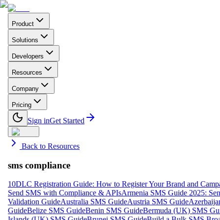
Product
Solutions
Developers
Resources
Company
Pricing
Sign in
Get Started
Back to Resources
sms compliance
10DLC Registration Guide: How to Register Your Brand and Camp
Send SMS with Compliance & APIs
Armenia SMS Guide 2025: Send
Validation Guide
Australia SMS Guide
Austria SMS Guide
Azerbaij
Guide
Belize SMS Guide
Benin SMS Guide
Bermuda (UK) SMS Gu
Islands (UK) SMS Guide
Brunei SMS Guide
Build a Bulk SMS Broa