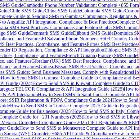
MS Guide
Cambodia Phone Number Validation: Complete +855 For
uide
Chile SMS Guide
China SMS Guide
Colombia SMS Guide
Comor
plete Guide to Sending SMS in Gambia: Compliance, Regulations & B
o Anguilla: API Integration, Compliance & Best Practices
Complete G
atia SMS Best Practices, Compliance, and Features
Cuba SMS Complian
ongo SMS Guide
Denmark SMS Guide
Djibouti SMS Guide
Dominica S
liance, and Features
El Salvador Phone Numbers: +503 Country Code 
S Best Practices, Compliance, and Features
Eritrea SMS Best Practice
nder ID Registration, Compliance & API Integration
Ethiopia SMS Bes
ctices, Compliance, and Features
French Guiana (France) SMS Guide
e, and Features
Gibraltar (UK) SMS Best Practices, Compliance, and 
iance, and Features
Guinea-Bissau SMS Best Practices, Compliance, a
as SMS Guide: Send Business Messages, Comply with Regulations
Ho
p
How to Send SMS in Guinea: Complete Guide to Compliance and Best
PI Guide (2024)
How to Send SMS in Kuwait: Complete Guide to CIT
aragua: TELCOR Compliance & API Integration Guide (2025)
How to
 & API Integration
How to Send SMS in Saint Lucia: Complete API I
ore: SSIR Registration & PDPA Compliance Guide 2024
How to Send
Guide
How to Send SMS in Tunisia: Complete 2025 Guide to Regulati
mplete Guide for Businesses (2025)
How to Send SMS to Italy: Comp
 Complete Guide for +231 Numbers (2025)
How to Send SMS to Libya
 Mexico: Complete Compliance Guide 2025 | IFT Regulations & RE
per Guide
How to Send SMS to Montserrat: Complete Guide to API In
o Samoa (WS): Complete +685 API Guide & Compliance
How to Send