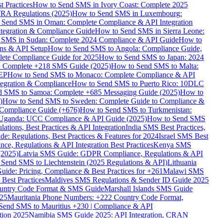
 Practices
How to Send SMS in Ivory Coast: Complete 2025
RA Regulations (2025)
How to Send SMS in Luxembourg:
 Send SMS in Oman: Complete Compliance & API Integration
ntegration & Compliance Guide
How to Send SMS in Sierra Leone:
 SMS in Sudan: Complete 2024 Compliance & API Guide
How to
ons & API Setup
How to Send SMS to Angola: Compliance Guide,
lete Compliance Guide for 2025
How to Send SMS to Japan: 2024
: Complete +218 SMS Guide (2025)
How to Send SMS to Malta:
PEP
How to Send SMS to Monaco: Complete Compliance & API
tegration & Compliance
How to Send SMS to Puerto Rico: 10DLC
 SMS to Samoa: Complete +685 Messaging Guide (2025)
How to
)
How to Send SMS to Sweden: Complete Guide to Compliance &
Compliance Guide (+676)
How to Send SMS to Turkmenistan:
Uganda: UCC Compliance & API Guide (2025)
How to Send SMS
ations, Best Practices & API Integration
India SMS Best Practices,
: Regulations, Best Practices & Features for 2024
Israel SMS Best
e, Regulations & API Integration Best Practices
Kenya SMS
(2025)
Latvia SMS Guide: GDPR Compliance, Regulations & API
 Send SMS to Liechtenstein (2025 Regulations & API)
Lithuania
de: Pricing, Compliance & Best Practices for +261
Malawi SMS
est Practices
Maldives SMS Regulations & Sender ID Guide 2025
ountry Code Format & SMS Guide
Marshall Islands SMS Guide
025
Mauritania Phone Numbers: +222 Country Code Format,
Send SMS to Mauritius +230 | Compliance & API
tion 2025
Namibia SMS Guide 2025: API Integration, CRAN