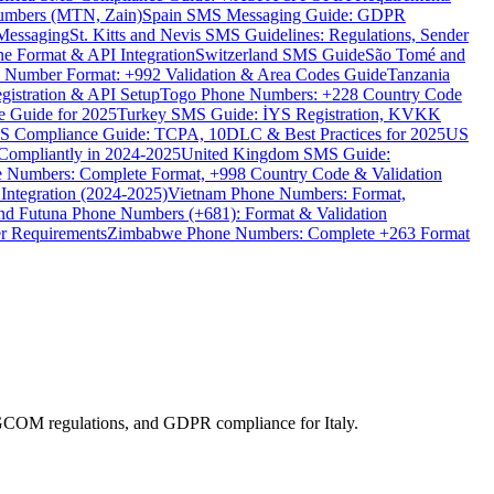
umbers (MTN, Zain)
Spain SMS Messaging Guide: GDPR
Messaging
St. Kitts and Nevis SMS Guidelines: Regulations, Sender
e Format & API Integration
Switzerland SMS Guide
São Tomé and
e Number Format: +992 Validation & Area Codes Guide
Tanzania
istration & API Setup
Togo Phone Numbers: +228 Country Code
 Guide for 2025
Turkey SMS Guide: İYS Registration, KVKK
 Compliance Guide: TCPA, 10DLC & Best Practices for 2025
US
ompliantly in 2024-2025
United Kingdom SMS Guide:
 Numbers: Complete Format, +998 Country Code & Validation
Integration (2024-2025)
Vietnam Phone Numbers: Format,
and Futuna Phone Numbers (+681): Format & Validation
er Requirements
Zimbabwe Phone Numbers: Complete +263 Format
 AGCOM regulations, and GDPR compliance for Italy.