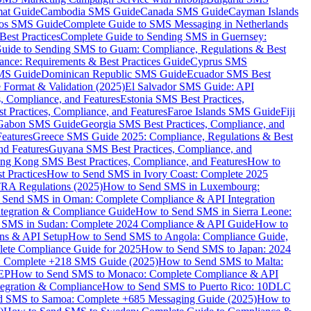
mat Guide
Cambodia SMS Guide
Canada SMS Guide
Cayman Islands
os SMS Guide
Complete Guide to SMS Messaging in Netherlands
est Practices
Complete Guide to Sending SMS in Guernsey:
uide to Sending SMS to Guam: Compliance, Regulations & Best
ce: Requirements & Best Practices Guide
Cyprus SMS
MS Guide
Dominican Republic SMS Guide
Ecuador SMS Best
Format & Validation (2025)
El Salvador SMS Guide: API
s, Compliance, and Features
Estonia SMS Best Practices,
t Practices, Compliance, and Features
Faroe Islands SMS Guide
Fiji
Gabon SMS Guide
Georgia SMS Best Practices, Compliance, and
Features
Greece SMS Guide 2025: Compliance, Regulations & Best
nd Features
Guyana SMS Best Practices, Compliance, and
ng Kong SMS Best Practices, Compliance, and Features
How to
 Practices
How to Send SMS in Ivory Coast: Complete 2025
RA Regulations (2025)
How to Send SMS in Luxembourg:
 Send SMS in Oman: Complete Compliance & API Integration
ntegration & Compliance Guide
How to Send SMS in Sierra Leone:
 SMS in Sudan: Complete 2024 Compliance & API Guide
How to
ons & API Setup
How to Send SMS to Angola: Compliance Guide,
lete Compliance Guide for 2025
How to Send SMS to Japan: 2024
: Complete +218 SMS Guide (2025)
How to Send SMS to Malta:
PEP
How to Send SMS to Monaco: Complete Compliance & API
tegration & Compliance
How to Send SMS to Puerto Rico: 10DLC
 SMS to Samoa: Complete +685 Messaging Guide (2025)
How to