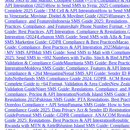
Send SMS to San Marino: Complete Guide (+378 Compliance & AP
API Integration (2025)
How to Send SMS to Syria: 2025 Complianc
Complete 2025 Guide | TM Cell & API Integration
How to Send SMS
to Venezuela: Movistar, Digitel & Movilnet Guide (2025)
Hungary SM
Compliance, and Features
Indonesia SMS Guide 2025: Regulations, S
Practices, Compliance, and Features
Italy Phone Number Format: +3
Guide: Best Practices, API Integration, Compliance & Regulations 
Integration (2024)
Lebanon SMS Guide: Send SMS with Alfa & Touch
SMS Marketing Guide: GDPR Compliance & Best Practices
Macao 
Guide: Compliance, Best Practices & API Integration 2025
Malaysia
| MV SMS API
Mali SMS Guide: Send SMS to Mali with Complianc
2025: Send SMS to +692 Numbers with Twilio, Sinch & Bird APIs
Validation & Compliance Guide
Mauritania SMS Guide: Best Practi
Integration
Moldova SMS Guide: Compliance, Features & API Integr
Compliance & +264 Messaging
Nepal SMS API Guide: Sender ID Re
Jobs
Netherlands SMS Compliance Guide 2024: GDPR, ACM Regulat
Complete Guide to +64 Format, Validation & Area Codes
New Zeala
Validation Guide
Niger SMS Guide: Regulations, Compliance, and AP
Compliance, Pricing & API Integration
Norfolk Island SMS Guide: R
Regulations 2025
Pakistan SMS Guide: PTA Regulations, Best Practi
Ooredoo Compliance + API Setup
Panama SMS Guide: How to Sen
Compliance Guide 2025: Data Privacy Act & Sender ID Registratio
Guide
Portugal SMS Guide: GDPR Compliance, ANACOM Regulatio
Guide 2025: Regulations, Best Practices & API Integration
Republic
Rwanda with MTN & Airtel
Réunion Island SMS Guide: Compliance