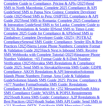
Complete Guide to Compliance, Pricing & APIs (2025)
Send
SMS to North Macedonia: Complete 2025 Compliance & API
Guide
Send SMS to Papua New Guinea: Complete Developer
Guide (2025)
Send SMS to Peru: OSIPTEL Compliance & API
Guide 2025
Send SMS to Romania: Complete 2025 Compliance
& Integration Guide
Send SMS to Sri Lanka: Complete Guide to
TRCSL Regulations & Sender ID
Send SMS to Timor-Leste:
Complete 2025 Guide for Compliance & APIs
Send SMS to
Zimbabwe: Complete Developer Guide (2025) | POTRAZ
Compliance
Senegal SMS Guide: Compliance, Sender IDs & Best
Practices [2025]
Sierra Leone Phone Numbers: Complete Format
& Validation Guide 2025
Sinch Next.js Inbound SMS: Receive
SMS Webhooks with Complete Tutorial (2025)
Singapore Phone
Number Validation: +65 Format Guide & 8-Digit Number
Verification (2025)
Slovakia SMS Regulations & Compliance
Guide 2025: Send SMS to Slovakia
Slovenia SMS Guide: GDPR
Compliance, AKOS Regulations & API Integration
Solomon
Islands Phone Numbers: Format, Area Code & Validation
Guide
Solomon Islands SMS Guide 2025: Pricing, Compliance &
+677 Number Format
Somalia SMS Guide: Regulations,
Compliance & API Integration for +252 Messaging
South Africa
SMS Compliance Guide: WASPA & POPIA Requirements
2025
South Korea SMS Guide: Compliance, A2P Regulations &
Best Practices (2025)
South Sudan SMS API Guide: Send SMS to
+211 Numbers (MTN, Zain)
Spain SMS Messaging Guide: