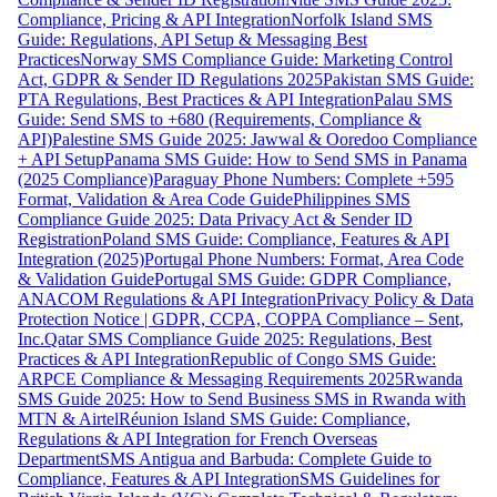
Compliance, Pricing & API Integration
Norfolk Island SMS
Guide: Regulations, API Setup & Messaging Best
Practices
Norway SMS Compliance Guide: Marketing Control
Act, GDPR & Sender ID Regulations 2025
Pakistan SMS Guide:
PTA Regulations, Best Practices & API Integration
Palau SMS
Guide: Send SMS to +680 (Requirements, Compliance &
API)
Palestine SMS Guide 2025: Jawwal & Ooredoo Compliance
+ API Setup
Panama SMS Guide: How to Send SMS in Panama
(2025 Compliance)
Paraguay Phone Numbers: Complete +595
Format, Validation & Area Code Guide
Philippines SMS
Compliance Guide 2025: Data Privacy Act & Sender ID
Registration
Poland SMS Guide: Compliance, Features & API
Integration (2025)
Portugal Phone Numbers: Format, Area Code
& Validation Guide
Portugal SMS Guide: GDPR Compliance,
ANACOM Regulations & API Integration
Privacy Policy & Data
Protection Notice | GDPR, CCPA, COPPA Compliance – Sent,
Inc.
Qatar SMS Compliance Guide 2025: Regulations, Best
Practices & API Integration
Republic of Congo SMS Guide:
ARPCE Compliance & Messaging Requirements 2025
Rwanda
SMS Guide 2025: How to Send Business SMS in Rwanda with
MTN & Airtel
Réunion Island SMS Guide: Compliance,
Regulations & API Integration for French Overseas
Department
SMS Antigua and Barbuda: Complete Guide to
Compliance, Features & API Integration
SMS Guidelines for