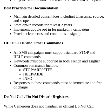
Best Practices for Documentation
:
Maintain detailed consent logs including timestamp, source,
and scope
Store opt-in records for at least 2 years
Implement double opt-in for marketing campaigns
Provide clear terms and conditions at signup
HELP/STOP and Other Commands
All SMS campaigns must support standard STOP and
HELP commands
Keywords must be supported in both French and English
Common commands include:
STOP/ARR??TER
HELP/AIDE
INFO
Responses to these commands must be immediate and free
of charge
Do Not Call / Do Not Disturb Registries
While Cameroon does not maintain an official Do Not Call