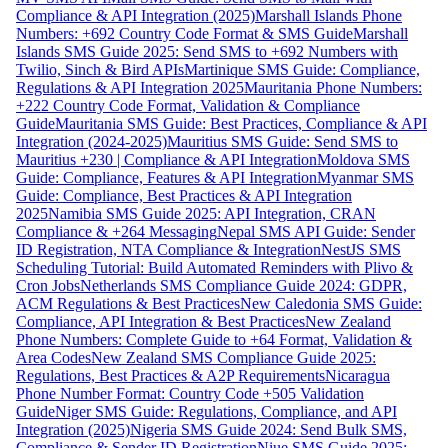
Compliance & API Integration (2025)
Marshall Islands Phone
Numbers: +692 Country Code Format & SMS Guide
Marshall
Islands SMS Guide 2025: Send SMS to +692 Numbers with
Twilio, Sinch & Bird APIs
Martinique SMS Guide: Compliance,
Regulations & API Integration 2025
Mauritania Phone Numbers:
+222 Country Code Format, Validation & Compliance
Guide
Mauritania SMS Guide: Best Practices, Compliance & API
Integration (2024-2025)
Mauritius SMS Guide: Send SMS to
Mauritius +230 | Compliance & API Integration
Moldova SMS
Guide: Compliance, Features & API Integration
Myanmar SMS
Guide: Compliance, Best Practices & API Integration
2025
Namibia SMS Guide 2025: API Integration, CRAN
Compliance & +264 Messaging
Nepal SMS API Guide: Sender
ID Registration, NTA Compliance & Integration
NestJS SMS
Scheduling Tutorial: Build Automated Reminders with Plivo &
Cron Jobs
Netherlands SMS Compliance Guide 2024: GDPR,
ACM Regulations & Best Practices
New Caledonia SMS Guide:
Compliance, API Integration & Best Practices
New Zealand
Phone Numbers: Complete Guide to +64 Format, Validation &
Area Codes
New Zealand SMS Compliance Guide 2025:
Regulations, Best Practices & A2P Requirements
Nicaragua
Phone Number Format: Country Code +505 Validation
Guide
Niger SMS Guide: Regulations, Compliance, and API
Integration (2025)
Nigeria SMS Guide 2024: Send Bulk SMS,
Compliance & Sender ID Registration
Niue SMS Guide 2025: