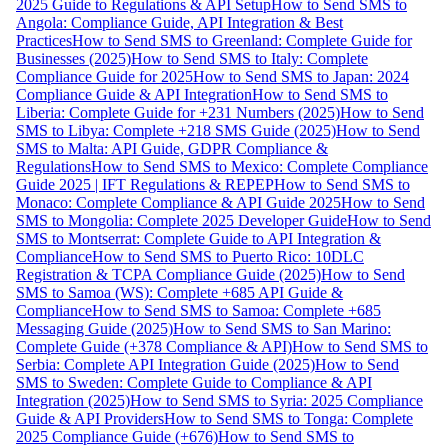
2025 Guide to Regulations & API Setup
How to Send SMS to
Angola: Compliance Guide, API Integration & Best
Practices
How to Send SMS to Greenland: Complete Guide for
Businesses (2025)
How to Send SMS to Italy: Complete
Compliance Guide for 2025
How to Send SMS to Japan: 2024
Compliance Guide & API Integration
How to Send SMS to
Liberia: Complete Guide for +231 Numbers (2025)
How to Send
SMS to Libya: Complete +218 SMS Guide (2025)
How to Send
SMS to Malta: API Guide, GDPR Compliance &
Regulations
How to Send SMS to Mexico: Complete Compliance
Guide 2025 | IFT Regulations & REPEP
How to Send SMS to
Monaco: Complete Compliance & API Guide 2025
How to Send
SMS to Mongolia: Complete 2025 Developer Guide
How to Send
SMS to Montserrat: Complete Guide to API Integration &
Compliance
How to Send SMS to Puerto Rico: 10DLC
Registration & TCPA Compliance Guide (2025)
How to Send
SMS to Samoa (WS): Complete +685 API Guide &
Compliance
How to Send SMS to Samoa: Complete +685
Messaging Guide (2025)
How to Send SMS to San Marino:
Complete Guide (+378 Compliance & API)
How to Send SMS to
Serbia: Complete API Integration Guide (2025)
How to Send
SMS to Sweden: Complete Guide to Compliance & API
Integration (2025)
How to Send SMS to Syria: 2025 Compliance
Guide & API Providers
How to Send SMS to Tonga: Complete
2025 Compliance Guide (+676)
How to Send SMS to