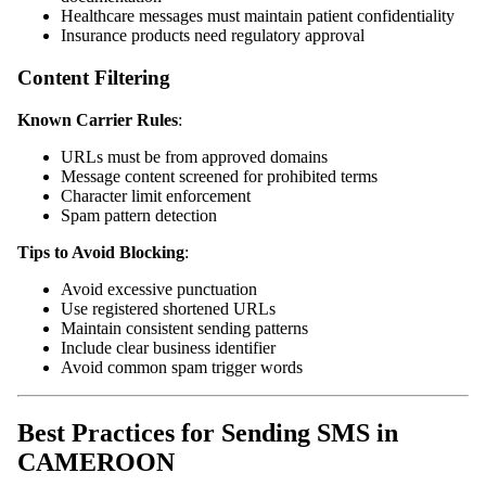
Healthcare messages must maintain patient confidentiality
Insurance products need regulatory approval
Content Filtering
Known Carrier Rules
:
URLs must be from approved domains
Message content screened for prohibited terms
Character limit enforcement
Spam pattern detection
Tips to Avoid Blocking
:
Avoid excessive punctuation
Use registered shortened URLs
Maintain consistent sending patterns
Include clear business identifier
Avoid common spam trigger words
Best Practices for Sending SMS in
CAMEROON