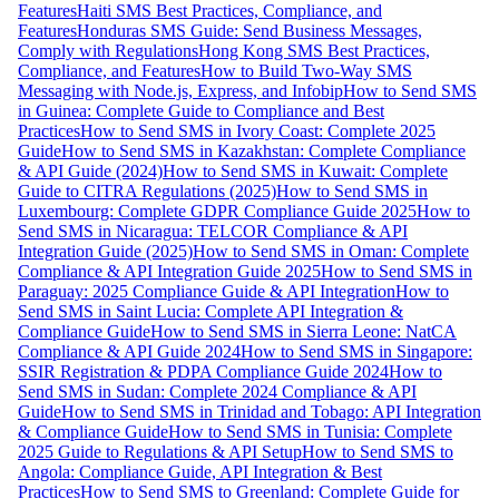
Features
Haiti SMS Best Practices, Compliance, and
Features
Honduras SMS Guide: Send Business Messages,
Comply with Regulations
Hong Kong SMS Best Practices,
Compliance, and Features
How to Build Two-Way SMS
Messaging with Node.js, Express, and Infobip
How to Send SMS
in Guinea: Complete Guide to Compliance and Best
Practices
How to Send SMS in Ivory Coast: Complete 2025
Guide
How to Send SMS in Kazakhstan: Complete Compliance
& API Guide (2024)
How to Send SMS in Kuwait: Complete
Guide to CITRA Regulations (2025)
How to Send SMS in
Luxembourg: Complete GDPR Compliance Guide 2025
How to
Send SMS in Nicaragua: TELCOR Compliance & API
Integration Guide (2025)
How to Send SMS in Oman: Complete
Compliance & API Integration Guide 2025
How to Send SMS in
Paraguay: 2025 Compliance Guide & API Integration
How to
Send SMS in Saint Lucia: Complete API Integration &
Compliance Guide
How to Send SMS in Sierra Leone: NatCA
Compliance & API Guide 2024
How to Send SMS in Singapore:
SSIR Registration & PDPA Compliance Guide 2024
How to
Send SMS in Sudan: Complete 2024 Compliance & API
Guide
How to Send SMS in Trinidad and Tobago: API Integration
& Compliance Guide
How to Send SMS in Tunisia: Complete
2025 Guide to Regulations & API Setup
How to Send SMS to
Angola: Compliance Guide, API Integration & Best
Practices
How to Send SMS to Greenland: Complete Guide for