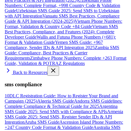
Best Practices & API Integration (2025)
Uzbekistan Phone
Numbers: Complete Format, +998 Country Code & Validation
Guide
Uzbekistan SMS Guide 2025: Send SMS to Uzbekistan
with API Integration
Vanuatu SMS Best Practices, Compliance
Guide & API Integration (2024-2025)
Vietnam Phone Numbers:
Format, Validation & Country Code +84 Guide
Vietnam SMS
Best Practices, Compliance, and Features (2024): Complete
Developer Guide
Wallis and Futuna Phone Numbers (+681):
Format & Validation Guide
Yemen SMS Guide: +967
Compliance, Sender IDs & API Integration 2025
Zambia SMS
Guide: Compliance, Best Practices & Carrier
Requirements
Zimbabwe Phone Numbers: Complete +263 Format
Guide, Validation & POTRAZ Regulations
Back to Resources
sms compliance
10DLC Registration Guide: How to Register Your Brand and
Campaign (2025)
Algeria SMS Guide
Andorra SMS Guidelines:
Complete Compliance & Technical Guide for 2025
Argentina
SMS Guide 2025: Send SMS with Compliance & APIs
Armenia
SMS Guide 2025: Send SMS, Register Sender IDs & API
Integration
Aruba SMS Guide
Ascension Island Phone Numbers:
+247 Country Code Format & Validation Guide
Australia SMS