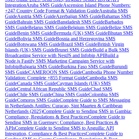
Integration
Aruba SMS Guide
Ascension Island Phone Numbers:
+247 Country Code Format & Validation Guide
Australia SMS
Guide
Austria SMS Guide
Azerbaijan SMS Guide
Bahamas SMS
Guide
Bahrain SMS Guide
Bangladesh SMS Guide
Barbados
SMS Guide
Belarus SMS Guide
Belgium SMS Guide
Belize SMS
Guide
Benin SMS Guide
Bermuda (UK) SMS Guide
Bhutan SMS
Guide
Bolivia SMS Guide
Bosnia and Herzegovina SMS
Guide
Botswana SMS Guide
Brazil SMS Guide
British Virgin
Islands (UK) SMS Guide
Brunei SMS Guide
Build a Bulk SMS
Broadcasting Service with NestJS and Infobip API
Build a
Node.js Fastify SMS Marketing Campaign Service with
Infobip
Bulgaria SMS Guide
Burkina Faso SMS Guide
Burundi
SMS Guide
CAMEROON SMS Guide
Cambodia Phone Number
Validation: Complete +855 Format Guide
Cambodia SMS
Guide
Canada SMS Guide
Cayman Islands (UK) SMS
Guide
Central African Republic SMS Guide
Chad SMS
Guide
Chile SMS Guide
China SMS Guide
Colombia SMS
Guide
Comoros SMS Guide
Complete Guide to SMS Messaging
in Netherlands Antilles: Curaçao, Sint Maarten & Caribbean
Netherlands (2025)
Complete Guide to Sending SMS in Gambia:
Compliance, Regulations & Best Practices
Complete Guide to
Sending SMS in Guernsey: Compliance, Best Practices &
APIs
Complete Guide to Sending SMS to Anguilla: API
Integration, Compliance & Best Practices
Complete Guide to