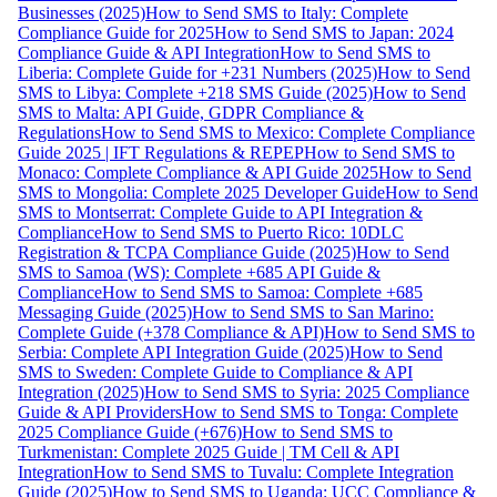
Businesses (2025)
How to Send SMS to Italy: Complete
Compliance Guide for 2025
How to Send SMS to Japan: 2024
Compliance Guide & API Integration
How to Send SMS to
Liberia: Complete Guide for +231 Numbers (2025)
How to Send
SMS to Libya: Complete +218 SMS Guide (2025)
How to Send
SMS to Malta: API Guide, GDPR Compliance &
Regulations
How to Send SMS to Mexico: Complete Compliance
Guide 2025 | IFT Regulations & REPEP
How to Send SMS to
Monaco: Complete Compliance & API Guide 2025
How to Send
SMS to Mongolia: Complete 2025 Developer Guide
How to Send
SMS to Montserrat: Complete Guide to API Integration &
Compliance
How to Send SMS to Puerto Rico: 10DLC
Registration & TCPA Compliance Guide (2025)
How to Send
SMS to Samoa (WS): Complete +685 API Guide &
Compliance
How to Send SMS to Samoa: Complete +685
Messaging Guide (2025)
How to Send SMS to San Marino:
Complete Guide (+378 Compliance & API)
How to Send SMS to
Serbia: Complete API Integration Guide (2025)
How to Send
SMS to Sweden: Complete Guide to Compliance & API
Integration (2025)
How to Send SMS to Syria: 2025 Compliance
Guide & API Providers
How to Send SMS to Tonga: Complete
2025 Compliance Guide (+676)
How to Send SMS to
Turkmenistan: Complete 2025 Guide | TM Cell & API
Integration
How to Send SMS to Tuvalu: Complete Integration
Guide (2025)
How to Send SMS to Uganda: UCC Compliance &