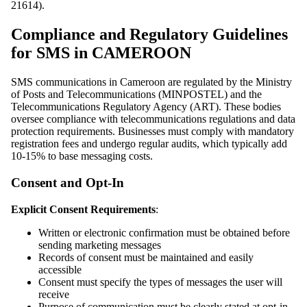
21614).
Compliance and Regulatory Guidelines
for SMS in CAMEROON
SMS communications in Cameroon are regulated by the Ministry
of Posts and Telecommunications (MINPOSTEL) and the
Telecommunications Regulatory Agency (ART). These bodies
oversee compliance with telecommunications regulations and data
protection requirements. Businesses must comply with mandatory
registration fees and undergo regular audits, which typically add
10-15% to base messaging costs.
Consent and Opt-In
Explicit Consent Requirements
:
Written or electronic confirmation must be obtained before
sending marketing messages
Records of consent must be maintained and easily
accessible
Consent must specify the types of messages the user will
receive
Purpose of communication must be clearly stated at opt-in