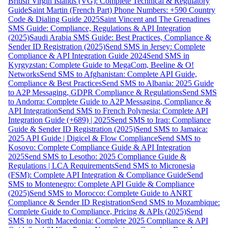
British Virgin Islands (VG): Complete Technical & Regulatory
Guide
Saint Martin (French Part) Phone Numbers: +590 Country
Code & Dialing Guide 2025
Saint Vincent and The Grenadines
SMS Guide: Compliance, Regulations & API Integration
(2025)
Saudi Arabia SMS Guide: Best Practices, Compliance &
Sender ID Registration (2025)
Send SMS in Jersey: Complete
Compliance & API Integration Guide 2024
Send SMS in
Kyrgyzstan: Complete Guide to MegaCom, Beeline & O!
Networks
Send SMS to Afghanistan: Complete API Guide,
Compliance & Best Practices
Send SMS to Albania: 2025 Guide
to A2P Messaging, GDPR Compliance & Regulations
Send SMS
to Andorra: Complete Guide to A2P Messaging, Compliance &
API Integration
Send SMS to French Polynesia: Complete API
Integration Guide (+689) | 2025
Send SMS to Iraq: Compliance
Guide & Sender ID Registration (2025)
Send SMS to Jamaica:
2025 API Guide | Digicel & Flow Compliance
Send SMS to
Kosovo: Complete Compliance Guide & API Integration
2025
Send SMS to Lesotho: 2025 Compliance Guide &
Regulations | LCA Requirements
Send SMS to Micronesia
(FSM): Complete API Integration & Compliance Guide
Send
SMS to Montenegro: Complete API Guide & Compliance
(2025)
Send SMS to Morocco: Complete Guide to ANRT
Compliance & Sender ID Registration
Send SMS to Mozambique:
Complete Guide to Compliance, Pricing & APIs (2025)
Send
SMS to North Macedonia: Complete 2025 Compliance & API