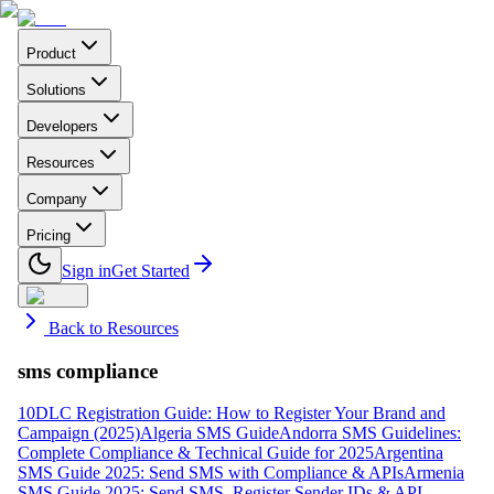
Product
Solutions
Developers
Resources
Company
Pricing
Sign in
Get Started
Back to Resources
sms compliance
10DLC Registration Guide: How to Register Your Brand and
Campaign (2025)
Algeria SMS Guide
Andorra SMS Guidelines:
Complete Compliance & Technical Guide for 2025
Argentina
SMS Guide 2025: Send SMS with Compliance & APIs
Armenia
SMS Guide 2025: Send SMS, Register Sender IDs & API