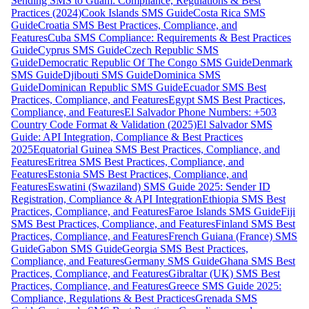
Sending SMS to Guam: Compliance, Regulations & Best
Practices (2024)
Cook Islands SMS Guide
Costa Rica SMS
Guide
Croatia SMS Best Practices, Compliance, and
Features
Cuba SMS Compliance: Requirements & Best Practices
Guide
Cyprus SMS Guide
Czech Republic SMS
Guide
Democratic Republic Of The Congo SMS Guide
Denmark
SMS Guide
Djibouti SMS Guide
Dominica SMS
Guide
Dominican Republic SMS Guide
Ecuador SMS Best
Practices, Compliance, and Features
Egypt SMS Best Practices,
Compliance, and Features
El Salvador Phone Numbers: +503
Country Code Format & Validation (2025)
El Salvador SMS
Guide: API Integration, Compliance & Best Practices
2025
Equatorial Guinea SMS Best Practices, Compliance, and
Features
Eritrea SMS Best Practices, Compliance, and
Features
Estonia SMS Best Practices, Compliance, and
Features
Eswatini (Swaziland) SMS Guide 2025: Sender ID
Registration, Compliance & API Integration
Ethiopia SMS Best
Practices, Compliance, and Features
Faroe Islands SMS Guide
Fiji
SMS Best Practices, Compliance, and Features
Finland SMS Best
Practices, Compliance, and Features
French Guiana (France) SMS
Guide
Gabon SMS Guide
Georgia SMS Best Practices,
Compliance, and Features
Germany SMS Guide
Ghana SMS Best
Practices, Compliance, and Features
Gibraltar (UK) SMS Best
Practices, Compliance, and Features
Greece SMS Guide 2025:
Compliance, Regulations & Best Practices
Grenada SMS