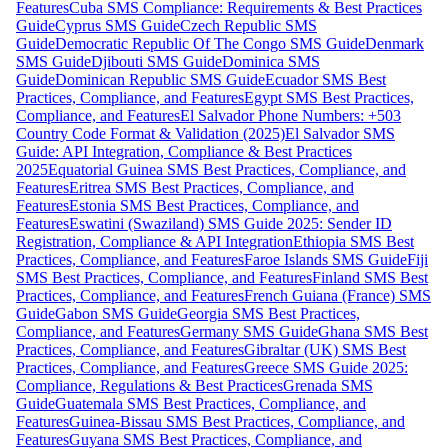
Features
Cuba SMS Compliance: Requirements & Best Practices
Guide
Cyprus SMS Guide
Czech Republic SMS
Guide
Democratic Republic Of The Congo SMS Guide
Denmark
SMS Guide
Djibouti SMS Guide
Dominica SMS
Guide
Dominican Republic SMS Guide
Ecuador SMS Best
Practices, Compliance, and Features
Egypt SMS Best Practices,
Compliance, and Features
El Salvador Phone Numbers: +503
Country Code Format & Validation (2025)
El Salvador SMS
Guide: API Integration, Compliance & Best Practices
2025
Equatorial Guinea SMS Best Practices, Compliance, and
Features
Eritrea SMS Best Practices, Compliance, and
Features
Estonia SMS Best Practices, Compliance, and
Features
Eswatini (Swaziland) SMS Guide 2025: Sender ID
Registration, Compliance & API Integration
Ethiopia SMS Best
Practices, Compliance, and Features
Faroe Islands SMS Guide
Fiji
SMS Best Practices, Compliance, and Features
Finland SMS Best
Practices, Compliance, and Features
French Guiana (France) SMS
Guide
Gabon SMS Guide
Georgia SMS Best Practices,
Compliance, and Features
Germany SMS Guide
Ghana SMS Best
Practices, Compliance, and Features
Gibraltar (UK) SMS Best
Practices, Compliance, and Features
Greece SMS Guide 2025:
Compliance, Regulations & Best Practices
Grenada SMS
Guide
Guatemala SMS Best Practices, Compliance, and
Features
Guinea-Bissau SMS Best Practices, Compliance, and
Features
Guyana SMS Best Practices, Compliance, and