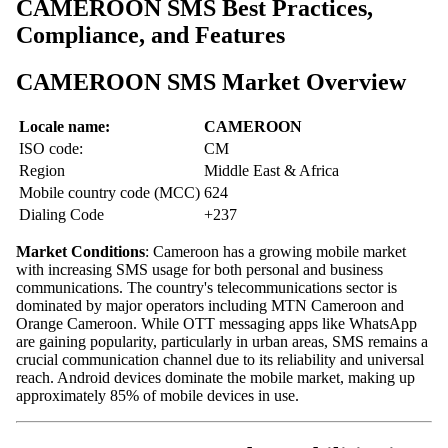
CAMEROON SMS Best Practices,
Compliance, and Features
CAMEROON SMS Market Overview
Locale name:
CAMEROON
ISO code:
CM
Region
Middle East & Africa
Mobile country code (MCC)
624
Dialing Code
+237
Market Conditions
: Cameroon has a growing mobile market
with increasing SMS usage for both personal and business
communications. The country's telecommunications sector is
dominated by major operators including MTN Cameroon and
Orange Cameroon. While OTT messaging apps like WhatsApp
are gaining popularity, particularly in urban areas, SMS remains a
crucial communication channel due to its reliability and universal
reach. Android devices dominate the mobile market, making up
approximately 85% of mobile devices in use.