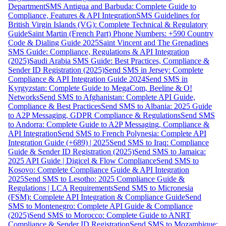
Department
SMS Antigua and Barbuda: Complete Guide to
Compliance, Features & API Integration
SMS Guidelines for
British Virgin Islands (VG): Complete Technical & Regulatory
Guide
Saint Martin (French Part) Phone Numbers: +590 Country
Code & Dialing Guide 2025
Saint Vincent and The Grenadines
SMS Guide: Compliance, Regulations & API Integration
(2025)
Saudi Arabia SMS Guide: Best Practices, Compliance &
Sender ID Registration (2025)
Send SMS in Jersey: Complete
Compliance & API Integration Guide 2024
Send SMS in
Kyrgyzstan: Complete Guide to MegaCom, Beeline & O!
Networks
Send SMS to Afghanistan: Complete API Guide,
Compliance & Best Practices
Send SMS to Albania: 2025 Guide
to A2P Messaging, GDPR Compliance & Regulations
Send SMS
to Andorra: Complete Guide to A2P Messaging, Compliance &
API Integration
Send SMS to French Polynesia: Complete API
Integration Guide (+689) | 2025
Send SMS to Iraq: Compliance
Guide & Sender ID Registration (2025)
Send SMS to Jamaica:
2025 API Guide | Digicel & Flow Compliance
Send SMS to
Kosovo: Complete Compliance Guide & API Integration
2025
Send SMS to Lesotho: 2025 Compliance Guide &
Regulations | LCA Requirements
Send SMS to Micronesia
(FSM): Complete API Integration & Compliance Guide
Send
SMS to Montenegro: Complete API Guide & Compliance
(2025)
Send SMS to Morocco: Complete Guide to ANRT
Compliance & Sender ID Registration
Send SMS to Mozambique: