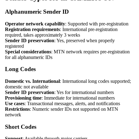
Alphanumeric Sender ID
Operator network capability
: Supported with pre-registration
Registration requirements
: International pre-registration
required, takes approximately 3 weeks
Sender ID preservation
: Yes, preserved when properly
registered
Special considerations
: MTN network requires pre-registration
for all alphanumeric IDs
Long Codes
Domestic vs. International
: International long codes supported;
domestic not available
Sender ID preservation
: Yes for international numbers
Provisioning time
: Immediate for international numbers
Use cases
: Transactional messages, alerts, and notifications
Restrictions
: Numeric sender IDs not supported on MTN
network
Short Codes
Support
: Available through major carriers