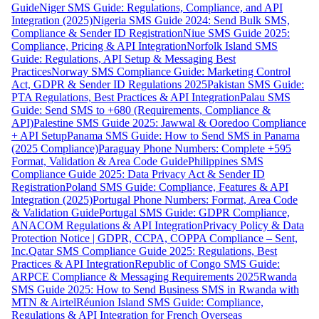
Guide
Niger SMS Guide: Regulations, Compliance, and API
Integration (2025)
Nigeria SMS Guide 2024: Send Bulk SMS,
Compliance & Sender ID Registration
Niue SMS Guide 2025:
Compliance, Pricing & API Integration
Norfolk Island SMS
Guide: Regulations, API Setup & Messaging Best
Practices
Norway SMS Compliance Guide: Marketing Control
Act, GDPR & Sender ID Regulations 2025
Pakistan SMS Guide:
PTA Regulations, Best Practices & API Integration
Palau SMS
Guide: Send SMS to +680 (Requirements, Compliance &
API)
Palestine SMS Guide 2025: Jawwal & Ooredoo Compliance
+ API Setup
Panama SMS Guide: How to Send SMS in Panama
(2025 Compliance)
Paraguay Phone Numbers: Complete +595
Format, Validation & Area Code Guide
Philippines SMS
Compliance Guide 2025: Data Privacy Act & Sender ID
Registration
Poland SMS Guide: Compliance, Features & API
Integration (2025)
Portugal Phone Numbers: Format, Area Code
& Validation Guide
Portugal SMS Guide: GDPR Compliance,
ANACOM Regulations & API Integration
Privacy Policy & Data
Protection Notice | GDPR, CCPA, COPPA Compliance – Sent,
Inc.
Qatar SMS Compliance Guide 2025: Regulations, Best
Practices & API Integration
Republic of Congo SMS Guide:
ARPCE Compliance & Messaging Requirements 2025
Rwanda
SMS Guide 2025: How to Send Business SMS in Rwanda with
MTN & Airtel
Réunion Island SMS Guide: Compliance,
Regulations & API Integration for French Overseas