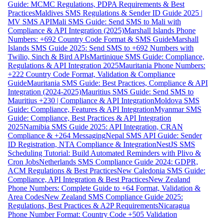
Guide: MCMC Regulations, PDPA Requirements & Best
Practices
Maldives SMS Regulations & Sender ID Guide 2025 |
MV SMS API
Mali SMS Guide: Send SMS to Mali with
Compliance & API Integration (2025)
Marshall Islands Phone
Numbers: +692 Country Code Format & SMS Guide
Marshall
Islands SMS Guide 2025: Send SMS to +692 Numbers with
Twilio, Sinch & Bird APIs
Martinique SMS Guide: Compliance,
Regulations & API Integration 2025
Mauritania Phone Numbers:
+222 Country Code Format, Validation & Compliance
Guide
Mauritania SMS Guide: Best Practices, Compliance & API
Integration (2024-2025)
Mauritius SMS Guide: Send SMS to
Mauritius +230 | Compliance & API Integration
Moldova SMS
Guide: Compliance, Features & API Integration
Myanmar SMS
Guide: Compliance, Best Practices & API Integration
2025
Namibia SMS Guide 2025: API Integration, CRAN
Compliance & +264 Messaging
Nepal SMS API Guide: Sender
ID Registration, NTA Compliance & Integration
NestJS SMS
Scheduling Tutorial: Build Automated Reminders with Plivo &
Cron Jobs
Netherlands SMS Compliance Guide 2024: GDPR,
ACM Regulations & Best Practices
New Caledonia SMS Guide:
Compliance, API Integration & Best Practices
New Zealand
Phone Numbers: Complete Guide to +64 Format, Validation &
Area Codes
New Zealand SMS Compliance Guide 2025:
Regulations, Best Practices & A2P Requirements
Nicaragua
Phone Number Format: Country Code +505 Validation