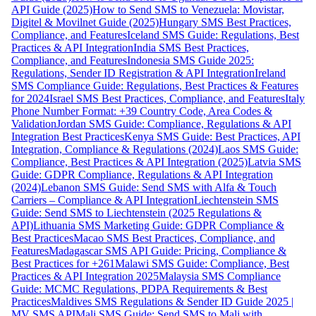
API Guide (2025)
How to Send SMS to Venezuela: Movistar,
Digitel & Movilnet Guide (2025)
Hungary SMS Best Practices,
Compliance, and Features
Iceland SMS Guide: Regulations, Best
Practices & API Integration
India SMS Best Practices,
Compliance, and Features
Indonesia SMS Guide 2025:
Regulations, Sender ID Registration & API Integration
Ireland
SMS Compliance Guide: Regulations, Best Practices & Features
for 2024
Israel SMS Best Practices, Compliance, and Features
Italy
Phone Number Format: +39 Country Code, Area Codes &
Validation
Jordan SMS Guide: Compliance, Regulations & API
Integration Best Practices
Kenya SMS Guide: Best Practices, API
Integration, Compliance & Regulations (2024)
Laos SMS Guide:
Compliance, Best Practices & API Integration (2025)
Latvia SMS
Guide: GDPR Compliance, Regulations & API Integration
(2024)
Lebanon SMS Guide: Send SMS with Alfa & Touch
Carriers – Compliance & API Integration
Liechtenstein SMS
Guide: Send SMS to Liechtenstein (2025 Regulations &
API)
Lithuania SMS Marketing Guide: GDPR Compliance &
Best Practices
Macao SMS Best Practices, Compliance, and
Features
Madagascar SMS API Guide: Pricing, Compliance &
Best Practices for +261
Malawi SMS Guide: Compliance, Best
Practices & API Integration 2025
Malaysia SMS Compliance
Guide: MCMC Regulations, PDPA Requirements & Best
Practices
Maldives SMS Regulations & Sender ID Guide 2025 |
MV SMS API
Mali SMS Guide: Send SMS to Mali with