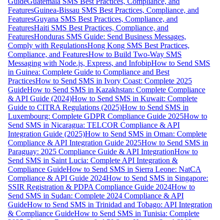
Guide
Guatemala SMS Best Practices, Compliance, and
Features
Guinea-Bissau SMS Best Practices, Compliance, and
Features
Guyana SMS Best Practices, Compliance, and
Features
Haiti SMS Best Practices, Compliance, and
Features
Honduras SMS Guide: Send Business Messages,
Comply with Regulations
Hong Kong SMS Best Practices,
Compliance, and Features
How to Build Two-Way SMS
Messaging with Node.js, Express, and Infobip
How to Send SMS
in Guinea: Complete Guide to Compliance and Best
Practices
How to Send SMS in Ivory Coast: Complete 2025
Guide
How to Send SMS in Kazakhstan: Complete Compliance
& API Guide (2024)
How to Send SMS in Kuwait: Complete
Guide to CITRA Regulations (2025)
How to Send SMS in
Luxembourg: Complete GDPR Compliance Guide 2025
How to
Send SMS in Nicaragua: TELCOR Compliance & API
Integration Guide (2025)
How to Send SMS in Oman: Complete
Compliance & API Integration Guide 2025
How to Send SMS in
Paraguay: 2025 Compliance Guide & API Integration
How to
Send SMS in Saint Lucia: Complete API Integration &
Compliance Guide
How to Send SMS in Sierra Leone: NatCA
Compliance & API Guide 2024
How to Send SMS in Singapore:
SSIR Registration & PDPA Compliance Guide 2024
How to
Send SMS in Sudan: Complete 2024 Compliance & API
Guide
How to Send SMS in Trinidad and Tobago: API Integration
& Compliance Guide
How to Send SMS in Tunisia: Complete