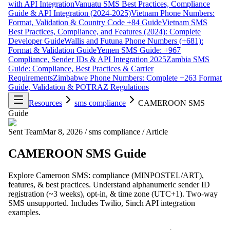
with API Integration
Vanuatu SMS Best Practices, Compliance
Guide & API Integration (2024-2025)
Vietnam Phone Numbers:
Format, Validation & Country Code +84 Guide
Vietnam SMS
Best Practices, Compliance, and Features (2024): Complete
Developer Guide
Wallis and Futuna Phone Numbers (+681):
Format & Validation Guide
Yemen SMS Guide: +967
Compliance, Sender IDs & API Integration 2025
Zambia SMS
Guide: Compliance, Best Practices & Carrier
Requirements
Zimbabwe Phone Numbers: Complete +263 Format
Guide, Validation & POTRAZ Regulations
Resources
sms compliance
CAMEROON SMS
Guide
Sent Team
Mar 8, 2026
/
sms compliance
/
Article
CAMEROON SMS Guide
Explore Cameroon SMS: compliance (MINPOSTEL/ART),
features, & best practices. Understand alphanumeric sender ID
registration (~3 weeks), opt-in, & time zone (UTC+1). Two-way
SMS unsupported. Includes Twilio, Sinch API integration
examples.