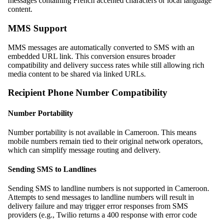
messages containing French accented characters or local language
content.
MMS Support
MMS messages are automatically converted to SMS with an
embedded URL link. This conversion ensures broader
compatibility and delivery success rates while still allowing rich
media content to be shared via linked URLs.
Recipient Phone Number Compatibility
Number Portability
Number portability is not available in Cameroon. This means
mobile numbers remain tied to their original network operators,
which can simplify message routing and delivery.
Sending SMS to Landlines
Sending SMS to landline numbers is not supported in Cameroon.
Attempts to send messages to landline numbers will result in
delivery failure and may trigger error responses from SMS
providers (e.g., Twilio returns a 400 response with error code