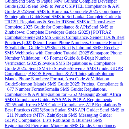
Guide
Send SMS to Papua New Guinea: Complete Developer
Guide (2025)
Send SMS to Peru: OSIPTEL Compliance & API
Guide 2025
Send SMS to Romania: Complete 2025 Compliance
& Integration Guide
Send SMS to Sri Lanka: Complete Guide to
TRCSL Regulations & Sender ID
Send SMS to Timor-Leste:
Complete 2025 Guide for Compliance & APIs
Send SMS to
Zimbabwe: Complete Developer Guide (2025) | POTRAZ
Compliance
Senegal SMS Guide: Compliance, Sender IDs & Best
Practices [2025]
Sierra Leone Phone Numbers: Complete Format
& Validation Guide 2025
Sinch Next.js Inbound SMS: Receive
SMS Webhooks with Complete Tutorial (2025)
Singapore Phone
Number Validation: +65 Format Guide & 8-Digit Number
Verification (2025)
Slovakia SMS Regulations & Compliance
Guide 2025: Send SMS to Slovakia
Slovenia SMS Guide: GDPR
Compliance, AKOS Regulations & API Integration
Solomon
Islands Phone Numbers: Format, Area Code & Validation
Guide
Solomon Islands SMS Guide 2025: Pricing, Compliance &
+677 Number Format
Somalia SMS Guide: Regulations,
Compliance & API Integration for +252 Messaging
South Africa
SMS Compliance Guide: WASPA & POPIA Requirements
2025
South Korea SMS Guide: Compliance, A2P Regulations &
Best Practices (2025)
South Sudan SMS API Guide: Send SMS to
+211 Numbers (MTN, Zain)
Spain SMS Messaging Guide:
GDPR Compliance, Lista Robinson & Business SMS
Regulations
St Pierre and Miquelon SMS Guide: Compliance,