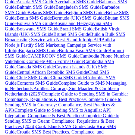
Guide
Austria SMS Guide
Azerbaijan SMS Guide
Bahamas SMS
Guide
Bahrain SMS Guide
Bangladesh SMS Guide
Barbados
SMS Guide
Belarus SMS Guide
Belgium SMS Guide
Belize SMS
Guide
Benin SMS Guide
Bermuda (UK) SMS Guide
Bhutan SMS
Guide
Bolivia SMS Guide
Bosnia and Herzegovina SMS
Guide
Botswana SMS Guide
Brazil SMS Guide
British Virgin
Islands (UK) SMS Guide
Brunei SMS Guide
Build a Bulk SMS
Broadcasting Service with NestJS and Infobip API
Build a
Node.js Fastify SMS Marketing Campaign Service with
Infobip
Bulgaria SMS Guide
Burkina Faso SMS Guide
Burundi
SMS Guide
CAMEROON SMS Guide
Cambodia Phone Number
Validation: Complete +855 Format Guide
Cambodia SMS
Guide
Canada SMS Guide
Cayman Islands (UK) SMS
Guide
Central African Republic SMS Guide
Chad SMS
Guide
Chile SMS Guide
China SMS Guide
Colombia SMS
Guide
Comoros SMS Guide
Complete Guide to SMS Messaging
in Netherlands Antilles: Curaçao, Sint Maarten & Caribbean
Netherlands (2025)
Complete Guide to Sending SMS in Gambia:
Compliance, Regulations & Best Practices
Complete Guide to
Sending SMS in Guernsey: Compliance, Best Practices &
APIs
Complete Guide to Sending SMS to Anguilla: API
Integration, Compliance & Best Practices
Complete Guide to
Sending SMS to Guam: Compliance, Regulations & Best
Practices (2024)
Cook Islands SMS Guide
Costa Rica SMS
Guide
Croatia SMS Best Practices, Compliance, and