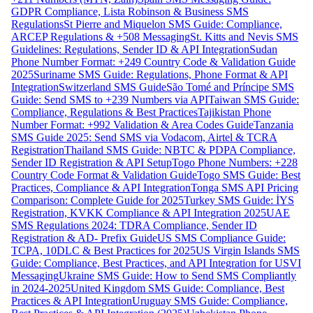
GDPR Compliance, Lista Robinson & Business SMS
Regulations
St Pierre and Miquelon SMS Guide: Compliance,
ARCEP Regulations & +508 Messaging
St. Kitts and Nevis SMS
Guidelines: Regulations, Sender ID & API Integration
Sudan
Phone Number Format: +249 Country Code & Validation Guide
2025
Suriname SMS Guide: Regulations, Phone Format & API
Integration
Switzerland SMS Guide
São Tomé and Príncipe SMS
Guide: Send SMS to +239 Numbers via API
Taiwan SMS Guide:
Compliance, Regulations & Best Practices
Tajikistan Phone
Number Format: +992 Validation & Area Codes Guide
Tanzania
SMS Guide 2025: Send SMS via Vodacom, Airtel & TCRA
Registration
Thailand SMS Guide: NBTC & PDPA Compliance,
Sender ID Registration & API Setup
Togo Phone Numbers: +228
Country Code Format & Validation Guide
Togo SMS Guide: Best
Practices, Compliance & API Integration
Tonga SMS API Pricing
Comparison: Complete Guide for 2025
Turkey SMS Guide: İYS
Registration, KVKK Compliance & API Integration 2025
UAE
SMS Regulations 2024: TDRA Compliance, Sender ID
Registration & AD- Prefix Guide
US SMS Compliance Guide:
TCPA, 10DLC & Best Practices for 2025
US Virgin Islands SMS
Guide: Compliance, Best Practices, and API Integration for USVI
Messaging
Ukraine SMS Guide: How to Send SMS Compliantly
in 2024-2025
United Kingdom SMS Guide: Compliance, Best
Practices & API Integration
Uruguay SMS Guide: Compliance,