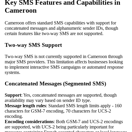
Key SMS Features and Capabilities in
Cameroon
Cameroon offers standard SMS capabilities with support for
concatenated messages and alphanumeric sender IDs, though
certain features like two-way SMS are not supported.
Two-way SMS Support
Two-way SMS is not currently supported in Cameroon through
major SMS providers. This limitation affects businesses looking
to implement interactive SMS campaigns or automated response
systems.
Concatenated Messages (Segmented SMS)
Support
: Yes, concatenated messages are supported, though
availability may vary based on sender ID type.
Message length rules
: Standard SMS length limits apply - 160
characters for GSM-7 encoding, 70 characters for UCS-2
encoding.
Encoding considerations
: Both GSM-7 and UCS-2 encodings
are supported, with UCS-2 being particularly important for