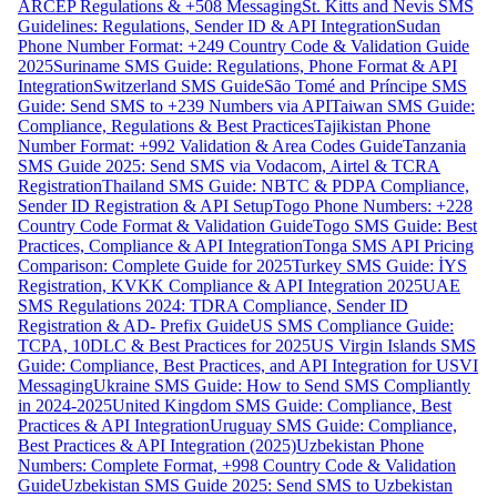
ARCEP Regulations & +508 Messaging
St. Kitts and Nevis SMS
Guidelines: Regulations, Sender ID & API Integration
Sudan
Phone Number Format: +249 Country Code & Validation Guide
2025
Suriname SMS Guide: Regulations, Phone Format & API
Integration
Switzerland SMS Guide
São Tomé and Príncipe SMS
Guide: Send SMS to +239 Numbers via API
Taiwan SMS Guide:
Compliance, Regulations & Best Practices
Tajikistan Phone
Number Format: +992 Validation & Area Codes Guide
Tanzania
SMS Guide 2025: Send SMS via Vodacom, Airtel & TCRA
Registration
Thailand SMS Guide: NBTC & PDPA Compliance,
Sender ID Registration & API Setup
Togo Phone Numbers: +228
Country Code Format & Validation Guide
Togo SMS Guide: Best
Practices, Compliance & API Integration
Tonga SMS API Pricing
Comparison: Complete Guide for 2025
Turkey SMS Guide: İYS
Registration, KVKK Compliance & API Integration 2025
UAE
SMS Regulations 2024: TDRA Compliance, Sender ID
Registration & AD- Prefix Guide
US SMS Compliance Guide:
TCPA, 10DLC & Best Practices for 2025
US Virgin Islands SMS
Guide: Compliance, Best Practices, and API Integration for USVI
Messaging
Ukraine SMS Guide: How to Send SMS Compliantly
in 2024-2025
United Kingdom SMS Guide: Compliance, Best
Practices & API Integration
Uruguay SMS Guide: Compliance,
Best Practices & API Integration (2025)
Uzbekistan Phone
Numbers: Complete Format, +998 Country Code & Validation
Guide
Uzbekistan SMS Guide 2025: Send SMS to Uzbekistan