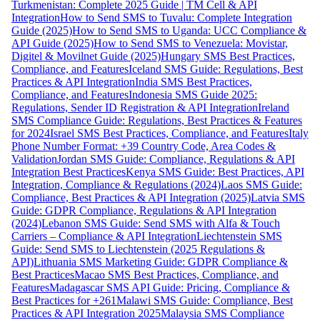
Turkmenistan: Complete 2025 Guide | TM Cell & API
Integration
How to Send SMS to Tuvalu: Complete Integration
Guide (2025)
How to Send SMS to Uganda: UCC Compliance &
API Guide (2025)
How to Send SMS to Venezuela: Movistar,
Digitel & Movilnet Guide (2025)
Hungary SMS Best Practices,
Compliance, and Features
Iceland SMS Guide: Regulations, Best
Practices & API Integration
India SMS Best Practices,
Compliance, and Features
Indonesia SMS Guide 2025:
Regulations, Sender ID Registration & API Integration
Ireland
SMS Compliance Guide: Regulations, Best Practices & Features
for 2024
Israel SMS Best Practices, Compliance, and Features
Italy
Phone Number Format: +39 Country Code, Area Codes &
Validation
Jordan SMS Guide: Compliance, Regulations & API
Integration Best Practices
Kenya SMS Guide: Best Practices, API
Integration, Compliance & Regulations (2024)
Laos SMS Guide:
Compliance, Best Practices & API Integration (2025)
Latvia SMS
Guide: GDPR Compliance, Regulations & API Integration
(2024)
Lebanon SMS Guide: Send SMS with Alfa & Touch
Carriers – Compliance & API Integration
Liechtenstein SMS
Guide: Send SMS to Liechtenstein (2025 Regulations &
API)
Lithuania SMS Marketing Guide: GDPR Compliance &
Best Practices
Macao SMS Best Practices, Compliance, and
Features
Madagascar SMS API Guide: Pricing, Compliance &
Best Practices for +261
Malawi SMS Guide: Compliance, Best
Practices & API Integration 2025
Malaysia SMS Compliance