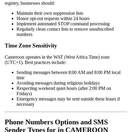
registry, businesses should:
Maintain their own suppression lists
Honor opt-out requests within 24 hours
Implement automated STOP command processing
Regularly clean contact lists to remove unsubscribed
numbers
Time Zone Sensitivity
Cameroon operates in the WAT (West Africa Time) zone
(UTC+1). Best practices include:
Sending messages between 8:00 AM and 8:00 PM local
time
Avoiding messages during religious holidays
Respecting weekend quiet hours (after 2:00 PM on
Fridays)
Emergency messages may be sent outside these hours if
necessary
Phone Numbers Options and SMS
Sender Types for in CAMEROON