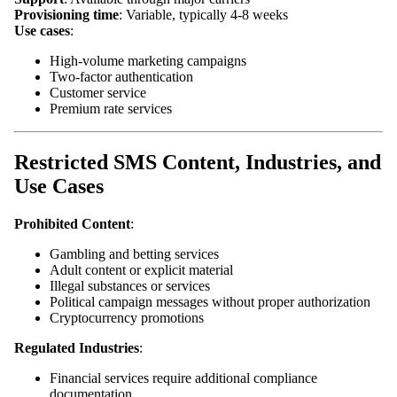
Provisioning time
: Variable, typically 4-8 weeks
Use cases
:
High-volume marketing campaigns
Two-factor authentication
Customer service
Premium rate services
Restricted SMS Content, Industries, and
Use Cases
Prohibited Content
:
Gambling and betting services
Adult content or explicit material
Illegal substances or services
Political campaign messages without proper authorization
Cryptocurrency promotions
Regulated Industries
:
Financial services require additional compliance
documentation