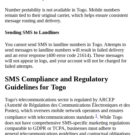
Number portability is not available in Togo. Mobile numbers
remain tied to their original carrier, which helps ensure consistent
message routing and delivery.
Sending SMS to Landlines
You cannot send SMS to landline numbers in Togo. Attempts to
send messages to landline numbers will result in failed delivery
and an error response (400 error code 21614). These messages
will not appear in logs, and your account will not be charged for
failed attempts.
SMS Compliance and Regulatory
Guidelines for Togo
Togo's telecommunications sector is regulated by ARCEP
(Autorité de Régulation des Communications Électroniques et des
Postes), which oversees mobile network operators and ensures
1
compliance with telecommunications standards
. While Togo
does not have comprehensive SMS-specific marketing regulations
comparable to GDPR or TCPA, businesses must adhere to
general telecommunications guidelines and contractual obligations