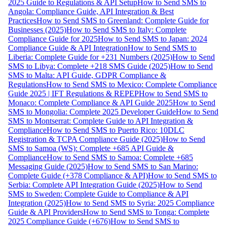
2025 Guide to Regulations & API Setup
How to Send SMS to
Angola: Compliance Guide, API Integration & Best
Practices
How to Send SMS to Greenland: Complete Guide for
Businesses (2025)
How to Send SMS to Italy: Complete
Compliance Guide for 2025
How to Send SMS to Japan: 2024
Compliance Guide & API Integration
How to Send SMS to
Liberia: Complete Guide for +231 Numbers (2025)
How to Send
SMS to Libya: Complete +218 SMS Guide (2025)
How to Send
SMS to Malta: API Guide, GDPR Compliance &
Regulations
How to Send SMS to Mexico: Complete Compliance
Guide 2025 | IFT Regulations & REPEP
How to Send SMS to
Monaco: Complete Compliance & API Guide 2025
How to Send
SMS to Mongolia: Complete 2025 Developer Guide
How to Send
SMS to Montserrat: Complete Guide to API Integration &
Compliance
How to Send SMS to Puerto Rico: 10DLC
Registration & TCPA Compliance Guide (2025)
How to Send
SMS to Samoa (WS): Complete +685 API Guide &
Compliance
How to Send SMS to Samoa: Complete +685
Messaging Guide (2025)
How to Send SMS to San Marino:
Complete Guide (+378 Compliance & API)
How to Send SMS to
Serbia: Complete API Integration Guide (2025)
How to Send
SMS to Sweden: Complete Guide to Compliance & API
Integration (2025)
How to Send SMS to Syria: 2025 Compliance
Guide & API Providers
How to Send SMS to Tonga: Complete
2025 Compliance Guide (+676)
How to Send SMS to