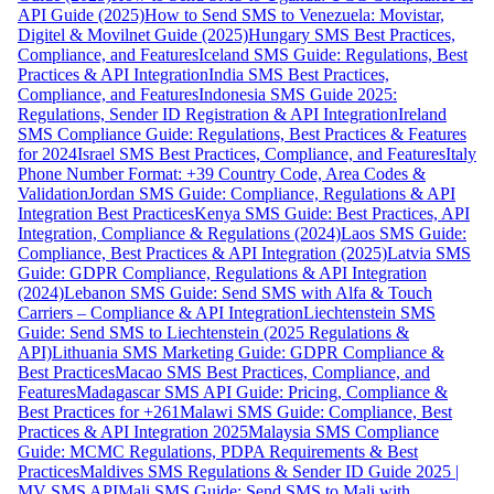
API Guide (2025)
How to Send SMS to Venezuela: Movistar,
Digitel & Movilnet Guide (2025)
Hungary SMS Best Practices,
Compliance, and Features
Iceland SMS Guide: Regulations, Best
Practices & API Integration
India SMS Best Practices,
Compliance, and Features
Indonesia SMS Guide 2025:
Regulations, Sender ID Registration & API Integration
Ireland
SMS Compliance Guide: Regulations, Best Practices & Features
for 2024
Israel SMS Best Practices, Compliance, and Features
Italy
Phone Number Format: +39 Country Code, Area Codes &
Validation
Jordan SMS Guide: Compliance, Regulations & API
Integration Best Practices
Kenya SMS Guide: Best Practices, API
Integration, Compliance & Regulations (2024)
Laos SMS Guide:
Compliance, Best Practices & API Integration (2025)
Latvia SMS
Guide: GDPR Compliance, Regulations & API Integration
(2024)
Lebanon SMS Guide: Send SMS with Alfa & Touch
Carriers – Compliance & API Integration
Liechtenstein SMS
Guide: Send SMS to Liechtenstein (2025 Regulations &
API)
Lithuania SMS Marketing Guide: GDPR Compliance &
Best Practices
Macao SMS Best Practices, Compliance, and
Features
Madagascar SMS API Guide: Pricing, Compliance &
Best Practices for +261
Malawi SMS Guide: Compliance, Best
Practices & API Integration 2025
Malaysia SMS Compliance
Guide: MCMC Regulations, PDPA Requirements & Best
Practices
Maldives SMS Regulations & Sender ID Guide 2025 |
MV SMS API
Mali SMS Guide: Send SMS to Mali with