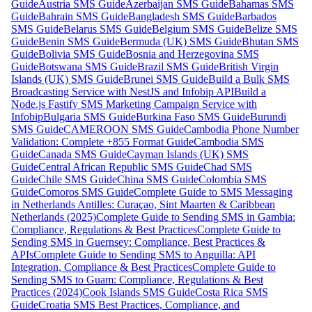
Guide
Austria SMS Guide
Azerbaijan SMS Guide
Bahamas SMS
Guide
Bahrain SMS Guide
Bangladesh SMS Guide
Barbados
SMS Guide
Belarus SMS Guide
Belgium SMS Guide
Belize SMS
Guide
Benin SMS Guide
Bermuda (UK) SMS Guide
Bhutan SMS
Guide
Bolivia SMS Guide
Bosnia and Herzegovina SMS
Guide
Botswana SMS Guide
Brazil SMS Guide
British Virgin
Islands (UK) SMS Guide
Brunei SMS Guide
Build a Bulk SMS
Broadcasting Service with NestJS and Infobip API
Build a
Node.js Fastify SMS Marketing Campaign Service with
Infobip
Bulgaria SMS Guide
Burkina Faso SMS Guide
Burundi
SMS Guide
CAMEROON SMS Guide
Cambodia Phone Number
Validation: Complete +855 Format Guide
Cambodia SMS
Guide
Canada SMS Guide
Cayman Islands (UK) SMS
Guide
Central African Republic SMS Guide
Chad SMS
Guide
Chile SMS Guide
China SMS Guide
Colombia SMS
Guide
Comoros SMS Guide
Complete Guide to SMS Messaging
in Netherlands Antilles: Curaçao, Sint Maarten & Caribbean
Netherlands (2025)
Complete Guide to Sending SMS in Gambia:
Compliance, Regulations & Best Practices
Complete Guide to
Sending SMS in Guernsey: Compliance, Best Practices &
APIs
Complete Guide to Sending SMS to Anguilla: API
Integration, Compliance & Best Practices
Complete Guide to
Sending SMS to Guam: Compliance, Regulations & Best
Practices (2024)
Cook Islands SMS Guide
Costa Rica SMS
Guide
Croatia SMS Best Practices, Compliance, and