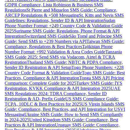
GDPR Compliance, Lista Robinson & Business SMS
Regulations
St Pierre and Miquelon SMS Guide: Compliance,
ARCEP Regulations & +508 Messaging
St. Kitts and Nevis SMS
Guidelines: Regulations, Sender ID & API Integration
Sudan
Phone Number Format: +249 Country Code & Validation Guide
2025
Suriname SMS Guide: Regulations, Phone Format & API
Integration
Switzerland SMS Guide
São Tomé and Príncipe SMS
Guide: Send SMS to +239 Numbers via API
Taiwan SMS Guide:
Compliance, Regulations & Best Practices
Tajikistan Phone
Number Format: +992 Validation & Area Codes Guide
Tanzania
SMS Guide 2025: Send SMS via Vodacom, Airtel & TCRA
Registration
Thailand SMS Guide: NBTC & PDPA Compliance,
Sender ID Registration & API Setup
Togo Phone Numbers: +228
Country Code Format & Validation Guide
Togo SMS Guide: Best
Practices, Compliance & API Integration
Tonga SMS API Pricing
Comparison: Complete Guide for 2025
Turkey SMS Guide: İYS
Registration, KVKK Compliance & API Integration 2025
UAE
SMS Regulations 2024: TDRA Compliance, Sender ID
Registration & AD- Prefix Guide
US SMS Compliance Guide:
TCPA, 10DLC & Best Practices for 2025
US Virgin Islands SMS
Guide: Compliance, Best Practices, and API Integration for USVI
Messaging
Ukraine SMS Guide: How to Send SMS Compliantly
in 2024-2025
United Kingdom SMS Guide: Compliance, Best
Practices & API Integration
Uruguay SMS Guide: Compliance,