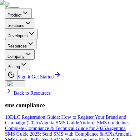
Product
Solutions
Developers
Resources
Company
Pricing
Sign in
Get Started
Back to Resources
sms compliance
10DLC Registration Guide: How to Register Your Brand and
Campaign (2025)
Algeria SMS Guide
Andorra SMS Guidelines:
Complete Compliance & Technical Guide for 2025
Argentina
SMS Guide 2025: Send SMS with Compliance & APIs
Armenia
SMS Guide 2025: Send SMS, Register Sender IDs & API