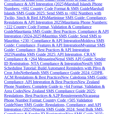
Compliance & API Integration (2025)
Marshall Islands Phone
Numbers: +692 Country Code Format & SMS Guide
Marshall
Islands SMS Guide 2025: Send SMS to +692 Numbers with
Twilio, Sinch & Bird APIs
Martinique SMS Guide: Compliance,
Regulations & API Integration 2025
Mauritania Phone Numbers:
+222 Country Code Format, Validation & Compliance
Guide
Mauritania SMS Guide: Best Practices, Compliance & API
Integration (2024-2025)
Mauritius SMS Guide: Send SMS to
Mauritius +230 | Compliance & API Integration
Moldova SMS
Guide: Compliance, Features & API Integration
Myanmar SMS
Guide: Compliance, Best Practices & API Integration
2025
Namibia SMS Guide 2025: API Integration, CRAN
Compliance & +264 Messaging
Nepal SMS API Guide: Sender
ID Registration, NTA Compliance & Integration
NestJS SMS
Scheduling Tutorial: Build Automated Reminders with Plivo &
Cron Jobs
Netherlands SMS Compliance Guide 2024: GDPR,
ACM Regulations & Best Practices
New Caledonia SMS Guide:
Compliance, API Integration & Best Practices
New Zealand
Phone Numbers: Complete Guide to +64 Format, Validation &
Area Codes
New Zealand SMS Compliance Guide 2025:
Regulations, Best Practices & A2P Requirements
Nicaragua
Phone Number Format: Country Code +505 Validation
Guide
Niger SMS Guide: Regulations, Compliance, and API
Integration (2025)
Nigeria SMS Guide 2024: Send Bulk SMS,
Compliance & Sender ID Registration
Niue SMS Guide 2025: