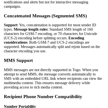
notifications and alerts but not for interactive messaging
campaigns.
Concatenated Messages (Segmented SMS)
Support
: Yes, concatenation is supported for most sender ID
types.
Message length rules
: Standard SMS length of 160
characters for GSM-7 encoding, or 70 characters for Unicode
(UCS-2) encoding before splitting occurs.
Encoding
considerations
: Both GSM-7 and UCS-2 encodings are
supported. Messages automatically split and rejoin based on the
character encoding you use.
MMS Support
MMS messages are not directly supported in Togo. When you
attempt to send MMS, the message converts automatically to
SMS with an embedded URL link where recipients can view the
multimedia content. This ensures message delivery while
providing access to rich media content.
Recipient Phone Number Compatibility
Number Portability