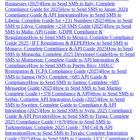
Businesses (2025)
How to Send SMS to Italy: Complete
Compliance Guide for 2025
How to Send SMS to Japan: 2024
Compliance Guide & API Integration
How to Send SMS to
Liberia: Complete Guide for +231 Numbers (2025)
How to Send
SMS to Libya: Complete +218 SMS Guide (2025)
How to Send
SMS to Malta: API Guide, GDPR Compliance &
Regulations
How to Send SMS to Mexico: Complete Compliance
Guide 2025 | IFT Regulations & REPEP
How to Send SMS to
Monaco: Complete Compliance & API Guide 2025
How to Send
SMS to Mongolia: Complete 2025 Developer Guide
How to Send
SMS to Montserrat: Complete Guide to API Integration &
Compliance
How to Send SMS to Puerto Rico: 10DLC
Registration & TCPA Compliance Guide (2025)
How to Send
SMS to Samoa (WS): Complete +685 API Guide &
Compliance
How to Send SMS to Samoa: Complete +685
Messaging Guide (2025)
How to Send SMS to San Marino:
Complete Guide (+378 Compliance & API)
How to Send SMS to
Serbia: Complete API Integration Guide (2025)
How to Send
SMS to Sweden: Complete Guide to Compliance & API
Integration (2025)
How to Send SMS to Syria: 2025 Compliance
Guide & API Providers
How to Send SMS to Tonga: Complete
2025 Compliance Guide (+676)
How to Send SMS to
Turkmenistan: Complete 2025 Guide | TM Cell & API
Integration
How to Send SMS to Tuvalu: Complete Integration
Guide (2025)
How to Send SMS to Uganda: UCC Compliance &