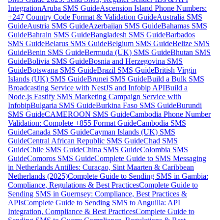
Integration
Aruba SMS Guide
Ascension Island Phone Numbers:
+247 Country Code Format & Validation Guide
Australia SMS
Guide
Austria SMS Guide
Azerbaijan SMS Guide
Bahamas SMS
Guide
Bahrain SMS Guide
Bangladesh SMS Guide
Barbados
SMS Guide
Belarus SMS Guide
Belgium SMS Guide
Belize SMS
Guide
Benin SMS Guide
Bermuda (UK) SMS Guide
Bhutan SMS
Guide
Bolivia SMS Guide
Bosnia and Herzegovina SMS
Guide
Botswana SMS Guide
Brazil SMS Guide
British Virgin
Islands (UK) SMS Guide
Brunei SMS Guide
Build a Bulk SMS
Broadcasting Service with NestJS and Infobip API
Build a
Node.js Fastify SMS Marketing Campaign Service with
Infobip
Bulgaria SMS Guide
Burkina Faso SMS Guide
Burundi
SMS Guide
CAMEROON SMS Guide
Cambodia Phone Number
Validation: Complete +855 Format Guide
Cambodia SMS
Guide
Canada SMS Guide
Cayman Islands (UK) SMS
Guide
Central African Republic SMS Guide
Chad SMS
Guide
Chile SMS Guide
China SMS Guide
Colombia SMS
Guide
Comoros SMS Guide
Complete Guide to SMS Messaging
in Netherlands Antilles: Curaçao, Sint Maarten & Caribbean
Netherlands (2025)
Complete Guide to Sending SMS in Gambia:
Compliance, Regulations & Best Practices
Complete Guide to
Sending SMS in Guernsey: Compliance, Best Practices &
APIs
Complete Guide to Sending SMS to Anguilla: API
Integration, Compliance & Best Practices
Complete Guide to