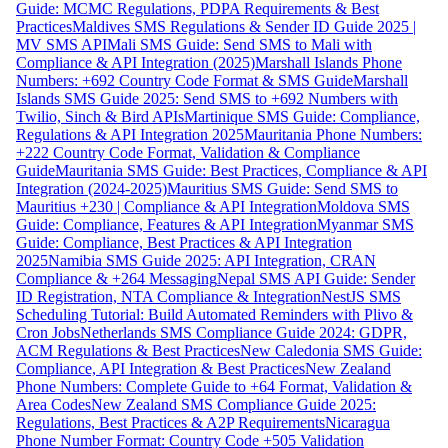
Guide: MCMC Regulations, PDPA Requirements & Best
Practices
Maldives SMS Regulations & Sender ID Guide 2025 |
MV SMS API
Mali SMS Guide: Send SMS to Mali with
Compliance & API Integration (2025)
Marshall Islands Phone
Numbers: +692 Country Code Format & SMS Guide
Marshall
Islands SMS Guide 2025: Send SMS to +692 Numbers with
Twilio, Sinch & Bird APIs
Martinique SMS Guide: Compliance,
Regulations & API Integration 2025
Mauritania Phone Numbers:
+222 Country Code Format, Validation & Compliance
Guide
Mauritania SMS Guide: Best Practices, Compliance & API
Integration (2024-2025)
Mauritius SMS Guide: Send SMS to
Mauritius +230 | Compliance & API Integration
Moldova SMS
Guide: Compliance, Features & API Integration
Myanmar SMS
Guide: Compliance, Best Practices & API Integration
2025
Namibia SMS Guide 2025: API Integration, CRAN
Compliance & +264 Messaging
Nepal SMS API Guide: Sender
ID Registration, NTA Compliance & Integration
NestJS SMS
Scheduling Tutorial: Build Automated Reminders with Plivo &
Cron Jobs
Netherlands SMS Compliance Guide 2024: GDPR,
ACM Regulations & Best Practices
New Caledonia SMS Guide:
Compliance, API Integration & Best Practices
New Zealand
Phone Numbers: Complete Guide to +64 Format, Validation &
Area Codes
New Zealand SMS Compliance Guide 2025:
Regulations, Best Practices & A2P Requirements
Nicaragua
Phone Number Format: Country Code +505 Validation