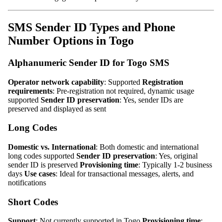
SMS Sender ID Types and Phone
Number Options in Togo
Alphanumeric Sender ID for Togo SMS
Operator network capability
: Supported
Registration
requirements
: Pre-registration not required, dynamic usage
supported
Sender ID preservation
: Yes, sender IDs are
preserved and displayed as sent
Long Codes
Domestic vs. International
: Both domestic and international
long codes supported
Sender ID preservation
: Yes, original
sender ID is preserved
Provisioning time
: Typically 1-2 business
days
Use cases
: Ideal for transactional messages, alerts, and
notifications
Short Codes
Support
: Not currently supported in Togo
Provisioning time
: