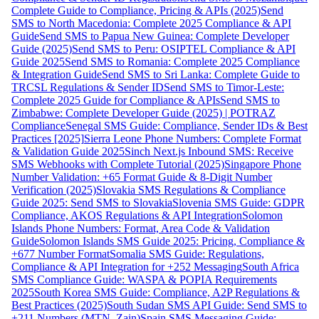
Complete Guide to Compliance, Pricing & APIs (2025)
Send
SMS to North Macedonia: Complete 2025 Compliance & API
Guide
Send SMS to Papua New Guinea: Complete Developer
Guide (2025)
Send SMS to Peru: OSIPTEL Compliance & API
Guide 2025
Send SMS to Romania: Complete 2025 Compliance
& Integration Guide
Send SMS to Sri Lanka: Complete Guide to
TRCSL Regulations & Sender ID
Send SMS to Timor-Leste:
Complete 2025 Guide for Compliance & APIs
Send SMS to
Zimbabwe: Complete Developer Guide (2025) | POTRAZ
Compliance
Senegal SMS Guide: Compliance, Sender IDs & Best
Practices [2025]
Sierra Leone Phone Numbers: Complete Format
& Validation Guide 2025
Sinch Next.js Inbound SMS: Receive
SMS Webhooks with Complete Tutorial (2025)
Singapore Phone
Number Validation: +65 Format Guide & 8-Digit Number
Verification (2025)
Slovakia SMS Regulations & Compliance
Guide 2025: Send SMS to Slovakia
Slovenia SMS Guide: GDPR
Compliance, AKOS Regulations & API Integration
Solomon
Islands Phone Numbers: Format, Area Code & Validation
Guide
Solomon Islands SMS Guide 2025: Pricing, Compliance &
+677 Number Format
Somalia SMS Guide: Regulations,
Compliance & API Integration for +252 Messaging
South Africa
SMS Compliance Guide: WASPA & POPIA Requirements
2025
South Korea SMS Guide: Compliance, A2P Regulations &
Best Practices (2025)
South Sudan SMS API Guide: Send SMS to
+211 Numbers (MTN, Zain)
Spain SMS Messaging Guide: