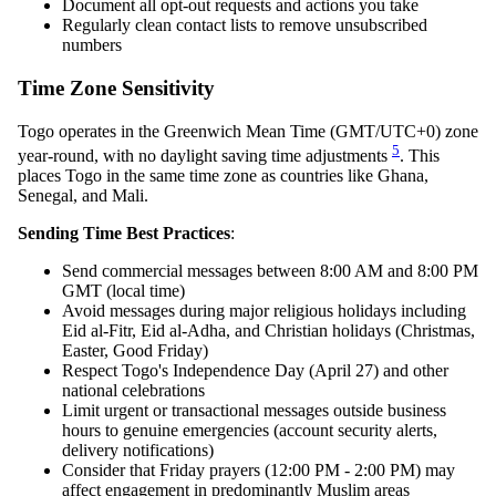
Document all opt-out requests and actions you take
Regularly clean contact lists to remove unsubscribed
numbers
Time Zone Sensitivity
Togo operates in the Greenwich Mean Time (GMT/UTC+0) zone
5
year-round, with no daylight saving time adjustments
. This
places Togo in the same time zone as countries like Ghana,
Senegal, and Mali.
Sending Time Best Practices
:
Send commercial messages between 8:00 AM and 8:00 PM
GMT (local time)
Avoid messages during major religious holidays including
Eid al-Fitr, Eid al-Adha, and Christian holidays (Christmas,
Easter, Good Friday)
Respect Togo's Independence Day (April 27) and other
national celebrations
Limit urgent or transactional messages outside business
hours to genuine emergencies (account security alerts,
delivery notifications)
Consider that Friday prayers (12:00 PM - 2:00 PM) may
affect engagement in predominantly Muslim areas