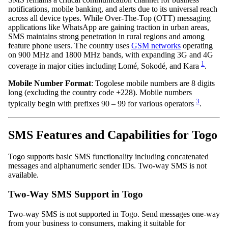
notifications, mobile banking, and alerts due to its universal reach
across all device types. While Over-The-Top (OTT) messaging
applications like WhatsApp are gaining traction in urban areas,
SMS maintains strong penetration in rural regions and among
feature phone users. The country uses
GSM networks
operating
on 900 MHz and 1800 MHz bands, with expanding 3G and 4G
1
coverage in major cities including Lomé, Sokodé, and Kara
.
Mobile Number Format
: Togolese mobile numbers are 8 digits
long (excluding the country code +228). Mobile numbers
3
typically begin with prefixes 90 – 99 for various operators
.
SMS Features and Capabilities for Togo
Togo supports basic SMS functionality including concatenated
messages and alphanumeric sender IDs. Two-way SMS is not
available.
Two-Way SMS Support in Togo
Two-way SMS is not supported in Togo. Send messages one-way
from your business to consumers, making it suitable for