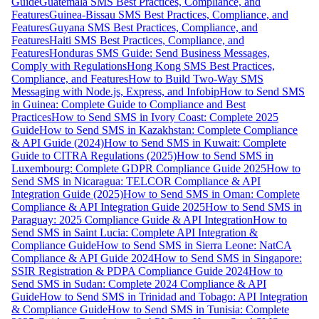
Guide
Guatemala SMS Best Practices, Compliance, and
Features
Guinea-Bissau SMS Best Practices, Compliance, and
Features
Guyana SMS Best Practices, Compliance, and
Features
Haiti SMS Best Practices, Compliance, and
Features
Honduras SMS Guide: Send Business Messages,
Comply with Regulations
Hong Kong SMS Best Practices,
Compliance, and Features
How to Build Two-Way SMS
Messaging with Node.js, Express, and Infobip
How to Send SMS
in Guinea: Complete Guide to Compliance and Best
Practices
How to Send SMS in Ivory Coast: Complete 2025
Guide
How to Send SMS in Kazakhstan: Complete Compliance
& API Guide (2024)
How to Send SMS in Kuwait: Complete
Guide to CITRA Regulations (2025)
How to Send SMS in
Luxembourg: Complete GDPR Compliance Guide 2025
How to
Send SMS in Nicaragua: TELCOR Compliance & API
Integration Guide (2025)
How to Send SMS in Oman: Complete
Compliance & API Integration Guide 2025
How to Send SMS in
Paraguay: 2025 Compliance Guide & API Integration
How to
Send SMS in Saint Lucia: Complete API Integration &
Compliance Guide
How to Send SMS in Sierra Leone: NatCA
Compliance & API Guide 2024
How to Send SMS in Singapore:
SSIR Registration & PDPA Compliance Guide 2024
How to
Send SMS in Sudan: Complete 2024 Compliance & API
Guide
How to Send SMS in Trinidad and Tobago: API Integration
& Compliance Guide
How to Send SMS in Tunisia: Complete