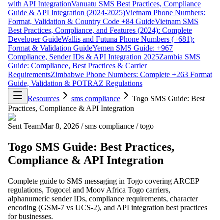
with API Integration
Vanuatu SMS Best Practices, Compliance
Guide & API Integration (2024-2025)
Vietnam Phone Numbers:
Format, Validation & Country Code +84 Guide
Vietnam SMS
Best Practices, Compliance, and Features (2024): Complete
Developer Guide
Wallis and Futuna Phone Numbers (+681):
Format & Validation Guide
Yemen SMS Guide: +967
Compliance, Sender IDs & API Integration 2025
Zambia SMS
Guide: Compliance, Best Practices & Carrier
Requirements
Zimbabwe Phone Numbers: Complete +263 Format
Guide, Validation & POTRAZ Regulations
Resources
sms compliance
Togo SMS Guide: Best
Practices, Compliance & API Integration
Sent Team
Mar 8, 2026
/
sms compliance
/
togo
Togo SMS Guide: Best Practices,
Compliance & API Integration
Complete guide to SMS messaging in Togo covering ARCEP
regulations, Togocel and Moov Africa Togo carriers,
alphanumeric sender IDs, compliance requirements, character
encoding (GSM-7 vs UCS-2), and API integration best practices
for businesses.