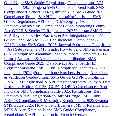
Guide
Niger SMS Guide: Regulations, Compliance, and API
Integration (2025)
Nigeria SMS Guide 2024: Send Bulk SMS,
Compliance & Sender ID Registration
Niue SMS Guide 2025:
Compliance, Pricing & API Integration
Norfolk Island SMS
Guide: Regulations, API Setup & Messaging Best
Practices
Norway SMS Compliance Guide: Marketing Control
Act, GDPR & Sender ID Regulations 2025
Pakistan SMS Guide:
PTA Regulations, Best Practices & API Integration
Palau SMS
Guide: Send SMS to +680 (Requirements, Compliance &
API)
Palestine SMS Guide 2025: Jawwal & Ooredoo Compliance
+ API Setup
Panama SMS Guide: How to Send SMS in Panama
(2025 Compliance)
Paraguay Phone Numbers: Complete +595
Format, Validation & Area Code Guide
Philippines SMS
Compliance Guide 2025: Data Privacy Act & Sender ID
Registration
Poland SMS Guide: Compliance, Features & API
Integration (2025)
Portugal Phone Numbers: Format, Area Code
& Validation Guide
Portugal SMS Guide: GDPR Compliance,
ANACOM Regulations & API Integration
Privacy Policy & Data
Protection Notice | GDPR, CCPA, COPPA Compliance – Sent,
Inc.
Qatar SMS Compliance Guide 2025: Regulations, Best
Practices & API Integration
Republic of Congo SMS Guide:
ARPCE Compliance & Messaging Requirements 2025
Rwanda
SMS Guide 2025: How to Send Business SMS in Rwanda with
MTN & Airtel
Réunion Island SMS Guide: Compliance,
Regulations & API Integration for French Overseas