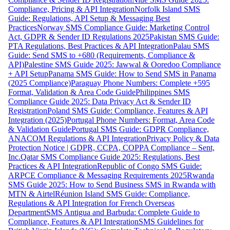
Compliance, Pricing & API Integration
Norfolk Island SMS
Guide: Regulations, API Setup & Messaging Best
Practices
Norway SMS Compliance Guide: Marketing Control
Act, GDPR & Sender ID Regulations 2025
Pakistan SMS Guide:
PTA Regulations, Best Practices & API Integration
Palau SMS
Guide: Send SMS to +680 (Requirements, Compliance &
API)
Palestine SMS Guide 2025: Jawwal & Ooredoo Compliance
+ API Setup
Panama SMS Guide: How to Send SMS in Panama
(2025 Compliance)
Paraguay Phone Numbers: Complete +595
Format, Validation & Area Code Guide
Philippines SMS
Compliance Guide 2025: Data Privacy Act & Sender ID
Registration
Poland SMS Guide: Compliance, Features & API
Integration (2025)
Portugal Phone Numbers: Format, Area Code
& Validation Guide
Portugal SMS Guide: GDPR Compliance,
ANACOM Regulations & API Integration
Privacy Policy & Data
Protection Notice | GDPR, CCPA, COPPA Compliance – Sent,
Inc.
Qatar SMS Compliance Guide 2025: Regulations, Best
Practices & API Integration
Republic of Congo SMS Guide:
ARPCE Compliance & Messaging Requirements 2025
Rwanda
SMS Guide 2025: How to Send Business SMS in Rwanda with
MTN & Airtel
Réunion Island SMS Guide: Compliance,
Regulations & API Integration for French Overseas
Department
SMS Antigua and Barbuda: Complete Guide to
Compliance, Features & API Integration
SMS Guidelines for