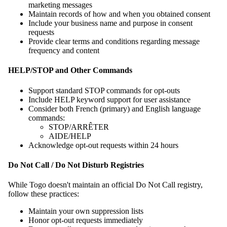
marketing messages
Maintain records of how and when you obtained consent
Include your business name and purpose in consent
requests
Provide clear terms and conditions regarding message
frequency and content
HELP/STOP and Other Commands
Support standard STOP commands for opt-outs
Include HELP keyword support for user assistance
Consider both French (primary) and English language
commands:
STOP/ARRÊTER
AIDE/HELP
Acknowledge opt-out requests within 24 hours
Do Not Call / Do Not Disturb Registries
While Togo doesn't maintain an official Do Not Call registry,
follow these practices:
Maintain your own suppression lists
Honor opt-out requests immediately