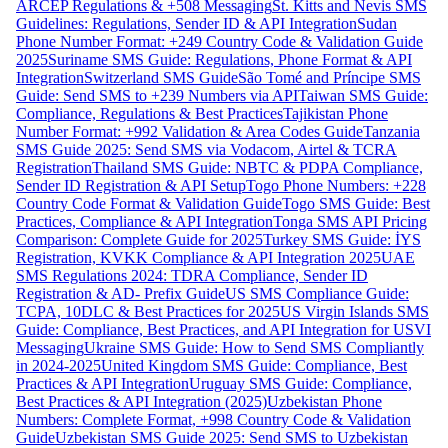
ARCEP Regulations & +508 Messaging
St. Kitts and Nevis SMS
Guidelines: Regulations, Sender ID & API Integration
Sudan
Phone Number Format: +249 Country Code & Validation Guide
2025
Suriname SMS Guide: Regulations, Phone Format & API
Integration
Switzerland SMS Guide
São Tomé and Príncipe SMS
Guide: Send SMS to +239 Numbers via API
Taiwan SMS Guide:
Compliance, Regulations & Best Practices
Tajikistan Phone
Number Format: +992 Validation & Area Codes Guide
Tanzania
SMS Guide 2025: Send SMS via Vodacom, Airtel & TCRA
Registration
Thailand SMS Guide: NBTC & PDPA Compliance,
Sender ID Registration & API Setup
Togo Phone Numbers: +228
Country Code Format & Validation Guide
Togo SMS Guide: Best
Practices, Compliance & API Integration
Tonga SMS API Pricing
Comparison: Complete Guide for 2025
Turkey SMS Guide: İYS
Registration, KVKK Compliance & API Integration 2025
UAE
SMS Regulations 2024: TDRA Compliance, Sender ID
Registration & AD- Prefix Guide
US SMS Compliance Guide:
TCPA, 10DLC & Best Practices for 2025
US Virgin Islands SMS
Guide: Compliance, Best Practices, and API Integration for USVI
Messaging
Ukraine SMS Guide: How to Send SMS Compliantly
in 2024-2025
United Kingdom SMS Guide: Compliance, Best
Practices & API Integration
Uruguay SMS Guide: Compliance,
Best Practices & API Integration (2025)
Uzbekistan Phone
Numbers: Complete Format, +998 Country Code & Validation
Guide
Uzbekistan SMS Guide 2025: Send SMS to Uzbekistan