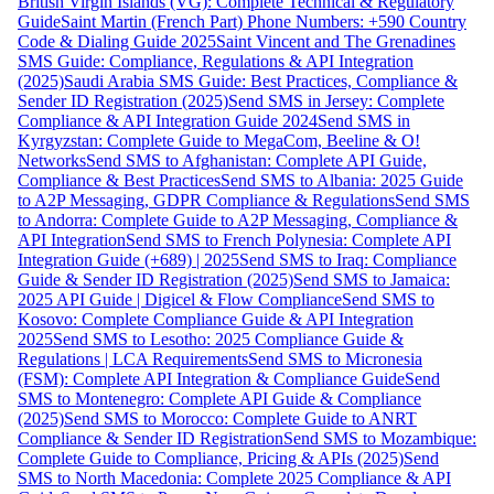
British Virgin Islands (VG): Complete Technical & Regulatory
Guide
Saint Martin (French Part) Phone Numbers: +590 Country
Code & Dialing Guide 2025
Saint Vincent and The Grenadines
SMS Guide: Compliance, Regulations & API Integration
(2025)
Saudi Arabia SMS Guide: Best Practices, Compliance &
Sender ID Registration (2025)
Send SMS in Jersey: Complete
Compliance & API Integration Guide 2024
Send SMS in
Kyrgyzstan: Complete Guide to MegaCom, Beeline & O!
Networks
Send SMS to Afghanistan: Complete API Guide,
Compliance & Best Practices
Send SMS to Albania: 2025 Guide
to A2P Messaging, GDPR Compliance & Regulations
Send SMS
to Andorra: Complete Guide to A2P Messaging, Compliance &
API Integration
Send SMS to French Polynesia: Complete API
Integration Guide (+689) | 2025
Send SMS to Iraq: Compliance
Guide & Sender ID Registration (2025)
Send SMS to Jamaica:
2025 API Guide | Digicel & Flow Compliance
Send SMS to
Kosovo: Complete Compliance Guide & API Integration
2025
Send SMS to Lesotho: 2025 Compliance Guide &
Regulations | LCA Requirements
Send SMS to Micronesia
(FSM): Complete API Integration & Compliance Guide
Send
SMS to Montenegro: Complete API Guide & Compliance
(2025)
Send SMS to Morocco: Complete Guide to ANRT
Compliance & Sender ID Registration
Send SMS to Mozambique:
Complete Guide to Compliance, Pricing & APIs (2025)
Send
SMS to North Macedonia: Complete 2025 Compliance & API