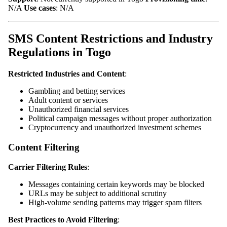
N/A
Use cases
: N/A
SMS Content Restrictions and Industry
Regulations in Togo
Restricted Industries and Content
:
Gambling and betting services
Adult content or services
Unauthorized financial services
Political campaign messages without proper authorization
Cryptocurrency and unauthorized investment schemes
Content Filtering
Carrier Filtering Rules
:
Messages containing certain keywords may be blocked
URLs may be subject to additional scrutiny
High-volume sending patterns may trigger spam filters
Best Practices to Avoid Filtering
: