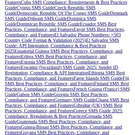
Features
Cuba SMS Compliance: Requirements & Best Practices
Guide
Cyprus SMS Guide
Czech Republic SMS
Guide
Democratic Republic Of The Congo SMS Guide
Denmark
SMS Guide
Djibouti SMS Guide
Dominica SMS
Guide
Dominican Republic SMS Guide
Ecuador SMS Best
Practices, Compliance, and Features
Egypt SMS Best Practices,
Compliance, and Features
El Salvador Phone Numbers: +503
Country Code Format & Validation (2025)
El Salvador SMS
Guide: API Integration, Compliance & Best Practices
2025
Equatorial Guinea SMS Best Practices, Compliance, and
Features
Eritrea SMS Best Practices, Compliance, and
Features
Estonia SMS Best Practices, Compliance, and
Features
Eswatini (Swaziland) SMS Guide 2025: Sender ID
Registration, Compliance & API Integration
Ethiopia SMS Best
Practices, Compliance, and Features
Faroe Islands SMS Guide
Fiji
SMS Best Practices, Compliance, and Features
Finland SMS Best
Practices, Compliance, and Features
French Guiana (France) SMS
Guide
Gabon SMS Guide
Georgia SMS Best Practices,
Compliance, and Features
Germany SMS Guide
Ghana SMS Best
Practices, Compliance, and Features
Gibraltar (UK) SMS Best
Practices, Compliance, and Features
Greece SMS Guide 2025:
Compliance, Regulations & Best Practices
Grenada SMS
Guide
Guatemala SMS Best Practices, Compliance, and
Features
Guinea-Bissau SMS Best Practices, Compliance, and
Features
Guyana SMS Best Practices, Compliance, and