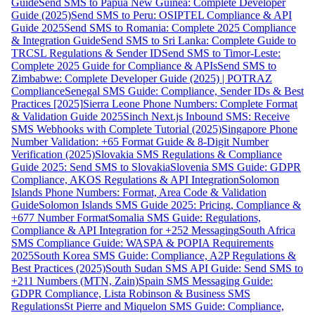
Guide
Send SMS to Papua New Guinea: Complete Developer
Guide (2025)
Send SMS to Peru: OSIPTEL Compliance & API
Guide 2025
Send SMS to Romania: Complete 2025 Compliance
& Integration Guide
Send SMS to Sri Lanka: Complete Guide to
TRCSL Regulations & Sender ID
Send SMS to Timor-Leste:
Complete 2025 Guide for Compliance & APIs
Send SMS to
Zimbabwe: Complete Developer Guide (2025) | POTRAZ
Compliance
Senegal SMS Guide: Compliance, Sender IDs & Best
Practices [2025]
Sierra Leone Phone Numbers: Complete Format
& Validation Guide 2025
Sinch Next.js Inbound SMS: Receive
SMS Webhooks with Complete Tutorial (2025)
Singapore Phone
Number Validation: +65 Format Guide & 8-Digit Number
Verification (2025)
Slovakia SMS Regulations & Compliance
Guide 2025: Send SMS to Slovakia
Slovenia SMS Guide: GDPR
Compliance, AKOS Regulations & API Integration
Solomon
Islands Phone Numbers: Format, Area Code & Validation
Guide
Solomon Islands SMS Guide 2025: Pricing, Compliance &
+677 Number Format
Somalia SMS Guide: Regulations,
Compliance & API Integration for +252 Messaging
South Africa
SMS Compliance Guide: WASPA & POPIA Requirements
2025
South Korea SMS Guide: Compliance, A2P Regulations &
Best Practices (2025)
South Sudan SMS API Guide: Send SMS to
+211 Numbers (MTN, Zain)
Spain SMS Messaging Guide:
GDPR Compliance, Lista Robinson & Business SMS
Regulations
St Pierre and Miquelon SMS Guide: Compliance,