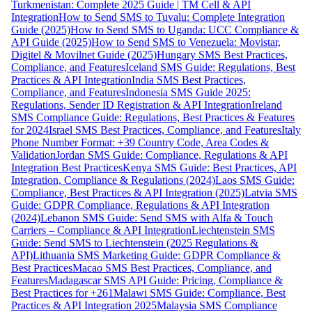
Turkmenistan: Complete 2025 Guide | TM Cell & API
Integration
How to Send SMS to Tuvalu: Complete Integration
Guide (2025)
How to Send SMS to Uganda: UCC Compliance &
API Guide (2025)
How to Send SMS to Venezuela: Movistar,
Digitel & Movilnet Guide (2025)
Hungary SMS Best Practices,
Compliance, and Features
Iceland SMS Guide: Regulations, Best
Practices & API Integration
India SMS Best Practices,
Compliance, and Features
Indonesia SMS Guide 2025:
Regulations, Sender ID Registration & API Integration
Ireland
SMS Compliance Guide: Regulations, Best Practices & Features
for 2024
Israel SMS Best Practices, Compliance, and Features
Italy
Phone Number Format: +39 Country Code, Area Codes &
Validation
Jordan SMS Guide: Compliance, Regulations & API
Integration Best Practices
Kenya SMS Guide: Best Practices, API
Integration, Compliance & Regulations (2024)
Laos SMS Guide:
Compliance, Best Practices & API Integration (2025)
Latvia SMS
Guide: GDPR Compliance, Regulations & API Integration
(2024)
Lebanon SMS Guide: Send SMS with Alfa & Touch
Carriers – Compliance & API Integration
Liechtenstein SMS
Guide: Send SMS to Liechtenstein (2025 Regulations &
API)
Lithuania SMS Marketing Guide: GDPR Compliance &
Best Practices
Macao SMS Best Practices, Compliance, and
Features
Madagascar SMS API Guide: Pricing, Compliance &
Best Practices for +261
Malawi SMS Guide: Compliance, Best
Practices & API Integration 2025
Malaysia SMS Compliance