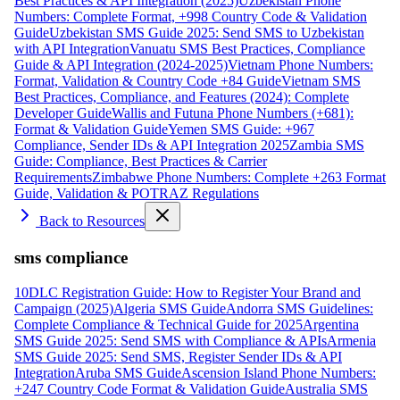
Best Practices & API Integration (2025)
Uzbekistan Phone
Numbers: Complete Format, +998 Country Code & Validation
Guide
Uzbekistan SMS Guide 2025: Send SMS to Uzbekistan
with API Integration
Vanuatu SMS Best Practices, Compliance
Guide & API Integration (2024-2025)
Vietnam Phone Numbers:
Format, Validation & Country Code +84 Guide
Vietnam SMS
Best Practices, Compliance, and Features (2024): Complete
Developer Guide
Wallis and Futuna Phone Numbers (+681):
Format & Validation Guide
Yemen SMS Guide: +967
Compliance, Sender IDs & API Integration 2025
Zambia SMS
Guide: Compliance, Best Practices & Carrier
Requirements
Zimbabwe Phone Numbers: Complete +263 Format
Guide, Validation & POTRAZ Regulations
Back to Resources
sms compliance
10DLC Registration Guide: How to Register Your Brand and
Campaign (2025)
Algeria SMS Guide
Andorra SMS Guidelines:
Complete Compliance & Technical Guide for 2025
Argentina
SMS Guide 2025: Send SMS with Compliance & APIs
Armenia
SMS Guide 2025: Send SMS, Register Sender IDs & API
Integration
Aruba SMS Guide
Ascension Island Phone Numbers:
+247 Country Code Format & Validation Guide
Australia SMS