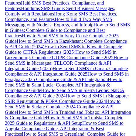
Features
Haiti SMS Best Practices, Compliance, and
Features
Honduras SMS Guide: Send Business Messages,
Comply with Regulations
Hong Kong SMS Best Practices,
Compliance, and Features
How to Build Two-Way SMS
Messaging with Node.js, Express, and Infobip
How to Send SMS
in Guinea: Complete Guide to Compliance and Best
Practices
How to Send SMS in Ivory Coast: Complete 2025
Guide
How to Send SMS in Kazakhstan: Complete Compliance
& API Guide (2024)
How to Send SMS in Kuwait: Complete
Guide to CITRA Regulations (2025)
How to Send SMS in
Luxembourg: Complete GDPR Compliance Guide 2025
How to
Send SMS in Nicaragua: TELCOR Compliance & API
Integration Guide (2025)
How to Send SMS in Oman: Complete
Compliance & API Integration Guide 2025
How to Send SMS in
Paraguay: 2025 Compliance Guide & API Integration
How to
Send SMS in Saint Lucia: Complete API Integration &
Compliance Guide
How to Send SMS in Sierra Leone: NatCA
Compliance & API Guide 2024
How to Send SMS in Singapore:
SSIR Registration & PDPA Compliance Guide 2024
How to
Send SMS in Sudan: Complete 2024 Compliance & API
Guide
How to Send SMS in Trinidad and Tobago: API Integration
& Compliance Guide
How to Send SMS in Tunisia: Complete
2025 Guide to Regulations & API Setup
How to Send SMS to
Angola: Compliance Guide, API Integration & Best
Practices
How to Send SMS to Greenland: Complete Guide for