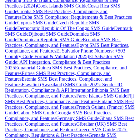
Sending SMS to Guam: Compliance, Regulations & Best
Practices (2024)
Cook Islands SMS Guide
Costa Rica SMS
Guide
Croatia SMS Best Practices, Compliance, and
Features
Cuba SMS Compliance: Requirements & Best Practices
Guide
Cyprus SMS Guide
Czech Republic SMS
Guide
Democratic Republic Of The Congo SMS Guide
Denmark
SMS Guide
Djibouti SMS Guide
Dominica SMS
Guide
Dominican Republic SMS Guide
Ecuador SMS Best
Practices, Compliance, and Features
Egypt SMS Best Practices,
Compliance, and Features
El Salvador Phone Numbers: +503
Country Code Format & Validation (2025)
El Salvador SMS
Guide: API Integration, Compliance & Best Practices
2025
Equatorial Guinea SMS Best Practices, Compliance, and
Features
Eritrea SMS Best Practices, Compliance, and
Features
Estonia SMS Best Practices, Compliance, and
Features
Eswatini (Swaziland) SMS Guide 2025: Sender ID
Registration, Compliance & API Integration
Ethiopia SMS Best
Practices, Compliance, and Features
Faroe Islands SMS Guide
Fiji
SMS Best Practices, Compliance, and Features
Finland SMS Best
Practices, Compliance, and Features
French Guiana (France) SMS
Guide
Gabon SMS Guide
Georgia SMS Best Practices,
Compliance, and Features
Germany SMS Guide
Ghana SMS Best
Practices, Compliance, and Features
Gibraltar (UK) SMS Best
Practices, Compliance, and Features
Greece SMS Guide 2025:
Compliance, Regulations & Best Practices
Grenada SMS