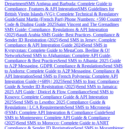
Department
SMS Antigua and Barbuda: Complete Guide to
Compliance, Features & API Integration
SMS Guidelines for
British Virgin Islands (VG): Complete Technical & Regulatory
Guide
Saint Martin (French Part) Phone Numbers: +590 Country
Code & Dialing Guide 2025
Saint Vincent and The Grenadines
SMS Guide: Compliance, Regulations & API Integration
(2025)
Saudi Arabia SMS Guide: Best Practices, Compliance &
Sender ID Registration (2025)
Send SMS in Jersey: Complete
Compliance & API Integration Guide 2024
Send SMS in
Kyrgyzstan: Complete Guide to MegaCom, Beeline & O!
Networks
Send SMS to Afghanistan: Complete API Guide,
Compliance & Best Practices
Send SMS to Albania: 2025 Guide
to A2P Messaging, GDPR Compliance & Regulations
Send SMS
to Andorra: Complete Guide to A2P Messaging, Compliance &
API Integration
Send SMS to French Polynesia: Complete API
Integration Guide (+689) | 2025
Send SMS to Iraq: Compliance
Guide & Sender ID Registration (2025)
Send SMS to Jamaica:
2025 API Guide | Digicel & Flow Compliance
Send SMS to
Kosovo: Complete Compliance Guide & API Integration
2025
Send SMS to Lesotho: 2025 Compliance Guide &
Regulations | LCA Requirements
Send SMS to Micronesia
(FSM): Complete API Integration & Compliance Guide
Send
SMS to Montenegro: Complete API Guide & Compliance
(2025)
Send SMS to Morocco: Complete Guide to ANRT
Compliance & Sender ID Registration
Send SMS to Mozambique: