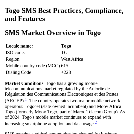
Togo SMS Best Practices, Compliance,
and Features
SMS Market Overview in Togo
Locale name:
Togo
ISO code:
TG
Region
West Africa
Mobile country code (MCC)
615
Dialing Code
+228
Market Conditions
: Togo has a growing mobile
telecommunications market regulated by the Autorité de
Régulation des Communications Électroniques et des Postes
1
(ARCEP)
. The country operates two major mobile network
operators: Togocel (state-owned incumbent) and Moov Africa
Togo (formerly Moov Togo, part of Maroc Telecom Group). As
of 2024, Togo's mobile market continues to expand with
2
increasing smartphone adoption and data usage
.
SMS remains a critical communication channel for business