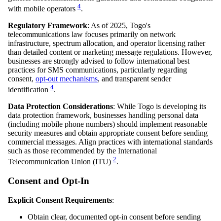
4
with mobile operators
.
Regulatory Framework
: As of 2025, Togo's
telecommunications law focuses primarily on network
infrastructure, spectrum allocation, and operator licensing rather
than detailed content or marketing message regulations. However,
businesses are strongly advised to follow international best
practices for SMS communications, particularly regarding
consent,
opt-out mechanisms
, and transparent sender
4
identification
.
Data Protection Considerations
: While Togo is developing its
data protection framework, businesses handling personal data
(including mobile phone numbers) should implement reasonable
security measures and obtain appropriate consent before sending
commercial messages. Align practices with international standards
such as those recommended by the International
2
Telecommunication Union (ITU)
.
Consent and Opt-In
Explicit Consent Requirements
:
Obtain clear, documented opt-in consent before sending