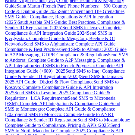
British Virgin Islands (VG): Complete Technical & Regulatory
Guide
Saint Martin (French Part) Phone Numbers: +590 Country
Code & Dialing Guide 2025
Saint Vincent and The Grenadines
SMS Guide: Compliance, Regulations & API Integration
(2025)
Saudi Arabia SMS Guide: Best Practices, Compliance &
Sender ID Registration (2025)
Send SMS in Jersey: Complete
Compliance & API Integration Guide 2024
Send SMS in
Kyrgyzstan: Complete Guide to MegaCom, Beeline & O!
Networks
Send SMS to Afghanistan: Complete API Guide,
Compliance & Best Practices
Send SMS to Albania: 2025 Guide
to A2P Messaging, GDPR Compliance & Regulations
Send SMS
to Andorra: Complete Guide to A2P Messaging, Compliance &
API Integration
Send SMS to French Polynesia: Complete API
Integration Guide (+689) | 2025
Send SMS to Iraq: Compliance
Guide & Sender ID Registration (2025)
Send SMS to Jamaica:
2025 API Guide | Digicel & Flow Compliance
Send SMS to
Kosovo: Complete Compliance Guide & API Integration
2025
Send SMS to Lesotho: 2025 Compliance Guide &
Regulations | LCA Requirements
Send SMS to Micronesia
(FSM): Complete API Integration & Compliance Guide
Send
SMS to Montenegro: Complete API Guide & Compliance
(2025)
Send SMS to Morocco: Complete Guide to ANRT
Compliance & Sender ID Registration
Send SMS to Mozambique:
Complete Guide to Compliance, Pricing & APIs (2025)
Send
SMS to North Macedonia: Complete 2025 Compliance & API