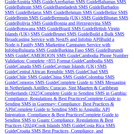
Guide
Austria SMS Guide
Azerbaijan SMS Guide
Bahamas SMS
Guide
Bahrain SMS Guide
Bangladesh SMS Guide
Barbados
SMS Guide
Belarus SMS Guide
Belgium SMS Guide
Belize SMS
Guide
Benin SMS Guide
Bermuda (UK) SMS Guide
Bhutan SMS
Guide
Bolivia SMS Guide
Bosnia and Herzegovina SMS
Guide
Botswana SMS Guide
Brazil SMS Guide
British Virgin
Islands (UK) SMS Guide
Brunei SMS Guide
Build a Bulk SMS
Broadcasting Service with NestJS and Infobip API
Build a
Node.js Fastify SMS Marketing Campaign Service with
Infobip
Bulgaria SMS Guide
Burkina Faso SMS Guide
Burundi
SMS Guide
CAMEROON SMS Guide
Cambodia Phone Number
Validation: Complete +855 Format Guide
Cambodia SMS
Guide
Canada SMS Guide
Cayman Islands (UK) SMS
Guide
Central African Republic SMS Guide
Chad SMS
Guide
Chile SMS Guide
China SMS Guide
Colombia SMS
Guide
Comoros SMS Guide
Complete Guide to SMS Messaging
in Netherlands Antilles: Curaçao, Sint Maarten & Caribbean
Netherlands (2025)
Complete Guide to Sending SMS in Gambia:
Compliance, Regulations & Best Practices
Complete Guide to
Sending SMS in Guernsey: Compliance, Best Practices &
APIs
Complete Guide to Sending SMS to Anguilla: API
Integration, Compliance & Best Practices
Complete Guide to
Sending SMS to Guam: Compliance, Regulations & Best
Practices (2024)
Cook Islands SMS Guide
Costa Rica SMS
Guide
Croatia SMS Best Practices, Compliance, and