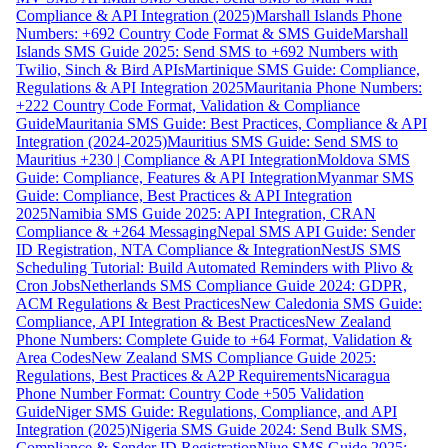
Compliance & API Integration (2025)
Marshall Islands Phone
Numbers: +692 Country Code Format & SMS Guide
Marshall
Islands SMS Guide 2025: Send SMS to +692 Numbers with
Twilio, Sinch & Bird APIs
Martinique SMS Guide: Compliance,
Regulations & API Integration 2025
Mauritania Phone Numbers:
+222 Country Code Format, Validation & Compliance
Guide
Mauritania SMS Guide: Best Practices, Compliance & API
Integration (2024-2025)
Mauritius SMS Guide: Send SMS to
Mauritius +230 | Compliance & API Integration
Moldova SMS
Guide: Compliance, Features & API Integration
Myanmar SMS
Guide: Compliance, Best Practices & API Integration
2025
Namibia SMS Guide 2025: API Integration, CRAN
Compliance & +264 Messaging
Nepal SMS API Guide: Sender
ID Registration, NTA Compliance & Integration
NestJS SMS
Scheduling Tutorial: Build Automated Reminders with Plivo &
Cron Jobs
Netherlands SMS Compliance Guide 2024: GDPR,
ACM Regulations & Best Practices
New Caledonia SMS Guide:
Compliance, API Integration & Best Practices
New Zealand
Phone Numbers: Complete Guide to +64 Format, Validation &
Area Codes
New Zealand SMS Compliance Guide 2025:
Regulations, Best Practices & A2P Requirements
Nicaragua
Phone Number Format: Country Code +505 Validation
Guide
Niger SMS Guide: Regulations, Compliance, and API
Integration (2025)
Nigeria SMS Guide 2024: Send Bulk SMS,
Compliance & Sender ID Registration
Niue SMS Guide 2025: