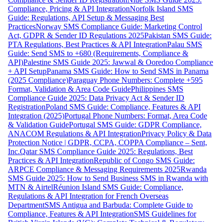
Compliance, Pricing & API Integration
Norfolk Island SMS
Guide: Regulations, API Setup & Messaging Best
Practices
Norway SMS Compliance Guide: Marketing Control
Act, GDPR & Sender ID Regulations 2025
Pakistan SMS Guide:
PTA Regulations, Best Practices & API Integration
Palau SMS
Guide: Send SMS to +680 (Requirements, Compliance &
API)
Palestine SMS Guide 2025: Jawwal & Ooredoo Compliance
+ API Setup
Panama SMS Guide: How to Send SMS in Panama
(2025 Compliance)
Paraguay Phone Numbers: Complete +595
Format, Validation & Area Code Guide
Philippines SMS
Compliance Guide 2025: Data Privacy Act & Sender ID
Registration
Poland SMS Guide: Compliance, Features & API
Integration (2025)
Portugal Phone Numbers: Format, Area Code
& Validation Guide
Portugal SMS Guide: GDPR Compliance,
ANACOM Regulations & API Integration
Privacy Policy & Data
Protection Notice | GDPR, CCPA, COPPA Compliance – Sent,
Inc.
Qatar SMS Compliance Guide 2025: Regulations, Best
Practices & API Integration
Republic of Congo SMS Guide:
ARPCE Compliance & Messaging Requirements 2025
Rwanda
SMS Guide 2025: How to Send Business SMS in Rwanda with
MTN & Airtel
Réunion Island SMS Guide: Compliance,
Regulations & API Integration for French Overseas
Department
SMS Antigua and Barbuda: Complete Guide to
Compliance, Features & API Integration
SMS Guidelines for