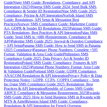
Guide
Niger SMS Guide: Regulations, Compliance, and API
Integration (2025)
Nigeria SMS Guide 2024: Send Bulk SMS,
Compliance & Sender ID Registration
Niue SMS Guide 2025:
Compliance, Pricing & API Integration
Norfolk Island SMS
Guide: Regulations, API Setup & Messaging Best
Practices
Norway SMS Compliance Guide: Marketing Control
Act, GDPR & Sender ID Regulations 2025
Pakistan SMS Guide:
PTA Regulations, Best Practices & API Integration
Palau SMS
Guide: Send SMS to +680 (Requirements, Compliance &
API)
Palestine SMS Guide 2025: Jawwal & Ooredoo Compliance
+ API Setup
Panama SMS Guide: How to Send SMS in Panama
(2025 Compliance)
Paraguay Phone Numbers: Complete +595
Format, Validation & Area Code Guide
Philippines SMS
Compliance Guide 2025: Data Privacy Act & Sender ID
Registration
Poland SMS Guide: Compliance, Features & API
Integration (2025)
Portugal Phone Numbers: Format, Area Code
& Validation Guide
Portugal SMS Guide: GDPR Compliance,
ANACOM Regulations & API Integration
Privacy Policy & Data
Protection Notice | GDPR, CCPA, COPPA Compliance – Sent,
Inc.
Qatar SMS Compliance Guide 2025: Regulations, Best
Practices & API Integration
Republic of Congo SMS Guide:
ARPCE Compliance & Messaging Requirements 2025
Rwanda
SMS Guide 2025: How to Send Business SMS in Rwanda with
MTN & Airtel
Réunion Island SMS Guide: Compliance,
Regulations & API Integration for French Overseas