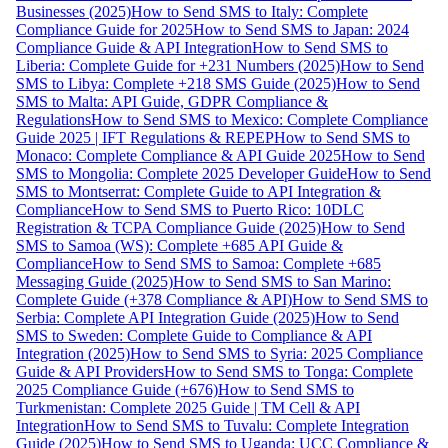
Businesses (2025)
How to Send SMS to Italy: Complete
Compliance Guide for 2025
How to Send SMS to Japan: 2024
Compliance Guide & API Integration
How to Send SMS to
Liberia: Complete Guide for +231 Numbers (2025)
How to Send
SMS to Libya: Complete +218 SMS Guide (2025)
How to Send
SMS to Malta: API Guide, GDPR Compliance &
Regulations
How to Send SMS to Mexico: Complete Compliance
Guide 2025 | IFT Regulations & REPEP
How to Send SMS to
Monaco: Complete Compliance & API Guide 2025
How to Send
SMS to Mongolia: Complete 2025 Developer Guide
How to Send
SMS to Montserrat: Complete Guide to API Integration &
Compliance
How to Send SMS to Puerto Rico: 10DLC
Registration & TCPA Compliance Guide (2025)
How to Send
SMS to Samoa (WS): Complete +685 API Guide &
Compliance
How to Send SMS to Samoa: Complete +685
Messaging Guide (2025)
How to Send SMS to San Marino:
Complete Guide (+378 Compliance & API)
How to Send SMS to
Serbia: Complete API Integration Guide (2025)
How to Send
SMS to Sweden: Complete Guide to Compliance & API
Integration (2025)
How to Send SMS to Syria: 2025 Compliance
Guide & API Providers
How to Send SMS to Tonga: Complete
2025 Compliance Guide (+676)
How to Send SMS to
Turkmenistan: Complete 2025 Guide | TM Cell & API
Integration
How to Send SMS to Tuvalu: Complete Integration
Guide (2025)
How to Send SMS to Uganda: UCC Compliance &