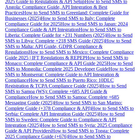
2025 Guide to Regulations & API Setup
How to Send SMS to
Angola: Compliance Guide, API Integration & Best
Practices
How to Send SMS to Greenland: Complete Guide for
Businesses (2025)
How to Send SMS to Italy: Complete
Compliance Guide for 2025
How to Send SMS to Japan: 2024
Compliance Guide & API Integration
How to Send SMS to
Liberia: Complete Guide for +231 Numbers (2025)
How to Send
SMS to Libya: Complete +218 SMS Guide (2025)
How to Send
SMS to Malta: API Guide, GDPR Compliance &
Regulations
How to Send SMS to Mexico: Complete Compliance
Guide 2025 | IFT Regulations & REPEP
How to Send SMS to
Monaco: Complete Compliance & API Guide 2025
How to Send
SMS to Mongolia: Complete 2025 Developer Guide
How to Send
SMS to Montserrat: Complete Guide to API Integration &
Compliance
How to Send SMS to Puerto Rico: 10DLC
Registration & TCPA Compliance Guide (2025)
How to Send
SMS to Samoa (WS): Complete +685 API Guide &
Compliance
How to Send SMS to Samoa: Complete +685
Messaging Guide (2025)
How to Send SMS to San Marino:
Complete Guide (+378 Compliance & API)
How to Send SMS to
Serbia: Complete API Integration Guide (2025)
How to Send
SMS to Sweden: Complete Guide to Compliance & API
Integration (2025)
How to Send SMS to Syria: 2025 Compliance
Guide & API Providers
How to Send SMS to Tonga: Complete
2025 Compliance Guide (+676)
How to Send SMS to