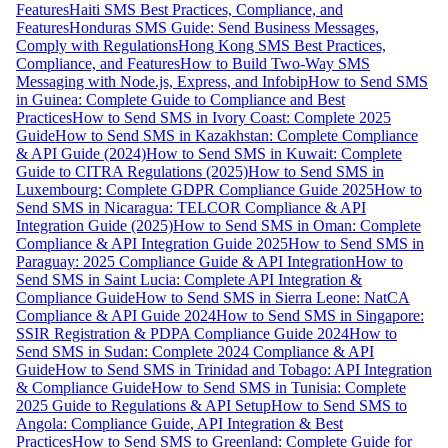
Features
Haiti SMS Best Practices, Compliance, and
Features
Honduras SMS Guide: Send Business Messages,
Comply with Regulations
Hong Kong SMS Best Practices,
Compliance, and Features
How to Build Two-Way SMS
Messaging with Node.js, Express, and Infobip
How to Send SMS
in Guinea: Complete Guide to Compliance and Best
Practices
How to Send SMS in Ivory Coast: Complete 2025
Guide
How to Send SMS in Kazakhstan: Complete Compliance
& API Guide (2024)
How to Send SMS in Kuwait: Complete
Guide to CITRA Regulations (2025)
How to Send SMS in
Luxembourg: Complete GDPR Compliance Guide 2025
How to
Send SMS in Nicaragua: TELCOR Compliance & API
Integration Guide (2025)
How to Send SMS in Oman: Complete
Compliance & API Integration Guide 2025
How to Send SMS in
Paraguay: 2025 Compliance Guide & API Integration
How to
Send SMS in Saint Lucia: Complete API Integration &
Compliance Guide
How to Send SMS in Sierra Leone: NatCA
Compliance & API Guide 2024
How to Send SMS in Singapore:
SSIR Registration & PDPA Compliance Guide 2024
How to
Send SMS in Sudan: Complete 2024 Compliance & API
Guide
How to Send SMS in Trinidad and Tobago: API Integration
& Compliance Guide
How to Send SMS in Tunisia: Complete
2025 Guide to Regulations & API Setup
How to Send SMS to
Angola: Compliance Guide, API Integration & Best
Practices
How to Send SMS to Greenland: Complete Guide for