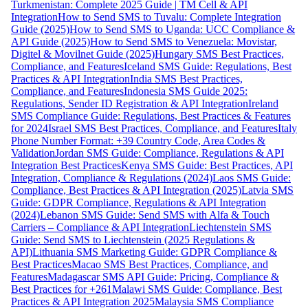
Turkmenistan: Complete 2025 Guide | TM Cell & API
Integration
How to Send SMS to Tuvalu: Complete Integration
Guide (2025)
How to Send SMS to Uganda: UCC Compliance &
API Guide (2025)
How to Send SMS to Venezuela: Movistar,
Digitel & Movilnet Guide (2025)
Hungary SMS Best Practices,
Compliance, and Features
Iceland SMS Guide: Regulations, Best
Practices & API Integration
India SMS Best Practices,
Compliance, and Features
Indonesia SMS Guide 2025:
Regulations, Sender ID Registration & API Integration
Ireland
SMS Compliance Guide: Regulations, Best Practices & Features
for 2024
Israel SMS Best Practices, Compliance, and Features
Italy
Phone Number Format: +39 Country Code, Area Codes &
Validation
Jordan SMS Guide: Compliance, Regulations & API
Integration Best Practices
Kenya SMS Guide: Best Practices, API
Integration, Compliance & Regulations (2024)
Laos SMS Guide:
Compliance, Best Practices & API Integration (2025)
Latvia SMS
Guide: GDPR Compliance, Regulations & API Integration
(2024)
Lebanon SMS Guide: Send SMS with Alfa & Touch
Carriers – Compliance & API Integration
Liechtenstein SMS
Guide: Send SMS to Liechtenstein (2025 Regulations &
API)
Lithuania SMS Marketing Guide: GDPR Compliance &
Best Practices
Macao SMS Best Practices, Compliance, and
Features
Madagascar SMS API Guide: Pricing, Compliance &
Best Practices for +261
Malawi SMS Guide: Compliance, Best
Practices & API Integration 2025
Malaysia SMS Compliance