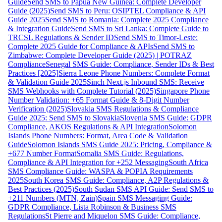
Guide
Send SMS to Papua New Guinea: Complete Developer
Guide (2025)
Send SMS to Peru: OSIPTEL Compliance & API
Guide 2025
Send SMS to Romania: Complete 2025 Compliance
& Integration Guide
Send SMS to Sri Lanka: Complete Guide to
TRCSL Regulations & Sender ID
Send SMS to Timor-Leste:
Complete 2025 Guide for Compliance & APIs
Send SMS to
Zimbabwe: Complete Developer Guide (2025) | POTRAZ
Compliance
Senegal SMS Guide: Compliance, Sender IDs & Best
Practices [2025]
Sierra Leone Phone Numbers: Complete Format
& Validation Guide 2025
Sinch Next.js Inbound SMS: Receive
SMS Webhooks with Complete Tutorial (2025)
Singapore Phone
Number Validation: +65 Format Guide & 8-Digit Number
Verification (2025)
Slovakia SMS Regulations & Compliance
Guide 2025: Send SMS to Slovakia
Slovenia SMS Guide: GDPR
Compliance, AKOS Regulations & API Integration
Solomon
Islands Phone Numbers: Format, Area Code & Validation
Guide
Solomon Islands SMS Guide 2025: Pricing, Compliance &
+677 Number Format
Somalia SMS Guide: Regulations,
Compliance & API Integration for +252 Messaging
South Africa
SMS Compliance Guide: WASPA & POPIA Requirements
2025
South Korea SMS Guide: Compliance, A2P Regulations &
Best Practices (2025)
South Sudan SMS API Guide: Send SMS to
+211 Numbers (MTN, Zain)
Spain SMS Messaging Guide:
GDPR Compliance, Lista Robinson & Business SMS
Regulations
St Pierre and Miquelon SMS Guide: Compliance,