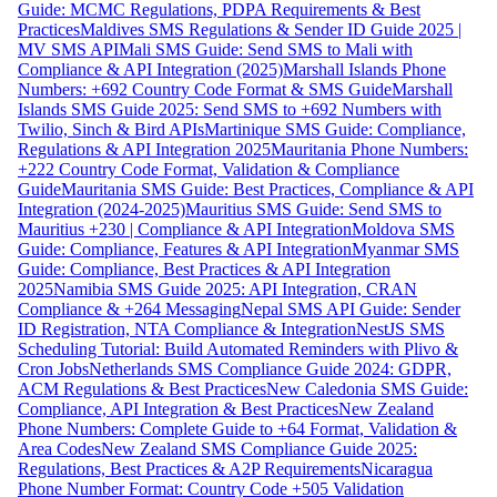
Guide: MCMC Regulations, PDPA Requirements & Best
Practices
Maldives SMS Regulations & Sender ID Guide 2025 |
MV SMS API
Mali SMS Guide: Send SMS to Mali with
Compliance & API Integration (2025)
Marshall Islands Phone
Numbers: +692 Country Code Format & SMS Guide
Marshall
Islands SMS Guide 2025: Send SMS to +692 Numbers with
Twilio, Sinch & Bird APIs
Martinique SMS Guide: Compliance,
Regulations & API Integration 2025
Mauritania Phone Numbers:
+222 Country Code Format, Validation & Compliance
Guide
Mauritania SMS Guide: Best Practices, Compliance & API
Integration (2024-2025)
Mauritius SMS Guide: Send SMS to
Mauritius +230 | Compliance & API Integration
Moldova SMS
Guide: Compliance, Features & API Integration
Myanmar SMS
Guide: Compliance, Best Practices & API Integration
2025
Namibia SMS Guide 2025: API Integration, CRAN
Compliance & +264 Messaging
Nepal SMS API Guide: Sender
ID Registration, NTA Compliance & Integration
NestJS SMS
Scheduling Tutorial: Build Automated Reminders with Plivo &
Cron Jobs
Netherlands SMS Compliance Guide 2024: GDPR,
ACM Regulations & Best Practices
New Caledonia SMS Guide:
Compliance, API Integration & Best Practices
New Zealand
Phone Numbers: Complete Guide to +64 Format, Validation &
Area Codes
New Zealand SMS Compliance Guide 2025:
Regulations, Best Practices & A2P Requirements
Nicaragua
Phone Number Format: Country Code +505 Validation