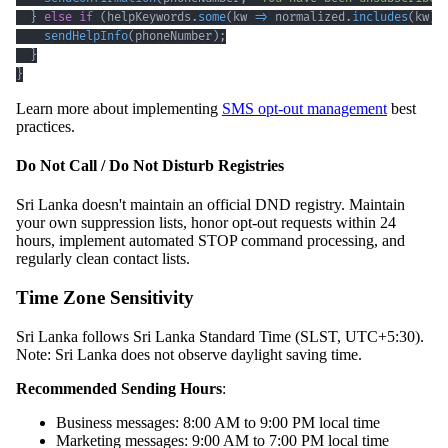
}
else
if
(
helpKeywords
.
some
(
kw 
=>
 normalized
.
includes
(
kw
)
)
sendHelpInfo
(
phoneNumber
)
;
}
}
Learn more about implementing
SMS opt-out management
best
practices.
Do Not Call / Do Not Disturb Registries
Sri Lanka doesn't maintain an official DND registry. Maintain
your own suppression lists, honor opt-out requests within 24
hours, implement automated STOP command processing, and
regularly clean contact lists.
Time Zone Sensitivity
Sri Lanka follows Sri Lanka Standard Time (SLST, UTC+5:30).
Note: Sri Lanka does not observe daylight saving time.
Recommended Sending Hours
:
Business messages: 8:00 AM to 9:00 PM local time
Marketing messages: 9:00 AM to 7:00 PM local time