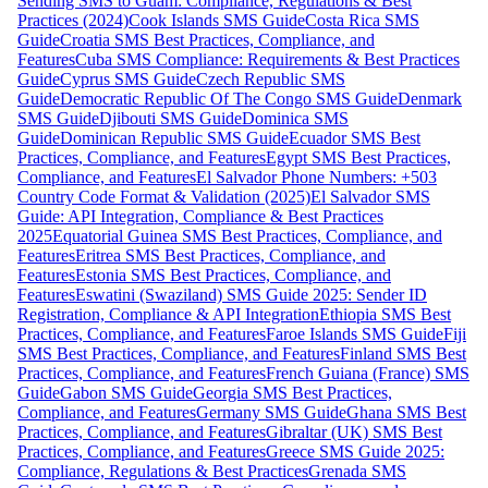
Sending SMS to Guam: Compliance, Regulations & Best
Practices (2024)
Cook Islands SMS Guide
Costa Rica SMS
Guide
Croatia SMS Best Practices, Compliance, and
Features
Cuba SMS Compliance: Requirements & Best Practices
Guide
Cyprus SMS Guide
Czech Republic SMS
Guide
Democratic Republic Of The Congo SMS Guide
Denmark
SMS Guide
Djibouti SMS Guide
Dominica SMS
Guide
Dominican Republic SMS Guide
Ecuador SMS Best
Practices, Compliance, and Features
Egypt SMS Best Practices,
Compliance, and Features
El Salvador Phone Numbers: +503
Country Code Format & Validation (2025)
El Salvador SMS
Guide: API Integration, Compliance & Best Practices
2025
Equatorial Guinea SMS Best Practices, Compliance, and
Features
Eritrea SMS Best Practices, Compliance, and
Features
Estonia SMS Best Practices, Compliance, and
Features
Eswatini (Swaziland) SMS Guide 2025: Sender ID
Registration, Compliance & API Integration
Ethiopia SMS Best
Practices, Compliance, and Features
Faroe Islands SMS Guide
Fiji
SMS Best Practices, Compliance, and Features
Finland SMS Best
Practices, Compliance, and Features
French Guiana (France) SMS
Guide
Gabon SMS Guide
Georgia SMS Best Practices,
Compliance, and Features
Germany SMS Guide
Ghana SMS Best
Practices, Compliance, and Features
Gibraltar (UK) SMS Best
Practices, Compliance, and Features
Greece SMS Guide 2025:
Compliance, Regulations & Best Practices
Grenada SMS