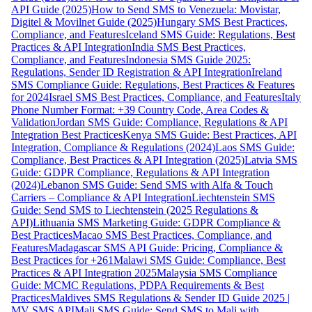
API Guide (2025)
How to Send SMS to Venezuela: Movistar,
Digitel & Movilnet Guide (2025)
Hungary SMS Best Practices,
Compliance, and Features
Iceland SMS Guide: Regulations, Best
Practices & API Integration
India SMS Best Practices,
Compliance, and Features
Indonesia SMS Guide 2025:
Regulations, Sender ID Registration & API Integration
Ireland
SMS Compliance Guide: Regulations, Best Practices & Features
for 2024
Israel SMS Best Practices, Compliance, and Features
Italy
Phone Number Format: +39 Country Code, Area Codes &
Validation
Jordan SMS Guide: Compliance, Regulations & API
Integration Best Practices
Kenya SMS Guide: Best Practices, API
Integration, Compliance & Regulations (2024)
Laos SMS Guide:
Compliance, Best Practices & API Integration (2025)
Latvia SMS
Guide: GDPR Compliance, Regulations & API Integration
(2024)
Lebanon SMS Guide: Send SMS with Alfa & Touch
Carriers – Compliance & API Integration
Liechtenstein SMS
Guide: Send SMS to Liechtenstein (2025 Regulations &
API)
Lithuania SMS Marketing Guide: GDPR Compliance &
Best Practices
Macao SMS Best Practices, Compliance, and
Features
Madagascar SMS API Guide: Pricing, Compliance &
Best Practices for +261
Malawi SMS Guide: Compliance, Best
Practices & API Integration 2025
Malaysia SMS Compliance
Guide: MCMC Regulations, PDPA Requirements & Best
Practices
Maldives SMS Regulations & Sender ID Guide 2025 |
MV SMS API
Mali SMS Guide: Send SMS to Mali with