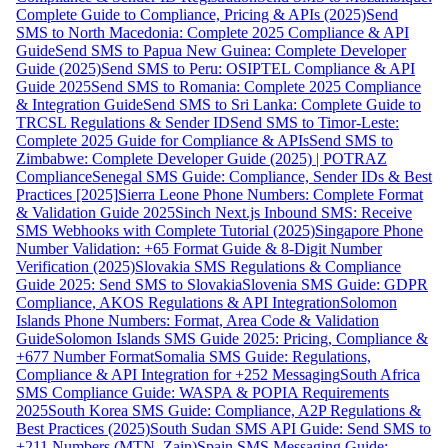
Complete Guide to Compliance, Pricing & APIs (2025)
Send
SMS to North Macedonia: Complete 2025 Compliance & API
Guide
Send SMS to Papua New Guinea: Complete Developer
Guide (2025)
Send SMS to Peru: OSIPTEL Compliance & API
Guide 2025
Send SMS to Romania: Complete 2025 Compliance
& Integration Guide
Send SMS to Sri Lanka: Complete Guide to
TRCSL Regulations & Sender ID
Send SMS to Timor-Leste:
Complete 2025 Guide for Compliance & APIs
Send SMS to
Zimbabwe: Complete Developer Guide (2025) | POTRAZ
Compliance
Senegal SMS Guide: Compliance, Sender IDs & Best
Practices [2025]
Sierra Leone Phone Numbers: Complete Format
& Validation Guide 2025
Sinch Next.js Inbound SMS: Receive
SMS Webhooks with Complete Tutorial (2025)
Singapore Phone
Number Validation: +65 Format Guide & 8-Digit Number
Verification (2025)
Slovakia SMS Regulations & Compliance
Guide 2025: Send SMS to Slovakia
Slovenia SMS Guide: GDPR
Compliance, AKOS Regulations & API Integration
Solomon
Islands Phone Numbers: Format, Area Code & Validation
Guide
Solomon Islands SMS Guide 2025: Pricing, Compliance &
+677 Number Format
Somalia SMS Guide: Regulations,
Compliance & API Integration for +252 Messaging
South Africa
SMS Compliance Guide: WASPA & POPIA Requirements
2025
South Korea SMS Guide: Compliance, A2P Regulations &
Best Practices (2025)
South Sudan SMS API Guide: Send SMS to
+211 Numbers (MTN, Zain)
Spain SMS Messaging Guide: