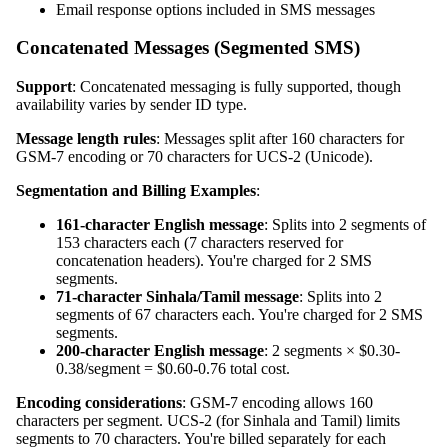
Email response options included in SMS messages
Concatenated Messages (Segmented SMS)
Support
: Concatenated messaging is fully supported, though
availability varies by sender ID type.
Message length rules
: Messages split after 160 characters for
GSM-7 encoding or 70 characters for UCS-2 (Unicode).
Segmentation and Billing Examples
:
161-character English message
: Splits into 2 segments of
153 characters each (7 characters reserved for
concatenation headers). You're charged for 2 SMS
segments.
71-character Sinhala/Tamil message
: Splits into 2
segments of 67 characters each. You're charged for 2 SMS
segments.
200-character English message
: 2 segments × $0.30-
0.38/segment = $0.60-0.76 total cost.
Encoding considerations
: GSM-7 encoding allows 160
characters per segment. UCS-2 (for Sinhala and Tamil) limits
segments to 70 characters. You're billed separately for each