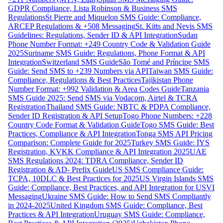
GDPR Compliance, Lista Robinson & Business SMS
Regulations
St Pierre and Miquelon SMS Guide: Compliance,
ARCEP Regulations & +508 Messaging
St. Kitts and Nevis SMS
Guidelines: Regulations, Sender ID & API Integration
Sudan
Phone Number Format: +249 Country Code & Validation Guide
2025
Suriname SMS Guide: Regulations, Phone Format & API
Integration
Switzerland SMS Guide
São Tomé and Príncipe SMS
Guide: Send SMS to +239 Numbers via API
Taiwan SMS Guide:
Compliance, Regulations & Best Practices
Tajikistan Phone
Number Format: +992 Validation & Area Codes Guide
Tanzania
SMS Guide 2025: Send SMS via Vodacom, Airtel & TCRA
Registration
Thailand SMS Guide: NBTC & PDPA Compliance,
Sender ID Registration & API Setup
Togo Phone Numbers: +228
Country Code Format & Validation Guide
Togo SMS Guide: Best
Practices, Compliance & API Integration
Tonga SMS API Pricing
Comparison: Complete Guide for 2025
Turkey SMS Guide: İYS
Registration, KVKK Compliance & API Integration 2025
UAE
SMS Regulations 2024: TDRA Compliance, Sender ID
Registration & AD- Prefix Guide
US SMS Compliance Guide:
TCPA, 10DLC & Best Practices for 2025
US Virgin Islands SMS
Guide: Compliance, Best Practices, and API Integration for USVI
Messaging
Ukraine SMS Guide: How to Send SMS Compliantly
in 2024-2025
United Kingdom SMS Guide: Compliance, Best
Practices & API Integration
Uruguay SMS Guide: Compliance,