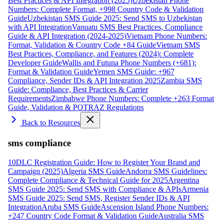
Best Practices & API Integration (2025)
Uzbekistan Phone
Numbers: Complete Format, +998 Country Code & Validation
Guide
Uzbekistan SMS Guide 2025: Send SMS to Uzbekistan
with API Integration
Vanuatu SMS Best Practices, Compliance
Guide & API Integration (2024-2025)
Vietnam Phone Numbers:
Format, Validation & Country Code +84 Guide
Vietnam SMS
Best Practices, Compliance, and Features (2024): Complete
Developer Guide
Wallis and Futuna Phone Numbers (+681):
Format & Validation Guide
Yemen SMS Guide: +967
Compliance, Sender IDs & API Integration 2025
Zambia SMS
Guide: Compliance, Best Practices & Carrier
Requirements
Zimbabwe Phone Numbers: Complete +263 Format
Guide, Validation & POTRAZ Regulations
Back to Resources
sms compliance
10DLC Registration Guide: How to Register Your Brand and
Campaign (2025)
Algeria SMS Guide
Andorra SMS Guidelines:
Complete Compliance & Technical Guide for 2025
Argentina
SMS Guide 2025: Send SMS with Compliance & APIs
Armenia
SMS Guide 2025: Send SMS, Register Sender IDs & API
Integration
Aruba SMS Guide
Ascension Island Phone Numbers:
+247 Country Code Format & Validation Guide
Australia SMS