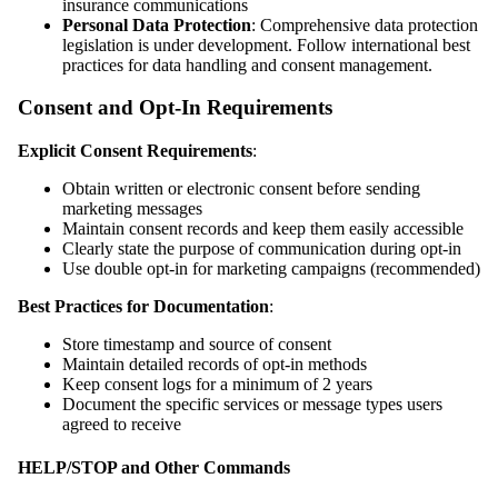
insurance communications
Personal Data Protection
: Comprehensive data protection
legislation is under development. Follow international best
practices for data handling and consent management.
Consent and Opt-In Requirements
Explicit Consent Requirements
:
Obtain written or electronic consent before sending
marketing messages
Maintain consent records and keep them easily accessible
Clearly state the purpose of communication during opt-in
Use double opt-in for marketing campaigns (recommended)
Best Practices for Documentation
:
Store timestamp and source of consent
Maintain detailed records of opt-in methods
Keep consent logs for a minimum of 2 years
Document the specific services or message types users
agreed to receive
HELP/STOP and Other Commands