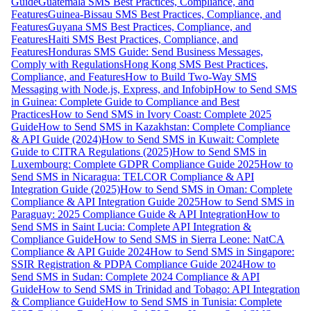
Guide
Guatemala SMS Best Practices, Compliance, and
Features
Guinea-Bissau SMS Best Practices, Compliance, and
Features
Guyana SMS Best Practices, Compliance, and
Features
Haiti SMS Best Practices, Compliance, and
Features
Honduras SMS Guide: Send Business Messages,
Comply with Regulations
Hong Kong SMS Best Practices,
Compliance, and Features
How to Build Two-Way SMS
Messaging with Node.js, Express, and Infobip
How to Send SMS
in Guinea: Complete Guide to Compliance and Best
Practices
How to Send SMS in Ivory Coast: Complete 2025
Guide
How to Send SMS in Kazakhstan: Complete Compliance
& API Guide (2024)
How to Send SMS in Kuwait: Complete
Guide to CITRA Regulations (2025)
How to Send SMS in
Luxembourg: Complete GDPR Compliance Guide 2025
How to
Send SMS in Nicaragua: TELCOR Compliance & API
Integration Guide (2025)
How to Send SMS in Oman: Complete
Compliance & API Integration Guide 2025
How to Send SMS in
Paraguay: 2025 Compliance Guide & API Integration
How to
Send SMS in Saint Lucia: Complete API Integration &
Compliance Guide
How to Send SMS in Sierra Leone: NatCA
Compliance & API Guide 2024
How to Send SMS in Singapore:
SSIR Registration & PDPA Compliance Guide 2024
How to
Send SMS in Sudan: Complete 2024 Compliance & API
Guide
How to Send SMS in Trinidad and Tobago: API Integration
& Compliance Guide
How to Send SMS in Tunisia: Complete