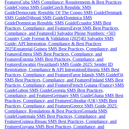
Features
Cuba SMS Compliance: Requirements & Best Practices
Guide
Cyprus SMS Guide
Czech Republic SMS
Guide
Democratic Republic Of The Congo SMS Guide
Denmark
SMS Guide
Djibouti SMS Guide
Dominica SMS
Guide
Dominican Republic SMS Guide
Ecuador SMS Best
Practices, Compliance, and Features
Egypt SMS Best Practices,
Compliance, and Features
El Salvador Phone Numbers: +503
Country Code Format & Validation (2025)
El Salvador SMS
Guide: API Integration, Compliance & Best Practices
2025
Equatorial Guinea SMS Best Practices, Compliance, and
Features
Eritrea SMS Best Practices, Compliance, and
Features
Estonia SMS Best Practices, Compliance, and
Features
Eswatini (Swaziland) SMS Guide 2025: Sender ID
Registration, Compliance & API Integration
Ethiopia SMS Best
Practices, Compliance, and Features
Faroe Islands SMS Guide
Fiji
SMS Best Practices, Compliance, and Features
Finland SMS Best
Practices, Compliance, and Features
French Guiana (France) SMS
Guide
Gabon SMS Guide
Georgia SMS Best Practices,
Compliance, and Features
Germany SMS Guide
Ghana SMS Best
Practices, Compliance, and Features
Gibraltar (UK) SMS Best
Practices, Compliance, and Features
Greece SMS Guide 2025:
Compliance, Regulations & Best Practices
Grenada SMS
Guide
Guatemala SMS Best Practices, Compliance, and
Features
Guinea-Bissau SMS Best Practices, Compliance, and
Features
Guyana SMS Best Practices, Compliance, and