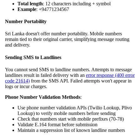
Total length
: 12 characters including + symbol
Example
: +94771234567
Number Portability
Sri Lanka doesn't offer number portability. Mobile numbers
remain tied to their original carrier, simplifying message routing
and delivery.
Sending SMS to Landlines
You cannot send SMS to landline numbers. Attempts to message
landlines result in failed delivery with an
error response (400 error
code 21614)
from the SMS API. Failed attempts won't appear in
logs or incur charges.
Phone Number Validation Methods
:
Use phone number validation APIs (Twilio Lookup, Plivo
Lookup) to verify mobile numbers before sending
Check that numbers start with mobile prefixes (70-78)
Validate E.164 format before submission
Maintain a suppression list of known landline numbers