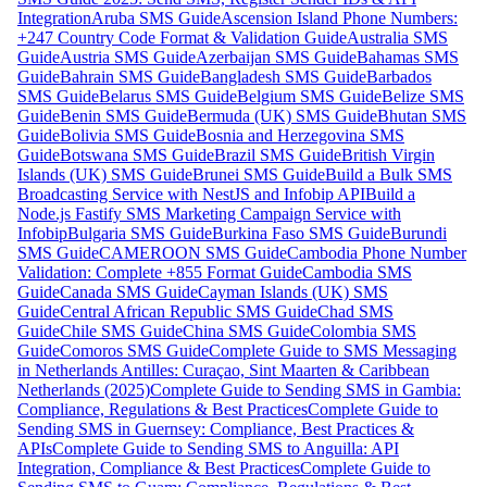
Integration
Aruba SMS Guide
Ascension Island Phone Numbers:
+247 Country Code Format & Validation Guide
Australia SMS
Guide
Austria SMS Guide
Azerbaijan SMS Guide
Bahamas SMS
Guide
Bahrain SMS Guide
Bangladesh SMS Guide
Barbados
SMS Guide
Belarus SMS Guide
Belgium SMS Guide
Belize SMS
Guide
Benin SMS Guide
Bermuda (UK) SMS Guide
Bhutan SMS
Guide
Bolivia SMS Guide
Bosnia and Herzegovina SMS
Guide
Botswana SMS Guide
Brazil SMS Guide
British Virgin
Islands (UK) SMS Guide
Brunei SMS Guide
Build a Bulk SMS
Broadcasting Service with NestJS and Infobip API
Build a
Node.js Fastify SMS Marketing Campaign Service with
Infobip
Bulgaria SMS Guide
Burkina Faso SMS Guide
Burundi
SMS Guide
CAMEROON SMS Guide
Cambodia Phone Number
Validation: Complete +855 Format Guide
Cambodia SMS
Guide
Canada SMS Guide
Cayman Islands (UK) SMS
Guide
Central African Republic SMS Guide
Chad SMS
Guide
Chile SMS Guide
China SMS Guide
Colombia SMS
Guide
Comoros SMS Guide
Complete Guide to SMS Messaging
in Netherlands Antilles: Curaçao, Sint Maarten & Caribbean
Netherlands (2025)
Complete Guide to Sending SMS in Gambia:
Compliance, Regulations & Best Practices
Complete Guide to
Sending SMS in Guernsey: Compliance, Best Practices &
APIs
Complete Guide to Sending SMS to Anguilla: API
Integration, Compliance & Best Practices
Complete Guide to