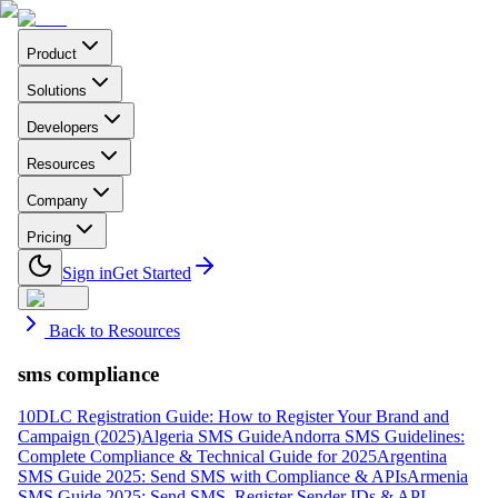
Product
Solutions
Developers
Resources
Company
Pricing
Sign in
Get Started
Back to Resources
sms compliance
10DLC Registration Guide: How to Register Your Brand and
Campaign (2025)
Algeria SMS Guide
Andorra SMS Guidelines:
Complete Compliance & Technical Guide for 2025
Argentina
SMS Guide 2025: Send SMS with Compliance & APIs
Armenia
SMS Guide 2025: Send SMS, Register Sender IDs & API