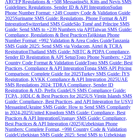
ARCEP Regulations & +508 Messaging
St. Kitts and Nevis SMS
Guidelines: Regulations, Sender ID & API Integration
Sudan
Phone Number Format: +249 Country Code & Validation Guide
2025
Suriname SMS Guide: Regulations, Phone Format & API
Integration
Switzerland SMS Guide
São Tomé and Príncipe SMS
Guide: Send SMS to +239 Numbers via API
Taiwan SMS Guide:
Compliance, Regulations & Best Practices
Tajikistan Phone
Number Format: +992 Validation & Area Codes Guide
Tanzania
SMS Guide 2025: Send SMS via Vodacom, Airtel & TCRA
Registration
Thailand SMS Guide: NBTC & PDPA Compliance,
Sender ID Registration & API Setup
Togo Phone Numbers: +228
Country Code Format & Validation Guide
Togo SMS Guide: Best
Practices, Compliance & API Integration
Tonga SMS API Pricing
Comparison: Complete Guide for 2025
Turkey SMS Guide: İYS
Registration, KVKK Compliance & API Integration 2025
UAE
SMS Regulations 2024: TDRA Compliance, Sender ID
Registration & AD- Prefix Guide
US SMS Compliance Guide:
TCPA, 10DLC & Best Practices for 2025
US Virgin Islands SMS
Guide: Compliance, Best Practices, and API Integration for USVI
Messaging
Ukraine SMS Guide: How to Send SMS Compliantly
in 2024-2025
United Kingdom SMS Guide: Compliance, Best
Practices & API Integration
Uruguay SMS Guide: Compliance,
Best Practices & API Integration (2025)
Uzbekistan Phone
Numbers: Complete Format, +998 Country Code & Validation
Guide
Uzbekistan SMS Guide 2025: Send SMS to Uzbekistan