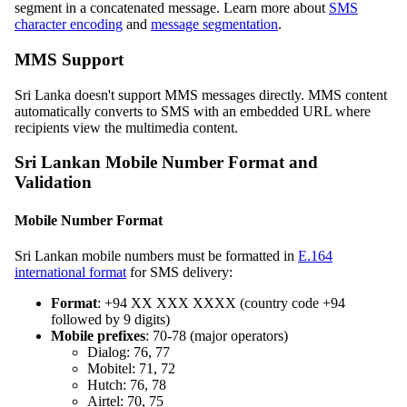
segment in a concatenated message. Learn more about
SMS
character encoding
and
message segmentation
.
MMS Support
Sri Lanka doesn't support MMS messages directly. MMS content
automatically converts to SMS with an embedded URL where
recipients view the multimedia content.
Sri Lankan Mobile Number Format and
Validation
Mobile Number Format
Sri Lankan mobile numbers must be formatted in
E.164
international format
for SMS delivery:
Format
: +94 XX XXX XXXX (country code +94
followed by 9 digits)
Mobile prefixes
: 70-78 (major operators)
Dialog: 76, 77
Mobitel: 71, 72
Hutch: 76, 78
Airtel: 70, 75