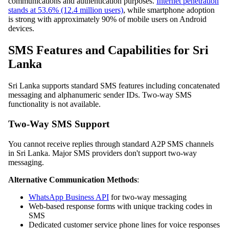
communications and authentication purposes.
Internet penetration
stands at 53.6% (12.4 million users)
, while smartphone adoption
is strong with approximately 90% of mobile users on Android
devices.
SMS Features and Capabilities for Sri
Lanka
Sri Lanka supports standard SMS features including concatenated
messaging and alphanumeric sender IDs. Two-way SMS
functionality is not available.
Two-Way SMS Support
You cannot receive replies through standard A2P SMS channels
in Sri Lanka. Major SMS providers don't support two-way
messaging.
Alternative Communication Methods
:
WhatsApp Business API
for two-way messaging
Web-based response forms with unique tracking codes in
SMS
Dedicated customer service phone lines for voice responses