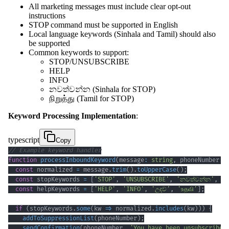
All marketing messages must include clear opt-out
instructions
STOP command must be supported in English
Local language keywords (Sinhala and Tamil) should also
be supported
Common keywords to support:
STOP/UNSUBSCRIBE
HELP
INFO
නවත්වන්න (Sinhala for STOP)
நிறுத்து (Tamil for STOP)
Keyword Processing Implementation
:
typescript
Copy
// Example keyword handler
function
processInboundKeyword
(
message
:
string
,
 phoneNumber
:
const
 normalized 
=
 message
.
trim
(
)
.
toUpperCase
(
)
;
const
 stopKeywords 
=
[
'STOP'
,
'UNSUBSCRIBE'
,
'නවත්වන්න'
,
'ந
const
 helpKeywords 
=
[
'HELP'
,
'INFO'
,
'උදව්'
,
'உதவி'
]
;
if
(
stopKeywords
.
some
(
kw 
=>
 normalized
.
includes
(
kw
)
)
)
{
addToSuppressionList
(
phoneNumber
)
;
sendConfirmation
(
phoneNumber
,
'You have been unsubscribed