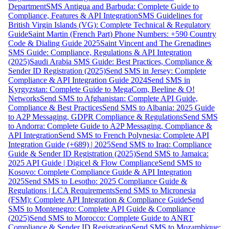
Department
SMS Antigua and Barbuda: Complete Guide to
Compliance, Features & API Integration
SMS Guidelines for
British Virgin Islands (VG): Complete Technical & Regulatory
Guide
Saint Martin (French Part) Phone Numbers: +590 Country
Code & Dialing Guide 2025
Saint Vincent and The Grenadines
SMS Guide: Compliance, Regulations & API Integration
(2025)
Saudi Arabia SMS Guide: Best Practices, Compliance &
Sender ID Registration (2025)
Send SMS in Jersey: Complete
Compliance & API Integration Guide 2024
Send SMS in
Kyrgyzstan: Complete Guide to MegaCom, Beeline & O!
Networks
Send SMS to Afghanistan: Complete API Guide,
Compliance & Best Practices
Send SMS to Albania: 2025 Guide
to A2P Messaging, GDPR Compliance & Regulations
Send SMS
to Andorra: Complete Guide to A2P Messaging, Compliance &
API Integration
Send SMS to French Polynesia: Complete API
Integration Guide (+689) | 2025
Send SMS to Iraq: Compliance
Guide & Sender ID Registration (2025)
Send SMS to Jamaica:
2025 API Guide | Digicel & Flow Compliance
Send SMS to
Kosovo: Complete Compliance Guide & API Integration
2025
Send SMS to Lesotho: 2025 Compliance Guide &
Regulations | LCA Requirements
Send SMS to Micronesia
(FSM): Complete API Integration & Compliance Guide
Send
SMS to Montenegro: Complete API Guide & Compliance
(2025)
Send SMS to Morocco: Complete Guide to ANRT
Compliance & Sender ID Registration
Send SMS to Mozambique: