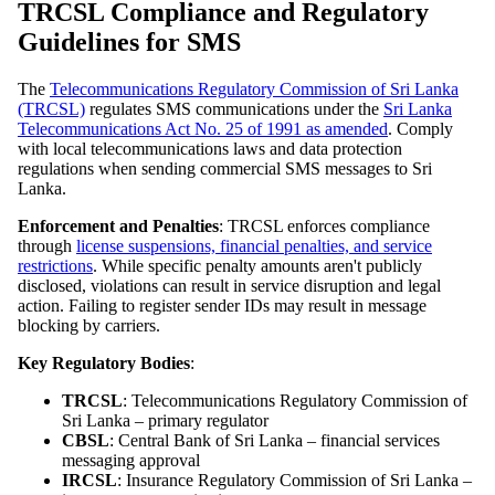
TRCSL Compliance and Regulatory
Guidelines for SMS
The
Telecommunications Regulatory Commission of Sri Lanka
(TRCSL)
regulates SMS communications under the
Sri Lanka
Telecommunications Act No. 25 of 1991 as amended
. Comply
with local telecommunications laws and data protection
regulations when sending commercial SMS messages to Sri
Lanka.
Enforcement and Penalties
: TRCSL enforces compliance
through
license suspensions, financial penalties, and service
restrictions
. While specific penalty amounts aren't publicly
disclosed, violations can result in service disruption and legal
action. Failing to register sender IDs may result in message
blocking by carriers.
Key Regulatory Bodies
:
TRCSL
: Telecommunications Regulatory Commission of
Sri Lanka – primary regulator
CBSL
: Central Bank of Sri Lanka – financial services
messaging approval
IRCSL
: Insurance Regulatory Commission of Sri Lanka –