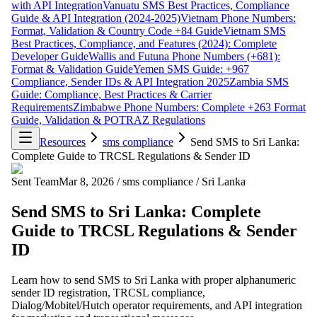
with API Integration
Vanuatu SMS Best Practices, Compliance
Guide & API Integration (2024-2025)
Vietnam Phone Numbers:
Format, Validation & Country Code +84 Guide
Vietnam SMS
Best Practices, Compliance, and Features (2024): Complete
Developer Guide
Wallis and Futuna Phone Numbers (+681):
Format & Validation Guide
Yemen SMS Guide: +967
Compliance, Sender IDs & API Integration 2025
Zambia SMS
Guide: Compliance, Best Practices & Carrier
Requirements
Zimbabwe Phone Numbers: Complete +263 Format
Guide, Validation & POTRAZ Regulations
Resources
sms compliance
Send SMS to Sri Lanka:
Complete Guide to TRCSL Regulations & Sender ID
Sent Team
Mar 8, 2026
/
sms compliance
/
Sri Lanka
Send SMS to Sri Lanka: Complete
Guide to TRCSL Regulations & Sender
ID
Learn how to send SMS to Sri Lanka with proper alphanumeric
sender ID registration, TRCSL compliance,
Dialog/Mobitel/Hutch operator requirements, and API integration