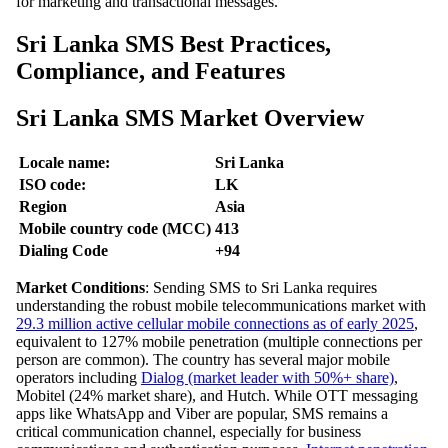
for marketing and transactional messages.
Sri Lanka SMS Best Practices,
Compliance, and Features
Sri Lanka SMS Market Overview
Locale name:
Sri Lanka
ISO code:
LK
Region
Asia
Mobile country code (MCC)
413
Dialing Code
+94
Market Conditions
: Sending SMS to Sri Lanka requires
understanding the robust mobile telecommunications market with
29.3 million active cellular mobile connections as of early 2025
,
equivalent to 127% mobile penetration (multiple connections per
person are common). The country has several major mobile
operators including
Dialog (market leader with 50%+ share)
,
Mobitel (24% market share), and Hutch. While OTT messaging
apps like WhatsApp and Viber are popular, SMS remains a
critical communication channel, especially for business