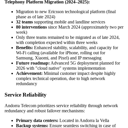
Telephony Platform Migration (2024–2025):
Migration to new Ericsson technological platform (final
phase as of late 2024)
32 teams
supporting mobile and landline services
80 interventions
since March 2024 (approximately two per
week)
Only three teams remained to be migrated as of late 2024,
with completion expected within three weeks
Benefits:
Enhanced stability, scalability, and capacity for
Wi-Fi calling (available for iPhone, rolling out for
Samsung, Xiaomi, and Pixel) and IP messaging
Future roadmap:
Advanced 5G deployment planned for
2026 with "cloud native" systems implementation
Achievement:
Minimal customer impact despite highly
complex technical operation, due to high network
redundancy
Service Reliability
Andorra Telecom prioritizes service reliability through network
redundancy and robust failover mechanisms:
Primary data centers:
Located in Andorra la Vella
Backup systems:
Ensure seamless switching in case of