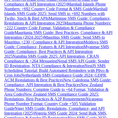
Compliance & API Integration (2025)
Marshall Islands Phone
Numbers: +692 Country Code Format & SMS Guide
Marshall
Islands SMS Guide 2025: Send SMS to +692 Numbers with
Twilio, Sinch & Bird APIs
Martinique SMS Guide: Compliance,
Regulations & API Integration 2025
Mauritania Phone Numbers:
+222 Country Code Format, Validation & Compliance
Guide
Mauritania SMS Guide: Best Practices, Compliance & API
Integration (2024-2025)
Mauritius SMS Guide: Send SMS to
Mauritius +230 | Compliance & API Integration
Moldova SMS
Guide: Compliance, Features & API Integration
Myanmar SMS
Guide: Compliance, Best Practices & API Integration
2025
Namibia SMS Guide 2025: API Integration, CRAN
Compliance & +264 Messaging
Nepal SMS API Guide: Sender
ID Registration, NTA Compliance & Integration
NestJS SMS
Scheduling Tutorial: Build Automated Reminders with Plivo &
Cron Jobs
Netherlands SMS Compliance Guide 2024: GDPR,
ACM Regulations & Best Practices
New Caledonia SMS Guide:
Compliance, API Integration & Best Practices
New Zealand
Phone Numbers: Complete Guide to +64 Format, Validation &
Area Codes
New Zealand SMS Compliance Guide 2025:
Regulations, Best Practices & A2P Requirements
Nicaragua
Phone Number Format: Country Code +505 Validation
Guide
Niger SMS Guide: Regulations, Compliance, and API
Integration (2025)
Nigeria SMS Guide 2024: Send Bulk SMS,
Compliance & Sender ID Registration
Niue SMS Guide 2025: