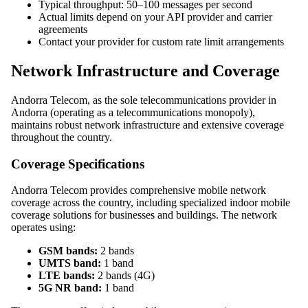
Typical throughput: 50–100 messages per second
Actual limits depend on your API provider and carrier
agreements
Contact your provider for custom rate limit arrangements
Network Infrastructure and Coverage
Andorra Telecom, as the sole telecommunications provider in
Andorra (operating as a telecommunications monopoly),
maintains robust network infrastructure and extensive coverage
throughout the country.
Coverage Specifications
Andorra Telecom provides comprehensive mobile network
coverage across the country, including specialized indoor mobile
coverage solutions for businesses and buildings. The network
operates using:
GSM bands:
2 bands
UMTS band:
1 band
LTE bands:
2 bands (4G)
5G NR band:
1 band