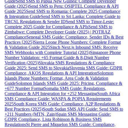
Guide
Send SMS to Papua New Guinea: Complete Developer
Guide (2025)
Send SMS to Peru: OSIPTEL Compliance & API
Guide 2025
Send SMS to Romania: Complete 2025 Compliance
& Integration Guide
Send SMS to Sri Lanka: Complete Guide to
TRCSL Regulations & Sender ID
Send SMS to Timor-Leste:
Complete 2025 Guide for Compliance & APIs
Send SMS to
Zimbabwe: Complete Developer Guide (2025) | POTRAZ
Compliance
Senegal SMS Guide: Compliance, Sender IDs & Best
Practices [2025]
Sierra Leone Phone Numbers: Complete Format
& Validation Guide 2025
Sinch Next.js Inbound SMS: Receive
SMS Webhooks with Complete Tutorial (2025)
Singapore Phone
Number Validation: +65 Format Guide & 8-Digit Number
Verification (2025)
Slovakia SMS Regulations & Compliance
Guide 2025: Send SMS to Slovakia
Slovenia SMS Guide: GDPR
Compliance, AKOS Regulations & API Integration
Solomon
Islands Phone Numbers: Format, Area Code & Validation
Guide
Solomon Islands SMS Guide 2025: Pricing, Compliance &
+677 Number Format
Somalia SMS Guide: Regulations,
Compliance & API Integration for +252 Messaging
South Africa
SMS Compliance Guide: WASPA & POPIA Requirements
2025
South Korea SMS Guide: Compliance, A2P Regulations &
Best Practices (2025)
South Sudan SMS API Guide: Send SMS to
+211 Numbers (MTN, Zain)
Spain SMS Messaging Guide:
GDPR Compliance, Lista Robinson & Business SMS
Regulations
St Pierre and Miquelon SMS Guide: Compliance,