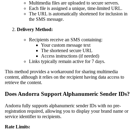
Multimedia files are uploaded to secure servers.
Each file is assigned a unique, time-limited URL.
The URL is automatically shortened for inclusion in
the SMS message.
Delivery Method:
Recipients receive an SMS containing:
Your custom message text
The shortened secure URL
Access instructions (if needed)
Links typically remain active for 7 days.
This method provides a workaround for sharing multimedia
content, although it relies on the recipient having data access to
retrieve the content.
Does Andorra Support Alphanumeric Sender IDs?
Andorra fully supports alphanumeric sender IDs with no pre-
registration required, allowing you to display your brand name or
service identifier to recipients.
Rate Limits: