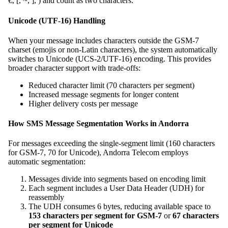
€, [, ~, ], ) and count as two characters.
Unicode (UTF-16) Handling
When your message includes characters outside the GSM-7
charset (emojis or non-Latin characters), the system automatically
switches to Unicode (UCS-2/UTF-16) encoding. This provides
broader character support with trade-offs:
Reduced character limit (70 characters per segment)
Increased message segments for longer content
Higher delivery costs per message
How SMS Message Segmentation Works in Andorra
For messages exceeding the single-segment limit (160 characters
for GSM-7, 70 for Unicode), Andorra Telecom employs
automatic segmentation:
Messages divide into segments based on encoding limit
Each segment includes a User Data Header (UDH) for
reassembly
The UDH consumes 6 bytes, reducing available space to
153 characters per segment for GSM-7
or
67 characters
per segment for Unicode