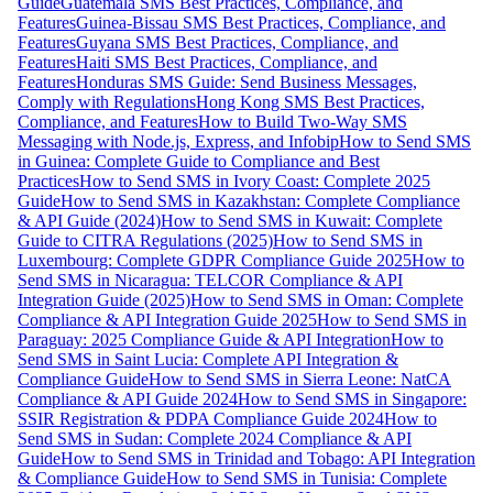
Guide
Guatemala SMS Best Practices, Compliance, and
Features
Guinea-Bissau SMS Best Practices, Compliance, and
Features
Guyana SMS Best Practices, Compliance, and
Features
Haiti SMS Best Practices, Compliance, and
Features
Honduras SMS Guide: Send Business Messages,
Comply with Regulations
Hong Kong SMS Best Practices,
Compliance, and Features
How to Build Two-Way SMS
Messaging with Node.js, Express, and Infobip
How to Send SMS
in Guinea: Complete Guide to Compliance and Best
Practices
How to Send SMS in Ivory Coast: Complete 2025
Guide
How to Send SMS in Kazakhstan: Complete Compliance
& API Guide (2024)
How to Send SMS in Kuwait: Complete
Guide to CITRA Regulations (2025)
How to Send SMS in
Luxembourg: Complete GDPR Compliance Guide 2025
How to
Send SMS in Nicaragua: TELCOR Compliance & API
Integration Guide (2025)
How to Send SMS in Oman: Complete
Compliance & API Integration Guide 2025
How to Send SMS in
Paraguay: 2025 Compliance Guide & API Integration
How to
Send SMS in Saint Lucia: Complete API Integration &
Compliance Guide
How to Send SMS in Sierra Leone: NatCA
Compliance & API Guide 2024
How to Send SMS in Singapore:
SSIR Registration & PDPA Compliance Guide 2024
How to
Send SMS in Sudan: Complete 2024 Compliance & API
Guide
How to Send SMS in Trinidad and Tobago: API Integration
& Compliance Guide
How to Send SMS in Tunisia: Complete