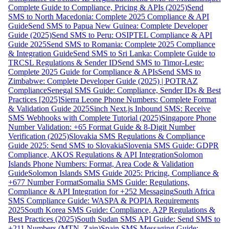
Complete Guide to Compliance, Pricing & APIs (2025)
Send
SMS to North Macedonia: Complete 2025 Compliance & API
Guide
Send SMS to Papua New Guinea: Complete Developer
Guide (2025)
Send SMS to Peru: OSIPTEL Compliance & API
Guide 2025
Send SMS to Romania: Complete 2025 Compliance
& Integration Guide
Send SMS to Sri Lanka: Complete Guide to
TRCSL Regulations & Sender ID
Send SMS to Timor-Leste:
Complete 2025 Guide for Compliance & APIs
Send SMS to
Zimbabwe: Complete Developer Guide (2025) | POTRAZ
Compliance
Senegal SMS Guide: Compliance, Sender IDs & Best
Practices [2025]
Sierra Leone Phone Numbers: Complete Format
& Validation Guide 2025
Sinch Next.js Inbound SMS: Receive
SMS Webhooks with Complete Tutorial (2025)
Singapore Phone
Number Validation: +65 Format Guide & 8-Digit Number
Verification (2025)
Slovakia SMS Regulations & Compliance
Guide 2025: Send SMS to Slovakia
Slovenia SMS Guide: GDPR
Compliance, AKOS Regulations & API Integration
Solomon
Islands Phone Numbers: Format, Area Code & Validation
Guide
Solomon Islands SMS Guide 2025: Pricing, Compliance &
+677 Number Format
Somalia SMS Guide: Regulations,
Compliance & API Integration for +252 Messaging
South Africa
SMS Compliance Guide: WASPA & POPIA Requirements
2025
South Korea SMS Guide: Compliance, A2P Regulations &
Best Practices (2025)
South Sudan SMS API Guide: Send SMS to
+211 Numbers (MTN, Zain)
Spain SMS Messaging Guide: