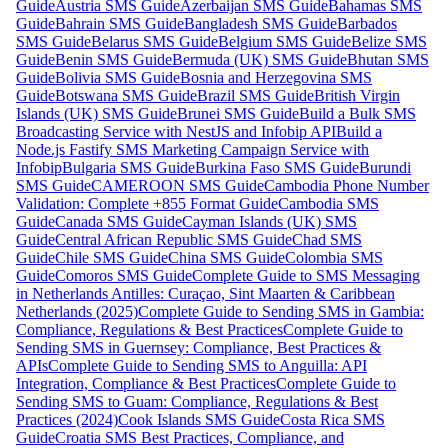
Guide
Austria SMS Guide
Azerbaijan SMS Guide
Bahamas SMS
Guide
Bahrain SMS Guide
Bangladesh SMS Guide
Barbados
SMS Guide
Belarus SMS Guide
Belgium SMS Guide
Belize SMS
Guide
Benin SMS Guide
Bermuda (UK) SMS Guide
Bhutan SMS
Guide
Bolivia SMS Guide
Bosnia and Herzegovina SMS
Guide
Botswana SMS Guide
Brazil SMS Guide
British Virgin
Islands (UK) SMS Guide
Brunei SMS Guide
Build a Bulk SMS
Broadcasting Service with NestJS and Infobip API
Build a
Node.js Fastify SMS Marketing Campaign Service with
Infobip
Bulgaria SMS Guide
Burkina Faso SMS Guide
Burundi
SMS Guide
CAMEROON SMS Guide
Cambodia Phone Number
Validation: Complete +855 Format Guide
Cambodia SMS
Guide
Canada SMS Guide
Cayman Islands (UK) SMS
Guide
Central African Republic SMS Guide
Chad SMS
Guide
Chile SMS Guide
China SMS Guide
Colombia SMS
Guide
Comoros SMS Guide
Complete Guide to SMS Messaging
in Netherlands Antilles: Curaçao, Sint Maarten & Caribbean
Netherlands (2025)
Complete Guide to Sending SMS in Gambia:
Compliance, Regulations & Best Practices
Complete Guide to
Sending SMS in Guernsey: Compliance, Best Practices &
APIs
Complete Guide to Sending SMS to Anguilla: API
Integration, Compliance & Best Practices
Complete Guide to
Sending SMS to Guam: Compliance, Regulations & Best
Practices (2024)
Cook Islands SMS Guide
Costa Rica SMS
Guide
Croatia SMS Best Practices, Compliance, and