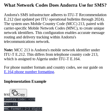
What Network Codes Does Andorra Use for SMS?
Andorra's SMS infrastructure adheres to ITU-T Recommendation
E.212 (last updated per ITU operational bulletins through 2024).
The system uses Mobile Country Code (MCC) 213, paired with
carrier-specific Mobile Network Codes (MNC), to create unique
network identifiers. This configuration enables accurate message
routing and delivery tracking within Andorra's
telecommunications network.
Note:
MCC 213 is Andorra's mobile network identifier under
ITU-T E.212. This differs from telephone country code 213,
which is assigned to Algeria under ITU-T E.164.
For phone number formats and country codes, see our guide on
E.164 phone number formatting
.
Implementation Example
text
Copy