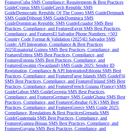
Features
Cuba SMS Compliance: Requirements & Best Practices
Guide
Cyprus SMS Guide
Czech Republic SMS
Guide
Democratic Republic Of The Congo SMS Guide
Denmark
SMS Guide
Djibouti SMS Guide
Dominica SMS
Guide
Dominican Republic SMS Guide
Ecuador SMS Best
Practices, Compliance, and Features
Egypt SMS Best Practices,
Compliance, and Features
El Salvador Phone Numbers: +503
Country Code Format & Validation (2025)
El Salvador SMS
Guide: API Integration, Compliance & Best Practices
2025
Equatorial Guinea SMS Best Practices, Compliance, and
Features
Eritrea SMS Best Practices, Compliance, and
Features
Estonia SMS Best Practices, Compliance, and
Features
Eswatini (Swaziland) SMS Guide 2025: Sender ID
Registration, Compliance & API Integration
Ethiopia SMS Best
Practices, Compliance, and Features
Faroe Islands SMS Guide
Fiji
SMS Best Practices, Compliance, and Features
Finland SMS Best
Practices, Compliance, and Features
French Guiana (France) SMS
Guide
Gabon SMS Guide
Georgia SMS Best Practices,
Compliance, and Features
Germany SMS Guide
Ghana SMS Best
Practices, Compliance, and Features
Gibraltar (UK) SMS Best
Practices, Compliance, and Features
Greece SMS Guide 2025:
Compliance, Regulations & Best Practices
Grenada SMS
Guide
Guatemala SMS Best Practices, Compliance, and
Features
Guinea-Bissau SMS Best Practices, Compliance, and
Features
Guyana SMS Best Practices, Compliance, and