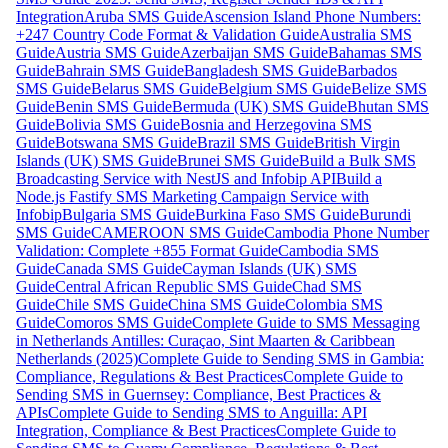
Integration
Aruba SMS Guide
Ascension Island Phone Numbers:
+247 Country Code Format & Validation Guide
Australia SMS
Guide
Austria SMS Guide
Azerbaijan SMS Guide
Bahamas SMS
Guide
Bahrain SMS Guide
Bangladesh SMS Guide
Barbados
SMS Guide
Belarus SMS Guide
Belgium SMS Guide
Belize SMS
Guide
Benin SMS Guide
Bermuda (UK) SMS Guide
Bhutan SMS
Guide
Bolivia SMS Guide
Bosnia and Herzegovina SMS
Guide
Botswana SMS Guide
Brazil SMS Guide
British Virgin
Islands (UK) SMS Guide
Brunei SMS Guide
Build a Bulk SMS
Broadcasting Service with NestJS and Infobip API
Build a
Node.js Fastify SMS Marketing Campaign Service with
Infobip
Bulgaria SMS Guide
Burkina Faso SMS Guide
Burundi
SMS Guide
CAMEROON SMS Guide
Cambodia Phone Number
Validation: Complete +855 Format Guide
Cambodia SMS
Guide
Canada SMS Guide
Cayman Islands (UK) SMS
Guide
Central African Republic SMS Guide
Chad SMS
Guide
Chile SMS Guide
China SMS Guide
Colombia SMS
Guide
Comoros SMS Guide
Complete Guide to SMS Messaging
in Netherlands Antilles: Curaçao, Sint Maarten & Caribbean
Netherlands (2025)
Complete Guide to Sending SMS in Gambia:
Compliance, Regulations & Best Practices
Complete Guide to
Sending SMS in Guernsey: Compliance, Best Practices &
APIs
Complete Guide to Sending SMS to Anguilla: API
Integration, Compliance & Best Practices
Complete Guide to