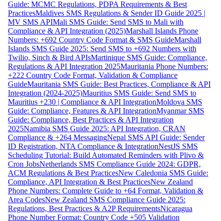
Guide: MCMC Regulations, PDPA Requirements & Best
Practices
Maldives SMS Regulations & Sender ID Guide 2025 |
MV SMS API
Mali SMS Guide: Send SMS to Mali with
Compliance & API Integration (2025)
Marshall Islands Phone
Numbers: +692 Country Code Format & SMS Guide
Marshall
Islands SMS Guide 2025: Send SMS to +692 Numbers with
Twilio, Sinch & Bird APIs
Martinique SMS Guide: Compliance,
Regulations & API Integration 2025
Mauritania Phone Numbers:
+222 Country Code Format, Validation & Compliance
Guide
Mauritania SMS Guide: Best Practices, Compliance & API
Integration (2024-2025)
Mauritius SMS Guide: Send SMS to
Mauritius +230 | Compliance & API Integration
Moldova SMS
Guide: Compliance, Features & API Integration
Myanmar SMS
Guide: Compliance, Best Practices & API Integration
2025
Namibia SMS Guide 2025: API Integration, CRAN
Compliance & +264 Messaging
Nepal SMS API Guide: Sender
ID Registration, NTA Compliance & Integration
NestJS SMS
Scheduling Tutorial: Build Automated Reminders with Plivo &
Cron Jobs
Netherlands SMS Compliance Guide 2024: GDPR,
ACM Regulations & Best Practices
New Caledonia SMS Guide:
Compliance, API Integration & Best Practices
New Zealand
Phone Numbers: Complete Guide to +64 Format, Validation &
Area Codes
New Zealand SMS Compliance Guide 2025:
Regulations, Best Practices & A2P Requirements
Nicaragua
Phone Number Format: Country Code +505 Validation