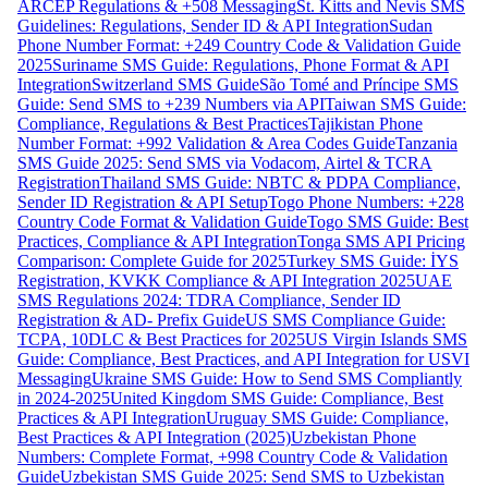
ARCEP Regulations & +508 Messaging
St. Kitts and Nevis SMS
Guidelines: Regulations, Sender ID & API Integration
Sudan
Phone Number Format: +249 Country Code & Validation Guide
2025
Suriname SMS Guide: Regulations, Phone Format & API
Integration
Switzerland SMS Guide
São Tomé and Príncipe SMS
Guide: Send SMS to +239 Numbers via API
Taiwan SMS Guide:
Compliance, Regulations & Best Practices
Tajikistan Phone
Number Format: +992 Validation & Area Codes Guide
Tanzania
SMS Guide 2025: Send SMS via Vodacom, Airtel & TCRA
Registration
Thailand SMS Guide: NBTC & PDPA Compliance,
Sender ID Registration & API Setup
Togo Phone Numbers: +228
Country Code Format & Validation Guide
Togo SMS Guide: Best
Practices, Compliance & API Integration
Tonga SMS API Pricing
Comparison: Complete Guide for 2025
Turkey SMS Guide: İYS
Registration, KVKK Compliance & API Integration 2025
UAE
SMS Regulations 2024: TDRA Compliance, Sender ID
Registration & AD- Prefix Guide
US SMS Compliance Guide:
TCPA, 10DLC & Best Practices for 2025
US Virgin Islands SMS
Guide: Compliance, Best Practices, and API Integration for USVI
Messaging
Ukraine SMS Guide: How to Send SMS Compliantly
in 2024-2025
United Kingdom SMS Guide: Compliance, Best
Practices & API Integration
Uruguay SMS Guide: Compliance,
Best Practices & API Integration (2025)
Uzbekistan Phone
Numbers: Complete Format, +998 Country Code & Validation
Guide
Uzbekistan SMS Guide 2025: Send SMS to Uzbekistan