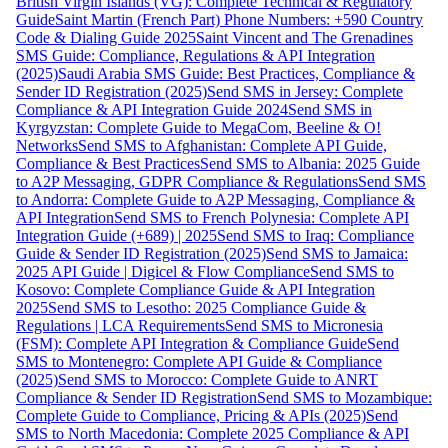
British Virgin Islands (VG): Complete Technical & Regulatory
Guide
Saint Martin (French Part) Phone Numbers: +590 Country
Code & Dialing Guide 2025
Saint Vincent and The Grenadines
SMS Guide: Compliance, Regulations & API Integration
(2025)
Saudi Arabia SMS Guide: Best Practices, Compliance &
Sender ID Registration (2025)
Send SMS in Jersey: Complete
Compliance & API Integration Guide 2024
Send SMS in
Kyrgyzstan: Complete Guide to MegaCom, Beeline & O!
Networks
Send SMS to Afghanistan: Complete API Guide,
Compliance & Best Practices
Send SMS to Albania: 2025 Guide
to A2P Messaging, GDPR Compliance & Regulations
Send SMS
to Andorra: Complete Guide to A2P Messaging, Compliance &
API Integration
Send SMS to French Polynesia: Complete API
Integration Guide (+689) | 2025
Send SMS to Iraq: Compliance
Guide & Sender ID Registration (2025)
Send SMS to Jamaica:
2025 API Guide | Digicel & Flow Compliance
Send SMS to
Kosovo: Complete Compliance Guide & API Integration
2025
Send SMS to Lesotho: 2025 Compliance Guide &
Regulations | LCA Requirements
Send SMS to Micronesia
(FSM): Complete API Integration & Compliance Guide
Send
SMS to Montenegro: Complete API Guide & Compliance
(2025)
Send SMS to Morocco: Complete Guide to ANRT
Compliance & Sender ID Registration
Send SMS to Mozambique:
Complete Guide to Compliance, Pricing & APIs (2025)
Send
SMS to North Macedonia: Complete 2025 Compliance & API