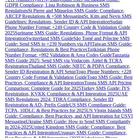
GDPR Compliance, Lista Robinson & Business SMS
Regulations
St Pierre and Miquelon SMS Guide: Compliance,
ARCEP Regulations & +508 Messaging
St. Kitts and Nevis SMS
Guidelines: Regulations, Sender ID & API Integration
Sudan
Phone Number Format: +249 Country Code & Validation Guide
2025
Suriname SMS Guide: Regulations, Phone Format & API
Integration
Switzerland SMS Guide
São Tomé and Príncipe SMS
Guide: Send SMS to +239 Numbers via API
Taiwan SMS Guide:
Compliance, Regulations & Best Practices
Tajikistan Phone
Number Format: +992 Validation & Area Codes Guide
Tanzania
SMS Guide 2025: Send SMS via Vodacom, Airtel & TCRA
Registration
Thailand SMS Guide: NBTC & PDPA Compliance,
Sender ID Registration & API Setup
Togo Phone Numbers: +228
Country Code Format & Validation Guide
Togo SMS Guide: Best
Practices, Compliance & API Integration
Tonga SMS API Pricing
Comparison: Complete Guide for 2025
Turkey SMS Guide: İYS
Registration, KVKK Compliance & API Integration 2025
UAE
SMS Regulations 2024: TDRA Compliance, Sender ID
Registration & AD- Prefix Guide
US SMS Compliance Guide:
TCPA, 10DLC & Best Practices for 2025
US Virgin Islands SMS
Guide: Compliance, Best Practices, and API Integration for USVI
Messaging
Ukraine SMS Guide: How to Send SMS Compliantly
in 2024-2025
United Kingdom SMS Guide: Compliance, Best
Practices & API Integration
Uruguay SMS Guide: Compliance,