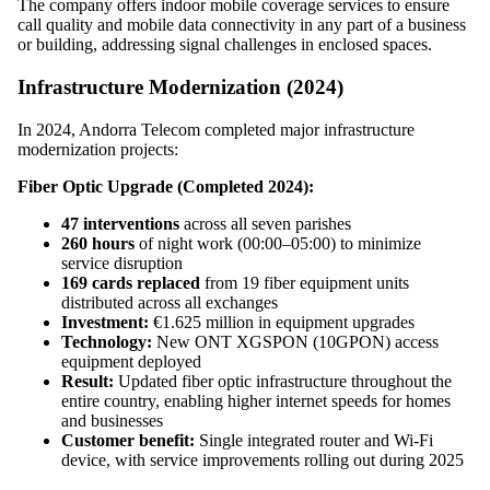
The company offers indoor mobile coverage services to ensure
call quality and mobile data connectivity in any part of a business
or building, addressing signal challenges in enclosed spaces.
Infrastructure Modernization (2024)
In 2024, Andorra Telecom completed major infrastructure
modernization projects:
Fiber Optic Upgrade (Completed 2024):
47 interventions
across all seven parishes
260 hours
of night work (00:00–05:00) to minimize
service disruption
169 cards replaced
from 19 fiber equipment units
distributed across all exchanges
Investment:
€1.625 million in equipment upgrades
Technology:
New ONT XGSPON (10GPON) access
equipment deployed
Result:
Updated fiber optic infrastructure throughout the
entire country, enabling higher internet speeds for homes
and businesses
Customer benefit:
Single integrated router and Wi-Fi
device, with service improvements rolling out during 2025