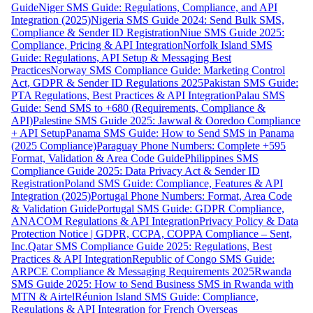
Guide
Niger SMS Guide: Regulations, Compliance, and API
Integration (2025)
Nigeria SMS Guide 2024: Send Bulk SMS,
Compliance & Sender ID Registration
Niue SMS Guide 2025:
Compliance, Pricing & API Integration
Norfolk Island SMS
Guide: Regulations, API Setup & Messaging Best
Practices
Norway SMS Compliance Guide: Marketing Control
Act, GDPR & Sender ID Regulations 2025
Pakistan SMS Guide:
PTA Regulations, Best Practices & API Integration
Palau SMS
Guide: Send SMS to +680 (Requirements, Compliance &
API)
Palestine SMS Guide 2025: Jawwal & Ooredoo Compliance
+ API Setup
Panama SMS Guide: How to Send SMS in Panama
(2025 Compliance)
Paraguay Phone Numbers: Complete +595
Format, Validation & Area Code Guide
Philippines SMS
Compliance Guide 2025: Data Privacy Act & Sender ID
Registration
Poland SMS Guide: Compliance, Features & API
Integration (2025)
Portugal Phone Numbers: Format, Area Code
& Validation Guide
Portugal SMS Guide: GDPR Compliance,
ANACOM Regulations & API Integration
Privacy Policy & Data
Protection Notice | GDPR, CCPA, COPPA Compliance – Sent,
Inc.
Qatar SMS Compliance Guide 2025: Regulations, Best
Practices & API Integration
Republic of Congo SMS Guide:
ARPCE Compliance & Messaging Requirements 2025
Rwanda
SMS Guide 2025: How to Send Business SMS in Rwanda with
MTN & Airtel
Réunion Island SMS Guide: Compliance,
Regulations & API Integration for French Overseas