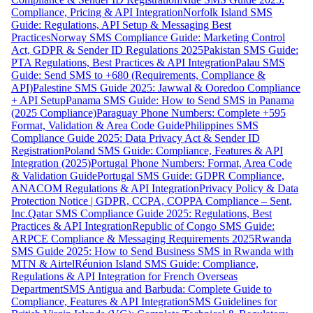
Compliance, Pricing & API Integration
Norfolk Island SMS
Guide: Regulations, API Setup & Messaging Best
Practices
Norway SMS Compliance Guide: Marketing Control
Act, GDPR & Sender ID Regulations 2025
Pakistan SMS Guide:
PTA Regulations, Best Practices & API Integration
Palau SMS
Guide: Send SMS to +680 (Requirements, Compliance &
API)
Palestine SMS Guide 2025: Jawwal & Ooredoo Compliance
+ API Setup
Panama SMS Guide: How to Send SMS in Panama
(2025 Compliance)
Paraguay Phone Numbers: Complete +595
Format, Validation & Area Code Guide
Philippines SMS
Compliance Guide 2025: Data Privacy Act & Sender ID
Registration
Poland SMS Guide: Compliance, Features & API
Integration (2025)
Portugal Phone Numbers: Format, Area Code
& Validation Guide
Portugal SMS Guide: GDPR Compliance,
ANACOM Regulations & API Integration
Privacy Policy & Data
Protection Notice | GDPR, CCPA, COPPA Compliance – Sent,
Inc.
Qatar SMS Compliance Guide 2025: Regulations, Best
Practices & API Integration
Republic of Congo SMS Guide:
ARPCE Compliance & Messaging Requirements 2025
Rwanda
SMS Guide 2025: How to Send Business SMS in Rwanda with
MTN & Airtel
Réunion Island SMS Guide: Compliance,
Regulations & API Integration for French Overseas
Department
SMS Antigua and Barbuda: Complete Guide to
Compliance, Features & API Integration
SMS Guidelines for