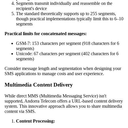
Segments transmit individually and reassemble on the
recipient's device
The standard theoretically supports up to 255 segments,
though practical implementations typically limit this to 6–10
segments
Practical limits for concatenated messages:
GSM-7: 153 characters per segment (918 characters for 6
segments)
Unicode: 67 characters per segment (402 characters for 6
segments)
Consider message length and segmentation when designing your
SMS applications to manage costs and user experience.
Multimedia Content Delivery
While direct MMS (Multimedia Messaging Service) isn't
supported, Andorra Telecom offers a URL-based content delivery
system. This innovative approach allows you to share multimedia
content via SMS.
Content Processing: