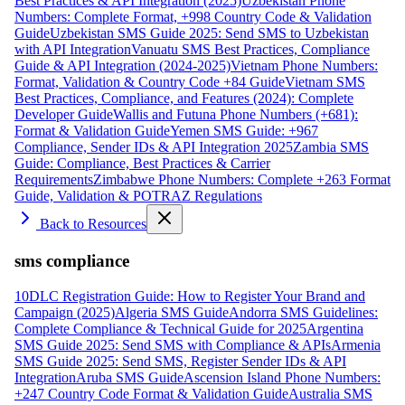
Best Practices & API Integration (2025)
Uzbekistan Phone
Numbers: Complete Format, +998 Country Code & Validation
Guide
Uzbekistan SMS Guide 2025: Send SMS to Uzbekistan
with API Integration
Vanuatu SMS Best Practices, Compliance
Guide & API Integration (2024-2025)
Vietnam Phone Numbers:
Format, Validation & Country Code +84 Guide
Vietnam SMS
Best Practices, Compliance, and Features (2024): Complete
Developer Guide
Wallis and Futuna Phone Numbers (+681):
Format & Validation Guide
Yemen SMS Guide: +967
Compliance, Sender IDs & API Integration 2025
Zambia SMS
Guide: Compliance, Best Practices & Carrier
Requirements
Zimbabwe Phone Numbers: Complete +263 Format
Guide, Validation & POTRAZ Regulations
Back to Resources
sms compliance
10DLC Registration Guide: How to Register Your Brand and
Campaign (2025)
Algeria SMS Guide
Andorra SMS Guidelines:
Complete Compliance & Technical Guide for 2025
Argentina
SMS Guide 2025: Send SMS with Compliance & APIs
Armenia
SMS Guide 2025: Send SMS, Register Sender IDs & API
Integration
Aruba SMS Guide
Ascension Island Phone Numbers:
+247 Country Code Format & Validation Guide
Australia SMS