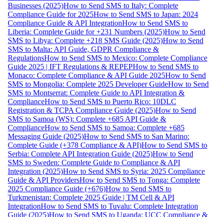
Businesses (2025)
How to Send SMS to Italy: Complete
Compliance Guide for 2025
How to Send SMS to Japan: 2024
Compliance Guide & API Integration
How to Send SMS to
Liberia: Complete Guide for +231 Numbers (2025)
How to Send
SMS to Libya: Complete +218 SMS Guide (2025)
How to Send
SMS to Malta: API Guide, GDPR Compliance &
Regulations
How to Send SMS to Mexico: Complete Compliance
Guide 2025 | IFT Regulations & REPEP
How to Send SMS to
Monaco: Complete Compliance & API Guide 2025
How to Send
SMS to Mongolia: Complete 2025 Developer Guide
How to Send
SMS to Montserrat: Complete Guide to API Integration &
Compliance
How to Send SMS to Puerto Rico: 10DLC
Registration & TCPA Compliance Guide (2025)
How to Send
SMS to Samoa (WS): Complete +685 API Guide &
Compliance
How to Send SMS to Samoa: Complete +685
Messaging Guide (2025)
How to Send SMS to San Marino:
Complete Guide (+378 Compliance & API)
How to Send SMS to
Serbia: Complete API Integration Guide (2025)
How to Send
SMS to Sweden: Complete Guide to Compliance & API
Integration (2025)
How to Send SMS to Syria: 2025 Compliance
Guide & API Providers
How to Send SMS to Tonga: Complete
2025 Compliance Guide (+676)
How to Send SMS to
Turkmenistan: Complete 2025 Guide | TM Cell & API
Integration
How to Send SMS to Tuvalu: Complete Integration
Guide (2025)
How to Send SMS to Uganda: UCC Compliance &