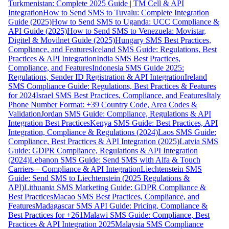
Turkmenistan: Complete 2025 Guide | TM Cell & API
Integration
How to Send SMS to Tuvalu: Complete Integration
Guide (2025)
How to Send SMS to Uganda: UCC Compliance &
API Guide (2025)
How to Send SMS to Venezuela: Movistar,
Digitel & Movilnet Guide (2025)
Hungary SMS Best Practices,
Compliance, and Features
Iceland SMS Guide: Regulations, Best
Practices & API Integration
India SMS Best Practices,
Compliance, and Features
Indonesia SMS Guide 2025:
Regulations, Sender ID Registration & API Integration
Ireland
SMS Compliance Guide: Regulations, Best Practices & Features
for 2024
Israel SMS Best Practices, Compliance, and Features
Italy
Phone Number Format: +39 Country Code, Area Codes &
Validation
Jordan SMS Guide: Compliance, Regulations & API
Integration Best Practices
Kenya SMS Guide: Best Practices, API
Integration, Compliance & Regulations (2024)
Laos SMS Guide:
Compliance, Best Practices & API Integration (2025)
Latvia SMS
Guide: GDPR Compliance, Regulations & API Integration
(2024)
Lebanon SMS Guide: Send SMS with Alfa & Touch
Carriers – Compliance & API Integration
Liechtenstein SMS
Guide: Send SMS to Liechtenstein (2025 Regulations &
API)
Lithuania SMS Marketing Guide: GDPR Compliance &
Best Practices
Macao SMS Best Practices, Compliance, and
Features
Madagascar SMS API Guide: Pricing, Compliance &
Best Practices for +261
Malawi SMS Guide: Compliance, Best
Practices & API Integration 2025
Malaysia SMS Compliance