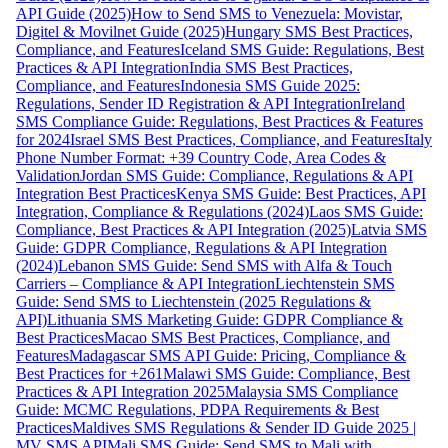
API Guide (2025)
How to Send SMS to Venezuela: Movistar,
Digitel & Movilnet Guide (2025)
Hungary SMS Best Practices,
Compliance, and Features
Iceland SMS Guide: Regulations, Best
Practices & API Integration
India SMS Best Practices,
Compliance, and Features
Indonesia SMS Guide 2025:
Regulations, Sender ID Registration & API Integration
Ireland
SMS Compliance Guide: Regulations, Best Practices & Features
for 2024
Israel SMS Best Practices, Compliance, and Features
Italy
Phone Number Format: +39 Country Code, Area Codes &
Validation
Jordan SMS Guide: Compliance, Regulations & API
Integration Best Practices
Kenya SMS Guide: Best Practices, API
Integration, Compliance & Regulations (2024)
Laos SMS Guide:
Compliance, Best Practices & API Integration (2025)
Latvia SMS
Guide: GDPR Compliance, Regulations & API Integration
(2024)
Lebanon SMS Guide: Send SMS with Alfa & Touch
Carriers – Compliance & API Integration
Liechtenstein SMS
Guide: Send SMS to Liechtenstein (2025 Regulations &
API)
Lithuania SMS Marketing Guide: GDPR Compliance &
Best Practices
Macao SMS Best Practices, Compliance, and
Features
Madagascar SMS API Guide: Pricing, Compliance &
Best Practices for +261
Malawi SMS Guide: Compliance, Best
Practices & API Integration 2025
Malaysia SMS Compliance
Guide: MCMC Regulations, PDPA Requirements & Best
Practices
Maldives SMS Regulations & Sender ID Guide 2025 |
MV SMS API
Mali SMS Guide: Send SMS to Mali with