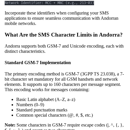
Network Identifier: MCC + MNC (e.g., 213-03)
Incorporate these identifiers when configuring your SMS
applications to ensure seamless communication with Andorran
mobile networks.
What Are the SMS Character Limits in Andorra?
Andorra supports both GSM-7 and Unicode encoding, each with
distinct characteristics.
Standard GSM-7 Implementation
The primary encoding method is GSM-7 (3GPP TS 23.038), a 7-
bit character set mandatory for all GSM handsets and network
elements. It supports up to 160 characters per message segment.
This encoding works for messages containing:
Basic Latin alphabet (A–Z, a–z)
Numbers (0–9)
Standard punctuation marks
Common special characters (@, #, $, etc.)
Note:
Some characters in GSM-7 require escape codes (|, ^, {, },