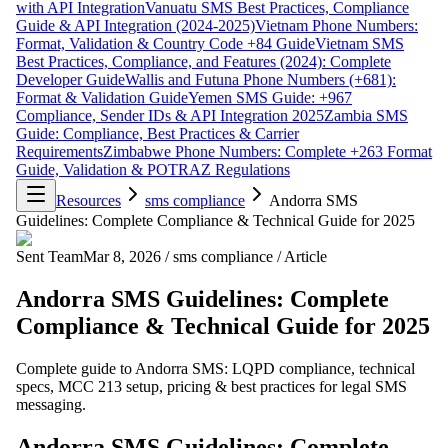
with API Integration
Vanuatu SMS Best Practices, Compliance
Guide & API Integration (2024-2025)
Vietnam Phone Numbers:
Format, Validation & Country Code +84 Guide
Vietnam SMS
Best Practices, Compliance, and Features (2024): Complete
Developer Guide
Wallis and Futuna Phone Numbers (+681):
Format & Validation Guide
Yemen SMS Guide: +967
Compliance, Sender IDs & API Integration 2025
Zambia SMS
Guide: Compliance, Best Practices & Carrier
Requirements
Zimbabwe Phone Numbers: Complete +263 Format
Guide, Validation & POTRAZ Regulations
Resources
sms compliance
Andorra SMS
Guidelines: Complete Compliance & Technical Guide for 2025
Sent Team
Mar 8, 2026
/
sms compliance
/
Article
Andorra SMS Guidelines: Complete
Compliance & Technical Guide for 2025
Complete guide to Andorra SMS: LQPD compliance, technical
specs, MCC 213 setup, pricing & best practices for legal SMS
messaging.
Andorra SMS Guidelines: Complete