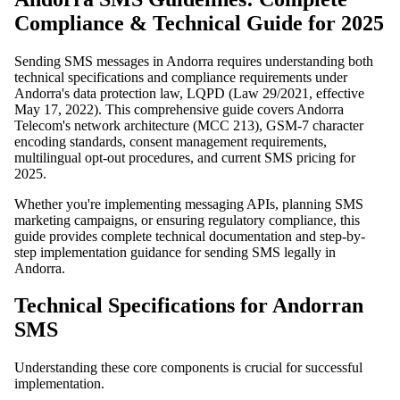
Compliance & Technical Guide for 2025
Sending SMS messages in Andorra requires understanding both
technical specifications and compliance requirements under
Andorra's data protection law, LQPD (Law 29/2021, effective
May 17, 2022). This comprehensive guide covers Andorra
Telecom's network architecture (MCC 213), GSM-7 character
encoding standards, consent management requirements,
multilingual opt-out procedures, and current SMS pricing for
2025.
Whether you're implementing messaging APIs, planning SMS
marketing campaigns, or ensuring regulatory compliance, this
guide provides complete technical documentation and step-by-
step implementation guidance for sending SMS legally in
Andorra.
Technical Specifications for Andorran
SMS
Understanding these core components is crucial for successful
implementation.