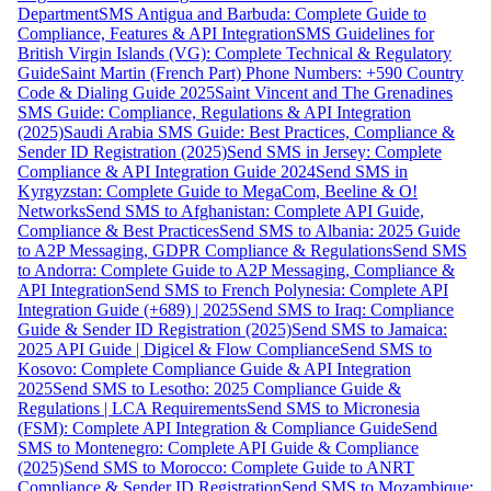
Department
SMS Antigua and Barbuda: Complete Guide to
Compliance, Features & API Integration
SMS Guidelines for
British Virgin Islands (VG): Complete Technical & Regulatory
Guide
Saint Martin (French Part) Phone Numbers: +590 Country
Code & Dialing Guide 2025
Saint Vincent and The Grenadines
SMS Guide: Compliance, Regulations & API Integration
(2025)
Saudi Arabia SMS Guide: Best Practices, Compliance &
Sender ID Registration (2025)
Send SMS in Jersey: Complete
Compliance & API Integration Guide 2024
Send SMS in
Kyrgyzstan: Complete Guide to MegaCom, Beeline & O!
Networks
Send SMS to Afghanistan: Complete API Guide,
Compliance & Best Practices
Send SMS to Albania: 2025 Guide
to A2P Messaging, GDPR Compliance & Regulations
Send SMS
to Andorra: Complete Guide to A2P Messaging, Compliance &
API Integration
Send SMS to French Polynesia: Complete API
Integration Guide (+689) | 2025
Send SMS to Iraq: Compliance
Guide & Sender ID Registration (2025)
Send SMS to Jamaica:
2025 API Guide | Digicel & Flow Compliance
Send SMS to
Kosovo: Complete Compliance Guide & API Integration
2025
Send SMS to Lesotho: 2025 Compliance Guide &
Regulations | LCA Requirements
Send SMS to Micronesia
(FSM): Complete API Integration & Compliance Guide
Send
SMS to Montenegro: Complete API Guide & Compliance
(2025)
Send SMS to Morocco: Complete Guide to ANRT
Compliance & Sender ID Registration
Send SMS to Mozambique: