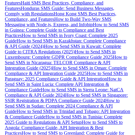
Features
Haiti SMS Best Practices, Compliance, and
Features
Honduras SMS Guide: Send Business Messages,
Comply with Regulations
Hong Kong SMS Best Practices,
Compliance, and Features
How to Build Two-Way SMS
Messaging with Node.js, Express, and Infobip
How to Send SMS
in Guinea: Complete Guide to Compliance and Best
Practices
How to Send SMS in Ivory Coast: Complete 2025
Guide
How to Send SMS in Kazakhstan: Complete Compliance
& API Guide (2024)
How to Send SMS in Kuwait: Complete
Guide to CITRA Regulations (2025)
How to Send SMS in
Luxembourg: Complete GDPR Compliance Guide 2025
How to
Send SMS in Nicaragua: TELCOR Compliance & API
Integration Guide (2025)
How to Send SMS in Oman: Complete
Compliance & API Integration Guide 2025
How to Send SMS in
Paraguay: 2025 Compliance Guide & API Integration
How to
Send SMS in Saint Lucia: Complete API Integration &
Compliance Guide
How to Send SMS in Sierra Leone: NatCA
Compliance & API Guide 2024
How to Send SMS in Singapore:
SSIR Registration & PDPA Compliance Guide 2024
How to
Send SMS in Sudan: Complete 2024 Compliance & API
Guide
How to Send SMS in Trinidad and Tobago: API Integration
& Compliance Guide
How to Send SMS in Tunisia: Complete
2025 Guide to Regulations & API Setup
How to Send SMS to
Angola: Compliance Guide, API Integration & Best
Practices
How to Send SMS to Greenland: Complete Guide for