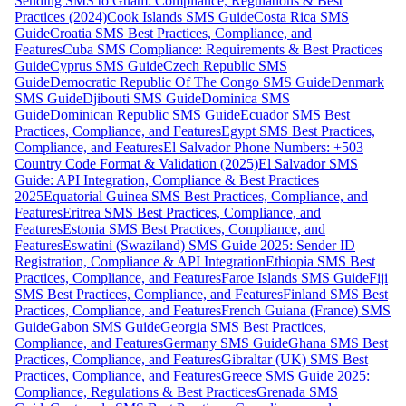
Sending SMS to Guam: Compliance, Regulations & Best
Practices (2024)
Cook Islands SMS Guide
Costa Rica SMS
Guide
Croatia SMS Best Practices, Compliance, and
Features
Cuba SMS Compliance: Requirements & Best Practices
Guide
Cyprus SMS Guide
Czech Republic SMS
Guide
Democratic Republic Of The Congo SMS Guide
Denmark
SMS Guide
Djibouti SMS Guide
Dominica SMS
Guide
Dominican Republic SMS Guide
Ecuador SMS Best
Practices, Compliance, and Features
Egypt SMS Best Practices,
Compliance, and Features
El Salvador Phone Numbers: +503
Country Code Format & Validation (2025)
El Salvador SMS
Guide: API Integration, Compliance & Best Practices
2025
Equatorial Guinea SMS Best Practices, Compliance, and
Features
Eritrea SMS Best Practices, Compliance, and
Features
Estonia SMS Best Practices, Compliance, and
Features
Eswatini (Swaziland) SMS Guide 2025: Sender ID
Registration, Compliance & API Integration
Ethiopia SMS Best
Practices, Compliance, and Features
Faroe Islands SMS Guide
Fiji
SMS Best Practices, Compliance, and Features
Finland SMS Best
Practices, Compliance, and Features
French Guiana (France) SMS
Guide
Gabon SMS Guide
Georgia SMS Best Practices,
Compliance, and Features
Germany SMS Guide
Ghana SMS Best
Practices, Compliance, and Features
Gibraltar (UK) SMS Best
Practices, Compliance, and Features
Greece SMS Guide 2025:
Compliance, Regulations & Best Practices
Grenada SMS