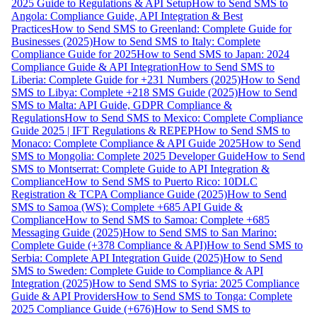
2025 Guide to Regulations & API Setup
How to Send SMS to
Angola: Compliance Guide, API Integration & Best
Practices
How to Send SMS to Greenland: Complete Guide for
Businesses (2025)
How to Send SMS to Italy: Complete
Compliance Guide for 2025
How to Send SMS to Japan: 2024
Compliance Guide & API Integration
How to Send SMS to
Liberia: Complete Guide for +231 Numbers (2025)
How to Send
SMS to Libya: Complete +218 SMS Guide (2025)
How to Send
SMS to Malta: API Guide, GDPR Compliance &
Regulations
How to Send SMS to Mexico: Complete Compliance
Guide 2025 | IFT Regulations & REPEP
How to Send SMS to
Monaco: Complete Compliance & API Guide 2025
How to Send
SMS to Mongolia: Complete 2025 Developer Guide
How to Send
SMS to Montserrat: Complete Guide to API Integration &
Compliance
How to Send SMS to Puerto Rico: 10DLC
Registration & TCPA Compliance Guide (2025)
How to Send
SMS to Samoa (WS): Complete +685 API Guide &
Compliance
How to Send SMS to Samoa: Complete +685
Messaging Guide (2025)
How to Send SMS to San Marino:
Complete Guide (+378 Compliance & API)
How to Send SMS to
Serbia: Complete API Integration Guide (2025)
How to Send
SMS to Sweden: Complete Guide to Compliance & API
Integration (2025)
How to Send SMS to Syria: 2025 Compliance
Guide & API Providers
How to Send SMS to Tonga: Complete
2025 Compliance Guide (+676)
How to Send SMS to