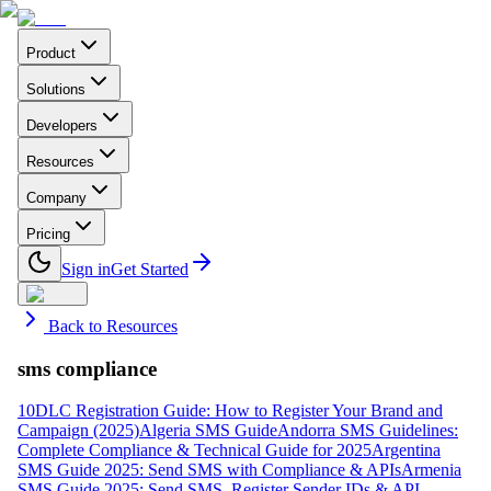
Product
Solutions
Developers
Resources
Company
Pricing
Sign in
Get Started
Back to Resources
sms compliance
10DLC Registration Guide: How to Register Your Brand and
Campaign (2025)
Algeria SMS Guide
Andorra SMS Guidelines:
Complete Compliance & Technical Guide for 2025
Argentina
SMS Guide 2025: Send SMS with Compliance & APIs
Armenia
SMS Guide 2025: Send SMS, Register Sender IDs & API