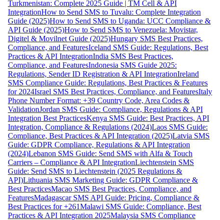
Turkmenistan: Complete 2025 Guide | TM Cell & API
Integration
How to Send SMS to Tuvalu: Complete Integration
Guide (2025)
How to Send SMS to Uganda: UCC Compliance &
API Guide (2025)
How to Send SMS to Venezuela: Movistar,
Digitel & Movilnet Guide (2025)
Hungary SMS Best Practices,
Compliance, and Features
Iceland SMS Guide: Regulations, Best
Practices & API Integration
India SMS Best Practices,
Compliance, and Features
Indonesia SMS Guide 2025:
Regulations, Sender ID Registration & API Integration
Ireland
SMS Compliance Guide: Regulations, Best Practices & Features
for 2024
Israel SMS Best Practices, Compliance, and Features
Italy
Phone Number Format: +39 Country Code, Area Codes &
Validation
Jordan SMS Guide: Compliance, Regulations & API
Integration Best Practices
Kenya SMS Guide: Best Practices, API
Integration, Compliance & Regulations (2024)
Laos SMS Guide:
Compliance, Best Practices & API Integration (2025)
Latvia SMS
Guide: GDPR Compliance, Regulations & API Integration
(2024)
Lebanon SMS Guide: Send SMS with Alfa & Touch
Carriers – Compliance & API Integration
Liechtenstein SMS
Guide: Send SMS to Liechtenstein (2025 Regulations &
API)
Lithuania SMS Marketing Guide: GDPR Compliance &
Best Practices
Macao SMS Best Practices, Compliance, and
Features
Madagascar SMS API Guide: Pricing, Compliance &
Best Practices for +261
Malawi SMS Guide: Compliance, Best
Practices & API Integration 2025
Malaysia SMS Compliance