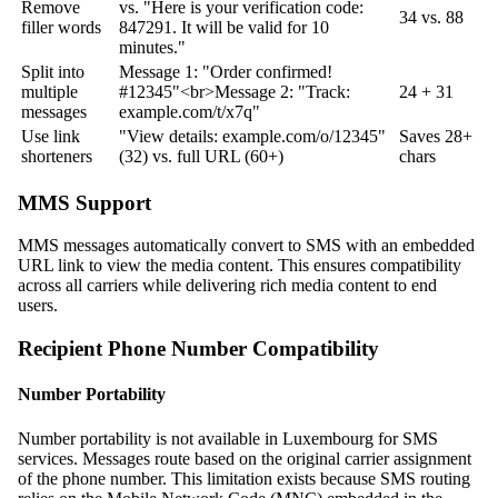
Remove
vs. "Here is your verification code:
34 vs. 88
filler words
847291. It will be valid for 10
minutes."
Split into
Message 1: "Order confirmed!
multiple
#12345"
<br>
Message 2: "Track:
24 + 31
messages
example.com/t/x7q"
Use link
"View details: example.com/o/12345"
Saves 28+
shorteners
(32) vs. full URL (60+)
chars
MMS Support
MMS messages automatically convert to SMS with an embedded
URL link to view the media content. This ensures compatibility
across all carriers while delivering rich media content to end
users.
Recipient Phone Number Compatibility
Number Portability
Number portability is not available in Luxembourg for SMS
services. Messages route based on the original carrier assignment
of the phone number. This limitation exists because SMS routing