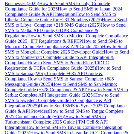
Businesses (2025)
How to Send SMS to Italy: Complete
Compliance Guide for 2025
How to Send SMS to Japan: 2024
Compliance Guide & API Integration
How to Send SMS to
Liberia: Complete Guide for +231 Numbers (2025)
How to Send
SMS to Libya: Complete +218 SMS Guide (2025)
How to Send
SMS to Malta: API Guide, GDPR Compliance &
Regulations
How to Send SMS to Mexico: Complete Compliance
Guide 2025 | IFT Regulations & REPEP
How to Send SMS to
Monaco: Complete Compliance & API Guide 2025
How to Send
SMS to Mongolia: Complete 2025 Developer Guide
How to Send
SMS to Montserrat: Complete Guide to API Integration &
Compliance
How to Send SMS to Puerto Rico: 10DLC
Registration & TCPA Compliance Guide (2025)
How to Send
SMS to Samoa (WS): Complete +685 API Guide &
Compliance
How to Send SMS to Samoa: Complete +685
Messaging Guide (2025)
How to Send SMS to San Marino:
Complete Guide (+378 Compliance & API)
How to Send SMS to
Serbia: Complete API Integration Guide (2025)
How to Send
SMS to Sweden: Complete Guide to Compliance & API
Integration (2025)
How to Send SMS to Syria: 2025 Compliance
Guide & API Providers
How to Send SMS to Tonga: Complete
2025 Compliance Guide (+676)
How to Send SMS to
Turkmenistan: Complete 2025 Guide | TM Cell & API
Integration
How to Send SMS to Tuvalu: Complete Integration
Guide (2025)
How to Send SMS to Uganda: UCC Compliance &