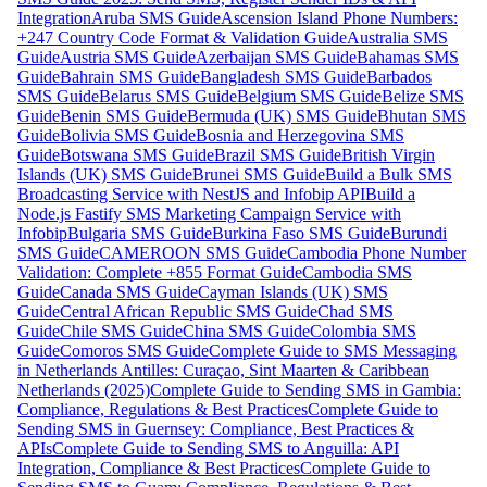
Integration
Aruba SMS Guide
Ascension Island Phone Numbers:
+247 Country Code Format & Validation Guide
Australia SMS
Guide
Austria SMS Guide
Azerbaijan SMS Guide
Bahamas SMS
Guide
Bahrain SMS Guide
Bangladesh SMS Guide
Barbados
SMS Guide
Belarus SMS Guide
Belgium SMS Guide
Belize SMS
Guide
Benin SMS Guide
Bermuda (UK) SMS Guide
Bhutan SMS
Guide
Bolivia SMS Guide
Bosnia and Herzegovina SMS
Guide
Botswana SMS Guide
Brazil SMS Guide
British Virgin
Islands (UK) SMS Guide
Brunei SMS Guide
Build a Bulk SMS
Broadcasting Service with NestJS and Infobip API
Build a
Node.js Fastify SMS Marketing Campaign Service with
Infobip
Bulgaria SMS Guide
Burkina Faso SMS Guide
Burundi
SMS Guide
CAMEROON SMS Guide
Cambodia Phone Number
Validation: Complete +855 Format Guide
Cambodia SMS
Guide
Canada SMS Guide
Cayman Islands (UK) SMS
Guide
Central African Republic SMS Guide
Chad SMS
Guide
Chile SMS Guide
China SMS Guide
Colombia SMS
Guide
Comoros SMS Guide
Complete Guide to SMS Messaging
in Netherlands Antilles: Curaçao, Sint Maarten & Caribbean
Netherlands (2025)
Complete Guide to Sending SMS in Gambia:
Compliance, Regulations & Best Practices
Complete Guide to
Sending SMS in Guernsey: Compliance, Best Practices &
APIs
Complete Guide to Sending SMS to Anguilla: API
Integration, Compliance & Best Practices
Complete Guide to