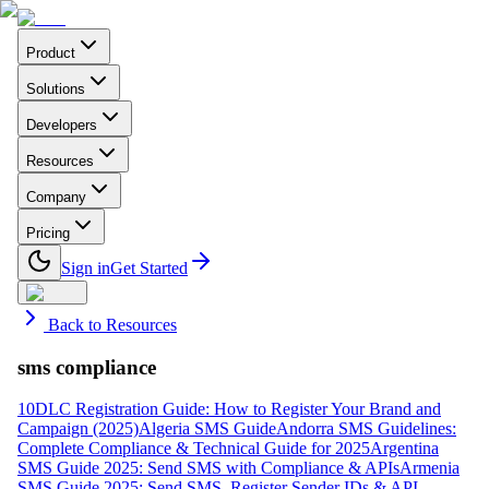
Product
Solutions
Developers
Resources
Company
Pricing
Sign in
Get Started
Back to Resources
sms compliance
10DLC Registration Guide: How to Register Your Brand and
Campaign (2025)
Algeria SMS Guide
Andorra SMS Guidelines:
Complete Compliance & Technical Guide for 2025
Argentina
SMS Guide 2025: Send SMS with Compliance & APIs
Armenia
SMS Guide 2025: Send SMS, Register Sender IDs & API