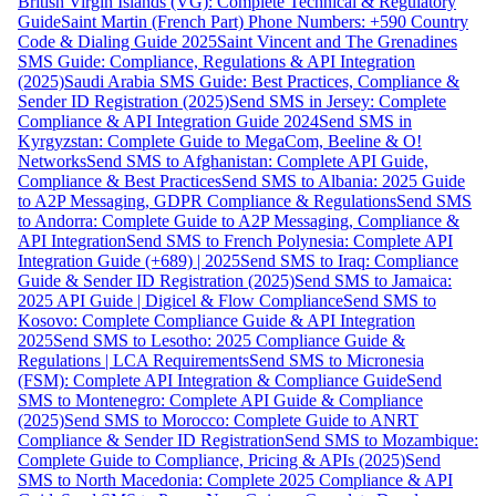
British Virgin Islands (VG): Complete Technical & Regulatory
Guide
Saint Martin (French Part) Phone Numbers: +590 Country
Code & Dialing Guide 2025
Saint Vincent and The Grenadines
SMS Guide: Compliance, Regulations & API Integration
(2025)
Saudi Arabia SMS Guide: Best Practices, Compliance &
Sender ID Registration (2025)
Send SMS in Jersey: Complete
Compliance & API Integration Guide 2024
Send SMS in
Kyrgyzstan: Complete Guide to MegaCom, Beeline & O!
Networks
Send SMS to Afghanistan: Complete API Guide,
Compliance & Best Practices
Send SMS to Albania: 2025 Guide
to A2P Messaging, GDPR Compliance & Regulations
Send SMS
to Andorra: Complete Guide to A2P Messaging, Compliance &
API Integration
Send SMS to French Polynesia: Complete API
Integration Guide (+689) | 2025
Send SMS to Iraq: Compliance
Guide & Sender ID Registration (2025)
Send SMS to Jamaica:
2025 API Guide | Digicel & Flow Compliance
Send SMS to
Kosovo: Complete Compliance Guide & API Integration
2025
Send SMS to Lesotho: 2025 Compliance Guide &
Regulations | LCA Requirements
Send SMS to Micronesia
(FSM): Complete API Integration & Compliance Guide
Send
SMS to Montenegro: Complete API Guide & Compliance
(2025)
Send SMS to Morocco: Complete Guide to ANRT
Compliance & Sender ID Registration
Send SMS to Mozambique:
Complete Guide to Compliance, Pricing & APIs (2025)
Send
SMS to North Macedonia: Complete 2025 Compliance & API