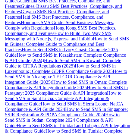
Guide
Guatemala SMS Best Practices, Compliance, and
Features
Guinea-Bissau SMS Best Practices, Compliance, and
Features
Guyana SMS Best Practices, Compliance, and
Features
Haiti SMS Best Practices, Compliance, and
Features
Honduras SMS Guide: Send Business Messages,
Comply with Regulations
Hong Kong SMS Best Practices,
Compliance, and Features
How to Build Two-Way SMS
Messaging with Node.js, Express, and Infobip
How to Send SMS
in Guinea: Complete Guide to Compliance and Best
Practices
How to Send SMS in Ivory Coast: Complete 2025
Guide
How to Send SMS in Kazakhstan: Complete Compliance
& API Guide (2024)
How to Send SMS in Kuwait: Complete
Guide to CITRA Regulations (2025)
How to Send SMS in
Luxembourg: Complete GDPR Compliance Guide 2025
How to
Send SMS in Nicaragua: TELCOR Compliance & API
Integration Guide (2025)
How to Send SMS in Oman: Complete
Compliance & API Integration Guide 2025
How to Send SMS in
Paraguay: 2025 Compliance Guide & API Integration
How to
Send SMS in Saint Lucia: Complete API Integration &
Compliance Guide
How to Send SMS in Sierra Leone: NatCA
Compliance & API Guide 2024
How to Send SMS in Singapore:
SSIR Registration & PDPA Compliance Guide 2024
How to
Send SMS in Sudan: Complete 2024 Compliance & API
Guide
How to Send SMS in Trinidad and Tobago: API Integration
& Compliance Guide
How to Send SMS in Tunisia: Complete