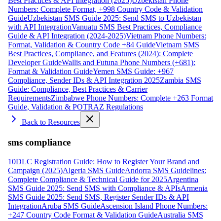
Best Practices & API Integration (2025)
Uzbekistan Phone
Numbers: Complete Format, +998 Country Code & Validation
Guide
Uzbekistan SMS Guide 2025: Send SMS to Uzbekistan
with API Integration
Vanuatu SMS Best Practices, Compliance
Guide & API Integration (2024-2025)
Vietnam Phone Numbers:
Format, Validation & Country Code +84 Guide
Vietnam SMS
Best Practices, Compliance, and Features (2024): Complete
Developer Guide
Wallis and Futuna Phone Numbers (+681):
Format & Validation Guide
Yemen SMS Guide: +967
Compliance, Sender IDs & API Integration 2025
Zambia SMS
Guide: Compliance, Best Practices & Carrier
Requirements
Zimbabwe Phone Numbers: Complete +263 Format
Guide, Validation & POTRAZ Regulations
Back to Resources
sms compliance
10DLC Registration Guide: How to Register Your Brand and
Campaign (2025)
Algeria SMS Guide
Andorra SMS Guidelines:
Complete Compliance & Technical Guide for 2025
Argentina
SMS Guide 2025: Send SMS with Compliance & APIs
Armenia
SMS Guide 2025: Send SMS, Register Sender IDs & API
Integration
Aruba SMS Guide
Ascension Island Phone Numbers:
+247 Country Code Format & Validation Guide
Australia SMS