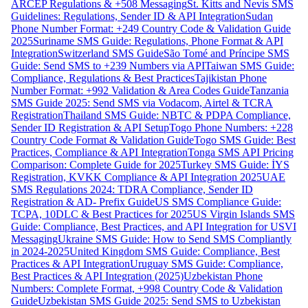
ARCEP Regulations & +508 Messaging
St. Kitts and Nevis SMS
Guidelines: Regulations, Sender ID & API Integration
Sudan
Phone Number Format: +249 Country Code & Validation Guide
2025
Suriname SMS Guide: Regulations, Phone Format & API
Integration
Switzerland SMS Guide
São Tomé and Príncipe SMS
Guide: Send SMS to +239 Numbers via API
Taiwan SMS Guide:
Compliance, Regulations & Best Practices
Tajikistan Phone
Number Format: +992 Validation & Area Codes Guide
Tanzania
SMS Guide 2025: Send SMS via Vodacom, Airtel & TCRA
Registration
Thailand SMS Guide: NBTC & PDPA Compliance,
Sender ID Registration & API Setup
Togo Phone Numbers: +228
Country Code Format & Validation Guide
Togo SMS Guide: Best
Practices, Compliance & API Integration
Tonga SMS API Pricing
Comparison: Complete Guide for 2025
Turkey SMS Guide: İYS
Registration, KVKK Compliance & API Integration 2025
UAE
SMS Regulations 2024: TDRA Compliance, Sender ID
Registration & AD- Prefix Guide
US SMS Compliance Guide:
TCPA, 10DLC & Best Practices for 2025
US Virgin Islands SMS
Guide: Compliance, Best Practices, and API Integration for USVI
Messaging
Ukraine SMS Guide: How to Send SMS Compliantly
in 2024-2025
United Kingdom SMS Guide: Compliance, Best
Practices & API Integration
Uruguay SMS Guide: Compliance,
Best Practices & API Integration (2025)
Uzbekistan Phone
Numbers: Complete Format, +998 Country Code & Validation
Guide
Uzbekistan SMS Guide 2025: Send SMS to Uzbekistan