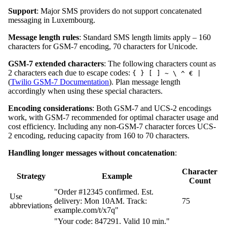
Support
: Major SMS providers do not support concatenated
messaging in Luxembourg.
Message length rules
: Standard SMS length limits apply – 160
characters for GSM-7 encoding, 70 characters for Unicode.
GSM-7 extended characters
: The following characters count as
2 characters each due to escape codes:
{ } [ ] ~ \ ^ € |
(
Twilio GSM-7 Documentation
). Plan message length
accordingly when using these special characters.
Encoding considerations
: Both GSM-7 and UCS-2 encodings
work, with GSM-7 recommended for optimal character usage and
cost efficiency. Including any non-GSM-7 character forces UCS-
2 encoding, reducing capacity from 160 to 70 characters.
Handling longer messages without concatenation
:
Character
Strategy
Example
Count
"Order #12345 confirmed. Est.
Use
delivery: Mon 10AM. Track:
75
abbreviations
example.com/t/x7q"
"Your code: 847291. Valid 10 min."