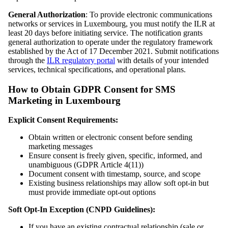
General Authorization
: To provide electronic communications
networks or services in Luxembourg, you must notify the ILR at
least 20 days before initiating service. The notification grants
general authorization to operate under the regulatory framework
established by the Act of 17 December 2021. Submit notifications
through the
ILR regulatory portal
with details of your intended
services, technical specifications, and operational plans.
How to Obtain GDPR Consent for SMS
Marketing in Luxembourg
Explicit Consent Requirements:
Obtain written or electronic consent before sending
marketing messages
Ensure consent is freely given, specific, informed, and
unambiguous (GDPR Article 4(11))
Document consent with timestamp, source, and scope
Existing business relationships may allow soft opt-in but
must provide immediate opt-out options
Soft Opt-In Exception (CNPD Guidelines):
If you have an existing contractual relationship (sale or