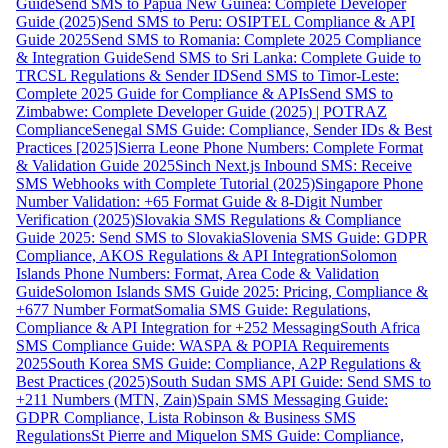
Guide
Send SMS to Papua New Guinea: Complete Developer
Guide (2025)
Send SMS to Peru: OSIPTEL Compliance & API
Guide 2025
Send SMS to Romania: Complete 2025 Compliance
& Integration Guide
Send SMS to Sri Lanka: Complete Guide to
TRCSL Regulations & Sender ID
Send SMS to Timor-Leste:
Complete 2025 Guide for Compliance & APIs
Send SMS to
Zimbabwe: Complete Developer Guide (2025) | POTRAZ
Compliance
Senegal SMS Guide: Compliance, Sender IDs & Best
Practices [2025]
Sierra Leone Phone Numbers: Complete Format
& Validation Guide 2025
Sinch Next.js Inbound SMS: Receive
SMS Webhooks with Complete Tutorial (2025)
Singapore Phone
Number Validation: +65 Format Guide & 8-Digit Number
Verification (2025)
Slovakia SMS Regulations & Compliance
Guide 2025: Send SMS to Slovakia
Slovenia SMS Guide: GDPR
Compliance, AKOS Regulations & API Integration
Solomon
Islands Phone Numbers: Format, Area Code & Validation
Guide
Solomon Islands SMS Guide 2025: Pricing, Compliance &
+677 Number Format
Somalia SMS Guide: Regulations,
Compliance & API Integration for +252 Messaging
South Africa
SMS Compliance Guide: WASPA & POPIA Requirements
2025
South Korea SMS Guide: Compliance, A2P Regulations &
Best Practices (2025)
South Sudan SMS API Guide: Send SMS to
+211 Numbers (MTN, Zain)
Spain SMS Messaging Guide:
GDPR Compliance, Lista Robinson & Business SMS
Regulations
St Pierre and Miquelon SMS Guide: Compliance,