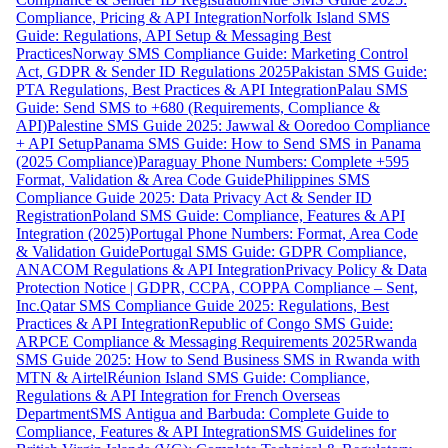
Compliance, Pricing & API Integration
Norfolk Island SMS
Guide: Regulations, API Setup & Messaging Best
Practices
Norway SMS Compliance Guide: Marketing Control
Act, GDPR & Sender ID Regulations 2025
Pakistan SMS Guide:
PTA Regulations, Best Practices & API Integration
Palau SMS
Guide: Send SMS to +680 (Requirements, Compliance &
API)
Palestine SMS Guide 2025: Jawwal & Ooredoo Compliance
+ API Setup
Panama SMS Guide: How to Send SMS in Panama
(2025 Compliance)
Paraguay Phone Numbers: Complete +595
Format, Validation & Area Code Guide
Philippines SMS
Compliance Guide 2025: Data Privacy Act & Sender ID
Registration
Poland SMS Guide: Compliance, Features & API
Integration (2025)
Portugal Phone Numbers: Format, Area Code
& Validation Guide
Portugal SMS Guide: GDPR Compliance,
ANACOM Regulations & API Integration
Privacy Policy & Data
Protection Notice | GDPR, CCPA, COPPA Compliance – Sent,
Inc.
Qatar SMS Compliance Guide 2025: Regulations, Best
Practices & API Integration
Republic of Congo SMS Guide:
ARPCE Compliance & Messaging Requirements 2025
Rwanda
SMS Guide 2025: How to Send Business SMS in Rwanda with
MTN & Airtel
Réunion Island SMS Guide: Compliance,
Regulations & API Integration for French Overseas
Department
SMS Antigua and Barbuda: Complete Guide to
Compliance, Features & API Integration
SMS Guidelines for