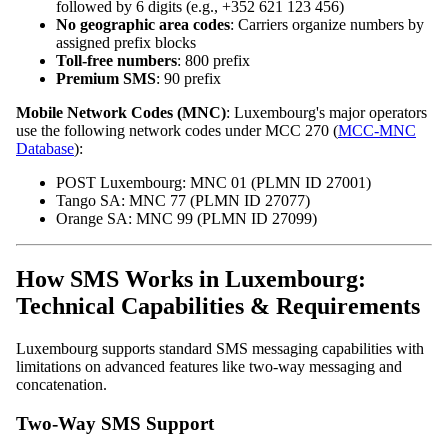
followed by 6 digits (e.g., +352 621 123 456)
No geographic area codes
: Carriers organize numbers by
assigned prefix blocks
Toll-free numbers
: 800 prefix
Premium SMS
: 90 prefix
Mobile Network Codes (MNC)
: Luxembourg's major operators
use the following network codes under MCC 270 (
MCC-MNC
Database
):
POST Luxembourg: MNC 01 (PLMN ID 27001)
Tango SA: MNC 77 (PLMN ID 27077)
Orange SA: MNC 99 (PLMN ID 27099)
How SMS Works in Luxembourg:
Technical Capabilities & Requirements
Luxembourg supports standard SMS messaging capabilities with
limitations on advanced features like two-way messaging and
concatenation.
Two-Way SMS Support