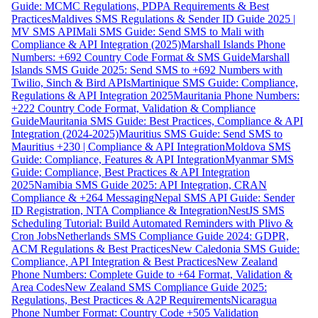
Guide: MCMC Regulations, PDPA Requirements & Best
Practices
Maldives SMS Regulations & Sender ID Guide 2025 |
MV SMS API
Mali SMS Guide: Send SMS to Mali with
Compliance & API Integration (2025)
Marshall Islands Phone
Numbers: +692 Country Code Format & SMS Guide
Marshall
Islands SMS Guide 2025: Send SMS to +692 Numbers with
Twilio, Sinch & Bird APIs
Martinique SMS Guide: Compliance,
Regulations & API Integration 2025
Mauritania Phone Numbers:
+222 Country Code Format, Validation & Compliance
Guide
Mauritania SMS Guide: Best Practices, Compliance & API
Integration (2024-2025)
Mauritius SMS Guide: Send SMS to
Mauritius +230 | Compliance & API Integration
Moldova SMS
Guide: Compliance, Features & API Integration
Myanmar SMS
Guide: Compliance, Best Practices & API Integration
2025
Namibia SMS Guide 2025: API Integration, CRAN
Compliance & +264 Messaging
Nepal SMS API Guide: Sender
ID Registration, NTA Compliance & Integration
NestJS SMS
Scheduling Tutorial: Build Automated Reminders with Plivo &
Cron Jobs
Netherlands SMS Compliance Guide 2024: GDPR,
ACM Regulations & Best Practices
New Caledonia SMS Guide:
Compliance, API Integration & Best Practices
New Zealand
Phone Numbers: Complete Guide to +64 Format, Validation &
Area Codes
New Zealand SMS Compliance Guide 2025:
Regulations, Best Practices & A2P Requirements
Nicaragua
Phone Number Format: Country Code +505 Validation