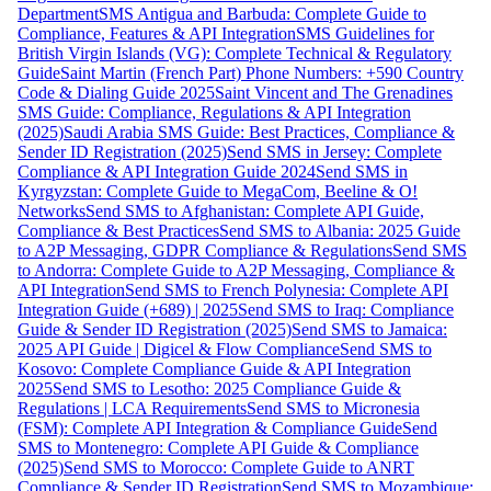
Department
SMS Antigua and Barbuda: Complete Guide to
Compliance, Features & API Integration
SMS Guidelines for
British Virgin Islands (VG): Complete Technical & Regulatory
Guide
Saint Martin (French Part) Phone Numbers: +590 Country
Code & Dialing Guide 2025
Saint Vincent and The Grenadines
SMS Guide: Compliance, Regulations & API Integration
(2025)
Saudi Arabia SMS Guide: Best Practices, Compliance &
Sender ID Registration (2025)
Send SMS in Jersey: Complete
Compliance & API Integration Guide 2024
Send SMS in
Kyrgyzstan: Complete Guide to MegaCom, Beeline & O!
Networks
Send SMS to Afghanistan: Complete API Guide,
Compliance & Best Practices
Send SMS to Albania: 2025 Guide
to A2P Messaging, GDPR Compliance & Regulations
Send SMS
to Andorra: Complete Guide to A2P Messaging, Compliance &
API Integration
Send SMS to French Polynesia: Complete API
Integration Guide (+689) | 2025
Send SMS to Iraq: Compliance
Guide & Sender ID Registration (2025)
Send SMS to Jamaica:
2025 API Guide | Digicel & Flow Compliance
Send SMS to
Kosovo: Complete Compliance Guide & API Integration
2025
Send SMS to Lesotho: 2025 Compliance Guide &
Regulations | LCA Requirements
Send SMS to Micronesia
(FSM): Complete API Integration & Compliance Guide
Send
SMS to Montenegro: Complete API Guide & Compliance
(2025)
Send SMS to Morocco: Complete Guide to ANRT
Compliance & Sender ID Registration
Send SMS to Mozambique: