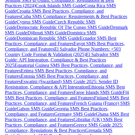
Sending SMS to Guam: Compliance, Regulations & Best
Practices (2024)
Cook Islands SMS Guide
Costa Rica SMS
Guide
Croatia SMS Best Practices, Compliance, and
Features
Cuba SMS Compliance: Requirements & Best Practices
Guide
Cyprus SMS Guide
Czech Republic SMS
Guide
Democratic Republic Of The Congo SMS Guide
Denmark
SMS Guide
Djibouti SMS Guide
Dominica SMS
Guide
Dominican Republic SMS Guide
Ecuador SMS Best
Practices, Compliance, and Features
Egypt SMS Best Practices,
Compliance, and Features
El Salvador Phone Numbers: +503
Country Code Format & Validation (2025)
El Salvador SMS
Guide: API Integration, Compliance & Best Practices
2025
Equatorial Guinea SMS Best Practices, Compliance, and
Features
Eritrea SMS Best Practices, Compliance, and
Features
Estonia SMS Best Practices, Compliance, and
Features
Eswatini (Swaziland) SMS Guide 2025: Sender ID
Registration, Compliance & API Integration
Ethiopia SMS Best
Practices, Compliance, and Features
Faroe Islands SMS Guide
Fiji
SMS Best Practices, Compliance, and Features
Finland SMS Best
Practices, Compliance, and Features
French Guiana (France) SMS
Guide
Gabon SMS Guide
Georgia SMS Best Practices,
Compliance, and Features
Germany SMS Guide
Ghana SMS Best
Practices, Compliance, and Features
Gibraltar (UK) SMS Best
Practices, Compliance, and Features
Greece SMS Guide 2025:
Compliance, Regulations & Best Practices
Grenada SMS