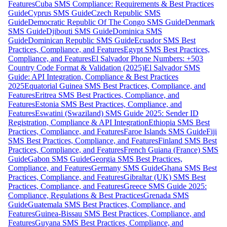
Features
Cuba SMS Compliance: Requirements & Best Practices
Guide
Cyprus SMS Guide
Czech Republic SMS
Guide
Democratic Republic Of The Congo SMS Guide
Denmark
SMS Guide
Djibouti SMS Guide
Dominica SMS
Guide
Dominican Republic SMS Guide
Ecuador SMS Best
Practices, Compliance, and Features
Egypt SMS Best Practices,
Compliance, and Features
El Salvador Phone Numbers: +503
Country Code Format & Validation (2025)
El Salvador SMS
Guide: API Integration, Compliance & Best Practices
2025
Equatorial Guinea SMS Best Practices, Compliance, and
Features
Eritrea SMS Best Practices, Compliance, and
Features
Estonia SMS Best Practices, Compliance, and
Features
Eswatini (Swaziland) SMS Guide 2025: Sender ID
Registration, Compliance & API Integration
Ethiopia SMS Best
Practices, Compliance, and Features
Faroe Islands SMS Guide
Fiji
SMS Best Practices, Compliance, and Features
Finland SMS Best
Practices, Compliance, and Features
French Guiana (France) SMS
Guide
Gabon SMS Guide
Georgia SMS Best Practices,
Compliance, and Features
Germany SMS Guide
Ghana SMS Best
Practices, Compliance, and Features
Gibraltar (UK) SMS Best
Practices, Compliance, and Features
Greece SMS Guide 2025:
Compliance, Regulations & Best Practices
Grenada SMS
Guide
Guatemala SMS Best Practices, Compliance, and
Features
Guinea-Bissau SMS Best Practices, Compliance, and
Features
Guyana SMS Best Practices, Compliance, and