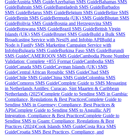
Guide
Austria SMS Guide
Azerbaijan SMS Guide
Bahamas SMS
Guide
Bahrain SMS Guide
Bangladesh SMS Guide
Barbados
SMS Guide
Belarus SMS Guide
Belgium SMS Guide
Belize SMS
Guide
Benin SMS Guide
Bermuda (UK) SMS Guide
Bhutan SMS
Guide
Bolivia SMS Guide
Bosnia and Herzegovina SMS
Guide
Botswana SMS Guide
Brazil SMS Guide
British Virgin
Islands (UK) SMS Guide
Brunei SMS Guide
Build a Bulk SMS
Broadcasting Service with NestJS and Infobip API
Build a
Node.js Fastify SMS Marketing Campaign Service with
Infobip
Bulgaria SMS Guide
Burkina Faso SMS Guide
Burundi
SMS Guide
CAMEROON SMS Guide
Cambodia Phone Number
Validation: Complete +855 Format Guide
Cambodia SMS
Guide
Canada SMS Guide
Cayman Islands (UK) SMS
Guide
Central African Republic SMS Guide
Chad SMS
Guide
Chile SMS Guide
China SMS Guide
Colombia SMS
Guide
Comoros SMS Guide
Complete Guide to SMS Messaging
in Netherlands Antilles: Curaçao, Sint Maarten & Caribbean
Netherlands (2025)
Complete Guide to Sending SMS in Gambia:
Compliance, Regulations & Best Practices
Complete Guide to
Sending SMS in Guernsey: Compliance, Best Practices &
APIs
Complete Guide to Sending SMS to Anguilla: API
Integration, Compliance & Best Practices
Complete Guide to
Sending SMS to Guam: Compliance, Regulations & Best
Practices (2024)
Cook Islands SMS Guide
Costa Rica SMS
Guide
Croatia SMS Best Practices, Compliance, and