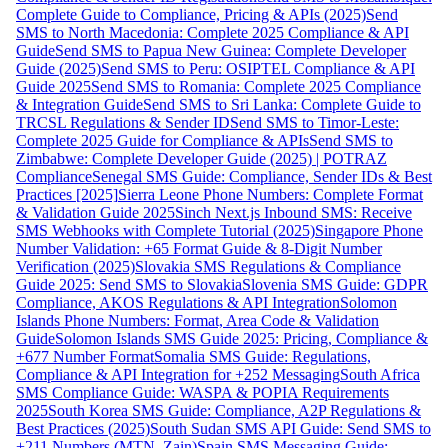
Complete Guide to Compliance, Pricing & APIs (2025)
Send
SMS to North Macedonia: Complete 2025 Compliance & API
Guide
Send SMS to Papua New Guinea: Complete Developer
Guide (2025)
Send SMS to Peru: OSIPTEL Compliance & API
Guide 2025
Send SMS to Romania: Complete 2025 Compliance
& Integration Guide
Send SMS to Sri Lanka: Complete Guide to
TRCSL Regulations & Sender ID
Send SMS to Timor-Leste:
Complete 2025 Guide for Compliance & APIs
Send SMS to
Zimbabwe: Complete Developer Guide (2025) | POTRAZ
Compliance
Senegal SMS Guide: Compliance, Sender IDs & Best
Practices [2025]
Sierra Leone Phone Numbers: Complete Format
& Validation Guide 2025
Sinch Next.js Inbound SMS: Receive
SMS Webhooks with Complete Tutorial (2025)
Singapore Phone
Number Validation: +65 Format Guide & 8-Digit Number
Verification (2025)
Slovakia SMS Regulations & Compliance
Guide 2025: Send SMS to Slovakia
Slovenia SMS Guide: GDPR
Compliance, AKOS Regulations & API Integration
Solomon
Islands Phone Numbers: Format, Area Code & Validation
Guide
Solomon Islands SMS Guide 2025: Pricing, Compliance &
+677 Number Format
Somalia SMS Guide: Regulations,
Compliance & API Integration for +252 Messaging
South Africa
SMS Compliance Guide: WASPA & POPIA Requirements
2025
South Korea SMS Guide: Compliance, A2P Regulations &
Best Practices (2025)
South Sudan SMS API Guide: Send SMS to
+211 Numbers (MTN, Zain)
Spain SMS Messaging Guide: