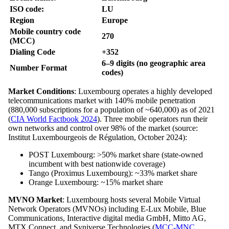
ISO code:
LU
Region
Europe
Mobile country code
270
(MCC)
Dialing Code
+352
6–9 digits (no geographic area
Number Format
codes)
Market Conditions
: Luxembourg operates a highly developed
telecommunications market with 140% mobile penetration
(880,000 subscriptions for a population of ~640,000) as of 2021
(
CIA World Factbook 2024
). Three mobile operators run their
own networks and control over 98% of the market (source:
Institut Luxembourgeois de Régulation, October 2024):
POST Luxembourg: >50% market share (state-owned
incumbent with best nationwide coverage)
Tango (Proximus Luxembourg): ~33% market share
Orange Luxembourg: ~15% market share
MVNO Market
: Luxembourg hosts several Mobile Virtual
Network Operators (MVNOs) including E-Lux Mobile, Blue
Communications, Interactive digital media GmbH, Mitto AG,
MTX Connect, and Syniverse Technologies (
MCC-MNC