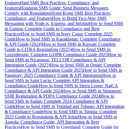
Features
Haiti SMS Best Practices, Compliance, and
Features
Honduras SMS Guide: Send Business Messages,
Comply with Regulations
Hong Kong SMS Best Practices,
Compliance, and Features
How to Build Two-Way SMS
Messaging with Node.js, Express, and Infobip
How to Send SMS
in Guinea: Complete Guide to Compliance and Best
Practices
How to Send SMS in Ivory Coast: Complete 2025
Guide
How to Send SMS in Kazakhstan: Complete Compliance
& API Guide (2024)
How to Send SMS in Kuwait: Complete
Guide to CITRA Regulations (2025)
How to Send SMS in
Luxembourg: Complete GDPR Compliance Guide 2025
How to
Send SMS in Nicaragua: TELCOR Compliance & API
Integration Guide (2025)
How to Send SMS in Oman: Complete
Compliance & API Integration Guide 2025
How to Send SMS in
Paraguay: 2025 Compliance Guide & API Integration
How to
Send SMS in Saint Lucia: Complete API Integration &
Compliance Guide
How to Send SMS in Sierra Leone: NatCA
Compliance & API Guide 2024
How to Send SMS in Singapore:
SSIR Registration & PDPA Compliance Guide 2024
How to
Send SMS in Sudan: Complete 2024 Compliance & API
Guide
How to Send SMS in Trinidad and Tobago: API Integration
& Compliance Guide
How to Send SMS in Tunisia: Complete
2025 Guide to Regulations & API Setup
How to Send SMS to
Angola: Compliance Guide, API Integration & Best
Practices
How to Send SMS to Greenland: Complete Guide for