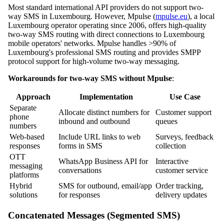
Most standard international API providers do not support two-
way SMS in Luxembourg. However, Mpulse (
mpulse.eu
), a local
Luxembourg operator operating since 2006, offers high-quality
two-way SMS routing with direct connections to Luxembourg
mobile operators' networks. Mpulse handles >90% of
Luxembourg's professional SMS routing and provides SMPP
protocol support for high-volume two-way messaging.
Workarounds for two-way SMS without Mpulse
:
Approach
Implementation
Use Case
Separate
Allocate distinct numbers for
Customer support
phone
inbound and outbound
queues
numbers
Web-based
Include URL links to web
Surveys, feedback
responses
forms in SMS
collection
OTT
WhatsApp Business API for
Interactive
messaging
conversations
customer service
platforms
Hybrid
SMS for outbound, email/app
Order tracking,
solutions
for responses
delivery updates
Concatenated Messages (Segmented SMS)