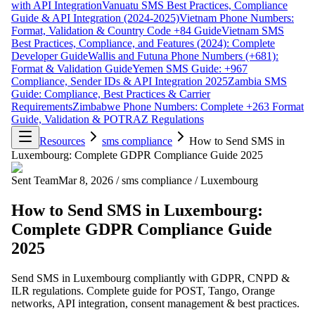
with API Integration
Vanuatu SMS Best Practices, Compliance
Guide & API Integration (2024-2025)
Vietnam Phone Numbers:
Format, Validation & Country Code +84 Guide
Vietnam SMS
Best Practices, Compliance, and Features (2024): Complete
Developer Guide
Wallis and Futuna Phone Numbers (+681):
Format & Validation Guide
Yemen SMS Guide: +967
Compliance, Sender IDs & API Integration 2025
Zambia SMS
Guide: Compliance, Best Practices & Carrier
Requirements
Zimbabwe Phone Numbers: Complete +263 Format
Guide, Validation & POTRAZ Regulations
Resources
sms compliance
How to Send SMS in
Luxembourg: Complete GDPR Compliance Guide 2025
Sent Team
Mar 8, 2026
/
sms compliance
/
Luxembourg
How to Send SMS in Luxembourg:
Complete GDPR Compliance Guide
2025
Send SMS in Luxembourg compliantly with GDPR, CNPD &
ILR regulations. Complete guide for POST, Tango, Orange
networks, API integration, consent management & best practices.