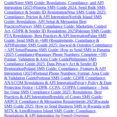
Guide
Niger SMS Guide: Regulations, Compliance, and API
Integration (2025)
Nigeria SMS Guide 2024: Send Bulk SMS,
Compliance & Sender ID Registration
Niue SMS Guide 2025:
Compliance, Pricing & API Integration
Norfolk Island SMS
Guide: Regulations, API Setup & Messaging Best
Practices
Norway SMS Compliance Guide: Marketing Control
Act, GDPR & Sender ID Regulations 2025
Pakistan SMS Guide:
PTA Regulations, Best Practices & API Integration
Palau SMS
Guide: Send SMS to +680 (Requirements, Compliance &
API)
Palestine SMS Guide 2025: Jawwal & Ooredoo Compliance
+ API Setup
Panama SMS Guide: How to Send SMS in Panama
(2025 Compliance)
Paraguay Phone Numbers: Complete +595
Format, Validation & Area Code Guide
Philippines SMS
Compliance Guide 2025: Data Privacy Act & Sender ID
Registration
Poland SMS Guide: Compliance, Features & API
Integration (2025)
Portugal Phone Numbers: Format, Area Code
& Validation Guide
Portugal SMS Guide: GDPR Compliance,
ANACOM Regulations & API Integration
Privacy Policy & Data
Protection Notice | GDPR, CCPA, COPPA Compliance – Sent,
Inc.
Qatar SMS Compliance Guide 2025: Regulations, Best
Practices & API Integration
Republic of Congo SMS Guide:
ARPCE Compliance & Messaging Requirements 2025
Rwanda
SMS Guide 2025: How to Send Business SMS in Rwanda with
MTN & Airtel
Réunion Island SMS Guide: Compliance,
Regulations & API Integration for French Overseas