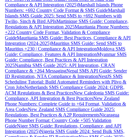
Compliance & API Integration (2025)
Marshall Islands Phone
Numbers: +692 Country Code Format & SMS Guide
Marshall
Islands SMS Guide 2025: Send SMS to +692 Numbers with
Twilio, Sinch & Bird APIs
Martinique SMS Guide: Compliance,
Regulations & API Integration 2025
Mauritania Phone Numbers:
+222 Country Code Format, Validation & Compliance
Guide
Mauritania SMS Guide: Best Practices, Compliance & API
Integration (2024-2025)
Mauritius SMS Guide: Send SMS to
Mauritius +230 | Compliance & API Integration
Moldova SMS
Guide: Compliance, Features & API Integration
Myanmar SMS
Guide: Compliance, Best Practices & API Integration
2025
Namibia SMS Guide 2025: API Integration, CRAN
Compliance & +264 Messaging
Nepal SMS API Guide: Sender
ID Registration, NTA Compliance & Integration
NestJS SMS
Scheduling Tutorial: Build Automated Reminders with Plivo &
Cron Jobs
Netherlands SMS Compliance Guide 2024: GDPR,
ACM Regulations & Best Practices
New Caledonia SMS Guide:
Compliance, API Integration & Best Practices
New Zealand
Phone Numbers: Complete Guide to +64 Format, Validation &
Area Codes
New Zealand SMS Compliance Guide 2025:
Regulations, Best Practices & A2P Requirements
Nicaragua
Phone Number Format: Country Code +505 Validation
Guide
Niger SMS Guide: Regulations, Compliance, and API
Integration (2025)
Nigeria SMS Guide 2024: Send Bulk SMS,
Compliance & Sender ID Registration
Niue SMS Guide 2025: