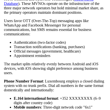
Database
). These MVNOs operate on the infrastructure of the
three major network operators but hold minimal market share, as
the primary operators maintain dominant positions.
Users favor OTT (Over-The-Top) messaging apps like
WhatsApp and Facebook Messenger for personal
communications, but SMS remains essential for business
communications:
Authentication (two-factor codes)
Transaction notifications (banking, purchases)
Official messages (government, healthcare)
Appointment reminders
The market splits relatively evenly between Android and iOS
devices, with iOS showing slight preference among business
users.
Phone Number Format
: Luxembourg employs a closed dialing
system with no trunk prefix. Dial all numbers in the same format
domestically and internationally:
E.164 international format
: +352 XXXXXXXX (6–9
digits after country code)
Mobile numbers
: Three-digit network code "6x1"