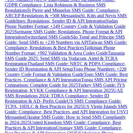
GDPR Compliance, Lista Robinson & Business SMS
Regulations
St Pierre and Miquelon SMS Guide: Compliance,
ARCEP Regulations & +508 Messaging
St. Kitts and Nevis SMS
Guidelines: Regulations, Sender ID & API Integration
Sudan
Phone Number Format: +249 Country Code & Validation Guide
2025
Suriname SMS Guide: Regulations, Phone Format & API
Integration
Switzerland SMS Guide
São Tomé and Príncipe SMS
Guide: Send SMS to +239 Numbers via API
Taiwan SMS Guide:
Compliance, Regulations & Best Practices
Tajikistan Phone
Number Format: +992 Validation & Area Codes Guide
Tanzania
SMS Guide 2025: Send SMS via Vodacom, Airtel & TCRA
Registration
Thailand SMS Guide: NBTC & PDPA Compliance,
Sender ID Registration & API Setup
Togo Phone Numbers: +228
Country Code Format & Validation Guide
Togo SMS Guide: Best
Practices, Compliance & API Integration
Tonga SMS API Pricing
Comparison: Complete Guide for 2025
Turkey SMS Guide: İYS
Registration, KVKK Compliance & API Integration 2025
UAE
SMS Regulations 2024: TDRA Compliance, Sender ID
Registration & AD- Prefix Guide
US SMS Compliance Guide:
TCPA, 10DLC & Best Practices for 2025
US Virgin Islands SMS
Guide: Compliance, Best Practices, and API Integration for USVI
Messaging
Ukraine SMS Guide: How to Send SMS Compliantly
in 2024-2025
United Kingdom SMS Guide: Compliance, Best
Practices & API Integration
Uruguay SMS Guide: Compliance,