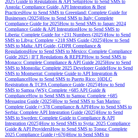
2025 Guide to Regulations & API Setup
How to Send SMS to
Angola: Compliance Guide, API Integration & Best
Practices
How to Send SMS to Greenland: Complete Guide for
Businesses (2025)
How to Send SMS to Italy: Complete
Compliance Guide for 2025
How to Send SMS to Japan: 2024
Compliance Guide & API Integration
How to Send SMS to
Liberia: Complete Guide for +231 Numbers (2025)
How to Send
SMS to Libya: Complete +218 SMS Guide (2025)
How to Send
SMS to Malta: API Guide, GDPR Compliance &
Regulations
How to Send SMS to Mexico: Complete Compliance
Guide 2025 | IFT Regulations & REPEP
How to Send SMS to
Monaco: Complete Compliance & API Guide 2025
How to Send
SMS to Mongolia: Complete 2025 Developer Guide
How to Send
SMS to Montserrat: Complete Guide to API Integration &
Compliance
How to Send SMS to Puerto Rico: 10DLC
Registration & TCPA Compliance Guide (2025)
How to Send
SMS to Samoa (WS): Complete +685 API Guide &
Compliance
How to Send SMS to Samoa: Complete +685
Messaging Guide (2025)
How to Send SMS to San Marino:
Complete Guide (+378 Compliance & API)
How to Send SMS to
Serbia: Complete API Integration Guide (2025)
How to Send
SMS to Sweden: Complete Guide to Compliance & API
Integration (2025)
How to Send SMS to Syria: 2025 Compliance
Guide & API Providers
How to Send SMS to Tonga: Complete
2025 Compliance Guide (+676)
How to Send SMS to