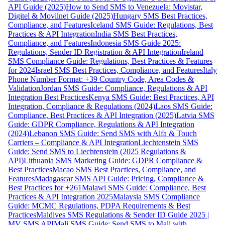
API Guide (2025)
How to Send SMS to Venezuela: Movistar,
Digitel & Movilnet Guide (2025)
Hungary SMS Best Practices,
Compliance, and Features
Iceland SMS Guide: Regulations, Best
Practices & API Integration
India SMS Best Practices,
Compliance, and Features
Indonesia SMS Guide 2025:
Regulations, Sender ID Registration & API Integration
Ireland
SMS Compliance Guide: Regulations, Best Practices & Features
for 2024
Israel SMS Best Practices, Compliance, and Features
Italy
Phone Number Format: +39 Country Code, Area Codes &
Validation
Jordan SMS Guide: Compliance, Regulations & API
Integration Best Practices
Kenya SMS Guide: Best Practices, API
Integration, Compliance & Regulations (2024)
Laos SMS Guide:
Compliance, Best Practices & API Integration (2025)
Latvia SMS
Guide: GDPR Compliance, Regulations & API Integration
(2024)
Lebanon SMS Guide: Send SMS with Alfa & Touch
Carriers – Compliance & API Integration
Liechtenstein SMS
Guide: Send SMS to Liechtenstein (2025 Regulations &
API)
Lithuania SMS Marketing Guide: GDPR Compliance &
Best Practices
Macao SMS Best Practices, Compliance, and
Features
Madagascar SMS API Guide: Pricing, Compliance &
Best Practices for +261
Malawi SMS Guide: Compliance, Best
Practices & API Integration 2025
Malaysia SMS Compliance
Guide: MCMC Regulations, PDPA Requirements & Best
Practices
Maldives SMS Regulations & Sender ID Guide 2025 |
MV SMS API
Mali SMS Guide: Send SMS to Mali with