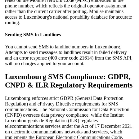
relies on the Mobile Network Code (MNC) embedded in the
phone number, which reflects the original operator assignment
rather than the current carrier after porting. Mpulse maintains
access to Luxembourg's national portability database for accurate
routing.
Sending SMS to Landlines
You cannot send SMS to landline numbers in Luxembourg.
Attempts to send messages to landlines result in failed delivery
and an error response (400 error code 21614) from the SMS API,
with no charges applied to your account.
Luxembourg SMS Compliance: GDPR,
CNPD & ILR Regulatory Requirements
Luxembourg enforces strict GDPR (General Data Protection
Regulation) and ePrivacy Directive requirements for SMS
communications. The National Commission for Data Protection
(CNPD) oversees data privacy compliance, while the Institut
Luxembourgeois de Régulation (ILR) regulates
telecommunications services under the Act of 17 December 2021
on electronic communications networks and services, which
implements the European Electronic Communications Code.