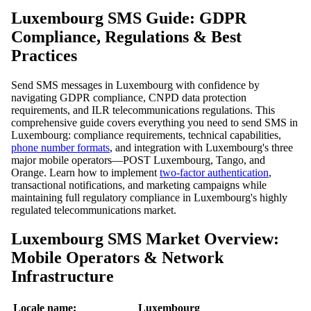
Luxembourg SMS Guide: GDPR
Compliance, Regulations & Best
Practices
Send SMS messages in Luxembourg with confidence by
navigating GDPR compliance, CNPD data protection
requirements, and ILR telecommunications regulations. This
comprehensive guide covers everything you need to send SMS in
Luxembourg: compliance requirements, technical capabilities,
phone number formats
, and integration with Luxembourg's three
major mobile operators—POST Luxembourg, Tango, and
Orange. Learn how to implement
two-factor authentication
,
transactional notifications, and marketing campaigns while
maintaining full regulatory compliance in Luxembourg's highly
regulated telecommunications market.
Luxembourg SMS Market Overview:
Mobile Operators & Network
Infrastructure
Locale name:
Luxembourg