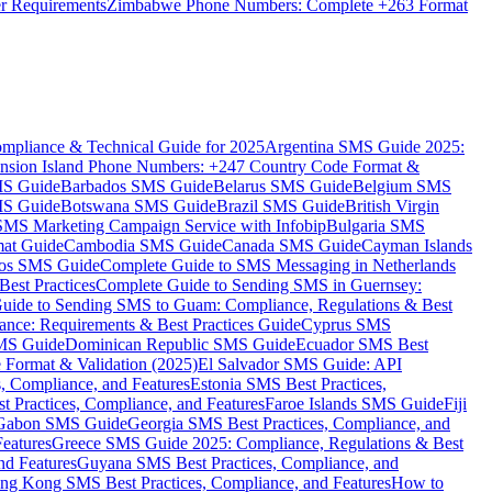
er Requirements
Zimbabwe Phone Numbers: Complete +263 Format
mpliance & Technical Guide for 2025
Argentina SMS Guide 2025:
nsion Island Phone Numbers: +247 Country Code Format &
MS Guide
Barbados SMS Guide
Belarus SMS Guide
Belgium SMS
MS Guide
Botswana SMS Guide
Brazil SMS Guide
British Virgin
 SMS Marketing Campaign Service with Infobip
Bulgaria SMS
mat Guide
Cambodia SMS Guide
Canada SMS Guide
Cayman Islands
os SMS Guide
Complete Guide to SMS Messaging in Netherlands
est Practices
Complete Guide to Sending SMS in Guernsey:
uide to Sending SMS to Guam: Compliance, Regulations & Best
ce: Requirements & Best Practices Guide
Cyprus SMS
MS Guide
Dominican Republic SMS Guide
Ecuador SMS Best
Format & Validation (2025)
El Salvador SMS Guide: API
s, Compliance, and Features
Estonia SMS Best Practices,
t Practices, Compliance, and Features
Faroe Islands SMS Guide
Fiji
Gabon SMS Guide
Georgia SMS Best Practices, Compliance, and
Features
Greece SMS Guide 2025: Compliance, Regulations & Best
nd Features
Guyana SMS Best Practices, Compliance, and
ng Kong SMS Best Practices, Compliance, and Features
How to