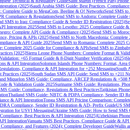
omplete Technical & Regulatory Guide
Saint Martin (French Part) Pho
tegration (2025)
Saudi Arabia SMS Guide: Best Practices, Compliance
: Complete Guide to MegaCom, Beeline & O! Networks
Send SMS to 
PR Compliance & Regulations
Send SMS to Andorra: Complete Guide 
nd SMS to Iraq: Compliance Guide & Sender ID Registration (2025)
Se
I Integration 2025
Send SMS to Lesotho: 2025 Compliance Guide & 
egro: Complete API Guide & Compliance (2025)
Send SMS to Moroc
ce, Pricing & APIs (2025)
Send SMS to North Macedonia: Complete
mpliance & API Guide 2025
Send SMS to Romania: Complete 2025 Co
e: Complete 2025 Guide for Compliance & APIs
Send SMS to Zimbabw
actices [2025]
Sierra Leone Phone Numbers: Complete Format & Valid
alidation: +65 Format Guide & 8-Digit Number Verification (2025)
Sl
s & API Integration
Solomon Islands Phone Numbers: Format, Area 
gulations, Compliance & API Integration for +252 Messaging
South 
 Practices (2025)
South Sudan SMS API Guide: Send SMS to +211 N
e and Miquelon SMS Guide: Compliance, ARCEP Regulations & +508 
ode & Validation Guide 2025
Suriname SMS Guide: Regulations, Phon
MS Guide: Compliance, Regulations & Best Practices
Tajikistan Phon
tion
Thailand SMS Guide: NBTC & PDPA Compliance, Sender ID Reg
ance & API Integration
Tonga SMS API Pricing Comparison: Complete
RA Compliance, Sender ID Registration & AD- Prefix Guide
US SMS
tegration for USVI Messaging
Ukraine SMS Guide: How to Send SMS C
ompliance, Best Practices & API Integration (2025)
Uzbekistan Phone
PI Integration
Vanuatu SMS Best Practices, Compliance Guide & API 
 Compliance, and Features (2024): Complete Developer Guide
Wallis 