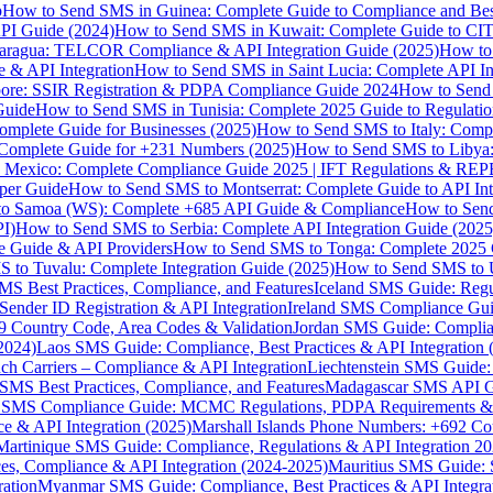
p
How to Send SMS in Guinea: Complete Guide to Compliance and Best
PI Guide (2024)
How to Send SMS in Kuwait: Complete Guide to CIT
aragua: TELCOR Compliance & API Integration Guide (2025)
How to
 & API Integration
How to Send SMS in Saint Lucia: Complete API I
ore: SSIR Registration & PDPA Compliance Guide 2024
How to Send
Guide
How to Send SMS in Tunisia: Complete 2025 Guide to Regulati
mplete Guide for Businesses (2025)
How to Send SMS to Italy: Comp
 Complete Guide for +231 Numbers (2025)
How to Send SMS to Libya
 Mexico: Complete Compliance Guide 2025 | IFT Regulations & RE
per Guide
How to Send SMS to Montserrat: Complete Guide to API In
o Samoa (WS): Complete +685 API Guide & Compliance
How to Send
I)
How to Send SMS to Serbia: Complete API Integration Guide (2025
e Guide & API Providers
How to Send SMS to Tonga: Complete 2025 
 to Tuvalu: Complete Integration Guide (2025)
How to Send SMS to 
S Best Practices, Compliance, and Features
Iceland SMS Guide: Regul
ender ID Registration & API Integration
Ireland SMS Compliance Guide
9 Country Code, Area Codes & Validation
Jordan SMS Guide: Complianc
(2024)
Laos SMS Guide: Compliance, Best Practices & API Integration 
 Carriers – Compliance & API Integration
Liechtenstein SMS Guide:
SMS Best Practices, Compliance, and Features
Madagascar SMS API Gui
 SMS Compliance Guide: MCMC Regulations, PDPA Requirements & B
e & API Integration (2025)
Marshall Islands Phone Numbers: +692 C
Martinique SMS Guide: Compliance, Regulations & API Integration 2
ces, Compliance & API Integration (2024-2025)
Mauritius SMS Guide: 
ation
Myanmar SMS Guide: Compliance, Best Practices & API Integra