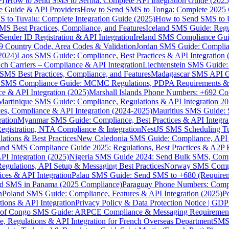
I)
How to Send SMS to Serbia: Complete API Integration Guide (2025
e Guide & API Providers
How to Send SMS to Tonga: Complete 2025 
 to Tuvalu: Complete Integration Guide (2025)
How to Send SMS to 
S Best Practices, Compliance, and Features
Iceland SMS Guide: Regul
ender ID Registration & API Integration
Ireland SMS Compliance Guide
9 Country Code, Area Codes & Validation
Jordan SMS Guide: Complianc
(2024)
Laos SMS Guide: Compliance, Best Practices & API Integration 
 Carriers – Compliance & API Integration
Liechtenstein SMS Guide:
SMS Best Practices, Compliance, and Features
Madagascar SMS API Gui
 SMS Compliance Guide: MCMC Regulations, PDPA Requirements & B
e & API Integration (2025)
Marshall Islands Phone Numbers: +692 C
Martinique SMS Guide: Compliance, Regulations & API Integration 2
ces, Compliance & API Integration (2024-2025)
Mauritius SMS Guide: 
ation
Myanmar SMS Guide: Compliance, Best Practices & API Integra
gistration, NTA Compliance & Integration
NestJS SMS Scheduling Tu
ions & Best Practices
New Caledonia SMS Guide: Compliance, API In
nd SMS Compliance Guide 2025: Regulations, Best Practices & A2P 
I Integration (2025)
Nigeria SMS Guide 2024: Send Bulk SMS, Compl
egulations, API Setup & Messaging Best Practices
Norway SMS Compli
ces & API Integration
Palau SMS Guide: Send SMS to +680 (Require
d SMS in Panama (2025 Compliance)
Paraguay Phone Numbers: Compl
n
Poland SMS Guide: Compliance, Features & API Integration (2025)
P
ns & API Integration
Privacy Policy & Data Protection Notice | G
 of Congo SMS Guide: ARPCE Compliance & Messaging Requiremen
, Regulations & API Integration for French Overseas Department
SMS 