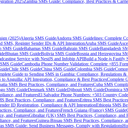
gration 2025
Zambia SMS Guide: Compliance, Best Practices & Carri
aign (2025)
Algeria SMS Guide
Andorra SMS Guidelines: Complete Co
 SMS, Register Sender IDs & API Integration
Aruba SMS Guide
Asce
an SMS Guide
Bahamas SMS Guide
Bahrain SMS Guide
Bangladesh S
ide
Bhutan SMS Guide
Bolivia SMS Guide
Bosnia and Herzegovina S
dcasting Service with NestJS and Infobip API
Build a Node.js Fastify
MS Guide
Cambodia Phone Number Validation: Complete +855 For
uide
Chile SMS Guide
China SMS Guide
Colombia SMS Guide
Comor
plete Guide to Sending SMS in Gambia: Compliance, Regulations & B
o Anguilla: API Integration, Compliance & Best Practices
Complete G
atia SMS Best Practices, Compliance, and Features
Cuba SMS Complian
ongo SMS Guide
Denmark SMS Guide
Djibouti SMS Guide
Dominica S
liance, and Features
El Salvador Phone Numbers: +503 Country Code 
S Best Practices, Compliance, and Features
Eritrea SMS Best Practice
nder ID Registration, Compliance & API Integration
Ethiopia SMS Bes
ctices, Compliance, and Features
French Guiana (France) SMS Guide
e, and Features
Gibraltar (UK) SMS Best Practices, Compliance, and 
iance, and Features
Guinea-Bissau SMS Best Practices, Compliance, a
as SMS Guide: Send Business Messages, Comply with Regulations
Ho