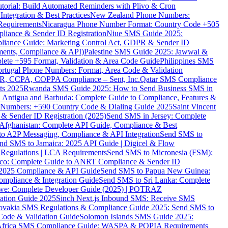
torial: Build Automated Reminders with Plivo & Cron
tegration & Best Practices
New Zealand Phone Numbers:
Requirements
Nicaragua Phone Number Format: Country Code +505
iance & Sender ID Registration
Niue SMS Guide 2025:
ance Guide: Marketing Control Act, GDPR & Sender ID
ments, Compliance & API)
Palestine SMS Guide 2025: Jawwal &
ete +595 Format, Validation & Area Code Guide
Philippines SMS
ortugal Phone Numbers: Format, Area Code & Validation
DPR, CCPA, COPPA Compliance – Sent, Inc.
Qatar SMS Compliance
ts 2025
Rwanda SMS Guide 2025: How to Send Business SMS in
Antigua and Barbuda: Complete Guide to Compliance, Features &
ne Numbers: +590 Country Code & Dialing Guide 2025
Saint Vincent
 & Sender ID Registration (2025)
Send SMS in Jersey: Complete
Afghanistan: Complete API Guide, Compliance & Best
to A2P Messaging, Compliance & API Integration
Send SMS to
nd SMS to Jamaica: 2025 API Guide | Digicel & Flow
Regulations | LCA Requirements
Send SMS to Micronesia (FSM):
co: Complete Guide to ANRT Compliance & Sender ID
 2025 Compliance & API Guide
Send SMS to Papua New Guinea:
mpliance & Integration Guide
Send SMS to Sri Lanka: Complete
e: Complete Developer Guide (2025) | POTRAZ
ation Guide 2025
Sinch Next.js Inbound SMS: Receive SMS
ovakia SMS Regulations & Compliance Guide 2025: Send SMS to
Code & Validation Guide
Solomon Islands SMS Guide 2025:
Africa SMS Compliance Guide: WASPA & POPIA Requirements