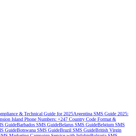
mpliance & Technical Guide for 2025
Argentina SMS Guide 2025:
nsion Island Phone Numbers: +247 Country Code Format &
MS Guide
Barbados SMS Guide
Belarus SMS Guide
Belgium SMS
MS Guide
Botswana SMS Guide
Brazil SMS Guide
British Virgin
 SMS Marketing Campaign Service with Infobip
Bulgaria SMS