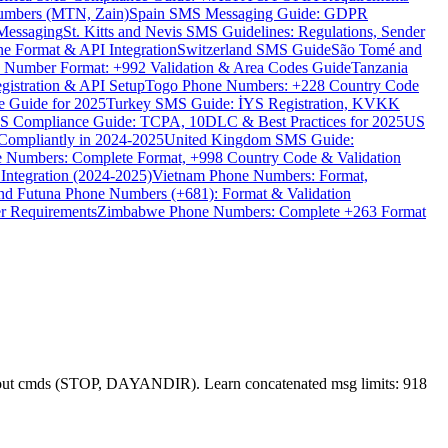
umbers (MTN, Zain)
Spain SMS Messaging Guide: GDPR
Messaging
St. Kitts and Nevis SMS Guidelines: Regulations, Sender
e Format & API Integration
Switzerland SMS Guide
São Tomé and
e Number Format: +992 Validation & Area Codes Guide
Tanzania
istration & API Setup
Togo Phone Numbers: +228 Country Code
 Guide for 2025
Turkey SMS Guide: İYS Registration, KVKK
 Compliance Guide: TCPA, 10DLC & Best Practices for 2025
US
ompliantly in 2024-2025
United Kingdom SMS Guide:
 Numbers: Complete Format, +998 Country Code & Validation
Integration (2024-2025)
Vietnam Phone Numbers: Format,
and Futuna Phone Numbers (+681): Format & Validation
er Requirements
Zimbabwe Phone Numbers: Complete +263 Format
opt-out cmds (STOP, DAYANDIR). Learn concatenated msg limits: 918