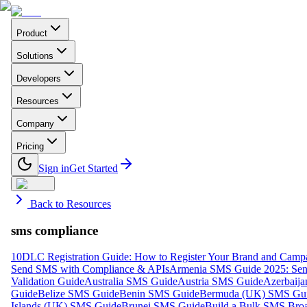
Product
Solutions
Developers
Resources
Company
Pricing
Sign in
Get Started
Back to Resources
sms compliance
10DLC Registration Guide: How to Register Your Brand and Camp
Send SMS with Compliance & APIs
Armenia SMS Guide 2025: Send
Validation Guide
Australia SMS Guide
Austria SMS Guide
Azerbaij
Guide
Belize SMS Guide
Benin SMS Guide
Bermuda (UK) SMS Gu
Islands (UK) SMS Guide
Brunei SMS Guide
Build a Bulk SMS Broa