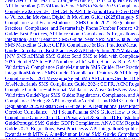
Send SMS to San Marino: Complete Guide (+378 Compliance & AP
API Integration (2025)
How to Send SMS to Syria: 2025 Complianc
Complete 2025 Guide | TM Cell & API Integration
How to Send SMS
to Venezuela: Movistar, Digitel & Movilnet Guide (2025)
Hungary SM
Compliance, and Features
Indonesia SMS Guide 2025: Regulations, S
Practices, Compliance, and Features
Italy Phone Number Format: +3
Guide: Best Practices, API Integration, Compliance & Regulations 
Integration (2024)
Lebanon SMS Guide: Send SMS with Alfa & Touch
SMS Marketing Guide: GDPR Compliance & Best Practices
Macao 
Guide: Compliance, Best Practices & API Integration 2025
Malaysia
| MV SMS API
Mali SMS Guide: Send SMS to Mali with Complianc
2025: Send SMS to +692 Numbers with Twilio, Sinch & Bird APIs
Validation & Compliance Guide
Mauritania SMS Guide: Best Practi
Integration
Moldova SMS Guide: Compliance, Features & API Integr
Compliance & +264 Messaging
Nepal SMS API Guide: Sender ID Re
Jobs
Netherlands SMS Compliance Guide 2024: GDPR, ACM Regulat
Complete Guide to +64 Format, Validation & Area Codes
New Zeala
Validation Guide
Niger SMS Guide: Regulations, Compliance, and AP
Compliance, Pricing & API Integration
Norfolk Island SMS Guide: R
Regulations 2025
Pakistan SMS Guide: PTA Regulations, Best Practi
Ooredoo Compliance + API Setup
Panama SMS Guide: How to Sen
Compliance Guide 2025: Data Privacy Act & Sender ID Registratio
Guide
Portugal SMS Guide: GDPR Compliance, ANACOM Regulatio
Guide 2025: Regulations, Best Practices & API Integration
Republic
Rwanda with MTN & Airtel
Réunion Island SMS Guide: Compliance