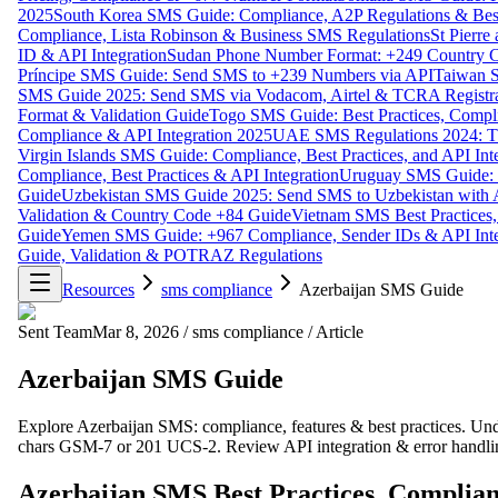
2025
South Korea SMS Guide: Compliance, A2P Regulations & Best
Compliance, Lista Robinson & Business SMS Regulations
St Pierr
ID & API Integration
Sudan Phone Number Format: +249 Country C
Príncipe SMS Guide: Send SMS to +239 Numbers via API
Taiwan S
SMS Guide 2025: Send SMS via Vodacom, Airtel & TCRA Registra
Format & Validation Guide
Togo SMS Guide: Best Practices, Compli
Compliance & API Integration 2025
UAE SMS Regulations 2024: TD
Virgin Islands SMS Guide: Compliance, Best Practices, and API In
Compliance, Best Practices & API Integration
Uruguay SMS Guide: C
Guide
Uzbekistan SMS Guide 2025: Send SMS to Uzbekistan with A
Validation & Country Code +84 Guide
Vietnam SMS Best Practices,
Guide
Yemen SMS Guide: +967 Compliance, Sender IDs & API Inte
Guide, Validation & POTRAZ Regulations
Resources
sms compliance
Azerbaijan SMS Guide
Sent Team
Mar 8, 2026
/
sms compliance
/
Article
Azerbaijan SMS Guide
Explore Azerbaijan SMS: compliance, features & best practices. Un
chars GSM-7 or 201 UCS-2. Review API integration & error handlin
Azerbaijan SMS Best Practices, Complian