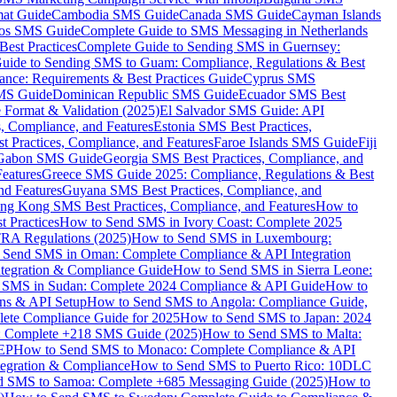
mat Guide
Cambodia SMS Guide
Canada SMS Guide
Cayman Islands
os SMS Guide
Complete Guide to SMS Messaging in Netherlands
est Practices
Complete Guide to Sending SMS in Guernsey:
uide to Sending SMS to Guam: Compliance, Regulations & Best
ce: Requirements & Best Practices Guide
Cyprus SMS
MS Guide
Dominican Republic SMS Guide
Ecuador SMS Best
Format & Validation (2025)
El Salvador SMS Guide: API
s, Compliance, and Features
Estonia SMS Best Practices,
t Practices, Compliance, and Features
Faroe Islands SMS Guide
Fiji
Gabon SMS Guide
Georgia SMS Best Practices, Compliance, and
Features
Greece SMS Guide 2025: Compliance, Regulations & Best
nd Features
Guyana SMS Best Practices, Compliance, and
ng Kong SMS Best Practices, Compliance, and Features
How to
 Practices
How to Send SMS in Ivory Coast: Complete 2025
RA Regulations (2025)
How to Send SMS in Luxembourg:
 Send SMS in Oman: Complete Compliance & API Integration
ntegration & Compliance Guide
How to Send SMS in Sierra Leone:
 SMS in Sudan: Complete 2024 Compliance & API Guide
How to
ons & API Setup
How to Send SMS to Angola: Compliance Guide,
lete Compliance Guide for 2025
How to Send SMS to Japan: 2024
: Complete +218 SMS Guide (2025)
How to Send SMS to Malta:
PEP
How to Send SMS to Monaco: Complete Compliance & API
tegration & Compliance
How to Send SMS to Puerto Rico: 10DLC
 SMS to Samoa: Complete +685 Messaging Guide (2025)
How to