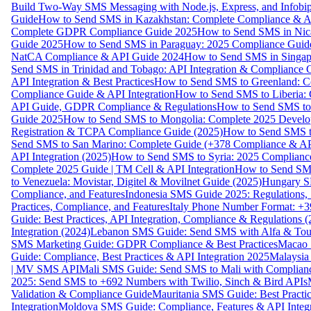
Build Two-Way SMS Messaging with Node.js, Express, and Infobi
Guide
How to Send SMS in Kazakhstan: Complete Compliance & A
Complete GDPR Compliance Guide 2025
How to Send SMS in Nic
Guide 2025
How to Send SMS in Paraguay: 2025 Compliance Guide
NatCA Compliance & API Guide 2024
How to Send SMS in Singap
Send SMS in Trinidad and Tobago: API Integration & Compliance 
API Integration & Best Practices
How to Send SMS to Greenland: Co
Compliance Guide & API Integration
How to Send SMS to Liberia:
API Guide, GDPR Compliance & Regulations
How to Send SMS to
Guide 2025
How to Send SMS to Mongolia: Complete 2025 Develo
Registration & TCPA Compliance Guide (2025)
How to Send SMS t
Send SMS to San Marino: Complete Guide (+378 Compliance & AP
API Integration (2025)
How to Send SMS to Syria: 2025 Complianc
Complete 2025 Guide | TM Cell & API Integration
How to Send SMS
to Venezuela: Movistar, Digitel & Movilnet Guide (2025)
Hungary SM
Compliance, and Features
Indonesia SMS Guide 2025: Regulations, S
Practices, Compliance, and Features
Italy Phone Number Format: +3
Guide: Best Practices, API Integration, Compliance & Regulations 
Integration (2024)
Lebanon SMS Guide: Send SMS with Alfa & Touch
SMS Marketing Guide: GDPR Compliance & Best Practices
Macao 
Guide: Compliance, Best Practices & API Integration 2025
Malaysia
| MV SMS API
Mali SMS Guide: Send SMS to Mali with Complianc
2025: Send SMS to +692 Numbers with Twilio, Sinch & Bird APIs
Validation & Compliance Guide
Mauritania SMS Guide: Best Practi
Integration
Moldova SMS Guide: Compliance, Features & API Integr