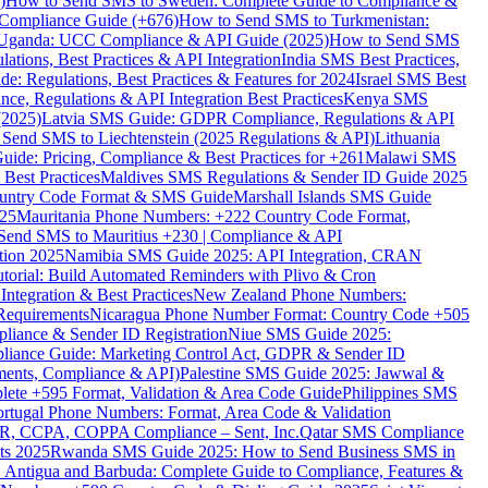
)
How to Send SMS to Sweden: Complete Guide to Compliance &
Compliance Guide (+676)
How to Send SMS to Turkmenistan:
Uganda: UCC Compliance & API Guide (2025)
How to Send SMS
ations, Best Practices & API Integration
India SMS Best Practices,
: Regulations, Best Practices & Features for 2024
Israel SMS Best
e, Regulations & API Integration Best Practices
Kenya SMS
(2025)
Latvia SMS Guide: GDPR Compliance, Regulations & API
 Send SMS to Liechtenstein (2025 Regulations & API)
Lithuania
de: Pricing, Compliance & Best Practices for +261
Malawi SMS
est Practices
Maldives SMS Regulations & Sender ID Guide 2025
ountry Code Format & SMS Guide
Marshall Islands SMS Guide
025
Mauritania Phone Numbers: +222 Country Code Format,
Send SMS to Mauritius +230 | Compliance & API
tion 2025
Namibia SMS Guide 2025: API Integration, CRAN
torial: Build Automated Reminders with Plivo & Cron
tegration & Best Practices
New Zealand Phone Numbers:
Requirements
Nicaragua Phone Number Format: Country Code +505
iance & Sender ID Registration
Niue SMS Guide 2025:
ance Guide: Marketing Control Act, GDPR & Sender ID
ments, Compliance & API)
Palestine SMS Guide 2025: Jawwal &
ete +595 Format, Validation & Area Code Guide
Philippines SMS
ortugal Phone Numbers: Format, Area Code & Validation
DPR, CCPA, COPPA Compliance – Sent, Inc.
Qatar SMS Compliance
ts 2025
Rwanda SMS Guide 2025: How to Send Business SMS in
Antigua and Barbuda: Complete Guide to Compliance, Features &