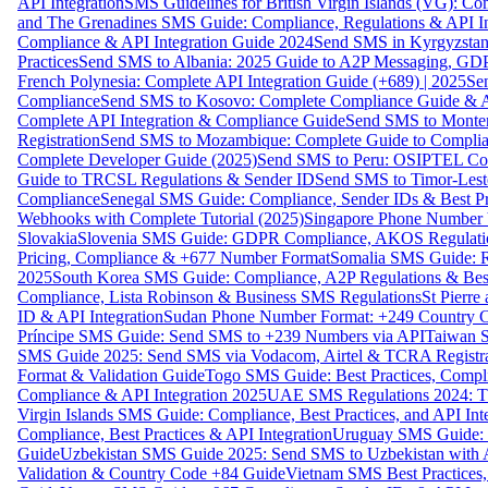
API Integration
SMS Guidelines for British Virgin Islands (VG): C
and The Grenadines SMS Guide: Compliance, Regulations & API In
Compliance & API Integration Guide 2024
Send SMS in Kyrgyzstan
Practices
Send SMS to Albania: 2025 Guide to A2P Messaging, GD
French Polynesia: Complete API Integration Guide (+689) | 2025
Se
Compliance
Send SMS to Kosovo: Complete Compliance Guide & AP
Complete API Integration & Compliance Guide
Send SMS to Monten
Registration
Send SMS to Mozambique: Complete Guide to Complian
Complete Developer Guide (2025)
Send SMS to Peru: OSIPTEL Co
Guide to TRCSL Regulations & Sender ID
Send SMS to Timor-Lest
Compliance
Senegal SMS Guide: Compliance, Sender IDs & Best Pr
Webhooks with Complete Tutorial (2025)
Singapore Phone Number V
Slovakia
Slovenia SMS Guide: GDPR Compliance, AKOS Regulation
Pricing, Compliance & +677 Number Format
Somalia SMS Guide: Re
2025
South Korea SMS Guide: Compliance, A2P Regulations & Best
Compliance, Lista Robinson & Business SMS Regulations
St Pierr
ID & API Integration
Sudan Phone Number Format: +249 Country C
Príncipe SMS Guide: Send SMS to +239 Numbers via API
Taiwan S
SMS Guide 2025: Send SMS via Vodacom, Airtel & TCRA Registra
Format & Validation Guide
Togo SMS Guide: Best Practices, Compli
Compliance & API Integration 2025
UAE SMS Regulations 2024: TD
Virgin Islands SMS Guide: Compliance, Best Practices, and API In
Compliance, Best Practices & API Integration
Uruguay SMS Guide: C
Guide
Uzbekistan SMS Guide 2025: Send SMS to Uzbekistan with A
Validation & Country Code +84 Guide
Vietnam SMS Best Practices,