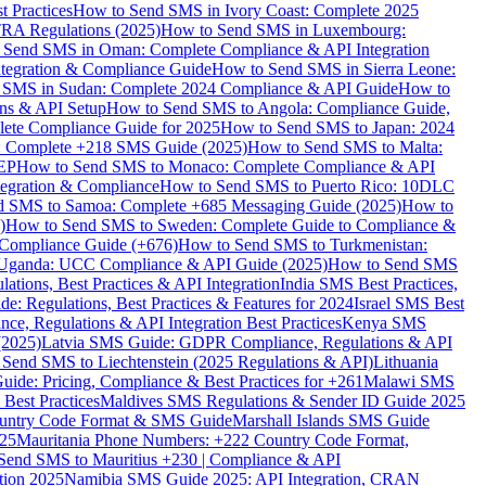
 Practices
How to Send SMS in Ivory Coast: Complete 2025
RA Regulations (2025)
How to Send SMS in Luxembourg:
 Send SMS in Oman: Complete Compliance & API Integration
ntegration & Compliance Guide
How to Send SMS in Sierra Leone:
 SMS in Sudan: Complete 2024 Compliance & API Guide
How to
ons & API Setup
How to Send SMS to Angola: Compliance Guide,
lete Compliance Guide for 2025
How to Send SMS to Japan: 2024
: Complete +218 SMS Guide (2025)
How to Send SMS to Malta:
PEP
How to Send SMS to Monaco: Complete Compliance & API
tegration & Compliance
How to Send SMS to Puerto Rico: 10DLC
 SMS to Samoa: Complete +685 Messaging Guide (2025)
How to
)
How to Send SMS to Sweden: Complete Guide to Compliance &
Compliance Guide (+676)
How to Send SMS to Turkmenistan:
Uganda: UCC Compliance & API Guide (2025)
How to Send SMS
ations, Best Practices & API Integration
India SMS Best Practices,
: Regulations, Best Practices & Features for 2024
Israel SMS Best
e, Regulations & API Integration Best Practices
Kenya SMS
(2025)
Latvia SMS Guide: GDPR Compliance, Regulations & API
 Send SMS to Liechtenstein (2025 Regulations & API)
Lithuania
de: Pricing, Compliance & Best Practices for +261
Malawi SMS
est Practices
Maldives SMS Regulations & Sender ID Guide 2025
ountry Code Format & SMS Guide
Marshall Islands SMS Guide
025
Mauritania Phone Numbers: +222 Country Code Format,
Send SMS to Mauritius +230 | Compliance & API
tion 2025
Namibia SMS Guide 2025: API Integration, CRAN