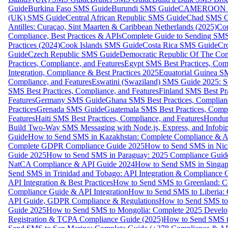
Guide
Burkina Faso SMS Guide
Burundi SMS Guide
CAMEROON S
(UK) SMS Guide
Central African Republic SMS Guide
Chad SMS G
Antilles: Curaçao, Sint Maarten & Caribbean Netherlands (2025)
Com
Compliance, Best Practices & APIs
Complete Guide to Sending SMS t
Practices (2024)
Cook Islands SMS Guide
Costa Rica SMS Guide
Cro
Guide
Czech Republic SMS Guide
Democratic Republic Of The C
Practices, Compliance, and Features
Egypt SMS Best Practices, Comp
Integration, Compliance & Best Practices 2025
Equatorial Guinea SM
Compliance, and Features
Eswatini (Swaziland) SMS Guide 2025: Se
SMS Best Practices, Compliance, and Features
Finland SMS Best Pra
Features
Germany SMS Guide
Ghana SMS Best Practices, Complianc
Practices
Grenada SMS Guide
Guatemala SMS Best Practices, Compl
Features
Haiti SMS Best Practices, Compliance, and Features
Hondur
Build Two-Way SMS Messaging with Node.js, Express, and Infobi
Guide
How to Send SMS in Kazakhstan: Complete Compliance & A
Complete GDPR Compliance Guide 2025
How to Send SMS in Nic
Guide 2025
How to Send SMS in Paraguay: 2025 Compliance Guide
NatCA Compliance & API Guide 2024
How to Send SMS in Singap
Send SMS in Trinidad and Tobago: API Integration & Compliance 
API Integration & Best Practices
How to Send SMS to Greenland: Co
Compliance Guide & API Integration
How to Send SMS to Liberia:
API Guide, GDPR Compliance & Regulations
How to Send SMS to
Guide 2025
How to Send SMS to Mongolia: Complete 2025 Develo
Registration & TCPA Compliance Guide (2025)
How to Send SMS t