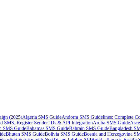
aign (2025)
Algeria SMS Guide
Andorra SMS Guidelines: Complete Co
 SMS, Register Sender IDs & API Integration
Aruba SMS Guide
Asce
an SMS Guide
Bahamas SMS Guide
Bahrain SMS Guide
Bangladesh S
ide
Bhutan SMS Guide
Bolivia SMS Guide
Bosnia and Herzegovina S
dcasting Service with NestJS and Infobip API
Build a Node.js Fastify