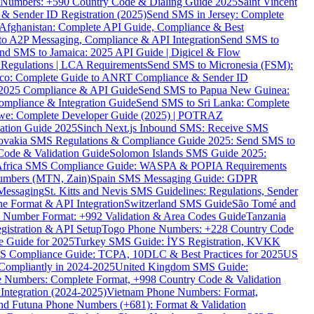
ne Numbers: +590 Country Code & Dialing Guide 2025
Saint Vincent
 & Sender ID Registration (2025)
Send SMS in Jersey: Complete
Afghanistan: Complete API Guide, Compliance & Best
to A2P Messaging, Compliance & API Integration
Send SMS to
nd SMS to Jamaica: 2025 API Guide | Digicel & Flow
Regulations | LCA Requirements
Send SMS to Micronesia (FSM):
co: Complete Guide to ANRT Compliance & Sender ID
 2025 Compliance & API Guide
Send SMS to Papua New Guinea:
mpliance & Integration Guide
Send SMS to Sri Lanka: Complete
e: Complete Developer Guide (2025) | POTRAZ
ation Guide 2025
Sinch Next.js Inbound SMS: Receive SMS
ovakia SMS Regulations & Compliance Guide 2025: Send SMS to
Code & Validation Guide
Solomon Islands SMS Guide 2025:
Africa SMS Compliance Guide: WASPA & POPIA Requirements
umbers (MTN, Zain)
Spain SMS Messaging Guide: GDPR
Messaging
St. Kitts and Nevis SMS Guidelines: Regulations, Sender
e Format & API Integration
Switzerland SMS Guide
São Tomé and
e Number Format: +992 Validation & Area Codes Guide
Tanzania
istration & API Setup
Togo Phone Numbers: +228 Country Code
 Guide for 2025
Turkey SMS Guide: İYS Registration, KVKK
 Compliance Guide: TCPA, 10DLC & Best Practices for 2025
US
ompliantly in 2024-2025
United Kingdom SMS Guide:
 Numbers: Complete Format, +998 Country Code & Validation
Integration (2024-2025)
Vietnam Phone Numbers: Format,
and Futuna Phone Numbers (+681): Format & Validation