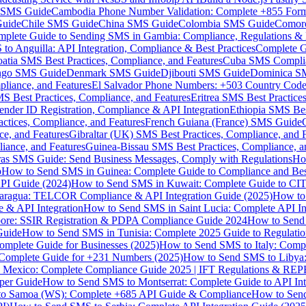
MS Guide
Cambodia Phone Number Validation: Complete +855 For
uide
Chile SMS Guide
China SMS Guide
Colombia SMS Guide
Comor
plete Guide to Sending SMS in Gambia: Compliance, Regulations & B
o Anguilla: API Integration, Compliance & Best Practices
Complete G
atia SMS Best Practices, Compliance, and Features
Cuba SMS Complian
ongo SMS Guide
Denmark SMS Guide
Djibouti SMS Guide
Dominica S
liance, and Features
El Salvador Phone Numbers: +503 Country Code 
S Best Practices, Compliance, and Features
Eritrea SMS Best Practice
nder ID Registration, Compliance & API Integration
Ethiopia SMS Bes
ctices, Compliance, and Features
French Guiana (France) SMS Guide
e, and Features
Gibraltar (UK) SMS Best Practices, Compliance, and 
iance, and Features
Guinea-Bissau SMS Best Practices, Compliance, a
as SMS Guide: Send Business Messages, Comply with Regulations
Ho
p
How to Send SMS in Guinea: Complete Guide to Compliance and Best
PI Guide (2024)
How to Send SMS in Kuwait: Complete Guide to CIT
aragua: TELCOR Compliance & API Integration Guide (2025)
How to
 & API Integration
How to Send SMS in Saint Lucia: Complete API I
ore: SSIR Registration & PDPA Compliance Guide 2024
How to Send
Guide
How to Send SMS in Tunisia: Complete 2025 Guide to Regulati
mplete Guide for Businesses (2025)
How to Send SMS to Italy: Comp
 Complete Guide for +231 Numbers (2025)
How to Send SMS to Libya
 Mexico: Complete Compliance Guide 2025 | IFT Regulations & RE
per Guide
How to Send SMS to Montserrat: Complete Guide to API In
o Samoa (WS): Complete +685 API Guide & Compliance
How to Send