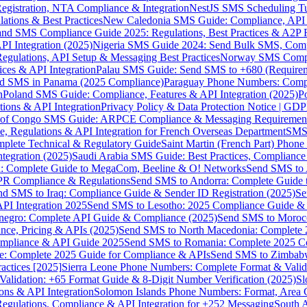
gistration, NTA Compliance & Integration
NestJS SMS Scheduling Tu
ions & Best Practices
New Caledonia SMS Guide: Compliance, API In
nd SMS Compliance Guide 2025: Regulations, Best Practices & A2P 
I Integration (2025)
Nigeria SMS Guide 2024: Send Bulk SMS, Compl
egulations, API Setup & Messaging Best Practices
Norway SMS Compli
ces & API Integration
Palau SMS Guide: Send SMS to +680 (Require
d SMS in Panama (2025 Compliance)
Paraguay Phone Numbers: Compl
n
Poland SMS Guide: Compliance, Features & API Integration (2025)
P
ns & API Integration
Privacy Policy & Data Protection Notice | G
 of Congo SMS Guide: ARPCE Compliance & Messaging Requiremen
, Regulations & API Integration for French Overseas Department
SMS 
omplete Technical & Regulatory Guide
Saint Martin (French Part) Pho
tegration (2025)
Saudi Arabia SMS Guide: Best Practices, Compliance
: Complete Guide to MegaCom, Beeline & O! Networks
Send SMS to 
PR Compliance & Regulations
Send SMS to Andorra: Complete Guide 
nd SMS to Iraq: Compliance Guide & Sender ID Registration (2025)
Se
I Integration 2025
Send SMS to Lesotho: 2025 Compliance Guide & 
egro: Complete API Guide & Compliance (2025)
Send SMS to Moroc
ce, Pricing & APIs (2025)
Send SMS to North Macedonia: Complete
mpliance & API Guide 2025
Send SMS to Romania: Complete 2025 Co
e: Complete 2025 Guide for Compliance & APIs
Send SMS to Zimbabw
actices [2025]
Sierra Leone Phone Numbers: Complete Format & Valid
alidation: +65 Format Guide & 8-Digit Number Verification (2025)
Sl
s & API Integration
Solomon Islands Phone Numbers: Format, Area 
gulations, Compliance & API Integration for +252 Messaging
South 