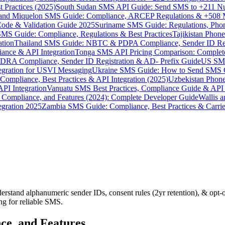
 Practices (2025)
South Sudan SMS API Guide: Send SMS to +211 N
e and Miquelon SMS Guide: Compliance, ARCEP Regulations & +508 
ode & Validation Guide 2025
Suriname SMS Guide: Regulations, Phon
MS Guide: Compliance, Regulations & Best Practices
Tajikistan Phon
tion
Thailand SMS Guide: NBTC & PDPA Compliance, Sender ID Reg
ance & API Integration
Tonga SMS API Pricing Comparison: Complete
RA Compliance, Sender ID Registration & AD- Prefix Guide
US SMS
tegration for USVI Messaging
Ukraine SMS Guide: How to Send SMS C
ompliance, Best Practices & API Integration (2025)
Uzbekistan Phone
PI Integration
Vanuatu SMS Best Practices, Compliance Guide & API 
 Compliance, and Features (2024): Complete Developer Guide
Wallis 
gration 2025
Zambia SMS Guide: Compliance, Best Practices & Carri
derstand alphanumeric sender IDs, consent rules (2yr retention), & 
g for reliable SMS.
ce, and Features