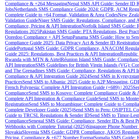
Compliance & +264 Messaging
Nepal SMS API Guide: Sender ID Re
Jobs
Netherlands SMS Compliance Guide 2024: GDPR, ACM Regulat
Complete Guide to +64 Format, Validation & Area Codes
New Zeala
Validation Guide
Niger SMS Guide: Regulations, Compliance, and AP
Compliance, Pricing & API Integration
Norfolk Island SMS Guide: R
Regulations 2025
Pakistan SMS Guide: PTA Regulations, Best Practi
Ooredoo Compliance + API Setup
Panama SMS Guide: How to Sen
Compliance Guide 2025: Data Privacy Act & Sender ID Registratio
Guide
Portugal SMS Guide: GDPR Compliance, ANACOM Regulatio
Guide 2025: Regulations, Best Practices & API Integration
Republic
Rwanda with MTN & Airtel
Réunion Island SMS Guide: Compliance
API Integration
SMS Guidelines for British Virgin Islands (VG): C
and The Grenadines SMS Guide: Compliance, Regulations & API In
Compliance & API Integration Guide 2024
Send SMS in Kyrgyzstan
Practices
Send SMS to Albania: 2025 Guide to A2P Messaging, GD
French Polynesia: Complete API Integration Guide (+689) | 2025
Se
Compliance
Send SMS to Kosovo: Complete Compliance Guide & AP
Complete API Integration & Compliance Guide
Send SMS to Monten
Registration
Send SMS to Mozambique: Complete Guide to Complian
Complete Developer Guide (2025)
Send SMS to Peru: OSIPTEL Co
Guide to TRCSL Regulations & Sender ID
Send SMS to Timor-Lest
Compliance
Senegal SMS Guide: Compliance, Sender IDs & Best Pr
Webhooks with Complete Tutorial (2025)
Singapore Phone Number V
Slovakia
Slovenia SMS Guide: GDPR Compliance, AKOS Regulation
Pricing, Compliance & +677 Number Format
Somalia SMS Guide: Re