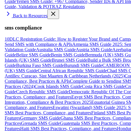
Guide
Yemen SMS Guide: +967 Compliance, Sender IDs & API Inte
Guide, Validation & POTRAZ Regulations
Back to Resources
sms compliance
10DLC Registration Guide: How to Register Your Brand and Camp
Send SMS with Compliance & APIs
Armenia SMS Guide 2025: Send
Validation Guide
Australia SMS Guide
Austria SMS Guide
Azerbaij
Guide
Belize SMS Guide
Benin SMS Guide
Bermuda (UK) SMS Gu
Islands (UK) SMS Guide
Brunei SMS Guide
Build a Bulk SMS Broa
Guide
Burkina Faso SMS Guide
Burundi SMS Guide
CAMEROON S
(UK) SMS Guide
Central African Republic SMS Guide
Chad SMS G
Antilles: Curaçao, Sint Maarten & Caribbean Netherlands (2025)
Com
Compliance, Best Practices & APIs
Complete Guide to Sending SMS t
Practices (2024)
Cook Islands SMS Guide
Costa Rica SMS Guide
Cro
Guide
Czech Republic SMS Guide
Democratic Republic Of The C
Practices, Compliance, and Features
Egypt SMS Best Practices, Comp
Integration, Compliance & Best Practices 2025
Equatorial Guinea SM
Compliance, and Features
Eswatini (Swaziland) SMS Guide 2025: Se
SMS Best Practices, Compliance, and Features
Finland SMS Best Pra
Features
Germany SMS Guide
Ghana SMS Best Practices, Complianc
Practices
Grenada SMS Guide
Guatemala SMS Best Practices, Compl
Features
Haiti SMS Best Practices, Compliance, and Features
Hondur