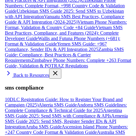
Best Practices & API Integration (2025)
Uzbekistan Phone
Numbers: Complete Format, +998 Country Code & Validation
Guide
Uzbekistan SMS Guide 2025: Send SMS to Uzbekistan
with API Integration
Vanuatu SMS Best Practices, Compliance
Guide & API Integration (2024-2025)
Vietnam Phone Numbers:
Format, Validation & Country Code +84 Guide
Vietnam SMS
Best Practices, Compliance, and Features (2024): Complete
Developer Guide
Wallis and Futuna Phone Numbers (+681):
Format & Validation Guide
Yemen SMS Guide: +967
Compliance, Sender IDs & API Integration 2025
Zambia SMS
Guide: Compliance, Best Practices & Carrier
Requirements
Zimbabwe Phone Numbers: Complete +263 Format
Guide, Validation & POTRAZ Regulations
Back to Resources
sms compliance
10DLC Registration Guide: How to Register Your Brand and
Campaign (2025)
Algeria SMS Guide
Andorra SMS Guidelines:
Complete Compliance & Technical Guide for 2025
Argentina
SMS Guide 2025: Send SMS with Compliance & APIs
Armenia
SMS Guide 2025: Send SMS, Register Sender IDs & API
Integration
Aruba SMS Guide
Ascension Island Phone Numbers:
+247 Country Code Format & Validation Guide
Australia SMS