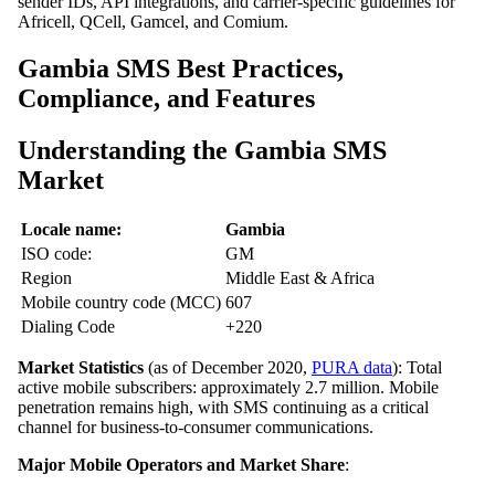
sender IDs, API integrations, and carrier-specific guidelines for
Africell, QCell, Gamcel, and Comium.
Gambia SMS Best Practices,
Compliance, and Features
Understanding the Gambia SMS
Market
Locale name:
Gambia
ISO code:
GM
Region
Middle East & Africa
Mobile country code (MCC)
607
Dialing Code
+220
Market Statistics
(as of December 2020,
PURA data
): Total
active mobile subscribers: approximately 2.7 million. Mobile
penetration remains high, with SMS continuing as a critical
channel for business‑to‑consumer communications.
Major Mobile Operators and Market Share
: