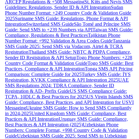
ARCEP Regulations & +508 Messaging
St. Kitts and Nevis SMS
Guidelines: Regulations, Sender ID & API Integration
Sudan
Phone Number Format: +249 Country Code & Validation Guide
2025
Suriname SMS Guide: Regulations, Phone Format & API
Integration
Switzerland SMS Guide
São Tomé and Príncipe SMS
Guide: Send SMS to +239 Numbers via API
Taiwan SMS Guide:
Compliance, Regulations & Best Practices
Tajikistan Phone
Number Format: +992 Validation & Area Codes Guide
Tanzania
SMS Guide 2025: Send SMS via Vodacom, Airtel & TCRA
Registration
Thailand SMS Guide: NBTC & PDPA Compliance,
Sender ID Registration & API Setup
Togo Phone Numbers: +228
Country Code Format & Validation Guide
Togo SMS Guide: Best
Practices, Compliance & API Integration
Tonga SMS API Pricing
Comparison: Complete Guide for 2025
Turkey SMS Guide: İYS
Registration, KVKK Compliance & API Integration 2025
UAE
SMS Regulations 2024: TDRA Compliance, Sender ID
Registration & AD- Prefix Guide
US SMS Compliance Guide:
TCPA, 10DLC & Best Practices for 2025
US Virgin Islands SMS
Guide: Compliance, Best Practices, and API Integration for USVI
Messaging
Ukraine SMS Guide: How to Send SMS Compliantly
in 2024-2025
United Kingdom SMS Guide: Compliance, Best
Practices & API Integration
Uruguay SMS Guide: Compliance,
Best Practices & API Integration (2025)
Uzbekistan Phone
Numbers: Complete Format, +998 Country Code & Validation
Guide
Uzbekistan SMS Guide 2025: Send SMS to Uzbekistan