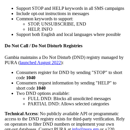
Support STOP and HELP keywords in all SMS campaigns
Include opt‑out instructions in messages
Common keywords to support:
STOP, UNSUBSCRIBE, END
HELP, INFO
Support both English and local languages where possible
Do Not Call / Do Not Disturb Registries
Gambia maintains a Do Not Disturb (DND) registry managed by
PURA (
launched August 2022
):
Consumers register for DND by sending "STOP" to short
code
1040
Consumers request information by sending "HELP" to
short code
1040
Two DND options available:
FULL DND: Blocks all unsolicited messages
PARTIAL DND: Allows selected categories
Technical Access
: No publicly available API or programmatic
access to the DND registry exists for third‑party verification. Rely
on operators to filter DND numbers or implement your own
opt‑out databases. Contact PURA at
info@pura.gm
or +220