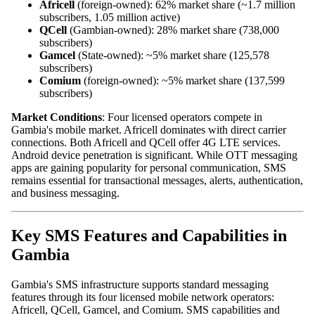
Africell
(foreign‑owned): 62% market share (~1.7 million
subscribers, 1.05 million active)
QCell
(Gambian‑owned): 28% market share (738,000
subscribers)
Gamcel
(State‑owned): ~5% market share (125,578
subscribers)
Comium
(foreign‑owned): ~5% market share (137,599
subscribers)
Market Conditions
: Four licensed operators compete in
Gambia's mobile market. Africell dominates with direct carrier
connections. Both Africell and QCell offer 4G LTE services.
Android device penetration is significant. While OTT messaging
apps are gaining popularity for personal communication, SMS
remains essential for transactional messages, alerts, authentication,
and business messaging.
Key SMS Features and Capabilities in
Gambia
Gambia's SMS infrastructure supports standard messaging
features through its four licensed mobile network operators:
Africell, QCell, Gamcel, and Comium. SMS capabilities and