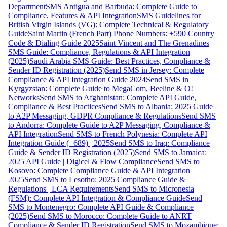
Department
SMS Antigua and Barbuda: Complete Guide to
Compliance, Features & API Integration
SMS Guidelines for
British Virgin Islands (VG): Complete Technical & Regulatory
Guide
Saint Martin (French Part) Phone Numbers: +590 Country
Code & Dialing Guide 2025
Saint Vincent and The Grenadines
SMS Guide: Compliance, Regulations & API Integration
(2025)
Saudi Arabia SMS Guide: Best Practices, Compliance &
Sender ID Registration (2025)
Send SMS in Jersey: Complete
Compliance & API Integration Guide 2024
Send SMS in
Kyrgyzstan: Complete Guide to MegaCom, Beeline & O!
Networks
Send SMS to Afghanistan: Complete API Guide,
Compliance & Best Practices
Send SMS to Albania: 2025 Guide
to A2P Messaging, GDPR Compliance & Regulations
Send SMS
to Andorra: Complete Guide to A2P Messaging, Compliance &
API Integration
Send SMS to French Polynesia: Complete API
Integration Guide (+689) | 2025
Send SMS to Iraq: Compliance
Guide & Sender ID Registration (2025)
Send SMS to Jamaica:
2025 API Guide | Digicel & Flow Compliance
Send SMS to
Kosovo: Complete Compliance Guide & API Integration
2025
Send SMS to Lesotho: 2025 Compliance Guide &
Regulations | LCA Requirements
Send SMS to Micronesia
(FSM): Complete API Integration & Compliance Guide
Send
SMS to Montenegro: Complete API Guide & Compliance
(2025)
Send SMS to Morocco: Complete Guide to ANRT
Compliance & Sender ID Registration
Send SMS to Mozambique: