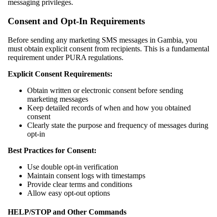
messaging privileges.
Consent and Opt-In Requirements
Before sending any marketing SMS messages in Gambia, you
must obtain explicit consent from recipients. This is a fundamental
requirement under PURA regulations.
Explicit Consent Requirements:
Obtain written or electronic consent before sending
marketing messages
Keep detailed records of when and how you obtained
consent
Clearly state the purpose and frequency of messages during
opt‑in
Best Practices for Consent:
Use double opt‑in verification
Maintain consent logs with timestamps
Provide clear terms and conditions
Allow easy opt‑out options
HELP/STOP and Other Commands