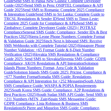
Guide
Send SMS to Papua New Guinea: Complete Developer
Guide (2025)
Send SMS to Peru: OSIPTEL Compliance & API
Guide 2025
Send SMS to Romania: Complete 2025 Compliance
& Integration Guide
Send SMS to Sri Lanka: Complete Guide to
TRCSL Regulations & Sender ID
Send SMS to Timor-Leste:
Complete 2025 Guide for Compliance & APIs
Send SMS to
Zimbabwe: Complete Developer Guide (2025) | POTRAZ
Compliance
Senegal SMS Guide: Compliance, Sender IDs & Best
Practices [2025]
Sierra Leone Phone Numbers: Complete Format
& Validation Guide 2025
Sinch Next.js Inbound SMS: Receive
SMS Webhooks with Complete Tutorial (2025)
Singapore Phone
Number Validation: +65 Format Guide & 8-Digit Number
Verification (2025)
Slovakia SMS Regulations & Compliance
Guide 2025: Send SMS to Slovakia
Slovenia SMS Guide: GDPR
Compliance, AKOS Regulations & API Integration
Solomon
Islands Phone Numbers: Format, Area Code & Validation
Guide
Solomon Islands SMS Guide 2025: Pricing, Compliance &
+677 Number Format
Somalia SMS Guide: Regulations,
Compliance & API Integration for +252 Messaging
South Africa
SMS Compliance Guide: WASPA & POPIA Requirements
2025
South Korea SMS Guide: Compliance, A2P Regulations &
Best Practices (2025)
South Sudan SMS API Guide: Send SMS to
+211 Numbers (MTN, Zain)
Spain SMS Messaging Guide:
GDPR Compliance, Lista Robinson & Business SMS
Regulations
St Pierre and Miquelon SMS Guide: Compliance,