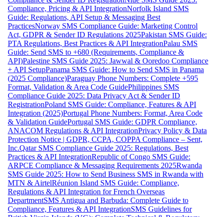
Compliance, Pricing & API Integration
Norfolk Island SMS
Guide: Regulations, API Setup & Messaging Best
Practices
Norway SMS Compliance Guide: Marketing Control
Act, GDPR & Sender ID Regulations 2025
Pakistan SMS Guide:
PTA Regulations, Best Practices & API Integration
Palau SMS
Guide: Send SMS to +680 (Requirements, Compliance &
API)
Palestine SMS Guide 2025: Jawwal & Ooredoo Compliance
+ API Setup
Panama SMS Guide: How to Send SMS in Panama
(2025 Compliance)
Paraguay Phone Numbers: Complete +595
Format, Validation & Area Code Guide
Philippines SMS
Compliance Guide 2025: Data Privacy Act & Sender ID
Registration
Poland SMS Guide: Compliance, Features & API
Integration (2025)
Portugal Phone Numbers: Format, Area Code
& Validation Guide
Portugal SMS Guide: GDPR Compliance,
ANACOM Regulations & API Integration
Privacy Policy & Data
Protection Notice | GDPR, CCPA, COPPA Compliance – Sent,
Inc.
Qatar SMS Compliance Guide 2025: Regulations, Best
Practices & API Integration
Republic of Congo SMS Guide:
ARPCE Compliance & Messaging Requirements 2025
Rwanda
SMS Guide 2025: How to Send Business SMS in Rwanda with
MTN & Airtel
Réunion Island SMS Guide: Compliance,
Regulations & API Integration for French Overseas
Department
SMS Antigua and Barbuda: Complete Guide to
Compliance, Features & API Integration
SMS Guidelines for