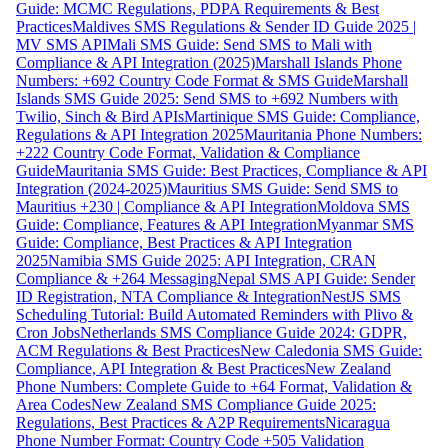
Guide: MCMC Regulations, PDPA Requirements & Best
Practices
Maldives SMS Regulations & Sender ID Guide 2025 |
MV SMS API
Mali SMS Guide: Send SMS to Mali with
Compliance & API Integration (2025)
Marshall Islands Phone
Numbers: +692 Country Code Format & SMS Guide
Marshall
Islands SMS Guide 2025: Send SMS to +692 Numbers with
Twilio, Sinch & Bird APIs
Martinique SMS Guide: Compliance,
Regulations & API Integration 2025
Mauritania Phone Numbers:
+222 Country Code Format, Validation & Compliance
Guide
Mauritania SMS Guide: Best Practices, Compliance & API
Integration (2024-2025)
Mauritius SMS Guide: Send SMS to
Mauritius +230 | Compliance & API Integration
Moldova SMS
Guide: Compliance, Features & API Integration
Myanmar SMS
Guide: Compliance, Best Practices & API Integration
2025
Namibia SMS Guide 2025: API Integration, CRAN
Compliance & +264 Messaging
Nepal SMS API Guide: Sender
ID Registration, NTA Compliance & Integration
NestJS SMS
Scheduling Tutorial: Build Automated Reminders with Plivo &
Cron Jobs
Netherlands SMS Compliance Guide 2024: GDPR,
ACM Regulations & Best Practices
New Caledonia SMS Guide:
Compliance, API Integration & Best Practices
New Zealand
Phone Numbers: Complete Guide to +64 Format, Validation &
Area Codes
New Zealand SMS Compliance Guide 2025:
Regulations, Best Practices & A2P Requirements
Nicaragua
Phone Number Format: Country Code +505 Validation