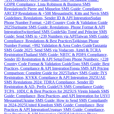
GDPR Compliance, Lista Robinson & Business SMS
Regulations
St Pierre and Miquelon SMS Guide: Compliance,
ARCEP Regulations & +508 Messaging
St. Kitts and Nevis SMS
Guidelines: Regulations, Sender ID & API Integration
Sudan
Phone Number Format: +249 Country Code & Validation Guide
2025
Suriname SMS Guide: Regulations, Phone Format & API
Integration
Switzerland SMS Guide
São Tomé and Príncipe SMS
Guide: Send SMS to +239 Numbers via API
Taiwan SMS Guide:
Compliance, Regulations & Best Practices
Tajikistan Phone
Number Format: +992 Validation & Area Codes Guide
Tanzania
SMS Guide 2025: Send SMS via Vodacom, Airtel & TCRA
Registration
Thailand SMS Guide: NBTC & PDPA Compliance,
Sender ID Registration & API Setup
Togo Phone Numbers: +228
Country Code Format & Validation Guide
Togo SMS Guide: Best
Practices, Compliance & API Integration
Tonga SMS API Pricing
Comparison: Complete Guide for 2025
Turkey SMS Guide: İYS
Registration, KVKK Compliance & API Integration 2025
UAE
SMS Regulations 2024: TDRA Compliance, Sender ID
Registration & AD- Prefix Guide
US SMS Compliance Guide:
TCPA, 10DLC & Best Practices for 2025
US Virgin Islands SMS
Guide: Compliance, Best Practices, and API Integration for USVI
Messaging
Ukraine SMS Guide: How to Send SMS Compliantly
in 2024-2025
United Kingdom SMS Guide: Compliance, Best
Practices & API Integration
Uruguay SMS Guide: Compliance,