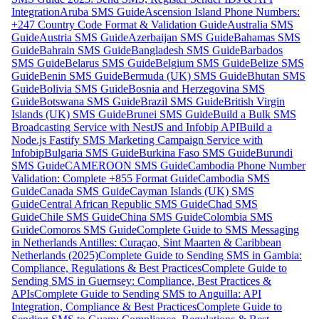
Integration
Aruba SMS Guide
Ascension Island Phone Numbers:
+247 Country Code Format & Validation Guide
Australia SMS
Guide
Austria SMS Guide
Azerbaijan SMS Guide
Bahamas SMS
Guide
Bahrain SMS Guide
Bangladesh SMS Guide
Barbados
SMS Guide
Belarus SMS Guide
Belgium SMS Guide
Belize SMS
Guide
Benin SMS Guide
Bermuda (UK) SMS Guide
Bhutan SMS
Guide
Bolivia SMS Guide
Bosnia and Herzegovina SMS
Guide
Botswana SMS Guide
Brazil SMS Guide
British Virgin
Islands (UK) SMS Guide
Brunei SMS Guide
Build a Bulk SMS
Broadcasting Service with NestJS and Infobip API
Build a
Node.js Fastify SMS Marketing Campaign Service with
Infobip
Bulgaria SMS Guide
Burkina Faso SMS Guide
Burundi
SMS Guide
CAMEROON SMS Guide
Cambodia Phone Number
Validation: Complete +855 Format Guide
Cambodia SMS
Guide
Canada SMS Guide
Cayman Islands (UK) SMS
Guide
Central African Republic SMS Guide
Chad SMS
Guide
Chile SMS Guide
China SMS Guide
Colombia SMS
Guide
Comoros SMS Guide
Complete Guide to SMS Messaging
in Netherlands Antilles: Curaçao, Sint Maarten & Caribbean
Netherlands (2025)
Complete Guide to Sending SMS in Gambia:
Compliance, Regulations & Best Practices
Complete Guide to
Sending SMS in Guernsey: Compliance, Best Practices &
APIs
Complete Guide to Sending SMS to Anguilla: API
Integration, Compliance & Best Practices
Complete Guide to