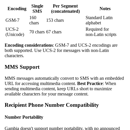
Single
Per Segment
Encoding
Notes
SMS
(concatenated)
160
Standard Latin
GSM‑7
153 chars
chars
alphabet
UCS‑2
Required for
70 chars
67 chars
(Unicode)
non‑Latin scripts
Encoding considerations
: GSM‑7 and UCS‑2 encodings are
both supported. Use UCS‑2 for messages with non‑Latin
characters.
MMS Support
MMS messages automatically convert to SMS with an embedded
URL for accessing multimedia content.
Best Practice
: When
sending multimedia content, keep URLs short to maximize
available characters for your message content.
Recipient Phone Number Compatibility
Number Portability
Gambia doesn't support number portability, with no announced