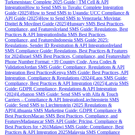
Turkmenistan: Complete 2025 Guide | TM Cell & API
Integration
How to Send SMS to Tuvalu: Complete Integration
Guide (2025)
How to Send SMS to Uganda: UCC Compliance &
API Guide (2025)
How to Send SMS to Venezuela: Movistar,
Digitel & Movilnet Guide (2025)
Hungary SMS Best Practices,
Compliance, and Features
Iceland SMS Guide: Regulations, Best
Practices & API Integration
India SMS Best Practices,
Compliance, and Features
Indonesia SMS Guide 2025:
Regulations, Sender ID Registration & API Integration
Ireland
SMS Compliance Guide: Regulations, Best Practices & Features
for 2024
Israel SMS Best Practices, Compliance, and Features
Italy
Phone Number Format: +39 Country Code, Area Codes &
Validation
Jordan SMS Guide: Compliance, Regulations & API
Integration Best Practices
Kenya SMS Guide: Best Practices, API
Integration, Compliance & Regulations (2024)
Laos SMS Guide:
Compliance, Best Practices & API Integration (2025)
Latvia SMS
Guide: GDPR Compliance, Regulations & API Integration
(2024)
Lebanon SMS Guide: Send SMS with Alfa & Touch
Carriers – Compliance & API Integration
Liechtenstein SMS
Guide: Send SMS to Liechtenstein (2025 Regulations &
API)
Lithuania SMS Marketing Guide: GDPR Compliance &
Best Practices
Macao SMS Best Practices, Compliance, and
Features
Madagascar SMS API Guide: Pricing, Compliance &
Best Practices for +261
Malawi SMS Guide: Compliance, Best
Practices & API Integration 2025
Malaysia SMS Compliance