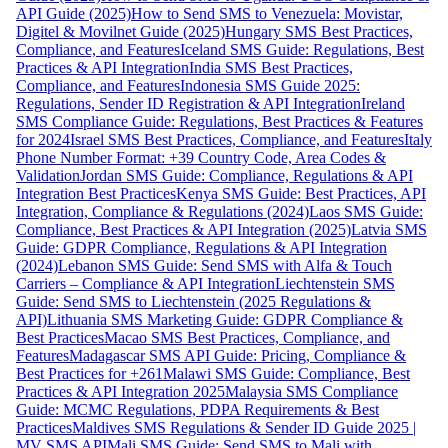
API Guide (2025)
How to Send SMS to Venezuela: Movistar,
Digitel & Movilnet Guide (2025)
Hungary SMS Best Practices,
Compliance, and Features
Iceland SMS Guide: Regulations, Best
Practices & API Integration
India SMS Best Practices,
Compliance, and Features
Indonesia SMS Guide 2025:
Regulations, Sender ID Registration & API Integration
Ireland
SMS Compliance Guide: Regulations, Best Practices & Features
for 2024
Israel SMS Best Practices, Compliance, and Features
Italy
Phone Number Format: +39 Country Code, Area Codes &
Validation
Jordan SMS Guide: Compliance, Regulations & API
Integration Best Practices
Kenya SMS Guide: Best Practices, API
Integration, Compliance & Regulations (2024)
Laos SMS Guide:
Compliance, Best Practices & API Integration (2025)
Latvia SMS
Guide: GDPR Compliance, Regulations & API Integration
(2024)
Lebanon SMS Guide: Send SMS with Alfa & Touch
Carriers – Compliance & API Integration
Liechtenstein SMS
Guide: Send SMS to Liechtenstein (2025 Regulations &
API)
Lithuania SMS Marketing Guide: GDPR Compliance &
Best Practices
Macao SMS Best Practices, Compliance, and
Features
Madagascar SMS API Guide: Pricing, Compliance &
Best Practices for +261
Malawi SMS Guide: Compliance, Best
Practices & API Integration 2025
Malaysia SMS Compliance
Guide: MCMC Regulations, PDPA Requirements & Best
Practices
Maldives SMS Regulations & Sender ID Guide 2025 |
MV SMS API
Mali SMS Guide: Send SMS to Mali with