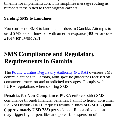
timeline for implementation. This simplifies message routing as
numbers remain tied to their original carriers.
Sending SMS to Landlines
You can't send SMS to landline numbers in Gambia. Attempts to
send SMS to landlines fail with an error response (400 error code
21614 for Twilio API).
SMS Compliance and Regulatory
Requirements in Gambia
The
Public Utilities Regulatory Authority (PURA)
oversees SMS
communications in Gambia, with specific guidelines focused on
consumer protection and unsolicited messages. Comply with
PURA regulations when sending SMS.
Penalties for Non‑Compliance
: PURA enforces strict SMS
compliance through financial penalties. Failing to honor consumer
Do Not Disturb (DND) requests results in fines of
GMD 50,000
(approximately USD 735)
per violation. Repeated violations
may trigger higher penalties and potential suspension of