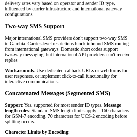
delivery rates vary based on operator and sender ID type,
influenced by carrier infrastructure and international gateway
configurations.
Two‑way SMS Support
Major international SMS providers don't support two‑way SMS
in Gambia. Carrier‑level restrictions block inbound SMS routing
from international gateways. Domestic short codes support
two‑way messaging, but international API providers can't receive
replies.
Workarounds
: Use dedicated callback URLs or web forms for
user responses, or implement click‑to‑call functionality for
interactive communications.
Concatenated Messages (Segmented SMS)
Support
: Yes, supported for most sender ID types.
Message
length rules
: Standard SMS length limits apply – 160 characters
for GSM‑7 encoding, 70 characters for UCS‑2 encoding before
splitting occurs.
Character Limits by Encoding
: