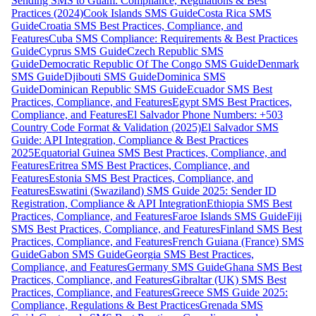
Sending SMS to Guam: Compliance, Regulations & Best
Practices (2024)
Cook Islands SMS Guide
Costa Rica SMS
Guide
Croatia SMS Best Practices, Compliance, and
Features
Cuba SMS Compliance: Requirements & Best Practices
Guide
Cyprus SMS Guide
Czech Republic SMS
Guide
Democratic Republic Of The Congo SMS Guide
Denmark
SMS Guide
Djibouti SMS Guide
Dominica SMS
Guide
Dominican Republic SMS Guide
Ecuador SMS Best
Practices, Compliance, and Features
Egypt SMS Best Practices,
Compliance, and Features
El Salvador Phone Numbers: +503
Country Code Format & Validation (2025)
El Salvador SMS
Guide: API Integration, Compliance & Best Practices
2025
Equatorial Guinea SMS Best Practices, Compliance, and
Features
Eritrea SMS Best Practices, Compliance, and
Features
Estonia SMS Best Practices, Compliance, and
Features
Eswatini (Swaziland) SMS Guide 2025: Sender ID
Registration, Compliance & API Integration
Ethiopia SMS Best
Practices, Compliance, and Features
Faroe Islands SMS Guide
Fiji
SMS Best Practices, Compliance, and Features
Finland SMS Best
Practices, Compliance, and Features
French Guiana (France) SMS
Guide
Gabon SMS Guide
Georgia SMS Best Practices,
Compliance, and Features
Germany SMS Guide
Ghana SMS Best
Practices, Compliance, and Features
Gibraltar (UK) SMS Best
Practices, Compliance, and Features
Greece SMS Guide 2025:
Compliance, Regulations & Best Practices
Grenada SMS