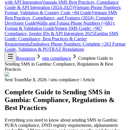
with API Integration
Vanuatu SMS Best Practices, Compliance
Guide & API Integration (2024-2025)
Vietnam Phone Numbers:
Format, Validation & Country Code +84 Guide
Vietnam SMS
Best Practices, Compliance, and Features (2024): Complete
Developer Guide
Wallis and Futuna Phone Numbers (+681):
Format & Validation Guide
Yemen SMS Guide: +967
Compliance, Sender IDs & API Integration 2025
Zambia SMS
Guide: Compliance, Best Practices & Carrier
Requirements
Zimbabwe Phone Numbers: Complete +263 Format
Guide, Validation & POTRAZ Regulations
Resources
sms compliance
Complete Guide to
Sending SMS in Gambia: Compliance, Regulations & Best
Practices
Sent Team
Mar 8, 2026
/
sms compliance
/
Article
Complete Guide to Sending SMS in
Gambia: Compliance, Regulations &
Best Practices
Everything you need to know about sending SMS in Gambia:
PURA compliance, DND registry requirements, alphanumeric