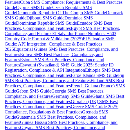
Features
Cuba SMS Compliance: Requirements & Best Practices
Guide
Cyprus SMS Guide
Czech Republic SMS
Guide
Democratic Republic Of The Congo SMS Guide
Denmark
SMS Guide
Djibouti SMS Guide
Dominica SMS
Guide
Dominican Republic SMS Guide
Ecuador SMS Best
Practices, Compliance, and Features
Egypt SMS Best Practices,
Compliance, and Features
El Salvador Phone Numbers: +503
Country Code Format & Validation (2025)
El Salvador SMS
Guide: API Integration, Compliance & Best Practices
2025
Equatorial Guinea SMS Best Practices, Compliance, and
Features
Eritrea SMS Best Practices, Compliance, and
Features
Estonia SMS Best Practices, Compliance, and
Features
Eswatini (Swaziland) SMS Guide 2025: Sender ID
Registration, Compliance & API Integration
Ethiopia SMS Best
Practices, Compliance, and Features
Faroe Islands SMS Guide
Fiji
SMS Best Practices, Compliance, and Features
Finland SMS Best
Practices, Compliance, and Features
French Guiana (France) SMS
Guide
Gabon SMS Guide
Georgia SMS Best Practices,
Compliance, and Features
Germany SMS Guide
Ghana SMS Best
Practices, Compliance, and Features
Gibraltar (UK) SMS Best
Practices, Compliance, and Features
Greece SMS Guide 2025:
Compliance, Regulations & Best Practices
Grenada SMS
Guide
Guatemala SMS Best Practices, Compliance, and
Features
Guinea-Bissau SMS Best Practices, Compliance, and
Features
Guyana SMS Best Practices, Compliance, and