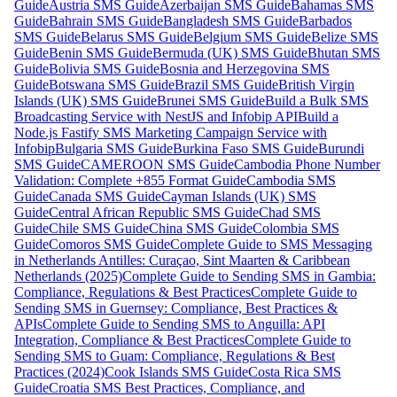
Guide
Austria SMS Guide
Azerbaijan SMS Guide
Bahamas SMS
Guide
Bahrain SMS Guide
Bangladesh SMS Guide
Barbados
SMS Guide
Belarus SMS Guide
Belgium SMS Guide
Belize SMS
Guide
Benin SMS Guide
Bermuda (UK) SMS Guide
Bhutan SMS
Guide
Bolivia SMS Guide
Bosnia and Herzegovina SMS
Guide
Botswana SMS Guide
Brazil SMS Guide
British Virgin
Islands (UK) SMS Guide
Brunei SMS Guide
Build a Bulk SMS
Broadcasting Service with NestJS and Infobip API
Build a
Node.js Fastify SMS Marketing Campaign Service with
Infobip
Bulgaria SMS Guide
Burkina Faso SMS Guide
Burundi
SMS Guide
CAMEROON SMS Guide
Cambodia Phone Number
Validation: Complete +855 Format Guide
Cambodia SMS
Guide
Canada SMS Guide
Cayman Islands (UK) SMS
Guide
Central African Republic SMS Guide
Chad SMS
Guide
Chile SMS Guide
China SMS Guide
Colombia SMS
Guide
Comoros SMS Guide
Complete Guide to SMS Messaging
in Netherlands Antilles: Curaçao, Sint Maarten & Caribbean
Netherlands (2025)
Complete Guide to Sending SMS in Gambia:
Compliance, Regulations & Best Practices
Complete Guide to
Sending SMS in Guernsey: Compliance, Best Practices &
APIs
Complete Guide to Sending SMS to Anguilla: API
Integration, Compliance & Best Practices
Complete Guide to
Sending SMS to Guam: Compliance, Regulations & Best
Practices (2024)
Cook Islands SMS Guide
Costa Rica SMS
Guide
Croatia SMS Best Practices, Compliance, and