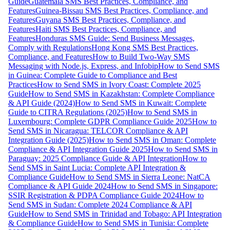
Guide
Guatemala SMS Best Practices, Compliance, and
Features
Guinea-Bissau SMS Best Practices, Compliance, and
Features
Guyana SMS Best Practices, Compliance, and
Features
Haiti SMS Best Practices, Compliance, and
Features
Honduras SMS Guide: Send Business Messages,
Comply with Regulations
Hong Kong SMS Best Practices,
Compliance, and Features
How to Build Two-Way SMS
Messaging with Node.js, Express, and Infobip
How to Send SMS
in Guinea: Complete Guide to Compliance and Best
Practices
How to Send SMS in Ivory Coast: Complete 2025
Guide
How to Send SMS in Kazakhstan: Complete Compliance
& API Guide (2024)
How to Send SMS in Kuwait: Complete
Guide to CITRA Regulations (2025)
How to Send SMS in
Luxembourg: Complete GDPR Compliance Guide 2025
How to
Send SMS in Nicaragua: TELCOR Compliance & API
Integration Guide (2025)
How to Send SMS in Oman: Complete
Compliance & API Integration Guide 2025
How to Send SMS in
Paraguay: 2025 Compliance Guide & API Integration
How to
Send SMS in Saint Lucia: Complete API Integration &
Compliance Guide
How to Send SMS in Sierra Leone: NatCA
Compliance & API Guide 2024
How to Send SMS in Singapore:
SSIR Registration & PDPA Compliance Guide 2024
How to
Send SMS in Sudan: Complete 2024 Compliance & API
Guide
How to Send SMS in Trinidad and Tobago: API Integration
& Compliance Guide
How to Send SMS in Tunisia: Complete