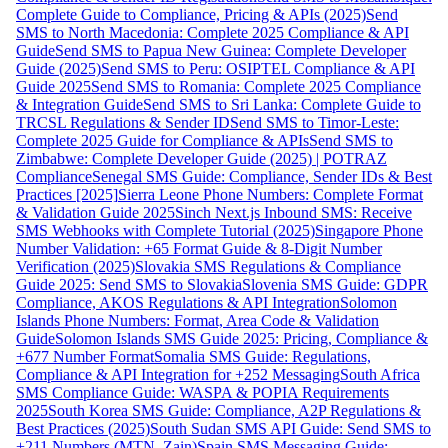
Complete Guide to Compliance, Pricing & APIs (2025)
Send
SMS to North Macedonia: Complete 2025 Compliance & API
Guide
Send SMS to Papua New Guinea: Complete Developer
Guide (2025)
Send SMS to Peru: OSIPTEL Compliance & API
Guide 2025
Send SMS to Romania: Complete 2025 Compliance
& Integration Guide
Send SMS to Sri Lanka: Complete Guide to
TRCSL Regulations & Sender ID
Send SMS to Timor-Leste:
Complete 2025 Guide for Compliance & APIs
Send SMS to
Zimbabwe: Complete Developer Guide (2025) | POTRAZ
Compliance
Senegal SMS Guide: Compliance, Sender IDs & Best
Practices [2025]
Sierra Leone Phone Numbers: Complete Format
& Validation Guide 2025
Sinch Next.js Inbound SMS: Receive
SMS Webhooks with Complete Tutorial (2025)
Singapore Phone
Number Validation: +65 Format Guide & 8-Digit Number
Verification (2025)
Slovakia SMS Regulations & Compliance
Guide 2025: Send SMS to Slovakia
Slovenia SMS Guide: GDPR
Compliance, AKOS Regulations & API Integration
Solomon
Islands Phone Numbers: Format, Area Code & Validation
Guide
Solomon Islands SMS Guide 2025: Pricing, Compliance &
+677 Number Format
Somalia SMS Guide: Regulations,
Compliance & API Integration for +252 Messaging
South Africa
SMS Compliance Guide: WASPA & POPIA Requirements
2025
South Korea SMS Guide: Compliance, A2P Regulations &
Best Practices (2025)
South Sudan SMS API Guide: Send SMS to
+211 Numbers (MTN, Zain)
Spain SMS Messaging Guide: