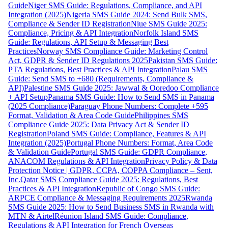
Guide
Niger SMS Guide: Regulations, Compliance, and API
Integration (2025)
Nigeria SMS Guide 2024: Send Bulk SMS,
Compliance & Sender ID Registration
Niue SMS Guide 2025:
Compliance, Pricing & API Integration
Norfolk Island SMS
Guide: Regulations, API Setup & Messaging Best
Practices
Norway SMS Compliance Guide: Marketing Control
Act, GDPR & Sender ID Regulations 2025
Pakistan SMS Guide:
PTA Regulations, Best Practices & API Integration
Palau SMS
Guide: Send SMS to +680 (Requirements, Compliance &
API)
Palestine SMS Guide 2025: Jawwal & Ooredoo Compliance
+ API Setup
Panama SMS Guide: How to Send SMS in Panama
(2025 Compliance)
Paraguay Phone Numbers: Complete +595
Format, Validation & Area Code Guide
Philippines SMS
Compliance Guide 2025: Data Privacy Act & Sender ID
Registration
Poland SMS Guide: Compliance, Features & API
Integration (2025)
Portugal Phone Numbers: Format, Area Code
& Validation Guide
Portugal SMS Guide: GDPR Compliance,
ANACOM Regulations & API Integration
Privacy Policy & Data
Protection Notice | GDPR, CCPA, COPPA Compliance – Sent,
Inc.
Qatar SMS Compliance Guide 2025: Regulations, Best
Practices & API Integration
Republic of Congo SMS Guide:
ARPCE Compliance & Messaging Requirements 2025
Rwanda
SMS Guide 2025: How to Send Business SMS in Rwanda with
MTN & Airtel
Réunion Island SMS Guide: Compliance,
Regulations & API Integration for French Overseas