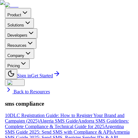
Product
Solutions
Developers
Resources
Company
Pricing
Sign in
Get Started
Back to Resources
sms compliance
10DLC Registration Guide: How to Register Your Brand and
Campaign (2025)
Algeria SMS Guide
Andorra SMS Guidelines:
Complete Compliance & Technical Guide for 2025
Argentina
SMS Guide 2025: Send SMS with Compliance & APIs
Armenia
SMS Guide 2025: Send SMS, Register Sender IDs & API