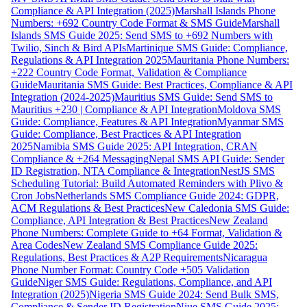
Compliance & API Integration (2025)
Marshall Islands Phone
Numbers: +692 Country Code Format & SMS Guide
Marshall
Islands SMS Guide 2025: Send SMS to +692 Numbers with
Twilio, Sinch & Bird APIs
Martinique SMS Guide: Compliance,
Regulations & API Integration 2025
Mauritania Phone Numbers:
+222 Country Code Format, Validation & Compliance
Guide
Mauritania SMS Guide: Best Practices, Compliance & API
Integration (2024-2025)
Mauritius SMS Guide: Send SMS to
Mauritius +230 | Compliance & API Integration
Moldova SMS
Guide: Compliance, Features & API Integration
Myanmar SMS
Guide: Compliance, Best Practices & API Integration
2025
Namibia SMS Guide 2025: API Integration, CRAN
Compliance & +264 Messaging
Nepal SMS API Guide: Sender
ID Registration, NTA Compliance & Integration
NestJS SMS
Scheduling Tutorial: Build Automated Reminders with Plivo &
Cron Jobs
Netherlands SMS Compliance Guide 2024: GDPR,
ACM Regulations & Best Practices
New Caledonia SMS Guide:
Compliance, API Integration & Best Practices
New Zealand
Phone Numbers: Complete Guide to +64 Format, Validation &
Area Codes
New Zealand SMS Compliance Guide 2025:
Regulations, Best Practices & A2P Requirements
Nicaragua
Phone Number Format: Country Code +505 Validation
Guide
Niger SMS Guide: Regulations, Compliance, and API
Integration (2025)
Nigeria SMS Guide 2024: Send Bulk SMS,
Compliance & Sender ID Registration
Niue SMS Guide 2025: