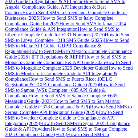
2025 Guide to Regulations & API Setup
How to Send SMS to
Angola: Compliance Guide, API Integration & Best
Practices
How to Send SMS to Greenland: Complete Guide for
Businesses (2025)
How to Send SMS to Italy: Complete
Compliance Guide for 2025
How to Send SMS to Japan: 2024
Compliance Guide & API Integration
How to Send SMS to
Liberia: Complete Guide for +231 Numbers (2025)
How to Send
SMS to Libya: Complete +218 SMS Guide (2025)
How to Send
SMS to Malta: API Guide, GDPR Compliance &
Regulations
How to Send SMS to Mexico: Complete Compliance
Guide 2025 | IFT Regulations & REPEP
How to Send SMS to
Monaco: Complete Compliance & API Guide 2025
How to Send
SMS to Mongolia: Complete 2025 Developer Guide
How to Send
SMS to Montserrat: Complete Guide to API Integration &
Compliance
How to Send SMS to Puerto Rico: 10DLC
Registration & TCPA Compliance Guide (2025)
How to Send
SMS to Samoa (WS): Complete +685 API Guide &
Compliance
How to Send SMS to Samoa: Complete +685
Messaging Guide (2025)
How to Send SMS to San Marino:
Complete Guide (+378 Compliance & API)
How to Send SMS to
Serbia: Complete API Integration Guide (2025)
How to Send
SMS to Sweden: Complete Guide to Compliance & API
Integration (2025)
How to Send SMS to Syria: 2025 Compliance
Guide & API Providers
How to Send SMS to Tonga: Complete
2025 Compliance Guide (+676)
How to Send SMS to