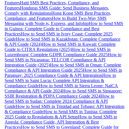
Features
Haiti SMS Best Practices, Compliance, and
Features
Honduras SMS Guide: Send Business Messages,
Comply with Regulations
Hong Kong SMS Best Practices,
Compliance, and Features
How to Build Two-Way SMS
Messaging with Node.js, Express, and Infobip
How to Send SMS
in Guinea: Complete Guide to Compliance and Best
Practices
How to Send SMS in Ivory Coast: Complete 2025
Guide
How to Send SMS in Kazakhstan: Complete Compliance
& API Guide (2024)
How to Send SMS in Kuwait: Complete
Guide to CITRA Regulations (2025)
How to Send SMS in
Luxembourg: Complete GDPR Compliance Guide 2025
How to
Send SMS in Nicaragua: TELCOR Compliance & API
Integration Guide (2025)
How to Send SMS in Oman: Complete
Compliance & API Integration Guide 2025
How to Send SMS in
Paraguay: 2025 Compliance Guide & API Integration
How to
Send SMS in Saint Lucia: Complete API Integration &
Compliance Guide
How to Send SMS in Sierra Leone: NatCA
Compliance & API Guide 2024
How to Send SMS in Singapore:
SSIR Registration & PDPA Compliance Guide 2024
How to
Send SMS in Sudan: Complete 2024 Compliance & API
Guide
How to Send SMS in Trinidad and Tobago: API Integration
& Compliance Guide
How to Send SMS in Tunisia: Complete
2025 Guide to Regulations & API Setup
How to Send SMS to
Angola: Compliance Guide, API Integration & Best
Practices
How to Send SMS to Greenland: Complete Guide for