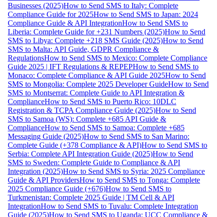
Businesses (2025)
How to Send SMS to Italy: Complete
Compliance Guide for 2025
How to Send SMS to Japan: 2024
Compliance Guide & API Integration
How to Send SMS to
Liberia: Complete Guide for +231 Numbers (2025)
How to Send
SMS to Libya: Complete +218 SMS Guide (2025)
How to Send
SMS to Malta: API Guide, GDPR Compliance &
Regulations
How to Send SMS to Mexico: Complete Compliance
Guide 2025 | IFT Regulations & REPEP
How to Send SMS to
Monaco: Complete Compliance & API Guide 2025
How to Send
SMS to Mongolia: Complete 2025 Developer Guide
How to Send
SMS to Montserrat: Complete Guide to API Integration &
Compliance
How to Send SMS to Puerto Rico: 10DLC
Registration & TCPA Compliance Guide (2025)
How to Send
SMS to Samoa (WS): Complete +685 API Guide &
Compliance
How to Send SMS to Samoa: Complete +685
Messaging Guide (2025)
How to Send SMS to San Marino:
Complete Guide (+378 Compliance & API)
How to Send SMS to
Serbia: Complete API Integration Guide (2025)
How to Send
SMS to Sweden: Complete Guide to Compliance & API
Integration (2025)
How to Send SMS to Syria: 2025 Compliance
Guide & API Providers
How to Send SMS to Tonga: Complete
2025 Compliance Guide (+676)
How to Send SMS to
Turkmenistan: Complete 2025 Guide | TM Cell & API
Integration
How to Send SMS to Tuvalu: Complete Integration
Guide (2025)
How to Send SMS to Uganda: UCC Compliance &