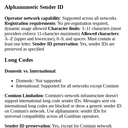
Alphanumeric Sender ID
Operator network capability
: Supported across all networks
Registration requirements
: No pre‑registration required,
dynamic usage allowed
Character limits
: 3–11 characters (most
providers enforce 11‑character maximum)
Allowed characters
:
A–Z (upper and lowercase), 0–9, and spaces. Must contain at
least one letter.
Sender ID preservation
: Yes, sender IDs are
preserved as specified
Long Codes
Domestic vs. International
:
Domestic: Not supported
International: Supported for all networks except Comium
Comium Limitation
: Comium's network infrastructure doesn't
support international long code sender IDs. Messages sent via
international long codes are blocked or show a generic sender ID
on Comium's network. Use alphanumeric sender IDs for
universal compatibility across all Gambian operators.
Sender ID preservation
: Yes, except for Comium network