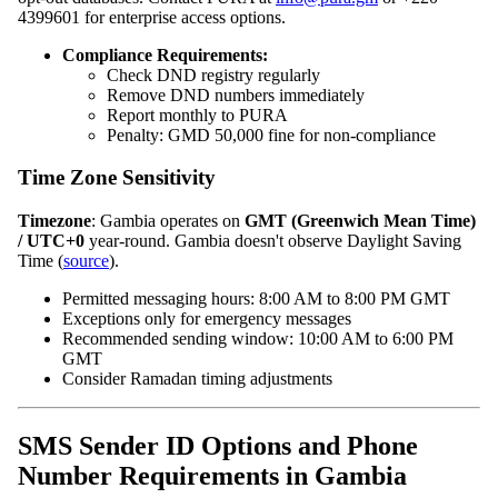
4399601 for enterprise access options.
Compliance Requirements:
Check DND registry regularly
Remove DND numbers immediately
Report monthly to PURA
Penalty: GMD 50,000 fine for non‑compliance
Time Zone Sensitivity
Timezone
: Gambia operates on
GMT (Greenwich Mean Time)
/ UTC+0
year‑round. Gambia doesn't observe Daylight Saving
Time (
source
).
Permitted messaging hours: 8:00 AM to 8:00 PM GMT
Exceptions only for emergency messages
Recommended sending window: 10:00 AM to 6:00 PM
GMT
Consider Ramadan timing adjustments
SMS Sender ID Options and Phone
Number Requirements in Gambia