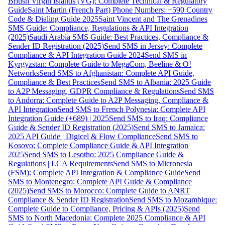
British Virgin Islands (VG): Complete Technical & Regulatory
Guide
Saint Martin (French Part) Phone Numbers: +590 Country
Code & Dialing Guide 2025
Saint Vincent and The Grenadines
SMS Guide: Compliance, Regulations & API Integration
(2025)
Saudi Arabia SMS Guide: Best Practices, Compliance &
Sender ID Registration (2025)
Send SMS in Jersey: Complete
Compliance & API Integration Guide 2024
Send SMS in
Kyrgyzstan: Complete Guide to MegaCom, Beeline & O!
Networks
Send SMS to Afghanistan: Complete API Guide,
Compliance & Best Practices
Send SMS to Albania: 2025 Guide
to A2P Messaging, GDPR Compliance & Regulations
Send SMS
to Andorra: Complete Guide to A2P Messaging, Compliance &
API Integration
Send SMS to French Polynesia: Complete API
Integration Guide (+689) | 2025
Send SMS to Iraq: Compliance
Guide & Sender ID Registration (2025)
Send SMS to Jamaica:
2025 API Guide | Digicel & Flow Compliance
Send SMS to
Kosovo: Complete Compliance Guide & API Integration
2025
Send SMS to Lesotho: 2025 Compliance Guide &
Regulations | LCA Requirements
Send SMS to Micronesia
(FSM): Complete API Integration & Compliance Guide
Send
SMS to Montenegro: Complete API Guide & Compliance
(2025)
Send SMS to Morocco: Complete Guide to ANRT
Compliance & Sender ID Registration
Send SMS to Mozambique:
Complete Guide to Compliance, Pricing & APIs (2025)
Send
SMS to North Macedonia: Complete 2025 Compliance & API