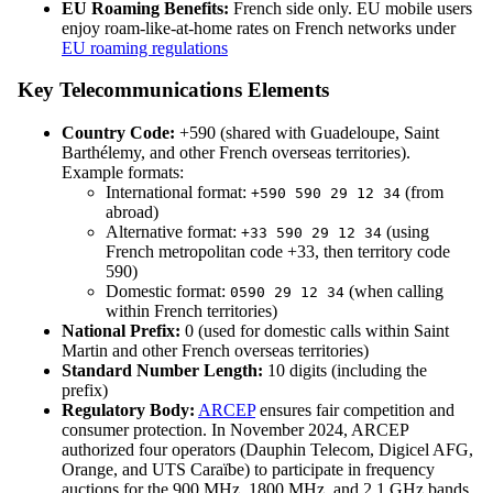
EU Roaming Benefits:
French side only. EU mobile users
enjoy roam-like-at-home rates on French networks under
EU roaming regulations
Key Telecommunications Elements
Country Code:
+590 (shared with Guadeloupe, Saint
Barthélemy, and other French overseas territories).
Example formats:
International format:
(from
+590 590 29 12 34
abroad)
Alternative format:
(using
+33 590 29 12 34
French metropolitan code +33, then territory code
590)
Domestic format:
(when calling
0590 29 12 34
within French territories)
National Prefix:
0 (used for domestic calls within Saint
Martin and other French overseas territories)
Standard Number Length:
10 digits (including the
prefix)
Regulatory Body:
ARCEP
ensures fair competition and
consumer protection. In November 2024, ARCEP
authorized four operators (Dauphin Telecom, Digicel AFG,
Orange, and UTS Caraïbe) to participate in frequency
auctions for the 900 MHz, 1800 MHz, and 2.1 GHz bands,