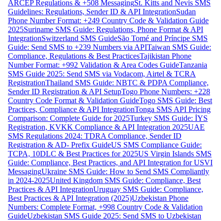
ARCEP Regulations & +508 Messaging
St. Kitts and Nevis SMS
Guidelines: Regulations, Sender ID & API Integration
Sudan
Phone Number Format: +249 Country Code & Validation Guide
2025
Suriname SMS Guide: Regulations, Phone Format & API
Integration
Switzerland SMS Guide
São Tomé and Príncipe SMS
Guide: Send SMS to +239 Numbers via API
Taiwan SMS Guide:
Compliance, Regulations & Best Practices
Tajikistan Phone
Number Format: +992 Validation & Area Codes Guide
Tanzania
SMS Guide 2025: Send SMS via Vodacom, Airtel & TCRA
Registration
Thailand SMS Guide: NBTC & PDPA Compliance,
Sender ID Registration & API Setup
Togo Phone Numbers: +228
Country Code Format & Validation Guide
Togo SMS Guide: Best
Practices, Compliance & API Integration
Tonga SMS API Pricing
Comparison: Complete Guide for 2025
Turkey SMS Guide: İYS
Registration, KVKK Compliance & API Integration 2025
UAE
SMS Regulations 2024: TDRA Compliance, Sender ID
Registration & AD- Prefix Guide
US SMS Compliance Guide:
TCPA, 10DLC & Best Practices for 2025
US Virgin Islands SMS
Guide: Compliance, Best Practices, and API Integration for USVI
Messaging
Ukraine SMS Guide: How to Send SMS Compliantly
in 2024-2025
United Kingdom SMS Guide: Compliance, Best
Practices & API Integration
Uruguay SMS Guide: Compliance,
Best Practices & API Integration (2025)
Uzbekistan Phone
Numbers: Complete Format, +998 Country Code & Validation
Guide
Uzbekistan SMS Guide 2025: Send SMS to Uzbekistan