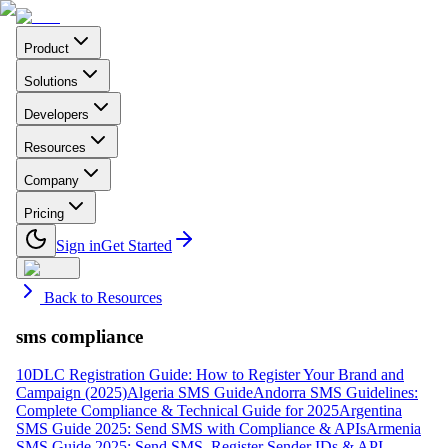
Product
Solutions
Developers
Resources
Company
Pricing
Sign in
Get Started
Back to Resources
sms compliance
10DLC Registration Guide: How to Register Your Brand and
Campaign (2025)
Algeria SMS Guide
Andorra SMS Guidelines:
Complete Compliance & Technical Guide for 2025
Argentina
SMS Guide 2025: Send SMS with Compliance & APIs
Armenia
SMS Guide 2025: Send SMS, Register Sender IDs & API