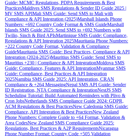
Guide: MCMC Regulations, PDPA Requirements & Best
Practices
Maldives SMS Regulations & Sender ID Guide 2025 |
MV SMS API
Mali SMS Guide: Send SMS to Mali with
Compliance & API Integration (2025)
Marshall Islands Phone
Numbers: +692 Country Code Format & SMS Guide
Marshall
Islands SMS Guide 2025: Send SMS to +692 Numbers with
Twilio, Sinch & Bird APIs
Martinique SMS Guide: Compliance,
Regulations & API Integration 2025
Mauritania Phone Numbers:
+222 Country Code Format, Validation & Compliance
Guide
Mauritania SMS Guide: Best Practices, Compliance & API
Integration (2024-2025)
Mauritius SMS Guide: Send SMS to
Mauritius +230 | Compliance & API Integration
Moldova SMS
Guide: Compliance, Features & API Integration
Myanmar SMS
Guide: Compliance, Best Practices & API Integration
2025
Namibia SMS Guide 2025: API Integration, CRAN
Compliance & +264 Messaging
Nepal SMS API Guide: Sender
ID Registration, NTA Compliance & Integration
NestJS SMS
Scheduling Tutorial: Build Automated Reminders with Plivo &
Cron Jobs
Netherlands SMS Compliance Guide 2024: GDPR,
ACM Regulations & Best Practices
New Caledonia SMS Guide:
Compliance, API Integration & Best Practices
New Zealand
Phone Numbers: Complete Guide to +64 Format, Validation &
Area Codes
New Zealand SMS Compliance Guide 2025:
Regulations, Best Practices & A2P Requirements
Nicaragua
Phone Number Format: Country Code +505 Validation