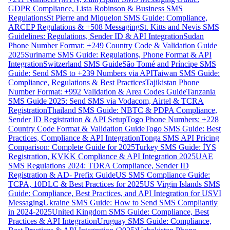
GDPR Compliance, Lista Robinson & Business SMS
Regulations
St Pierre and Miquelon SMS Guide: Compliance,
ARCEP Regulations & +508 Messaging
St. Kitts and Nevis SMS
Guidelines: Regulations, Sender ID & API Integration
Sudan
Phone Number Format: +249 Country Code & Validation Guide
2025
Suriname SMS Guide: Regulations, Phone Format & API
Integration
Switzerland SMS Guide
São Tomé and Príncipe SMS
Guide: Send SMS to +239 Numbers via API
Taiwan SMS Guide:
Compliance, Regulations & Best Practices
Tajikistan Phone
Number Format: +992 Validation & Area Codes Guide
Tanzania
SMS Guide 2025: Send SMS via Vodacom, Airtel & TCRA
Registration
Thailand SMS Guide: NBTC & PDPA Compliance,
Sender ID Registration & API Setup
Togo Phone Numbers: +228
Country Code Format & Validation Guide
Togo SMS Guide: Best
Practices, Compliance & API Integration
Tonga SMS API Pricing
Comparison: Complete Guide for 2025
Turkey SMS Guide: İYS
Registration, KVKK Compliance & API Integration 2025
UAE
SMS Regulations 2024: TDRA Compliance, Sender ID
Registration & AD- Prefix Guide
US SMS Compliance Guide:
TCPA, 10DLC & Best Practices for 2025
US Virgin Islands SMS
Guide: Compliance, Best Practices, and API Integration for USVI
Messaging
Ukraine SMS Guide: How to Send SMS Compliantly
in 2024-2025
United Kingdom SMS Guide: Compliance, Best
Practices & API Integration
Uruguay SMS Guide: Compliance,