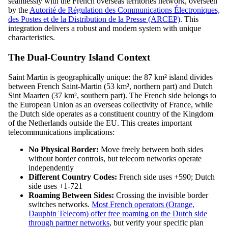
seamlessly with the French overseas territories network, overseen
by the
Autorité de Régulation des Communications Électroniques,
des Postes et de la Distribution de la Presse (ARCEP)
. This
integration delivers a robust and modern system with unique
characteristics.
The Dual-Country Island Context
Saint Martin is geographically unique: the 87 km² island divides
between French Saint-Martin (53 km², northern part) and Dutch
Sint Maarten (37 km², southern part). The French side belongs to
the European Union as an overseas collectivity of France, while
the Dutch side operates as a constituent country of the Kingdom
of the Netherlands outside the EU. This creates important
telecommunications implications:
No Physical Border:
Move freely between both sides
without border controls, but telecom networks operate
independently
Different Country Codes:
French side uses +590; Dutch
side uses +1-721
Roaming Between Sides:
Crossing the invisible border
switches networks.
Most French operators (Orange,
Dauphin Telecom) offer free roaming on the Dutch side
through partner networks
, but verify your specific plan