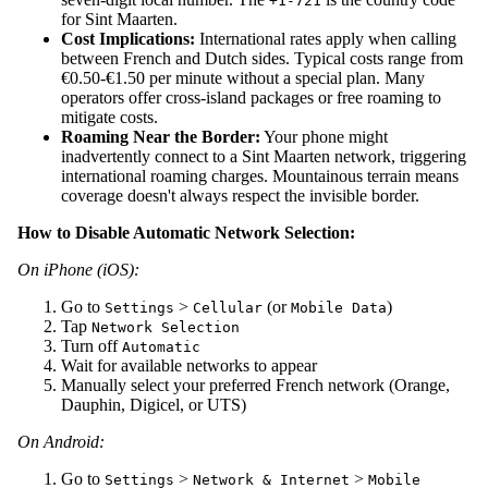
+1-721
for Sint Maarten.
Cost Implications:
International rates apply when calling
between French and Dutch sides. Typical costs range from
€0.50-€1.50 per minute without a special plan. Many
operators offer cross-island packages or free roaming to
mitigate costs.
Roaming Near the Border:
Your phone might
inadvertently connect to a Sint Maarten network, triggering
international roaming charges. Mountainous terrain means
coverage doesn't always respect the invisible border.
How to Disable Automatic Network Selection:
On iPhone (iOS):
Go to
>
(or
)
Settings
Cellular
Mobile Data
Tap
Network Selection
Turn off
Automatic
Wait for available networks to appear
Manually select your preferred French network (Orange,
Dauphin, Digicel, or UTS)
On Android:
Go to
>
>
Settings
Network & Internet
Mobile