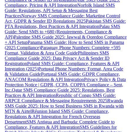
Compliance, Pricing & API Integration
Norfolk Island SMS
Guide: Regulations, API Setup & Messaging Best
Practices
Norway SMS Compliance Guide: Marketing Control
Act, GDPR & Sender ID Regulations 2025
Pakistan SMS Guide:
PTA Regulations, Best Practices & API Integration
Palau SMS
Guide: Send SMS to +680 (Requirements, Compliance &
API)
Palestine SMS Guide 2025: Jawwal & Ooredoo Compliance
+ API Setup
Panama SMS Guide: How to Send SMS in Panama
(2025 Compliance)
Paraguay Phone Numbers: Complete +595
Format, Validation & Area Code Guide
Philippines SMS
Compliance Guide 2025: Data Privacy Act & Sender ID
Registration
Poland SMS Guide: Compliance, Features & API
Integration (2025)
Portugal Phone Numbers: Format, Area Code
& Validation Guide
Portugal SMS Guide: GDPR Compliance,
ANACOM Regulations & API Integration
Privacy Policy & Data
Protection Notice | GDPR, CCPA, COPPA Compliance – Sent,
Inc.
Qatar SMS Compliance Guide 2025: Regulations, Best
Practices & API Integration
Republic of Congo SMS Guide:
ARPCE Compliance & Messaging Requirements 2025
Rwanda
SMS Guide 2025: How to Send Business SMS in Rwanda with
MTN & Airtel
Réunion Island SMS Guide: Compliance,
Regulations & API Integration for French Overseas
Department
SMS Antigua and Barbuda: Complete Guide to
Compliance, Features & API Integration
SMS Guidelines for