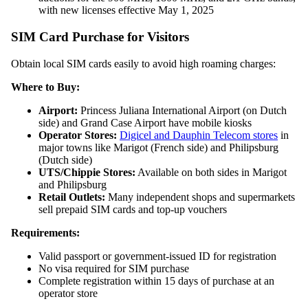
with new licenses effective May 1, 2025
SIM Card Purchase for Visitors
Obtain local SIM cards easily to avoid high roaming charges:
Where to Buy:
Airport:
Princess Juliana International Airport (on Dutch
side) and Grand Case Airport have mobile kiosks
Operator Stores:
Digicel and Dauphin Telecom stores
in
major towns like Marigot (French side) and Philipsburg
(Dutch side)
UTS/Chippie Stores:
Available on both sides in Marigot
and Philipsburg
Retail Outlets:
Many independent shops and supermarkets
sell prepaid SIM cards and top-up vouchers
Requirements:
Valid passport or government-issued ID for registration
No visa required for SIM purchase
Complete registration within 15 days of purchase at an
operator store