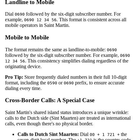
Landline to Mobile
Dial
followed by the six-digit subscriber number. For
0690
example,
. This format is consistent across all
0690 12 34 56
mobile operators in Saint Martin.
Mobile to Mobile
The format remains the same as landline-to-mobile:
0690
followed by the six-digit subscriber number. For example,
0690
. This consistency simplifies dialing regardless of the
12 34 56
originating device.
Pro Tip:
Store frequently dialed numbers in their full 10-digit
format, including the
or
prefix, to ensure accurate
0590
0690
dialing every time.
Cross-Border Calls: A Special Case
Saint Martin's shared island status introduces a unique wrinkle:
calls to the Dutch side (Sint Maarten) are treated as international
calls, even though there's no physical border.
Calls to Dutch Sint Maarten:
Dial
the
00 + 1 721 +
seven-digit local number. The
is the country code