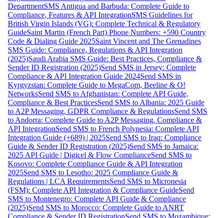
Department
SMS Antigua and Barbuda: Complete Guide to
Compliance, Features & API Integration
SMS Guidelines for
British Virgin Islands (VG): Complete Technical & Regulatory
Guide
Saint Martin (French Part) Phone Numbers: +590 Country
Code & Dialing Guide 2025
Saint Vincent and The Grenadines
SMS Guide: Compliance, Regulations & API Integration
(2025)
Saudi Arabia SMS Guide: Best Practices, Compliance &
Sender ID Registration (2025)
Send SMS in Jersey: Complete
Compliance & API Integration Guide 2024
Send SMS in
Kyrgyzstan: Complete Guide to MegaCom, Beeline & O!
Networks
Send SMS to Afghanistan: Complete API Guide,
Compliance & Best Practices
Send SMS to Albania: 2025 Guide
to A2P Messaging, GDPR Compliance & Regulations
Send SMS
to Andorra: Complete Guide to A2P Messaging, Compliance &
API Integration
Send SMS to French Polynesia: Complete API
Integration Guide (+689) | 2025
Send SMS to Iraq: Compliance
Guide & Sender ID Registration (2025)
Send SMS to Jamaica:
2025 API Guide | Digicel & Flow Compliance
Send SMS to
Kosovo: Complete Compliance Guide & API Integration
2025
Send SMS to Lesotho: 2025 Compliance Guide &
Regulations | LCA Requirements
Send SMS to Micronesia
(FSM): Complete API Integration & Compliance Guide
Send
SMS to Montenegro: Complete API Guide & Compliance
(2025)
Send SMS to Morocco: Complete Guide to ANRT
Compliance & Sender ID Registration
Send SMS to Mozambique: