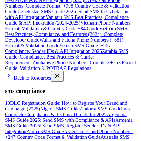
Best Practices & API Integration (2025)
Uzbekistan Phone
Numbers: Complete Format, +998 Country Code & Validation
Guide
Uzbekistan SMS Guide 2025: Send SMS to Uzbekistan
with API Integration
Vanuatu SMS Best Practices, Compliance
Guide & API Integration (2024-2025)
Vietnam Phone Numbers:
Format, Validation & Country Code +84 Guide
Vietnam SMS
Best Practices, Compliance, and Features (2024): Complete
Developer Guide
Wallis and Futuna Phone Numbers (+681):
Format & Validation Guide
Yemen SMS Guide: +967
Compliance, Sender IDs & API Integration 2025
Zambia SMS
Guide: Compliance, Best Practices & Carrier
Requirements
Zimbabwe Phone Numbers: Complete +263 Format
Guide, Validation & POTRAZ Regulations
Back to Resources
sms compliance
10DLC Registration Guide: How to Register Your Brand and
Campaign (2025)
Algeria SMS Guide
Andorra SMS Guidelines:
Complete Compliance & Technical Guide for 2025
Argentina
SMS Guide 2025: Send SMS with Compliance & APIs
Armenia
SMS Guide 2025: Send SMS, Register Sender IDs & API
Integration
Aruba SMS Guide
Ascension Island Phone Numbers:
+247 Country Code Format & Validation Guide
Australia SMS