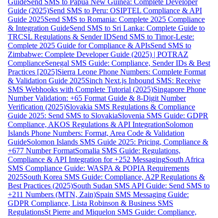
Guide
Send SMS to Papua New Guinea: Complete Developer
Guide (2025)
Send SMS to Peru: OSIPTEL Compliance & API
Guide 2025
Send SMS to Romania: Complete 2025 Compliance
& Integration Guide
Send SMS to Sri Lanka: Complete Guide to
TRCSL Regulations & Sender ID
Send SMS to Timor-Leste:
Complete 2025 Guide for Compliance & APIs
Send SMS to
Zimbabwe: Complete Developer Guide (2025) | POTRAZ
Compliance
Senegal SMS Guide: Compliance, Sender IDs & Best
Practices [2025]
Sierra Leone Phone Numbers: Complete Format
& Validation Guide 2025
Sinch Next.js Inbound SMS: Receive
SMS Webhooks with Complete Tutorial (2025)
Singapore Phone
Number Validation: +65 Format Guide & 8-Digit Number
Verification (2025)
Slovakia SMS Regulations & Compliance
Guide 2025: Send SMS to Slovakia
Slovenia SMS Guide: GDPR
Compliance, AKOS Regulations & API Integration
Solomon
Islands Phone Numbers: Format, Area Code & Validation
Guide
Solomon Islands SMS Guide 2025: Pricing, Compliance &
+677 Number Format
Somalia SMS Guide: Regulations,
Compliance & API Integration for +252 Messaging
South Africa
SMS Compliance Guide: WASPA & POPIA Requirements
2025
South Korea SMS Guide: Compliance, A2P Regulations &
Best Practices (2025)
South Sudan SMS API Guide: Send SMS to
+211 Numbers (MTN, Zain)
Spain SMS Messaging Guide:
GDPR Compliance, Lista Robinson & Business SMS
Regulations
St Pierre and Miquelon SMS Guide: Compliance,