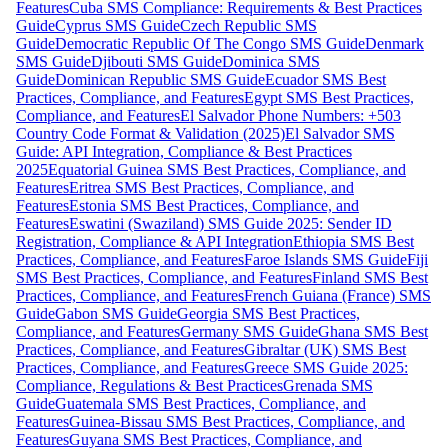
Features
Cuba SMS Compliance: Requirements & Best Practices
Guide
Cyprus SMS Guide
Czech Republic SMS
Guide
Democratic Republic Of The Congo SMS Guide
Denmark
SMS Guide
Djibouti SMS Guide
Dominica SMS
Guide
Dominican Republic SMS Guide
Ecuador SMS Best
Practices, Compliance, and Features
Egypt SMS Best Practices,
Compliance, and Features
El Salvador Phone Numbers: +503
Country Code Format & Validation (2025)
El Salvador SMS
Guide: API Integration, Compliance & Best Practices
2025
Equatorial Guinea SMS Best Practices, Compliance, and
Features
Eritrea SMS Best Practices, Compliance, and
Features
Estonia SMS Best Practices, Compliance, and
Features
Eswatini (Swaziland) SMS Guide 2025: Sender ID
Registration, Compliance & API Integration
Ethiopia SMS Best
Practices, Compliance, and Features
Faroe Islands SMS Guide
Fiji
SMS Best Practices, Compliance, and Features
Finland SMS Best
Practices, Compliance, and Features
French Guiana (France) SMS
Guide
Gabon SMS Guide
Georgia SMS Best Practices,
Compliance, and Features
Germany SMS Guide
Ghana SMS Best
Practices, Compliance, and Features
Gibraltar (UK) SMS Best
Practices, Compliance, and Features
Greece SMS Guide 2025:
Compliance, Regulations & Best Practices
Grenada SMS
Guide
Guatemala SMS Best Practices, Compliance, and
Features
Guinea-Bissau SMS Best Practices, Compliance, and
Features
Guyana SMS Best Practices, Compliance, and