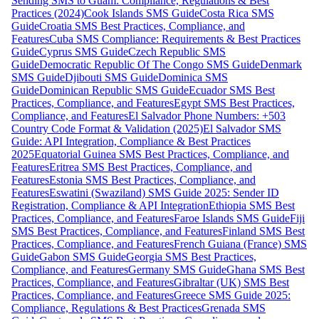
Sending SMS to Guam: Compliance, Regulations & Best
Practices (2024)
Cook Islands SMS Guide
Costa Rica SMS
Guide
Croatia SMS Best Practices, Compliance, and
Features
Cuba SMS Compliance: Requirements & Best Practices
Guide
Cyprus SMS Guide
Czech Republic SMS
Guide
Democratic Republic Of The Congo SMS Guide
Denmark
SMS Guide
Djibouti SMS Guide
Dominica SMS
Guide
Dominican Republic SMS Guide
Ecuador SMS Best
Practices, Compliance, and Features
Egypt SMS Best Practices,
Compliance, and Features
El Salvador Phone Numbers: +503
Country Code Format & Validation (2025)
El Salvador SMS
Guide: API Integration, Compliance & Best Practices
2025
Equatorial Guinea SMS Best Practices, Compliance, and
Features
Eritrea SMS Best Practices, Compliance, and
Features
Estonia SMS Best Practices, Compliance, and
Features
Eswatini (Swaziland) SMS Guide 2025: Sender ID
Registration, Compliance & API Integration
Ethiopia SMS Best
Practices, Compliance, and Features
Faroe Islands SMS Guide
Fiji
SMS Best Practices, Compliance, and Features
Finland SMS Best
Practices, Compliance, and Features
French Guiana (France) SMS
Guide
Gabon SMS Guide
Georgia SMS Best Practices,
Compliance, and Features
Germany SMS Guide
Ghana SMS Best
Practices, Compliance, and Features
Gibraltar (UK) SMS Best
Practices, Compliance, and Features
Greece SMS Guide 2025:
Compliance, Regulations & Best Practices
Grenada SMS