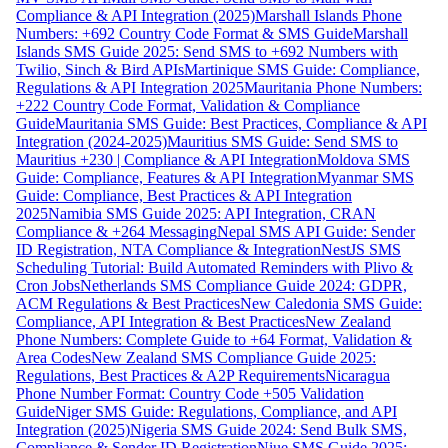
Compliance & API Integration (2025)
Marshall Islands Phone
Numbers: +692 Country Code Format & SMS Guide
Marshall
Islands SMS Guide 2025: Send SMS to +692 Numbers with
Twilio, Sinch & Bird APIs
Martinique SMS Guide: Compliance,
Regulations & API Integration 2025
Mauritania Phone Numbers:
+222 Country Code Format, Validation & Compliance
Guide
Mauritania SMS Guide: Best Practices, Compliance & API
Integration (2024-2025)
Mauritius SMS Guide: Send SMS to
Mauritius +230 | Compliance & API Integration
Moldova SMS
Guide: Compliance, Features & API Integration
Myanmar SMS
Guide: Compliance, Best Practices & API Integration
2025
Namibia SMS Guide 2025: API Integration, CRAN
Compliance & +264 Messaging
Nepal SMS API Guide: Sender
ID Registration, NTA Compliance & Integration
NestJS SMS
Scheduling Tutorial: Build Automated Reminders with Plivo &
Cron Jobs
Netherlands SMS Compliance Guide 2024: GDPR,
ACM Regulations & Best Practices
New Caledonia SMS Guide:
Compliance, API Integration & Best Practices
New Zealand
Phone Numbers: Complete Guide to +64 Format, Validation &
Area Codes
New Zealand SMS Compliance Guide 2025:
Regulations, Best Practices & A2P Requirements
Nicaragua
Phone Number Format: Country Code +505 Validation
Guide
Niger SMS Guide: Regulations, Compliance, and API
Integration (2025)
Nigeria SMS Guide 2024: Send Bulk SMS,
Compliance & Sender ID Registration
Niue SMS Guide 2025: