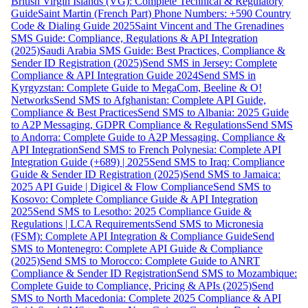
British Virgin Islands (VG): Complete Technical & Regulatory
Guide
Saint Martin (French Part) Phone Numbers: +590 Country
Code & Dialing Guide 2025
Saint Vincent and The Grenadines
SMS Guide: Compliance, Regulations & API Integration
(2025)
Saudi Arabia SMS Guide: Best Practices, Compliance &
Sender ID Registration (2025)
Send SMS in Jersey: Complete
Compliance & API Integration Guide 2024
Send SMS in
Kyrgyzstan: Complete Guide to MegaCom, Beeline & O!
Networks
Send SMS to Afghanistan: Complete API Guide,
Compliance & Best Practices
Send SMS to Albania: 2025 Guide
to A2P Messaging, GDPR Compliance & Regulations
Send SMS
to Andorra: Complete Guide to A2P Messaging, Compliance &
API Integration
Send SMS to French Polynesia: Complete API
Integration Guide (+689) | 2025
Send SMS to Iraq: Compliance
Guide & Sender ID Registration (2025)
Send SMS to Jamaica:
2025 API Guide | Digicel & Flow Compliance
Send SMS to
Kosovo: Complete Compliance Guide & API Integration
2025
Send SMS to Lesotho: 2025 Compliance Guide &
Regulations | LCA Requirements
Send SMS to Micronesia
(FSM): Complete API Integration & Compliance Guide
Send
SMS to Montenegro: Complete API Guide & Compliance
(2025)
Send SMS to Morocco: Complete Guide to ANRT
Compliance & Sender ID Registration
Send SMS to Mozambique:
Complete Guide to Compliance, Pricing & APIs (2025)
Send
SMS to North Macedonia: Complete 2025 Compliance & API