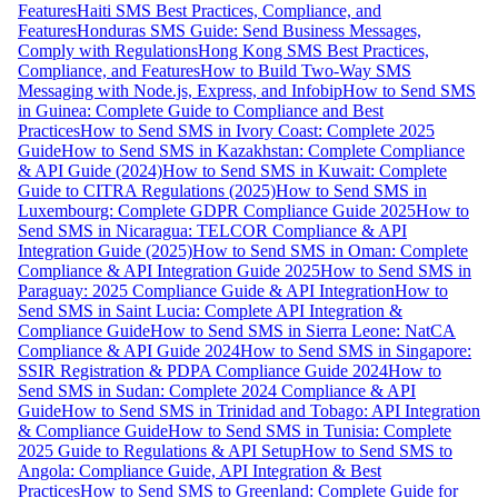
Features
Haiti SMS Best Practices, Compliance, and
Features
Honduras SMS Guide: Send Business Messages,
Comply with Regulations
Hong Kong SMS Best Practices,
Compliance, and Features
How to Build Two-Way SMS
Messaging with Node.js, Express, and Infobip
How to Send SMS
in Guinea: Complete Guide to Compliance and Best
Practices
How to Send SMS in Ivory Coast: Complete 2025
Guide
How to Send SMS in Kazakhstan: Complete Compliance
& API Guide (2024)
How to Send SMS in Kuwait: Complete
Guide to CITRA Regulations (2025)
How to Send SMS in
Luxembourg: Complete GDPR Compliance Guide 2025
How to
Send SMS in Nicaragua: TELCOR Compliance & API
Integration Guide (2025)
How to Send SMS in Oman: Complete
Compliance & API Integration Guide 2025
How to Send SMS in
Paraguay: 2025 Compliance Guide & API Integration
How to
Send SMS in Saint Lucia: Complete API Integration &
Compliance Guide
How to Send SMS in Sierra Leone: NatCA
Compliance & API Guide 2024
How to Send SMS in Singapore:
SSIR Registration & PDPA Compliance Guide 2024
How to
Send SMS in Sudan: Complete 2024 Compliance & API
Guide
How to Send SMS in Trinidad and Tobago: API Integration
& Compliance Guide
How to Send SMS in Tunisia: Complete
2025 Guide to Regulations & API Setup
How to Send SMS to
Angola: Compliance Guide, API Integration & Best
Practices
How to Send SMS to Greenland: Complete Guide for