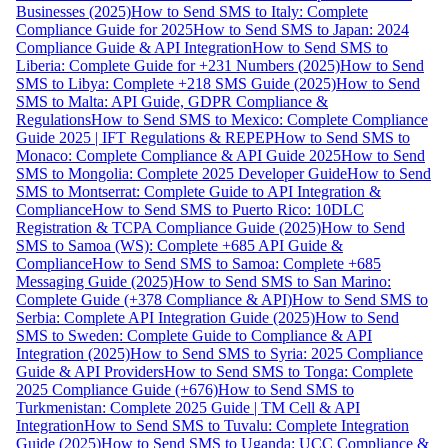
Businesses (2025)
How to Send SMS to Italy: Complete
Compliance Guide for 2025
How to Send SMS to Japan: 2024
Compliance Guide & API Integration
How to Send SMS to
Liberia: Complete Guide for +231 Numbers (2025)
How to Send
SMS to Libya: Complete +218 SMS Guide (2025)
How to Send
SMS to Malta: API Guide, GDPR Compliance &
Regulations
How to Send SMS to Mexico: Complete Compliance
Guide 2025 | IFT Regulations & REPEP
How to Send SMS to
Monaco: Complete Compliance & API Guide 2025
How to Send
SMS to Mongolia: Complete 2025 Developer Guide
How to Send
SMS to Montserrat: Complete Guide to API Integration &
Compliance
How to Send SMS to Puerto Rico: 10DLC
Registration & TCPA Compliance Guide (2025)
How to Send
SMS to Samoa (WS): Complete +685 API Guide &
Compliance
How to Send SMS to Samoa: Complete +685
Messaging Guide (2025)
How to Send SMS to San Marino:
Complete Guide (+378 Compliance & API)
How to Send SMS to
Serbia: Complete API Integration Guide (2025)
How to Send
SMS to Sweden: Complete Guide to Compliance & API
Integration (2025)
How to Send SMS to Syria: 2025 Compliance
Guide & API Providers
How to Send SMS to Tonga: Complete
2025 Compliance Guide (+676)
How to Send SMS to
Turkmenistan: Complete 2025 Guide | TM Cell & API
Integration
How to Send SMS to Tuvalu: Complete Integration
Guide (2025)
How to Send SMS to Uganda: UCC Compliance &