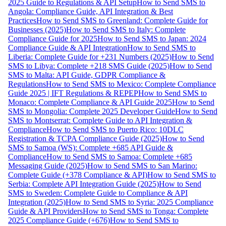
2025 Guide to Regulations & API Setup
How to Send SMS to
Angola: Compliance Guide, API Integration & Best
Practices
How to Send SMS to Greenland: Complete Guide for
Businesses (2025)
How to Send SMS to Italy: Complete
Compliance Guide for 2025
How to Send SMS to Japan: 2024
Compliance Guide & API Integration
How to Send SMS to
Liberia: Complete Guide for +231 Numbers (2025)
How to Send
SMS to Libya: Complete +218 SMS Guide (2025)
How to Send
SMS to Malta: API Guide, GDPR Compliance &
Regulations
How to Send SMS to Mexico: Complete Compliance
Guide 2025 | IFT Regulations & REPEP
How to Send SMS to
Monaco: Complete Compliance & API Guide 2025
How to Send
SMS to Mongolia: Complete 2025 Developer Guide
How to Send
SMS to Montserrat: Complete Guide to API Integration &
Compliance
How to Send SMS to Puerto Rico: 10DLC
Registration & TCPA Compliance Guide (2025)
How to Send
SMS to Samoa (WS): Complete +685 API Guide &
Compliance
How to Send SMS to Samoa: Complete +685
Messaging Guide (2025)
How to Send SMS to San Marino:
Complete Guide (+378 Compliance & API)
How to Send SMS to
Serbia: Complete API Integration Guide (2025)
How to Send
SMS to Sweden: Complete Guide to Compliance & API
Integration (2025)
How to Send SMS to Syria: 2025 Compliance
Guide & API Providers
How to Send SMS to Tonga: Complete
2025 Compliance Guide (+676)
How to Send SMS to