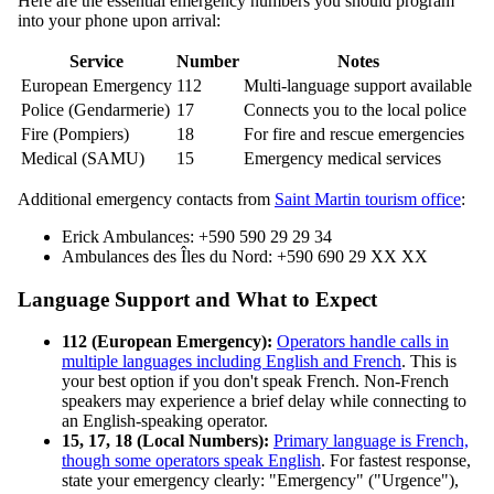
Here are the essential emergency numbers you should program
into your phone upon arrival:
Service
Number
Notes
European Emergency
112
Multi-language support available
Police (Gendarmerie)
17
Connects you to the local police
Fire (Pompiers)
18
For fire and rescue emergencies
Medical (SAMU)
15
Emergency medical services
Additional emergency contacts from
Saint Martin tourism office
:
Erick Ambulances: +590 590 29 29 34
Ambulances des Îles du Nord: +590 690 29 XX XX
Language Support and What to Expect
112 (European Emergency):
Operators handle calls in
multiple languages including English and French
. This is
your best option if you don't speak French. Non-French
speakers may experience a brief delay while connecting to
an English-speaking operator.
15, 17, 18 (Local Numbers):
Primary language is French,
though some operators speak English
. For fastest response,
state your emergency clearly: "Emergency" ("Urgence"),