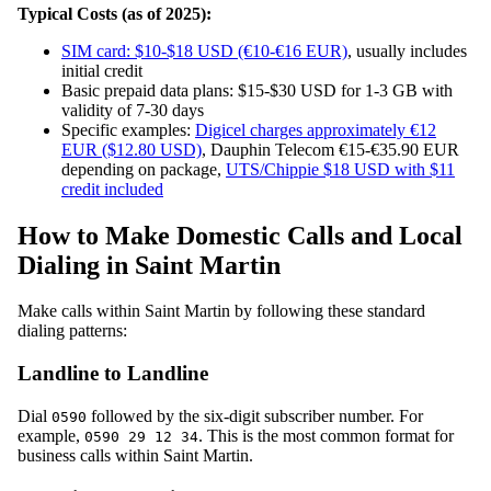
Typical Costs (as of 2025):
SIM card: $10-$18 USD (€10-€16 EUR)
, usually includes
initial credit
Basic prepaid data plans: $15-$30 USD for 1-3 GB with
validity of 7-30 days
Specific examples:
Digicel charges approximately €12
EUR ($12.80 USD)
, Dauphin Telecom €15-€35.90 EUR
depending on package,
UTS/Chippie $18 USD with $11
credit included
How to Make Domestic Calls and Local
Dialing in Saint Martin
Make calls within Saint Martin by following these standard
dialing patterns:
Landline to Landline
Dial
followed by the six-digit subscriber number. For
0590
example,
. This is the most common format for
0590 29 12 34
business calls within Saint Martin.