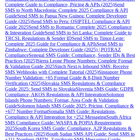
Complete Guide to Compliance, Pricing & APIs (2025)
Send
SMS to North Macedonia: Complete 2025 Compliance & API
Guide
Send SMS to Papua New Guinea: Complete Developer
Guide (2025)
Send SMS to Peru: OSIPTEL Compliance & API
Guide 2025
Send SMS to Romania: Complete 2025 Compliance
& Integration Guide
Send SMS to Sri Lanka: Complete Guide to
TRCSL Regulations & Sender ID
Send SMS to Timor-Leste:
Complete 2025 Guide for Compliance & APIs
Send SMS to
Zimbabwe: Complete Developer Guide (2025) | POTRAZ
Compliance
Senegal SMS Guide: Compliance, Sender IDs & Best
Practices [2025]
Sierra Leone Phone Numbers: Complete Format
& Validation Guide 2025
Sinch Next.js Inbound SMS: Receive
SMS Webhooks with Complete Tutorial (2025)
Singapore Phone
Number Validation: +65 Format Guide & 8-Digit Number
Verification (2025)
Slovakia SMS Regulations & Compliance
Guide 2025: Send SMS to Slovakia
Slovenia SMS Guide: GDPR
Compliance, AKOS Regulations & API Integration
Solomon
Islands Phone Numbers: Format, Area Code & Validation
Guide
Solomon Islands SMS Guide 2025: Pricing, Compliance &
+677 Number Format
Somalia SMS Guide: Regulations,
Compliance & API Integration for +252 Messaging
South Africa
SMS Compliance Guide: WASPA & POPIA Requirements
2025
South Korea SMS Guide: Compliance, A2P Regulations &
Best Practices (2025)
South Sudan SMS API Guide: Send SMS to
+211 Numbers (MTN, Zain)
Spain SMS Messaging Guide: