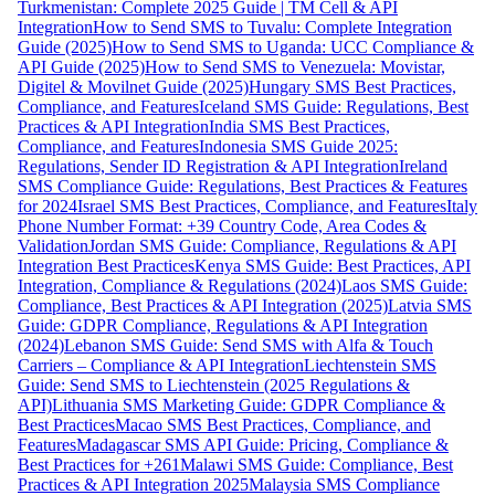
Turkmenistan: Complete 2025 Guide | TM Cell & API
Integration
How to Send SMS to Tuvalu: Complete Integration
Guide (2025)
How to Send SMS to Uganda: UCC Compliance &
API Guide (2025)
How to Send SMS to Venezuela: Movistar,
Digitel & Movilnet Guide (2025)
Hungary SMS Best Practices,
Compliance, and Features
Iceland SMS Guide: Regulations, Best
Practices & API Integration
India SMS Best Practices,
Compliance, and Features
Indonesia SMS Guide 2025:
Regulations, Sender ID Registration & API Integration
Ireland
SMS Compliance Guide: Regulations, Best Practices & Features
for 2024
Israel SMS Best Practices, Compliance, and Features
Italy
Phone Number Format: +39 Country Code, Area Codes &
Validation
Jordan SMS Guide: Compliance, Regulations & API
Integration Best Practices
Kenya SMS Guide: Best Practices, API
Integration, Compliance & Regulations (2024)
Laos SMS Guide:
Compliance, Best Practices & API Integration (2025)
Latvia SMS
Guide: GDPR Compliance, Regulations & API Integration
(2024)
Lebanon SMS Guide: Send SMS with Alfa & Touch
Carriers – Compliance & API Integration
Liechtenstein SMS
Guide: Send SMS to Liechtenstein (2025 Regulations &
API)
Lithuania SMS Marketing Guide: GDPR Compliance &
Best Practices
Macao SMS Best Practices, Compliance, and
Features
Madagascar SMS API Guide: Pricing, Compliance &
Best Practices for +261
Malawi SMS Guide: Compliance, Best
Practices & API Integration 2025
Malaysia SMS Compliance