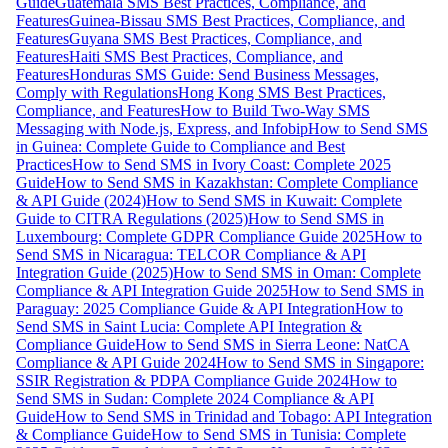
Guide
Guatemala SMS Best Practices, Compliance, and
Features
Guinea-Bissau SMS Best Practices, Compliance, and
Features
Guyana SMS Best Practices, Compliance, and
Features
Haiti SMS Best Practices, Compliance, and
Features
Honduras SMS Guide: Send Business Messages,
Comply with Regulations
Hong Kong SMS Best Practices,
Compliance, and Features
How to Build Two-Way SMS
Messaging with Node.js, Express, and Infobip
How to Send SMS
in Guinea: Complete Guide to Compliance and Best
Practices
How to Send SMS in Ivory Coast: Complete 2025
Guide
How to Send SMS in Kazakhstan: Complete Compliance
& API Guide (2024)
How to Send SMS in Kuwait: Complete
Guide to CITRA Regulations (2025)
How to Send SMS in
Luxembourg: Complete GDPR Compliance Guide 2025
How to
Send SMS in Nicaragua: TELCOR Compliance & API
Integration Guide (2025)
How to Send SMS in Oman: Complete
Compliance & API Integration Guide 2025
How to Send SMS in
Paraguay: 2025 Compliance Guide & API Integration
How to
Send SMS in Saint Lucia: Complete API Integration &
Compliance Guide
How to Send SMS in Sierra Leone: NatCA
Compliance & API Guide 2024
How to Send SMS in Singapore:
SSIR Registration & PDPA Compliance Guide 2024
How to
Send SMS in Sudan: Complete 2024 Compliance & API
Guide
How to Send SMS in Trinidad and Tobago: API Integration
& Compliance Guide
How to Send SMS in Tunisia: Complete