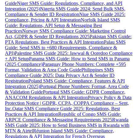
Guide
Niger SMS Guide: Regulations, Compliance, and API
Integration (2025)
Nigeria SMS Guide 2024: Send Bulk SMS,
Compliance & Sender ID Registration
Niue SMS Guide 2025:
Compliance, Pricing & API Integration
Norfolk Island SMS
Guide: Regulations, API Setup & Messaging Best
Practices
Norway SMS Compliance Guide: Marketing Control
Act, GDPR & Sender ID Regulations 2025
Pakistan SMS Guide:
PTA Regulations, Best Practices & API Integration
Palau SMS
Guide: Send SMS to +680 (Requirements, Compliance &
API)
Palestine SMS Guide 2025: Jawwal & Ooredoo Compliance
+ API Setup
Panama SMS Guide: How to Send SMS in Panama
(2025 Compliance)
Paraguay Phone Numbers: Complete +595
Format, Validation & Area Code Guide
Philippines SMS
Compliance Guide 2025: Data Privacy Act & Sender ID
Registration
Poland SMS Guide: Compliance, Features & API
Integration (2025)
Portugal Phone Numbers: Format, Area Code
& Validation Guide
Portugal SMS Guide: GDPR Compliance,
ANACOM Regulations & API Integration
Privacy Policy & Data
Protection Notice | GDPR, CCPA, COPPA Compliance – Sent,
Inc.
Qatar SMS Compliance Guide 2025: Regulations, Best
Practices & API Integration
Republic of Congo SMS Guide:
ARPCE Compliance & Messaging Requirements 2025
Rwanda
SMS Guide 2025: How to Send Business SMS in Rwanda with
MTN & Airtel
Réunion Island SMS Guide: Compliance,
Regulations & API Integration for French Overseas