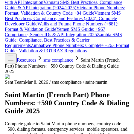
with API Integration
Vanuatu SMS Best Practices, Compliance
Guide & API Integration (2024-2025)
Vietnam Phone Numbers:
Format, Validation & Country Code +84 Guide
Vietnam SMS
Best Practices, Compliance, and Features (2024): Complete
Developer Guide
Wallis and Futuna Phone Numbers (+681):
Format & Validation Guide
Yemen SMS Guide: +967
Compliance, Sender IDs & API Integration 2025
Zambia SMS
Guide: Compliance, Best Practices & Carrier
Requirements
Zimbabwe Phone Numbers: Complete +263 Format
Guide, Validation & POTRAZ Regulations
Resources
sms compliance
Saint Martin (French
Part) Phone Numbers: +590 Country Code & Dialing Guide
2025
Sent Team
Mar 8, 2026
/
sms compliance
/
saint-martin
Saint Martin (French Part) Phone
Numbers: +590 Country Code & Dialing
Guide 2025
Complete guide to Saint Martin phone numbers, country code
+590, dialing formats, emergency services, mobile operators, and