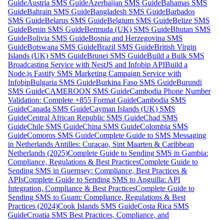
Guide
Austria SMS Guide
Azerbaijan SMS Guide
Bahamas SMS
Guide
Bahrain SMS Guide
Bangladesh SMS Guide
Barbados
SMS Guide
Belarus SMS Guide
Belgium SMS Guide
Belize SMS
Guide
Benin SMS Guide
Bermuda (UK) SMS Guide
Bhutan SMS
Guide
Bolivia SMS Guide
Bosnia and Herzegovina SMS
Guide
Botswana SMS Guide
Brazil SMS Guide
British Virgin
Islands (UK) SMS Guide
Brunei SMS Guide
Build a Bulk SMS
Broadcasting Service with NestJS and Infobip API
Build a
Node.js Fastify SMS Marketing Campaign Service with
Infobip
Bulgaria SMS Guide
Burkina Faso SMS Guide
Burundi
SMS Guide
CAMEROON SMS Guide
Cambodia Phone Number
Validation: Complete +855 Format Guide
Cambodia SMS
Guide
Canada SMS Guide
Cayman Islands (UK) SMS
Guide
Central African Republic SMS Guide
Chad SMS
Guide
Chile SMS Guide
China SMS Guide
Colombia SMS
Guide
Comoros SMS Guide
Complete Guide to SMS Messaging
in Netherlands Antilles: Curaçao, Sint Maarten & Caribbean
Netherlands (2025)
Complete Guide to Sending SMS in Gambia:
Compliance, Regulations & Best Practices
Complete Guide to
Sending SMS in Guernsey: Compliance, Best Practices &
APIs
Complete Guide to Sending SMS to Anguilla: API
Integration, Compliance & Best Practices
Complete Guide to
Sending SMS to Guam: Compliance, Regulations & Best
Practices (2024)
Cook Islands SMS Guide
Costa Rica SMS
Guide
Croatia SMS Best Practices, Compliance, and