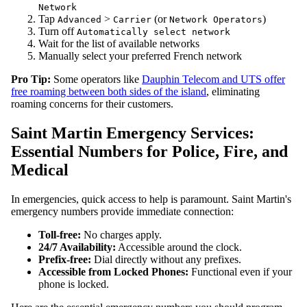
Network
Tap
>
(or
)
Advanced
Carrier
Network Operators
Turn off
Automatically select network
Wait for the list of available networks
Manually select your preferred French network
Pro Tip:
Some operators like
Dauphin Telecom and UTS offer
free roaming between both sides of the island
, eliminating
roaming concerns for their customers.
Saint Martin Emergency Services:
Essential Numbers for Police, Fire, and
Medical
In emergencies, quick access to help is paramount. Saint Martin's
emergency numbers provide immediate connection:
Toll-free:
No charges apply.
24/7 Availability:
Accessible around the clock.
Prefix-free:
Dial directly without any prefixes.
Accessible from Locked Phones:
Functional even if your
phone is locked.