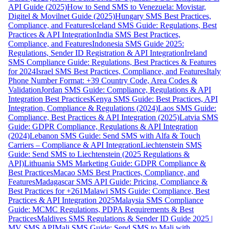
API Guide (2025)
How to Send SMS to Venezuela: Movistar,
Digitel & Movilnet Guide (2025)
Hungary SMS Best Practices,
Compliance, and Features
Iceland SMS Guide: Regulations, Best
Practices & API Integration
India SMS Best Practices,
Compliance, and Features
Indonesia SMS Guide 2025:
Regulations, Sender ID Registration & API Integration
Ireland
SMS Compliance Guide: Regulations, Best Practices & Features
for 2024
Israel SMS Best Practices, Compliance, and Features
Italy
Phone Number Format: +39 Country Code, Area Codes &
Validation
Jordan SMS Guide: Compliance, Regulations & API
Integration Best Practices
Kenya SMS Guide: Best Practices, API
Integration, Compliance & Regulations (2024)
Laos SMS Guide:
Compliance, Best Practices & API Integration (2025)
Latvia SMS
Guide: GDPR Compliance, Regulations & API Integration
(2024)
Lebanon SMS Guide: Send SMS with Alfa & Touch
Carriers – Compliance & API Integration
Liechtenstein SMS
Guide: Send SMS to Liechtenstein (2025 Regulations &
API)
Lithuania SMS Marketing Guide: GDPR Compliance &
Best Practices
Macao SMS Best Practices, Compliance, and
Features
Madagascar SMS API Guide: Pricing, Compliance &
Best Practices for +261
Malawi SMS Guide: Compliance, Best
Practices & API Integration 2025
Malaysia SMS Compliance
Guide: MCMC Regulations, PDPA Requirements & Best
Practices
Maldives SMS Regulations & Sender ID Guide 2025 |
MV SMS API
Mali SMS Guide: Send SMS to Mali with