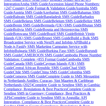
Integration
Aruba SMS Guide
Ascension Island Phone Numbers:
+247 Country Code Format & Validation Guide
Australia SMS
Guide
Austria SMS Guide
Azerbaijan SMS Guide
Bahamas SMS
Guide
Bahrain SMS Guide
Bangladesh SMS Guide
Barbados
SMS Guide
Belarus SMS Guide
Belgium SMS Guide
Belize SMS
Guide
Benin SMS Guide
Bermuda (UK) SMS Guide
Bhutan SMS
Guide
Bolivia SMS Guide
Bosnia and Herzegovina SMS
Guide
Botswana SMS Guide
Brazil SMS Guide
British Virgin
Islands (UK) SMS Guide
Brunei SMS Guide
Build a Bulk SMS
Broadcasting Service with NestJS and Infobip API
Build a
Node.js Fastify SMS Marketing Campaign Service with
Infobip
Bulgaria SMS Guide
Burkina Faso SMS Guide
Burundi
SMS Guide
CAMEROON SMS Guide
Cambodia Phone Number
Validation: Complete +855 Format Guide
Cambodia SMS
Guide
Canada SMS Guide
Cayman Islands (UK) SMS
Guide
Central African Republic SMS Guide
Chad SMS
Guide
Chile SMS Guide
China SMS Guide
Colombia SMS
Guide
Comoros SMS Guide
Complete Guide to SMS Messaging
in Netherlands Antilles: Curaçao, Sint Maarten & Caribbean
Netherlands (2025)
Complete Guide to Sending SMS in Gambia:
Compliance, Regulations & Best Practices
Complete Guide to
Sending SMS in Guernsey: Compliance, Best Practices &
APIs
Complete Guide to Sending SMS to Anguilla: API
Integration, Compliance & Best Practices
Complete Guide to