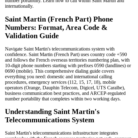
number portability. Learn how to call within Saint Martin and
internationally.
Saint Martin (French Part) Phone
Numbers: Format, Area Code &
Validation Guide
Navigate Saint Martin's telecommunications system with
confidence. Saint Martin (French Part) uses country code +590
and follows the French overseas territories numbering plan, with
10-digit phone numbers starting with prefixes 0590 (landlines) or
0690 (mobile). This comprehensive dialing guide covers
everything you need: domestic and international calling
procedures, emergency services (112, 15, 17, 18), mobile
operators (Orange, Dauphin Telecom, Digicel, UTS Caraïbe),
business communication best practices, and ARCEP-regulated
number portability that completes within two working days.
Understanding Saint Martin's
Telecommunications System
Saint Martin's telecommunications infrastructure integrates