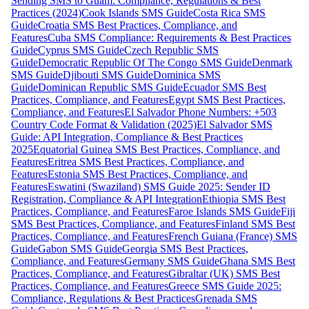
Sending SMS to Guam: Compliance, Regulations & Best
Practices (2024)
Cook Islands SMS Guide
Costa Rica SMS
Guide
Croatia SMS Best Practices, Compliance, and
Features
Cuba SMS Compliance: Requirements & Best Practices
Guide
Cyprus SMS Guide
Czech Republic SMS
Guide
Democratic Republic Of The Congo SMS Guide
Denmark
SMS Guide
Djibouti SMS Guide
Dominica SMS
Guide
Dominican Republic SMS Guide
Ecuador SMS Best
Practices, Compliance, and Features
Egypt SMS Best Practices,
Compliance, and Features
El Salvador Phone Numbers: +503
Country Code Format & Validation (2025)
El Salvador SMS
Guide: API Integration, Compliance & Best Practices
2025
Equatorial Guinea SMS Best Practices, Compliance, and
Features
Eritrea SMS Best Practices, Compliance, and
Features
Estonia SMS Best Practices, Compliance, and
Features
Eswatini (Swaziland) SMS Guide 2025: Sender ID
Registration, Compliance & API Integration
Ethiopia SMS Best
Practices, Compliance, and Features
Faroe Islands SMS Guide
Fiji
SMS Best Practices, Compliance, and Features
Finland SMS Best
Practices, Compliance, and Features
French Guiana (France) SMS
Guide
Gabon SMS Guide
Georgia SMS Best Practices,
Compliance, and Features
Germany SMS Guide
Ghana SMS Best
Practices, Compliance, and Features
Gibraltar (UK) SMS Best
Practices, Compliance, and Features
Greece SMS Guide 2025:
Compliance, Regulations & Best Practices
Grenada SMS