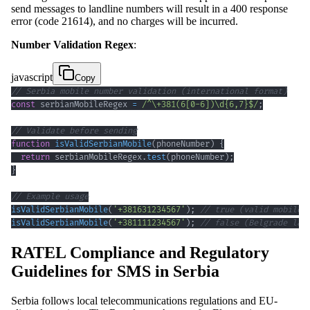
send messages to landline numbers will result in a 400 response
error (code 21614), and no charges will be incurred.
Number Validation Regex
:
javascript
Copy
// Serbia mobile number validation (international format)
const
 serbianMobileRegex 
=
/
^
\+
381
(
6
[
0
-
6
]
)
\d
{6,7}
$
/
;
// Validate before sending
function
isValidSerbianMobile
(
phoneNumber
)
{
return
 serbianMobileRegex
.
test
(
phoneNumber
)
;
}
// Example usage
isValidSerbianMobile
(
'+381631234567'
)
;
// true (valid mobile)
isValidSerbianMobile
(
'+381111234567'
)
;
// false (Belgrade lan
RATEL Compliance and Regulatory
Guidelines for SMS in Serbia
Serbia follows local telecommunications regulations and EU-