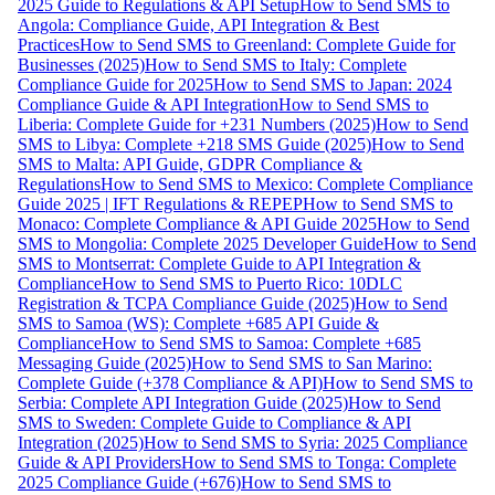
2025 Guide to Regulations & API Setup
How to Send SMS to
Angola: Compliance Guide, API Integration & Best
Practices
How to Send SMS to Greenland: Complete Guide for
Businesses (2025)
How to Send SMS to Italy: Complete
Compliance Guide for 2025
How to Send SMS to Japan: 2024
Compliance Guide & API Integration
How to Send SMS to
Liberia: Complete Guide for +231 Numbers (2025)
How to Send
SMS to Libya: Complete +218 SMS Guide (2025)
How to Send
SMS to Malta: API Guide, GDPR Compliance &
Regulations
How to Send SMS to Mexico: Complete Compliance
Guide 2025 | IFT Regulations & REPEP
How to Send SMS to
Monaco: Complete Compliance & API Guide 2025
How to Send
SMS to Mongolia: Complete 2025 Developer Guide
How to Send
SMS to Montserrat: Complete Guide to API Integration &
Compliance
How to Send SMS to Puerto Rico: 10DLC
Registration & TCPA Compliance Guide (2025)
How to Send
SMS to Samoa (WS): Complete +685 API Guide &
Compliance
How to Send SMS to Samoa: Complete +685
Messaging Guide (2025)
How to Send SMS to San Marino:
Complete Guide (+378 Compliance & API)
How to Send SMS to
Serbia: Complete API Integration Guide (2025)
How to Send
SMS to Sweden: Complete Guide to Compliance & API
Integration (2025)
How to Send SMS to Syria: 2025 Compliance
Guide & API Providers
How to Send SMS to Tonga: Complete
2025 Compliance Guide (+676)
How to Send SMS to