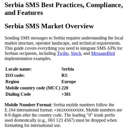
Serbia SMS Best Practices, Compliance,
and Features
Serbia SMS Market Overview
Sending SMS messages to Serbia requires understanding the local
market structure, operator landscape, and technical requirements.
This guide covers everything you need to integrate SMS APIs for
Serbian recipients, including
Twilio
,
Sinch
, and
MessageBird
implementation examples.
Locale name:
Serbia
ISO code:
RS
Region
Europe
Mobile country code (MCC)
220
Dialing Code
+381
Mobile Number Format
: Serbia mobile numbers follow the
E.164 international format:
. Mobile numbers are
+381XXXXXXXXX
8-9 digits after the country code. The leading "0" trunk prefix
used domestically (e.g., 063 123 4567) must be dropped when
formatting for international use.