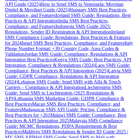
API Guide (2025)
How to Send SMS to Venezuela: Movistar,
Digitel & Movilnet Guide (2025)
Hungary SMS Best Practices,
Compliance, and Features
Iceland SMS Guide: Regulations, Best
Practices & API Integration
India SMS Best Practices,
Compliance, and Features
Indonesia SMS Guide 2025:
Regulations, Sender ID Registration & API Integration
Ireland
SMS Compliance Guide: Regulations, Best Practices & Features
for 2024
Israel SMS Best Practices, Compliance, and Features
Italy
Phone Number Format: +39 Country Code, Area Codes &
Validation
Jordan SMS Guide: Compliance, Regulations & API
Integration Best Practices
Kenya SMS Guide: Best Practices, API
Integration, Compliance & Regulations (2024)
Laos SMS Guide:
Compliance, Best Practices & API Integration (2025)
Latvia SMS
Guide: GDPR Compliance, Regulations & API Integration
(2024)
Lebanon SMS Guide: Send SMS with Alfa & Touch
Carriers – Compliance & API Integration
Liechtenstein SMS
Guide: Send SMS to Liechtenstein (2025 Regulations &
API)
Lithuania SMS Marketing Guide: GDPR Compliance &
Best Practices
Macao SMS Best Practices, Compliance, and
Features
Madagascar SMS API Guide: Pricing, Compliance &
Best Practices for +261
Malawi SMS Guide: Compliance, Best
Practices & API Integration 2025
Malaysia SMS Compliance
Guide: MCMC Regulations, PDPA Requirements & Best
Practices
Maldives SMS Regulations & Sender ID Guide 2025 |
MV SMS API
Mali SMS Guide: Send SMS to Mali with