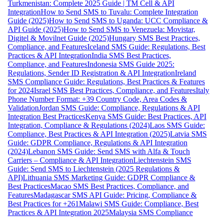
Turkmenistan: Complete 2025 Guide | TM Cell & API
Integration
How to Send SMS to Tuvalu: Complete Integration
Guide (2025)
How to Send SMS to Uganda: UCC Compliance &
API Guide (2025)
How to Send SMS to Venezuela: Movistar,
Digitel & Movilnet Guide (2025)
Hungary SMS Best Practices,
Compliance, and Features
Iceland SMS Guide: Regulations, Best
Practices & API Integration
India SMS Best Practices,
Compliance, and Features
Indonesia SMS Guide 2025:
Regulations, Sender ID Registration & API Integration
Ireland
SMS Compliance Guide: Regulations, Best Practices & Features
for 2024
Israel SMS Best Practices, Compliance, and Features
Italy
Phone Number Format: +39 Country Code, Area Codes &
Validation
Jordan SMS Guide: Compliance, Regulations & API
Integration Best Practices
Kenya SMS Guide: Best Practices, API
Integration, Compliance & Regulations (2024)
Laos SMS Guide:
Compliance, Best Practices & API Integration (2025)
Latvia SMS
Guide: GDPR Compliance, Regulations & API Integration
(2024)
Lebanon SMS Guide: Send SMS with Alfa & Touch
Carriers – Compliance & API Integration
Liechtenstein SMS
Guide: Send SMS to Liechtenstein (2025 Regulations &
API)
Lithuania SMS Marketing Guide: GDPR Compliance &
Best Practices
Macao SMS Best Practices, Compliance, and
Features
Madagascar SMS API Guide: Pricing, Compliance &
Best Practices for +261
Malawi SMS Guide: Compliance, Best
Practices & API Integration 2025
Malaysia SMS Compliance