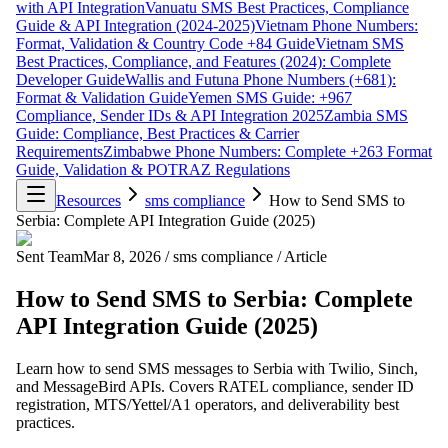
with API Integration
Vanuatu SMS Best Practices, Compliance
Guide & API Integration (2024-2025)
Vietnam Phone Numbers:
Format, Validation & Country Code +84 Guide
Vietnam SMS
Best Practices, Compliance, and Features (2024): Complete
Developer Guide
Wallis and Futuna Phone Numbers (+681):
Format & Validation Guide
Yemen SMS Guide: +967
Compliance, Sender IDs & API Integration 2025
Zambia SMS
Guide: Compliance, Best Practices & Carrier
Requirements
Zimbabwe Phone Numbers: Complete +263 Format
Guide, Validation & POTRAZ Regulations
Resources
sms compliance
How to Send SMS to
Serbia: Complete API Integration Guide (2025)
Sent Team
Mar 8, 2026
/
sms compliance
/
Article
How to Send SMS to Serbia: Complete
API Integration Guide (2025)
Learn how to send SMS messages to Serbia with Twilio, Sinch,
and MessageBird APIs. Covers RATEL compliance, sender ID
registration, MTS/Yettel/A1 operators, and deliverability best
practices.