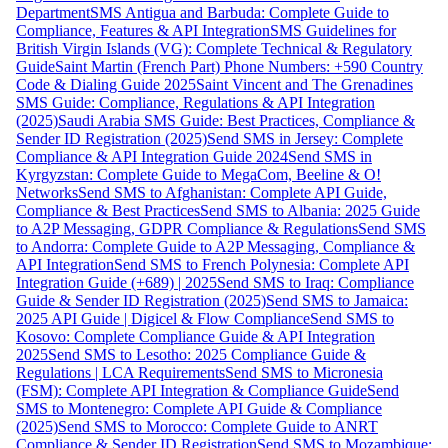
Department
SMS Antigua and Barbuda: Complete Guide to
Compliance, Features & API Integration
SMS Guidelines for
British Virgin Islands (VG): Complete Technical & Regulatory
Guide
Saint Martin (French Part) Phone Numbers: +590 Country
Code & Dialing Guide 2025
Saint Vincent and The Grenadines
SMS Guide: Compliance, Regulations & API Integration
(2025)
Saudi Arabia SMS Guide: Best Practices, Compliance &
Sender ID Registration (2025)
Send SMS in Jersey: Complete
Compliance & API Integration Guide 2024
Send SMS in
Kyrgyzstan: Complete Guide to MegaCom, Beeline & O!
Networks
Send SMS to Afghanistan: Complete API Guide,
Compliance & Best Practices
Send SMS to Albania: 2025 Guide
to A2P Messaging, GDPR Compliance & Regulations
Send SMS
to Andorra: Complete Guide to A2P Messaging, Compliance &
API Integration
Send SMS to French Polynesia: Complete API
Integration Guide (+689) | 2025
Send SMS to Iraq: Compliance
Guide & Sender ID Registration (2025)
Send SMS to Jamaica:
2025 API Guide | Digicel & Flow Compliance
Send SMS to
Kosovo: Complete Compliance Guide & API Integration
2025
Send SMS to Lesotho: 2025 Compliance Guide &
Regulations | LCA Requirements
Send SMS to Micronesia
(FSM): Complete API Integration & Compliance Guide
Send
SMS to Montenegro: Complete API Guide & Compliance
(2025)
Send SMS to Morocco: Complete Guide to ANRT
Compliance & Sender ID Registration
Send SMS to Mozambique: