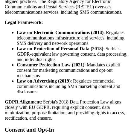
aligned practices. The Regulatory Agency for Electronic
Communications and Postal Services (RATEL) oversees
telecommunications services, including SMS communications.
Legal Framework
:
Law on Electronic Communications (2014)
: Regulates
telecommunications infrastructure and services, including
SMS delivery and network operations
Law on Protection of Personal Data (2018)
: Serbia's
GDPR-equivalent law governing consent, data processing,
and individual rights
Consumer Protection Law (2021)
: Mandates explicit
consent for marketing communications and opt-out
mechanisms
Law on Advertising (2019)
: Regulates commercial
communications including SMS marketing content and
disclosures
GDPR Alignment
: Serbia's 2018 Data Protection Law aligns
closely with EU GDPR, requiring explicit consent, data
minimization, purpose limitation, and providing rights to access,
rectification, and erasure.
Consent and Opt-In