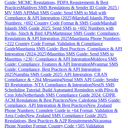
Guide: MCMC Regulations, PDPA Requirements & Best
Practices
Maldives SMS Regulations & Sender ID Guide 2025 |
MV SMS API
Mali SMS Guide: Send SMS to Mali with
Compliance & API Integration (2025)
Marshall Islands Phone
Numbers: +692 Country Code Format & SMS Guide
Marshall
Islands SMS Guide 2025: Send SMS to +692 Numbers with
Twilio, Sinch & Bird APIs
Martinique SMS Guide: Compliance,
Regulations & API Integration 2025
Mauritania Phone Numbers:
+222 Country Code Format, Validation & Compliance
Guide
Mauritania SMS Guide: Best Practices, Compliance & API
Integration (2024-2025)
Mauritius SMS Guide: Send SMS to
Mauritius +230 | Compliance & API Integration
Moldova SMS
Guide: Compliance, Features & API Integration
Myanmar SMS
Guide: Compliance, Best Practices & API Integration
2025
Namibia SMS Guide 2025: API Integration, CRAN
Compliance & +264 Messaging
Nepal SMS API Guide: Sender
ID Registration, NTA Compliance & Integration
NestJS SMS
Scheduling Tutorial: Build Automated Reminders with Plivo &
Cron Jobs
Netherlands SMS Compliance Guide 2024: GDPR,
ACM Regulations & Best Practices
New Caledonia SMS Guide:
Compliance, API Integration & Best Practices
New Zealand
Phone Numbers: Complete Guide to +64 Format, Validation &
Area Codes
New Zealand SMS Compliance Guide 2025:
Regulations, Best Practices & A2P Requirements
Nicaragua
Phone Number Format: Country Code +505 Validation