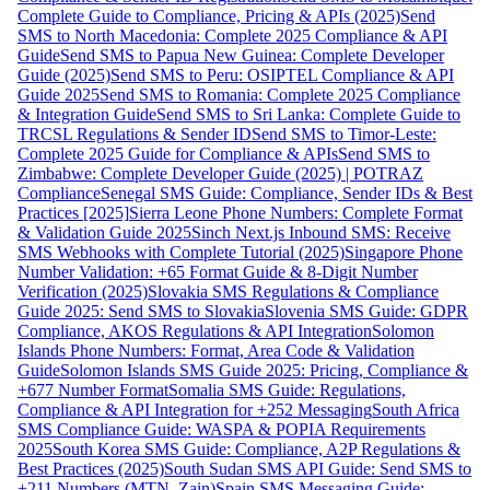
Complete Guide to Compliance, Pricing & APIs (2025)
Send
SMS to North Macedonia: Complete 2025 Compliance & API
Guide
Send SMS to Papua New Guinea: Complete Developer
Guide (2025)
Send SMS to Peru: OSIPTEL Compliance & API
Guide 2025
Send SMS to Romania: Complete 2025 Compliance
& Integration Guide
Send SMS to Sri Lanka: Complete Guide to
TRCSL Regulations & Sender ID
Send SMS to Timor-Leste:
Complete 2025 Guide for Compliance & APIs
Send SMS to
Zimbabwe: Complete Developer Guide (2025) | POTRAZ
Compliance
Senegal SMS Guide: Compliance, Sender IDs & Best
Practices [2025]
Sierra Leone Phone Numbers: Complete Format
& Validation Guide 2025
Sinch Next.js Inbound SMS: Receive
SMS Webhooks with Complete Tutorial (2025)
Singapore Phone
Number Validation: +65 Format Guide & 8-Digit Number
Verification (2025)
Slovakia SMS Regulations & Compliance
Guide 2025: Send SMS to Slovakia
Slovenia SMS Guide: GDPR
Compliance, AKOS Regulations & API Integration
Solomon
Islands Phone Numbers: Format, Area Code & Validation
Guide
Solomon Islands SMS Guide 2025: Pricing, Compliance &
+677 Number Format
Somalia SMS Guide: Regulations,
Compliance & API Integration for +252 Messaging
South Africa
SMS Compliance Guide: WASPA & POPIA Requirements
2025
South Korea SMS Guide: Compliance, A2P Regulations &
Best Practices (2025)
South Sudan SMS API Guide: Send SMS to
+211 Numbers (MTN, Zain)
Spain SMS Messaging Guide: