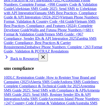
Best Practices & API Integration (2025)
Uzbekistan Phone
Numbers: Complete Format, +998 Country Code & Validation
Guide
Uzbekistan SMS Guide 2025: Send SMS to Uzbekistan
with API Integration
Vanuatu SMS Best Practices, Compliance
Guide & API Integration (2024-2025)
Vietnam Phone Numbers:
Format, Validation & Country Code +84 Guide
Vietnam SMS
Best Practices, Compliance, and Features (2024): Complete
Developer Guide
Wallis and Futuna Phone Numbers (+681):
Format & Validation Guide
Yemen SMS Guide: +967
Compliance, Sender IDs & API Integration 2025
Zambia SMS
Guide: Compliance, Best Practices & Carrier
Requirements
Zimbabwe Phone Numbers: Complete +263 Format
Guide, Validation & POTRAZ Regulations
Back to Resources
sms compliance
10DLC Registration Guide: How to Register Your Brand and
Campaign (2025)
Algeria SMS Guide
Andorra SMS Guidelines:
Complete Compliance & Technical Guide for 2025
Argentina
SMS Guide 2025: Send SMS with Compliance & APIs
Armenia
SMS Guide 2025: Send SMS, Register Sender IDs & API
Integration
Aruba SMS Guide
Ascension Island Phone Numbers:
+247 Country Code Format & Validation Guide
Australia SMS