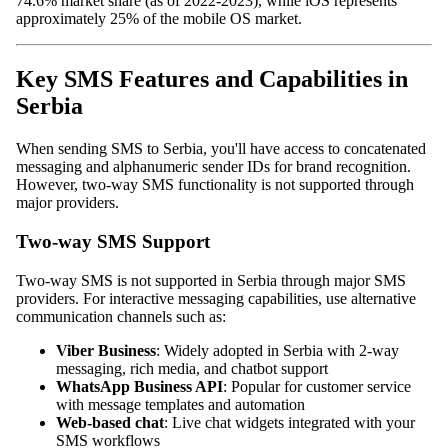
74.6% market share (as of 2022-2023), while iOS represents
approximately 25% of the mobile OS market.
Key SMS Features and Capabilities in
Serbia
When sending SMS to Serbia, you'll have access to concatenated
messaging and alphanumeric sender IDs for brand recognition.
However, two-way SMS functionality is not supported through
major providers.
Two-way SMS Support
Two-way SMS is not supported in Serbia through major SMS
providers. For interactive messaging capabilities, use alternative
communication channels such as:
Viber Business
: Widely adopted in Serbia with 2-way
messaging, rich media, and chatbot support
WhatsApp Business API
: Popular for customer service
with message templates and automation
Web-based chat
: Live chat widgets integrated with your
SMS workflows