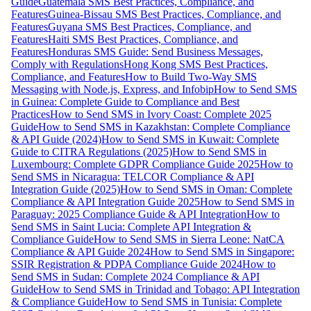
Guide
Guatemala SMS Best Practices, Compliance, and
Features
Guinea-Bissau SMS Best Practices, Compliance, and
Features
Guyana SMS Best Practices, Compliance, and
Features
Haiti SMS Best Practices, Compliance, and
Features
Honduras SMS Guide: Send Business Messages,
Comply with Regulations
Hong Kong SMS Best Practices,
Compliance, and Features
How to Build Two-Way SMS
Messaging with Node.js, Express, and Infobip
How to Send SMS
in Guinea: Complete Guide to Compliance and Best
Practices
How to Send SMS in Ivory Coast: Complete 2025
Guide
How to Send SMS in Kazakhstan: Complete Compliance
& API Guide (2024)
How to Send SMS in Kuwait: Complete
Guide to CITRA Regulations (2025)
How to Send SMS in
Luxembourg: Complete GDPR Compliance Guide 2025
How to
Send SMS in Nicaragua: TELCOR Compliance & API
Integration Guide (2025)
How to Send SMS in Oman: Complete
Compliance & API Integration Guide 2025
How to Send SMS in
Paraguay: 2025 Compliance Guide & API Integration
How to
Send SMS in Saint Lucia: Complete API Integration &
Compliance Guide
How to Send SMS in Sierra Leone: NatCA
Compliance & API Guide 2024
How to Send SMS in Singapore:
SSIR Registration & PDPA Compliance Guide 2024
How to
Send SMS in Sudan: Complete 2024 Compliance & API
Guide
How to Send SMS in Trinidad and Tobago: API Integration
& Compliance Guide
How to Send SMS in Tunisia: Complete