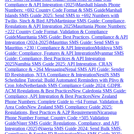
Compliance & API Integration (2025)
Marshall Islands Phone
Numbers: +692 Country Code Format & SMS Guide
Marshall
Islands SMS Guide 2025: Send SMS to +692 Numbers with
Twilio, Sinch & Bird APIs
Martinique SMS Guide: Compliance,
Regulations & API Integration 2025
Mauritania Phone Numbers:
+222 Country Code Format, Validation & Compliance
Guide
Mauritania SMS Guide: Best Practices, Compliance & API
Integration (2024-2025)
Mauritius SMS Guide: Send SMS to
Mauritius +230 | Compliance & API Integration
Moldova SMS
Guide: Compliance, Features & API Integration
Myanmar SMS
Guide: Compliance, Best Practices & API Integration
2025
Namibia SMS Guide 2025: API Integration, CRAN
Compliance & +264 Messaging
Nepal SMS API Guide: Sender
ID Registration, NTA Compliance & Integration
NestJS SMS
Scheduling Tutorial: Build Automated Reminders with Plivo &
Cron Jobs
Netherlands SMS Compliance Guide 2024: GDPR,
ACM Regulations & Best Practices
New Caledonia SMS Guide:
Compliance, API Integration & Best Practices
New Zealand
Phone Numbers: Complete Guide to +64 Format, Validation &
Area Codes
New Zealand SMS Compliance Guide 2025:
Regulations, Best Practices & A2P Requirements
Nicaragua
Phone Number Format: Country Code +505 Validation
Guide
Niger SMS Guide: Regulations, Compliance, and API
Integration (2025)
Nigeria SMS Guide 2024: Send Bulk SMS,
Compliance & Sender ID Registration
Niue SMS Guide 2025: