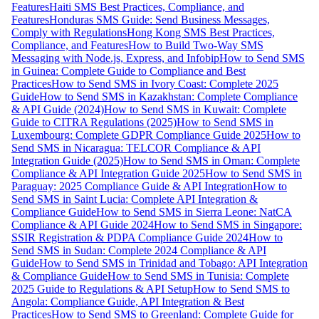
Features
Haiti SMS Best Practices, Compliance, and
Features
Honduras SMS Guide: Send Business Messages,
Comply with Regulations
Hong Kong SMS Best Practices,
Compliance, and Features
How to Build Two-Way SMS
Messaging with Node.js, Express, and Infobip
How to Send SMS
in Guinea: Complete Guide to Compliance and Best
Practices
How to Send SMS in Ivory Coast: Complete 2025
Guide
How to Send SMS in Kazakhstan: Complete Compliance
& API Guide (2024)
How to Send SMS in Kuwait: Complete
Guide to CITRA Regulations (2025)
How to Send SMS in
Luxembourg: Complete GDPR Compliance Guide 2025
How to
Send SMS in Nicaragua: TELCOR Compliance & API
Integration Guide (2025)
How to Send SMS in Oman: Complete
Compliance & API Integration Guide 2025
How to Send SMS in
Paraguay: 2025 Compliance Guide & API Integration
How to
Send SMS in Saint Lucia: Complete API Integration &
Compliance Guide
How to Send SMS in Sierra Leone: NatCA
Compliance & API Guide 2024
How to Send SMS in Singapore:
SSIR Registration & PDPA Compliance Guide 2024
How to
Send SMS in Sudan: Complete 2024 Compliance & API
Guide
How to Send SMS in Trinidad and Tobago: API Integration
& Compliance Guide
How to Send SMS in Tunisia: Complete
2025 Guide to Regulations & API Setup
How to Send SMS to
Angola: Compliance Guide, API Integration & Best
Practices
How to Send SMS to Greenland: Complete Guide for