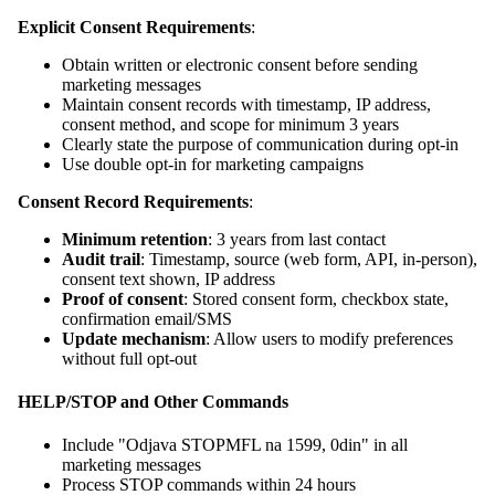
Explicit Consent Requirements
:
Obtain written or electronic consent before sending
marketing messages
Maintain consent records with timestamp, IP address,
consent method, and scope for minimum 3 years
Clearly state the purpose of communication during opt-in
Use double opt-in for marketing campaigns
Consent Record Requirements
:
Minimum retention
: 3 years from last contact
Audit trail
: Timestamp, source (web form, API, in-person),
consent text shown, IP address
Proof of consent
: Stored consent form, checkbox state,
confirmation email/SMS
Update mechanism
: Allow users to modify preferences
without full opt-out
HELP/STOP and Other Commands
Include "Odjava STOPMFL na 1599, 0din" in all
marketing messages
Process STOP commands within 24 hours