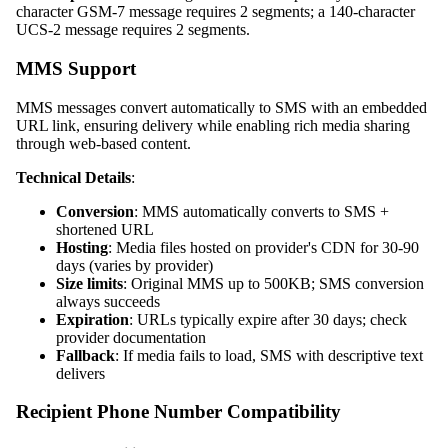
character GSM-7 message requires 2 segments; a 140-character
UCS-2 message requires 2 segments.
MMS Support
MMS messages convert automatically to SMS with an embedded
URL link, ensuring delivery while enabling rich media sharing
through web-based content.
Technical Details
:
Conversion
: MMS automatically converts to SMS +
shortened URL
Hosting
: Media files hosted on provider's CDN for 30-90
days (varies by provider)
Size limits
: Original MMS up to 500KB; SMS conversion
always succeeds
Expiration
: URLs typically expire after 30 days; check
provider documentation
Fallback
: If media fails to load, SMS with descriptive text
delivers
Recipient Phone Number Compatibility