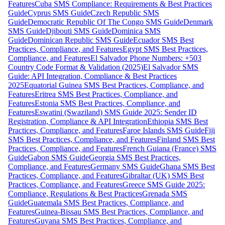
Features
Cuba SMS Compliance: Requirements & Best Practices
Guide
Cyprus SMS Guide
Czech Republic SMS
Guide
Democratic Republic Of The Congo SMS Guide
Denmark
SMS Guide
Djibouti SMS Guide
Dominica SMS
Guide
Dominican Republic SMS Guide
Ecuador SMS Best
Practices, Compliance, and Features
Egypt SMS Best Practices,
Compliance, and Features
El Salvador Phone Numbers: +503
Country Code Format & Validation (2025)
El Salvador SMS
Guide: API Integration, Compliance & Best Practices
2025
Equatorial Guinea SMS Best Practices, Compliance, and
Features
Eritrea SMS Best Practices, Compliance, and
Features
Estonia SMS Best Practices, Compliance, and
Features
Eswatini (Swaziland) SMS Guide 2025: Sender ID
Registration, Compliance & API Integration
Ethiopia SMS Best
Practices, Compliance, and Features
Faroe Islands SMS Guide
Fiji
SMS Best Practices, Compliance, and Features
Finland SMS Best
Practices, Compliance, and Features
French Guiana (France) SMS
Guide
Gabon SMS Guide
Georgia SMS Best Practices,
Compliance, and Features
Germany SMS Guide
Ghana SMS Best
Practices, Compliance, and Features
Gibraltar (UK) SMS Best
Practices, Compliance, and Features
Greece SMS Guide 2025:
Compliance, Regulations & Best Practices
Grenada SMS
Guide
Guatemala SMS Best Practices, Compliance, and
Features
Guinea-Bissau SMS Best Practices, Compliance, and
Features
Guyana SMS Best Practices, Compliance, and