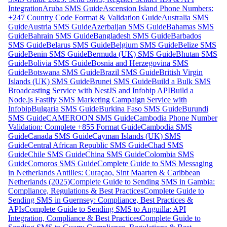
Integration
Aruba SMS Guide
Ascension Island Phone Numbers:
+247 Country Code Format & Validation Guide
Australia SMS
Guide
Austria SMS Guide
Azerbaijan SMS Guide
Bahamas SMS
Guide
Bahrain SMS Guide
Bangladesh SMS Guide
Barbados
SMS Guide
Belarus SMS Guide
Belgium SMS Guide
Belize SMS
Guide
Benin SMS Guide
Bermuda (UK) SMS Guide
Bhutan SMS
Guide
Bolivia SMS Guide
Bosnia and Herzegovina SMS
Guide
Botswana SMS Guide
Brazil SMS Guide
British Virgin
Islands (UK) SMS Guide
Brunei SMS Guide
Build a Bulk SMS
Broadcasting Service with NestJS and Infobip API
Build a
Node.js Fastify SMS Marketing Campaign Service with
Infobip
Bulgaria SMS Guide
Burkina Faso SMS Guide
Burundi
SMS Guide
CAMEROON SMS Guide
Cambodia Phone Number
Validation: Complete +855 Format Guide
Cambodia SMS
Guide
Canada SMS Guide
Cayman Islands (UK) SMS
Guide
Central African Republic SMS Guide
Chad SMS
Guide
Chile SMS Guide
China SMS Guide
Colombia SMS
Guide
Comoros SMS Guide
Complete Guide to SMS Messaging
in Netherlands Antilles: Curaçao, Sint Maarten & Caribbean
Netherlands (2025)
Complete Guide to Sending SMS in Gambia:
Compliance, Regulations & Best Practices
Complete Guide to
Sending SMS in Guernsey: Compliance, Best Practices &
APIs
Complete Guide to Sending SMS to Anguilla: API
Integration, Compliance & Best Practices
Complete Guide to