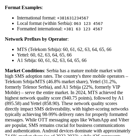
Format Examples
:
International format:
+381631234567
Local format (within Serbia):
063 123 4567
Formatted international:
+381 63 123 4567
Network Prefixes by Operator
:
MTS (Telekom Srbija): 60, 61, 62, 63, 64, 65, 66
Yettel: 60, 62, 63, 64, 65, 66
A1 Srbija: 60, 61, 62, 63, 64, 65, 66
Market Conditions
: Serbia has a mature mobile market with
high SMS adoption rates. The country's three mobile operators –
Telekom Srbija/MTS (46.8% market share), Yettel (31.2%,
formerly Telenor Serbia), and A1 Srbija (22%, formerly VIP
Mobile) – serve the entire market. In 2024, MTS achieved the
highest network quality score (940.75 points), followed by A1
(895.58) and Yettel (858.90). These network quality scores
directly impact SMS deliverability, with higher-scoring networks
typically achieving 98-99% delivery rates for properly formatted
messages. While OTT messaging apps like WhatsApp and Viber
are popular, SMS remains crucial for business communications
and authentication. Android devices dominate with approximately