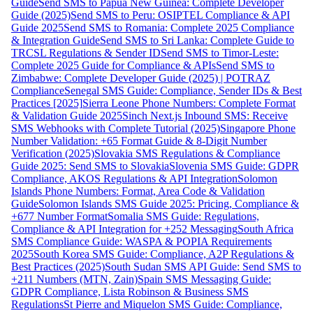
Guide
Send SMS to Papua New Guinea: Complete Developer
Guide (2025)
Send SMS to Peru: OSIPTEL Compliance & API
Guide 2025
Send SMS to Romania: Complete 2025 Compliance
& Integration Guide
Send SMS to Sri Lanka: Complete Guide to
TRCSL Regulations & Sender ID
Send SMS to Timor-Leste:
Complete 2025 Guide for Compliance & APIs
Send SMS to
Zimbabwe: Complete Developer Guide (2025) | POTRAZ
Compliance
Senegal SMS Guide: Compliance, Sender IDs & Best
Practices [2025]
Sierra Leone Phone Numbers: Complete Format
& Validation Guide 2025
Sinch Next.js Inbound SMS: Receive
SMS Webhooks with Complete Tutorial (2025)
Singapore Phone
Number Validation: +65 Format Guide & 8-Digit Number
Verification (2025)
Slovakia SMS Regulations & Compliance
Guide 2025: Send SMS to Slovakia
Slovenia SMS Guide: GDPR
Compliance, AKOS Regulations & API Integration
Solomon
Islands Phone Numbers: Format, Area Code & Validation
Guide
Solomon Islands SMS Guide 2025: Pricing, Compliance &
+677 Number Format
Somalia SMS Guide: Regulations,
Compliance & API Integration for +252 Messaging
South Africa
SMS Compliance Guide: WASPA & POPIA Requirements
2025
South Korea SMS Guide: Compliance, A2P Regulations &
Best Practices (2025)
South Sudan SMS API Guide: Send SMS to
+211 Numbers (MTN, Zain)
Spain SMS Messaging Guide:
GDPR Compliance, Lista Robinson & Business SMS
Regulations
St Pierre and Miquelon SMS Guide: Compliance,