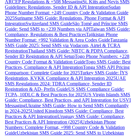
ARCEP Regulations & +508 Messaging
St. Kitts and Nevis SMS
Guidelines: Regulations, Sender ID & API Integration
Sudan
Phone Number Format: +249 Country Code & Validation Guide
2025
Suriname SMS Guide: Regulations, Phone Format & API
Integration
Switzerland SMS Guide
São Tomé and Príncipe SMS
Guide: Send SMS to +239 Numbers via API
Taiwan SMS Guide:
Compliance, Regulations & Best Practices
Tajikistan Phone
Number Format: +992 Validation & Area Codes Guide
Tanzania
SMS Guide 2025: Send SMS via Vodacom, Airtel & TCRA
Registration
Thailand SMS Guide: NBTC & PDPA Compliance,
Sender ID Registration & API Setup
Togo Phone Numbers: +228
Country Code Format & Validation Guide
Togo SMS Guide: Best
Practices, Compliance & API Integration
Tonga SMS API Pricing
Comparison: Complete Guide for 2025
Turkey SMS Guide: İYS
Registration, KVKK Compliance & API Integration 2025
UAE
SMS Regulations 2024: TDRA Compliance, Sender ID
Registration & AD- Prefix Guide
US SMS Compliance Guide:
TCPA, 10DLC & Best Practices for 2025
US Virgin Islands SMS
Guide: Compliance, Best Practices, and API Integration for USVI
Messaging
Ukraine SMS Guide: How to Send SMS Compliantly
in 2024-2025
United Kingdom SMS Guide: Compliance, Best
Practices & API Integration
Uruguay SMS Guide: Compliance,
Best Practices & API Integration (2025)
Uzbekistan Phone
Numbers: Complete Format, +998 Country Code & Validation
Guide
Uzbekistan SMS Guide 2025: Send SMS to Uzbekistan