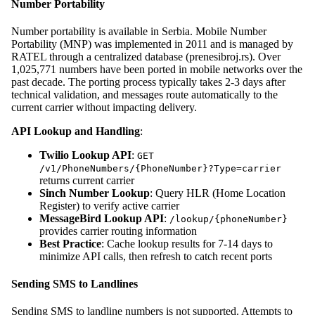
Number Portability
Number portability is available in Serbia. Mobile Number
Portability (MNP) was implemented in 2011 and is managed by
RATEL through a centralized database (prenesibroj.rs). Over
1,025,771 numbers have been ported in mobile networks over the
past decade. The porting process typically takes 2-3 days after
technical validation, and messages route automatically to the
current carrier without impacting delivery.
API Lookup and Handling
:
Twilio Lookup API
:
GET
/v1/PhoneNumbers/{PhoneNumber}?Type=carrier
returns current carrier
Sinch Number Lookup
: Query HLR (Home Location
Register) to verify active carrier
MessageBird Lookup API
:
/lookup/{phoneNumber}
provides carrier routing information
Best Practice
: Cache lookup results for 7-14 days to
minimize API calls, then refresh to catch recent ports
Sending SMS to Landlines
Sending SMS to landline numbers is not supported. Attempts to