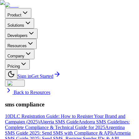
Product
Solutions
Developers
Resources
Company
Pricing
Sign in
Get Started
Back to Resources
sms compliance
10DLC Registration Guide: How to Register Your Brand and
Campaign (2025)
Algeria SMS Guide
Andorra SMS Guidelines:
Complete Compliance & Technical Guide for 2025
Argentina
SMS Guide 2025: Send SMS with Compliance & APIs
Armenia
SMS Guide 2025: Send SMS, Register Sender IDs & API