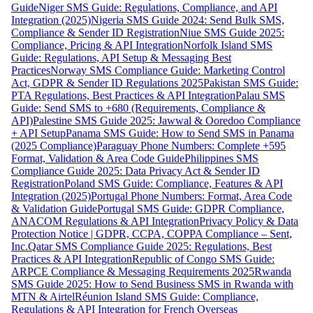
Guide
Niger SMS Guide: Regulations, Compliance, and API
Integration (2025)
Nigeria SMS Guide 2024: Send Bulk SMS,
Compliance & Sender ID Registration
Niue SMS Guide 2025:
Compliance, Pricing & API Integration
Norfolk Island SMS
Guide: Regulations, API Setup & Messaging Best
Practices
Norway SMS Compliance Guide: Marketing Control
Act, GDPR & Sender ID Regulations 2025
Pakistan SMS Guide:
PTA Regulations, Best Practices & API Integration
Palau SMS
Guide: Send SMS to +680 (Requirements, Compliance &
API)
Palestine SMS Guide 2025: Jawwal & Ooredoo Compliance
+ API Setup
Panama SMS Guide: How to Send SMS in Panama
(2025 Compliance)
Paraguay Phone Numbers: Complete +595
Format, Validation & Area Code Guide
Philippines SMS
Compliance Guide 2025: Data Privacy Act & Sender ID
Registration
Poland SMS Guide: Compliance, Features & API
Integration (2025)
Portugal Phone Numbers: Format, Area Code
& Validation Guide
Portugal SMS Guide: GDPR Compliance,
ANACOM Regulations & API Integration
Privacy Policy & Data
Protection Notice | GDPR, CCPA, COPPA Compliance – Sent,
Inc.
Qatar SMS Compliance Guide 2025: Regulations, Best
Practices & API Integration
Republic of Congo SMS Guide:
ARPCE Compliance & Messaging Requirements 2025
Rwanda
SMS Guide 2025: How to Send Business SMS in Rwanda with
MTN & Airtel
Réunion Island SMS Guide: Compliance,
Regulations & API Integration for French Overseas