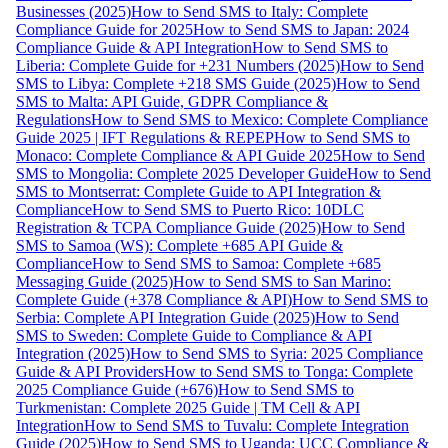
Businesses (2025)
How to Send SMS to Italy: Complete
Compliance Guide for 2025
How to Send SMS to Japan: 2024
Compliance Guide & API Integration
How to Send SMS to
Liberia: Complete Guide for +231 Numbers (2025)
How to Send
SMS to Libya: Complete +218 SMS Guide (2025)
How to Send
SMS to Malta: API Guide, GDPR Compliance &
Regulations
How to Send SMS to Mexico: Complete Compliance
Guide 2025 | IFT Regulations & REPEP
How to Send SMS to
Monaco: Complete Compliance & API Guide 2025
How to Send
SMS to Mongolia: Complete 2025 Developer Guide
How to Send
SMS to Montserrat: Complete Guide to API Integration &
Compliance
How to Send SMS to Puerto Rico: 10DLC
Registration & TCPA Compliance Guide (2025)
How to Send
SMS to Samoa (WS): Complete +685 API Guide &
Compliance
How to Send SMS to Samoa: Complete +685
Messaging Guide (2025)
How to Send SMS to San Marino:
Complete Guide (+378 Compliance & API)
How to Send SMS to
Serbia: Complete API Integration Guide (2025)
How to Send
SMS to Sweden: Complete Guide to Compliance & API
Integration (2025)
How to Send SMS to Syria: 2025 Compliance
Guide & API Providers
How to Send SMS to Tonga: Complete
2025 Compliance Guide (+676)
How to Send SMS to
Turkmenistan: Complete 2025 Guide | TM Cell & API
Integration
How to Send SMS to Tuvalu: Complete Integration
Guide (2025)
How to Send SMS to Uganda: UCC Compliance &