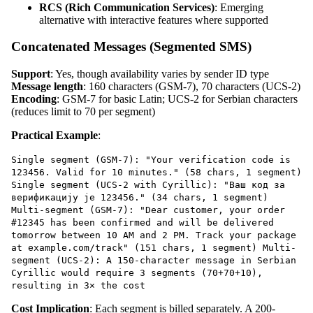
RCS (Rich Communication Services)
: Emerging
alternative with interactive features where supported
Concatenated Messages (Segmented SMS)
Support
: Yes, though availability varies by sender ID type
Message length
: 160 characters (GSM-7), 70 characters (UCS-2)
Encoding
: GSM-7 for basic Latin; UCS-2 for Serbian characters
(reduces limit to 70 per segment)
Practical Example
:
Single segment (GSM-7): "Your verification code is
123456. Valid for 10 minutes." (58 chars, 1 segment)
Single segment (UCS-2 with Cyrillic): "Ваш код за
верификацију је 123456." (34 chars, 1 segment)
Multi-segment (GSM-7): "Dear customer, your order
#12345 has been confirmed and will be delivered
tomorrow between 10 AM and 2 PM. Track your package
at example.com/track" (151 chars, 1 segment) Multi-
segment (UCS-2): A 150-character message in Serbian
Cyrillic would require 3 segments (70+70+10),
resulting in 3× the cost
Cost Implication
: Each segment is billed separately. A 200-