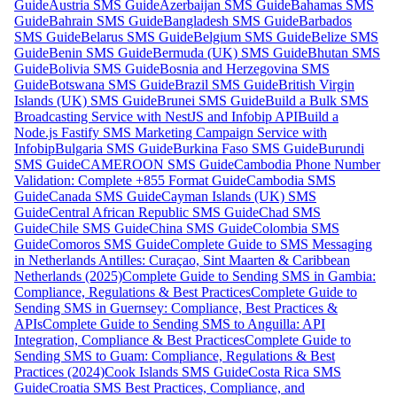
Guide
Austria SMS Guide
Azerbaijan SMS Guide
Bahamas SMS
Guide
Bahrain SMS Guide
Bangladesh SMS Guide
Barbados
SMS Guide
Belarus SMS Guide
Belgium SMS Guide
Belize SMS
Guide
Benin SMS Guide
Bermuda (UK) SMS Guide
Bhutan SMS
Guide
Bolivia SMS Guide
Bosnia and Herzegovina SMS
Guide
Botswana SMS Guide
Brazil SMS Guide
British Virgin
Islands (UK) SMS Guide
Brunei SMS Guide
Build a Bulk SMS
Broadcasting Service with NestJS and Infobip API
Build a
Node.js Fastify SMS Marketing Campaign Service with
Infobip
Bulgaria SMS Guide
Burkina Faso SMS Guide
Burundi
SMS Guide
CAMEROON SMS Guide
Cambodia Phone Number
Validation: Complete +855 Format Guide
Cambodia SMS
Guide
Canada SMS Guide
Cayman Islands (UK) SMS
Guide
Central African Republic SMS Guide
Chad SMS
Guide
Chile SMS Guide
China SMS Guide
Colombia SMS
Guide
Comoros SMS Guide
Complete Guide to SMS Messaging
in Netherlands Antilles: Curaçao, Sint Maarten & Caribbean
Netherlands (2025)
Complete Guide to Sending SMS in Gambia:
Compliance, Regulations & Best Practices
Complete Guide to
Sending SMS in Guernsey: Compliance, Best Practices &
APIs
Complete Guide to Sending SMS to Anguilla: API
Integration, Compliance & Best Practices
Complete Guide to
Sending SMS to Guam: Compliance, Regulations & Best
Practices (2024)
Cook Islands SMS Guide
Costa Rica SMS
Guide
Croatia SMS Best Practices, Compliance, and