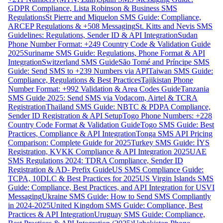
GDPR Compliance, Lista Robinson & Business SMS
Regulations
St Pierre and Miquelon SMS Guide: Compliance,
ARCEP Regulations & +508 Messaging
St. Kitts and Nevis SMS
Guidelines: Regulations, Sender ID & API Integration
Sudan
Phone Number Format: +249 Country Code & Validation Guide
2025
Suriname SMS Guide: Regulations, Phone Format & API
Integration
Switzerland SMS Guide
São Tomé and Príncipe SMS
Guide: Send SMS to +239 Numbers via API
Taiwan SMS Guide:
Compliance, Regulations & Best Practices
Tajikistan Phone
Number Format: +992 Validation & Area Codes Guide
Tanzania
SMS Guide 2025: Send SMS via Vodacom, Airtel & TCRA
Registration
Thailand SMS Guide: NBTC & PDPA Compliance,
Sender ID Registration & API Setup
Togo Phone Numbers: +228
Country Code Format & Validation Guide
Togo SMS Guide: Best
Practices, Compliance & API Integration
Tonga SMS API Pricing
Comparison: Complete Guide for 2025
Turkey SMS Guide: İYS
Registration, KVKK Compliance & API Integration 2025
UAE
SMS Regulations 2024: TDRA Compliance, Sender ID
Registration & AD- Prefix Guide
US SMS Compliance Guide:
TCPA, 10DLC & Best Practices for 2025
US Virgin Islands SMS
Guide: Compliance, Best Practices, and API Integration for USVI
Messaging
Ukraine SMS Guide: How to Send SMS Compliantly
in 2024-2025
United Kingdom SMS Guide: Compliance, Best
Practices & API Integration
Uruguay SMS Guide: Compliance,