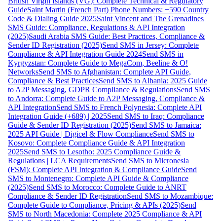
British Virgin Islands (VG): Complete Technical & Regulatory
Guide
Saint Martin (French Part) Phone Numbers: +590 Country
Code & Dialing Guide 2025
Saint Vincent and The Grenadines
SMS Guide: Compliance, Regulations & API Integration
(2025)
Saudi Arabia SMS Guide: Best Practices, Compliance &
Sender ID Registration (2025)
Send SMS in Jersey: Complete
Compliance & API Integration Guide 2024
Send SMS in
Kyrgyzstan: Complete Guide to MegaCom, Beeline & O!
Networks
Send SMS to Afghanistan: Complete API Guide,
Compliance & Best Practices
Send SMS to Albania: 2025 Guide
to A2P Messaging, GDPR Compliance & Regulations
Send SMS
to Andorra: Complete Guide to A2P Messaging, Compliance &
API Integration
Send SMS to French Polynesia: Complete API
Integration Guide (+689) | 2025
Send SMS to Iraq: Compliance
Guide & Sender ID Registration (2025)
Send SMS to Jamaica:
2025 API Guide | Digicel & Flow Compliance
Send SMS to
Kosovo: Complete Compliance Guide & API Integration
2025
Send SMS to Lesotho: 2025 Compliance Guide &
Regulations | LCA Requirements
Send SMS to Micronesia
(FSM): Complete API Integration & Compliance Guide
Send
SMS to Montenegro: Complete API Guide & Compliance
(2025)
Send SMS to Morocco: Complete Guide to ANRT
Compliance & Sender ID Registration
Send SMS to Mozambique:
Complete Guide to Compliance, Pricing & APIs (2025)
Send
SMS to North Macedonia: Complete 2025 Compliance & API