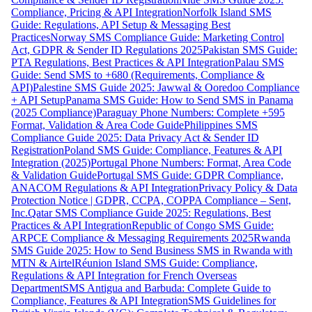
Compliance, Pricing & API Integration
Norfolk Island SMS
Guide: Regulations, API Setup & Messaging Best
Practices
Norway SMS Compliance Guide: Marketing Control
Act, GDPR & Sender ID Regulations 2025
Pakistan SMS Guide:
PTA Regulations, Best Practices & API Integration
Palau SMS
Guide: Send SMS to +680 (Requirements, Compliance &
API)
Palestine SMS Guide 2025: Jawwal & Ooredoo Compliance
+ API Setup
Panama SMS Guide: How to Send SMS in Panama
(2025 Compliance)
Paraguay Phone Numbers: Complete +595
Format, Validation & Area Code Guide
Philippines SMS
Compliance Guide 2025: Data Privacy Act & Sender ID
Registration
Poland SMS Guide: Compliance, Features & API
Integration (2025)
Portugal Phone Numbers: Format, Area Code
& Validation Guide
Portugal SMS Guide: GDPR Compliance,
ANACOM Regulations & API Integration
Privacy Policy & Data
Protection Notice | GDPR, CCPA, COPPA Compliance – Sent,
Inc.
Qatar SMS Compliance Guide 2025: Regulations, Best
Practices & API Integration
Republic of Congo SMS Guide:
ARPCE Compliance & Messaging Requirements 2025
Rwanda
SMS Guide 2025: How to Send Business SMS in Rwanda with
MTN & Airtel
Réunion Island SMS Guide: Compliance,
Regulations & API Integration for French Overseas
Department
SMS Antigua and Barbuda: Complete Guide to
Compliance, Features & API Integration
SMS Guidelines for