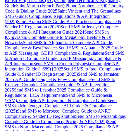
British Virgin Islands (VG): Complete Technical & Regulatory
Guide
Saint Martin (French Part) Phone Numbers: +590 Country
Code & Dialing Guide 2025
Saint Vincent and The Grenadines
SMS Guide: Compliance, Regulations & API Integration
(2025)
Saudi Arabia SMS Guide: Best Practices, Compliance &
Sender ID Registration (2025)
Send SMS in Jersey: Complete
Compliance & API Integration Guide 2024
Send SMS in
Kyrgyzstan: Complete Guide to MegaCom, Beeline & O!
Networks
Send SMS to Afghanistan: Complete API Guide,
Compliance & Best Practices
Send SMS to Albania: 2025 Guide
to A2P Messaging, GDPR Compliance & Regulations
Send SMS
to Andorra: Complete Guide to A2P Messaging, Compliance &
API Integration
Send SMS to French Polynesia: Complete API
Integration Guide (+689) | 2025
Send SMS to Iraq: Compliance
Guide & Sender ID Registration (2025)
Send SMS to Jamaica:
2025 API Guide | Digicel & Flow Compliance
Send SMS to
Kosovo: Complete Compliance Guide & API Integration
2025
Send SMS to Lesotho: 2025 Compliance Guide &
Regulations | LCA Requirements
Send SMS to Micronesia
(FSM): Complete API Integration & Compliance Guide
Send
SMS to Montenegro: Complete API Guide & Compliance
(2025)
Send SMS to Morocco: Complete Guide to ANRT
Compliance & Sender ID Registration
Send SMS to Mozambique:
Complete Guide to Compliance, Pricing & APIs (2025)
Send
SMS to North Macedonia: Complete 2025 Compliance & API