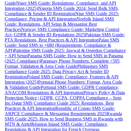
Guide
Niger SMS Guide: Regulations, Compliance, and API
Integration (2025)
Nigeria SMS Guide 2024: Send Bulk SMS,
Compliance & Sender ID Registration
Niue SMS Guide 2025:
Compliance, Pricing & API Integration
Norfolk Island SMS
Guide: Regulations, API Setup & Messaging Best
Practices
Norway SMS Compliance Guide: Marketing Control
Act, GDPR & Sender ID Regulations 2025
Pakistan SMS Guide:
PTA Regulations, Best Practices & API Integration
Palau SMS
Guide: Send SMS to +680 (Requirements, Compliance &
API)
Palestine SMS Guide 2025: Jawwal & Ooredoo Compliance
+ API Setup
Panama SMS Guide: How to Send SMS in Panama
(2025 Compliance)
Paraguay Phone Numbers: Complete +595
Format, Validation & Area Code Guide
Philippines SMS
Compliance Guide 2025: Data Privacy Act & Sender ID
Registration
Poland SMS Guide: Compliance, Features & API
Integration (2025)
Portugal Phone Numbers: Format, Area Code
& Validation Guide
Portugal SMS Guide: GDPR Compliance,
ANACOM Regulations & API Integration
Privacy Policy & Data
Protection Notice | GDPR, CCPA, COPPA Compliance – Sent,
Inc.
Qatar SMS Compliance Guide 2025: Regulations, Best
Practices & API Integration
Republic of Congo SMS Guide:
ARPCE Compliance & Messaging Requirements 2025
Rwanda
SMS Guide 2025: How to Send Business SMS in Rwanda with
MTN & Airtel
Réunion Island SMS Guide: Compliance,
Regulations & API Integration for French Overseas