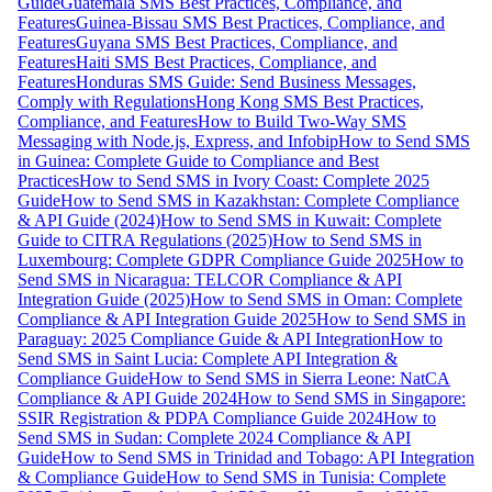
Guide
Guatemala SMS Best Practices, Compliance, and
Features
Guinea-Bissau SMS Best Practices, Compliance, and
Features
Guyana SMS Best Practices, Compliance, and
Features
Haiti SMS Best Practices, Compliance, and
Features
Honduras SMS Guide: Send Business Messages,
Comply with Regulations
Hong Kong SMS Best Practices,
Compliance, and Features
How to Build Two-Way SMS
Messaging with Node.js, Express, and Infobip
How to Send SMS
in Guinea: Complete Guide to Compliance and Best
Practices
How to Send SMS in Ivory Coast: Complete 2025
Guide
How to Send SMS in Kazakhstan: Complete Compliance
& API Guide (2024)
How to Send SMS in Kuwait: Complete
Guide to CITRA Regulations (2025)
How to Send SMS in
Luxembourg: Complete GDPR Compliance Guide 2025
How to
Send SMS in Nicaragua: TELCOR Compliance & API
Integration Guide (2025)
How to Send SMS in Oman: Complete
Compliance & API Integration Guide 2025
How to Send SMS in
Paraguay: 2025 Compliance Guide & API Integration
How to
Send SMS in Saint Lucia: Complete API Integration &
Compliance Guide
How to Send SMS in Sierra Leone: NatCA
Compliance & API Guide 2024
How to Send SMS in Singapore:
SSIR Registration & PDPA Compliance Guide 2024
How to
Send SMS in Sudan: Complete 2024 Compliance & API
Guide
How to Send SMS in Trinidad and Tobago: API Integration
& Compliance Guide
How to Send SMS in Tunisia: Complete