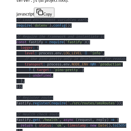
(in project root):
server.js
javascript
Copy
// Load environment variables early
require
(
'dotenv'
)
.
config
(
)
;
// Require the framework and instantiate it
const
 fastify 
=
require
(
'fastify'
)
(
{
logger
:
{
level
:
 process
.
env
.
LOG_LEVEL
||
'info'
,
// Use pino-pretty only in development for readabili
transport
:
 process
.
env
.
NODE_ENV
!==
'production'
?
{
target
:
'pino-pretty'
}
:
undefined
,
}
,
}
)
;
// Register routes
fastify
.
register
(
require
(
'./src/routes/smsRoutes'
)
)
;
// Health check route
fastify
.
get
(
'/health'
,
async
(
request
,
 reply
)
=>
{
return
{
status
:
'ok'
,
timestamp
:
new
Date
(
)
.
toISOStri