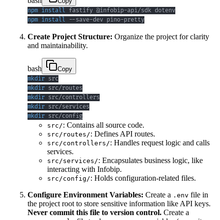
bash
Copy
npm
install
npm
install
 --save-dev pino-pretty
Create Project Structure:
Organize the project for clarity
and maintainability.
bash
Copy
mkdir
mkdir
mkdir
mkdir
mkdir
 src/config
: Contains all source code.
src/
: Defines API routes.
src/routes/
: Handles request logic and calls
src/controllers/
services.
: Encapsulates business logic, like
src/services/
interacting with Infobip.
: Holds configuration-related files.
src/config/
Configure Environment Variables:
Create a
file in
.env
the project root to store sensitive information like API keys.
Never commit this file to version control.
Create a