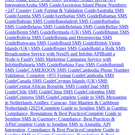
Integration
Aruba SMS Guide
Ascension Island Phone Numbers:
+247 Country Code Format & Validation Guide
Australia SMS
Guide
Austria SMS Guide
Azerbaijan SMS Guide
Bahamas SMS
Guide
Bahrain SMS Guide
Bangladesh SMS Guide
Barbados
SMS Guide
Belarus SMS Guide
Belgium SMS Guide
Belize SMS
Guide
Benin SMS Guide
Bermuda (UK) SMS Guide
Bhutan SMS
Guide
Bolivia SMS Guide
Bosnia and Herzegovina SMS
Guide
Botswana SMS Guide
Brazil SMS Guide
British Virgin
Islands (UK) SMS Guide
Brunei SMS Guide
Build a Bulk SMS
Broadcasting Service with NestJS and Infobip API
Build a
Node.js Fastify SMS Marketing Campaign Service with
Infobip
Bulgaria SMS Guide
Burkina Faso SMS Guide
Burundi
SMS Guide
CAMEROON SMS Guide
Cambodia Phone Number
Validation: Complete +855 Format Guide
Cambodia SMS
Guide
Canada SMS Guide
Cayman Islands (UK) SMS
Guide
Central African Republic SMS Guide
Chad SMS
Guide
Chile SMS Guide
China SMS Guide
Colombia SMS
Guide
Comoros SMS Guide
Complete Guide to SMS Messaging
in Netherlands Antilles: Curaçao, Sint Maarten & Caribbean
Netherlands (2025)
Complete Guide to Sending SMS in Gambia:
Compliance, Regulations & Best Practices
Complete Guide to
Sending SMS in Guernsey: Compliance, Best Practices &
APIs
Complete Guide to Sending SMS to Anguilla: API
Integration, Compliance & Best Practices
Complete Guide to