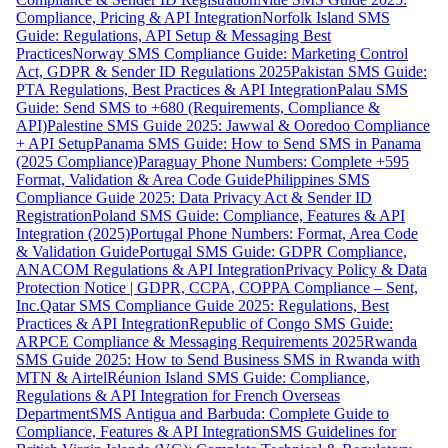
Compliance, Pricing & API Integration
Norfolk Island SMS
Guide: Regulations, API Setup & Messaging Best
Practices
Norway SMS Compliance Guide: Marketing Control
Act, GDPR & Sender ID Regulations 2025
Pakistan SMS Guide:
PTA Regulations, Best Practices & API Integration
Palau SMS
Guide: Send SMS to +680 (Requirements, Compliance &
API)
Palestine SMS Guide 2025: Jawwal & Ooredoo Compliance
+ API Setup
Panama SMS Guide: How to Send SMS in Panama
(2025 Compliance)
Paraguay Phone Numbers: Complete +595
Format, Validation & Area Code Guide
Philippines SMS
Compliance Guide 2025: Data Privacy Act & Sender ID
Registration
Poland SMS Guide: Compliance, Features & API
Integration (2025)
Portugal Phone Numbers: Format, Area Code
& Validation Guide
Portugal SMS Guide: GDPR Compliance,
ANACOM Regulations & API Integration
Privacy Policy & Data
Protection Notice | GDPR, CCPA, COPPA Compliance – Sent,
Inc.
Qatar SMS Compliance Guide 2025: Regulations, Best
Practices & API Integration
Republic of Congo SMS Guide:
ARPCE Compliance & Messaging Requirements 2025
Rwanda
SMS Guide 2025: How to Send Business SMS in Rwanda with
MTN & Airtel
Réunion Island SMS Guide: Compliance,
Regulations & API Integration for French Overseas
Department
SMS Antigua and Barbuda: Complete Guide to
Compliance, Features & API Integration
SMS Guidelines for