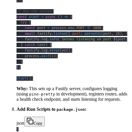
}
)
;
// Run the server!
const
start
=
async
(
)
=>
{
try
{
const
 port 
=
 process
.
env
.
PORT
||
3000
;
await
 fastify
.
listen
(
{
port
:
parseInt
(
port
,
10
)
,
hos
    fastify
.
log
.
info
(
`
Server listening on port 
${
port
}
`
)
}
catch
(
err
)
{
    fastify
.
log
.
error
(
err
)
;
    process
.
exit
(
1
)
;
}
}
;
start
(
)
;
Why:
This sets up a Fastify server, configures logging
(using
in development), registers routes, adds
pino-pretty
a health check endpoint, and starts listening for requests.
Add Run Scripts to
:
package.json
json
Copy
{