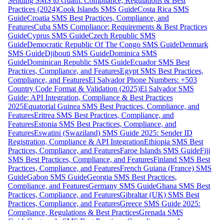
Sending SMS to Guam: Compliance, Regulations & Best
Practices (2024)
Cook Islands SMS Guide
Costa Rica SMS
Guide
Croatia SMS Best Practices, Compliance, and
Features
Cuba SMS Compliance: Requirements & Best Practices
Guide
Cyprus SMS Guide
Czech Republic SMS
Guide
Democratic Republic Of The Congo SMS Guide
Denmark
SMS Guide
Djibouti SMS Guide
Dominica SMS
Guide
Dominican Republic SMS Guide
Ecuador SMS Best
Practices, Compliance, and Features
Egypt SMS Best Practices,
Compliance, and Features
El Salvador Phone Numbers: +503
Country Code Format & Validation (2025)
El Salvador SMS
Guide: API Integration, Compliance & Best Practices
2025
Equatorial Guinea SMS Best Practices, Compliance, and
Features
Eritrea SMS Best Practices, Compliance, and
Features
Estonia SMS Best Practices, Compliance, and
Features
Eswatini (Swaziland) SMS Guide 2025: Sender ID
Registration, Compliance & API Integration
Ethiopia SMS Best
Practices, Compliance, and Features
Faroe Islands SMS Guide
Fiji
SMS Best Practices, Compliance, and Features
Finland SMS Best
Practices, Compliance, and Features
French Guiana (France) SMS
Guide
Gabon SMS Guide
Georgia SMS Best Practices,
Compliance, and Features
Germany SMS Guide
Ghana SMS Best
Practices, Compliance, and Features
Gibraltar (UK) SMS Best
Practices, Compliance, and Features
Greece SMS Guide 2025:
Compliance, Regulations & Best Practices
Grenada SMS