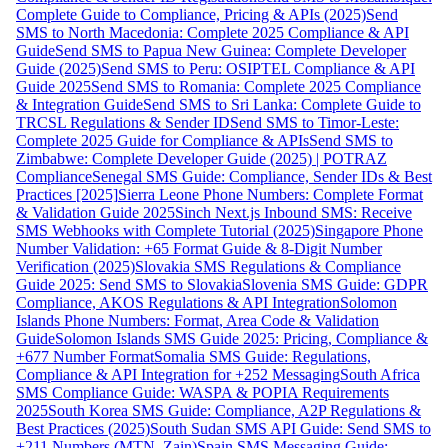
Complete Guide to Compliance, Pricing & APIs (2025)
Send
SMS to North Macedonia: Complete 2025 Compliance & API
Guide
Send SMS to Papua New Guinea: Complete Developer
Guide (2025)
Send SMS to Peru: OSIPTEL Compliance & API
Guide 2025
Send SMS to Romania: Complete 2025 Compliance
& Integration Guide
Send SMS to Sri Lanka: Complete Guide to
TRCSL Regulations & Sender ID
Send SMS to Timor-Leste:
Complete 2025 Guide for Compliance & APIs
Send SMS to
Zimbabwe: Complete Developer Guide (2025) | POTRAZ
Compliance
Senegal SMS Guide: Compliance, Sender IDs & Best
Practices [2025]
Sierra Leone Phone Numbers: Complete Format
& Validation Guide 2025
Sinch Next.js Inbound SMS: Receive
SMS Webhooks with Complete Tutorial (2025)
Singapore Phone
Number Validation: +65 Format Guide & 8-Digit Number
Verification (2025)
Slovakia SMS Regulations & Compliance
Guide 2025: Send SMS to Slovakia
Slovenia SMS Guide: GDPR
Compliance, AKOS Regulations & API Integration
Solomon
Islands Phone Numbers: Format, Area Code & Validation
Guide
Solomon Islands SMS Guide 2025: Pricing, Compliance &
+677 Number Format
Somalia SMS Guide: Regulations,
Compliance & API Integration for +252 Messaging
South Africa
SMS Compliance Guide: WASPA & POPIA Requirements
2025
South Korea SMS Guide: Compliance, A2P Regulations &
Best Practices (2025)
South Sudan SMS API Guide: Send SMS to
+211 Numbers (MTN, Zain)
Spain SMS Messaging Guide: