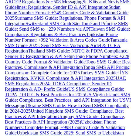
ARCEP Regulations & +508 Messaging
St. Kitts and Nevis SMS
Guidelines: Regulations, Sender ID & API Integration
Sudan
Phone Number Format: +249 Country Code & Validation Guide
2025
Suriname SMS Guide: Regulations, Phone Format & API
Integration
Switzerland SMS Guide
São Tomé and Príncipe SMS
Guide: Send SMS to +239 Numbers via API
Taiwan SMS Guide:
Compliance, Regulations & Best Practices
Tajikistan Phone
Number Format: +992 Validation & Area Codes Guide
Tanzania
SMS Guide 2025: Send SMS via Vodacom, Airtel & TCRA
Registration
Thailand SMS Guide: NBTC & PDPA Compliance,
Sender ID Registration & API Setup
Togo Phone Numbers: +228
Country Code Format & Validation Guide
Togo SMS Guide: Best
Practices, Compliance & API Integration
Tonga SMS API Pricing
Comparison: Complete Guide for 2025
Turkey SMS Guide: İYS
Registration, KVKK Compliance & API Integration 2025
UAE
SMS Regulations 2024: TDRA Compliance, Sender ID
Registration & AD- Prefix Guide
US SMS Compliance Guide:
TCPA, 10DLC & Best Practices for 2025
US Virgin Islands SMS
Guide: Compliance, Best Practices, and API Integration for USVI
Messaging
Ukraine SMS Guide: How to Send SMS Compliantly
in 2024-2025
United Kingdom SMS Guide: Compliance, Best
Practices & API Integration
Uruguay SMS Guide: Compliance,
Best Practices & API Integration (2025)
Uzbekistan Phone
Numbers: Complete Format, +998 Country Code & Validation
Guide
Uzbekistan SMS Guide 2025: Send SMS to Uzbekistan