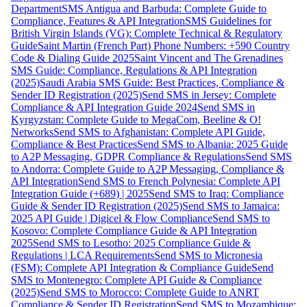
Department
SMS Antigua and Barbuda: Complete Guide to
Compliance, Features & API Integration
SMS Guidelines for
British Virgin Islands (VG): Complete Technical & Regulatory
Guide
Saint Martin (French Part) Phone Numbers: +590 Country
Code & Dialing Guide 2025
Saint Vincent and The Grenadines
SMS Guide: Compliance, Regulations & API Integration
(2025)
Saudi Arabia SMS Guide: Best Practices, Compliance &
Sender ID Registration (2025)
Send SMS in Jersey: Complete
Compliance & API Integration Guide 2024
Send SMS in
Kyrgyzstan: Complete Guide to MegaCom, Beeline & O!
Networks
Send SMS to Afghanistan: Complete API Guide,
Compliance & Best Practices
Send SMS to Albania: 2025 Guide
to A2P Messaging, GDPR Compliance & Regulations
Send SMS
to Andorra: Complete Guide to A2P Messaging, Compliance &
API Integration
Send SMS to French Polynesia: Complete API
Integration Guide (+689) | 2025
Send SMS to Iraq: Compliance
Guide & Sender ID Registration (2025)
Send SMS to Jamaica:
2025 API Guide | Digicel & Flow Compliance
Send SMS to
Kosovo: Complete Compliance Guide & API Integration
2025
Send SMS to Lesotho: 2025 Compliance Guide &
Regulations | LCA Requirements
Send SMS to Micronesia
(FSM): Complete API Integration & Compliance Guide
Send
SMS to Montenegro: Complete API Guide & Compliance
(2025)
Send SMS to Morocco: Complete Guide to ANRT
Compliance & Sender ID Registration
Send SMS to Mozambique: