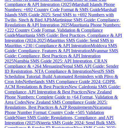
Compliance & API Integration (2025)
Marshall Islands Phone
Numbers: +692 Country Code Format & SMS Guide
Marshall
Islands SMS Guide 2025: Send SMS to +692 Numbers with
Twilio, Sinch & Bird APIs
Martinique SMS Guide: Compliance,
Regulations & API Integration 2025
Mauritania Phone Numbers:
+222 Country Code Format, Validation & Compliance
Guide
Mauritania SMS Guide: Best Practices, Compliance & API
Integration (2024-2025)
Mauritius SMS Guide: Send SMS to
Mauritius +230 | Compliance & API Integration
Moldova SMS
Guide: Compliance, Features & API Integration
Myanmar SMS
Guide: Compliance, Best Practices & API Integration
2025
Namibia SMS Guide 2025: API Integration, CRAN
Compliance & +264 Messaging
Nepal SMS API Guide: Sender
ID Registration, NTA Compliance & Integration
NestJS SMS
Scheduling Tutorial: Build Automated Reminders with Plivo &
Cron Jobs
Netherlands SMS Compliance Guide 2024: GDPR,
ACM Regulations & Best Practices
New Caledonia SMS Guide:
Compliance, API Integration & Best Practices
New Zealand
Phone Numbers: Complete Guide to +64 Format, Validation &
Area Codes
New Zealand SMS Compliance Guide 2025:
Regulations, Best Practices & A2P Requirements
Nicaragua
Phone Number Format: Country Code +505 Validation
Guide
Niger SMS Guide: Regulations, Compliance, and API
Integration (2025)
Nigeria SMS Guide 2024: Send Bulk SMS,
Compliance & Sender ID Registration
Niue SMS Guide 2025: