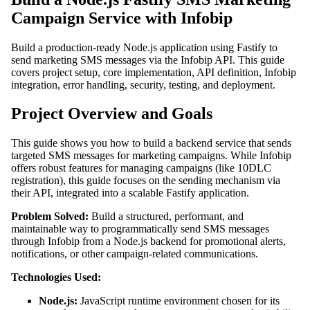
Campaign Service with Infobip
Build a production-ready Node.js application using Fastify to
send marketing SMS messages via the Infobip API. This guide
covers project setup, core implementation, API definition, Infobip
integration, error handling, security, testing, and deployment.
Project Overview and Goals
This guide shows you how to build a backend service that sends
targeted SMS messages for marketing campaigns. While Infobip
offers robust features for managing campaigns (like 10DLC
registration), this guide focuses on the sending mechanism via
their API, integrated into a scalable Fastify application.
Problem Solved:
Build a structured, performant, and
maintainable way to programmatically send SMS messages
through Infobip from a Node.js backend for promotional alerts,
notifications, or other campaign-related communications.
Technologies Used:
Node.js:
JavaScript runtime environment chosen for its