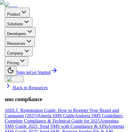
Product
Solutions
Developers
Resources
Company
Pricing
Sign in
Get Started
Back to Resources
sms compliance
10DLC Registration Guide: How to Register Your Brand and
Campaign (2025)
Algeria SMS Guide
Andorra SMS Guidelines:
Complete Compliance & Technical Guide for 2025
Argentina
SMS Guide 2025: Send SMS with Compliance & APIs
Armenia
SMS Guide 2025: Send SMS, Register Sender IDs & API