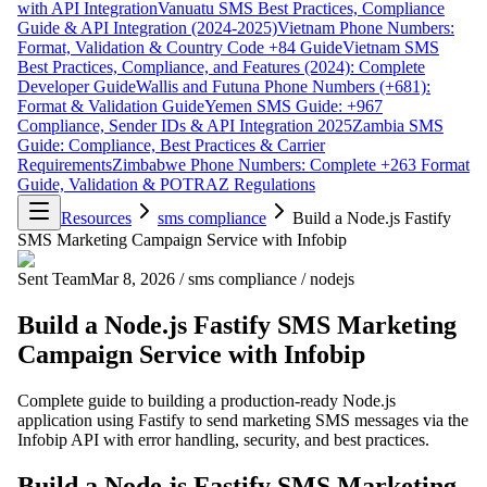
with API Integration
Vanuatu SMS Best Practices, Compliance
Guide & API Integration (2024-2025)
Vietnam Phone Numbers:
Format, Validation & Country Code +84 Guide
Vietnam SMS
Best Practices, Compliance, and Features (2024): Complete
Developer Guide
Wallis and Futuna Phone Numbers (+681):
Format & Validation Guide
Yemen SMS Guide: +967
Compliance, Sender IDs & API Integration 2025
Zambia SMS
Guide: Compliance, Best Practices & Carrier
Requirements
Zimbabwe Phone Numbers: Complete +263 Format
Guide, Validation & POTRAZ Regulations
Resources
sms compliance
Build a Node.js Fastify
SMS Marketing Campaign Service with Infobip
Sent Team
Mar 8, 2026
/
sms compliance
/
nodejs
Build a Node.js Fastify SMS Marketing
Campaign Service with Infobip
Complete guide to building a production-ready Node.js
application using Fastify to send marketing SMS messages via the
Infobip API with error handling, security, and best practices.
Build a Node.js Fastify SMS Marketing