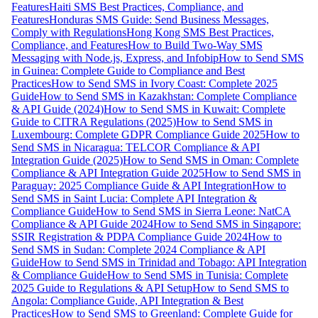
Features
Haiti SMS Best Practices, Compliance, and
Features
Honduras SMS Guide: Send Business Messages,
Comply with Regulations
Hong Kong SMS Best Practices,
Compliance, and Features
How to Build Two-Way SMS
Messaging with Node.js, Express, and Infobip
How to Send SMS
in Guinea: Complete Guide to Compliance and Best
Practices
How to Send SMS in Ivory Coast: Complete 2025
Guide
How to Send SMS in Kazakhstan: Complete Compliance
& API Guide (2024)
How to Send SMS in Kuwait: Complete
Guide to CITRA Regulations (2025)
How to Send SMS in
Luxembourg: Complete GDPR Compliance Guide 2025
How to
Send SMS in Nicaragua: TELCOR Compliance & API
Integration Guide (2025)
How to Send SMS in Oman: Complete
Compliance & API Integration Guide 2025
How to Send SMS in
Paraguay: 2025 Compliance Guide & API Integration
How to
Send SMS in Saint Lucia: Complete API Integration &
Compliance Guide
How to Send SMS in Sierra Leone: NatCA
Compliance & API Guide 2024
How to Send SMS in Singapore:
SSIR Registration & PDPA Compliance Guide 2024
How to
Send SMS in Sudan: Complete 2024 Compliance & API
Guide
How to Send SMS in Trinidad and Tobago: API Integration
& Compliance Guide
How to Send SMS in Tunisia: Complete
2025 Guide to Regulations & API Setup
How to Send SMS to
Angola: Compliance Guide, API Integration & Best
Practices
How to Send SMS to Greenland: Complete Guide for