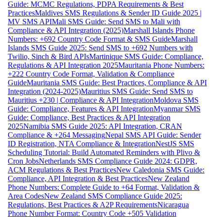
Guide: MCMC Regulations, PDPA Requirements & Best
Practices
Maldives SMS Regulations & Sender ID Guide 2025 |
MV SMS API
Mali SMS Guide: Send SMS to Mali with
Compliance & API Integration (2025)
Marshall Islands Phone
Numbers: +692 Country Code Format & SMS Guide
Marshall
Islands SMS Guide 2025: Send SMS to +692 Numbers with
Twilio, Sinch & Bird APIs
Martinique SMS Guide: Compliance,
Regulations & API Integration 2025
Mauritania Phone Numbers:
+222 Country Code Format, Validation & Compliance
Guide
Mauritania SMS Guide: Best Practices, Compliance & API
Integration (2024-2025)
Mauritius SMS Guide: Send SMS to
Mauritius +230 | Compliance & API Integration
Moldova SMS
Guide: Compliance, Features & API Integration
Myanmar SMS
Guide: Compliance, Best Practices & API Integration
2025
Namibia SMS Guide 2025: API Integration, CRAN
Compliance & +264 Messaging
Nepal SMS API Guide: Sender
ID Registration, NTA Compliance & Integration
NestJS SMS
Scheduling Tutorial: Build Automated Reminders with Plivo &
Cron Jobs
Netherlands SMS Compliance Guide 2024: GDPR,
ACM Regulations & Best Practices
New Caledonia SMS Guide:
Compliance, API Integration & Best Practices
New Zealand
Phone Numbers: Complete Guide to +64 Format, Validation &
Area Codes
New Zealand SMS Compliance Guide 2025:
Regulations, Best Practices & A2P Requirements
Nicaragua
Phone Number Format: Country Code +505 Validation