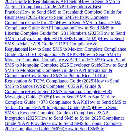
2025 Guide to Regulations & API Setup
How to Send SMS to
Angola: Compliance Guide, API Integration & Best
Practices
How to Send SMS to Greenland: Complete Guide for
Businesses (2025)
How to Send SMS to Italy: Complete
Compliance Guide for 2025
How to Send SMS to Japan: 2024
Compliance Guide & API Integration
How to Send SMS to
Liberia: Complete Guide for +231 Numbers (2025)
How to Send
SMS to Libya: Complete +218 SMS Guide (2025)
How to Send
SMS to Malta: API Guide, GDPR Compliance &
Regulations
How to Send SMS to Mexico: Complete Compliance
Guide 2025 | IFT Regulations & REPEP
How to Send SMS to
Monaco: Complete Compliance & API Guide 2025
How to Send
SMS to Mongolia: Complete 2025 Developer Guide
How to Send
SMS to Montserrat: Complete Guide to API Integration &
Compliance
How to Send SMS to Puerto Rico: 10DLC
Registration & TCPA Compliance Guide (2025)
How to Send
SMS to Samoa (WS): Complete +685 API Guide &
Compliance
How to Send SMS to Samoa: Complete +685
Messaging Guide (2025)
How to Send SMS to San Marino:
Complete Guide (+378 Compliance & API)
How to Send SMS to
Serbia: Complete API Integration Guide (2025)
How to Send
SMS to Sweden: Complete Guide to Compliance & API
Integration (2025)
How to Send SMS to Syria: 2025 Compliance
Guide & API Providers
How to Send SMS to Tonga: Complete
2025 Compliance Guide (+676)
How to Send SMS to