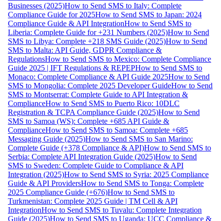
Businesses (2025)
How to Send SMS to Italy: Complete
Compliance Guide for 2025
How to Send SMS to Japan: 2024
Compliance Guide & API Integration
How to Send SMS to
Liberia: Complete Guide for +231 Numbers (2025)
How to Send
SMS to Libya: Complete +218 SMS Guide (2025)
How to Send
SMS to Malta: API Guide, GDPR Compliance &
Regulations
How to Send SMS to Mexico: Complete Compliance
Guide 2025 | IFT Regulations & REPEP
How to Send SMS to
Monaco: Complete Compliance & API Guide 2025
How to Send
SMS to Mongolia: Complete 2025 Developer Guide
How to Send
SMS to Montserrat: Complete Guide to API Integration &
Compliance
How to Send SMS to Puerto Rico: 10DLC
Registration & TCPA Compliance Guide (2025)
How to Send
SMS to Samoa (WS): Complete +685 API Guide &
Compliance
How to Send SMS to Samoa: Complete +685
Messaging Guide (2025)
How to Send SMS to San Marino:
Complete Guide (+378 Compliance & API)
How to Send SMS to
Serbia: Complete API Integration Guide (2025)
How to Send
SMS to Sweden: Complete Guide to Compliance & API
Integration (2025)
How to Send SMS to Syria: 2025 Compliance
Guide & API Providers
How to Send SMS to Tonga: Complete
2025 Compliance Guide (+676)
How to Send SMS to
Turkmenistan: Complete 2025 Guide | TM Cell & API
Integration
How to Send SMS to Tuvalu: Complete Integration
Guide (2025)
How to Send SMS to Uganda: UCC Compliance &