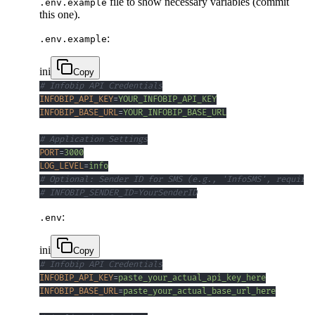
file to show necessary variables (commit
.env.example
this one).
:
.env.example
ini
Copy
# Infobip API Credentials
INFOBIP_API_KEY
=
YOUR_INFOBIP_API_KEY
INFOBIP_BASE_URL
=
YOUR_INFOBIP_BASE_URL
# Application Settings
PORT
=
3000
LOG_LEVEL
=
info
# Optional: Sender ID for SMS (e.g., 'InfoSMS', requires
# INFOBIP_SENDER_ID=YourSenderID
:
.env
ini
Copy
# Infobip API Credentials
INFOBIP_API_KEY
=
paste_your_actual_api_key_here
INFOBIP_BASE_URL
=
paste_your_actual_base_url_here