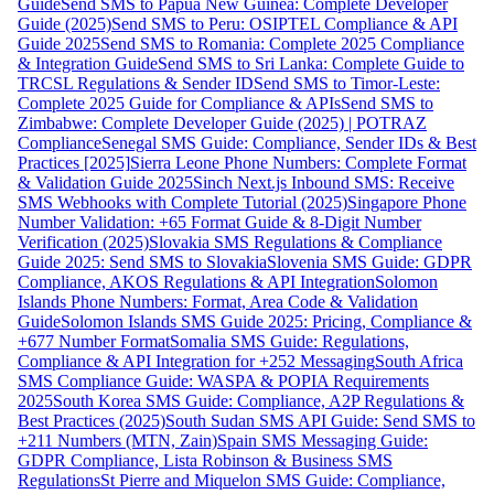
Guide
Send SMS to Papua New Guinea: Complete Developer
Guide (2025)
Send SMS to Peru: OSIPTEL Compliance & API
Guide 2025
Send SMS to Romania: Complete 2025 Compliance
& Integration Guide
Send SMS to Sri Lanka: Complete Guide to
TRCSL Regulations & Sender ID
Send SMS to Timor-Leste:
Complete 2025 Guide for Compliance & APIs
Send SMS to
Zimbabwe: Complete Developer Guide (2025) | POTRAZ
Compliance
Senegal SMS Guide: Compliance, Sender IDs & Best
Practices [2025]
Sierra Leone Phone Numbers: Complete Format
& Validation Guide 2025
Sinch Next.js Inbound SMS: Receive
SMS Webhooks with Complete Tutorial (2025)
Singapore Phone
Number Validation: +65 Format Guide & 8-Digit Number
Verification (2025)
Slovakia SMS Regulations & Compliance
Guide 2025: Send SMS to Slovakia
Slovenia SMS Guide: GDPR
Compliance, AKOS Regulations & API Integration
Solomon
Islands Phone Numbers: Format, Area Code & Validation
Guide
Solomon Islands SMS Guide 2025: Pricing, Compliance &
+677 Number Format
Somalia SMS Guide: Regulations,
Compliance & API Integration for +252 Messaging
South Africa
SMS Compliance Guide: WASPA & POPIA Requirements
2025
South Korea SMS Guide: Compliance, A2P Regulations &
Best Practices (2025)
South Sudan SMS API Guide: Send SMS to
+211 Numbers (MTN, Zain)
Spain SMS Messaging Guide:
GDPR Compliance, Lista Robinson & Business SMS
Regulations
St Pierre and Miquelon SMS Guide: Compliance,