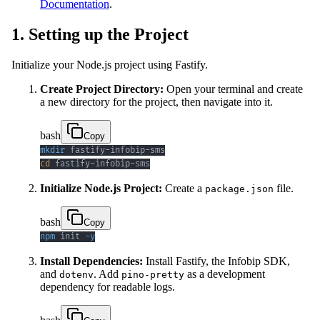
Documentation
.
1. Setting up the Project
Initialize your Node.js project using Fastify.
Create Project Directory:
Open your terminal and create
a new directory for the project, then navigate into it.
bash
Copy
mkdir
cd
 fastify-infobip-sms
Initialize Node.js Project:
Create a
file.
package.json
bash
Copy
npm
 init 
-y
Install Dependencies:
Install Fastify, the Infobip SDK,
and
. Add
as a development
dotenv
pino-pretty
dependency for readable logs.