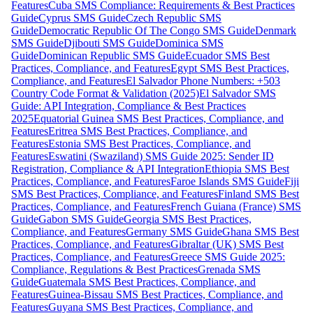
Features
Cuba SMS Compliance: Requirements & Best Practices
Guide
Cyprus SMS Guide
Czech Republic SMS
Guide
Democratic Republic Of The Congo SMS Guide
Denmark
SMS Guide
Djibouti SMS Guide
Dominica SMS
Guide
Dominican Republic SMS Guide
Ecuador SMS Best
Practices, Compliance, and Features
Egypt SMS Best Practices,
Compliance, and Features
El Salvador Phone Numbers: +503
Country Code Format & Validation (2025)
El Salvador SMS
Guide: API Integration, Compliance & Best Practices
2025
Equatorial Guinea SMS Best Practices, Compliance, and
Features
Eritrea SMS Best Practices, Compliance, and
Features
Estonia SMS Best Practices, Compliance, and
Features
Eswatini (Swaziland) SMS Guide 2025: Sender ID
Registration, Compliance & API Integration
Ethiopia SMS Best
Practices, Compliance, and Features
Faroe Islands SMS Guide
Fiji
SMS Best Practices, Compliance, and Features
Finland SMS Best
Practices, Compliance, and Features
French Guiana (France) SMS
Guide
Gabon SMS Guide
Georgia SMS Best Practices,
Compliance, and Features
Germany SMS Guide
Ghana SMS Best
Practices, Compliance, and Features
Gibraltar (UK) SMS Best
Practices, Compliance, and Features
Greece SMS Guide 2025:
Compliance, Regulations & Best Practices
Grenada SMS
Guide
Guatemala SMS Best Practices, Compliance, and
Features
Guinea-Bissau SMS Best Practices, Compliance, and
Features
Guyana SMS Best Practices, Compliance, and