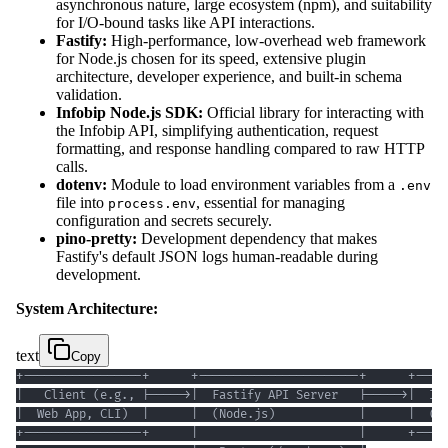
asynchronous nature, large ecosystem (npm), and suitability
for I/O-bound tasks like API interactions.
Fastify:
High-performance, low-overhead web framework
for Node.js chosen for its speed, extensive plugin
architecture, developer experience, and built-in schema
validation.
Infobip Node.js SDK:
Official library for interacting with
the Infobip API, simplifying authentication, request
formatting, and response handling compared to raw HTTP
calls.
dotenv:
Module to load environment variables from a
.env
file into
, essential for managing
process.env
configuration and secrets securely.
pino-pretty:
Development dependency that makes
Fastify's default JSON logs human-readable during
development.
System Architecture:
text
Copy