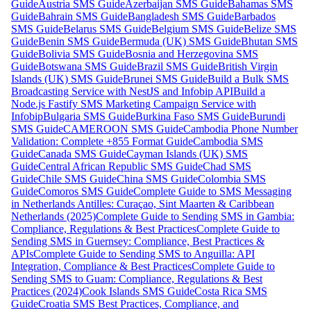
Guide
Austria SMS Guide
Azerbaijan SMS Guide
Bahamas SMS
Guide
Bahrain SMS Guide
Bangladesh SMS Guide
Barbados
SMS Guide
Belarus SMS Guide
Belgium SMS Guide
Belize SMS
Guide
Benin SMS Guide
Bermuda (UK) SMS Guide
Bhutan SMS
Guide
Bolivia SMS Guide
Bosnia and Herzegovina SMS
Guide
Botswana SMS Guide
Brazil SMS Guide
British Virgin
Islands (UK) SMS Guide
Brunei SMS Guide
Build a Bulk SMS
Broadcasting Service with NestJS and Infobip API
Build a
Node.js Fastify SMS Marketing Campaign Service with
Infobip
Bulgaria SMS Guide
Burkina Faso SMS Guide
Burundi
SMS Guide
CAMEROON SMS Guide
Cambodia Phone Number
Validation: Complete +855 Format Guide
Cambodia SMS
Guide
Canada SMS Guide
Cayman Islands (UK) SMS
Guide
Central African Republic SMS Guide
Chad SMS
Guide
Chile SMS Guide
China SMS Guide
Colombia SMS
Guide
Comoros SMS Guide
Complete Guide to SMS Messaging
in Netherlands Antilles: Curaçao, Sint Maarten & Caribbean
Netherlands (2025)
Complete Guide to Sending SMS in Gambia:
Compliance, Regulations & Best Practices
Complete Guide to
Sending SMS in Guernsey: Compliance, Best Practices &
APIs
Complete Guide to Sending SMS to Anguilla: API
Integration, Compliance & Best Practices
Complete Guide to
Sending SMS to Guam: Compliance, Regulations & Best
Practices (2024)
Cook Islands SMS Guide
Costa Rica SMS
Guide
Croatia SMS Best Practices, Compliance, and