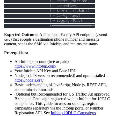
                         +-----------------------+
Expected Outcome:
A functional Fastify API endpoint (
/send-
) that accepts a destination phone number and message
sms
content, sends the SMS via Infobip, and returns the status.
Prerequisites:
An Infobip account (free or paid) –
https://www.infobip.com/
Your Infobip API Key and Base URL
Node.js (LTS version recommended) and npm installed –
https://nodejs.org/
Basic understanding of JavaScript, Node.js, REST APIs,
and terminal commands
(Optional but Recommended for US Traffic) An approved
Brand and Campaign registered within Infobip for 10DLC
compliance. This guide focuses on sending; register
campaigns separately via the Infobip portal or Number
Registration API. See
Infobip 10DLC Campaigns