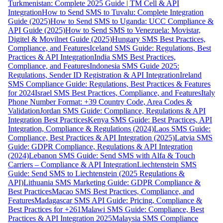
Turkmenistan: Complete 2025 Guide | TM Cell & API
Integration
How to Send SMS to Tuvalu: Complete Integration
Guide (2025)
How to Send SMS to Uganda: UCC Compliance &
API Guide (2025)
How to Send SMS to Venezuela: Movistar,
Digitel & Movilnet Guide (2025)
Hungary SMS Best Practices,
Compliance, and Features
Iceland SMS Guide: Regulations, Best
Practices & API Integration
India SMS Best Practices,
Compliance, and Features
Indonesia SMS Guide 2025:
Regulations, Sender ID Registration & API Integration
Ireland
SMS Compliance Guide: Regulations, Best Practices & Features
for 2024
Israel SMS Best Practices, Compliance, and Features
Italy
Phone Number Format: +39 Country Code, Area Codes &
Validation
Jordan SMS Guide: Compliance, Regulations & API
Integration Best Practices
Kenya SMS Guide: Best Practices, API
Integration, Compliance & Regulations (2024)
Laos SMS Guide:
Compliance, Best Practices & API Integration (2025)
Latvia SMS
Guide: GDPR Compliance, Regulations & API Integration
(2024)
Lebanon SMS Guide: Send SMS with Alfa & Touch
Carriers – Compliance & API Integration
Liechtenstein SMS
Guide: Send SMS to Liechtenstein (2025 Regulations &
API)
Lithuania SMS Marketing Guide: GDPR Compliance &
Best Practices
Macao SMS Best Practices, Compliance, and
Features
Madagascar SMS API Guide: Pricing, Compliance &
Best Practices for +261
Malawi SMS Guide: Compliance, Best
Practices & API Integration 2025
Malaysia SMS Compliance