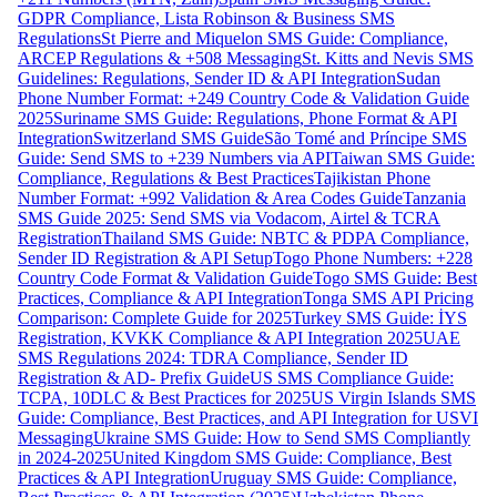
GDPR Compliance, Lista Robinson & Business SMS
Regulations
St Pierre and Miquelon SMS Guide: Compliance,
ARCEP Regulations & +508 Messaging
St. Kitts and Nevis SMS
Guidelines: Regulations, Sender ID & API Integration
Sudan
Phone Number Format: +249 Country Code & Validation Guide
2025
Suriname SMS Guide: Regulations, Phone Format & API
Integration
Switzerland SMS Guide
São Tomé and Príncipe SMS
Guide: Send SMS to +239 Numbers via API
Taiwan SMS Guide:
Compliance, Regulations & Best Practices
Tajikistan Phone
Number Format: +992 Validation & Area Codes Guide
Tanzania
SMS Guide 2025: Send SMS via Vodacom, Airtel & TCRA
Registration
Thailand SMS Guide: NBTC & PDPA Compliance,
Sender ID Registration & API Setup
Togo Phone Numbers: +228
Country Code Format & Validation Guide
Togo SMS Guide: Best
Practices, Compliance & API Integration
Tonga SMS API Pricing
Comparison: Complete Guide for 2025
Turkey SMS Guide: İYS
Registration, KVKK Compliance & API Integration 2025
UAE
SMS Regulations 2024: TDRA Compliance, Sender ID
Registration & AD- Prefix Guide
US SMS Compliance Guide:
TCPA, 10DLC & Best Practices for 2025
US Virgin Islands SMS
Guide: Compliance, Best Practices, and API Integration for USVI
Messaging
Ukraine SMS Guide: How to Send SMS Compliantly
in 2024-2025
United Kingdom SMS Guide: Compliance, Best
Practices & API Integration
Uruguay SMS Guide: Compliance,