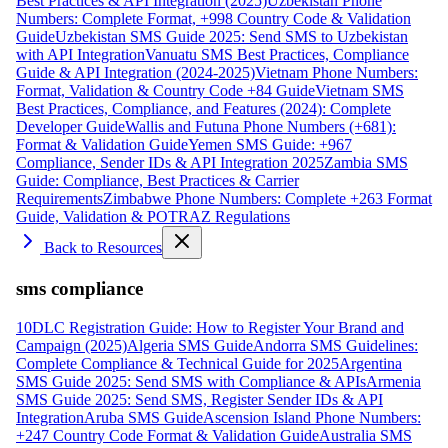
Best Practices & API Integration (2025)
Uzbekistan Phone
Numbers: Complete Format, +998 Country Code & Validation
Guide
Uzbekistan SMS Guide 2025: Send SMS to Uzbekistan
with API Integration
Vanuatu SMS Best Practices, Compliance
Guide & API Integration (2024-2025)
Vietnam Phone Numbers:
Format, Validation & Country Code +84 Guide
Vietnam SMS
Best Practices, Compliance, and Features (2024): Complete
Developer Guide
Wallis and Futuna Phone Numbers (+681):
Format & Validation Guide
Yemen SMS Guide: +967
Compliance, Sender IDs & API Integration 2025
Zambia SMS
Guide: Compliance, Best Practices & Carrier
Requirements
Zimbabwe Phone Numbers: Complete +263 Format
Guide, Validation & POTRAZ Regulations
Back to Resources
sms compliance
10DLC Registration Guide: How to Register Your Brand and
Campaign (2025)
Algeria SMS Guide
Andorra SMS Guidelines:
Complete Compliance & Technical Guide for 2025
Argentina
SMS Guide 2025: Send SMS with Compliance & APIs
Armenia
SMS Guide 2025: Send SMS, Register Sender IDs & API
Integration
Aruba SMS Guide
Ascension Island Phone Numbers:
+247 Country Code Format & Validation Guide
Australia SMS