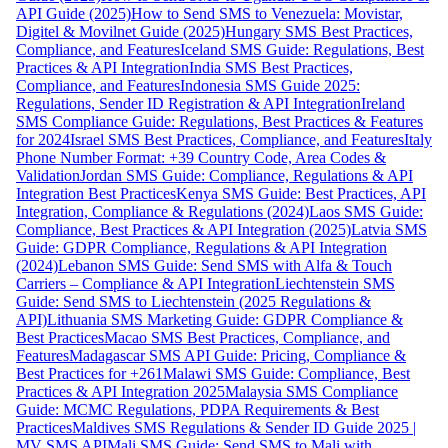
API Guide (2025)
How to Send SMS to Venezuela: Movistar,
Digitel & Movilnet Guide (2025)
Hungary SMS Best Practices,
Compliance, and Features
Iceland SMS Guide: Regulations, Best
Practices & API Integration
India SMS Best Practices,
Compliance, and Features
Indonesia SMS Guide 2025:
Regulations, Sender ID Registration & API Integration
Ireland
SMS Compliance Guide: Regulations, Best Practices & Features
for 2024
Israel SMS Best Practices, Compliance, and Features
Italy
Phone Number Format: +39 Country Code, Area Codes &
Validation
Jordan SMS Guide: Compliance, Regulations & API
Integration Best Practices
Kenya SMS Guide: Best Practices, API
Integration, Compliance & Regulations (2024)
Laos SMS Guide:
Compliance, Best Practices & API Integration (2025)
Latvia SMS
Guide: GDPR Compliance, Regulations & API Integration
(2024)
Lebanon SMS Guide: Send SMS with Alfa & Touch
Carriers – Compliance & API Integration
Liechtenstein SMS
Guide: Send SMS to Liechtenstein (2025 Regulations &
API)
Lithuania SMS Marketing Guide: GDPR Compliance &
Best Practices
Macao SMS Best Practices, Compliance, and
Features
Madagascar SMS API Guide: Pricing, Compliance &
Best Practices for +261
Malawi SMS Guide: Compliance, Best
Practices & API Integration 2025
Malaysia SMS Compliance
Guide: MCMC Regulations, PDPA Requirements & Best
Practices
Maldives SMS Regulations & Sender ID Guide 2025 |
MV SMS API
Mali SMS Guide: Send SMS to Mali with