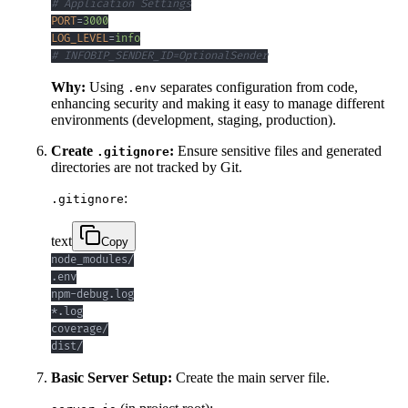
# Application Settings
PORT
=
3000
LOG_LEVEL
=
info
# INFOBIP_SENDER_ID=OptionalSender
Why:
Using
separates configuration from code,
.env
enhancing security and making it easy to manage different
environments (development, staging, production).
Create
:
Ensure sensitive files and generated
.gitignore
directories are not tracked by Git.
:
.gitignore
text
Copy
dist/
Basic Server Setup:
Create the main server file.