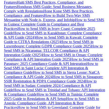
Features
Haiti SMS Best Practices, Compliance, and
Features
Honduras SMS Guide: Send Business Messages,
Comply with Regulations
Hong Kong SMS Best Practices,
Compliance, and Features
How to Build Two-Way SMS
Messaging with Node.js, Express, and Infobip
How to Send SMS
in Guinea: Complete Guide to Compliance and Best
Practices
How to Send SMS in Ivory Coast: Complete 2025
Guide
How to Send SMS in Kazakhstan: Complete Compliance
& API Guide (2024)
How to Send SMS in Kuwait: Complete
Guide to CITRA Regulations (2025)
How to Send SMS in
Luxembourg: Complete GDPR Compliance Guide 2025
How to
Send SMS in Nicaragua: TELCOR Compliance & API
Integration Guide (2025)
How to Send SMS in Oman: Complete
Compliance & API Integration Guide 2025
How to Send SMS in
Paraguay: 2025 Compliance Guide & API Integration
How to
Send SMS in Saint Lucia: Complete API Integration &
Compliance Guide
How to Send SMS in Sierra Leone: NatCA
Compliance & API Guide 2024
How to Send SMS in Singapore:
SSIR Registration & PDPA Compliance Guide 2024
How to
Send SMS in Sudan: Complete 2024 Compliance & API
Guide
How to Send SMS in Trinidad and Tobago: API Integration
& Compliance Guide
How to Send SMS in Tunisia: Complete
2025 Guide to Regulations & API Setup
How to Send SMS to
Angola: Compliance Guide, API Integration & Best
Practices
How to Send SMS to Greenland: Complete Guide for