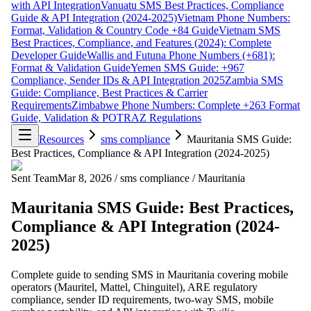
with API Integration
Vanuatu SMS Best Practices, Compliance
Guide & API Integration (2024-2025)
Vietnam Phone Numbers:
Format, Validation & Country Code +84 Guide
Vietnam SMS
Best Practices, Compliance, and Features (2024): Complete
Developer Guide
Wallis and Futuna Phone Numbers (+681):
Format & Validation Guide
Yemen SMS Guide: +967
Compliance, Sender IDs & API Integration 2025
Zambia SMS
Guide: Compliance, Best Practices & Carrier
Requirements
Zimbabwe Phone Numbers: Complete +263 Format
Guide, Validation & POTRAZ Regulations
Resources
sms compliance
Mauritania SMS Guide:
Best Practices, Compliance & API Integration (2024-2025)
Sent Team
Mar 8, 2026
/
sms compliance
/
Mauritania
Mauritania SMS Guide: Best Practices,
Compliance & API Integration (2024-
2025)
Complete guide to sending SMS in Mauritania covering mobile
operators (Mauritel, Mattel, Chinguitel), ARE regulatory
compliance, sender ID requirements, two-way SMS, mobile