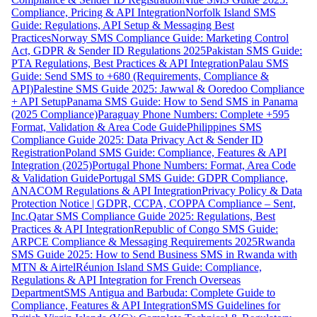
Compliance, Pricing & API Integration
Norfolk Island SMS
Guide: Regulations, API Setup & Messaging Best
Practices
Norway SMS Compliance Guide: Marketing Control
Act, GDPR & Sender ID Regulations 2025
Pakistan SMS Guide:
PTA Regulations, Best Practices & API Integration
Palau SMS
Guide: Send SMS to +680 (Requirements, Compliance &
API)
Palestine SMS Guide 2025: Jawwal & Ooredoo Compliance
+ API Setup
Panama SMS Guide: How to Send SMS in Panama
(2025 Compliance)
Paraguay Phone Numbers: Complete +595
Format, Validation & Area Code Guide
Philippines SMS
Compliance Guide 2025: Data Privacy Act & Sender ID
Registration
Poland SMS Guide: Compliance, Features & API
Integration (2025)
Portugal Phone Numbers: Format, Area Code
& Validation Guide
Portugal SMS Guide: GDPR Compliance,
ANACOM Regulations & API Integration
Privacy Policy & Data
Protection Notice | GDPR, CCPA, COPPA Compliance – Sent,
Inc.
Qatar SMS Compliance Guide 2025: Regulations, Best
Practices & API Integration
Republic of Congo SMS Guide:
ARPCE Compliance & Messaging Requirements 2025
Rwanda
SMS Guide 2025: How to Send Business SMS in Rwanda with
MTN & Airtel
Réunion Island SMS Guide: Compliance,
Regulations & API Integration for French Overseas
Department
SMS Antigua and Barbuda: Complete Guide to
Compliance, Features & API Integration
SMS Guidelines for