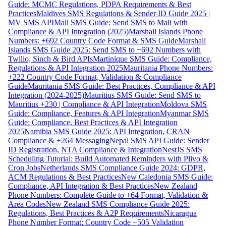
Guide: MCMC Regulations, PDPA Requirements & Best
Practices
Maldives SMS Regulations & Sender ID Guide 2025 |
MV SMS API
Mali SMS Guide: Send SMS to Mali with
Compliance & API Integration (2025)
Marshall Islands Phone
Numbers: +692 Country Code Format & SMS Guide
Marshall
Islands SMS Guide 2025: Send SMS to +692 Numbers with
Twilio, Sinch & Bird APIs
Martinique SMS Guide: Compliance,
Regulations & API Integration 2025
Mauritania Phone Numbers:
+222 Country Code Format, Validation & Compliance
Guide
Mauritania SMS Guide: Best Practices, Compliance & API
Integration (2024-2025)
Mauritius SMS Guide: Send SMS to
Mauritius +230 | Compliance & API Integration
Moldova SMS
Guide: Compliance, Features & API Integration
Myanmar SMS
Guide: Compliance, Best Practices & API Integration
2025
Namibia SMS Guide 2025: API Integration, CRAN
Compliance & +264 Messaging
Nepal SMS API Guide: Sender
ID Registration, NTA Compliance & Integration
NestJS SMS
Scheduling Tutorial: Build Automated Reminders with Plivo &
Cron Jobs
Netherlands SMS Compliance Guide 2024: GDPR,
ACM Regulations & Best Practices
New Caledonia SMS Guide:
Compliance, API Integration & Best Practices
New Zealand
Phone Numbers: Complete Guide to +64 Format, Validation &
Area Codes
New Zealand SMS Compliance Guide 2025:
Regulations, Best Practices & A2P Requirements
Nicaragua
Phone Number Format: Country Code +505 Validation