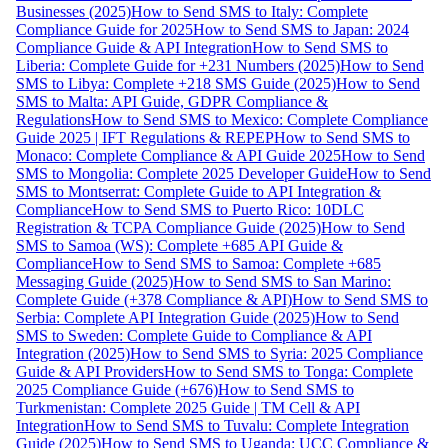
Businesses (2025)
How to Send SMS to Italy: Complete
Compliance Guide for 2025
How to Send SMS to Japan: 2024
Compliance Guide & API Integration
How to Send SMS to
Liberia: Complete Guide for +231 Numbers (2025)
How to Send
SMS to Libya: Complete +218 SMS Guide (2025)
How to Send
SMS to Malta: API Guide, GDPR Compliance &
Regulations
How to Send SMS to Mexico: Complete Compliance
Guide 2025 | IFT Regulations & REPEP
How to Send SMS to
Monaco: Complete Compliance & API Guide 2025
How to Send
SMS to Mongolia: Complete 2025 Developer Guide
How to Send
SMS to Montserrat: Complete Guide to API Integration &
Compliance
How to Send SMS to Puerto Rico: 10DLC
Registration & TCPA Compliance Guide (2025)
How to Send
SMS to Samoa (WS): Complete +685 API Guide &
Compliance
How to Send SMS to Samoa: Complete +685
Messaging Guide (2025)
How to Send SMS to San Marino:
Complete Guide (+378 Compliance & API)
How to Send SMS to
Serbia: Complete API Integration Guide (2025)
How to Send
SMS to Sweden: Complete Guide to Compliance & API
Integration (2025)
How to Send SMS to Syria: 2025 Compliance
Guide & API Providers
How to Send SMS to Tonga: Complete
2025 Compliance Guide (+676)
How to Send SMS to
Turkmenistan: Complete 2025 Guide | TM Cell & API
Integration
How to Send SMS to Tuvalu: Complete Integration
Guide (2025)
How to Send SMS to Uganda: UCC Compliance &