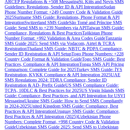
ARCEP Regulations & +508 Messaging
St. Kitts and Nevis SMS
Guidelines: Regulations, Sender ID & API Integration
Sudan
Phone Number Format: +249 Country Code & Validation Guide
2025
Suriname SMS Guide: Regulations, Phone Format & API
Integration
Switzerland SMS Guide
São Tomé and Príncipe SMS
Guide: Send SMS to +239 Numbers via API
Taiwan SMS Guide:
Compliance, Regulations & Best Practices
Tajikistan Phone
Number Format: +992 Validation & Area Codes Guide
Tanzania
SMS Guide 2025: Send SMS via Vodacom, Airtel & TCRA
Registration
Thailand SMS Guide: NBTC & PDPA Compliance,
Sender ID Registration & API Setup
Togo Phone Numbers: +228
Country Code Format & Validation Guide
Togo SMS Guide: Best
Practices, Compliance & API Integration
Tonga SMS API Pricing
Comparison: Complete Guide for 2025
Turkey SMS Guide: İYS
Registration, KVKK Compliance & API Integration 2025
UAE
SMS Regulations 2024: TDRA Compliance, Sender ID
Registration & AD- Prefix Guide
US SMS Compliance Guide:
TCPA, 10DLC & Best Practices for 2025
US Virgin Islands SMS
Guide: Compliance, Best Practices, and API Integration for USVI
Messaging
Ukraine SMS Guide: How to Send SMS Compliantly
in 2024-2025
United Kingdom SMS Guide: Compliance, Best
Practices & API Integration
Uruguay SMS Guide: Compliance,
Best Practices & API Integration (2025)
Uzbekistan Phone
Numbers: Complete Format, +998 Country Code & Validation
Guide
Uzbekistan SMS Guide 2025: Send SMS to Uzbekistan