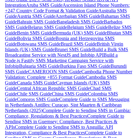
Integration
Aruba SMS Guide
Ascension Island Phone Numbers:
+247 Country Code Format & Validation Guide
Australia SMS
Guide
Austria SMS Guide
Azerbaijan SMS Guide
Bahamas SMS
Guide
Bahrain SMS Guide
Bangladesh SMS Guide
Barbados
SMS Guide
Belarus SMS Guide
Belgium SMS Guide
Belize SMS
Guide
Benin SMS Guide
Bermuda (UK) SMS Guide
Bhutan SMS
Guide
Bolivia SMS Guide
Bosnia and Herzegovina SMS
Guide
Botswana SMS Guide
Brazil SMS Guide
British Virgin
Islands (UK) SMS Guide
Brunei SMS Guide
Build a Bulk SMS
Broadcasting Service with NestJS and Infobip API
Build a
Node.js Fastify SMS Marketing Campaign Service with
Infobip
Bulgaria SMS Guide
Burkina Faso SMS Guide
Burundi
SMS Guide
CAMEROON SMS Guide
Cambodia Phone Number
Validation: Complete +855 Format Guide
Cambodia SMS
Guide
Canada SMS Guide
Cayman Islands (UK) SMS
Guide
Central African Republic SMS Guide
Chad SMS
Guide
Chile SMS Guide
China SMS Guide
Colombia SMS
Guide
Comoros SMS Guide
Complete Guide to SMS Messaging
in Netherlands Antilles: Curaçao, Sint Maarten & Caribbean
Netherlands (2025)
Complete Guide to Sending SMS in Gambia:
Compliance, Regulations & Best Practices
Complete Guide to
Sending SMS in Guernsey: Compliance, Best Practices &
APIs
Complete Guide to Sending SMS to Anguilla: API
Integration, Compliance & Best Practices
Complete Guide to