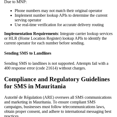
Due to MNP:
Phone numbers may not match their original operator
Implement number lookup APIs to determine the current
serving operator
Use real-time verification for accurate delivery routing
Implementation Requirements
: Integrate carrier lookup services
or HLR (Home Location Register) lookup APIs to identify the
current operator for each number before sending.
Sending SMS to Landlines
Sending SMS to landlines is not supported. Attempts fail with a
400 response error (code 21614) without charges.
Compliance and Regulatory Guidelines
for SMS in Mauritania
Autorité de Régulation (ARE) oversees all SMS communications
and marketing in Mauritania. To ensure compliant SMS
campaigns, businesses must follow telecommunications laws,
obtain proper consent, and adhere to international messaging best
practices.