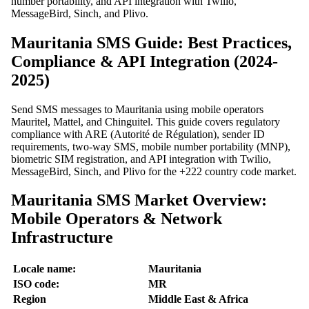
number portability, and API integration with Twilio,
MessageBird, Sinch, and Plivo.
Mauritania SMS Guide: Best Practices,
Compliance & API Integration (2024-
2025)
Send SMS messages to Mauritania using mobile operators
Mauritel, Mattel, and Chinguitel. This guide covers regulatory
compliance with ARE (Autorité de Régulation), sender ID
requirements, two-way SMS, mobile number portability (MNP),
biometric SIM registration, and API integration with Twilio,
MessageBird, Sinch, and Plivo for the +222 country code market.
Mauritania SMS Market Overview:
Mobile Operators & Network
Infrastructure
Locale name:
Mauritania
ISO code:
MR
Region
Middle East & Africa