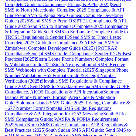
Complete Guide to Compliance, Pricing & APIs (2025)
Send
SMS to North Macedonia: Complete 2025 Compliance & API
Guide
Send SMS to Papua New Guinea: Complete Developer
Guide (2025)
Send SMS to Peru: OSIPTEL Compliance & API
Guide 2025
Send SMS to Romania: Complete 2025 Compliance
& Integration Guide
Send SMS to Sri Lanka: Complete Guide to
TRCSL Regulations & Sender ID
Send SMS to Timor-Leste:
Complete 2025 Guide for Compliance & APIs
Send SMS to
Zimbabwe: Complete Developer Guide (2025) | POTRAZ
Compliance
Senegal SMS Guide: Compliance, Sender IDs & Best
Practices [2025]
Sierra Leone Phone Numbers: Complete Format
& Validation Guide 2025
Sinch Next.js Inbound SMS: Receive
SMS Webhooks with Complete Tutorial (2025)
Singapore Phone
Number Validation: +65 Format Guide & 8-Digit Number
Verification (2025)
Slovakia SMS Regulations & Compliance
Guide 2025: Send SMS to Slovakia
Slovenia SMS Guide: GDPR
Compliance, AKOS Regulations & API Integration
Solomon
Islands Phone Numbers: Format, Area Code & Validation
Guide
Solomon Islands SMS Guide 2025: Pricing, Compliance &
+677 Number Format
Somalia SMS Guide: Regulations,
Compliance & API Integration for +252 Messaging
South Africa
SMS Compliance Guide: WASPA & POPIA Requirements
2025
South Korea SMS Guide: Compliance, A2P Regulations &
Best Practices (2025)
South Sudan SMS API Guide: Send SMS to
+211 Numbers (MTN, Zain)
Spain SMS Messaging Guide: