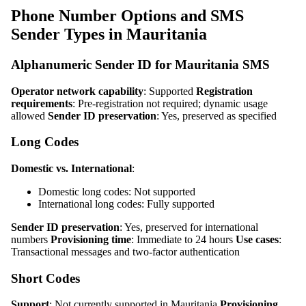
Phone Number Options and SMS
Sender Types in Mauritania
Alphanumeric Sender ID for Mauritania SMS
Operator network capability
: Supported
Registration
requirements
: Pre-registration not required; dynamic usage
allowed
Sender ID preservation
: Yes, preserved as specified
Long Codes
Domestic vs. International
:
Domestic long codes: Not supported
International long codes: Fully supported
Sender ID preservation
: Yes, preserved for international
numbers
Provisioning time
: Immediate to 24 hours
Use cases
:
Transactional messages and two-factor authentication
Short Codes
Support
: Not currently supported in Mauritania
Provisioning