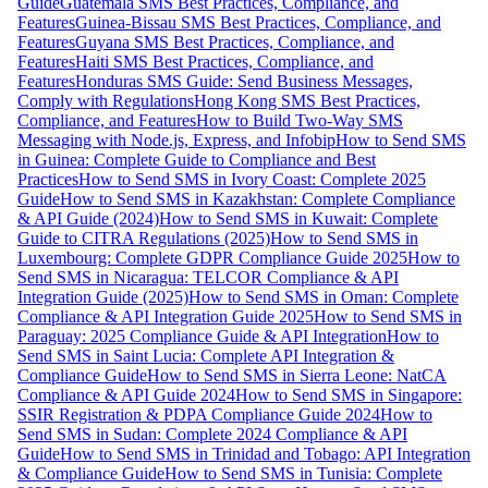
Guide
Guatemala SMS Best Practices, Compliance, and
Features
Guinea-Bissau SMS Best Practices, Compliance, and
Features
Guyana SMS Best Practices, Compliance, and
Features
Haiti SMS Best Practices, Compliance, and
Features
Honduras SMS Guide: Send Business Messages,
Comply with Regulations
Hong Kong SMS Best Practices,
Compliance, and Features
How to Build Two-Way SMS
Messaging with Node.js, Express, and Infobip
How to Send SMS
in Guinea: Complete Guide to Compliance and Best
Practices
How to Send SMS in Ivory Coast: Complete 2025
Guide
How to Send SMS in Kazakhstan: Complete Compliance
& API Guide (2024)
How to Send SMS in Kuwait: Complete
Guide to CITRA Regulations (2025)
How to Send SMS in
Luxembourg: Complete GDPR Compliance Guide 2025
How to
Send SMS in Nicaragua: TELCOR Compliance & API
Integration Guide (2025)
How to Send SMS in Oman: Complete
Compliance & API Integration Guide 2025
How to Send SMS in
Paraguay: 2025 Compliance Guide & API Integration
How to
Send SMS in Saint Lucia: Complete API Integration &
Compliance Guide
How to Send SMS in Sierra Leone: NatCA
Compliance & API Guide 2024
How to Send SMS in Singapore:
SSIR Registration & PDPA Compliance Guide 2024
How to
Send SMS in Sudan: Complete 2024 Compliance & API
Guide
How to Send SMS in Trinidad and Tobago: API Integration
& Compliance Guide
How to Send SMS in Tunisia: Complete