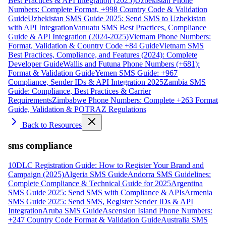
Best Practices & API Integration (2025)
Uzbekistan Phone
Numbers: Complete Format, +998 Country Code & Validation
Guide
Uzbekistan SMS Guide 2025: Send SMS to Uzbekistan
with API Integration
Vanuatu SMS Best Practices, Compliance
Guide & API Integration (2024-2025)
Vietnam Phone Numbers:
Format, Validation & Country Code +84 Guide
Vietnam SMS
Best Practices, Compliance, and Features (2024): Complete
Developer Guide
Wallis and Futuna Phone Numbers (+681):
Format & Validation Guide
Yemen SMS Guide: +967
Compliance, Sender IDs & API Integration 2025
Zambia SMS
Guide: Compliance, Best Practices & Carrier
Requirements
Zimbabwe Phone Numbers: Complete +263 Format
Guide, Validation & POTRAZ Regulations
Back to Resources
sms compliance
10DLC Registration Guide: How to Register Your Brand and
Campaign (2025)
Algeria SMS Guide
Andorra SMS Guidelines:
Complete Compliance & Technical Guide for 2025
Argentina
SMS Guide 2025: Send SMS with Compliance & APIs
Armenia
SMS Guide 2025: Send SMS, Register Sender IDs & API
Integration
Aruba SMS Guide
Ascension Island Phone Numbers:
+247 Country Code Format & Validation Guide
Australia SMS