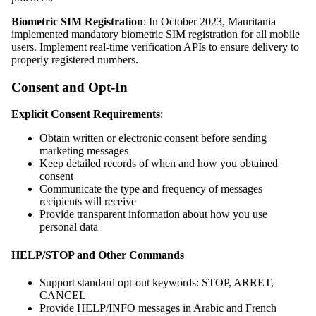
Biometric SIM Registration
: In October 2023, Mauritania
implemented mandatory biometric SIM registration for all mobile
users. Implement real-time verification APIs to ensure delivery to
properly registered numbers.
Consent and Opt-In
Explicit Consent Requirements
:
Obtain written or electronic consent before sending
marketing messages
Keep detailed records of when and how you obtained
consent
Communicate the type and frequency of messages
recipients will receive
Provide transparent information about how you use
personal data
HELP/STOP and Other Commands
Support standard opt-out keywords: STOP, ARRET,
CANCEL
Provide HELP/INFO messages in Arabic and French