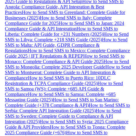
2025 Guide to Regulations & API Setup
How to Send SMS to
Angola: Compliance Guide, API Integration & Best
Practices
How to Send SMS to Greenland: Complete Guide for
Businesses (2025)
How to Send SMS to Italy: Complete
Compliance Guide for 2025
How to Send SMS to Japan: 2024
Compliance Guide & API Integration
How to Send SMS to
Liberia: Complete Guide for +231 Numbers (2025)
How to Send
SMS to Libya: Complete +218 SMS Guide (2025)
How to Send
SMS to Malta: API Guide, GDPR Compliance &
Regulations
How to Send SMS to Mexico: Complete Compliance
Guide 2025 | IFT Regulations & REPEP
How to Send SMS to
Monaco: Complete Compliance & API Guide 2025
How to Send
SMS to Mongolia: Complete 2025 Developer Guide
How to Send
SMS to Montserrat: Complete Guide to API Integration &
Compliance
How to Send SMS to Puerto Rico: 10DLC
Registration & TCPA Compliance Guide (2025)
How to Send
SMS to Samoa (WS): Complete +685 API Guide &
Compliance
How to Send SMS to Samoa: Complete +685
Messaging Guide (2025)
How to Send SMS to San Marino:
Complete Guide (+378 Compliance & API)
How to Send SMS to
Serbia: Complete API Integration Guide (2025)
How to Send
SMS to Sweden: Complete Guide to Compliance & API
Integration (2025)
How to Send SMS to Syria: 2025 Compliance
Guide & API Providers
How to Send SMS to Tonga: Complete
2025 Compliance Guide (+676)
How to Send SMS to