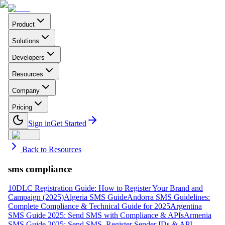
Product
Solutions
Developers
Resources
Company
Pricing
Sign in
Get Started
Back to Resources
sms compliance
10DLC Registration Guide: How to Register Your Brand and
Campaign (2025)
Algeria SMS Guide
Andorra SMS Guidelines:
Complete Compliance & Technical Guide for 2025
Argentina
SMS Guide 2025: Send SMS with Compliance & APIs
Armenia
SMS Guide 2025: Send SMS, Register Sender IDs & API