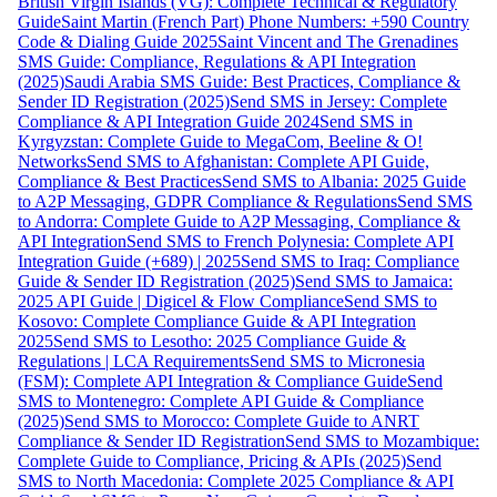
British Virgin Islands (VG): Complete Technical & Regulatory
Guide
Saint Martin (French Part) Phone Numbers: +590 Country
Code & Dialing Guide 2025
Saint Vincent and The Grenadines
SMS Guide: Compliance, Regulations & API Integration
(2025)
Saudi Arabia SMS Guide: Best Practices, Compliance &
Sender ID Registration (2025)
Send SMS in Jersey: Complete
Compliance & API Integration Guide 2024
Send SMS in
Kyrgyzstan: Complete Guide to MegaCom, Beeline & O!
Networks
Send SMS to Afghanistan: Complete API Guide,
Compliance & Best Practices
Send SMS to Albania: 2025 Guide
to A2P Messaging, GDPR Compliance & Regulations
Send SMS
to Andorra: Complete Guide to A2P Messaging, Compliance &
API Integration
Send SMS to French Polynesia: Complete API
Integration Guide (+689) | 2025
Send SMS to Iraq: Compliance
Guide & Sender ID Registration (2025)
Send SMS to Jamaica:
2025 API Guide | Digicel & Flow Compliance
Send SMS to
Kosovo: Complete Compliance Guide & API Integration
2025
Send SMS to Lesotho: 2025 Compliance Guide &
Regulations | LCA Requirements
Send SMS to Micronesia
(FSM): Complete API Integration & Compliance Guide
Send
SMS to Montenegro: Complete API Guide & Compliance
(2025)
Send SMS to Morocco: Complete Guide to ANRT
Compliance & Sender ID Registration
Send SMS to Mozambique:
Complete Guide to Compliance, Pricing & APIs (2025)
Send
SMS to North Macedonia: Complete 2025 Compliance & API