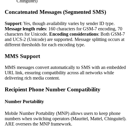
Chinguitel)
Concatenated Messages (Segmented SMS)
Support
: Yes, though availability varies by sender ID type.
Message length rules
: 160 characters for GSM-7 encoding, 70
characters for Unicode.
Encoding considerations
: Both GSM-7
and UCS-2 (Unicode) are supported. Message splitting occurs at
different thresholds for each encoding type.
MMS Support
MMS messages convert automatically to SMS with an embedded
URL link, ensuring compatibility across all networks while
delivering rich media content.
Recipient Phone Number Compatibility
Number Portability
Mobile Number Portability (MNP) allows users to keep phone
numbers when switching operators (Mauritel, Mattel, Chinguitel).
ARE oversees the MNP framework.