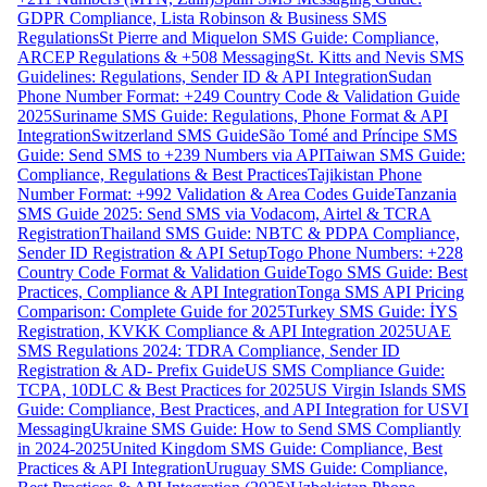
GDPR Compliance, Lista Robinson & Business SMS
Regulations
St Pierre and Miquelon SMS Guide: Compliance,
ARCEP Regulations & +508 Messaging
St. Kitts and Nevis SMS
Guidelines: Regulations, Sender ID & API Integration
Sudan
Phone Number Format: +249 Country Code & Validation Guide
2025
Suriname SMS Guide: Regulations, Phone Format & API
Integration
Switzerland SMS Guide
São Tomé and Príncipe SMS
Guide: Send SMS to +239 Numbers via API
Taiwan SMS Guide:
Compliance, Regulations & Best Practices
Tajikistan Phone
Number Format: +992 Validation & Area Codes Guide
Tanzania
SMS Guide 2025: Send SMS via Vodacom, Airtel & TCRA
Registration
Thailand SMS Guide: NBTC & PDPA Compliance,
Sender ID Registration & API Setup
Togo Phone Numbers: +228
Country Code Format & Validation Guide
Togo SMS Guide: Best
Practices, Compliance & API Integration
Tonga SMS API Pricing
Comparison: Complete Guide for 2025
Turkey SMS Guide: İYS
Registration, KVKK Compliance & API Integration 2025
UAE
SMS Regulations 2024: TDRA Compliance, Sender ID
Registration & AD- Prefix Guide
US SMS Compliance Guide:
TCPA, 10DLC & Best Practices for 2025
US Virgin Islands SMS
Guide: Compliance, Best Practices, and API Integration for USVI
Messaging
Ukraine SMS Guide: How to Send SMS Compliantly
in 2024-2025
United Kingdom SMS Guide: Compliance, Best
Practices & API Integration
Uruguay SMS Guide: Compliance,