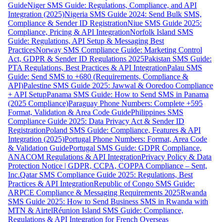
Guide
Niger SMS Guide: Regulations, Compliance, and API
Integration (2025)
Nigeria SMS Guide 2024: Send Bulk SMS,
Compliance & Sender ID Registration
Niue SMS Guide 2025:
Compliance, Pricing & API Integration
Norfolk Island SMS
Guide: Regulations, API Setup & Messaging Best
Practices
Norway SMS Compliance Guide: Marketing Control
Act, GDPR & Sender ID Regulations 2025
Pakistan SMS Guide:
PTA Regulations, Best Practices & API Integration
Palau SMS
Guide: Send SMS to +680 (Requirements, Compliance &
API)
Palestine SMS Guide 2025: Jawwal & Ooredoo Compliance
+ API Setup
Panama SMS Guide: How to Send SMS in Panama
(2025 Compliance)
Paraguay Phone Numbers: Complete +595
Format, Validation & Area Code Guide
Philippines SMS
Compliance Guide 2025: Data Privacy Act & Sender ID
Registration
Poland SMS Guide: Compliance, Features & API
Integration (2025)
Portugal Phone Numbers: Format, Area Code
& Validation Guide
Portugal SMS Guide: GDPR Compliance,
ANACOM Regulations & API Integration
Privacy Policy & Data
Protection Notice | GDPR, CCPA, COPPA Compliance – Sent,
Inc.
Qatar SMS Compliance Guide 2025: Regulations, Best
Practices & API Integration
Republic of Congo SMS Guide:
ARPCE Compliance & Messaging Requirements 2025
Rwanda
SMS Guide 2025: How to Send Business SMS in Rwanda with
MTN & Airtel
Réunion Island SMS Guide: Compliance,
Regulations & API Integration for French Overseas