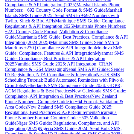
Compliance & API Integration (2025)
Marshall Islands Phone
Numbers: +692 Country Code Format & SMS Guide
Marshall
Islands SMS Guide 2025: Send SMS to +692 Numbers with
Twilio, Sinch & Bird APIs
Martinique SMS Guide: Compliance,
Regulations & API Integration 2025
Mauritania Phone Numbers:
+222 Country Code Format, Validation & Compliance
Guide
Mauritania SMS Guide: Best Practices, Compliance & API
Integration (2024-2025)
Mauritius SMS Guide: Send SMS to
Mauritius +230 | Compliance & API Integration
Moldova SMS
Guide: Compliance, Features & API Integration
Myanmar SMS
Guide: Compliance, Best Practices & API Integration
2025
Namibia SMS Guide 2025: API Integration, CRAN
Compliance & +264 Messaging
Nepal SMS API Guide: Sender
ID Registration, NTA Compliance & Integration
NestJS SMS
Scheduling Tutorial: Build Automated Reminders with Plivo &
Cron Jobs
Netherlands SMS Compliance Guide 2024: GDPR,
ACM Regulations & Best Practices
New Caledonia SMS Guide:
Compliance, API Integration & Best Practices
New Zealand
Phone Numbers: Complete Guide to +64 Format, Validation &
Area Codes
New Zealand SMS Compliance Guide 2025:
Regulations, Best Practices & A2P Requirements
Nicaragua
Phone Number Format: Country Code +505 Validation
Guide
Niger SMS Guide: Regulations, Compliance, and API
Integration (2025)
Nigeria SMS Guide 2024: Send Bulk SMS,
Compliance & Sender ID Registration
Niue SMS Guide 2025: