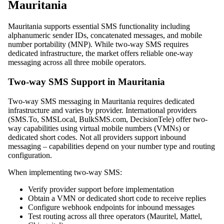
Mauritania
Mauritania supports essential SMS functionality including
alphanumeric sender IDs, concatenated messages, and mobile
number portability (MNP). While two-way SMS requires
dedicated infrastructure, the market offers reliable one-way
messaging across all three mobile operators.
Two-way SMS Support in Mauritania
Two-way SMS messaging in Mauritania requires dedicated
infrastructure and varies by provider. International providers
(SMS.To, SMSLocal, BulkSMS.com, DecisionTele) offer two-
way capabilities using virtual mobile numbers (VMNs) or
dedicated short codes. Not all providers support inbound
messaging – capabilities depend on your number type and routing
configuration.
When implementing two-way SMS:
Verify provider support before implementation
Obtain a VMN or dedicated short code to receive replies
Configure webhook endpoints for inbound messages
Test routing across all three operators (Mauritel, Mattel,