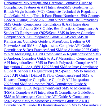
Department
SMS Antigua and Barbuda: Complete Guide to
Compliance, Features & API Integration
SMS Guidelines for
British Virgin Islands (VG): Complete Technical & Regulatory
Guide
Saint Martin (French Part) Phone Numbers: +590 Country
Code & Dialing Guide 2025
Saint Vincent and The Grenadines
SMS Guide: Compliance, Regulations & API Integration
(2025)
Saudi Arabia SMS Guide: Best Practices, Compliance &
Sender ID Registration (2025)
Send SMS in Jersey: Complete
Compliance & API Integration Guide 2024
Send SMS in
Kyrgyzstan: Complete Guide to MegaCom, Beeline & O!
Networks
Send SMS to Afghanistan: Complete API Guide,
Compliance & Best Practices
Send SMS to Albania: 2025 Guide
to A2P Messaging, GDPR Compliance & Regulations
Send SMS
to Andorra: Complete Guide to A2P Messaging, Compliance &
API Integration
Send SMS to French Polynesia: Complete API
Integration Guide (+689) | 2025
Send SMS to Iraq: Compliance
Guide & Sender ID Registration (2025)
Send SMS to Jamaica:
2025 API Guide | Digicel & Flow Compliance
Send SMS to
Kosovo: Complete Compliance Guide & API Integration
2025
Send SMS to Lesotho: 2025 Compliance Guide &
Regulations | LCA Requirements
Send SMS to Micronesia
(FSM): Complete API Integration & Compliance Guide
Send
SMS to Montenegro: Complete API Guide & Compliance
(2025)
Send SMS to Morocco: Complete Guide to ANRT
Compliance & Sender ID Registration
Send SMS to Mozambique: