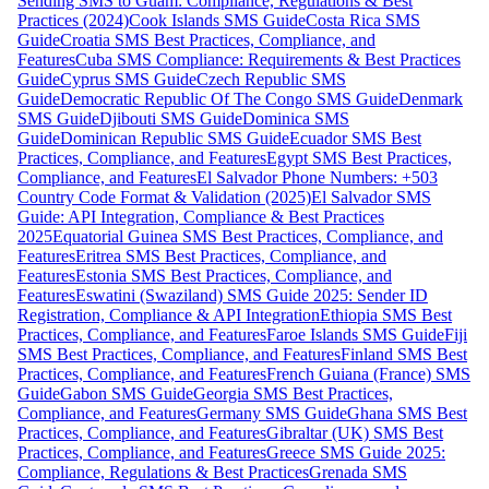
Sending SMS to Guam: Compliance, Regulations & Best
Practices (2024)
Cook Islands SMS Guide
Costa Rica SMS
Guide
Croatia SMS Best Practices, Compliance, and
Features
Cuba SMS Compliance: Requirements & Best Practices
Guide
Cyprus SMS Guide
Czech Republic SMS
Guide
Democratic Republic Of The Congo SMS Guide
Denmark
SMS Guide
Djibouti SMS Guide
Dominica SMS
Guide
Dominican Republic SMS Guide
Ecuador SMS Best
Practices, Compliance, and Features
Egypt SMS Best Practices,
Compliance, and Features
El Salvador Phone Numbers: +503
Country Code Format & Validation (2025)
El Salvador SMS
Guide: API Integration, Compliance & Best Practices
2025
Equatorial Guinea SMS Best Practices, Compliance, and
Features
Eritrea SMS Best Practices, Compliance, and
Features
Estonia SMS Best Practices, Compliance, and
Features
Eswatini (Swaziland) SMS Guide 2025: Sender ID
Registration, Compliance & API Integration
Ethiopia SMS Best
Practices, Compliance, and Features
Faroe Islands SMS Guide
Fiji
SMS Best Practices, Compliance, and Features
Finland SMS Best
Practices, Compliance, and Features
French Guiana (France) SMS
Guide
Gabon SMS Guide
Georgia SMS Best Practices,
Compliance, and Features
Germany SMS Guide
Ghana SMS Best
Practices, Compliance, and Features
Gibraltar (UK) SMS Best
Practices, Compliance, and Features
Greece SMS Guide 2025:
Compliance, Regulations & Best Practices
Grenada SMS