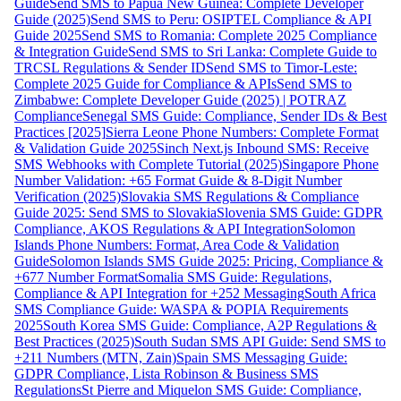
Guide
Send SMS to Papua New Guinea: Complete Developer
Guide (2025)
Send SMS to Peru: OSIPTEL Compliance & API
Guide 2025
Send SMS to Romania: Complete 2025 Compliance
& Integration Guide
Send SMS to Sri Lanka: Complete Guide to
TRCSL Regulations & Sender ID
Send SMS to Timor-Leste:
Complete 2025 Guide for Compliance & APIs
Send SMS to
Zimbabwe: Complete Developer Guide (2025) | POTRAZ
Compliance
Senegal SMS Guide: Compliance, Sender IDs & Best
Practices [2025]
Sierra Leone Phone Numbers: Complete Format
& Validation Guide 2025
Sinch Next.js Inbound SMS: Receive
SMS Webhooks with Complete Tutorial (2025)
Singapore Phone
Number Validation: +65 Format Guide & 8-Digit Number
Verification (2025)
Slovakia SMS Regulations & Compliance
Guide 2025: Send SMS to Slovakia
Slovenia SMS Guide: GDPR
Compliance, AKOS Regulations & API Integration
Solomon
Islands Phone Numbers: Format, Area Code & Validation
Guide
Solomon Islands SMS Guide 2025: Pricing, Compliance &
+677 Number Format
Somalia SMS Guide: Regulations,
Compliance & API Integration for +252 Messaging
South Africa
SMS Compliance Guide: WASPA & POPIA Requirements
2025
South Korea SMS Guide: Compliance, A2P Regulations &
Best Practices (2025)
South Sudan SMS API Guide: Send SMS to
+211 Numbers (MTN, Zain)
Spain SMS Messaging Guide:
GDPR Compliance, Lista Robinson & Business SMS
Regulations
St Pierre and Miquelon SMS Guide: Compliance,