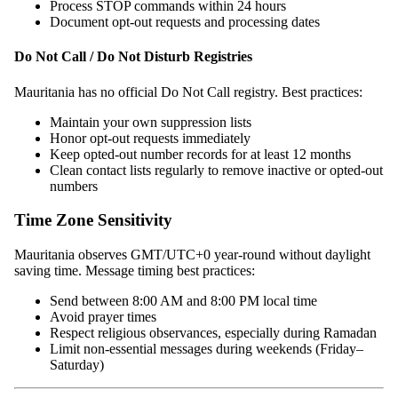
Process STOP commands within 24 hours
Document opt-out requests and processing dates
Do Not Call / Do Not Disturb Registries
Mauritania has no official Do Not Call registry. Best practices:
Maintain your own suppression lists
Honor opt-out requests immediately
Keep opted-out number records for at least 12 months
Clean contact lists regularly to remove inactive or opted-out
numbers
Time Zone Sensitivity
Mauritania observes GMT/UTC+0 year-round without daylight
saving time. Message timing best practices:
Send between 8:00 AM and 8:00 PM local time
Avoid prayer times
Respect religious observances, especially during Ramadan
Limit non-essential messages during weekends (Friday–
Saturday)