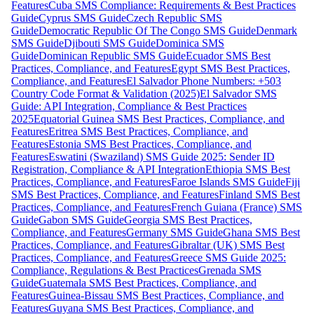
Features
Cuba SMS Compliance: Requirements & Best Practices
Guide
Cyprus SMS Guide
Czech Republic SMS
Guide
Democratic Republic Of The Congo SMS Guide
Denmark
SMS Guide
Djibouti SMS Guide
Dominica SMS
Guide
Dominican Republic SMS Guide
Ecuador SMS Best
Practices, Compliance, and Features
Egypt SMS Best Practices,
Compliance, and Features
El Salvador Phone Numbers: +503
Country Code Format & Validation (2025)
El Salvador SMS
Guide: API Integration, Compliance & Best Practices
2025
Equatorial Guinea SMS Best Practices, Compliance, and
Features
Eritrea SMS Best Practices, Compliance, and
Features
Estonia SMS Best Practices, Compliance, and
Features
Eswatini (Swaziland) SMS Guide 2025: Sender ID
Registration, Compliance & API Integration
Ethiopia SMS Best
Practices, Compliance, and Features
Faroe Islands SMS Guide
Fiji
SMS Best Practices, Compliance, and Features
Finland SMS Best
Practices, Compliance, and Features
French Guiana (France) SMS
Guide
Gabon SMS Guide
Georgia SMS Best Practices,
Compliance, and Features
Germany SMS Guide
Ghana SMS Best
Practices, Compliance, and Features
Gibraltar (UK) SMS Best
Practices, Compliance, and Features
Greece SMS Guide 2025:
Compliance, Regulations & Best Practices
Grenada SMS
Guide
Guatemala SMS Best Practices, Compliance, and
Features
Guinea-Bissau SMS Best Practices, Compliance, and
Features
Guyana SMS Best Practices, Compliance, and