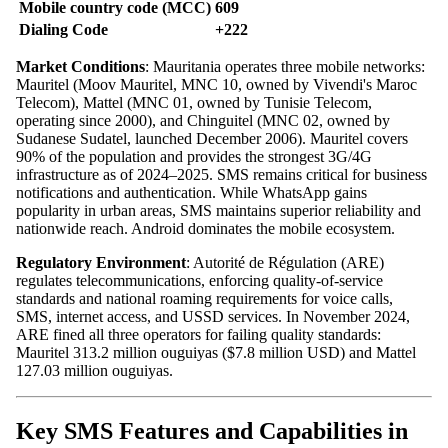
Mobile country code (MCC)
609
Dialing Code
+222
Market Conditions
: Mauritania operates three mobile networks:
Mauritel (Moov Mauritel, MNC 10, owned by Vivendi's Maroc
Telecom), Mattel (MNC 01, owned by Tunisie Telecom,
operating since 2000), and Chinguitel (MNC 02, owned by
Sudanese Sudatel, launched December 2006). Mauritel covers
90% of the population and provides the strongest 3G/4G
infrastructure as of 2024–2025. SMS remains critical for business
notifications and authentication. While WhatsApp gains
popularity in urban areas, SMS maintains superior reliability and
nationwide reach. Android dominates the mobile ecosystem.
Regulatory Environment
: Autorité de Régulation (ARE)
regulates telecommunications, enforcing quality-of-service
standards and national roaming requirements for voice calls,
SMS, internet access, and USSD services. In November 2024,
ARE fined all three operators for failing quality standards:
Mauritel 313.2 million ouguiyas ($7.8 million USD) and Mattel
127.03 million ouguiyas.
Key SMS Features and Capabilities in