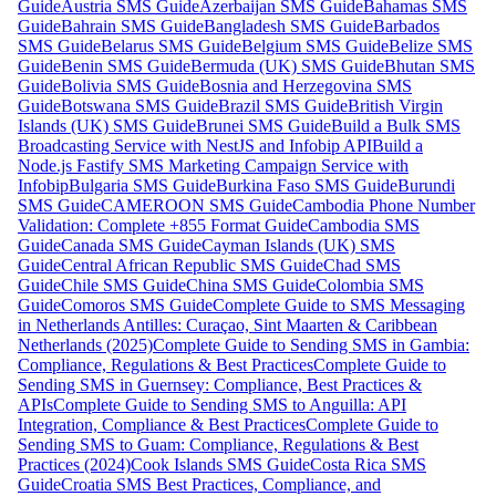
Guide
Austria SMS Guide
Azerbaijan SMS Guide
Bahamas SMS
Guide
Bahrain SMS Guide
Bangladesh SMS Guide
Barbados
SMS Guide
Belarus SMS Guide
Belgium SMS Guide
Belize SMS
Guide
Benin SMS Guide
Bermuda (UK) SMS Guide
Bhutan SMS
Guide
Bolivia SMS Guide
Bosnia and Herzegovina SMS
Guide
Botswana SMS Guide
Brazil SMS Guide
British Virgin
Islands (UK) SMS Guide
Brunei SMS Guide
Build a Bulk SMS
Broadcasting Service with NestJS and Infobip API
Build a
Node.js Fastify SMS Marketing Campaign Service with
Infobip
Bulgaria SMS Guide
Burkina Faso SMS Guide
Burundi
SMS Guide
CAMEROON SMS Guide
Cambodia Phone Number
Validation: Complete +855 Format Guide
Cambodia SMS
Guide
Canada SMS Guide
Cayman Islands (UK) SMS
Guide
Central African Republic SMS Guide
Chad SMS
Guide
Chile SMS Guide
China SMS Guide
Colombia SMS
Guide
Comoros SMS Guide
Complete Guide to SMS Messaging
in Netherlands Antilles: Curaçao, Sint Maarten & Caribbean
Netherlands (2025)
Complete Guide to Sending SMS in Gambia:
Compliance, Regulations & Best Practices
Complete Guide to
Sending SMS in Guernsey: Compliance, Best Practices &
APIs
Complete Guide to Sending SMS to Anguilla: API
Integration, Compliance & Best Practices
Complete Guide to
Sending SMS to Guam: Compliance, Regulations & Best
Practices (2024)
Cook Islands SMS Guide
Costa Rica SMS
Guide
Croatia SMS Best Practices, Compliance, and