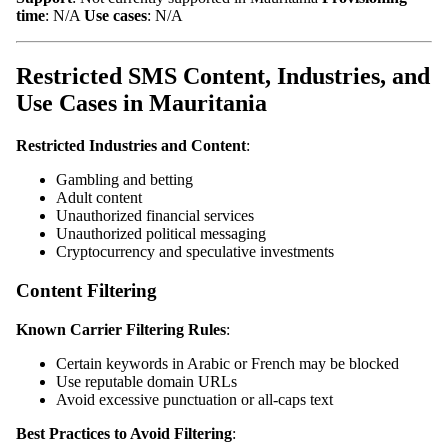
time
: N/A
Use cases
: N/A
Restricted SMS Content, Industries, and
Use Cases in Mauritania
Restricted Industries and Content
:
Gambling and betting
Adult content
Unauthorized financial services
Unauthorized political messaging
Cryptocurrency and speculative investments
Content Filtering
Known Carrier Filtering Rules
:
Certain keywords in Arabic or French may be blocked
Use reputable domain URLs
Avoid excessive punctuation or all-caps text
Best Practices to Avoid Filtering
: