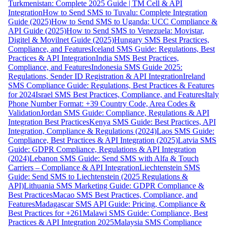
Turkmenistan: Complete 2025 Guide | TM Cell & API
Integration
How to Send SMS to Tuvalu: Complete Integration
Guide (2025)
How to Send SMS to Uganda: UCC Compliance &
API Guide (2025)
How to Send SMS to Venezuela: Movistar,
Digitel & Movilnet Guide (2025)
Hungary SMS Best Practices,
Compliance, and Features
Iceland SMS Guide: Regulations, Best
Practices & API Integration
India SMS Best Practices,
Compliance, and Features
Indonesia SMS Guide 2025:
Regulations, Sender ID Registration & API Integration
Ireland
SMS Compliance Guide: Regulations, Best Practices & Features
for 2024
Israel SMS Best Practices, Compliance, and Features
Italy
Phone Number Format: +39 Country Code, Area Codes &
Validation
Jordan SMS Guide: Compliance, Regulations & API
Integration Best Practices
Kenya SMS Guide: Best Practices, API
Integration, Compliance & Regulations (2024)
Laos SMS Guide:
Compliance, Best Practices & API Integration (2025)
Latvia SMS
Guide: GDPR Compliance, Regulations & API Integration
(2024)
Lebanon SMS Guide: Send SMS with Alfa & Touch
Carriers – Compliance & API Integration
Liechtenstein SMS
Guide: Send SMS to Liechtenstein (2025 Regulations &
API)
Lithuania SMS Marketing Guide: GDPR Compliance &
Best Practices
Macao SMS Best Practices, Compliance, and
Features
Madagascar SMS API Guide: Pricing, Compliance &
Best Practices for +261
Malawi SMS Guide: Compliance, Best
Practices & API Integration 2025
Malaysia SMS Compliance