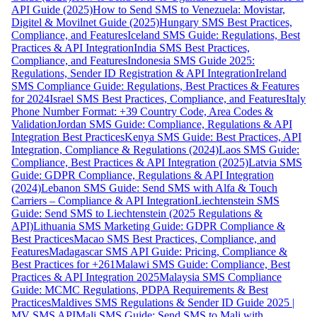
API Guide (2025)
How to Send SMS to Venezuela: Movistar,
Digitel & Movilnet Guide (2025)
Hungary SMS Best Practices,
Compliance, and Features
Iceland SMS Guide: Regulations, Best
Practices & API Integration
India SMS Best Practices,
Compliance, and Features
Indonesia SMS Guide 2025:
Regulations, Sender ID Registration & API Integration
Ireland
SMS Compliance Guide: Regulations, Best Practices & Features
for 2024
Israel SMS Best Practices, Compliance, and Features
Italy
Phone Number Format: +39 Country Code, Area Codes &
Validation
Jordan SMS Guide: Compliance, Regulations & API
Integration Best Practices
Kenya SMS Guide: Best Practices, API
Integration, Compliance & Regulations (2024)
Laos SMS Guide:
Compliance, Best Practices & API Integration (2025)
Latvia SMS
Guide: GDPR Compliance, Regulations & API Integration
(2024)
Lebanon SMS Guide: Send SMS with Alfa & Touch
Carriers – Compliance & API Integration
Liechtenstein SMS
Guide: Send SMS to Liechtenstein (2025 Regulations &
API)
Lithuania SMS Marketing Guide: GDPR Compliance &
Best Practices
Macao SMS Best Practices, Compliance, and
Features
Madagascar SMS API Guide: Pricing, Compliance &
Best Practices for +261
Malawi SMS Guide: Compliance, Best
Practices & API Integration 2025
Malaysia SMS Compliance
Guide: MCMC Regulations, PDPA Requirements & Best
Practices
Maldives SMS Regulations & Sender ID Guide 2025 |
MV SMS API
Mali SMS Guide: Send SMS to Mali with