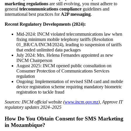
marketing regulations
are still evolving, you must adhere to
general
telecommunications compliance
guidelines and
international best practices for
A2P messaging
.
Recent Regulatory Developments (2024):
Mid-2024: INCM violated telecommunications law when
fixing minimum mobile telephony tariffs (Resolution
01_BR/CA/INCM/2024), leading to suspension of tariffs
that ended unlimited data packages
July 2024: Mrs. Helena Fernandes appointed as new
INCM Chairperson
August 2025: INCM opened public consultation on
Consumer Protection of Communications Services
regulation
Ongoing: Implementation of revised SIM card and mobile
device registration scheme requiring mandatory biometric
registration to tackle fraud
Sources: INCM official website (
www.incm.gov.mz
), Approve IT
regulatory updates 2024–2025
How Do You Obtain Consent for SMS Marketing
in Mozambique?