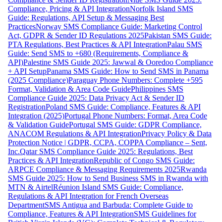
Compliance, Pricing & API Integration
Norfolk Island SMS
Guide: Regulations, API Setup & Messaging Best
Practices
Norway SMS Compliance Guide: Marketing Control
Act, GDPR & Sender ID Regulations 2025
Pakistan SMS Guide:
PTA Regulations, Best Practices & API Integration
Palau SMS
Guide: Send SMS to +680 (Requirements, Compliance &
API)
Palestine SMS Guide 2025: Jawwal & Ooredoo Compliance
+ API Setup
Panama SMS Guide: How to Send SMS in Panama
(2025 Compliance)
Paraguay Phone Numbers: Complete +595
Format, Validation & Area Code Guide
Philippines SMS
Compliance Guide 2025: Data Privacy Act & Sender ID
Registration
Poland SMS Guide: Compliance, Features & API
Integration (2025)
Portugal Phone Numbers: Format, Area Code
& Validation Guide
Portugal SMS Guide: GDPR Compliance,
ANACOM Regulations & API Integration
Privacy Policy & Data
Protection Notice | GDPR, CCPA, COPPA Compliance – Sent,
Inc.
Qatar SMS Compliance Guide 2025: Regulations, Best
Practices & API Integration
Republic of Congo SMS Guide:
ARPCE Compliance & Messaging Requirements 2025
Rwanda
SMS Guide 2025: How to Send Business SMS in Rwanda with
MTN & Airtel
Réunion Island SMS Guide: Compliance,
Regulations & API Integration for French Overseas
Department
SMS Antigua and Barbuda: Complete Guide to
Compliance, Features & API Integration
SMS Guidelines for