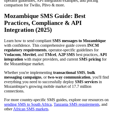
operator guidelines, API integration examples, and pricing
comparison for Twilio, Plivo & more.
Mozambique SMS Guide: Best
Practices, Compliance & API
Integration (2025)
Learn how to send compliant
SMS messages to Mozambique
with confidence. This comprehensive guide covers
INCM
regulatory requirements
, operator-specific guidelines for
Vodacom
,
Movitel
, and
TMcel
,
A2P SMS
best practices,
API
integration
with major providers, and current
SMS pricing
for
the Mozambique market.
Whether you're implementing
transactional SMS
,
bulk
messaging campaigns
, or
two-way communication
, you'll find
everything you need to successfully deploy
SMS services
in
Mozambique's growing mobile market of 17.7 million
connections.
For more country-specific SMS guides, explore our resources on
sending SMS to South Africa
,
Tanzania SMS requirements
, and
other
African SMS markets
.