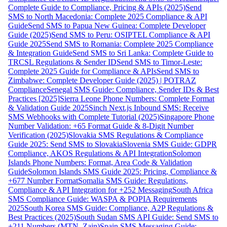
Complete Guide to Compliance, Pricing & APIs (2025)
Send
SMS to North Macedonia: Complete 2025 Compliance & API
Guide
Send SMS to Papua New Guinea: Complete Developer
Guide (2025)
Send SMS to Peru: OSIPTEL Compliance & API
Guide 2025
Send SMS to Romania: Complete 2025 Compliance
& Integration Guide
Send SMS to Sri Lanka: Complete Guide to
TRCSL Regulations & Sender ID
Send SMS to Timor-Leste:
Complete 2025 Guide for Compliance & APIs
Send SMS to
Zimbabwe: Complete Developer Guide (2025) | POTRAZ
Compliance
Senegal SMS Guide: Compliance, Sender IDs & Best
Practices [2025]
Sierra Leone Phone Numbers: Complete Format
& Validation Guide 2025
Sinch Next.js Inbound SMS: Receive
SMS Webhooks with Complete Tutorial (2025)
Singapore Phone
Number Validation: +65 Format Guide & 8-Digit Number
Verification (2025)
Slovakia SMS Regulations & Compliance
Guide 2025: Send SMS to Slovakia
Slovenia SMS Guide: GDPR
Compliance, AKOS Regulations & API Integration
Solomon
Islands Phone Numbers: Format, Area Code & Validation
Guide
Solomon Islands SMS Guide 2025: Pricing, Compliance &
+677 Number Format
Somalia SMS Guide: Regulations,
Compliance & API Integration for +252 Messaging
South Africa
SMS Compliance Guide: WASPA & POPIA Requirements
2025
South Korea SMS Guide: Compliance, A2P Regulations &
Best Practices (2025)
South Sudan SMS API Guide: Send SMS to
+211 Numbers (MTN, Zain)
Spain SMS Messaging Guide: