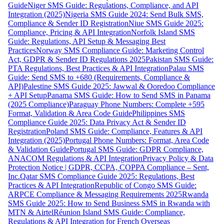
Guide
Niger SMS Guide: Regulations, Compliance, and API
Integration (2025)
Nigeria SMS Guide 2024: Send Bulk SMS,
Compliance & Sender ID Registration
Niue SMS Guide 2025:
Compliance, Pricing & API Integration
Norfolk Island SMS
Guide: Regulations, API Setup & Messaging Best
Practices
Norway SMS Compliance Guide: Marketing Control
Act, GDPR & Sender ID Regulations 2025
Pakistan SMS Guide:
PTA Regulations, Best Practices & API Integration
Palau SMS
Guide: Send SMS to +680 (Requirements, Compliance &
API)
Palestine SMS Guide 2025: Jawwal & Ooredoo Compliance
+ API Setup
Panama SMS Guide: How to Send SMS in Panama
(2025 Compliance)
Paraguay Phone Numbers: Complete +595
Format, Validation & Area Code Guide
Philippines SMS
Compliance Guide 2025: Data Privacy Act & Sender ID
Registration
Poland SMS Guide: Compliance, Features & API
Integration (2025)
Portugal Phone Numbers: Format, Area Code
& Validation Guide
Portugal SMS Guide: GDPR Compliance,
ANACOM Regulations & API Integration
Privacy Policy & Data
Protection Notice | GDPR, CCPA, COPPA Compliance – Sent,
Inc.
Qatar SMS Compliance Guide 2025: Regulations, Best
Practices & API Integration
Republic of Congo SMS Guide:
ARPCE Compliance & Messaging Requirements 2025
Rwanda
SMS Guide 2025: How to Send Business SMS in Rwanda with
MTN & Airtel
Réunion Island SMS Guide: Compliance,
Regulations & API Integration for French Overseas