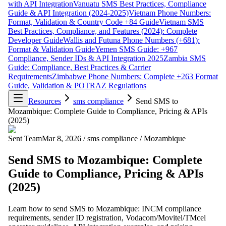
with API Integration
Vanuatu SMS Best Practices, Compliance
Guide & API Integration (2024-2025)
Vietnam Phone Numbers:
Format, Validation & Country Code +84 Guide
Vietnam SMS
Best Practices, Compliance, and Features (2024): Complete
Developer Guide
Wallis and Futuna Phone Numbers (+681):
Format & Validation Guide
Yemen SMS Guide: +967
Compliance, Sender IDs & API Integration 2025
Zambia SMS
Guide: Compliance, Best Practices & Carrier
Requirements
Zimbabwe Phone Numbers: Complete +263 Format
Guide, Validation & POTRAZ Regulations
Resources
sms compliance
Send SMS to
Mozambique: Complete Guide to Compliance, Pricing & APIs
(2025)
Sent Team
Mar 8, 2026
/
sms compliance
/
Mozambique
Send SMS to Mozambique: Complete
Guide to Compliance, Pricing & APIs
(2025)
Learn how to send SMS to Mozambique: INCM compliance
requirements, sender ID registration, Vodacom/Movitel/TMcel