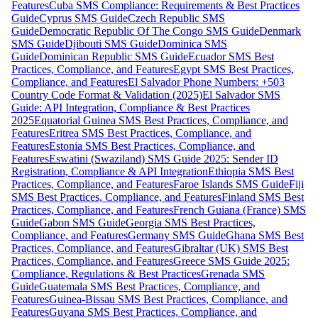
Features
Cuba SMS Compliance: Requirements & Best Practices
Guide
Cyprus SMS Guide
Czech Republic SMS
Guide
Democratic Republic Of The Congo SMS Guide
Denmark
SMS Guide
Djibouti SMS Guide
Dominica SMS
Guide
Dominican Republic SMS Guide
Ecuador SMS Best
Practices, Compliance, and Features
Egypt SMS Best Practices,
Compliance, and Features
El Salvador Phone Numbers: +503
Country Code Format & Validation (2025)
El Salvador SMS
Guide: API Integration, Compliance & Best Practices
2025
Equatorial Guinea SMS Best Practices, Compliance, and
Features
Eritrea SMS Best Practices, Compliance, and
Features
Estonia SMS Best Practices, Compliance, and
Features
Eswatini (Swaziland) SMS Guide 2025: Sender ID
Registration, Compliance & API Integration
Ethiopia SMS Best
Practices, Compliance, and Features
Faroe Islands SMS Guide
Fiji
SMS Best Practices, Compliance, and Features
Finland SMS Best
Practices, Compliance, and Features
French Guiana (France) SMS
Guide
Gabon SMS Guide
Georgia SMS Best Practices,
Compliance, and Features
Germany SMS Guide
Ghana SMS Best
Practices, Compliance, and Features
Gibraltar (UK) SMS Best
Practices, Compliance, and Features
Greece SMS Guide 2025:
Compliance, Regulations & Best Practices
Grenada SMS
Guide
Guatemala SMS Best Practices, Compliance, and
Features
Guinea-Bissau SMS Best Practices, Compliance, and
Features
Guyana SMS Best Practices, Compliance, and