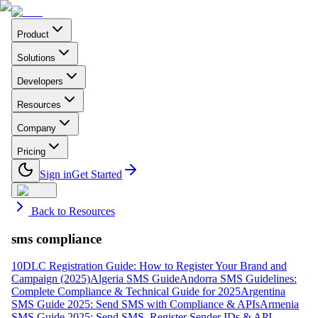
Product
Solutions
Developers
Resources
Company
Pricing
Sign in
Get Started
Back to Resources
sms compliance
10DLC Registration Guide: How to Register Your Brand and
Campaign (2025)
Algeria SMS Guide
Andorra SMS Guidelines:
Complete Compliance & Technical Guide for 2025
Argentina
SMS Guide 2025: Send SMS with Compliance & APIs
Armenia
SMS Guide 2025: Send SMS, Register Sender IDs & API