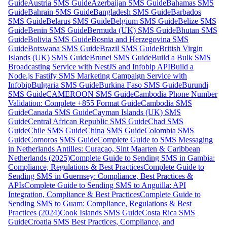
Guide
Austria SMS Guide
Azerbaijan SMS Guide
Bahamas SMS
Guide
Bahrain SMS Guide
Bangladesh SMS Guide
Barbados
SMS Guide
Belarus SMS Guide
Belgium SMS Guide
Belize SMS
Guide
Benin SMS Guide
Bermuda (UK) SMS Guide
Bhutan SMS
Guide
Bolivia SMS Guide
Bosnia and Herzegovina SMS
Guide
Botswana SMS Guide
Brazil SMS Guide
British Virgin
Islands (UK) SMS Guide
Brunei SMS Guide
Build a Bulk SMS
Broadcasting Service with NestJS and Infobip API
Build a
Node.js Fastify SMS Marketing Campaign Service with
Infobip
Bulgaria SMS Guide
Burkina Faso SMS Guide
Burundi
SMS Guide
CAMEROON SMS Guide
Cambodia Phone Number
Validation: Complete +855 Format Guide
Cambodia SMS
Guide
Canada SMS Guide
Cayman Islands (UK) SMS
Guide
Central African Republic SMS Guide
Chad SMS
Guide
Chile SMS Guide
China SMS Guide
Colombia SMS
Guide
Comoros SMS Guide
Complete Guide to SMS Messaging
in Netherlands Antilles: Curaçao, Sint Maarten & Caribbean
Netherlands (2025)
Complete Guide to Sending SMS in Gambia:
Compliance, Regulations & Best Practices
Complete Guide to
Sending SMS in Guernsey: Compliance, Best Practices &
APIs
Complete Guide to Sending SMS to Anguilla: API
Integration, Compliance & Best Practices
Complete Guide to
Sending SMS to Guam: Compliance, Regulations & Best
Practices (2024)
Cook Islands SMS Guide
Costa Rica SMS
Guide
Croatia SMS Best Practices, Compliance, and