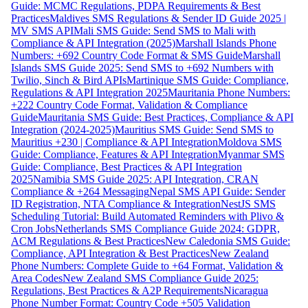
Guide: MCMC Regulations, PDPA Requirements & Best
Practices
Maldives SMS Regulations & Sender ID Guide 2025 |
MV SMS API
Mali SMS Guide: Send SMS to Mali with
Compliance & API Integration (2025)
Marshall Islands Phone
Numbers: +692 Country Code Format & SMS Guide
Marshall
Islands SMS Guide 2025: Send SMS to +692 Numbers with
Twilio, Sinch & Bird APIs
Martinique SMS Guide: Compliance,
Regulations & API Integration 2025
Mauritania Phone Numbers:
+222 Country Code Format, Validation & Compliance
Guide
Mauritania SMS Guide: Best Practices, Compliance & API
Integration (2024-2025)
Mauritius SMS Guide: Send SMS to
Mauritius +230 | Compliance & API Integration
Moldova SMS
Guide: Compliance, Features & API Integration
Myanmar SMS
Guide: Compliance, Best Practices & API Integration
2025
Namibia SMS Guide 2025: API Integration, CRAN
Compliance & +264 Messaging
Nepal SMS API Guide: Sender
ID Registration, NTA Compliance & Integration
NestJS SMS
Scheduling Tutorial: Build Automated Reminders with Plivo &
Cron Jobs
Netherlands SMS Compliance Guide 2024: GDPR,
ACM Regulations & Best Practices
New Caledonia SMS Guide:
Compliance, API Integration & Best Practices
New Zealand
Phone Numbers: Complete Guide to +64 Format, Validation &
Area Codes
New Zealand SMS Compliance Guide 2025:
Regulations, Best Practices & A2P Requirements
Nicaragua
Phone Number Format: Country Code +505 Validation