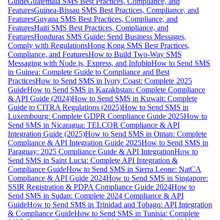
Guide
Guatemala SMS Best Practices, Compliance, and
Features
Guinea-Bissau SMS Best Practices, Compliance, and
Features
Guyana SMS Best Practices, Compliance, and
Features
Haiti SMS Best Practices, Compliance, and
Features
Honduras SMS Guide: Send Business Messages,
Comply with Regulations
Hong Kong SMS Best Practices,
Compliance, and Features
How to Build Two-Way SMS
Messaging with Node.js, Express, and Infobip
How to Send SMS
in Guinea: Complete Guide to Compliance and Best
Practices
How to Send SMS in Ivory Coast: Complete 2025
Guide
How to Send SMS in Kazakhstan: Complete Compliance
& API Guide (2024)
How to Send SMS in Kuwait: Complete
Guide to CITRA Regulations (2025)
How to Send SMS in
Luxembourg: Complete GDPR Compliance Guide 2025
How to
Send SMS in Nicaragua: TELCOR Compliance & API
Integration Guide (2025)
How to Send SMS in Oman: Complete
Compliance & API Integration Guide 2025
How to Send SMS in
Paraguay: 2025 Compliance Guide & API Integration
How to
Send SMS in Saint Lucia: Complete API Integration &
Compliance Guide
How to Send SMS in Sierra Leone: NatCA
Compliance & API Guide 2024
How to Send SMS in Singapore:
SSIR Registration & PDPA Compliance Guide 2024
How to
Send SMS in Sudan: Complete 2024 Compliance & API
Guide
How to Send SMS in Trinidad and Tobago: API Integration
& Compliance Guide
How to Send SMS in Tunisia: Complete