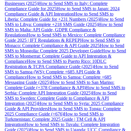
Businesses (2025)
How to Send SMS to Italy: Complete
Compliance Guide for 2025
How to Send SMS to Japan: 2024
Compliance Guide & API Integration
How to Send SMS to
Liberia: Complete Guide for +231 Numbers (2025)
How to Send
SMS to Libya: Complete +218 SMS Guide (2025)
How to Send
SMS to Malta: API Guide, GDPR Compliance &
Regulations
How to Send SMS to Mexico: Complete Compliance
Guide 2025 | IFT Regulations & REPEP
How to Send SMS to
Monaco: Complete Compliance & API Guide 2025
How to Send
SMS to Mongolia: Complete 2025 Developer Guide
How to Send
SMS to Montserrat: Complete Guide to API Integration &
Compliance
How to Send SMS to Puerto Rico: 10DLC
Registration & TCPA Compliance Guide (2025)
How to Send
SMS to Samoa (WS): Complete +685 API Guide &
Compliance
How to Send SMS to Samoa: Complete +685
Messaging Guide (2025)
How to Send SMS to San Marino:
Complete Guide (+378 Compliance & API)
How to Send SMS to
Serbia: Complete API Integration Guide (2025)
How to Send
SMS to Sweden: Complete Guide to Compliance & API
Integration (2025)
How to Send SMS to Syria: 2025 Compliance
Guide & API Providers
How to Send SMS to Tonga: Complete
2025 Compliance Guide (+676)
How to Send SMS to
Turkmenistan: Complete 2025 Guide | TM Cell & API
Integration
How to Send SMS to Tuvalu: Complete Integration
Guide (2025)
How to Send SMS to Uganda: UCC Compliance &