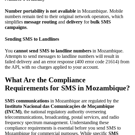
Number portability is not available
in Mozambique. Mobile
numbers remain tied to their original network operators, which
simplifies
message routing
and
delivery
for
bulk SMS
campaigns
.
Sending SMS to Landlines
You
cannot send SMS to landline numbers
in Mozambique.
Attempts to send messages to landline numbers will result in
failed delivery and an error response (400 error code 21614) from
the API, with no charges applied to your account.
What Are the Compliance
Requirements for SMS in Mozambique?
SMS communications
in Mozambique are regulated by the
Instituto Nacional das Comunicações de Moçambique
(INCM)
, the national regulatory authority overseeing
telecommunications, broadcasting, postal services, and radio
frequency spectrum management. Understanding these
compliance requirements is essential before you send SMS to
Mozambique for commercial purposes. While specific
SMS