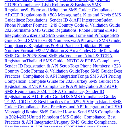
GDPR Compliance, Lista Robinson & Business SMS
Regulations
St Pierre and Miquelon SMS Guide: Compliance,
ARCEP Regulations & +508 Messaging
St. Kitts and Nevis SMS
Guidelines: Regulations, Sender ID & API Integration
Sudan
Phone Number Format: +249 Country Code & Validation Guide
2025
Suriname SMS Guide: Regulations, Phone Format & API
Integration
Switzerland SMS Guide
São Tomé and Príncipe SMS
Guide: Send SMS to +239 Numbers via API
Taiwan SMS Guide:
Compliance, Regulations & Best Practices
Tajikistan Phone
Number Format: +992 Validation & Area Codes Guide
Tanzania
SMS Guide 2025: Send SMS via Vodacom, Airtel & TCRA
Registration
Thailand SMS Guide: NBTC & PDPA Compliance,
Sender ID Registration & API Setup
Togo Phone Numbers: +228
Country Code Format & Validation Guide
Togo SMS Guide: Best
Practices, Compliance & API Integration
Tonga SMS API Pricing
Comparison: Complete Guide for 2025
Turkey SMS Guide: İYS
Registration, KVKK Compliance & API Integration 2025
UAE
SMS Regulations 2024: TDRA Compliance, Sender ID
Registration & AD- Prefix Guide
US SMS Compliance Guide:
TCPA, 10DLC & Best Practices for 2025
US Virgin Islands SMS
Guide: Compliance, Best Practices, and API Integration for USVI
Messaging
Ukraine SMS Guide: How to Send SMS Compliantly
in 2024-2025
United Kingdom SMS Guide: Compliance, Best
Practices & API Integration
Uruguay SMS Guide: Compliance,