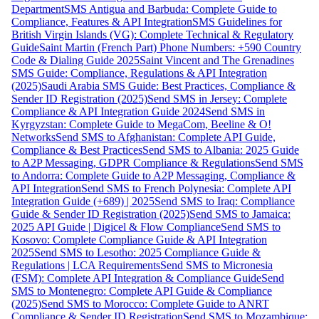
Department
SMS Antigua and Barbuda: Complete Guide to
Compliance, Features & API Integration
SMS Guidelines for
British Virgin Islands (VG): Complete Technical & Regulatory
Guide
Saint Martin (French Part) Phone Numbers: +590 Country
Code & Dialing Guide 2025
Saint Vincent and The Grenadines
SMS Guide: Compliance, Regulations & API Integration
(2025)
Saudi Arabia SMS Guide: Best Practices, Compliance &
Sender ID Registration (2025)
Send SMS in Jersey: Complete
Compliance & API Integration Guide 2024
Send SMS in
Kyrgyzstan: Complete Guide to MegaCom, Beeline & O!
Networks
Send SMS to Afghanistan: Complete API Guide,
Compliance & Best Practices
Send SMS to Albania: 2025 Guide
to A2P Messaging, GDPR Compliance & Regulations
Send SMS
to Andorra: Complete Guide to A2P Messaging, Compliance &
API Integration
Send SMS to French Polynesia: Complete API
Integration Guide (+689) | 2025
Send SMS to Iraq: Compliance
Guide & Sender ID Registration (2025)
Send SMS to Jamaica:
2025 API Guide | Digicel & Flow Compliance
Send SMS to
Kosovo: Complete Compliance Guide & API Integration
2025
Send SMS to Lesotho: 2025 Compliance Guide &
Regulations | LCA Requirements
Send SMS to Micronesia
(FSM): Complete API Integration & Compliance Guide
Send
SMS to Montenegro: Complete API Guide & Compliance
(2025)
Send SMS to Morocco: Complete Guide to ANRT
Compliance & Sender ID Registration
Send SMS to Mozambique: