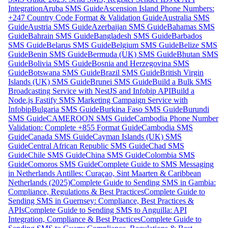
Integration
Aruba SMS Guide
Ascension Island Phone Numbers:
+247 Country Code Format & Validation Guide
Australia SMS
Guide
Austria SMS Guide
Azerbaijan SMS Guide
Bahamas SMS
Guide
Bahrain SMS Guide
Bangladesh SMS Guide
Barbados
SMS Guide
Belarus SMS Guide
Belgium SMS Guide
Belize SMS
Guide
Benin SMS Guide
Bermuda (UK) SMS Guide
Bhutan SMS
Guide
Bolivia SMS Guide
Bosnia and Herzegovina SMS
Guide
Botswana SMS Guide
Brazil SMS Guide
British Virgin
Islands (UK) SMS Guide
Brunei SMS Guide
Build a Bulk SMS
Broadcasting Service with NestJS and Infobip API
Build a
Node.js Fastify SMS Marketing Campaign Service with
Infobip
Bulgaria SMS Guide
Burkina Faso SMS Guide
Burundi
SMS Guide
CAMEROON SMS Guide
Cambodia Phone Number
Validation: Complete +855 Format Guide
Cambodia SMS
Guide
Canada SMS Guide
Cayman Islands (UK) SMS
Guide
Central African Republic SMS Guide
Chad SMS
Guide
Chile SMS Guide
China SMS Guide
Colombia SMS
Guide
Comoros SMS Guide
Complete Guide to SMS Messaging
in Netherlands Antilles: Curaçao, Sint Maarten & Caribbean
Netherlands (2025)
Complete Guide to Sending SMS in Gambia:
Compliance, Regulations & Best Practices
Complete Guide to
Sending SMS in Guernsey: Compliance, Best Practices &
APIs
Complete Guide to Sending SMS to Anguilla: API
Integration, Compliance & Best Practices
Complete Guide to