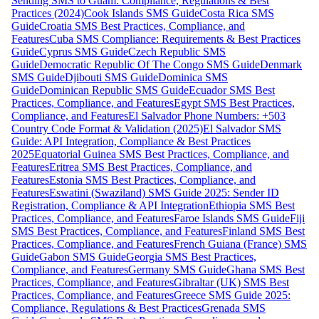
Sending SMS to Guam: Compliance, Regulations & Best
Practices (2024)
Cook Islands SMS Guide
Costa Rica SMS
Guide
Croatia SMS Best Practices, Compliance, and
Features
Cuba SMS Compliance: Requirements & Best Practices
Guide
Cyprus SMS Guide
Czech Republic SMS
Guide
Democratic Republic Of The Congo SMS Guide
Denmark
SMS Guide
Djibouti SMS Guide
Dominica SMS
Guide
Dominican Republic SMS Guide
Ecuador SMS Best
Practices, Compliance, and Features
Egypt SMS Best Practices,
Compliance, and Features
El Salvador Phone Numbers: +503
Country Code Format & Validation (2025)
El Salvador SMS
Guide: API Integration, Compliance & Best Practices
2025
Equatorial Guinea SMS Best Practices, Compliance, and
Features
Eritrea SMS Best Practices, Compliance, and
Features
Estonia SMS Best Practices, Compliance, and
Features
Eswatini (Swaziland) SMS Guide 2025: Sender ID
Registration, Compliance & API Integration
Ethiopia SMS Best
Practices, Compliance, and Features
Faroe Islands SMS Guide
Fiji
SMS Best Practices, Compliance, and Features
Finland SMS Best
Practices, Compliance, and Features
French Guiana (France) SMS
Guide
Gabon SMS Guide
Georgia SMS Best Practices,
Compliance, and Features
Germany SMS Guide
Ghana SMS Best
Practices, Compliance, and Features
Gibraltar (UK) SMS Best
Practices, Compliance, and Features
Greece SMS Guide 2025:
Compliance, Regulations & Best Practices
Grenada SMS