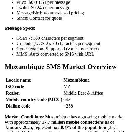
Plivo: $0.01853 per message
Twilio: $0.2455 per message
MessageBird: Volume-based pricing
Sinch: Contact for quote
Message Specs:
GSM-7: 160 characters per segment
Unicode (UCS-2): 70 characters per segment
Concatenation: Supported (varies by carrier)
MMS: Auto-converted to SMS with URL
Mozambique SMS Market Overview
Locale name
Mozambique
ISO code
MZ
Region
Middle East & Africa
Mobile country code (MCC)
643
Dialing code
+258
Market Conditions
: Mozambique has a growing mobile market
with approximately
17.7 million mobile connections as of
January 2025
, representing
50.4% of the population
(35.1