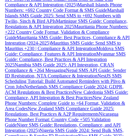
Compliance & API Integration (2025)
Marshall Islands Phone
Numbers: +692 Country Code Format & SMS Guide
Marshall
Islands SMS Guide 2025: Send SMS to +692 Numbers with
Twilio, Sinch & Bird APIs
Martinique SMS Guide: Compliance,
Regulations & API Integration 2025
Mauritania Phone Numbers:
+222 Country Code Format, Validation & Compliance
Guide
Mauritania SMS Guide: Best Practices, Compliance & API
Integration (2024-2025)
Mauritius SMS Guide: Send SMS to
Mauritius +230 | Compliance & API Integration
Moldova SMS
Guide: Compliance, Features & API Integration
Myanmar SMS
Guide: Compliance, Best Practices & API Integration
2025
Namibia SMS Guide 2025: API Integration, CRAN
Compliance & +264 Messaging
Nepal SMS API Guide: Sender
ID Registration, NTA Compliance & Integration
NestJS SMS
Scheduling Tutorial: Build Automated Reminders with Plivo &
Cron Jobs
Netherlands SMS Compliance Guide 2024: GDPR,
ACM Regulations & Best Practices
New Caledonia SMS Guide:
Compliance, API Integration & Best Practices
New Zealand
Phone Numbers: Complete Guide to +64 Format, Validation &
Area Codes
New Zealand SMS Compliance Guide 2025:
Regulations, Best Practices & A2P Requirements
Nicaragua
Phone Number Format: Country Code +505 Validation
Guide
Niger SMS Guide: Regulations, Compliance, and API
Integration (2025)
Nigeria SMS Guide 2024: Send Bulk SMS,
Compliance & Sender ID Registration
Niue SMS Guide 2025: