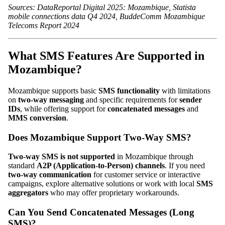
Sources: DataReportal Digital 2025: Mozambique, Statista
mobile connections data Q4 2024, BuddeComm Mozambique
Telecoms Report 2024
What SMS Features Are Supported in
Mozambique?
Mozambique supports basic
SMS functionality
with limitations
on
two-way messaging
and specific requirements for
sender
IDs
, while offering support for
concatenated messages
and
MMS conversion
.
Does Mozambique Support Two-Way SMS?
Two-way SMS is not supported
in Mozambique through
standard
A2P (Application-to-Person) channels
. If you need
two-way communication
for customer service or interactive
campaigns, explore alternative solutions or work with local
SMS
aggregators
who may offer proprietary workarounds.
Can You Send Concatenated Messages (Long
SMS)?