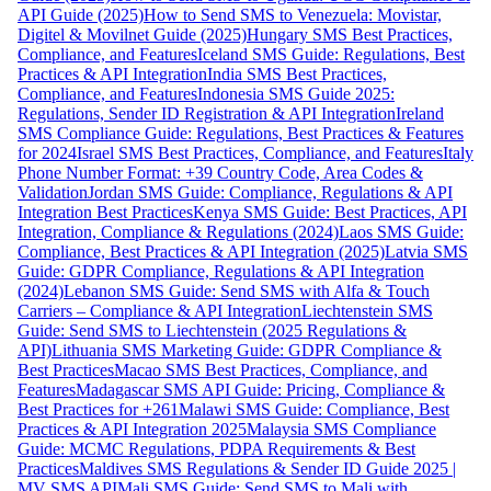
API Guide (2025)
How to Send SMS to Venezuela: Movistar,
Digitel & Movilnet Guide (2025)
Hungary SMS Best Practices,
Compliance, and Features
Iceland SMS Guide: Regulations, Best
Practices & API Integration
India SMS Best Practices,
Compliance, and Features
Indonesia SMS Guide 2025:
Regulations, Sender ID Registration & API Integration
Ireland
SMS Compliance Guide: Regulations, Best Practices & Features
for 2024
Israel SMS Best Practices, Compliance, and Features
Italy
Phone Number Format: +39 Country Code, Area Codes &
Validation
Jordan SMS Guide: Compliance, Regulations & API
Integration Best Practices
Kenya SMS Guide: Best Practices, API
Integration, Compliance & Regulations (2024)
Laos SMS Guide:
Compliance, Best Practices & API Integration (2025)
Latvia SMS
Guide: GDPR Compliance, Regulations & API Integration
(2024)
Lebanon SMS Guide: Send SMS with Alfa & Touch
Carriers – Compliance & API Integration
Liechtenstein SMS
Guide: Send SMS to Liechtenstein (2025 Regulations &
API)
Lithuania SMS Marketing Guide: GDPR Compliance &
Best Practices
Macao SMS Best Practices, Compliance, and
Features
Madagascar SMS API Guide: Pricing, Compliance &
Best Practices for +261
Malawi SMS Guide: Compliance, Best
Practices & API Integration 2025
Malaysia SMS Compliance
Guide: MCMC Regulations, PDPA Requirements & Best
Practices
Maldives SMS Regulations & Sender ID Guide 2025 |
MV SMS API
Mali SMS Guide: Send SMS to Mali with