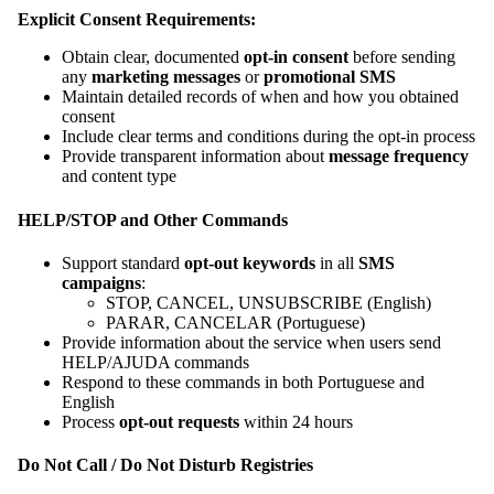
Explicit Consent Requirements:
Obtain clear, documented
opt-in consent
before sending
any
marketing messages
or
promotional SMS
Maintain detailed records of when and how you obtained
consent
Include clear terms and conditions during the opt-in process
Provide transparent information about
message frequency
and content type
HELP/STOP and Other Commands
Support standard
opt-out keywords
in all
SMS
campaigns
:
STOP, CANCEL, UNSUBSCRIBE (English)
PARAR, CANCELAR (Portuguese)
Provide information about the service when users send
HELP/AJUDA commands
Respond to these commands in both Portuguese and
English
Process
opt-out requests
within 24 hours
Do Not Call / Do Not Disturb Registries