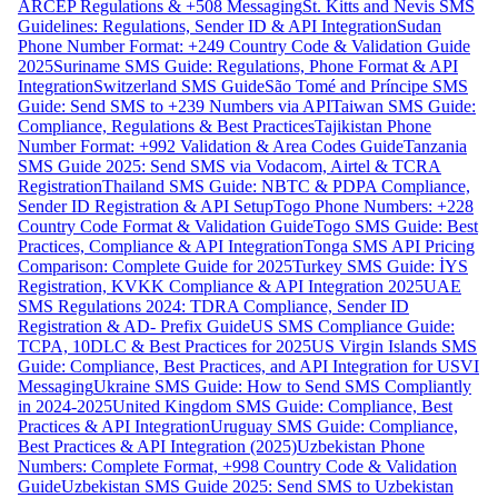
ARCEP Regulations & +508 Messaging
St. Kitts and Nevis SMS
Guidelines: Regulations, Sender ID & API Integration
Sudan
Phone Number Format: +249 Country Code & Validation Guide
2025
Suriname SMS Guide: Regulations, Phone Format & API
Integration
Switzerland SMS Guide
São Tomé and Príncipe SMS
Guide: Send SMS to +239 Numbers via API
Taiwan SMS Guide:
Compliance, Regulations & Best Practices
Tajikistan Phone
Number Format: +992 Validation & Area Codes Guide
Tanzania
SMS Guide 2025: Send SMS via Vodacom, Airtel & TCRA
Registration
Thailand SMS Guide: NBTC & PDPA Compliance,
Sender ID Registration & API Setup
Togo Phone Numbers: +228
Country Code Format & Validation Guide
Togo SMS Guide: Best
Practices, Compliance & API Integration
Tonga SMS API Pricing
Comparison: Complete Guide for 2025
Turkey SMS Guide: İYS
Registration, KVKK Compliance & API Integration 2025
UAE
SMS Regulations 2024: TDRA Compliance, Sender ID
Registration & AD- Prefix Guide
US SMS Compliance Guide:
TCPA, 10DLC & Best Practices for 2025
US Virgin Islands SMS
Guide: Compliance, Best Practices, and API Integration for USVI
Messaging
Ukraine SMS Guide: How to Send SMS Compliantly
in 2024-2025
United Kingdom SMS Guide: Compliance, Best
Practices & API Integration
Uruguay SMS Guide: Compliance,
Best Practices & API Integration (2025)
Uzbekistan Phone
Numbers: Complete Format, +998 Country Code & Validation
Guide
Uzbekistan SMS Guide 2025: Send SMS to Uzbekistan