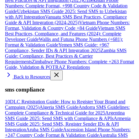
Best Practices & API Integration (2025)
Uzbekistan Phone
Numbers: Complete Format, +998 Country Code & Validation
Guide
Uzbekistan SMS Guide 2025: Send SMS to Uzbekistan
with API Integration
Vanuatu SMS Best Practices, Compliance
Guide & API Integration (2024-2025)
Vietnam Phone Numbers:
Format, Validation & Country Code +84 Guide
Vietnam SMS
Best Practices, Compliance, and Features (2024): Complete
Developer Guide
Wallis and Futuna Phone Numbers (+681):
Format & Validation Guide
Yemen SMS Guide: +967
Compliance, Sender IDs & API Integration 2025
Zambia SMS
Guide: Compliance, Best Practices & Carrier
Requirements
Zimbabwe Phone Numbers: Complete +263 Format
Guide, Validation & POTRAZ Regulations
Back to Resources
sms compliance
10DLC Registration Guide: How to Register Your Brand and
Campaign (2025)
Algeria SMS Guide
Andorra SMS Guidelines:
Complete Compliance & Technical Guide for 2025
Argentina
SMS Guide 2025: Send SMS with Compliance & APIs
Armenia
SMS Guide 2025: Send SMS, Register Sender IDs & API
Integration
Aruba SMS Guide
Ascension Island Phone Numbers:
+247 Country Code Format & Validation Guide
Australia SMS