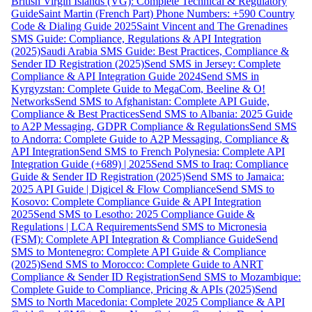
British Virgin Islands (VG): Complete Technical & Regulatory
Guide
Saint Martin (French Part) Phone Numbers: +590 Country
Code & Dialing Guide 2025
Saint Vincent and The Grenadines
SMS Guide: Compliance, Regulations & API Integration
(2025)
Saudi Arabia SMS Guide: Best Practices, Compliance &
Sender ID Registration (2025)
Send SMS in Jersey: Complete
Compliance & API Integration Guide 2024
Send SMS in
Kyrgyzstan: Complete Guide to MegaCom, Beeline & O!
Networks
Send SMS to Afghanistan: Complete API Guide,
Compliance & Best Practices
Send SMS to Albania: 2025 Guide
to A2P Messaging, GDPR Compliance & Regulations
Send SMS
to Andorra: Complete Guide to A2P Messaging, Compliance &
API Integration
Send SMS to French Polynesia: Complete API
Integration Guide (+689) | 2025
Send SMS to Iraq: Compliance
Guide & Sender ID Registration (2025)
Send SMS to Jamaica:
2025 API Guide | Digicel & Flow Compliance
Send SMS to
Kosovo: Complete Compliance Guide & API Integration
2025
Send SMS to Lesotho: 2025 Compliance Guide &
Regulations | LCA Requirements
Send SMS to Micronesia
(FSM): Complete API Integration & Compliance Guide
Send
SMS to Montenegro: Complete API Guide & Compliance
(2025)
Send SMS to Morocco: Complete Guide to ANRT
Compliance & Sender ID Registration
Send SMS to Mozambique:
Complete Guide to Compliance, Pricing & APIs (2025)
Send
SMS to North Macedonia: Complete 2025 Compliance & API