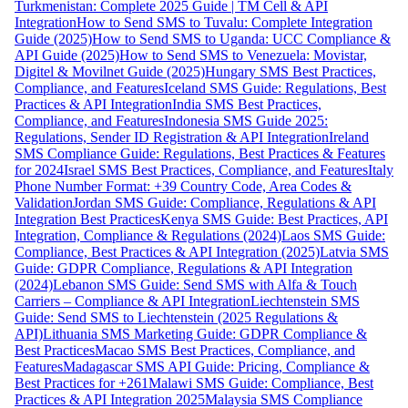
Turkmenistan: Complete 2025 Guide | TM Cell & API
Integration
How to Send SMS to Tuvalu: Complete Integration
Guide (2025)
How to Send SMS to Uganda: UCC Compliance &
API Guide (2025)
How to Send SMS to Venezuela: Movistar,
Digitel & Movilnet Guide (2025)
Hungary SMS Best Practices,
Compliance, and Features
Iceland SMS Guide: Regulations, Best
Practices & API Integration
India SMS Best Practices,
Compliance, and Features
Indonesia SMS Guide 2025:
Regulations, Sender ID Registration & API Integration
Ireland
SMS Compliance Guide: Regulations, Best Practices & Features
for 2024
Israel SMS Best Practices, Compliance, and Features
Italy
Phone Number Format: +39 Country Code, Area Codes &
Validation
Jordan SMS Guide: Compliance, Regulations & API
Integration Best Practices
Kenya SMS Guide: Best Practices, API
Integration, Compliance & Regulations (2024)
Laos SMS Guide:
Compliance, Best Practices & API Integration (2025)
Latvia SMS
Guide: GDPR Compliance, Regulations & API Integration
(2024)
Lebanon SMS Guide: Send SMS with Alfa & Touch
Carriers – Compliance & API Integration
Liechtenstein SMS
Guide: Send SMS to Liechtenstein (2025 Regulations &
API)
Lithuania SMS Marketing Guide: GDPR Compliance &
Best Practices
Macao SMS Best Practices, Compliance, and
Features
Madagascar SMS API Guide: Pricing, Compliance &
Best Practices for +261
Malawi SMS Guide: Compliance, Best
Practices & API Integration 2025
Malaysia SMS Compliance