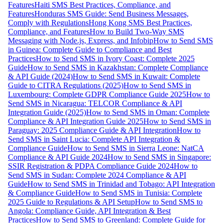
Features
Haiti SMS Best Practices, Compliance, and
Features
Honduras SMS Guide: Send Business Messages,
Comply with Regulations
Hong Kong SMS Best Practices,
Compliance, and Features
How to Build Two-Way SMS
Messaging with Node.js, Express, and Infobip
How to Send SMS
in Guinea: Complete Guide to Compliance and Best
Practices
How to Send SMS in Ivory Coast: Complete 2025
Guide
How to Send SMS in Kazakhstan: Complete Compliance
& API Guide (2024)
How to Send SMS in Kuwait: Complete
Guide to CITRA Regulations (2025)
How to Send SMS in
Luxembourg: Complete GDPR Compliance Guide 2025
How to
Send SMS in Nicaragua: TELCOR Compliance & API
Integration Guide (2025)
How to Send SMS in Oman: Complete
Compliance & API Integration Guide 2025
How to Send SMS in
Paraguay: 2025 Compliance Guide & API Integration
How to
Send SMS in Saint Lucia: Complete API Integration &
Compliance Guide
How to Send SMS in Sierra Leone: NatCA
Compliance & API Guide 2024
How to Send SMS in Singapore:
SSIR Registration & PDPA Compliance Guide 2024
How to
Send SMS in Sudan: Complete 2024 Compliance & API
Guide
How to Send SMS in Trinidad and Tobago: API Integration
& Compliance Guide
How to Send SMS in Tunisia: Complete
2025 Guide to Regulations & API Setup
How to Send SMS to
Angola: Compliance Guide, API Integration & Best
Practices
How to Send SMS to Greenland: Complete Guide for