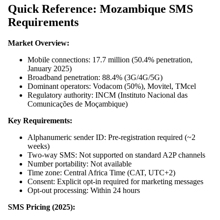
Quick Reference: Mozambique SMS
Requirements
Market Overview:
Mobile connections: 17.7 million (50.4% penetration,
January 2025)
Broadband penetration: 88.4% (3G/4G/5G)
Dominant operators: Vodacom (50%), Movitel, TMcel
Regulatory authority: INCM (Instituto Nacional das
Comunicações de Moçambique)
Key Requirements:
Alphanumeric sender ID: Pre-registration required (~2
weeks)
Two-way SMS: Not supported on standard A2P channels
Number portability: Not available
Time zone: Central Africa Time (CAT, UTC+2)
Consent: Explicit opt-in required for marketing messages
Opt-out processing: Within 24 hours
SMS Pricing (2025):