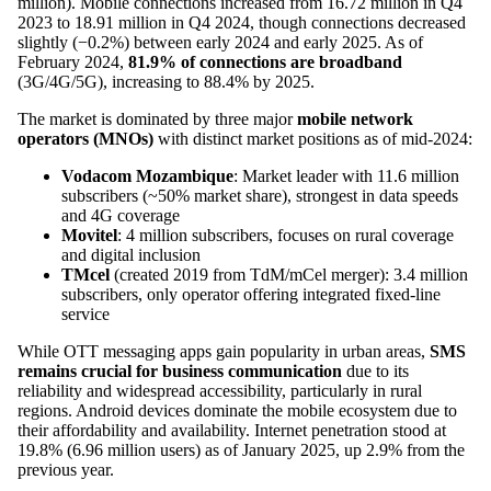
million). Mobile connections increased from 16.72 million in Q4
2023 to 18.91 million in Q4 2024, though connections decreased
slightly (−0.2%) between early 2024 and early 2025. As of
February 2024,
81.9% of connections are broadband
(3G/4G/5G), increasing to 88.4% by 2025.
The market is dominated by three major
mobile network
operators (MNOs)
with distinct market positions as of mid-2024:
Vodacom Mozambique
: Market leader with 11.6 million
subscribers (~50% market share), strongest in data speeds
and 4G coverage
Movitel
: 4 million subscribers, focuses on rural coverage
and digital inclusion
TMcel
(created 2019 from TdM/mCel merger): 3.4 million
subscribers, only operator offering integrated fixed-line
service
While OTT messaging apps gain popularity in urban areas,
SMS
remains crucial for business communication
due to its
reliability and widespread accessibility, particularly in rural
regions. Android devices dominate the mobile ecosystem due to
their affordability and availability. Internet penetration stood at
19.8% (6.96 million users) as of January 2025, up 2.9% from the
previous year.