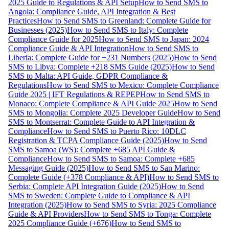
2025 Guide to Regulations & API Setup
How to Send SMS to
Angola: Compliance Guide, API Integration & Best
Practices
How to Send SMS to Greenland: Complete Guide for
Businesses (2025)
How to Send SMS to Italy: Complete
Compliance Guide for 2025
How to Send SMS to Japan: 2024
Compliance Guide & API Integration
How to Send SMS to
Liberia: Complete Guide for +231 Numbers (2025)
How to Send
SMS to Libya: Complete +218 SMS Guide (2025)
How to Send
SMS to Malta: API Guide, GDPR Compliance &
Regulations
How to Send SMS to Mexico: Complete Compliance
Guide 2025 | IFT Regulations & REPEP
How to Send SMS to
Monaco: Complete Compliance & API Guide 2025
How to Send
SMS to Mongolia: Complete 2025 Developer Guide
How to Send
SMS to Montserrat: Complete Guide to API Integration &
Compliance
How to Send SMS to Puerto Rico: 10DLC
Registration & TCPA Compliance Guide (2025)
How to Send
SMS to Samoa (WS): Complete +685 API Guide &
Compliance
How to Send SMS to Samoa: Complete +685
Messaging Guide (2025)
How to Send SMS to San Marino:
Complete Guide (+378 Compliance & API)
How to Send SMS to
Serbia: Complete API Integration Guide (2025)
How to Send
SMS to Sweden: Complete Guide to Compliance & API
Integration (2025)
How to Send SMS to Syria: 2025 Compliance
Guide & API Providers
How to Send SMS to Tonga: Complete
2025 Compliance Guide (+676)
How to Send SMS to