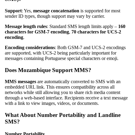
Support
: Yes,
message concatenation
is supported for most
sender ID types, though support may vary by carrier.
Message length rules
: Standard SMS length limits apply –
160
characters for GSM-7 encoding
,
70 characters for UCS-2
encoding
.
Encoding considerations
: Both GSM-7 and UCS-2 encodings
are supported, with UCS-2 being particularly important for
messages containing Portuguese special characters or emoji.
Does Mozambique Support MMS?
MMS messages
are automatically converted to SMS with an
embedded URL link. This ensures compatibility across all
networks while still allowing you to share rich media content
through a web-based interface. Recipients receive a text message
with a link to view images, videos, or documents.
What About Number Portability and Landline
SMS?
Number Portability