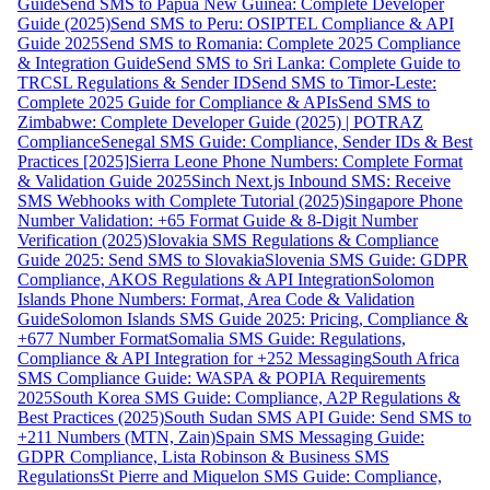
Guide
Send SMS to Papua New Guinea: Complete Developer
Guide (2025)
Send SMS to Peru: OSIPTEL Compliance & API
Guide 2025
Send SMS to Romania: Complete 2025 Compliance
& Integration Guide
Send SMS to Sri Lanka: Complete Guide to
TRCSL Regulations & Sender ID
Send SMS to Timor-Leste:
Complete 2025 Guide for Compliance & APIs
Send SMS to
Zimbabwe: Complete Developer Guide (2025) | POTRAZ
Compliance
Senegal SMS Guide: Compliance, Sender IDs & Best
Practices [2025]
Sierra Leone Phone Numbers: Complete Format
& Validation Guide 2025
Sinch Next.js Inbound SMS: Receive
SMS Webhooks with Complete Tutorial (2025)
Singapore Phone
Number Validation: +65 Format Guide & 8-Digit Number
Verification (2025)
Slovakia SMS Regulations & Compliance
Guide 2025: Send SMS to Slovakia
Slovenia SMS Guide: GDPR
Compliance, AKOS Regulations & API Integration
Solomon
Islands Phone Numbers: Format, Area Code & Validation
Guide
Solomon Islands SMS Guide 2025: Pricing, Compliance &
+677 Number Format
Somalia SMS Guide: Regulations,
Compliance & API Integration for +252 Messaging
South Africa
SMS Compliance Guide: WASPA & POPIA Requirements
2025
South Korea SMS Guide: Compliance, A2P Regulations &
Best Practices (2025)
South Sudan SMS API Guide: Send SMS to
+211 Numbers (MTN, Zain)
Spain SMS Messaging Guide:
GDPR Compliance, Lista Robinson & Business SMS
Regulations
St Pierre and Miquelon SMS Guide: Compliance,