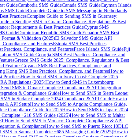
mat Guide
Cambodia SMS Guide
Canada SMS Guide
Cayman Islands
os SMS Guide
Complete Guide to SMS Messaging in Netherlands
est Practices
Complete Guide to Sending SMS in Guernsey:
uide to Sending SMS to Guam: Compliance, Regulations & Best
ce: Requirements & Best Practices Guide
Cyprus SMS
MS Guide
Dominican Republic SMS Guide
Ecuador SMS Best
Format & Validation (2025)
El Salvador SMS Guide: API
s, Compliance, and Features
Estonia SMS Best Practices,
t Practices, Compliance, and Features
Faroe Islands SMS Guide
Fiji
Gabon SMS Guide
Georgia SMS Best Practices, Compliance, and
Features
Greece SMS Guide 2025: Compliance, Regulations & Best
nd Features
Guyana SMS Best Practices, Compliance, and
ng Kong SMS Best Practices, Compliance, and Features
How to
 Practices
How to Send SMS in Ivory Coast: Complete 2025
RA Regulations (2025)
How to Send SMS in Luxembourg:
 Send SMS in Oman: Complete Compliance & API Integration
ntegration & Compliance Guide
How to Send SMS in Sierra Leone:
 SMS in Sudan: Complete 2024 Compliance & API Guide
How to
ons & API Setup
How to Send SMS to Angola: Compliance Guide,
lete Compliance Guide for 2025
How to Send SMS to Japan: 2024
: Complete +218 SMS Guide (2025)
How to Send SMS to Malta:
PEP
How to Send SMS to Monaco: Complete Compliance & API
tegration & Compliance
How to Send SMS to Puerto Rico: 10DLC
 SMS to Samoa: Complete +685 Messaging Guide (2025)
How to