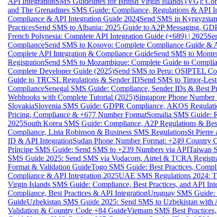
API Integration
SMS Guidelines for British Virgin Islands (VG): C
and The Grenadines SMS Guide: Compliance, Regulations & API In
Compliance & API Integration Guide 2024
Send SMS in Kyrgyzstan
Practices
Send SMS to Albania: 2025 Guide to A2P Messaging, GD
French Polynesia: Complete API Integration Guide (+689) | 2025
Se
Compliance
Send SMS to Kosovo: Complete Compliance Guide & AP
Complete API Integration & Compliance Guide
Send SMS to Monten
Registration
Send SMS to Mozambique: Complete Guide to Complian
Complete Developer Guide (2025)
Send SMS to Peru: OSIPTEL Co
Guide to TRCSL Regulations & Sender ID
Send SMS to Timor-Lest
Compliance
Senegal SMS Guide: Compliance, Sender IDs & Best Pr
Webhooks with Complete Tutorial (2025)
Singapore Phone Number V
Slovakia
Slovenia SMS Guide: GDPR Compliance, AKOS Regulation
Pricing, Compliance & +677 Number Format
Somalia SMS Guide: Re
2025
South Korea SMS Guide: Compliance, A2P Regulations & Best
Compliance, Lista Robinson & Business SMS Regulations
St Pierr
ID & API Integration
Sudan Phone Number Format: +249 Country C
Príncipe SMS Guide: Send SMS to +239 Numbers via API
Taiwan S
SMS Guide 2025: Send SMS via Vodacom, Airtel & TCRA Registra
Format & Validation Guide
Togo SMS Guide: Best Practices, Compli
Compliance & API Integration 2025
UAE SMS Regulations 2024: TD
Virgin Islands SMS Guide: Compliance, Best Practices, and API In
Compliance, Best Practices & API Integration
Uruguay SMS Guide: C
Guide
Uzbekistan SMS Guide 2025: Send SMS to Uzbekistan with A
Validation & Country Code +84 Guide
Vietnam SMS Best Practices,