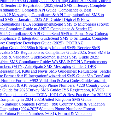
ne Numbers: +590 Country Code & Dialing Guide 2025
Saint Vincent
 & Sender ID Registration (2025)
Send SMS in Jersey: Complete
Afghanistan: Complete API Guide, Compliance & Best
to A2P Messaging, Compliance & API Integration
Send SMS to
nd SMS to Jamaica: 2025 API Guide | Digicel & Flow
Regulations | LCA Requirements
Send SMS to Micronesia (FSM):
co: Complete Guide to ANRT Compliance & Sender ID
 2025 Compliance & API Guide
Send SMS to Papua New Guinea:
mpliance & Integration Guide
Send SMS to Sri Lanka: Complete
e: Complete Developer Guide (2025) | POTRAZ
ation Guide 2025
Sinch Next.js Inbound SMS: Receive SMS
ovakia SMS Regulations & Compliance Guide 2025: Send SMS to
Code & Validation Guide
Solomon Islands SMS Guide 2025:
Africa SMS Compliance Guide: WASPA & POPIA Requirements
umbers (MTN, Zain)
Spain SMS Messaging Guide: GDPR
Messaging
St. Kitts and Nevis SMS Guidelines: Regulations, Sender
e Format & API Integration
Switzerland SMS Guide
São Tomé and
e Number Format: +992 Validation & Area Codes Guide
Tanzania
istration & API Setup
Togo Phone Numbers: +228 Country Code
 Guide for 2025
Turkey SMS Guide: İYS Registration, KVKK
 Compliance Guide: TCPA, 10DLC & Best Practices for 2025
US
ompliantly in 2024-2025
United Kingdom SMS Guide:
 Numbers: Complete Format, +998 Country Code & Validation
Integration (2024-2025)
Vietnam Phone Numbers: Format,
and Futuna Phone Numbers (+681): Format & Validation