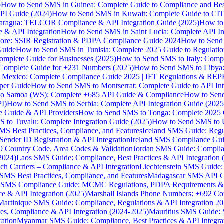
p
How to Send SMS in Guinea: Complete Guide to Compliance and Best
PI Guide (2024)
How to Send SMS in Kuwait: Complete Guide to CIT
aragua: TELCOR Compliance & API Integration Guide (2025)
How to
 & API Integration
How to Send SMS in Saint Lucia: Complete API I
ore: SSIR Registration & PDPA Compliance Guide 2024
How to Send
Guide
How to Send SMS in Tunisia: Complete 2025 Guide to Regulati
mplete Guide for Businesses (2025)
How to Send SMS to Italy: Comp
 Complete Guide for +231 Numbers (2025)
How to Send SMS to Libya
 Mexico: Complete Compliance Guide 2025 | IFT Regulations & RE
per Guide
How to Send SMS to Montserrat: Complete Guide to API In
o Samoa (WS): Complete +685 API Guide & Compliance
How to Send
I)
How to Send SMS to Serbia: Complete API Integration Guide (2025
e Guide & API Providers
How to Send SMS to Tonga: Complete 2025 
 to Tuvalu: Complete Integration Guide (2025)
How to Send SMS to 
S Best Practices, Compliance, and Features
Iceland SMS Guide: Regul
ender ID Registration & API Integration
Ireland SMS Compliance Guide
9 Country Code, Area Codes & Validation
Jordan SMS Guide: Complianc
(2024)
Laos SMS Guide: Compliance, Best Practices & API Integration 
 Carriers – Compliance & API Integration
Liechtenstein SMS Guide:
SMS Best Practices, Compliance, and Features
Madagascar SMS API Gui
 SMS Compliance Guide: MCMC Regulations, PDPA Requirements & B
e & API Integration (2025)
Marshall Islands Phone Numbers: +692 C
Martinique SMS Guide: Compliance, Regulations & API Integration 2
ces, Compliance & API Integration (2024-2025)
Mauritius SMS Guide: 
ation
Myanmar SMS Guide: Compliance, Best Practices & API Integra