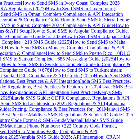
 Practices
How to Send SMS in Ivory Coast: Complete 2025
RA Regulations (2025)
How to Send SMS in Luxembourg:
 Send SMS in Oman: Complete Compliance & API Integration
ntegration & Compliance Guide
How to Send SMS in Sierra Leone:
 SMS in Sudan: Complete 2024 Compliance & API Guide
How to
ons & API Setup
How to Send SMS to Angola: Compliance Guide,
lete Compliance Guide for 2025
How to Send SMS to Japan: 2024
: Complete +218 SMS Guide (2025)
How to Send SMS to Malta:
PEP
How to Send SMS to Monaco: Complete Compliance & API
tegration & Compliance
How to Send SMS to Puerto Rico: 10DLC
 SMS to Samoa: Complete +685 Messaging Guide (2025)
How to
)
How to Send SMS to Sweden: Complete Guide to Compliance &
Compliance Guide (+676)
How to Send SMS to Turkmenistan:
Uganda: UCC Compliance & API Guide (2025)
How to Send SMS
ations, Best Practices & API Integration
India SMS Best Practices,
: Regulations, Best Practices & Features for 2024
Israel SMS Best
e, Regulations & API Integration Best Practices
Kenya SMS
(2025)
Latvia SMS Guide: GDPR Compliance, Regulations & API
 Send SMS to Liechtenstein (2025 Regulations & API)
Lithuania
de: Pricing, Compliance & Best Practices for +261
Malawi SMS
est Practices
Maldives SMS Regulations & Sender ID Guide 2025
ountry Code Format & SMS Guide
Marshall Islands SMS Guide
025
Mauritania Phone Numbers: +222 Country Code Format,
Send SMS to Mauritius +230 | Compliance & API
tion 2025
Namibia SMS Guide 2025: API Integration, CRAN