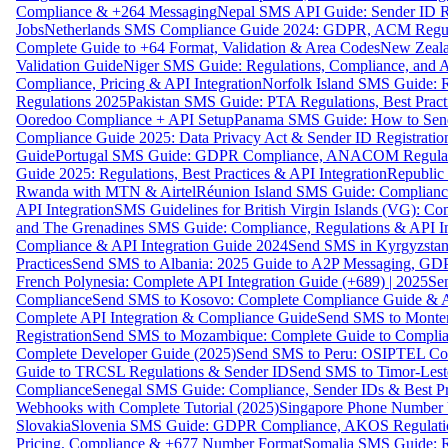
Compliance & +264 Messaging
Nepal SMS API Guide: Sender ID Re
Jobs
Netherlands SMS Compliance Guide 2024: GDPR, ACM Regulat
Complete Guide to +64 Format, Validation & Area Codes
New Zeala
Validation Guide
Niger SMS Guide: Regulations, Compliance, and AP
Compliance, Pricing & API Integration
Norfolk Island SMS Guide: R
Regulations 2025
Pakistan SMS Guide: PTA Regulations, Best Practi
Ooredoo Compliance + API Setup
Panama SMS Guide: How to Sen
Compliance Guide 2025: Data Privacy Act & Sender ID Registratio
Guide
Portugal SMS Guide: GDPR Compliance, ANACOM Regulatio
Guide 2025: Regulations, Best Practices & API Integration
Republic
Rwanda with MTN & Airtel
Réunion Island SMS Guide: Compliance
API Integration
SMS Guidelines for British Virgin Islands (VG): C
and The Grenadines SMS Guide: Compliance, Regulations & API In
Compliance & API Integration Guide 2024
Send SMS in Kyrgyzstan
Practices
Send SMS to Albania: 2025 Guide to A2P Messaging, GD
French Polynesia: Complete API Integration Guide (+689) | 2025
Se
Compliance
Send SMS to Kosovo: Complete Compliance Guide & AP
Complete API Integration & Compliance Guide
Send SMS to Monten
Registration
Send SMS to Mozambique: Complete Guide to Complian
Complete Developer Guide (2025)
Send SMS to Peru: OSIPTEL Co
Guide to TRCSL Regulations & Sender ID
Send SMS to Timor-Lest
Compliance
Senegal SMS Guide: Compliance, Sender IDs & Best Pr
Webhooks with Complete Tutorial (2025)
Singapore Phone Number V
Slovakia
Slovenia SMS Guide: GDPR Compliance, AKOS Regulation
Pricing, Compliance & +677 Number Format
Somalia SMS Guide: Re