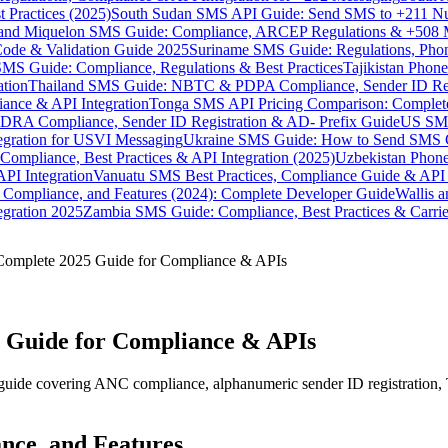
 Practices (2025)
South Sudan SMS API Guide: Send SMS to +211 N
e and Miquelon SMS Guide: Compliance, ARCEP Regulations & +508 
ode & Validation Guide 2025
Suriname SMS Guide: Regulations, Phon
MS Guide: Compliance, Regulations & Best Practices
Tajikistan Phon
tion
Thailand SMS Guide: NBTC & PDPA Compliance, Sender ID Reg
ance & API Integration
Tonga SMS API Pricing Comparison: Complete
RA Compliance, Sender ID Registration & AD- Prefix Guide
US SMS
tegration for USVI Messaging
Ukraine SMS Guide: How to Send SMS C
ompliance, Best Practices & API Integration (2025)
Uzbekistan Phone
PI Integration
Vanuatu SMS Best Practices, Compliance Guide & API 
 Compliance, and Features (2024): Complete Developer Guide
Wallis 
gration 2025
Zambia SMS Guide: Compliance, Best Practices & Carri
Complete 2025 Guide for Compliance & APIs
 Guide for Compliance & APIs
uide covering ANC compliance, alphanumeric sender ID registration, 
nce, and Features