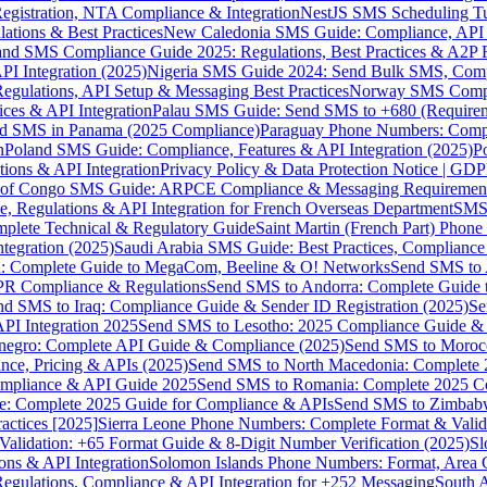
gistration, NTA Compliance & Integration
NestJS SMS Scheduling Tu
ions & Best Practices
New Caledonia SMS Guide: Compliance, API In
nd SMS Compliance Guide 2025: Regulations, Best Practices & A2P 
I Integration (2025)
Nigeria SMS Guide 2024: Send Bulk SMS, Compl
egulations, API Setup & Messaging Best Practices
Norway SMS Compli
ces & API Integration
Palau SMS Guide: Send SMS to +680 (Require
d SMS in Panama (2025 Compliance)
Paraguay Phone Numbers: Compl
n
Poland SMS Guide: Compliance, Features & API Integration (2025)
P
ns & API Integration
Privacy Policy & Data Protection Notice | G
 of Congo SMS Guide: ARPCE Compliance & Messaging Requiremen
, Regulations & API Integration for French Overseas Department
SMS 
omplete Technical & Regulatory Guide
Saint Martin (French Part) Pho
tegration (2025)
Saudi Arabia SMS Guide: Best Practices, Compliance
: Complete Guide to MegaCom, Beeline & O! Networks
Send SMS to 
PR Compliance & Regulations
Send SMS to Andorra: Complete Guide 
nd SMS to Iraq: Compliance Guide & Sender ID Registration (2025)
Se
I Integration 2025
Send SMS to Lesotho: 2025 Compliance Guide & 
egro: Complete API Guide & Compliance (2025)
Send SMS to Moroc
ce, Pricing & APIs (2025)
Send SMS to North Macedonia: Complete
mpliance & API Guide 2025
Send SMS to Romania: Complete 2025 Co
e: Complete 2025 Guide for Compliance & APIs
Send SMS to Zimbabw
actices [2025]
Sierra Leone Phone Numbers: Complete Format & Valid
alidation: +65 Format Guide & 8-Digit Number Verification (2025)
Sl
s & API Integration
Solomon Islands Phone Numbers: Format, Area 
gulations, Compliance & API Integration for +252 Messaging
South 