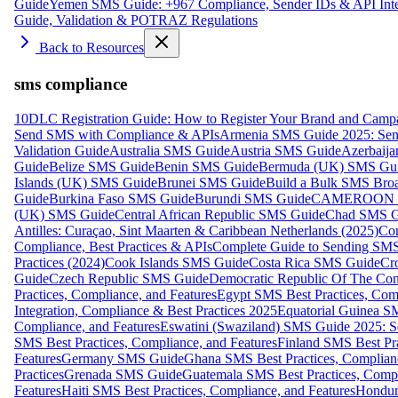
Guide
Yemen SMS Guide: +967 Compliance, Sender IDs & API Inte
Guide, Validation & POTRAZ Regulations
Back to Resources
sms compliance
10DLC Registration Guide: How to Register Your Brand and Camp
Send SMS with Compliance & APIs
Armenia SMS Guide 2025: Send
Validation Guide
Australia SMS Guide
Austria SMS Guide
Azerbaij
Guide
Belize SMS Guide
Benin SMS Guide
Bermuda (UK) SMS Gu
Islands (UK) SMS Guide
Brunei SMS Guide
Build a Bulk SMS Broa
Guide
Burkina Faso SMS Guide
Burundi SMS Guide
CAMEROON S
(UK) SMS Guide
Central African Republic SMS Guide
Chad SMS G
Antilles: Curaçao, Sint Maarten & Caribbean Netherlands (2025)
Com
Compliance, Best Practices & APIs
Complete Guide to Sending SMS t
Practices (2024)
Cook Islands SMS Guide
Costa Rica SMS Guide
Cro
Guide
Czech Republic SMS Guide
Democratic Republic Of The C
Practices, Compliance, and Features
Egypt SMS Best Practices, Comp
Integration, Compliance & Best Practices 2025
Equatorial Guinea SM
Compliance, and Features
Eswatini (Swaziland) SMS Guide 2025: Se
SMS Best Practices, Compliance, and Features
Finland SMS Best Pra
Features
Germany SMS Guide
Ghana SMS Best Practices, Complianc
Practices
Grenada SMS Guide
Guatemala SMS Best Practices, Compl
Features
Haiti SMS Best Practices, Compliance, and Features
Hondur