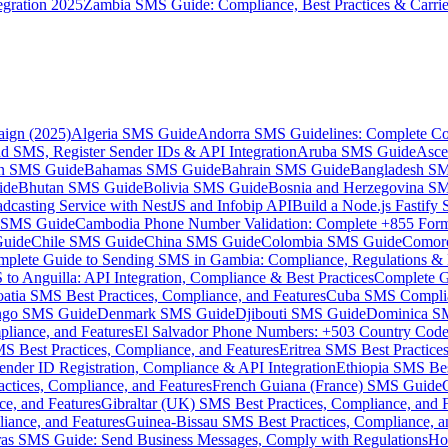
gration 2025
Zambia SMS Guide: Compliance, Best Practices & Carri
aign (2025)
Algeria SMS Guide
Andorra SMS Guidelines: Complete Co
 SMS, Register Sender IDs & API Integration
Aruba SMS Guide
Asce
an SMS Guide
Bahamas SMS Guide
Bahrain SMS Guide
Bangladesh S
ide
Bhutan SMS Guide
Bolivia SMS Guide
Bosnia and Herzegovina S
dcasting Service with NestJS and Infobip API
Build a Node.js Fastify
MS Guide
Cambodia Phone Number Validation: Complete +855 For
uide
Chile SMS Guide
China SMS Guide
Colombia SMS Guide
Comor
plete Guide to Sending SMS in Gambia: Compliance, Regulations & B
o Anguilla: API Integration, Compliance & Best Practices
Complete G
atia SMS Best Practices, Compliance, and Features
Cuba SMS Complian
ongo SMS Guide
Denmark SMS Guide
Djibouti SMS Guide
Dominica S
liance, and Features
El Salvador Phone Numbers: +503 Country Code 
S Best Practices, Compliance, and Features
Eritrea SMS Best Practice
nder ID Registration, Compliance & API Integration
Ethiopia SMS Bes
ctices, Compliance, and Features
French Guiana (France) SMS Guide
e, and Features
Gibraltar (UK) SMS Best Practices, Compliance, and 
iance, and Features
Guinea-Bissau SMS Best Practices, Compliance, a
as SMS Guide: Send Business Messages, Comply with Regulations
Ho