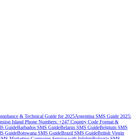
mpliance & Technical Guide for 2025
Argentina SMS Guide 2025:
nsion Island Phone Numbers: +247 Country Code Format &
MS Guide
Barbados SMS Guide
Belarus SMS Guide
Belgium SMS
MS Guide
Botswana SMS Guide
Brazil SMS Guide
British Virgin
 SMS Marketing Campaign Service with Infobip
Bulgaria SMS