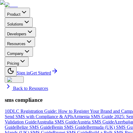
Product
Solutions
Developers
Resources
Company
Pricing
Sign in
Get Started
Back to Resources
sms compliance
10DLC Registration Guide: How to Register Your Brand and Camp
Send SMS with Compliance & APIs
Armenia SMS Guide 2025: Send
Validation Guide
Australia SMS Guide
Austria SMS Guide
Azerbaij
Guide
Belize SMS Guide
Benin SMS Guide
Bermuda (UK) SMS Gu
Islands (UK) SMS Guide
Brunei SMS Guide
Build a Bulk SMS Broa