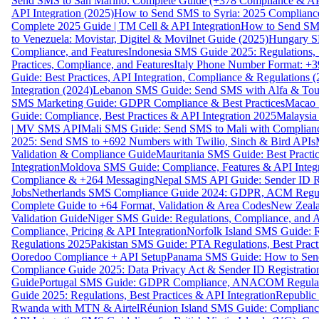
Send SMS to San Marino: Complete Guide (+378 Compliance & AP
API Integration (2025)
How to Send SMS to Syria: 2025 Complianc
Complete 2025 Guide | TM Cell & API Integration
How to Send SMS
to Venezuela: Movistar, Digitel & Movilnet Guide (2025)
Hungary SM
Compliance, and Features
Indonesia SMS Guide 2025: Regulations, S
Practices, Compliance, and Features
Italy Phone Number Format: +3
Guide: Best Practices, API Integration, Compliance & Regulations 
Integration (2024)
Lebanon SMS Guide: Send SMS with Alfa & Touch
SMS Marketing Guide: GDPR Compliance & Best Practices
Macao 
Guide: Compliance, Best Practices & API Integration 2025
Malaysia
| MV SMS API
Mali SMS Guide: Send SMS to Mali with Complianc
2025: Send SMS to +692 Numbers with Twilio, Sinch & Bird APIs
Validation & Compliance Guide
Mauritania SMS Guide: Best Practi
Integration
Moldova SMS Guide: Compliance, Features & API Integr
Compliance & +264 Messaging
Nepal SMS API Guide: Sender ID Re
Jobs
Netherlands SMS Compliance Guide 2024: GDPR, ACM Regulat
Complete Guide to +64 Format, Validation & Area Codes
New Zeala
Validation Guide
Niger SMS Guide: Regulations, Compliance, and AP
Compliance, Pricing & API Integration
Norfolk Island SMS Guide: R
Regulations 2025
Pakistan SMS Guide: PTA Regulations, Best Practi
Ooredoo Compliance + API Setup
Panama SMS Guide: How to Sen
Compliance Guide 2025: Data Privacy Act & Sender ID Registratio
Guide
Portugal SMS Guide: GDPR Compliance, ANACOM Regulatio
Guide 2025: Regulations, Best Practices & API Integration
Republic
Rwanda with MTN & Airtel
Réunion Island SMS Guide: Compliance