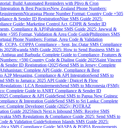
torial: Build Automated Reminders with Plivo & Cron
tegration & Best Practices
New Zealand Phone Numbers:
Requirements
Nicaragua Phone Number Format: Country Code +505
iance & Sender ID Registration
Niue SMS Guide 2025:
ance Guide: Marketing Control Act, GDPR & Sender ID
ments, Compliance & API)
Palestine SMS Guide 2025: Jawwal &
ete +595 Format, Validation & Area Code Guide
Philippines SMS
ortugal Phone Numbers: Format, Area Code & Validation
DPR, CCPA, COPPA Compliance – Sent, Inc.
Qatar SMS Compliance
ts 2025
Rwanda SMS Guide 2025: How to Send Business SMS in
Antigua and Barbuda: Complete Guide to Compliance, Features &
ne Numbers: +590 Country Code & Dialing Guide 2025
Saint Vincent
 & Sender ID Registration (2025)
Send SMS in Jersey: Complete
Afghanistan: Complete API Guide, Compliance & Best
to A2P Messaging, Compliance & API Integration
Send SMS to
nd SMS to Jamaica: 2025 API Guide | Digicel & Flow
Regulations | LCA Requirements
Send SMS to Micronesia (FSM):
co: Complete Guide to ANRT Compliance & Sender ID
 2025 Compliance & API Guide
Send SMS to Papua New Guinea:
mpliance & Integration Guide
Send SMS to Sri Lanka: Complete
e: Complete Developer Guide (2025) | POTRAZ
ation Guide 2025
Sinch Next.js Inbound SMS: Receive SMS
ovakia SMS Regulations & Compliance Guide 2025: Send SMS to
Code & Validation Guide
Solomon Islands SMS Guide 2025:
Africa SMS Compliance Guide: WASPA & POPIA Requirements