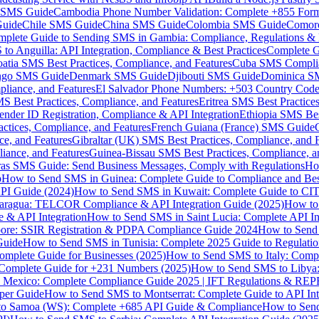
MS Guide
Cambodia Phone Number Validation: Complete +855 For
uide
Chile SMS Guide
China SMS Guide
Colombia SMS Guide
Comor
plete Guide to Sending SMS in Gambia: Compliance, Regulations & B
o Anguilla: API Integration, Compliance & Best Practices
Complete G
atia SMS Best Practices, Compliance, and Features
Cuba SMS Complian
ongo SMS Guide
Denmark SMS Guide
Djibouti SMS Guide
Dominica S
liance, and Features
El Salvador Phone Numbers: +503 Country Code 
S Best Practices, Compliance, and Features
Eritrea SMS Best Practice
nder ID Registration, Compliance & API Integration
Ethiopia SMS Bes
ctices, Compliance, and Features
French Guiana (France) SMS Guide
e, and Features
Gibraltar (UK) SMS Best Practices, Compliance, and 
iance, and Features
Guinea-Bissau SMS Best Practices, Compliance, a
as SMS Guide: Send Business Messages, Comply with Regulations
Ho
p
How to Send SMS in Guinea: Complete Guide to Compliance and Best
PI Guide (2024)
How to Send SMS in Kuwait: Complete Guide to CIT
aragua: TELCOR Compliance & API Integration Guide (2025)
How to
 & API Integration
How to Send SMS in Saint Lucia: Complete API I
ore: SSIR Registration & PDPA Compliance Guide 2024
How to Send
Guide
How to Send SMS in Tunisia: Complete 2025 Guide to Regulati
mplete Guide for Businesses (2025)
How to Send SMS to Italy: Comp
 Complete Guide for +231 Numbers (2025)
How to Send SMS to Libya
 Mexico: Complete Compliance Guide 2025 | IFT Regulations & RE
per Guide
How to Send SMS to Montserrat: Complete Guide to API In
o Samoa (WS): Complete +685 API Guide & Compliance
How to Send