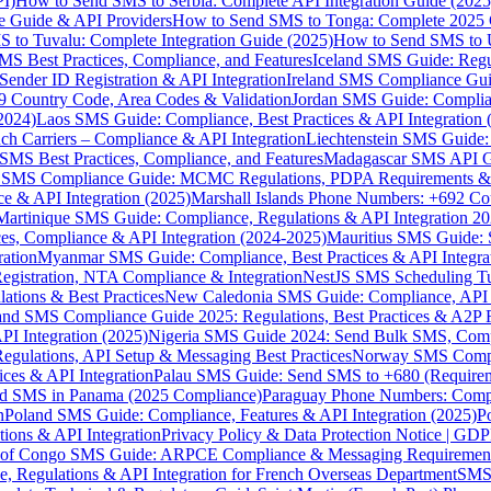
I)
How to Send SMS to Serbia: Complete API Integration Guide (2025
e Guide & API Providers
How to Send SMS to Tonga: Complete 2025 
 to Tuvalu: Complete Integration Guide (2025)
How to Send SMS to 
S Best Practices, Compliance, and Features
Iceland SMS Guide: Regul
ender ID Registration & API Integration
Ireland SMS Compliance Guide
9 Country Code, Area Codes & Validation
Jordan SMS Guide: Complianc
(2024)
Laos SMS Guide: Compliance, Best Practices & API Integration 
 Carriers – Compliance & API Integration
Liechtenstein SMS Guide:
SMS Best Practices, Compliance, and Features
Madagascar SMS API Gui
 SMS Compliance Guide: MCMC Regulations, PDPA Requirements & B
e & API Integration (2025)
Marshall Islands Phone Numbers: +692 C
Martinique SMS Guide: Compliance, Regulations & API Integration 2
ces, Compliance & API Integration (2024-2025)
Mauritius SMS Guide: 
ation
Myanmar SMS Guide: Compliance, Best Practices & API Integra
gistration, NTA Compliance & Integration
NestJS SMS Scheduling Tu
ions & Best Practices
New Caledonia SMS Guide: Compliance, API In
nd SMS Compliance Guide 2025: Regulations, Best Practices & A2P 
I Integration (2025)
Nigeria SMS Guide 2024: Send Bulk SMS, Compl
egulations, API Setup & Messaging Best Practices
Norway SMS Compli
ces & API Integration
Palau SMS Guide: Send SMS to +680 (Require
d SMS in Panama (2025 Compliance)
Paraguay Phone Numbers: Compl
n
Poland SMS Guide: Compliance, Features & API Integration (2025)
P
ns & API Integration
Privacy Policy & Data Protection Notice | G
 of Congo SMS Guide: ARPCE Compliance & Messaging Requiremen
, Regulations & API Integration for French Overseas Department
SMS 