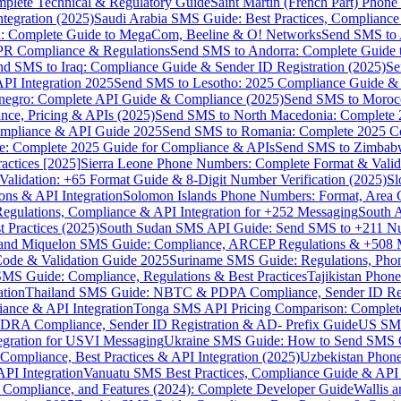
omplete Technical & Regulatory Guide
Saint Martin (French Part) Pho
tegration (2025)
Saudi Arabia SMS Guide: Best Practices, Compliance
: Complete Guide to MegaCom, Beeline & O! Networks
Send SMS to 
PR Compliance & Regulations
Send SMS to Andorra: Complete Guide 
nd SMS to Iraq: Compliance Guide & Sender ID Registration (2025)
Se
I Integration 2025
Send SMS to Lesotho: 2025 Compliance Guide & 
egro: Complete API Guide & Compliance (2025)
Send SMS to Moroc
ce, Pricing & APIs (2025)
Send SMS to North Macedonia: Complete
mpliance & API Guide 2025
Send SMS to Romania: Complete 2025 Co
e: Complete 2025 Guide for Compliance & APIs
Send SMS to Zimbabw
actices [2025]
Sierra Leone Phone Numbers: Complete Format & Valid
alidation: +65 Format Guide & 8-Digit Number Verification (2025)
Sl
s & API Integration
Solomon Islands Phone Numbers: Format, Area 
gulations, Compliance & API Integration for +252 Messaging
South 
 Practices (2025)
South Sudan SMS API Guide: Send SMS to +211 N
e and Miquelon SMS Guide: Compliance, ARCEP Regulations & +508 
ode & Validation Guide 2025
Suriname SMS Guide: Regulations, Phon
MS Guide: Compliance, Regulations & Best Practices
Tajikistan Phon
tion
Thailand SMS Guide: NBTC & PDPA Compliance, Sender ID Reg
ance & API Integration
Tonga SMS API Pricing Comparison: Complete
RA Compliance, Sender ID Registration & AD- Prefix Guide
US SMS
tegration for USVI Messaging
Ukraine SMS Guide: How to Send SMS C
ompliance, Best Practices & API Integration (2025)
Uzbekistan Phone
PI Integration
Vanuatu SMS Best Practices, Compliance Guide & API 
 Compliance, and Features (2024): Complete Developer Guide
Wallis 