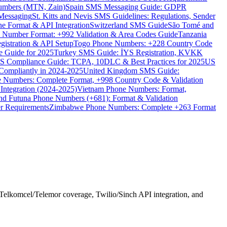
umbers (MTN, Zain)
Spain SMS Messaging Guide: GDPR
Messaging
St. Kitts and Nevis SMS Guidelines: Regulations, Sender
e Format & API Integration
Switzerland SMS Guide
São Tomé and
e Number Format: +992 Validation & Area Codes Guide
Tanzania
istration & API Setup
Togo Phone Numbers: +228 Country Code
 Guide for 2025
Turkey SMS Guide: İYS Registration, KVKK
 Compliance Guide: TCPA, 10DLC & Best Practices for 2025
US
ompliantly in 2024-2025
United Kingdom SMS Guide:
 Numbers: Complete Format, +998 Country Code & Validation
Integration (2024-2025)
Vietnam Phone Numbers: Format,
and Futuna Phone Numbers (+681): Format & Validation
er Requirements
Zimbabwe Phone Numbers: Complete +263 Format
Telkomcel/Telemor coverage, Twilio/Sinch API integration, and