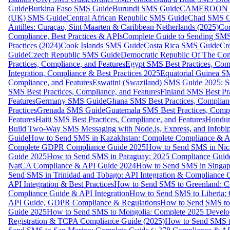
Guide
Burkina Faso SMS Guide
Burundi SMS Guide
CAMEROON S
(UK) SMS Guide
Central African Republic SMS Guide
Chad SMS G
Antilles: Curaçao, Sint Maarten & Caribbean Netherlands (2025)
Com
Compliance, Best Practices & APIs
Complete Guide to Sending SMS t
Practices (2024)
Cook Islands SMS Guide
Costa Rica SMS Guide
Cro
Guide
Czech Republic SMS Guide
Democratic Republic Of The C
Practices, Compliance, and Features
Egypt SMS Best Practices, Comp
Integration, Compliance & Best Practices 2025
Equatorial Guinea SM
Compliance, and Features
Eswatini (Swaziland) SMS Guide 2025: Se
SMS Best Practices, Compliance, and Features
Finland SMS Best Pra
Features
Germany SMS Guide
Ghana SMS Best Practices, Complianc
Practices
Grenada SMS Guide
Guatemala SMS Best Practices, Compl
Features
Haiti SMS Best Practices, Compliance, and Features
Hondur
Build Two-Way SMS Messaging with Node.js, Express, and Infobi
Guide
How to Send SMS in Kazakhstan: Complete Compliance & A
Complete GDPR Compliance Guide 2025
How to Send SMS in Nic
Guide 2025
How to Send SMS in Paraguay: 2025 Compliance Guide
NatCA Compliance & API Guide 2024
How to Send SMS in Singap
Send SMS in Trinidad and Tobago: API Integration & Compliance 
API Integration & Best Practices
How to Send SMS to Greenland: Co
Compliance Guide & API Integration
How to Send SMS to Liberia:
API Guide, GDPR Compliance & Regulations
How to Send SMS to
Guide 2025
How to Send SMS to Mongolia: Complete 2025 Develo
Registration & TCPA Compliance Guide (2025)
How to Send SMS t