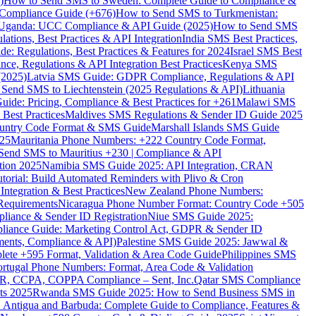
)
How to Send SMS to Sweden: Complete Guide to Compliance &
Compliance Guide (+676)
How to Send SMS to Turkmenistan:
Uganda: UCC Compliance & API Guide (2025)
How to Send SMS
ations, Best Practices & API Integration
India SMS Best Practices,
: Regulations, Best Practices & Features for 2024
Israel SMS Best
e, Regulations & API Integration Best Practices
Kenya SMS
(2025)
Latvia SMS Guide: GDPR Compliance, Regulations & API
 Send SMS to Liechtenstein (2025 Regulations & API)
Lithuania
de: Pricing, Compliance & Best Practices for +261
Malawi SMS
est Practices
Maldives SMS Regulations & Sender ID Guide 2025
ountry Code Format & SMS Guide
Marshall Islands SMS Guide
025
Mauritania Phone Numbers: +222 Country Code Format,
Send SMS to Mauritius +230 | Compliance & API
tion 2025
Namibia SMS Guide 2025: API Integration, CRAN
torial: Build Automated Reminders with Plivo & Cron
tegration & Best Practices
New Zealand Phone Numbers:
Requirements
Nicaragua Phone Number Format: Country Code +505
iance & Sender ID Registration
Niue SMS Guide 2025:
ance Guide: Marketing Control Act, GDPR & Sender ID
ments, Compliance & API)
Palestine SMS Guide 2025: Jawwal &
ete +595 Format, Validation & Area Code Guide
Philippines SMS
ortugal Phone Numbers: Format, Area Code & Validation
DPR, CCPA, COPPA Compliance – Sent, Inc.
Qatar SMS Compliance
ts 2025
Rwanda SMS Guide 2025: How to Send Business SMS in
Antigua and Barbuda: Complete Guide to Compliance, Features &