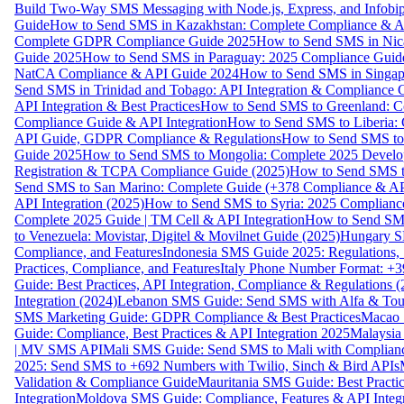
Build Two-Way SMS Messaging with Node.js, Express, and Infobi
Guide
How to Send SMS in Kazakhstan: Complete Compliance & A
Complete GDPR Compliance Guide 2025
How to Send SMS in Nic
Guide 2025
How to Send SMS in Paraguay: 2025 Compliance Guide
NatCA Compliance & API Guide 2024
How to Send SMS in Singap
Send SMS in Trinidad and Tobago: API Integration & Compliance 
API Integration & Best Practices
How to Send SMS to Greenland: Co
Compliance Guide & API Integration
How to Send SMS to Liberia:
API Guide, GDPR Compliance & Regulations
How to Send SMS to
Guide 2025
How to Send SMS to Mongolia: Complete 2025 Develo
Registration & TCPA Compliance Guide (2025)
How to Send SMS t
Send SMS to San Marino: Complete Guide (+378 Compliance & AP
API Integration (2025)
How to Send SMS to Syria: 2025 Complianc
Complete 2025 Guide | TM Cell & API Integration
How to Send SMS
to Venezuela: Movistar, Digitel & Movilnet Guide (2025)
Hungary SM
Compliance, and Features
Indonesia SMS Guide 2025: Regulations, S
Practices, Compliance, and Features
Italy Phone Number Format: +3
Guide: Best Practices, API Integration, Compliance & Regulations 
Integration (2024)
Lebanon SMS Guide: Send SMS with Alfa & Touch
SMS Marketing Guide: GDPR Compliance & Best Practices
Macao 
Guide: Compliance, Best Practices & API Integration 2025
Malaysia
| MV SMS API
Mali SMS Guide: Send SMS to Mali with Complianc
2025: Send SMS to +692 Numbers with Twilio, Sinch & Bird APIs
Validation & Compliance Guide
Mauritania SMS Guide: Best Practi
Integration
Moldova SMS Guide: Compliance, Features & API Integr