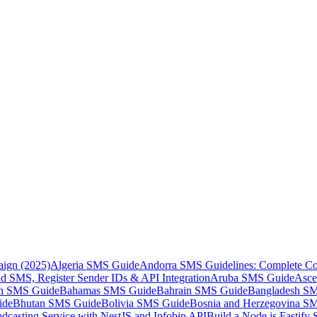
aign (2025)
Algeria SMS Guide
Andorra SMS Guidelines: Complete Co
 SMS, Register Sender IDs & API Integration
Aruba SMS Guide
Asce
an SMS Guide
Bahamas SMS Guide
Bahrain SMS Guide
Bangladesh S
ide
Bhutan SMS Guide
Bolivia SMS Guide
Bosnia and Herzegovina S
dcasting Service with NestJS and Infobip API
Build a Node.js Fastify