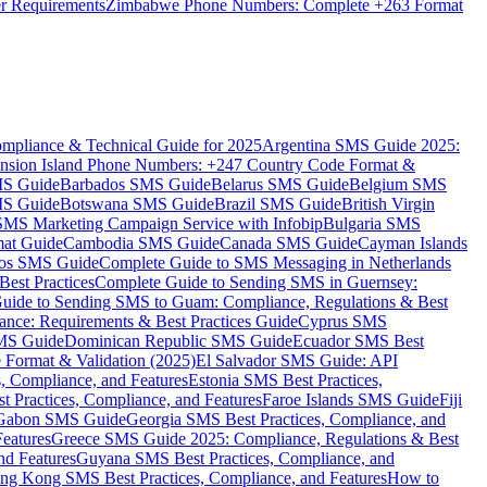
er Requirements
Zimbabwe Phone Numbers: Complete +263 Format
mpliance & Technical Guide for 2025
Argentina SMS Guide 2025:
nsion Island Phone Numbers: +247 Country Code Format &
MS Guide
Barbados SMS Guide
Belarus SMS Guide
Belgium SMS
MS Guide
Botswana SMS Guide
Brazil SMS Guide
British Virgin
 SMS Marketing Campaign Service with Infobip
Bulgaria SMS
mat Guide
Cambodia SMS Guide
Canada SMS Guide
Cayman Islands
os SMS Guide
Complete Guide to SMS Messaging in Netherlands
est Practices
Complete Guide to Sending SMS in Guernsey:
uide to Sending SMS to Guam: Compliance, Regulations & Best
ce: Requirements & Best Practices Guide
Cyprus SMS
MS Guide
Dominican Republic SMS Guide
Ecuador SMS Best
Format & Validation (2025)
El Salvador SMS Guide: API
s, Compliance, and Features
Estonia SMS Best Practices,
t Practices, Compliance, and Features
Faroe Islands SMS Guide
Fiji
Gabon SMS Guide
Georgia SMS Best Practices, Compliance, and
Features
Greece SMS Guide 2025: Compliance, Regulations & Best
nd Features
Guyana SMS Best Practices, Compliance, and
ng Kong SMS Best Practices, Compliance, and Features
How to