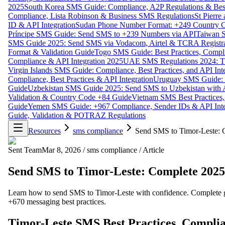
2025
South Korea SMS Guide: Compliance, A2P Regulations & Best
Compliance, Lista Robinson & Business SMS Regulations
St Pierr
ID & API Integration
Sudan Phone Number Format: +249 Country C
Príncipe SMS Guide: Send SMS to +239 Numbers via API
Taiwan S
SMS Guide 2025: Send SMS via Vodacom, Airtel & TCRA Registra
Format & Validation Guide
Togo SMS Guide: Best Practices, Compli
Compliance & API Integration 2025
UAE SMS Regulations 2024: TD
Virgin Islands SMS Guide: Compliance, Best Practices, and API In
Compliance, Best Practices & API Integration
Uruguay SMS Guide: C
Guide
Uzbekistan SMS Guide 2025: Send SMS to Uzbekistan with A
Validation & Country Code +84 Guide
Vietnam SMS Best Practices,
Guide
Yemen SMS Guide: +967 Compliance, Sender IDs & API Inte
Guide, Validation & POTRAZ Regulations
Resources
sms compliance
Send SMS to Timor-Leste: 
Sent Team
Mar 8, 2026
/
sms compliance
/
Article
Send SMS to Timor-Leste: Complete 2025
Learn how to send SMS to Timor-Leste with confidence. Complete g
+670 messaging best practices.
Timor-Leste SMS Best Practices, Complia