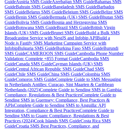
Guide
Austria SMS Guide
Azerbaijan SMS Guide
Bahamas SMS
Guide
Bahrain SMS Guide
Bangladesh SMS Guide
Barbados
SMS Guide
Belarus SMS Guide
Belgium SMS Guide
Belize SMS
Guide
Benin SMS Guide
Bermuda (UK) SMS Guide
Bhutan SMS
Guide
Bolivia SMS Guide
Bosnia and Herzegovina SMS
Guide
Botswana SMS Guide
Brazil SMS Guide
British Virgin
Islands (UK) SMS Guide
Brunei SMS Guide
Build a Bulk SMS
Broadcasting Service with NestJS and Infobip API
Build a
Node.js Fastify SMS Marketing Campaign Service with
Infobip
Bulgaria SMS Guide
Burkina Faso SMS Guide
Burundi
SMS Guide
CAMEROON SMS Guide
Cambodia Phone Number
Validation: Complete +855 Format Guide
Cambodia SMS
Guide
Canada SMS Guide
Cayman Islands (UK) SMS
Guide
Central African Republic SMS Guide
Chad SMS
Guide
Chile SMS Guide
China SMS Guide
Colombia SMS
Guide
Comoros SMS Guide
Complete Guide to SMS Messaging
in Netherlands Antilles: Curaçao, Sint Maarten & Caribbean
Netherlands (2025)
Complete Guide to Sending SMS in Gambia:
Compliance, Regulations & Best Practices
Complete Guide to
Sending SMS in Guernsey: Compliance, Best Practices &
APIs
Complete Guide to Sending SMS to Anguilla: API
Integration, Compliance & Best Practices
Complete Guide to
Sending SMS to Guam: Compliance, Regulations & Best
Practices (2024)
Cook Islands SMS Guide
Costa Rica SMS
Guide
Croatia SMS Best Practices, Compliance, and