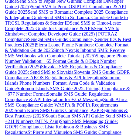
Guide
Send SMS to Papua New Guinea: Complete Developer
Guide (2025)
Send SMS to Peru: OSIPTEL Compliance & API
Guide 2025
Send SMS to Romania: Complete 2025 Compliance
& Integration Guide
Send SMS to Sri Lanka: Complete Guide to
TRCSL Regulations & Sender ID
Send SMS to Timor-Leste:
Complete 2025 Guide for Compliance & APIs
Send SMS to
Zimbabwe: Complete Developer Guide (2025) | POTRAZ
Compliance
Senegal SMS Guide: Compliance, Sender IDs & Best
Practices [2025]
Sierra Leone Phone Numbers: Complete Format
& Validation Guide 2025
Sinch Next.js Inbound SMS: Receive
SMS Webhooks with Complete Tutorial (2025)
Singapore Phone
Number Validation: +65 Format Guide & 8-Digit Number
Verification (2025)
Slovakia SMS Regulations & Compliance
Guide 2025: Send SMS to Slovakia
Slovenia SMS Guide: GDPR
Compliance, AKOS Regulations & API Integration
Solomon
Islands Phone Numbers: Format, Area Code & Validation
Guide
Solomon Islands SMS Guide 2025: Pricing, Compliance &
+677 Number Format
Somalia SMS Guide: Regulations,
Compliance & API Integration for +252 Messaging
South Africa
SMS Compliance Guide: WASPA & POPIA Requirements
2025
South Korea SMS Guide: Compliance, A2P Regulations &
Best Practices (2025)
South Sudan SMS API Guide: Send SMS to
+211 Numbers (MTN, Zain)
Spain SMS Messaging Guide:
GDPR Compliance, Lista Robinson & Business SMS
Regulations
St Pierre and Miquelon SMS Guide: Compliance,