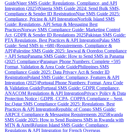
Guide
Niger SMS Guide: Regulations, Compliance, and API
Integration (2025)
Nigeria SMS Guide 2024: Send Bulk SMS,
Compliance & Sender ID Registration
Niue SMS Guide 2025:
Compliance, Pricing & API Integration
Norfolk Island SMS
Guide: Regulations, API Setup & Messaging Best
Practices
Norway SMS Compliance Guide: Marketing Control
Act, GDPR & Sender ID Regulations 2025
Pakistan SMS Guide:
PTA Regulations, Best Practices & API Integration
Palau SMS
Guide: Send SMS to +680 (Requirements, Compliance &
API)
Palestine SMS Guide 2025: Jawwal & Ooredoo Compliance
+ API Setup
Panama SMS Guide: How to Send SMS in Panama
(2025 Compliance)
Paraguay Phone Numbers: Complete +595
Format, Validation & Area Code Guide
Philippines SMS
Compliance Guide 2025: Data Privacy Act & Sender ID
Registration
Poland SMS Guide: Compliance, Features & API
Integration (2025)
Portugal Phone Numbers: Format, Area Code
& Validation Guide
Portugal SMS Guide: GDPR Compliance,
ANACOM Regulations & API Integration
Privacy Policy & Data
Protection Notice | GDPR, CCPA, COPPA Compliance – Sent,
Inc.
Qatar SMS Compliance Guide 2025: Regulations, Best
Practices & API Integration
Republic of Congo SMS Guide:
ARPCE Compliance & Messaging Requirements 2025
Rwanda
SMS Guide 2025: How to Send Business SMS in Rwanda with
MTN & Airtel
Réunion Island SMS Guide: Compliance,
Regulations & API Integration for French Overseas