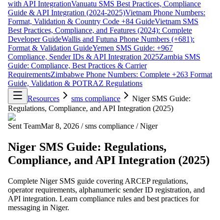
with API Integration
Vanuatu SMS Best Practices, Compliance
Guide & API Integration (2024-2025)
Vietnam Phone Numbers:
Format, Validation & Country Code +84 Guide
Vietnam SMS
Best Practices, Compliance, and Features (2024): Complete
Developer Guide
Wallis and Futuna Phone Numbers (+681):
Format & Validation Guide
Yemen SMS Guide: +967
Compliance, Sender IDs & API Integration 2025
Zambia SMS
Guide: Compliance, Best Practices & Carrier
Requirements
Zimbabwe Phone Numbers: Complete +263 Format
Guide, Validation & POTRAZ Regulations
Resources
sms compliance
Niger SMS Guide:
Regulations, Compliance, and API Integration (2025)
Sent Team
Mar 8, 2026
/
sms compliance
/
Niger
Niger SMS Guide: Regulations,
Compliance, and API Integration (2025)
Complete Niger SMS guide covering ARCEP regulations,
operator requirements, alphanumeric sender ID registration, and
API integration. Learn compliance rules and best practices for
messaging in Niger.