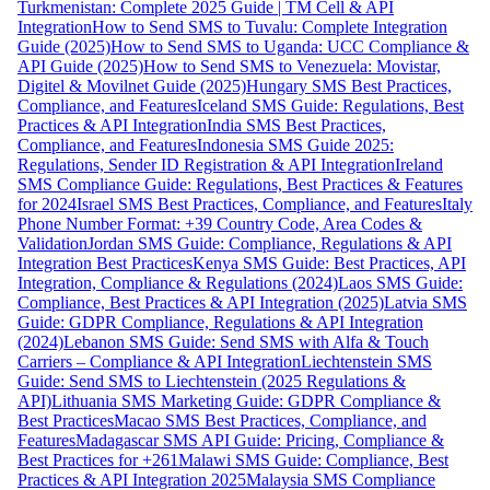
Turkmenistan: Complete 2025 Guide | TM Cell & API
Integration
How to Send SMS to Tuvalu: Complete Integration
Guide (2025)
How to Send SMS to Uganda: UCC Compliance &
API Guide (2025)
How to Send SMS to Venezuela: Movistar,
Digitel & Movilnet Guide (2025)
Hungary SMS Best Practices,
Compliance, and Features
Iceland SMS Guide: Regulations, Best
Practices & API Integration
India SMS Best Practices,
Compliance, and Features
Indonesia SMS Guide 2025:
Regulations, Sender ID Registration & API Integration
Ireland
SMS Compliance Guide: Regulations, Best Practices & Features
for 2024
Israel SMS Best Practices, Compliance, and Features
Italy
Phone Number Format: +39 Country Code, Area Codes &
Validation
Jordan SMS Guide: Compliance, Regulations & API
Integration Best Practices
Kenya SMS Guide: Best Practices, API
Integration, Compliance & Regulations (2024)
Laos SMS Guide:
Compliance, Best Practices & API Integration (2025)
Latvia SMS
Guide: GDPR Compliance, Regulations & API Integration
(2024)
Lebanon SMS Guide: Send SMS with Alfa & Touch
Carriers – Compliance & API Integration
Liechtenstein SMS
Guide: Send SMS to Liechtenstein (2025 Regulations &
API)
Lithuania SMS Marketing Guide: GDPR Compliance &
Best Practices
Macao SMS Best Practices, Compliance, and
Features
Madagascar SMS API Guide: Pricing, Compliance &
Best Practices for +261
Malawi SMS Guide: Compliance, Best
Practices & API Integration 2025
Malaysia SMS Compliance