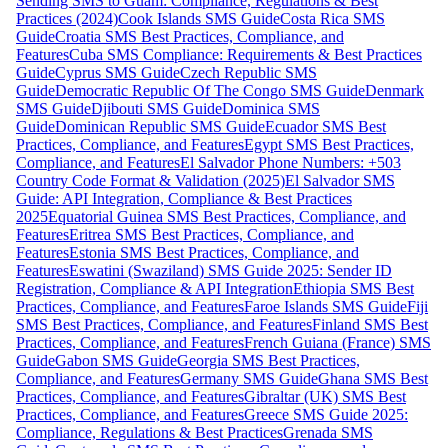
Sending SMS to Guam: Compliance, Regulations & Best
Practices (2024)
Cook Islands SMS Guide
Costa Rica SMS
Guide
Croatia SMS Best Practices, Compliance, and
Features
Cuba SMS Compliance: Requirements & Best Practices
Guide
Cyprus SMS Guide
Czech Republic SMS
Guide
Democratic Republic Of The Congo SMS Guide
Denmark
SMS Guide
Djibouti SMS Guide
Dominica SMS
Guide
Dominican Republic SMS Guide
Ecuador SMS Best
Practices, Compliance, and Features
Egypt SMS Best Practices,
Compliance, and Features
El Salvador Phone Numbers: +503
Country Code Format & Validation (2025)
El Salvador SMS
Guide: API Integration, Compliance & Best Practices
2025
Equatorial Guinea SMS Best Practices, Compliance, and
Features
Eritrea SMS Best Practices, Compliance, and
Features
Estonia SMS Best Practices, Compliance, and
Features
Eswatini (Swaziland) SMS Guide 2025: Sender ID
Registration, Compliance & API Integration
Ethiopia SMS Best
Practices, Compliance, and Features
Faroe Islands SMS Guide
Fiji
SMS Best Practices, Compliance, and Features
Finland SMS Best
Practices, Compliance, and Features
French Guiana (France) SMS
Guide
Gabon SMS Guide
Georgia SMS Best Practices,
Compliance, and Features
Germany SMS Guide
Ghana SMS Best
Practices, Compliance, and Features
Gibraltar (UK) SMS Best
Practices, Compliance, and Features
Greece SMS Guide 2025:
Compliance, Regulations & Best Practices
Grenada SMS