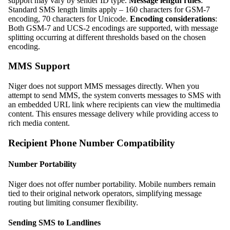
support may vary by sender ID type.
Message length rules
:
Standard SMS length limits apply – 160 characters for GSM-7
encoding, 70 characters for Unicode.
Encoding considerations
:
Both GSM-7 and UCS-2 encodings are supported, with message
splitting occurring at different thresholds based on the chosen
encoding.
MMS Support
Niger does not support MMS messages directly. When you
attempt to send MMS, the system converts messages to SMS with
an embedded URL link where recipients can view the multimedia
content. This ensures message delivery while providing access to
rich media content.
Recipient Phone Number Compatibility
Number Portability
Niger does not offer number portability. Mobile numbers remain
tied to their original network operators, simplifying message
routing but limiting consumer flexibility.
Sending SMS to Landlines