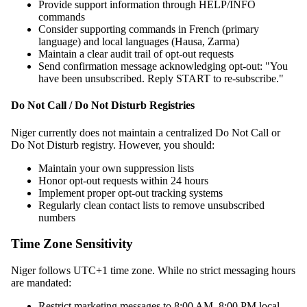
Provide support information through HELP/INFO
commands
Consider supporting commands in French (primary
language) and local languages (Hausa, Zarma)
Maintain a clear audit trail of opt-out requests
Send confirmation message acknowledging opt-out: "You
have been unsubscribed. Reply START to re-subscribe."
Do Not Call / Do Not Disturb Registries
Niger currently does not maintain a centralized Do Not Call or
Do Not Disturb registry. However, you should:
Maintain your own suppression lists
Honor opt-out requests within 24 hours
Implement proper opt-out tracking systems
Regularly clean contact lists to remove unsubscribed
numbers
Time Zone Sensitivity
Niger follows UTC+1 time zone. While no strict messaging hours
are mandated:
Restrict marketing messages to 8:00 AM–8:00 PM local