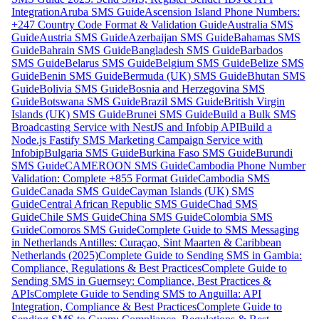
Integration
Aruba SMS Guide
Ascension Island Phone Numbers:
+247 Country Code Format & Validation Guide
Australia SMS
Guide
Austria SMS Guide
Azerbaijan SMS Guide
Bahamas SMS
Guide
Bahrain SMS Guide
Bangladesh SMS Guide
Barbados
SMS Guide
Belarus SMS Guide
Belgium SMS Guide
Belize SMS
Guide
Benin SMS Guide
Bermuda (UK) SMS Guide
Bhutan SMS
Guide
Bolivia SMS Guide
Bosnia and Herzegovina SMS
Guide
Botswana SMS Guide
Brazil SMS Guide
British Virgin
Islands (UK) SMS Guide
Brunei SMS Guide
Build a Bulk SMS
Broadcasting Service with NestJS and Infobip API
Build a
Node.js Fastify SMS Marketing Campaign Service with
Infobip
Bulgaria SMS Guide
Burkina Faso SMS Guide
Burundi
SMS Guide
CAMEROON SMS Guide
Cambodia Phone Number
Validation: Complete +855 Format Guide
Cambodia SMS
Guide
Canada SMS Guide
Cayman Islands (UK) SMS
Guide
Central African Republic SMS Guide
Chad SMS
Guide
Chile SMS Guide
China SMS Guide
Colombia SMS
Guide
Comoros SMS Guide
Complete Guide to SMS Messaging
in Netherlands Antilles: Curaçao, Sint Maarten & Caribbean
Netherlands (2025)
Complete Guide to Sending SMS in Gambia:
Compliance, Regulations & Best Practices
Complete Guide to
Sending SMS in Guernsey: Compliance, Best Practices &
APIs
Complete Guide to Sending SMS to Anguilla: API
Integration, Compliance & Best Practices
Complete Guide to