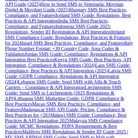
API Guide (2025)
How to Send SMS to Venezuela: Movistar,
Digitel & Movilnet Guide (2025)
Hungary SMS Best Practices,
Compliance, and Features
Iceland SMS Guide: Regulations, Best
Practices & API Integration
India SMS Best Practices,
Compliance, and Features
Indonesia SMS Guide 2025:
Regulations, Sender ID Registration & API Integration
Ireland
SMS Compliance Guide: Regulations, Best Practices & Features
for 2024
Israel SMS Best Practices, Compliance, and Features
Italy
Phone Number Format: +39 Country Code, Area Codes &
Validation
Jordan SMS Guide: Compliance, Regulations & API
Integration Best Practices
Kenya SMS Guide: Best Practices, API
Integration, Compliance & Regulations (2024)
Laos SMS Guide:
Compliance, Best Practices & API Integration (2025)
Latvia SMS
Guide: GDPR Compliance, Regulations & API Integration
(2024)
Lebanon SMS Guide: Send SMS with Alfa & Touch
Carriers – Compliance & API Integration
Liechtenstein SMS
Guide: Send SMS to Liechtenstein (2025 Regulations &
API)
Lithuania SMS Marketing Guide: GDPR Compliance &
Best Practices
Macao SMS Best Practices, Compliance, and
Features
Madagascar SMS API Guide: Pricing, Compliance &
Best Practices for +261
Malawi SMS Guide: Compliance, Best
Practices & API Integration 2025
Malaysia SMS Compliance
Guide: MCMC Regulations, PDPA Requirements & Best
Practices
Maldives SMS Regulations & Sender ID Guide 2025 |
MV SMS API
Mali SMS Guide: Send SMS to Mali with