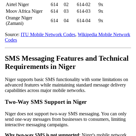
Airtel Niger
614
02
614-02
9x
Moov Africa Niger
614
03
614-03
9x
Orange Niger
614
04
614-04
9x
(Zamani)
Source:
ITU Mobile Network Codes
,
Wikipedia Mobile Network
Codes
SMS Messaging Features and Technical
Requirements in Niger
Niger supports basic SMS functionality with some limitations on
advanced features while maintaining standard message delivery
capabilities across major mobile networks.
Two-Way SMS Support in Niger
Niger does not support two-way SMS messaging. You can only
send one-way messages from businesses to consumers, limiting
interactive messaging campaigns.
Why two-way SMS is not supported
: Niger's mobile network