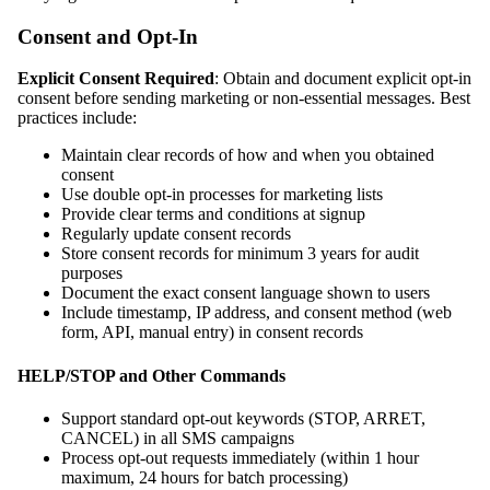
Consent and Opt-In
Explicit Consent Required
: Obtain and document explicit opt-in
consent before sending marketing or non-essential messages. Best
practices include:
Maintain clear records of how and when you obtained
consent
Use double opt-in processes for marketing lists
Provide clear terms and conditions at signup
Regularly update consent records
Store consent records for minimum 3 years for audit
purposes
Document the exact consent language shown to users
Include timestamp, IP address, and consent method (web
form, API, manual entry) in consent records
HELP/STOP and Other Commands
Support standard opt-out keywords (STOP, ARRET,
CANCEL) in all SMS campaigns
Process opt-out requests immediately (within 1 hour
maximum, 24 hours for batch processing)