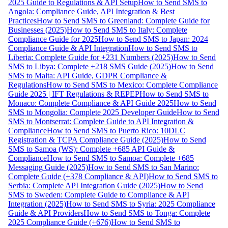
2025 Guide to Regulations & API Setup
How to Send SMS to
Angola: Compliance Guide, API Integration & Best
Practices
How to Send SMS to Greenland: Complete Guide for
Businesses (2025)
How to Send SMS to Italy: Complete
Compliance Guide for 2025
How to Send SMS to Japan: 2024
Compliance Guide & API Integration
How to Send SMS to
Liberia: Complete Guide for +231 Numbers (2025)
How to Send
SMS to Libya: Complete +218 SMS Guide (2025)
How to Send
SMS to Malta: API Guide, GDPR Compliance &
Regulations
How to Send SMS to Mexico: Complete Compliance
Guide 2025 | IFT Regulations & REPEP
How to Send SMS to
Monaco: Complete Compliance & API Guide 2025
How to Send
SMS to Mongolia: Complete 2025 Developer Guide
How to Send
SMS to Montserrat: Complete Guide to API Integration &
Compliance
How to Send SMS to Puerto Rico: 10DLC
Registration & TCPA Compliance Guide (2025)
How to Send
SMS to Samoa (WS): Complete +685 API Guide &
Compliance
How to Send SMS to Samoa: Complete +685
Messaging Guide (2025)
How to Send SMS to San Marino:
Complete Guide (+378 Compliance & API)
How to Send SMS to
Serbia: Complete API Integration Guide (2025)
How to Send
SMS to Sweden: Complete Guide to Compliance & API
Integration (2025)
How to Send SMS to Syria: 2025 Compliance
Guide & API Providers
How to Send SMS to Tonga: Complete
2025 Compliance Guide (+676)
How to Send SMS to