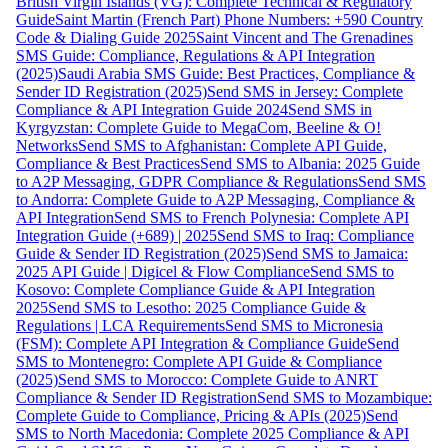
British Virgin Islands (VG): Complete Technical & Regulatory
Guide
Saint Martin (French Part) Phone Numbers: +590 Country
Code & Dialing Guide 2025
Saint Vincent and The Grenadines
SMS Guide: Compliance, Regulations & API Integration
(2025)
Saudi Arabia SMS Guide: Best Practices, Compliance &
Sender ID Registration (2025)
Send SMS in Jersey: Complete
Compliance & API Integration Guide 2024
Send SMS in
Kyrgyzstan: Complete Guide to MegaCom, Beeline & O!
Networks
Send SMS to Afghanistan: Complete API Guide,
Compliance & Best Practices
Send SMS to Albania: 2025 Guide
to A2P Messaging, GDPR Compliance & Regulations
Send SMS
to Andorra: Complete Guide to A2P Messaging, Compliance &
API Integration
Send SMS to French Polynesia: Complete API
Integration Guide (+689) | 2025
Send SMS to Iraq: Compliance
Guide & Sender ID Registration (2025)
Send SMS to Jamaica:
2025 API Guide | Digicel & Flow Compliance
Send SMS to
Kosovo: Complete Compliance Guide & API Integration
2025
Send SMS to Lesotho: 2025 Compliance Guide &
Regulations | LCA Requirements
Send SMS to Micronesia
(FSM): Complete API Integration & Compliance Guide
Send
SMS to Montenegro: Complete API Guide & Compliance
(2025)
Send SMS to Morocco: Complete Guide to ANRT
Compliance & Sender ID Registration
Send SMS to Mozambique:
Complete Guide to Compliance, Pricing & APIs (2025)
Send
SMS to North Macedonia: Complete 2025 Compliance & API