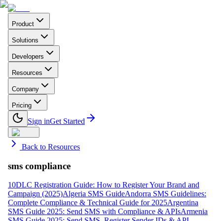
Product
Solutions
Developers
Resources
Company
Pricing
Sign in
Get Started
Back to Resources
sms compliance
10DLC Registration Guide: How to Register Your Brand and
Campaign (2025)
Algeria SMS Guide
Andorra SMS Guidelines:
Complete Compliance & Technical Guide for 2025
Argentina
SMS Guide 2025: Send SMS with Compliance & APIs
Armenia
SMS Guide 2025: Send SMS, Register Sender IDs & API