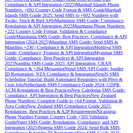
Compliance & API Integration (2025)
Marshall Islands Phone
Numbers: +692 Country Code Format & SMS Guide
Marshall
Islands SMS Guide 2025: Send SMS to +692 Numbers with
Twilio, Sinch & Bird APIs
Martinique SMS Guide: Compliance,
Regulations & API Integration 2025
Mauritania Phone Numbers:
+222 Country Code Format, Validation & Compliance
Guide
Mauritania SMS Guide: Best Practices, Compliance & API
Integration (2024-2025)
Mauritius SMS Guide: Send SMS to
Mauritius +230 | Compliance & API Integration
Moldova SMS
Guide: Compliance, Features & API Integration
Myanmar SMS
Guide: Compliance, Best Practices & API Integration
2025
Namibia SMS Guide 2025: API Integration, CRAN
Compliance & +264 Messaging
Nepal SMS API Guide: Sender
ID Registration, NTA Compliance & Integration
NestJS SMS
Scheduling Tutorial: Build Automated Reminders with Plivo &
Cron Jobs
Netherlands SMS Compliance Guide 2024: GDPR,
ACM Regulations & Best Practices
New Caledonia SMS Guide:
Compliance, API Integration & Best Practices
New Zealand
Phone Numbers: Complete Guide to +64 Format, Validation &
Area Codes
New Zealand SMS Compliance Guide 2025:
Regulations, Best Practices & A2P Requirements
Nicaragua
Phone Number Format: Country Code +505 Validation
Guide
Niger SMS Guide: Regulations, Compliance, and API
Integration (2025)
Nigeria SMS Guide 2024: Send Bulk SMS,
Compliance & Sender ID Registration
Niue SMS Guide 2025: