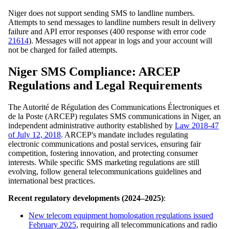
Niger does not support sending SMS to landline numbers.
Attempts to send messages to landline numbers result in delivery
failure and API error responses (400 response with error code
21614
). Messages will not appear in logs and your account will
not be charged for failed attempts.
Niger SMS Compliance: ARCEP
Regulations and Legal Requirements
The Autorité de Régulation des Communications Électroniques et
de la Poste (ARCEP) regulates SMS communications in Niger, an
independent administrative authority established by
Law 2018-47
of July 12, 2018
. ARCEP's mandate includes regulating
electronic communications and postal services, ensuring fair
competition, fostering innovation, and protecting consumer
interests. While specific SMS marketing regulations are still
evolving, follow general telecommunications guidelines and
international best practices.
Recent regulatory developments (2024–2025)
:
New telecom equipment homologation regulations issued
February 2025
, requiring all telecommunications and radio