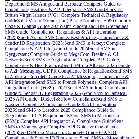
Department
SMS Antigua and Barbuda: Complete Guide to
Compliance, Features & API Integration
SMS Guidelines for
British Virgin Islands (VG): Complete Technical & Regulatory
Guide
Saint Martin (French Part) Phone Numbers: +590 Country
Code & Dialing Guide 2025
Saint Vincent and The Grenadines
SMS Guide: Compliance, Regulations & API Integration
(2025)
Saudi Arabia SMS Guide: Best Practices, Compliance &
Sender ID Registration (2025)
Send SMS in Jersey: Complete
Compliance & API Integration Guide 2024
Send SMS in
Kyrgyzstan: Complete Guide to MegaCom, Beeline & O!
Networks
Send SMS to Afghanistan: Complete API Guide,
Compliance & Best Practices
Send SMS to Albania: 2025 Guide
to A2P Messaging, GDPR Compliance & Regulations
Send SMS
to Andorra: Complete Guide to A2P Messaging, Compliance &
API Integration
Send SMS to French Polynesia: Complete API
Integration Guide (+689) | 2025
Send SMS to Iraq: Compliance
Guide & Sender ID Registration (2025)
Send SMS to Jamaica:
2025 API Guide | Digicel & Flow Compliance
Send SMS to
Kosovo: Complete Compliance Guide & API Integration
2025
Send SMS to Lesotho: 2025 Compliance Guide &
Regulations | LCA Requirements
Send SMS to Micronesia
(FSM): Complete API Integration & Compliance Guide
Send
SMS to Montenegro: Complete API Guide & Compliance
(2025)
Send SMS to Morocco: Complete Guide to ANRT
Compliance & Sender ID Registration
Send SMS to Mozambique: