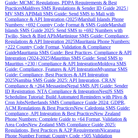
Guide: MCMC Regulations, PDPA Requirements & Best
Practices
Maldives SMS Regulations & Sender ID Guide 2025 |
MV SMS API
Mali SMS Guide: Send SMS to Mali with
Compliance & API Integration (2025)
Marshall Islands Phone
Numbers: +692 Country Code Format & SMS Guide
Marshall
Islands SMS Guide 2025: Send SMS to +692 Numbers with
Twilio, Sinch & Bird APIs
Martinique SMS Guide: Compliance,
Regulations & API Integration 2025
Mauritania Phone Numbers:
+222 Country Code Format, Validation & Compliance
Guide
Mauritania SMS Guide: Best Practices, Compliance & API
Integration (2024-2025)
Mauritius SMS Guide: Send SMS to
Mauritius +230 | Compliance & API Integration
Moldova SMS
Guide: Compliance, Features & API Integration
Myanmar SMS
Guide: Compliance, Best Practices & API Integration
2025
Namibia SMS Guide 2025: API Integration, CRAN
Compliance & +264 Messaging
Nepal SMS API Guide: Sender
ID Registration, NTA Compliance & Integration
NestJS SMS
Scheduling Tutorial: Build Automated Reminders with Plivo &
Cron Jobs
Netherlands SMS Compliance Guide 2024: GDPR,
ACM Regulations & Best Practices
New Caledonia SMS Guide:
Compliance, API Integration & Best Practices
New Zealand
Phone Numbers: Complete Guide to +64 Format, Validation &
Area Codes
New Zealand SMS Compliance Guide 2025:
Regulations, Best Practices & A2P Requirements
Nicaragua
Phone Number Format: Country Code +505 Validation