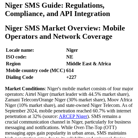
Niger SMS Guide: Regulations,
Compliance, and API Integration
Niger SMS Market Overview: Mobile
Operators and Network Coverage
Locale name:
Niger
ISO code:
NE
Region
Middle East & Africa
Mobile country code (MCC)
614
Dialing Code
+227
Market Conditions
: Niger's mobile market consists of four major
operators: Airtel Niger (market leader with 44.5% market share),
Zamani Telecom/Orange Niger (30% market share), Moov Africa
Niger (10% market share), and state-owned Niger Telecom. As of
September 2024, mobile penetration reached 60.7% with internet
penetration at 32% (source:
ARCEP Niger
). SMS remains a
crucial communication channel in Niger, particularly for business
messaging and notifications. While Over-The-Top (OTT)
messaging apps gain popularity in urban areas, SMS maintains