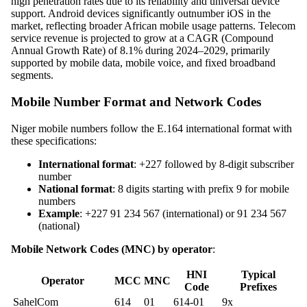
high penetration rates due to its reliability and universal device
support. Android devices significantly outnumber iOS in the
market, reflecting broader African mobile usage patterns. Telecom
service revenue is projected to grow at a CAGR (Compound
Annual Growth Rate) of 8.1% during 2024–2029, primarily
supported by mobile data, mobile voice, and fixed broadband
segments.
Mobile Number Format and Network Codes
Niger mobile numbers follow the E.164 international format with
these specifications:
International format
: +227 followed by 8-digit subscriber
number
National format
: 8 digits starting with prefix 9 for mobile
numbers
Example
: +227 91 234 567 (international) or 91 234 567
(national)
Mobile Network Codes (MNC) by operator
:
HNI
Typical
Operator
MCC
MNC
Code
Prefixes
SahelCom
614
01
614-01
9x