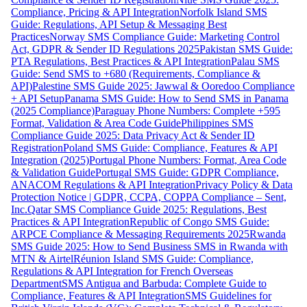
Compliance, Pricing & API Integration
Norfolk Island SMS
Guide: Regulations, API Setup & Messaging Best
Practices
Norway SMS Compliance Guide: Marketing Control
Act, GDPR & Sender ID Regulations 2025
Pakistan SMS Guide:
PTA Regulations, Best Practices & API Integration
Palau SMS
Guide: Send SMS to +680 (Requirements, Compliance &
API)
Palestine SMS Guide 2025: Jawwal & Ooredoo Compliance
+ API Setup
Panama SMS Guide: How to Send SMS in Panama
(2025 Compliance)
Paraguay Phone Numbers: Complete +595
Format, Validation & Area Code Guide
Philippines SMS
Compliance Guide 2025: Data Privacy Act & Sender ID
Registration
Poland SMS Guide: Compliance, Features & API
Integration (2025)
Portugal Phone Numbers: Format, Area Code
& Validation Guide
Portugal SMS Guide: GDPR Compliance,
ANACOM Regulations & API Integration
Privacy Policy & Data
Protection Notice | GDPR, CCPA, COPPA Compliance – Sent,
Inc.
Qatar SMS Compliance Guide 2025: Regulations, Best
Practices & API Integration
Republic of Congo SMS Guide:
ARPCE Compliance & Messaging Requirements 2025
Rwanda
SMS Guide 2025: How to Send Business SMS in Rwanda with
MTN & Airtel
Réunion Island SMS Guide: Compliance,
Regulations & API Integration for French Overseas
Department
SMS Antigua and Barbuda: Complete Guide to
Compliance, Features & API Integration
SMS Guidelines for