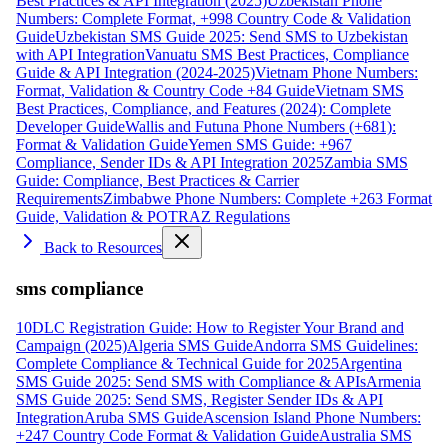
Best Practices & API Integration (2025)
Uzbekistan Phone
Numbers: Complete Format, +998 Country Code & Validation
Guide
Uzbekistan SMS Guide 2025: Send SMS to Uzbekistan
with API Integration
Vanuatu SMS Best Practices, Compliance
Guide & API Integration (2024-2025)
Vietnam Phone Numbers:
Format, Validation & Country Code +84 Guide
Vietnam SMS
Best Practices, Compliance, and Features (2024): Complete
Developer Guide
Wallis and Futuna Phone Numbers (+681):
Format & Validation Guide
Yemen SMS Guide: +967
Compliance, Sender IDs & API Integration 2025
Zambia SMS
Guide: Compliance, Best Practices & Carrier
Requirements
Zimbabwe Phone Numbers: Complete +263 Format
Guide, Validation & POTRAZ Regulations
Back to Resources
sms compliance
10DLC Registration Guide: How to Register Your Brand and
Campaign (2025)
Algeria SMS Guide
Andorra SMS Guidelines:
Complete Compliance & Technical Guide for 2025
Argentina
SMS Guide 2025: Send SMS with Compliance & APIs
Armenia
SMS Guide 2025: Send SMS, Register Sender IDs & API
Integration
Aruba SMS Guide
Ascension Island Phone Numbers:
+247 Country Code Format & Validation Guide
Australia SMS