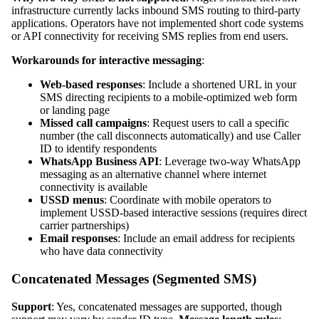
infrastructure currently lacks inbound SMS routing to third-party
applications. Operators have not implemented short code systems
or API connectivity for receiving SMS replies from end users.
Workarounds for interactive messaging
:
Web-based responses
: Include a shortened URL in your
SMS directing recipients to a mobile-optimized web form
or landing page
Missed call campaigns
: Request users to call a specific
number (the call disconnects automatically) and use Caller
ID to identify respondents
WhatsApp Business API
: Leverage two-way WhatsApp
messaging as an alternative channel where internet
connectivity is available
USSD menus
: Coordinate with mobile operators to
implement USSD-based interactive sessions (requires direct
carrier partnerships)
Email responses
: Include an email address for recipients
who have data connectivity
Concatenated Messages (Segmented SMS)
Support
: Yes, concatenated messages are supported, though