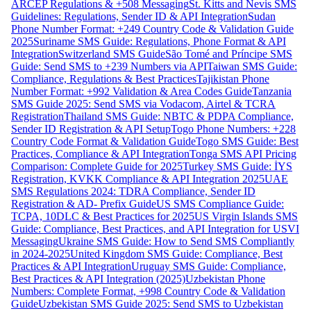
ARCEP Regulations & +508 Messaging
St. Kitts and Nevis SMS
Guidelines: Regulations, Sender ID & API Integration
Sudan
Phone Number Format: +249 Country Code & Validation Guide
2025
Suriname SMS Guide: Regulations, Phone Format & API
Integration
Switzerland SMS Guide
São Tomé and Príncipe SMS
Guide: Send SMS to +239 Numbers via API
Taiwan SMS Guide:
Compliance, Regulations & Best Practices
Tajikistan Phone
Number Format: +992 Validation & Area Codes Guide
Tanzania
SMS Guide 2025: Send SMS via Vodacom, Airtel & TCRA
Registration
Thailand SMS Guide: NBTC & PDPA Compliance,
Sender ID Registration & API Setup
Togo Phone Numbers: +228
Country Code Format & Validation Guide
Togo SMS Guide: Best
Practices, Compliance & API Integration
Tonga SMS API Pricing
Comparison: Complete Guide for 2025
Turkey SMS Guide: İYS
Registration, KVKK Compliance & API Integration 2025
UAE
SMS Regulations 2024: TDRA Compliance, Sender ID
Registration & AD- Prefix Guide
US SMS Compliance Guide:
TCPA, 10DLC & Best Practices for 2025
US Virgin Islands SMS
Guide: Compliance, Best Practices, and API Integration for USVI
Messaging
Ukraine SMS Guide: How to Send SMS Compliantly
in 2024-2025
United Kingdom SMS Guide: Compliance, Best
Practices & API Integration
Uruguay SMS Guide: Compliance,
Best Practices & API Integration (2025)
Uzbekistan Phone
Numbers: Complete Format, +998 Country Code & Validation
Guide
Uzbekistan SMS Guide 2025: Send SMS to Uzbekistan