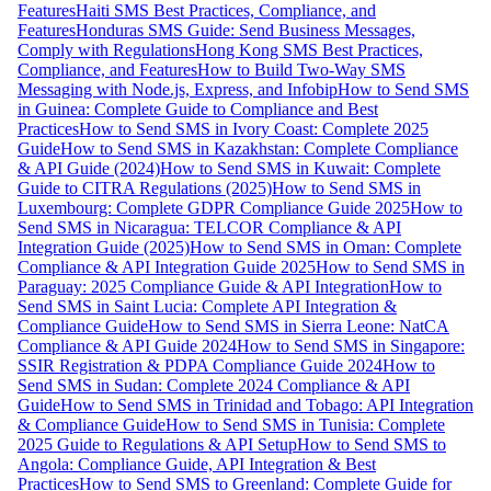
Features
Haiti SMS Best Practices, Compliance, and
Features
Honduras SMS Guide: Send Business Messages,
Comply with Regulations
Hong Kong SMS Best Practices,
Compliance, and Features
How to Build Two-Way SMS
Messaging with Node.js, Express, and Infobip
How to Send SMS
in Guinea: Complete Guide to Compliance and Best
Practices
How to Send SMS in Ivory Coast: Complete 2025
Guide
How to Send SMS in Kazakhstan: Complete Compliance
& API Guide (2024)
How to Send SMS in Kuwait: Complete
Guide to CITRA Regulations (2025)
How to Send SMS in
Luxembourg: Complete GDPR Compliance Guide 2025
How to
Send SMS in Nicaragua: TELCOR Compliance & API
Integration Guide (2025)
How to Send SMS in Oman: Complete
Compliance & API Integration Guide 2025
How to Send SMS in
Paraguay: 2025 Compliance Guide & API Integration
How to
Send SMS in Saint Lucia: Complete API Integration &
Compliance Guide
How to Send SMS in Sierra Leone: NatCA
Compliance & API Guide 2024
How to Send SMS in Singapore:
SSIR Registration & PDPA Compliance Guide 2024
How to
Send SMS in Sudan: Complete 2024 Compliance & API
Guide
How to Send SMS in Trinidad and Tobago: API Integration
& Compliance Guide
How to Send SMS in Tunisia: Complete
2025 Guide to Regulations & API Setup
How to Send SMS to
Angola: Compliance Guide, API Integration & Best
Practices
How to Send SMS to Greenland: Complete Guide for