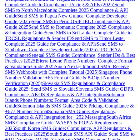
Complete Guide to Compliance, Pricing & APIs (2025)
Send
SMS to North Macedonia: Complete 2025 Compliance & API
Guide
Send SMS to Papua New Guinea: Complete Developer
Guide (2025)
Send SMS to Peru: OSIPTEL Compliance & API
Guide 2025
Send SMS to Romania: Complete 2025 Compliance
& Integration Guide
Send SMS to Sri Lanka: Complete Guide to
TRCSL Regulations & Sender ID
Send SMS to Timor-Leste:
Complete 2025 Guide for Compliance & APIs
Send SMS to
Zimbabwe: Complete Developer Guide (2025) | POTRAZ
Compliance
Senegal SMS Guide: Compliance, Sender IDs & Best
Practices [2025]
Sierra Leone Phone Numbers: Complete Format
& Validation Guide 2025
Sinch Next.js Inbound SMS: Receive
SMS Webhooks with Complete Tutorial (2025)
Singapore Phone
Number Validation: +65 Format Guide & 8-Digit Number
Verification (2025)
Slovakia SMS Regulations & Compliance
Guide 2025: Send SMS to Slovakia
Slovenia SMS Guide: GDPR
Compliance, AKOS Regulations & API Integration
Solomon
Islands Phone Numbers: Format, Area Code & Validation
Guide
Solomon Islands SMS Guide 2025: Pricing, Compliance &
+677 Number Format
Somalia SMS Guide: Regulations,
Compliance & API Integration for +252 Messaging
South Africa
SMS Compliance Guide: WASPA & POPIA Requirements
2025
South Korea SMS Guide: Compliance, A2P Regulations &
Best Practices (2025)
South Sudan SMS API Guide: Send SMS to
+211 Numbers (MTN, Zain)
Spain SMS Messaging Guide: