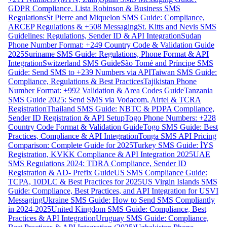
GDPR Compliance, Lista Robinson & Business SMS
Regulations
St Pierre and Miquelon SMS Guide: Compliance,
ARCEP Regulations & +508 Messaging
St. Kitts and Nevis SMS
Guidelines: Regulations, Sender ID & API Integration
Sudan
Phone Number Format: +249 Country Code & Validation Guide
2025
Suriname SMS Guide: Regulations, Phone Format & API
Integration
Switzerland SMS Guide
São Tomé and Príncipe SMS
Guide: Send SMS to +239 Numbers via API
Taiwan SMS Guide:
Compliance, Regulations & Best Practices
Tajikistan Phone
Number Format: +992 Validation & Area Codes Guide
Tanzania
SMS Guide 2025: Send SMS via Vodacom, Airtel & TCRA
Registration
Thailand SMS Guide: NBTC & PDPA Compliance,
Sender ID Registration & API Setup
Togo Phone Numbers: +228
Country Code Format & Validation Guide
Togo SMS Guide: Best
Practices, Compliance & API Integration
Tonga SMS API Pricing
Comparison: Complete Guide for 2025
Turkey SMS Guide: İYS
Registration, KVKK Compliance & API Integration 2025
UAE
SMS Regulations 2024: TDRA Compliance, Sender ID
Registration & AD- Prefix Guide
US SMS Compliance Guide:
TCPA, 10DLC & Best Practices for 2025
US Virgin Islands SMS
Guide: Compliance, Best Practices, and API Integration for USVI
Messaging
Ukraine SMS Guide: How to Send SMS Compliantly
in 2024-2025
United Kingdom SMS Guide: Compliance, Best
Practices & API Integration
Uruguay SMS Guide: Compliance,