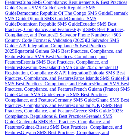
Features
Cuba SMS Compliance: Requirements & Best Practices
Guide
Cyprus SMS Guide
Czech Republic SMS
Guide
Democratic Republic Of The Congo SMS Guide
Denmark
SMS Guide
Djibouti SMS Guide
Dominica SMS
Guide
Dominican Republic SMS Guide
Ecuador SMS Best
Practices, Compliance, and Features
Egypt SMS Best Practices,
Compliance, and Features
El Salvador Phone Numbers: +503
Country Code Format & Validation (2025)
El Salvador SMS
Guide: API Integration, Compliance & Best Practices
2025
Equatorial Guinea SMS Best Practices, Compliance, and
Features
Eritrea SMS Best Practices, Compliance, and
Features
Estonia SMS Best Practices, Compliance, and
Features
Eswatini (Swaziland) SMS Guide 2025: Sender ID
Registration, Compliance & API Integration
Ethiopia SMS Best
Practices, Compliance, and Features
Faroe Islands SMS Guide
Fiji
SMS Best Practices, Compliance, and Features
Finland SMS Best
Practices, Compliance, and Features
French Guiana (France) SMS
Guide
Gabon SMS Guide
Georgia SMS Best Practices,
Compliance, and Features
Germany SMS Guide
Ghana SMS Best
Practices, Compliance, and Features
Gibraltar (UK) SMS Best
Practices, Compliance, and Features
Greece SMS Guide 2025:
Compliance, Regulations & Best Practices
Grenada SMS
Guide
Guatemala SMS Best Practices, Compliance, and
Features
Guinea-Bissau SMS Best Practices, Compliance, and
Features
Guyana SMS Best Practices, Compliance, and