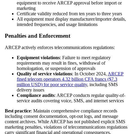
equipment to receive ARCEP approval before import or
marketing
Certificate validity reduced from ten years to three years
All equipment must display manufacturer/importer details,
intended frequencies, and usage limitations
Penalties and Enforcement
ARCEP actively enforces telecommunications regulations:
Equipment violations
: Failure to meet regulatory
requirements may result in fines, withdrawal of
homologation, or suspension of approvals
Quality of service violations
: In October 2024,
ARCEP
fined telecom operators 4.32 billion CFA francs ($7.3
million USD) for poor service quality
, including SMS
delivery issues
Compliance audits
: ARCEP conducts regular quality-of-
service audits covering voice, SMS, and internet services
Best practice
: Maintain comprehensive compliance records
including consent documentation, opt-out logs, and message
content archives. While ARCEP has not published explicit SMS
marketing penalties, violations of telecommunications regulations
carry significant financial and operational consequences.