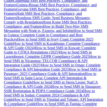
Guide
Guatemala SMS Best Practices, Compliance, and
Features
Guinea-Bissau SMS Best Practices, Compliance, and
Features
Guyana SMS Best Practices, Compliance, and
Features
Haiti SMS Best Practices, Compliance, and
Features
Honduras SMS Guide: Send Business Messages,
Comply with Regulations
Hong Kong SMS Best Practices,
Compliance, and Features
How to Build Two-Way SMS
Messaging with Node.js, Express, and Infobip
How to Send SMS
in Guinea: Complete Guide to Compliance and Best
Practices
How to Send SMS in Ivory Coast: Complete 2025
Guide
How to Send SMS in Kazakhstan: Complete Compliance
& API Guide (2024)
How to Send SMS in Kuwait: Complete
Guide to CITRA Regulations (2025)
How to Send SMS in
Luxembourg: Complete GDPR Compliance Guide 2025
How to
Send SMS in Nicaragua: TELCOR Compliance & API
Integration Guide (2025)
How to Send SMS in Oman: Complete
Compliance & API Integration Guide 2025
How to Send SMS in
Paraguay: 2025 Compliance Guide & API Integration
How to
Send SMS in Saint Lucia: Complete API Integration &
Compliance Guide
How to Send SMS in Sierra Leone: NatCA
Compliance & API Guide 2024
How to Send SMS in Singapore:
SSIR Registration & PDPA Compliance Guide 2024
How to
Send SMS in Sudan: Complete 2024 Compliance & API
Guide
How to Send SMS in Trinidad and Tobago: API Integration
& Compliance Guide
How to Send SMS in Tunisia: Complete