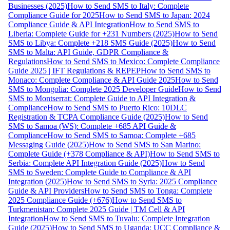
Businesses (2025)
How to Send SMS to Italy: Complete
Compliance Guide for 2025
How to Send SMS to Japan: 2024
Compliance Guide & API Integration
How to Send SMS to
Liberia: Complete Guide for +231 Numbers (2025)
How to Send
SMS to Libya: Complete +218 SMS Guide (2025)
How to Send
SMS to Malta: API Guide, GDPR Compliance &
Regulations
How to Send SMS to Mexico: Complete Compliance
Guide 2025 | IFT Regulations & REPEP
How to Send SMS to
Monaco: Complete Compliance & API Guide 2025
How to Send
SMS to Mongolia: Complete 2025 Developer Guide
How to Send
SMS to Montserrat: Complete Guide to API Integration &
Compliance
How to Send SMS to Puerto Rico: 10DLC
Registration & TCPA Compliance Guide (2025)
How to Send
SMS to Samoa (WS): Complete +685 API Guide &
Compliance
How to Send SMS to Samoa: Complete +685
Messaging Guide (2025)
How to Send SMS to San Marino:
Complete Guide (+378 Compliance & API)
How to Send SMS to
Serbia: Complete API Integration Guide (2025)
How to Send
SMS to Sweden: Complete Guide to Compliance & API
Integration (2025)
How to Send SMS to Syria: 2025 Compliance
Guide & API Providers
How to Send SMS to Tonga: Complete
2025 Compliance Guide (+676)
How to Send SMS to
Turkmenistan: Complete 2025 Guide | TM Cell & API
Integration
How to Send SMS to Tuvalu: Complete Integration
Guide (2025)
How to Send SMS to Uganda: UCC Compliance &