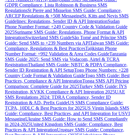
GDPR Compliance, Lista Robinson & Business SMS
Regulations
St Pierre and Miquelon SMS Guide: Compliance,
ARCEP Regulations & +508 Messaging
St. Kitts and Nevis SMS
Guidelines: Regulations, Sender ID & API Integration
Sudan
Phone Number Format: +249 Country Code & Validation Guide
2025
Suriname SMS Guide: Regulations, Phone Format & API
Integration
Switzerland SMS Guide
São Tomé and Príncipe SMS
Guide: Send SMS to +239 Numbers via API
Taiwan SMS Guide:
Compliance, Regulations & Best Practices
Tajikistan Phone
Number Format: +992 Validation & Area Codes Guide
Tanzania
SMS Guide 2025: Send SMS via Vodacom, Airtel & TCRA
Registration
Thailand SMS Guide: NBTC & PDPA Compliance,
Sender ID Registration & API Setup
Togo Phone Numbers: +228
Country Code Format & Validation Guide
Togo SMS Guide: Best
Practices, Compliance & API Integration
Tonga SMS API Pricing
Comparison: Complete Guide for 2025
Turkey SMS Guide: İYS
Registration, KVKK Compliance & API Integration 2025
UAE
SMS Regulations 2024: TDRA Compliance, Sender ID
Registration & AD- Prefix Guide
US SMS Compliance Guide:
TCPA, 10DLC & Best Practices for 2025
US Virgin Islands SMS
Guide: Compliance, Best Practices, and API Integration for USVI
Messaging
Ukraine SMS Guide: How to Send SMS Compliantly
in 2024-2025
United Kingdom SMS Guide: Compliance, Best
Practices & API Integration
Uruguay SMS Guide: Compliance,