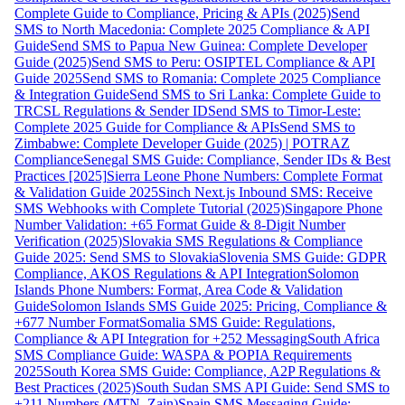
Complete Guide to Compliance, Pricing & APIs (2025)
Send
SMS to North Macedonia: Complete 2025 Compliance & API
Guide
Send SMS to Papua New Guinea: Complete Developer
Guide (2025)
Send SMS to Peru: OSIPTEL Compliance & API
Guide 2025
Send SMS to Romania: Complete 2025 Compliance
& Integration Guide
Send SMS to Sri Lanka: Complete Guide to
TRCSL Regulations & Sender ID
Send SMS to Timor-Leste:
Complete 2025 Guide for Compliance & APIs
Send SMS to
Zimbabwe: Complete Developer Guide (2025) | POTRAZ
Compliance
Senegal SMS Guide: Compliance, Sender IDs & Best
Practices [2025]
Sierra Leone Phone Numbers: Complete Format
& Validation Guide 2025
Sinch Next.js Inbound SMS: Receive
SMS Webhooks with Complete Tutorial (2025)
Singapore Phone
Number Validation: +65 Format Guide & 8-Digit Number
Verification (2025)
Slovakia SMS Regulations & Compliance
Guide 2025: Send SMS to Slovakia
Slovenia SMS Guide: GDPR
Compliance, AKOS Regulations & API Integration
Solomon
Islands Phone Numbers: Format, Area Code & Validation
Guide
Solomon Islands SMS Guide 2025: Pricing, Compliance &
+677 Number Format
Somalia SMS Guide: Regulations,
Compliance & API Integration for +252 Messaging
South Africa
SMS Compliance Guide: WASPA & POPIA Requirements
2025
South Korea SMS Guide: Compliance, A2P Regulations &
Best Practices (2025)
South Sudan SMS API Guide: Send SMS to
+211 Numbers (MTN, Zain)
Spain SMS Messaging Guide: