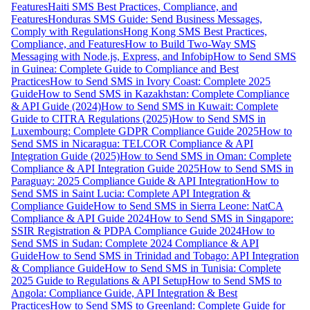
Features
Haiti SMS Best Practices, Compliance, and
Features
Honduras SMS Guide: Send Business Messages,
Comply with Regulations
Hong Kong SMS Best Practices,
Compliance, and Features
How to Build Two-Way SMS
Messaging with Node.js, Express, and Infobip
How to Send SMS
in Guinea: Complete Guide to Compliance and Best
Practices
How to Send SMS in Ivory Coast: Complete 2025
Guide
How to Send SMS in Kazakhstan: Complete Compliance
& API Guide (2024)
How to Send SMS in Kuwait: Complete
Guide to CITRA Regulations (2025)
How to Send SMS in
Luxembourg: Complete GDPR Compliance Guide 2025
How to
Send SMS in Nicaragua: TELCOR Compliance & API
Integration Guide (2025)
How to Send SMS in Oman: Complete
Compliance & API Integration Guide 2025
How to Send SMS in
Paraguay: 2025 Compliance Guide & API Integration
How to
Send SMS in Saint Lucia: Complete API Integration &
Compliance Guide
How to Send SMS in Sierra Leone: NatCA
Compliance & API Guide 2024
How to Send SMS in Singapore:
SSIR Registration & PDPA Compliance Guide 2024
How to
Send SMS in Sudan: Complete 2024 Compliance & API
Guide
How to Send SMS in Trinidad and Tobago: API Integration
& Compliance Guide
How to Send SMS in Tunisia: Complete
2025 Guide to Regulations & API Setup
How to Send SMS to
Angola: Compliance Guide, API Integration & Best
Practices
How to Send SMS to Greenland: Complete Guide for