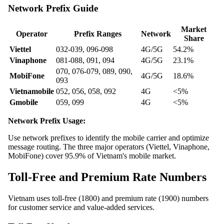
Network Prefix Guide
Market
Operator
Prefix Ranges
Network
Share
Viettel
032-039, 096-098
4G/5G
54.2%
Vinaphone
081-088, 091, 094
4G/5G
23.1%
070, 076-079, 089, 090,
MobiFone
4G/5G
18.6%
093
Vietnamobile
052, 056, 058, 092
4G
<5%
Gmobile
059, 099
4G
<5%
Network Prefix Usage:
Use network prefixes to identify the mobile carrier and optimize
message routing. The three major operators (Viettel, Vinaphone,
MobiFone) cover 95.9% of Vietnam's mobile market.
Toll-Free and Premium Rate Numbers
Vietnam uses toll-free (1800) and premium rate (1900) numbers
for customer service and value-added services.