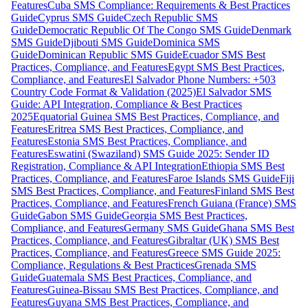
Features
Cuba SMS Compliance: Requirements & Best Practices
Guide
Cyprus SMS Guide
Czech Republic SMS
Guide
Democratic Republic Of The Congo SMS Guide
Denmark
SMS Guide
Djibouti SMS Guide
Dominica SMS
Guide
Dominican Republic SMS Guide
Ecuador SMS Best
Practices, Compliance, and Features
Egypt SMS Best Practices,
Compliance, and Features
El Salvador Phone Numbers: +503
Country Code Format & Validation (2025)
El Salvador SMS
Guide: API Integration, Compliance & Best Practices
2025
Equatorial Guinea SMS Best Practices, Compliance, and
Features
Eritrea SMS Best Practices, Compliance, and
Features
Estonia SMS Best Practices, Compliance, and
Features
Eswatini (Swaziland) SMS Guide 2025: Sender ID
Registration, Compliance & API Integration
Ethiopia SMS Best
Practices, Compliance, and Features
Faroe Islands SMS Guide
Fiji
SMS Best Practices, Compliance, and Features
Finland SMS Best
Practices, Compliance, and Features
French Guiana (France) SMS
Guide
Gabon SMS Guide
Georgia SMS Best Practices,
Compliance, and Features
Germany SMS Guide
Ghana SMS Best
Practices, Compliance, and Features
Gibraltar (UK) SMS Best
Practices, Compliance, and Features
Greece SMS Guide 2025:
Compliance, Regulations & Best Practices
Grenada SMS
Guide
Guatemala SMS Best Practices, Compliance, and
Features
Guinea-Bissau SMS Best Practices, Compliance, and
Features
Guyana SMS Best Practices, Compliance, and