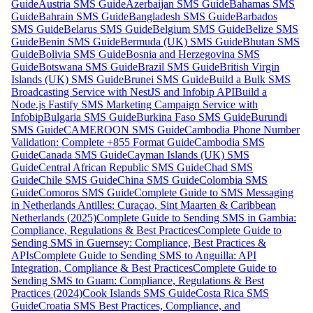
Guide
Austria SMS Guide
Azerbaijan SMS Guide
Bahamas SMS
Guide
Bahrain SMS Guide
Bangladesh SMS Guide
Barbados
SMS Guide
Belarus SMS Guide
Belgium SMS Guide
Belize SMS
Guide
Benin SMS Guide
Bermuda (UK) SMS Guide
Bhutan SMS
Guide
Bolivia SMS Guide
Bosnia and Herzegovina SMS
Guide
Botswana SMS Guide
Brazil SMS Guide
British Virgin
Islands (UK) SMS Guide
Brunei SMS Guide
Build a Bulk SMS
Broadcasting Service with NestJS and Infobip API
Build a
Node.js Fastify SMS Marketing Campaign Service with
Infobip
Bulgaria SMS Guide
Burkina Faso SMS Guide
Burundi
SMS Guide
CAMEROON SMS Guide
Cambodia Phone Number
Validation: Complete +855 Format Guide
Cambodia SMS
Guide
Canada SMS Guide
Cayman Islands (UK) SMS
Guide
Central African Republic SMS Guide
Chad SMS
Guide
Chile SMS Guide
China SMS Guide
Colombia SMS
Guide
Comoros SMS Guide
Complete Guide to SMS Messaging
in Netherlands Antilles: Curaçao, Sint Maarten & Caribbean
Netherlands (2025)
Complete Guide to Sending SMS in Gambia:
Compliance, Regulations & Best Practices
Complete Guide to
Sending SMS in Guernsey: Compliance, Best Practices &
APIs
Complete Guide to Sending SMS to Anguilla: API
Integration, Compliance & Best Practices
Complete Guide to
Sending SMS to Guam: Compliance, Regulations & Best
Practices (2024)
Cook Islands SMS Guide
Costa Rica SMS
Guide
Croatia SMS Best Practices, Compliance, and