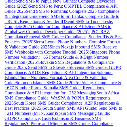
Guide
Send SMS to Papua New Guinea: Complete Developer
Guide (2025)
Send SMS to Peru: OSIPTEL Compliance & API
Guide 2025
Send SMS to Romania: Complete 2025 Compliance
& Integration Guide
Send SMS to Sri Lanka: Complete Guide to
TRCSL Regulations & Sender ID
Send SMS to Timor-Leste:
Complete 2025 Guide for Compliance & APIs
Send SMS to
Zimbabwe: Complete Developer Guide (2025) | POTRAZ
Compliance
Senegal SMS Guide: Compliance, Sender IDs & Best
Practices [2025]
Sierra Leone Phone Numbers: Complete Format
& Validation Guide 2025
Sinch Next.js Inbound SMS: Receive
SMS Webhooks with Complete Tutorial (2025)
Singapore Phone
Number Validation: +65 Format Guide & 8-Digit Number
Verification (2025)
Slovakia SMS Regulations & Compliance
Guide 2025: Send SMS to Slovakia
Slovenia SMS Guide: GDPR
Compliance, AKOS Regulations & API Integration
Solomon
Islands Phone Numbers: Format, Area Code & Validation
Guide
Solomon Islands SMS Guide 2025: Pricing, Compliance &
+677 Number Format
Somalia SMS Guide: Regulations,
Compliance & API Integration for +252 Messaging
South Africa
SMS Compliance Guide: WASPA & POPIA Requirements
2025
South Korea SMS Guide: Compliance, A2P Regulations &
Best Practices (2025)
South Sudan SMS API Guide: Send SMS to
+211 Numbers (MTN, Zain)
Spain SMS Messaging Guide:
GDPR Compliance, Lista Robinson & Business SMS
Regulations
St Pierre and Miquelon SMS Guide: Compliance,