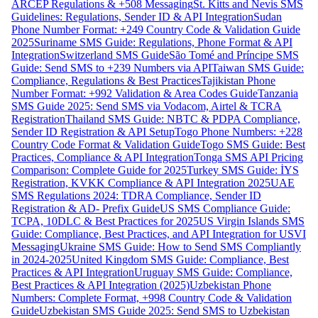
ARCEP Regulations & +508 Messaging
St. Kitts and Nevis SMS
Guidelines: Regulations, Sender ID & API Integration
Sudan
Phone Number Format: +249 Country Code & Validation Guide
2025
Suriname SMS Guide: Regulations, Phone Format & API
Integration
Switzerland SMS Guide
São Tomé and Príncipe SMS
Guide: Send SMS to +239 Numbers via API
Taiwan SMS Guide:
Compliance, Regulations & Best Practices
Tajikistan Phone
Number Format: +992 Validation & Area Codes Guide
Tanzania
SMS Guide 2025: Send SMS via Vodacom, Airtel & TCRA
Registration
Thailand SMS Guide: NBTC & PDPA Compliance,
Sender ID Registration & API Setup
Togo Phone Numbers: +228
Country Code Format & Validation Guide
Togo SMS Guide: Best
Practices, Compliance & API Integration
Tonga SMS API Pricing
Comparison: Complete Guide for 2025
Turkey SMS Guide: İYS
Registration, KVKK Compliance & API Integration 2025
UAE
SMS Regulations 2024: TDRA Compliance, Sender ID
Registration & AD- Prefix Guide
US SMS Compliance Guide:
TCPA, 10DLC & Best Practices for 2025
US Virgin Islands SMS
Guide: Compliance, Best Practices, and API Integration for USVI
Messaging
Ukraine SMS Guide: How to Send SMS Compliantly
in 2024-2025
United Kingdom SMS Guide: Compliance, Best
Practices & API Integration
Uruguay SMS Guide: Compliance,
Best Practices & API Integration (2025)
Uzbekistan Phone
Numbers: Complete Format, +998 Country Code & Validation
Guide
Uzbekistan SMS Guide 2025: Send SMS to Uzbekistan