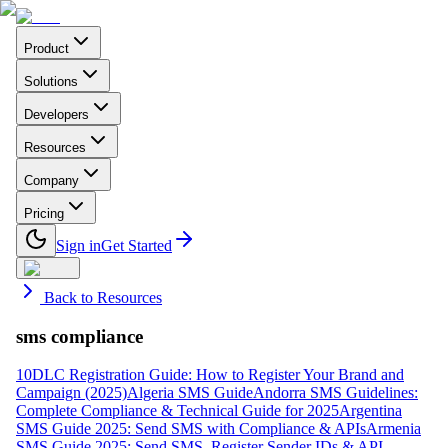
Product
Solutions
Developers
Resources
Company
Pricing
Sign in
Get Started
Back to Resources
sms compliance
10DLC Registration Guide: How to Register Your Brand and
Campaign (2025)
Algeria SMS Guide
Andorra SMS Guidelines:
Complete Compliance & Technical Guide for 2025
Argentina
SMS Guide 2025: Send SMS with Compliance & APIs
Armenia
SMS Guide 2025: Send SMS, Register Sender IDs & API