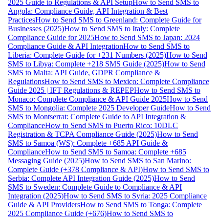
2025 Guide to Regulations & API Setup
How to Send SMS to
Angola: Compliance Guide, API Integration & Best
Practices
How to Send SMS to Greenland: Complete Guide for
Businesses (2025)
How to Send SMS to Italy: Complete
Compliance Guide for 2025
How to Send SMS to Japan: 2024
Compliance Guide & API Integration
How to Send SMS to
Liberia: Complete Guide for +231 Numbers (2025)
How to Send
SMS to Libya: Complete +218 SMS Guide (2025)
How to Send
SMS to Malta: API Guide, GDPR Compliance &
Regulations
How to Send SMS to Mexico: Complete Compliance
Guide 2025 | IFT Regulations & REPEP
How to Send SMS to
Monaco: Complete Compliance & API Guide 2025
How to Send
SMS to Mongolia: Complete 2025 Developer Guide
How to Send
SMS to Montserrat: Complete Guide to API Integration &
Compliance
How to Send SMS to Puerto Rico: 10DLC
Registration & TCPA Compliance Guide (2025)
How to Send
SMS to Samoa (WS): Complete +685 API Guide &
Compliance
How to Send SMS to Samoa: Complete +685
Messaging Guide (2025)
How to Send SMS to San Marino:
Complete Guide (+378 Compliance & API)
How to Send SMS to
Serbia: Complete API Integration Guide (2025)
How to Send
SMS to Sweden: Complete Guide to Compliance & API
Integration (2025)
How to Send SMS to Syria: 2025 Compliance
Guide & API Providers
How to Send SMS to Tonga: Complete
2025 Compliance Guide (+676)
How to Send SMS to