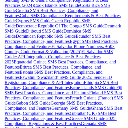
Sending SMS to Guam: Compliance, Regulations & Best
Practices (2024)
Cook Islands SMS Guide
Costa Rica SMS
Guide
Croatia SMS Best Practices, Compliance, and
Features
Cuba SMS Compliance: Requirements & Best Practices
Guide
Cyprus SMS Guide
Czech Republic SMS
Guide
Democratic Republic Of The Congo SMS Guide
Denmark
SMS Guide
Djibouti SMS Guide
Dominica SMS
Guide
Dominican Republic SMS Guide
Ecuador SMS Best
Practices, Compliance, and Features
Egypt SMS Best Practices,
Compliance, and Features
El Salvador Phone Numbers: +503
Country Code Format & Validation (2025)
El Salvador SMS
Guide: API Integration, Compliance & Best Practices
2025
Equatorial Guinea SMS Best Practices, Compliance, and
Features
Eritrea SMS Best Practices, Compliance, and
Features
Estonia SMS Best Practices, Compliance, and
Features
Eswatini (Swaziland) SMS Guide 2025: Sender ID
Registration, Compliance & API Integration
Ethiopia SMS Best
Practices, Compliance, and Features
Faroe Islands SMS Guide
Fiji
SMS Best Practices, Compliance, and Features
Finland SMS Best
Practices, Compliance, and Features
French Guiana (France) SMS
Guide
Gabon SMS Guide
Georgia SMS Best Practices,
Compliance, and Features
Germany SMS Guide
Ghana SMS Best
Practices, Compliance, and Features
Gibraltar (UK) SMS Best
Practices, Compliance, and Features
Greece SMS Guide 2025:
Compliance, Regulations & Best Practices
Grenada SMS