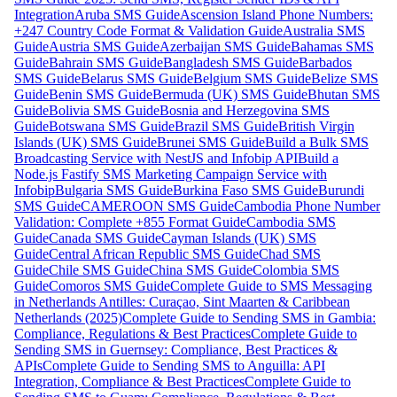
Integration
Aruba SMS Guide
Ascension Island Phone Numbers:
+247 Country Code Format & Validation Guide
Australia SMS
Guide
Austria SMS Guide
Azerbaijan SMS Guide
Bahamas SMS
Guide
Bahrain SMS Guide
Bangladesh SMS Guide
Barbados
SMS Guide
Belarus SMS Guide
Belgium SMS Guide
Belize SMS
Guide
Benin SMS Guide
Bermuda (UK) SMS Guide
Bhutan SMS
Guide
Bolivia SMS Guide
Bosnia and Herzegovina SMS
Guide
Botswana SMS Guide
Brazil SMS Guide
British Virgin
Islands (UK) SMS Guide
Brunei SMS Guide
Build a Bulk SMS
Broadcasting Service with NestJS and Infobip API
Build a
Node.js Fastify SMS Marketing Campaign Service with
Infobip
Bulgaria SMS Guide
Burkina Faso SMS Guide
Burundi
SMS Guide
CAMEROON SMS Guide
Cambodia Phone Number
Validation: Complete +855 Format Guide
Cambodia SMS
Guide
Canada SMS Guide
Cayman Islands (UK) SMS
Guide
Central African Republic SMS Guide
Chad SMS
Guide
Chile SMS Guide
China SMS Guide
Colombia SMS
Guide
Comoros SMS Guide
Complete Guide to SMS Messaging
in Netherlands Antilles: Curaçao, Sint Maarten & Caribbean
Netherlands (2025)
Complete Guide to Sending SMS in Gambia:
Compliance, Regulations & Best Practices
Complete Guide to
Sending SMS in Guernsey: Compliance, Best Practices &
APIs
Complete Guide to Sending SMS to Anguilla: API
Integration, Compliance & Best Practices
Complete Guide to