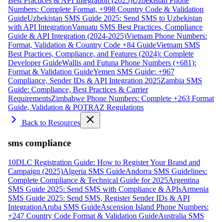
Best Practices & API Integration (2025)
Uzbekistan Phone
Numbers: Complete Format, +998 Country Code & Validation
Guide
Uzbekistan SMS Guide 2025: Send SMS to Uzbekistan
with API Integration
Vanuatu SMS Best Practices, Compliance
Guide & API Integration (2024-2025)
Vietnam Phone Numbers:
Format, Validation & Country Code +84 Guide
Vietnam SMS
Best Practices, Compliance, and Features (2024): Complete
Developer Guide
Wallis and Futuna Phone Numbers (+681):
Format & Validation Guide
Yemen SMS Guide: +967
Compliance, Sender IDs & API Integration 2025
Zambia SMS
Guide: Compliance, Best Practices & Carrier
Requirements
Zimbabwe Phone Numbers: Complete +263 Format
Guide, Validation & POTRAZ Regulations
Back to Resources
sms compliance
10DLC Registration Guide: How to Register Your Brand and
Campaign (2025)
Algeria SMS Guide
Andorra SMS Guidelines:
Complete Compliance & Technical Guide for 2025
Argentina
SMS Guide 2025: Send SMS with Compliance & APIs
Armenia
SMS Guide 2025: Send SMS, Register Sender IDs & API
Integration
Aruba SMS Guide
Ascension Island Phone Numbers:
+247 Country Code Format & Validation Guide
Australia SMS