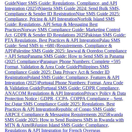
Guide
Niger SMS Guide: Regulations, Compliance, and API
Integration (2025)
Nigeria SMS Guide 2024: Send Bulk SMS,
Compliance & Sender ID Registration
Niue SMS Guide 2025:
Compliance, Pricing & API Integration
Norfolk Island SMS
Guide: Regulations, API Setup & Messaging Best
Practices
Norway SMS Compliance Guide: Marketing Control
Act, GDPR & Sender ID Regulations 2025
Pakistan SMS Guide:
PTA Regulations, Best Practices & API Integration
Palau SMS
Guide: Send SMS to +680 (Requirements, Compliance &
API)
Palestine SMS Guide 2025: Jawwal & Ooredoo Compliance
+ API Setup
Panama SMS Guide: How to Send SMS in Panama
(2025 Compliance)
Paraguay Phone Numbers: Complete +595
Format, Validation & Area Code Guide
Philippines SMS
Compliance Guide 2025: Data Privacy Act & Sender ID
Registration
Poland SMS Guide: Compliance, Features & API
Integration (2025)
Portugal Phone Numbers: Format, Area Code
& Validation Guide
Portugal SMS Guide: GDPR Compliance,
ANACOM Regulations & API Integration
Privacy Policy & Data
Protection Notice | GDPR, CCPA, COPPA Compliance – Sent,
Inc.
Qatar SMS Compliance Guide 2025: Regulations, Best
Practices & API Integration
Republic of Congo SMS Guide:
ARPCE Compliance & Messaging Requirements 2025
Rwanda
SMS Guide 2025: How to Send Business SMS in Rwanda with
MTN & Airtel
Réunion Island SMS Guide: Compliance,
Regulations & API Integration for French Overseas