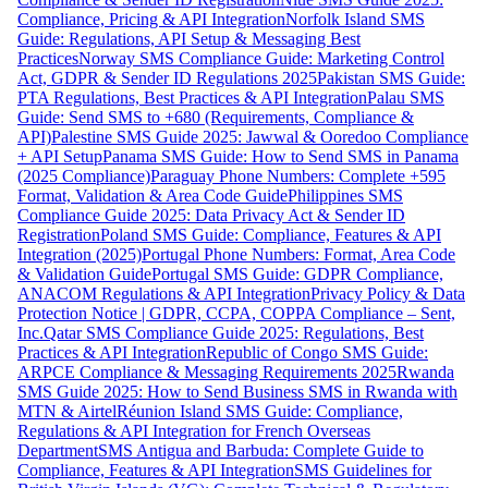
Compliance, Pricing & API Integration
Norfolk Island SMS
Guide: Regulations, API Setup & Messaging Best
Practices
Norway SMS Compliance Guide: Marketing Control
Act, GDPR & Sender ID Regulations 2025
Pakistan SMS Guide:
PTA Regulations, Best Practices & API Integration
Palau SMS
Guide: Send SMS to +680 (Requirements, Compliance &
API)
Palestine SMS Guide 2025: Jawwal & Ooredoo Compliance
+ API Setup
Panama SMS Guide: How to Send SMS in Panama
(2025 Compliance)
Paraguay Phone Numbers: Complete +595
Format, Validation & Area Code Guide
Philippines SMS
Compliance Guide 2025: Data Privacy Act & Sender ID
Registration
Poland SMS Guide: Compliance, Features & API
Integration (2025)
Portugal Phone Numbers: Format, Area Code
& Validation Guide
Portugal SMS Guide: GDPR Compliance,
ANACOM Regulations & API Integration
Privacy Policy & Data
Protection Notice | GDPR, CCPA, COPPA Compliance – Sent,
Inc.
Qatar SMS Compliance Guide 2025: Regulations, Best
Practices & API Integration
Republic of Congo SMS Guide:
ARPCE Compliance & Messaging Requirements 2025
Rwanda
SMS Guide 2025: How to Send Business SMS in Rwanda with
MTN & Airtel
Réunion Island SMS Guide: Compliance,
Regulations & API Integration for French Overseas
Department
SMS Antigua and Barbuda: Complete Guide to
Compliance, Features & API Integration
SMS Guidelines for