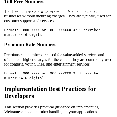
Toll-Free Numbers
Toll-free numbers allow callers within Vietnam to contact
businesses without incurring charges. They are typically used for
customer support and services.
Format: 1800 XXXX or 1800 XXXXXX X: Subscriber
number (4-6 digits)
Premium Rate Numbers
Premium-rate numbers are used for value-added services and
often incur higher charges for the caller. They are commonly used
for contests, voting lines, and entertainment services.
Format: 1900 XXXX or 1900 XXXXXX X: Subscriber
number (4-6 digits)
Implementation Best Practices for
Developers
This section provides practical guidance on implementing
Vietnamese phone number handling in your applications.