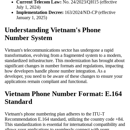
Current Telecom Law:
No. 24/2023/QH15 (effective
July 1, 2024)
Implementation Decree:
163/2024/ND-CP (effective
January 1, 2025)
Understanding Vietnam's Phone
Number System
Vietnam's telecommunications sector has undergone a rapid
transformation, evolving from a fragmented system to a modern,
standardized infrastructure. This modernization has brought about
significant changes in number formats and regulations, impacting
how developers handle phone number integration. As a
developer, you need to be aware of these changes to ensure your
applications remain compliant and functional.
Vietnam Phone Number Format: E.164
Standard
Vietnam's phone numbering plan adheres to the ITU-T
Recommendation E.164 standard, utilizing the country code +84.
This standardization is essential for international compatibility and
allows your applications to seamlessly connect with users