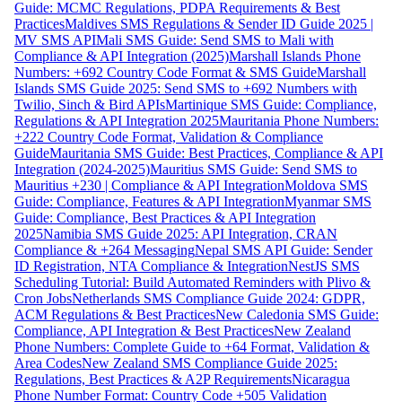
Guide: MCMC Regulations, PDPA Requirements & Best
Practices
Maldives SMS Regulations & Sender ID Guide 2025 |
MV SMS API
Mali SMS Guide: Send SMS to Mali with
Compliance & API Integration (2025)
Marshall Islands Phone
Numbers: +692 Country Code Format & SMS Guide
Marshall
Islands SMS Guide 2025: Send SMS to +692 Numbers with
Twilio, Sinch & Bird APIs
Martinique SMS Guide: Compliance,
Regulations & API Integration 2025
Mauritania Phone Numbers:
+222 Country Code Format, Validation & Compliance
Guide
Mauritania SMS Guide: Best Practices, Compliance & API
Integration (2024-2025)
Mauritius SMS Guide: Send SMS to
Mauritius +230 | Compliance & API Integration
Moldova SMS
Guide: Compliance, Features & API Integration
Myanmar SMS
Guide: Compliance, Best Practices & API Integration
2025
Namibia SMS Guide 2025: API Integration, CRAN
Compliance & +264 Messaging
Nepal SMS API Guide: Sender
ID Registration, NTA Compliance & Integration
NestJS SMS
Scheduling Tutorial: Build Automated Reminders with Plivo &
Cron Jobs
Netherlands SMS Compliance Guide 2024: GDPR,
ACM Regulations & Best Practices
New Caledonia SMS Guide:
Compliance, API Integration & Best Practices
New Zealand
Phone Numbers: Complete Guide to +64 Format, Validation &
Area Codes
New Zealand SMS Compliance Guide 2025:
Regulations, Best Practices & A2P Requirements
Nicaragua
Phone Number Format: Country Code +505 Validation