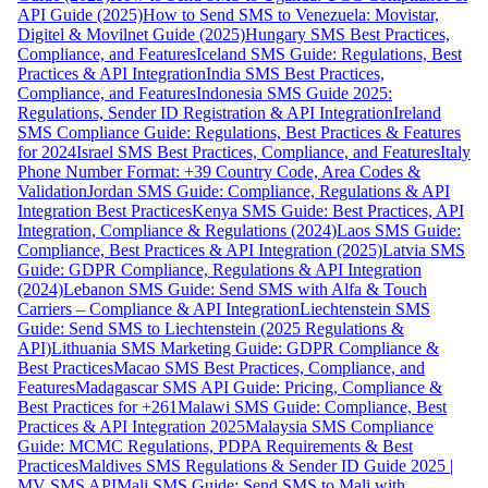
API Guide (2025)
How to Send SMS to Venezuela: Movistar,
Digitel & Movilnet Guide (2025)
Hungary SMS Best Practices,
Compliance, and Features
Iceland SMS Guide: Regulations, Best
Practices & API Integration
India SMS Best Practices,
Compliance, and Features
Indonesia SMS Guide 2025:
Regulations, Sender ID Registration & API Integration
Ireland
SMS Compliance Guide: Regulations, Best Practices & Features
for 2024
Israel SMS Best Practices, Compliance, and Features
Italy
Phone Number Format: +39 Country Code, Area Codes &
Validation
Jordan SMS Guide: Compliance, Regulations & API
Integration Best Practices
Kenya SMS Guide: Best Practices, API
Integration, Compliance & Regulations (2024)
Laos SMS Guide:
Compliance, Best Practices & API Integration (2025)
Latvia SMS
Guide: GDPR Compliance, Regulations & API Integration
(2024)
Lebanon SMS Guide: Send SMS with Alfa & Touch
Carriers – Compliance & API Integration
Liechtenstein SMS
Guide: Send SMS to Liechtenstein (2025 Regulations &
API)
Lithuania SMS Marketing Guide: GDPR Compliance &
Best Practices
Macao SMS Best Practices, Compliance, and
Features
Madagascar SMS API Guide: Pricing, Compliance &
Best Practices for +261
Malawi SMS Guide: Compliance, Best
Practices & API Integration 2025
Malaysia SMS Compliance
Guide: MCMC Regulations, PDPA Requirements & Best
Practices
Maldives SMS Regulations & Sender ID Guide 2025 |
MV SMS API
Mali SMS Guide: Send SMS to Mali with