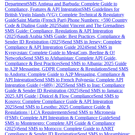
Department
SMS Antigua and Barbuda: Complete Guide to
Compliance, Features & API Integration
SMS Guidelines for
British Virgin Islands (VG): Complete Technical & Regulatory
Guide
Saint Martin (French Part) Phone Numbers: +590 Country
Code & Dialing Guide 2025
Saint Vincent and The Grenadines
SMS Guide: Compliance, Regulations & API Integration
(2025)
Saudi Arabia SMS Guide: Best Practices, Compliance &
Sender ID Registration (2025)
Send SMS in Jersey: Complete
Compliance & API Integration Guide 2024
Send SMS in
Kyrgyzstan: Complete Guide to MegaCom, Beeline & O!
Networks
Send SMS to Afghanistan: Complete API Guide,
Compliance & Best Practices
Send SMS to Albania: 2025 Guide
to A2P Messaging, GDPR Compliance & Regulations
Send SMS
to Andorra: Complete Guide to A2P Messaging, Compliance &
API Integration
Send SMS to French Polynesia: Complete API
Integration Guide (+689) | 2025
Send SMS to Iraq: Compliance
Guide & Sender ID Registration (2025)
Send SMS to Jamaica:
2025 API Guide | Digicel & Flow Compliance
Send SMS to
Kosovo: Complete Compliance Guide & API Integration
2025
Send SMS to Lesotho: 2025 Compliance Guide &
Regulations | LCA Requirements
Send SMS to Micronesia
(FSM): Complete API Integration & Compliance Guide
Send
SMS to Montenegro: Complete API Guide & Compliance
(2025)
Send SMS to Morocco: Complete Guide to ANRT
Compliance & Sender ID Registration
Send SMS to Mozambique: