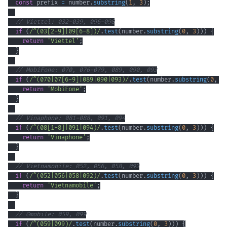
const
 prefix 
=
 number
.
substring
(
1
,
3
)
;
// Viettel: 032-039, 096-098
if
(
/
^
(
03
[
2
-
9
]
|
09
[
6
-
8
]
)
/
.
test
(
number
.
substring
(
0
,
3
)
)
)
{
return
'Viettel'
;
}
// MobiFone: 070, 076-079, 089, 090, 093
if
(
/
^
(
070
|
07
[
6
-
9
]
|
089
|
090
|
093
)
/
.
test
(
number
.
substring
(
0
,
3
return
'MobiFone'
;
}
// Vinaphone: 081-088, 091, 094
if
(
/
^
(
08
[
1
-
8
]
|
091
|
094
)
/
.
test
(
number
.
substring
(
0
,
3
)
)
)
{
return
'Vinaphone'
;
}
// Vietnamobile: 052, 056, 058, 092
if
(
/
^
(
052
|
056
|
058
|
092
)
/
.
test
(
number
.
substring
(
0
,
3
)
)
)
{
return
'Vietnamobile'
;
}
// Gmobile: 059, 099
if
(
/
^
(
059
|
099
)
/
.
test
(
number
.
substring
(
0
,
3
)
)
)
{