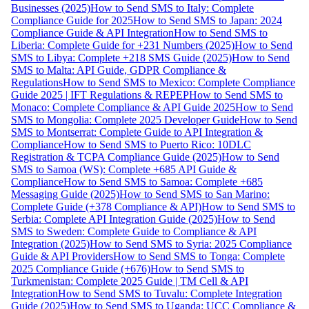
Businesses (2025)
How to Send SMS to Italy: Complete
Compliance Guide for 2025
How to Send SMS to Japan: 2024
Compliance Guide & API Integration
How to Send SMS to
Liberia: Complete Guide for +231 Numbers (2025)
How to Send
SMS to Libya: Complete +218 SMS Guide (2025)
How to Send
SMS to Malta: API Guide, GDPR Compliance &
Regulations
How to Send SMS to Mexico: Complete Compliance
Guide 2025 | IFT Regulations & REPEP
How to Send SMS to
Monaco: Complete Compliance & API Guide 2025
How to Send
SMS to Mongolia: Complete 2025 Developer Guide
How to Send
SMS to Montserrat: Complete Guide to API Integration &
Compliance
How to Send SMS to Puerto Rico: 10DLC
Registration & TCPA Compliance Guide (2025)
How to Send
SMS to Samoa (WS): Complete +685 API Guide &
Compliance
How to Send SMS to Samoa: Complete +685
Messaging Guide (2025)
How to Send SMS to San Marino:
Complete Guide (+378 Compliance & API)
How to Send SMS to
Serbia: Complete API Integration Guide (2025)
How to Send
SMS to Sweden: Complete Guide to Compliance & API
Integration (2025)
How to Send SMS to Syria: 2025 Compliance
Guide & API Providers
How to Send SMS to Tonga: Complete
2025 Compliance Guide (+676)
How to Send SMS to
Turkmenistan: Complete 2025 Guide | TM Cell & API
Integration
How to Send SMS to Tuvalu: Complete Integration
Guide (2025)
How to Send SMS to Uganda: UCC Compliance &