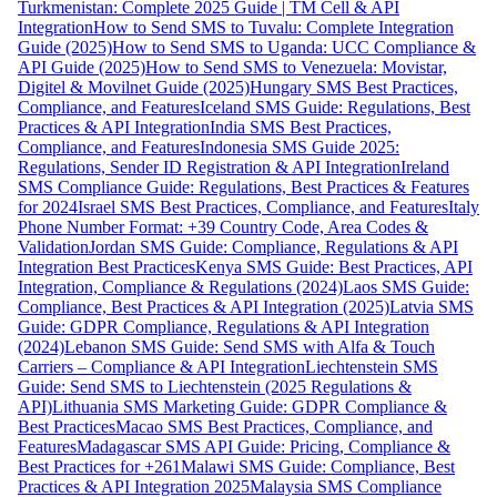
Turkmenistan: Complete 2025 Guide | TM Cell & API
Integration
How to Send SMS to Tuvalu: Complete Integration
Guide (2025)
How to Send SMS to Uganda: UCC Compliance &
API Guide (2025)
How to Send SMS to Venezuela: Movistar,
Digitel & Movilnet Guide (2025)
Hungary SMS Best Practices,
Compliance, and Features
Iceland SMS Guide: Regulations, Best
Practices & API Integration
India SMS Best Practices,
Compliance, and Features
Indonesia SMS Guide 2025:
Regulations, Sender ID Registration & API Integration
Ireland
SMS Compliance Guide: Regulations, Best Practices & Features
for 2024
Israel SMS Best Practices, Compliance, and Features
Italy
Phone Number Format: +39 Country Code, Area Codes &
Validation
Jordan SMS Guide: Compliance, Regulations & API
Integration Best Practices
Kenya SMS Guide: Best Practices, API
Integration, Compliance & Regulations (2024)
Laos SMS Guide:
Compliance, Best Practices & API Integration (2025)
Latvia SMS
Guide: GDPR Compliance, Regulations & API Integration
(2024)
Lebanon SMS Guide: Send SMS with Alfa & Touch
Carriers – Compliance & API Integration
Liechtenstein SMS
Guide: Send SMS to Liechtenstein (2025 Regulations &
API)
Lithuania SMS Marketing Guide: GDPR Compliance &
Best Practices
Macao SMS Best Practices, Compliance, and
Features
Madagascar SMS API Guide: Pricing, Compliance &
Best Practices for +261
Malawi SMS Guide: Compliance, Best
Practices & API Integration 2025
Malaysia SMS Compliance