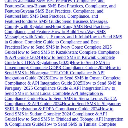
Guide
Guatemala SMS Best Practices, Compliance, and
Features
Guinea-Bissau SMS Best Practices, Compliance, and
Features
Guyana SMS Best Practices, Compliance, and
Features
Haiti SMS Best Practices, Compliance, and
Features
Honduras SMS Guide: Send Business Messages,
Comply with Regulations
Hong Kong SMS Best Practices,
Compliance, and Features
How to Build Two-Way SMS
Messaging with Node.js, Express, and Infobip
How to Send SMS
in Guinea: Complete Guide to Compliance and Best
Practices
How to Send SMS in Ivory Coast: Complete 2025
Guide
How to Send SMS in Kazakhstan: Complete Compliance
& API Guide (2024)
How to Send SMS in Kuwait: Complete
Guide to CITRA Regulations (2025)
How to Send SMS in
Luxembourg: Complete GDPR Compliance Guide 2025
How to
Send SMS in Nicaragua: TELCOR Compliance & API
Integration Guide (2025)
How to Send SMS in Oman: Complete
Compliance & API Integration Guide 2025
How to Send SMS in
Paraguay: 2025 Compliance Guide & API Integration
How to
Send SMS in Saint Lucia: Complete API Integration &
Compliance Guide
How to Send SMS in Sierra Leone: NatCA
Compliance & API Guide 2024
How to Send SMS in Singapore:
SSIR Registration & PDPA Compliance Guide 2024
How to
Send SMS in Sudan: Complete 2024 Compliance & API
Guide
How to Send SMS in Trinidad and Tobago: API Integration
& Compliance Guide
How to Send SMS in Tunisia: Complete