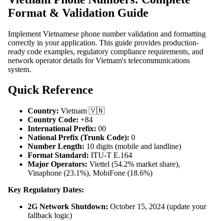
Format & Validation Guide
Implement Vietnamese phone number validation and formatting
correctly in your application. This guide provides production-
ready code examples, regulatory compliance requirements, and
network operator details for Vietnam's telecommunications
system.
Quick Reference
Country:
Vietnam 🇻🇳
Country Code:
+84
International Prefix:
00
National Prefix (Trunk Code):
0
Number Length:
10 digits (mobile and landline)
Format Standard:
ITU-T E.164
Major Operators:
Viettel (54.2% market share),
Vinaphone (23.1%), MobiFone (18.6%)
Key Regulatory Dates:
2G Network Shutdown:
October 15, 2024 (update your
fallback logic)