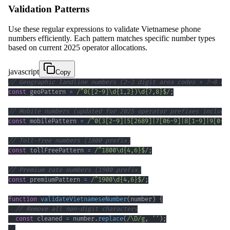
Validation Patterns
Use these regular expressions to validate Vietnamese phone
numbers efficiently. Each pattern matches specific number types
based on current 2025 operator allocations.
javascript
Copy
// Geographic landline numbers (2–3 digit area codes + 7–8 di
const
 geoPattern 
=
/
^
0
(
[
2
-
9
]
\d
{1,2}
)
\d
{7,8}
$
/
;
// Mobile numbers (updated for 2025 operator prefixes includi
const
 mobilePattern 
=
/
^
0
(
3
[
2
-
9
]
|
5
[
2689
]
|
7
[
0
6
-
9
]
|
8
[
1
-
9
]
|
9
[
0
-
4
// Toll-free numbers (1800 prefix)
const
 tollFreePattern 
=
/
^
1800
\d
{4,6}
$
/
;
// Premium rate numbers (1900 prefix)
const
 premiumPattern 
=
/
^
1900
\d
{4,6}
$
/
;
function
validateVietnameseNumber
(
number
)
{
// Remove all non-digit characters
const
 cleaned 
=
 number
.
replace
(
/
\D
/
g
,
''
)
;