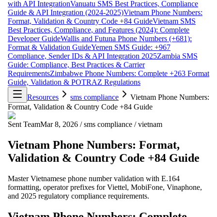
with API Integration
Vanuatu SMS Best Practices, Compliance
Guide & API Integration (2024-2025)
Vietnam Phone Numbers:
Format, Validation & Country Code +84 Guide
Vietnam SMS
Best Practices, Compliance, and Features (2024): Complete
Developer Guide
Wallis and Futuna Phone Numbers (+681):
Format & Validation Guide
Yemen SMS Guide: +967
Compliance, Sender IDs & API Integration 2025
Zambia SMS
Guide: Compliance, Best Practices & Carrier
Requirements
Zimbabwe Phone Numbers: Complete +263 Format
Guide, Validation & POTRAZ Regulations
Resources
sms compliance
Vietnam Phone Numbers:
Format, Validation & Country Code +84 Guide
Sent Team
Mar 8, 2026
/
sms compliance
/
vietnam
Vietnam Phone Numbers: Format,
Validation & Country Code +84 Guide
Master Vietnamese phone number validation with E.164
formatting, operator prefixes for Viettel, MobiFone, Vinaphone,
and 2025 regulatory compliance requirements.
Vietnam Phone Numbers: Complete