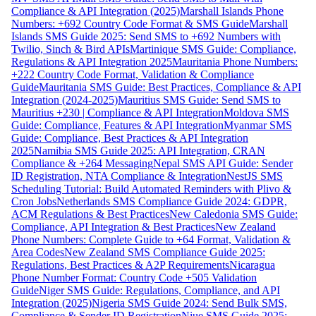
Compliance & API Integration (2025)
Marshall Islands Phone
Numbers: +692 Country Code Format & SMS Guide
Marshall
Islands SMS Guide 2025: Send SMS to +692 Numbers with
Twilio, Sinch & Bird APIs
Martinique SMS Guide: Compliance,
Regulations & API Integration 2025
Mauritania Phone Numbers:
+222 Country Code Format, Validation & Compliance
Guide
Mauritania SMS Guide: Best Practices, Compliance & API
Integration (2024-2025)
Mauritius SMS Guide: Send SMS to
Mauritius +230 | Compliance & API Integration
Moldova SMS
Guide: Compliance, Features & API Integration
Myanmar SMS
Guide: Compliance, Best Practices & API Integration
2025
Namibia SMS Guide 2025: API Integration, CRAN
Compliance & +264 Messaging
Nepal SMS API Guide: Sender
ID Registration, NTA Compliance & Integration
NestJS SMS
Scheduling Tutorial: Build Automated Reminders with Plivo &
Cron Jobs
Netherlands SMS Compliance Guide 2024: GDPR,
ACM Regulations & Best Practices
New Caledonia SMS Guide:
Compliance, API Integration & Best Practices
New Zealand
Phone Numbers: Complete Guide to +64 Format, Validation &
Area Codes
New Zealand SMS Compliance Guide 2025:
Regulations, Best Practices & A2P Requirements
Nicaragua
Phone Number Format: Country Code +505 Validation
Guide
Niger SMS Guide: Regulations, Compliance, and API
Integration (2025)
Nigeria SMS Guide 2024: Send Bulk SMS,
Compliance & Sender ID Registration
Niue SMS Guide 2025: