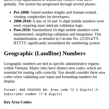
globally. The system has progressed through several phases:
Pre-2008:
Varied number lengths and formats existed,
creating complexities for developers.
2008-2018:
A mix of 10 and 11-digit mobile numbers were
used, requiring more intricate validation logic.
Post-2018:
Standardized 10-digit mobile numbers were
implemented, simplifying validation and integration. This
standardization, as detailed in Circular No. 22/2014/TT-
BTTTT, significantly streamlined the numbering system.
Geographic (Landline) Numbers
Geographic numbers are tied to specific administrative regions
within Vietnam. Major cities have distinct area codes, which are
essential for routing calls correctly. You should consider these area
codes when validating user input and formatting numbers for
display.
Format: 0AA XXXXXXX AA: Area code (2-3 digits) X:
Subscriber number (7-8 digits)
Key Area Codes: