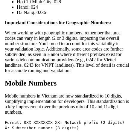
Ho Chi Minh City: 028
Hanoi: 024
Da Nang: 0236
Important Considerations for Geographic Numbers:
When working with geographic numbers, remember that area
codes can vary in length (2 or 3 digits), impacting the overall
number structure. You'll need to account for this variability in
your validation logic. Additionally, some area codes are further
subdivided, as seen in Hanoi where different prefixes exist for
various telecommunication providers (e.g., 0242 for Viettel
landlines, 0243 for VNPT landlines). This level of detail is crucial
for accurate routing and validation.
Mobile Numbers
Mobile numbers in Vietnam are now standardized to 10 digits,
simplifying implementation for developers. This standardization is
a key improvement over the previous mix of 10 and 11-digit
numbers.
Format: 0XX XXXXXXXX XX: Network prefix (2 digits)
X: Subscriber number (8 digits)