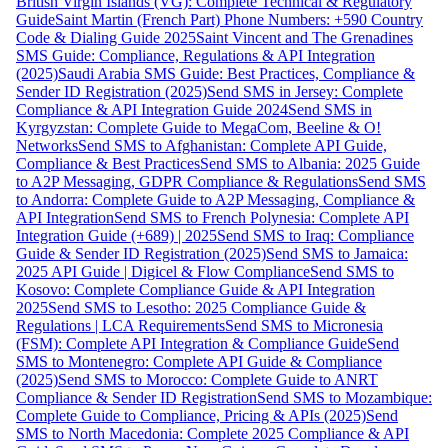
British Virgin Islands (VG): Complete Technical & Regulatory
Guide
Saint Martin (French Part) Phone Numbers: +590 Country
Code & Dialing Guide 2025
Saint Vincent and The Grenadines
SMS Guide: Compliance, Regulations & API Integration
(2025)
Saudi Arabia SMS Guide: Best Practices, Compliance &
Sender ID Registration (2025)
Send SMS in Jersey: Complete
Compliance & API Integration Guide 2024
Send SMS in
Kyrgyzstan: Complete Guide to MegaCom, Beeline & O!
Networks
Send SMS to Afghanistan: Complete API Guide,
Compliance & Best Practices
Send SMS to Albania: 2025 Guide
to A2P Messaging, GDPR Compliance & Regulations
Send SMS
to Andorra: Complete Guide to A2P Messaging, Compliance &
API Integration
Send SMS to French Polynesia: Complete API
Integration Guide (+689) | 2025
Send SMS to Iraq: Compliance
Guide & Sender ID Registration (2025)
Send SMS to Jamaica:
2025 API Guide | Digicel & Flow Compliance
Send SMS to
Kosovo: Complete Compliance Guide & API Integration
2025
Send SMS to Lesotho: 2025 Compliance Guide &
Regulations | LCA Requirements
Send SMS to Micronesia
(FSM): Complete API Integration & Compliance Guide
Send
SMS to Montenegro: Complete API Guide & Compliance
(2025)
Send SMS to Morocco: Complete Guide to ANRT
Compliance & Sender ID Registration
Send SMS to Mozambique:
Complete Guide to Compliance, Pricing & APIs (2025)
Send
SMS to North Macedonia: Complete 2025 Compliance & API