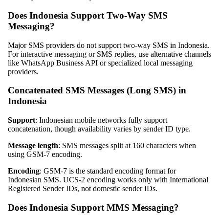
Does Indonesia Support Two-Way SMS
Messaging?
Major SMS providers do not support two-way SMS in Indonesia.
For interactive messaging or SMS replies, use alternative channels
like WhatsApp Business API or specialized local messaging
providers.
Concatenated SMS Messages (Long SMS) in
Indonesia
Support
: Indonesian mobile networks fully support
concatenation, though availability varies by sender ID type.
Message length
: SMS messages split at 160 characters when
using GSM-7 encoding.
Encoding
: GSM-7 is the standard encoding format for
Indonesian SMS. UCS-2 encoding works only with International
Registered Sender IDs, not domestic sender IDs.
Does Indonesia Support MMS Messaging?