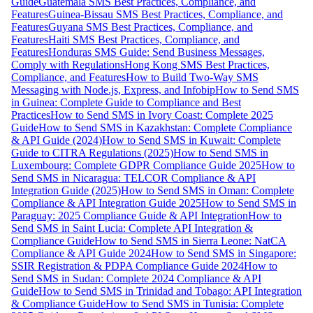
Guide
Guatemala SMS Best Practices, Compliance, and
Features
Guinea-Bissau SMS Best Practices, Compliance, and
Features
Guyana SMS Best Practices, Compliance, and
Features
Haiti SMS Best Practices, Compliance, and
Features
Honduras SMS Guide: Send Business Messages,
Comply with Regulations
Hong Kong SMS Best Practices,
Compliance, and Features
How to Build Two-Way SMS
Messaging with Node.js, Express, and Infobip
How to Send SMS
in Guinea: Complete Guide to Compliance and Best
Practices
How to Send SMS in Ivory Coast: Complete 2025
Guide
How to Send SMS in Kazakhstan: Complete Compliance
& API Guide (2024)
How to Send SMS in Kuwait: Complete
Guide to CITRA Regulations (2025)
How to Send SMS in
Luxembourg: Complete GDPR Compliance Guide 2025
How to
Send SMS in Nicaragua: TELCOR Compliance & API
Integration Guide (2025)
How to Send SMS in Oman: Complete
Compliance & API Integration Guide 2025
How to Send SMS in
Paraguay: 2025 Compliance Guide & API Integration
How to
Send SMS in Saint Lucia: Complete API Integration &
Compliance Guide
How to Send SMS in Sierra Leone: NatCA
Compliance & API Guide 2024
How to Send SMS in Singapore:
SSIR Registration & PDPA Compliance Guide 2024
How to
Send SMS in Sudan: Complete 2024 Compliance & API
Guide
How to Send SMS in Trinidad and Tobago: API Integration
& Compliance Guide
How to Send SMS in Tunisia: Complete