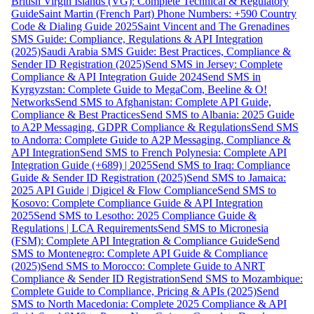
British Virgin Islands (VG): Complete Technical & Regulatory
Guide
Saint Martin (French Part) Phone Numbers: +590 Country
Code & Dialing Guide 2025
Saint Vincent and The Grenadines
SMS Guide: Compliance, Regulations & API Integration
(2025)
Saudi Arabia SMS Guide: Best Practices, Compliance &
Sender ID Registration (2025)
Send SMS in Jersey: Complete
Compliance & API Integration Guide 2024
Send SMS in
Kyrgyzstan: Complete Guide to MegaCom, Beeline & O!
Networks
Send SMS to Afghanistan: Complete API Guide,
Compliance & Best Practices
Send SMS to Albania: 2025 Guide
to A2P Messaging, GDPR Compliance & Regulations
Send SMS
to Andorra: Complete Guide to A2P Messaging, Compliance &
API Integration
Send SMS to French Polynesia: Complete API
Integration Guide (+689) | 2025
Send SMS to Iraq: Compliance
Guide & Sender ID Registration (2025)
Send SMS to Jamaica:
2025 API Guide | Digicel & Flow Compliance
Send SMS to
Kosovo: Complete Compliance Guide & API Integration
2025
Send SMS to Lesotho: 2025 Compliance Guide &
Regulations | LCA Requirements
Send SMS to Micronesia
(FSM): Complete API Integration & Compliance Guide
Send
SMS to Montenegro: Complete API Guide & Compliance
(2025)
Send SMS to Morocco: Complete Guide to ANRT
Compliance & Sender ID Registration
Send SMS to Mozambique:
Complete Guide to Compliance, Pricing & APIs (2025)
Send
SMS to North Macedonia: Complete 2025 Compliance & API