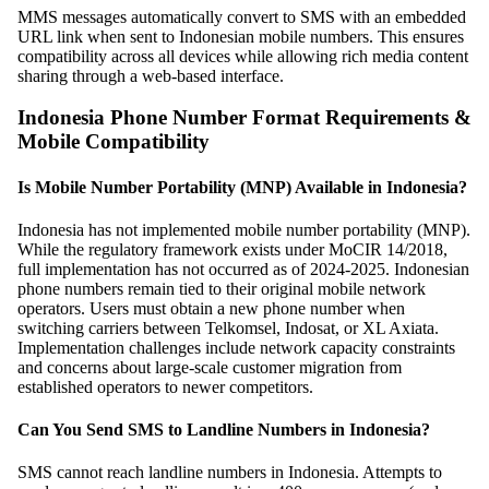
MMS messages automatically convert to SMS with an embedded
URL link when sent to Indonesian mobile numbers. This ensures
compatibility across all devices while allowing rich media content
sharing through a web-based interface.
Indonesia Phone Number Format Requirements &
Mobile Compatibility
Is Mobile Number Portability (MNP) Available in Indonesia?
Indonesia has not implemented mobile number portability (MNP).
While the regulatory framework exists under MoCIR 14/2018,
full implementation has not occurred as of 2024-2025. Indonesian
phone numbers remain tied to their original mobile network
operators. Users must obtain a new phone number when
switching carriers between Telkomsel, Indosat, or XL Axiata.
Implementation challenges include network capacity constraints
and concerns about large-scale customer migration from
established operators to newer competitors.
Can You Send SMS to Landline Numbers in Indonesia?
SMS cannot reach landline numbers in Indonesia. Attempts to