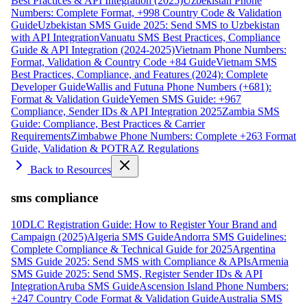
Best Practices & API Integration (2025)
Uzbekistan Phone
Numbers: Complete Format, +998 Country Code & Validation
Guide
Uzbekistan SMS Guide 2025: Send SMS to Uzbekistan
with API Integration
Vanuatu SMS Best Practices, Compliance
Guide & API Integration (2024-2025)
Vietnam Phone Numbers:
Format, Validation & Country Code +84 Guide
Vietnam SMS
Best Practices, Compliance, and Features (2024): Complete
Developer Guide
Wallis and Futuna Phone Numbers (+681):
Format & Validation Guide
Yemen SMS Guide: +967
Compliance, Sender IDs & API Integration 2025
Zambia SMS
Guide: Compliance, Best Practices & Carrier
Requirements
Zimbabwe Phone Numbers: Complete +263 Format
Guide, Validation & POTRAZ Regulations
Back to Resources
sms compliance
10DLC Registration Guide: How to Register Your Brand and
Campaign (2025)
Algeria SMS Guide
Andorra SMS Guidelines:
Complete Compliance & Technical Guide for 2025
Argentina
SMS Guide 2025: Send SMS with Compliance & APIs
Armenia
SMS Guide 2025: Send SMS, Register Sender IDs & API
Integration
Aruba SMS Guide
Ascension Island Phone Numbers:
+247 Country Code Format & Validation Guide
Australia SMS