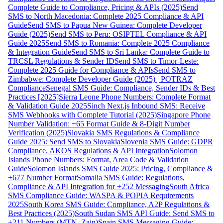
Complete Guide to Compliance, Pricing & APIs (2025)
Send
SMS to North Macedonia: Complete 2025 Compliance & API
Guide
Send SMS to Papua New Guinea: Complete Developer
Guide (2025)
Send SMS to Peru: OSIPTEL Compliance & API
Guide 2025
Send SMS to Romania: Complete 2025 Compliance
& Integration Guide
Send SMS to Sri Lanka: Complete Guide to
TRCSL Regulations & Sender ID
Send SMS to Timor-Leste:
Complete 2025 Guide for Compliance & APIs
Send SMS to
Zimbabwe: Complete Developer Guide (2025) | POTRAZ
Compliance
Senegal SMS Guide: Compliance, Sender IDs & Best
Practices [2025]
Sierra Leone Phone Numbers: Complete Format
& Validation Guide 2025
Sinch Next.js Inbound SMS: Receive
SMS Webhooks with Complete Tutorial (2025)
Singapore Phone
Number Validation: +65 Format Guide & 8-Digit Number
Verification (2025)
Slovakia SMS Regulations & Compliance
Guide 2025: Send SMS to Slovakia
Slovenia SMS Guide: GDPR
Compliance, AKOS Regulations & API Integration
Solomon
Islands Phone Numbers: Format, Area Code & Validation
Guide
Solomon Islands SMS Guide 2025: Pricing, Compliance &
+677 Number Format
Somalia SMS Guide: Regulations,
Compliance & API Integration for +252 Messaging
South Africa
SMS Compliance Guide: WASPA & POPIA Requirements
2025
South Korea SMS Guide: Compliance, A2P Regulations &
Best Practices (2025)
South Sudan SMS API Guide: Send SMS to
+211 Numbers (MTN, Zain)
Spain SMS Messaging Guide: