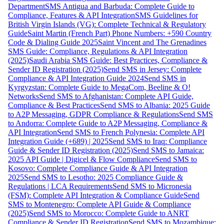
Department
SMS Antigua and Barbuda: Complete Guide to
Compliance, Features & API Integration
SMS Guidelines for
British Virgin Islands (VG): Complete Technical & Regulatory
Guide
Saint Martin (French Part) Phone Numbers: +590 Country
Code & Dialing Guide 2025
Saint Vincent and The Grenadines
SMS Guide: Compliance, Regulations & API Integration
(2025)
Saudi Arabia SMS Guide: Best Practices, Compliance &
Sender ID Registration (2025)
Send SMS in Jersey: Complete
Compliance & API Integration Guide 2024
Send SMS in
Kyrgyzstan: Complete Guide to MegaCom, Beeline & O!
Networks
Send SMS to Afghanistan: Complete API Guide,
Compliance & Best Practices
Send SMS to Albania: 2025 Guide
to A2P Messaging, GDPR Compliance & Regulations
Send SMS
to Andorra: Complete Guide to A2P Messaging, Compliance &
API Integration
Send SMS to French Polynesia: Complete API
Integration Guide (+689) | 2025
Send SMS to Iraq: Compliance
Guide & Sender ID Registration (2025)
Send SMS to Jamaica:
2025 API Guide | Digicel & Flow Compliance
Send SMS to
Kosovo: Complete Compliance Guide & API Integration
2025
Send SMS to Lesotho: 2025 Compliance Guide &
Regulations | LCA Requirements
Send SMS to Micronesia
(FSM): Complete API Integration & Compliance Guide
Send
SMS to Montenegro: Complete API Guide & Compliance
(2025)
Send SMS to Morocco: Complete Guide to ANRT
Compliance & Sender ID Registration
Send SMS to Mozambique: