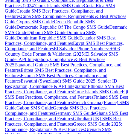
Sending SMS to Guam: Compliance, Regulations & Best
Practices (2024)
Cook Islands SMS Guide
Costa Rica SMS
Guide
Croatia SMS Best Practices, Compliance, and
Features
Cuba SMS Compliance: Requirements & Best Practices
Guide
Cyprus SMS Guide
Czech Republic SMS
Guide
Democratic Republic Of The Congo SMS Guide
Denmark
SMS Guide
Djibouti SMS Guide
Dominica SMS
Guide
Dominican Republic SMS Guide
Ecuador SMS Best
Practices, Compliance, and Features
Egypt SMS Best Practices,
Compliance, and Features
El Salvador Phone Numbers: +503
Country Code Format & Validation (2025)
El Salvador SMS
Guide: API Integration, Compliance & Best Practices
2025
Equatorial Guinea SMS Best Practices, Compliance, and
Features
Eritrea SMS Best Practices, Compliance, and
Features
Estonia SMS Best Practices, Compliance, and
Features
Eswatini (Swaziland) SMS Guide 2025: Sender ID
Registration, Compliance & API Integration
Ethiopia SMS Best
Practices, Compliance, and Features
Faroe Islands SMS Guide
Fiji
SMS Best Practices, Compliance, and Features
Finland SMS Best
Practices, Compliance, and Features
French Guiana (France) SMS
Guide
Gabon SMS Guide
Georgia SMS Best Practices,
Compliance, and Features
Germany SMS Guide
Ghana SMS Best
Practices, Compliance, and Features
Gibraltar (UK) SMS Best
Practices, Compliance, and Features
Greece SMS Guide 2025:
Compliance, Regulations & Best Practices
Grenada SMS