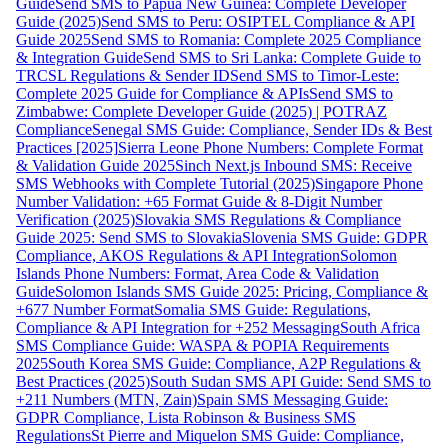
Guide
Send SMS to Papua New Guinea: Complete Developer
Guide (2025)
Send SMS to Peru: OSIPTEL Compliance & API
Guide 2025
Send SMS to Romania: Complete 2025 Compliance
& Integration Guide
Send SMS to Sri Lanka: Complete Guide to
TRCSL Regulations & Sender ID
Send SMS to Timor-Leste:
Complete 2025 Guide for Compliance & APIs
Send SMS to
Zimbabwe: Complete Developer Guide (2025) | POTRAZ
Compliance
Senegal SMS Guide: Compliance, Sender IDs & Best
Practices [2025]
Sierra Leone Phone Numbers: Complete Format
& Validation Guide 2025
Sinch Next.js Inbound SMS: Receive
SMS Webhooks with Complete Tutorial (2025)
Singapore Phone
Number Validation: +65 Format Guide & 8-Digit Number
Verification (2025)
Slovakia SMS Regulations & Compliance
Guide 2025: Send SMS to Slovakia
Slovenia SMS Guide: GDPR
Compliance, AKOS Regulations & API Integration
Solomon
Islands Phone Numbers: Format, Area Code & Validation
Guide
Solomon Islands SMS Guide 2025: Pricing, Compliance &
+677 Number Format
Somalia SMS Guide: Regulations,
Compliance & API Integration for +252 Messaging
South Africa
SMS Compliance Guide: WASPA & POPIA Requirements
2025
South Korea SMS Guide: Compliance, A2P Regulations &
Best Practices (2025)
South Sudan SMS API Guide: Send SMS to
+211 Numbers (MTN, Zain)
Spain SMS Messaging Guide:
GDPR Compliance, Lista Robinson & Business SMS
Regulations
St Pierre and Miquelon SMS Guide: Compliance,