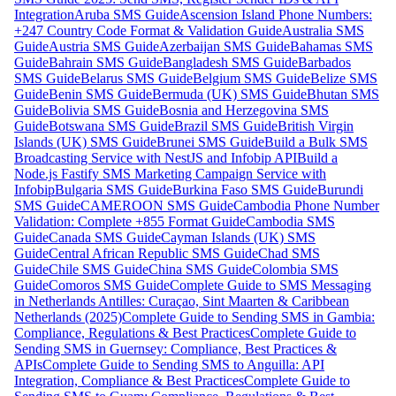
Integration
Aruba SMS Guide
Ascension Island Phone Numbers:
+247 Country Code Format & Validation Guide
Australia SMS
Guide
Austria SMS Guide
Azerbaijan SMS Guide
Bahamas SMS
Guide
Bahrain SMS Guide
Bangladesh SMS Guide
Barbados
SMS Guide
Belarus SMS Guide
Belgium SMS Guide
Belize SMS
Guide
Benin SMS Guide
Bermuda (UK) SMS Guide
Bhutan SMS
Guide
Bolivia SMS Guide
Bosnia and Herzegovina SMS
Guide
Botswana SMS Guide
Brazil SMS Guide
British Virgin
Islands (UK) SMS Guide
Brunei SMS Guide
Build a Bulk SMS
Broadcasting Service with NestJS and Infobip API
Build a
Node.js Fastify SMS Marketing Campaign Service with
Infobip
Bulgaria SMS Guide
Burkina Faso SMS Guide
Burundi
SMS Guide
CAMEROON SMS Guide
Cambodia Phone Number
Validation: Complete +855 Format Guide
Cambodia SMS
Guide
Canada SMS Guide
Cayman Islands (UK) SMS
Guide
Central African Republic SMS Guide
Chad SMS
Guide
Chile SMS Guide
China SMS Guide
Colombia SMS
Guide
Comoros SMS Guide
Complete Guide to SMS Messaging
in Netherlands Antilles: Curaçao, Sint Maarten & Caribbean
Netherlands (2025)
Complete Guide to Sending SMS in Gambia:
Compliance, Regulations & Best Practices
Complete Guide to
Sending SMS in Guernsey: Compliance, Best Practices &
APIs
Complete Guide to Sending SMS to Anguilla: API
Integration, Compliance & Best Practices
Complete Guide to