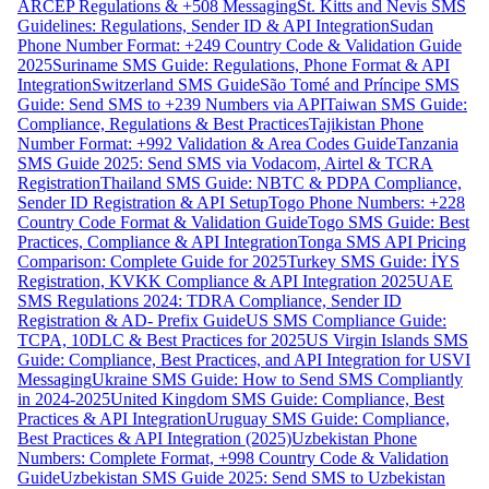
ARCEP Regulations & +508 Messaging
St. Kitts and Nevis SMS
Guidelines: Regulations, Sender ID & API Integration
Sudan
Phone Number Format: +249 Country Code & Validation Guide
2025
Suriname SMS Guide: Regulations, Phone Format & API
Integration
Switzerland SMS Guide
São Tomé and Príncipe SMS
Guide: Send SMS to +239 Numbers via API
Taiwan SMS Guide:
Compliance, Regulations & Best Practices
Tajikistan Phone
Number Format: +992 Validation & Area Codes Guide
Tanzania
SMS Guide 2025: Send SMS via Vodacom, Airtel & TCRA
Registration
Thailand SMS Guide: NBTC & PDPA Compliance,
Sender ID Registration & API Setup
Togo Phone Numbers: +228
Country Code Format & Validation Guide
Togo SMS Guide: Best
Practices, Compliance & API Integration
Tonga SMS API Pricing
Comparison: Complete Guide for 2025
Turkey SMS Guide: İYS
Registration, KVKK Compliance & API Integration 2025
UAE
SMS Regulations 2024: TDRA Compliance, Sender ID
Registration & AD- Prefix Guide
US SMS Compliance Guide:
TCPA, 10DLC & Best Practices for 2025
US Virgin Islands SMS
Guide: Compliance, Best Practices, and API Integration for USVI
Messaging
Ukraine SMS Guide: How to Send SMS Compliantly
in 2024-2025
United Kingdom SMS Guide: Compliance, Best
Practices & API Integration
Uruguay SMS Guide: Compliance,
Best Practices & API Integration (2025)
Uzbekistan Phone
Numbers: Complete Format, +998 Country Code & Validation
Guide
Uzbekistan SMS Guide 2025: Send SMS to Uzbekistan