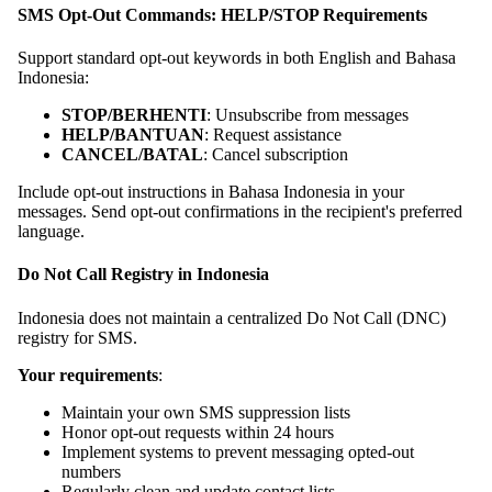
SMS Opt-Out Commands: HELP/STOP Requirements
Support standard opt-out keywords in both English and Bahasa
Indonesia:
STOP/BERHENTI
: Unsubscribe from messages
HELP/BANTUAN
: Request assistance
CANCEL/BATAL
: Cancel subscription
Include opt-out instructions in Bahasa Indonesia in your
messages. Send opt-out confirmations in the recipient's preferred
language.
Do Not Call Registry in Indonesia
Indonesia does not maintain a centralized Do Not Call (DNC)
registry for SMS.
Your requirements
:
Maintain your own SMS suppression lists
Honor opt-out requests within 24 hours
Implement systems to prevent messaging opted-out
numbers
Regularly clean and update contact lists