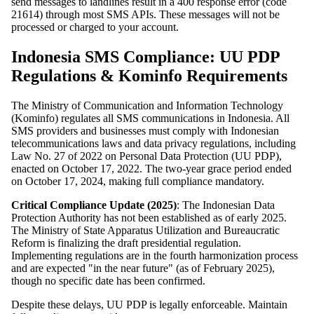
send messages to landlines result in a 400 response error (code
21614) through most SMS APIs. These messages will not be
processed or charged to your account.
Indonesia SMS Compliance: UU PDP
Regulations & Kominfo Requirements
The Ministry of Communication and Information Technology
(Kominfo) regulates all SMS communications in Indonesia. All
SMS providers and businesses must comply with Indonesian
telecommunications laws and data privacy regulations, including
Law No. 27 of 2022 on Personal Data Protection (UU PDP),
enacted on October 17, 2022. The two-year grace period ended
on October 17, 2024, making full compliance mandatory.
Critical Compliance Update (2025)
: The Indonesian Data
Protection Authority has not been established as of early 2025.
The Ministry of State Apparatus Utilization and Bureaucratic
Reform is finalizing the draft presidential regulation.
Implementing regulations are in the fourth harmonization process
and are expected "in the near future" (as of February 2025),
though no specific date has been confirmed.
Despite these delays, UU PDP is legally enforceable. Maintain