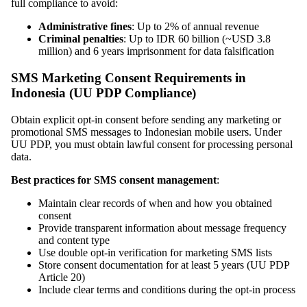
full compliance to avoid:
Administrative fines
: Up to 2% of annual revenue
Criminal penalties
: Up to IDR 60 billion (~USD 3.8
million) and 6 years imprisonment for data falsification
SMS Marketing Consent Requirements in
Indonesia (UU PDP Compliance)
Obtain explicit opt-in consent before sending any marketing or
promotional SMS messages to Indonesian mobile users. Under
UU PDP, you must obtain lawful consent for processing personal
data.
Best practices for SMS consent management
:
Maintain clear records of when and how you obtained
consent
Provide transparent information about message frequency
and content type
Use double opt-in verification for marketing SMS lists
Store consent documentation for at least 5 years (UU PDP
Article 20)
Include clear terms and conditions during the opt-in process