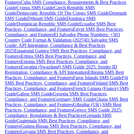
Features
Cuba SMS Compliance: Requirements & Best Practices
Guide
Cyprus SMS Guide
Czech Republic SMS
Guide
Democratic Republic Of The Congo SMS Guide
Denmark
SMS Guide
Djibouti SMS Guide
Dominica SMS
Guide
Dominican Republic SMS Guide
Ecuador SMS Best
Practices, Compliance, and Features
Egypt SMS Best Practices,
Compliance, and Features
El Salvador Phone Numbers: +503
Country Code Format & Validation (2025)
El Salvador SMS
Guide: API Integration, Compliance & Best Practices
2025
Equatorial Guinea SMS Best Practices, Compliance, and
Features
Eritrea SMS Best Practices, Compliance, and
Features
Estonia SMS Best Practices, Compliance, and
Features
Eswatini (Swaziland) SMS Guide 2025: Sender ID
Registration, Compliance & API Integration
Ethiopia SMS Best
Practices, Compliance, and Features
Faroe Islands SMS Guide
Fiji
SMS Best Practices, Compliance, and Features
Finland SMS Best
Practices, Compliance, and Features
French Guiana (France) SMS
Guide
Gabon SMS Guide
Georgia SMS Best Practices,
Compliance, and Features
Germany SMS Guide
Ghana SMS Best
Practices, Compliance, and Features
Gibraltar (UK) SMS Best
Practices, Compliance, and Features
Greece SMS Guide 2025:
Compliance, Regulations & Best Practices
Grenada SMS
Guide
Guatemala SMS Best Practices, Compliance, and
Features
Guinea-Bissau SMS Best Practices, Compliance, and
Features
Guyana SMS Best Practices, Compliance, and