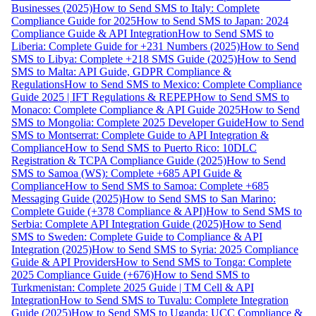
Businesses (2025)
How to Send SMS to Italy: Complete
Compliance Guide for 2025
How to Send SMS to Japan: 2024
Compliance Guide & API Integration
How to Send SMS to
Liberia: Complete Guide for +231 Numbers (2025)
How to Send
SMS to Libya: Complete +218 SMS Guide (2025)
How to Send
SMS to Malta: API Guide, GDPR Compliance &
Regulations
How to Send SMS to Mexico: Complete Compliance
Guide 2025 | IFT Regulations & REPEP
How to Send SMS to
Monaco: Complete Compliance & API Guide 2025
How to Send
SMS to Mongolia: Complete 2025 Developer Guide
How to Send
SMS to Montserrat: Complete Guide to API Integration &
Compliance
How to Send SMS to Puerto Rico: 10DLC
Registration & TCPA Compliance Guide (2025)
How to Send
SMS to Samoa (WS): Complete +685 API Guide &
Compliance
How to Send SMS to Samoa: Complete +685
Messaging Guide (2025)
How to Send SMS to San Marino:
Complete Guide (+378 Compliance & API)
How to Send SMS to
Serbia: Complete API Integration Guide (2025)
How to Send
SMS to Sweden: Complete Guide to Compliance & API
Integration (2025)
How to Send SMS to Syria: 2025 Compliance
Guide & API Providers
How to Send SMS to Tonga: Complete
2025 Compliance Guide (+676)
How to Send SMS to
Turkmenistan: Complete 2025 Guide | TM Cell & API
Integration
How to Send SMS to Tuvalu: Complete Integration
Guide (2025)
How to Send SMS to Uganda: UCC Compliance &