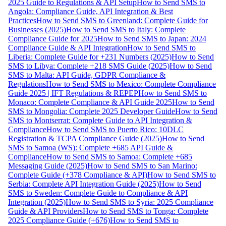
2025 Guide to Regulations & API Setup
How to Send SMS to
Angola: Compliance Guide, API Integration & Best
Practices
How to Send SMS to Greenland: Complete Guide for
Businesses (2025)
How to Send SMS to Italy: Complete
Compliance Guide for 2025
How to Send SMS to Japan: 2024
Compliance Guide & API Integration
How to Send SMS to
Liberia: Complete Guide for +231 Numbers (2025)
How to Send
SMS to Libya: Complete +218 SMS Guide (2025)
How to Send
SMS to Malta: API Guide, GDPR Compliance &
Regulations
How to Send SMS to Mexico: Complete Compliance
Guide 2025 | IFT Regulations & REPEP
How to Send SMS to
Monaco: Complete Compliance & API Guide 2025
How to Send
SMS to Mongolia: Complete 2025 Developer Guide
How to Send
SMS to Montserrat: Complete Guide to API Integration &
Compliance
How to Send SMS to Puerto Rico: 10DLC
Registration & TCPA Compliance Guide (2025)
How to Send
SMS to Samoa (WS): Complete +685 API Guide &
Compliance
How to Send SMS to Samoa: Complete +685
Messaging Guide (2025)
How to Send SMS to San Marino:
Complete Guide (+378 Compliance & API)
How to Send SMS to
Serbia: Complete API Integration Guide (2025)
How to Send
SMS to Sweden: Complete Guide to Compliance & API
Integration (2025)
How to Send SMS to Syria: 2025 Compliance
Guide & API Providers
How to Send SMS to Tonga: Complete
2025 Compliance Guide (+676)
How to Send SMS to