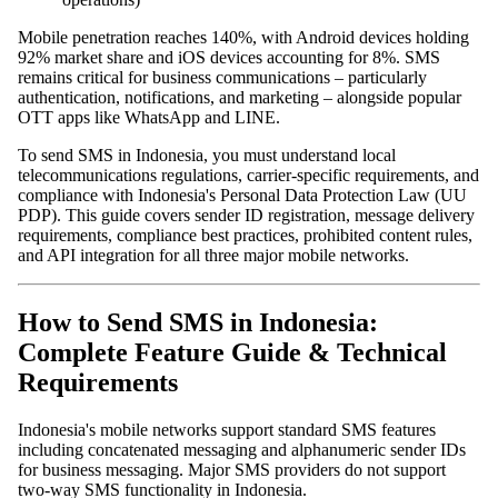
Mobile penetration reaches 140%, with Android devices holding
92% market share and iOS devices accounting for 8%. SMS
remains critical for business communications – particularly
authentication, notifications, and marketing – alongside popular
OTT apps like WhatsApp and LINE.
To send SMS in Indonesia, you must understand local
telecommunications regulations, carrier-specific requirements, and
compliance with Indonesia's Personal Data Protection Law (UU
PDP). This guide covers sender ID registration, message delivery
requirements, compliance best practices, prohibited content rules,
and API integration for all three major mobile networks.
How to Send SMS in Indonesia:
Complete Feature Guide & Technical
Requirements
Indonesia's mobile networks support standard SMS features
including concatenated messaging and alphanumeric sender IDs
for business messaging. Major SMS providers do not support
two-way SMS functionality in Indonesia.