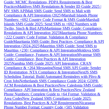
Guide: MCMC Regulations, PDPA Requirements & Best
Practices
Maldives SMS Regulations & Sender ID Guide 2025 |
MV SMS API
Mali SMS Guide: Send SMS to Mali with
Compliance & API Integration (2025)
Marshall Islands Phone
Numbers: +692 Country Code Format & SMS Guide
Marshall
Islands SMS Guide 2025: Send SMS to +692 Numbers with
Twilio, Sinch & Bird APIs
Martinique SMS Guide: Compliance,
Regulations & API Integration 2025
Mauritania Phone Numbers:
+222 Country Code Format, Validation & Compliance
Guide
Mauritania SMS Guide: Best Practices, Compliance & API
Integration (2024-2025)
Mauritius SMS Guide: Send SMS to
Mauritius +230 | Compliance & API Integration
Moldova SMS
Guide: Compliance, Features & API Integration
Myanmar SMS
Guide: Compliance, Best Practices & API Integration
2025
Namibia SMS Guide 2025: API Integration, CRAN
Compliance & +264 Messaging
Nepal SMS API Guide: Sender
ID Registration, NTA Compliance & Integration
NestJS SMS
Scheduling Tutorial: Build Automated Reminders with Plivo &
Cron Jobs
Netherlands SMS Compliance Guide 2024: GDPR,
ACM Regulations & Best Practices
New Caledonia SMS Guide:
Compliance, API Integration & Best Practices
New Zealand
Phone Numbers: Complete Guide to +64 Format, Validation &
Area Codes
New Zealand SMS Compliance Guide 2025:
Regulations, Best Practices & A2P Requirements
Nicaragua
Phone Number Format: Country Code +505 Validation