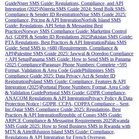
Guide
Niger SMS Guide: Regulations, Compliance, and API
Integration (2025)
Nigeria SMS Guide 2024: Send Bulk SMS,
Compliance & Sender ID Registration
Niue SMS Guide 2025:
Compliance, Pricing & API Integration
Norfolk Island SMS
Guide: Regulations, API Setup & Messaging Best
Practices
Norway SMS Compliance Guide: Marketing Control
Act, GDPR & Sender ID Regulations 2025
Pakistan SMS Guide:
PTA Regulations, Best Practices & API Integration
Palau SMS
Guide: Send SMS to +680 (Requirements, Compliance &
API)
Palestine SMS Guide 2025: Jawwal & Ooredoo Compliance
+ API Setup
Panama SMS Guide: How to Send SMS in Panama
(2025 Compliance)
Paraguay Phone Numbers: Complete +595
Format, Validation & Area Code Guide
Philippines SMS
Compliance Guide 2025: Data Privacy Act & Sender ID
Registration
Poland SMS Guide: Compliance, Features & API
Integration (2025)
Portugal Phone Numbers: Format, Area Code
& Validation Guide
Portugal SMS Guide: GDPR Compliance,
ANACOM Regulations & API Integration
Privacy Policy & Data
Protection Notice | GDPR, CCPA, COPPA Compliance – Sent,
Inc.
Qatar SMS Compliance Guide 2025: Regulations, Best
Practices & API Integration
Republic of Congo SMS Guide:
ARPCE Compliance & Messaging Requirements 2025
Rwanda
SMS Guide 2025: How to Send Business SMS in Rwanda with
MTN & Airtel
Réunion Island SMS Guide: Compliance,
Regulations & API Integration for French Overseas