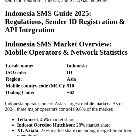
setup for Telkomsel, Indosat, and XL Axiata networks.
Indonesia SMS Guide 2025:
Regulations, Sender ID Registration &
API Integration
Indonesia SMS Market Overview:
Mobile Operators & Network Statistics
Locale name:
Indonesia
ISO code:
ID
Region:
Asia
Mobile country code (MCC):
510
Dialing Code:
+62
Indonesia operates one of Asia's largest mobile markets. As of
2024, three major operators control 89.6% of the market:
Telkomsel
: 45% market share
Indosat Ooredoo Hutchison
: 28% market share
XL Axiata
: 27% market share (including merged Smartfren
operations)