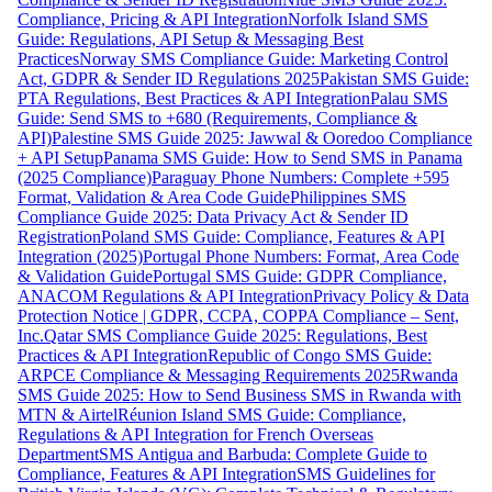
Compliance, Pricing & API Integration
Norfolk Island SMS
Guide: Regulations, API Setup & Messaging Best
Practices
Norway SMS Compliance Guide: Marketing Control
Act, GDPR & Sender ID Regulations 2025
Pakistan SMS Guide:
PTA Regulations, Best Practices & API Integration
Palau SMS
Guide: Send SMS to +680 (Requirements, Compliance &
API)
Palestine SMS Guide 2025: Jawwal & Ooredoo Compliance
+ API Setup
Panama SMS Guide: How to Send SMS in Panama
(2025 Compliance)
Paraguay Phone Numbers: Complete +595
Format, Validation & Area Code Guide
Philippines SMS
Compliance Guide 2025: Data Privacy Act & Sender ID
Registration
Poland SMS Guide: Compliance, Features & API
Integration (2025)
Portugal Phone Numbers: Format, Area Code
& Validation Guide
Portugal SMS Guide: GDPR Compliance,
ANACOM Regulations & API Integration
Privacy Policy & Data
Protection Notice | GDPR, CCPA, COPPA Compliance – Sent,
Inc.
Qatar SMS Compliance Guide 2025: Regulations, Best
Practices & API Integration
Republic of Congo SMS Guide:
ARPCE Compliance & Messaging Requirements 2025
Rwanda
SMS Guide 2025: How to Send Business SMS in Rwanda with
MTN & Airtel
Réunion Island SMS Guide: Compliance,
Regulations & API Integration for French Overseas
Department
SMS Antigua and Barbuda: Complete Guide to
Compliance, Features & API Integration
SMS Guidelines for