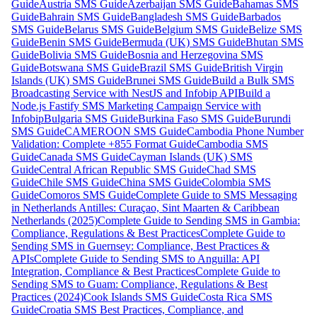
Guide
Austria SMS Guide
Azerbaijan SMS Guide
Bahamas SMS
Guide
Bahrain SMS Guide
Bangladesh SMS Guide
Barbados
SMS Guide
Belarus SMS Guide
Belgium SMS Guide
Belize SMS
Guide
Benin SMS Guide
Bermuda (UK) SMS Guide
Bhutan SMS
Guide
Bolivia SMS Guide
Bosnia and Herzegovina SMS
Guide
Botswana SMS Guide
Brazil SMS Guide
British Virgin
Islands (UK) SMS Guide
Brunei SMS Guide
Build a Bulk SMS
Broadcasting Service with NestJS and Infobip API
Build a
Node.js Fastify SMS Marketing Campaign Service with
Infobip
Bulgaria SMS Guide
Burkina Faso SMS Guide
Burundi
SMS Guide
CAMEROON SMS Guide
Cambodia Phone Number
Validation: Complete +855 Format Guide
Cambodia SMS
Guide
Canada SMS Guide
Cayman Islands (UK) SMS
Guide
Central African Republic SMS Guide
Chad SMS
Guide
Chile SMS Guide
China SMS Guide
Colombia SMS
Guide
Comoros SMS Guide
Complete Guide to SMS Messaging
in Netherlands Antilles: Curaçao, Sint Maarten & Caribbean
Netherlands (2025)
Complete Guide to Sending SMS in Gambia:
Compliance, Regulations & Best Practices
Complete Guide to
Sending SMS in Guernsey: Compliance, Best Practices &
APIs
Complete Guide to Sending SMS to Anguilla: API
Integration, Compliance & Best Practices
Complete Guide to
Sending SMS to Guam: Compliance, Regulations & Best
Practices (2024)
Cook Islands SMS Guide
Costa Rica SMS
Guide
Croatia SMS Best Practices, Compliance, and