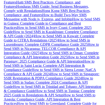
Features
Haiti SMS Best Practices, Compliance, and
Features
Honduras SMS Guide: Send Business Messages,
Comply with Regulations
Hong Kong SMS Best Practices,
Compliance, and Features
How to Build Two-Way SMS
Messaging with Node.js, Express, and Infobip
How to Send SMS
in Guinea: Complete Guide to Compliance and Best
Practices
How to Send SMS in Ivory Coast: Complete 2025
Guide
How to Send SMS in Kazakhstan: Complete Compliance
& API Guide (2024)
How to Send SMS in Kuwait: Complete
Guide to CITRA Regulations (2025)
How to Send SMS in
Luxembourg: Complete GDPR Compliance Guide 2025
How to
Send SMS in Nicaragua: TELCOR Compliance & API
Integration Guide (2025)
How to Send SMS in Oman: Complete
Compliance & API Integration Guide 2025
How to Send SMS in
Paraguay: 2025 Compliance Guide & API Integration
How to
Send SMS in Saint Lucia: Complete API Integration &
Compliance Guide
How to Send SMS in Sierra Leone: NatCA
Compliance & API Guide 2024
How to Send SMS in Singapore:
SSIR Registration & PDPA Compliance Guide 2024
How to
Send SMS in Sudan: Complete 2024 Compliance & API
Guide
How to Send SMS in Trinidad and Tobago: API Integration
& Compliance Guide
How to Send SMS in Tunisia: Complete
2025 Guide to Regulations & API Setup
How to Send SMS to
Angola: Compliance Guide, API Integration & Best
Practices
How to Send SMS to Greenland: Complete Guide for