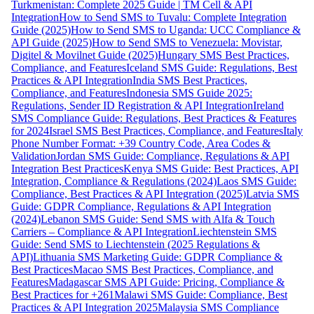
Turkmenistan: Complete 2025 Guide | TM Cell & API
Integration
How to Send SMS to Tuvalu: Complete Integration
Guide (2025)
How to Send SMS to Uganda: UCC Compliance &
API Guide (2025)
How to Send SMS to Venezuela: Movistar,
Digitel & Movilnet Guide (2025)
Hungary SMS Best Practices,
Compliance, and Features
Iceland SMS Guide: Regulations, Best
Practices & API Integration
India SMS Best Practices,
Compliance, and Features
Indonesia SMS Guide 2025:
Regulations, Sender ID Registration & API Integration
Ireland
SMS Compliance Guide: Regulations, Best Practices & Features
for 2024
Israel SMS Best Practices, Compliance, and Features
Italy
Phone Number Format: +39 Country Code, Area Codes &
Validation
Jordan SMS Guide: Compliance, Regulations & API
Integration Best Practices
Kenya SMS Guide: Best Practices, API
Integration, Compliance & Regulations (2024)
Laos SMS Guide:
Compliance, Best Practices & API Integration (2025)
Latvia SMS
Guide: GDPR Compliance, Regulations & API Integration
(2024)
Lebanon SMS Guide: Send SMS with Alfa & Touch
Carriers – Compliance & API Integration
Liechtenstein SMS
Guide: Send SMS to Liechtenstein (2025 Regulations &
API)
Lithuania SMS Marketing Guide: GDPR Compliance &
Best Practices
Macao SMS Best Practices, Compliance, and
Features
Madagascar SMS API Guide: Pricing, Compliance &
Best Practices for +261
Malawi SMS Guide: Compliance, Best
Practices & API Integration 2025
Malaysia SMS Compliance