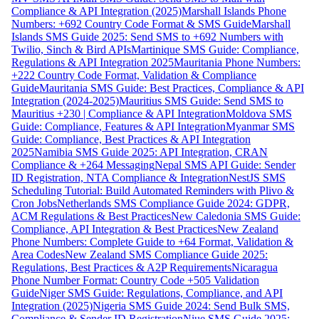
Compliance & API Integration (2025)
Marshall Islands Phone
Numbers: +692 Country Code Format & SMS Guide
Marshall
Islands SMS Guide 2025: Send SMS to +692 Numbers with
Twilio, Sinch & Bird APIs
Martinique SMS Guide: Compliance,
Regulations & API Integration 2025
Mauritania Phone Numbers:
+222 Country Code Format, Validation & Compliance
Guide
Mauritania SMS Guide: Best Practices, Compliance & API
Integration (2024-2025)
Mauritius SMS Guide: Send SMS to
Mauritius +230 | Compliance & API Integration
Moldova SMS
Guide: Compliance, Features & API Integration
Myanmar SMS
Guide: Compliance, Best Practices & API Integration
2025
Namibia SMS Guide 2025: API Integration, CRAN
Compliance & +264 Messaging
Nepal SMS API Guide: Sender
ID Registration, NTA Compliance & Integration
NestJS SMS
Scheduling Tutorial: Build Automated Reminders with Plivo &
Cron Jobs
Netherlands SMS Compliance Guide 2024: GDPR,
ACM Regulations & Best Practices
New Caledonia SMS Guide:
Compliance, API Integration & Best Practices
New Zealand
Phone Numbers: Complete Guide to +64 Format, Validation &
Area Codes
New Zealand SMS Compliance Guide 2025:
Regulations, Best Practices & A2P Requirements
Nicaragua
Phone Number Format: Country Code +505 Validation
Guide
Niger SMS Guide: Regulations, Compliance, and API
Integration (2025)
Nigeria SMS Guide 2024: Send Bulk SMS,
Compliance & Sender ID Registration
Niue SMS Guide 2025: