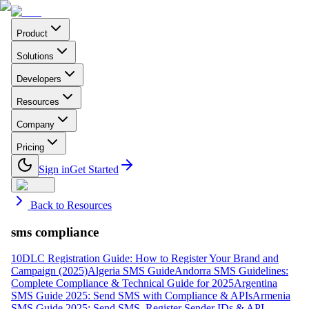
Product
Solutions
Developers
Resources
Company
Pricing
Sign in
Get Started
Back to Resources
sms compliance
10DLC Registration Guide: How to Register Your Brand and
Campaign (2025)
Algeria SMS Guide
Andorra SMS Guidelines:
Complete Compliance & Technical Guide for 2025
Argentina
SMS Guide 2025: Send SMS with Compliance & APIs
Armenia
SMS Guide 2025: Send SMS, Register Sender IDs & API