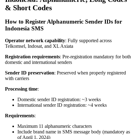
& Short Codes
How to Register Alphanumeric Sender IDs for
Indonesia SMS
Operator network capability
: Fully supported across
Telkomsel, Indosat, and XL Axiata
Registration requirements
: Pre-registration mandatory for both
domestic and international senders
Sender ID preservation
: Preserved when properly registered
with carriers
Processing time
:
Domestic sender ID registration: ~3 weeks
International sender ID registration: ~4 weeks
Requirements
:
Maximum 11 alphanumeric characters
Include brand name in SMS message body (mandatory as
of April 1, 2024)