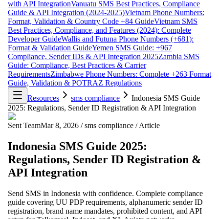
with API Integration
Vanuatu SMS Best Practices, Compliance
Guide & API Integration (2024-2025)
Vietnam Phone Numbers:
Format, Validation & Country Code +84 Guide
Vietnam SMS
Best Practices, Compliance, and Features (2024): Complete
Developer Guide
Wallis and Futuna Phone Numbers (+681):
Format & Validation Guide
Yemen SMS Guide: +967
Compliance, Sender IDs & API Integration 2025
Zambia SMS
Guide: Compliance, Best Practices & Carrier
Requirements
Zimbabwe Phone Numbers: Complete +263 Format
Guide, Validation & POTRAZ Regulations
Resources
sms compliance
Indonesia SMS Guide
2025: Regulations, Sender ID Registration & API Integration
Sent Team
Mar 8, 2026
/
sms compliance
/
Article
Indonesia SMS Guide 2025:
Regulations, Sender ID Registration &
API Integration
Send SMS in Indonesia with confidence. Complete compliance
guide covering UU PDP requirements, alphanumeric sender ID
registration, brand name mandates, prohibited content, and API