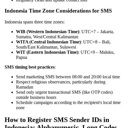
Indonesia Time Zone Considerations for SMS
Indonesia spans three time zones:
WIB (Western Indonesian Time)
: UTC+7 – Jakarta,
Sumatra, West/Central Kalimantan
WITA (Central Indonesian Time)
: UTC+8 – Bali,
South/East Kalimantan, Sulawesi
WIT (Eastern Indonesian Time)
: UTC+9 – Maluku,
Papua
SMS timing best practices
:
Send marketing SMS between 08:00 and 20:00 local time
Respect religious observances, particularly during
Ramadan
Send only urgent transactional SMS (like OTP codes)
outside business hours
Schedule campaigns according to the recipient's local time
zone
How to Register SMS Sender IDs in
Indonesia: Alphanumeric, Long Codes