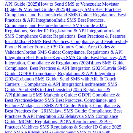
API Guide (2025)
How to Send SMS to Venezuela: Movistar,
Digitel & Movilnet Guide (2025)
Hungary SMS Best Practices,
Compliance, and Features
Iceland SMS Guide: Regulations, Best
Practices & API Integration
India SMS Best Practices,
Compliance, and Features
Indonesia SMS Guide 2025:
Regulations, Sender ID Registration & API Integration
Ireland
SMS Compliance Guide: Regulations, Best Practices & Features
for 2024
Israel SMS Best Practices, Compliance, and Features
Italy
Phone Number Format: +39 Country Code, Area Codes &
Validation
Jordan SMS Guide: Compliance, Regulations & API
Integration Best Practices
Kenya SMS Guide: Best Practices, API
Integration, Compliance & Regulations (2024)
Laos SMS Guide:
Compliance, Best Practices & API Integration (2025)
Latvia SMS
Guide: GDPR Compliance, Regulations & API Integration
(2024)
Lebanon SMS Guide: Send SMS with Alfa & Touch
Carriers – Compliance & API Integration
Liechtenstein SMS
Guide: Send SMS to Liechtenstein (2025 Regulations &
API)
Lithuania SMS Marketing Guide: GDPR Compliance &
Best Practices
Macao SMS Best Practices, Compliance, and
Features
Madagascar SMS API Guide: Pricing, Compliance &
Best Practices for +261
Malawi SMS Guide: Compliance, Best
Practices & API Integration 2025
Malaysia SMS Compliance
Guide: MCMC Regulations, PDPA Requirements & Best
Practices
Maldives SMS Regulations & Sender ID Guide 2025 |
MV SMS API
Mali SMS Guide: Send SMS to Mali with