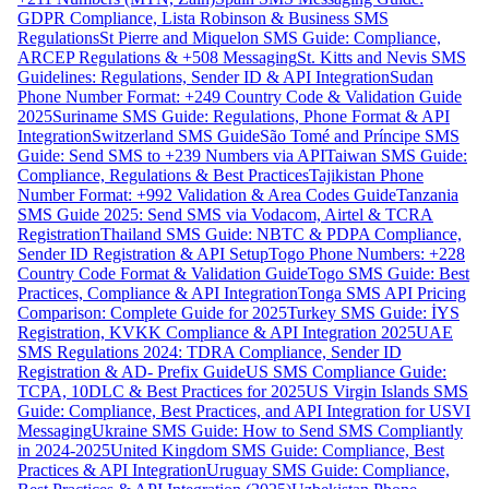
GDPR Compliance, Lista Robinson & Business SMS
Regulations
St Pierre and Miquelon SMS Guide: Compliance,
ARCEP Regulations & +508 Messaging
St. Kitts and Nevis SMS
Guidelines: Regulations, Sender ID & API Integration
Sudan
Phone Number Format: +249 Country Code & Validation Guide
2025
Suriname SMS Guide: Regulations, Phone Format & API
Integration
Switzerland SMS Guide
São Tomé and Príncipe SMS
Guide: Send SMS to +239 Numbers via API
Taiwan SMS Guide:
Compliance, Regulations & Best Practices
Tajikistan Phone
Number Format: +992 Validation & Area Codes Guide
Tanzania
SMS Guide 2025: Send SMS via Vodacom, Airtel & TCRA
Registration
Thailand SMS Guide: NBTC & PDPA Compliance,
Sender ID Registration & API Setup
Togo Phone Numbers: +228
Country Code Format & Validation Guide
Togo SMS Guide: Best
Practices, Compliance & API Integration
Tonga SMS API Pricing
Comparison: Complete Guide for 2025
Turkey SMS Guide: İYS
Registration, KVKK Compliance & API Integration 2025
UAE
SMS Regulations 2024: TDRA Compliance, Sender ID
Registration & AD- Prefix Guide
US SMS Compliance Guide:
TCPA, 10DLC & Best Practices for 2025
US Virgin Islands SMS
Guide: Compliance, Best Practices, and API Integration for USVI
Messaging
Ukraine SMS Guide: How to Send SMS Compliantly
in 2024-2025
United Kingdom SMS Guide: Compliance, Best
Practices & API Integration
Uruguay SMS Guide: Compliance,