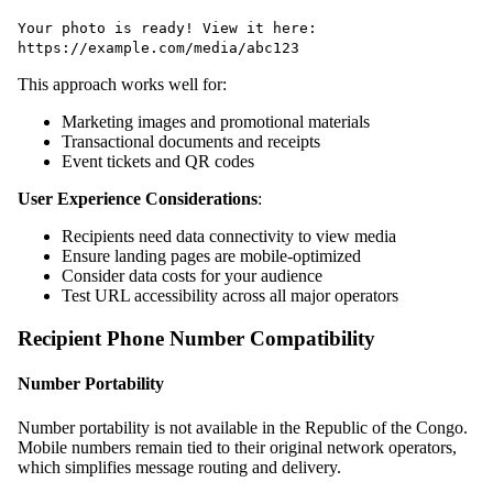
Your photo is ready! View it here:
https://example.com/media/abc123
This approach works well for:
Marketing images and promotional materials
Transactional documents and receipts
Event tickets and QR codes
User Experience Considerations
:
Recipients need data connectivity to view media
Ensure landing pages are mobile-optimized
Consider data costs for your audience
Test URL accessibility across all major operators
Recipient Phone Number Compatibility
Number Portability
Number portability is not available in the Republic of the Congo.
Mobile numbers remain tied to their original network operators,
which simplifies message routing and delivery.