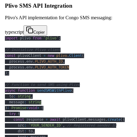
Plivo SMS API Integration
Plivo's API implementation for Congo SMS messaging:
typescript
Copier
import
 plivo 
from
'plivo'
;
// Initialize Plivo client
const
 plivoClient 
=
new
plivo
.
Client
(
  process
.
env
.
PLIVO_AUTH_ID
,
  process
.
env
.
PLIVO_AUTH_TOKEN
)
;
// Function to send SMS using Plivo
async
function
sendSMSWithPlivo
(
  to
:
string
,
  message
:
string
)
:
Promise
<
void
>
{
try
{
const
 response 
=
await
 plivoClient
.
messages
.
create
(
{
      src
:
'YOUR_SENDER_ID'
,
// Registered sender ID
      dst
:
 to
,