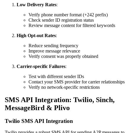
Low Delivery Rates
:
Verify phone number format (+242 prefix)
Check sender ID registration status
Review message content for filtered keywords
High Opt-out Rates
:
Reduce sending frequency
Improve message relevance
Verify consent was properly obtained
Carrier-specific Failures
:
Test with different sender IDs
Contact your SMS provider for carrier relationships
Verify no network-specific restrictions
SMS API Integration: Twilio, Sinch,
MessageBird & Plivo
Twilio SMS API Integration
Twilio provides a robust SMS API for sending A2P messages to