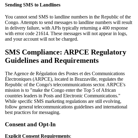
Sending SMS to Landlines
You cannot send SMS to landline numbers in the Republic of the
Congo. Attempts to send messages to landline numbers will result
in delivery failure, with APIs typically returning a 400 response
with error code 21614. These messages will not appear in logs,
and your account will not be charged.
SMS Compliance: ARPCE Regulatory
Guidelines and Requirements
The Agence de Régulation des Postes et des Communications
Électroniques (ARPCE), located in Brazzaville, regulates the
Republic of the Congo's telecommunications sector. ARPCE's
mission is to "make the Congo enter the Top 5 of African
countries leaders in Posts and Electronic Communications."
While specific SMS marketing regulations are still evolving,
follow general telecommunications guidelines and international
best practices for messaging.
Consent and Opt-In
Explicit Consent Requirements
: