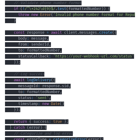
// Validate phone number format
if
(
!
/
^
\+
242
\d
{9}
$
/
.
test
(
formattedNumber
)
)
{
throw
new
Error
(
'Invalid phone number format for Republ
}
const
 response 
=
await
 client
.
messages
.
create
(
{
      body
:
 message
,
      from
:
 senderId
,
      to
:
 formattedNumber
,
      statusCallback
:
'https://your-webhook-url.com/status'
}
)
;
// Log success
await
logDelivery
(
{
      messageId
:
 response
.
sid
,
      to
:
 formattedNumber
,
      status
:
'sent'
,
      timestamp
:
new
Date
(
)
}
)
;
return
{
 success
:
true
}
;
}
catch
(
error
)
{
// Categorize and log error
const
 errorType 
=
categorizeError
(
error
)
;