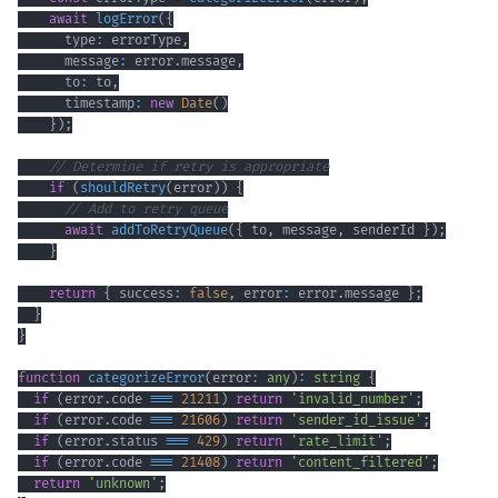
await
logError
(
{
      type
:
 errorType
,
      message
:
 error
.
message
,
      to
:
 to
,
      timestamp
:
new
Date
(
)
}
)
;
// Determine if retry is appropriate
if
(
shouldRetry
(
error
)
)
{
// Add to retry queue
await
addToRetryQueue
(
{
 to
,
 message
,
 senderId 
}
)
;
}
return
{
 success
:
false
,
 error
:
 error
.
message 
}
;
}
}
function
categorizeError
(
error
:
any
)
:
string
{
if
(
error
.
code 
===
21211
)
return
'invalid_number'
;
if
(
error
.
code 
===
21606
)
return
'sender_id_issue'
;
if
(
error
.
status 
===
429
)
return
'rate_limit'
;
if
(
error
.
code 
===
21408
)
return
'content_filtered'
;
return
'unknown'
;