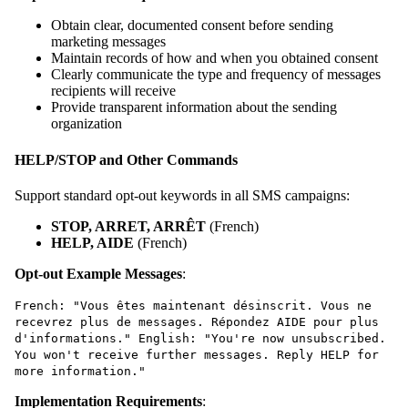
Obtain clear, documented consent before sending
marketing messages
Maintain records of how and when you obtained consent
Clearly communicate the type and frequency of messages
recipients will receive
Provide transparent information about the sending
organization
HELP/STOP and Other Commands
Support standard opt-out keywords in all SMS campaigns:
STOP, ARRET, ARRÊT
(French)
HELP, AIDE
(French)
Opt-out Example Messages
:
French: "Vous êtes maintenant désinscrit. Vous ne
recevrez plus de messages. Répondez AIDE pour plus
d'informations." English: "You're now unsubscribed.
You won't receive further messages. Reply HELP for
more information."
Implementation Requirements
: