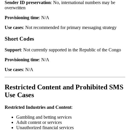
Sender ID preservation
: No, international numbers may be
overwritten
Provisioning time
: N/A
Use cases
: Not recommended for primary messaging strategy
Short Codes
Support
: Not currently supported in the Republic of the Congo
Provisioning time
: N/A
Use cases
: N/A
Restricted Content and Prohibited SMS
Use Cases
Restricted Industries and Content
:
Gambling and betting services
Adult content or services
Unauthorized financial services