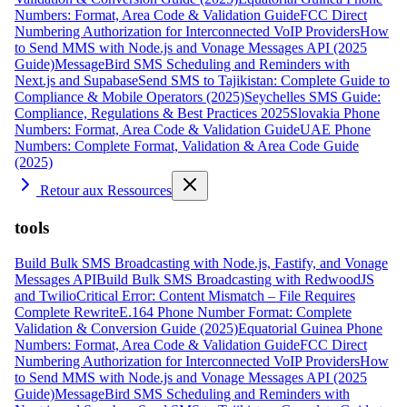
Numbers: Format, Area Code & Validation Guide
FCC Direct
Numbering Authorization for Interconnected VoIP Providers
How
to Send MMS with Node.js and Vonage Messages API (2025
Guide)
MessageBird SMS Scheduling and Reminders with
Next.js and Supabase
Send SMS to Tajikistan: Complete Guide to
Compliance & Mobile Operators (2025)
Seychelles SMS Guide:
Compliance, Regulations & Best Practices 2025
Slovakia Phone
Numbers: Format, Area Code & Validation Guide
UAE Phone
Numbers: Complete Format, Validation & Area Code Guide
(2025)
Retour aux Ressources
tools
Build Bulk SMS Broadcasting with Node.js, Fastify, and Vonage
Messages API
Build Bulk SMS Broadcasting with RedwoodJS
and Twilio
Critical Error: Content Mismatch – File Requires
Complete Rewrite
E.164 Phone Number Format: Complete
Validation & Conversion Guide (2025)
Equatorial Guinea Phone
Numbers: Format, Area Code & Validation Guide
FCC Direct
Numbering Authorization for Interconnected VoIP Providers
How
to Send MMS with Node.js and Vonage Messages API (2025
Guide)
MessageBird SMS Scheduling and Reminders with