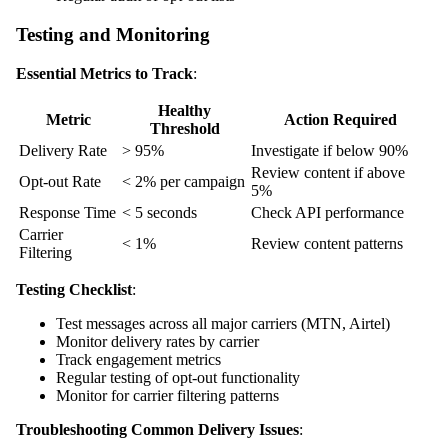
Testing and Monitoring
Essential Metrics to Track
:
Healthy
Metric
Action Required
Threshold
Delivery Rate
> 95%
Investigate if below 90%
Review content if above
Opt-out Rate
< 2% per campaign
5%
Response Time
< 5 seconds
Check API performance
Carrier
< 1%
Review content patterns
Filtering
Testing Checklist
:
Test messages across all major carriers (MTN, Airtel)
Monitor delivery rates by carrier
Track engagement metrics
Regular testing of opt-out functionality
Monitor for carrier filtering patterns
Troubleshooting Common Delivery Issues
: