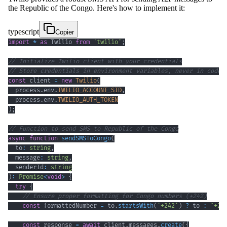
the Republic of the Congo. Here's how to implement it:
typescript
Copier
import
*
as
 Twilio 
from
'twilio'
;
// Initialize Twilio client with your credentials
// Store credentials in environment variables, never in code
const
 client 
=
new
Twilio
(
  process
.
env
.
TWILIO_ACCOUNT_SID
,
  process
.
env
.
TWILIO_AUTH_TOKEN
)
;
// Function to send SMS to Republic of the Congo
async
function
sendSMSToCongo
(
  to
:
string
,
  message
:
string
,
  senderId
:
string
)
:
Promise
<
void
>
{
try
{
// Ensure proper formatting for Congo numbers (+242)
const
 formattedNumber 
=
 to
.
startsWith
(
'+242'
)
?
 to 
:
`
+24
const
 response 
=
await
 client
.
messages
.
create
(
{