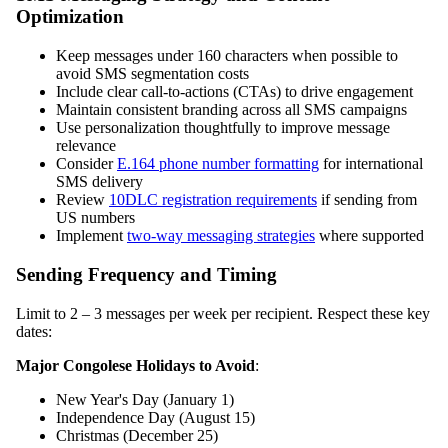
Optimization
Keep messages under 160 characters when possible to
avoid SMS segmentation costs
Include clear call-to-actions (CTAs) to drive engagement
Maintain consistent branding across all SMS campaigns
Use personalization thoughtfully to improve message
relevance
Consider
E.164 phone number formatting
for international
SMS delivery
Review
10DLC registration requirements
if sending from
US numbers
Implement
two-way messaging strategies
where supported
Sending Frequency and Timing
Limit to 2 – 3 messages per week per recipient. Respect these key
dates:
Major Congolese Holidays to Avoid
:
New Year's Day (January 1)
Independence Day (August 15)
Christmas (December 25)