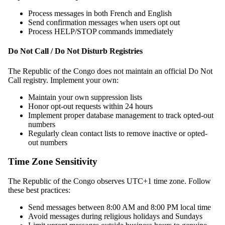
Process messages in both French and English
Send confirmation messages when users opt out
Process HELP/STOP commands immediately
Do Not Call / Do Not Disturb Registries
The Republic of the Congo does not maintain an official Do Not
Call registry. Implement your own:
Maintain your own suppression lists
Honor opt-out requests within 24 hours
Implement proper database management to track opted-out
numbers
Regularly clean contact lists to remove inactive or opted-
out numbers
Time Zone Sensitivity
The Republic of the Congo observes UTC+1 time zone. Follow
these best practices:
Send messages between 8:00 AM and 8:00 PM local time
Avoid messages during religious holidays and Sundays