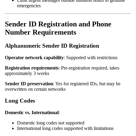
Limit urgent messages outside business hours to genuine
emergencies
Sender ID Registration and Phone
Number Requirements
Alphanumeric Sender ID Registration
Operator network capability
: Supported with restrictions
Registration requirements
: Pre-registration required, takes
approximately 3 weeks
Sender ID preservation
: Yes for registered IDs, but may be
overwritten on certain networks
Long Codes
Domestic vs. International
:
Domestic long codes not supported
International long codes supported with limitations