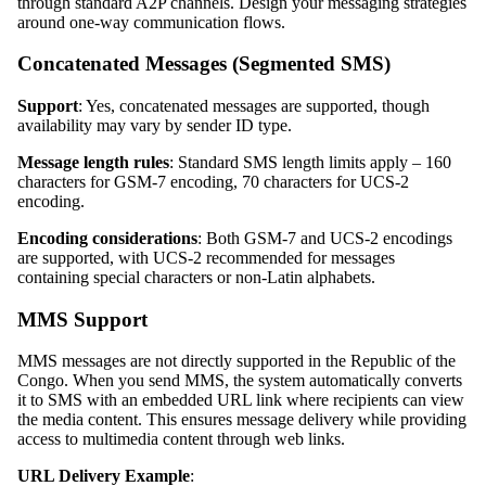
through standard A2P channels. Design your messaging strategies
around one-way communication flows.
Concatenated Messages (Segmented SMS)
Support
: Yes, concatenated messages are supported, though
availability may vary by sender ID type.
Message length rules
: Standard SMS length limits apply – 160
characters for GSM-7 encoding, 70 characters for UCS-2
encoding.
Encoding considerations
: Both GSM-7 and UCS-2 encodings
are supported, with UCS-2 recommended for messages
containing special characters or non-Latin alphabets.
MMS Support
MMS messages are not directly supported in the Republic of the
Congo. When you send MMS, the system automatically converts
it to SMS with an embedded URL link where recipients can view
the media content. This ensures message delivery while providing
access to multimedia content through web links.
URL Delivery Example
: