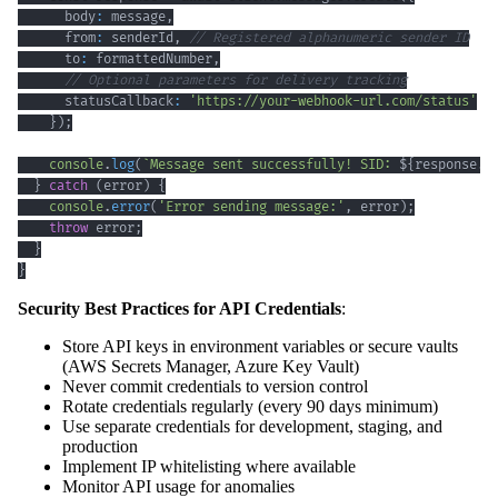
      body
:
 message
,
      from
:
 senderId
,
// Registered alphanumeric sender ID
      to
:
 formattedNumber
,
// Optional parameters for delivery tracking
      statusCallback
:
'https://your-webhook-url.com/status'
}
)
;
console
.
log
(
`
Message sent successfully! SID: 
${
response
.
s
}
catch
(
error
)
{
console
.
error
(
'Error sending message:'
,
 error
)
;
throw
 error
;
}
}
Security Best Practices for API Credentials
:
Store API keys in environment variables or secure vaults
(AWS Secrets Manager, Azure Key Vault)
Never commit credentials to version control
Rotate credentials regularly (every 90 days minimum)
Use separate credentials for development, staging, and
production
Implement IP whitelisting where available
Monitor API usage for anomalies