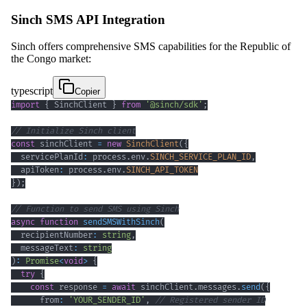
Sinch SMS API Integration
Sinch offers comprehensive SMS capabilities for the Republic of
the Congo market:
typescript
Copier
import
{
 SinchClient 
}
from
'@sinch/sdk'
;
// Initialize Sinch client
const
 sinchClient 
=
new
SinchClient
(
{
  servicePlanId
:
 process
.
env
.
SINCH_SERVICE_PLAN_ID
,
  apiToken
:
 process
.
env
.
SINCH_API_TOKEN
}
)
;
// Function to send SMS using Sinch
async
function
sendSMSWithSinch
(
  recipientNumber
:
string
,
  messageText
:
string
)
:
Promise
<
void
>
{
try
{
const
 response 
=
await
 sinchClient
.
messages
.
send
(
{
      from
:
'YOUR_SENDER_ID'
,
// Registered sender ID