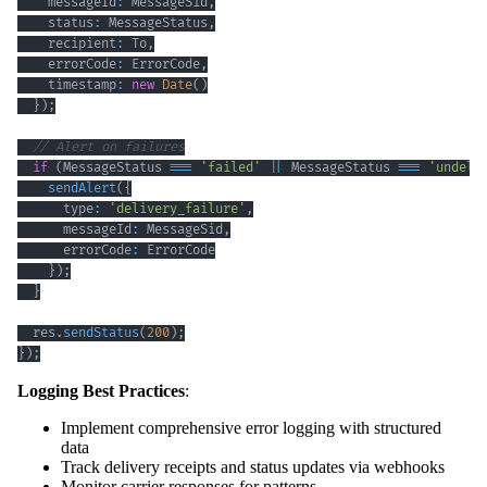
    messageId
:
 MessageSid
,
    status
:
 MessageStatus
,
    recipient
:
 To
,
    errorCode
:
 ErrorCode
,
    timestamp
:
new
Date
(
)
}
)
;
// Alert on failures
if
(
MessageStatus 
===
'failed'
||
 MessageStatus 
===
'undeli
sendAlert
(
{
      type
:
'delivery_failure'
,
      messageId
:
 MessageSid
,
      errorCode
:
}
)
;
}
  res
.
sendStatus
(
200
)
;
}
)
;
Logging Best Practices
:
Implement comprehensive error logging with structured
data
Track delivery receipts and status updates via webhooks
Monitor carrier responses for patterns