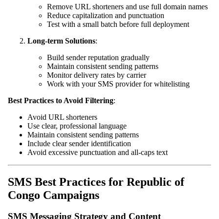
Remove URL shorteners and use full domain names
Reduce capitalization and punctuation
Test with a small batch before full deployment
Long-term Solutions
:
Build sender reputation gradually
Maintain consistent sending patterns
Monitor delivery rates by carrier
Work with your SMS provider for whitelisting
Best Practices to Avoid Filtering
:
Avoid URL shorteners
Use clear, professional language
Maintain consistent sending patterns
Include clear sender identification
Avoid excessive punctuation and all-caps text
SMS Best Practices for Republic of
Congo Campaigns
SMS Messaging Strategy and Content