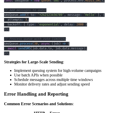
const
 smsQueue 
=
new
Queue
(
'sms'
,
 process
.
env
.
REDIS_URL
)
;
// Add messages to queue
smsQueue
.
add
(
{
 to
:
'+242123456789'
,
 message
:
'Hello'
}
,
{
  attempts
:
3
,
  backoff
:
{
 type
:
'exponential'
,
 delay
:
2000
}
}
)
;
// Process queue with rate limiting
smsQueue
.
process
(
30
,
async
(
job
)
=>
{
await
sendSMS
(
job
.
data
.
to
,
 job
.
data
.
message
)
;
}
)
;
Strategies for Large-Scale Sending
:
Implement queuing system for high-volume campaigns
Use batch APIs when possible
Schedule messages across multiple time windows
Monitor delivery rates and adjust sending speed
Error Handling and Reporting
Common Error Scenarios and Solutions
: