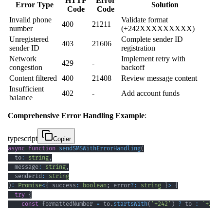
HTTP
Error
Error Type
Solution
Code
Code
Invalid phone
Validate format
400
21211
number
(+242XXXXXXXXX)
Unregistered
Complete sender ID
403
21606
sender ID
registration
Network
Implement retry with
429
-
congestion
backoff
Content filtered
400
21408
Review message content
Insufficient
402
-
Add account funds
balance
Comprehensive Error Handling Example
:
typescript
Copier
async
function
sendSMSWithErrorHandling
(
  to
:
string
,
  message
:
string
,
  senderId
:
string
)
:
Promise
<
{
 success
:
boolean
;
 error
?
:
string
}
>
{
try
{
const
 formattedNumber 
=
 to
.
startsWith
(
'+242'
)
?
 to 
:
`
+24