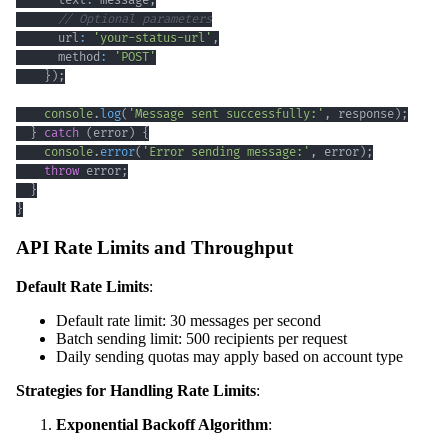
      text
:
 message
,
// Optional parameters
      url
:
'your-status-url'
,
      method
:
'POST'
}
)
;
console
.
log
(
'Message sent successfully:'
,
 response
)
;
}
catch
(
error
)
{
console
.
error
(
'Error sending message:'
,
 error
)
;
throw
 error
;
}
}
API Rate Limits and Throughput
Default Rate Limits
:
Default rate limit: 30 messages per second
Batch sending limit: 500 recipients per request
Daily sending quotas may apply based on account type
Strategies for Handling Rate Limits
:
Exponential Backoff Algorithm
: