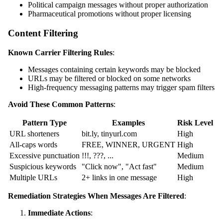
Political campaign messages without proper authorization
Pharmaceutical promotions without proper licensing
Content Filtering
Known Carrier Filtering Rules
:
Messages containing certain keywords may be blocked
URLs may be filtered or blocked on some networks
High-frequency messaging patterns may trigger spam filters
Avoid These Common Patterns
:
Pattern Type
Examples
Risk Level
URL shorteners
bit.ly, tinyurl.com
High
All-caps words
FREE, WINNER, URGENT
High
Excessive punctuation
!!!, ???, ...
Medium
Suspicious keywords
"Click now", "Act fast"
Medium
Multiple URLs
2+ links in one message
High
Remediation Strategies When Messages Are Filtered
:
Immediate Actions
: