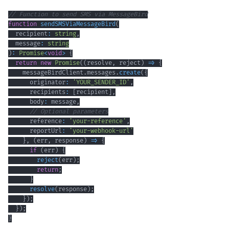
// Function to send SMS via MessageBird
function
sendSMSViaMessageBird
(
  recipient
:
string
,
  message
:
string
)
:
Promise
<
void
>
{
return
new
Promise
(
(
resolve
,
 reject
)
=>
{
    messageBirdClient
.
messages
.
create
(
{
      originator
:
'YOUR_SENDER_ID'
,
      recipients
:
[
recipient
]
,
      body
:
 message
,
// Optional parameters
      reference
:
'your-reference'
,
      reportUrl
:
'your-webhook-url'
}
,
(
err
,
 response
)
=>
{
if
(
err
)
{
reject
(
err
)
;
return
;
}
resolve
(
response
)
;
}
)
;
}
)
;
}