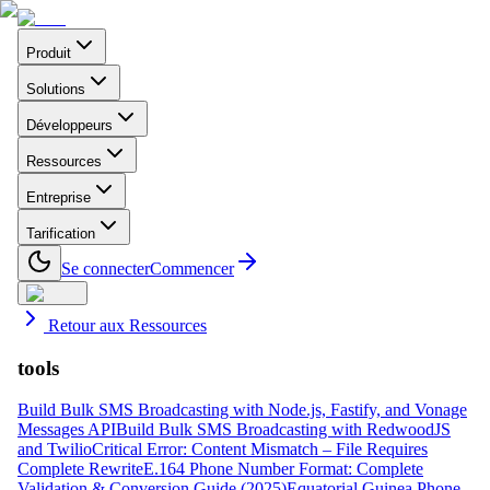
Produit
Solutions
Développeurs
Ressources
Entreprise
Tarification
Se connecter
Commencer
Retour aux Ressources
tools
Build Bulk SMS Broadcasting with Node.js, Fastify, and Vonage
Messages API
Build Bulk SMS Broadcasting with RedwoodJS
and Twilio
Critical Error: Content Mismatch – File Requires
Complete Rewrite
E.164 Phone Number Format: Complete
Validation & Conversion Guide (2025)
Equatorial Guinea Phone