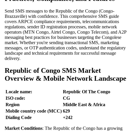
Send SMS messages to the Republic of the Congo (Congo-
Brazzaville) with confidence. This comprehensive SMS guide
covers ARPCE compliance requirements, telecommunications
regulations, sender ID registration processes, mobile network
operators (MTN Congo, Airtel Congo, Congo Telecom), and A2P
messaging best practices for businesses targeting the Congolese
market. Whether you're sending transactional SMS, marketing
messages, or OTP authentication codes, understand the regulatory
landscape and technical requirements for successful message
delivery.
Republic of Congo SMS Market
Overview & Mobile Network Landscape
Locale name:
Republic Of The Congo
ISO code:
CG
Region
Middle East & Africa
Mobile country code (MCC)
629
Dialing Code
+242
Market Conditions
: The Republic of the Congo has a growing