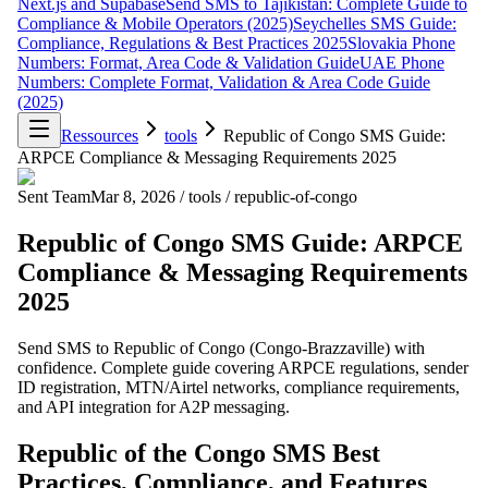
Next.js and Supabase
Send SMS to Tajikistan: Complete Guide to
Compliance & Mobile Operators (2025)
Seychelles SMS Guide:
Compliance, Regulations & Best Practices 2025
Slovakia Phone
Numbers: Format, Area Code & Validation Guide
UAE Phone
Numbers: Complete Format, Validation & Area Code Guide
(2025)
Ressources
tools
Republic of Congo SMS Guide:
ARPCE Compliance & Messaging Requirements 2025
Sent Team
Mar 8, 2026
/
tools
/
republic-of-congo
Republic of Congo SMS Guide: ARPCE
Compliance & Messaging Requirements
2025
Send SMS to Republic of Congo (Congo-Brazzaville) with
confidence. Complete guide covering ARPCE regulations, sender
ID registration, MTN/Airtel networks, compliance requirements,
and API integration for A2P messaging.
Republic of the Congo SMS Best
Practices, Compliance, and Features