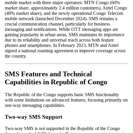
mobile market with three major operators: MTN Congo (60%
market share, approximately 2.4 million customers), Airtel Congo
(40% market share), and the newly operational Congo Telecom
mobile network (launched December 2024). SMS remains a
crucial communication channel, particularly for business
messaging and notifications. While OTT messaging apps are
gaining popularity in urban areas, SMS maintains its importance
due to its reliability and universal reach across both feature
phones and smartphones. In February 2023, MTN and Airtel
signed a national roaming agreement to improve coverage across
the country.
SMS Features and Technical
Capabilities in Republic of Congo
The Republic of the Congo supports basic SMS functionality
with some limitations on advanced features, focusing primarily on
one-way messaging capabilities.
Two-way SMS Support
Two-way SMS is not supported in the Republic of the Congo