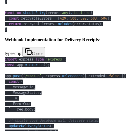
}
function
shouldRetry
(
error
:
any
)
:
boolean
{
const
 retryableErrors 
=
[
429
,
500
,
502
,
503
,
504
]
;
return
 retryableErrors
.
includes
(
error
.
status
)
;
}
Webhook Implementation for Delivery Receipts
:
typescript
Copier
import
 express 
from
'express'
;
const
 app 
=
express
(
)
;
app
.
post
(
'/status'
,
 express
.
urlencoded
(
{
 extended
:
false
}
)
,
const
{
    MessageSid
,
    MessageStatus
,
    To
,
}
=
 req
.
body
;
// Update your database with delivery status
updateDeliveryStatus
(
{