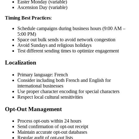
Easter Monday (variable)
Ascension Day (variable)
Timing Best Practices
:
Schedule campaigns during business hours (9:00 AM –
5:00 PM)
Space out bulk sends to avoid network congestion
Avoid Sundays and religious holidays
Test different sending times to optimize engagement
Localization
Primary language: French
Consider including both French and English for
international businesses
Use proper character encoding for special characters
Respect local cultural sensitivities
Opt-Out Management
Process opt-outs within 24 hours
Send confirmation of opt-out receipt
Maintain accurate opt-out databases
Regular audit of opt-out lists