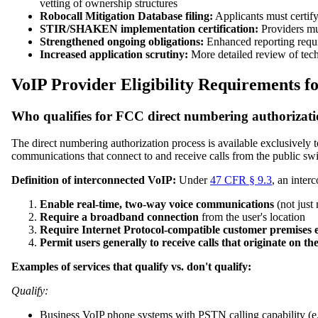
vetting of ownership structures
Robocall Mitigation Database filing:
Applicants must certify
STIR/SHAKEN implementation certification:
Providers mus
Strengthened ongoing obligations:
Enhanced reporting requi
Increased application scrutiny:
More detailed review of techn
VoIP Provider Eligibility Requirements 
Who qualifies for FCC direct numbering authorizat
The direct numbering authorization process is available exclusively 
communications that connect to and receive calls from the public s
Definition of interconnected VoIP:
Under
47 CFR § 9.3
, an inter
Enable real-time, two-way voice communications
(not just
Require a broadband connection
from the user's location
Require Internet Protocol-compatible customer premises
Permit users generally to receive calls that originate on 
Examples of services that qualify vs. don't qualify:
Qualify:
Business VoIP phone systems with PSTN calling capability (e