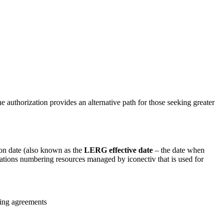
e authorization provides an alternative path for those seeking greater
ion date (also known as the
LERG effective date
– the date when
cations numbering resources managed by iconectiv that is used for
king agreements