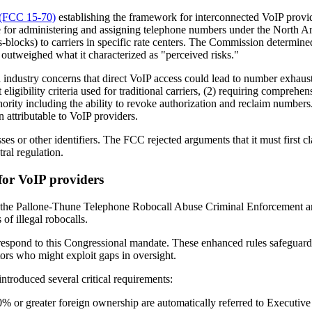
 (FCC 15-70)
establishing the framework for interconnected VoIP provid
le for administering and assigning telephone numbers under the North
locks) to carriers in specific rate centers. The Commission determined 
 outweighed what it characterized as "perceived risks."
dustry concerns that direct VoIP access could lead to number exhaust
ligibility criteria used for traditional carriers, (2) requiring comprehe
thority including the ability to revoke authorization and reclaim number
n attributable to VoIP providers.
es or other identifiers. The FCC rejected arguments that it must first c
ral regulation.
or VoIP providers
gh the Pallone-Thune Telephone Robocall Abuse Criminal Enforcement
of illegal robocalls.
y respond to this Congressional mandate. These enhanced rules safeguar
tors who might exploit gaps in oversight.
ntroduced several critical requirements:
% or greater foreign ownership are automatically referred to Executive 