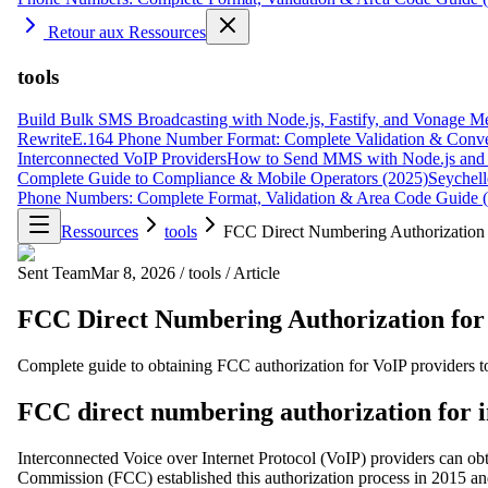
Retour aux Ressources
tools
Build Bulk SMS Broadcasting with Node.js, Fastify, and Vonage M
Rewrite
E.164 Phone Number Format: Complete Validation & Conve
Interconnected VoIP Providers
How to Send MMS with Node.js and 
Complete Guide to Compliance & Mobile Operators (2025)
Seychell
Phone Numbers: Complete Format, Validation & Area Code Guide 
Ressources
tools
FCC Direct Numbering Authorization f
Sent Team
Mar 8, 2026
/
tools
/
Article
FCC Direct Numbering Authorization for 
Complete guide to obtaining FCC authorization for VoIP providers to
FCC direct numbering authorization for 
Interconnected Voice over Internet Protocol (VoIP) providers can ob
Commission (FCC) established this authorization process in 2015 an