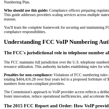
Numbering Plan.
Who should use this guide:
Compliance officers preparing regulator
This guide addresses providers scaling services across multiple state
reasons.
You'll learn the complete framework for securing and maintaining F
compliance responsibilities.
Understanding FCC VoIP Numbering Auth
The FCC's jurisdictional role in telephone number al
The FCC maintains full jurisdiction over the U.S. telephone number
resource utilization. This authority includes establishing rules for
Penalties for non-compliance:
Violations of FCC numbering rules re
totaling $404,416.28 over four years led to a proposed forfeiture 
numbers from non-compliant providers.
The Commission's approach to VoIP provider access reflects a deliber
foster innovation, reduce operational inefficiencies, and accelerate
The 2015 FCC Report and Order: How VoIP provider