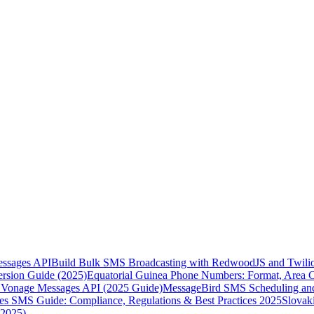
essages API
Build Bulk SMS Broadcasting with RedwoodJS and Twili
rsion Guide (2025)
Equatorial Guinea Phone Numbers: Format, Area 
Vonage Messages API (2025 Guide)
MessageBird SMS Scheduling and
es SMS Guide: Compliance, Regulations & Best Practices 2025
Slovak
(2025)