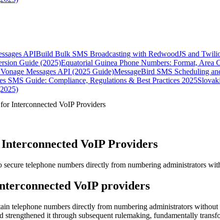
essages API
Build Bulk SMS Broadcasting with RedwoodJS and Twili
rsion Guide (2025)
Equatorial Guinea Phone Numbers: Format, Area 
Vonage Messages API (2025 Guide)
MessageBird SMS Scheduling and
es SMS Guide: Compliance, Regulations & Best Practices 2025
Slovak
(2025)
or Interconnected VoIP Providers
Interconnected VoIP Providers
 secure telephone numbers directly from numbering administrators witho
interconnected VoIP providers
tain telephone numbers directly from numbering administrators without
d strengthened it through subsequent rulemaking, fundamentally trans