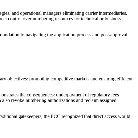
gies, and operational managers eliminating carrier intermediaries.
irect control over numbering resources for technical or business
undation to navigating the application process and post-approval
ry objectives: promoting competitive markets and ensuring efficient
onstrates the consequences: underpayment of regulatory fees
n also revoke numbering authorizations and reclaim assigned
traditional gatekeepers, the FCC recognized that direct access would