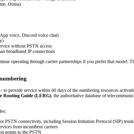
Home, Ooma)
App voice, Discord voice chat)
y)
 service without PSTN access
 than broadband IP connections
tinue operating through carrier partnerships if you prefer that model. Th
P numbering
e – to provide service within 60 days of the numbering resources activat
e Routing Guide (LERG)
, the authoritative database of telecommuni
es:
for PSTN connectivity, including Session Initiation Protocol (SIP) trun
ervices from incumbent carriers
on points to the PSTN