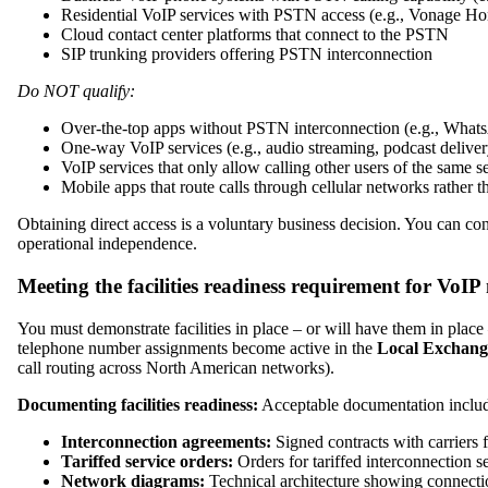
Residential VoIP services with PSTN access (e.g., Vonage 
Cloud contact center platforms that connect to the PSTN
SIP trunking providers offering PSTN interconnection
Do NOT qualify:
Over-the-top apps without PSTN interconnection (e.g., Whats
One-way VoIP services (e.g., audio streaming, podcast deliver
VoIP services that only allow calling other users of the same
Mobile apps that route calls through cellular networks rather
Obtaining direct access is a voluntary business decision. You can con
operational independence.
Meeting the facilities readiness requirement for VoI
You must demonstrate facilities in place – or will have them in plac
telephone number assignments become active in the
Local Exchang
call routing across North American networks).
Documenting facilities readiness:
Acceptable documentation includ
Interconnection agreements:
Signed contracts with carriers 
Tariffed service orders:
Orders for tariffed interconnection s
Network diagrams:
Technical architecture showing connecti