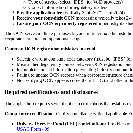
Type of service (select "IPES" for VoIP providers)
Contact information for regulatory matters
Pay the application fee
(typically $550-$675 as of 2024)
Receive your four-digit OCN
(processing typically takes 2-
Ensure your OCN is properly registered
in industry databa
The OCN serves multiple purposes beyond numbering administration, 
corporate structure and operational scope.
Common OCN registration mistakes to avoid:
Selecting wrong company code category (must be "IPES" for VoI
Mismatched legal entity names between OCN registration and
Incomplete contact information preventing industry communic
Failing to update OCN records when corporate structure chan
Not verifying OCN appears correctly in LERG and other indu
Required certifications and disclosures
The application requires several critical certifications that establish 
Compliance certification
: Certify compliance with all applicable F
Universal Service Fund (USF) contributions:
Providers must
USAC Form 499