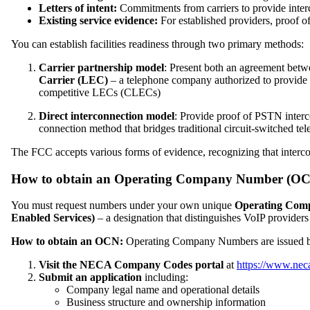
Letters of intent:
Commitments from carriers to provide inte
Existing service evidence:
For established providers, proof o
You can establish facilities readiness through two primary methods:
Carrier partnership model
: Present both an agreement betwe
Carrier (LEC)
– a telephone company authorized to provide l
competitive LECs (CLECs)
Direct interconnection model
: Provide proof of PSTN interc
connection method that bridges traditional circuit-switched 
The FCC accepts various forms of evidence, recognizing that interco
How to obtain an Operating Company Number (OCN)
You must request numbers under your own unique
Operating Com
Enabled Services)
– a designation that distinguishes VoIP providers
How to obtain an OCN:
Operating Company Numbers are issued 
Visit the NECA Company Codes portal
at
https://www.nec
Submit an application
including:
Company legal name and operational details
Business structure and ownership information