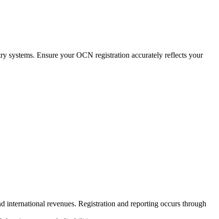
ry systems. Ensure your OCN registration accurately reflects your
nd international revenues. Registration and reporting occurs through