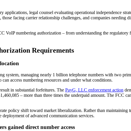
y applications, legal counsel evaluating operational independence strate
s, those facing carrier relationship challenges, and companies needing d
CC VoIP numbering authorization – from understanding the regulatory fo
orization Requirements
location
ing system, managing nearly 1 billion telephone numbers with two prima
 who can access numbering resources and under what conditions.
sult in substantial forfeitures. The
PayG, LLC enforcement action
dem
of $1,460,085 – more than three times the underpaid amount. The FCC ca
ate policy shift toward market liberalization. Rather than maintaining 
 the deployment of advanced communication services.
s gained direct number access