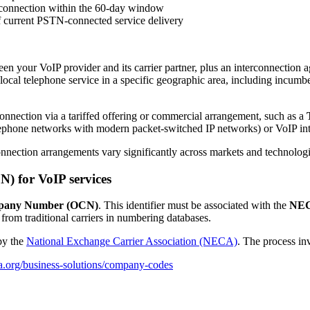
rconnection within the 60-day window
f current PSTN-connected service delivery
en your VoIP provider and its carrier partner, plus an interconnection 
ocal telephone service in a specific geographic area, including incum
onnection via a tariffed offering or commercial arrangement, such as a
telephone networks with modern packet-switched IP networks) or VoIP i
nnection arrangements vary significantly across markets and technologi
 for VoIP services
pany Number (OCN)
. This identifier must be associated with the
NEC
 from traditional carriers in numbering databases.
by the
National Exchange Carrier Association (NECA)
. The process in
a.org/business-solutions/company-codes