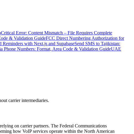
o
Critical Error: Content Mismatch – File Requires Complete
Code & Validation Guide
FCC Direct Numbering Authorization for
 Reminders with Next.js and Supabase
Send SMS to Tajikistan:
ia Phone Numbers: Format, Area Code & Validation Guide
UAE
ut carrier intermediaries.
 relying on carrier partners. The Federal Communications
forming how VoIP services operate within the North American