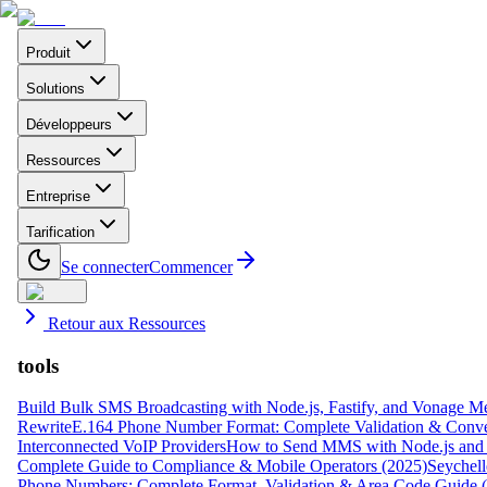
Produit
Solutions
Développeurs
Ressources
Entreprise
Tarification
Se connecter
Commencer
Retour aux Ressources
tools
Build Bulk SMS Broadcasting with Node.js, Fastify, and Vonage M
Rewrite
E.164 Phone Number Format: Complete Validation & Conve
Interconnected VoIP Providers
How to Send MMS with Node.js and 
Complete Guide to Compliance & Mobile Operators (2025)
Seychell
Phone Numbers: Complete Format, Validation & Area Code Guide 