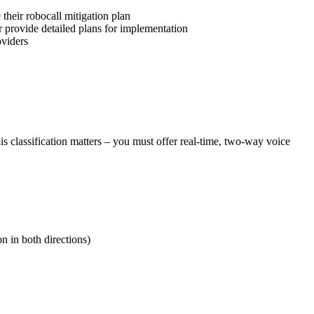
their robocall mitigation plan
r provide detailed plans for implementation
oviders
is classification matters – you must offer real-time, two-way voice
n in both directions)