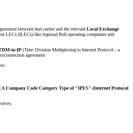
agreement between that carrier and the relevant
Local Exchange
bent LECs (ILECs) like regional Bell operating companies and
TDM-to-IP
(Time Division Multiplexing to Internet Protocol – a
nterconnection agreement
es.
A Company Code Category Type of "IPES" (Internet Protocol
volves: