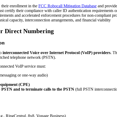
 their enrollment in the
FCC Robocall Mitigation Database
and provide 
t certify their compliance with caller ID authentication requirements o
rements and accelerated enforcement procedures for non-compliant pr
ical capacity, interconnection arrangements, and financial viability
for Direct Numbering
ion
to
interconnected Voice over Internet Protocol (VoIP) providers
. Th
witched telephone network (PSTN).
connected VoIP service must:
 messaging or one-way audio)
 equipment (CPE)
the PSTN and to terminate calls to the PSTN
(full PSTN interconnectio
.g., RingCentral, 8x8, Vonage Business)