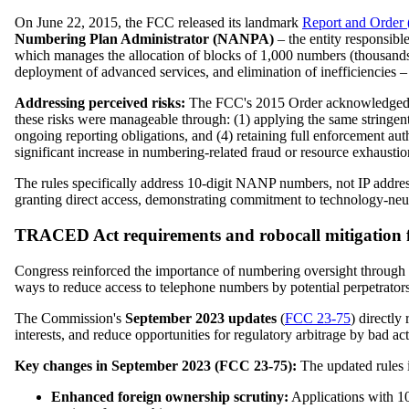
On June 22, 2015, the FCC released its landmark
Report and Order
Numbering Plan Administrator (NANPA)
– the entity responsib
which manages the allocation of blocks of 1,000 numbers (thousands-b
deployment of advanced services, and elimination of inefficiencies –
Addressing perceived risks:
The FCC's 2015 Order acknowledged in
these risks were manageable through: (1) applying the same stringent e
ongoing reporting obligations, and (4) retaining full enforcement au
significant increase in numbering-related fraud or resource exhaustio
The rules specifically address 10-digit NANP numbers, not IP address
granting direct access, demonstrating commitment to technology-neut
TRACED Act requirements and robocall mitigation f
Congress reinforced the importance of numbering oversight throu
ways to reduce access to telephone numbers by potential perpetrators 
The Commission's
September 2023 updates
(
FCC 23-75
) directl
interests, and reduce opportunities for regulatory arbitrage by bad ac
Key changes in September 2023 (FCC 23-75):
The updated rules i
Enhanced foreign ownership scrutiny:
Applications with 10