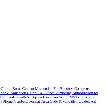
o
Critical Error: Content Mismatch – File Requires Complete
Code & Validation Guide
FCC Direct Numbering Authorization for
 Reminders with Next.js and Supabase
Send SMS to Tajikistan:
ia Phone Numbers: Format, Area Code & Validation Guide
UAE