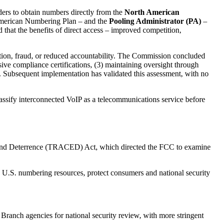
ers to obtain numbers directly from the
North American
 American Numbering Plan – and the
Pooling Administrator (PA)
–
that the benefits of direct access – improved competition,
ion, fraud, or reduced accountability. The Commission concluded
nsive compliance certifications, (3) maintaining oversight through
s. Subsequent implementation has validated this assessment, with no
lassify interconnected VoIP as a telecommunications service before
 and Deterrence (TRACED) Act, which directed the FCC to examine
d U.S. numbering resources, protect consumers and national security
Branch agencies for national security review, with more stringent