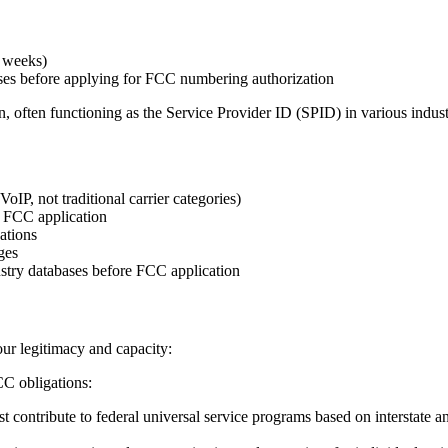
4 weeks)
ses before applying for FCC numbering authorization
often functioning as the Service Provider ID (SPID) in various indust
P, not traditional carrier categories)
 FCC application
ations
ges
stry databases before FCC application
your legitimacy and capacity:
CC obligations:
 contribute to federal universal service programs based on interstate a