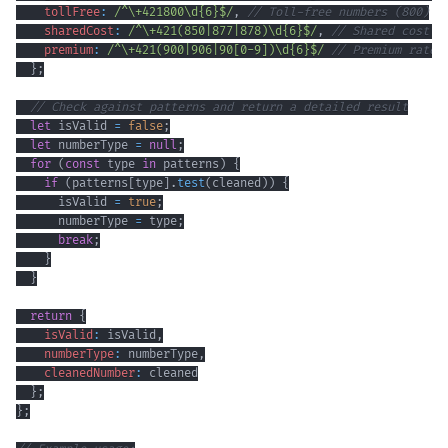
tollFree
:
/
^
\+
421800
\d
{6}
$
/
,
// Toll-free numbers (800)
sharedCost
:
/
^
\+
421
(
850
|
877
|
878
)
\d
{6}
$
/
,
// Shared cost s
premium
:
/
^
\+
421
(
900
|
906
|
90
[
0
-
9
]
)
\d
{6}
$
/
// Premium rate 
}
;
// Check against patterns and return a detailed result
let
 isValid 
=
false
;
let
 numberType 
=
null
;
for
(
const
 type 
in
 patterns
)
{
if
(
patterns
[
type
]
.
test
(
cleaned
)
)
{
      isValid 
=
true
;
      numberType 
=
 type
;
break
;
}
}
return
{
isValid
:
 isValid
,
numberType
:
 numberType
,
cleanedNumber
:
}
;
}
;