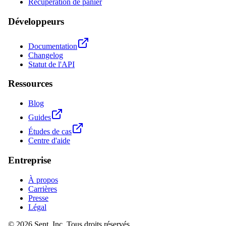
Récupération de panier
Développeurs
Documentation
Changelog
Statut de l'API
Ressources
Blog
Guides
Études de cas
Centre d'aide
Entreprise
À propos
Carrières
Presse
Légal
© 2026 Sent, Inc. Tous droits réservés.