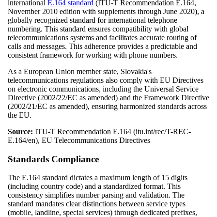
international
E.164 standard
(ITU-T Recommendation E.164,
November 2010 edition with supplements through June 2020), a
globally recognized standard for international telephone
numbering. This standard ensures compatibility with global
telecommunications systems and facilitates accurate routing of
calls and messages. This adherence provides a predictable and
consistent framework for working with phone numbers.
As a European Union member state, Slovakia's
telecommunications regulations also comply with EU Directives
on electronic communications, including the Universal Service
Directive (2002/22/EC as amended) and the Framework Directive
(2002/21/EC as amended), ensuring harmonized standards across
the EU.
Source:
ITU-T Recommendation E.164 (itu.int/rec/T-REC-
E.164/en), EU Telecommunications Directives
Standards Compliance
The E.164 standard dictates a maximum length of 15 digits
(including country code) and a standardized format. This
consistency simplifies number parsing and validation. The
standard mandates clear distinctions between service types
(mobile, landline, special services) through dedicated prefixes,