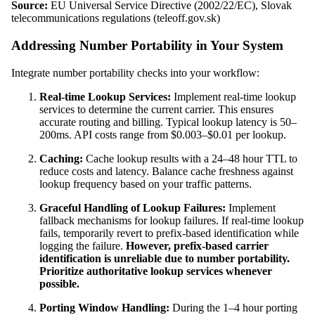
Source:
EU Universal Service Directive (2002/22/EC), Slovak
telecommunications regulations (teleoff.gov.sk)
Addressing Number Portability in Your System
Integrate number portability checks into your workflow:
Real-time Lookup Services:
Implement real-time lookup
services to determine the current carrier. This ensures
accurate routing and billing. Typical lookup latency is 50–
200ms. API costs range from $0.003–$0.01 per lookup.
Caching:
Cache lookup results with a 24–48 hour TTL to
reduce costs and latency. Balance cache freshness against
lookup frequency based on your traffic patterns.
Graceful Handling of Lookup Failures:
Implement
fallback mechanisms for lookup failures. If real-time lookup
fails, temporarily revert to prefix-based identification while
logging the failure.
However, prefix-based carrier
identification is unreliable due to number portability.
Prioritize authoritative lookup services whenever
possible.
Porting Window Handling:
During the 1–4 hour porting