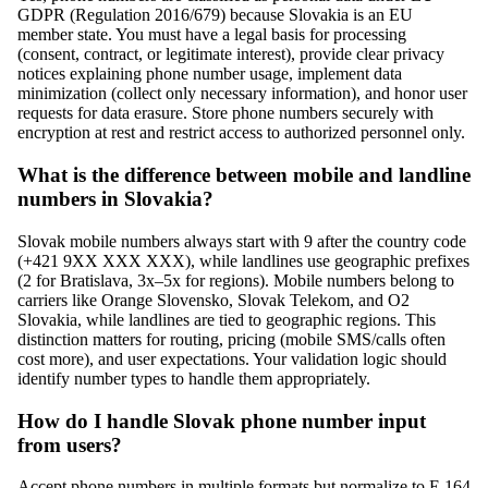
GDPR (Regulation 2016/679) because Slovakia is an EU
member state. You must have a legal basis for processing
(consent, contract, or legitimate interest), provide clear privacy
notices explaining phone number usage, implement data
minimization (collect only necessary information), and honor user
requests for data erasure. Store phone numbers securely with
encryption at rest and restrict access to authorized personnel only.
What is the difference between mobile and landline
numbers in Slovakia?
Slovak mobile numbers always start with 9 after the country code
(+421 9XX XXX XXX), while landlines use geographic prefixes
(2 for Bratislava, 3x–5x for regions). Mobile numbers belong to
carriers like Orange Slovensko, Slovak Telekom, and O2
Slovakia, while landlines are tied to geographic regions. This
distinction matters for routing, pricing (mobile SMS/calls often
cost more), and user expectations. Your validation logic should
identify number types to handle them appropriately.
How do I handle Slovak phone number input
from users?
Accept phone numbers in multiple formats but normalize to E.164