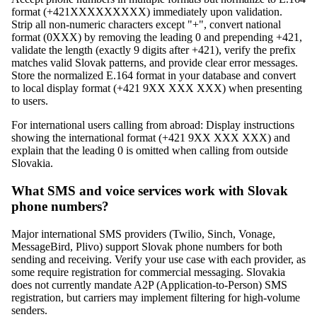
format (+421XXXXXXXXX) immediately upon validation.
Strip all non-numeric characters except "+", convert national
format (0XXX) by removing the leading 0 and prepending +421,
validate the length (exactly 9 digits after +421), verify the prefix
matches valid Slovak patterns, and provide clear error messages.
Store the normalized E.164 format in your database and convert
to local display format (+421 9XX XXX XXX) when presenting
to users.
For international users calling from abroad: Display instructions
showing the international format (+421 9XX XXX XXX) and
explain that the leading 0 is omitted when calling from outside
Slovakia.
What SMS and voice services work with Slovak
phone numbers?
Major international SMS providers (Twilio, Sinch, Vonage,
MessageBird, Plivo) support Slovak phone numbers for both
sending and receiving. Verify your use case with each provider, as
some require registration for commercial messaging. Slovakia
does not currently mandate A2P (Application-to-Person) SMS
registration, but carriers may implement filtering for high-volume
senders.