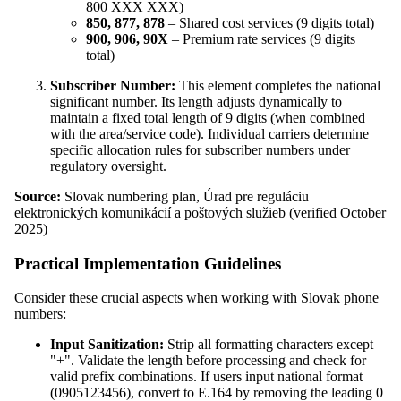
800 XXX XXX)
850, 877, 878
– Shared cost services (9 digits total)
900, 906, 90X
– Premium rate services (9 digits
total)
Subscriber Number:
This element completes the national
significant number. Its length adjusts dynamically to
maintain a fixed total length of 9 digits (when combined
with the area/service code). Individual carriers determine
specific allocation rules for subscriber numbers under
regulatory oversight.
Source:
Slovak numbering plan, Úrad pre reguláciu
elektronických komunikácií a poštových služieb (verified October
2025)
Practical Implementation Guidelines
Consider these crucial aspects when working with Slovak phone
numbers:
Input Sanitization:
Strip all formatting characters except
"+". Validate the length before processing and check for
valid prefix combinations. If users input national format
(0905123456), convert to E.164 by removing the leading 0