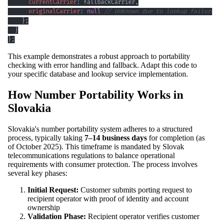
currentCarrier
:
 fallbackCarrier
,
originalCarrier
:
null
// Unknown due to lookup failure
}
;
}
}
;
This example demonstrates a robust approach to portability
checking with error handling and fallback. Adapt this code to
your specific database and lookup service implementation.
How Number Portability Works in
Slovakia
Slovakia's number portability system adheres to a structured
process, typically taking
7–14 business days
for completion (as
of October 2025). This timeframe is mandated by Slovak
telecommunications regulations to balance operational
requirements with consumer protection. The process involves
several key phases:
Initial Request:
Customer submits porting request to
recipient operator with proof of identity and account
ownership
Validation Phase:
Recipient operator verifies customer