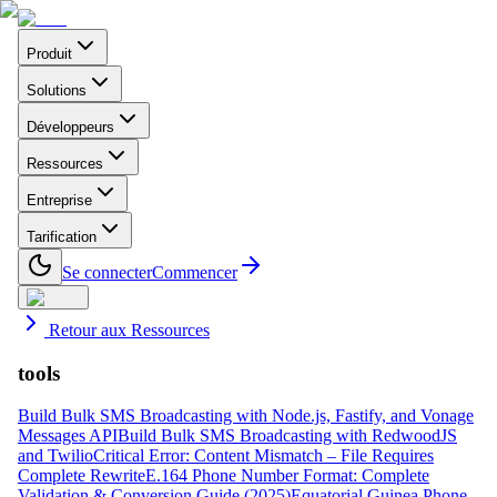
Produit
Solutions
Développeurs
Ressources
Entreprise
Tarification
Se connecter
Commencer
Retour aux Ressources
tools
Build Bulk SMS Broadcasting with Node.js, Fastify, and Vonage
Messages API
Build Bulk SMS Broadcasting with RedwoodJS
and Twilio
Critical Error: Content Mismatch – File Requires
Complete Rewrite
E.164 Phone Number Format: Complete
Validation & Conversion Guide (2025)
Equatorial Guinea Phone