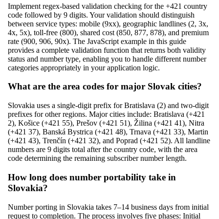
Implement regex-based validation checking for the +421 country
code followed by 9 digits. Your validation should distinguish
between service types: mobile (9xx), geographic landlines (2, 3x,
4x, 5x), toll-free (800), shared cost (850, 877, 878), and premium
rate (900, 906, 90x). The JavaScript example in this guide
provides a complete validation function that returns both validity
status and number type, enabling you to handle different number
categories appropriately in your application logic.
What are the area codes for major Slovak cities?
Slovakia uses a single-digit prefix for Bratislava (2) and two-digit
prefixes for other regions. Major cities include: Bratislava (+421
2), Košice (+421 55), Prešov (+421 51), Žilina (+421 41), Nitra
(+421 37), Banská Bystrica (+421 48), Trnava (+421 33), Martin
(+421 43), Trenčín (+421 32), and Poprad (+421 52). All landline
numbers are 9 digits total after the country code, with the area
code determining the remaining subscriber number length.
How long does number portability take in
Slovakia?
Number porting in Slovakia takes 7–14 business days from initial
request to completion. The process involves five phases: Initial