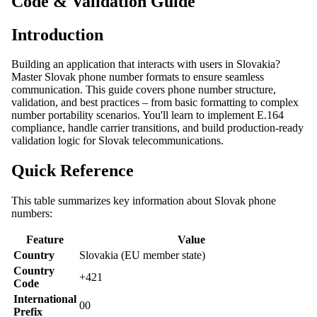
Code & Validation Guide
Introduction
Building an application that interacts with users in Slovakia?
Master Slovak phone number formats to ensure seamless
communication. This guide covers phone number structure,
validation, and best practices – from basic formatting to complex
number portability scenarios. You'll learn to implement E.164
compliance, handle carrier transitions, and build production-ready
validation logic for Slovak telecommunications.
Quick Reference
This table summarizes key information about Slovak phone
numbers:
Feature
Value
Country
Slovakia (EU member state)
Country
+421
Code
International
00
Prefix