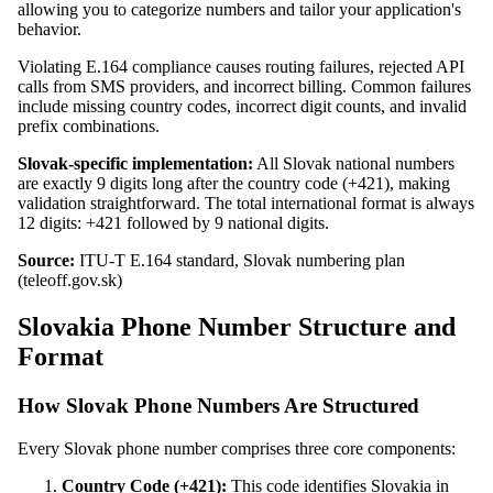
allowing you to categorize numbers and tailor your application's
behavior.
Violating E.164 compliance causes routing failures, rejected API
calls from SMS providers, and incorrect billing. Common failures
include missing country codes, incorrect digit counts, and invalid
prefix combinations.
Slovak-specific implementation:
All Slovak national numbers
are exactly 9 digits long after the country code (+421), making
validation straightforward. The total international format is always
12 digits: +421 followed by 9 national digits.
Source:
ITU-T E.164 standard, Slovak numbering plan
(teleoff.gov.sk)
Slovakia Phone Number Structure and
Format
How Slovak Phone Numbers Are Structured
Every Slovak phone number comprises three core components:
Country Code (+421):
This code identifies Slovakia in