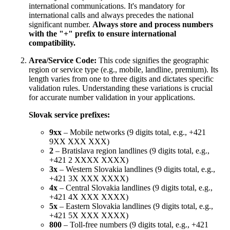
international communications. It's mandatory for
international calls and always precedes the national
significant number.
Always store and process numbers
with the "+" prefix to ensure international
compatibility.
Area/Service Code:
This code signifies the geographic
region or service type (e.g., mobile, landline, premium). Its
length varies from one to three digits and dictates specific
validation rules. Understanding these variations is crucial
for accurate number validation in your applications.
Slovak service prefixes:
9xx
– Mobile networks (9 digits total, e.g., +421
9XX XXX XXX)
2
– Bratislava region landlines (9 digits total, e.g.,
+421 2 XXXX XXXX)
3x
– Western Slovakia landlines (9 digits total, e.g.,
+421 3X XXX XXXX)
4x
– Central Slovakia landlines (9 digits total, e.g.,
+421 4X XXX XXXX)
5x
– Eastern Slovakia landlines (9 digits total, e.g.,
+421 5X XXX XXXX)
800
– Toll-free numbers (9 digits total, e.g., +421