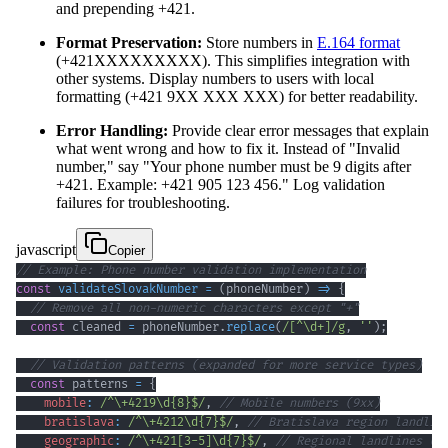
and prepending +421.
Format Preservation:
Store numbers in
E.164 format
(+421XXXXXXXXX). This simplifies integration with
other systems. Display numbers to users with local
formatting (+421 9XX XXX XXX) for better readability.
Error Handling:
Provide clear error messages that explain
what went wrong and how to fix it. Instead of "Invalid
number," say "Your phone number must be 9 digits after
+421. Example: +421 905 123 456." Log validation
failures for troubleshooting.
javascript
Copier
// Example: Phone number validation implementation
const
validateSlovakNumber
=
(
phoneNumber
)
=>
{
// Remove all non-numeric characters except "+"
const
 cleaned 
=
 phoneNumber
.
replace
(
/
[
^
\d
+
]
/
g
,
''
)
;
// Validation patterns (expanded for more service types)
const
 patterns 
=
{
mobile
:
/
^
\+
4219
\d
{8}
$
/
,
// Mobile numbers (9xx)
bratislava
:
/
^
\+
4212
\d
{7}
$
/
,
// Bratislava region landlin
geographic
:
/
^
\+
421
[
3
-
5
]
\d
{7}
$
/
,
// Regional landlines (3