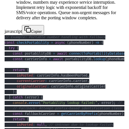
window, numbers may experience service interruption.
Implement retry logic with exponential backoff for
SMS/voice operations. Queue non-urgent messages for
delivery after the porting window completes.
javascript
Copier
// Example: Portable number handling with fallback
const
checkPortability
=
async
(
phoneNumber
)
=>
{
try
{
const
 portabilityDB 
=
await
connectToPortabilityDatabase
(
const
 carrierInfo 
=
await
 portabilityDB
.
lookup
(
phoneNumbe
return
{
isPorted
:
 carrierInfo
.
hasBeenPorted
,
currentCarrier
:
 carrierInfo
.
carrier
,
originalCarrier
:
 carrierInfo
.
originalCarrier
}
;
}
catch
(
error
)
{
console
.
error
(
"Portability lookup failed:"
,
 error
)
;
// Lo
// Fallback: Attempt prefix-based identification (less re
const
 fallbackCarrier 
=
getCarrierByPrefix
(
phoneNumber
)
;
return
{
isPorted
:
null
,
// Unknown due to lookup failure