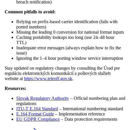
breach notification)
Common pitfalls to avoid:
Relying on prefix-based carrier identification (fails with
ported numbers)
Missing the leading 0 conversion for national format inputs
Caching portability lookups too long (use 24–48 hour
TTL)
Inadequate error messages (always explain how to fix the
issue)
Ignoring the 1–4 hour porting window service interruption
Stay updated on regulatory changes by consulting the Úrad pre
reguláciu elektronických komunikácií a poštových služieb
website at
https://www.teleoff.gov.sk
.
Resources:
Slovak Regulatory Authority
– Official numbering plan and
regulations
ITU-T E.164 Standard
– International numbering standard
E.164 Format Guide
– Implementation reference
EU GDPR Compliance
– Data protection requirements