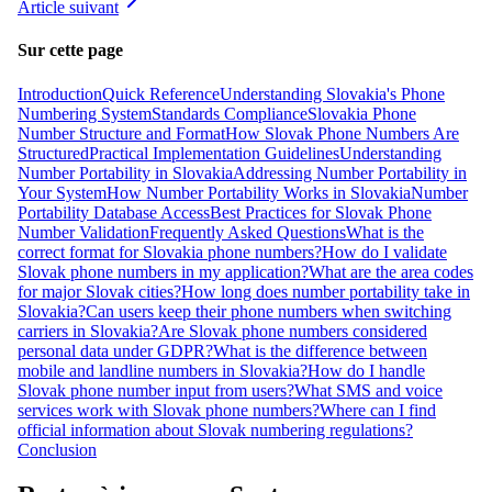
Article suivant
Sur cette page
Introduction
Quick Reference
Understanding Slovakia's Phone
Numbering System
Standards Compliance
Slovakia Phone
Number Structure and Format
How Slovak Phone Numbers Are
Structured
Practical Implementation Guidelines
Understanding
Number Portability in Slovakia
Addressing Number Portability in
Your System
How Number Portability Works in Slovakia
Number
Portability Database Access
Best Practices for Slovak Phone
Number Validation
Frequently Asked Questions
What is the
correct format for Slovakia phone numbers?
How do I validate
Slovak phone numbers in my application?
What are the area codes
for major Slovak cities?
How long does number portability take in
Slovakia?
Can users keep their phone numbers when switching
carriers in Slovakia?
Are Slovak phone numbers considered
personal data under GDPR?
What is the difference between
mobile and landline numbers in Slovakia?
How do I handle
Slovak phone number input from users?
What SMS and voice
services work with Slovak phone numbers?
Where can I find
official information about Slovak numbering regulations?
Conclusion