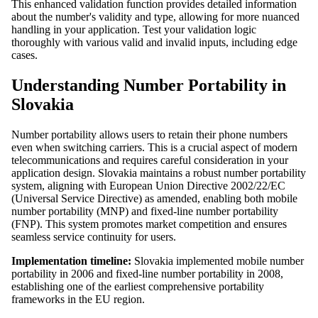
This enhanced validation function provides detailed information
about the number's validity and type, allowing for more nuanced
handling in your application. Test your validation logic
thoroughly with various valid and invalid inputs, including edge
cases.
Understanding Number Portability in
Slovakia
Number portability allows users to retain their phone numbers
even when switching carriers. This is a crucial aspect of modern
telecommunications and requires careful consideration in your
application design. Slovakia maintains a robust number portability
system, aligning with European Union Directive 2002/22/EC
(Universal Service Directive) as amended, enabling both mobile
number portability (MNP) and fixed-line number portability
(FNP). This system promotes market competition and ensures
seamless service continuity for users.
Implementation timeline:
Slovakia implemented mobile number
portability in 2006 and fixed-line number portability in 2008,
establishing one of the earliest comprehensive portability
frameworks in the EU region.