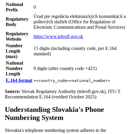
National
0
Prefix
Úrad pre reguláciu elektronických komunikácií a
Regulatory
poštových služieb (Office for Regulation of
Body
Electronic Communications and Postal Services)
Regulatory
https://www.teleoff.gov.sk
Website
Number
15 digits (including country code, per E.164
Length
standard)
(max)
National
Number
9 digits (after country code +421)
Length
E.164 format
+<country_code><national_number>
Source:
Slovak Regulatory Authority (teleoff.gov.sk), ITU-T
Recommendation E.164 (verified October 2025)
Understanding Slovakia's Phone
Numbering System
Slovakia's telephone numbering system adheres to the