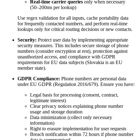
Real-time carrier queries
only when necessary
(50–200ms per lookup)
Use regex validation for all inputs, cache portability data
for frequently contacted numbers, and perform real-time
lookups only for critical routing decisions or new contacts.
Security:
Protect user data by implementing appropriate
security measures. This includes secure storage of phone
numbers (consider encryption at rest), protection against
unauthorized access, and compliance with GDPR
requirements for EU data subjects (Slovakia is an EU
member state).
GDPR Compliance:
Phone numbers are personal data
under EU GDPR (Regulation 2016/679). Ensure you have:
Legal basis for processing (consent, contract,
legitimate interest)
Clear privacy notices explaining phone number
usage and storage duration
Data minimization (collect only necessary
information)
Right to erasure implementation for user requests
Breach notification within 72 hours if phone number
data is compromised