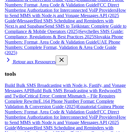
Numbers: Format, Area Code & Validation Guide
FCC Direct
Numbering Authorization for Interconnected VoIP Providers
How
to Send MMS with Node.js and Vonage Messages API (2025
Guide)
MessageBird SMS Scheduling and Reminders with
Next.js and Supabase
Send SMS to Tajikistan: Complete Guide to
Compliance & Mobile Operators (2025)
Seychelles SMS Guide:
Compliance, Regulations & Best Practices 2025
Slovakia Phone
Numbers: Format, Area Code & Validation Guide
UAE Phone
Numbers: Complete Format, Validation & Area Code Guide
(2025)
Retour aux Ressources
tools
Build Bulk SMS Broadcasting with Node.js, Fastify, and Vonage
Messages API
Build Bulk SMS Broadcasting with RedwoodJS
and Twilio
Critical Error: Content Mismatch – File Requires
Complete Rewrite
E.164 Phone Number Format: Complete
Validation & Conversion Guide (2025)
Equatorial Guinea Phone
Numbers: Format, Area Code & Validation Guide
FCC Direct
Numbering Authorization for Interconnected VoIP Providers
How
to Send MMS with Node.js and Vonage Messages API (2025
Guide)
MessageBird SMS Scheduling and Reminders with