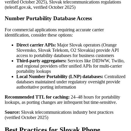
verified October 2025), Slovak telecommunications regulations
(teleoff.gov.sk, verified October 2025)
Number Portability Database Access
For commercial applications requiring accurate carrier
identification, consider these options:
Direct carrier APIs:
Major Slovak operators (Orange
Slovensko, Slovak Telekom, O2 Slovakia) provide API
access to portability databases for business customers
Third-party aggregators:
Services like DIDWW, Twilio,
and regional providers offer unified APIs for multi-carrier
portability lookups
Local Number Portability (LNP) databases:
Centralized
databases maintained under regulatory oversight provide
authoritative porting information
Recommended TTL for caching:
24–48 hours for portability
lookups, as porting changes are infrequent but time-sensitive.
Source:
Slovak telecommunications industry best practices
(verified October 2025)
Best Practices for Slovak Phone