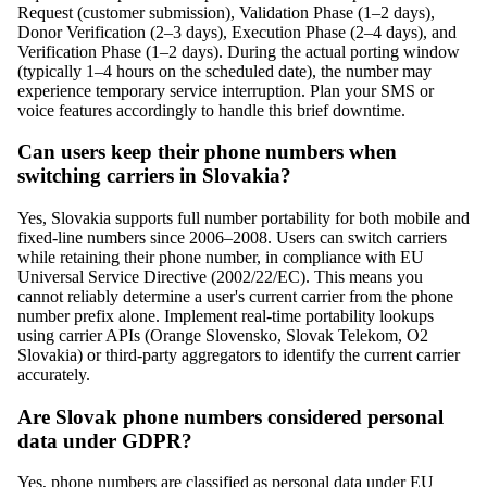
Request (customer submission), Validation Phase (1–2 days),
Donor Verification (2–3 days), Execution Phase (2–4 days), and
Verification Phase (1–2 days). During the actual porting window
(typically 1–4 hours on the scheduled date), the number may
experience temporary service interruption. Plan your SMS or
voice features accordingly to handle this brief downtime.
Can users keep their phone numbers when
switching carriers in Slovakia?
Yes, Slovakia supports full number portability for both mobile and
fixed-line numbers since 2006–2008. Users can switch carriers
while retaining their phone number, in compliance with EU
Universal Service Directive (2002/22/EC). This means you
cannot reliably determine a user's current carrier from the phone
number prefix alone. Implement real-time portability lookups
using carrier APIs (Orange Slovensko, Slovak Telekom, O2
Slovakia) or third-party aggregators to identify the current carrier
accurately.
Are Slovak phone numbers considered personal
data under GDPR?
Yes, phone numbers are classified as personal data under EU