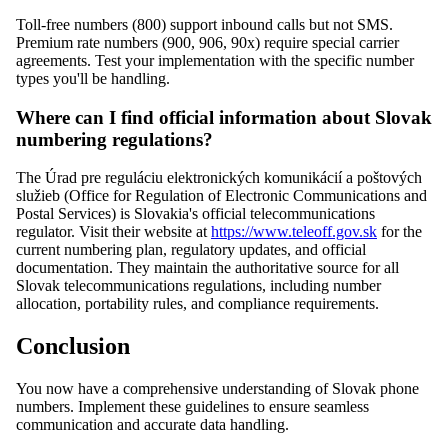
Toll-free numbers (800) support inbound calls but not SMS.
Premium rate numbers (900, 906, 90x) require special carrier
agreements. Test your implementation with the specific number
types you'll be handling.
Where can I find official information about Slovak
numbering regulations?
The Úrad pre reguláciu elektronických komunikácií a poštových
služieb (Office for Regulation of Electronic Communications and
Postal Services) is Slovakia's official telecommunications
regulator. Visit their website at
https://www.teleoff.gov.sk
for the
current numbering plan, regulatory updates, and official
documentation. They maintain the authoritative source for all
Slovak telecommunications regulations, including number
allocation, portability rules, and compliance requirements.
Conclusion
You now have a comprehensive understanding of Slovak phone
numbers. Implement these guidelines to ensure seamless
communication and accurate data handling.