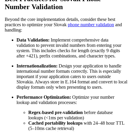
Number Validation
Beyond the core implementation details, consider these best
practices to optimize your Slovak
phone number validation
and
handling:
Data Validation:
Implement comprehensive data
validation to prevent invalid numbers from entering your
system. This includes checks for length (exactly 9 digits
after +421), prefix combinations, and character types.
Internationalization:
Design your application to handle
international number formats correctly. This is especially
important if your application caters to users outside
Slovakia. Always store in E.164 format and convert to local
display formats only when presenting to users.
Performance Optimization:
Optimize your number
lookup and validation processes:
Regex-based pre-validation
before database
lookups (<1ms per validation)
Cached portability lookups
with 24–48 hour TTL
(5–10ms cache retrieval)