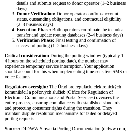
details and submits request to donor operator (1–2 business
days)
Donor Verification:
Donor operator confirms account
status, outstanding obligations, and contractual eligibility
(2–3 business days)
Execution Phase:
Both operators coordinate the technical
transfer and update routing databases (2–4 business days)
Verification Phase:
Final testing and confirmation of
successful porting (1–2 business days)
Critical consideration:
During the porting window (typically 1–
4 hours on the scheduled porting date), the number may
experience temporary service interruption. Your application
should account for this when implementing time-sensitive SMS or
voice features.
Regulatory oversight:
The Úrad pre reguláciu elektronických
komunikácií a poštových služieb (Office for Regulation of
Electronic Communications and Postal Services) oversees the
entire process, ensuring compliance with established standards
and protecting consumer rights during the transition. They
maintain dispute resolution mechanisms for failed or delayed
porting requests.
Source:
DIDWW Slovakia Porting Documentation (didww.com,