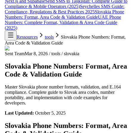
Next.js and Supabase
Send SMS to Tajikistan: Complete Guide to
Compliance & Mobile Operators (2025)
Seychelles SMS Guide:
Compliance, Regulations & Best Practices 2025
Slovakia Phone
Numbers: Format, Area Code & Validation Guide
UAE Phone
Numbers: Complete Format, Validation & Area Code Guide
(2025)
Ressources
tools
Slovakia Phone Numbers: Format,
Area Code & Validation Guide
Sent Team
Mar 8, 2026
/
tools
/
slovakia
Slovakia Phone Numbers: Format, Area
Code & Validation Guide
Master Slovakia phone number formats, validation, and E.164
compliance. Complete guide to Slovak area codes, number
portability, and implementation with code examples for
developers.
Last Updated:
October 5, 2025
Slovakia Phone Numbers: Format, Area