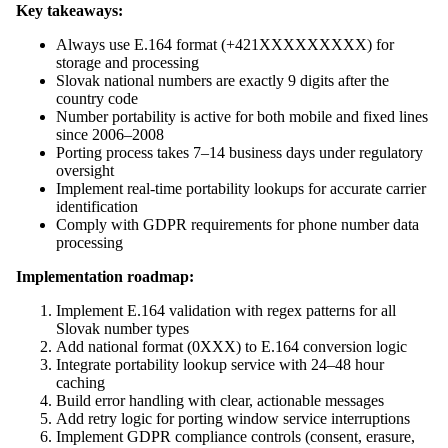
Key takeaways:
Always use E.164 format (+421XXXXXXXXX) for
storage and processing
Slovak national numbers are exactly 9 digits after the
country code
Number portability is active for both mobile and fixed lines
since 2006–2008
Porting process takes 7–14 business days under regulatory
oversight
Implement real-time portability lookups for accurate carrier
identification
Comply with GDPR requirements for phone number data
processing
Implementation roadmap:
Implement E.164 validation with regex patterns for all
Slovak number types
Add national format (0XXX) to E.164 conversion logic
Integrate portability lookup service with 24–48 hour
caching
Build error handling with clear, actionable messages
Add retry logic for porting window service interruptions
Implement GDPR compliance controls (consent, erasure,