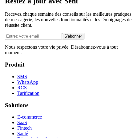
Restez à jour avec Sent
Recevez chaque semaine des conseils sur les meilleures pratiques
de messagerie, les nouvelles fonctionnalités et les témoignages de
réussite client.
S'abonner
Nous respectons votre vie privée. Désabonnez-vous à tout
moment.
Produit
SMS
WhatsApp
RCS
Tarification
Solutions
E-commerce
SaaS
Fintech
Santé