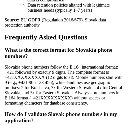
Data retention policies aligned with legitimate
business needs (typically 1–7 years)
Source:
EU GDPR (Regulation 2016/679), Slovak data
protection authority
Frequently Asked Questions
What is the correct format for Slovakia phone
numbers?
Slovakia phone numbers follow the E.164 international format:
+421 followed by exactly 9 digits. The complete format is
+421XXXXXXXXX (12 digits total). Mobile numbers start with
9 (e.g., +421 905 123 456), while landlines use geographic
prefixes: 2 for Bratislava, 3x for Western Slovakia, 4x for Central
Slovakia, and 5x for Eastern Slovakia. Always store numbers in
E.164 format (+421XXXXXXXXX) without spaces or
formatting characters for database consistency.
How do I validate Slovak phone numbers in my
application?