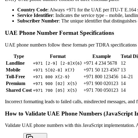
Country Code
: Always +971 for the UAE per ITU-T E.164 sta
Service Identifier
: Indicates the service type – mobile, landlin
Subscriber Number
: The unique identifier that distinguishes
UAE Phone Number Format Specifications
UAE phone numbers follow these formats per TDRA specifications
Type
Format
Example
Total Di
Landline
+971 4 234 5678
12
+971 [2-9] [2-8]X{6}
Mobile
+971 50 123 4567
13
+971 5[02-8] X{7}
Toll-Free
+971 800 123456
14–21
+971 800 X{2-9}
Premium
+971 900 020123
14
+971 900 [02] X{5}
Shared Cost
+971 700 050123
14
+971 700 [05] X{5}
Incorrect formatting leads to failed calls, misdirected messages, and f
How to Validate UAE Phone Numbers (JavaScript I
Validate UAE phone numbers with this JavaScript implementation. Ad