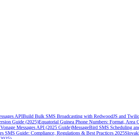
essages API
Build Bulk SMS Broadcasting with RedwoodJS and Twili
rsion Guide (2025)
Equatorial Guinea Phone Numbers: Format, Area 
Vonage Messages API (2025 Guide)
MessageBird SMS Scheduling and
es SMS Guide: Compliance, Regulations & Best Practices 2025
Slovak
(2025)