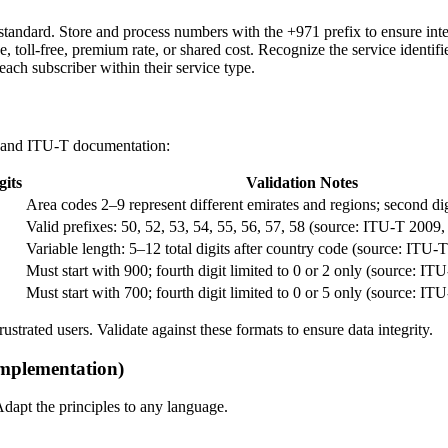
ndard. Store and process numbers with the +971 prefix to ensure inter
e, toll-free, premium rate, or shared cost. Recognize the service identifi
 each subscriber within their service type.
 and ITU-T documentation:
gits
Validation Notes
Area codes 2–9 represent different emirates and regions; second di
Valid prefixes: 50, 52, 53, 54, 55, 56, 57, 58 (source: ITU-T 200
Variable length: 5–12 total digits after country code (source: IT
Must start with 900; fourth digit limited to 0 or 2 only (source: IT
Must start with 700; fourth digit limited to 0 or 5 only (source: IT
rustrated users. Validate against these formats to ensure data integrity.
mplementation)
apt the principles to any language.