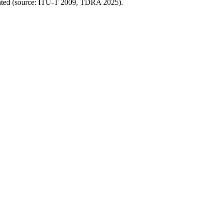
ocated (source: ITU-T 2009, TDRA 2025).