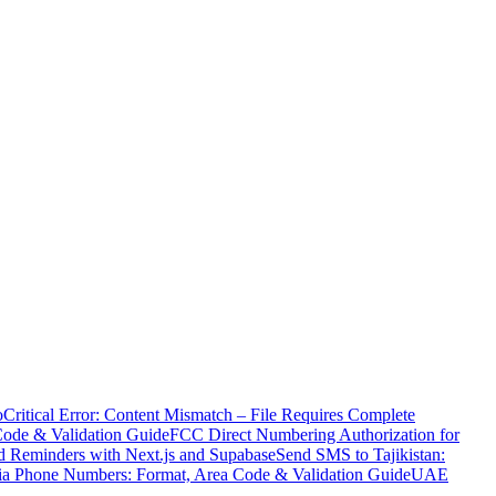
o
Critical Error: Content Mismatch – File Requires Complete
Code & Validation Guide
FCC Direct Numbering Authorization for
 Reminders with Next.js and Supabase
Send SMS to Tajikistan:
ia Phone Numbers: Format, Area Code & Validation Guide
UAE