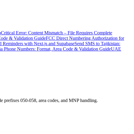
o
Critical Error: Content Mismatch – File Requires Complete
Code & Validation Guide
FCC Direct Numbering Authorization for
 Reminders with Next.js and Supabase
Send SMS to Tajikistan:
ia Phone Numbers: Format, Area Code & Validation Guide
UAE
e prefixes 050-058, area codes, and MNP handling.