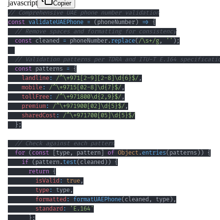
javascript
Copier
// Comprehensive UAE phone number validation
const
validateUAEPhone
=
(
phoneNumber
)
=>
{
// Remove spaces and formatting for consistency
const
 cleaned 
=
 phoneNumber
.
replace
(
/
\s
+
/
g
,
''
)
;
// Validation patterns per TDRA and ITU-T E.164 specificati
const
 patterns 
=
{
landline
:
/
^
\+
971
[
2
-
9
]
[
2
-
8
]
\d
{6}
$
/
,
mobile
:
/
^
\+
9715
[
0
2
-
8
]
\d
{7}
$
/
,
tollFree
:
/
^
\+
971800
\d
{2,9}
$
/
,
premium
:
/
^
\+
971900
[
02
]
\d
{5}
$
/
,
sharedCost
:
/
^
\+
971700
[
05
]
\d
{5}
$
/
}
;
// Check against each pattern
for
(
const
[
type
,
 pattern
]
of
Object
.
entries
(
patterns
)
)
{
if
(
pattern
.
test
(
cleaned
)
)
{
return
{
isValid
:
true
,
type
:
 type
,
formatted
:
formatUAEPhone
(
cleaned
,
 type
)
,
standard
:
'E.164'
}
;