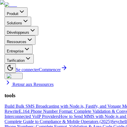
Produit
Solutions
Développeurs
Ressources
Entreprise
Tarification
Se connecter
Commencer
Retour aux Ressources
tools
Build Bulk SMS Broadcasting with Node.js, Fastify, and Vonage M
Rewrite
E.164 Phone Number Format: Complete Validation & Conve
Interconnected VoIP Providers
How to Send MMS with Node.js and 
Complete Guide to Compliance & Mobile Operators (2025)
Seychell
Phone Numbers: Complete Format, Validation & Area Code Guide 