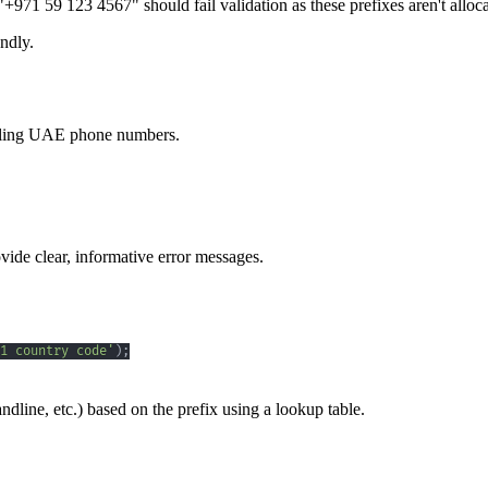
971 59 123 4567" should fail validation as these prefixes aren't all
ndly.
andling UAE phone numbers.
vide clear, informative error messages.
1 country code'
)
;
ndline, etc.) based on the prefix using a lookup table.