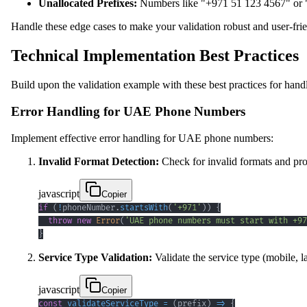
Unallocated Prefixes:
Numbers like "+971 51 123 4567" or "+
Handle these edge cases to make your validation robust and user-frie
Technical Implementation Best Practices
Build upon the validation example with these best practices for h
Error Handling for UAE Phone Numbers
Implement effective error handling for UAE phone numbers:
Invalid Format Detection:
Check for invalid formats and pro
javascript
Copier
if
(
!
phoneNumber
.
startsWith
(
'+971'
)
)
{
throw
new
Error
(
'UAE phone numbers must start with +97
}
Service Type Validation:
Validate the service type (mobile, la
javascript
Copier
const
validateServiceType
=
(
prefix
)
=>
{