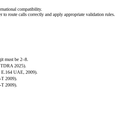
national compatibility.
er to route calls correctly and apply appropriate validation rules.
git must be 2–8.
9, TDRA 2025).
U-T E.164 UAE, 2009).
U-T 2009).
U-T 2009).