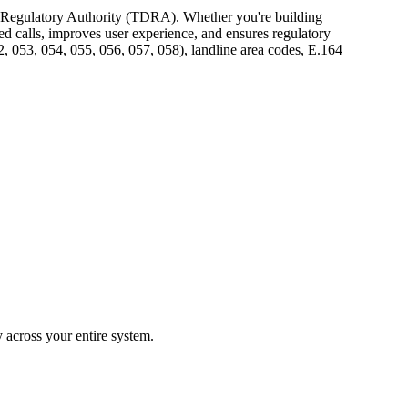
t Regulatory Authority (TDRA). Whether you're building
ed calls, improves user experience, and ensures regulatory
 053, 054, 055, 056, 057, 058), landline area codes, E.164
across your entire system.