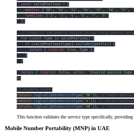
const
 validPrefixes 
=
{
mobile
:
[
'50'
,
'52'
,
'53'
,
'54'
,
'55'
,
'56'
,
'57'
,
'
landline
:
[
'2'
,
'3'
,
'4'
,
'6'
,
'7'
,
'9'
]
}
;
// Check if the prefix exists in any valid prefix arra
for
(
const
 type 
in
 validPrefixes
)
{
if
(
validPrefixes
[
type
]
.
includes
(
prefix
)
)
{
return
{
isValid
:
true
,
 type 
}
;
}
}
return
{
isValid
:
false
,
error
:
'Invalid service type 
}
;
// Example usage:
console
.
log
(
validateServiceType
(
'50'
)
)
;
// Valid mobile 
console
.
log
(
validateServiceType
(
'4'
)
)
;
// Valid landline
console
.
log
(
validateServiceType
(
'60'
)
)
;
// Invalid prefi
This function validates the service type specifically, providi
Mobile Number Portability (MNP) in UAE