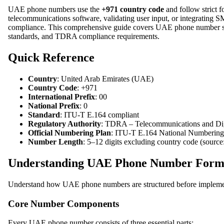
UAE phone numbers use the
+971 country code
and follow strict 
telecommunications software, validating user input, or integrating 
compliance. This comprehensive guide covers UAE phone number struc
standards, and TDRA compliance requirements.
Quick Reference
Country
: United Arab Emirates (UAE)
Country Code
: +971
International Prefix
: 00
National Prefix
: 0
Standard
: ITU-T E.164 compliant
Regulatory Authority
: TDRA – Telecommunications and Dig
Official Numbering Plan
: ITU-T E.164 National Numbering 
Number Length
: 5–12 digits excluding country code (sourc
Understanding UAE Phone Number Forma
Understand how UAE phone numbers are structured before implementi
Core Number Components
Every UAE phone number consists of three essential parts: