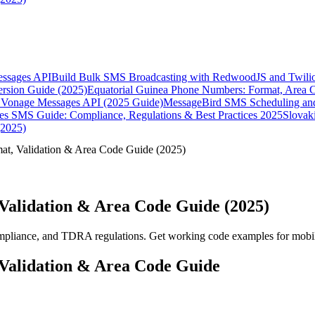
essages API
Build Bulk SMS Broadcasting with RedwoodJS and Twili
rsion Guide (2025)
Equatorial Guinea Phone Numbers: Format, Area 
Vonage Messages API (2025 Guide)
MessageBird SMS Scheduling and
es SMS Guide: Compliance, Regulations & Best Practices 2025
Slovak
(2025)
, Validation & Area Code Guide (2025)
alidation & Area Code Guide (2025)
pliance, and TDRA regulations. Get working code examples for mobil
alidation & Area Code Guide