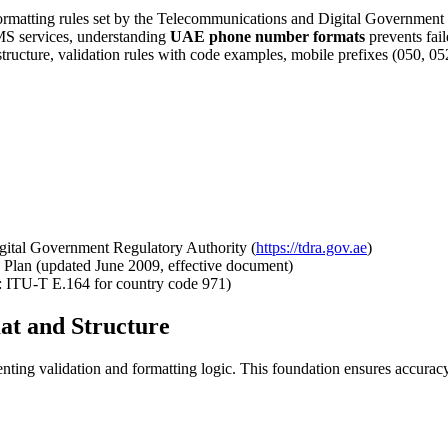
formatting rules set by the Telecommunications and Digital Governmen
SMS services, understanding
UAE phone number formats
prevents fail
ture, validation rules with code examples, mobile prefixes (050, 052,
ital Government Regulatory Authority (
https://tdra.gov.ae
)
Plan (updated June 2009, effective document)
e: ITU-T E.164 for country code 971)
t and Structure
ng validation and formatting logic. This foundation ensures accuracy 