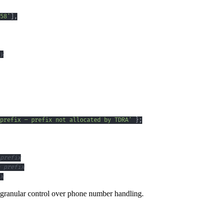
58'
]
,
y
prefix – prefix not allocated by TDRA'
}
;
prefix
 prefix
x
ng granular control over phone number handling.