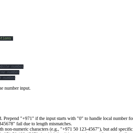
ations'
obile number
ine number
d number
one number input.
. Prepend "+971" if the input starts with "0" to handle local number fo
5678" fail due to length mismatches.
th non-numeric characters (e.g., "+971 50 123-4567"), but add specific 