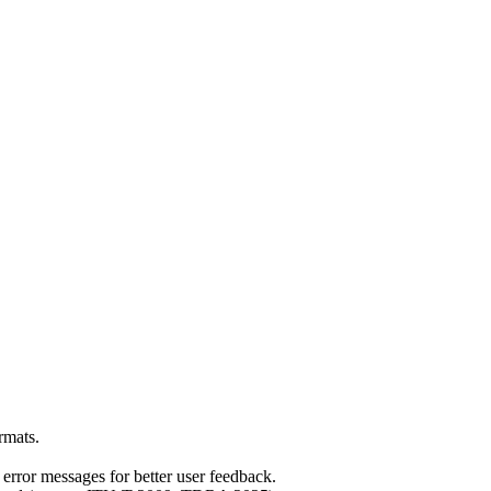
rmats.
error messages for better user feedback.