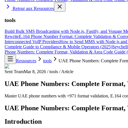
Retour aux Ressources
tools
Build Bulk SMS Broadcasting with Node.js, Fastify, and Vonage M
Rewrite
E.164 Phone Number Format: Complete Validation & Conve
Interconnected VoIP Providers
How to Send MMS with Node.js and 
Complete Guide to Compliance & Mobile Operators (2025)
Seychell
Phone Numbers: Complete Format, Validation & Area Code Guide 
Ressources
tools
UAE Phone Numbers: Complete Format
Sent Team
Mar 8, 2026
/
tools
/
Article
UAE Phone Numbers: Complete Format, V
Master UAE phone numbers with +971 format validation, E.164 com
UAE Phone Numbers: Complete Format, V
Introduction