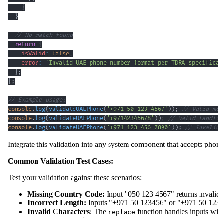
}
}
// No match found
return
{
isValid
:
false
,
error
:
'Invalid UAE phone number format per TDRA specific
}
;
}
;
// Example usage:
console
.
log
(
validateUAEPhone
(
'+971 50 123 4567'
)
)
;
// Valid m
console
.
log
(
validateUAEPhone
(
'+97142345678'
)
)
;
// Valid landl
console
.
log
(
validateUAEPhone
(
'+971 123 456 7890'
)
)
;
// Invali
Integrate this validation into any system component that accepts ph
Common Validation Test Cases:
Test your validation against these scenarios:
Missing Country Code:
Input "050 123 4567" returns invalid
Incorrect Length:
Inputs "+971 50 123456" or "+971 50 1234
Invalid Characters:
The
function handles inputs wi
replace