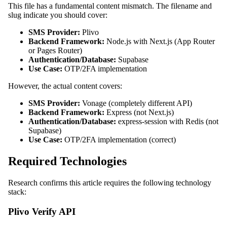
This file has a fundamental content mismatch. The filename and
slug indicate you should cover:
SMS Provider:
Plivo
Backend Framework:
Node.js with Next.js (App Router
or Pages Router)
Authentication/Database:
Supabase
Use Case:
OTP/2FA implementation
However, the actual content covers:
SMS Provider:
Vonage (completely different API)
Backend Framework:
Express (not Next.js)
Authentication/Database:
express-session with Redis (not
Supabase)
Use Case:
OTP/2FA implementation (correct)
Required Technologies
Research confirms this article requires the following technology
stack:
Plivo Verify API