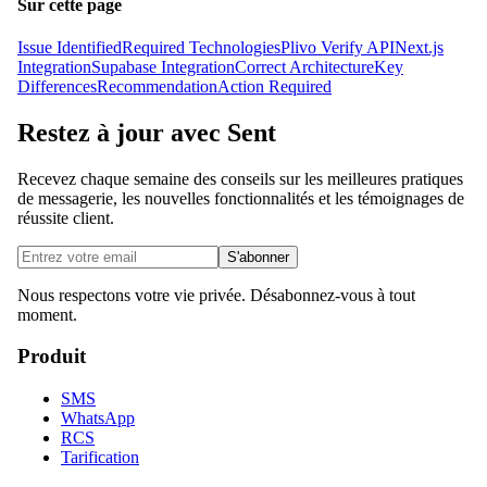
Sur cette page
Issue Identified
Required Technologies
Plivo Verify API
Next.js
Integration
Supabase Integration
Correct Architecture
Key
Differences
Recommendation
Action Required
Restez à jour avec Sent
Recevez chaque semaine des conseils sur les meilleures pratiques
de messagerie, les nouvelles fonctionnalités et les témoignages de
réussite client.
S'abonner
Nous respectons votre vie privée. Désabonnez-vous à tout
moment.
Produit
SMS
WhatsApp
RCS
Tarification