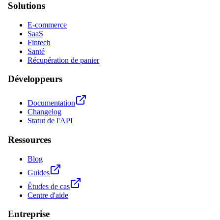
Solutions
E-commerce
SaaS
Fintech
Santé
Récupération de panier
Développeurs
Documentation
Changelog
Statut de l'API
Ressources
Blog
Guides
Études de cas
Centre d'aide
Entreprise