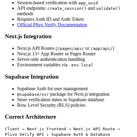
Session-based verification with
app_uuid
API endpoints:
and
create_session()
validate()
methods
Requires Auth ID and Auth Token
Official Plivo Verify Documentation
Next.js Integration
Next.js API Routes (
or
)
/pages/api/
/app/api/
Next.js 13+ App Router or Pages Router
Server-side authentication handling
Environment variables via
.env.local
Supabase Integration
Supabase Auth for user management
package for Next.js integration
@supabase/ssr
Store verification status in Supabase database
Row Level Security (RLS) policies
Correct Architecture
Client → Next.js Frontend → Next.js API Route →
Plivo Verify API ↓ Supabase Auth & Database