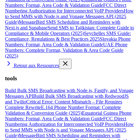
Numbers: Format, Area Code & Validation Guide
FCC Direct
Numbering Authorization for Interconnected VoIP Providers
How
to Send MMS with Node.js and Vonage Messages API (2025
Guide)
MessageBird SMS Scheduling and Reminders with
Next.js and Supabase
Send SMS to Tajikistan: Complete Guide to
Compliance & Mobile Operators (2025)
Seychelles SMS Guide:
Compliance, Regulations & Best Practices 2025
Slovakia Phone
Numbers: Format, Area Code & Validation Guide
UAE Phone
Numbers: Complete Format, Validation & Area Code Guide
(2025)
Retour aux Ressources
tools
Build Bulk SMS Broadcasting with Node.js, Fastify, and Vonage
Messages API
Build Bulk SMS Broadcasting with RedwoodJS
and Twilio
Critical Error: Content Mismatch – File Requires
Complete Rewrite
E.164 Phone Number Format: Complete
Validation & Conversion Guide (2025)
Equatorial Guinea Phone
Numbers: Format, Area Code & Validation Guide
FCC Direct
Numbering Authorization for Interconnected VoIP Providers
How
to Send MMS with Node.js and Vonage Messages API (2025
Guide)
MessageBird SMS Scheduling and Reminders with