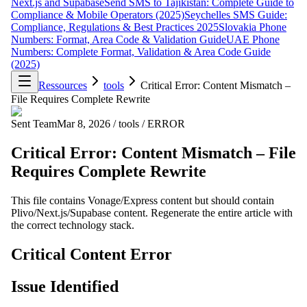
Next.js and Supabase
Send SMS to Tajikistan: Complete Guide to
Compliance & Mobile Operators (2025)
Seychelles SMS Guide:
Compliance, Regulations & Best Practices 2025
Slovakia Phone
Numbers: Format, Area Code & Validation Guide
UAE Phone
Numbers: Complete Format, Validation & Area Code Guide
(2025)
Ressources
tools
Critical Error: Content Mismatch –
File Requires Complete Rewrite
Sent Team
Mar 8, 2026
/
tools
/
ERROR
Critical Error: Content Mismatch – File
Requires Complete Rewrite
This file contains Vonage/Express content but should contain
Plivo/Next.js/Supabase content. Regenerate the entire article with
the correct technology stack.
Critical Content Error
Issue Identified