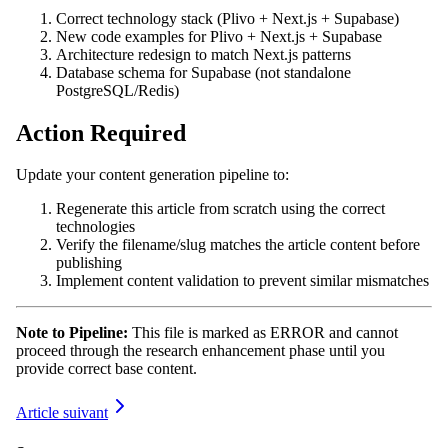
Correct technology stack (Plivo + Next.js + Supabase)
New code examples for Plivo + Next.js + Supabase
Architecture redesign to match Next.js patterns
Database schema for Supabase (not standalone
PostgreSQL/Redis)
Action Required
Update your content generation pipeline to:
Regenerate this article from scratch using the correct
technologies
Verify the filename/slug matches the article content before
publishing
Implement content validation to prevent similar mismatches
Note to Pipeline:
This file is marked as ERROR and cannot
proceed through the research enhancement phase until you
provide correct base content.
Article suivant