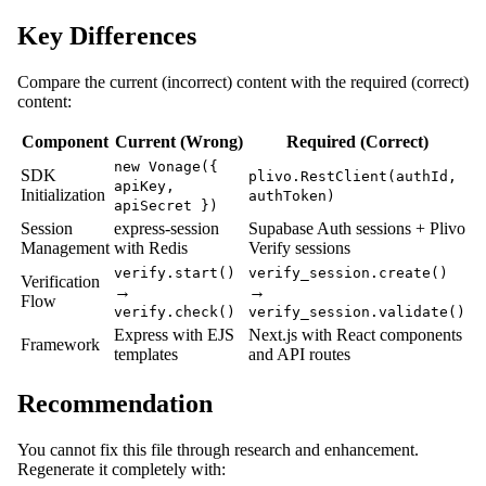
Key Differences
Compare the current (incorrect) content with the required (correct)
content:
Component
Current (Wrong)
Required (Correct)
new Vonage({
SDK
plivo.RestClient(authId,
apiKey,
Initialization
authToken)
apiSecret })
Session
express-session
Supabase Auth sessions + Plivo
Management
with Redis
Verify sessions
verify.start()
verify_session.create()
Verification
→
→
Flow
verify.check()
verify_session.validate()
Express with EJS
Next.js with React components
Framework
templates
and API routes
Recommendation
You cannot fix this file through research and enhancement.
Regenerate it completely with: