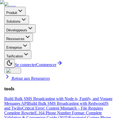
Produit
Solutions
Développeurs
Ressources
Entreprise
Tarification
Se connecter
Commencer
Retour aux Ressources
tools
Build Bulk SMS Broadcasting with Node.js, Fastify, and Vonage
Messages API
Build Bulk SMS Broadcasting with RedwoodJS
and Twilio
Critical Error: Content Mismatch – File Requires
Complete Rewrite
E.164 Phone Number Format: Complete
Validation & Conversion Guide (2025)
Equatorial Guinea Phone