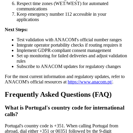
Respect time zones (WET/WEST) for automated
communications
Keep emergency number 112 accessible in your
applications
Next Steps:
Test validation with ANACOM's official number ranges
Integrate operator portability checks if routing requires it
Implement GDPR-compliant consent management
Set up monitoring for failed deliveries and adjust validation
rules
Subscribe to ANACOM updates for regulatory changes
For the most current information and regulatory updates, refer to
ANACOM's official resources at
https://www.anacom.pt/
.
Frequently Asked Questions (FAQ)
What is Portugal's country code for international
calls?
Portugal's country code is +351. When calling Portugal from
abroad, dial either +351 or 00351 followed by the 9-digit