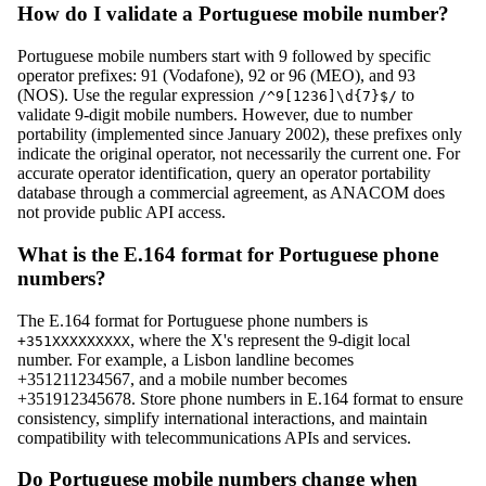
How do I validate a Portuguese mobile number?
Portuguese mobile numbers start with 9 followed by specific
operator prefixes: 91 (Vodafone), 92 or 96 (MEO), and 93
(NOS). Use the regular expression
to
/^9[1236]\d{7}$/
validate 9-digit mobile numbers. However, due to number
portability (implemented since January 2002), these prefixes only
indicate the original operator, not necessarily the current one. For
accurate operator identification, query an operator portability
database through a commercial agreement, as ANACOM does
not provide public API access.
What is the E.164 format for Portuguese phone
numbers?
The E.164 format for Portuguese phone numbers is
, where the X's represent the 9-digit local
+351XXXXXXXXX
number. For example, a Lisbon landline becomes
+351211234567, and a mobile number becomes
+351912345678. Store phone numbers in E.164 format to ensure
consistency, simplify international interactions, and maintain
compatibility with telecommunications APIs and services.
Do Portuguese mobile numbers change when