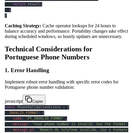
return
 result
;
}
}
Caching Strategy:
Cache operator lookups for 24 hours to
balance accuracy and performance. Portability changes take effect
during scheduled windows, so hourly updates are unnecessary.
Technical Considerations for
Portuguese Phone Numbers
1. Error Handling
Implement robust error handling with specific error codes for
Portuguese phone number validation:
javascript
Copier
const
PhoneValidationErrors
=
{
INVALID_FORMAT
:
{
code
:
'PT_INVALID_FORMAT'
,
message
:
'Your phone number is invalid. Use the format: 2
message_pt
:
'Número de telefone inválido. Use o formato: 