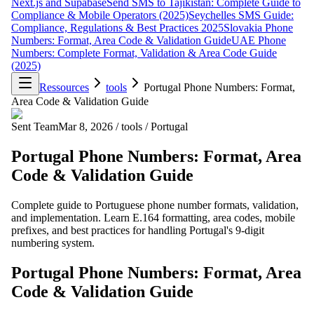
Next.js and Supabase
Send SMS to Tajikistan: Complete Guide to
Compliance & Mobile Operators (2025)
Seychelles SMS Guide:
Compliance, Regulations & Best Practices 2025
Slovakia Phone
Numbers: Format, Area Code & Validation Guide
UAE Phone
Numbers: Complete Format, Validation & Area Code Guide
(2025)
Ressources
tools
Portugal Phone Numbers: Format,
Area Code & Validation Guide
Sent Team
Mar 8, 2026
/
tools
/
Portugal
Portugal Phone Numbers: Format, Area
Code & Validation Guide
Complete guide to Portuguese phone number formats, validation,
and implementation. Learn E.164 formatting, area codes, mobile
prefixes, and best practices for handling Portugal's 9-digit
numbering system.
Portugal Phone Numbers: Format, Area
Code & Validation Guide