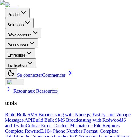
Produit
Solutions
Développeurs
Ressources
Entreprise
Tarification
Se connecter
Commencer
Retour aux Ressources
tools
Build Bulk SMS Broadcasting with Node.js, Fastify, and Vonage
Messages API
Build Bulk SMS Broadcasting with RedwoodJS
and Twilio
Critical Error: Content Mismatch – File Requires
Complete Rewrite
E.164 Phone Number Format: Complete
Validation & Conversion Guide (2025)
Equatorial Guinea Phone