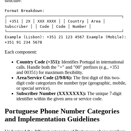
structure:
Format Breakdown:
┌─────────────────────────────────────────────────┐
│ +351 │ 2X │ XXX XXXX │ │ Country │ Area │
Subscriber │ │ Code │ Code │ Number │
└─────────────────────────────────────────────────┘
Example (Lisbon): +351 21 123 4567 Example (Mobile):
+351 91 234 5678
Each component:
Country Code (+351):
Identifies Portugal in international
calls. Handle both the "+" and "00" prefixes (e.g., +351
and 00351) for maximum flexibility.
Area/Service Code (2/9/8/6):
The first digit of this two-
digit code categorizes the number type (geographic, mobile,
or special service).
Subscriber Number (XXXXXXX):
The unique 7-digit
identifier within the given area or service code.
Portuguese Phone Number Categories
and Implementation Guidelines