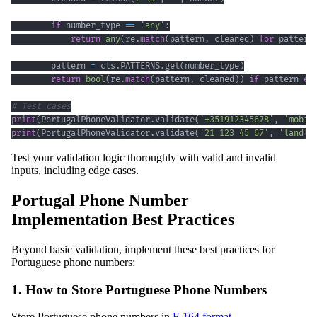
if
 number_type 
==
'any'
:
return
any
(
re
.
match
(
pattern
,
 cleaned
)
for
 pattern
        pattern 
=
 cls
.
PATTERNS
.
get
(
number_type
)
return
bool
(
re
.
match
(
pattern
,
 cleaned
)
)
if
 pattern 
el
# Test cases
print
(
PortugalPhoneValidator
.
validate
(
'+351912345678'
,
'mobil
print
(
PortugalPhoneValidator
.
validate
(
'21 123 45 67'
,
'landli
Test your validation logic thoroughly with valid and invalid
inputs, including edge cases.
Portugal Phone Number
Implementation Best Practices
Beyond basic validation, implement these best practices for
Portuguese phone numbers:
1. How to Store Portuguese Phone Numbers
Store Portuguese phone numbers in
E.164 format