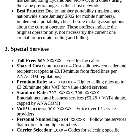
market including Lycamobile, NOWO, and others using
the same prefix ranges as their host networks
Best Practice:
Due to number portability (implemented
nationwide since January 2002 for mobile numbers),
implement a portability check before making assumptions
about the current operator. These prefixes indicate the
original operator only, not necessarily the current one –
crucial for accurate routing and billing.
3. Special Services
Toll-Free:
– Free for the caller
800 XXXXXX
Shared Cost:
– Cost split between caller and
808 XXXXXX
recipient (capped at €0.10/minute from fixed lines per
ANACOM regulations)
Premium Rate:
– Higher calling rates up to
607 XXXXXX
€3.28/minute plus VAT for value-added services
Standard Rate:
,
–
707 XXXXXX
708 XXXXXX
Entertainment and business services (€0.25 + VAT/minute,
capped by ANACOM)
VoIP Carriers:
– Voice over IP service
30X XXXXXX
providers
Personal Numbering:
– Follow-me services
884 XXXXXX
that redirect to multiple numbers
Carrier Selection:
– Codes for selecting specific
10XX