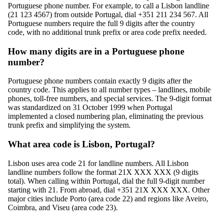
Portuguese phone number. For example, to call a Lisbon landline
(21 123 4567) from outside Portugal, dial +351 211 234 567. All
Portuguese numbers require the full 9 digits after the country
code, with no additional trunk prefix or area code prefix needed.
How many digits are in a Portuguese phone
number?
Portuguese phone numbers contain exactly 9 digits after the
country code. This applies to all number types – landlines, mobile
phones, toll-free numbers, and special services. The 9-digit format
was standardized on 31 October 1999 when Portugal
implemented a closed numbering plan, eliminating the previous
trunk prefix and simplifying the system.
What area code is Lisbon, Portugal?
Lisbon uses area code 21 for landline numbers. All Lisbon
landline numbers follow the format 21X XXX XXX (9 digits
total). When calling within Portugal, dial the full 9-digit number
starting with 21. From abroad, dial +351 21X XXX XXX. Other
major cities include Porto (area code 22) and regions like Aveiro,
Coimbra, and Viseu (area code 23).