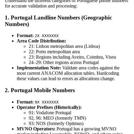
Understand the different categories of Portuguese phone numbers
for accurate validation and processing:
1. Portugal Landline Numbers (Geographic
Numbers)
Format:
2X XXXXXXX
Area Code Distribution:
21: Lisbon metropolitan area (Lisboa)
22: Porto metropolitan area
23: Regions including Aveiro, Coimbra, Viseu
24–29: Other regions across Portugal
Implementation Note:
Validate area codes against the
most current ANACOM allocation tables. Hardcoding
these values can lead to errors as allocations change.
2. Portugal Mobile Numbers
Format:
9X XXXXXXX
Operator Prefixes (Historically):
91: Vodafone Portugal
92, 96: MEO (formerly TMN)
93: NOS (formerly Optimus)
MVNO Operators:
Portugal has a growing MVNO