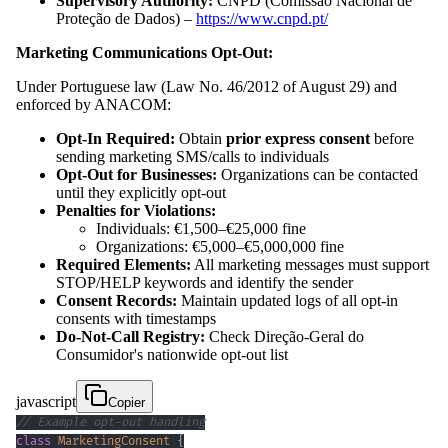
Supervisory Authority:
CNPD (Comissão Nacional de
Proteção de Dados) –
https://www.cnpd.pt/
Marketing Communications Opt-Out:
Under Portuguese law (Law No. 46/2012 of August 29) and
enforced by ANACOM:
Opt-In Required:
Obtain
prior express consent
before
sending marketing SMS/calls to individuals
Opt-Out for Businesses:
Organizations can be contacted
until they explicitly opt-out
Penalties for Violations:
Individuals: €1,500–€25,000 fine
Organizations: €5,000–€5,000,000 fine
Required Elements:
All marketing messages must support
STOP/HELP keywords and identify the sender
Consent Records:
Maintain updated logs of all opt-in
consents with timestamps
Do-Not-Call Registry:
Check Direção-Geral do
Consumidor's nationwide opt-out list
javascript
Copier
// Example opt-out handling
class
MarketingConsent
{