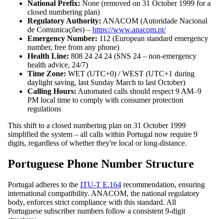
National Prefix:
None (removed on 31 October 1999 for a
closed numbering plan)
Regulatory Authority:
ANACOM (Autoridade Nacional
de Comunicações) –
https://www.anacom.pt/
Emergency Number:
112 (European standard emergency
number, free from any phone)
Health Line:
808 24 24 24 (SNS 24 – non-emergency
health advice, 24/7)
Time Zone:
WET (UTC+0) / WEST (UTC+1 during
daylight saving, last Sunday March to last October)
Calling Hours:
Automated calls should respect 9 AM–9
PM local time to comply with consumer protection
regulations
This shift to a closed numbering plan on 31 October 1999
simplified the system – all calls within Portugal now require 9
digits, regardless of whether they're local or long-distance.
Portuguese Phone Number Structure
Portugal adheres to the
ITU-T E.164
recommendation, ensuring
international compatibility. ANACOM, the national regulatory
body, enforces strict compliance with this standard. All
Portuguese subscriber numbers follow a consistent 9-digit