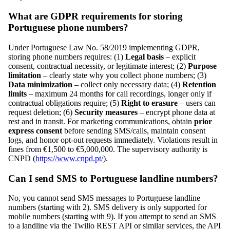
What are GDPR requirements for storing
Portuguese phone numbers?
Under Portuguese Law No. 58/2019 implementing GDPR,
storing phone numbers requires: (1)
Legal basis
– explicit
consent, contractual necessity, or legitimate interest; (2)
Purpose
limitation
– clearly state why you collect phone numbers; (3)
Data minimization
– collect only necessary data; (4)
Retention
limits
– maximum 24 months for call recordings, longer only if
contractual obligations require; (5)
Right to erasure
– users can
request deletion; (6)
Security measures
– encrypt phone data at
rest and in transit. For marketing communications, obtain
prior
express consent
before sending SMS/calls, maintain consent
logs, and honor opt-out requests immediately. Violations result in
fines from €1,500 to €5,000,000. The supervisory authority is
CNPD (
https://www.cnpd.pt/
).
Can I send SMS to Portuguese landline numbers?
No, you cannot send SMS messages to Portuguese landline
numbers (starting with 2). SMS delivery is only supported for
mobile numbers (starting with 9). If you attempt to send an SMS
to a landline via the Twilio REST API or similar services, the API