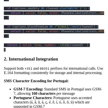
if
(
options
.
smsOnly
&&
 cleaned
.
startsWith
(
'2'
)
)
{
return
{
valid
:
false
,
error
:
PhoneValidationErrors
.
LANDL
}
if
(
options
.
blockPremium
&&
/
^
6
[
046
]
/
.
test
(
cleaned
)
)
{
return
{
valid
:
false
,
error
:
PhoneValidationErrors
.
PREMI
}
return
{
valid
:
true
,
number
:
`
+351
${
cleaned
}
`
}
;
}
2. International Integration
Support both
and
prefixes for international calls. Use
+351
00351
E.164 formatting consistently for storage and internal processing.
SMS Character Encoding for Portugal:
GSM-7 Encoding:
Standard SMS in Portugal uses GSM-
7, allowing
160 characters
per message
Portuguese Characters:
Portuguese uses accented
characters (á, â, ã, à, ç, é, ê, í, ó, ô, õ, ú) which are
supported in GSM-7