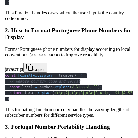
}
;
This function handles cases where the user inputs the country
code or not.
2. How to Format Portuguese Phone Numbers for
Display
Format Portuguese phone numbers for display according to local
conventions (
) to improve readability.
XX XXX XXXX
javascript
Copier
const
formatForDisplay
=
(
number
)
=>
{
// Remove country code and format
const
 local 
=
 number
.
replace
(
/
^
\+
351
/
,
''
)
;
return
 local
.
replace
(
/
(
\d
{2}
)
(
\d
{3}
)
(
\d
{3,4}
)
/
,
'$1 $2 $3'
)
}
;
This formatting function correctly handles the varying lengths of
subscriber numbers for different service types.
3. Portugal Number Portability Handling