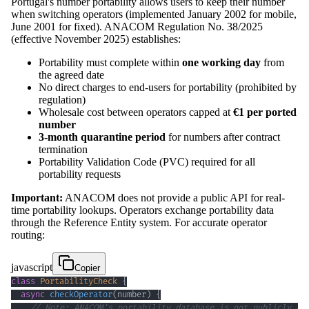
Portugal's number portability allows users to keep their number
when switching operators (implemented January 2002 for mobile,
June 2001 for fixed). ANACOM Regulation No. 38/2025
(effective November 2025) establishes:
Portability must complete within
one working day
from
the agreed date
No direct charges to end-users for portability (prohibited by
regulation)
Wholesale cost between operators capped at
€1 per ported
number
3-month quarantine period
for numbers after contract
termination
Portability Validation Code (PVC) required for all
portability requests
Important:
ANACOM does not provide a public API for real-
time portability lookups. Operators exchange portability data
through the Reference Entity system. For accurate operator
routing:
javascript
Copier
class
PortabilityCheck
{
async
checkOperator
(
number
)
{
// Note: ANACOM's portability database is not publicly ac