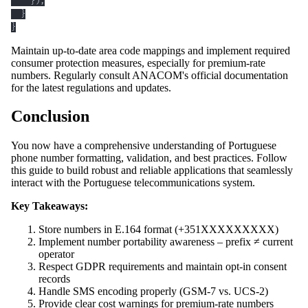
}
)
;
}
}
Maintain up-to-date area code mappings and implement required
consumer protection measures, especially for premium-rate
numbers. Regularly consult ANACOM's official documentation
for the latest regulations and updates.
Conclusion
You now have a comprehensive understanding of Portuguese
phone number formatting, validation, and best practices. Follow
this guide to build robust and reliable applications that seamlessly
interact with the Portuguese telecommunications system.
Key Takeaways:
Store numbers in E.164 format (+351XXXXXXXXX)
Implement number portability awareness – prefix ≠ current
operator
Respect GDPR requirements and maintain opt-in consent
records
Handle SMS encoding properly (GSM-7 vs. UCS-2)
Provide clear cost warnings for premium-rate numbers