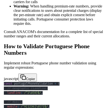
carriers for calls
Warning:
When handling premium-rate numbers, provide
clear notifications to users about potential charges (display
the per-minute rate) and obtain explicit consent before
initiating calls. Portuguese consumer protection laws
require this.
Consult ANACOM's documentation for a complete list of special
number ranges and their current allocations.
How to Validate Portuguese Phone
Numbers
Implement robust Portuguese phone number validation using
regular expressions:
javascript
Copier
const
 portugalPhoneValidation 
=
{
// Geographic (Landline)
landline
:
/
^
2
\d
{8}
$
/
,
// Mobile
mobile
:
/
^
9
[
1236
]
\d
{7}
$
/
,