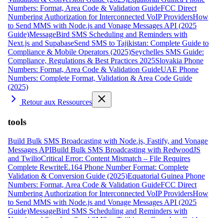
Numbers: Format, Area Code & Validation Guide
FCC Direct
Numbering Authorization for Interconnected VoIP Providers
How
to Send MMS with Node.js and Vonage Messages API (2025
Guide)
MessageBird SMS Scheduling and Reminders with
Next.js and Supabase
Send SMS to Tajikistan: Complete Guide to
Compliance & Mobile Operators (2025)
Seychelles SMS Guide:
Compliance, Regulations & Best Practices 2025
Slovakia Phone
Numbers: Format, Area Code & Validation Guide
UAE Phone
Numbers: Complete Format, Validation & Area Code Guide
(2025)
Retour aux Ressources
tools
Build Bulk SMS Broadcasting with Node.js, Fastify, and Vonage
Messages API
Build Bulk SMS Broadcasting with RedwoodJS
and Twilio
Critical Error: Content Mismatch – File Requires
Complete Rewrite
E.164 Phone Number Format: Complete
Validation & Conversion Guide (2025)
Equatorial Guinea Phone
Numbers: Format, Area Code & Validation Guide
FCC Direct
Numbering Authorization for Interconnected VoIP Providers
How
to Send MMS with Node.js and Vonage Messages API (2025
Guide)
MessageBird SMS Scheduling and Reminders with