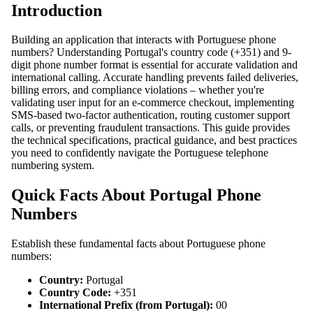
Introduction
Building an application that interacts with Portuguese phone
numbers? Understanding Portugal's country code (+351) and 9-
digit phone number format is essential for accurate validation and
international calling. Accurate handling prevents failed deliveries,
billing errors, and compliance violations – whether you're
validating user input for an e-commerce checkout, implementing
SMS-based two-factor authentication, routing customer support
calls, or preventing fraudulent transactions. This guide provides
the technical specifications, practical guidance, and best practices
you need to confidently navigate the Portuguese telephone
numbering system.
Quick Facts About Portugal Phone
Numbers
Establish these fundamental facts about Portuguese phone
numbers:
Country:
Portugal
Country Code:
+351
International Prefix (from Portugal):
00