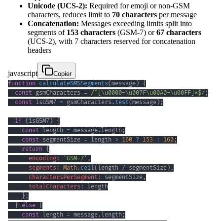
Unicode (UCS-2):
Required for emoji or non-GSM
characters, reduces limit to
70 characters
per message
Concatenation:
Messages exceeding limits split into
segments of
153 characters
(GSM-7) or
67 characters
(UCS-2), with 7 characters reserved for concatenation
headers
javascript
Copier
function
calculateSMSSegments
(
message
)
{
const
 gsmCharacters 
=
/
^
[
\u0000
-
\u007F
\u00A0
-
\u00FF
]
*
$
/
;
const
 isGSM7 
=
 gsmCharacters
.
test
(
message
)
;
if
(
isGSM7
)
{
const
 length 
=
 message
.
length
;
const
 segmentSize 
=
 length 
>
160
?
153
:
160
;
return
{
encoding
:
'GSM-7'
,
segments
:
Math
.
ceil
(
length 
/
 segmentSize
)
,
charactersPerSegment
:
 segmentSize
,
totalCharacters
:
}
;
}
else
{
const
 length 
=
 message
.
length
;