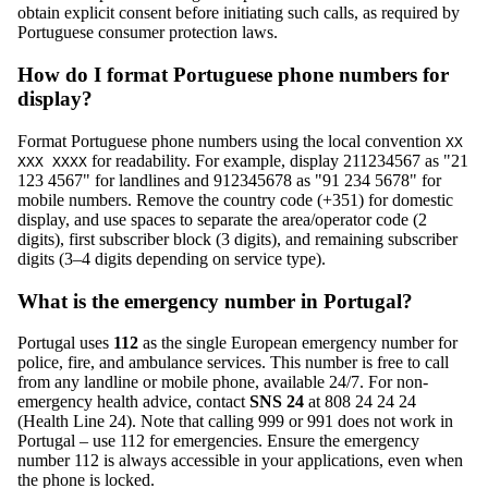
obtain explicit consent before initiating such calls, as required by
Portuguese consumer protection laws.
How do I format Portuguese phone numbers for
display?
Format Portuguese phone numbers using the local convention
XX
for readability. For example, display 211234567 as "21
XXX XXXX
123 4567" for landlines and 912345678 as "91 234 5678" for
mobile numbers. Remove the country code (+351) for domestic
display, and use spaces to separate the area/operator code (2
digits), first subscriber block (3 digits), and remaining subscriber
digits (3–4 digits depending on service type).
What is the emergency number in Portugal?
Portugal uses
112
as the single European emergency number for
police, fire, and ambulance services. This number is free to call
from any landline or mobile phone, available 24/7. For non-
emergency health advice, contact
SNS 24
at 808 24 24 24
(Health Line 24). Note that calling 999 or 991 does not work in
Portugal – use 112 for emergencies. Ensure the emergency
number 112 is always accessible in your applications, even when
the phone is locked.