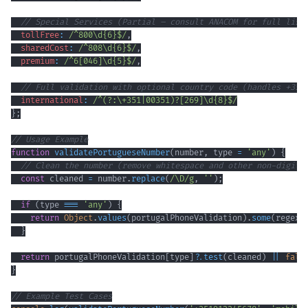
// Special Services (Partial – consult ANACOM for full list
tollFree
:
/
^
800
\d
{6}
$
/
,
sharedCost
:
/
^
808
\d
{6}
$
/
,
premium
:
/
^
6
[
046
]
\d
{5}
$
/
,
// Full validation with optional country code (handles +351
international
:
/
^
(?:
\+
351
|
00351
)
?
[
269
]
\d
{8}
$
/
}
;
// Usage Example
function
validatePortugueseNumber
(
number
,
 type 
=
'any'
)
{
// Clean the number (remove whitespace and other non-digit 
const
 cleaned 
=
 number
.
replace
(
/
\D
/
g
,
''
)
;
if
(
type 
===
'any'
)
{
return
Object
.
values
(
portugalPhoneValidation
)
.
some
(
regex
}
return
 portugalPhoneValidation
[
type
]
?.
test
(
cleaned
)
||
fals
}
// Example Test Cases