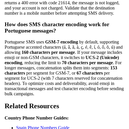
returns a 400 error with code 21614, the message is not logged,
and your account is not charged. Validate that the destination
number is a mobile number before attempting SMS delivery.
How does SMS character encoding work for
Portuguese messages?
Portuguese SMS uses
GSM-7 encoding
by default, supporting
Portuguese accented characters (á, â, ã, à, ç, é, ê, í, ó, ô, õ, ú) and
allowing
160 characters per message
. If your message includes
emoji or non-GSM characters, it switches to
UCS-2 (Unicode)
encoding
, reducing the limit to
70 characters per message
. For
longer messages, concatenation splits them into segments:
153
characters
per segment for GSM-7, or
67 characters
per
segment for UCS-2 (with 7 characters reserved for concatenation
headers). To optimize costs and deliverability, avoid emoji in
transactional messages and test character encoding before sending
bulk campaigns.
Related Resources
Country Phone Number Guides:
Spain Phone Numbers Guide