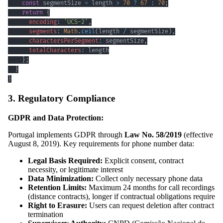
const
 segmentSize 
=
 length 
>
70
?
67
:
70
;
return
{
encoding
:
'UCS-2'
,
segments
:
Math
.
ceil
(
length 
/
 segmentSize
)
,
charactersPerSegment
:
 segmentSize
,
totalCharacters
:
}
;
}
}
3. Regulatory Compliance
GDPR and Data Protection:
Portugal implements GDPR through
Law No. 58/2019
(effective
August 8, 2019). Key requirements for phone number data:
Legal Basis Required:
Explicit consent, contract
necessity, or legitimate interest
Data Minimization:
Collect only necessary phone data
Retention Limits:
Maximum 24 months for call recordings
(distance contracts), longer if contractual obligations require
Right to Erasure:
Users can request deletion after contract
termination