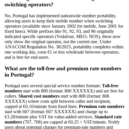
switching operators?
No, Portugal has implemented nationwide number portability,
allowing users to keep their mobile number when switching
operators (available since January 2002 for mobile, June 2001 for
fixed lines). While prefixes like 91, 92, 93, and 96 originally
indicated specific operators (Vodafone, MEO, NOS), these now
only show the original operator, not the current one. Under
ANACOM Regulation No. 38/2025, portability completes within
one working day, costs €1 or less wholesale between operators,
and is free for end-users.
What are the toll-free and premium rate numbers
in Portugal?
Portugal uses several special service number formats:
Toll-free
numbers
start with 800 (format: 800 XXXXXX) and are free for
callers.
Shared cost numbers
start with 808 (format: 808
XXXXXX) where costs split between caller and recipient,
capped at €0.10/minute from fixed lines.
Premium rate numbers
start with 607 (format: 607 XXXXXX) and charge up to
€3.28/minute plus VAT for value-added services.
Standard rate
numbers
(707, 708) are capped at €0.25 + VAT/minute. Notify
users about potential charges for premium-rate numbers and