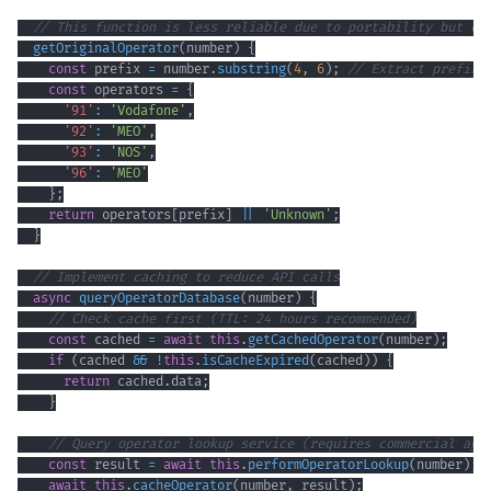
// This function is less reliable due to portability but ca
getOriginalOperator
(
number
)
{
const
 prefix 
=
 number
.
substring
(
4
,
6
)
;
// Extract prefix 
const
 operators 
=
{
'91'
:
'Vodafone'
,
'92'
:
'MEO'
,
'93'
:
'NOS'
,
'96'
:
'MEO'
}
;
return
 operators
[
prefix
]
||
'Unknown'
;
}
// Implement caching to reduce API calls
async
queryOperatorDatabase
(
number
)
{
// Check cache first (TTL: 24 hours recommended)
const
 cached 
=
await
this
.
getCachedOperator
(
number
)
;
if
(
cached 
&&
!
this
.
isCacheExpired
(
cached
)
)
{
return
 cached
.
data
;
}
// Query operator lookup service (requires commercial agr
const
 result 
=
await
this
.
performOperatorLookup
(
number
)
;
await
this
.
cacheOperator
(
number
,
 result
)
;