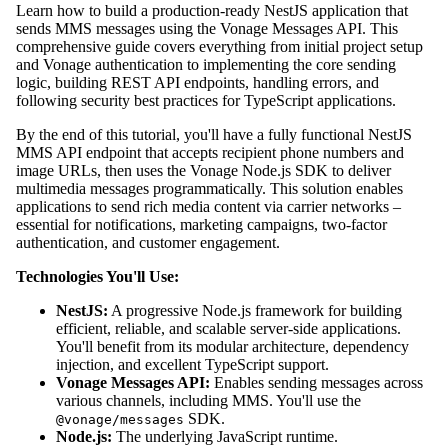
Learn how to build a production-ready NestJS application that
sends MMS messages using the Vonage Messages API. This
comprehensive guide covers everything from initial project setup
and Vonage authentication to implementing the core sending
logic, building REST API endpoints, handling errors, and
following security best practices for TypeScript applications.
By the end of this tutorial, you'll have a fully functional NestJS
MMS API endpoint that accepts recipient phone numbers and
image URLs, then uses the Vonage Node.js SDK to deliver
multimedia messages programmatically. This solution enables
applications to send rich media content via carrier networks –
essential for notifications, marketing campaigns, two-factor
authentication, and customer engagement.
Technologies You'll Use:
NestJS:
A progressive Node.js framework for building
efficient, reliable, and scalable server-side applications.
You'll benefit from its modular architecture, dependency
injection, and excellent TypeScript support.
Vonage Messages API:
Enables sending messages across
various channels, including MMS. You'll use the
SDK.
@vonage/messages
Node.js:
The underlying JavaScript runtime.