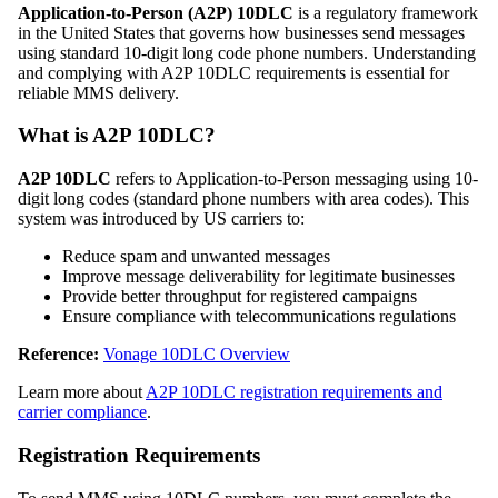
Application-to-Person (A2P) 10DLC
is a regulatory framework
in the United States that governs how businesses send messages
using standard 10-digit long code phone numbers. Understanding
and complying with A2P 10DLC requirements is essential for
reliable MMS delivery.
What is A2P 10DLC?
A2P 10DLC
refers to Application-to-Person messaging using 10-
digit long codes (standard phone numbers with area codes). This
system was introduced by US carriers to:
Reduce spam and unwanted messages
Improve message deliverability for legitimate businesses
Provide better throughput for registered campaigns
Ensure compliance with telecommunications regulations
Reference:
Vonage 10DLC Overview
Learn more about
A2P 10DLC registration requirements and
carrier compliance
.
Registration Requirements