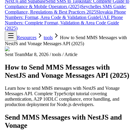
Next.js and Supabase
Send SMS to Tajikistan: Complete Guide to
Compliance & Mobile Operators (2025)
Seychelles SMS Guide:
Compliance, Regulations & Best Practices 2025
Slovakia Phone
Numbers: Format, Area Code & Validation Guide
UAE Phone
Numbers: Complete Format, Validation & Area Code Guide
(2025)
Resources
tools
How to Send MMS Messages with
NestJS and Vonage Messages API (2025)
Sent Team
Mar 8, 2026
/
tools
/
Article
How to Send MMS Messages with
NestJS and Vonage Messages API (2025)
Learn how to send MMS messages with NestJS and Vonage
Messages API. Complete TypeScript tutorial covering
authentication, A2P 10DLC compliance, error handling, and
production deployment for Node.js developers.
Send MMS Messages with NestJS and
Vonage