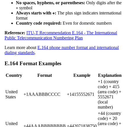
No spaces, hyphens, or parentheses:
Only digits after the
symbol
+
Always starts with
:
The plus sign indicates international
+
format
Country code required:
Even for domestic numbers
Reference:
ITU-T Recommendation E.164 - The International
Public Telecommunication Numbering Plan
Learn more about
E.164 phone number format and international
dialing standards
.
E.164 Format Examples
Country
Format
Example
Explanation
+1 (country
code) + 415
United
(area code) +
+1AAABBBCCCC
+14155552671
States
5552671
(local
number)
+44 (country
code) + 20
United
(area code) +
+44AAABBBBBBBB
+442071838750