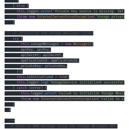
}
}
else
{
this
.
logger
.
error
(
'Private key source is missing. Set e
throw
new
InternalServerErrorException
(
'Vonage private 
}
// Initialize the Vonage Messages client
try
{
this
.
vonageMessages 
=
new
Messages
(
{
        apiKey
:
 apiKey
,
        apiSecret
:
 apiSecret
,
        applicationId
:
 applicationId
,
        privateKey
:
 privateKey
,
}
)
;
this
.
isInitialized 
=
true
;
this
.
logger
.
log
(
'VonageService initialized successfully
}
catch
(
error
)
{
this
.
logger
.
error
(
'Failed to initialize Vonage Messag
throw
new
InternalServerErrorException
(
'Failed to ini
}
}