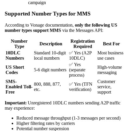
campaign
Supported Number Types for MMS
According to Vonage documentation,
only the following US
number types support MMS
via the Messages API:
Number
Registration
Description
Best For
Type
Required
10DLC
Standard 10-digit
✅ Yes (A2P
Most business
Numbers
local numbers
10DLC)
use cases
✅ Yes
US Short
High-volume
5-6 digit numbers
(separate
Codes
messaging
process)
SMS-
Customer
800, 888, 877,
✅ Yes (TFN
Enabled Toll-
service,
etc.
verification)
Free
support
Important:
Unregistered 10DLC numbers sending A2P traffic
may experience:
Reduced message throughput (1-3 messages per second)
Higher filtering rates by carriers
Potential number suspension