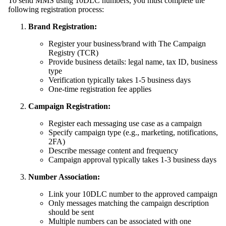
To send MMS using 10DLC numbers, you must complete the
following registration process:
Brand Registration:
Register your business/brand with The Campaign
Registry (TCR)
Provide business details: legal name, tax ID, business
type
Verification typically takes 1-5 business days
One-time registration fee applies
Campaign Registration:
Register each messaging use case as a campaign
Specify campaign type (e.g., marketing, notifications,
2FA)
Describe message content and frequency
Campaign approval typically takes 1-3 business days
Number Association:
Link your 10DLC number to the approved campaign
Only messages matching the campaign description
should be sent
Multiple numbers can be associated with one