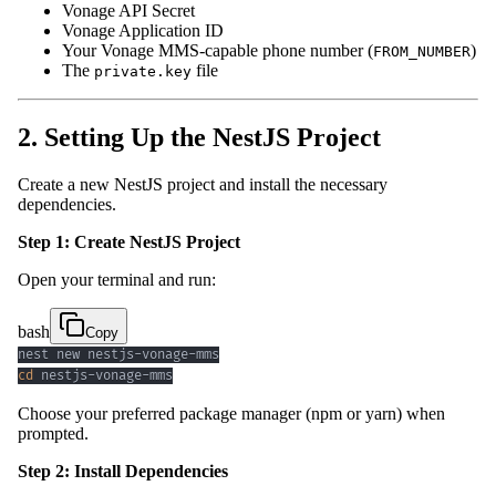
Vonage API Secret
Vonage Application ID
Your Vonage MMS-capable phone number (
)
FROM_NUMBER
The
file
private.key
2. Setting Up the NestJS Project
Create a new NestJS project and install the necessary
dependencies.
Step 1: Create NestJS Project
Open your terminal and run:
bash
Copy
cd
 nestjs-vonage-mms
Choose your preferred package manager (npm or yarn) when
prompted.
Step 2: Install Dependencies