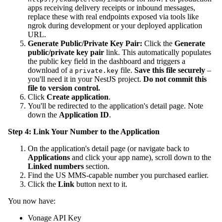
apps receiving delivery receipts or inbound messages,
replace these with real endpoints exposed via tools like
ngrok during development or your deployed application
URL.
Generate Public/Private Key Pair:
Click the
Generate
public/private key pair
link. This automatically populates
the public key field in the dashboard and triggers a
download of a
file.
Save this file securely
–
private.key
you'll need it in your NestJS project.
Do not commit this
file to version control.
Click
Create application
.
You'll be redirected to the application's detail page. Note
down the
Application ID
.
Step 4: Link Your Number to the Application
On the application's detail page (or navigate back to
Applications
and click your app name), scroll down to the
Linked numbers
section.
Find the US MMS-capable number you purchased earlier.
Click the
Link
button next to it.
You now have:
Vonage API Key