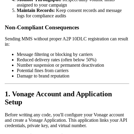
assigned to your campaign
Maintain Records:
Keep consent records and message
logs for compliance audits
Non-Compliant Consequences
Sending MMS without proper A2P 10DLC registration can result
in:
Message filtering or blocking by carriers
Reduced delivery rates (often below 50%)
Number suspension or permanent deactivation
Potential fines from carriers
Damage to brand reputation
1. Vonage Account and Application
Setup
Before writing any code, you'll configure your Vonage account
and create a Vonage Application. This application links your API
credentials, private key, and virtual number.