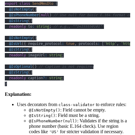
export
class
SendMmsDto
{
@
IsNotEmpty
(
)
@
IsPhoneNumber
(
null
)
// Use null for basic E.164 format che
@
IsString
(
)
readonly
 to
:
string
;
// e.g., ""14155550101""
@
IsNotEmpty
(
)
@
IsUrl
(
{
 require_protocol
:
true
,
 protocols
:
[
'http'
,
'https
@
IsString
(
)
readonly
 imageUrl
:
string
;
@
IsOptional
(
)
// Caption is not required
@
IsString
(
)
readonly
 caption
?
:
string
;
}
Explanation:
Uses decorators from
to enforce rules:
class-validator
: Field cannot be empty.
@IsNotEmpty()
: Field must be a string.
@IsString()
: Validates if the string is a
@IsPhoneNumber(null)
phone number (basic E.164 check). Use region
codes like
for stricter validation if necessary.
'US'