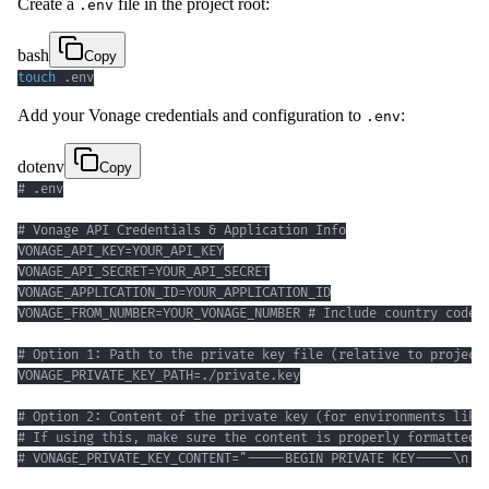
Create a
file in the project root:
.env
bash
Copy
touch
 .env
Add your Vonage credentials and configuration to
:
.env
dotenv
Copy
# VONAGE_PRIVATE_KEY_CONTENT="-----BEGIN PRIVATE KEY-----\n..