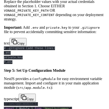
Replace the placeholder values with your actual credentials
obtained in Section 1. Choose EITHER
OR
VONAGE_PRIVATE_KEY_PATH
depending on your deployment
VONAGE_PRIVATE_KEY_CONTENT
strategy.
Important:
Add
and
to your
.env
private.key
.gitignore
file to prevent accidentally committing sensitive information:
text
Copy
*.env
Step 5: Set Up Configuration Module
NestJS provides a
for easy environment variable
ConfigModule
management. Import and configure it in your main application
module (
):
src/app.module.ts
typescript
Copy
// src/app.module.ts
import
{
 Module 
}
from
'@nestjs/common'
;