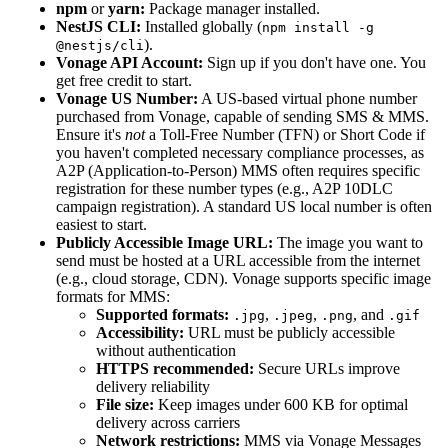
npm
or
yarn:
Package manager installed.
NestJS CLI:
Installed globally (
npm install -g
).
@nestjs/cli
Vonage API Account:
Sign up if you don't have one. You
get free credit to start.
Vonage US Number:
A US-based virtual phone number
purchased from Vonage, capable of sending SMS & MMS.
Ensure it's
not
a Toll-Free Number (TFN) or Short Code if
you haven't completed necessary compliance processes, as
A2P (Application-to-Person) MMS often requires specific
registration for these number types (e.g., A2P 10DLC
campaign registration). A standard US local number is often
easiest to start.
Publicly Accessible Image URL:
The image you want to
send must be hosted at a URL accessible from the internet
(e.g., cloud storage, CDN). Vonage supports specific image
formats for MMS:
Supported formats:
,
,
, and
.jpg
.jpeg
.png
.gif
Accessibility:
URL must be publicly accessible
without authentication
HTTPS recommended:
Secure URLs improve
delivery reliability
File size:
Keep images under 600 KB for optimal
delivery across carriers
Network restrictions:
MMS via Vonage Messages