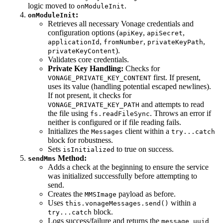
logic moved to
.
onModuleInit
:
onModuleInit
Retrieves all necessary Vonage credentials and
configuration options (
,
,
apiKey
apiSecret
,
,
,
applicationId
fromNumber
privateKeyPath
).
privateKeyContent
Validates core credentials.
Private Key Handling:
Checks for
first. If present,
VONAGE_PRIVATE_KEY_CONTENT
uses its value (handling potential escaped newlines).
If not present, it checks for
and attempts to read
VONAGE_PRIVATE_KEY_PATH
the file using
. Throws an error if
fs.readFileSync
neither is configured or if file reading fails.
Initializes the
client within a
Messages
try...catch
block for robustness.
Sets
to true on success.
isInitialized
Method:
sendMms
Adds a check at the beginning to ensure the service
was initialized successfully before attempting to
send.
Creates the
payload as before.
MMSImage
Uses
within a
this.vonageMessages.send()
block.
try...catch
Logs success/failure and returns the
message_uuid