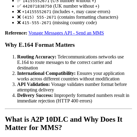
✅
(US number without
)
14155552671
+
✅
(UK number without
)
442071838750
+
❌
(includes
, may cause errors)
+14155552671
+
❌
(contains formatting characters)
(415) 555-2671
❌
(missing country code)
415-555-2671
Reference:
Vonage Messages API - Send an MMS
Why E.164 Format Matters
Routing Accuracy:
Telecommunications networks use
E.164 to route messages to the correct carrier and
destination
International Compatibility:
Ensures your application
works across different countries without modification
API Validation:
Vonage validates number format before
attempting delivery
Delivery Success:
Improperly formatted numbers result in
immediate rejection (HTTP 400 errors)
What is A2P 10DLC and Why Does It
Matter for MMS?