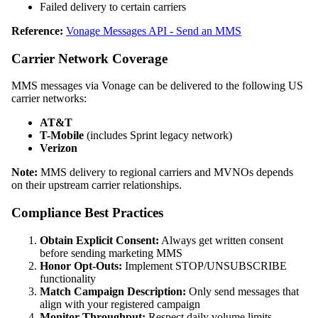
Failed delivery to certain carriers
Reference:
Vonage Messages API - Send an MMS
Carrier Network Coverage
MMS messages via Vonage can be delivered to the following US
carrier networks:
AT&T
T-Mobile
(includes Sprint legacy network)
Verizon
Note:
MMS delivery to regional carriers and MVNOs depends
on their upstream carrier relationships.
Compliance Best Practices
Obtain Explicit Consent:
Always get written consent
before sending marketing MMS
Honor Opt-Outs:
Implement STOP/UNSUBSCRIBE
functionality
Match Campaign Description:
Only send messages that
align with your registered campaign
Monitor Throughput:
Respect daily volume limits