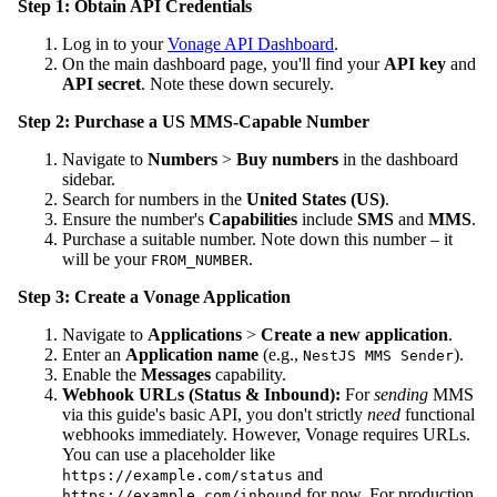
Step 1: Obtain API Credentials
Log in to your
Vonage API Dashboard
.
On the main dashboard page, you'll find your
API key
and
API secret
. Note these down securely.
Step 2: Purchase a US MMS-Capable Number
Navigate to
Numbers
>
Buy numbers
in the dashboard
sidebar.
Search for numbers in the
United States (US)
.
Ensure the number's
Capabilities
include
SMS
and
MMS
.
Purchase a suitable number. Note down this number – it
will be your
.
FROM_NUMBER
Step 3: Create a Vonage Application
Navigate to
Applications
>
Create a new application
.
Enter an
Application name
(e.g.,
).
NestJS MMS Sender
Enable the
Messages
capability.
Webhook URLs (Status & Inbound):
For
sending
MMS
via this guide's basic API, you don't strictly
need
functional
webhooks immediately. However, Vonage requires URLs.
You can use a placeholder like
and
https://example.com/status
for now. For production
https://example.com/inbound