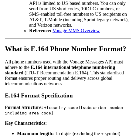
API is limited to US-based numbers. You can only
send from US short codes, 10DLC numbers, or
SMS-enabled toll-free numbers to US recipients on
AT&T, T-Mobile (including Sprint legacy network),
and Verizon networks.
Reference:
Vonage MMS Overview
What is E.164 Phone Number Format?
All phone numbers used with the Vonage Messages API must
adhere to the
E.164 international telephone numbering
standard
(ITU-T Recommendation E.164). This standardised
format ensures proper routing and delivery across global
telecommunications networks.
E.164 Format Specification
Format Structure:
+[country code][subscriber number
including area code]
Key Characteristics:
Maximum length:
15 digits (excluding the
symbol)
+