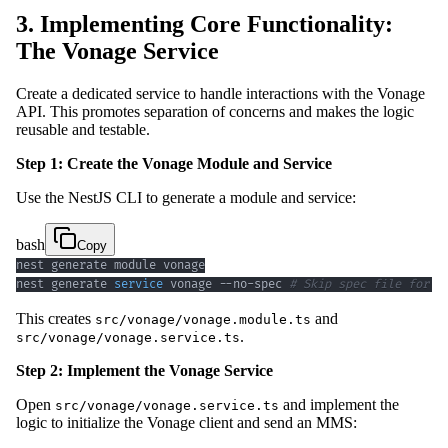
3. Implementing Core Functionality:
The Vonage Service
Create a dedicated service to handle interactions with the Vonage
API. This promotes separation of concerns and makes the logic
reusable and testable.
Step 1: Create the Vonage Module and Service
Use the NestJS CLI to generate a module and service:
bash
Copy
nest generate 
service
 vonage --no-spec 
# Skip spec file for b
This creates
and
src/vonage/vonage.module.ts
.
src/vonage/vonage.service.ts
Step 2: Implement the Vonage Service
Open
and implement the
src/vonage/vonage.service.ts
logic to initialize the Vonage client and send an MMS: