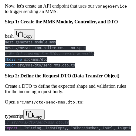
Now, let's create an API endpoint that uses our
VonageService
to trigger sending an MMS.
Step 1: Create the MMS Module, Controller, and DTO
bash
Copy
# No CLI command for DTOs, create manually
mkdir
-p
touch
 src/mms/dto/send-mms.dto.ts
Step 2: Define the Request DTO (Data Transfer Object)
Create a DTO to define the expected shape and validation rules
for the incoming request body.
Open
:
src/mms/dto/send-mms.dto.ts
typescript
Copy
// src/mms/dto/send-mms.dto.ts
import
{
 IsString
,
 IsNotEmpty
,
 IsPhoneNumber
,
 IsUrl
,
 IsOption