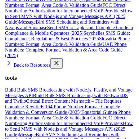
Numbers: Format, Area Code & Validation Guide
FCC Direct
Numbering Authorization for Interconnected VoIP Providers
How
to Send MMS with Node.js and Vonage Messages API (2025
Guide)
MessageBird SMS Scheduling and Reminders with
Next.js and Supabase
Send SMS to Tajikistan: Complete Guide to
Compliance & Mobile Operators (2025)
Seychelles SMS Guide:
Compliance, Regulations & Best Practices 2025
Slovakia Phone
Numbers: Format, Area Code & Validation Guide
UAE Phone
Numbers: Complete Format, Validation & Area Code Guide
(2025)
Back to Resources
tools
Build Bulk SMS Broadcasting with Node.js, Fastify, and Vonage
Messages API
Build Bulk SMS Broadcasting with RedwoodJS
and Twilio
Critical Error: Content Mismatch – File Requires
Complete Rewrite
E.164 Phone Number Format: Complete
Validation & Conversion Guide (2025)
Equatorial Guinea Phone
Numbers: Format, Area Code & Validation Guide
FCC Direct
Numbering Authorization for Interconnected VoIP Providers
How
to Send MMS with Node.js and Vonage Messages API (2025
Guide)
MessageBird SMS Scheduling and Reminders with