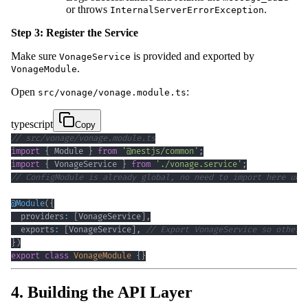
or throws
.
InternalServerErrorException
Step 3: Register the Service
Make sure
is provided and exported by
VonageService
.
VonageModule
Open
:
src/vonage/vonage.module.ts
typescript
Copy
// src/vonage/vonage.module.ts
import
{
 Module 
}
from
'@nestjs/common'
;
import
{
 VonageService 
}
from
'./vonage.service'
;
// ConfigModule is already global, no need to import here unl
@
Module
(
{
  providers
:
[
VonageService
]
,
  exports
:
[
VonageService
]
,
// Export VonageService so other 
}
)
export
class
VonageModule
{
}
4. Building the API Layer