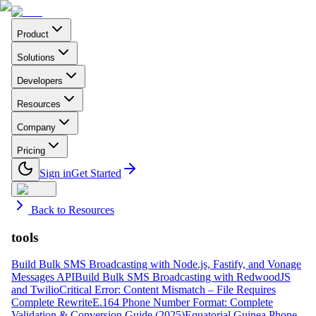
Product
Solutions
Developers
Resources
Company
Pricing
Sign in
Get Started
Back to Resources
tools
Build Bulk SMS Broadcasting with Node.js, Fastify, and Vonage
Messages API
Build Bulk SMS Broadcasting with RedwoodJS
and Twilio
Critical Error: Content Mismatch – File Requires
Complete Rewrite
E.164 Phone Number Format: Complete
Validation & Conversion Guide (2025)
Equatorial Guinea Phone