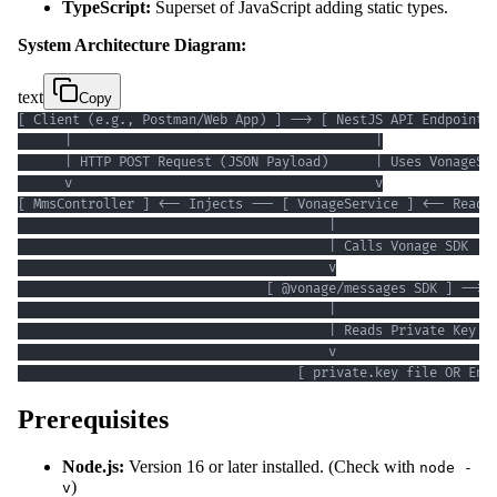
TypeScript:
Superset of JavaScript adding static types.
System Architecture Diagram:
text
Copy
                                    [ private.key file OR Env
Prerequisites
Node.js:
Version 16 or later installed. (Check with
node -
)
v