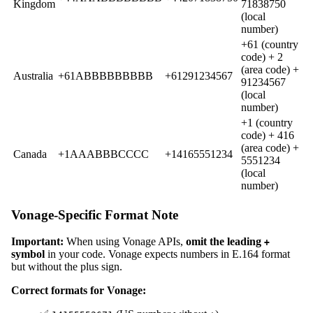
Kingdom
71838750
(local
number)
+61 (country
code) + 2
(area code) +
Australia
+61ABBBBBBBBB
+61291234567
91234567
(local
number)
+1 (country
code) + 416
(area code) +
Canada
+1AAABBBCCCC
+14165551234
5551234
(local
number)
Vonage-Specific Format Note
Important:
When using Vonage APIs,
omit the leading
+
symbol
in your code. Vonage expects numbers in E.164 format
but without the plus sign.
Correct formats for Vonage: