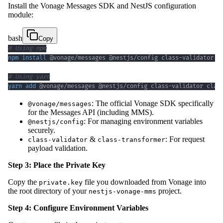
Install the Vonage Messages SDK and NestJS configuration
module:
bash
Copy
# Using npm
npm
install
# Using yarn
yarn
add
 @vonage/messages @nestjs/config class-validator clas
: The official Vonage SDK specifically
@vonage/messages
for the Messages API (including MMS).
: For managing environment variables
@nestjs/config
securely.
&
: For request
class-validator
class-transformer
payload validation.
Step 3: Place the Private Key
Copy the
file you downloaded from Vonage into
private.key
the root directory of your
project.
nestjs-vonage-mms
Step 4: Configure Environment Variables