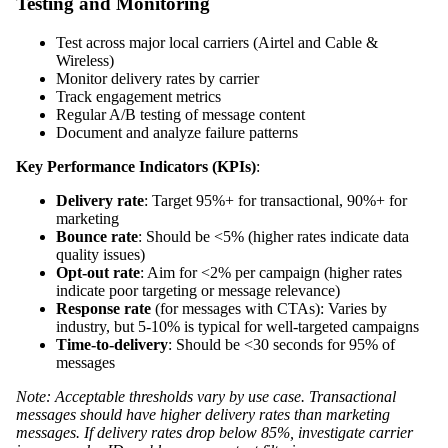
Testing and Monitoring
Test across major local carriers (Airtel and Cable &
Wireless)
Monitor delivery rates by carrier
Track engagement metrics
Regular A/B testing of message content
Document and analyze failure patterns
Key Performance Indicators (KPIs)
:
Delivery rate
: Target 95%+ for transactional, 90%+ for
marketing
Bounce rate
: Should be <5% (higher rates indicate data
quality issues)
Opt-out rate
: Aim for <2% per campaign (higher rates
indicate poor targeting or message relevance)
Response rate
(for messages with CTAs): Varies by
industry, but 5-10% is typical for well-targeted campaigns
Time-to-delivery
: Should be <30 seconds for 95% of
messages
Note: Acceptable thresholds vary by use case. Transactional
messages should have higher delivery rates than marketing
messages. If delivery rates drop below 85%, investigate carrier