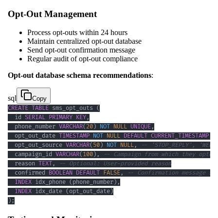
Opt-Out Management
Process opt-outs within 24 hours
Maintain centralized opt-out database
Send opt-out confirmation message
Regular audit of opt-out compliance
Opt-out database schema recommendations
:
sql
Copy
CREATE
TABLE
 sms_opt_outs 
(
  id 
SERIAL
PRIMARY
KEY
,
  phone_number 
VARCHAR
(
20
)
NOT
NULL
UNIQUE
,
  opt_out_date 
TIMESTAMP
NOT
NULL
DEFAULT
CURRENT_TIMESTAMP
,
  opt_out_source 
VARCHAR
(
50
)
NOT
NULL
,
-- 'STOP_REPLY', 'WEB_
  campaign_id 
VARCHAR
(
100
)
,
-- Campaign from which they opted
  reason 
TEXT
,
-- Optional: User-provided reason
  confirmed 
BOOLEAN
DEFAULT
FALSE
,
-- Confirmation message se
INDEX
 idx_phone 
(
phone_number
)
,
INDEX
 idx_date 
(
opt_out_date
)
)
;