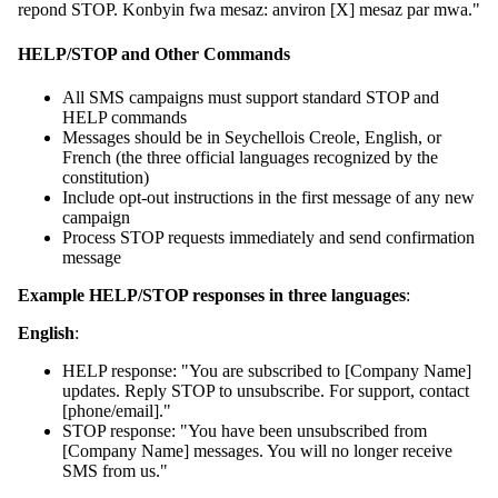
repond STOP. Konbyin fwa mesaz: anviron [X] mesaz par mwa."
HELP/STOP and Other Commands
All SMS campaigns must support standard STOP and
HELP commands
Messages should be in Seychellois Creole, English, or
French (the three official languages recognized by the
constitution)
Include opt-out instructions in the first message of any new
campaign
Process STOP requests immediately and send confirmation
message
Example HELP/STOP responses in three languages
:
English
:
HELP response: "You are subscribed to [Company Name]
updates. Reply STOP to unsubscribe. For support, contact
[phone/email]."
STOP response: "You have been unsubscribed from
[Company Name] messages. You will no longer receive
SMS from us."