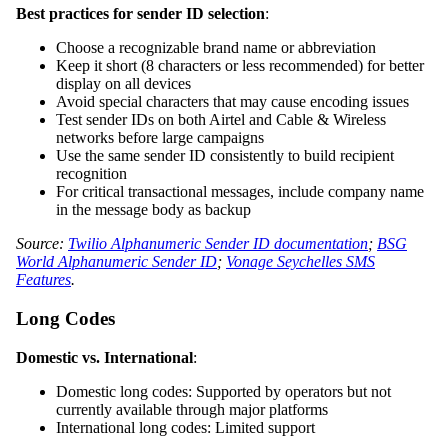
Best practices for sender ID selection
:
Choose a recognizable brand name or abbreviation
Keep it short (8 characters or less recommended) for better
display on all devices
Avoid special characters that may cause encoding issues
Test sender IDs on both Airtel and Cable & Wireless
networks before large campaigns
Use the same sender ID consistently to build recipient
recognition
For critical transactional messages, include company name
in the message body as backup
Source:
Twilio Alphanumeric Sender ID documentation
;
BSG
World Alphanumeric Sender ID
;
Vonage Seychelles SMS
Features
.
Long Codes
Domestic vs. International
:
Domestic long codes: Supported by operators but not
currently available through major platforms
International long codes: Limited support