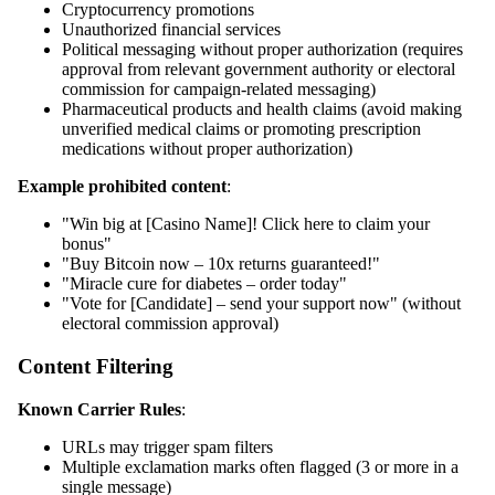
Cryptocurrency promotions
Unauthorized financial services
Political messaging without proper authorization (requires
approval from relevant government authority or electoral
commission for campaign-related messaging)
Pharmaceutical products and health claims (avoid making
unverified medical claims or promoting prescription
medications without proper authorization)
Example prohibited content
:
"Win big at [Casino Name]! Click here to claim your
bonus"
"Buy Bitcoin now – 10x returns guaranteed!"
"Miracle cure for diabetes – order today"
"Vote for [Candidate] – send your support now" (without
electoral commission approval)
Content Filtering
Known Carrier Rules
:
URLs may trigger spam filters
Multiple exclamation marks often flagged (3 or more in a
single message)