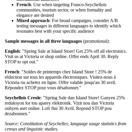
French
: Use when targeting Franco-Seychellois
communities, tourism sector, or when formality and
elegance are desired
Mixed approach
: For broad campaigns, consider A/B
testing messages in different languages to identify which
resonates best with your specific audience
Sample messages in all three languages
(promotional):
English
: "Spring Sale at Island Store! Get 25% off all electronics.
Visit us at Victoria or shop online. Offer ends April 30. Reply
STOP to opt out."
French
: "Soldes de printemps chez Island Store ! 25% de
réduction sur tous les appareils électroniques. Visitez-nous à
Victoria ou achetez en ligne. Offre valable jusqu'au 30 avril.
Répondez STOP pour vous désabonner."
Seychellois Creole
: "Spring Sale dan Island Store! Ganyen 25%
reduksyon lor tou aparey elektronik. Vizit nou dan Victoria
oubyen aset online. Lofr fini 30 Avril. Repond STOP pou
dezabonnen."
Source: Constitution of Seychelles; language usage statistics from
census and linguistic studies.