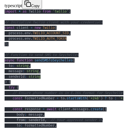
typescript
Copy
import
*
as
 Twilio 
from
'twilio'
;
// Initialize Twilio client with your credentials
const
 client 
=
new
Twilio
(
  process
.
env
.
TWILIO_ACCOUNT_SID
,
  process
.
env
.
TWILIO_AUTH_TOKEN
)
;
// Function to send SMS to Seychelles
async
function
sendSMSToSeychelles
(
  to
:
string
,
  message
:
string
,
  senderId
:
string
)
{
try
{
// Ensure phone number is in E.164 format for Seychelles 
const
 formattedNumber 
=
 to
.
startsWith
(
'+248'
)
?
 to 
:
`
+24
const
 response 
=
await
 client
.
messages
.
create
(
{
      body
:
 message
,
      from
:
 senderId
,
// Your approved sender ID
      to
:
 formattedNumber
,