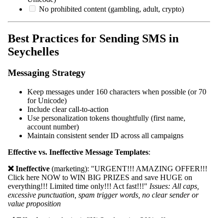
No prohibited content (gambling, adult, crypto)
Best Practices for Sending SMS in
Seychelles
Messaging Strategy
Keep messages under 160 characters when possible (or 70
for Unicode)
Include clear call-to-action
Use personalization tokens thoughtfully (first name,
account number)
Maintain consistent sender ID across all campaigns
Effective vs. Ineffective Message Templates
:
❌ Ineffective
(marketing): "URGENT!!! AMAZING OFFER!!!
Click here NOW to WIN BIG PRIZES and save HUGE on
everything!!! Limited time only!!! Act fast!!!"
Issues: All caps,
excessive punctuation, spam trigger words, no clear sender or
value proposition