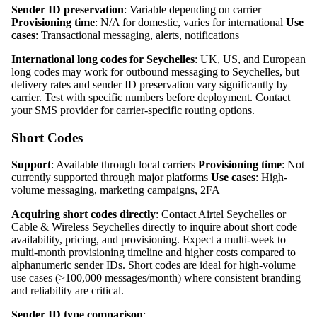
Sender ID preservation
: Variable depending on carrier
Provisioning time
: N/A for domestic, varies for international
Use
cases
: Transactional messaging, alerts, notifications
International long codes for Seychelles
: UK, US, and European
long codes may work for outbound messaging to Seychelles, but
delivery rates and sender ID preservation vary significantly by
carrier. Test with specific numbers before deployment. Contact
your SMS provider for carrier-specific routing options.
Short Codes
Support
: Available through local carriers
Provisioning time
: Not
currently supported through major platforms
Use cases
: High-
volume messaging, marketing campaigns, 2FA
Acquiring short codes directly
: Contact Airtel Seychelles or
Cable & Wireless Seychelles directly to inquire about short code
availability, pricing, and provisioning. Expect a multi-week to
multi-month provisioning timeline and higher costs compared to
alphanumeric sender IDs. Short codes are ideal for high-volume
use cases (>100,000 messages/month) where consistent branding
and reliability are critical.
Sender ID type comparison
: