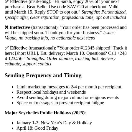
✅ Effective
(marketing): "Hi Sarah, enjoy 20% off your next
purchase at BeauBelle. Use code SAVE20 at checkout. Valid
until March 15. Reply STOP to opt out."
Strengths: Personalized,
specific offer, clear expiration, professional tone, opt-out included
❌ Ineffective
(transactional): "Your order has been processed and
will be shipped soon. Thank you for your business."
Issues:
Vague, no tracking info, no actionable next steps
✅ Effective
(transactional): "Your order #12345 shipped! Track it
here: [short URL]. Est. delivery: March 10. Questions? Call +248
4 123456."
Strengths: Order number, tracking link, delivery
estimate, support contact
Sending Frequency and Timing
Limit marketing messages to 2-4 per month per recipient
Respect local holidays and weekends
Avoid sending during major cultural or religious events
Space out messages to prevent recipient fatigue
Major Seychelles Public Holidays (2025)
:
January 1-2: New Year's Day & Holiday
April 18: Good Friday