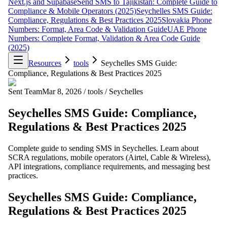
Next.js and Supabase
Send SMS to Tajikistan: Complete Guide to
Compliance & Mobile Operators (2025)
Seychelles SMS Guide:
Compliance, Regulations & Best Practices 2025
Slovakia Phone
Numbers: Format, Area Code & Validation Guide
UAE Phone
Numbers: Complete Format, Validation & Area Code Guide
(2025)
Resources
tools
Seychelles SMS Guide:
Compliance, Regulations & Best Practices 2025
Sent Team
Mar 8, 2026
/
tools
/
Seychelles
Seychelles SMS Guide: Compliance,
Regulations & Best Practices 2025
Complete guide to sending SMS in Seychelles. Learn about
SCRA regulations, mobile operators (Airtel, Cable & Wireless),
API integrations, compliance requirements, and messaging best
practices.
Seychelles SMS Guide: Compliance,
Regulations & Best Practices 2025