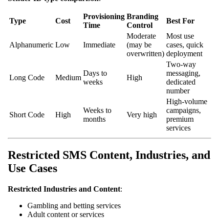
Provisioning
Branding
Type
Cost
Best For
Time
Control
Moderate
Most use
Alphanumeric
Low
Immediate
(may be
cases, quick
overwritten)
deployment
Two-way
Days to
messaging,
Long Code
Medium
High
weeks
dedicated
number
High-volume
Weeks to
campaigns,
Short Code
High
Very high
months
premium
services
Restricted SMS Content, Industries, and
Use Cases
Restricted Industries and Content
:
Gambling and betting services
Adult content or services