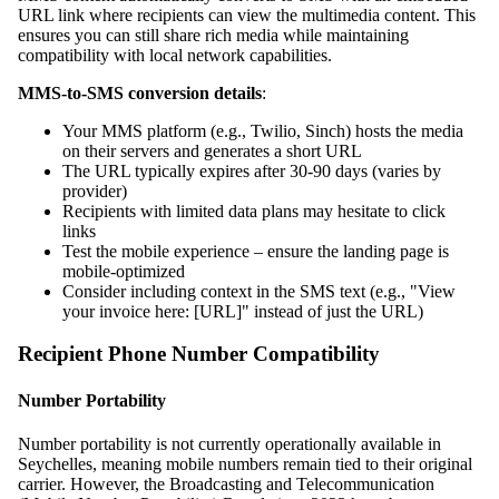
URL link where recipients can view the multimedia content. This
ensures you can still share rich media while maintaining
compatibility with local network capabilities.
MMS-to-SMS conversion details
:
Your MMS platform (e.g., Twilio, Sinch) hosts the media
on their servers and generates a short URL
The URL typically expires after 30-90 days (varies by
provider)
Recipients with limited data plans may hesitate to click
links
Test the mobile experience – ensure the landing page is
mobile-optimized
Consider including context in the SMS text (e.g., "View
your invoice here: [URL]" instead of just the URL)
Recipient Phone Number Compatibility
Number Portability
Number portability is not currently operationally available in
Seychelles, meaning mobile numbers remain tied to their original
carrier. However, the Broadcasting and Telecommunication