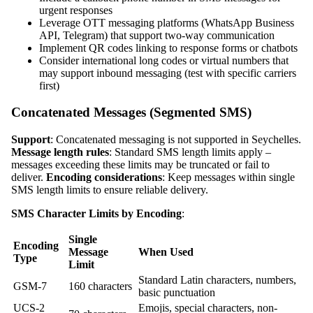
urgent responses
Leverage OTT messaging platforms (WhatsApp Business
API, Telegram) that support two-way communication
Implement QR codes linking to response forms or chatbots
Consider international long codes or virtual numbers that
may support inbound messaging (test with specific carriers
first)
Concatenated Messages (Segmented SMS)
Support
: Concatenated messaging is not supported in Seychelles.
Message length rules
: Standard SMS length limits apply –
messages exceeding these limits may be truncated or fail to
deliver.
Encoding considerations
: Keep messages within single
SMS length limits to ensure reliable delivery.
SMS Character Limits by Encoding
:
Single
Encoding
Message
When Used
Type
Limit
Standard Latin characters, numbers,
GSM-7
160 characters
basic punctuation
UCS-2
Emojis, special characters, non-