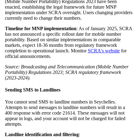
(Mobile Number Portability) Regulations 2023 have been
enacted, establishing the legal framework for future MNP
implementation under SCRA oversight. Users changing providers
currently need to change their numbers.
Timeline for MNP implementation
: As of January 2025, SCRA
has not announced a specific rollout date for mobile number
portability. Based on similar implementations in comparable
markets, expect 18-36 months from regulatory framework
completion to operational launch. Monitor
SCRA's website
for
official announcements.
Source: Broadcasting and Telecommunication (Mobile Number
Portability) Regulations 2023; SCRA regulatory framework
(2023-2024).
Sending SMS to Landlines
You cannot send SMS to landline numbers in Seychelles.
Attempts to send messages to landline numbers will result in a
400 response with error code 21614. These messages will not
appear in logs, and your account will not be charged for failed
attempts.
Landline identification and filtering
: