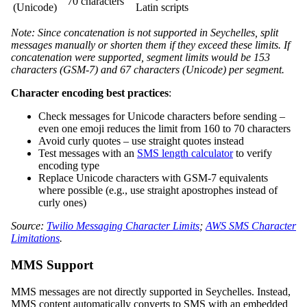
70 characters
(Unicode)
Latin scripts
Note: Since concatenation is not supported in Seychelles, split
messages manually or shorten them if they exceed these limits. If
concatenation were supported, segment limits would be 153
characters (GSM-7) and 67 characters (Unicode) per segment.
Character encoding best practices
:
Check messages for Unicode characters before sending –
even one emoji reduces the limit from 160 to 70 characters
Avoid curly quotes – use straight quotes instead
Test messages with an
SMS length calculator
to verify
encoding type
Replace Unicode characters with GSM-7 equivalents
where possible (e.g., use straight apostrophes instead of
curly ones)
Source:
Twilio Messaging Character Limits
;
AWS SMS Character
Limitations
.
MMS Support
MMS messages are not directly supported in Seychelles. Instead,
MMS content automatically converts to SMS with an embedded