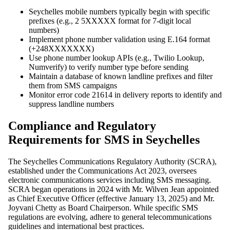
Seychelles mobile numbers typically begin with specific
prefixes (e.g., 2 5XXXXX format for 7-digit local
numbers)
Implement phone number validation using E.164 format
(+248XXXXXXX)
Use phone number lookup APIs (e.g., Twilio Lookup,
Numverify) to verify number type before sending
Maintain a database of known landline prefixes and filter
them from SMS campaigns
Monitor error code 21614 in delivery reports to identify and
suppress landline numbers
Compliance and Regulatory
Requirements for SMS in Seychelles
The Seychelles Communications Regulatory Authority (SCRA),
established under the Communications Act 2023, oversees
electronic communications services including SMS messaging.
SCRA began operations in 2024 with Mr. Wilven Jean appointed
as Chief Executive Officer (effective January 13, 2025) and Mr.
Joyvani Chetty as Board Chairperson. While specific SMS
regulations are evolving, adhere to general telecommunications
guidelines and international best practices.