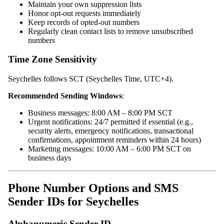
Maintain your own suppression lists
Honor opt-out requests immediately
Keep records of opted-out numbers
Regularly clean contact lists to remove unsubscribed
numbers
Time Zone Sensitivity
Seychelles follows SCT (Seychelles Time, UTC+4).
Recommended Sending Windows
:
Business messages: 8:00 AM – 8:00 PM SCT
Urgent notifications: 24/7 permitted if essential (e.g.,
security alerts, emergency notifications, transactional
confirmations, appointment reminders within 24 hours)
Marketing messages: 10:00 AM – 6:00 PM SCT on
business days
Phone Number Options and SMS
Sender IDs for Seychelles
Alphanumeric Sender ID