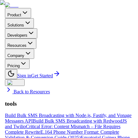
Product
Solutions
Developers
Resources
Company
Pricing
Sign in
Get Started
Back to Resources
tools
Build Bulk SMS Broadcasting with Node.js, Fastify, and Vonage
Messages API
Build Bulk SMS Broadcasting with RedwoodJS
and Twilio
Critical Error: Content Mismatch – File Requires
Complete Rewrite
E.164 Phone Number Format: Complete
Validation & Conversion Guide (2025)
Equatorial Guinea Phone