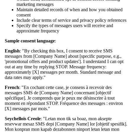
marketing messages
Maintain detailed records of when and how you obtained
consent
Include clear terms of service and privacy policy references
Specify the types of messages users will receive and
approximate frequency
Sample consent language
:
English
: "By checking this box, I consent to receive SMS
messages from [Company Name] about [specific purpose, e.g.,
'promotional offers and product updates']. I understand I can opt
out at any time by replying STOP. Message frequency:
approximately [X] messages per month. Standard message and
data rates may apply."
French
: "En cochant cette case, je consens à recevoir des
messages SMS de [Company Name] concernant [objectif
spécifique]. Je comprends que je peux me désinscrire à tout
moment en répondant STOP. Fréquence des messages : environ
[X] messages par mois."
Seychellois Creole
: "Letan mon tik sa boaz, mon aksepte
resevwar mesaz SMS depi [Company Name] lor [objetif spesifik].
Mon konpran mon kapab dezabonnen ninport letan letan mon