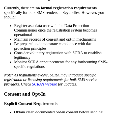
Currently, there are
no formal registration requirements
specifically for bulk SMS senders in Seychelles. However, you
should:
Register as a data user with the Data Protection
Commissioner once the registration system becomes
operational
Maintain records of consent and opt-in mechanisms
Be prepared to demonstrate compliance with data
protection principles
Consider voluntary registration with SCRA to establish
legitimacy
Monitor SCRA announcements for any forthcoming SMS-
specific regulations
Note: As regulations evolve, SCRA may introduce specific
registration or licensing requirements for bulk SMS service
providers. Check
SCRA's website
for updates.
Consent and Opt-In
Explicit Consent Requirements
:
Obtain clear, documented opt-in consent before sending