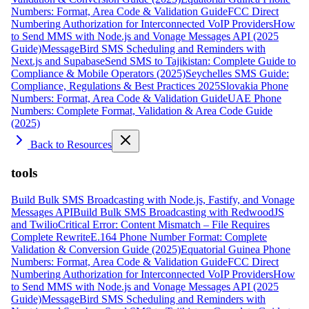
Numbers: Format, Area Code & Validation Guide
FCC Direct
Numbering Authorization for Interconnected VoIP Providers
How
to Send MMS with Node.js and Vonage Messages API (2025
Guide)
MessageBird SMS Scheduling and Reminders with
Next.js and Supabase
Send SMS to Tajikistan: Complete Guide to
Compliance & Mobile Operators (2025)
Seychelles SMS Guide:
Compliance, Regulations & Best Practices 2025
Slovakia Phone
Numbers: Format, Area Code & Validation Guide
UAE Phone
Numbers: Complete Format, Validation & Area Code Guide
(2025)
Back to Resources
tools
Build Bulk SMS Broadcasting with Node.js, Fastify, and Vonage
Messages API
Build Bulk SMS Broadcasting with RedwoodJS
and Twilio
Critical Error: Content Mismatch – File Requires
Complete Rewrite
E.164 Phone Number Format: Complete
Validation & Conversion Guide (2025)
Equatorial Guinea Phone
Numbers: Format, Area Code & Validation Guide
FCC Direct
Numbering Authorization for Interconnected VoIP Providers
How
to Send MMS with Node.js and Vonage Messages API (2025
Guide)
MessageBird SMS Scheduling and Reminders with