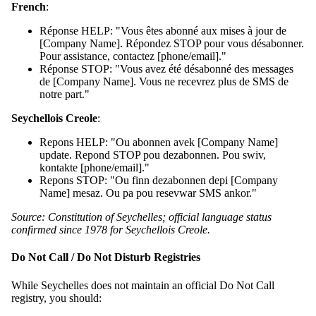
French
:
Réponse HELP: "Vous êtes abonné aux mises à jour de
[Company Name]. Répondez STOP pour vous désabonner.
Pour assistance, contactez [phone/email]."
Réponse STOP: "Vous avez été désabonné des messages
de [Company Name]. Vous ne recevrez plus de SMS de
notre part."
Seychellois Creole
:
Repons HELP: "Ou abonnen avek [Company Name]
update. Repond STOP pou dezabonnen. Pou swiv,
kontakte [phone/email]."
Repons STOP: "Ou finn dezabonnen depi [Company
Name] mesaz. Ou pa pou resevwar SMS ankor."
Source: Constitution of Seychelles; official language status
confirmed since 1978 for Seychellois Creole.
Do Not Call / Do Not Disturb Registries
While Seychelles does not maintain an official Do Not Call
registry, you should: