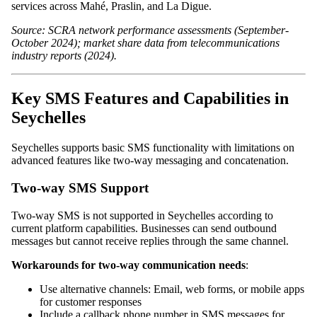
services across Mahé, Praslin, and La Digue.
Source: SCRA network performance assessments (September-
October 2024); market share data from telecommunications
industry reports (2024).
Key SMS Features and Capabilities in
Seychelles
Seychelles supports basic SMS functionality with limitations on
advanced features like two-way messaging and concatenation.
Two-way SMS Support
Two-way SMS is not supported in Seychelles according to
current platform capabilities. Businesses can send outbound
messages but cannot receive replies through the same channel.
Workarounds for two-way communication needs
:
Use alternative channels: Email, web forms, or mobile apps
for customer responses
Include a callback phone number in SMS messages for