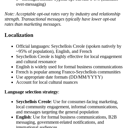
over-messaging)
Note: Acceptable opt-out rates vary by industry and relationship
strength. Transactional messages typically have lower opt-out
rates than marketing messages.
Localization
Official languages: Seychellois Creole (spoken natively by
~95% of population), English, and French
Seychellois Creole is highly effective for local engagement
and cultural resonance
English is widely used for formal business communications
French is popular among Franco-Seychellois communities
Use appropriate date formats (DD/MM/YYYY)
Account for local cultural nuances
Language selection strategy
:
Seychellois Creole
: Use for consumer-facing marketing,
local community engagement, informal communications,
and messages targeting the general population
English
: Use for formal business communications, B2B
messaging, government-related notifications, and
international audiences