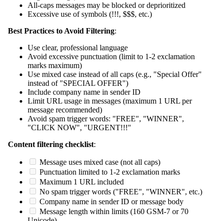
All-caps messages may be blocked or deprioritized
Excessive use of symbols (!!!, $$$, etc.)
Best Practices to Avoid Filtering
:
Use clear, professional language
Avoid excessive punctuation (limit to 1-2 exclamation
marks maximum)
Use mixed case instead of all caps (e.g., "Special Offer"
instead of "SPECIAL OFFER")
Include company name in sender ID
Limit URL usage in messages (maximum 1 URL per
message recommended)
Avoid spam trigger words: "FREE", "WINNER",
"CLICK NOW", "URGENT!!!"
Content filtering checklist
:
Message uses mixed case (not all caps)
Punctuation limited to 1-2 exclamation marks
Maximum 1 URL included
No spam trigger words ("FREE", "WINNER", etc.)
Company name in sender ID or message body
Message length within limits (160 GSM-7 or 70
Unicode)