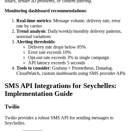
issues, sender ID problems, or content filtering.
Monitoring dashboard recommendations
:
Real-time metrics
: Message volume, delivery rate, error
rate by carrier
Trend analysis
: Daily/weekly/monthly delivery patterns,
seasonal variations
Alerting thresholds
:
Delivery rate drops below 85%
Error rate exceeds 10%
Opt-out rate exceeds 3% in single campaign
API latency exceeds 5 seconds
Tools to consider
: Grafana + Prometheus, Datadog,
CloudWatch, custom dashboards using SMS provider APIs
SMS API Integrations for Seychelles:
Implementation Guide
Twilio
Twilio provides a robust SMS API for sending messages to
Seychelles.