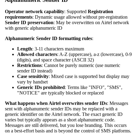
Operator network capability
: Supported
Registration
requirements
: Dynamic usage allowed without pre-registration
Sender ID preservation
: May be overwritten on Airtel network
with generic alphanumeric ID
Alphanumeric Sender ID formatting rules
:
Length
: 3-11 characters maximum
Allowed characters
: A-Z (uppercase), a-z (lowercase), 0-9
(digits), and space character (ASCII 32)
Restrictions
: Cannot be purely numeric (use numeric
sender ID instead)
Case sensitivity
: Mixed case is supported but display may
vary by handset
Generic IDs prohibited
: Terms like "INFO", "SMS",
"NOTICE" are typically blocked or replaced
What happens when Airtel overwrites sender IDs
: Messages
sent with alphanumeric sender IDs may be replaced with a
generic identifier on the Airtel network. The exact generic ID
varies but typically appears as a short alphanumeric code.
Messages are still delivered, but you lose branding. This occurs
on a best-effort basis and is beyond the control of SMS platforms.