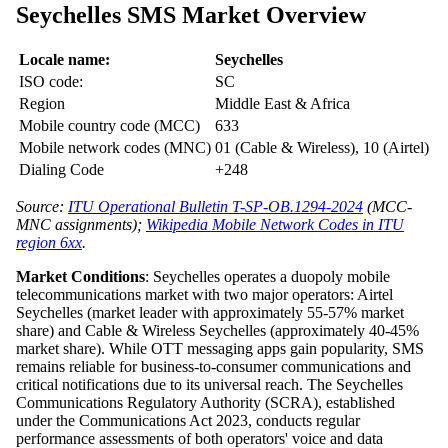
Seychelles SMS Market Overview
Locale name:
Seychelles
ISO code:
SC
Region
Middle East & Africa
Mobile country code (MCC)
633
Mobile network codes (MNC)
01 (Cable & Wireless), 10 (Airtel)
Dialing Code
+248
Source:
ITU Operational Bulletin T-SP-OB.1294-2024
(MCC-
MNC assignments);
Wikipedia Mobile Network Codes in ITU
region 6xx
.
Market Conditions
: Seychelles operates a duopoly mobile
telecommunications market with two major operators: Airtel
Seychelles (market leader with approximately 55-57% market
share) and Cable & Wireless Seychelles (approximately 40-45%
market share). While OTT messaging apps gain popularity, SMS
remains reliable for business-to-consumer communications and
critical notifications due to its universal reach. The Seychelles
Communications Regulatory Authority (SCRA), established
under the Communications Act 2023, conducts regular
performance assessments of both operators' voice and data