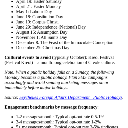
April 19: Easter Saturday
April 21: Easter Monday
May 1: Labour Day
June 18: Constitution Day
June 19: Corpus Christi
June 29: Independence (National) Day
August 15: Assumption Day
November 1: All Saints Day
December 8: The Feast of the Immaculate Conception
December 25: Christmas Day
Cultural events to avoid
(typically October): Kreol Festival
(Festival Kreol) – a month-long celebration of Creole culture.
Note: When a public holiday falls on a Sunday, the following
Monday becomes a public holiday. Plan SMS campaigns
accordingly and avoid sending marketing messages on or
immediately before major holidays.
Source:
Seychelles Foreign Affairs Department - Public Holidays
.
Engagement benchmarks by message frequency
:
1-2 messages/month: Typical opt-out rate 0.5-1%
3-4 messages/month: Typical opt-out rate 1-2%
5+ messages/month: Typical opt-out rate 3-5% (indicates