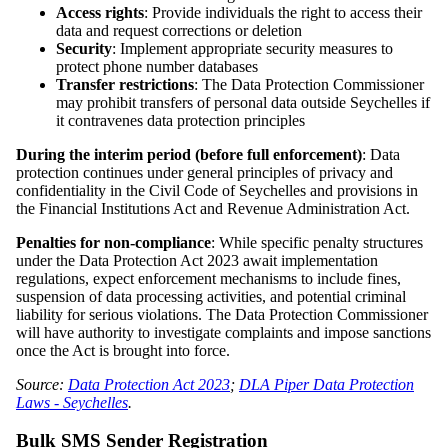
Access rights
: Provide individuals the right to access their
data and request corrections or deletion
Security
: Implement appropriate security measures to
protect phone number databases
Transfer restrictions
: The Data Protection Commissioner
may prohibit transfers of personal data outside Seychelles if
it contravenes data protection principles
During the interim period (before full enforcement)
: Data
protection continues under general principles of privacy and
confidentiality in the Civil Code of Seychelles and provisions in
the Financial Institutions Act and Revenue Administration Act.
Penalties for non-compliance
: While specific penalty structures
under the Data Protection Act 2023 await implementation
regulations, expect enforcement mechanisms to include fines,
suspension of data processing activities, and potential criminal
liability for serious violations. The Data Protection Commissioner
will have authority to investigate complaints and impose sanctions
once the Act is brought into force.
Source:
Data Protection Act 2023
;
DLA Piper Data Protection
Laws - Seychelles
.
Bulk SMS Sender Registration