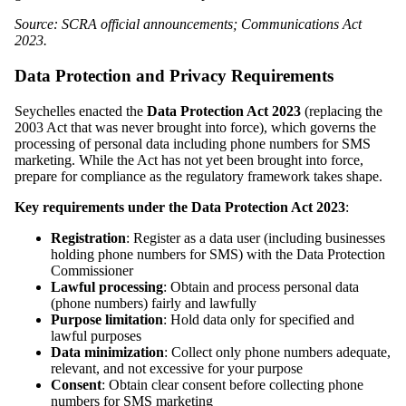
Source: SCRA official announcements; Communications Act
2023.
Data Protection and Privacy Requirements
Seychelles enacted the
Data Protection Act 2023
(replacing the
2003 Act that was never brought into force), which governs the
processing of personal data including phone numbers for SMS
marketing. While the Act has not yet been brought into force,
prepare for compliance as the regulatory framework takes shape.
Key requirements under the Data Protection Act 2023
:
Registration
: Register as a data user (including businesses
holding phone numbers for SMS) with the Data Protection
Commissioner
Lawful processing
: Obtain and process personal data
(phone numbers) fairly and lawfully
Purpose limitation
: Hold data only for specified and
lawful purposes
Data minimization
: Collect only phone numbers adequate,
relevant, and not excessive for your purpose
Consent
: Obtain clear consent before collecting phone
numbers for SMS marketing