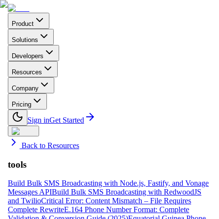
Product
Solutions
Developers
Resources
Company
Pricing
Sign in
Get Started
Back to Resources
tools
Build Bulk SMS Broadcasting with Node.js, Fastify, and Vonage
Messages API
Build Bulk SMS Broadcasting with RedwoodJS
and Twilio
Critical Error: Content Mismatch – File Requires
Complete Rewrite
E.164 Phone Number Format: Complete
Validation & Conversion Guide (2025)
Equatorial Guinea Phone