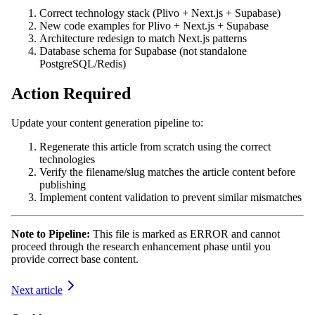
Correct technology stack (Plivo + Next.js + Supabase)
New code examples for Plivo + Next.js + Supabase
Architecture redesign to match Next.js patterns
Database schema for Supabase (not standalone
PostgreSQL/Redis)
Action Required
Update your content generation pipeline to:
Regenerate this article from scratch using the correct
technologies
Verify the filename/slug matches the article content before
publishing
Implement content validation to prevent similar mismatches
Note to Pipeline:
This file is marked as ERROR and cannot
proceed through the research enhancement phase until you
provide correct base content.
Next article