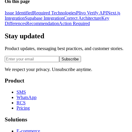
On this page
Issue Identified
Required Technologies
Plivo Verify API
Next.js
Integration
Supabase Integration
Correct Architecture
Key
Differences
Recommendation
Action Required
Stay updated
Product updates, messaging best practices, and customer stories.
Subscribe
We respect your privacy. Unsubscribe anytime.
Product
SMS
WhatsApp
RCS
Pricing
Solutions
E-commerce