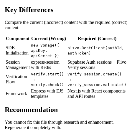
Key Differences
Compare the current (incorrect) content with the required (correct)
content:
Component
Current (Wrong)
Required (Correct)
new Vonage({
SDK
plivo.RestClient(authId,
apiKey,
Initialization
authToken)
apiSecret })
Session
express-session
Supabase Auth sessions + Plivo
Management
with Redis
Verify sessions
verify.start()
verify_session.create()
Verification
→
→
Flow
verify.check()
verify_session.validate()
Express with EJS
Next.js with React components
Framework
templates
and API routes
Recommendation
You cannot fix this file through research and enhancement.
Regenerate it completely with: