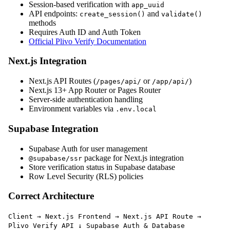
Session-based verification with
app_uuid
API endpoints:
and
create_session()
validate()
methods
Requires Auth ID and Auth Token
Official Plivo Verify Documentation
Next.js Integration
Next.js API Routes (
or
)
/pages/api/
/app/api/
Next.js 13+ App Router or Pages Router
Server-side authentication handling
Environment variables via
.env.local
Supabase Integration
Supabase Auth for user management
package for Next.js integration
@supabase/ssr
Store verification status in Supabase database
Row Level Security (RLS) policies
Correct Architecture
Client → Next.js Frontend → Next.js API Route →
Plivo Verify API ↓ Supabase Auth & Database