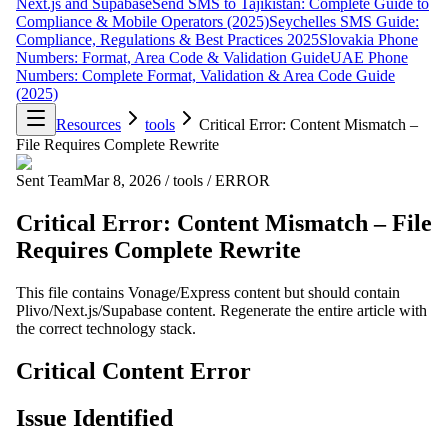
Next.js and Supabase
Send SMS to Tajikistan: Complete Guide to
Compliance & Mobile Operators (2025)
Seychelles SMS Guide:
Compliance, Regulations & Best Practices 2025
Slovakia Phone
Numbers: Format, Area Code & Validation Guide
UAE Phone
Numbers: Complete Format, Validation & Area Code Guide
(2025)
Resources
tools
Critical Error: Content Mismatch –
File Requires Complete Rewrite
Sent Team
Mar 8, 2026
/
tools
/
ERROR
Critical Error: Content Mismatch – File
Requires Complete Rewrite
This file contains Vonage/Express content but should contain
Plivo/Next.js/Supabase content. Regenerate the entire article with
the correct technology stack.
Critical Content Error
Issue Identified