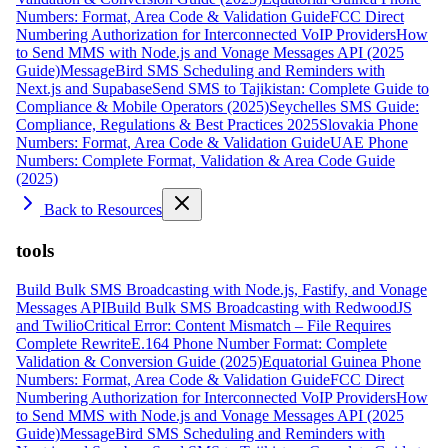
Numbers: Format, Area Code & Validation Guide
FCC Direct
Numbering Authorization for Interconnected VoIP Providers
How
to Send MMS with Node.js and Vonage Messages API (2025
Guide)
MessageBird SMS Scheduling and Reminders with
Next.js and Supabase
Send SMS to Tajikistan: Complete Guide to
Compliance & Mobile Operators (2025)
Seychelles SMS Guide:
Compliance, Regulations & Best Practices 2025
Slovakia Phone
Numbers: Format, Area Code & Validation Guide
UAE Phone
Numbers: Complete Format, Validation & Area Code Guide
(2025)
Back to Resources
tools
Build Bulk SMS Broadcasting with Node.js, Fastify, and Vonage
Messages API
Build Bulk SMS Broadcasting with RedwoodJS
and Twilio
Critical Error: Content Mismatch – File Requires
Complete Rewrite
E.164 Phone Number Format: Complete
Validation & Conversion Guide (2025)
Equatorial Guinea Phone
Numbers: Format, Area Code & Validation Guide
FCC Direct
Numbering Authorization for Interconnected VoIP Providers
How
to Send MMS with Node.js and Vonage Messages API (2025
Guide)
MessageBird SMS Scheduling and Reminders with