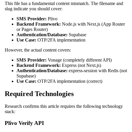
This file has a fundamental content mismatch. The filename and
slug indicate you should cover:
SMS Provider:
Plivo
Backend Framework:
Node.js with Next.js (App Router
or Pages Router)
Authentication/Database:
Supabase
Use Case:
OTP/2FA implementation
However, the actual content covers:
SMS Provider:
Vonage (completely different API)
Backend Framework:
Express (not Next.js)
Authentication/Database:
express-session with Redis (not
Supabase)
Use Case:
OTP/2FA implementation (correct)
Required Technologies
Research confirms this article requires the following technology
stack:
Plivo Verify API