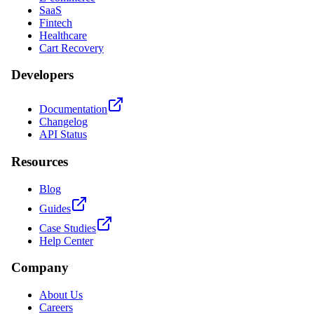
SaaS
Fintech
Healthcare
Cart Recovery
Developers
Documentation
Changelog
API Status
Resources
Blog
Guides
Case Studies
Help Center
Company
About Us
Careers