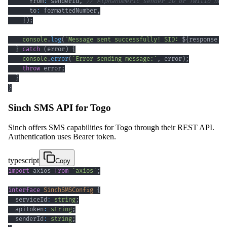
      from
:
 senderId
,
// Alphanumeric sender ID or Twilio num
      to
:
 formattedNumber
,
}
)
;
console
.
log
(
`
Message sent successfully! SID: 
${
response
.
s
}
catch
(
error
)
{
console
.
error
(
'Error sending message:'
,
 error
)
;
throw
 error
;
}
}
Sinch SMS API for Togo
Sinch offers SMS capabilities for Togo through their REST API.
Authentication uses Bearer token.
typescript
Copy
import
 axios 
from
'axios'
;
interface
SinchSMSConfig
{
  serviceId
:
string
;
  apiToken
:
string
;
  senderId
:
string
;