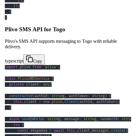
}
)
;
}
)
;
}
}
Plivo SMS API for Togo
Plivo's SMS API supports messaging to Togo with reliable
delivery.
typescript
Copy
import
 plivo 
from
'plivo'
;
class
PlivoSMSService
{
private
 client
:
any
;
constructor
(
authId
:
string
,
 authToken
:
string
)
{
this
.
client 
=
new
plivo
.
Client
(
authId
,
 authToken
)
;
}
async
sendSMS
(
to
:
string
,
 message
:
string
,
 senderId
:
string
try
{
const
 response 
=
await
this
.
client
.
messages
.
create
(
{