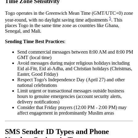
Time Zone Sensitivity
Togo operates in the Greenwich Mean Time (GMT/UTC+0) zone
5
year-round, with no daylight saving time adjustments
. This
places Togo in the same time zone as countries like Ghana,
Senegal, and Mali.
Sending Time Best Practices
:
Send commercial messages between 8:00 AM and 8:00 PM
GMT (local time)
Avoid messages during major religious holidays including
Eid al-Fitr, Eid al-Adha, and Christian holidays (Christmas,
Easter, Good Friday)
Respect Togo's Independence Day (April 27) and other
national celebrations
Limit urgent or transactional messages outside business
hours to genuine emergencies (account security alerts,
delivery notifications)
Consider that Friday prayers (12:00 PM - 2:00 PM) may
affect engagement in predominantly Muslim areas
SMS Sender ID Types and Phone