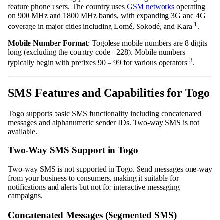
feature phone users. The country uses
GSM networks
operating
on 900 MHz and 1800 MHz bands, with expanding 3G and 4G
1
coverage in major cities including Lomé, Sokodé, and Kara
.
Mobile Number Format
: Togolese mobile numbers are 8 digits
long (excluding the country code +228). Mobile numbers
3
typically begin with prefixes 90 – 99 for various operators
.
SMS Features and Capabilities for Togo
Togo supports basic SMS functionality including concatenated
messages and alphanumeric sender IDs. Two-way SMS is not
available.
Two-Way SMS Support in Togo
Two-way SMS is not supported in Togo. Send messages one-way
from your business to consumers, making it suitable for
notifications and alerts but not for interactive messaging
campaigns.
Concatenated Messages (Segmented SMS)