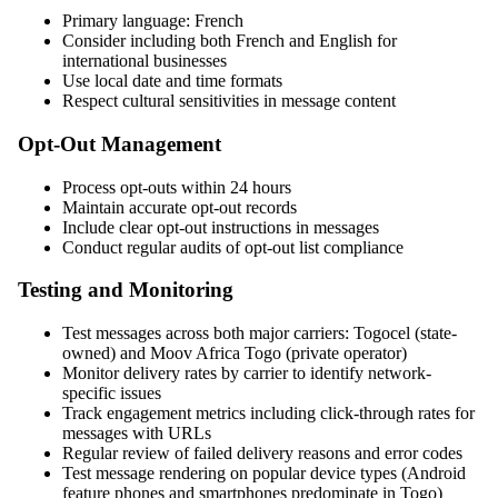
Primary language: French
Consider including both French and English for
international businesses
Use local date and time formats
Respect cultural sensitivities in message content
Opt-Out Management
Process opt-outs within 24 hours
Maintain accurate opt-out records
Include clear opt-out instructions in messages
Conduct regular audits of opt-out list compliance
Testing and Monitoring
Test messages across both major carriers: Togocel (state-
owned) and Moov Africa Togo (private operator)
Monitor delivery rates by carrier to identify network-
specific issues
Track engagement metrics including click-through rates for
messages with URLs
Regular review of failed delivery reasons and error codes
Test message rendering on popular device types (Android
feature phones and smartphones predominate in Togo)