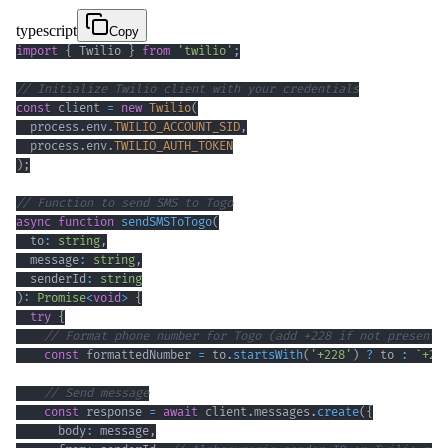
typescript
Copy
import
{
 Twilio 
}
from
'twilio'
;
// Initialize Twilio client with your credentials
const
 client 
=
new
Twilio
(
  process
.
env
.
TWILIO_ACCOUNT_SID
,
  process
.
env
.
TWILIO_AUTH_TOKEN
)
;
// Function to send SMS to Togo
async
function
sendSMSToTogo
(
  to
:
string
,
  message
:
string
,
  senderId
:
string
)
:
Promise
<
void
>
{
try
{
// Format phone number for Togo (add +228 if not present)
const
 formattedNumber 
=
 to
.
startsWith
(
'+228'
)
?
 to 
:
`
+22
// Send message
const
 response 
=
await
 client
.
messages
.
create
(
{
      body
:
 message
,