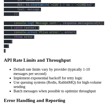
        src
:
 senderId
,
        dst
:
 to
.
startsWith
(
'+228'
)
?
 to 
:
`
+228
${
to
}
`
,
        text
:
 message
,
}
)
;
console
.
log
(
'Message sent:'
,
 response
.
messageUuid
[
0
]
)
;
}
catch
(
error
)
{
console
.
error
(
'Plivo error:'
,
 error
)
;
throw
 error
;
}
}
}
API Rate Limits and Throughput
Default rate limits vary by provider (typically 1-10
messages per second)
Implement exponential backoff for retry logic
Use queuing systems (Redis, RabbitMQ) for high-volume
sending
Batch messages when possible to optimize throughput
Error Handling and Reporting