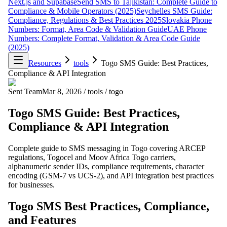
Next.js and Supabase
Send SMS to Tajikistan: Complete Guide to
Compliance & Mobile Operators (2025)
Seychelles SMS Guide:
Compliance, Regulations & Best Practices 2025
Slovakia Phone
Numbers: Format, Area Code & Validation Guide
UAE Phone
Numbers: Complete Format, Validation & Area Code Guide
(2025)
Resources
tools
Togo SMS Guide: Best Practices,
Compliance & API Integration
Sent Team
Mar 8, 2026
/
tools
/
togo
Togo SMS Guide: Best Practices,
Compliance & API Integration
Complete guide to SMS messaging in Togo covering ARCEP
regulations, Togocel and Moov Africa Togo carriers,
alphanumeric sender IDs, compliance requirements, character
encoding (GSM-7 vs UCS-2), and API integration best practices
for businesses.
Togo SMS Best Practices, Compliance,
and Features