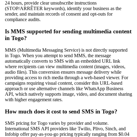
24 hours, provide clear unsubscribe instructions
(STOP/ARRÊTER keywords), identify your business as the
sender, and maintain records of consent and opt-outs for
compliance audits.
Is MMS supported for sending multimedia content
in Togo?
MMS (Multimedia Messaging Service) is not directly supported
in Togo. When you attempt to send MMS, the message
automatically converts to SMS with an embedded URL link
where recipients can view multimedia content (images, videos,
audio files). This conversion ensures message delivery while
providing access to rich media through a web-based viewer. For
campaigns requiring visual content, consider this URL-based
approach or use alternative channels like WhatsApp Business
API, which natively supports image, video, and document sharing
with higher engagement rates.
How much does it cost to send SMS in Togo?
SMS pricing for Togo varies by provider and volume.
International SMS API providers like Twilio, Plivo, Sinch, and
Infobip offer pay-as-you-go pricing typically ranging from $0.04