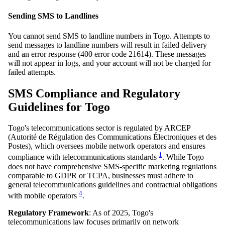
Sending SMS to Landlines
You cannot send SMS to landline numbers in Togo. Attempts to
send messages to landline numbers will result in failed delivery
and an error response (400 error code 21614). These messages
will not appear in logs, and your account will not be charged for
failed attempts.
SMS Compliance and Regulatory
Guidelines for Togo
Togo's telecommunications sector is regulated by ARCEP
(Autorité de Régulation des Communications Électroniques et des
Postes), which oversees mobile network operators and ensures
1
compliance with telecommunications standards
. While Togo
does not have comprehensive SMS-specific marketing regulations
comparable to GDPR or TCPA, businesses must adhere to
general telecommunications guidelines and contractual obligations
4
with mobile operators
.
Regulatory Framework
: As of 2025, Togo's
telecommunications law focuses primarily on network