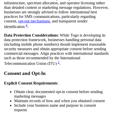
infrastructure, spectrum allocation, and operator licensing rather
than detailed content or marketing message regulations. However,
businesses are strongly advised to follow international best
practices for SMS communications, particularly regarding
consent,
opt-out mechanisms
, and transparent sender
4
identification
.
Data Protection Considerations
: While Togo is developing its
data protection framework, businesses handling personal data
(including mobile phone numbers) should implement reasonable
security measures and obtain appropriate consent before sending
commercial messages. Align practices with international standards
such as those recommended by the International
2
Telecommunication Union (ITU)
.
Consent and Opt-In
Explicit Consent Requirements
:
Obtain clear, documented opt-in consent before sending
marketing messages
Maintain records of how and when you obtained consent
Include your business name and purpose in consent
requests