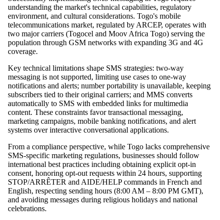
understanding the market's technical capabilities, regulatory
environment, and cultural considerations. Togo's mobile
telecommunications market, regulated by ARCEP, operates with
two major carriers (Togocel and Moov Africa Togo) serving the
population through GSM networks with expanding 3G and 4G
coverage.
Key technical limitations shape SMS strategies: two-way
messaging is not supported, limiting use cases to one-way
notifications and alerts; number portability is unavailable, keeping
subscribers tied to their original carriers; and MMS converts
automatically to SMS with embedded links for multimedia
content. These constraints favor transactional messaging,
marketing campaigns, mobile banking notifications, and alert
systems over interactive conversational applications.
From a compliance perspective, while Togo lacks comprehensive
SMS-specific marketing regulations, businesses should follow
international best practices including obtaining explicit opt-in
consent, honoring opt-out requests within 24 hours, supporting
STOP/ARRÊTER and AIDE/HELP commands in French and
English, respecting sending hours (8:00 AM – 8:00 PM GMT),
and avoiding messages during religious holidays and national
celebrations.