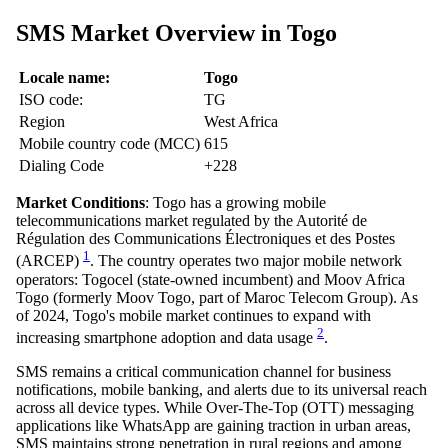
SMS Market Overview in Togo
Locale name:
Togo
ISO code:
TG
Region
West Africa
Mobile country code (MCC)
615
Dialing Code
+228
Market Conditions
: Togo has a growing mobile
telecommunications market regulated by the Autorité de
Régulation des Communications Électroniques et des Postes
1
(ARCEP)
. The country operates two major mobile network
operators: Togocel (state-owned incumbent) and Moov Africa
Togo (formerly Moov Togo, part of Maroc Telecom Group). As
of 2024, Togo's mobile market continues to expand with
2
increasing smartphone adoption and data usage
.
SMS remains a critical communication channel for business
notifications, mobile banking, and alerts due to its universal reach
across all device types. While Over-The-Top (OTT) messaging
applications like WhatsApp are gaining traction in urban areas,
SMS maintains strong penetration in rural regions and among