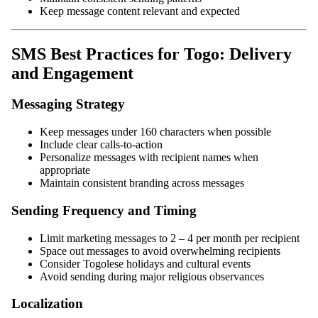
Keep message content relevant and expected
SMS Best Practices for Togo: Delivery
and Engagement
Messaging Strategy
Keep messages under 160 characters when possible
Include clear calls-to-action
Personalize messages with recipient names when
appropriate
Maintain consistent branding across messages
Sending Frequency and Timing
Limit marketing messages to 2 – 4 per month per recipient
Space out messages to avoid overwhelming recipients
Consider Togolese holidays and cultural events
Avoid sending during major religious observances
Localization