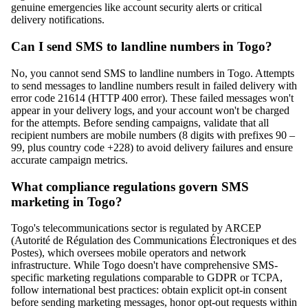
genuine emergencies like account security alerts or critical
delivery notifications.
Can I send SMS to landline numbers in Togo?
No, you cannot send SMS to landline numbers in Togo. Attempts
to send messages to landline numbers result in failed delivery with
error code 21614 (HTTP 400 error). These failed messages won't
appear in your delivery logs, and your account won't be charged
for the attempts. Before sending campaigns, validate that all
recipient numbers are mobile numbers (8 digits with prefixes 90 –
99, plus country code +228) to avoid delivery failures and ensure
accurate campaign metrics.
What compliance regulations govern SMS
marketing in Togo?
Togo's telecommunications sector is regulated by ARCEP
(Autorité de Régulation des Communications Électroniques et des
Postes), which oversees mobile operators and network
infrastructure. While Togo doesn't have comprehensive SMS-
specific marketing regulations comparable to GDPR or TCPA,
follow international best practices: obtain explicit opt-in consent
before sending marketing messages, honor opt-out requests within