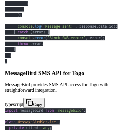
}
}
)
;
console
.
log
(
'Message sent:'
,
 response
.
data
.
id
)
;
}
catch
(
error
)
{
console
.
error
(
'Sinch SMS error:'
,
 error
)
;
throw
 error
;
}
}
}
MessageBird SMS API for Togo
MessageBird provides SMS API access for Togo with
straightforward integration.
typescript
Copy
import
 messagebird 
from
'messagebird'
;
class
MessageBirdService
{
private
 client
:
any
;