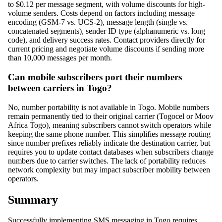
to $0.12 per message segment, with volume discounts for high-
volume senders. Costs depend on factors including message
encoding (GSM-7 vs. UCS-2), message length (single vs.
concatenated segments), sender ID type (alphanumeric vs. long
code), and delivery success rates. Contact providers directly for
current pricing and negotiate volume discounts if sending more
than 10,000 messages per month.
Can mobile subscribers port their numbers
between carriers in Togo?
No, number portability is not available in Togo. Mobile numbers
remain permanently tied to their original carrier (Togocel or Moov
Africa Togo), meaning subscribers cannot switch operators while
keeping the same phone number. This simplifies message routing
since number prefixes reliably indicate the destination carrier, but
requires you to update contact databases when subscribers change
numbers due to carrier switches. The lack of portability reduces
network complexity but may impact subscriber mobility between
operators.
Summary
Successfully implementing SMS messaging in Togo requires