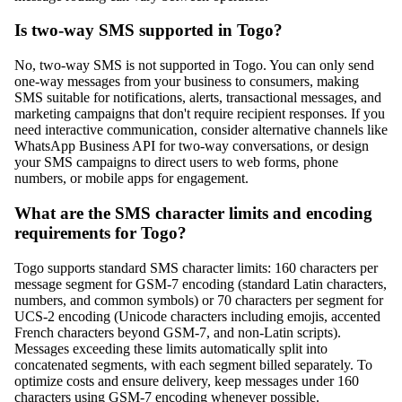
Is two-way SMS supported in Togo?
No, two-way SMS is not supported in Togo. You can only send
one-way messages from your business to consumers, making
SMS suitable for notifications, alerts, transactional messages, and
marketing campaigns that don't require recipient responses. If you
need interactive communication, consider alternative channels like
WhatsApp Business API for two-way conversations, or design
your SMS campaigns to direct users to web forms, phone
numbers, or mobile apps for engagement.
What are the SMS character limits and encoding
requirements for Togo?
Togo supports standard SMS character limits: 160 characters per
message segment for GSM-7 encoding (standard Latin characters,
numbers, and common symbols) or 70 characters per segment for
UCS-2 encoding (Unicode characters including emojis, accented
French characters beyond GSM-7, and non-Latin scripts).
Messages exceeding these limits automatically split into
concatenated segments, with each segment billed separately. To
optimize costs and ensure delivery, keep messages under 160
characters using GSM-7 encoding whenever possible.