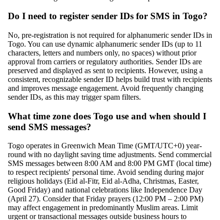
Do I need to register sender IDs for SMS in Togo?
No, pre-registration is not required for alphanumeric sender IDs in
Togo. You can use dynamic alphanumeric sender IDs (up to 11
characters, letters and numbers only, no spaces) without prior
approval from carriers or regulatory authorities. Sender IDs are
preserved and displayed as sent to recipients. However, using a
consistent, recognizable sender ID helps build trust with recipients
and improves message engagement. Avoid frequently changing
sender IDs, as this may trigger spam filters.
What time zone does Togo use and when should I
send SMS messages?
Togo operates in Greenwich Mean Time (GMT/UTC+0) year-
round with no daylight saving time adjustments. Send commercial
SMS messages between 8:00 AM and 8:00 PM GMT (local time)
to respect recipients' personal time. Avoid sending during major
religious holidays (Eid al-Fitr, Eid al-Adha, Christmas, Easter,
Good Friday) and national celebrations like Independence Day
(April 27). Consider that Friday prayers (12:00 PM – 2:00 PM)
may affect engagement in predominantly Muslim areas. Limit
urgent or transactional messages outside business hours to