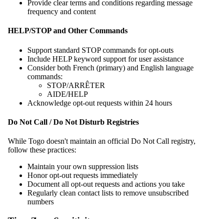
Provide clear terms and conditions regarding message
frequency and content
HELP/STOP and Other Commands
Support standard STOP commands for opt-outs
Include HELP keyword support for user assistance
Consider both French (primary) and English language
commands:
STOP/ARRÊTER
AIDE/HELP
Acknowledge opt-out requests within 24 hours
Do Not Call / Do Not Disturb Registries
While Togo doesn't maintain an official Do Not Call registry,
follow these practices:
Maintain your own suppression lists
Honor opt-out requests immediately
Document all opt-out requests and actions you take
Regularly clean contact lists to remove unsubscribed
numbers