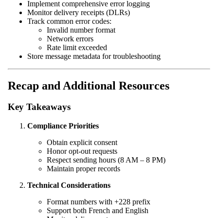
Implement comprehensive error logging
Monitor delivery receipts (DLRs)
Track common error codes:
Invalid number format
Network errors
Rate limit exceeded
Store message metadata for troubleshooting
Recap and Additional Resources
Key Takeaways
Compliance Priorities
Obtain explicit consent
Honor opt-out requests
Respect sending hours (8 AM – 8 PM)
Maintain proper records
Technical Considerations
Format numbers with +228 prefix
Support both French and English