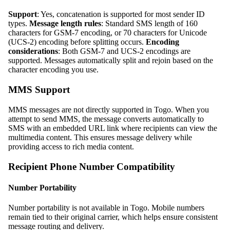
Support
: Yes, concatenation is supported for most sender ID
types.
Message length rules
: Standard SMS length of 160
characters for GSM-7 encoding, or 70 characters for Unicode
(UCS-2) encoding before splitting occurs.
Encoding
considerations
: Both GSM-7 and UCS-2 encodings are
supported. Messages automatically split and rejoin based on the
character encoding you use.
MMS Support
MMS messages are not directly supported in Togo. When you
attempt to send MMS, the message converts automatically to
SMS with an embedded URL link where recipients can view the
multimedia content. This ensures message delivery while
providing access to rich media content.
Recipient Phone Number Compatibility
Number Portability
Number portability is not available in Togo. Mobile numbers
remain tied to their original carrier, which helps ensure consistent
message routing and delivery.