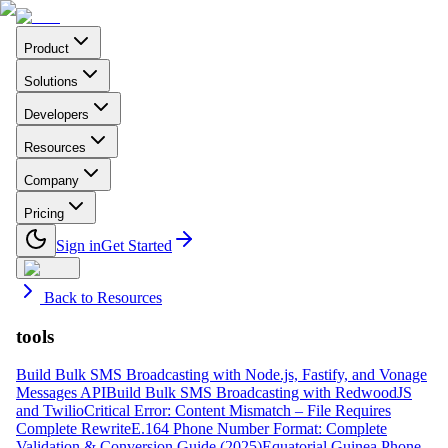
Product
Solutions
Developers
Resources
Company
Pricing
Sign in
Get Started
Back to Resources
tools
Build Bulk SMS Broadcasting with Node.js, Fastify, and Vonage
Messages API
Build Bulk SMS Broadcasting with RedwoodJS
and Twilio
Critical Error: Content Mismatch – File Requires
Complete Rewrite
E.164 Phone Number Format: Complete
Validation & Conversion Guide (2025)
Equatorial Guinea Phone