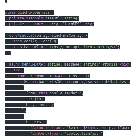
}
class
SinchSMSService
{
private
readonly
 baseUrl
:
string
;
private
readonly
 config
:
 SinchSMSConfig
;
constructor
(
config
:
 SinchSMSConfig
)
{
this
.
config 
=
 config
;
this
.
baseUrl 
=
'https://sms.api.sinch.com/xms/v1'
;
}
async
sendSMS
(
to
:
string
,
 message
:
string
)
:
Promise
<
void
>
{
try
{
const
 response 
=
await
 axios
.
post
(
`
${
this
.
baseUrl
}
/
${
this
.
config
.
serviceId
}
/batches
`
,
{
          from
:
this
.
config
.
senderId
,
          to
:
[
to
]
,
          body
:
}
,
{
          headers
:
{
'Authorization'
:
`
Bearer 
${
this
.
config
.
apiToken
}
`
'Content-Type'
:
'application/json'