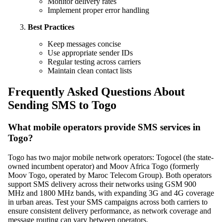
Monitor delivery rates
Implement proper error handling
Best Practices
Keep messages concise
Use appropriate sender IDs
Regular testing across carriers
Maintain clean contact lists
Frequently Asked Questions About
Sending SMS to Togo
What mobile operators provide SMS services in
Togo?
Togo has two major mobile network operators: Togocel (the state-
owned incumbent operator) and Moov Africa Togo (formerly
Moov Togo, operated by Maroc Telecom Group). Both operators
support SMS delivery across their networks using GSM 900
MHz and 1800 MHz bands, with expanding 3G and 4G coverage
in urban areas. Test your SMS campaigns across both carriers to
ensure consistent delivery performance, as network coverage and
message routing can vary between operators.