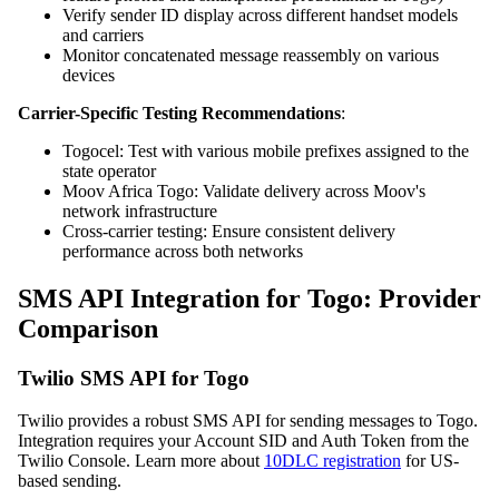
Verify sender ID display across different handset models
and carriers
Monitor concatenated message reassembly on various
devices
Carrier-Specific Testing Recommendations
:
Togocel: Test with various mobile prefixes assigned to the
state operator
Moov Africa Togo: Validate delivery across Moov's
network infrastructure
Cross-carrier testing: Ensure consistent delivery
performance across both networks
SMS API Integration for Togo: Provider
Comparison
Twilio SMS API for Togo
Twilio provides a robust SMS API for sending messages to Togo.
Integration requires your Account SID and Auth Token from the
Twilio Console. Learn more about
10DLC registration
for US-
based sending.