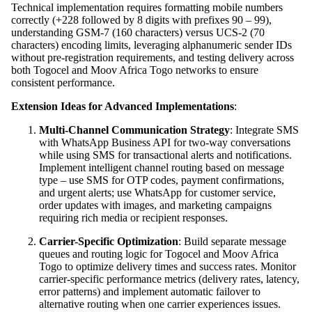
Technical implementation requires formatting mobile numbers
correctly (+228 followed by 8 digits with prefixes 90 – 99),
understanding GSM-7 (160 characters) versus UCS-2 (70
characters) encoding limits, leveraging alphanumeric sender IDs
without pre-registration requirements, and testing delivery across
both Togocel and Moov Africa Togo networks to ensure
consistent performance.
Extension Ideas for Advanced Implementations
:
Multi-Channel Communication Strategy
: Integrate SMS
with WhatsApp Business API for two-way conversations
while using SMS for transactional alerts and notifications.
Implement intelligent channel routing based on message
type – use SMS for OTP codes, payment confirmations,
and urgent alerts; use WhatsApp for customer service,
order updates with images, and marketing campaigns
requiring rich media or recipient responses.
Carrier-Specific Optimization
: Build separate message
queues and routing logic for Togocel and Moov Africa
Togo to optimize delivery times and success rates. Monitor
carrier-specific performance metrics (delivery rates, latency,
error patterns) and implement automatic failover to
alternative routing when one carrier experiences issues.