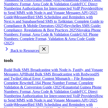
Numbers: Format, Area Code & Validation Guide
FCC Direct
Numbering Authorization for Interconnected VoIP Providers
How
to Send MMS with Node.js and Vonage Messages API (2025
Guide)
MessageBird SMS Scheduling and Reminders with
Next.js and Supabase
Send SMS to Tajikistan: Complete Guide to
Compliance & Mobile Operators (2025)
Seychelles SMS Guide:
Compliance, Regulations & Best Practices 2025
Slovakia Phone
Numbers: Format, Area Code & Validation Guide
UAE Phone
Numbers: Complete Format, Validation & Area Code Guide
(2025)
Back to Resources
tools
Build Bulk SMS Broadcasting with Node.js, Fastify, and Vonage
Messages API
Build Bulk SMS Broadcasting with RedwoodJS
and Twilio
Critical Error: Content Mismatch – File Requires
Complete Rewrite
E.164 Phone Number Format: Complete
Validation & Conversion Guide (2025)
Equatorial Guinea Phone
Numbers: Format, Area Code & Validation Guide
FCC Direct
Numbering Authorization for Interconnected VoIP Providers
How
to Send MMS with Node.js and Vonage Messages API (2025
Guide)
MessageBird SMS Scheduling and Reminders with