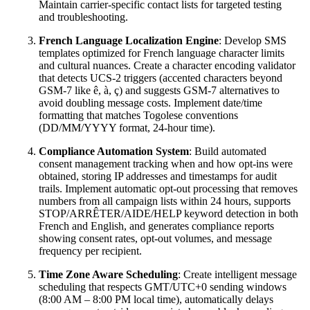
Maintain carrier-specific contact lists for targeted testing
and troubleshooting.
French Language Localization Engine
: Develop SMS
templates optimized for French language character limits
and cultural nuances. Create a character encoding validator
that detects UCS-2 triggers (accented characters beyond
GSM-7 like ê, à, ç) and suggests GSM-7 alternatives to
avoid doubling message costs. Implement date/time
formatting that matches Togolese conventions
(DD/MM/YYYY format, 24-hour time).
Compliance Automation System
: Build automated
consent management tracking when and how opt-ins were
obtained, storing IP addresses and timestamps for audit
trails. Implement automatic opt-out processing that removes
numbers from all campaign lists within 24 hours, supports
STOP/ARRÊTER/AIDE/HELP keyword detection in both
French and English, and generates compliance reports
showing consent rates, opt-out volumes, and message
frequency per recipient.
Time Zone Aware Scheduling
: Create intelligent message
scheduling that respects GMT/UTC+0 sending windows
(8:00 AM – 8:00 PM local time), automatically delays