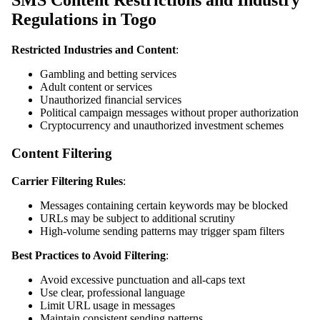
SMS Content Restrictions and Industry
Regulations in Togo
Restricted Industries and Content
:
Gambling and betting services
Adult content or services
Unauthorized financial services
Political campaign messages without proper authorization
Cryptocurrency and unauthorized investment schemes
Content Filtering
Carrier Filtering Rules
:
Messages containing certain keywords may be blocked
URLs may be subject to additional scrutiny
High-volume sending patterns may trigger spam filters
Best Practices to Avoid Filtering
:
Avoid excessive punctuation and all-caps text
Use clear, professional language
Limit URL usage in messages
Maintain consistent sending patterns