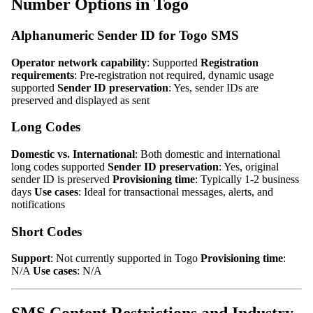
Number Options in Togo
Alphanumeric Sender ID for Togo SMS
Operator network capability
: Supported
Registration
requirements
: Pre-registration not required, dynamic usage
supported
Sender ID preservation
: Yes, sender IDs are
preserved and displayed as sent
Long Codes
Domestic vs. International
: Both domestic and international
long codes supported
Sender ID preservation
: Yes, original
sender ID is preserved
Provisioning time
: Typically 1-2 business
days
Use cases
: Ideal for transactional messages, alerts, and
notifications
Short Codes
Support
: Not currently supported in Togo
Provisioning time
:
N/A
Use cases
: N/A