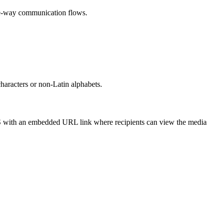
ne-way communication flows.
racters or non-Latin alphabets.
S with an embedded URL link where recipients can view the media