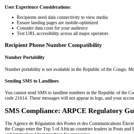
User Experience Considerations
:
Recipients need data connectivity to view media
Ensure landing pages are mobile-optimized
Consider data costs for your audience
Test URL accessibility across all major operators
Recipient Phone Number Compatibility
Number Portability
Number portability is not available in the Republic of the Congo. Mo
Sending SMS to Landlines
You cannot send SMS to landline numbers in the Republic of the Congo
code 21614. These messages will not appear in logs, and your accoun
SMS Compliance: ARPCE Regulatory Gui
The Agence de Régulation des Postes et des Communications Électro
the Congo enter the Top 5 of African countries leaders in Posts and