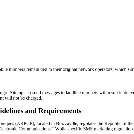
bile numbers remain tied to their original network operators, which sim
. Attempts to send messages to landline numbers will result in deliver
t will not be charged.
delines and Requirements
niques (ARPCE), located in Brazzaville, regulates the Republic of th
 Electronic Communications." While specific SMS marketing regulations 