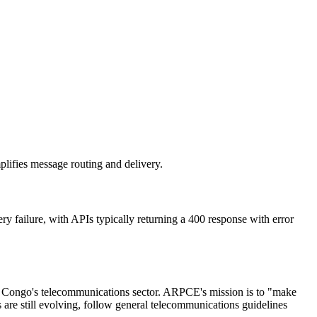
plifies message routing and delivery.
y failure, with APIs typically returning a 400 response with error
e Congo's telecommunications sector. ARPCE's mission is to "make
are still evolving, follow general telecommunications guidelines