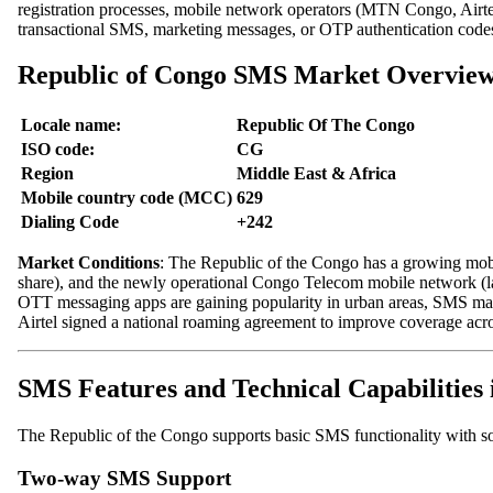
registration processes, mobile network operators (MTN Congo, Airt
transactional SMS, marketing messages, or OTP authentication codes,
Republic of Congo SMS Market Overvie
Locale name:
Republic Of The Congo
ISO code:
CG
Region
Middle East & Africa
Mobile country code (MCC)
629
Dialing Code
+242
Market Conditions
: The Republic of the Congo has a growing mob
share), and the newly operational Congo Telecom mobile network (l
OTT messaging apps are gaining popularity in urban areas, SMS main
Airtel signed a national roaming agreement to improve coverage acro
SMS Features and Technical Capabilities 
The Republic of the Congo supports basic SMS functionality with so
Two-way SMS Support