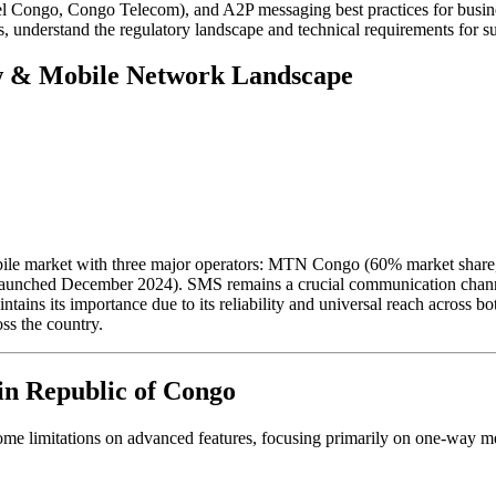
el Congo, Congo Telecom), and A2P messaging best practices for busin
 understand the regulatory landscape and technical requirements for su
w & Mobile Network Landscape
ile market with three major operators: MTN Congo (60% market share,
aunched December 2024). SMS remains a crucial communication channel,
tains its importance due to its reliability and universal reach across
ss the country.
in Republic of Congo
me limitations on advanced features, focusing primarily on one-way me