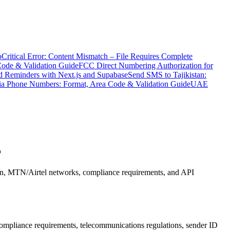
o
Critical Error: Content Mismatch – File Requires Complete
Code & Validation Guide
FCC Direct Numbering Authorization for
 Reminders with Next.js and Supabase
Send SMS to Tajikistan:
ia Phone Numbers: Format, Area Code & Validation Guide
UAE
5
on, MTN/Airtel networks, compliance requirements, and API
pliance requirements, telecommunications regulations, sender ID