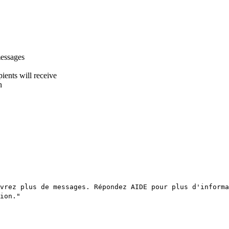
messages
ients will receive
n
vrez plus de messages. Répondez AIDE pour plus d'informa
ion."