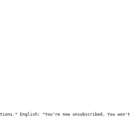
tions." English: "You're now unsubscribed. You won't