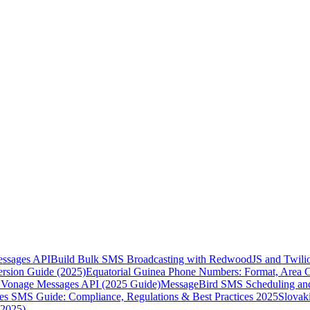
essages API
Build Bulk SMS Broadcasting with RedwoodJS and Twili
rsion Guide (2025)
Equatorial Guinea Phone Numbers: Format, Area 
Vonage Messages API (2025 Guide)
MessageBird SMS Scheduling and
es SMS Guide: Compliance, Regulations & Best Practices 2025
Slovak
(2025)