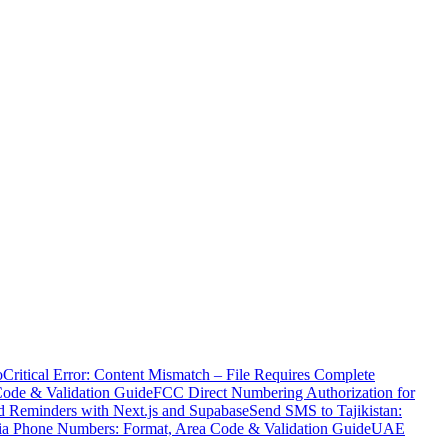
o
Critical Error: Content Mismatch – File Requires Complete
Code & Validation Guide
FCC Direct Numbering Authorization for
 Reminders with Next.js and Supabase
Send SMS to Tajikistan:
ia Phone Numbers: Format, Area Code & Validation Guide
UAE