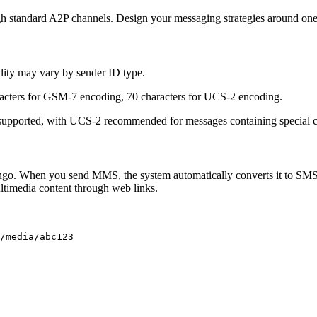
h standard A2P channels. Design your messaging strategies around o
ility may vary by sender ID type.
racters for GSM-7 encoding, 70 characters for UCS-2 encoding.
pported, with UCS-2 recommended for messages containing special cha
ongo. When you send MMS, the system automatically converts it to SM
ltimedia content through web links.
/media/abc123