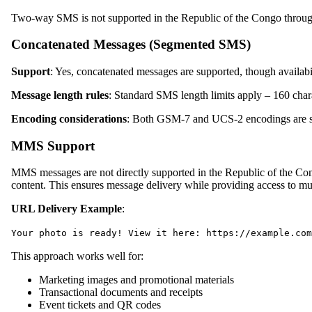
Two-way SMS is not supported in the Republic of the Congo throug
Concatenated Messages (Segmented SMS)
Support
: Yes, concatenated messages are supported, though availab
Message length rules
: Standard SMS length limits apply – 160 cha
Encoding considerations
: Both GSM-7 and UCS-2 encodings are su
MMS Support
MMS messages are not directly supported in the Republic of the C
content. This ensures message delivery while providing access to mu
URL Delivery Example
:
Your photo is ready! View it here: https://example.com
This approach works well for:
Marketing images and promotional materials
Transactional documents and receipts
Event tickets and QR codes