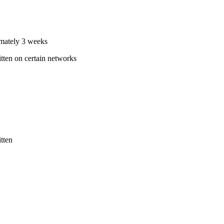
ximately 3 weeks
itten on certain networks
tten