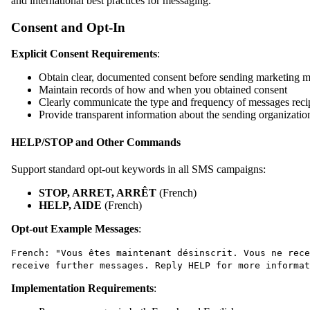
and international best practices for messaging.
Consent and Opt-In
Explicit Consent Requirements
:
Obtain clear, documented consent before sending marketing 
Maintain records of how and when you obtained consent
Clearly communicate the type and frequency of messages recip
Provide transparent information about the sending organizatio
HELP/STOP and Other Commands
Support standard opt-out keywords in all SMS campaigns:
STOP, ARRET, ARRÊT
(French)
HELP, AIDE
(French)
Opt-out Example Messages
:
French: "Vous êtes maintenant désinscrit. Vous ne rece
receive further messages. Reply HELP for more informat
Implementation Requirements
: