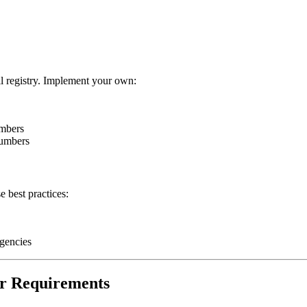
l registry. Implement your own:
umbers
numbers
 best practices:
rgencies
er Requirements