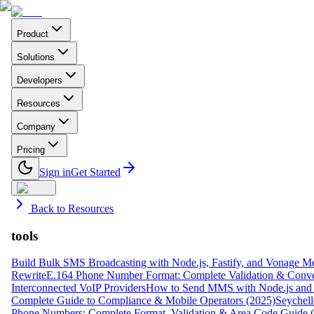
Product
Solutions
Developers
Resources
Company
Pricing
Sign in
Get Started
Back to Resources
tools
Build Bulk SMS Broadcasting with Node.js, Fastify, and Vonage M
Rewrite
E.164 Phone Number Format: Complete Validation & Conve
Interconnected VoIP Providers
How to Send MMS with Node.js and 
Complete Guide to Compliance & Mobile Operators (2025)
Seychell
Phone Numbers: Complete Format, Validation & Area Code Guide 