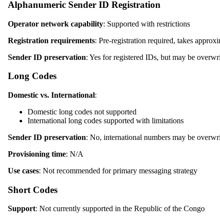
Alphanumeric Sender ID Registration
Operator network capability
: Supported with restrictions
Registration requirements
: Pre-registration required, takes appro
Sender ID preservation
: Yes for registered IDs, but may be overwr
Long Codes
Domestic vs. International
:
Domestic long codes not supported
International long codes supported with limitations
Sender ID preservation
: No, international numbers may be overwri
Provisioning time
: N/A
Use cases
: Not recommended for primary messaging strategy
Short Codes
Support
: Not currently supported in the Republic of the Congo