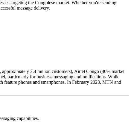
esses targeting the Congolese market. Whether you're sending
ccessful message delivery.
 approximately 2.4 million customers), Airtel Congo (40% market
 particularly for business messaging and notifications. While
 both feature phones and smartphones. In February 2023, MTN and
ssaging capabilities.