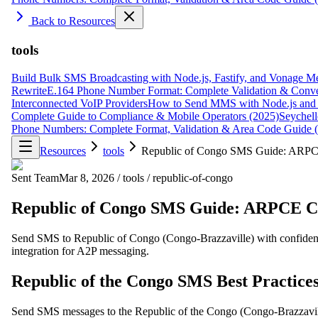
Back to Resources
tools
Build Bulk SMS Broadcasting with Node.js, Fastify, and Vonage M
Rewrite
E.164 Phone Number Format: Complete Validation & Conve
Interconnected VoIP Providers
How to Send MMS with Node.js and 
Complete Guide to Compliance & Mobile Operators (2025)
Seychell
Phone Numbers: Complete Format, Validation & Area Code Guide 
Resources
tools
Republic of Congo SMS Guide: ARPC
Sent Team
Mar 8, 2026
/
tools
/
republic-of-congo
Republic of Congo SMS Guide: ARPCE C
Send SMS to Republic of Congo (Congo-Brazzaville) with confidenc
integration for A2P messaging.
Republic of the Congo SMS Best Practice
Send SMS messages to the Republic of the Congo (Congo-Brazzavil