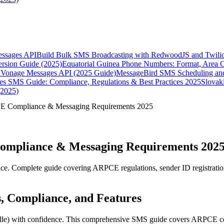
essages API
Build Bulk SMS Broadcasting with RedwoodJS and Twili
rsion Guide (2025)
Equatorial Guinea Phone Numbers: Format, Area 
Vonage Messages API (2025 Guide)
MessageBird SMS Scheduling and
es SMS Guide: Compliance, Regulations & Best Practices 2025
Slovak
(2025)
E Compliance & Messaging Requirements 2025
ompliance & Messaging Requirements 202
e. Complete guide covering ARPCE regulations, sender ID registrati
s, Compliance, and Features
le) with confidence. This comprehensive SMS guide covers ARPCE com