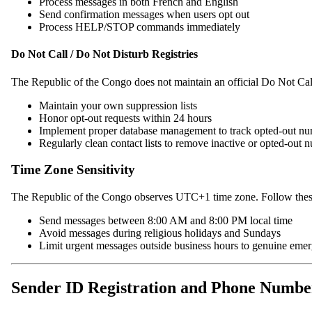
Process messages in both French and English
Send confirmation messages when users opt out
Process HELP/STOP commands immediately
Do Not Call / Do Not Disturb Registries
The Republic of the Congo does not maintain an official Do Not Cal
Maintain your own suppression lists
Honor opt-out requests within 24 hours
Implement proper database management to track opted-out n
Regularly clean contact lists to remove inactive or opted-out 
Time Zone Sensitivity
The Republic of the Congo observes UTC+1 time zone. Follow these
Send messages between 8:00 AM and 8:00 PM local time
Avoid messages during religious holidays and Sundays
Limit urgent messages outside business hours to genuine eme
Sender ID Registration and Phone Numb