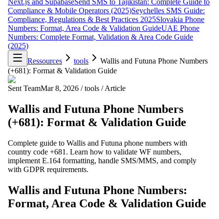
Next.js and Supabase
Send SMS to Tajikistan: Complete Guide to
Compliance & Mobile Operators (2025)
Seychelles SMS Guide:
Compliance, Regulations & Best Practices 2025
Slovakia Phone
Numbers: Format, Area Code & Validation Guide
UAE Phone
Numbers: Complete Format, Validation & Area Code Guide
(2025)
Ressources
tools
Wallis and Futuna Phone Numbers
(+681): Format & Validation Guide
Sent Team
Mar 8, 2026
/
tools
/
Article
Wallis and Futuna Phone Numbers
(+681): Format & Validation Guide
Complete guide to Wallis and Futuna phone numbers with
country code +681. Learn how to validate WF numbers,
implement E.164 formatting, handle SMS/MMS, and comply
with GDPR requirements.
Wallis and Futuna Phone Numbers:
Format, Area Code & Validation Guide