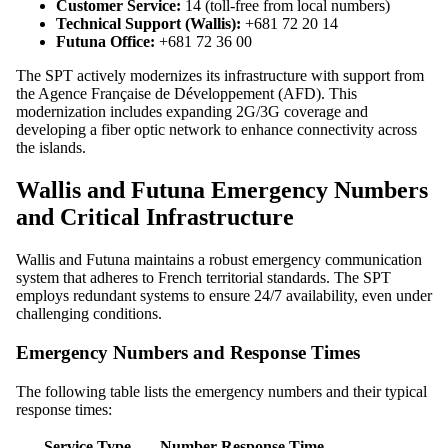
Customer Service:
14 (toll-free from local numbers)
Technical Support (Wallis):
+681 72 20 14
Futuna Office:
+681 72 36 00
The SPT actively modernizes its infrastructure with support from
the Agence Française de Développement (AFD). This
modernization includes expanding 2G/3G coverage and
developing a fiber optic network to enhance connectivity across
the islands.
Wallis and Futuna Emergency Numbers
and Critical Infrastructure
Wallis and Futuna maintains a robust emergency communication
system that adheres to French territorial standards. The SPT
employs redundant systems to ensure 24/7 availability, even under
challenging conditions.
Emergency Numbers and Response Times
The following table lists the emergency numbers and their typical
response times:
Service Type
Number
Response Time