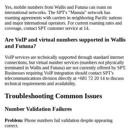
Yes, mobile numbers from Wallis and Futuna can roam on
international networks. The SPT's "Manuia" network has
roaming agreements with carriers in neighboring Pacific nations
and major international operators. For current roaming rates and
coverage, contact SPT customer service at 14.
Are VoIP and virtual numbers supported in Wallis
and Futuna?
VoIP services are technically supported through standard internet
connections, but virtual number services (numbers not physically
terminated in Wallis and Futuna) are not currently offered by SPT.
Businesses requiring VoIP integration should contact SPT's
telecommunications division directly at +681 72 20 14 to discuss
technical requirements and availability.
Troubleshooting Common Issues
Number Validation Failures
Problem:
Phone numbers fail validation despite appearing
correct.