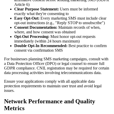
Article 6)
Clear Purpose Statement:
Users must be informed
exactly what they're consenting to
Easy Opt-Out:
Every marketing SMS must include clear
opt-out instructions (e.g., "Reply STOP to unsubscribe")
Consent Documentation:
Maintain records of when,
where, and how consent was obtained
Opt-Out Processing:
Must honor opt-out requests
immediately (within 24 hours maximum)
Double Opt-In Recommended:
Best practice to confirm
consent via confirmation SMS
For businesses planning SMS marketing campaigns, consult with
a Data Protection Officer (DPO) or legal counsel to ensure full
GDPR compliance. CNIL registration may be required for certain
data processing activities involving telecommunications data.
Ensure your applications comply with all applicable data
protection requirements to maintain user trust and avoid legal
issues.
Network Performance and Quality
Metrics