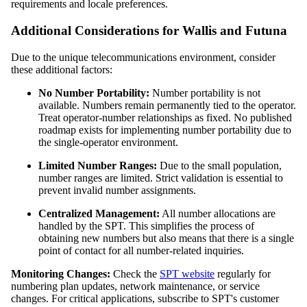
requirements and locale preferences.
Additional Considerations for Wallis and Futuna
Due to the unique telecommunications environment, consider
these additional factors:
No Number Portability:
Number portability is not
available. Numbers remain permanently tied to the operator.
Treat operator-number relationships as fixed. No published
roadmap exists for implementing number portability due to
the single-operator environment.
Limited Number Ranges:
Due to the small population,
number ranges are limited. Strict validation is essential to
prevent invalid number assignments.
Centralized Management:
All number allocations are
handled by the SPT. This simplifies the process of
obtaining new numbers but also means that there is a single
point of contact for all number-related inquiries.
Monitoring Changes:
Check the
SPT website
regularly for
numbering plan updates, network maintenance, or service
changes. For critical applications, subscribe to SPT's customer