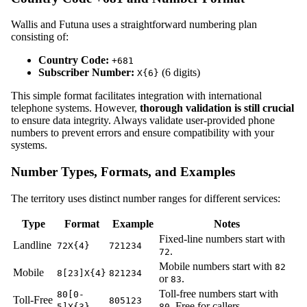
Wallis and Futuna uses a straightforward numbering plan
consisting of:
Country Code:
+681
Subscriber Number:
(6 digits)
X{6}
This simple format facilitates integration with international
telephone systems. However,
thorough validation is still crucial
to ensure data integrity. Always validate user-provided phone
numbers to prevent errors and ensure compatibility with your
systems.
Number Types, Formats, and Examples
The territory uses distinct number ranges for different services:
Type
Format
Example
Notes
Fixed-line numbers start with
Landline
72X{4}
721234
.
72
Mobile numbers start with
82
Mobile
8[23]X{4}
821234
or
.
83
Toll-free numbers start with
80[0-
Toll-Free
805123
. Free for callers.
5]X{3}
80