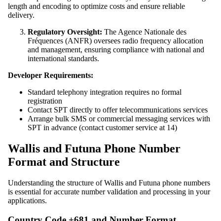
length and encoding to optimize costs and ensure reliable
delivery.
Regulatory Oversight:
The Agence Nationale des
Fréquences (ANFR) oversees radio frequency allocation
and management, ensuring compliance with national and
international standards.
Developer Requirements:
Standard telephony integration requires no formal
registration
Contact SPT directly to offer telecommunications services
Arrange bulk SMS or commercial messaging services with
SPT in advance (contact customer service at 14)
Wallis and Futuna Phone Number
Format and Structure
Understanding the structure of Wallis and Futuna phone numbers
is essential for accurate number validation and processing in your
applications.
Country Code +681 and Number Format