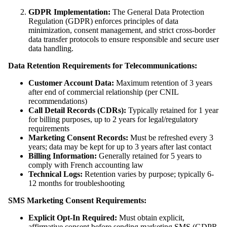
GDPR Implementation:
The General Data Protection
Regulation (GDPR) enforces principles of data
minimization, consent management, and strict cross-border
data transfer protocols to ensure responsible and secure user
data handling.
Data Retention Requirements for Telecommunications:
Customer Account Data:
Maximum retention of 3 years
after end of commercial relationship (per CNIL
recommendations)
Call Detail Records (CDRs):
Typically retained for 1 year
for billing purposes, up to 2 years for legal/regulatory
requirements
Marketing Consent Records:
Must be refreshed every 3
years; data may be kept for up to 3 years after last contact
Billing Information:
Generally retained for 5 years to
comply with French accounting law
Technical Logs:
Retention varies by purpose; typically 6-
12 months for troubleshooting
SMS Marketing Consent Requirements:
Explicit Opt-In Required:
Must obtain explicit,
affirmative consent before sending marketing SMS (GDPR