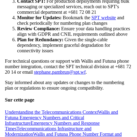
Contact SPT:
For production deployments requiring bulk
messaging or specialized services, reach out to SPT's
commercial department at +681 72 08 21
Monitor for Updates:
Bookmark the
SPT website
and
check periodically for numbering plan changes
Review Compliance:
Ensure your data handling practices
align with GDPR and CNIL requirements outlined above
Plan for Redundancy:
Given the single-cable
dependency, implement graceful degradation for
connectivity issues
For technical questions or support with Wallis and Futuna phone
number integration, contact the SPT technical division at +681 72
20 14 or email
stephane.pambrun@spt.wf
.
Stay informed about any updates or changes to the numbering
plan or regulations to ensure ongoing compatibility.
Sur cette page
Understanding the Telecommunications Context
Wallis and
Futuna Emergency Numbers and Critical
Infrastructure
Emergency Numbers and Response
Times
Telecommunications Infrastructure and
Modernization
Wallis and Futuna Phone Number Format and