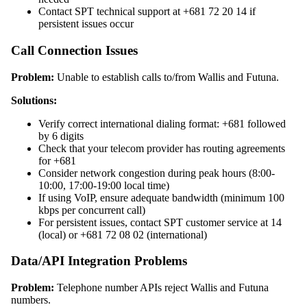
Contact SPT technical support at +681 72 20 14 if
persistent issues occur
Call Connection Issues
Problem:
Unable to establish calls to/from Wallis and Futuna.
Solutions:
Verify correct international dialing format: +681 followed
by 6 digits
Check that your telecom provider has routing agreements
for +681
Consider network congestion during peak hours (8:00-
10:00, 17:00-19:00 local time)
If using VoIP, ensure adequate bandwidth (minimum 100
kbps per concurrent call)
For persistent issues, contact SPT customer service at 14
(local) or +681 72 08 02 (international)
Data/API Integration Problems
Problem:
Telephone number APIs reject Wallis and Futuna
numbers.