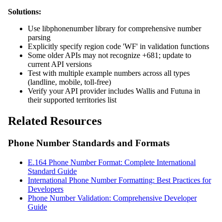
Solutions:
Use libphonenumber library for comprehensive number
parsing
Explicitly specify region code 'WF' in validation functions
Some older APIs may not recognize +681; update to
current API versions
Test with multiple example numbers across all types
(landline, mobile, toll-free)
Verify your API provider includes Wallis and Futuna in
their supported territories list
Related Resources
Phone Number Standards and Formats
E.164 Phone Number Format: Complete International
Standard Guide
International Phone Number Formatting: Best Practices for
Developers
Phone Number Validation: Comprehensive Developer
Guide