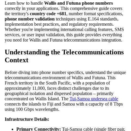
Learn how to handle
Wallis and Futuna phone numbers
correctly in your applications. This comprehensive guide covers
the territory's
country code +681
, number format specifications,
phone number validation
techniques using E.164 standards,
implementation best practices, and regulatory requirements.
Whether you're implementing international calling features, SMS
services, or user input validation, this guide provides everything
you need for Wallis and Futuna telecommunications integration.
Understanding the Telecommunications
Context
Before diving into phone number specifics, understand the unique
telecommunications environment of Wallis and Futuna. This
French territory in the South Pacific, with a population of
approximately 11,000, faces distinct challenges due to its
geographical isolation and dispersed population – primarily
concentrated on Wallis Island. The
Tui-Samoa undersea cable
connects the islands to Fiji and Samoa with a capacity of 8 Tbps
using 100 Gbps wavelengths.
Infrastructure Details:
Primary Connectivity:
Tui-Samoa cable (single fiber pair,