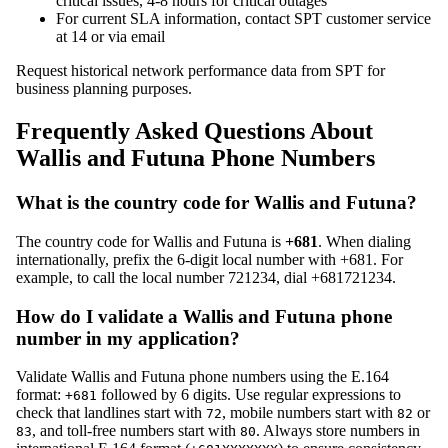
critical issues, 4-8 hours for critical outages
For current SLA information, contact SPT customer service
at 14 or via email
Request historical network performance data from SPT for
business planning purposes.
Frequently Asked Questions About
Wallis and Futuna Phone Numbers
What is the country code for Wallis and Futuna?
The country code for Wallis and Futuna is
+681
. When dialing
internationally, prefix the 6-digit local number with +681. For
example, to call the local number 721234, dial +681721234.
How do I validate a Wallis and Futuna phone
number in my application?
Validate Wallis and Futuna phone numbers using the E.164
format:
followed by 6 digits. Use regular expressions to
+681
check that landlines start with
, mobile numbers start with
or
72
82
, and toll-free numbers start with
. Always store numbers in
83
80