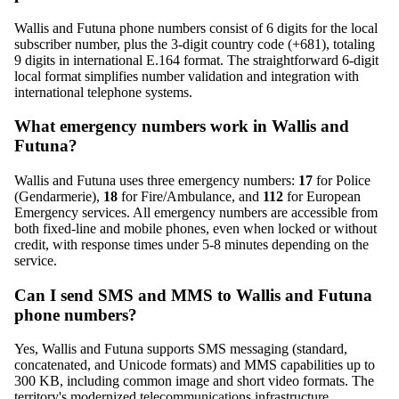
Wallis and Futuna phone numbers consist of 6 digits for the local
subscriber number, plus the 3-digit country code (+681), totaling
9 digits in international E.164 format. The straightforward 6-digit
local format simplifies number validation and integration with
international telephone systems.
What emergency numbers work in Wallis and
Futuna?
Wallis and Futuna uses three emergency numbers:
17
for Police
(Gendarmerie),
18
for Fire/Ambulance, and
112
for European
Emergency services. All emergency numbers are accessible from
both fixed-line and mobile phones, even when locked or without
credit, with response times under 5-8 minutes depending on the
service.
Can I send SMS and MMS to Wallis and Futuna
phone numbers?
Yes, Wallis and Futuna supports SMS messaging (standard,
concatenated, and Unicode formats) and MMS capabilities up to
300 KB, including common image and short video formats. The
territory's modernized telecommunications infrastructure,