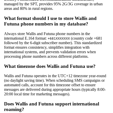
managed by the SPT, provides 95% 2G/3G coverage in urban
areas and 80% in rural regions.
What format should I use to store Wallis and
Futuna phone numbers in my database?
Always store Wallis and Futuna phone numbers in the
international E.164 format:
(country code +681
+681XXXXXXX
followed by the 6-digit subscriber number). This standardized
format ensures consistency, simplifies integration with
international systems, and prevents validation errors when
processing phone numbers across different platforms.
What timezone does Wallis and Futuna use?
Wallis and Futuna operates in the UTC+12 timezone year-round
(no daylight saving time). When scheduling SMS campaigns or
automated calls, account for this timezone offset to ensure
messages are delivered during appropriate hours (typically 8:00-
20:00 local time for marketing messages).
Does Wallis and Futuna support international
roaming?