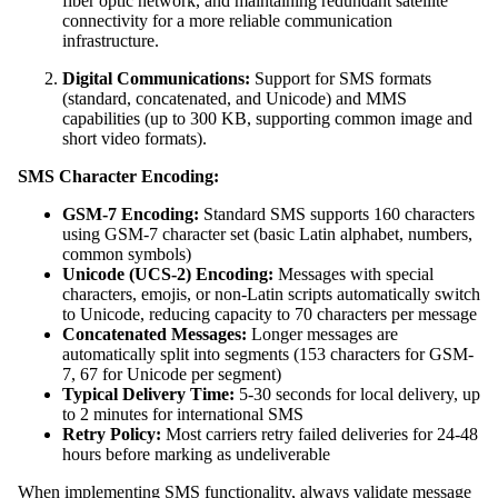
fiber optic network, and maintaining redundant satellite
connectivity for a more reliable communication
infrastructure.
Digital Communications:
Support for SMS formats
(standard, concatenated, and Unicode) and MMS
capabilities (up to 300 KB, supporting common image and
short video formats).
SMS Character Encoding:
GSM-7 Encoding:
Standard SMS supports 160 characters
using GSM-7 character set (basic Latin alphabet, numbers,
common symbols)
Unicode (UCS-2) Encoding:
Messages with special
characters, emojis, or non-Latin scripts automatically switch
to Unicode, reducing capacity to 70 characters per message
Concatenated Messages:
Longer messages are
automatically split into segments (153 characters for GSM-
7, 67 for Unicode per segment)
Typical Delivery Time:
5-30 seconds for local delivery, up
to 2 minutes for international SMS
Retry Policy:
Most carriers retry failed deliveries for 24-48
hours before marking as undeliverable
When implementing SMS functionality, always validate message