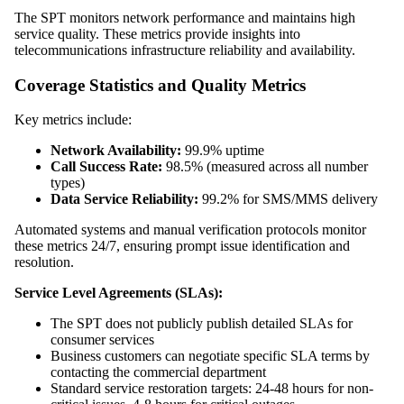
The SPT monitors network performance and maintains high
service quality. These metrics provide insights into
telecommunications infrastructure reliability and availability.
Coverage Statistics and Quality Metrics
Key metrics include:
Network Availability:
99.9% uptime
Call Success Rate:
98.5% (measured across all number
types)
Data Service Reliability:
99.2% for SMS/MMS delivery
Automated systems and manual verification protocols monitor
these metrics 24/7, ensuring prompt issue identification and
resolution.
Service Level Agreements (SLAs):
The SPT does not publicly publish detailed SLAs for
consumer services
Business customers can negotiate specific SLA terms by
contacting the commercial department
Standard service restoration targets: 24-48 hours for non-