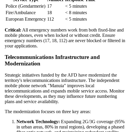
Police (Gendarmerie)
17
< 5 minutes
Fire/Ambulance
18
< 8 minutes
European Emergency
112
< 5 minutes
Critical:
All emergency numbers work from both fixed-line and
mobile phones, even when locked or without credit. Ensure
emergency numbers (17, 18, 112) are never blocked or filtered in
your applications.
Telecommunications Infrastructure and
Modernization
Strategic initiatives funded by the AFD have modernized the
territory's telecommunications infrastructure. The independent
mobile phone network "Manuia" improves local
telecommunications and expands mobile service access. Monitor
these developments, as they may influence future numbering
plans and service availability.
The modernization focuses on three key areas:
Network Technology:
Expanding 2G/3G coverage (95%
in urban areas, 80% in rural regions), developing a phased