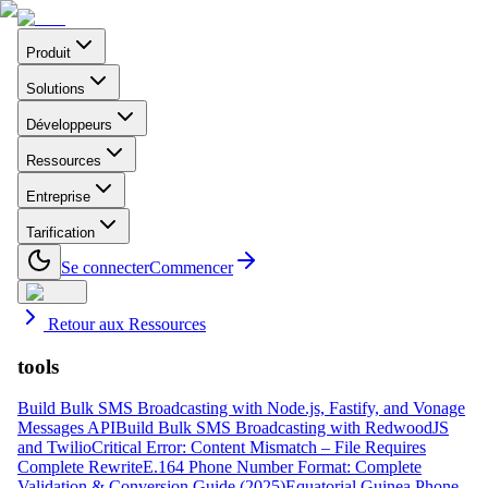
Produit
Solutions
Développeurs
Ressources
Entreprise
Tarification
Se connecter
Commencer
Retour aux Ressources
tools
Build Bulk SMS Broadcasting with Node.js, Fastify, and Vonage
Messages API
Build Bulk SMS Broadcasting with RedwoodJS
and Twilio
Critical Error: Content Mismatch – File Requires
Complete Rewrite
E.164 Phone Number Format: Complete
Validation & Conversion Guide (2025)
Equatorial Guinea Phone