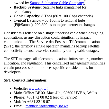
owned by
Samoa Submarine Cable Company
)
Backup Systems:
Satellite links maintained for
redundancy
Cable Capacity:
8 Tbps (80 x 100 Gbps channels)
Typical Latency:
~50-100ms to regional hubs
(Fiji/Samoa), 200-300ms to major internet exchanges
Consider this reliance on a single undersea cable when designing
applications, as any disruption could significantly impact
communication. The Service des Postes et Télécommunications
(SPT), the territory's single operator, maintains backup satellite
connectivity to ensure service continuity during cable outages.
The SPT manages all telecommunications infrastructure, number
allocation, and regulation. This centralized management simplifies
certain processes but introduces specific considerations for
developers.
SPT Contact Information:
Website:
www.spt.wf
Main Office:
BP 00, Mata-Utu, 98600 UVEA, Wallis
Phone:
+681 72 08 02 (Head of Service)
Mobile:
+681 82 19 67
Email:
manuele.taofifenua@spt.wf