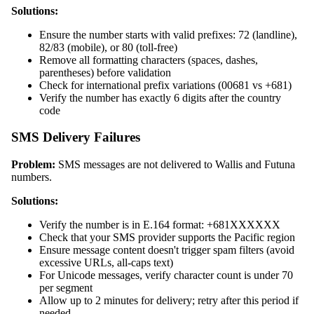
Solutions:
Ensure the number starts with valid prefixes: 72 (landline),
82/83 (mobile), or 80 (toll-free)
Remove all formatting characters (spaces, dashes,
parentheses) before validation
Check for international prefix variations (00681 vs +681)
Verify the number has exactly 6 digits after the country
code
SMS Delivery Failures
Problem:
SMS messages are not delivered to Wallis and Futuna
numbers.
Solutions:
Verify the number is in E.164 format: +681XXXXXX
Check that your SMS provider supports the Pacific region
Ensure message content doesn't trigger spam filters (avoid
excessive URLs, all-caps text)
For Unicode messages, verify character count is under 70
per segment
Allow up to 2 minutes for delivery; retry after this period if
needed