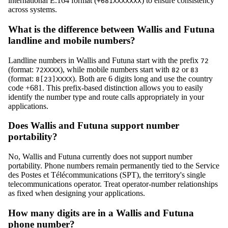
international E.164 format (
) to ensure consistency
+681XXXXXXX
across systems.
What is the difference between Wallis and Futuna
landline and mobile numbers?
Landline numbers in Wallis and Futuna start with the prefix
72
(format:
), while mobile numbers start with
or
72XXXX
82
83
(format:
). Both are 6 digits long and use the country
8[23]XXXX
code +681. This prefix-based distinction allows you to easily
identify the number type and route calls appropriately in your
applications.
Does Wallis and Futuna support number
portability?
No, Wallis and Futuna currently does not support number
portability. Phone numbers remain permanently tied to the Service
des Postes et Télécommunications (SPT), the territory's single
telecommunications operator. Treat operator-number relationships
as fixed when designing your applications.
How many digits are in a Wallis and Futuna
phone number?