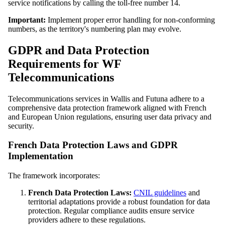
service notifications by calling the toll-free number 14.
Important:
Implement proper error handling for non-conforming
numbers, as the territory's numbering plan may evolve.
GDPR and Data Protection
Requirements for WF
Telecommunications
Telecommunications services in Wallis and Futuna adhere to a
comprehensive data protection framework aligned with French
and European Union regulations, ensuring user data privacy and
security.
French Data Protection Laws and GDPR
Implementation
The framework incorporates:
French Data Protection Laws:
CNIL guidelines
and
territorial adaptations provide a robust foundation for data
protection. Regular compliance audits ensure service
providers adhere to these regulations.