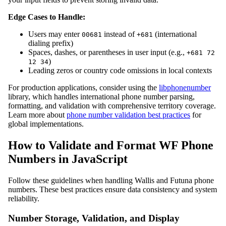
Edge Cases to Handle:
Users may enter
instead of
(international
00681
+681
dialing prefix)
Spaces, dashes, or parentheses in user input (e.g.,
+681 72
)
12 34
Leading zeros or country code omissions in local contexts
For production applications, consider using the
libphonenumber
library, which handles international phone number parsing,
formatting, and validation with comprehensive territory coverage.
Learn more about
phone number validation best practices
for
global implementations.
How to Validate and Format WF Phone
Numbers in JavaScript
Follow these guidelines when handling Wallis and Futuna phone
numbers. These best practices ensure data consistency and system
reliability.
Number Storage, Validation, and Display