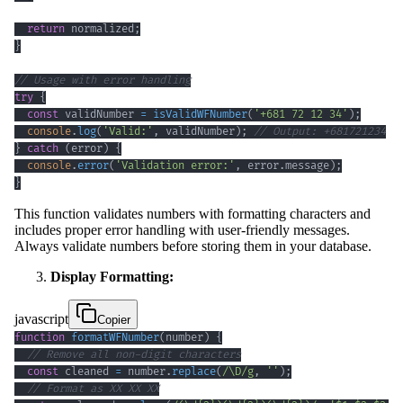
return
 normalized
;
}
// Usage with error handling
try
{
const
 validNumber 
=
isValidWFNumber
(
'+681 72 12 34'
)
;
console
.
log
(
'Valid:'
,
 validNumber
)
;
// Output: +681721234
}
catch
(
error
)
{
console
.
error
(
'Validation error:'
,
 error
.
message
)
;
}
This function validates numbers with formatting characters and
includes proper error handling with user-friendly messages.
Always validate numbers before storing them in your database.
Display Formatting:
javascript
Copier
function
formatWFNumber
(
number
)
{
// Remove all non-digit characters
const
 cleaned 
=
 number
.
replace
(
/
\D
/
g
,
''
)
;
// Format as XX XX XX