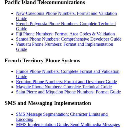
Pacific Island Telecommunications
New Caledonia Phone Numbers: Format and Validation
Guide
French Polynesia Phone Numbers: Complete Technical
Guide
Fiji Phone Numbers: Format, Area Codes & Validation
Samoa Phone Numbers: Comprehensive Developer Guide
Vanuatu Phone Numbers: Format and Implementation
Guide
French Territory Phone Systems
France Phone Numbers: Complete Format and Validation
Guide
Réunion Phone Numbers: Format and Developer Guide
Mayotte Phone Numbers: Complete Technical Guide
Saint Pierre and Miquelon Phone Numbers: Format Guide
SMS and Messaging Implementation
SMS Message Segmentation: Character Limits and
Encoding
MMS Implementation Guide: Send Multimedia Messages