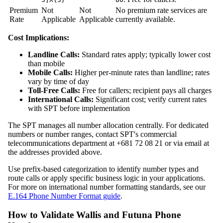
Premium
Not
Not
No premium rate services are
Rate
Applicable
Applicable
currently available.
Cost Implications:
Landline Calls:
Standard rates apply; typically lower cost
than mobile
Mobile Calls:
Higher per-minute rates than landline; rates
vary by time of day
Toll-Free Calls:
Free for callers; recipient pays all charges
International Calls:
Significant cost; verify current rates
with SPT before implementation
The SPT manages all number allocation centrally. For dedicated
numbers or number ranges, contact SPT's commercial
telecommunications department at +681 72 08 21 or via email at
the addresses provided above.
Use prefix-based categorization to identify number types and
route calls or apply specific business logic in your applications.
For more on international number formatting standards, see our
E.164 Phone Number Format guide
.
How to Validate Wallis and Futuna Phone