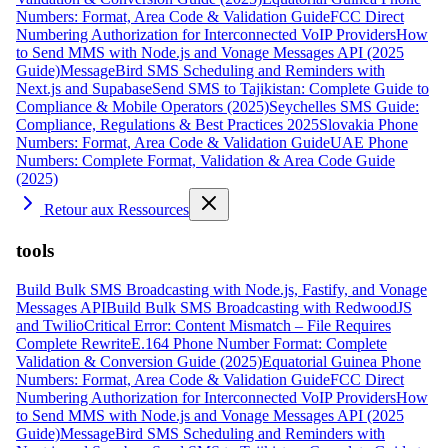
Numbers: Format, Area Code & Validation Guide
FCC Direct
Numbering Authorization for Interconnected VoIP Providers
How
to Send MMS with Node.js and Vonage Messages API (2025
Guide)
MessageBird SMS Scheduling and Reminders with
Next.js and Supabase
Send SMS to Tajikistan: Complete Guide to
Compliance & Mobile Operators (2025)
Seychelles SMS Guide:
Compliance, Regulations & Best Practices 2025
Slovakia Phone
Numbers: Format, Area Code & Validation Guide
UAE Phone
Numbers: Complete Format, Validation & Area Code Guide
(2025)
Retour aux Ressources
tools
Build Bulk SMS Broadcasting with Node.js, Fastify, and Vonage
Messages API
Build Bulk SMS Broadcasting with RedwoodJS
and Twilio
Critical Error: Content Mismatch – File Requires
Complete Rewrite
E.164 Phone Number Format: Complete
Validation & Conversion Guide (2025)
Equatorial Guinea Phone
Numbers: Format, Area Code & Validation Guide
FCC Direct
Numbering Authorization for Interconnected VoIP Providers
How
to Send MMS with Node.js and Vonage Messages API (2025
Guide)
MessageBird SMS Scheduling and Reminders with