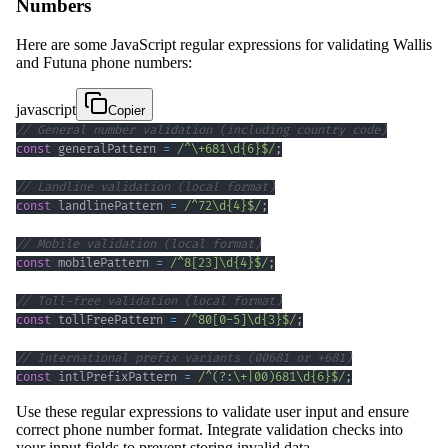
Numbers
Here are some JavaScript regular expressions for validating Wallis
and Futuna phone numbers:
javascript
Copier
// General number validation (including country code)
const
 generalPattern 
=
/
^
\+
681
\d
{6}
$
/
;
// Landline validation (local format)
const
 landlinePattern 
=
/
^
72
\d
{4}
$
/
;
// Mobile validation (local format)
const
 mobilePattern 
=
/
^
8
[
23
]
\d
{4}
$
/
;
// Toll-free validation (local format)
const
 tollFreePattern 
=
/
^
80
[
0
-
5
]
\d
{3}
$
/
;
// International prefix variants (00681 or +681)
const
 intlPrefixPattern 
=
/
^
(?:
\+
|
00
)
681
\d
{6}
$
/
;
Use these regular expressions to validate user input and ensure
correct phone number format. Integrate validation checks into
your input fields to prevent storing invalid data.