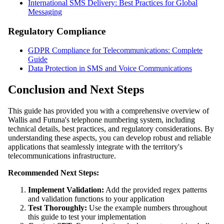
International SMS Delivery: Best Practices for Global
Messaging
Regulatory Compliance
GDPR Compliance for Telecommunications: Complete
Guide
Data Protection in SMS and Voice Communications
Conclusion and Next Steps
This guide has provided you with a comprehensive overview of
Wallis and Futuna's telephone numbering system, including
technical details, best practices, and regulatory considerations. By
understanding these aspects, you can develop robust and reliable
applications that seamlessly integrate with the territory's
telecommunications infrastructure.
Recommended Next Steps:
Implement Validation:
Add the provided regex patterns
and validation functions to your application
Test Thoroughly:
Use the example numbers throughout
this guide to test your implementation