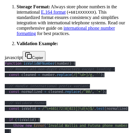
Storage Format:
Always store phone numbers in the
international
E.164 format
(
). This
+681XXXXXXX
standardized format ensures consistency and simplifies
integration with international telephone systems. Read our
comprehensive guide on
international phone number
formatting
for best practices.
Validation Example:
javascript
Copier
function
isValidWFNumber
(
number
)
{
// Remove all non-digit characters except leading +
const
 cleaned 
=
 number
.
replace
(
/
[
^
\d
+
]
/
g
,
''
)
;
// Handle international prefix variants
const
 normalized 
=
 cleaned
.
replace
(
/
^
00
/
,
'+'
)
;
// Validate format
const
 isValid 
=
/
^
\+
681
(
72
|
8
[
023
]
)
\d
{4}
$
/
.
test
(
normalized
)
;
if
(
!
isValid
)
{
throw
new
Error
(
'Invalid Wallis and Futuna phone number f
}